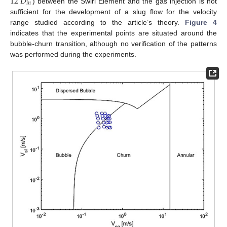
12
𝐷
𝑖
𝑛
) between the Swirl Element and the gas injection is not
sufficient for the development of a slug flow for the velocity
range studied according to the article’s theory.
Figure 4
indicates that the experimental points are situated around the
bubble-churn transition, although no verification of the patterns
was performed during the experiments.