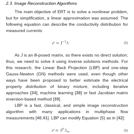
2.3. Image Reconstruction Algorithms
The main objective of ERT is to solve a nonlinear problem,
but for simplification, a linear approximation was assumed. The
following equation can describe the conductivity distribution for
measured currents:
𝜎
=
𝐽
𝜆
−
1
(5)
As
J
is an ill-posed matrix, so there exists no direct solution;
thus, we need to solve it using inverse solutions methods. For
this research, the Linear Back Projection (LBP) and one-step
Gauss-Newton (GN) methods were used, even though other
ways have been proposed to better estimate the electrical
property distribution of binary mixture, including iterative
approaches [
34
], machine learning [
38
] or fast Jacobian matrix
inversion-based method [
39
].
LBP is a fast, classical, and simple image reconstruction
algorithm with many applications in multiphase flow
measurements [
40
,
41
]. LBP can modify Equation (5) as in [
42
]:
𝜎
≈
𝑆
𝜆
𝑇
𝑚
(6)