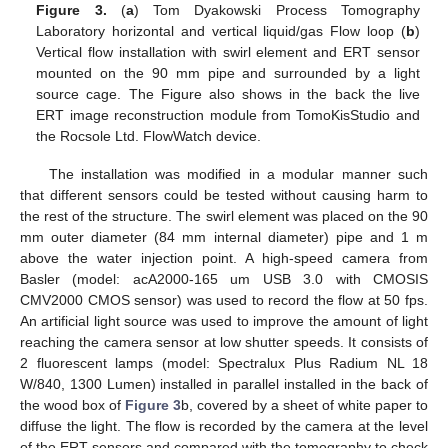
Figure 3.
(
a
) Tom Dyakowski Process Tomography
Laboratory horizontal and vertical liquid/gas Flow loop (
b
)
Vertical flow installation with swirl element and ERT sensor
mounted on the 90 mm pipe and surrounded by a light
source cage. The Figure also shows in the back the live
ERT image reconstruction module from TomoKisStudio and
the Rocsole Ltd. FlowWatch device.
The installation was modified in a modular manner such
that different sensors could be tested without causing harm to
the rest of the structure. The swirl element was placed on the 90
mm outer diameter (84 mm internal diameter) pipe and 1 m
above the water injection point. A high-speed camera from
Basler (model: acA2000-165 um USB 3.0 with CMOSIS
CMV2000 CMOS sensor) was used to record the flow at 50 fps.
An artificial light source was used to improve the amount of light
reaching the camera sensor at low shutter speeds. It consists of
2 fluorescent lamps (model: Spectralux Plus Radium NL 18
W/840, 1300 Lumen) installed in parallel installed in the back of
the wood box of
Figure 3
b, covered by a sheet of white paper to
diffuse the light. The flow is recorded by the camera at the level
of the ERT sensors and compared with the tomography to check