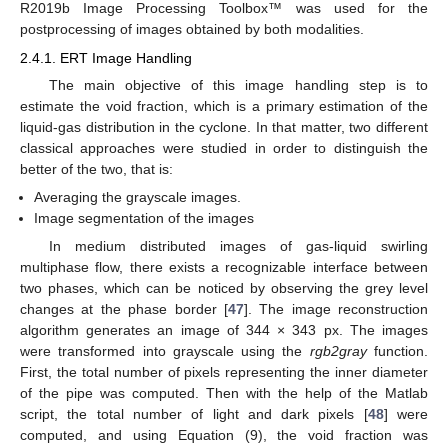
R2019b Image Processing Toolbox™ was used for the
postprocessing of images obtained by both modalities.
2.4.1. ERT Image Handling
The main objective of this image handling step is to
estimate the void fraction, which is a primary estimation of the
liquid-gas distribution in the cyclone. In that matter, two different
classical approaches were studied in order to distinguish the
better of the two, that is:
Averaging the grayscale images.
Image segmentation of the images
In medium distributed images of gas-liquid swirling
multiphase flow, there exists a recognizable interface between
two phases, which can be noticed by observing the grey level
changes at the phase border [
47
]. The image reconstruction
algorithm generates an image of 344 × 343 px. The images
were transformed into grayscale using the
rgb2gray
function.
First, the total number of pixels representing the inner diameter
of the pipe was computed. Then with the help of the Matlab
script, the total number of light and dark pixels [
48
] were
computed, and using Equation (9), the void fraction was