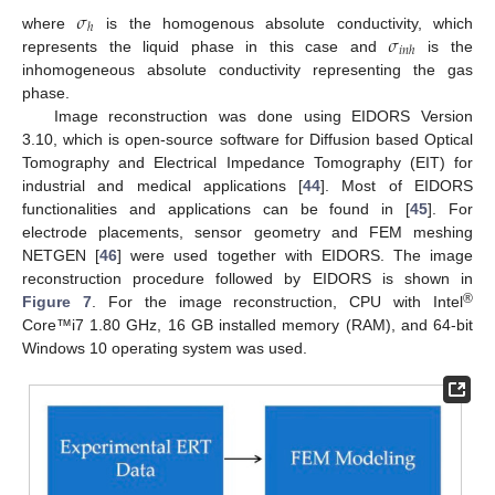
𝜎
ℎ
𝜎
where
is the homogenous absolute conductivity, which
𝑖
𝑛
ℎ
represents the liquid phase in this case and
is the
inhomogeneous absolute conductivity representing the gas
phase.
Image reconstruction was done using EIDORS Version
3.10, which is open-source software for Diffusion based Optical
Tomography and Electrical Impedance Tomography (EIT) for
industrial and medical applications [
44
]. Most of EIDORS
functionalities and applications can be found in [
45
]. For
electrode placements, sensor geometry and FEM meshing
NETGEN [
46
] were used together with EIDORS. The image
reconstruction procedure followed by EIDORS is shown in
®
Figure 7
. For the image reconstruction, CPU with Intel
Core™i7 1.80 GHz, 16 GB installed memory (RAM), and 64-bit
Windows 10 operating system was used.