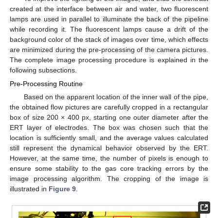
created at the interface between air and water, two fluorescent
lamps are used in parallel to illuminate the back of the pipeline
while recording it. The fluorescent lamps cause a drift of the
background color of the stack of images over time, which effects
are minimized during the pre-processing of the camera pictures.
The complete image processing procedure is explained in the
following subsections.
Pre-Processing Routine
Based on the apparent location of the inner wall of the pipe,
the obtained flow pictures are carefully cropped in a rectangular
box of size 200 × 400 px, starting one outer diameter after the
ERT layer of electrodes. The box was chosen such that the
location is sufficiently small, and the average values calculated
still represent the dynamical behavior observed by the ERT.
However, at the same time, the number of pixels is enough to
ensure some stability to the gas core tracking errors by the
image processing algorithm. The cropping of the image is
illustrated in
Figure 9
.