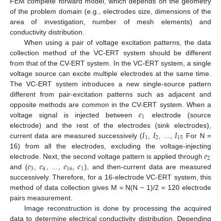
FEM complete forward model, which depends on the geometry
of the problem domain (e.g., electrodes size, dimensions of the
area of investigation, number of mesh elements) and
conductivity distribution.
When using a pair of voltage excitation patterns, the data
collection method of the VC-ERT system should be different
from that of the CV-ERT system. In the VC-ERT system, a single
voltage source can excite multiple electrodes at the same time.
The VC-ERT system introduces a new single-source pattern
different from pair-excitation patterns such as adjacent and
𝑒
opposite methods are common in the CV-ERT system. When a
1
voltage signal is injected between
electrode (source
𝐼
𝐼
𝐼
electrode) and the rest of the electrodes (sink electrodes),
1
2
15
current data are measured successively (
,
, …,
For N =
𝑒
16) from all the electrodes, excluding the voltage-injecting
2
𝑒
𝑒
𝑒
𝑒
electrode. Next, the second voltage pattern is applied through
3
4
16
1
and (
,
, …,
,
), and then-current data are measured
successively. Therefore, for a 16-electrode VC-ERT system, this
method of data collection gives M = N(N − 1)/2 = 120 electrode
pairs measurement.
Image reconstruction is done by processing the acquired
data to determine electrical conductivity distribution. Depending