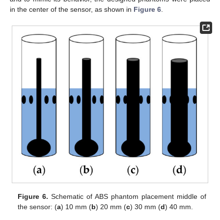
in the center of the sensor, as shown in
Figure 6
.
Figure 6.
Schematic of ABS phantom placement middle of
the sensor: (
a
) 10 mm (
b
) 20 mm (
c
) 30 mm (
d
) 40 mm.