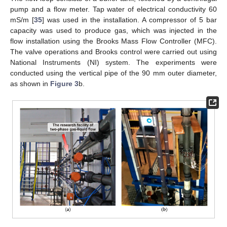
pump and a flow meter. Tap water of electrical conductivity 60
mS/m [
35
] was used in the installation. A compressor of 5 bar
capacity was used to produce gas, which was injected in the
flow installation using the Brooks Mass Flow Controller (MFC).
The valve operations and Brooks control were carried out using
National Instruments (NI) system. The experiments were
conducted using the vertical pipe of the 90 mm outer diameter,
as shown in
Figure 3
b.