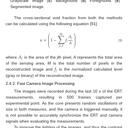
Grayscale image (
c
) Background (
d
) Foreground (
e
)
Segmented image.
The cross-sectional void fraction from both the methods
can be calculated using the following equation [
51
]:
⎛
⎞
𝑀
∑
𝐴
⎜
⎟
⎜
⎟
𝑗
⎜
⎟
𝛼
=
1
−
𝑓
⎜
⎟
⎜
⎟
𝐴
𝑗
(9)
⎝
⎠
𝑗
=
1
𝐴
𝑗
where
is the area of the
j
th pixel, A represents the total area
𝑓
of the sensing area,
M
is the total number of pixels in the
𝑗
reconstructed image and
is the normalized calculated level
(gray or binary) of the reconstructed image.
2.4.2. Fast Camera Image Processing
The images were recorded during the last 10 s of the ERT
measurements, resulting in 500 frames captured per
experimental point. As the core presents random oscillations of
size in both measures, and the camera is triggered manually, it
is not possible to accurately synchronize the ERT and camera
signals when evaluating the measurements.
To improve the lighting of the images, and thus the contrast