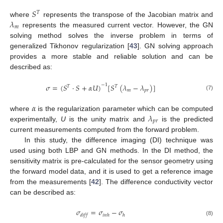
𝑆
𝑇
𝜆
where
represents the transpose of the Jacobian matrix and
𝑚
represents the measured current vector. However, the GN
solving method solves the inverse problem in terms of
generalized Tikhonov regularization [
43
]. GN solving approach
provides a more stable and reliable solution and can be
described as:
𝜎
=
(
𝑆
·
𝑆
+
𝛼
𝑈
)
[
𝑆
(
𝜆
−
𝜆
)
]
−
1
𝑇
𝑇
𝑚
𝑝
𝑟
(7)
𝛼
𝜆
where
is the regularization parameter which can be computed
𝑝
𝑟
experimentally,
U
is the unity matrix and
is the predicted
current measurements computed from the forward problem.
In this study, the difference imaging (DI) technique was
used using both LBP and GN methods. In the DI method, the
sensitivity matrix is pre-calculated for the sensor geometry using
the forward model data, and it is used to get a reference image
from the measurements [
42
]. The difference conductivity vector
can be described as:
𝜎
=
𝜎
−
𝜎
𝑑
𝑖
𝑓
𝑓
𝑖
𝑛
ℎ
ℎ
(8)