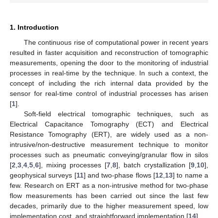
1. Introduction
The continuous rise of computational power in recent years
resulted in faster acquisition and reconstruction of tomographic
measurements, opening the door to the monitoring of industrial
processes in real-time by the technique. In such a context, the
concept of including the rich internal data provided by the
sensor for real-time control of industrial processes has arisen
[
1
].
Soft-field electrical tomographic techniques, such as
Electrical Capacitance Tomography (ECT) and Electrical
Resistance Tomography (ERT), are widely used as a non-
intrusive/non-destructive measurement technique to monitor
processes such as pneumatic conveying/granular flow in silos
[
2
,
3
,
4
,
5
,
6
], mixing processes [
7
,
8
], batch crystallization [
9
,
10
],
geophysical surveys [
11
] and two-phase flows [
12
,
13
] to name a
few. Research on ERT as a non-intrusive method for two-phase
flow measurements has been carried out since the last few
decades, primarily due to the higher measurement speed, low
implementation cost, and straightforward implementation [
14
].