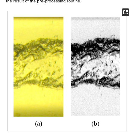
the result of the pre-processing routine.