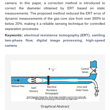
camera. In this paper, a correction method is introduced to
correct the diameter obtained by ERT based on static
measurements. The proposed method reduced the ERT error of
dynamic measurements of the gas core size from over 300% to
below 20%, making it a reliable sensing technique for controlled
separation processes.
Keywords:
electrical resistance tomography (ERT)
;
swirling
two-phase flow
;
digital image processing
;
high-speed
camera
Graphical Abstract