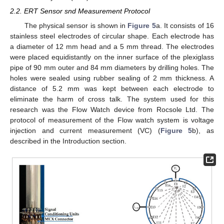
2.2. ERT Sensor snd Measurement Protocol
The physical sensor is shown in
Figure 5
a. It consists of 16
stainless steel electrodes of circular shape. Each electrode has
a diameter of 12 mm head and a 5 mm thread. The electrodes
were placed equidistantly on the inner surface of the plexiglass
pipe of 90 mm outer and 84 mm diameters by drilling holes. The
holes were sealed using rubber sealing of 2 mm thickness. A
distance of 5.2 mm was kept between each electrode to
eliminate the harm of cross talk. The system used for this
research was the Flow Watch device from Rocsole Ltd. The
protocol of measurement of the Flow watch system is voltage
injection and current measurement (VC) (
Figure 5
b), as
described in the Introduction section.