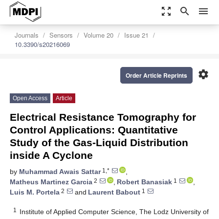
zoom_out_map
search
menu
Journals
Sensors
Volume 20
Issue 21
10.3390/s20216069
settings
Order Article Reprints
Open Access
Article
Electrical Resistance Tomography for
Control Applications: Quantitative
Study of the Gas-Liquid Distribution
inside A Cyclone
1,*
by
Muhammad Awais Sattar
,
2
1
Matheus Martinez Garcia
,
Robert Banasiak
,
2
1
Luis M. Portela
and
Laurent Babout
1
Institute of Applied Computer Science, The Lodz University of