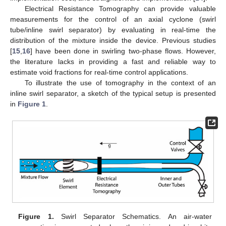
Electrical Resistance Tomography can provide valuable
measurements for the control of an axial cyclone (swirl
tube/inline swirl separator) by evaluating in real-time the
distribution of the mixture inside the device. Previous studies
[
15
,
16
] have been done in swirling two-phase flows. However,
the literature lacks in providing a fast and reliable way to
estimate void fractions for real-time control applications.
To illustrate the use of tomography in the context of an
inline swirl separator, a sketch of the typical setup is presented
in
Figure 1
.
Figure 1.
Swirl Separator Schematics. An air-water