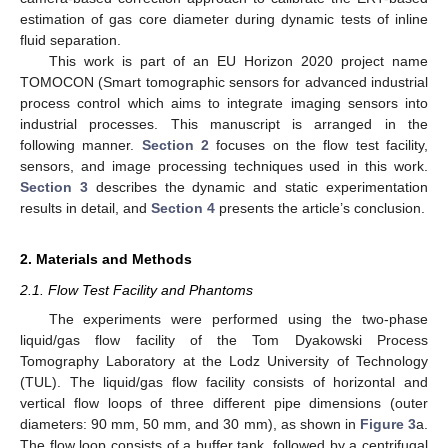
estimation of gas core diameter during dynamic tests of inline
fluid separation.
This work is part of an EU Horizon 2020 project name
TOMOCON (Smart tomographic sensors for advanced industrial
process control which aims to integrate imaging sensors into
industrial processes. This manuscript is arranged in the
following manner.
Section 2
focuses on the flow test facility,
sensors, and image processing techniques used in this work.
Section 3
describes the dynamic and static experimentation
results in detail, and
Section 4
presents the article’s conclusion.
2. Materials and Methods
2.1. Flow Test Facility and Phantoms
The experiments were performed using the two-phase
liquid/gas flow facility of the Tom Dyakowski Process
Tomography Laboratory at the Lodz University of Technology
(TUL). The liquid/gas flow facility consists of horizontal and
vertical flow loops of three different pipe dimensions (outer
diameters: 90 mm, 50 mm, and 30 mm), as shown in
Figure 3
a.
The flow loop consists of a buffer tank, followed by a centrifugal