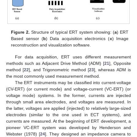
Figure 2.
Structure of typical ERT system showing: (
a
) ERT
Based sensor (
b
) Data acquisition electronics (
c
) Image
reconstruction and visualization software.
For data acquisition, ERT uses different measurement
methods such as Adjacent Drive Method (ADM) [
21
], Opposite
method [
22
], and Trigonometric method [
23
], whereas ADM is
the most commonly used measurement method.
The ERT instruments may be classified into current-voltage
(CV-ERT) (or current mode) and voltage-current (VC-ERT) (or
voltage mode) systems. In the former, currents are injected
through small area electrodes, and voltages are measured. In
the latter, voltages are applied (injected) to relatively large-sized
electrodes (similar to the one used in ECT systems), and
currents are measured. At the beginning of ERT development, a
pioneer VC-ERT system was developed by Henderson and
Webster (1978) [
24
]. They designed an impedance camera to