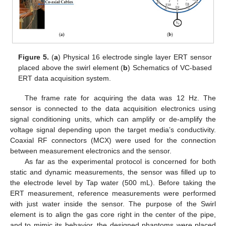
Figure 5.
(
a
) Physical 16 electrode single layer ERT sensor
placed above the swirl element (
b
) Schematics of VC-based
ERT data acquisition system.
The frame rate for acquiring the data was 12 Hz. The
sensor is connected to the data acquisition electronics using
signal conditioning units, which can amplify or de-amplify the
voltage signal depending upon the target media’s conductivity.
Coaxial RF connectors (MCX) were used for the connection
between measurement electronics and the sensor.
As far as the experimental protocol is concerned for both
static and dynamic measurements, the sensor was filled up to
the electrode level by Tap water (500 mL). Before taking the
ERT measurement, reference measurements were performed
with just water inside the sensor. The purpose of the Swirl
element is to align the gas core right in the center of the pipe,
and to mimic its behavior, the designed phantoms were placed