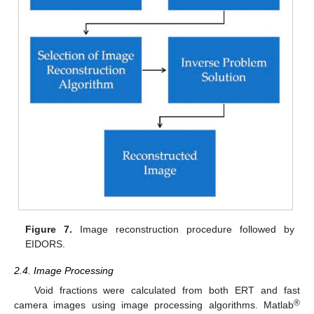
Figure 7.
Image reconstruction procedure followed by
EIDORS.
2.4. Image Processing
Void fractions were calculated from both ERT and fast
®
camera images using image processing algorithms. Matlab