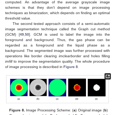
computed. An advantage of the average grayscale image
schemes is that they don’t depend on image processing
techniques as binarization, which depends on finding an optimal
threshold value.
The second tested approach consists of a semi-automatic
image segmentation technique called the Graph cut method
(GCM) [
49
,
50
]. GCM is used to label the image into the
foreground and background. Thus, the gas phase can be
regarded as a foreground and the liquid phase as a
background. The segmented image was further processed with
operations like border clearing
imclearborder
and holes filling
imfill
to improve the segmentation quality. The whole procedure
of image processing is described in
Figure 8
.
Figure 8.
Image Processing Scheme: (
a
) Original image (
b
)