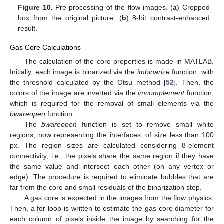
Figure 10.
Pre-processing of the flow images. (
a
) Cropped
box from the original picture. (
b
) 8-bit contrast-enhanced
result.
Gas Core Calculations
The calculation of the core properties is made in MATLAB.
Initially, each image is binarized via the
imbinarize
function, with
the threshold calculated by the Otsu method [
52
]. Then, the
colors of the image are inverted via the
imcomplement
function,
which is required for the removal of small elements via the
bwareopen
function.
The
bwareopen
function is set to remove small white
regions, now representing the interfaces, of size less than 100
px. The region sizes are calculated considering 8-element
connectivity, i.e., the pixels share the same region if they have
the same value and intersect each other (on any vertex or
edge). The procedure is required to eliminate bubbles that are
far from the core and small residuals of the binarization step.
A gas core is expected in the images from the flow physics.
Then, a for-loop is written to estimate the gas core diameter for
each column of pixels inside the image by searching for the