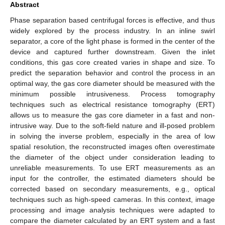
Abstract
Phase separation based centrifugal forces is effective, and thus
widely explored by the process industry. In an inline swirl
separator, a core of the light phase is formed in the center of the
device and captured further downstream. Given the inlet
conditions, this gas core created varies in shape and size. To
predict the separation behavior and control the process in an
optimal way, the gas core diameter should be measured with the
minimum possible intrusiveness. Process tomography
techniques such as electrical resistance tomography (ERT)
allows us to measure the gas core diameter in a fast and non-
intrusive way. Due to the soft-field nature and ill-posed problem
in solving the inverse problem, especially in the area of low
spatial resolution, the reconstructed images often overestimate
the diameter of the object under consideration leading to
unreliable measurements. To use ERT measurements as an
input for the controller, the estimated diameters should be
corrected based on secondary measurements, e.g., optical
techniques such as high-speed cameras. In this context, image
processing and image analysis techniques were adapted to
compare the diameter calculated by an ERT system and a fast