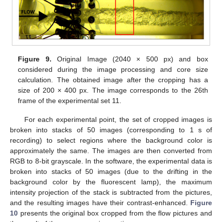
Figure 9.
Original Image (2040 × 500 px) and box
considered during the image processing and core size
calculation. The obtained image after the cropping has a
size of 200 × 400 px. The image corresponds to the 26th
frame of the experimental set 11.
For each experimental point, the set of cropped images is
broken into stacks of 50 images (corresponding to 1 s of
recording) to select regions where the background color is
approximately the same. The images are then converted from
RGB to 8-bit grayscale. In the software, the experimental data is
broken into stacks of 50 images (due to the drifting in the
background color by the fluorescent lamp), the maximum
intensity projection of the stack is subtracted from the pictures,
and the resulting images have their contrast-enhanced.
Figure
10
presents the original box cropped from the flow pictures and