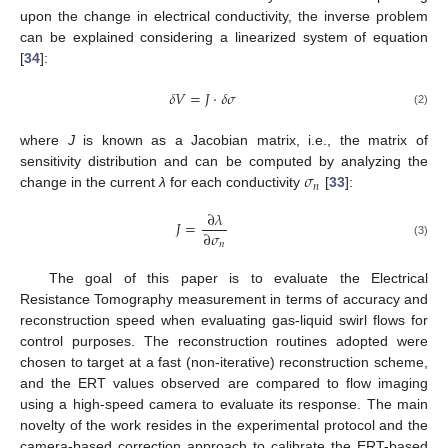
upon the change in electrical conductivity, the inverse problem
can be explained considering a linearized system of equation
[
34
]:
𝛿
𝑉
=
𝐽
·
𝛿
𝜎
(2)
where
J
is known as a Jacobian matrix, i.e., the matrix of
𝜎
sensitivity distribution and can be computed by analyzing the
𝑛
change in the current
λ
for each conductivity
[
33
]:
∂
𝜆
𝐽
=
∂
𝜎
𝑛
(3)
The goal of this paper is to evaluate the Electrical
Resistance Tomography measurement in terms of accuracy and
reconstruction speed when evaluating gas-liquid swirl flows for
control purposes. The reconstruction routines adopted were
chosen to target at a fast (non-iterative) reconstruction scheme,
and the ERT values observed are compared to flow imaging
using a high-speed camera to evaluate its response. The main
novelty of the work resides in the experimental protocol and the
camera-based correction approach to calibrate the ERT-based