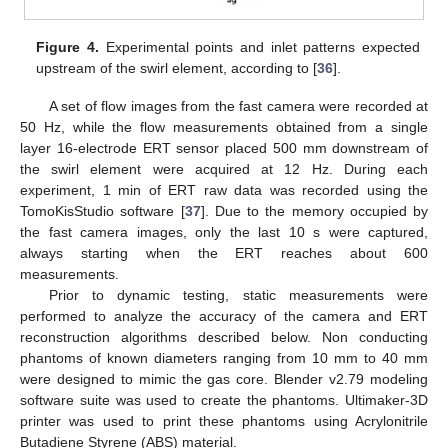
Figure 4.
Experimental points and inlet patterns expected
upstream of the swirl element, according to [
36
].
A set of flow images from the fast camera were recorded at
50 Hz, while the flow measurements obtained from a single
layer 16-electrode ERT sensor placed 500 mm downstream of
the swirl element were acquired at 12 Hz. During each
experiment, 1 min of ERT raw data was recorded using the
TomoKisStudio software [
37
]. Due to the memory occupied by
the fast camera images, only the last 10 s were captured,
always starting when the ERT reaches about 600
measurements.
Prior to dynamic testing, static measurements were
performed to analyze the accuracy of the camera and ERT
reconstruction algorithms described below. Non conducting
phantoms of known diameters ranging from 10 mm to 40 mm
were designed to mimic the gas core. Blender v2.79 modeling
software suite was used to create the phantoms. Ultimaker-3D
printer was used to print these phantoms using Acrylonitrile
Butadiene Styrene (ABS) material.