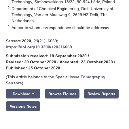
Technology, Stefanowskiego 18/22, 90-924 Łódź, Poland
2
Department of Chemical Engineering, Delft University of
Technology, Van der Maasweg 9, 2629 HZ Delft, The
Netherlands
*
Author to whom correspondence should be addressed.
Sensors
2020
,
20
(21), 6069;
https://doi.org/10.3390/s20216069
Submission received: 19 September 2020
/
Revised: 20 October 2020
/
Accepted: 23 October 2020
/
Published: 25 October 2020
(This article belongs to the Special Issue
Tomography
Sensors
)
keyboard_arrow_down
Download
Browse Figures
Review Reports
Versions Notes