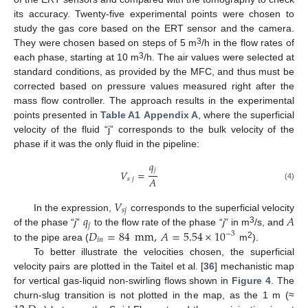
its accuracy. Twenty-five experimental points were chosen to
study the gas core based on the ERT sensor and the camera.
3
They were chosen based on steps of 5 m
/h in the flow rates of
3
each phase, starting at 10 m
/h. The air values were selected at
standard conditions, as provided by the MFC, and thus must be
corrected based on pressure values measured right after the
mass flow controller. The approach results in the experimental
points presented in
Table A1
Appendix A
, where the superficial
velocity of the fluid “j” corresponds to the bulk velocity of the
phase if it was the only fluid in the pipeline:
𝑞
𝑗
𝑉
=
𝐴
𝑠
𝑗
(4)
𝑉
𝑠
𝑗
𝑞
𝐴
In the expression,
corresponds to the superficial velocity
𝑗
3
𝐷
=
84
mm
,
𝐴
=
5.54
×
10
of the phase “
j
”
to the flow rate of the phase “
j
” in m
/s, and
−
3
𝑖
𝑛
2
to the pipe area (
m
).
To better illustrate the velocities chosen, the superficial
velocity pairs are plotted in the Taitel et al. [
36
] mechanistic map
for vertical gas-liquid non-swirling flows shown in
Figure 4
. The
churn-slug transition is not plotted in the map, as the 1 m (≈