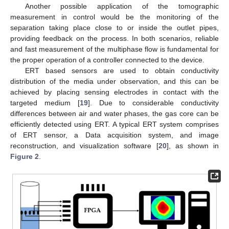
Another possible application of the tomographic
measurement in control would be the monitoring of the
separation taking place close to or inside the outlet pipes,
providing feedback on the process. In both scenarios, reliable
and fast measurement of the multiphase flow is fundamental for
the proper operation of a controller connected to the device.
ERT based sensors are used to obtain conductivity
distribution of the media under observation, and this can be
achieved by placing sensing electrodes in contact with the
targeted medium [
19
]. Due to considerable conductivity
differences between air and water phases, the gas core can be
efficiently detected using ERT. A typical ERT system comprises
of ERT sensor, a Data acquisition system, and image
reconstruction, and visualization software [
20
], as shown in
Figure 2
.