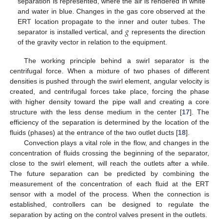
separation is represented, where the air is rendered in white
and water in blue. Changes in the gas core observed at the
𝑔
ERT location propagate to the inner and outer tubes. The
separator is installed vertical, and
represents the direction
of the gravity vector in relation to the equipment.
The working principle behind a swirl separator is the
centrifugal force. When a mixture of two phases of different
densities is pushed through the swirl element, angular velocity is
created, and centrifugal forces take place, forcing the phase
with higher density toward the pipe wall and creating a core
structure with the less dense medium in the center [
17
]. The
efficiency of the separation is determined by the location of the
fluids (phases) at the entrance of the two outlet ducts [
18
].
Convection plays a vital role in the flow, and changes in the
concentration of fluids crossing the beginning of the separator,
close to the swirl element, will reach the outlets after a while.
The future separation can be predicted by combining the
measurement of the concentration of each fluid at the ERT
sensor with a model of the process. When the connection is
established, controllers can be designed to regulate the
separation by acting on the control valves present in the outlets.