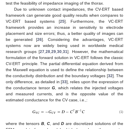
test the feasibility of impedance imaging of the thorax.
Due to unknown contact impedances, the CV-ERT based
framework can generate good quality results when compares to
VC-ERT based systems [
25
]. Furthermore, the VC-ERT
framework provides an increase in sensitivity to electrode
placement and size errors; thus, a better quality of images can
be generated [
26
]. Considering the advantages, VC-ERT
systems now are widely being used in worldwide medical
research groups [
27
,
28
,
29
,
30
,
31
]. However, the mathematical
formulation of the forward solution in VC-ERT follows the classic
CV-ERT principle. The partial differential equation derived from
the Maxwell equation is used to define the relationship between
the conductivity distribution and the boundary voltages [
32
]. The
only difference, as detailed in [
33
], relies upon the expression of
the conductance tensor
G
, which relates the injected voltages
and measured currents, and is the opposite value of the
estimated conductance for the CV case, i.e.,:
𝑮
=
−
𝑮
=
𝑫
−
𝑪
𝑩
𝑪
𝑇
−
1
𝑽
𝑪
𝑪
𝑽
(1)
where the tensors
B
,
C
, and
D
are discretized solutions of the