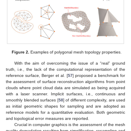
Figure 2.
Examples of polygonal mesh topology properties.
With the aim of overcoming the issue of a “real” ground
truth, i.e., the lack of the computational representation of the
reference surface, Berger et al. [
57
] proposed a benchmark for
the assessment of surface reconstruction algorithms from point
clouds where point cloud data are simulated as being acquired
with a laser scanner. Implicit surfaces, i.e., continuous and
smoothly blended surfaces [
58
] of different complexity, are used
as initial geometric shapes for sampling and are adopted as
reference models for a quantitative evaluation. Both geometric
and topological error measures are reported.
Crucial in computer graphics is the assessment of the mesh
quality degradation resulting from simplification, resampling and