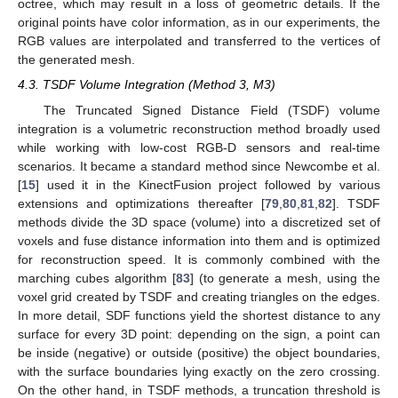
octree, which may result in a loss of geometric details. If the
original points have color information, as in our experiments, the
RGB values are interpolated and transferred to the vertices of
the generated mesh.
4.3. TSDF Volume Integration (Method 3, M3)
The Truncated Signed Distance Field (TSDF) volume
integration is a volumetric reconstruction method broadly used
while working with low-cost RGB-D sensors and real-time
scenarios. It became a standard method since Newcombe et al.
[
15
] used it in the KinectFusion project followed by various
extensions and optimizations thereafter [
79
,
80
,
81
,
82
]. TSDF
methods divide the 3D space (volume) into a discretized set of
voxels and fuse distance information into them and is optimized
for reconstruction speed. It is commonly combined with the
marching cubes algorithm [
83
] (to generate a mesh, using the
voxel grid created by TSDF and creating triangles on the edges.
In more detail, SDF functions yield the shortest distance to any
surface for every 3D point: depending on the sign, a point can
be inside (negative) or outside (positive) the object boundaries,
with the surface boundaries lying exactly on the zero crossing.
On the other hand, in TSDF methods, a truncation threshold is