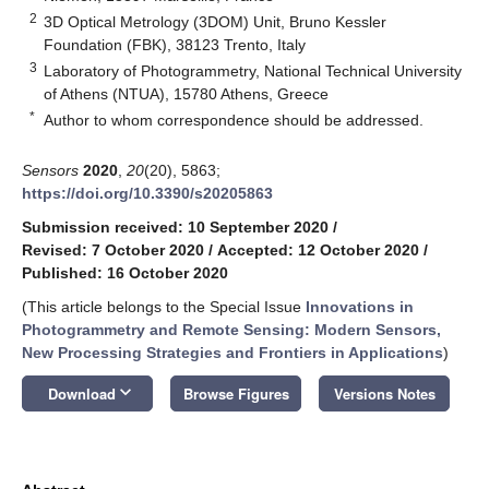
2
3D Optical Metrology (3DOM) Unit, Bruno Kessler
Foundation (FBK), 38123 Trento, Italy
3
Laboratory of Photogrammetry, National Technical University
of Athens (NTUA), 15780 Athens, Greece
*
Author to whom correspondence should be addressed.
Sensors
2020
,
20
(20), 5863;
https://doi.org/10.3390/s20205863
Submission received: 10 September 2020
/
Revised: 7 October 2020
/
Accepted: 12 October 2020
/
Published: 16 October 2020
(This article belongs to the Special Issue
Innovations in
Photogrammetry and Remote Sensing: Modern Sensors,
New Processing Strategies and Frontiers in Applications
)
keyboard_arrow_down
Download
Browse Figures
Versions Notes