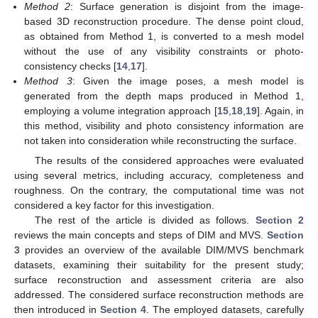
Method 2
: Surface generation is disjoint from the image-
based 3D reconstruction procedure. The dense point cloud,
as obtained from Method 1, is converted to a mesh model
without the use of any visibility constraints or photo-
consistency checks [
14
,
17
].
Method 3
: Given the image poses, a mesh model is
generated from the depth maps produced in Method 1,
employing a volume integration approach [
15
,
18
,
19
]. Again, in
this method, visibility and photo consistency information are
not taken into consideration while reconstructing the surface.
The results of the considered approaches were evaluated
using several metrics, including accuracy, completeness and
roughness. On the contrary, the computational time was not
considered a key factor for this investigation.
The rest of the article is divided as follows.
Section 2
reviews the main concepts and steps of DIM and MVS.
Section
3
provides an overview of the available DIM/MVS benchmark
datasets, examining their suitability for the present study;
surface reconstruction and assessment criteria are also
addressed. The considered surface reconstruction methods are
then introduced in
Section 4
. The employed datasets, carefully