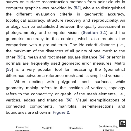
survey on surface reconstruction methods from point clouds in
computer graphics was provided by [
52
], who also distinguished
the different evaluation criteria in geometric accuracy,
topological accuracy, structure recovery and reproducibility. An
analogy can be established between the quality assessment in
photogrammetry and computer vision (
Section 3.1
) and the
geometric accuracy in this context, which also requires the
comparison with a ground truth. The Hausdorff distance (i.e.,
the maximum of the distances of all points of one mesh to the
other [
53
]), mean and root mean square distance [
54
] or error in
normals are frequently used geometric error measures. Metro
[
55
] is a very popular tool for measuring the (geometric)
difference between a reference mesh and its simplified version.
When dealing with polygonal mesh surfaces, while
geometry mainly refers to the position of vertices, topology
refers to the connectivity, or graph, of the mesh elements, i.e.,
vertices, edges and triangles [
56
]. Visual exemplifications of
connected components, manifolds, self-intersections and
boundaries are shown in
Figure 2
.