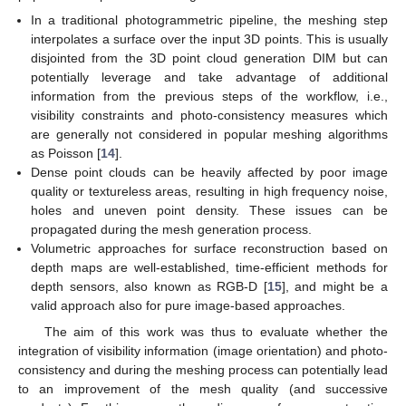
In a traditional photogrammetric pipeline, the meshing step
interpolates a surface over the input 3D points. This is usually
disjointed from the 3D point cloud generation DIM but can
potentially leverage and take advantage of additional
information from the previous steps of the workflow, i.e.,
visibility constraints and photo-consistency measures which
are generally not considered in popular meshing algorithms
as Poisson [
14
].
Dense point clouds can be heavily affected by poor image
quality or textureless areas, resulting in high frequency noise,
holes and uneven point density. These issues can be
propagated during the mesh generation process.
Volumetric approaches for surface reconstruction based on
depth maps are well-established, time-efficient methods for
depth sensors, also known as RGB-D [
15
], and might be a
valid approach also for pure image-based approaches.
The aim of this work was thus to evaluate whether the
integration of visibility information (image orientation) and photo-
consistency and during the meshing process can potentially lead
to an improvement of the mesh quality (and successive