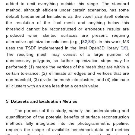
added to omit everything outside this range. The standard
method, although efficient under certain scenarios, has some
default fundamental limitations as the voxel size itself defines
the resolution of the final mesh and anything below this
threshold cannot be reconstructed or erroneous results are
produced when slanted surfaces are present, requiring
alternative optimization solutions (e.g., [
82
,
84
]). In this work, M3
uses the TSDF implemented in the Intel Open3D library [
19
].
The resulting mesh may consist of a large number of
unnecessary polygons, so further optimization steps may be
performed: (1) merge the vertices of the mesh that are within a
certain tolerance; (2) eliminate all edges and vertices that are
non-manifold; (3) divide the mesh into clusters; and (4) eliminate
all clusters with an area less than a certain value.
5. Datasets and Evaluation Metrics
The purpose of this study, namely the understanding and
quantification of the potential benefits of surface reconstruction
methods fully integrated into the photogrammetric pipeline,
requires the usage of available benchmark data and metrics