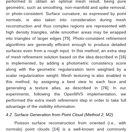
performed to obtain an optimal mesh result, being pure
geometric, such as smoothing, non-manifold and spike removal,
or photo-consistent. Surface curvature, as expressed by point
normals, is also taken into consideration during mesh
reconstruction and thus complex regions are represented with
high density triangles, while smoother areas may be wrapped
into triangles of larger edges [
75
]. Photo-consistent refinement
algorithms are generally efficient enough to produce detailed
surfaces even from a rough input. In this method, an extra step
of mesh refinement solution based on the idea described in [
16
]
is implemented, by adding a photometric consistency score
along with the geometric regularization term weighted by a
scalar regularization weight. Mesh texturing is also enabled in
this method, by assigning a best view to each face and
generating a texture atlas, as described in [
76
]. In our
experiments, following the OpenMVS implementation, we
performed the extra mesh refinement step in order to take full
advantage of the visibility information.
4.2. Surface Generation from Point Cloud (Method 2, M2)
Poisson surface reconstruction from oriented (i.e., with
normals) point clouds [
14
] is a well-known and commonly