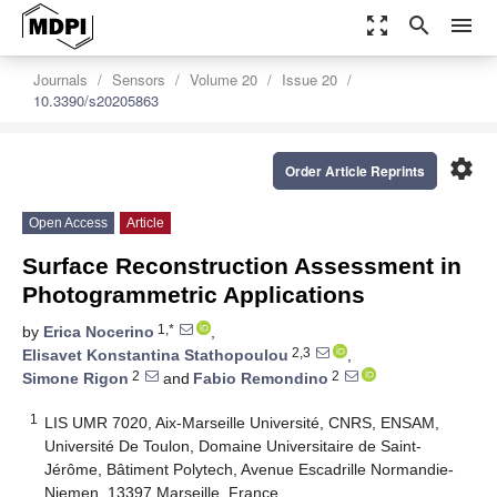
zoom_out_map
search
menu
Journals
Sensors
Volume 20
Issue 20
10.3390/s20205863
settings
Order Article Reprints
Open Access
Article
Surface Reconstruction Assessment in
Photogrammetric Applications
1,*
by
Erica Nocerino
,
2,3
Elisavet Konstantina Stathopoulou
,
2
2
Simone Rigon
and
Fabio Remondino
1
LIS UMR 7020, Aix-Marseille Université, CNRS, ENSAM,
Université De Toulon, Domaine Universitaire de Saint-
Jérôme, Bâtiment Polytech, Avenue Escadrille Normandie-
Niemen, 13397 Marseille, France