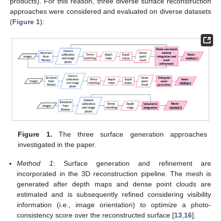
products). For this reason, three diverse surface reconstruction
approaches were considered and evaluated on diverse datasets
(
Figure 1
):
Figure 1.
The three surface generation approaches
investigated in the paper.
Method 1
: Surface generation and refinement are
incorporated in the 3D reconstruction pipeline. The mesh is
generated after depth maps and dense point clouds are
estimated and is subsequently refined considering visibility
information (i.e., image orientation) to optimize a photo-
consistency score over the reconstructed surface [
13
,
16
].