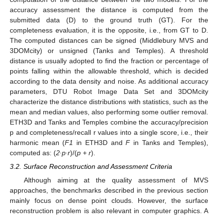
accuracy assessment the distance is computed from the
submitted data (D) to the ground truth (GT). For the
completeness evaluation, it is the opposite, i.e., from GT to D.
The computed distances can be signed (Middlebury MVS and
3DOMcity) or unsigned (Tanks and Temples). A threshold
distance is usually adopted to find the fraction or percentage of
points falling within the allowable threshold, which is decided
according to the data density and noise. As additional accuracy
parameters, DTU Robot Image Data Set and 3DOMcity
characterize the distance distributions with statistics, such as the
mean and median values, also performing some outlier removal.
ETH3D and Tanks and Temples combine the accuracy/precision
p and completeness/recall r values into a single score, i.e., their
harmonic mean (
F1
in ETH3D and
F
in Tanks and Temples),
computed as: (
2∙p∙r
)/(
p + r
).
3.2. Surface Reconstruction and Assessment Criteria
Although aiming at the quality assessment of MVS
approaches, the benchmarks described in the previous section
mainly focus on dense point clouds. However, the surface
reconstruction problem is also relevant in computer graphics. A