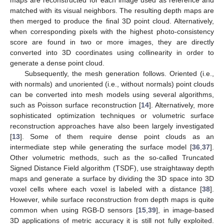
maps are reconstructed for each image used as reference and
matched with its visual neighbors. The resulting depth maps are
then merged to produce the final 3D point cloud. Alternatively,
when corresponding pixels with the highest photo-consistency
score are found in two or more images, they are directly
converted into 3D coordinates using collinearity in order to
generate a dense point cloud.
Subsequently, the mesh generation follows. Oriented (i.e.,
with normals) and unoriented (i.e., without normals) point clouds
can be converted into mesh models using several algorithms,
such as Poisson surface reconstruction [
14
]. Alternatively, more
sophisticated optimization techniques or volumetric surface
reconstruction approaches have also been largely investigated
[
13
]. Some of them require dense point clouds as an
intermediate step while generating the surface model [
36
,
37
].
Other volumetric methods, such as the so-called Truncated
Signed Distance Field algorithm (TSDF), use straightaway depth
maps and generate a surface by dividing the 3D space into 3D
voxel cells where each voxel is labeled with a distance [
38
].
However, while surface reconstruction from depth maps is quite
common when using RGB-D sensors [
15
,
39
], in image-based
3D applications of metric accuracy it is still not fully exploited.