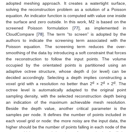
adopted meshing approach. It creates a watertight surface,
solving the reconstruction problem as a solution of a Poisson
equation. An indicator function is computed with value one inside
the surface and zero outside. In this work, M2 is based on the
screened Poisson formulation [
77
], as implemented in
CloudCompare [
78
]. The term “to screen” is adopted by the
authors to indicate the screening term associated with the
Poisson equation. The screening term reduces the over-
smoothing of the data by introducing a soft constraint that forces
the reconstruction to follow the input points. The volume
occupied by the orientated points is partitioned using an
adaptive octree structure, whose depth d (or level) can be
decided accordingly. Selecting a depth implies constructing a
d
d
d
voxel grid with a resolution no better than 2
× 2
× 2
. The
octree level is automatically adapted to the original point
sampling density, with the selected reconstruction depth being
an indication of the maximum achievable mesh resolution.
Beside the depth value, another critical parameter is the
samples per node. It defines the number of points included in
each voxel grid or node: the more noisy are the input data, the
higher should be the number of points falling in each node of the