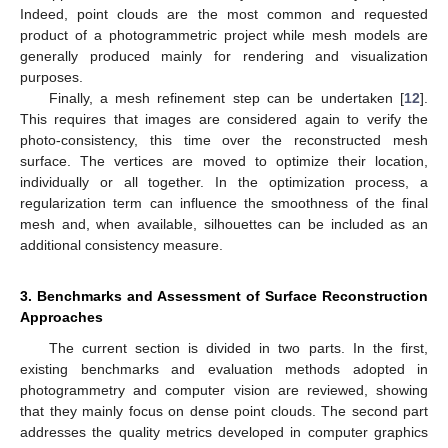
Indeed, point clouds are the most common and requested
product of a photogrammetric project while mesh models are
generally produced mainly for rendering and visualization
purposes.
Finally, a mesh refinement step can be undertaken [
12
].
This requires that images are considered again to verify the
photo-consistency, this time over the reconstructed mesh
surface. The vertices are moved to optimize their location,
individually or all together. In the optimization process, a
regularization term can influence the smoothness of the final
mesh and, when available, silhouettes can be included as an
additional consistency measure.
3. Benchmarks and Assessment of Surface Reconstruction
Approaches
The current section is divided in two parts. In the first,
existing benchmarks and evaluation methods adopted in
photogrammetry and computer vision are reviewed, showing
that they mainly focus on dense point clouds. The second part
addresses the quality metrics developed in computer graphics