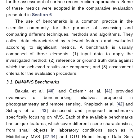
for the assessment of surface reconstruction approaches. Some
of these metrics were adopted in the comparative evaluation
presented in
Section 6
.
The use of benchmarks is a common practice in the
scientific community for the purpose of assessing and
comparing different techniques, methods and algorithms. They
collect data characterized by relevant features and evaluated
according to significant metrics. A benchmark is usually
composed of three elements: (1) input data to apply the
investigated method; (2) reference or ground truth data against
which the achieved results are compared; and (3) assessment
criteria for the evaluation procedure.
3.1. DIM/MVS Benchmarks
Bakuła et al. [
40
] and Özdemir et al. [
41
] provided
overviews of benchmarking initiatives proposed in
photogrammetry and remote sensing. Knapitsch et al. [
42
] and
Schops et al. [
43
] discussed and proposed benchmarks
specifically focusing on MVS. Each of the available benchmarks
has unique features, which cover different scene characteristics,
from small objects in laboratory conditions, such as in
Middlebury MVS [
27
,
44
] and DTU Robot Image Data Sets