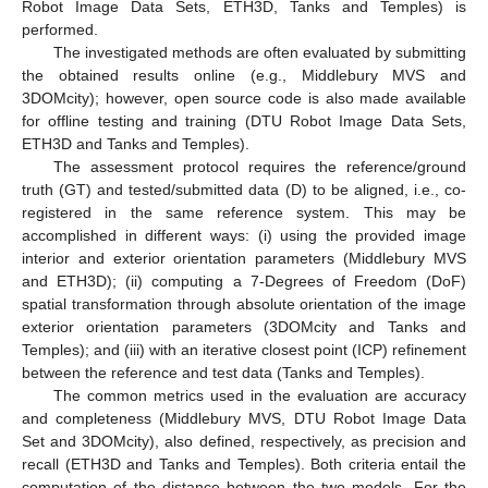
Robot Image Data Sets, ETH3D, Tanks and Temples) is
performed.
The investigated methods are often evaluated by submitting
the obtained results online (e.g., Middlebury MVS and
3DOMcity); however, open source code is also made available
for offline testing and training (DTU Robot Image Data Sets,
ETH3D and Tanks and Temples).
The assessment protocol requires the reference/ground
truth (GT) and tested/submitted data (D) to be aligned, i.e., co-
registered in the same reference system. This may be
accomplished in different ways: (i) using the provided image
interior and exterior orientation parameters (Middlebury MVS
and ETH3D); (ii) computing a 7-Degrees of Freedom (DoF)
spatial transformation through absolute orientation of the image
exterior orientation parameters (3DOMcity and Tanks and
Temples); and (iii) with an iterative closest point (ICP) refinement
between the reference and test data (Tanks and Temples).
The common metrics used in the evaluation are accuracy
and completeness (Middlebury MVS, DTU Robot Image Data
Set and 3DOMcity), also defined, respectively, as precision and
recall (ETH3D and Tanks and Temples). Both criteria entail the
computation of the distance between the two models. For the