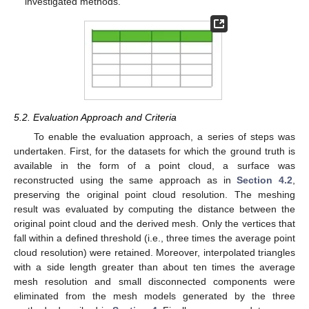
investigated methods.
5.2. Evaluation Approach and Criteria
To enable the evaluation approach, a series of steps was
undertaken. First, for the datasets for which the ground truth is
available in the form of a point cloud, a surface was
reconstructed using the same approach as in
Section 4.2
,
preserving the original point cloud resolution. The meshing
result was evaluated by computing the distance between the
original point cloud and the derived mesh. Only the vertices that
fall within a defined threshold (i.e., three times the average point
cloud resolution) were retained. Moreover, interpolated triangles
with a side length greater than about ten times the average
mesh resolution and small disconnected components were
eliminated from the mesh models generated by the three