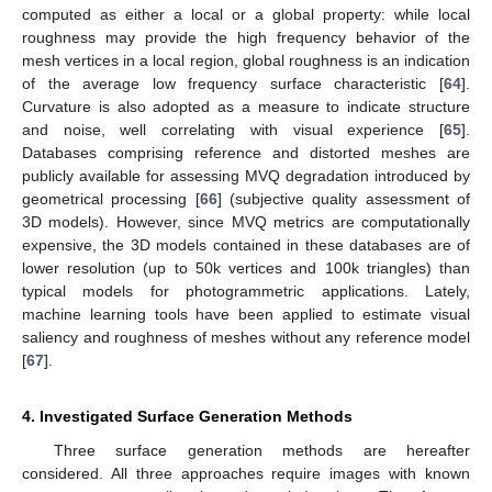
computed as either a local or a global property: while local
roughness may provide the high frequency behavior of the
mesh vertices in a local region, global roughness is an indication
of the average low frequency surface characteristic [
64
].
Curvature is also adopted as a measure to indicate structure
and noise, well correlating with visual experience [
65
].
Databases comprising reference and distorted meshes are
publicly available for assessing MVQ degradation introduced by
geometrical processing [
66
] (subjective quality assessment of
3D models). However, since MVQ metrics are computationally
expensive, the 3D models contained in these databases are of
lower resolution (up to 50k vertices and 100k triangles) than
typical models for photogrammetric applications. Lately,
machine learning tools have been applied to estimate visual
saliency and roughness of meshes without any reference model
[
67
].
4. Investigated Surface Generation Methods
Three surface generation methods are hereafter
considered. All three approaches require images with known