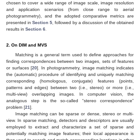
chosen to cover a wide range of image scale, image resolution
and application scenarios (from close range to aerial
photogrammetry), and the adopted comparative metrics are
presented in
Section 5
, followed by a discussion of the obtained
results in
Section 6
.
2. On DIM and MVS
Matching is a general term used to define approaches for
finding correspondences between two images, sets of features
or surfaces [
20
]. In photogrammetry, image matching indicates
the (automatic) procedure of identifying and uniquely matching
corresponding (homologous, conjugate) features (points,
patterns and edges) between two (i.e., stereo) or more (i.e.,
multi-view) overlapping images. In computer vision, the
analogous step is the so-called “stereo correspondence”
problem [
21
].
Image matching can be sparse or dense, stereo or multi-
view. In sparse matching, detectors and descriptors are usually
employed to extract and characterize a set of sparse and
potentially matching image features; their local appearance is