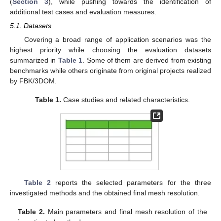
(
Section 3
), while pushing towards the identification of
additional test cases and evaluation measures.
5.1. Datasets
Covering a broad range of application scenarios was the
highest priority while choosing the evaluation datasets
summarized in
Table 1
. Some of them are derived from existing
benchmarks while others originate from original projects realized
by FBK/3DOM.
Table 1.
Case studies and related characteristics.
Table 2
reports the selected parameters for the three
investigated methods and the obtained final mesh resolution.
Table 2.
Main parameters and final mesh resolution of the