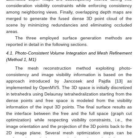
consideration visibility constraints while enforcing consistency
among neighboring views. Finally, overlapping depth maps are
merged to generate the fused dense 3D point cloud of the
scene by minimizing redundancies and eliminating occluded
areas.
The three employed surface generation methods are
reported in detail in the following sections.
4.1. Photo-Consistent Volume Integration and Mesh Refinement
(Method 1, M1)
The mesh reconstruction method exploiting photo-
consistency and image visibility information is based on the
approach introduced by Jancosek and Pajdla [
13
] as
implemented by OpenMVS. The 3D space is initially discretized
in tetrahedra using Delaunay tetrahedralization starting from the
dense points and free space is modeled from the visibility
information of the input 3D points. The final surface results as
the interface between the free and the full space (graph cut
optimization) while respecting visibility constraints, i.e., the
image orientation and the projection of the 3D points back to the
2D image plane. Several mesh optimization steps can be