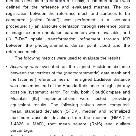
methods described in
Section 4
. Finally, a common datum was
defined for the reference and evaluated meshes. The co-
registration between the reference mesh and surfaces to be
compared (called “data”) was performed in a two-step
procedure: (i) an absolute orientation through reference points
or image exterior orientation parameters where available; and
(ii) 7-DoF spatial transformation refinement through ICP
between the photogrammetric dense point cloud and the
reference mesh.
The following metrics were used to evaluate the results:
Accuracy
was evaluated as the signed Euclidean distance
between the vertices of the (photogrammetric) data mesh and
the (scanner) reference mesh. The signed Euclidean distance
was chosen instead of the Hausdorff distance to highlight any
possible systematic error. For this, both CloudCompare and
Meshlab [
85
] implementations were tested, providing
equivalent results. The following values were computed:
mean, standard deviation (STDV), median and normalized
maximum absolute deviation from the median (NMAD =
1.4826 × MAD), root mean square (RMS) and outliers
percentage.