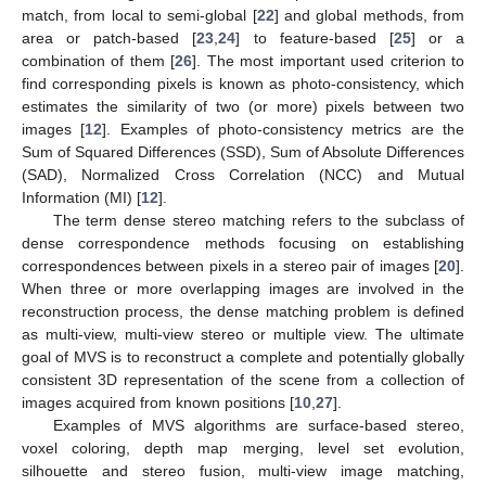
match, from local to semi-global [
22
] and global methods, from
area or patch-based [
23
,
24
] to feature-based [
25
] or a
combination of them [
26
]. The most important used criterion to
find corresponding pixels is known as photo-consistency, which
estimates the similarity of two (or more) pixels between two
images [
12
]. Examples of photo-consistency metrics are the
Sum of Squared Differences (SSD), Sum of Absolute Differences
(SAD), Normalized Cross Correlation (NCC) and Mutual
Information (MI) [
12
].
The term dense stereo matching refers to the subclass of
dense correspondence methods focusing on establishing
correspondences between pixels in a stereo pair of images [
20
].
When three or more overlapping images are involved in the
reconstruction process, the dense matching problem is defined
as multi-view, multi-view stereo or multiple view. The ultimate
goal of MVS is to reconstruct a complete and potentially globally
consistent 3D representation of the scene from a collection of
images acquired from known positions [
10
,
27
].
Examples of MVS algorithms are surface-based stereo,
voxel coloring, depth map merging, level set evolution,
silhouette and stereo fusion, multi-view image matching,