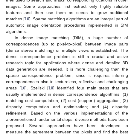
then used to search and match corresponding locations in other
images. Some approaches first extract only highly reliable
features and then use them as seeds to grow additional
matches [
10
]. Sparse matching algorithms are an integral part of
automatic image orientation procedures implemented in SfM
algorithms.
In dense image matching (DIM), a huge number of
correspondences (up to pixel-to-pixel) between image pairs
(dense stereo matching) or multiple views is established. The
dense correspondence problem is still a crucial and active
research topic for applications where dense and detailed 3D
data generation are needed. It is more challenging than the
sparse correspondence problem, since it requires inferring
correspondences also in textureless, reflective and challenging
areas [
10
]. Szeliski [
10
] identified four main steps that are
usually implemented in dense correspondence algorithms: (1)
matching cost computation; (2) cost (support) aggregation; (3)
disparity computation and optimization; and (4) disparity
refinement. Based on the various implementations of the
aforementioned fundamental steps, diverse methods have been
proposed. Several approaches have been developed to
measure the agreement between the pixels and find the best