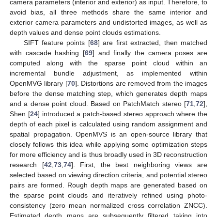
camera parameters (interior and exterior) as input. Therefore, to
avoid bias, all three methods share the same interior and
exterior camera parameters and undistorted images, as well as
depth values and dense point clouds estimations.
SIFT feature points [
68
] are first extracted, then matched
with cascade hashing [
69
] and finally the camera poses are
computed along with the sparse point cloud within an
incremental bundle adjustment, as implemented within
OpenMVG library [
70
]. Distortions are removed from the images
before the dense matching step, which generates depth maps
and a dense point cloud. Based on PatchMatch stereo [
71
,
72
],
Shen [
24
] introduced a patch-based stereo approach where the
depth of each pixel is calculated using random assignment and
spatial propagation. OpenMVS is an open-source library that
closely follows this idea while applying some optimization steps
for more efficiency and is thus broadly used in 3D reconstruction
research [
42
,
73
,
74
]. First, the best neighboring views are
selected based on viewing direction criteria, and potential stereo
pairs are formed. Rough depth maps are generated based on
the sparse point clouds and iteratively refined using photo-
consistency (zero mean normalized cross correlation ZNCC).
Estimated depth maps are subsequently filtered taking into