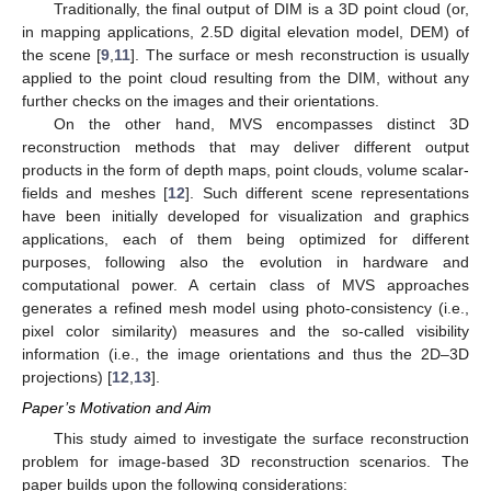
Traditionally, the final output of DIM is a 3D point cloud (or,
in mapping applications, 2.5D digital elevation model, DEM) of
the scene [
9
,
11
]. The surface or mesh reconstruction is usually
applied to the point cloud resulting from the DIM, without any
further checks on the images and their orientations.
On the other hand, MVS encompasses distinct 3D
reconstruction methods that may deliver different output
products in the form of depth maps, point clouds, volume scalar-
fields and meshes [
12
]. Such different scene representations
have been initially developed for visualization and graphics
applications, each of them being optimized for different
purposes, following also the evolution in hardware and
computational power. A certain class of MVS approaches
generates a refined mesh model using photo-consistency (i.e.,
pixel color similarity) measures and the so-called visibility
information (i.e., the image orientations and thus the 2D–3D
projections) [
12
,
13
].
Paper’s Motivation and Aim
This study aimed to investigate the surface reconstruction
problem for image-based 3D reconstruction scenarios. The
paper builds upon the following considerations: