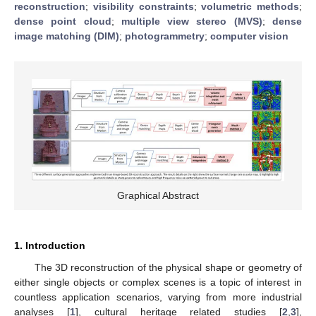
reconstruction
;
visibility constraints
;
volumetric methods
;
dense point cloud
;
multiple view stereo (MVS)
;
dense
image matching (DIM)
;
photogrammetry
;
computer vision
Graphical Abstract
1. Introduction
The 3D reconstruction of the physical shape or geometry of
either single objects or complex scenes is a topic of interest in
countless application scenarios, varying from more industrial
analyses [
1
], cultural heritage related studies [
2
,
3
],