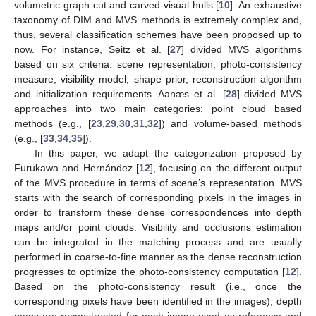
volumetric graph cut and carved visual hulls [
10
]. An exhaustive
taxonomy of DIM and MVS methods is extremely complex and,
thus, several classification schemes have been proposed up to
now. For instance, Seitz et al. [
27
] divided MVS algorithms
based on six criteria: scene representation, photo-consistency
measure, visibility model, shape prior, reconstruction algorithm
and initialization requirements. Aanæs et al. [
28
] divided MVS
approaches into two main categories: point cloud based
methods (e.g., [
23
,
29
,
30
,
31
,
32
]) and volume-based methods
(e.g., [
33
,
34
,
35
]).
In this paper, we adapt the categorization proposed by
Furukawa and Hernández [
12
], focusing on the different output
of the MVS procedure in terms of scene’s representation. MVS
starts with the search of corresponding pixels in the images in
order to transform these dense correspondences into depth
maps and/or point clouds. Visibility and occlusions estimation
can be integrated in the matching process and are usually
performed in coarse-to-fine manner as the dense reconstruction
progresses to optimize the photo-consistency computation [
12
].
Based on the photo-consistency result (i.e., once the
corresponding pixels have been identified in the images), depth