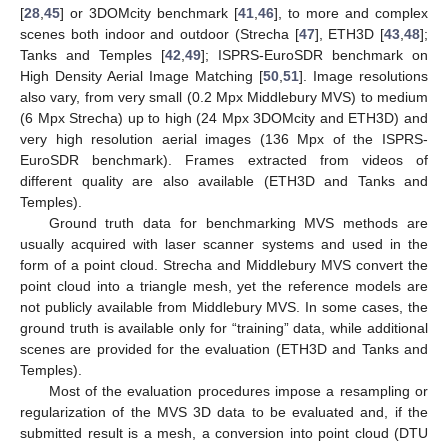
[
28
,
45
] or 3DOMcity benchmark [
41
,
46
], to more and complex
scenes both indoor and outdoor (Strecha [
47
], ETH3D [
43
,
48
];
Tanks and Temples [
42
,
49
]; ISPRS-EuroSDR benchmark on
High Density Aerial Image Matching [
50
,
51
]. Image resolutions
also vary, from very small (0.2 Mpx Middlebury MVS) to medium
(6 Mpx Strecha) up to high (24 Mpx 3DOMcity and ETH3D) and
very high resolution aerial images (136 Mpx of the ISPRS-
EuroSDR benchmark). Frames extracted from videos of
different quality are also available (ETH3D and Tanks and
Temples).
Ground truth data for benchmarking MVS methods are
usually acquired with laser scanner systems and used in the
form of a point cloud. Strecha and Middlebury MVS convert the
point cloud into a triangle mesh, yet the reference models are
not publicly available from Middlebury MVS. In some cases, the
ground truth is available only for “training” data, while additional
scenes are provided for the evaluation (ETH3D and Tanks and
Temples).
Most of the evaluation procedures impose a resampling or
regularization of the MVS 3D data to be evaluated and, if the
submitted result is a mesh, a conversion into point cloud (DTU