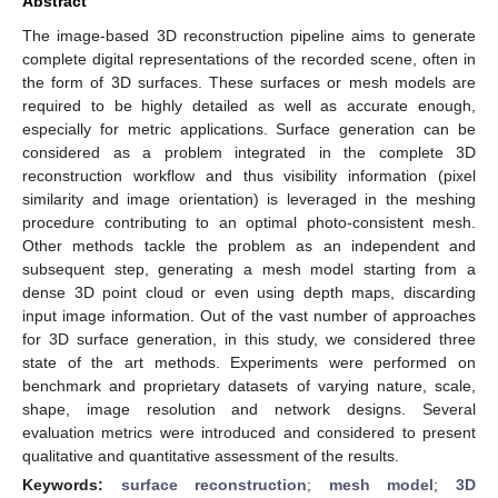
Abstract
The image-based 3D reconstruction pipeline aims to generate
complete digital representations of the recorded scene, often in
the form of 3D surfaces. These surfaces or mesh models are
required to be highly detailed as well as accurate enough,
especially for metric applications. Surface generation can be
considered as a problem integrated in the complete 3D
reconstruction workflow and thus visibility information (pixel
similarity and image orientation) is leveraged in the meshing
procedure contributing to an optimal photo-consistent mesh.
Other methods tackle the problem as an independent and
subsequent step, generating a mesh model starting from a
dense 3D point cloud or even using depth maps, discarding
input image information. Out of the vast number of approaches
for 3D surface generation, in this study, we considered three
state of the art methods. Experiments were performed on
benchmark and proprietary datasets of varying nature, scale,
shape, image resolution and network designs. Several
evaluation metrics were introduced and considered to present
qualitative and quantitative assessment of the results.
Keywords:
surface reconstruction
;
mesh model
;
3D