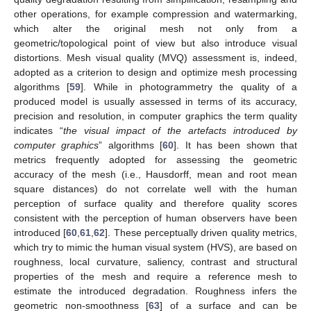
other operations, for example compression and watermarking,
which alter the original mesh not only from a
geometric/topological point of view but also introduce visual
distortions. Mesh visual quality (MVQ) assessment is, indeed,
adopted as a criterion to design and optimize mesh processing
algorithms [
59
]. While in photogrammetry the quality of a
produced model is usually assessed in terms of its accuracy,
precision and resolution, in computer graphics the term quality
indicates “
the visual impact of the artefacts introduced by
computer graphics
” algorithms [
60
]. It has been shown that
metrics frequently adopted for assessing the geometric
accuracy of the mesh (i.e., Hausdorff, mean and root mean
square distances) do not correlate well with the human
perception of surface quality and therefore quality scores
consistent with the perception of human observers have been
introduced [
60
,
61
,
62
]. These perceptually driven quality metrics,
which try to mimic the human visual system (HVS), are based on
roughness, local curvature, saliency, contrast and structural
properties of the mesh and require a reference mesh to
estimate the introduced degradation. Roughness infers the
geometric non-smoothness [
63
] of a surface and can be