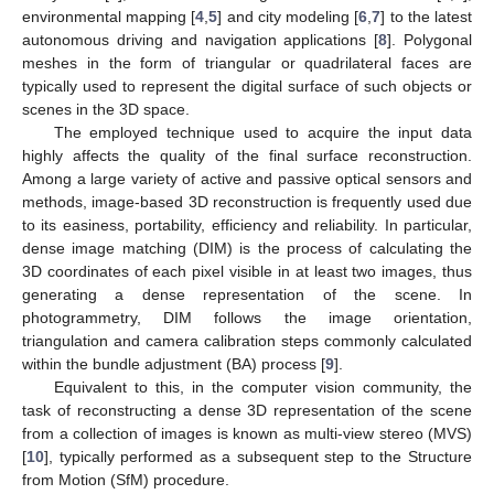
environmental mapping [
4
,
5
] and city modeling [
6
,
7
] to the latest
autonomous driving and navigation applications [
8
]. Polygonal
meshes in the form of triangular or quadrilateral faces are
typically used to represent the digital surface of such objects or
scenes in the 3D space.
The employed technique used to acquire the input data
highly affects the quality of the final surface reconstruction.
Among a large variety of active and passive optical sensors and
methods, image-based 3D reconstruction is frequently used due
to its easiness, portability, efficiency and reliability. In particular,
dense image matching (DIM) is the process of calculating the
3D coordinates of each pixel visible in at least two images, thus
generating a dense representation of the scene. In
photogrammetry, DIM follows the image orientation,
triangulation and camera calibration steps commonly calculated
within the bundle adjustment (BA) process [
9
].
Equivalent to this, in the computer vision community, the
task of reconstructing a dense 3D representation of the scene
from a collection of images is known as multi-view stereo (MVS)
[
10
], typically performed as a subsequent step to the Structure
from Motion (SfM) procedure.