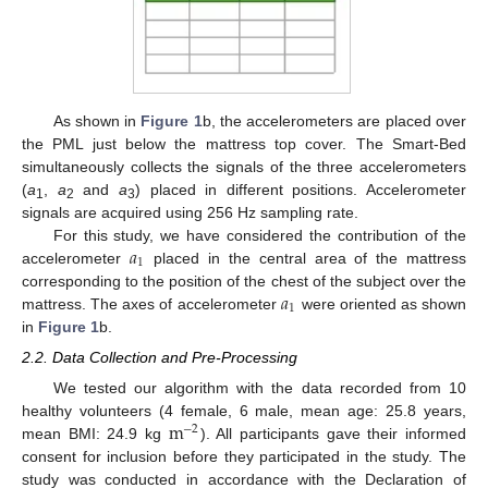
As shown in
Figure 1
b, the accelerometers are placed over
the PML just below the mattress top cover. The Smart-Bed
simultaneously collects the signals of the three accelerometers
(
a
,
a
and
a
) placed in different positions. Accelerometer
1
2
3
signals are acquired using 256 Hz sampling rate.
𝑎
For this study, we have considered the contribution of the
1
accelerometer
placed in the central area of the mattress
𝑎
corresponding to the position of the chest of the subject over the
1
mattress. The axes of accelerometer
were oriented as shown
in
Figure 1
b.
2.2. Data Collection and Pre-Processing
We tested our algorithm with the data recorded from 10
m
healthy volunteers (4 female, 6 male, mean age: 25.8 years,
−
2
mean BMI: 24.9 kg
). All participants gave their informed
consent for inclusion before they participated in the study. The
study was conducted in accordance with the Declaration of