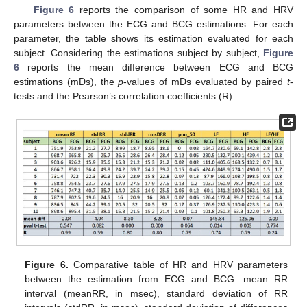
Figure 6
reports the comparison of some HR and HRV
parameters between the ECG and BCG estimations. For each
parameter, the table shows its estimation evaluated for each
subject. Considering the estimations subject by subject,
Figure
6
reports the mean difference between ECG and BCG
estimations (mDs), the
p
-values of mDs evaluated by paired
t
-
tests and the Pearson’s correlation coefficients (R).
Figure 6.
Comparative table of HR and HRV parameters
between the estimation from ECG and BCG: mean RR
interval (meanRR, in msec), standard deviation of RR