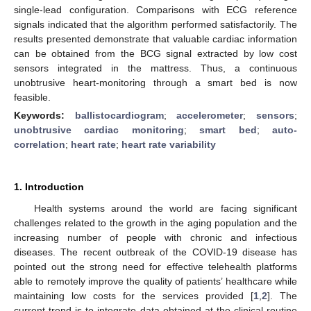
single-lead configuration. Comparisons with ECG reference
signals indicated that the algorithm performed satisfactorily. The
results presented demonstrate that valuable cardiac information
can be obtained from the BCG signal extracted by low cost
sensors integrated in the mattress. Thus, a continuous
unobtrusive heart-monitoring through a smart bed is now
feasible.
Keywords:
ballistocardiogram
;
accelerometer
;
sensors
;
unobtrusive cardiac monitoring
;
smart bed
;
auto-
correlation
;
heart rate
;
heart rate variability
1. Introduction
Health systems around the world are facing significant
challenges related to the growth in the aging population and the
increasing number of people with chronic and infectious
diseases. The recent outbreak of the COVID-19 disease has
pointed out the strong need for effective telehealth platforms
able to remotely improve the quality of patients’ healthcare while
maintaining low costs for the services provided [
1
,
2
]. The
current trend is to integrate data obtained at the clinical routine