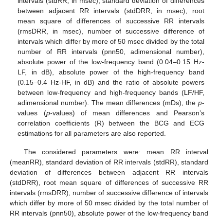
intervals (stdRR, in msec), standard deviation of differences
between adjacent RR intervals (stdDRR, in msec), root
mean square of differences of successive RR intervals
(rmsDRR, in msec), number of successive difference of
intervals which differ by more of 50 msec divided by the total
number of RR intervals (pnn50, adimensional number),
absolute power of the low-frequency band (0.04–0.15 Hz-
LF, in dB), absolute power of the high-frequency band
10. May
11. May
12. May
13. May
14. May
15. May
16. May
17. May
18. May
20. May
21. May
22. May
23. May
24. May
25. May
26. May
27. May
28. May
30. May
31. May
1. Jun
2. Jun
3. Jun
4. Jun
5. Jun
6. Jun
7. Jun
9. Jun
10. Jun
11. Jun
12. Jun
13. Jun
14. Jun
15. Jun
16. Jun
17. Jun
19. Jun
20. Jun
21. Jun
22. Jun
23. Jun
24. Jun
25. Jun
26. Jun
27. Jun
29. Jun
30. Jun
1. Jul
2. Jul
3. Jul
4. Jul
5. Jul
6. Jul
7. Jul
9. Jul
10. Jul
11. Jul
12. Jul
13. Jul
14. Jul
15. Jul
16. Jul
17. Jul
19. Jul
20. Jul
21. Jul
22. Jul
23. Jul
24. Jul
25. Jul
26. Jul
27. Jul
29. Jul
30. Jul
31. Jul
1. Aug
2. Aug
3. Aug
4. Aug
5. Aug
6. Aug
(0.15–0.4 Hz-HF, in dB) and the ratio of absolute powers
between low-frequency and high-frequency bands (LF/HF,
adimensional number). The mean differences (mDs), the
p
-
values (
p
-values) of mean differences and Pearson’s
correlation coefficients (R) between the BCG and ECG
estimations for all parameters are also reported.
The considered parameters were: mean RR interval
(meanRR), standard deviation of RR intervals (stdRR), standard
deviation of differences between adjacent RR intervals
(stdDRR), root mean square of differences of successive RR
intervals (rmsDRR), number of successive difference of intervals
which differ by more of 50 msec divided by the total number of
RR intervals (pnn50), absolute power of the low-frequency band