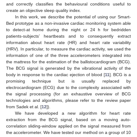
and correctly classifies the behavioural conditions useful to
create an objective sleep quality index.
In this work, we describe the potential of using our Smart-
Bed prototype as a non-invasive cardiac monitoring system able
to detect-at home during the night or 24 h for bedridden
patients-subjects’ heartbeats and to consequently extract
information about heart rate (HR) and heart rate variability
(HRV). In particular, to measure the cardiac activity, we used the
information of one of the three accelerometers integrated into
the mattress for the estimation of the ballistocardiogram (BCG).
The BCG signal is generated by the vibrational activity of the
body in response to the cardiac ejection of blood [
11
]. BCG is a
promising technique but is usually replaced by
electrocardiogram (ECG) due to the complexity associated with
the signal processing (for an exhaustive overview of BCG
technologies and algorithms, please refer to the review paper
from Sadek et al. [
12
]).
We have developed a new algorithm for heart rate
extraction from the BCG signal, based on a moving auto-
correlation sliding-window applied on the signal measured from
the accelerometer. We have tested our method on a group of 10