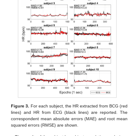
Figure 3.
For each subject, the HR extracted from BCG (red
lines) and HR from ECG (black lines) are reported. The
correspondent mean absolute errors (MAE) and root mean
squared errors (RMSE) are shown.