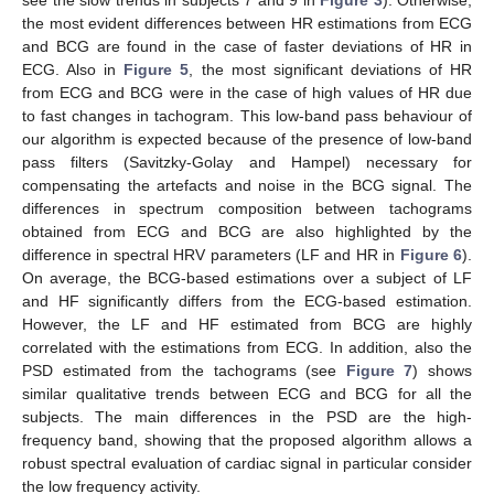
see the slow trends in subjects 7 and 9 in
Figure 3
). Otherwise,
the most evident differences between HR estimations from ECG
and BCG are found in the case of faster deviations of HR in
ECG. Also in
Figure 5
, the most significant deviations of HR
from ECG and BCG were in the case of high values of HR due
to fast changes in tachogram. This low-band pass behaviour of
our algorithm is expected because of the presence of low-band
pass filters (Savitzky-Golay and Hampel) necessary for
compensating the artefacts and noise in the BCG signal. The
differences in spectrum composition between tachograms
obtained from ECG and BCG are also highlighted by the
difference in spectral HRV parameters (LF and HR in
Figure 6
).
On average, the BCG-based estimations over a subject of LF
and HF significantly differs from the ECG-based estimation.
However, the LF and HF estimated from BCG are highly
correlated with the estimations from ECG. In addition, also the
PSD estimated from the tachograms (see
Figure 7
) shows
similar qualitative trends between ECG and BCG for all the
subjects. The main differences in the PSD are the high-
frequency band, showing that the proposed algorithm allows a
robust spectral evaluation of cardiac signal in particular consider
the low frequency activity.