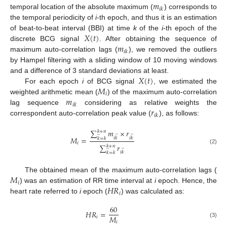
𝑚
𝑖
𝑘
temporal location of the absolute maximum (
) corresponds to
the temporal periodicity of
i
-th epoch, and thus it is an estimation
𝑋
(
𝑡
)
of beat-to-beat interval (BBI) at time
k
of the
i
-th epoch of the
𝑚
discrete BCG signal
. After obtaining the sequence of
𝑖
𝑘
maximum auto-correlation lags (
), we removed the outliers
by Hampel filtering with a sliding window of 10 moving windows
𝑋
(
𝑡
)
and a difference of 3 standard deviations at least.
𝑀
For each epoch
i
of BCG signal
, we estimated the
𝑖
𝑚
weighted arithmetic mean (
) of the maximum auto-correlation
𝑖
𝑘
𝑟
lag sequence
considering as relative weights the
𝑖
𝑘
correspondent auto-correlation peak value (
), as follows:
∑
𝑚
×
𝑟
𝑘
+
𝑛
̲
̲
̲
𝑀
=
𝑖
𝑘
𝑖
𝑘
𝑘
=
𝑘
𝑖
∑
𝑟
𝑘
+
𝑛
̲
̲
(2)
𝑖
𝑘
𝑘
=
𝑘
𝑀
The obtained mean of the maximum auto-correlation lags (
𝑖
𝐻
𝑅
) was an estimation of RR time interval at
i
epoch. Hence, the
𝑖
heart rate referred to
i
epoch (
) was calculated as:
60
𝐻
𝑅
=
𝑀
𝑖
𝑖
(3)