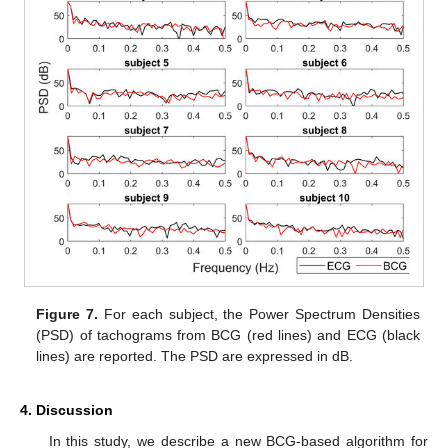
Figure 7.
For each subject, the Power Spectrum Densities
(PSD) of tachograms from BCG (red lines) and ECG (black
lines) are reported. The PSD are expressed in dB.
4. Discussion
In this study, we describe a new BCG-based algorithm for