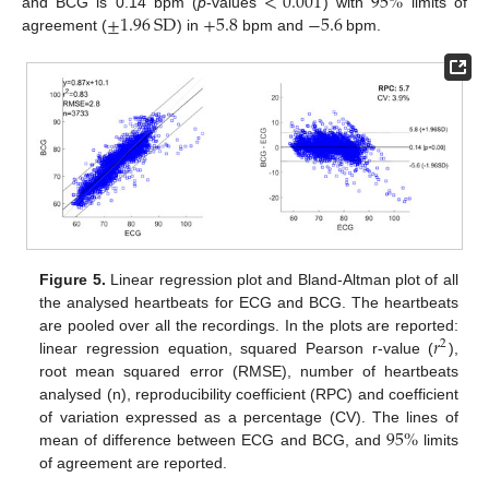
<
0.001
95
%
±
1.96
SD
+
5.8
−
5.6
and BCG is 0.14 bpm (
p
-values
) with
limits of
agreement (
) in
bpm and
bpm.
Figure 5.
Linear regression plot and Bland-Altman plot of all
the analysed heartbeats for ECG and BCG. The heartbeats
𝑟
are pooled over all the recordings. In the plots are reported:
2
linear regression equation, squared Pearson r-value (
),
root mean squared error (RMSE), number of heartbeats
analysed (n), reproducibility coefficient (RPC) and coefficient
95
%
of variation expressed as a percentage (CV). The lines of
mean of difference between ECG and BCG, and
limits
of agreement are reported.