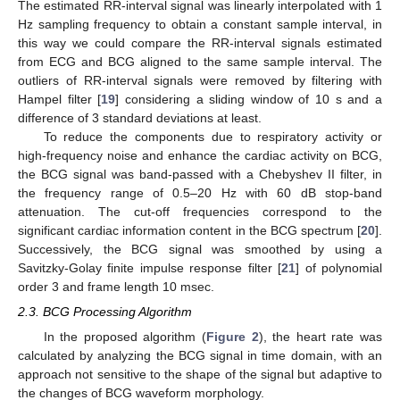
The estimated RR-interval signal was linearly interpolated with 1
Hz sampling frequency to obtain a constant sample interval, in
this way we could compare the RR-interval signals estimated
from ECG and BCG aligned to the same sample interval. The
outliers of RR-interval signals were removed by filtering with
Hampel filter [
19
] considering a sliding window of 10 s and a
difference of 3 standard deviations at least.
To reduce the components due to respiratory activity or
high-frequency noise and enhance the cardiac activity on BCG,
the BCG signal was band-passed with a Chebyshev II filter, in
the frequency range of 0.5–20 Hz with 60 dB stop-band
attenuation. The cut-off frequencies correspond to the
significant cardiac information content in the BCG spectrum [
20
].
Successively, the BCG signal was smoothed by using a
Savitzky-Golay finite impulse response filter [
21
] of polynomial
order 3 and frame length 10 msec.
2.3. BCG Processing Algorithm
In the proposed algorithm (
Figure 2
), the heart rate was
calculated by analyzing the BCG signal in time domain, with an
approach not sensitive to the shape of the signal but adaptive to
the changes of BCG waveform morphology.