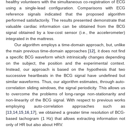
healthy volunteers with the simultaneous co-registration of ECG
using a single-lead configuration. Comparisons with ECG
reference signals indicated that the proposed algorithm
performed satisfactorily. The results presented demonstrate that
valuable cardiac information can be obtained from the BCG
signal obtained by a low-cost sensor (i.e., the accelerometer)
integrated in the mattress.
Our algorithm employs a time-domain approach, but, unlike
the main previous time-domain approaches [
12
], it does not find
a specific BCG waveform which intrinsically changes depending
on the subject, the position and the experimental context.
Instead, our approach is based on the hypothesis that two
successive heartbeats in the BCG signal have undefined but
similar waveforms. Thus, our algorithm estimates, through auto-
correlation sliding windows, the signal periodicity. This allows us
to overcome the problems of long-range non-stationarity and
non-linearity of the BCG signal. With respect to previous works
employing auto-correlation approaches such as
[
13
,
14
,
15
,
16
,
17
], we obtained a greater time resolution of BCG-
based tachogram (1 Hz) that allows extracting information not
only of HR but also about HRV.