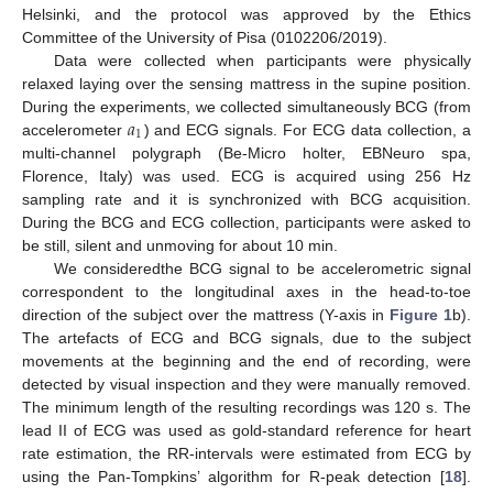
Helsinki, and the protocol was approved by the Ethics
Committee of the University of Pisa (0102206/2019).
Data were collected when participants were physically
relaxed laying over the sensing mattress in the supine position.
𝑎
During the experiments, we collected simultaneously BCG (from
1
accelerometer
) and ECG signals. For ECG data collection, a
multi-channel polygraph (Be-Micro holter, EBNeuro spa,
Florence, Italy) was used. ECG is acquired using 256 Hz
sampling rate and it is synchronized with BCG acquisition.
During the BCG and ECG collection, participants were asked to
be still, silent and unmoving for about 10 min.
We consideredthe BCG signal to be accelerometric signal
correspondent to the longitudinal axes in the head-to-toe
direction of the subject over the mattress (Y-axis in
Figure 1
b).
The artefacts of ECG and BCG signals, due to the subject
movements at the beginning and the end of recording, were
detected by visual inspection and they were manually removed.
The minimum length of the resulting recordings was 120 s. The
lead II of ECG was used as gold-standard reference for heart
rate estimation, the RR-intervals were estimated from ECG by
using the Pan-Tompkins’ algorithm for R-peak detection [
18
].