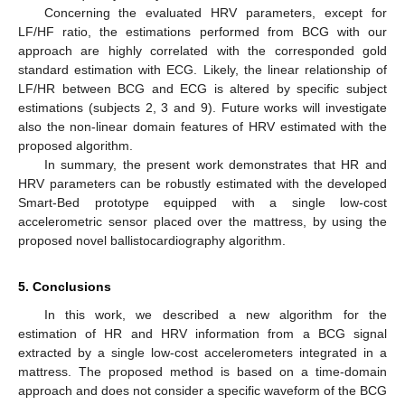
Concerning the evaluated HRV parameters, except for
LF/HF ratio, the estimations performed from BCG with our
approach are highly correlated with the corresponded gold
standard estimation with ECG. Likely, the linear relationship of
LF/HR between BCG and ECG is altered by specific subject
estimations (subjects 2, 3 and 9). Future works will investigate
also the non-linear domain features of HRV estimated with the
proposed algorithm.
In summary, the present work demonstrates that HR and
HRV parameters can be robustly estimated with the developed
Smart-Bed prototype equipped with a single low-cost
accelerometric sensor placed over the mattress, by using the
proposed novel ballistocardiography algorithm.
5. Conclusions
In this work, we described a new algorithm for the
estimation of HR and HRV information from a BCG signal
extracted by a single low-cost accelerometers integrated in a
mattress. The proposed method is based on a time-domain
approach and does not consider a specific waveform of the BCG