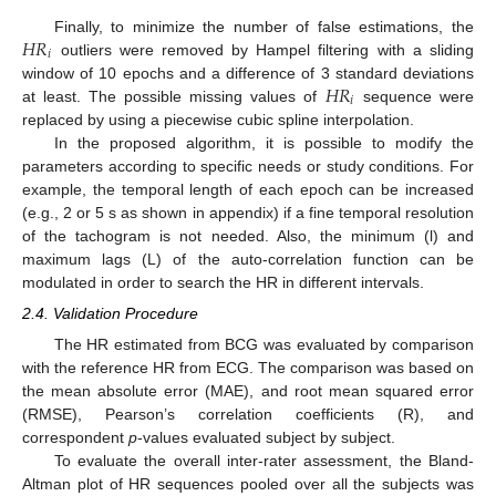
𝐻
𝑅
Finally, to minimize the number of false estimations, the
𝑖
outliers were removed by Hampel filtering with a sliding
𝐻
𝑅
window of 10 epochs and a difference of 3 standard deviations
𝑖
at least. The possible missing values of
sequence were
replaced by using a piecewise cubic spline interpolation.
In the proposed algorithm, it is possible to modify the
parameters according to specific needs or study conditions. For
example, the temporal length of each epoch can be increased
(e.g., 2 or 5 s as shown in appendix) if a fine temporal resolution
of the tachogram is not needed. Also, the minimum (l) and
maximum lags (L) of the auto-correlation function can be
modulated in order to search the HR in different intervals.
2.4. Validation Procedure
The HR estimated from BCG was evaluated by comparison
with the reference HR from ECG. The comparison was based on
the mean absolute error (MAE), and root mean squared error
(RMSE), Pearson’s correlation coefficients (R), and
correspondent
p
-values evaluated subject by subject.
To evaluate the overall inter-rater assessment, the Bland-
Altman plot of HR sequences pooled over all the subjects was