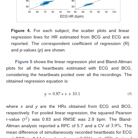
Figure 4.
For each subject, the scatter plots and linear
regression lines for HR estimated from BCG and ECG are
reported. The correspondent coefficient of regression (R)
and
p
-values (
p
) are shown.
Figure 5
shows the linear regression plot and Bland-Altman
plots for all the heartbeats estimated with ECG and BCG,
considering the heartbeats pooled over all the recordings. The
obtained regression equation is:
𝑦
=
0.87
∗
𝑥
+
10.1
(4)
where
x
and
y
are the HRs obtained from ECG and BCG,
𝑟
respectively. For pooled linear regression, the squared Pearson
2
3.9
%
r-value (
) was 0.83 and RMSE was 2.8 bpm. The Bland-
Altman analysis reported a RPC of 5.7 and a CV of
. The
mean difference of simultaneously recorded heartbeats for ECG