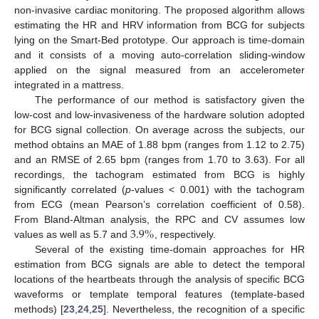
non-invasive cardiac monitoring. The proposed algorithm allows
estimating the HR and HRV information from BCG for subjects
lying on the Smart-Bed prototype. Our approach is time-domain
and it consists of a moving auto-correlation sliding-window
applied on the signal measured from an accelerometer
integrated in a mattress.
The performance of our method is satisfactory given the
low-cost and low-invasiveness of the hardware solution adopted
for BCG signal collection. On average across the subjects, our
method obtains an MAE of 1.88 bpm (ranges from 1.12 to 2.75)
and an RMSE of 2.65 bpm (ranges from 1.70 to 3.63). For all
recordings, the tachogram estimated from BCG is highly
significantly correlated (
p
-values < 0.001) with the tachogram
from ECG (mean Pearson’s correlation coefficient of 0.58).
3.9
%
From Bland-Altman analysis, the RPC and CV assumes low
values as well as 5.7 and
, respectively.
Several of the existing time-domain approaches for HR
estimation from BCG signals are able to detect the temporal
locations of the heartbeats through the analysis of specific BCG
waveforms or template temporal features (template-based
methods) [
23
,
24
,
25
]. Nevertheless, the recognition of a specific