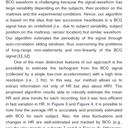
BCG waveform is challenging because the signal waveform has
large variability depending on the subjects, their position on the
mattress and the experimental conditions. Hence, our algorithm
is based on the idea that two successive heartbeats in a BCG
signal have an undefined (i.e., due to subject variability, subject
position on the mattress, sensor location) but similar waveform.
Our algorithm estimates the periodicity of the signal through
auto-correlation sliding windows, thus overcoming the problems
of long-range non-stationarity and non-linearity of the BCG
signal [
11
,
12
].
One of the main distinctive features of our approach is the
possibility to estimate the tachogram from the BCG signal
(collected by a single low-cost accelerometer) with a high time
resolution (i.e., 1 Hz). In this way, our method allows us to
extract information not only of HR but also about HRV. The
proposed algorithm results able to robustly estimate the mean
HR and slow trends for each recording, but it was less efficient
in fast variation in HR. In
Figure 3
and
Figure 4
, it is possible to
note how the average HR is accurately and precisely estimated
with BCG for each subject. Also, the slow fluctuations and
changes in HR are well-estimated and tracked by BCG (e.g.,