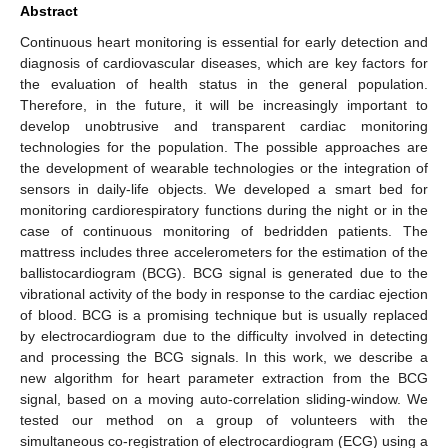
Abstract
Continuous heart monitoring is essential for early detection and
diagnosis of cardiovascular diseases, which are key factors for
the evaluation of health status in the general population.
Therefore, in the future, it will be increasingly important to
develop unobtrusive and transparent cardiac monitoring
technologies for the population. The possible approaches are
the development of wearable technologies or the integration of
sensors in daily-life objects. We developed a smart bed for
monitoring cardiorespiratory functions during the night or in the
case of continuous monitoring of bedridden patients. The
mattress includes three accelerometers for the estimation of the
ballistocardiogram (BCG). BCG signal is generated due to the
vibrational activity of the body in response to the cardiac ejection
of blood. BCG is a promising technique but is usually replaced
by electrocardiogram due to the difficulty involved in detecting
and processing the BCG signals. In this work, we describe a
new algorithm for heart parameter extraction from the BCG
signal, based on a moving auto-correlation sliding-window. We
tested our method on a group of volunteers with the
simultaneous co-registration of electrocardiogram (ECG) using a