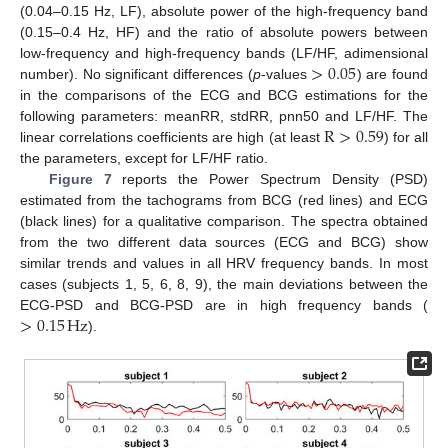
(0.04–0.15 Hz, LF), absolute power of the high-frequency band
(0.15–0.4 Hz, HF) and the ratio of absolute powers between
>
0.05
low-frequency and high-frequency bands (LF/HF, adimensional
number). No significant differences (
p
-values
) are found
in the comparisons of the ECG and BCG estimations for the
R
>
0.59
following parameters: meanRR, stdRR, pnn50 and LF/HF. The
linear correlations coefficients are high (at least
) for all
the parameters, except for LF/HF ratio.
Figure 7
reports the Power Spectrum Density (PSD)
estimated from the tachograms from BCG (red lines) and ECG
(black lines) for a qualitative comparison. The spectra obtained
from the two different data sources (ECG and BCG) show
similar trends and values in all HRV frequency bands. In most
cases (subjects 1, 5, 6, 8, 9), the main deviations between the
>
0.15
Hz
ECG-PSD and BCG-PSD are in high frequency bands (
).