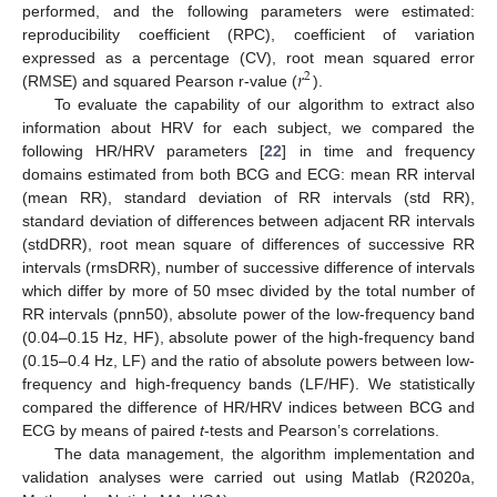
performed, and the following parameters were estimated:
reproducibility coefficient (RPC), coefficient of variation
𝑟
expressed as a percentage (CV), root mean squared error
2
(RMSE) and squared Pearson r-value (
).
To evaluate the capability of our algorithm to extract also
information about HRV for each subject, we compared the
following HR/HRV parameters [
22
] in time and frequency
domains estimated from both BCG and ECG: mean RR interval
(mean RR), standard deviation of RR intervals (std RR),
standard deviation of differences between adjacent RR intervals
(stdDRR), root mean square of differences of successive RR
intervals (rmsDRR), number of successive difference of intervals
which differ by more of 50 msec divided by the total number of
RR intervals (pnn50), absolute power of the low-frequency band
(0.04–0.15 Hz, HF), absolute power of the high-frequency band
(0.15–0.4 Hz, LF) and the ratio of absolute powers between low-
frequency and high-frequency bands (LF/HF). We statistically
compared the difference of HR/HRV indices between BCG and
ECG by means of paired
t
-tests and Pearson’s correlations.
The data management, the algorithm implementation and
validation analyses were carried out using Matlab (R2020a,