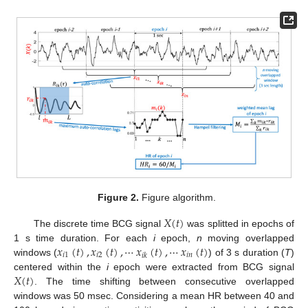
Figure 2.
Figure algorithm.
𝑋
(
𝑡
)
The discrete time BCG signal
was splitted in epochs of
𝑥
(
𝑡
)
,
𝑥
(
𝑡
)
,
⋯
𝑥
(
𝑡
)
,
⋯
𝑥
(
𝑡
)
1 s time duration. For each
i
epoch,
n
moving overlapped
𝑖
1
𝑖
2
𝑖
𝑛
𝑖
𝑘
windows (
) of 3 s duration (
T
)
𝑋
(
𝑡
)
centered within the
i
epoch were extracted from BCG signal
. The time shifting between consecutive overlapped
windows was 50 msec. Considering a mean HR between 40 and