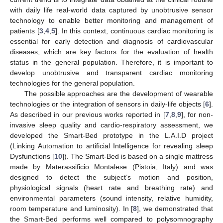
with daily life real-world data captured by unobtrusive sensor
technology to enable better monitoring and management of
patients [
3
,
4
,
5
]. In this context, continuous cardiac monitoring is
essential for early detection and diagnosis of cardiovascular
diseases, which are key factors for the evaluation of health
status in the general population. Therefore, it is important to
develop unobtrusive and transparent cardiac monitoring
technologies for the general population.
The possible approaches are the development of wearable
technologies or the integration of sensors in daily-life objects [
6
].
As described in our previous works reported in [
7
,
8
,
9
], for non-
invasive sleep quality and cardio-respiratory assessment, we
developed the Smart-Bed prototype in the L.A.I.D project
(Linking Automation to artificial Intelligence for revealing sleep
Dysfunctions [
10
]). The Smart-Bed is based on a single mattress
made by Materassificio Montalese (Pistoia, Italy) and was
designed to detect the subject’s motion and position,
physiological signals (heart rate and breathing rate) and
environmental parameters (sound intensity, relative humidity,
room temperature and luminosity). In [
8
], we demonstrated that
the Smart-Bed performs well compared to polysomnography