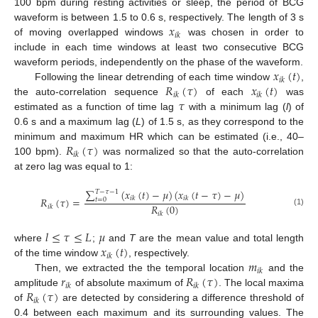
100 bpm during resting activities or sleep, the period of BCG
𝑥
waveform is between 1.5 to 0.6 s, respectively. The length of 3 s
𝑖
𝑘
of moving overlapped windows
was chosen in order to
include in each time windows at least two consecutive BCG
𝑥
(
𝑡
)
waveform periods, independently on the phase of the waveform.
𝑖
𝑘
𝑅
(
𝜏
)
𝑥
(
𝑡
)
Following the linear detrending of each time window
,
𝑖
𝑘
𝑖
𝑘
𝜏
the auto-correlation sequence
of each
was
estimated as a function of time lag
with a minimum lag (
l
) of
0.6 s and a maximum lag (
L
) of 1.5 s, as they correspond to the
𝑅
(
𝜏
)
minimum and maximum HR which can be estimated (i.e., 40–
𝑖
𝑘
100 bpm).
was normalized so that the auto-correlation
at zero lag was equal to 1:
∑
(
𝑥
(
𝑡
)
−
𝜇
)
(
𝑥
(
𝑡
−
𝜏
)
−
𝜇
)
𝑇
−
𝜏
−
1
𝑖
𝑘
𝑖
𝑘
𝑅
(
𝜏
)
=
𝑡
=
0
𝑅
(
0
)
𝑖
𝑘
(1)
𝑖
𝑘
𝑙
≤
𝜏
≤
𝐿
𝜇
𝑥
(
𝑡
)
where
;
and
T
are the mean value and total length
𝑖
𝑘
𝑚
of the time window
, respectively.
𝑖
𝑘
𝑟
𝑅
(
𝜏
)
Then, we extracted the the temporal location
and the
𝑖
𝑘
𝑖
𝑘
𝑅
(
𝜏
)
amplitude
of absolute maximum of
. The local maxima
𝑖
𝑘
of
are detected by considering a difference threshold of
0.4 between each maximum and its surrounding values. The