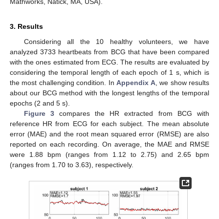
Mathworks, Natick, MA, USA).
3. Results
Considering all the 10 healthy volunteers, we have
analyzed 3733 heartbeats from BCG that have been compared
with the ones estimated from ECG. The results are evaluated by
considering the temporal length of each epoch of 1 s, which is
the most challenging condition. In
Appendix A
, we show results
about our BCG method with the longest lengths of the temporal
epochs (2 and 5 s).
Figure 3
compares the HR extracted from BCG with
reference HR from ECG for each subject. The mean absolute
error (MAE) and the root mean squared error (RMSE) are also
reported on each recording. On average, the MAE and RMSE
were 1.88 bpm (ranges from 1.12 to 2.75) and 2.65 bpm
(ranges from 1.70 to 3.63), respectively.