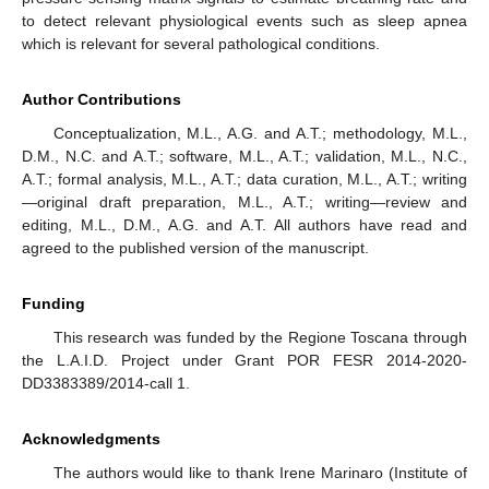
to detect relevant physiological events such as sleep apnea
which is relevant for several pathological conditions.
Author Contributions
Conceptualization, M.L., A.G. and A.T.; methodology, M.L.,
D.M., N.C. and A.T.; software, M.L., A.T.; validation, M.L., N.C.,
A.T.; formal analysis, M.L., A.T.; data curation, M.L., A.T.; writing
—original draft preparation, M.L., A.T.; writing—review and
editing, M.L., D.M., A.G. and A.T. All authors have read and
agreed to the published version of the manuscript.
Funding
This research was funded by the Regione Toscana through
the L.A.I.D. Project under Grant POR FESR 2014-2020-
DD3383389/2014-call 1.
Acknowledgments
The authors would like to thank Irene Marinaro (Institute of