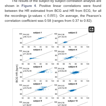
The results of the subject by subject correlation analysis are
shown in
Figure 4
. Positive linear correlations were found
<
0.001
between the HR estimated from BCG and HR from ECG, for all
the recordings (
p
-values
). On average, the Pearson’s
correlation coefficient was 0.58 (ranges from 0.37 to 0.82).