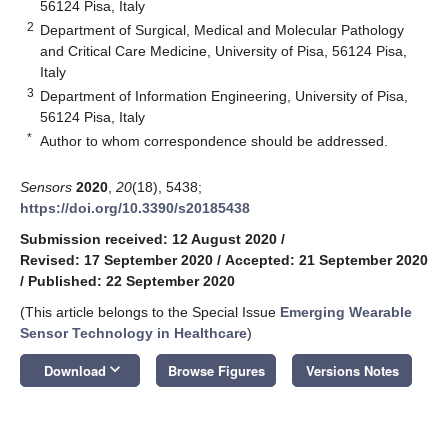
56124 Pisa, Italy
2
Department of Surgical, Medical and Molecular Pathology
and Critical Care Medicine, University of Pisa, 56124 Pisa,
Italy
3
Department of Information Engineering, University of Pisa,
56124 Pisa, Italy
*
Author to whom correspondence should be addressed.
Sensors
2020
,
20
(18), 5438;
https://doi.org/10.3390/s20185438
Submission received: 12 August 2020
/
Revised: 17 September 2020
/
Accepted: 21 September 2020
/
Published: 22 September 2020
(This article belongs to the Special Issue
Emerging Wearable
Sensor Technology in Healthcare
)
keyboard_arrow_down
Download
Browse Figures
Versions Notes