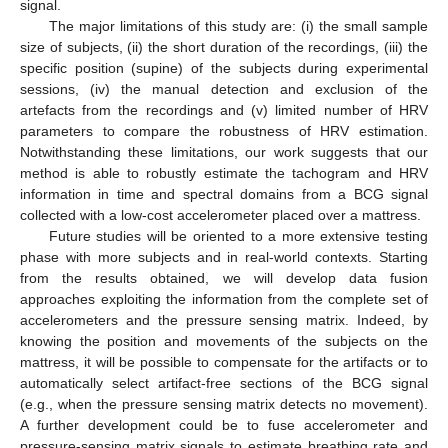
signal.
The major limitations of this study are: (i) the small sample
size of subjects, (ii) the short duration of the recordings, (iii) the
specific position (supine) of the subjects during experimental
sessions, (iv) the manual detection and exclusion of the
artefacts from the recordings and (v) limited number of HRV
parameters to compare the robustness of HRV estimation.
Notwithstanding these limitations, our work suggests that our
method is able to robustly estimate the tachogram and HRV
information in time and spectral domains from a BCG signal
collected with a low-cost accelerometer placed over a mattress.
Future studies will be oriented to a more extensive testing
phase with more subjects and in real-world contexts. Starting
from the results obtained, we will develop data fusion
approaches exploiting the information from the complete set of
accelerometers and the pressure sensing matrix. Indeed, by
knowing the position and movements of the subjects on the
mattress, it will be possible to compensate for the artifacts or to
automatically select artifact-free sections of the BCG signal
(e.g., when the pressure sensing matrix detects no movement).
A further development could be to fuse accelerometer and
pressure-sensing matrix signals to estimate breathing rate and