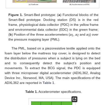
Figure 1.
Smart-Bed prototype: (
a
) Functional blocks of the
Smart-Bed prototype. Docking station (DS) is in the red
frame, physiological data collector (PDC) in the yellow frame
and environmental data collector (EDC) in the green frame;
(
b
) Position of the three accelerometers (
a
,
a
and
a
) over
1
2
3
the pressure mapping layer (PML).
The PML, based on a piezoresistive textile applied onto the
foam layer below the mattress top cover, is designed to detect
the distribution of pressures when a subject is lying on the bed
and to consequently detect the subject’s position and
movements. To extract the BCG signal, the PDC is equipped
with three micropower digital accelerometer (ADXL362, Analog
Device Inc., Norwood, MA, USA). The main specifications of the
ADXL362 are reported in
Table 1
.
Table 1.
Accelerometer specifications.