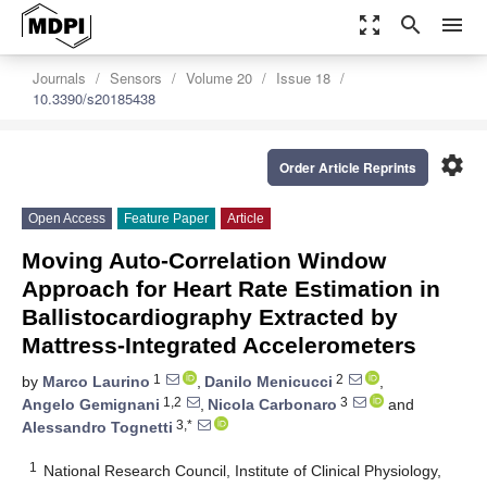
zoom_out_map
search
menu
Journals
Sensors
Volume 20
Issue 18
10.3390/s20185438
settings
Order Article Reprints
Open Access
Feature Paper
Article
Moving Auto-Correlation Window
Approach for Heart Rate Estimation in
Ballistocardiography Extracted by
Mattress-Integrated Accelerometers
1
2
by
Marco Laurino
,
Danilo Menicucci
,
1,2
3
Angelo Gemignani
,
Nicola Carbonaro
and
3,*
Alessandro Tognetti
1
National Research Council, Institute of Clinical Physiology,