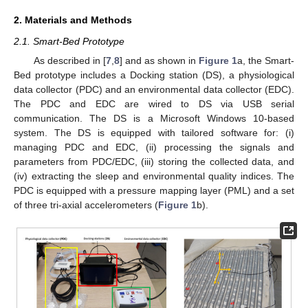
2. Materials and Methods
2.1. Smart-Bed Prototype
As described in [
7
,
8
] and as shown in
Figure 1
a, the Smart-
Bed prototype includes a Docking station (DS), a physiological
data collector (PDC) and an environmental data collector (EDC).
The PDC and EDC are wired to DS via USB serial
communication. The DS is a Microsoft Windows 10-based
system. The DS is equipped with tailored software for: (i)
managing PDC and EDC, (ii) processing the signals and
parameters from PDC/EDC, (iii) storing the collected data, and
(iv) extracting the sleep and environmental quality indices. The
PDC is equipped with a pressure mapping layer (PML) and a set
of three tri-axial accelerometers (
Figure 1
b).