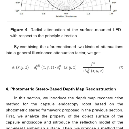
Figure 4.
Radial attenuation of the surface-mounted LED
with respect to the principle direction.
By combining the aforementioned two kinds of attenuations
into a general illuminance attenuation factor, we get:
𝑓
3
𝑎
(
𝑥
,
𝑦
,
𝑧
)
=
𝑎
(
𝑥
,
𝑦
,
𝑧
)
·
𝑎
(
𝑥
,
𝑦
,
𝑧
)
=
(
𝑑
)
(
𝑟
)
𝑖
𝑧
𝑞
(
𝑥
,
𝑦
,
𝑧
)
𝑖
𝑖
3
2
(7)
𝑖
4. Photometric Stereo-Based Depth Map Reconstruction
In this section, we introduce the depth map reconstruction
method for the capsule endoscopy robot based on the
photometric stereo framework proposed in the previous section.
First, we analyze the property of the object surface of the
capsule endoscope and introduce the reflection model of the
non-ideal Lambertian surface. Then, we propose a method that