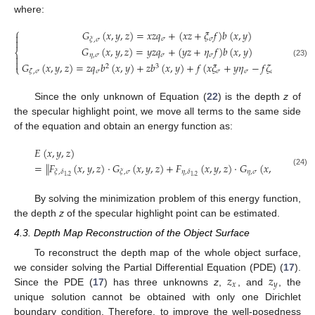
where:
⎧
𝐺
(
𝑥
,
𝑦
,
𝑧
)
=
𝑥
𝑧
𝑞
+
(
𝑥
𝑧
+
𝜉
𝑓
)
𝑏
(
𝑥
,
𝑦
)

𝜎
𝜎
𝜉
,
𝜎

𝐺
(
𝑥
,
𝑦
,
𝑧
)
=
𝑦
𝑧
𝑞
+
(
𝑦
𝑧
+
𝜂
𝑓
)
𝑏
(
𝑥
,
𝑦
)
⎨
𝜂
,
𝜎
𝜎
𝜎


(23)
𝐺
(
𝑥
,
𝑦
,
𝑧
)
=
𝑧
𝑞
𝑏
(
𝑥
,
𝑦
)
+
𝑧
𝑏
(
𝑥
,
𝑦
)
+
𝑓
(
𝑥
𝜉
+
𝑦
𝜂
−
𝑓
𝜁
)
𝑏
(
𝑥
,
𝑦
)
.
2
3
⎩
𝜎
𝜎
𝜎
𝜎
𝜁
,
𝜎
Since the only unknown of Equation (
22
) is the depth
z
of
the specular highlight point, we move all terms to the same side
of the equation and obtain an energy function as:
𝐸
(
𝑥
,
𝑦
,
𝑧
)
=
∥
𝐹
(
𝑥
,
𝑦
,
𝑧
)
·
𝐺
(
𝑥
,
𝑦
,
𝑧
)
+
𝐹
(
𝑥
,
𝑦
,
𝑧
)
·
𝐺
(
𝑥
,
𝑦
,
𝑧
)
+
𝐹
𝜂
,
𝜎
𝜉
,
𝛿
𝜉
,
𝜎
𝜂
,
𝛿
𝜁
,
(24)
1
,
2
1
,
2
By solving the minimization problem of this energy function,
the depth
z
of the specular highlight point can be estimated.
4.3. Depth Map Reconstruction of the Object Surface
To reconstruct the depth map of the whole object surface,
𝑧
𝑧
we consider solving the Partial Differential Equation (PDE) (
17
).
𝑥
𝑦
Since the PDE (
17
) has three unknowns
z
,
, and
, the
unique solution cannot be obtained with only one Dirichlet
boundary condition. Therefore, to improve the well-posedness