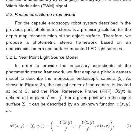
Width Modulation (PWM) signal.
3.2. Photometric Stereo Framework
For the capsule endoscopy robot system described in the
previous part, photometric stereo is a promising solution for the
depth map reconstruction of the object surface. Therefore, we
propose a photometric stereo framework based on an
endoscopic camera and surface-mounted LED light sources.
3.2.1. Near Point Light Source Model
In order to provide the necessary ingredients of the
photometric stereo framework, we first employ a pinhole camera
model to describe the monocular endoscopic camera [
5
]. As
𝑂
𝑥
𝑦
𝑧
shown in
Figure 3
a, the optical center of the camera is located
𝜉
=
−
𝑓
at point
C
, and the Pixel Reference Frame (PRF)
is
Σ
𝑧
(
𝑥
,
𝑦
)
defined at the plane
. For a given point
M
on the object
surface
, it can be described by an unknown function
as:
𝑧
(
𝑥
,
𝑦
)
𝑧
(
𝑥
,
𝑦
)
𝑀
(
𝑥
,
𝑦
)
=
(
𝜉
,
𝜂
,
𝜁
)
=
(
−
𝑥
,
−
𝑦
,
𝑧
(
𝑥
,
𝑦
)
)
,
𝑓
𝑓
(1)