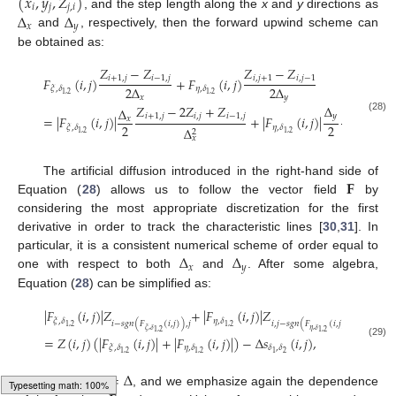
(
𝑥
,
𝑦
,
𝑍
)
𝑖
𝑗
𝑗
,
𝑖
Δ
Δ
, and the step length along the
x
and
y
directions as
𝑥
𝑦
and
, respectively, then the forward upwind scheme can
be obtained as:
𝑍
−
𝑍
𝑍
−
𝑍
𝑖
+
1
,
𝑗
𝑖
−
1
,
𝑗
𝑖
,
𝑗
+
1
𝑖
,
𝑗
−
1
𝐹
(
𝑖
,
𝑗
)
+
𝐹
(
𝑖
,
𝑗
)
2
Δ
2
Δ
𝜉
,
𝛿
𝜂
,
𝛿
1
,
2
1
,
2
𝑥
𝑦
𝑍
−
2
𝑍
+
𝑍
Δ
𝑍
−
2

Δ
𝑖
+
1
,
𝑗
𝑖
,
𝑗
𝑖
−
1
,
𝑗
𝑦
𝑖
,
𝑗
+
1
=
|
𝐹
(
𝑖
,
𝑗
)
|
+
|
𝐹
(
𝑖
,
𝑗
)
|
𝑥
(28)
2
2
𝜉
,
𝛿
𝜂
,
𝛿
Δ
2
1
,
2
1
,
2
𝑥
𝐅
The artificial diffusion introduced in the right-hand side of
Equation (
28
) allows us to follow the vector field
by
considering the most appropriate discretization for the first
derivative in order to track the characteristic lines [
30
,
31
]. In
Δ
Δ
particular, it is a consistent numerical scheme of order equal to
𝑥
𝑦
one with respect to both
and
. After some algebra,
Equation (
28
) can be simplified as:
|
𝐹
(
𝑖
,
𝑗
)
|
𝑍
+
|
𝐹
(
𝑖
,
𝑗
)
|
𝑍
𝜉
,
𝛿
𝜂
,
𝛿
𝑖
−
𝑠
𝑔
𝑛
(
𝐹
(
𝑖
,
𝑗
)
)
,
𝑗
𝑖
,
𝑗
−
𝑠
𝑔
𝑛
(
𝐹
(
𝑖
,
𝑗
)
)
1
,
2
1
,
2
𝜉
,
𝛿
𝜂
,
𝛿
1
,
2
1
,
2
=
𝑍
(
𝑖
,
𝑗
)
(
|
𝐹
(
𝑖
,
𝑗
)
|
+
|
𝐹
(
𝑖
,
𝑗
)
|
)
−
Δ
𝑠
(
𝑖
,
𝑗
)
,
(29)
𝜉
,
𝛿
𝜂
,
𝛿
𝛿
,
𝛿
2
1
,
2
1
,
2
1
Δ
=
Δ
=
Δ
𝑥
𝑦
where
, and we emphasize again the dependence