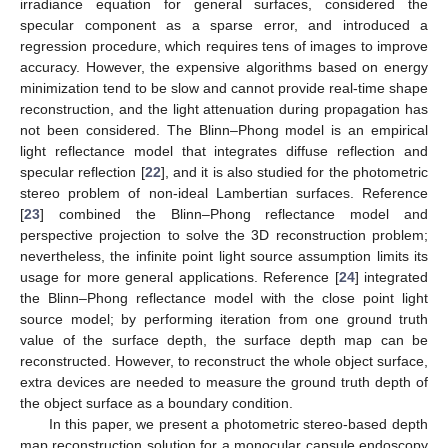
irradiance equation for general surfaces, considered the
specular component as a sparse error, and introduced a
regression procedure, which requires tens of images to improve
accuracy. However, the expensive algorithms based on energy
minimization tend to be slow and cannot provide real-time shape
reconstruction, and the light attenuation during propagation has
not been considered. The Blinn–Phong model is an empirical
light reflectance model that integrates diffuse reflection and
specular reflection [
22
], and it is also studied for the photometric
stereo problem of non-ideal Lambertian surfaces. Reference
[
23
] combined the Blinn–Phong reflectance model and
perspective projection to solve the 3D reconstruction problem;
nevertheless, the infinite point light source assumption limits its
usage for more general applications. Reference [
24
] integrated
the Blinn–Phong reflectance model with the close point light
source model; by performing iteration from one ground truth
value of the surface depth, the surface depth map can be
reconstructed. However, to reconstruct the whole object surface,
extra devices are needed to measure the ground truth depth of
the object surface as a boundary condition.
In this paper, we present a photometric stereo-based depth
map reconstruction solution for a monocular capsule endoscopy