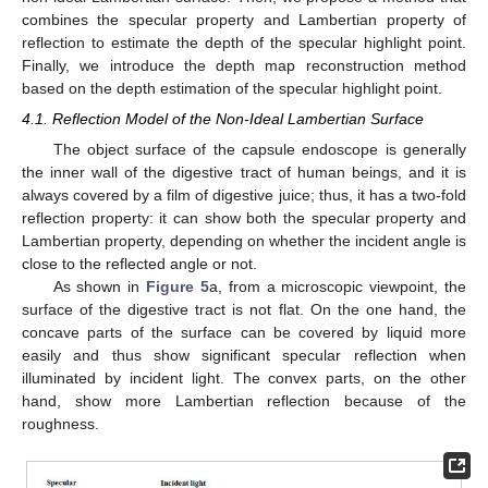
combines the specular property and Lambertian property of
reflection to estimate the depth of the specular highlight point.
Finally, we introduce the depth map reconstruction method
based on the depth estimation of the specular highlight point.
4.1. Reflection Model of the Non-Ideal Lambertian Surface
The object surface of the capsule endoscope is generally
the inner wall of the digestive tract of human beings, and it is
always covered by a film of digestive juice; thus, it has a two-fold
reflection property: it can show both the specular property and
Lambertian property, depending on whether the incident angle is
close to the reflected angle or not.
As shown in
Figure 5
a, from a microscopic viewpoint, the
surface of the digestive tract is not flat. On the one hand, the
concave parts of the surface can be covered by liquid more
easily and thus show significant specular reflection when
illuminated by incident light. The convex parts, on the other
hand, show more Lambertian reflection because of the
roughness.