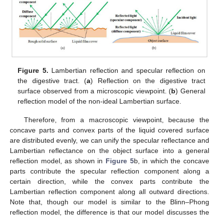
Figure 5.
Lambertian reflection and specular reflection on
the digestive tract. (
a
) Reflection on the digestive tract
surface observed from a microscopic viewpoint. (
b
) General
reflection model of the non-ideal Lambertian surface.
Therefore, from a macroscopic viewpoint, because the
concave parts and convex parts of the liquid covered surface
are distributed evenly, we can unify the specular reflectance and
Lambertian reflectance on the object surface into a general
reflection model, as shown in
Figure 5
b, in which the concave
parts contribute the specular reflection component along a
certain direction, while the convex parts contribute the
Lambertian reflection component along all outward directions.
Note that, though our model is similar to the Blinn–Phong
reflection model, the difference is that our model discusses the