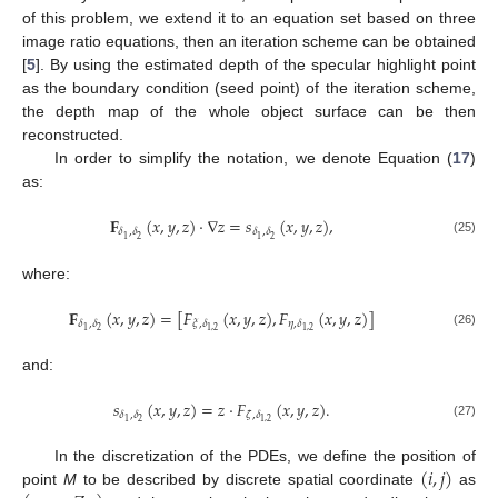
of this problem, we extend it to an equation set based on three
image ratio equations, then an iteration scheme can be obtained
[
5
]. By using the estimated depth of the specular highlight point
as the boundary condition (seed point) of the iteration scheme,
the depth map of the whole object surface can be then
reconstructed.
In order to simplify the notation, we denote Equation (
17
)
as:
𝐅
(
𝑥
,
𝑦
,
𝑧
)
·
∇
𝑧
=
𝑠
(
𝑥
,
𝑦
,
𝑧
)
,
𝛿
,
𝛿
𝛿
,
𝛿
2
2
1
1
(25)
where:
𝐅
(
𝑥
,
𝑦
,
𝑧
)
=
[
𝐹
(
𝑥
,
𝑦
,
𝑧
)
,
𝐹
(
𝑥
,
𝑦
,
𝑧
)
]
𝛿
,
𝛿
𝜉
,
𝛿
𝜂
,
𝛿
2
1
1
,
2
1
,
2
(26)
and:
𝑠
(
𝑥
,
𝑦
,
𝑧
)
=
𝑧
·
𝐹
(
𝑥
,
𝑦
,
𝑧
)
.
𝛿
,
𝛿
𝜁
,
𝛿
2
1
1
,
2
(27)
(
𝑖
,
𝑗
)
In the discretization of the PDEs, we define the position of
point
M
to be described by discrete spatial coordinate
as