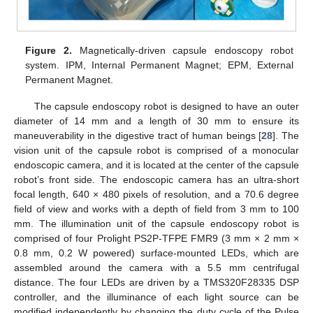
Figure 2.
Magnetically-driven capsule endoscopy robot
system. IPM, Internal Permanent Magnet; EPM, External
Permanent Magnet.
The capsule endoscopy robot is designed to have an outer
diameter of 14 mm and a length of 30 mm to ensure its
maneuverability in the digestive tract of human beings [
28
]. The
vision unit of the capsule robot is comprised of a monocular
endoscopic camera, and it is located at the center of the capsule
robot’s front side. The endoscopic camera has an ultra-short
focal length, 640 × 480 pixels of resolution, and a 70.6 degree
field of view and works with a depth of field from 3 mm to 100
mm. The illumination unit of the capsule endoscopy robot is
comprised of four Prolight PS2P-TFPE FMR9 (3 mm × 2 mm ×
0.8 mm, 0.2 W powered) surface-mounted LEDs, which are
assembled around the camera with a 5.5 mm centrifugal
distance. The four LEDs are driven by a TMS320F28335 DSP
controller, and the illuminance of each light source can be
modified independently by changing the duty cycle of the Pulse