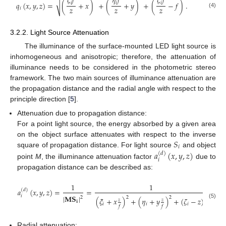
𝜉
𝑓
𝜂
𝑓
𝜁
𝑓
√
𝑖
𝑖
𝑖
𝑞
(
𝑥
,
𝑦
,
𝑧
)
=
(
+
𝑥
)
+
(
+
𝑦
)
+
(
−
𝑓
)
.
𝑧
𝑧
𝑧
𝑖
(4)
3.2.2. Light Source Attenuation
The illuminance of the surface-mounted LED light source is
inhomogeneous and anisotropic; therefore, the attenuation of
illuminance needs to be considered in the photometric stereo
framework. The two main sources of illuminance attenuation are
the propagation distance and the radial angle with respect to the
principle direction [
5
].
Attenuation due to propagation distance:
For a point light source, the energy absorbed by a given area
𝑆
on the object surface attenuates with respect to the inverse
𝑖
square of propagation distance. For light source
and object
𝑎
(
𝑥
,
𝑦
,
𝑧
)
(
𝑑
)
𝑖
point
M
, the illuminance attenuation factor
due to
propagation distance can be described as:
1
1
𝑎
(
𝑥
,
𝑦
,
𝑧
)
=
=
=
(
𝑑
)
𝑧
|
𝐌𝐒
|
𝑖
2
2
2
2
(
𝜉
+
𝑥
)
+
(
𝜂
+
𝑦
)
+
(
𝜁
−
𝑧
)
2
𝑧
𝑧
𝐢
(5)
𝑖
𝑖
𝑖
𝑓
𝑓
Radial attenuation: