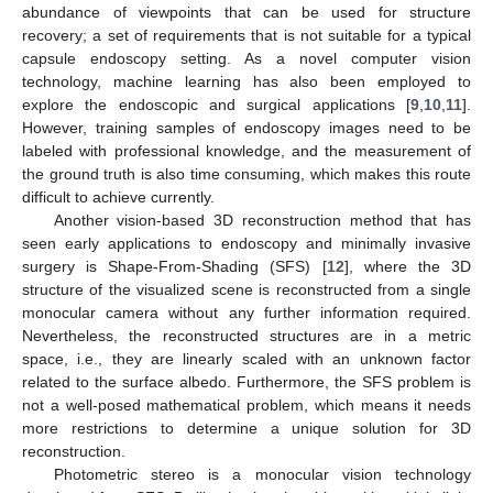
abundance of viewpoints that can be used for structure
recovery; a set of requirements that is not suitable for a typical
capsule endoscopy setting. As a novel computer vision
technology, machine learning has also been employed to
explore the endoscopic and surgical applications [
9
,
10
,
11
].
However, training samples of endoscopy images need to be
labeled with professional knowledge, and the measurement of
the ground truth is also time consuming, which makes this route
difficult to achieve currently.
Another vision-based 3D reconstruction method that has
seen early applications to endoscopy and minimally invasive
surgery is Shape-From-Shading (SFS) [
12
], where the 3D
structure of the visualized scene is reconstructed from a single
monocular camera without any further information required.
Nevertheless, the reconstructed structures are in a metric
space, i.e., they are linearly scaled with an unknown factor
related to the surface albedo. Furthermore, the SFS problem is
not a well-posed mathematical problem, which means it needs
more restrictions to determine a unique solution for 3D
reconstruction.
Photometric stereo is a monocular vision technology