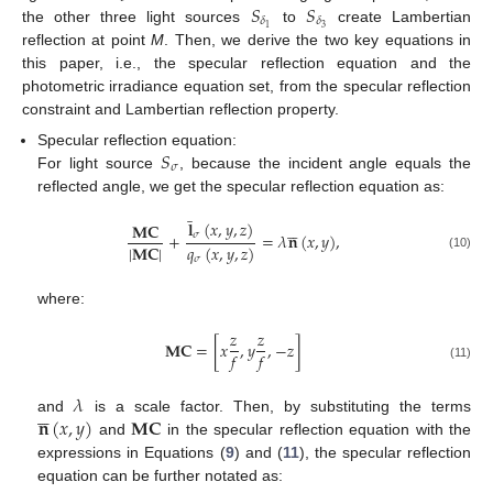
𝑆
𝑆
𝛿
𝛿
3
1
the other three light sources
to
create Lambertian
reflection at point
M
. Then, we derive the two key equations in
this paper, i.e., the specular reflection equation and the
photometric irradiance equation set, from the specular reflection
constraint and Lambertian reflection property.
𝑆
Specular reflection equation:
𝜎
For light source
, because the incident angle equals the
reflected angle, we get the specular reflection equation as:
̲
𝐥
(
𝑥
,
𝑦
,
𝑧
)





𝐌𝐂
𝜎
+
=
𝜆
𝐧
(
𝑥
,
𝑦
)
,
|
𝐌𝐂
|
𝑞
(
𝑥
,
𝑦
,
𝑧
)
(10)
𝜎
where:
𝑧
𝑧
𝐌𝐂
=
[
𝑥
,
𝑦
,
−
𝑧
]
𝑓
𝑓
(11)
𝜆





𝐧
(
𝑥
,
𝑦
)
𝐌𝐂
and
is a scale factor. Then, by substituting the terms
and
in the specular reflection equation with the
expressions in Equations (
9
) and (
11
), the specular reflection
equation can be further notated as: