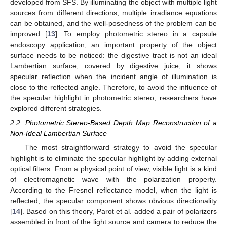
developed from SFS. By illuminating the object with multiple light
sources from different directions, multiple irradiance equations
can be obtained, and the well-posedness of the problem can be
improved [
13
]. To employ photometric stereo in a capsule
endoscopy application, an important property of the object
surface needs to be noticed: the digestive tract is not an ideal
Lambertian surface; covered by digestive juice, it shows
specular reflection when the incident angle of illumination is
close to the reflected angle. Therefore, to avoid the influence of
the specular highlight in photometric stereo, researchers have
explored different strategies.
2.2. Photometric Stereo-Based Depth Map Reconstruction of a
Non-Ideal Lambertian Surface
The most straightforward strategy to avoid the specular
highlight is to eliminate the specular highlight by adding external
optical filters. From a physical point of view, visible light is a kind
of electromagnetic wave with the polarization property.
According to the Fresnel reflectance model, when the light is
reflected, the specular component shows obvious directionality
[
14
]. Based on this theory, Parot et al. added a pair of polarizers
assembled in front of the light source and camera to reduce the