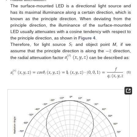
The surface-mounted LED is a directional light source and
has its maximal illuminance along a certain direction, which is
known as the principle direction. When deviating from the
principle direction, the illuminance of the surface-mounted
LED usually attenuates with a cosine tendency with respect to
𝑆
the principle direction, as shown in
Figure 4
.
𝑖
−
𝑧
Therefore, for light source
and object point
M
, if we
𝑎
(
𝑥
,
𝑦
,
𝑧
)
assume that the principle direction is along the
direction,
(
𝑟
)
𝑖
the radial attenuation factor
can be described as:
𝑓
𝑎
(
𝑥
,
𝑦
,
𝑧
)
=
𝑐
𝑜
𝑠
𝜃
(
𝑥
,
𝑦
,
𝑧
)
=
𝐥
(
𝑥
,
𝑦
,
𝑧
)
·
(
0
,
0
,
1
)
=
.
(
𝑟
)
𝑞
(
𝑥
,
𝑦
,
𝑧
)
𝑖
𝑖
𝑖
(6)
𝑖