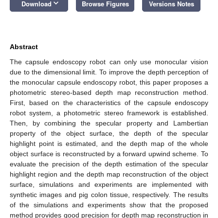
keyboard_arrow_down
Download
Browse Figures
Versions Notes
Abstract
The capsule endoscopy robot can only use monocular vision
due to the dimensional limit. To improve the depth perception of
the monocular capsule endoscopy robot, this paper proposes a
photometric stereo-based depth map reconstruction method.
First, based on the characteristics of the capsule endoscopy
robot system, a photometric stereo framework is established.
Then, by combining the specular property and Lambertian
property of the object surface, the depth of the specular
highlight point is estimated, and the depth map of the whole
object surface is reconstructed by a forward upwind scheme. To
evaluate the precision of the depth estimation of the specular
highlight region and the depth map reconstruction of the object
surface, simulations and experiments are implemented with
synthetic images and pig colon tissue, respectively. The results
of the simulations and experiments show that the proposed
method provides good precision for depth map reconstruction in