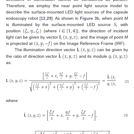
Therefore, we employ the near point light source model to
describe the surface-mounted LED light sources of the capsule
𝑆
endoscopy robot [
12
,
29
]. As shown in
Figure 3
b, when point
M
𝑖
(
𝜉
,
𝜂
,
𝜁
)
𝑖
∈
[
1
,
4
]
is illuminated by the surface-mounted LED source
with
𝑖
𝑖
𝑖
𝐥
(
𝑥
,
𝑦
,
𝑧
)
position
(where
), the direction of incident
𝑖
(
𝑥
,
𝑦
,
−
𝑓
)
light can be given by vector
, and the image of point
M
𝐥
(
𝑥
,
𝑦
,
𝑧
)
is projected at
on the Image Reference Frame (IRF).
̲
𝑖
𝐥
(
𝑥
,
𝑦
,
𝑧
)
𝑞
(
𝑥
,
𝑦
,
𝑧
)
The illumination direction vector
can be given by
𝑖
𝑖
the ratio of direction vector
and its module
as:
̲
𝜂
𝑓
𝜉
𝑓
𝜁
𝑓
[
+
𝑥
,
+
𝑦
,
−
𝑓
]
𝐥
(
𝑥
,
𝑦
,
𝑧
)
𝑖
𝑖
𝑖
𝑧
𝑧
𝑧
𝑖
𝐥
(
𝑥
,
𝑦
,
𝑧
)
=
=
,
−
−
−
−
−
−
−
−
−
−
−
−
−
−
−
−
−
−
−
−
−
−
−
−
−
−
−
−
−
𝑞
(
𝑥
,
𝑦
,
𝑧
)
𝑖
2
2
2
√
𝜂
𝑓
𝜉
𝑓
𝜁
𝑓
𝑖
(
+
𝑥
)
+
(
+
𝑦
)
+
(
−
𝑓
)
(2)
𝑖
𝑖
𝑖
𝑧
𝑧
𝑧
where:
̲
𝜉
𝑓
𝜂
𝑓
𝜁
𝑓
𝑖
𝑖
𝑖
𝐥
(
𝑥
,
𝑦
,
𝑧
)
=
[
+
𝑥
,
+
𝑦
,
−
𝑓
]
,
𝑧
𝑧
𝑧
𝑖
(3)
−
−
−
−
−
−
−
−
−
−
−
−
−
−
−
−
−
−
−
−
−
−
−
−
−
−
−
−
−
−
−
−
2
2
2