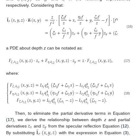
𝑖
𝑖
𝑖
respectively. Considering that:
̲
𝜉
𝑓
𝜂
𝑓
𝜁
𝑓





𝑧
𝐥
(
𝑥
,
𝑦
,
𝑧
)
·
𝐧
(
𝑥
,
𝑦
)
=
·
[
𝛿
+
𝑥
,
𝛿
+
𝑦
,
𝛿
−
𝑓
]
·
[
𝑓
∇
𝑧
(
𝑥
,
𝑦
)
,
𝑧
𝑧
𝑧
𝑧
𝑓
𝛿
2
𝜁
𝜁
𝑧
=
(
𝜉
+
𝑥
)
𝑧
+
(
𝜂
+
𝑦
)
𝑧
+
(
𝜁
−
𝑧
)
,
(16)
𝛿
𝛿
𝑓
𝑓
𝑓
𝑥
𝑦
𝛿
𝛿
𝛿
a PDE about depth
z
can be notated as:
𝐹
(
𝑥
,
𝑦
,
𝑧
)
·
𝑧
+
𝐹
(
𝑥
,
𝑦
,
𝑧
)
·
𝑧
=
𝑧
·
𝐹
(
𝑥
,
𝑦
,
𝑧
)
,
𝑥
𝑦
𝜉
,
𝛿
𝜂
,
𝛿
𝜁
,
𝛿
1
,
2
1
,
2
1
,
2
(17)
where:
⎧
𝐹
(
𝑥
,
𝑦
,
𝑧
)
=
𝐼
𝑞
(
𝜉
𝑓
+
𝜁
𝑥
)
−
𝐼
𝑞
(
𝜉
𝑓
+
𝜁
𝑥
)

4
4

𝜉
,
𝛿
𝛿
𝛿
𝛿
𝛿
𝛿
𝛿
𝛿
𝛿

2
2
2
1
,
2
1
1
1
2
1
𝐹
(
𝑥
,
𝑦
,
𝑧
)
=
𝐼
𝑞
(
𝜂
𝑓
+
𝜁
𝑦
)
−
𝐼
𝑞
(
𝜂
𝑓
+
𝜁
𝑦
)
4
4
⎨
𝜂
,
𝛿
𝛿
𝛿
𝛿
𝛿
𝛿
𝛿

𝛿
𝛿
2
2
2
1
,
2
1
1
1

2
1
(18)
𝐹
(
𝑥
,
𝑦
,
𝑧
)
=
𝐼
𝑞
(
𝜁
−
𝑧
)
−
𝐼
𝑞
(
𝜁
−
𝑧
)
.

4
4
⎩
𝜁
,
𝛿
𝛿
𝛿
𝛿
𝛿
𝛿
𝛿
2
2
1
,
2
1
1
2
1
Then, to eliminate the partial derivative terms in Equation
𝑧
𝑧
(
17
), we derive the relationship between depth
z
and partial
̲
𝑥
𝑦
𝐥
(
𝑥
,
𝑦
,
𝑧
)
derivatives
and
from the specular reflection Equation (
12
).
𝜎
By substituting
with the expression in Equation (
3
),