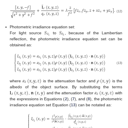
̲
[
𝑥
,
𝑦
,
−
𝑓
]
𝐥
(
𝑥
,
𝑦
,
𝑧
)
𝑧
𝜎
+
=
𝜆
[
𝑓
𝑧
,
𝑓
𝑧
,
𝑧
+
𝑥
𝑧
+
𝑦
𝑧
]
.
−
−
−
−
−
−
−
−
−
−
𝑞
(
𝑥
,
𝑦
,
𝑧
)
𝑥
𝑦
𝑥
𝑦
𝑓
𝑥
+
𝑦
+
𝑓
√
2
2
2
2
𝜎
(12)
𝑆
𝑆
Photometric irradiance equation set:
𝛿
𝛿
3
1
For light source
to
, because of the Lambertian
reflection, the photometric irradiance equation set can be
obtained as:
⎧
𝐼
(
𝑥
,
𝑦
)
=
𝑎
(
𝑥
,
𝑦
,
𝑧
)
𝜌
(
𝑥
,
𝑦
)
(
𝐥
(
𝑥
,
𝑦
,
𝑧
)
·
𝐧
(
𝑥
,
𝑦
)
)

𝛿
𝛿
𝛿

1
1
1
𝐼
(
𝑥
,
𝑦
)
=
𝑎
(
𝑥
,
𝑦
,
𝑧
)
𝜌
(
𝑥
,
𝑦
)
(
𝐥
(
𝑥
,
𝑦
,
𝑧
)
·
𝐧
(
𝑥
,
𝑦
)
)
⎨
𝛿
𝛿
𝛿

2
2
2

(13)
𝐼
(
𝑥
,
𝑦
)
=
𝑎
(
𝑥
,
𝑦
,
𝑧
)
𝜌
(
𝑥
,
𝑦
)
(
𝐥
(
𝑥
,
𝑦
,
𝑧
)
·
𝐧
(
𝑥
,
𝑦
)
)
⎩
𝛿
𝛿
𝛿
3
3
3
𝑎
(
𝑥
,
𝑦
,
𝑧
)
𝜌
(
𝑥
,
𝑦
)
𝛿
where
is the attenuation factor and
is the
𝐥
(
𝑥
,
𝑦
,
𝑧
)
𝐧
(
𝑥
,
𝑦
)
𝑎
(
𝑥
,
𝑦
,
𝑧
)
albedo of the object surface. By substituting the terms
𝛿
𝛿
,
and the attenuation factor
with
the expressions in Equations (
2
), (
7
), and (
8
), the photometric
irradiance equation set Equation (
13
) can be notated as:
̲
⎧







(
𝐥
(
𝑥
,
𝑦
,
𝑧
)
·
𝐧
(
𝑥
,
𝑦
)
)
𝑓
𝜌
(
𝑥
,
𝑦
)
𝐼
(
𝑥
,
𝑦
)
=
·
3

𝛿
1







𝛿
𝑧
|
𝐧
(
𝑥
,
𝑦
)
|
𝑞
(
𝑥
,
𝑦
,
𝑧
)

1
2
4

𝛿
1
̲





