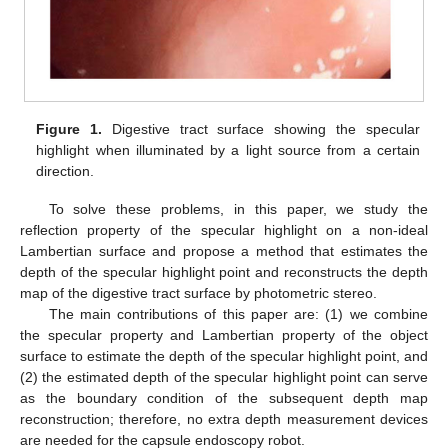
Figure 1.
Digestive tract surface showing the specular
highlight when illuminated by a light source from a certain
direction.
To solve these problems, in this paper, we study the
reflection property of the specular highlight on a non-ideal
Lambertian surface and propose a method that estimates the
depth of the specular highlight point and reconstructs the depth
map of the digestive tract surface by photometric stereo.
The main contributions of this paper are: (1) we combine
the specular property and Lambertian property of the object
surface to estimate the depth of the specular highlight point, and
(2) the estimated depth of the specular highlight point can serve
as the boundary condition of the subsequent depth map
reconstruction; therefore, no extra depth measurement devices
are needed for the capsule endoscopy robot.