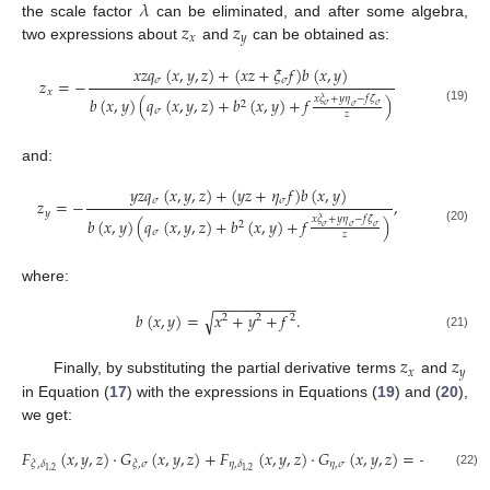
𝜆
𝑧
𝑧
the scale factor
can be eliminated, and after some algebra,
𝑥
𝑦
two expressions about
and
can be obtained as:
𝑥
𝑧
𝑞
(
𝑥
,
𝑦
,
𝑧
)
+
(
𝑥
𝑧
+
𝜉
𝑓
)
𝑏
(
𝑥
,
𝑦
)
𝜎
𝜎
𝑧
=
−
𝑥
𝑥
𝜉
+
𝑦
𝜂
−
𝑓
𝜁
𝑏
(
𝑥
,
𝑦
)
(
𝑞
(
𝑥
,
𝑦
,
𝑧
)
+
𝑏
(
𝑥
,
𝑦
)
+
𝑓
)
2
𝜎
𝜎
𝜎
(19)
𝜎
𝑧
and:
𝑦
𝑧
𝑞
(
𝑥
,
𝑦
,
𝑧
)
+
(
𝑦
𝑧
+
𝜂
𝑓
)
𝑏
(
𝑥
,
𝑦
)
𝜎
𝜎
𝑧
=
−
,
𝑦
𝑥
𝜉
+
𝑦
𝜂
−
𝑓
𝜁
𝑏
(
𝑥
,
𝑦
)
(
𝑞
(
𝑥
,
𝑦
,
𝑧
)
+
𝑏
(
𝑥
,
𝑦
)
+
𝑓
)
2
𝜎
𝜎
𝜎
(20)
𝜎
𝑧
where:
−
−
−
−
−
−
−
−
−
−
√
𝑏
(
𝑥
,
𝑦
)
=
𝑥
+
𝑦
+
𝑓
.
2
2
2
(21)
𝑧
𝑧
𝑥
𝑦
Finally, by substituting the partial derivative terms
and
in Equation (
17
) with the expressions in Equations (
19
) and (
20
),
we get:
𝐹
(
𝑥
,
𝑦
,
𝑧
)
·
𝐺
(
𝑥
,
𝑦
,
𝑧
)
+
𝐹
(
𝑥
,
𝑦
,
𝑧
)
·
𝐺
(
𝑥
,
𝑦
,
𝑧
)
=
−
𝐹
(
𝑥
,
𝜂
,
𝜎
𝜉
,
𝛿
𝜉
,
𝜎
𝜂
,
𝛿
𝜁
,
𝛿
1
,
2
1
,
2
1
,
2
(22)