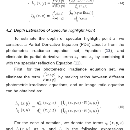

(
𝐥
(
𝑥
,
𝑦
,
𝑧
)
·
𝐧
(
𝑥
,
𝑦
)
)
𝑓
𝜌
(
𝑥
,
𝑦
)
𝐼
(
𝑥
,
𝑦
)
=
·
3
𝛿
⎨
2






𝛿

𝑧
|
𝐧
(
𝑥
,
𝑦
)
|
𝑞
(
𝑥
,
𝑦
,
𝑧
)
2
2
4

(14)
𝛿

2
̲







(
𝐥
(
𝑥
,
𝑦
,
𝑧
)
·
𝐧
(
𝑥
,
𝑦
)
)

𝑓
𝜌
(
𝑥
,
𝑦
)
𝐼
(
𝑥
,
𝑦
)
=
·
.
3
𝛿

3






𝛿
⎩
𝑧
|
𝐧
(
𝑥
,
𝑦
)
|
𝑞
(
𝑥
,
𝑦
,
𝑧
)
3
2
4
𝛿
3
4.2. Depth Estimation of Specular Highlight Point
To estimate the depth of specular highlight point
z
, we
construct a Partial Derivative Equation (PDE) about
z
from the
𝑧
𝑧
photometric irradiance equation set, Equation (
13
), and
𝑥
𝑦
eliminate its partial derivative terms
and
by combining it
with the specular reflection Equation (
11
).
First, for the photometric irradiance equation set, we
𝑓
𝜌
(
𝑥
,
𝑦
)
3






𝑧
|
𝐧
(
𝑥
,
𝑦
)
|
2
eliminate the term
by making ratios between different
photometric irradiance equations, and an image ratio equation
can be obtained as:
̲





𝑞
(
𝑥
,
𝑦
,
𝑧
)
(
𝐥
(
𝑥
,
𝑦
,
𝑧
)
·
𝐧
(
𝑥
,
𝑦
)
)
𝐼
(
𝑥
,
𝑦
)
4
𝛿
̲
𝛿
𝛿
=
·
.





1
1
2
𝐼
(
𝑥
,
𝑦
)
𝑞
(
𝑥
,
𝑦
,
𝑧
)
(
𝐥
(
𝑥
,
𝑦
,
𝑧
)
·
𝐧
(
𝑥
,
𝑦
)
)
4
(15)
𝛿
𝛿
𝛿
2
2
1
𝑞
(
𝑥
,
𝑦
,
𝑧
)
𝑖
𝐼
(
𝑥
,
𝑦
)
𝑞
𝐼
For the ease of notation, we denote the terms
and
as
and
in the following expressions,