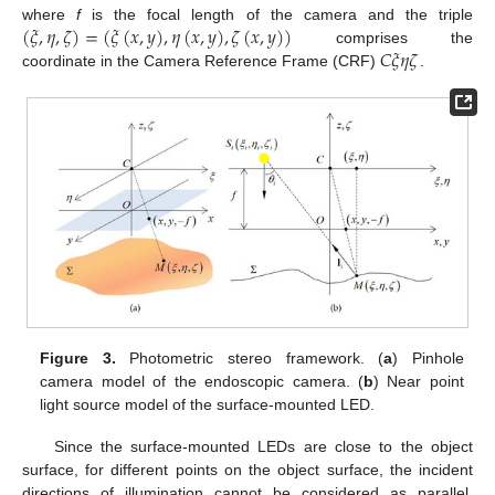
(
𝜉
,
𝜂
,
𝜁
)
=
(
𝜉
(
𝑥
,
𝑦
)
,
𝜂
(
𝑥
,
𝑦
)
,
𝜁
(
𝑥
,
𝑦
)
)
where
f
is the focal length of the camera and the triple
𝐶
𝜉
𝜂
𝜁
comprises the
coordinate in the Camera Reference Frame (CRF)
.
Figure 3.
Photometric stereo framework. (
a
) Pinhole
camera model of the endoscopic camera. (
b
) Near point
light source model of the surface-mounted LED.
Since the surface-mounted LEDs are close to the object
surface, for different points on the object surface, the incident
directions of illumination cannot be considered as parallel.