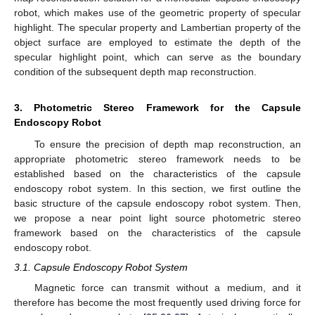
robot, which makes use of the geometric property of specular
highlight. The specular property and Lambertian property of the
object surface are employed to estimate the depth of the
specular highlight point, which can serve as the boundary
condition of the subsequent depth map reconstruction.
3. Photometric Stereo Framework for the Capsule
Endoscopy Robot
To ensure the precision of depth map reconstruction, an
appropriate photometric stereo framework needs to be
established based on the characteristics of the capsule
endoscopy robot system. In this section, we first outline the
basic structure of the capsule endoscopy robot system. Then,
we propose a near point light source photometric stereo
framework based on the characteristics of the capsule
endoscopy robot.
3.1. Capsule Endoscopy Robot System
Magnetic force can transmit without a medium, and it
therefore has become the most frequently used driving force for