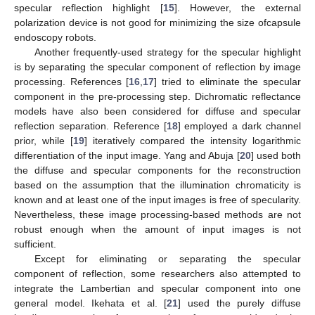
specular reflection highlight [
15
]. However, the external
polarization device is not good for minimizing the size ofcapsule
endoscopy robots.
Another frequently-used strategy for the specular highlight
is by separating the specular component of reflection by image
processing. References [
16
,
17
] tried to eliminate the specular
component in the pre-processing step. Dichromatic reflectance
models have also been considered for diffuse and specular
reflection separation. Reference [
18
] employed a dark channel
prior, while [
19
] iteratively compared the intensity logarithmic
differentiation of the input image. Yang and Abuja [
20
] used both
the diffuse and specular components for the reconstruction
based on the assumption that the illumination chromaticity is
known and at least one of the input images is free of specularity.
Nevertheless, these image processing-based methods are not
robust enough when the amount of input images is not
sufficient.
Except for eliminating or separating the specular
component of reflection, some researchers also attempted to
integrate the Lambertian and specular component into one
general model. Ikehata et al. [
21
] used the purely diffuse