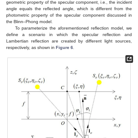
geometric property of the specular component, i.e., the incident
angle equals the reflected angle, which is different from the
photometric property of the specular component discussed in
the Blinn–Phong model.
To parameterize the aforementioned reflection model, we
define a scenario in which the specular reflection and
Lambertian reflection are created by different light sources,
respectively, as shown in
Figure 6
.