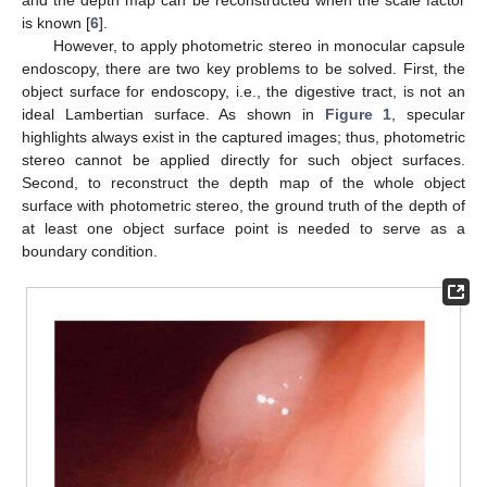
is known [
6
].
However, to apply photometric stereo in monocular capsule
endoscopy, there are two key problems to be solved. First, the
object surface for endoscopy, i.e., the digestive tract, is not an
ideal Lambertian surface. As shown in
Figure 1
, specular
highlights always exist in the captured images; thus, photometric
stereo cannot be applied directly for such object surfaces.
Second, to reconstruct the depth map of the whole object
surface with photometric stereo, the ground truth of the depth of
at least one object surface point is needed to serve as a
boundary condition.