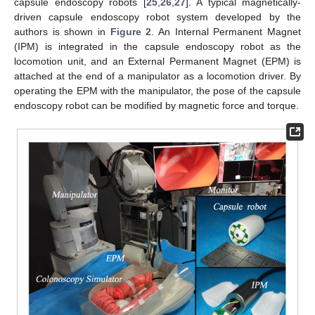
capsule endoscopy robots [
25
,
26
,
27
]. A typical magnetically-
driven capsule endoscopy robot system developed by the
authors is shown in
Figure 2
. An Internal Permanent Magnet
(IPM) is integrated in the capsule endoscopy robot as the
locomotion unit, and an External Permanent Magnet (EPM) is
attached at the end of a manipulator as a locomotion driver. By
operating the EPM with the manipulator, the pose of the capsule
endoscopy robot can be modified by magnetic force and torque.