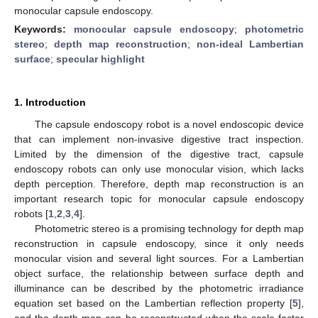
monocular capsule endoscopy.
Keywords:
monocular capsule endoscopy
;
photometric
stereo
;
depth map reconstruction
;
non-ideal Lambertian
surface
;
specular highlight
1. Introduction
The capsule endoscopy robot is a novel endoscopic device
that can implement non-invasive digestive tract inspection.
Limited by the dimension of the digestive tract, capsule
endoscopy robots can only use monocular vision, which lacks
depth perception. Therefore, depth map reconstruction is an
important research topic for monocular capsule endoscopy
robots [
1
,
2
,
3
,
4
].
Photometric stereo is a promising technology for depth map
reconstruction in capsule endoscopy, since it only needs
monocular vision and several light sources. For a Lambertian
object surface, the relationship between surface depth and
illuminance can be described by the photometric irradiance
equation set based on the Lambertian reflection property [
5
],
and the depth map can be reconstructed when the scale factor