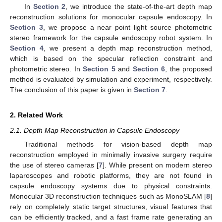
In
Section 2
, we introduce the state-of-the-art depth map
reconstruction solutions for monocular capsule endoscopy. In
Section 3
, we propose a near point light source photometric
stereo framework for the capsule endoscopy robot system. In
Section 4
, we present a depth map reconstruction method,
which is based on the specular reflection constraint and
photometric stereo. In
Section 5
and
Section 6
, the proposed
method is evaluated by simulation and experiment, respectively.
The conclusion of this paper is given in
Section 7
.
2. Related Work
2.1. Depth Map Reconstruction in Capsule Endoscopy
Traditional methods for vision-based depth map
reconstruction employed in minimally invasive surgery require
the use of stereo cameras [
7
]. While present on modern stereo
laparoscopes and robotic platforms, they are not found in
capsule endoscopy systems due to physical constraints.
Monocular 3D reconstruction techniques such as MonoSLAM [
8
]
rely on completely static target structures, visual features that
can be efficiently tracked, and a fast frame rate generating an