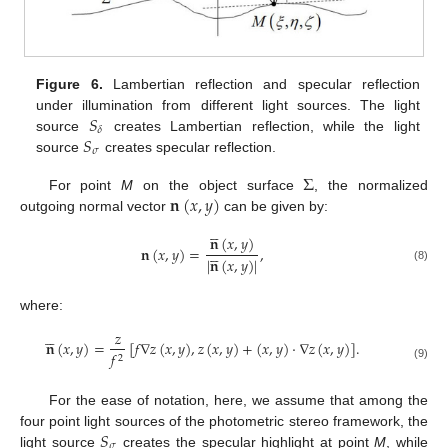
Figure 6.
Lambertian reflection and specular reflection
𝑆
under illumination from different light sources. The light
𝛿
𝑆
source
creates Lambertian reflection, while the light
𝜎
source
creates specular reflection.
Σ
𝐧
(
𝑥
,
𝑦
)
For point
M
on the object surface
, the normalized
outgoing normal vector
can be given by:





𝐧
(
𝑥
,
𝑦
)
𝐧
(
𝑥
,
𝑦
)
=
,





|
𝐧
(
𝑥
,
𝑦
)
|
(8)
where:





𝑧
𝐧
(
𝑥
,
𝑦
)
=
[
𝑓
∇
𝑧
(
𝑥
,
𝑦
)
,
𝑧
(
𝑥
,
𝑦
)
+
(
𝑥
,
𝑦
)
·
∇
𝑧
(
𝑥
,
𝑦
)
]
.
𝑓
2
(9)
For the ease of notation, here, we assume that among the
𝑆
four point light sources of the photometric stereo framework, the
𝜎
light source
creates the specular highlight at point
M
, while