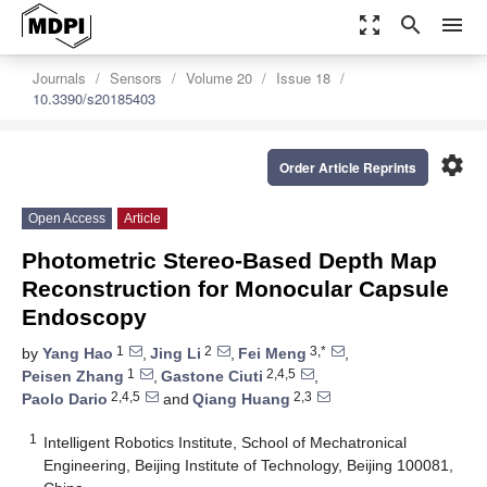
zoom_out_map
search
menu
Journals
Sensors
Volume 20
Issue 18
10.3390/s20185403
settings
Order Article Reprints
Open Access
Article
Photometric Stereo-Based Depth Map
Reconstruction for Monocular Capsule
Endoscopy
1
2
3,*
by
Yang Hao
,
Jing Li
,
Fei Meng
,
1
2,4,5
Peisen Zhang
,
Gastone Ciuti
,
2,4,5
2,3
Paolo Dario
and
Qiang Huang
1
Intelligent Robotics Institute, School of Mechatronical
Engineering, Beijing Institute of Technology, Beijing 100081,