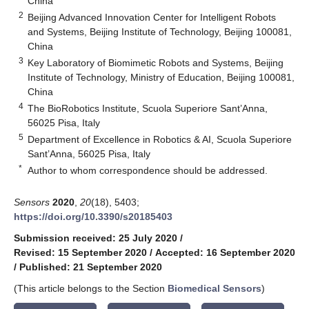
China
2
Beijing Advanced Innovation Center for Intelligent Robots
and Systems, Beijing Institute of Technology, Beijing 100081,
China
3
Key Laboratory of Biomimetic Robots and Systems, Beijing
Institute of Technology, Ministry of Education, Beijing 100081,
China
4
The BioRobotics Institute, Scuola Superiore Sant’Anna,
56025 Pisa, Italy
5
Department of Excellence in Robotics & AI, Scuola Superiore
Sant’Anna, 56025 Pisa, Italy
*
Author to whom correspondence should be addressed.
Sensors
2020
,
20
(18), 5403;
https://doi.org/10.3390/s20185403
Submission received: 25 July 2020
/
Revised: 15 September 2020
/
Accepted: 16 September 2020
/
Published: 21 September 2020
(This article belongs to the Section
Biomedical Sensors
)