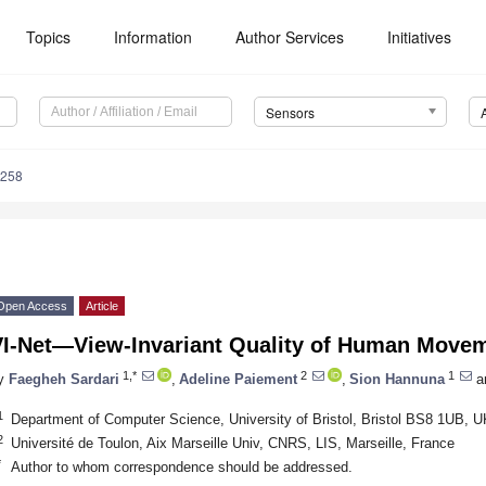
Topics
Information
Author Services
Initiatives
Sensors
5258
Open Access
Article
VI-Net—View-Invariant Quality of Human Move
1,*
2
1
y
Faegheh Sardari
,
Adeline Paiement
,
Sion Hannuna
a
1
Department of Computer Science, University of Bristol, Bristol BS8 1UB, U
2
Université de Toulon, Aix Marseille Univ, CNRS, LIS, Marseille, France
*
Author to whom correspondence should be addressed.