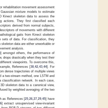
or rehabilitation movement assessment
 Gaussian mixture models to estimate
3D Kinect skeleton data to assess the
g actions. They first classified each
criptors derived from normal subjects,
descriptors of movements with different
thological gaits from Kinect skeleton
n sets of data. For classification, they
skeleton data are either unworkable or
 movement analysis.
8
] amongst others, the performance of
w, drops drastically when they test their
ifferent viewpoints. To overcome this,
example, References [
38
,
42
,
43
,
44
]. For
rom dense trajectories of multiple views
ed a two-stream method, one LSTM and
 classification network. In each case,
 3D skeleton data to a canonical view,
e fused by weighted averaging of the two
uch as References [
25
,
26
,
27
,
29
,
45
] have
6
] extract unsupervised view-invariant
s from RGB-D streams of two different