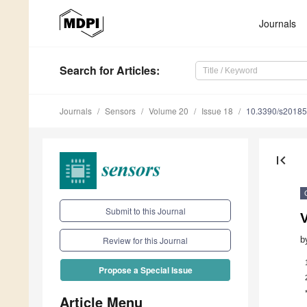
Journals
Search
for Articles
:
Journals
Sensors
Volume 20
Issue 18
10.3390/s2018
first_page
Submit to this Journal
b
Review for this Journal
Propose a Special Issue
Article Menu