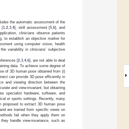
ncludes the automatic assessment of the
 [
1
,
2
,
3
,
4
], skill assessment [
5
,
6
], and
pplication, clinicians observe patients
ng, to establish an objective marker for
sessment using computer vision, health
e variability in clinicians’ subjective
eferences [
2
,
3
,
4
,
6
], are not able to deal
training data. To achieve some degree of
se of 3D human pose obtained from (i)
inect can provide 3D pose efficiently in
nce and viewing direction between the
urate and view-invariant, but obtaining
s specialist hardware, software, and
cal or sports settings. Recently, many
n proposed to extract 3D human pose
and are trained from specific views on
 methods fail when they apply them on
f they handle view-invariance, such as