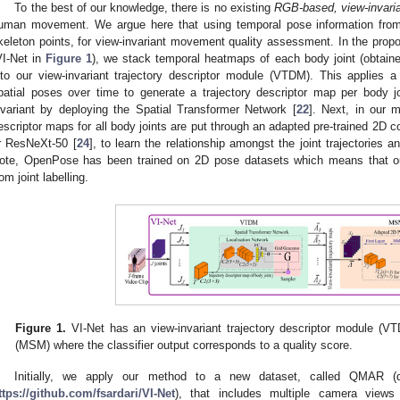
To the best of our knowledge, there is no existing
RGB-based, view-invari
uman movement. We argue here that using temporal pose information fro
keleton points, for view-invariant movement quality assessment. In the prop
VI-Net in
Figure 1
), we stack temporal heatmaps of each body joint (obtai
nto our view-invariant trajectory descriptor module (VTDM). This applies 
patial poses over time to generate a trajectory descriptor map per body j
nvariant by deploying the Spatial Transformer Network [
22
]. Next, in our
escriptor maps for all body joints are put through an adapted pre-trained 2D
r ResNeXt-50 [
24
], to learn the relationship amongst the joint trajectories
ote, OpenPose has been trained on 2D pose datasets which means that our
rom joint labelling.
Figure 1.
VI-Net has an view-invariant trajectory descriptor module 
(MSM) where the classifier output corresponds to a quality score.
Initially, we apply our method to a new dataset, called QMAR 
ttps://github.com/fsardari/VI-Net
), that includes multiple camera views