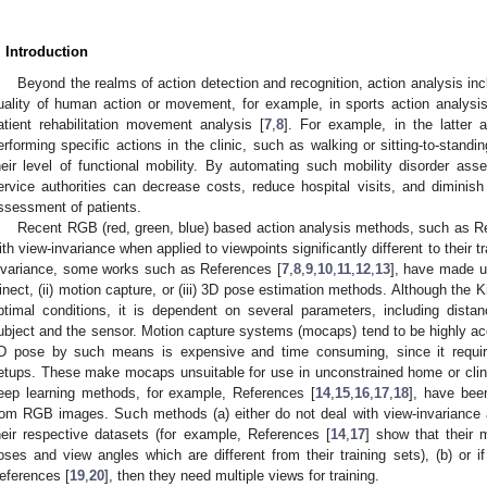
. Introduction
Beyond the realms of action detection and recognition, action analysis i
uality of human action or movement, for example, in sports action analysis
atient rehabilitation movement analysis [
7
,
8
]. For example, in the latter a
erforming specific actions in the clinic, such as walking or sitting-to-standi
heir level of functional mobility. By automating such mobility disorder as
ervice authorities can decrease costs, reduce hospital visits, and diminish th
ssessment of patients.
Recent RGB (red, green, blue) based action analysis methods, such as R
ith view-invariance when applied to viewpoints significantly different to their 
nvariance, some works such as References [
7
,
8
,
9
,
10
,
11
,
12
,
13
], have made u
inect, (ii) motion capture, or (iii) 3D pose estimation methods. Although the K
ptimal conditions, it is dependent on several parameters, including dista
ubject and the sensor. Motion capture systems (mocaps) tend to be highly acc
D pose by such means is expensive and time consuming, since it require
etups. These make mocaps unsuitable for use in unconstrained home or clini
eep learning methods, for example, References [
14
,
15
,
16
,
17
,
18
], have bee
rom RGB images. Such methods (a) either do not deal with view-invariance 
heir respective datasets (for example, References [
14
,
17
] show that their
oses and view angles which are different from their training sets), (b) or i
eferences [
19
,
20
], then they need multiple views for training.