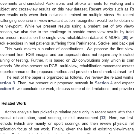
ovements and simulated Parkinsons and Stroke ailments for walking and si
ubject and cross-view results on this new dataset. Recent works such as R
iew results only when their network is trained on multiple views. As recent
hallenging scenario in view-invariant action recognition would be to obtain c
ne viewpoint. While we present results using a prudent set of two viewpoi
cenario, we also rise to the challenge to provide cross-view results by trai
lso present results on the single-view rehabilitation dataset KIMORE [
30
] wh
ack exercises in real patients suffering from Parkinsons, Stroke, and back pai
This work makes a number of contributions. We propose the first view-
ovement from RGB images and our approach does not require any knowledg
raining or testing. Further, it is based on 2D convolutions only which is co
ethods. We also present an RGB, multi-view, rehabilitation movement asses
he performance of the proposed method and provide a benchmark dataset for f
The rest of the paper is organized as follows. We review the related works
ection 3
. Then, we present our proposed network in
Section 4
and experim
ection 6
, we conclude our work, discuss some of its limitations, and provide d
. Related Work
Action analysis has picked up relative pace only in recent years with the 
hysical rehabilitation, sport scoring, or skill assessment [
13
]. Here, we fir
ethods (which are mainly on sport scoring), and then review physical reh
pplication focus of our work. Finally, given the lack of existing view-inva