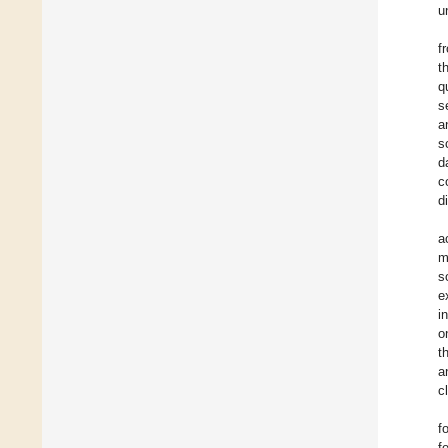
u
f
t
q
s
a
s
d
c
d
a
m
s
e
i
o
t
a
c
f
f