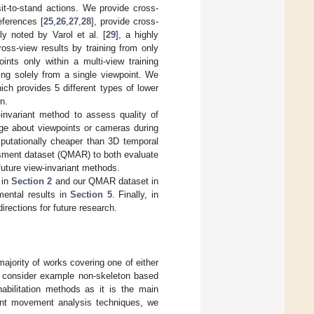
t-to-stand actions. We provide cross-
eferences [
25
,
26
,
27
,
28
], provide cross-
ly noted by Varol et al. [
29
], a highly
ross-view results by training from only
nts only within a multi-view training
ning solely from a single viewpoint. We
ich provides 5 different types of lower
n.
invariant method to assess quality of
e about viewpoints or cameras during
mputationally cheaper than 3D temporal
sment dataset (QMAR) to both evaluate
uture view-invariant methods.
 in
Section 2
and our QMAR dataset in
ental results in
Section 5
. Finally, in
irections for future research.
majority of works covering one of either
st consider example non-skeleton based
abilitation methods as it is the main
riant movement analysis techniques, we