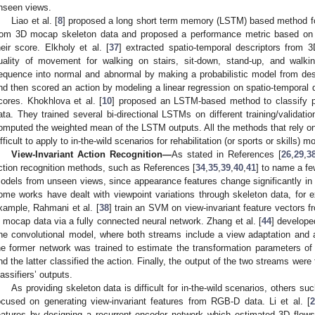
nseen views.
Liao et al. [
8
] proposed a long short term memory (LSTM) based method f
rom 3D mocap skeleton data and proposed a performance metric based on
heir score. Elkholy et al. [
37
] extracted spatio-temporal descriptors from 
uality of movement for walking on stairs, sit-down, stand-up, and walkin
equence into normal and abnormal by making a probabilistic model from des
nd then scored an action by modeling a linear regression on spatio-temporal 
cores. Khokhlova et al. [
10
] proposed an LSTM-based method to classify pa
ata. They trained several bi-directional LSTMs on different training/validatio
omputed the weighted mean of the LSTM outputs. All the methods that rely on 
ifficult to apply to in-the-wild scenarios for rehabilitation (or sports or skills)
View-Invariant Action Recognition—
As stated in References [
26
,
29
,
3
ction recognition methods, such as References [
34
,
35
,
39
,
40
,
41
] to name a fe
odels from unseen views, since appearance features change significantly in d
ome works have dealt with viewpoint variations through skeleton data, for 
xample, Rahmani et al. [
38
] train an SVM on view-invariant feature vectors f
n mocap data via a fully connected neural network. Zhang et al. [
44
] develop
ne convolutional model, where both streams include a view adaptation and a
he former network was trained to estimate the transformation parameters of
nd the latter classified the action. Finally, the output of the two streams wer
lassifiers’ outputs.
As providing skeleton data is difficult for in-the-wild scenarios, others s
ocused on generating view-invariant features from RGB-D data. Li et al. [
2
eatures by designing a recurrent encoder network which estimated 3D flow