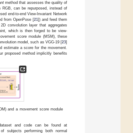
ant
method that assesses the quality of
m RGB, can be repurposed, instead of
osed end-to-end View-Invariant Network
ned from OpenPose [
21
]) and feed them
a 2D convolution layer that aggregates
oint, which is then forged to be view-
 movement score module (MSM), these
 convolution model, such as VGG-19 [
23
]
 and estimate a score for the movement.
 proposed method implicitly benefits
(VTDM) and a movement score module
(dataset and code can be found at
 of subjects performing both normal