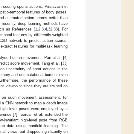
scoring sports actions. Pirsiavash et
patio-temporal features of body poses,
hod estimated action scores better than
 recently, deep learning methods have
uch as References [
1
,
2
,
3
,
4
,
32
,
33
]. For
temporal features by differently weighted
 C3D network to predict action scores.
tract features for multi-task learning
alyse human movement. Pan et al. [
4
]
predict score movement. Tang et al. [
33
]
on uncertainty of sport actions in the
memory and computational burden, even
urthermore, the performance of these
nt viewpoint since they are trained on
d on such movement assessment, for
d a CNN network to map a depth image
e high level poses were employed by a
erence [
7
], Sardari et al. extended the
w-invariant high-level pose from RGB
ap data using manifold learning. The
ll views, but dropped significantly on