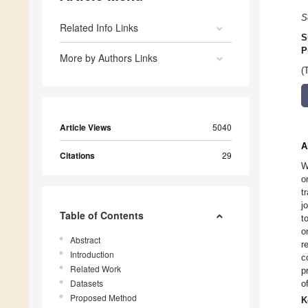
S
Related Info Links
S
P
More by Authors Links
(
Article Views
5040
A
Citations
29
W
o
t
j
Table of Contents
t
o
Abstract
r
Introduction
c
Related Work
p
Datasets
o
Proposed Method
K