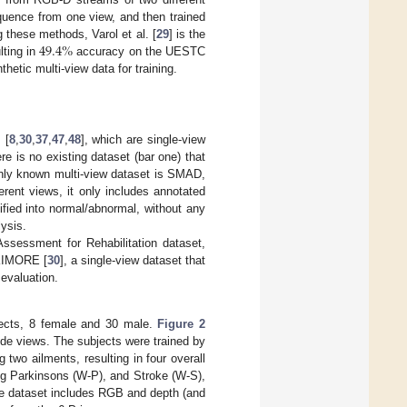
equence from one view, and then trained
49.4
%
 these methods, Varol et al. [
29
] is the
lting in
accuracy on the UESTC
hetic multi-view data for training.
 [
8
,
30
,
37
,
47
,
48
], which are single-view
e is no existing dataset (bar one) that
nly known multi-view dataset is SMAD,
erent views, it only includes annotated
fied into normal/abnormal, without any
ysis.
ssessment for Rehabilitation dataset,
 KIMORE [
30
], a single-view dataset that
evaluation.
ects, 8 female and 30 male.
Figure 2
side views. The subjects were trained by
two ailments, resulting in four overall
ting Parkinsons (W-P), and Stroke (W-S),
he dataset includes RGB and depth (and