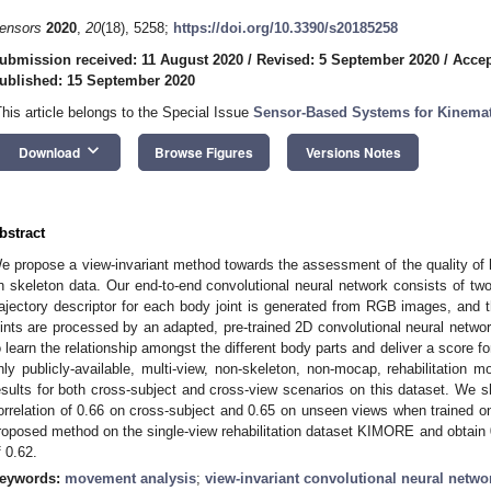
ensors
2020
,
20
(18), 5258;
https://doi.org/10.3390/s20185258
ubmission received: 11 August 2020
/
Revised: 5 September 2020
/
Accep
ublished: 15 September 2020
This article belongs to the Special Issue
Sensor-Based Systems for Kinemat
keyboard_arrow_down
Download
Browse Figures
Versions Notes
bstract
e propose a view-invariant method towards the assessment of the quality o
n skeleton data. Our end-to-end convolutional neural network consists of two 
rajectory descriptor for each body joint is generated from RGB images, and the
oints are processed by an adapted, pre-trained 2D convolutional neural netw
o learn the relationship amongst the different body parts and deliver a score 
nly publicly-available, multi-view, non-skeleton, non-mocap, rehabilitatio
esults for both cross-subject and cross-view scenarios on this dataset. We 
orrelation of 0.66 on cross-subject and 0.65 on unseen views when trained o
roposed method on the single-view rehabilitation dataset KIMORE and obtain 0
f 0.62.
eywords:
movement analysis
;
view-invariant convolutional neural netwo