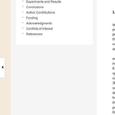
Experiments and Results
Conclusions
Author Contributions
1
Funding
Acknowledgments
q
Conflicts of Interest
p
References
p
t
s
a
w
i
K
o
s
3
s
d
f
t
p
R