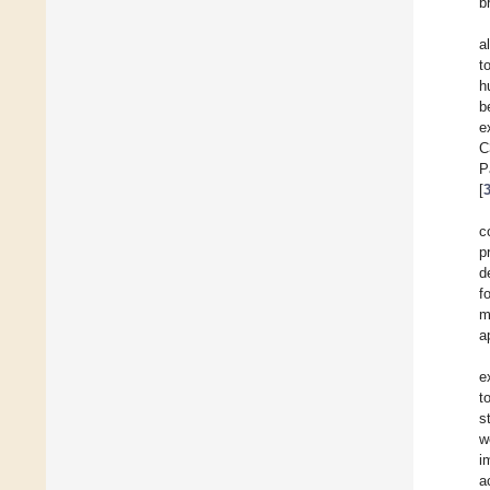
b
al
t
h
b
e
C
P
[
c
p
d
f
m
a
e
t
s
w
i
a