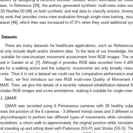
iews. In Reference [
29
], the authors generated synthetic multi-view video s
 3D ResNet-50 [
40
] on both synthetic and real data to classify actions. Among
67.8
%
nly work that provides cross-view evaluation through single-view training, resu
ataset [
46
], which then was increased to
when they used additional synt
. Datasets
There are many datasets for healthcare applications, such as References
nd only include depth and/or skeleton data. To the best of our knowledge, ther
s suitable for view-invariant movement assessment from RGB images. The o
sed in Sardari et al. [
7
]. Although it provides RGB data recorded from 4 diff
ata for a walking action and the subjects’ movements are only broadly classi
cores. Thus it is not a dataset we could use for comparative performance anal
Next, we first introduce our new RGB multi-view Quality of Movement A
MAR. Then, we give the details of a recently released rehabilitation dataset
ncludes RGB images and score annotations, making it suitable for single-view 
.1. QMAR
QMAR was recorded using 6 Primesense cameras with 38 healthy subj
hows the position of the 6 cameras - 3 different frontal views and 3 different 
 physiotherapist to perform two different types of movements while simulating 
ossibilities: a return walk to approximately the original position while simula
nd standing up and sitting down with Parkinson (SS-P) and Stroke (SS-S). T