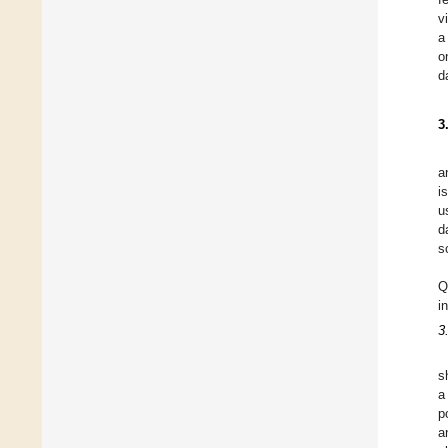
v
a
o
d
3
a
i
u
d
s
Q
i
3
s
a
p
a