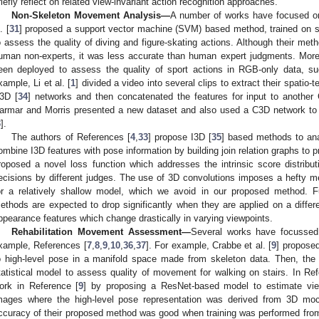
riefly reflect on related view-invariant action recognition approaches.
Non-Skeleton Movement Analysis—
A number of works have focused on 
. [
31
] proposed a support vector machine (SVM) based method, trained on s
o assess the quality of diving and figure-skating actions. Although their met
uman non-experts, it was less accurate than human expert judgments. More
een deployed to assess the quality of sport actions in RGB-only data, s
xample, Li et al. [
1
] divided a video into several clips to extract their spatio-
3D [
34
] networks and then concatenated the features for input to another
armar and Morris presented a new dataset and also used a C3D network to ex
3
].
The authors of References [
4
,
33
] propose I3D [
35
] based methods to an
ombine I3D features with pose information by building join relation graphs to 
roposed a novel loss function which addresses the intrinsic score distributi
ecisions by different judges. The use of 3D convolutions imposes a hefty 
or a relatively shallow model, which we avoid in our proposed method. F
ethods are expected to drop significantly when they are applied on a differe
ppearance features which change drastically in varying viewpoints.
Rehabilitation Movement Assessment—
Several works have focusse
xample, References [
7
,
8
,
9
,
10
,
36
,
37
]. For example, Crabbe et al. [
9
] propose
o high-level pose in a manifold space made from skeleton data. Then, th
tatistical model to assess quality of movement for walking on stairs. In Ref
ork in Reference [
9
] by proposing a ResNet-based model to estimate vie
mages where the high-level pose representation was derived from 3D moc
ccuracy of their proposed method was good when training was performed from a