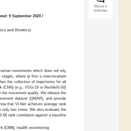
Discuss in
SciProfiles
ted: 9 September 2020
/
ics and Kinetics
)
f human movements which does not rely
stages, where at first a view-invariant
n the collection of trajectories for all
ork (CNN) (e.g., VGG-19 or ResNeXt-50)
for the movement quality. We release the
n movement dataset (QMAR), and provide
show that VI-Net achieves average rank
n only two views. We also evaluate the
.66 rank correlation against a baseline
rk (CNN)
;
health monitoring