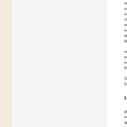
m
s
v
c
o
s
a
b
m
t
m
t
S
S
2
p
m
a