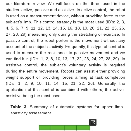
our literature review, We will focus on the three used in the
studies: active, passive and assistive. In active control, the robot
is used as a measurement device, without providing force to the
subject’s limb. This control strategy is the most used (ID’s: 2, 3,
4, 5, 6, 7, 9, 11, 12, 13, 14, 15, 16, 18, 19, 20, 21, 22, 25, 26,
27, 28, 29) measuring only during the stretching or exercise. In
passive control, the robot performs the movement without any
account of the subject’s activity. Frequently, this type of control is
used to measure the resistance to passive movement and we
can find it in (ID’s: 1, 2, 8, 10, 13, 17, 22, 23, 24, 27, 28, 29). In
assistive control, the subject’s voluntary activity is required
during the entire movement. Robots can assist either providing
weight support or providing forces aiming at task completion
(ID’s: 1, 2, 9, 10, 11, 14, 15, 21, 22, 26). Generally, the
application of this control is combined with others, the active-
assistive being the most used.
Table 3.
Summary of automatic systems for upper limb
spasticity assessment.