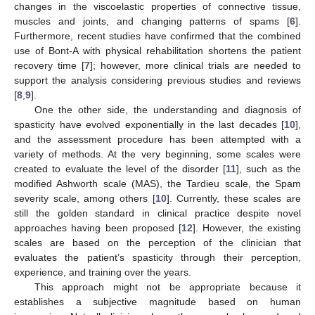
changes in the viscoelastic properties of connective tissue,
muscles and joints, and changing patterns of spams [
6
].
Furthermore, recent studies have confirmed that the combined
use of Bont-A with physical rehabilitation shortens the patient
recovery time [
7
]; however, more clinical trials are needed to
support the analysis considering previous studies and reviews
[
8
,
9
].
One the other side, the understanding and diagnosis of
spasticity have evolved exponentially in the last decades [
10
],
and the assessment procedure has been attempted with a
variety of methods. At the very beginning, some scales were
created to evaluate the level of the disorder [
11
], such as the
modified Ashworth scale (MAS), the Tardieu scale, the Spam
severity scale, among others [
10
]. Currently, these scales are
still the golden standard in clinical practice despite novel
approaches having been proposed [
12
]. However, the existing
scales are based on the perception of the clinician that
evaluates the patient’s spasticity through their perception,
experience, and training over the years.
This approach might not be appropriate because it
establishes a subjective magnitude based on human