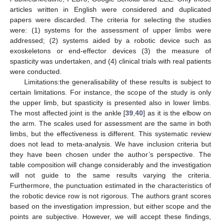
articles written in English were considered and duplicated
papers were discarded. The criteria for selecting the studies
were: (1) systems for the assessment of upper limbs were
addressed; (2) systems aided by a robotic device such as
exoskeletons or end-effector devices (3) the measure of
spasticity was undertaken, and (4) clinical trials with real patients
were conducted.
Limitations:the generalisability of these results is subject to
certain limitations. For instance, the scope of the study is only
the upper limb, but spasticity is presented also in lower limbs.
The most affected joint is the ankle [
39
,
40
] as it is the elbow on
the arm. The scales used for assessment are the same in both
limbs, but the effectiveness is different. This systematic review
does not lead to meta-analysis. We have inclusion criteria but
they have been chosen under the author’s perspective. The
table composition will change considerably and the investigation
will not guide to the same results varying the criteria.
Furthermore, the punctuation estimated in the characteristics of
the robotic device row is not rigorous. The authors grant scores
based on the investigation impression, but either scope and the
points are subjective. However, we will accept these findings,