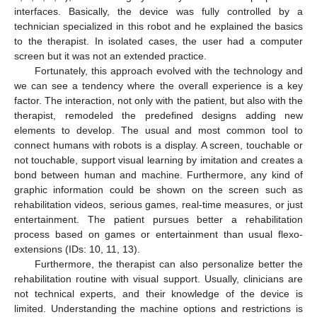
interfaces. Basically, the device was fully controlled by a
technician specialized in this robot and he explained the basics
to the therapist. In isolated cases, the user had a computer
screen but it was not an extended practice.
Fortunately, this approach evolved with the technology and
we can see a tendency where the overall experience is a key
factor. The interaction, not only with the patient, but also with the
therapist, remodeled the predefined designs adding new
elements to develop. The usual and most common tool to
connect humans with robots is a display. A screen, touchable or
not touchable, support visual learning by imitation and creates a
bond between human and machine. Furthermore, any kind of
graphic information could be shown on the screen such as
rehabilitation videos, serious games, real-time measures, or just
entertainment. The patient pursues better a rehabilitation
process based on games or entertainment than usual flexo-
extensions (IDs: 10, 11, 13).
Furthermore, the therapist can also personalize better the
rehabilitation routine with visual support. Usually, clinicians are
not technical experts, and their knowledge of the device is
limited. Understanding the machine options and restrictions is