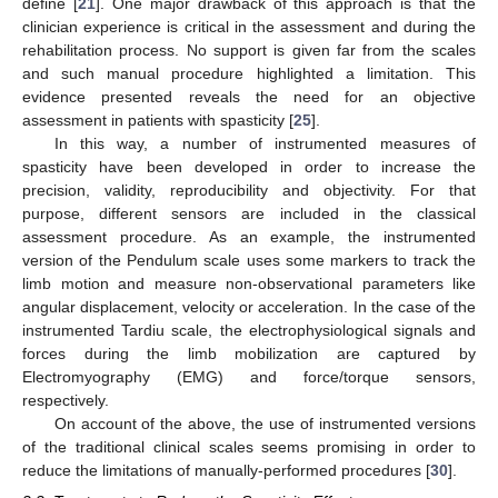
define [
21
]. One major drawback of this approach is that the
clinician experience is critical in the assessment and during the
rehabilitation process. No support is given far from the scales
and such manual procedure highlighted a limitation. This
evidence presented reveals the need for an objective
assessment in patients with spasticity [
25
].
In this way, a number of instrumented measures of
spasticity have been developed in order to increase the
precision, validity, reproducibility and objectivity. For that
purpose, different sensors are included in the classical
assessment procedure. As an example, the instrumented
version of the Pendulum scale uses some markers to track the
limb motion and measure non-observational parameters like
angular displacement, velocity or acceleration. In the case of the
instrumented Tardiu scale, the electrophysiological signals and
forces during the limb mobilization are captured by
Electromyography (EMG) and force/torque sensors,
respectively.
On account of the above, the use of instrumented versions
of the traditional clinical scales seems promising in order to
reduce the limitations of manually-performed procedures [
30
].