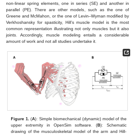
non-linear spring elements, one in series (SE) and another in
parallel (PE). There are other models, such as the one of
Greene and McMahon, or the one of Levin–Wyman modified by
Verkhoshansky for spasticity, Hill’s muscle model is the most
common representation illustrating not only muscles but it also
joints. Accordingly, muscle modeling entails a considerable
amount of work and not all studies undertake it.
Figure 1.
(
A
): Simple biomechanical (dynamic) model of the
upper extremity in OpenSim software. (
B
): Schematic
drawing of the musculoskeletal model of the arm and Hill-