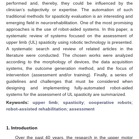
performed and, thereby, they could be influenced by the
clinician’s subjectivity or expertise. The automation of such
traditional methods for spasticity evaluation is an interesting and
emerging field in neurorehabilitation. One of the most promising
approaches is the use of robot-aided systems. In this paper, a
systematic review of systems focused on the assessment of
upper limb (UL) spasticity using robotic technology is presented.
A systematic search and review of related articles in the
literature were conducted. The chosen works were analyzed
according to the morphology of devices, the data acquisition
systems, the outcome generation method, and the focus of
intervention (assessment and/or training). Finally, a series of
guidelines and challenges that must be considered when
designing and implementing fully-automated robot-aided
systems for the assessment of UL spasticity are summarized.
Keywords:
upper limb
;
spasticity
;
cooperative robots
;
robot-assisted rehabilitation
;
assessment
1. Introduction
Over the past 40 years, the research in the upper motor