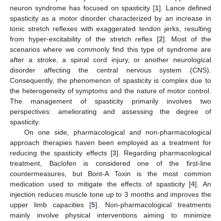
neuron syndrome has focused on spasticity [
1
]. Lance defined
spasticity as a motor disorder characterized by an increase in
tonic stretch reflexes with exaggerated tendon jerks, resulting
from hyper-excitability of the stretch reflex [
2
]. Most of the
scenarios where we commonly find this type of syndrome are
after a stroke, a spinal cord injury, or another neurological
disorder affecting the central nervous system (CNS).
Consequently, the phenomenon of spasticity is complex due to
the heterogeneity of symptoms and the nature of motor control.
The management of spasticity primarily involves two
perspectives: ameliorating and assessing the degree of
spasticity.
On one side, pharmacological and non-pharmacological
approach therapies haven been employed as a treatment for
reducing the spasticity effects [
3
]. Regarding pharmacological
treatment, Baclofen is considered one of the first-line
countermeasures, but Bont-A Toxin is the most common
medication used to mitigate the effects of spasticity [
4
]. An
injection reduces muscle tone up to 3 months and improves the
upper limb capacities [
5
]. Non-pharmacological treatments
mainly involve physical interventions aiming to minimize