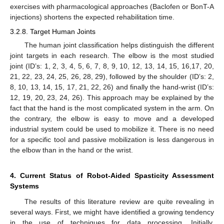
exercises with pharmacological approaches (Baclofen or BonT-A
injections) shortens the expected rehabilitation time.
3.2.8. Target Human Joints
The human joint classification helps distinguish the different
joint targets in each research. The elbow is the most studied
joint (ID’s: 1, 2, 3, 4, 5, 6, 7, 8, 9, 10, 12, 13, 14, 15, 16,17, 20,
21, 22, 23, 24, 25, 26, 28, 29), followed by the shoulder (ID’s: 2,
8, 10, 13, 14, 15, 17, 21, 22, 26) and finally the hand-wrist (ID’s:
12, 19, 20, 23, 24, 26). This approach may be explained by the
fact that the hand is the most complicated system in the arm. On
the contrary, the elbow is easy to move and a developed
industrial system could be used to mobilize it. There is no need
for a specific tool and passive mobilization is less dangerous in
the elbow than in the hand or the wrist.
4. Current Status of Robot-Aided Spasticity Assessment
Systems
The results of this literature review are quite revealing in
several ways. First, we might have identified a growing tendency
in the use of techniques for data processing. Initially,