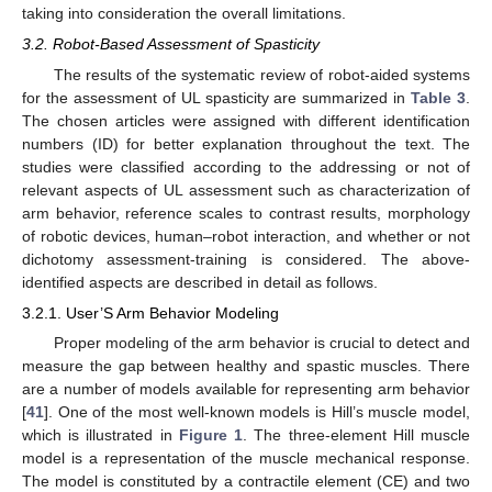
taking into consideration the overall limitations.
3.2. Robot-Based Assessment of Spasticity
The results of the systematic review of robot-aided systems
for the assessment of UL spasticity are summarized in
Table 3
.
The chosen articles were assigned with different identification
numbers (ID) for better explanation throughout the text. The
studies were classified according to the addressing or not of
relevant aspects of UL assessment such as characterization of
arm behavior, reference scales to contrast results, morphology
of robotic devices, human–robot interaction, and whether or not
dichotomy assessment-training is considered. The above-
identified aspects are described in detail as follows.
3.2.1. User’S Arm Behavior Modeling
Proper modeling of the arm behavior is crucial to detect and
measure the gap between healthy and spastic muscles. There
are a number of models available for representing arm behavior
[
41
]. One of the most well-known models is Hill’s muscle model,
which is illustrated in
Figure 1
. The three-element Hill muscle
model is a representation of the muscle mechanical response.
The model is constituted by a contractile element (CE) and two