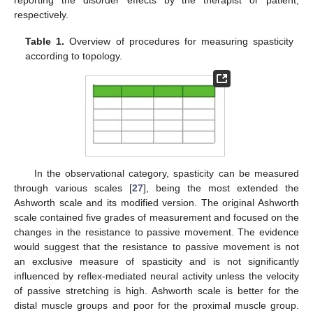
reporting the disorder effects by the therapist or patient,
respectively.
Table 1.
Overview of procedures for measuring spasticity
according to topology.
In the observational category, spasticity can be measured
through various scales [
27
], being the most extended the
Ashworth scale and its modified version. The original Ashworth
scale contained five grades of measurement and focused on the
changes in the resistance to passive movement. The evidence
would suggest that the resistance to passive movement is not
an exclusive measure of spasticity and is not significantly
influenced by reflex-mediated neural activity unless the velocity
of passive stretching is high. Ashworth scale is better for the
distal muscle groups and poor for the proximal muscle group.