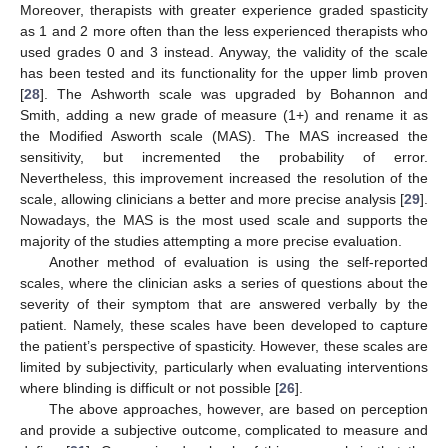
Moreover, therapists with greater experience graded spasticity
as 1 and 2 more often than the less experienced therapists who
used grades 0 and 3 instead. Anyway, the validity of the scale
has been tested and its functionality for the upper limb proven
[
28
]. The Ashworth scale was upgraded by Bohannon and
Smith, adding a new grade of measure (1+) and rename it as
the Modified Asworth scale (MAS). The MAS increased the
sensitivity, but incremented the probability of error.
Nevertheless, this improvement increased the resolution of the
scale, allowing clinicians a better and more precise analysis [
29
].
Nowadays, the MAS is the most used scale and supports the
majority of the studies attempting a more precise evaluation.
Another method of evaluation is using the self-reported
scales, where the clinician asks a series of questions about the
severity of their symptom that are answered verbally by the
patient. Namely, these scales have been developed to capture
the patient’s perspective of spasticity. However, these scales are
limited by subjectivity, particularly when evaluating interventions
where blinding is difficult or not possible [
26
].
The above approaches, however, are based on perception
and provide a subjective outcome, complicated to measure and