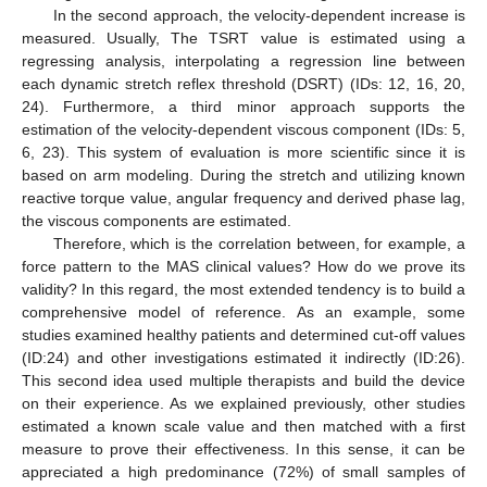
In the second approach, the velocity-dependent increase is
measured. Usually, The TSRT value is estimated using a
regressing analysis, interpolating a regression line between
each dynamic stretch reflex threshold (DSRT) (IDs: 12, 16, 20,
24). Furthermore, a third minor approach supports the
estimation of the velocity-dependent viscous component (IDs: 5,
6, 23). This system of evaluation is more scientific since it is
based on arm modeling. During the stretch and utilizing known
reactive torque value, angular frequency and derived phase lag,
the viscous components are estimated.
Therefore, which is the correlation between, for example, a
force pattern to the MAS clinical values? How do we prove its
validity? In this regard, the most extended tendency is to build a
comprehensive model of reference. As an example, some
studies examined healthy patients and determined cut-off values
(ID:24) and other investigations estimated it indirectly (ID:26).
This second idea used multiple therapists and build the device
on their experience. As we explained previously, other studies
estimated a known scale value and then matched with a first
measure to prove their effectiveness. In this sense, it can be
appreciated a high predominance (72%) of small samples of