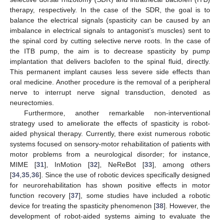
therapy, respectively. In the case of the SDR, the goal is to
balance the electrical signals (spasticity can be caused by an
imbalance in electrical signals to antagonist’s muscles) sent to
the spinal cord by cutting selective nerve roots. In the case of
the ITB pump, the aim is to decrease spasticity by pump
implantation that delivers baclofen to the spinal fluid, directly.
This permanent implant causes less severe side effects than
oral medicine. Another procedure is the removal of a peripheral
nerve to interrupt nerve signal transduction, denoted as
neurectomies.
Furthermore, another remarkable non-interventional
strategy used to ameliorate the effects of spasticity is robot-
aided physical therapy. Currently, there exist numerous robotic
systems focused on sensory-motor rehabilitation of patients with
motor problems from a neurological disorder; for instance,
MIME [
31
], InMotion [
32
], NeReBot [
33
], among others
[
34
,
35
,
36
]. Since the use of robotic devices specifically designed
for neurorehabilitation has shown positive effects in motor
function recovery [
37
], some studies have included a robotic
device for treating the spasticity phenomenon [
38
]. However, the
development of robot-aided systems aiming to evaluate the