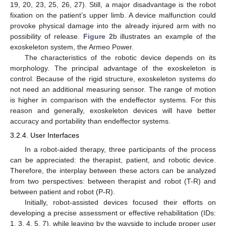
19, 20, 23, 25, 26, 27). Still, a major disadvantage is the robot
fixation on the patient’s upper limb. A device malfunction could
provoke physical damage into the already injured arm with no
possibility of release.
Figure 2
b illustrates an example of the
exoskeleton system, the Armeo Power.
The characteristics of the robotic device depends on its
morphology. The principal advantage of the exoskeleton is
control. Because of the rigid structure, exoskeleton systems do
not need an additional measuring sensor. The range of motion
is higher in comparison with the endeffector systems. For this
reason and generally, exoskeleton devices will have better
accuracy and portability than endeffector systems.
3.2.4. User Interfaces
In a robot-aided therapy, three participants of the process
can be appreciated: the therapist, patient, and robotic device.
Therefore, the interplay between these actors can be analyzed
from two perspectives: between therapist and robot (T-R) and
between patient and robot (P-R).
Initially, robot-assisted devices focused their efforts on
developing a precise assessment or effective rehabilitation (IDs:
1, 3, 4, 5, 7), while leaving by the wayside to include proper user