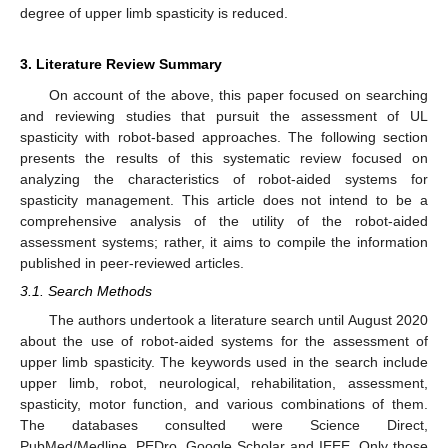
degree of upper limb spasticity is reduced.
3. Literature Review Summary
On account of the above, this paper focused on searching
and reviewing studies that pursuit the assessment of UL
spasticity with robot-based approaches. The following section
presents the results of this systematic review focused on
analyzing the characteristics of robot-aided systems for
spasticity management. This article does not intend to be a
comprehensive analysis of the utility of the robot-aided
assessment systems; rather, it aims to compile the information
published in peer-reviewed articles.
3.1. Search Methods
The authors undertook a literature search until August 2020
about the use of robot-aided systems for the assessment of
upper limb spasticity. The keywords used in the search include
upper limb, robot, neurological, rehabilitation, assessment,
spasticity, motor function, and various combinations of them.
The databases consulted were Science Direct,
PubMed/Medline, PEDro, Google Scholar and IEEE. Only those