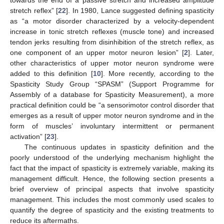
stretch reflex” [
22
]. In 1980, Lance suggested defining spasticity
as “a motor disorder characterized by a velocity-dependent
increase in tonic stretch reflexes (muscle tone) and increased
tendon jerks resulting from disinhibition of the stretch reflex, as
one component of an upper motor neuron lesion” [
2
]. Later,
other characteristics of upper motor neuron syndrome were
added to this definition [
10
]. More recently, according to the
Spasticity Study Group “SPASM” (Support Programme for
Assembly of a database for Spasticity Measurement), a more
practical definition could be “a sensorimotor control disorder that
emerges as a result of upper motor neuron syndrome and in the
form of muscles’ involuntary intermittent or permanent
activation” [
23
].
The continuous updates in spasticity definition and the
poorly understood of the underlying mechanism highlight the
fact that the impact of spasticity is extremely variable, making its
management difficult. Hence, the following section presents a
brief overview of principal aspects that involve spasticity
management. This includes the most commonly used scales to
quantify the degree of spasticity and the existing treatments to
reduce its aftermaths.