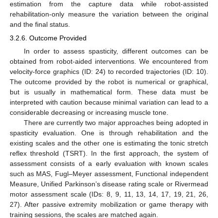
estimation from the capture data while robot-assisted
rehabilitation-only measure the variation between the original
and the final status.
3.2.6. Outcome Provided
In order to assess spasticity, different outcomes can be
obtained from robot-aided interventions. We encountered from
velocity-force graphics (ID: 24) to recorded trajectories (ID: 10).
The outcome provided by the robot is numerical or graphical,
but is usually in mathematical form. These data must be
interpreted with caution because minimal variation can lead to a
considerable decreasing or increasing muscle tone.
There are currently two major approaches being adopted in
spasticity evaluation. One is through rehabilitation and the
existing scales and the other one is estimating the tonic stretch
reflex threshold (TSRT). In the first approach, the system of
assessment consists of a early evaluation with known scales
such as MAS, Fugl–Meyer assessment, Functional independent
Measure, Unified Parkinson’s disease rating scale or Rivermead
motor assessment scale (IDs: 8, 9, 11, 13, 14, 17, 19, 21, 26,
27). After passive extremity mobilization or game therapy with
training sessions, the scales are matched again.