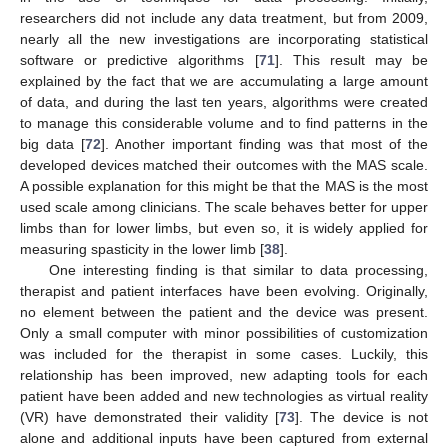
researchers did not include any data treatment, but from 2009,
nearly all the new investigations are incorporating statistical
software or predictive algorithms [
71
]. This result may be
explained by the fact that we are accumulating a large amount
of data, and during the last ten years, algorithms were created
to manage this considerable volume and to find patterns in the
big data [
72
]. Another important finding was that most of the
developed devices matched their outcomes with the MAS scale.
A possible explanation for this might be that the MAS is the most
used scale among clinicians. The scale behaves better for upper
limbs than for lower limbs, but even so, it is widely applied for
measuring spasticity in the lower limb [
38
].
One interesting finding is that similar to data processing,
therapist and patient interfaces have been evolving. Originally,
no element between the patient and the device was present.
Only a small computer with minor possibilities of customization
was included for the therapist in some cases. Luckily, this
relationship has been improved, new adapting tools for each
patient have been added and new technologies as virtual reality
(VR) have demonstrated their validity [
73
]. The device is not
alone and additional inputs have been captured from external