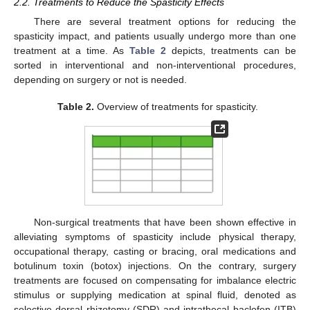
2.2. Treatments to Reduce the Spasticity Effects
There are several treatment options for reducing the
spasticity impact, and patients usually undergo more than one
treatment at a time. As
Table 2
depicts, treatments can be
sorted in interventional and non-interventional procedures,
depending on surgery or not is needed.
Table 2.
Overview of treatments for spasticity.
Non-surgical treatments that have been shown effective in
alleviating symptoms of spasticity include physical therapy,
occupational therapy, casting or bracing, oral medications and
botulinum toxin (botox) injections. On the contrary, surgery
treatments are focused on compensating for imbalance electric
stimulus or supplying medication at spinal fluid, denoted as
selective dorsal rhizotomy (SDR) and intrathecal baclofen (ITB)