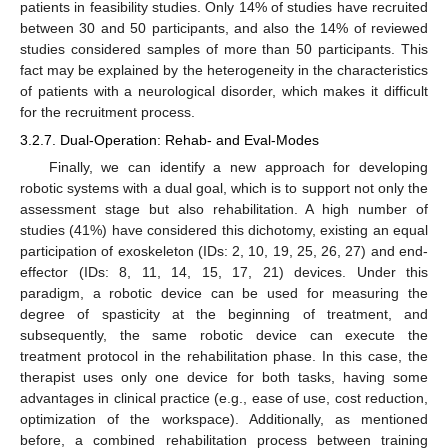
patients in feasibility studies. Only 14% of studies have recruited
between 30 and 50 participants, and also the 14% of reviewed
studies considered samples of more than 50 participants. This
fact may be explained by the heterogeneity in the characteristics
of patients with a neurological disorder, which makes it difficult
for the recruitment process.
3.2.7. Dual-Operation: Rehab- and Eval-Modes
Finally, we can identify a new approach for developing
robotic systems with a dual goal, which is to support not only the
assessment stage but also rehabilitation. A high number of
studies (41%) have considered this dichotomy, existing an equal
participation of exoskeleton (IDs: 2, 10, 19, 25, 26, 27) and end-
effector (IDs: 8, 11, 14, 15, 17, 21) devices. Under this
paradigm, a robotic device can be used for measuring the
degree of spasticity at the beginning of treatment, and
subsequently, the same robotic device can execute the
treatment protocol in the rehabilitation phase. In this case, the
therapist uses only one device for both tasks, having some
advantages in clinical practice (e.g., ease of use, cost reduction,
optimization of the workspace). Additionally, as mentioned
before, a combined rehabilitation process between training