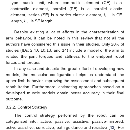
type muscle unit, where contractile element (CE) is a
𝑙
contractile element, parallel (PE) is a parallel elastic
𝐶
𝐸
𝑙
element, series (SE) is a series elastic element,
is CE
𝑆
𝐸
length,
is SE length.
Despite existing a lot of efforts in the characterization of
arm behavior, it can be noted in this review that not all the
authors have considered this issue in their studies. Only 20% of
studies (IDs: 2,4,6,10,13, and 14) include a model of the arm to
related the joint torques and stiffness to the endpoint robot
forces and torques.
In any case and despite the great effort of developing new
models, the muscular configuration helps us understand the
upper limb behavior improving the assessment and subsequent
rehabilitation. Furthermore, estimating approaches based on a
developed muscle models obtain better accuracy in their final
outcome.
3.2.2. Control Strategy
The control strategy performed by the robot can be
categorized into: active, passive, assistive, passive-mirrored,
active-assistive, corrective, path guidance and resistive [
42
]. For