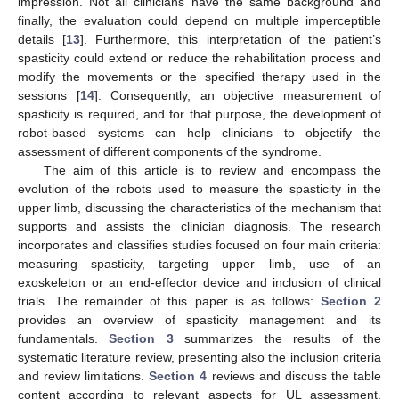
impression. Not all clinicians have the same background and
finally, the evaluation could depend on multiple imperceptible
details [
13
]. Furthermore, this interpretation of the patient’s
spasticity could extend or reduce the rehabilitation process and
modify the movements or the specified therapy used in the
sessions [
14
]. Consequently, an objective measurement of
spasticity is required, and for that purpose, the development of
robot-based systems can help clinicians to objectify the
assessment of different components of the syndrome.
The aim of this article is to review and encompass the
evolution of the robots used to measure the spasticity in the
upper limb, discussing the characteristics of the mechanism that
supports and assists the clinician diagnosis. The research
incorporates and classifies studies focused on four main criteria:
measuring spasticity, targeting upper limb, use of an
exoskeleton or an end-effector device and inclusion of clinical
trials. The remainder of this paper is as follows:
Section 2
provides an overview of spasticity management and its
fundamentals.
Section 3
summarizes the results of the
systematic literature review, presenting also the inclusion criteria
and review limitations.
Section 4
reviews and discuss the table
content according to relevant aspects for UL assessment.