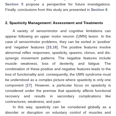
Section 5
propose a perspective for future investigations.
Finally, conclusions from this study are presented in
Section 6
.
2. Spasticity Management: Assessment and Treatments
A variety of sensorimotor and cognitive limitations can
appear following an upper motor neuron (UMN) lesion. In the
case of sensorimotor problems, they can be sorted in ‘positive’
and ‘negative’ features [
15
,
16
]. The positive features involve
abnormal reflex responses, spasticity, spasms, clonus, and dis-
synergic movement patterns. The negative features include
muscle weakness, loss of dexterity, and fatigue. The
combination of these positive and negative features leads to the
loss of functionality and, consequently, the UMN syndrome must
be understood as a complex picture where spasticity is only one
component [
17
]. However, a particular focus on spasticity is
considered under the premise that spasticity affects functional
recovery and results in secondary complications like
contractures, weakness, and pain.
In this way, spasticity can be considered globally as a
disorder or disruption on voluntary control of muscles and