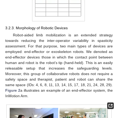
3.2.3. Morphology of Robotic Devices
Robot-aided limb mobilization is an extended strategy
towards reducing the inter-operator variability in spasticity
assessment. For that purpose, two main types of devices are
employed: end-effector or exoskeleton robots. We denoted as
end-effector devices those in which the contact point between
human and robot is the robot’s tip (hand-held). This is an easily
releasable setup that increases the safeguarding levels.
Moreover, this group of collaborative robots does not require a
safety space and therapist, patient and robot can share the
same space (IDs: 4, 6, 8, 11, 13, 14, 15, 17, 18, 21, 24, 28, 29).
Figure 2
a illustrates an example of an end-effector system, the
InMotion Arm.