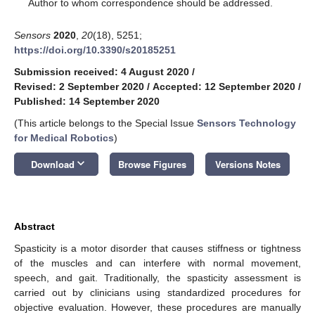
*
Author to whom correspondence should be addressed.
Sensors
2020
,
20
(18), 5251;
https://doi.org/10.3390/s20185251
Submission received: 4 August 2020
/
Revised: 2 September 2020
/
Accepted: 12 September 2020
/
Published: 14 September 2020
(This article belongs to the Special Issue
Sensors Technology
for Medical Robotics
)
keyboard_arrow_down
Download
Browse Figures
Versions Notes
Abstract
Spasticity is a motor disorder that causes stiffness or tightness
of the muscles and can interfere with normal movement,
speech, and gait. Traditionally, the spasticity assessment is
carried out by clinicians using standardized procedures for
objective evaluation. However, these procedures are manually