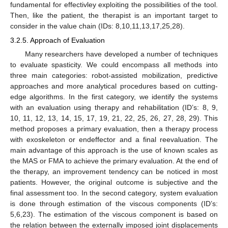
fundamental for effectivley exploiting the possibilities of the tool.
Then, like the patient, the therapist is an important target to
consider in the value chain (IDs: 8,10,11,13,17,25,28).
3.2.5. Approach of Evaluation
Many researchers have developed a number of techniques
to evaluate spasticity. We could encompass all methods into
three main categories: robot-assisted mobilization, predictive
approaches and more analytical procedures based on cutting-
edge algorithms. In the first category, we identify the systems
with an evaluation using therapy and rehabilitation (ID’s: 8, 9,
10, 11, 12, 13, 14, 15, 17, 19, 21, 22, 25, 26, 27, 28, 29). This
method proposes a primary evaluation, then a therapy process
with exoskeleton or endeffector and a final reevaluation. The
main advantage of this approach is the use of known scales as
the MAS or FMA to achieve the primary evaluation. At the end of
the therapy, an improvement tendency can be noticed in most
patients. However, the original outcome is subjective and the
final assessment too. In the second category, system evaluation
is done through estimation of the viscous components (ID’s:
5,6,23). The estimation of the viscous component is based on
the relation between the externally imposed joint displacements