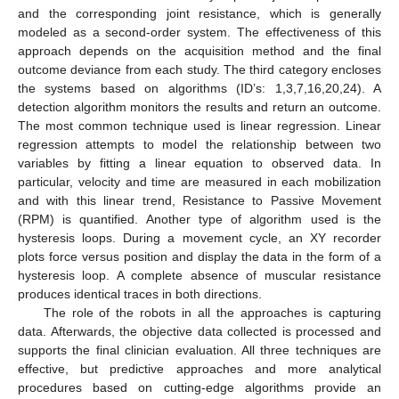
and the corresponding joint resistance, which is generally
modeled as a second-order system. The effectiveness of this
approach depends on the acquisition method and the final
outcome deviance from each study. The third category encloses
the systems based on algorithms (ID’s: 1,3,7,16,20,24). A
detection algorithm monitors the results and return an outcome.
The most common technique used is linear regression. Linear
regression attempts to model the relationship between two
variables by fitting a linear equation to observed data. In
particular, velocity and time are measured in each mobilization
and with this linear trend, Resistance to Passive Movement
(RPM) is quantified. Another type of algorithm used is the
hysteresis loops. During a movement cycle, an XY recorder
plots force versus position and display the data in the form of a
hysteresis loop. A complete absence of muscular resistance
produces identical traces in both directions.
The role of the robots in all the approaches is capturing
data. Afterwards, the objective data collected is processed and
supports the final clinician evaluation. All three techniques are
effective, but predictive approaches and more analytical
procedures based on cutting-edge algorithms provide an