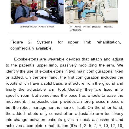
Figure 2.
Systems for upper limb rehabilitation,
commercially available.
Exoskeletons are wearable devices that attach and adjust
to the patient’s upper limb, passively mobilizing the arm. We
identify the use of exoskeletons in two main configurations: fixed
or added. On the one hand, the first configuration includes the
robots which have a solid base, a structure from the ground and
finally the adjustable arm tool. Usually, they are fixed in a
specific room but sometimes the base has wheels to ease the
movement. The exoskeleton provides a more precise measure
but the robot management is more difficult. On the other hand,
the added robots only consist of an adjustable arm tool. Easy
interchange between patients gives a quick assessment and
achieves a complete rehabilitation (IDs: 1, 2, 5, 7, 9, 10, 12, 16,