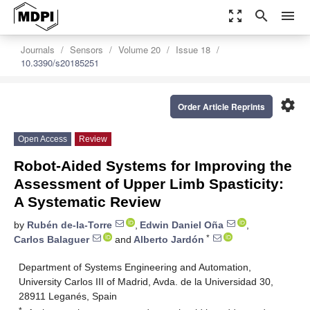
zoom_out_map
search
menu
Journals
Sensors
Volume 20
Issue 18
10.3390/s20185251
settings
Order Article Reprints
Open Access
Review
Robot-Aided Systems for Improving the
Assessment of Upper Limb Spasticity:
A Systematic Review
by
Rubén de-la-Torre
,
Edwin Daniel Oña
,
*
Carlos Balaguer
and
Alberto Jardón
Department of Systems Engineering and Automation,
University Carlos III of Madrid, Avda. de la Universidad 30,
28911 Leganés, Spain