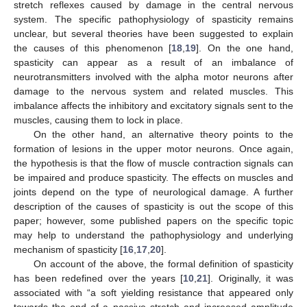
stretch reflexes caused by damage in the central nervous
system. The specific pathophysiology of spasticity remains
unclear, but several theories have been suggested to explain
the causes of this phenomenon [
18
,
19
]. On the one hand,
spasticity can appear as a result of an imbalance of
neurotransmitters involved with the alpha motor neurons after
damage to the nervous system and related muscles. This
imbalance affects the inhibitory and excitatory signals sent to the
muscles, causing them to lock in place.
On the other hand, an alternative theory points to the
formation of lesions in the upper motor neurons. Once again,
the hypothesis is that the flow of muscle contraction signals can
be impaired and produce spasticity. The effects on muscles and
joints depend on the type of neurological damage. A further
description of the causes of spasticity is out the scope of this
paper; however, some published papers on the specific topic
may help to understand the pathophysiology and underlying
mechanism of spasticity [
16
,
17
,
20
].
On account of the above, the formal definition of spasticity
has been redefined over the years [
10
,
21
]. Originally, it was
associated with “a soft yielding resistance that appeared only
towards the end of a passive stretch and increased amplitude