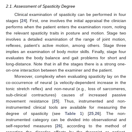
2.1. Assessment of Spasticity Degree
Clinical examination of spasticity can be performed in four
stages [
24
]. First, one involves the initial appraisal the clinician
performs when the patient enters the examination room, noting
the relevant spasticity traits in posture and motion. Stage two
involves a detailed examination of the range of joint motion,
reflexes, patient’s active motion, among others. Stage three
implies an examination of body motor skills. Finally, stage four
evaluates the body balance and gait problems for short and
long-distance. Note that in all the stages there is a strong one-
on-one interaction between the examiner and the patient.
Moreover, complexity when evaluating spasticity lay on the
co-occurrence of neural (a velocity-dependent increase in the
tonic stretch reflex) and non-neural (e.g., loss of sarcomeres,
sub-clinical contractures) causes of increased passive
movement resistance [
25
]. Thus, instrumented and non-
instrumented clinical tools are available for measuring the
degree of spasticity (see
Table 1
) [
25
,
26
]. The non-
instrumented category can be divided into observational and
self-reported measures [
26
], according to the method of