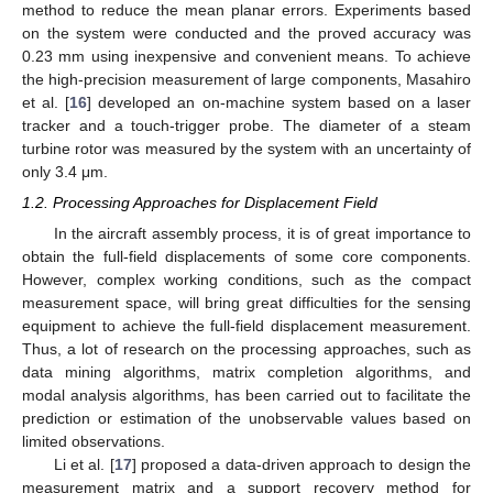
method to reduce the mean planar errors. Experiments based
on the system were conducted and the proved accuracy was
0.23 mm using inexpensive and convenient means. To achieve
the high-precision measurement of large components, Masahiro
et al. [
16
] developed an on-machine system based on a laser
tracker and a touch-trigger probe. The diameter of a steam
turbine rotor was measured by the system with an uncertainty of
only 3.4 μm.
1.2. Processing Approaches for Displacement Field
In the aircraft assembly process, it is of great importance to
obtain the full-field displacements of some core components.
However, complex working conditions, such as the compact
measurement space, will bring great difficulties for the sensing
equipment to achieve the full-field displacement measurement.
Thus, a lot of research on the processing approaches, such as
data mining algorithms, matrix completion algorithms, and
modal analysis algorithms, has been carried out to facilitate the
prediction or estimation of the unobservable values based on
limited observations.
Li et al. [
17
] proposed a data-driven approach to design the
measurement matrix and a support recovery method for