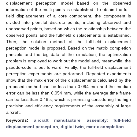
displacement perception model based on the observed
information of the multi-points is established. To obtain the full-
field displacements of a core component, the component is
divided into plentiful discrete points, including observed and
unobserved points, based on which the relationship between the
observed points and the full-field displacements is established.
Then, the solution method of the full-field displacement
perception model is proposed. Based on the matrix completion
principle and the big data of the simulation, the optimization
problem is employed to work out the model and, meanwhile, the
pseudo-code is put forward. Finally, the full-field displacement
perception experiments are performed. Repeated experiments
show that the max error of the displacements calculated by the
proposed method can be less than 0.094 mm and the median
error can be less than 0.054 mm, while the average time frame
can be less than 0.48 s, which is promising considering the high
precision and efficiency requirements of the assembly of large
aircraft.
Keywords:
aircraft manufacture
;
assembly
;
full-field
displacement perception
;
digital twin
;
matrix completion