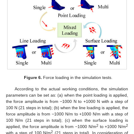
Figure 6.
Force loading in the simulation tests.
According to the actual working conditions, the simulation
parameters can be set as: (a) when the point loading is applied,
the force amplitude is from −1000 N to +1000 N with a step of
100 N (21 steps in total); (b) when the line loading is applied, the
force amplitude is from −1000 N/m to +1000 N/m with a step of
100 N/m (21 steps in total); (c) when the surface loading is
2
2
applied, the force amplitude is from −1000 N/m
to +1000 N/m
2
with a step of 100 N/m
(21 steps in total). In consideration of