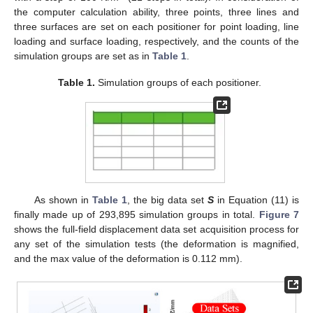
the computer calculation ability, three points, three lines and
three surfaces are set on each positioner for point loading, line
loading and surface loading, respectively, and the counts of the
simulation groups are set as in
Table 1
.
Table 1.
Simulation groups of each positioner.
As shown in
Table 1
, the big data set
S
in Equation (11) is
finally made up of 293,895 simulation groups in total.
Figure 7
shows the full-field displacement data set acquisition process for
any set of the simulation tests (the deformation is magnified,
and the max value of the deformation is 0.112 mm).