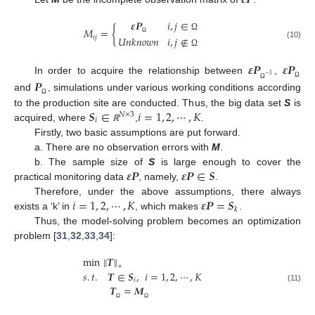
𝜺
𝑷
𝑖
,
𝑗
∈
𝑀
=
{
Ω
𝑖
𝑗
𝑈
𝑛
𝑘
𝑛
𝑜
𝑤
𝑛
𝑖
,
𝑗
∉
Ω
(10)
Ω
𝜺
𝑷
𝜺
𝑷
−
1
In order to acquire the relationship between
,
𝑷
Ω
Ω
and
, simulations under various working conditions according
Ω
𝑺
∈
𝑖
=
1
,
2
,
⋯
,
𝐾
to the production site are conducted. Thus, the big data set
S
is
𝑁
×
3
𝑖
acquired, where
,
.
ℝ
Firstly, two basic assumptions are put forward.
a. There are no observation errors with
M
.
𝜺
𝑷
𝜺
𝑷
∈
𝑺
b. The sample size of
S
is large enough to cover the
practical monitoring data
, namely,
.
𝑖
=
1
,
2
,
⋯
,
𝐾
𝜺
𝑷
=
𝑺
Therefore, under the above assumptions, there always
𝑘
exists a ‘k’ in
, which makes
.
Thus, the model-solving problem becomes an optimization
problem [
31
,
32
,
33
,
34
]:
‖
‖
min
𝑻
∗
𝑠
.
𝑡
.
𝑻
∈
𝑺
,
𝑖
=
1
,
2
,
⋯
,
𝐾
𝑖
𝑻
=
𝑴
(11)
Ω
Ω