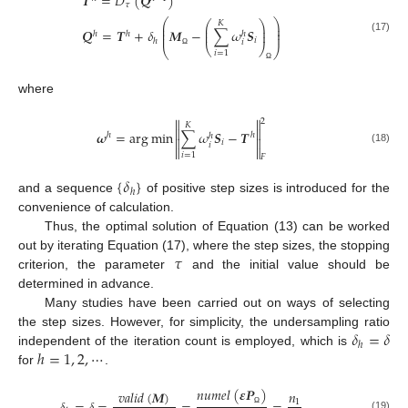
𝑻
=
𝐷
(
𝑸
)
𝜏
⎛
⎞
⎛
⎞
𝐾
⎜
⎟
⎜
⎟
⎜
⎟
𝑸
=
𝑻
+
𝛿
𝑴
−
∑
𝜔
𝑺
⎜
⎟
ℎ
ℎ
ℎ
⎜
⎟
(17)
𝑖
ℎ
𝑖
⎝
⎠
⎝
⎠
𝑖
=
1
Ω
Ω
where


2
𝐾


𝝎
=
arg
min
∑
𝜔
𝑺
−
𝑻
ℎ
ℎ
ℎ


𝑖
𝑖


(18)
𝑖
=
1
𝐹
{
𝛿
}
ℎ
and a sequence
of positive step sizes is introduced for the
convenience of calculation.
Thus, the optimal solution of Equation (13) can be worked
𝜏
out by iterating Equation (17), where the step sizes, the stopping
criterion, the parameter
and the initial value should be
determined in advance.
Many studies have been carried out on ways of selecting
𝛿
=
𝛿
the step sizes. However, for simplicity, the undersampling ratio
ℎ
ℎ
=
1
,
2
,
⋯
independent of the iteration count is employed, which is
for
.
𝑛
𝑢
𝑚
𝑒
𝑙
(
𝜺
𝑷
)
𝑣
𝑎
𝑙
𝑖
𝑑
(
𝑴
)
𝑛
1
Ω
(19)