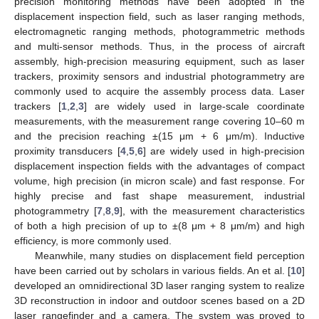
precision monitoring methods have been adopted in the
displacement inspection field, such as laser ranging methods,
electromagnetic ranging methods, photogrammetric methods
and multi-sensor methods. Thus, in the process of aircraft
assembly, high-precision measuring equipment, such as laser
trackers, proximity sensors and industrial photogrammetry are
commonly used to acquire the assembly process data. Laser
trackers [
1
,
2
,
3
] are widely used in large-scale coordinate
measurements, with the measurement range covering 10–60 m
and the precision reaching ±(15 μm + 6 μm/m). Inductive
proximity transducers [
4
,
5
,
6
] are widely used in high-precision
displacement inspection fields with the advantages of compact
volume, high precision (in micron scale) and fast response. For
highly precise and fast shape measurement, industrial
photogrammetry [
7
,
8
,
9
], with the measurement characteristics
of both a high precision of up to ±(8 μm + 8 μm/m) and high
efficiency, is more commonly used.
Meanwhile, many studies on displacement field perception
have been carried out by scholars in various fields. An et al. [
10
]
developed an omnidirectional 3D laser ranging system to realize
3D reconstruction in indoor and outdoor scenes based on a 2D
laser rangefinder and a camera. The system was proved to