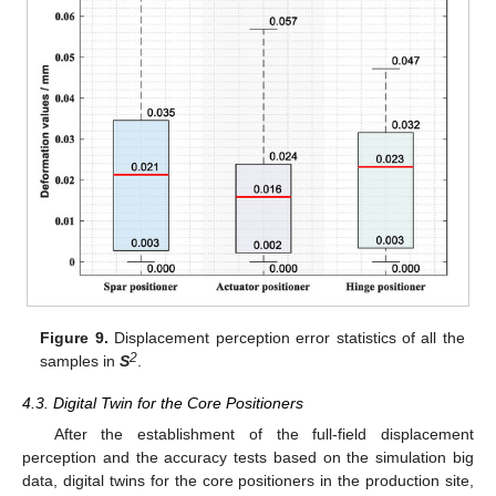
Figure 9.
Displacement perception error statistics of all the
2
samples in
S
.
4.3. Digital Twin for the Core Positioners
After the establishment of the full-field displacement
perception and the accuracy tests based on the simulation big
data, digital twins for the core positioners in the production site,