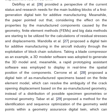
DebRoy et al. [
26
] provided a perspective of the current
status and research needs for the main building blocks of a first-
generation digital twin for additive manufacturing. Meanwhile,
the paper pointed out that, considering the effect on the
properties by the manufactured components caused by the
geometry, finite element methods (FEMs) and big data methods
are starting to be utilized for the calculations of residual stresses
and displacements. Mandolla et al. [
27
] proposed a digital twin
for additive manufacturing in the aircraft industry through the
exploitation of block chain solutions. Taking a blade compressor
as an example, a 3D modeler software was adopted to generate
the 3D model and, meanwhile, a rapid prototyping assistant
software was employed to display in real-time the spatial
position of the components. Cerrone et al. [
28
] proposed a
digital twin of as-manufactured specimens based on the finite
element model, which can resolve the ambiguity of the crack
opening displacement based on the as-manufactured geometry,
instead of a distribution of possible specimen geometries or
nominal geometry. Tabar et al. [
29
] proposed a method for the
identification and sequence optimization of the geometry weld
points within a geometry assurance digital twin, which can