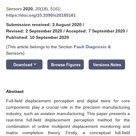
Sensors
2020
,
20
(18), 5161;
https://doi.org/10.3390/s20185161
Submission received: 3 August 2020
/
Revised: 2 September 2020
/
Accepted: 7 September 2020
/
Published: 10 September 2020
(This article belongs to the Section
Fault Diagnosis &
Sensors
)
keyboard_arrow_down
Download
Browse Figures
Versions Notes
Abstract
Full-field displacement perception and digital twins for core
components play a crucial role in the precision manufacturing
industry, such as aviation manufacturing. This paper presents a
real-time full-field displacement perception method for the
combination of online multipoint displacement monitoring and
matrix completion theory. Firstly, a conceptual full-field