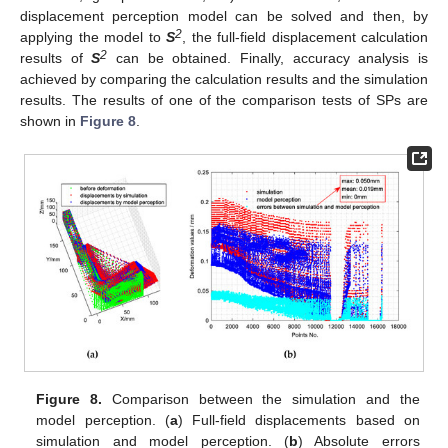
displacement perception model can be solved and then, by
2
applying the model to
S
, the full-field displacement calculation
2
results of
S
can be obtained. Finally, accuracy analysis is
achieved by comparing the calculation results and the simulation
results. The results of one of the comparison tests of SPs are
shown in
Figure 8
.
Figure 8.
Comparison between the simulation and the
model perception. (
a
) Full-field displacements based on
simulation and model perception. (
b
) Absolute errors