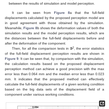
between the results of simulation and model perception.
It can be seen from
Figure 8
a that the full-field
displacements calculated by the proposed perception model are
in good agreement with those obtained by the simulation.
Meanwhile,
Figure 8
b shows the deformation values of both the
simulation results and the model perception results, which are
the distances between the full-field displacements before and
after the deformation of the component.
2
Then, for all the comparison tests in
S
, the error statistics
of the full-field displacement perception results are shown in
Figure 9
. It can be seen that, by comparison with the simulation,
the calculation results based on the proposed displacement
perception method can achieve a good precision with the max
error less than 0.064 mm and the median error less than 0.023
mm. It indicates that the proposed method can effectively
calculate the full-field displacements of a given working condition
based on the big data sets of the displacement field of a
component under various working conditions.