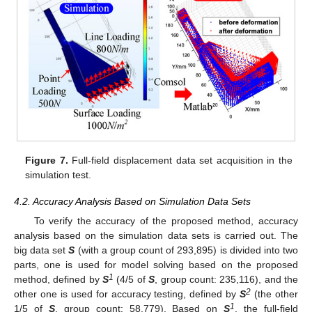
Figure 7.
Full-field displacement data set acquisition in the
simulation test.
4.2. Accuracy Analysis Based on Simulation Data Sets
To verify the accuracy of the proposed method, accuracy
analysis based on the simulation data sets is carried out. The
big data set
S
(with a group count of 293,895) is divided into two
parts, one is used for model solving based on the proposed
1
method, defined by
S
(4/5 of
S
, group count: 235,116), and the
2
other one is used for accuracy testing, defined by
S
(the other
1
1/5 of
S
, group count: 58,779). Based on
S
, the full-field