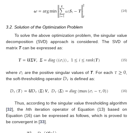


2
𝐾


𝝎
=
arg
min
∑
𝜔
𝑺
−
𝑻


𝑖
𝑖


(14)
𝑖
=
1
𝐹
3.2. Solution of the Optimization Problem
To solve the above optimization problem, the singular value
decomposition (SVD) approach is considered. The SVD of
matrix
T
can be expressed as:
𝑻
=
𝑼
𝜮
𝑽
,
𝜮
=
𝑑
𝑖
𝑎
𝑔
(
{
𝜎
}
)
,
1
≤
𝑖
≤
𝑟
𝑎
𝑛
𝑘
(
𝑻
)
𝑖
(15)
𝜎
𝜏
≥
0
𝑖
𝐷
where
are the positive singular values of
T
. For each
,
𝜏
the soft-thresholding operator
is defined as:
𝐷
(
𝑻
)
=
𝑼
𝐷
(
𝜮
)
𝑽
,
𝐷
(
𝜮
)
=
𝑑
𝑖
𝑎
𝑔
(
max
{
𝜎
−
𝜏
,
0
}
)
𝜏
𝜏
𝜏
𝑖
(16)
Thus, according to the singular value thresholding algorithm
[
32
], the
h
th iteration operator of Equation (13) based on
Equation (16) can be expressed as follows, which is proved to
be convergent in [
33
].
ℎ
ℎ
−
1