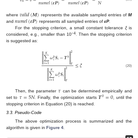
𝛿
=
𝛿
=
=
=
𝑁
𝑛
𝑢
𝑚
𝑒
𝑙
(
𝜺
𝑷
)
𝑛
𝑢
𝑚
𝑒
𝑙
(
𝜺
𝑷
)
ℎ
𝑣
𝑎
𝑙
𝑖
𝑑
(
𝑴
)
𝑛
𝑢
𝑚
𝑒
𝑙
(
𝜺
𝑷
)
where
represents the available sampled entries of
M
and
represents all sampled entries of
εP
.
For the stopping criterion, a small constant tolerance
ξ
is
−4
considered, e.g., smaller than 10
. Then the stopping criterion
is suggested as:


2
𝐾


∑
𝜔
𝑺
−
𝑻
ℎ
ℎ


𝑖
𝑖


𝑖
=
1
≤
𝜉
𝐹


2
𝐾
(20)


∑
𝜔
𝑺
ℎ


𝑖
𝑖


𝑖
=
1
𝐹
𝜏
𝜏
=
5
𝑁
𝑻
=
0
Then, the parameter
can be determined empirically and
0
set to
. Finally, the optimization starts
, until the
stopping criterion in Equation (20) is reached.
3.3. Pseudo-Code
The above optimization process is summarized and the
algorithm is given in
Figure 4
.