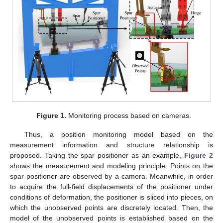
Figure 1.
Monitoring process based on cameras.
Thus, a position monitoring model based on the
measurement information and structure relationship is
proposed. Taking the spar positioner as an example,
Figure 2
shows the measurement and modeling principle. Points on the
spar positioner are observed by a camera. Meanwhile, in order
to acquire the full-field displacements of the positioner under
conditions of deformation, the positioner is sliced into pieces, on
which the unobserved points are discretely located. Then, the
model of the unobserved points is established based on the