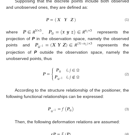
Supposing that the discrete points include both observed
and unobserved ones, they are defined as:
𝑷
=
(
)
𝑿
𝒀
𝒁
(1)
𝑷
∈
𝑷
=
(
𝒙
𝒚
𝒛
)
∈
𝑁
×
3
𝑛
×
3
1
where
,
represents the
ℝ
ℝ
Ω
𝑷
=
(
𝑿
𝒀
𝒁
)
∈
projection of
P
in the observation space, namely the observed
(
𝑁
−
𝑛
)
×
3
1
−
1
points and
represents the
ℝ
Ω
projection of
P
outside the observation space, namely the
unobserved points, thus
⎧
𝑷
𝑖
,
𝑗
∈

𝑷
=
⎨
Ω
𝑷
𝑖
,
𝑗
∉

Ω
⎩
(2)
−
1
Ω
Ω
According to the structure relationship of the positioner, the
following functional relationships can be expressed:
𝑷
=
𝑓
(
𝑷
)
−
1
(3)
Ω
Ω
Then, the following deformation relations are assumed:
𝜺
𝑷
=
𝐹
(
𝑷
)
(4)