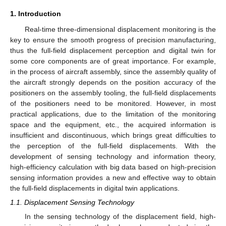
1. Introduction
Real-time three-dimensional displacement monitoring is the
key to ensure the smooth progress of precision manufacturing,
thus the full-field displacement perception and digital twin for
some core components are of great importance. For example,
in the process of aircraft assembly, since the assembly quality of
the aircraft strongly depends on the position accuracy of the
positioners on the assembly tooling, the full-field displacements
of the positioners need to be monitored. However, in most
practical applications, due to the limitation of the monitoring
space and the equipment, etc., the acquired information is
insufficient and discontinuous, which brings great difficulties to
the perception of the full-field displacements. With the
development of sensing technology and information theory,
high-efficiency calculation with big data based on high-precision
sensing information provides a new and effective way to obtain
the full-field displacements in digital twin applications.
1.1. Displacement Sensing Technology
In the sensing technology of the displacement field, high-