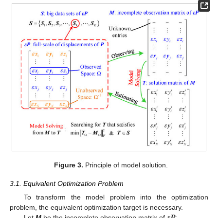
Figure 3.
Principle of model solution.
3.1. Equivalent Optimization Problem
To transform the model problem into the optimization
𝜺
𝑷
problem, the equivalent optimization target is necessary.
Let
M
be the incomplete observation matrix of
: