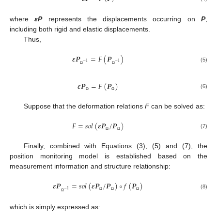
where
εP
represents the displacements occurring on
P
,
including both rigid and elastic displacements.
Thus,
𝜺
𝑷
=
𝐹
(
𝑷
)
−
1
−
1
(5)
Ω
Ω
𝜺
𝑷
=
𝐹
(
𝑷
)
(6)
Ω
Ω
Suppose that the deformation relations
F
can be solved as:
𝐹
=
𝑠
𝑜
𝑙
(
𝜺
𝑷
/
𝑷
)
(7)
Ω
Ω
Finally, combined with Equations (3), (5) and (7), the
position monitoring model is established based on the
measurement information and structure relationship:
𝜺
𝑷
=
𝑠
𝑜
𝑙
(
𝜺
𝑷
/
𝑷
)
∘
𝑓
(
𝑷
)
−
1
(8)
Ω
Ω
Ω
Ω
which is simply expressed as: