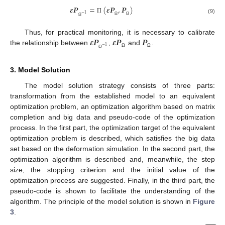
𝜺
𝑷
=
(
𝜺
𝑷
,
𝑷
)
−
1
Π
(9)
Ω
Ω
Ω
𝜺
𝑷
𝜺
𝑷
𝑷
Thus, for practical monitoring, it is necessary to calibrate
−
1
the relationship between
,
and
.
Ω
Ω
Ω
3. Model Solution
The model solution strategy consists of three parts:
transformation from the established model to an equivalent
optimization problem, an optimization algorithm based on matrix
completion and big data and pseudo-code of the optimization
process. In the first part, the optimization target of the equivalent
optimization problem is described, which satisfies the big data
set based on the deformation simulation. In the second part, the
optimization algorithm is described and, meanwhile, the step
size, the stopping criterion and the initial value of the
optimization process are suggested. Finally, in the third part, the
pseudo-code is shown to facilitate the understanding of the
algorithm. The principle of the model solution is shown in
Figure
3
.