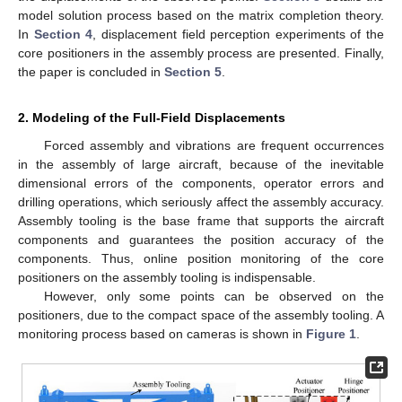
model solution process based on the matrix completion theory.
In
Section 4
, displacement field perception experiments of the
core positioners in the assembly process are presented. Finally,
the paper is concluded in
Section 5
.
2. Modeling of the Full-Field Displacements
Forced assembly and vibrations are frequent occurrences
in the assembly of large aircraft, because of the inevitable
dimensional errors of the components, operator errors and
drilling operations, which seriously affect the assembly accuracy.
Assembly tooling is the base frame that supports the aircraft
components and guarantees the position accuracy of the
components. Thus, online position monitoring of the core
positioners on the assembly tooling is indispensable.
However, only some points can be observed on the
positioners, due to the compact space of the assembly tooling. A
monitoring process based on cameras is shown in
Figure 1
.