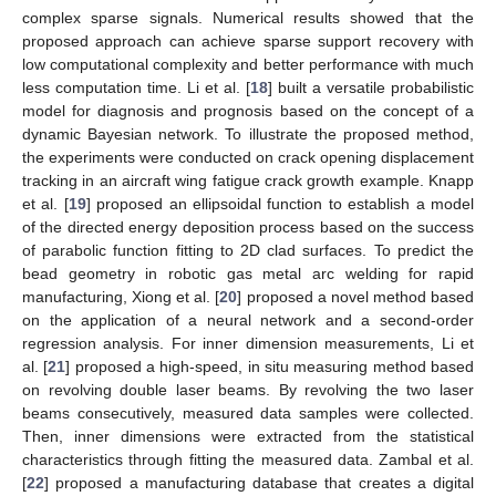
complex sparse signals. Numerical results showed that the
proposed approach can achieve sparse support recovery with
low computational complexity and better performance with much
less computation time. Li et al. [
18
] built a versatile probabilistic
model for diagnosis and prognosis based on the concept of a
dynamic Bayesian network. To illustrate the proposed method,
the experiments were conducted on crack opening displacement
tracking in an aircraft wing fatigue crack growth example. Knapp
et al. [
19
] proposed an ellipsoidal function to establish a model
of the directed energy deposition process based on the success
of parabolic function fitting to 2D clad surfaces. To predict the
bead geometry in robotic gas metal arc welding for rapid
manufacturing, Xiong et al. [
20
] proposed a novel method based
on the application of a neural network and a second-order
regression analysis. For inner dimension measurements, Li et
al. [
21
] proposed a high-speed, in situ measuring method based
on revolving double laser beams. By revolving the two laser
beams consecutively, measured data samples were collected.
Then, inner dimensions were extracted from the statistical
characteristics through fitting the measured data. Zambal et al.
[
22
] proposed a manufacturing database that creates a digital