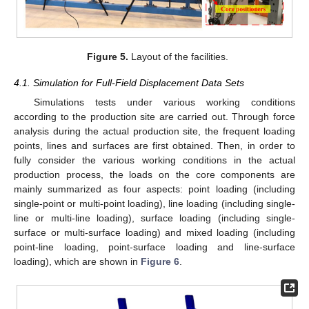
Figure 5.
Layout of the facilities.
4.1. Simulation for Full-Field Displacement Data Sets
Simulations tests under various working conditions
according to the production site are carried out. Through force
analysis during the actual production site, the frequent loading
points, lines and surfaces are first obtained. Then, in order to
fully consider the various working conditions in the actual
production process, the loads on the core components are
mainly summarized as four aspects: point loading (including
single-point or multi-point loading), line loading (including single-
line or multi-line loading), surface loading (including single-
12. May
13. May
14. May
15. May
16. May
17. May
18. May
19. May
20. May
22. May
23. May
24. May
25. May
26. May
27. May
28. May
29. May
30. May
1. Jun
2. Jun
3. Jun
4. Jun
5. Jun
6. Jun
7. Jun
8. Jun
9. Jun
11. Jun
12. Jun
13. Jun
14. Jun
15. Jun
16. Jun
17. Jun
18. Jun
19. Jun
21. Jun
22. Jun
23. Jun
24. Jun
25. Jun
26. Jun
27. Jun
28. Jun
29. Jun
1. Jul
2. Jul
3. Jul
4. Jul
5. Jul
6. Jul
7. Jul
8. Jul
9. Jul
11. Jul
12. Jul
13. Jul
14. Jul
15. Jul
16. Jul
17. Jul
18. Jul
19. Jul
21. Jul
22. Jul
23. Jul
24. Jul
25. Jul
26. Jul
27. Jul
28. Jul
29. Jul
31. Jul
1. Aug
2. Aug
3. Aug
4. Aug
5. Aug
6. Aug
7. Aug
8. Aug
surface or multi-surface loading) and mixed loading (including
point-line loading, point-surface loading and line-surface
loading), which are shown in
Figure 6
.