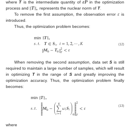
𝜺
𝑷
‖
‖
𝑻
where
T
is the intermediate quantity of
in the optimization
∗
𝜀
process and
represents the nuclear norm of
T
.
To remove the first assumption, the observation error
is
introduced.
Thus, the optimization problem becomes:
‖
‖
min
𝑻
∗
𝑠
.
𝑡
.
𝑻
∈
𝑺
,
𝑖
=
1
,
2
,
⋯
,
𝐾
𝑖
𝑴
−
𝑻
<
𝜀
(12)
‖
‖
2
𝐹
Ω
Ω
When removing the second assumption, data set
S
is still
required to maintain a large number of samples, which will result
in optimizing
T
in the range of
S
and greatly improving the
optimization accuracy. Thus, the optimization problem finally
becomes:
‖
‖
min
𝑻
∗


2
⎛
⎞
𝐾


⎜
⎟
𝑠
.
𝑡
.
𝑴
−
∑
𝜔
𝑺
<
𝜀
⎜
⎟


𝑖
𝑖
(13)


⎝
⎠


𝑖
=
1
Ω
𝐹
Ω
where