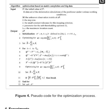
Figure 4.
Pseudo-code for the optimization process.
4. Experiments