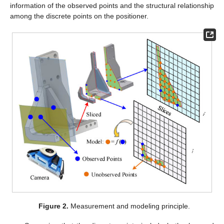
information of the observed points and the structural relationship
among the discrete points on the positioner.
Figure 2.
Measurement and modeling principle.