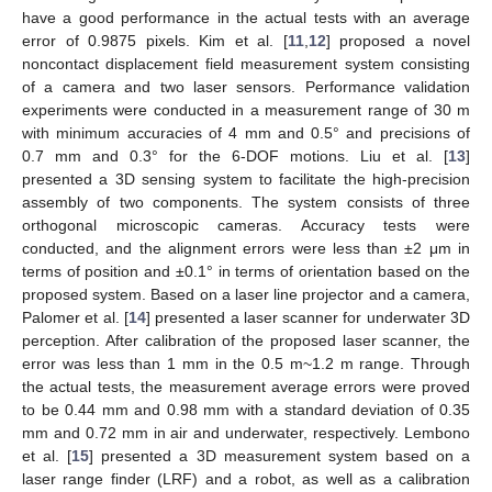
have a good performance in the actual tests with an average
error of 0.9875 pixels. Kim et al. [
11
,
12
] proposed a novel
noncontact displacement field measurement system consisting
of a camera and two laser sensors. Performance validation
experiments were conducted in a measurement range of 30 m
with minimum accuracies of 4 mm and 0.5° and precisions of
0.7 mm and 0.3° for the 6-DOF motions. Liu et al. [
13
]
presented a 3D sensing system to facilitate the high-precision
assembly of two components. The system consists of three
orthogonal microscopic cameras. Accuracy tests were
conducted, and the alignment errors were less than ±2 μm in
terms of position and ±0.1° in terms of orientation based on the
proposed system. Based on a laser line projector and a camera,
Palomer et al. [
14
] presented a laser scanner for underwater 3D
perception. After calibration of the proposed laser scanner, the
error was less than 1 mm in the 0.5 m~1.2 m range. Through
the actual tests, the measurement average errors were proved
to be 0.44 mm and 0.98 mm with a standard deviation of 0.35
mm and 0.72 mm in air and underwater, respectively. Lembono
et al. [
15
] presented a 3D measurement system based on a
laser range finder (LRF) and a robot, as well as a calibration