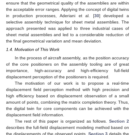
ensure that the geometrical quality of the assemblies are within
the acceptable error ranges. Applying the concept of digital twins
in production processes, Aderiani et al. [
30
] developed a
selective assembly technique for sheet metal assemblies. The
approach presented was applied to three industrial cases of
sheet metal assemblies and led to a considerable reduction of
the final geometrical variation and mean deviation.
1.4. Motivation of This Work
In the process of aircraft assembly, as the position accuracy
of the core positioners on the assembly tooling are of great
importance, high-accuracy and high-efficiency full-field
displacement perception of the positioners is required.
The motivation of our work is to propose a real-time
displacement field perception method with high precision and
high efficiency based on displacement observation of a small
amount of points, combining the matrix completion theory. Thus,
the digital twin for core components can be achieved with the
displacement field information.
The rest of this paper is organized as follows.
Section 2
describes the full-field displacement modeling method based on
the displacements of the observed points.
Section 3
details the