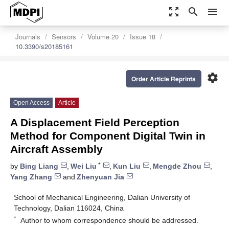
zoom_out_map
search
menu
Journals
Sensors
Volume 20
Issue 18
10.3390/s20185161
settings
Order Article Reprints
Open Access
Article
A Displacement Field Perception
Method for Component Digital Twin in
Aircraft Assembly
*
by
Bing Liang
,
Wei Liu
,
Kun Liu
,
Mengde Zhou
,
Yang Zhang
and
Zhenyuan Jia
School of Mechanical Engineering, Dalian University of
Technology, Dalian 116024, China
*
Author to whom correspondence should be addressed.