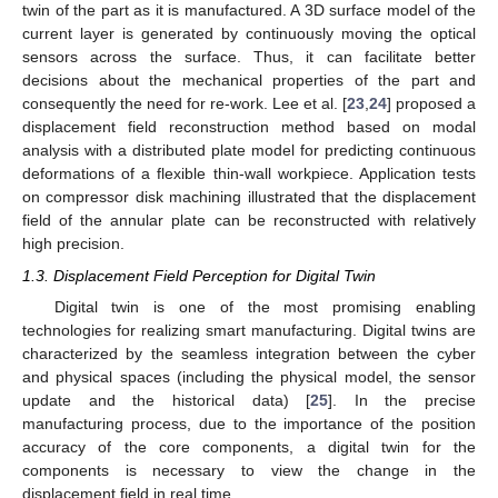
twin of the part as it is manufactured. A 3D surface model of the
current layer is generated by continuously moving the optical
sensors across the surface. Thus, it can facilitate better
decisions about the mechanical properties of the part and
consequently the need for re-work. Lee et al. [
23
,
24
] proposed a
displacement field reconstruction method based on modal
analysis with a distributed plate model for predicting continuous
deformations of a flexible thin-wall workpiece. Application tests
on compressor disk machining illustrated that the displacement
field of the annular plate can be reconstructed with relatively
high precision.
1.3. Displacement Field Perception for Digital Twin
Digital twin is one of the most promising enabling
technologies for realizing smart manufacturing. Digital twins are
characterized by the seamless integration between the cyber
and physical spaces (including the physical model, the sensor
update and the historical data) [
25
]. In the precise
manufacturing process, due to the importance of the position
accuracy of the core components, a digital twin for the
components is necessary to view the change in the
displacement field in real time.