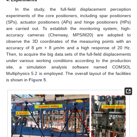
In the study, the full-field displacement perception
experiments of the core positioners, including spar positioners
(SPs), actuator positioners (APs) and hinge positioners (HPs)
are carried out. To establish the monitoring system, high-
accuracy cameras (Chenway, MPS/M20) are adopted to
observe the 3D coordinates of the measuring points with an
accuracy of 8 μm + 8 μm/m and a high response of 20 Hz.
Then, to acquire the big data sets of the full-field displacements
under various working conditions according to the production
site, a simulation analysis software named COMSOL
Multiphysics 5.2 is employed. The overall layout of the facilities
is shown in
Figure 5
.