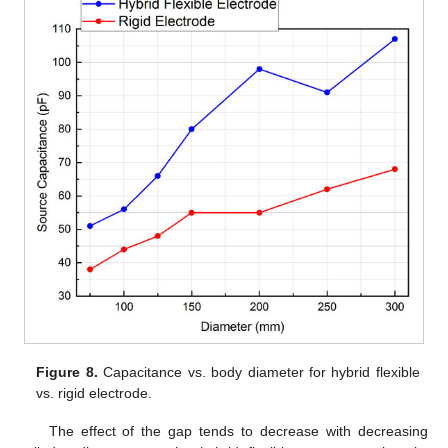
Figure 8.
Capacitance vs. body diameter for hybrid flexible
vs. rigid electrode.
The effect of the gap tends to decrease with decreasing