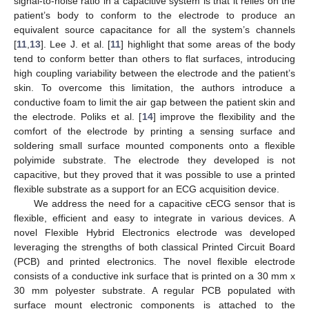
signal-to-noise ratio in a capacitive system is that it relies on the
patient’s body to conform to the electrode to produce an
equivalent source capacitance for all the system’s channels
[
11
,
13
]. Lee J. et al. [
11
] highlight that some areas of the body
tend to conform better than others to flat surfaces, introducing
high coupling variability between the electrode and the patient’s
skin. To overcome this limitation, the authors introduce a
conductive foam to limit the air gap between the patient skin and
the electrode. Poliks et al. [
14
] improve the flexibility and the
comfort of the electrode by printing a sensing surface and
soldering small surface mounted components onto a flexible
polyimide substrate. The electrode they developed is not
capacitive, but they proved that it was possible to use a printed
flexible substrate as a support for an ECG acquisition device.
We address the need for a capacitive cECG sensor that is
flexible, efficient and easy to integrate in various devices. A
novel Flexible Hybrid Electronics electrode was developed
leveraging the strengths of both classical Printed Circuit Board
(PCB) and printed electronics. The novel flexible electrode
consists of a conductive ink surface that is printed on a 30 mm x
30 mm polyester substrate. A regular PCB populated with
surface mount electronic components is attached to the