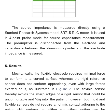
The source impedance is measured directly using a
Stanford Research Systems model SR715 RLC meter. It is used
in 4-point probe mode for source capacitance measurement.
The preamplifier is disconnected from the electrode and
capacitance between the aluminum cylinder and the electrode
impedance is measured.
5. Results
Mechanically, the flexible electrode requires minimal force
to conform to a curved surface whereas the rigid reference
sensor does not conform appreciably, even with large forces
exerted on it, as illustrated in
Figure 7
. The flexible sensor
thereby avoids the sharp edges of a rigid sensor that could be
uncomfortable and "dig into" the patient; however, both rigid and
flexible sensors do not require an ohmic contact adhering to the
naked skin surface, so either contactless option can be