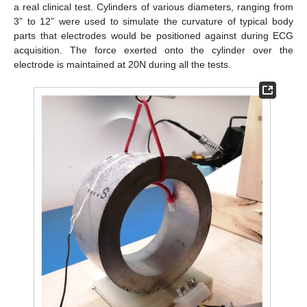
a real clinical test. Cylinders of various diameters, ranging from
3” to 12” were used to simulate the curvature of typical body
parts that electrodes would be positioned against during ECG
acquisition. The force exerted onto the cylinder over the
electrode is maintained at 20N during all the tests.