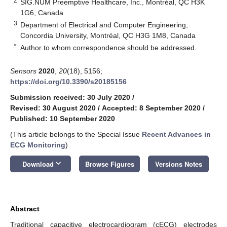
2
SIG.NUM Preemptive Healthcare, Inc., Montréal, QC H3K
1G6, Canada
3
Department of Electrical and Computer Engineering,
Concordia University, Montréal, QC H3G 1M8, Canada
*
Author to whom correspondence should be addressed.
Sensors
2020
,
20
(18), 5156;
https://doi.org/10.3390/s20185156
Submission received: 30 July 2020
/
Revised: 30 August 2020
/
Accepted: 8 September 2020
/
Published: 10 September 2020
(This article belongs to the Special Issue
Recent Advances in
ECG Monitoring
)
keyboard_arrow_down
Download
Browse Figures
Versions Notes
Abstract
Traditional capacitive electrocardiogram (cECG) electrodes