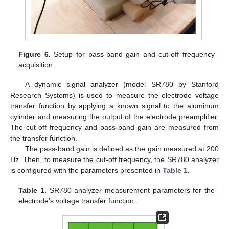
Figure 6.
Setup for pass-band gain and cut-off frequency
acquisition.
A dynamic signal analyzer (model SR780 by Stanford
Research Systems) is used to measure the electrode voltage
transfer function by applying a known signal to the aluminum
cylinder and measuring the output of the electrode preamplifier.
The cut-off frequency and pass-band gain are measured from
the transfer function.
The pass-band gain is defined as the gain measured at 200
Hz. Then, to measure the cut-off frequency, the SR780 analyzer
is configured with the parameters presented in
Table 1
.
Table 1.
SR780 analyzer measurement parameters for the
electrode’s voltage transfer function.