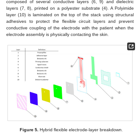
composed of several conductive layers (6, 9) and dielectric
layers (7, 8), printed on a polyester substrate (4). A Polyimide
layer (10) is laminated on the top of the stack using structural
adhesives to protect the flexible circuit layers and prevent
conductive coupling of the electrode with the patient when the
electrode assembly is physically contacting the skin.
Figure 5.
Hybrid flexible electrode-layer breakdown.