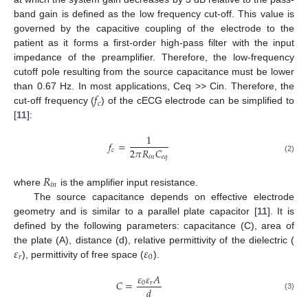
band gain is defined as the low frequency cut-off. This value is
governed by the capacitive coupling of the electrode to the
patient as it forms a first-order high-pass filter with the input
impedance of the preamplifier. Therefore, the low-frequency
cutoff pole resulting from the source capacitance must be lower
𝑓
than 0.67 Hz. In most applications, Ceq >> Cin. Therefore, the
𝑐
cut-off frequency (
) of the cECG electrode can be simplified to
[
11
]:
1
𝑓
=
2
𝜋
𝑅
𝐶
𝑐
𝑖
𝑛
𝑒
𝑞
(2)
𝑅
𝑖
𝑛
where
is the amplifier input resistance.
The source capacitance depends on effective electrode
geometry and is similar to a parallel plate capacitor [
11
]. It is
defined by the following parameters: capacitance (C), area of
𝜀
𝜀
the plate (A), distance (d), relative permittivity of the dielectric (
𝑟
0
), permittivity of free space (
).
𝜀
𝜀
𝐴
𝐶
=
0
𝑟
𝑑
(3)