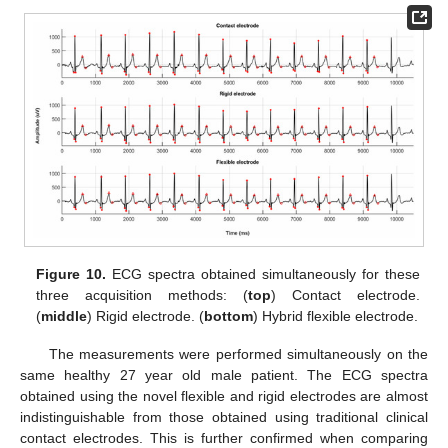
Figure 10.
ECG spectra obtained simultaneously for these
three acquisition methods: (
top
) Contact electrode.
(
middle
) Rigid electrode. (
bottom
) Hybrid flexible electrode.
The measurements were performed simultaneously on the
same healthy 27 year old male patient. The ECG spectra
obtained using the novel flexible and rigid electrodes are almost
indistinguishable from those obtained using traditional clinical
contact electrodes. This is further confirmed when comparing