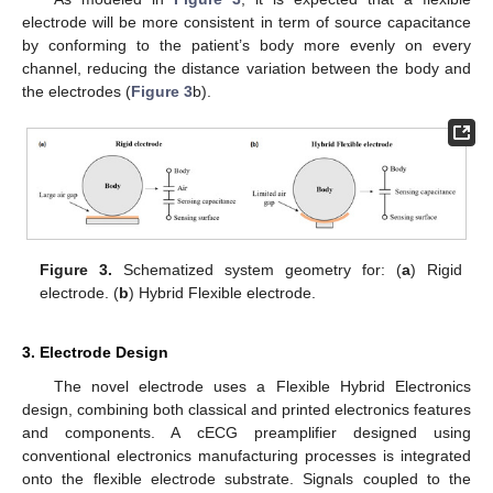
electrode will be more consistent in term of source capacitance
by conforming to the patient’s body more evenly on every
channel, reducing the distance variation between the body and
the electrodes (
Figure 3
b).
Figure 3.
Schematized system geometry for: (
a
) Rigid
electrode. (
b
) Hybrid Flexible electrode.
3. Electrode Design
The novel electrode uses a Flexible Hybrid Electronics
design, combining both classical and printed electronics features
and components. A cECG preamplifier designed using
conventional electronics manufacturing processes is integrated
onto the flexible electrode substrate. Signals coupled to the