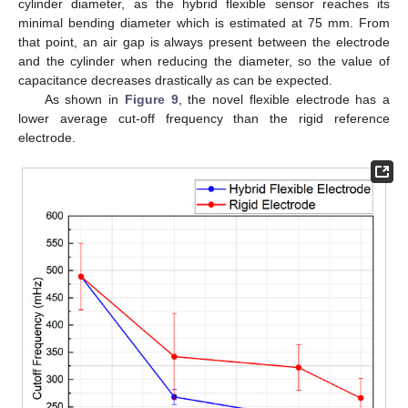
cylinder diameter, as the hybrid flexible sensor reaches its
minimal bending diameter which is estimated at 75 mm. From
that point, an air gap is always present between the electrode
and the cylinder when reducing the diameter, so the value of
capacitance decreases drastically as can be expected.
As shown in
Figure 9
, the novel flexible electrode has a
lower average cut-off frequency than the rigid reference
electrode.