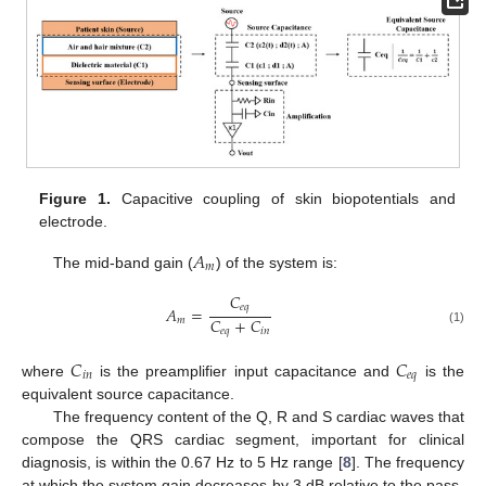
Figure 1.
Capacitive coupling of skin biopotentials and
electrode.
𝐴
𝑚
The mid-band gain (
) of the system is:
𝐶
𝑒
𝑞
𝐴
=
𝐶
+
𝐶
𝑚
𝑒
𝑞
𝑖
𝑛
(1)
𝐶
𝐶
𝑖
𝑛
𝑒
𝑞
where
is the preamplifier input capacitance and
is the
equivalent source capacitance.
The frequency content of the Q, R and S cardiac waves that
compose the QRS cardiac segment, important for clinical
diagnosis, is within the 0.67 Hz to 5 Hz range [
8
]. The frequency
at which the system gain decreases by 3 dB relative to the pass-