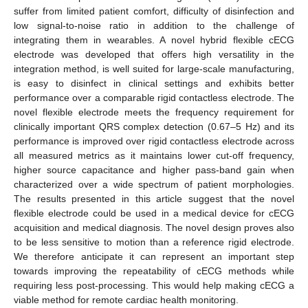
suffer from limited patient comfort, difficulty of disinfection and
low signal-to-noise ratio in addition to the challenge of
integrating them in wearables. A novel hybrid flexible cECG
electrode was developed that offers high versatility in the
integration method, is well suited for large-scale manufacturing,
is easy to disinfect in clinical settings and exhibits better
performance over a comparable rigid contactless electrode. The
novel flexible electrode meets the frequency requirement for
clinically important QRS complex detection (0.67–5 Hz) and its
performance is improved over rigid contactless electrode across
all measured metrics as it maintains lower cut-off frequency,
higher source capacitance and higher pass-band gain when
characterized over a wide spectrum of patient morphologies.
The results presented in this article suggest that the novel
flexible electrode could be used in a medical device for cECG
acquisition and medical diagnosis. The novel design proves also
to be less sensitive to motion than a reference rigid electrode.
We therefore anticipate it can represent an important step
towards improving the repeatability of cECG methods while
requiring less post-processing. This would help making cECG a
viable method for remote cardiac health monitoring.