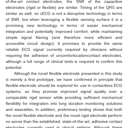
of-the-art contact electrodes, the SNR of the capacitive
electrodes (rigid or flexible) are similar. Timing of the QRS are
similar as well, so cECG is not a disruptive technology in terms
of SNR, but when leveraging a flexible sensing surface it is a
promising new technology in terms of easier mechanical
integration and potentially improved comfort, while maintaining
simple signal fitering (and therefore more efficient and
accessible circuit design). It promises to provide the same
reliable ECG signal currently required by clinicians without
requiring the adhesion of uncomforlocationcontact electrodes,
although a full range of clinical tests is required to confirm this
potential.
Although the novel flexible electrode presented in this study
is merely a first prototype, we have confirmed in principle that
flexible electrode should be explored for use in contactless ECG
systems, as they promise improved signal quality over a
comparable rigid sensor while providing sufficient mechanical
flexibility for integration into long duration monitoring solutions
and wearables. In addition, preliminary testing shows that both
the novel flexible electrode and the novel rigid electrode perform
no worse than the established, state-of-the-art, adhesive contact
electrodes currently used in clinical settings. Although these