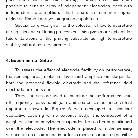
possible to print an array of independent electrodes, each with
independent preamplifiers, that share a common upper
dielectric film to improve integration capabilities.
Special care was given to the selection of low temperature
curing inks and soldering processes. This gives more options for
future iterations of the printing substrate as high temperature
stability will not be a requirement.
4. Experimental Setup
To assess the effect of electrode flexibility on performance,
the sensing area, dielectric layer and amplification stages for
both the proposed flexible electrode and the reference rigid
electrode are the same.
Three metrics are used to measure the performance: cut-
off frequency, pass-band gain and source capacitance. A test
apparatus shown in
Figure 6
was developed to simulate
capacitive coupling with a patient’s body. It is composed of a
weighted aluminum cylinder suspended from a beam positioned
over the electrode. The electrode is placed with the sensing
surface up on a foam pad in order to mimic as much as possible