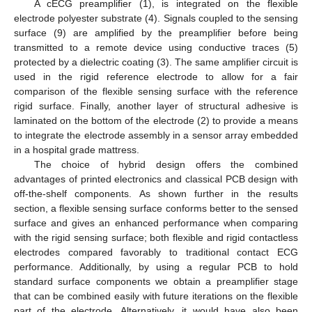
A cECG preamplifier (1), is integrated on the flexible
electrode polyester substrate (4). Signals coupled to the sensing
surface (9) are amplified by the preamplifier before being
transmitted to a remote device using conductive traces (5)
protected by a dielectric coating (3). The same amplifier circuit is
used in the rigid reference electrode to allow for a fair
comparison of the flexible sensing surface with the reference
rigid surface. Finally, another layer of structural adhesive is
laminated on the bottom of the electrode (2) to provide a means
to integrate the electrode assembly in a sensor array embedded
in a hospital grade mattress.
The choice of hybrid design offers the combined
advantages of printed electronics and classical PCB design with
off-the-shelf components. As shown further in the results
12. May
13. May
14. May
15. May
16. May
17. May
18. May
19. May
20. May
22. May
23. May
24. May
25. May
26. May
27. May
28. May
29. May
30. May
1. Jun
2. Jun
3. Jun
4. Jun
5. Jun
6. Jun
7. Jun
8. Jun
9. Jun
11. Jun
12. Jun
13. Jun
14. Jun
15. Jun
16. Jun
17. Jun
18. Jun
19. Jun
21. Jun
22. Jun
23. Jun
24. Jun
25. Jun
26. Jun
27. Jun
28. Jun
29. Jun
1. Jul
2. Jul
3. Jul
4. Jul
5. Jul
6. Jul
7. Jul
8. Jul
9. Jul
11. Jul
12. Jul
13. Jul
14. Jul
15. Jul
16. Jul
17. Jul
18. Jul
19. Jul
21. Jul
22. Jul
23. Jul
24. Jul
25. Jul
26. Jul
27. Jul
28. Jul
29. Jul
31. Jul
1. Aug
2. Aug
3. Aug
4. Aug
5. Aug
6. Aug
7. Aug
8. Aug
section, a flexible sensing surface conforms better to the sensed
surface and gives an enhanced performance when comparing
with the rigid sensing surface; both flexible and rigid contactless
electrodes compared favorably to traditional contact ECG
performance. Additionally, by using a regular PCB to hold
standard surface components we obtain a preamplifier stage
that can be combined easily with future iterations on the flexible
part of the electrode. Alternatively, it would have also been