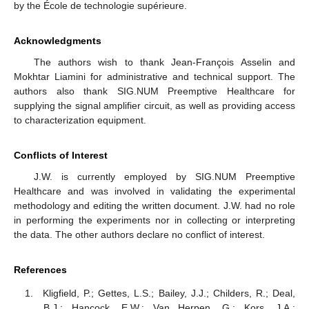
by the École de technologie supérieure.
Acknowledgments
The authors wish to thank Jean-François Asselin and
Mokhtar Liamini for administrative and technical support. The
authors also thank SIG.NUM Preemptive Healthcare for
supplying the signal amplifier circuit, as well as providing access
to characterization equipment.
Conflicts of Interest
J.W. is currently employed by SIG.NUM Preemptive
Healthcare and was involved in validating the experimental
methodology and editing the written document. J.W. had no role
in performing the experiments nor in collecting or interpreting
the data. The other authors declare no conflict of interest.
References
Kligfield, P.; Gettes, L.S.; Bailey, J.J.; Childers, R.; Deal,
B.J.; Hancock, E.W.; Van Herpen, G.; Kors, J.A.;