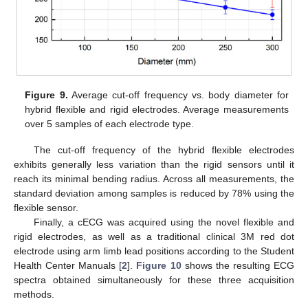
Figure 9.
Average cut-off frequency vs. body diameter for
hybrid flexible and rigid electrodes. Average measurements
over 5 samples of each electrode type.
The cut-off frequency of the hybrid flexible electrodes
exhibits generally less variation than the rigid sensors until it
reach its minimal bending radius. Across all measurements, the
standard deviation among samples is reduced by 78% using the
flexible sensor.
Finally, a cECG was acquired using the novel flexible and
rigid electrodes, as well as a traditional clinical 3M red dot
electrode using arm limb lead positions according to the Student
Health Center Manuals [
2
].
Figure 10
shows the resulting ECG
spectra obtained simultaneously for these three acquisition
methods.