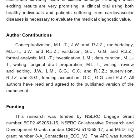
exciting results are very promising, a clinical trial using both
healthy individuals and patients suffering from cardiovascular
diseases is necessary to evaluate the medical diagnostic value.
Author Contributions
Conceptualization, M.L.-T., J.W. and R.J.Z.; methodology,
M.L.-T., J.W. and R.J.Z.; validation, G.C., G.G. and R.J.Z.;
formal analysis, M.L.-T.; investigation, L.M.; data curation, M.L.-
T.; writing—original draft preparation, M.L.-T.; writing—review
and editing, J.W., L.M., G.G., G.C. and R.J.Z.; supervision,
R.J.Z. and G.G.; funding acquisition, G.C., G.G. and R.J.Z. All
authors have read and agreed to the published version of the
manuscript.
Funding
This research was funded by NSERC Engage Grant
number EGP2 492051-15, NSERC Collaborative Research and
Development Grants number CRDPJ 514369-17, and MEDTEQ
grant number 8-A_Contactless_ECG_V2. The APC was funded