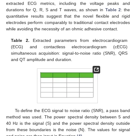
extracted ECG metrics, including the voltage peaks and
durations for Q, R, S and T waves, as shown in
Table 2
: the
quantitative results suggest that the novel flexible and rigid
electrodes perform comparably to traditional contact electrodes
while avoiding the necessity of an ohmic adhesive contact.
Table 2.
Extracted parameters from electrocardiogram
(ECG) and contactless electrocardiogram (cECG)
simultaneous acquisition: signal-to-noise ratio (SNR), QRS
and QT amplitude and duration.
To define the ECG signal to noise ratio (SNR), a pass band
method was used. The power spectral density between 5 and
40 Hz is the signal (S) and the power spectral density outside
from these boundaries is the noise (N). The values for signal