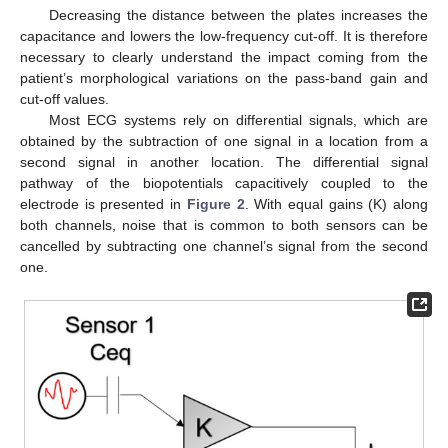
Decreasing the distance between the plates increases the
capacitance and lowers the low-frequency cut-off. It is therefore
necessary to clearly understand the impact coming from the
patient’s morphological variations on the pass-band gain and
cut-off values.
Most ECG systems rely on differential signals, which are
obtained by the subtraction of one signal in a location from a
second signal in another location. The differential signal
pathway of the biopotentials capacitively coupled to the
electrode is presented in
Figure 2
. With equal gains (K) along
both channels, noise that is common to both sensors can be
cancelled by subtracting one channel’s signal from the second
one.