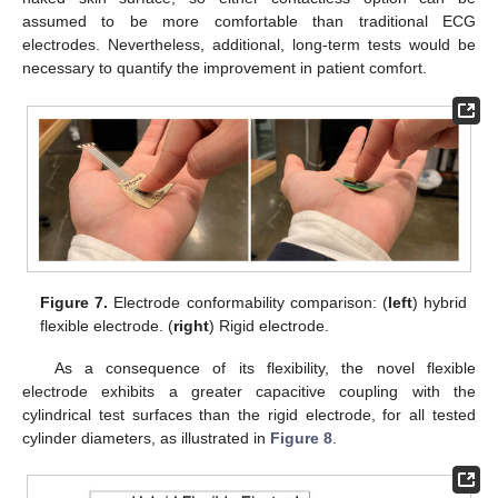
assumed to be more comfortable than traditional ECG
electrodes. Nevertheless, additional, long-term tests would be
necessary to quantify the improvement in patient comfort.
Figure 7.
Electrode conformability comparison: (
left
) hybrid
flexible electrode. (
right
) Rigid electrode.
As a consequence of its flexibility, the novel flexible
electrode exhibits a greater capacitive coupling with the
cylindrical test surfaces than the rigid electrode, for all tested
cylinder diameters, as illustrated in
Figure 8
.