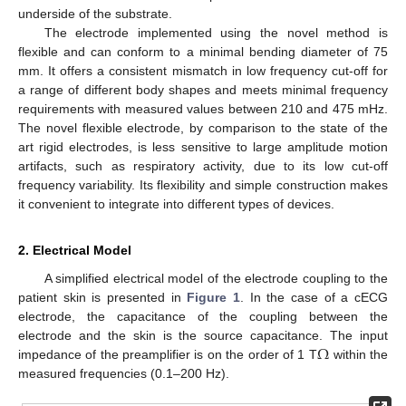
underside of the substrate.
The electrode implemented using the novel method is
flexible and can conform to a minimal bending diameter of 75
mm. It offers a consistent mismatch in low frequency cut-off for
a range of different body shapes and meets minimal frequency
requirements with measured values between 210 and 475 mHz.
The novel flexible electrode, by comparison to the state of the
art rigid electrodes, is less sensitive to large amplitude motion
artifacts, such as respiratory activity, due to its low cut-off
frequency variability. Its flexibility and simple construction makes
it convenient to integrate into different types of devices.
2. Electrical Model
A simplified electrical model of the electrode coupling to the
patient skin is presented in
Figure 1
. In the case of a cECG
electrode, the capacitance of the coupling between the
Ω
electrode and the skin is the source capacitance. The input
impedance of the preamplifier is on the order of 1 T
within the
measured frequencies (0.1–200 Hz).