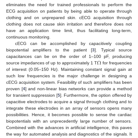
eliminates the need for trained professionals to perform the
ECG acquisition on patients by being able to operate through
clothing and on unprepared skin. cECG acquisition through
clothing does not cause skin irritation and therefore does not
have an application time limit, thus facilitating long-term,
continuous monitoring.
cECG can be accomplished by capacitively coupling
biopotential amplifiers to the patient [
3
]. Typical source
Ω
capacitances can be on the order of 1–100 pF, producing
source impedances of up to approximately 1 T
for frequencies
of interest (0.05–150 Hz). Maintaining constant signal gain at
such low frequencies is the major challenge in designing a
cECG acquisition system. Feasibility of such amplifiers has been
proven [
4
] and non-linear bias networks can provide a method
for transient suppression [
5
]. Furthermore, the option offered by
capacitive electrodes to acquire a signal through clothing and to
integrate these electrodes in an array of sensors opens many
possibilities. Hence, it becomes possible to sense the cardiac
biopotentials with an unprecedently large number of sensors.
Combined with the advances in artificial intelligence, this paves
the way for automated analysis and diagnostics of the signals. It