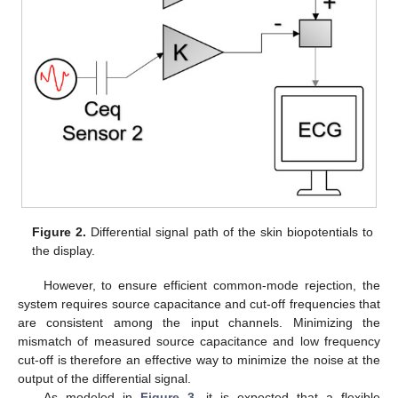
Figure 2.
Differential signal path of the skin biopotentials to
the display.
However, to ensure efficient common-mode rejection, the
system requires source capacitance and cut-off frequencies that
are consistent among the input channels. Minimizing the
mismatch of measured source capacitance and low frequency
cut-off is therefore an effective way to minimize the noise at the
output of the differential signal.
As modeled in
Figure 3
, it is expected that a flexible