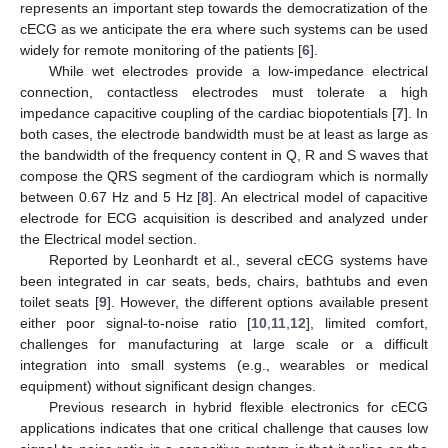
represents an important step towards the democratization of the
cECG as we anticipate the era where such systems can be used
widely for remote monitoring of the patients [
6
].
While wet electrodes provide a low-impedance electrical
connection, contactless electrodes must tolerate a high
impedance capacitive coupling of the cardiac biopotentials [
7
]. In
both cases, the electrode bandwidth must be at least as large as
the bandwidth of the frequency content in Q, R and S waves that
compose the QRS segment of the cardiogram which is normally
between 0.67 Hz and 5 Hz [
8
]. An electrical model of capacitive
electrode for ECG acquisition is described and analyzed under
the Electrical model section.
Reported by Leonhardt et al., several cECG systems have
been integrated in car seats, beds, chairs, bathtubs and even
toilet seats [
9
]. However, the different options available present
either poor signal-to-noise ratio [
10
,
11
,
12
], limited comfort,
challenges for manufacturing at large scale or a difficult
integration into small systems (e.g., wearables or medical
equipment) without significant design changes.
Previous research in hybrid flexible electronics for cECG
applications indicates that one critical challenge that causes low