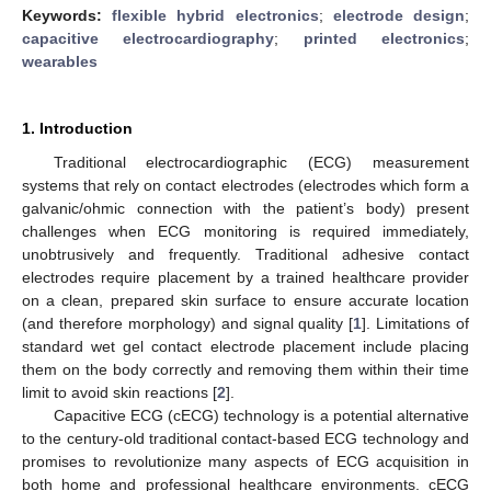
Keywords:
flexible hybrid electronics
;
electrode design
;
capacitive electrocardiography
;
printed electronics
;
wearables
1. Introduction
Traditional electrocardiographic (ECG) measurement
systems that rely on contact electrodes (electrodes which form a
galvanic/ohmic connection with the patient’s body) present
challenges when ECG monitoring is required immediately,
unobtrusively and frequently. Traditional adhesive contact
electrodes require placement by a trained healthcare provider
on a clean, prepared skin surface to ensure accurate location
(and therefore morphology) and signal quality [
1
]. Limitations of
standard wet gel contact electrode placement include placing
them on the body correctly and removing them within their time
limit to avoid skin reactions [
2
].
Capacitive ECG (cECG) technology is a potential alternative
to the century-old traditional contact-based ECG technology and
promises to revolutionize many aspects of ECG acquisition in
both home and professional healthcare environments. cECG