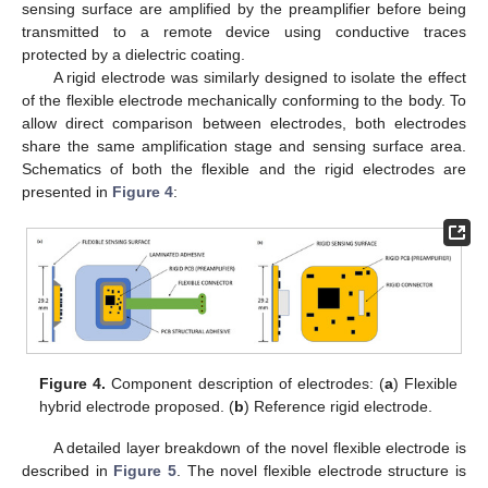
sensing surface are amplified by the preamplifier before being
transmitted to a remote device using conductive traces
protected by a dielectric coating.
A rigid electrode was similarly designed to isolate the effect
of the flexible electrode mechanically conforming to the body. To
allow direct comparison between electrodes, both electrodes
share the same amplification stage and sensing surface area.
Schematics of both the flexible and the rigid electrodes are
presented in
Figure 4
:
Figure 4.
Component description of electrodes: (
a
) Flexible
hybrid electrode proposed. (
b
) Reference rigid electrode.
A detailed layer breakdown of the novel flexible electrode is
described in
Figure 5
. The novel flexible electrode structure is