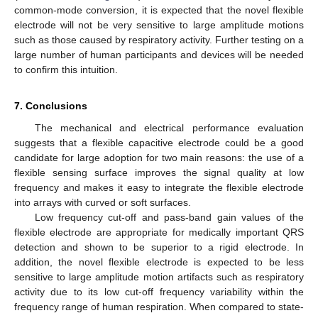
common-mode conversion, it is expected that the novel flexible
electrode will not be very sensitive to large amplitude motions
such as those caused by respiratory activity. Further testing on a
large number of human participants and devices will be needed
to confirm this intuition.
7. Conclusions
The mechanical and electrical performance evaluation
suggests that a flexible capacitive electrode could be a good
candidate for large adoption for two main reasons: the use of a
flexible sensing surface improves the signal quality at low
frequency and makes it easy to integrate the flexible electrode
into arrays with curved or soft surfaces.
Low frequency cut-off and pass-band gain values of the
flexible electrode are appropriate for medically important QRS
detection and shown to be superior to a rigid electrode. In
addition, the novel flexible electrode is expected to be less
sensitive to large amplitude motion artifacts such as respiratory
activity due to its low cut-off frequency variability within the
frequency range of human respiration. When compared to state-