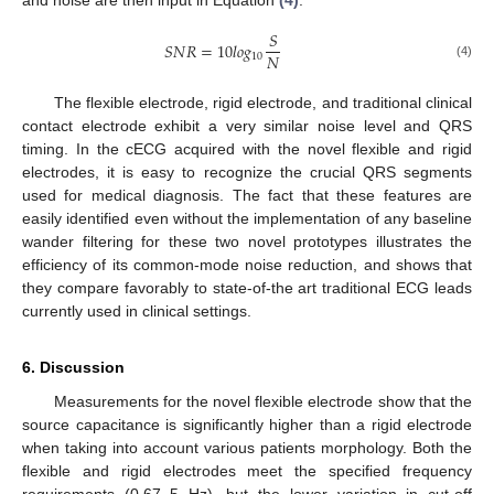
and noise are then input in Equation
(4)
.
𝑆
𝑆
𝑁
𝑅
=
10
𝑙
𝑜
𝑔
𝑁
10
(4)
The flexible electrode, rigid electrode, and traditional clinical
contact electrode exhibit a very similar noise level and QRS
timing. In the cECG acquired with the novel flexible and rigid
electrodes, it is easy to recognize the crucial QRS segments
used for medical diagnosis. The fact that these features are
easily identified even without the implementation of any baseline
wander filtering for these two novel prototypes illustrates the
efficiency of its common-mode noise reduction, and shows that
they compare favorably to state-of-the art traditional ECG leads
currently used in clinical settings.
6. Discussion
Measurements for the novel flexible electrode show that the
source capacitance is significantly higher than a rigid electrode
when taking into account various patients morphology. Both the
flexible and rigid electrodes meet the specified frequency
requirements (0.67–5 Hz), but the lower variation in cut-off