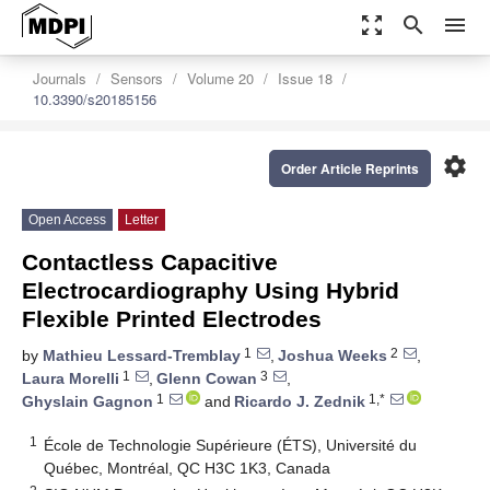
zoom_out_map
search
menu
Journals
Sensors
Volume 20
Issue 18
10.3390/s20185156
settings
Order Article Reprints
Open Access
Letter
Contactless Capacitive
Electrocardiography Using Hybrid
Flexible Printed Electrodes
1
2
by
Mathieu Lessard-Tremblay
,
Joshua Weeks
,
1
3
Laura Morelli
,
Glenn Cowan
,
1
1,*
Ghyslain Gagnon
and
Ricardo J. Zednik
1
École de Technologie Supérieure (ÉTS), Université du
Québec, Montréal, QC H3C 1K3, Canada