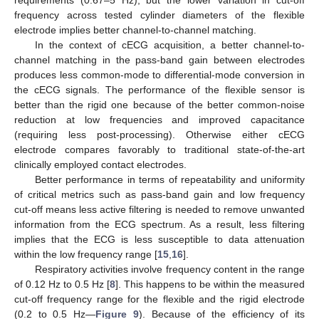
frequency across tested cylinder diameters of the flexible
electrode implies better channel-to-channel matching.
In the context of cECG acquisition, a better channel-to-
channel matching in the pass-band gain between electrodes
produces less common-mode to differential-mode conversion in
the cECG signals. The performance of the flexible sensor is
better than the rigid one because of the better common-noise
reduction at low frequencies and improved capacitance
(requiring less post-processing). Otherwise either cECG
electrode compares favorably to traditional state-of-the-art
clinically employed contact electrodes.
Better performance in terms of repeatability and uniformity
of critical metrics such as pass-band gain and low frequency
cut-off means less active filtering is needed to remove unwanted
information from the ECG spectrum. As a result, less filtering
implies that the ECG is less susceptible to data attenuation
within the low frequency range [
15
,
16
].
Respiratory activities involve frequency content in the range
of 0.12 Hz to 0.5 Hz [
8
]. This happens to be within the measured
cut-off frequency range for the flexible and the rigid electrode
(0.2 to 0.5 Hz—
Figure 9
). Because of the efficiency of its