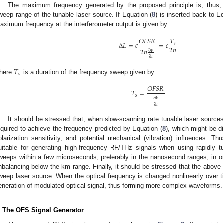
The maximum frequency generated by the proposed principle is, thus, (
weep range of the tunable laser source. If Equation (
8
) is inserted back to E
aximum frequency at the interferometer output is given by
𝑇
𝑂
𝐹
𝑆
𝑅
Δ
𝐿
=
𝑐
=
𝑐
𝑠
2
𝑛
2
𝑛
∂
𝜈
∂
𝑡
𝑇
𝑠
here
is a duration of the frequency sweep given by
𝑂
𝐹
𝑆
𝑅
𝑇
=
𝑠
∂
𝜈
∂
𝑡
It should be stressed that, when slow-scanning rate tunable laser sourc
equired to achieve the frequency predicted by Equation (
8
), which might be di
olarization sensitivity, and potential mechanical (vibration) influences. Thus
uitable for generating high-frequency RF/THz signals when using rapidly t
weeps within a few microseconds, preferably in the nanosecond ranges, in ord
nbalancing below the km range. Finally, it should be stressed that the above 
weep laser source. When the optical frequency is changed nonlinearly over ti
eneration of modulated optical signal, thus forming more complex waveforms.
. The OFS Signal Generator