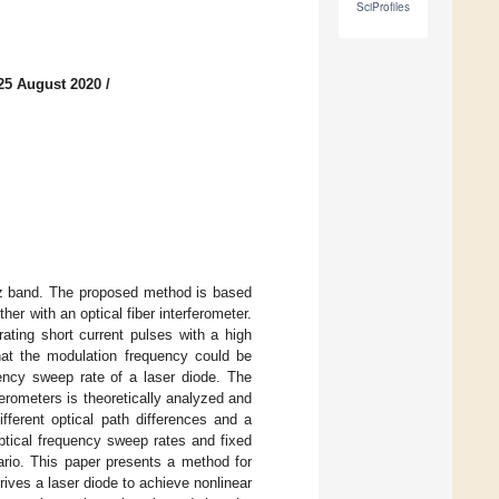
SciProfiles
25 August 2020
/
THz band. The proposed method is based
er with an optical fiber interferometer.
ating short current pulses with a high
that the modulation frequency could be
uency sweep rate of a laser diode. The
ferometers is theoretically analyzed and
ifferent optical path differences and a
optical frequency sweep rates and fixed
ario. This paper presents a method for
ives a laser diode to achieve nonlinear