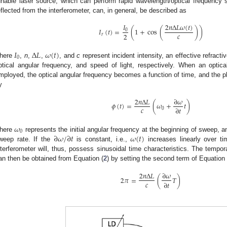
unable laser source, which can perform rapid wavelength/optical frequency 
eflected from the interferometer, can, in general, be described as
𝐼
2
𝑛
Δ
𝐿
𝜔
(
𝑡
)
𝐼
(
𝑡
)
=
(
1
+
cos
(
)
)
0
𝑐
2
𝑟
𝐼
Δ
𝐿
𝜔
(
𝑡
)
0
here
,
n
,
,
, and
c
represent incident intensity, an effective refracti
ptical angular frequency, and speed of light, respectively. When an optic
mployed, the optical angular frequency becomes a function of time, and the p
y
2
𝑛
Δ
𝐿
∂
𝜔
𝜙
(
𝑡
)
=
(
𝜔
+
𝑡
)
𝑐
∂
𝑡
0
𝜔
0
∂
𝜔
/
∂
𝑡
𝜔
(
𝑡
)
here
represents the initial angular frequency at the beginning of sweep, 
weep rate. If the
is constant, i.e.,
increases linearly over ti
nterferometer will, thus, possess sinusoidal time characteristics. The tempor
an then be obtained from Equation (
2
) by setting the second term of Equation 
2
𝑛
Δ
𝐿
∂
𝜔
2
𝜋
=
(
𝑇
)
𝑐
∂
𝑡