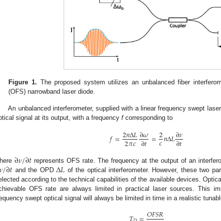
Figure 1.
The proposed system utilizes an unbalanced fiber interfer
(OFS) narrowband laser diode.
An unbalanced interferometer, supplied with a linear frequency swept laser
ptical signal at its output, with a frequency
f
corresponding to
2
𝑛
Δ
𝐿
∂
𝜔
2
∂
𝜈
𝑓
=
=
𝑛
Δ
𝐿
𝑐
2
𝜋
𝑐
∂
𝑡
∂
𝑡
∂
𝜈
/
∂
𝑡
𝜈
/
∂
𝑡
Δ
𝐿
here
represents OFS rate. The frequency at the output of an interfer
and the OPD
of the optical interferometer. However, these two pa
elected according to the technical capabilities of the available devices. Op
chievable OFS rate are always limited in practical laser sources. This im
requency swept optical signal will always be limited in time in a realistic tunab
𝑂
𝐹
𝑆
𝑅
𝑇
=
𝐷