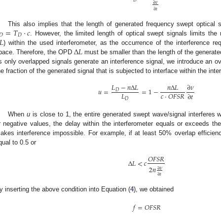
∂
𝜈
∂
𝑡
=
𝑇
·
𝑐
This also implies that the length of generated frequency swept optical s
𝐷
𝐷
𝐿
. However, the limited length of optical swept signals limits t
Δ
𝐿
) within the used interferometer, as the occurrence of the interference req
pace. Therefore, the OPD
must be smaller than the length of the generate
s only overlapped signals generate an interference signal, we introduce an ov
he fraction of the generated signal that is subjected to interface within the inte
𝐿
−
𝑛
Δ
𝐿
𝑛
Δ
𝐿
∂
𝜈
𝑢
=
=
1
−
𝐷
𝐿
𝑐
·
𝑂
𝐹
𝑆
𝑅
∂
𝑡
𝐷
When
u
is close to 1, the entire generated swept wave/signal interferes w
r negative values, the delay within the interferometer equals or exceeds the
akes interference impossible. For example, if at least 50% overlap efficienc
qual to 0.5 or
𝑂
𝐹
𝑆
𝑅
Δ
𝐿
<
𝑐
2
𝑛
∂
𝜈
∂
𝑡
y inserting the above condition into Equation (
4
), we obtained
𝑓
=
𝑂
𝐹
𝑆
𝑅