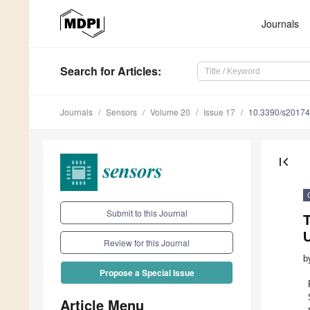
Journals
Search
for Articles
:
Journals
Sensors
Volume 20
Issue 17
10.3390/s2017
first_page
Submit to this Journal
U
Review for this Journal
b
Propose a Special Issue
Article Menu