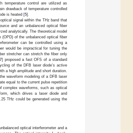
h temperature control are utilized as
ain drawback of temperature controlled
ode is heated [
5
].
ptical signal within the THz band that
ource and an unbalanced optical fiber
zed analytically. The theoretical model
 (OPD) of the unbalanced optical fiber
erferometer can be controlled using a
her would be impractical for tuning the
r stretcher can stretch the fiber only
7
] proposed a fast OFS of a standard
ycling of the DFB laser diode’s active
th a high amplitude and short duration.
 the waveform modeling of a DFB laser
te equal to the current pulse repetition
 of complex waveforms, such as optical
eform, which drives a laser diode and
1.25 THz could be generated using the
unbalanced optical interferometer and a