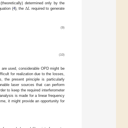
Δ
𝐿
theoretically) determined only by the
quation (
4
), the
required to generate
(9)
(10)
es are used, considerable OPD might be
fficult for realization due to the losses,
, the present principle is particularly
unable laser sources that can perform
er to keep the required interferometer
analysis is made for a linear frequency
me, it might provide an opportunity for