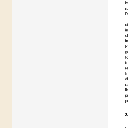
b
n
D
u
i
s
i
P
g
f
t
r
In
d
r
l
p
p
2