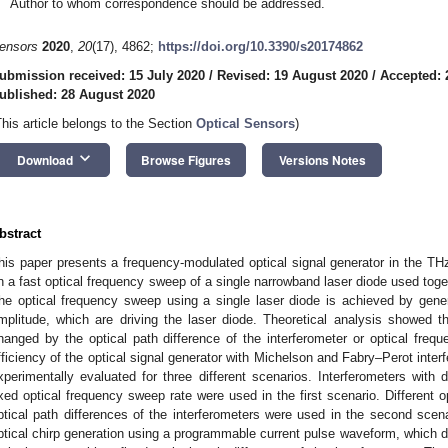
Author to whom correspondence should be addressed.
ensors
2020
,
20
(17), 4862;
https://doi.org/10.3390/s20174862
ubmission received: 15 July 2020
/
Revised: 19 August 2020
/
Accepted: 
ublished: 28 August 2020
This article belongs to the Section
Optical Sensors
)
keyboard_arrow_down
Download
Browse Figures
Versions Notes
bstract
his paper presents a frequency-modulated optical signal generator in the 
n a fast optical frequency sweep of a single narrowband laser diode used togeth
he optical frequency sweep using a single laser diode is achieved by gener
mplitude, which are driving the laser diode. Theoretical analysis showed 
hanged by the optical path difference of the interferometer or optical freq
fficiency of the optical signal generator with Michelson and Fabry–Perot inter
xperimentally evaluated for three different scenarios. Interferometers with d
ixed optical frequency sweep rate were used in the first scenario. Different 
ptical path differences of the interferometers were used in the second scen
ptical chirp generation using a programmable current pulse waveform, which dr