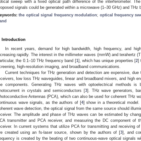
ptical sweep with a fixed optical path difference of the interferometer. Th
roposed signals could be generated within a microwave (1–30 GHz) and THz 
eywords:
the optical signal frequency modulation
;
optical frequency sw
and
. Introduction
In recent years, demand for high bandwidth, high frequency, and hig
ncreasing rapidly. The interest in the millimeter waves (mmW) and terahertz (
articular, the 0.1–10 THz frequency band [
1
], which has unique properties [
2
]
creening, high-resolution imaging, and broadband communications.
Current techniques for THz generation and detection are expensive, due 
eceivers, low loss THz waveguides, linear and broadband mixers, and high en
he components. Generating THz waves with optoelectrical methods is 
hotocurrent in crystals and semiconductors [
3
]. THz wave generators, base
hotoconductive Antennas (PCA), which can also be used for coherent THz wa
ontinuous wave signals, as the authors of [
4
] show in a theoretical model.
oherent wave detection, the optical signal from the same source should illum
eceiver. The amplitude and phase of THz waves can be estimated by changi
CA transmitter and PCA receiver, and measuring the DC component of th
eceiver. In current systems that utilize PCA for transmitting and receiving 
re created using an fs-laser source, shown by the authors of [
3
], and co
requency is created by the beating of two continuous-wave optical signals wi