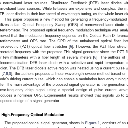
y narrowband laser sources. Distributed Feedback (DFB) laser diodes wit
arrowband laser sources. While fs-lasers are expensive and complex, the m
FB laser diodes is their low speed of wavelength tuning, as the whole laser di
This paper proposes a new method for generating a frequency-modulated o
tilizes a fast Optical Frequency Sweep (OFS) of narrowband laser diode s
nterferometer. The proposed optical frequency modulation technique was analy
howed that the modulation frequency depends on the Optical Path Difference
nterferometer and OFS rate. The OPD of the unbalanced optical fiber int
iezoelectric (PZT) optical fiber stretcher [
6
]. However, the PZT fiber stretc
enerated frequency with the proposed THz signal generator since the PZT fibe
or few millimeters with a fiber length of several meters [
6
]. The authors of [
elecommunication DFB laser diode with a selective and rapid temperature c
egion. The DFB laser diode’s active region was heated using a current pulse wi
 [
7
,
8
,
9
], the authors proposed a linear wavelength sweep method based on
iode’s driving current pulse, which can enable a modulation frequency tuning ra
ate. The main advantage of the proposed signal generator is the generation
inear-frequency chirp signal using a special design of pulse current wav
roduces a nonlinear OFS. Experimental results showed that signals up to 
roposed design of a signal generator.
. High-Frequency Optical Modulation
The proposed optical signal generator, shown in
Figure 1
, consists of an 