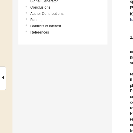
Signal Generator
o
Conclusions
p
Author Contributions
K
Funding
b
Conflicts of Interest
References
1
i
p
s
r
t
p
P
c
c
r
P
r
a
f