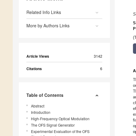
Related Info Links
S
S
More by Authors Links
P
(
Article Views
3142
Citations
6
A
T
o
T
Table of Contents
a
c
Abstract
e
Introduction
e
High-Frequency Optical Modulation
f
The OFS Signal Generator
o
Experimental Evaluation of the OFS
o