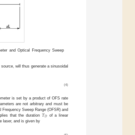
ometer and Optical Frequency Sweep
 source, will thus generate a sinusoidal
(4)
ometer is set by a product of OFS rate
rameters are not arbitrary and must be
𝑇
tical Frequency Sweep Range (OFSR) and
𝐷
plies that the duration
of a linear
le laser, and is given by