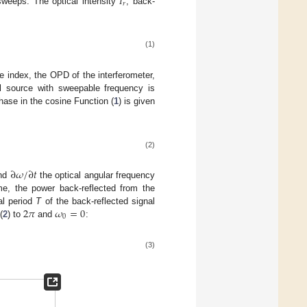
𝐼
𝑟
sweeps. The optical intensity
, back-
(1)
ve index, the OPD of the interferometer,
al source with sweepable frequency is
hase in the cosine Function (
1
) is given
(2)
∂
𝜔
/
∂
𝑡
and
the optical angular frequency
me, the power back-reflected from the
2
𝜋
𝜔
=
0
al period
T
of the back-reflected signal
0
(
2
) to
and
:
(3)