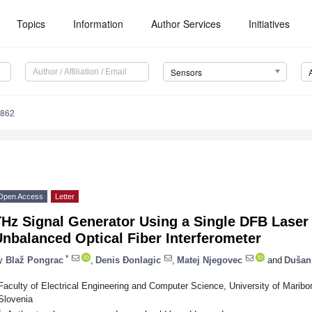
Topics
Information
Author Services
Initiatives
Sensors
4862
Open Access
Letter
THz Signal Generator Using a Single DFB Laser
nbalanced Optical Fiber Interferometer
*
y
Blaž Pongrac
,
Denis Đonlagic
,
Matej Njegovec
and
Dušan
Faculty of Electrical Engineering and Computer Science, University of Maribo
Slovenia
*