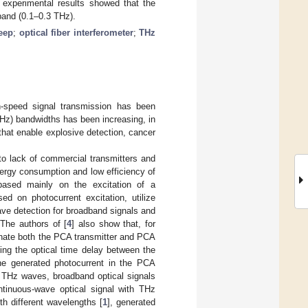
e experimental results showed that the
band (0.1–0.3 THz).
eep
;
optical fiber interferometer
;
THz
h-speed signal transmission has been
THz) bandwidths has been increasing, in
 that enable explosive detection, cancer
to lack of commercial transmitters and
ergy consumption and low efficiency of
based mainly on the excitation of a
d on photocurrent excitation, utilize
ve detection for broadband signals and
 The authors of [
4
] also show that, for
inate both the PCA transmitter and PCA
ng the optical time delay between the
e generated photocurrent in the PCA
of THz waves, broadband optical signals
ntinuous-wave optical signal with THz
th different wavelengths [
1
], generated