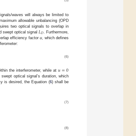
(5)
ignals/waves will always be limited to
he maximum allowable unbalancing (OPD
𝐿
uires two optical signals to overlap in
𝐷
d swept optical signal
. Furthermore,
erlap efficiency factor
u
, which defines
rferometer:
(6)
𝑢
=
0
ithin the interferometer, while at
 swept optical signal’s duration, which
y is desired, the Equation (
6
) shall be
(7)
(8)