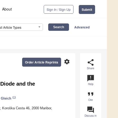
About
Sign In / Sign Up
Submit
Advanced
All Article Types
settings
share
Order Article Reprints
Share
announcement
 Diode and the
Help
format_quote
 Gleich
Cite
question_answer
r, Koroška Cesta 46, 2000 Maribor,
Discuss in