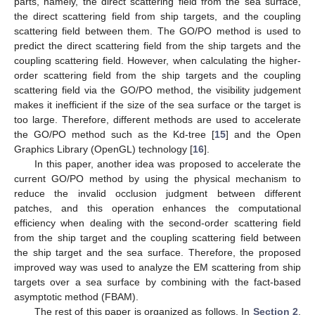
parts, namely, the direct scattering field from the sea surface,
the direct scattering field from ship targets, and the coupling
scattering field between them. The GO/PO method is used to
predict the direct scattering field from the ship targets and the
coupling scattering field. However, when calculating the higher-
order scattering field from the ship targets and the coupling
scattering field via the GO/PO method, the visibility judgement
makes it inefficient if the size of the sea surface or the target is
too large. Therefore, different methods are used to accelerate
the GO/PO method such as the Kd-tree [
15
] and the Open
Graphics Library (OpenGL) technology [
16
].
In this paper, another idea was proposed to accelerate the
current GO/PO method by using the physical mechanism to
reduce the invalid occlusion judgment between different
patches, and this operation enhances the computational
efficiency when dealing with the second-order scattering field
from the ship target and the coupling scattering field between
the ship target and the sea surface. Therefore, the proposed
improved way was used to analyze the EM scattering from ship
targets over a sea surface by combining with the fact-based
asymptotic method (FBAM).
The rest of this paper is organized as follows. In
Section 2
,