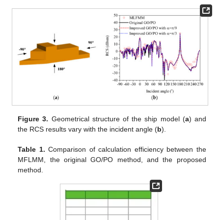
Figure 3.
Geometrical structure of the ship model (
a
) and
the RCS results vary with the incident angle (
b
).
Table 1.
Comparison of calculation efficiency between the
MFLMM, the original GO/PO method, and the proposed
method.