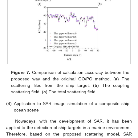
Figure 7.
Comparison of calculation accuracy between the
proposed way and the original GO/PO method. (
a
) The
scattering filed from the ship target. (
b
) The coupling
scattering field. (
c
) The total scattering field.
(4)
Application to SAR image simulation of a composite ship–
ocean scene
Nowadays, with the development of SAR, it has been
applied to the detection of ship targets in a marine environment.
Therefore, based on the proposed scattering model, SAR