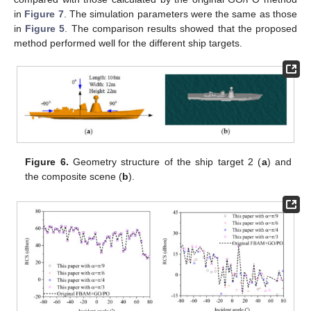
in
Figure 7
. The simulation parameters were the same as those
in
Figure 5
. The comparison results showed that the proposed
method performed well for the different ship targets.
Figure 6.
Geometry structure of the ship target 2 (
a
) and
the composite scene (
b
).