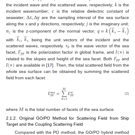
𝑘
𝜀
the incident wave and the scattered wave, respectively;
is the
Δ
𝑥
,
Δ
𝑦
incident wavenumber;
is the relative dielectric constant of
𝑗
seawater;
are the sampling interval of the sea surface
̂
̂
along the x and y directions, respectively;
is the imaginary unit;
𝑛
𝑞
=
𝑘
(
𝑘
−
𝑘
)
𝑧
𝑠
𝑖
̂
̂
is the z-component of the normal vector;
𝑘
,
𝑘
𝑖
𝑠
𝑟
with
being the unit vectors of the incident and the
0
𝐹
𝐼
(
×
)
scattered waves, respectively.
is the wave vector of the sea
𝑝
𝑝
𝐹
facet,
is the polarization factor in global frame, and
is
𝑝
𝑝
𝐼
(
×
)
related to the slopes and height of the sea facet. Both
and
are available in [
17
]. Then, the total scattered field from the
whole sea surface can be obtained by summing the scattered
field from each facet:
𝑀
𝐸
=
∑
𝐸
sea
𝑚
𝑝
𝑝
𝑝
𝑝
(2)
𝑚
=
1
𝑀
where
is the total number of facets of the sea surface.
2.1.2. Original GO/PO Method for Scattering Field from Ship
Target and the Coupling Scattering Field
Compared with the PO method, the GO/PO hybrid method