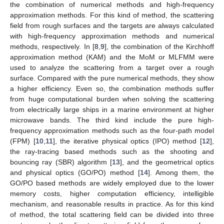
the combination of numerical methods and high-frequency
approximation methods. For this kind of method, the scattering
field from rough surfaces and the targets are always calculated
with high-frequency approximation methods and numerical
methods, respectively. In [
8
,
9
], the combination of the Kirchhoff
approximation method (KAM) and the MoM or MLFMM were
used to analyze the scattering from a target over a rough
surface. Compared with the pure numerical methods, they show
a higher efficiency. Even so, the combination methods suffer
from huge computational burden when solving the scattering
from electrically large ships in a marine environment at higher
microwave bands. The third kind include the pure high-
frequency approximation methods such as the four-path model
(FPM) [
10
,
11
], the iterative physical optics (IPO) method [
12
],
the ray-tracing based methods such as the shooting and
bouncing ray (SBR) algorithm [
13
], and the geometrical optics
and physical optics (GO/PO) method [
14
]. Among them, the
GO/PO based methods are widely employed due to the lower
memory costs, higher computation efficiency, intelligible
mechanism, and reasonable results in practice. As for this kind
of method, the total scattering field can be divided into three