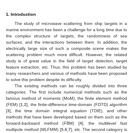
1. Introduction
The study of microwave scattering from ship targets in a
marine environment has been a challenge for a long time due to
the complex structure of targets, the randomness of sea
surfaces, and the interactions between them. In addition, the
electrically large size of such a composite scene makes the
scattering problem much more difficult. However, the related
study is of great value in the field of target detection, target
feature extraction, etc. Thus, this problem has been studied by
many researchers and various of methods have been proposed
to solve this problem despite its difficulty.
The existing methods can be roughly divided into three
categories. The first include numerical methods such as the
famous method of moments (MoM), the finite element method
(FEM) [
1
,
2
], the finite-difference time-domain (FDTD) algorithm
[
3
], the time domain integral equation (TDIE), and other
methods that have been developed based on them such as the
forward-backward method (FBM) [
4
], the multilevel fast
multipole method (MLFMM) [
5
,
6
,
7
], etc. The second category is