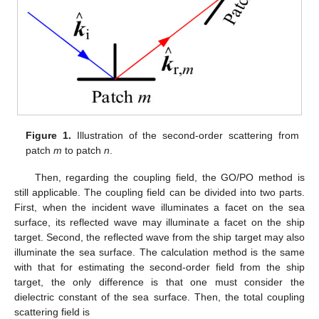
Figure 1.
Illustration of the second-order scattering from
patch
m
to patch
n
.
Then, regarding the coupling field, the GO/PO method is
still applicable. The coupling field can be divided into two parts.
First, when the incident wave illuminates a facet on the sea
surface, its reflected wave may illuminate a facet on the ship
target. Second, the reflected wave from the ship target may also
illuminate the sea surface. The calculation method is the same
with that for estimating the second-order field from the ship
target, the only difference is that one must consider the
dielectric constant of the sea surface. Then, the total coupling
scattering field is