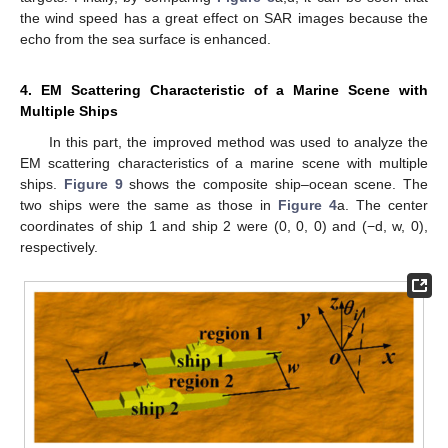
the wind speed has a great effect on SAR images because the
echo from the sea surface is enhanced.
4. EM Scattering Characteristic of a Marine Scene with
Multiple Ships
In this part, the improved method was used to analyze the
EM scattering characteristics of a marine scene with multiple
ships.
Figure 9
shows the composite ship–ocean scene. The
two ships were the same as those in
Figure 4
a. The center
coordinates of ship 1 and ship 2 were (0, 0, 0) and (−d, w, 0),
respectively.