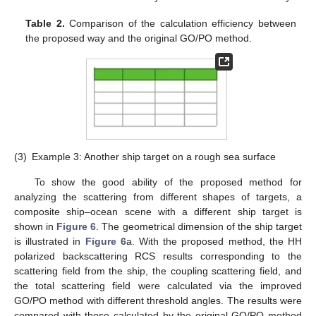
Table 2.
Comparison of the calculation efficiency between
the proposed way and the original GO/PO method.
(3)
Example 3: Another ship target on a rough sea surface
To show the good ability of the proposed method for
analyzing the scattering from different shapes of targets, a
composite ship–ocean scene with a different ship target is
shown in
Figure 6
. The geometrical dimension of the ship target
is illustrated in
Figure 6
a. With the proposed method, the HH
polarized backscattering RCS results corresponding to the
scattering field from the ship, the coupling scattering field, and
the total scattering field were calculated via the improved
GO/PO method with different threshold angles. The results were
compared with those calculated by the original GO/PO method