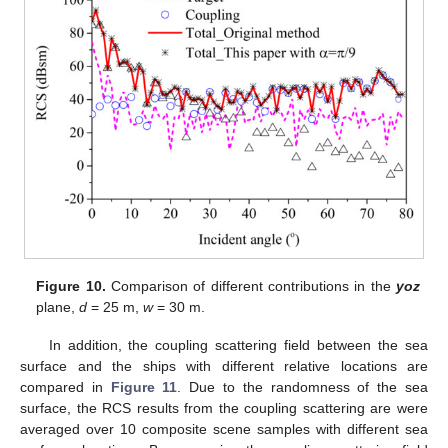
Figure 10.
Comparison of different contributions in the
yoz
plane,
d
= 25 m,
w
= 30 m.
In addition, the coupling scattering field between the sea
surface and the ships with different relative locations are
compared in
Figure 11
. Due to the randomness of the sea
surface, the RCS results from the coupling scattering are were
averaged over 10 composite scene samples with different sea