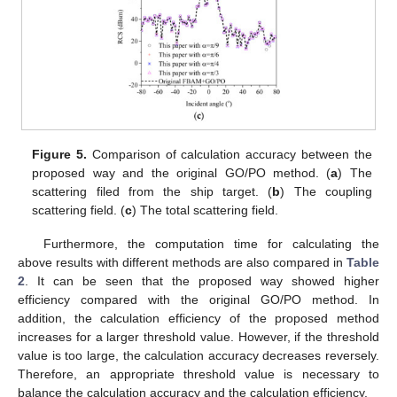
Figure 5.
Comparison of calculation accuracy between the
proposed way and the original GO/PO method. (
a
) The
scattering filed from the ship target. (
b
) The coupling
scattering field. (
c
) The total scattering field.
Furthermore, the computation time for calculating the
above results with different methods are also compared in
Table
2
. It can be seen that the proposed way showed higher
efficiency compared with the original GO/PO method. In
addition, the calculation efficiency of the proposed method
increases for a larger threshold value. However, if the threshold
value is too large, the calculation accuracy decreases reversely.
Therefore, an appropriate threshold value is necessary to
balance the calculation accuracy and the calculation efficiency.