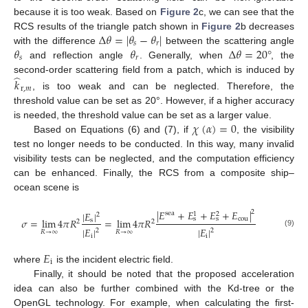
because it is too weak. Based on
Figure 2
c, we can see that the
Δ
𝜃
=
|
𝜃
−
𝜃
|
RCS results of the triangle patch shown in
Figure 2
b decreases
𝑠
𝑟
𝜃
𝜃
Δ
𝜃
=
20
°
with the difference
between the scattering angle
𝑠
𝑟
and reflection angle
. Generally, when
, the
̂
second-order scattering field from a patch, which is induced by
𝑘
r
,
𝑚
, is too weak and can be neglected. Therefore, the
threshold value can be set as 20°. However, if a higher accuracy
𝜒
(
𝛼
)
=
0
is needed, the threshold value can be set as a larger value.
Based on Equations (6) and (7), if
, the visibility
test no longer needs to be conducted. In this way, many invalid
visibility tests can be neglected, and the computation efficiency
can be enhanced. Finally, the RCS from a composite ship–
ocean scene is
|
𝐸
+
𝐸
+
𝐸
+
𝐸
|
2
|
𝐸
|
sea
1
2
2
cou
s
s
𝜎
=
lim
4
𝜋
𝑅
=
lim
4
𝜋
𝑅
s
2
2
|
𝐸
|
|
𝐸
|
2
2
𝑅
→
∞
𝑅
→
∞
(9)
i
i
𝐸
i
where
is the incident electric field.
Finally, it should be noted that the proposed acceleration
idea can also be further combined with the Kd-tree or the
OpenGL technology. For example, when calculating the first-