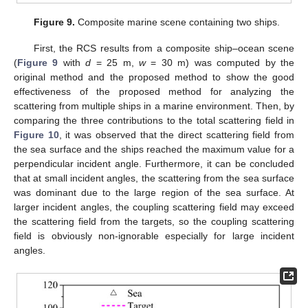
Figure 9.
Composite marine scene containing two ships.
First, the RCS results from a composite ship–ocean scene
(
Figure 9
with
d
= 25 m,
w
= 30 m) was computed by the
original method and the proposed method to show the good
effectiveness of the proposed method for analyzing the
scattering from multiple ships in a marine environment. Then, by
comparing the three contributions to the total scattering field in
Figure 10
, it was observed that the direct scattering field from
the sea surface and the ships reached the maximum value for a
perpendicular incident angle. Furthermore, it can be concluded
that at small incident angles, the scattering from the sea surface
was dominant due to the large region of the sea surface. At
larger incident angles, the coupling scattering field may exceed
the scattering field from the targets, so the coupling scattering
field is obviously non-ignorable especially for large incident
angles.