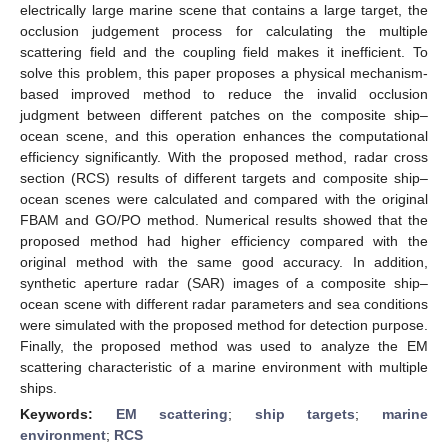
electrically large marine scene that contains a large target, the
occlusion judgement process for calculating the multiple
scattering field and the coupling field makes it inefficient. To
solve this problem, this paper proposes a physical mechanism-
based improved method to reduce the invalid occlusion
judgment between different patches on the composite ship–
ocean scene, and this operation enhances the computational
efficiency significantly. With the proposed method, radar cross
section (RCS) results of different targets and composite ship–
ocean scenes were calculated and compared with the original
FBAM and GO/PO method. Numerical results showed that the
proposed method had higher efficiency compared with the
original method with the same good accuracy. In addition,
synthetic aperture radar (SAR) images of a composite ship–
ocean scene with different radar parameters and sea conditions
were simulated with the proposed method for detection purpose.
Finally, the proposed method was used to analyze the EM
scattering characteristic of a marine environment with multiple
ships.
Keywords:
EM scattering
;
ship targets
;
marine
environment
;
RCS