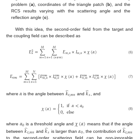
problem (
a
), coordinates of the triangle patch (
b
), and the
RCS results varying with the scattering angle and the
reflection angle (
c
).
With this idea, the second-order field from the target and
the coupling field can be described as
𝑀
𝑀
𝐸
=
∑
∑
𝐸
×
𝐼
×
𝜒
(
𝛼
)
2
𝑚
,
𝑛
𝑚
,
𝑛
s
(6)
𝑚
=
1
𝑛
=
1
(
𝑛
≠
𝑚
)
𝑀
𝑁
𝐸
=
∑
∑
[
𝐸
×
𝐼
×
𝜒
(
𝛼
)
+
𝐸
×
𝐼
×
𝜒
(
𝛼
)
]
cou
cou
cou
cou
cou
𝑚
,
𝑛
𝑚
,
𝑛
𝑛
,
𝑚
𝑛
,
𝑚
(7)
𝑚
=
1
𝑛
=
1
̂
̂
𝛼
𝑘
𝑘
r
,
𝑚
𝑛
𝑠
where
is the angle between
and
, and
1
,
if
𝛼
<
𝑎
𝜒
(
𝛼
)
=
{
0
0
,
else
(8)
𝛼
𝜒
(
𝛼
)
0
̂
̂
̂
where
is a threshold angle and
means that if the angle
𝑘
𝑘
𝛼
𝑘
r
,
𝑚
𝑛
𝑠
0
r
,
𝑚
𝑛
between
and
is larger than
, the contribution of
to the second-order scattering field can be non-ignorable