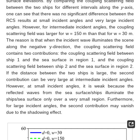
surface elevations. By comparing the coupling scattering field
between the two ships for different intervals along the
y
-axis,
one can see that there was no significant difference between the
RCS results at small incident angles and very large incident
angles. However, for intermediate incident angles, the coupling
scattering field was larger for w = 150 m than that for w = 30 m.
The reason is that when the incident wave illuminates the scene
along the negative y-direction, the coupling scattering field
contains two contributions: the coupling scattering field between
ship 1 and the sea surface in region 1, and the coupling
scattering field between ship 2 and the sea surface in region 2.
If the distance between the two ships is large, the second
contribution can be very large at intermediate incident angles.
However, at small incident angles, it is weak because the
reflected waves from the sea surface/ships illuminate the
ships/sea surface only over a very small region. Furthermore,
for large incident angles, the second contribution may vanish
due to the shadowing effect.