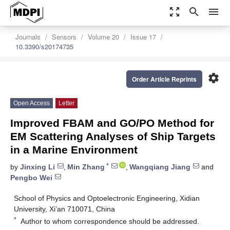
zoom_out_map
search
menu
Journals
Sensors
Volume 20
Issue 17
10.3390/s20174735
settings
Order Article Reprints
Open Access
Letter
Improved FBAM and GO/PO Method for
EM Scattering Analyses of Ship Targets
in a Marine Environment
*
by
Jinxing Li
,
Min Zhang
,
Wangqiang Jiang
and
Pengbo Wei
School of Physics and Optoelectronic Engineering, Xidian
University, Xi’an 710071, China
*
Author to whom correspondence should be addressed.