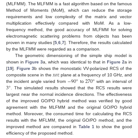
(MLFMM). The MLFMM is a fast algorithm based on the famous
Method of Moments (MoM), which can reduce the storage
requirements and low complexity of the matrix and vector
multiplication effectively compared with MoM. As a low-
frequency method, the good accuracy of MLFMM for solving
electromagnetic scattering problems from objects has been
proven in many studies [
5
,
6
,
7
]. Therefore, the results calculated
by the MLFMM were regarded as a comparison.
The geometric dimensioning of the simple ship model is
shown in
Figure 3
a, which was identical to that in
Figure 2
a in
𝑥
𝑜
𝑧
[
19
].
Figure 3
b shows the monostatic VV-polarized RCS of the
−
90
°
270
°
composite scene in the
plane at a frequency of 10 GHz, and
3
°
the incident angle varied from
to
with an interval of
. The simulated results showed that the RCS results were
largest near the normal incidence directions. The effectiveness
of the improved GO/PO hybrid method was verified by good
agreement with the MLFMM and the original GO/PO hybrid
method. Moreover, the consumed time for calculating the RCS
results with the MFLMM, the original GO/PO method, and the
improved method are compared in
Table 1
to show the good
efficiency of the proposed method.