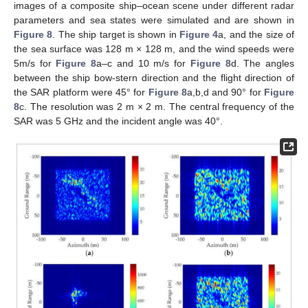
images of a composite ship–ocean scene under different radar
parameters and sea states were simulated and are shown in
Figure 8
. The ship target is shown in
Figure 4
a, and the size of
the sea surface was 128 m × 128 m, and the wind speeds were
5m/s for
Figure 8
a–c and 10 m/s for
Figure 8
d. The angles
between the ship bow-stern direction and the flight direction of
the SAR platform were 45° for
Figure 8
a,b,d and 90° for
Figure
8
c. The resolution was 2 m × 2 m. The central frequency of the
SAR was 5 GHz and the incident angle was 40°.