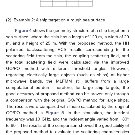
(2)
Example 2: A ship target on a rough sea surface
Figure 4
shows the geometry structure of a ship target on a
sea surface, where the ship has a length of 120 m, a width of 20
m, and a height of 25 m. With the proposed method, the HH
polarized backscattering RCS results corresponding to the
scattering field from the ship, the coupling scattering field, and
the total scattering field were calculated via the improved
GO/PO method with different threshold angles. However,
regarding electrically large objects (such as ships) at higher
microwave bands, the MLFMM still suffers from a large
computational burden. Therefore, for large ship targets, the
good accuracy of proposed method can be proven only through
a comparison with the original GO/PO method for large ships.
The results were compared with those calculated by the original
GO/PO method in
Figure 5
. In the simulation, the incident
frequency was 10 GHz, and the incident angle varied from −80°
to 80°. The results of the comparison showed the good ability of
the proposed method to evaluate the scattering characteristics