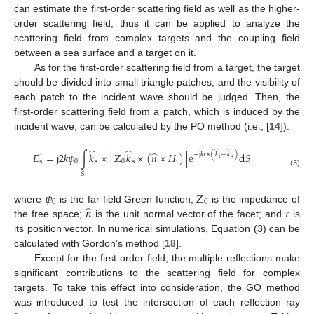
can estimate the first-order scattering field as well as the higher-
order scattering field, thus it can be applied to analyze the
scattering field from complex targets and the coupling field
between a sea surface and a target on it.
As for the first-order scattering field from a target, the target
should be divided into small triangle patches, and the visibility of
each patch to the incident wave should be judged. Then, the
first-order scattering field from a patch, which is induced by the
incident wave, can be calculated by the PO method (i.e., [
14
]):
̂
̂
̂
̂
̂
𝐸
=
j
2
𝑘
𝜓
∫
𝑘
×
[
Z
𝑘
×
(
𝑛
×
𝐻
)
]
e
d
𝑆
−
j
𝑘
𝑟
×
(
𝑘
−
𝑘
)
1
s
i
0
s
0
s
i
s
(3)
𝑆
𝜓
Z
0
0
̂
𝑛
𝑟
where
is the far-field Green function;
is the impedance of
the free space;
is the unit normal vector of the facet; and
is
its position vector. In numerical simulations, Equation (3) can be
calculated with Gordon’s method [
18
].
Except for the first-order field, the multiple reflections make
significant contributions to the scattering field for complex
targets. To take this effect into consideration, the GO method
was introduced to test the intersection of each reflection ray