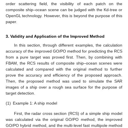
order scattering field, the visibility of each patch on the
composite ship–ocean scene can be judged with the Kd-tree or
OpenGL technology. However, this is beyond the purpose of this
paper.
3. Validity and Application of the Improved Method
In this section, through different examples, the calculation
accuracy of the improved GO/PO method for predicting the RCS
from a pure target was proved first. Then, by combining with
FBAM, the RCS results of composite ship–ocean scenes were
calculated and compared with the original method to further
prove the accuracy and efficiency of the proposed approach.
Then, the proposed method was used to simulate the SAR
images of a ship over a rough sea surface for the purpose of
target detection.
(1)
Example 1: A ship model
First, the radar cross section (RCS) of a simple ship model
was calculated via the original GO/PO method, the improved
GO/PO hybrid method, and the multi-level fast multipole method