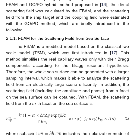
FBAM and GO/PO hybrid method proposed in [
14
], the direct
scattering field was calculated by the FBAM, and the scattering
field from the ship target and the coupling field were estimated
with the GO/PO method, which are briefly introduced in the
following.
2.1.1. FBAM for the Scattering Field from Sea Surface
The FBAM is a modified model based on the classical two
scale model (TSM), which was first introduced in [
17
]. This
method simplifies the real capillary waves only with their Bragg
components according to the Bragg resonant hypothesis.
Therefore, the whole sea surface can be generated with a larger
sampling interval, which makes it able to analyze the scattering
field from an electrically large scene efficiently. In addition, the
scattering field (including the amplitude and phase) from a facet
on the sea surface can be obtained. With FBAM, the scattering
field from the
m
-th facet on the sea surface is
𝑘
(
1
−
𝜀
)
×
Δ
𝑥
Δ
𝑦
exp
(
j
𝑘
𝑅
)
2
𝐸
=
×
exp
(
−
𝑗
𝑞
×
𝑟
)
𝐹
×
𝐼
(
×
)
𝑚
j
4
𝑅
𝑛
0
𝑝
𝑝
𝑝
𝑝
(1)
𝑧
𝑝
𝑝
=
ℎ
ℎ
,
𝑣
𝑣
where subscript
indicates the polarization mode of