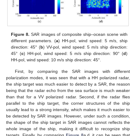
Figure 8.
SAR images of composite ship–ocean scene with
different parameters. (
a
) HH-pol, wind speed: 5 m/s, ship
direction: 45° (
b
) VV-pol, wind speed: 5 m/s ship direction:
45° (
c
) HH-pol, wind speed: 5 m/s ship direction: 90° (
d
)
HH-pol, wind speed: 10 m/s ship direction: 45°.
First, by comparing the SAR images with different
polarization modes, it was seen that with a HH polarized radar,
the ship target was much easier to detect by a SAR, the reason
being that the radar echo from the sea surface is much weaker
than that for a VV polarized radar. Second, if the radar flies
parallel to the ship target, the corner structures of the ship
usually lead to a strong intensity, which makes it much easier to
be detected by SAR images. However, under such a condition,
the shape of the ship target in SAR images cannot reflects the
whole image of the ship, making it difficult to recognize ship
targets. Finally, by comparing
Figure 8
a,d, it can be seen that