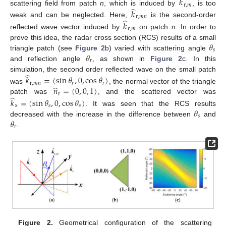
̂
𝑘
r
,
𝑚
̂
scattering field from patch
n
, which is induced by
, is too
𝑘
r
,
𝑚
𝑛
̂
weak and can be neglected. Here,
is the second-order
𝑘
r
,
𝑚
reflected wave vector induced by
on patch
n
. In order to
𝜃
prove this idea, the radar cross section (RCS) results of a small
𝑠
𝜃
triangle patch (see
Figure 2
b) varied with scattering angle
𝑟
and reflection angle
, as shown in
Figure 2
c. In this
̂
simulation, the second order reflected wave on the small patch
𝑘
=
(
sin
𝜃
,
0
,
cos
𝜃
)
r
,
𝑚
𝑛
𝑟
𝑟
̂
𝑛
=
(
0
,
0
,
1
)
was
, the normal vector of the triangle
r
̂
patch was
, and the scattered vector was
𝑘
=
(
sin
𝜃
,
0
,
cos
𝜃
)
s
𝑠
𝑠
𝜃
. It was seen that the RCS results
𝑠
𝜃
decreased with the increase in the difference between
and
𝑟
.
Figure 2.
Geometrical configuration of the scattering