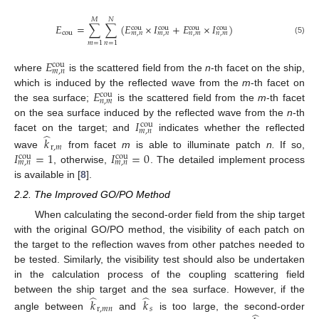
𝑀
𝑁
𝐸
=
∑
∑
(
𝐸
×
𝐼
+
𝐸
×
𝐼
)
cou
cou
cou
cou
cou
𝑚
,
𝑛
𝑚
,
𝑛
𝑛
,
𝑚
𝑛
,
𝑚
(5)
𝑚
=
1
𝑛
=
1
𝐸
cou
𝑚
,
𝑛
where
is the scattered field from the
n
-th facet on the ship,
𝐸
which is induced by the reflected wave from the
m
-th facet on
cou
𝑛
,
𝑚
the sea surface;
is the scattered field from the
m
-th facet
𝐼
on the sea surface induced by the reflected wave from the
n
-th
cou
𝑚
,
𝑛
̂
facet on the target; and
indicates whether the reflected
𝑘
r
,
𝑚
𝐼
=
1
𝐼
=
0
wave
from facet
m
is able to illuminate patch
n.
If so,
cou
cou
𝑚
,
𝑛
𝑚
,
𝑛
, otherwise,
. The detailed implement process
is available in [
8
].
2.2. The Improved GO/PO Method
When calculating the second-order field from the ship target
with the original GO/PO method, the visibility of each patch on
the target to the reflection waves from other patches needed to
be tested. Similarly, the visibility test should also be undertaken
in the calculation process of the coupling scattering field
̂
̂
between the ship target and the sea surface. However, if the
𝑘
𝑘
r
,
𝑚
𝑛
𝑠
angle between
and
is too large, the second-order