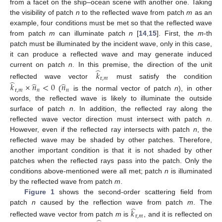
from a facet on the ship–ocean scene with another one. Taking
the visibility of patch
n
to the reflected wave from patch
m
as an
example, four conditions must be met so that the reflected wave
from patch
m
can illuminate patch
n
[
14
,
15
]. First, the
m
-th
patch must be illuminated by the incident wave, only in this case,
it can produce a reflected wave and may generate induced
̂
current on patch
n
. In this premise, the direction of the unit
𝑘
r
,
𝑚
̂
̂
̂
reflected wave vector
must satisfy the condition
𝑘
×
𝑛
<
0
𝑛
r
,
𝑚
𝑛
𝑛
(
is the normal vector of patch
n
), in other
words, the reflected wave is likely to illuminate the outside
surface of patch
n
. In addition, the reflected ray along the
reflected wave vector direction must intersect with patch
n
.
However, even if the reflected ray intersects with patch
n
, the
reflected wave may be shaded by other patches. Therefore,
another important condition is that it is not shaded by other
patches when the reflected rays pass into the patch. Only the
conditions above-mentioned were all met; patch
n
is illuminated
by the reflected wave from patch
m
.
Figure 1
shows the second-order scattering field from
̂
patch
n
caused by the reflection wave from patch
m
. The
𝑘
r
,
𝑚
reflected wave vector from patch
m
is
, and it is reflected on