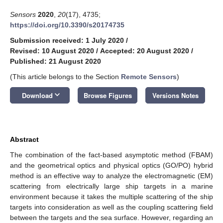
Sensors
2020
,
20
(17), 4735;
https://doi.org/10.3390/s20174735
Submission received: 1 July 2020
/
Revised: 10 August 2020
/
Accepted: 20 August 2020
/
Published: 21 August 2020
(This article belongs to the Section
Remote Sensors
)
keyboard_arrow_down
Download
Browse Figures
Versions Notes
Abstract
The combination of the fact-based asymptotic method (FBAM)
and the geometrical optics and physical optics (GO/PO) hybrid
method is an effective way to analyze the electromagnetic (EM)
scattering from electrically large ship targets in a marine
environment because it takes the multiple scattering of the ship
targets into consideration as well as the coupling scattering field
between the targets and the sea surface. However, regarding an