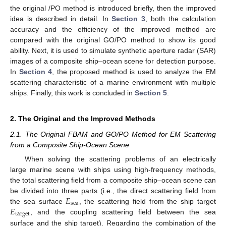
the original /PO method is introduced briefly, then the improved
idea is described in detail. In
Section 3
, both the calculation
accuracy and the efficiency of the improved method are
compared with the original GO/PO method to show its good
ability. Next, it is used to simulate synthetic aperture radar (SAR)
images of a composite ship–ocean scene for detection purpose.
In
Section 4
, the proposed method is used to analyze the EM
scattering characteristic of a marine environment with multiple
ships. Finally, this work is concluded in
Section 5
.
2. The Original and the Improved Methods
2.1. The Original FBAM and GO/PO Method for EM Scattering
from a Composite Ship-Ocean Scene
When solving the scattering problems of an electrically
large marine scene with ships using high-frequency methods,
the total scattering field from a composite ship–ocean scene can
𝐸
be divided into three parts (i.e., the direct scattering field from
sea
𝐸
the sea surface
, the scattering field from the ship target
target
, and the coupling scattering field between the sea
surface and the ship target). Regarding the combination of the