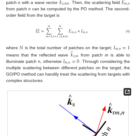
̂
𝑘
𝐸
r
,
𝑚
𝑛
𝑚
,
𝑛
patch
n
with a wave vector
. Then, the scattering field
from patch
n
can be computed by the PO method. The second-
order field from the target is
𝑁
𝑁
𝐸
=
∑
∑
𝐸
×
𝐼
2
𝑚
,
𝑛
𝑚
,
𝑛
s
(4)
𝑚
=
1
𝑛
=
1
(
𝑛
≠
𝑚
)
𝑁
𝐼
=
1
𝑚
,
𝑛
̂
where
is the total number of patches on the target;
𝑘
r
,
𝑚
𝐼
=
0
means that the reflected wave
from patch
m
is able to
𝑚
,
𝑛
illuminate patch n, otherwise
. Through considering the
multiple scattering between different patches on the target, the
GO/PO method can handily treat the scattering from targets with
complex structures.