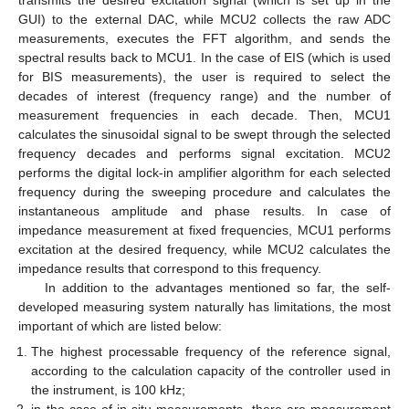
GUI) to the external DAC, while MCU2 collects the raw ADC
measurements, executes the FFT algorithm, and sends the
spectral results back to MCU1. In the case of EIS (which is used
for BIS measurements), the user is required to select the
decades of interest (frequency range) and the number of
measurement frequencies in each decade. Then, MCU1
calculates the sinusoidal signal to be swept through the selected
frequency decades and performs signal excitation. MCU2
performs the digital lock-in amplifier algorithm for each selected
frequency during the sweeping procedure and calculates the
instantaneous amplitude and phase results. In case of
impedance measurement at fixed frequencies, MCU1 performs
excitation at the desired frequency, while MCU2 calculates the
impedance results that correspond to this frequency.
In addition to the advantages mentioned so far, the self-
developed measuring system naturally has limitations, the most
important of which are listed below:
The highest processable frequency of the reference signal,
according to the calculation capacity of the controller used in
the instrument, is 100 kHz;
in the case of in-situ measurements, there are measurement