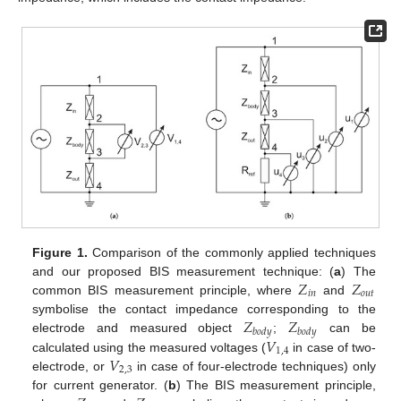
Figure 1.
Comparison of the commonly applied techniques
𝑍
𝑍
and our proposed BIS measurement technique: (
a
) The
𝑖
𝑛
𝑜
𝑢
𝑡
common BIS measurement principle, where
and
𝑍
𝑍
symbolise the contact impedance corresponding to the
𝑏
𝑜
𝑑
𝑦
𝑏
𝑜
𝑑
𝑦
𝑉
electrode and measured object
;
can be
1
,
4
𝑉
calculated using the measured voltages (
in case of two-
2
,
3
electrode, or
in case of four-electrode techniques) only
for current generator. (
b
) The BIS measurement principle,