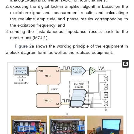
analog-to-digital converter (ADC) on four channels;
executing the digital lock-in amplifier algorithm based on the
excitation signal and measurement results, and calculatinge
the real-time amplitude and phase results corresponding to
the excitation frequency; and
sending the instantaneous impedance results back to the
master unit (MCU1).
Figure 2
a shows the working principle of the equipment in
a block-diagram form, as well as the realized equipment.