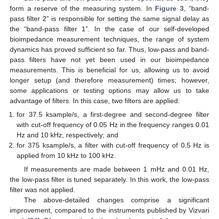
form a reserve of the measuring system. In
Figure 3
, “band-
pass filter 2” is responsible for setting the same signal delay as
the “band-pass filter 1”. In the case of our self-developed
bioimpedance measurement techniques, the range of system
dynamics has proved sufficient so far. Thus, low-pass and band-
pass filters have not yet been used in our bioimpedance
measurements. This is beneficial for us, allowing us to avoid
longer setup (and therefore measurement) times; however,
some applications or testing options may allow us to take
advantage of filters. In this case, two filters are applied:
for 37.5 ksample/s, a first-degree and second-degree filter
with cut-off frequency of 0.05 Hz in the frequency ranges 0.01
Hz and 10 kHz, respectively; and
for 375 ksample/s, a filter with cut-off frequency of 0.5 Hz is
applied from 10 kHz to 100 kHz.
If measurements are made between 1 mHz and 0.01 Hz,
the low-pass filter is tuned separately. In this work, the low-pass
filter was not applied.
The above-detailed changes comprise a significant
improvement, compared to the instruments published by Vizvari