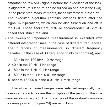
smooths the raw ADC signals before the execution of the lock-
in algorithm (this feature can be turned on and off in the GUI).
In the presented measurements, these filters were turned off;
-
The executed algorithm contains low-pass filters after the
signal multiplications, which can be also turned on and off in
the GUI. These filters are first- or second-order RC circuit-
based filter structures; and
-
The sweeping impedance measurement is executed with
different integration times in the case of different frequencies.
The durations of measurements, in different frequency
decades (in the case of 33 frequency points per domain), are:
132 s in the 100 kHz–10 Hz range
40 s in the 10 Hz–1 Hz range
180 s in the 1 Hz–0.1 Hz range
1800 s in the 0.1 Hz–0.01 Hz range
near to 18,000 s in the 0.01 Hz–1 mHz range.
The aforementioned ranges were selected empirically (i.e.,
these integration times are the multiples of the period of the sine
wave excitation signal). The properties of the realized complete
measuring system (
Figure 2
d) are as follows: