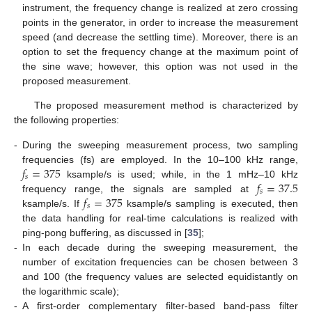
instrument, the frequency change is realized at zero crossing
points in the generator, in order to increase the measurement
speed (and decrease the settling time). Moreover, there is an
option to set the frequency change at the maximum point of
the sine wave; however, this option was not used in the
proposed measurement.
The proposed measurement method is characterized by
the following properties:
-
During the sweeping measurement process, two sampling
𝑓
=
375
frequencies (fs) are employed. In the 10–100 kHz range,
𝑠
𝑓
=
37.5
ksample/s is used; while, in the 1 mHz–10 kHz
𝑠
𝑓
=
375
frequency range, the signals are sampled at
𝑠
ksample/s. If
ksample/s sampling is executed, then
the data handling for real-time calculations is realized with
ping-pong buffering, as discussed in [
35
];
-
In each decade during the sweeping measurement, the
number of excitation frequencies can be chosen between 3
and 100 (the frequency values are selected equidistantly on
the logarithmic scale);
-
A first-order complementary filter-based band-pass filter