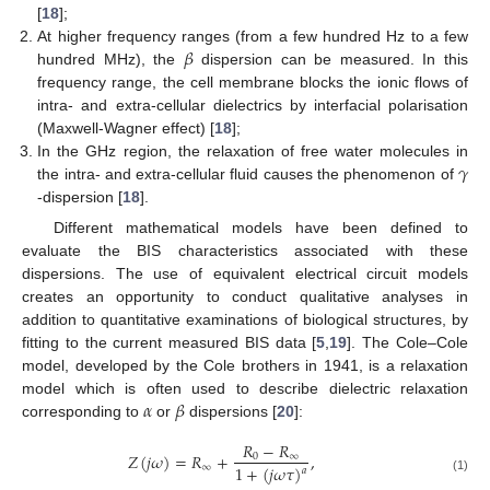
[
18
];
𝛽
At higher frequency ranges (from a few hundred Hz to a few
hundred MHz), the
dispersion can be measured. In this
frequency range, the cell membrane blocks the ionic flows of
intra- and extra-cellular dielectrics by interfacial polarisation
(Maxwell-Wagner effect) [
18
];
𝛾
In the GHz region, the relaxation of free water molecules in
the intra- and extra-cellular fluid causes the phenomenon of
-dispersion [
18
].
Different mathematical models have been defined to
evaluate the BIS characteristics associated with these
dispersions. The use of equivalent electrical circuit models
creates an opportunity to conduct qualitative analyses in
addition to quantitative examinations of biological structures, by
fitting to the current measured BIS data [
5
,
19
]. The Cole–Cole
model, developed by the Cole brothers in 1941, is a relaxation
𝛼
𝛽
model which is often used to describe dielectric relaxation
corresponding to
or
dispersions [
20
]:
𝑅
−
𝑅
𝑍
(
𝑗
𝜔
)
=
𝑅
+
,
0
∞
∞
1
+
(
𝑗
𝜔
𝜏
)
𝑎
(1)