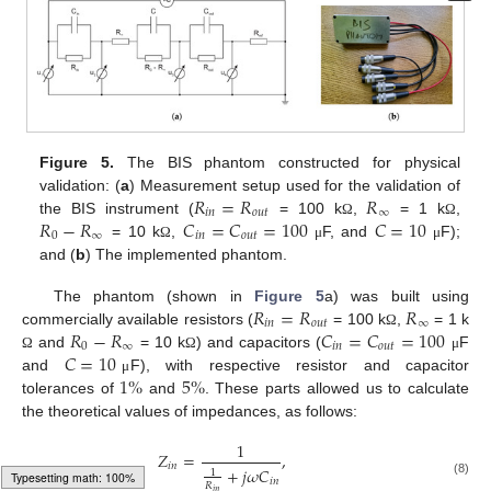
Figure 5.
The BIS phantom constructed for physical
𝑅
=
𝑅
𝑅
validation: (
a
) Measurement setup used for the validation of
𝑖
𝑛
𝑜
𝑢
𝑡
∞
𝑅
−
𝑅
𝐶
=
𝐶
=
100
𝐶
=
10
the BIS instrument (
= 100 k
,
= 1 k
,
Ω
Ω
0
∞
𝑖
𝑛
𝑜
𝑢
𝑡
= 10 k
,
F, and
F);
Ω
μ
μ
and (
b
) The implemented phantom.
𝑅
=
𝑅
𝑅
The phantom (shown in
Figure 5
a) was built using
𝑖
𝑛
𝑜
𝑢
𝑡
∞
𝑅
−
𝑅
𝐶
=
𝐶
=
100
commercially available resistors (
= 100 k
,
= 1 k
Ω
0
∞
𝑖
𝑛
𝑜
𝑢
𝑡
𝐶
=
10
and
= 10 k
) and capacitors (
F
Ω
Ω
μ
1
%
5
%
and
F), with respective resistor and capacitor
μ
tolerances of
and
. These parts allowed us to calculate
the theoretical values of impedances, as follows:
1
𝑍
=
,
𝑖
𝑛
+
𝑗
𝜔
𝐶
1
𝑖
𝑛
(8)
𝑅
𝑖
𝑛