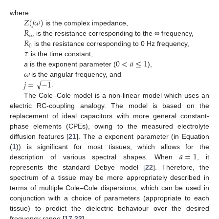
𝑍
(
𝑗
𝜔
)
where
𝑅
is the complex impedance,
∞
𝑅
is the resistance corresponding to the
∞
frequency,
0
𝜏
is the resistance corresponding to 0 Hz frequency,
0
<
𝑎
≤
1
is the time constant,
𝜔
a
is the exponent parameter (
),
−
−
−
√
𝑗
=
−
1
is the angular frequency, and
.
The Cole–Cole model is a non-linear model which uses an
electric RC-coupling analogy. The model is based on the
replacement of ideal capacitors with more general constant-
phase elements (CPEs), owing to the measured electrolyte
diffusion features [
21
]. The
a
exponent parameter (in Equation
𝑎
=
1
(
1
)) is significant for most tissues, which allows for the
description of various spectral shapes. When
, it
represents the standard Debye model [
22
]. Therefore, the
spectrum of a tissue may be more appropriately described in
terms of multiple Cole–Cole dispersions, which can be used in
conjunction with a choice of parameters (appropriate to each
tissue) to predict the dielectric behaviour over the desired
frequency range [
17
,
23
].