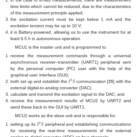
time limits which cannot be reduced, due to the characteristics
of the measurement principle applied;
the excitation current must be kept below 1 mA and the
excitation tension may be up to 10 V;
it is Battery-powered, allowing us to use the instrument for at
least 6.5 h in autonomous operation.
MCU1 is the master unit and is programmed to:
receive the measurement commands through a universal
asynchronous receiver–transmitter (UART1) peripheral sent
by the personal computer (PC) user with the help of the
𝐼
𝑆
graphical user interface (GUI);
2
both set up and establish the
communication [
35
] with the
external digital-to-analog converter (DAC);
calculate and transmit the excitation signal to the DAC; and
receive the measurement results of MCU2 by UART2 and
send these back to the GUI by UART1.
MCU2 works as the slave unit and is responsible for:
𝐼
𝑆
2
setting up its
peripheral and establishing communications
for receiving the real-time measurements of the external