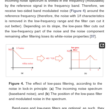
incoming noise spectrum is shifted in the frequency (modulated)
by the reference signal in the frequency band. Therefore, we
receive two-sided band modulated noise (
Figure 4
) around the
reference frequency (therefore, the noise with 1/f characteristics
is removed in the low-frequency range and the filter can cut it
out better). Depending on its slope, the low-pass filter cuts out
the low-frequency part of the noise and the noise component
remaining after filtering loses its white-noise properties [
37
].
Figure 4.
The effect of low-pass filtering, according to the
noise in lock-in principle: (
a
) The incoming noise spectrum
(baseband noise); and (
b
) The position of the low-pass filter
and modulated noise in the spectrum.
Band-pass and low-pass filters are optional; as such, they