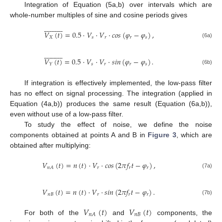
Integration of Equation (5a,b) over intervals which are
whole-number multiples of sine and cosine periods gives























𝑉
(
𝑡
)
=
0.5
·
𝑉
·
𝑉
·
𝑐
𝑜
𝑠
(
𝜑
−
𝜑
)
,
𝑋
𝑠
𝑟
𝑟
𝑠
(6a)























𝑉
(
𝑡
)
=
0.5
·
𝑉
·
𝑉
·
𝑠
𝑖
𝑛
(
𝜑
−
𝜑
)
.
𝑠
𝑟
𝑟
𝑠
𝑌
(6b)
If integration is effectively implemented, the low-pass filter
has no effect on signal processing. The integration (applied in
Equation (4a,b)) produces the same result (Equation (6a,b)),
even without use of a low-pass filter.
To study the effect of noise, we define the noise
components obtained at points A and B in
Figure 3
, which are
obtained after multiplying:
𝑉
(
𝑡
)
=
𝑛
(
𝑡
)
·
𝑉
·
𝑐
𝑜
𝑠
(
2
𝜋
𝑓
𝑡
−
𝜑
)
,
𝑟
𝑟
𝑟
𝑛
𝐴
(7a)
𝑉
(
𝑡
)
=
𝑛
(
𝑡
)
·
𝑉
·
𝑠
𝑖
𝑛
(
2
𝜋
𝑓
𝑡
−
𝜑
)
.
𝑛
𝐵
𝑟
𝑟
𝑟
(7b)
𝑉
(
𝑡
)
𝑉
(
𝑡
)
𝑛
𝐵
𝑛
𝐴
For both of the
and
components, the