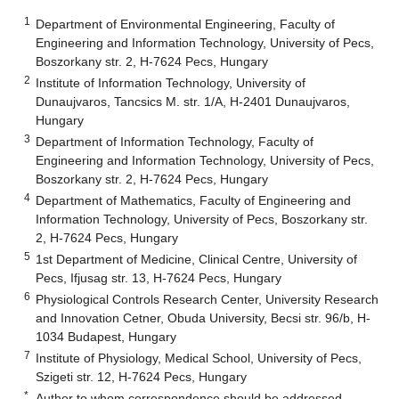
1
Department of Environmental Engineering, Faculty of
Engineering and Information Technology, University of Pecs,
Boszorkany str. 2, H-7624 Pecs, Hungary
2
Institute of Information Technology, University of
Dunaujvaros, Tancsics M. str. 1/A, H-2401 Dunaujvaros,
Hungary
3
Department of Information Technology, Faculty of
Engineering and Information Technology, University of Pecs,
Boszorkany str. 2, H-7624 Pecs, Hungary
4
Department of Mathematics, Faculty of Engineering and
Information Technology, University of Pecs, Boszorkany str.
2, H-7624 Pecs, Hungary
5
1st Department of Medicine, Clinical Centre, University of
Pecs, Ifjusag str. 13, H-7624 Pecs, Hungary
6
Physiological Controls Research Center, University Research
and Innovation Cetner, Obuda University, Becsi str. 96/b, H-
1034 Budapest, Hungary
7
Institute of Physiology, Medical School, University of Pecs,
Szigeti str. 12, H-7624 Pecs, Hungary
*
Author to whom correspondence should be addressed.