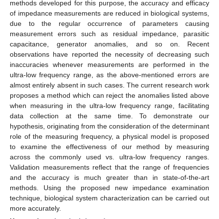
methods developed for this purpose, the accuracy and efficacy
of impedance measurements are reduced in biological systems,
due to the regular occurrence of parameters causing
measurement errors such as residual impedance, parasitic
capacitance, generator anomalies, and so on. Recent
observations have reported the necessity of decreasing such
inaccuracies whenever measurements are performed in the
ultra-low frequency range, as the above-mentioned errors are
almost entirely absent in such cases. The current research work
proposes a method which can reject the anomalies listed above
when measuring in the ultra-low frequency range, facilitating
data collection at the same time. To demonstrate our
hypothesis, originating from the consideration of the determinant
role of the measuring frequency, a physical model is proposed
to examine the effectiveness of our method by measuring
across the commonly used vs. ultra-low frequency ranges.
Validation measurements reflect that the range of frequencies
and the accuracy is much greater than in state-of-the-art
methods. Using the proposed new impedance examination
technique, biological system characterization can be carried out
more accurately.