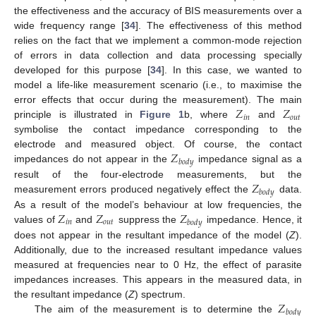
the effectiveness and the accuracy of BIS measurements over a
wide frequency range [
34
]. The effectiveness of this method
relies on the fact that we implement a common-mode rejection
of errors in data collection and data processing specially
developed for this purpose [
34
]. In this case, we wanted to
model a life-like measurement scenario (i.e., to maximise the
𝑍
𝑍
error effects that occur during the measurement). The main
𝑖
𝑛
𝑜
𝑢
𝑡
principle is illustrated in
Figure 1
b, where
and
symbolise the contact impedance corresponding to the
𝑍
electrode and measured object. Of course, the contact
𝑏
𝑜
𝑑
𝑦
impedances do not appear in the
impedance signal as a
𝑍
result of the four-electrode measurements, but the
𝑏
𝑜
𝑑
𝑦
measurement errors produced negatively effect the
data.
𝑍
𝑍
𝑍
As a result of the model’s behaviour at low frequencies, the
𝑖
𝑛
𝑜
𝑢
𝑡
𝑏
𝑜
𝑑
𝑦
values of
and
suppress the
impedance. Hence, it
does not appear in the resultant impedance of the model (
Z
).
Additionally, due to the increased resultant impedance values
measured at frequencies near to 0 Hz, the effect of parasite
impedances increases. This appears in the measured data, in
𝑍
the resultant impedance (
Z
) spectrum.
𝑏
𝑜
𝑑
𝑦
The aim of the measurement is to determine the