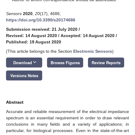
Sensors
2020
,
20
(17), 4686;
https://doi.org/10.3390/s20174686
Submission received: 21 July 2020
/
Revised: 14 August 2020
/
Accepted: 14 August 2020
/
Published: 19 August 2020
(This article belongs to the Section
Electronic Sensors
)
keyboard_arrow_down
Download
Browse Figures
Review Reports
Versions Notes
Abstract
Accurate and reliable measurement of the electrical impedance
spectrum is an essential requirement in order to draw relevant
conclusions in many fields and a variety of applications; in
particular, for biological processes. Even in the state-of-the-art