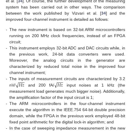
et al. [
34
]. Of course, the further development of the measuring
system has been carried out in other ways. The comparison
between the work published by Vizvari et al. [
34
] and the
improved four-channel instrument is detailed as follows:
-
The new instrument is based on 32-bit ARM microcontrollers
running on 200 MHz clock frequencies, instead of an FPGA
circuit;
-
This instrument employs 32-bit ADC and DAC circuits while, in
the previous work, 24-bit data converters were used.
Moreover, the analog circuits in the generator are
characterized by reduced total noise in the improved four
channel instrument;
−
−
−
−
−
−
√
√
𝐻
𝑧
𝐻
𝑧
-
The inputs of measurement circuits are characterized by 3.2
nV/
and 200 fA/
input noises at 1 kHz (the
measurement load generates much bigger noise). Additionally,
the amplification factor of the input circuit is 1;
-
The ARM microcontrollers in the four-channel instrument
execute the algorithm in the IEEE.754 64-bit double precision
domain, while the FPGA in the previous work employed 48-bit
fixed point arithmetic for the digital lock-in algorithm; and
-
In the case of sweeping impedance measurement in the new