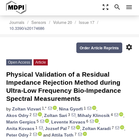
zoom_out_map
search
menu
Journals
Sensors
Volume 20
Issue 17
10.3390/s20174686
settings
Order Article Reprints
Open Access
Article
Physical Validation of a Residual
Impedance Rejection Method during
Ultra-Low Frequency Bio-Impedance
Spectral Measurements
1,*
1
by
Zoltan Vizvari
,
Nina Gyorfi
,
2
3
4
Akos Odry
,
Zoltan Sari
,
Mihaly Klincsik
,
5
6
Marin Gergics
,
Levente Kovacs
,
1
7
7
Anita Kovacs
,
Jozsef Pal
,
Zoltan Karadi
,
2
7
Peter Odry
and
Attila Toth