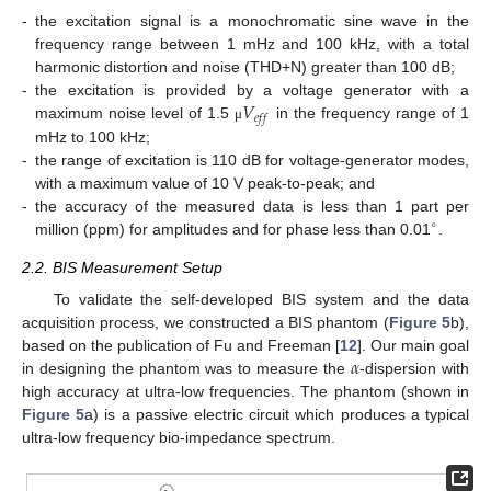
-
the excitation signal is a monochromatic sine wave in the
frequency range between 1 mHz and 100 kHz, with a total
harmonic distortion and noise (THD+N) greater than 100 dB;
𝑉
-
the excitation is provided by a voltage generator with a
𝑒
𝑓
𝑓
maximum noise level of 1.5
in the frequency range of 1
μ
mHz to 100 kHz;
-
the range of excitation is 110 dB for voltage-generator modes,
with a maximum value of 10 V peak-to-peak; and
-
the accuracy of the measured data is less than 1 part per
∘
million (ppm) for amplitudes and for phase less than 0.01
.
2.2. BIS Measurement Setup
To validate the self-developed BIS system and the data
acquisition process, we constructed a BIS phantom (
Figure 5
b),
𝛼
based on the publication of Fu and Freeman [
12
]. Our main goal
in designing the phantom was to measure the
-dispersion with
high accuracy at ultra-low frequencies. The phantom (shown in
Figure 5
a) is a passive electric circuit which produces a typical
ultra-low frequency bio-impedance spectrum.