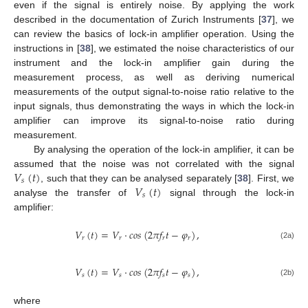
even if the signal is entirely noise. By applying the work
described in the documentation of Zurich Instruments [
37
], we
can review the basics of lock-in amplifier operation. Using the
instructions in [
38
], we estimated the noise characteristics of our
instrument and the lock-in amplifier gain during the
measurement process, as well as deriving numerical
measurements of the output signal-to-noise ratio relative to the
input signals, thus demonstrating the ways in which the lock-in
amplifier can improve its signal-to-noise ratio during
measurement.
By analysing the operation of the lock-in amplifier, it can be
𝑉
(
𝑡
)
assumed that the noise was not correlated with the signal
𝑠
𝑉
(
𝑡
)
, such that they can be analysed separately [
38
]. First, we
𝑠
analyse the transfer of
signal through the lock-in
amplifier:
𝑉
(
𝑡
)
=
𝑉
·
𝑐
𝑜
𝑠
(
2
𝜋
𝑓
𝑡
−
𝜑
)
,
𝑟
𝑟
𝑟
𝑟
(2a)
𝑉
(
𝑡
)
=
𝑉
·
𝑐
𝑜
𝑠
(
2
𝜋
𝑓
𝑡
−
𝜑
)
,
𝑠
𝑠
𝑠
𝑠
(2b)
where