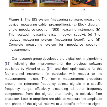
Figure 2.
The BIS system (measuring software, measuring
device, measuring cable, preamplifiers): (
a
) Block diagram
of bio-impedance spectrum (BIS) measuring instrument; (
b
)
The realized measuring system (power supply); (
c
) The
realized measuring system (measuring board); and (
d
)
Complete measuring system for impedance spectrum
measurement.
Our research group developed the digital lock-in algorithms
[
36
], following the improvement of the previous software
published by Vizvari et al. [
34
], and their optimisations for this
four-channel instrument (in particular, with respect to the
measurement noise). The lock-in measurement procedure
around the reference frequency selects signals in a specific
frequency range, effectively discarding all other frequency
components from the signal, thus having a selective filter
character. Lock-in amplifiers are able to measure the amplitude
and phase of the signal relative to a specific reference signal,