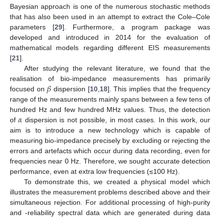
Bayesian approach is one of the numerous stochastic methods
that has also been used in an attempt to extract the Cole–Cole
parameters [
29
]. Furthermore, a program package was
developed and introduced in 2014 for the evaluation of
mathematical models regarding different EIS measurements
[
21
].
After studying the relevant literature, we found that the
𝛽
realisation of bio-impedance measurements has primarily
focused on
dispersion [
10
,
18
]. This implies that the frequency
range of the measurements mainly spans between a few tens of
𝛼
hundred Hz and few hundred MHz values. Thus, the detection
of
dispersion is not possible, in most cases. In this work, our
aim is to introduce a new technology which is capable of
measuring bio-impedance precisely by excluding or rejecting the
errors and artefacts which occur during data recording, even for
frequencies near 0 Hz. Therefore, we sought accurate detection
performance, even at extra low frequencies (≤100 Hz).
To demonstrate this, we created a physical model which
illustrates the measurement problems described above and their
simultaneous rejection. For additional processing of high-purity
and -reliability spectral data which are generated during data