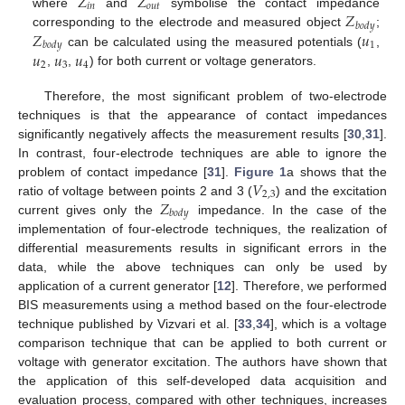
𝑍
𝑍
𝑖
𝑛
𝑜
𝑢
𝑡
𝑍
where
and
symbolise the contact impedance
𝑏
𝑜
𝑑
𝑦
𝑍
𝑢
corresponding to the electrode and measured object
;
1
𝑏
𝑜
𝑑
𝑦
𝑢
𝑢
𝑢
can be calculated using the measured potentials (
,
2
3
4
,
,
) for both current or voltage generators.
Therefore, the most significant problem of two-electrode
techniques is that the appearance of contact impedances
significantly negatively affects the measurement results [
30
,
31
].
In contrast, four-electrode techniques are able to ignore the
𝑉
problem of contact impedance [
31
].
Figure 1
a shows that the
2
,
3
𝑍
ratio of voltage between points 2 and 3 (
) and the excitation
𝑏
𝑜
𝑑
𝑦
current gives only the
impedance. In the case of the
implementation of four-electrode techniques, the realization of
differential measurements results in significant errors in the
data, while the above techniques can only be used by
application of a current generator [
12
]. Therefore, we performed
BIS measurements using a method based on the four-electrode
technique published by Vizvari et al. [
33
,
34
], which is a voltage
comparison technique that can be applied to both current or
voltage with generator excitation. The authors have shown that
the application of this self-developed data acquisition and
evaluation process, compared with other techniques, increases