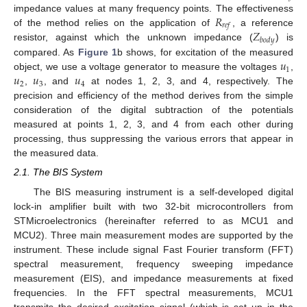
𝑅
impedance values at many frequency points. The effectiveness
𝑟
𝑒
𝑓
𝑍
of the method relies on the application of
, a reference
𝑏
𝑜
𝑑
𝑦
resistor, against which the unknown impedance (
) is
𝑢
compared. As
Figure 1
b shows, for excitation of the measured
1
𝑢
𝑢
𝑢
object, we use a voltage generator to measure the voltages
,
2
3
4
,
, and
at nodes 1, 2, 3, and 4, respectively. The
precision and efficiency of the method derives from the simple
consideration of the digital subtraction of the potentials
measured at points 1, 2, 3, and 4 from each other during
processing, thus suppressing the various errors that appear in
the measured data.
2.1. The BIS System
The BIS measuring instrument is a self-developed digital
lock-in amplifier built with two 32-bit microcontrollers from
STMicroelectronics (hereinafter referred to as MCU1 and
MCU2). Three main measurement modes are supported by the
instrument. These include signal Fast Fourier transform (FFT)
spectral measurement, frequency sweeping impedance
measurement (EIS), and impedance measurements at fixed
frequencies. In the FFT spectral measurements, MCU1
transmits the desired excitation signal (which is set up in the