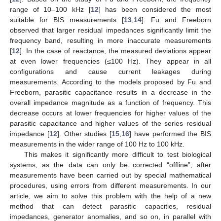
range of 10–100 kHz [
12
] has been considered the most
suitable for BIS measurements [
13
,
14
]. Fu and Freeborn
observed that larger residual impedances significantly limit the
frequency band, resulting in more inaccurate measurements
[
12
]. In the case of reactance, the measured deviations appear
at even lower frequencies (≤100 Hz). They appear in all
configurations and cause current leakages during
measurements. According to the models proposed by Fu and
Freeborn, parasitic capacitance results in a decrease in the
overall impedance magnitude as a function of frequency. This
decrease occurs at lower frequencies for higher values of the
parasitic capacitance and higher values of the series residual
impedance [
12
]. Other studies [
15
,
16
] have performed the BIS
measurements in the wider range of 100 Hz to 100 kHz.
This makes it significantly more difficult to test biological
systems, as the data can only be corrected “offline”, after
measurements have been carried out by special mathematical
procedures, using errors from different measurements. In our
article, we aim to solve this problem with the help of a new
method that can detect parasitic capacities, residual
impedances, generator anomalies, and so on, in parallel with