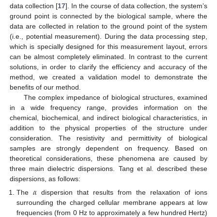
data collection [
17
]. In the course of data collection, the system’s
ground point is connected by the biological sample, where the
data are collected in relation to the ground point of the system
(i.e., potential measurement). During the data processing step,
which is specially designed for this measurement layout, errors
can be almost completely eliminated. In contrast to the current
solutions, in order to clarify the efficiency and accuracy of the
method, we created a validation model to demonstrate the
benefits of our method.
The complex impedance of biological structures, examined
in a wide frequency range, provides information on the
chemical, biochemical, and indirect biological characteristics, in
addition to the physical properties of the structure under
consideration. The resistivity and permittivity of biological
samples are strongly dependent on frequency. Based on
theoretical considerations, these phenomena are caused by
three main dielectric dispersions. Tang et al. described these
dispersions, as follows:
𝛼
The
dispersion that results from the relaxation of ions
surrounding the charged cellular membrane appears at low
frequencies (from 0 Hz to approximately a few hundred Hertz)