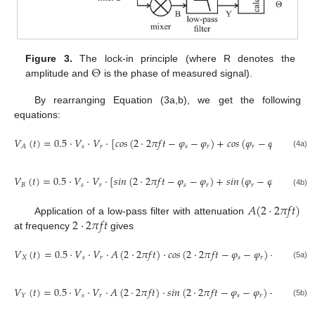
Θ
Figure 3.
The lock-in principle (where R denotes the
amplitude and
is the phase of measured signal).
By rearranging Equation (3a,b), we get the following
equations:
𝑉
(
𝑡
)
=
0.5
·
𝑉
·
𝑉
·
[
𝑐
𝑜
𝑠
(
2
·
2
𝜋
𝑓
𝑡
−
𝜑
−
𝜑
)
+
𝑐
𝑜
𝑠
(
𝜑
−
𝜑
)
]
,
𝑠
𝑟
𝑠
𝑟
𝑟
𝑠
𝐴
(4a)
𝑉
(
𝑡
)
=
0.5
·
𝑉
·
𝑉
·
[
𝑠
𝑖
𝑛
(
2
·
2
𝜋
𝑓
𝑡
−
𝜑
−
𝜑
)
+
𝑠
𝑖
𝑛
(
𝜑
−
𝜑
)
]
.
𝐵
𝑠
𝑟
𝑠
𝑟
𝑟
𝑠
(4b)
𝐴
(
2
·
2
𝜋
𝑓
𝑡
)
2
·
2
𝜋
𝑓
𝑡
Application of a low-pass filter with attenuation
at frequency
gives
𝑉
(
𝑡
)
=
0.5
·
𝑉
·
𝑉
·
𝐴
(
2
·
2
𝜋
𝑓
𝑡
)
·
𝑐
𝑜
𝑠
(
2
·
2
𝜋
𝑓
𝑡
−
𝜑
−
𝜑
)
+
0.5
·
𝑉
𝑋
𝑠
𝑟
𝑠
𝑟
𝑠
(5a)
𝑉
(
𝑡
)
=
0.5
·
𝑉
·
𝑉
·
𝐴
(
2
·
2
𝜋
𝑓
𝑡
)
·
𝑠
𝑖
𝑛
(
2
·
2
𝜋
𝑓
𝑡
−
𝜑
−
𝜑
)
+
0.5
·
𝑉
𝑠
𝑟
𝑠
𝑟
𝑠
𝑌
(5b)