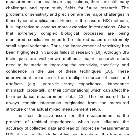
measurements for healthcare applications, there are still many
challenges and open study fields for future research. The
problems of sensitivity and precision are the major challenges in
these types of applications. Hence, in the case of BIS methods,
it is imperative to conduct more extensive investigations. Given
that extremely complex biological processes are being
monitored, conclusions need to be inferred based on extremely
small signal variations. Thus, the improvement of sensitivity has
been highlighted in various fields of research [
10
]. Although BIS
techniques are well-known methods, major research efforts
need to be made to improving the sensitivity, specificity, and
confidence in the use of these techniques [
10
]. These
improvement areas arise from multiple sources of noise and
artefacts (e.g., parasitic stray capacitance, impedance
mismatch, cross-talk, or their combinations) which can affect the
bio-impedance measurement data [
12
]. The measured data
always contain information originating from the measured
structure or the actual mixed measurement setup.
The main decisive issue for BIS measurement is the
problem of residual impedances, which can influence the
accuracy of collected data and lead to imprecise measurements
[
12
]. Based on the study of Fu and Freeborn, the frequency