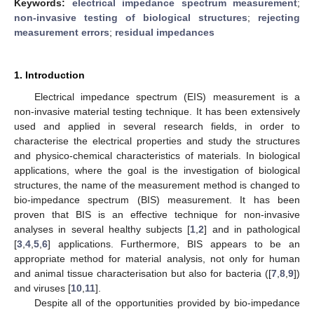
Keywords:
electrical impedance spectrum measurement
;
non-invasive testing of biological structures
;
rejecting
measurement errors
;
residual impedances
1. Introduction
Electrical impedance spectrum (EIS) measurement is a
non-invasive material testing technique. It has been extensively
used and applied in several research fields, in order to
characterise the electrical properties and study the structures
and physico-chemical characteristics of materials. In biological
applications, where the goal is the investigation of biological
structures, the name of the measurement method is changed to
bio-impedance spectrum (BIS) measurement. It has been
proven that BIS is an effective technique for non-invasive
analyses in several healthy subjects [
1
,
2
] and in pathological
[
3
,
4
,
5
,
6
] applications. Furthermore, BIS appears to be an
appropriate method for material analysis, not only for human
and animal tissue characterisation but also for bacteria ([
7
,
8
,
9
])
and viruses [
10
,
11
].
Despite all of the opportunities provided by bio-impedance