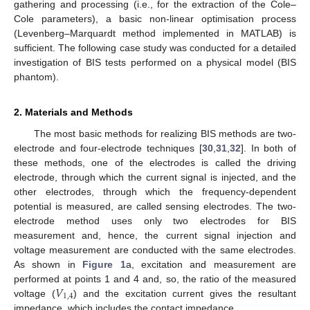
gathering and processing (i.e., for the extraction of the Cole–
Cole parameters), a basic non-linear optimisation process
(Levenberg–Marquardt method implemented in MATLAB) is
sufficient. The following case study was conducted for a detailed
investigation of BIS tests performed on a physical model (BIS
phantom).
2. Materials and Methods
The most basic methods for realizing BIS methods are two-
electrode and four-electrode techniques [
30
,
31
,
32
]. In both of
these methods, one of the electrodes is called the driving
electrode, through which the current signal is injected, and the
other electrodes, through which the frequency-dependent
potential is measured, are called sensing electrodes. The two-
electrode method uses only two electrodes for BIS
measurement and, hence, the current signal injection and
voltage measurement are conducted with the same electrodes.
As shown in
Figure 1
a, excitation and measurement are
𝑉
performed at points 1 and 4 and, so, the ratio of the measured
1
,
4
voltage (
) and the excitation current gives the resultant
impedance, which includes the contact impedance.