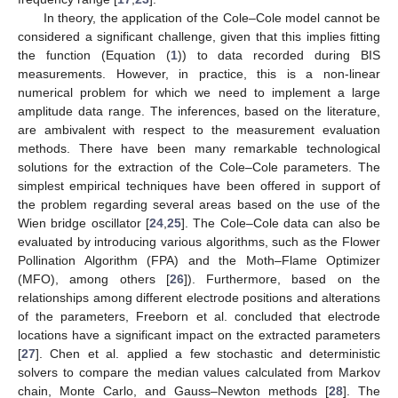
In theory, the application of the Cole–Cole model cannot be
considered a significant challenge, given that this implies fitting
the function (Equation (
1
)) to data recorded during BIS
measurements. However, in practice, this is a non-linear
numerical problem for which we need to implement a large
amplitude data range. The inferences, based on the literature,
are ambivalent with respect to the measurement evaluation
methods. There have been many remarkable technological
solutions for the extraction of the Cole–Cole parameters. The
simplest empirical techniques have been offered in support of
the problem regarding several areas based on the use of the
Wien bridge oscillator [
24
,
25
]. The Cole–Cole data can also be
evaluated by introducing various algorithms, such as the Flower
Pollination Algorithm (FPA) and the Moth–Flame Optimizer
(MFO), among others [
26
]). Furthermore, based on the
relationships among different electrode positions and alterations
of the parameters, Freeborn et al. concluded that electrode
locations have a significant impact on the extracted parameters
[
27
]. Chen et al. applied a few stochastic and deterministic
solvers to compare the median values calculated from Markov
chain, Monte Carlo, and Gauss–Newton methods [
28
]. The