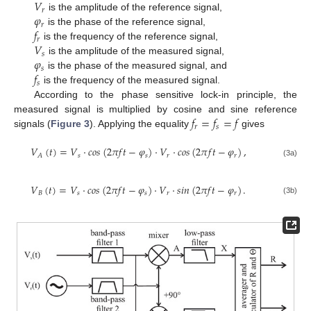
𝑉
𝑟
𝜑
is the amplitude of the reference signal,
𝑟
𝑓
is the phase of the reference signal,
𝑟
𝑉
is the frequency of the reference signal,
𝑠
𝜑
is the amplitude of the measured signal,
𝑠
𝑓
is the phase of the measured signal, and
𝑠
is the frequency of the measured signal.
According to the phase sensitive lock-in principle, the
𝑓
=
𝑓
=
𝑓
measured signal is multiplied by cosine and sine reference
𝑟
𝑠
signals (
Figure 3
). Applying the equality
gives
𝑉
(
𝑡
)
=
𝑉
·
𝑐
𝑜
𝑠
(
2
𝜋
𝑓
𝑡
−
𝜑
)
·
𝑉
·
𝑐
𝑜
𝑠
(
2
𝜋
𝑓
𝑡
−
𝜑
)
,
𝑠
𝑠
𝑟
𝑟
𝐴
(3a)
𝑉
(
𝑡
)
=
𝑉
·
𝑐
𝑜
𝑠
(
2
𝜋
𝑓
𝑡
−
𝜑
)
·
𝑉
·
𝑠
𝑖
𝑛
(
2
𝜋
𝑓
𝑡
−
𝜑
)
.
𝐵
𝑠
𝑠
𝑟
𝑟
(3b)