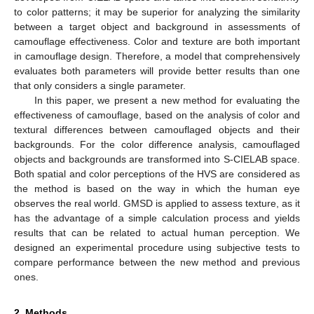
to color patterns; it may be superior for analyzing the similarity
between a target object and background in assessments of
camouflage effectiveness. Color and texture are both important
in camouflage design. Therefore, a model that comprehensively
evaluates both parameters will provide better results than one
that only considers a single parameter.
In this paper, we present a new method for evaluating the
effectiveness of camouflage, based on the analysis of color and
textural differences between camouflaged objects and their
backgrounds. For the color difference analysis, camouflaged
objects and backgrounds are transformed into S-CIELAB space.
Both spatial and color perceptions of the HVS are considered as
the method is based on the way in which the human eye
observes the real world. GMSD is applied to assess texture, as it
has the advantage of a simple calculation process and yields
results that can be related to actual human perception. We
designed an experimental procedure using subjective tests to
compare performance between the new method and previous
ones.
2. Methods