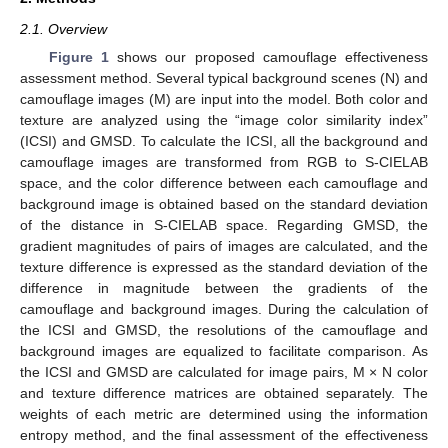
2.1. Overview
Figure 1
shows our proposed camouflage effectiveness
assessment method. Several typical background scenes (N) and
camouflage images (M) are input into the model. Both color and
texture are analyzed using the “image color similarity index”
(ICSI) and GMSD. To calculate the ICSI, all the background and
camouflage images are transformed from RGB to S-CIELAB
space, and the color difference between each camouflage and
background image is obtained based on the standard deviation
of the distance in S-CIELAB space. Regarding GMSD, the
gradient magnitudes of pairs of images are calculated, and the
texture difference is expressed as the standard deviation of the
difference in magnitude between the gradients of the
camouflage and background images. During the calculation of
the ICSI and GMSD, the resolutions of the camouflage and
background images are equalized to facilitate comparison. As
the ICSI and GMSD are calculated for image pairs, M × N color
and texture difference matrices are obtained separately. The
weights of each metric are determined using the information
entropy method, and the final assessment of the effectiveness