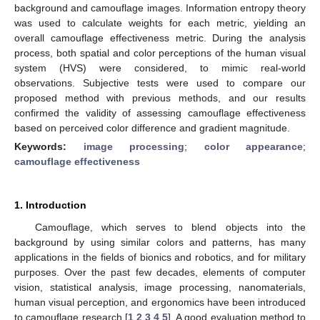
background and camouflage images. Information entropy theory
was used to calculate weights for each metric, yielding an
overall camouflage effectiveness metric. During the analysis
process, both spatial and color perceptions of the human visual
system (HVS) were considered, to mimic real-world
observations. Subjective tests were used to compare our
proposed method with previous methods, and our results
confirmed the validity of assessing camouflage effectiveness
based on perceived color difference and gradient magnitude.
Keywords:
image processing
;
color appearance
;
camouflage effectiveness
1. Introduction
Camouflage, which serves to blend objects into the
background by using similar colors and patterns, has many
applications in the fields of bionics and robotics, and for military
purposes. Over the past few decades, elements of computer
vision, statistical analysis, image processing, nanomaterials,
human visual perception, and ergonomics have been introduced
to camouflage research [
1
,
2
,
3
,
4
,
5
]. A good evaluation method to