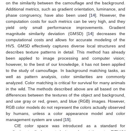
on the similarity between the camouflage and the background.
Additional metrics, such as gradient orientation, luminance, and
phase congruency, have also been used [
14
]. However, the
computation costs for such metrics can be very high, and they
yield only small performance improvements. Gradient
magnitude similarity deviation (GMSD) [
14
] decreases the
computational costs and allows for accurate modeling of the
HVS. GMSD effectively captures diverse local structures and
describes texture patterns in detail. This method has already
been applied to image processing and computer vision;
however, to the best of our knowledge, it has not been applied
to the study of camouflage. In background matching tasks, as
well as pattern analysis, color similarities are commonly
analyzed. Color matching is critical for survival for many animals
in the wild. The methods described above are all based on the
differences between the textures of the object and background,
and use gray or red, green, and blue (RGB) images. However,
RGB color models do not represent the colors actually observed
by humans, unless a color appearance model and color
management system are used [
15
].
CIE color space was introduced as a standard for