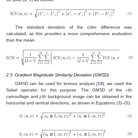
−
−
−
−
−
−
−
−
−
−
−
−
−
−
−
−
−
−
−
−
−
−
−
−
−
−
−
−
−
−
−
−
−
√
𝐼
𝐶
𝑆
(
𝑢
,
𝑣
)
=
(
𝐿
−
𝐿
)
+
(
𝑎
−
𝑎
)
+
(
𝑏
−
𝑏
)
2
2
2
∗
∗
∗
∗
∗
∗
𝑖
𝑗
𝑖
𝑗
𝑖
𝑗
(1)
The standard deviation of the color difference was
calculated, as this provides a more comprehensive evaluation
than the mean.
−
−
−
−
−
−
−
−
−
−
−
−
−
−
−
−
−
−
−
−
−
−
−
−
−
−
−
−
−
−
−
−
−
−
−
−
−
−
−
−
−
−
−


2
1
1
⎛
⎞
𝑈
𝑉
𝑈
𝑉
⎜
⎟

𝐼
𝐶
𝑆
𝐼
=
∑
∑
𝐼
𝐶
𝑆
(
𝑢
,
𝑣
)
−
∑
∑
𝐼
𝐶
𝑆
(
𝑢
,
𝑣
)
⎜
⎟
𝑈
×
𝑉
𝑈
×
𝑉
⎝
⎠
⎷
(2)
𝑢
=
1
𝑣
=
1
𝑢
=
1
𝑣
=
1
2.3. Gradient Magnitude Similarity Deviation (GMSD)
GMSD can be used for texture analysis [
14
]; we used the
Sobel operator for this purpose. The GMSD of the
i
-th
camouflage and
j
-th background image can be obtained in the
horizontal and vertical directions, as shown in Equations (3)–(5):
−
−
−
−
−
−
−
−
−
−
−
−
−
−
−
−
−
−
−
−
−
−
−
−
−
−
√
𝑆
(
𝑢
,
𝑣
)
=
(
𝑠
⊗
𝐼
(
𝑢
,
𝑣
)
)
+
(
𝑠
⊗
𝐼
(
𝑢
,
𝑣
)
)
2
2
11. May
12. May
13. May
14. May
15. May
16. May
17. May
18. May
19. May
21. May
22. May
23. May
24. May
25. May
26. May
27. May
28. May
29. May
31. May
1. Jun
2. Jun
3. Jun
4. Jun
5. Jun
6. Jun
7. Jun
8. Jun
10. Jun
11. Jun
12. Jun
13. Jun
14. Jun
15. Jun
16. Jun
17. Jun
18. Jun
20. Jun
21. Jun
22. Jun
23. Jun
24. Jun
25. Jun
26. Jun
27. Jun
28. Jun
30. Jun
1. Jul
2. Jul
3. Jul
4. Jul
5. Jul
6. Jul
7. Jul
8. Jul
10. Jul
11. Jul
12. Jul
13. Jul
14. Jul
15. Jul
16. Jul
17. Jul
18. Jul
20. Jul
21. Jul
22. Jul
23. Jul
24. Jul
25. Jul
26. Jul
27. Jul
28. Jul
30. Jul
31. Jul
1. Aug
2. Aug
3. Aug
4. Aug
5. Aug
6. Aug
7. Aug
𝑖
𝑖
𝑣
𝑖
ℎ
(3)
−
−
−
−
−
−
−
−
−
−
−
−
−
−
−
−
−
−
−
−
−
−
−
−
−
−
−
√
𝑆
(
𝑢
,
𝑣
)
=
(
𝑠
⊗
𝐼
(
𝑢
,
𝑣
)
)
+
(
𝑠
⊗
𝐼
(
𝑢
,
𝑣
)
)
2
2
𝑗
𝑗
𝑣
𝑗
ℎ
(4)