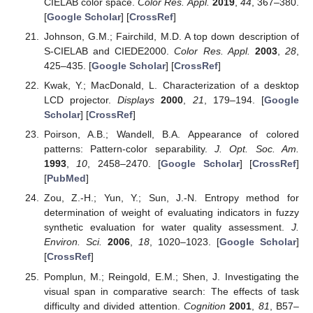
CIELAB color space.
Color Res. Appl.
2019
,
44
, 367–380.
[
Google Scholar
] [
CrossRef
]
Johnson, G.M.; Fairchild, M.D. A top down description of
S-CIELAB and CIEDE2000.
Color Res. Appl.
2003
,
28
,
425–435. [
Google Scholar
] [
CrossRef
]
Kwak, Y.; MacDonald, L. Characterization of a desktop
LCD projector.
Displays
2000
,
21
, 179–194. [
Google
Scholar
] [
CrossRef
]
Poirson, A.B.; Wandell, B.A. Appearance of colored
patterns: Pattern-color separability.
J. Opt. Soc. Am.
1993
,
10
, 2458–2470. [
Google Scholar
] [
CrossRef
]
[
PubMed
]
Zou, Z.-H.; Yun, Y.; Sun, J.-N. Entropy method for
determination of weight of evaluating indicators in fuzzy
synthetic evaluation for water quality assessment.
J.
Environ. Sci.
2006
,
18
, 1020–1023. [
Google Scholar
]
[
CrossRef
]
Pomplun, M.; Reingold, E.M.; Shen, J. Investigating the
visual span in comparative search: The effects of task
difficulty and divided attention.
Cognition
2001
,
81
, B57–