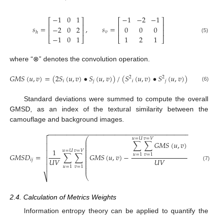
−
1
0
1
−
1
−
2
−
1
⎡
⎤
⎡
⎤
⎢
⎥
⎢
⎥
𝑠
=
,
𝑠
=
−
2
0
2
0
0
0
⎢
⎥
⎢
⎥
𝑣
ℎ
−
1
0
1
1
2
1
(5)
⎣
⎦
⎣
⎦
where “⊗” denotes the convolution operation.
𝐺
𝑀
𝑆
(
𝑢
,
𝑣
)
=
(
2
𝑆
(
𝑢
,
𝑣
)
•
𝑆
(
𝑢
,
𝑣
)
)
/
(
𝑆
(
𝑢
,
𝑣
)
•
𝑆
(
𝑢
,
𝑣
)
)
2
2
𝑖
𝑗
𝑖
𝑗
(6)
Standard deviations were summed to compute the overall
GMSD, as an index of the textural similarity between the
camouflage and background images.
−
−
−
−
−
−
−
−
−
−
−
−
−
−
−
−
−
−
−
−
−
−
−
−
−
−
−
−
−
−
−
−
−
−
−
−
−
−
−


⎛
⎞
𝑢
=
𝑈
𝑣
=
𝑉
⎜
⎟
∑
∑
𝐺
𝑀
𝑆
(
𝑢
,
𝑣
)
⎜
⎟

⎜
⎟
⎜
⎟
⎜
⎟
1
𝑢
=
𝑈
𝑣
=
𝑉
⎜
⎟

⎜
⎟
𝐺
𝑀
𝑆
𝐷
=
∑
∑
𝐺
𝑀
𝑆
(
𝑢
,
𝑣
)
−
𝑢
=
1
𝑣
=
1
⎜
⎟
⎜
⎟

𝑈
𝑉
𝑈
𝑉
𝑖
𝑗
⎜
⎟
⎜
⎟
(7)
⎜
⎟

𝑢
=
1
𝑣
=
1
⎜
⎟
⎝
⎠
⎷
2.4. Calculation of Metrics Weights
Information entropy theory can be applied to quantify the