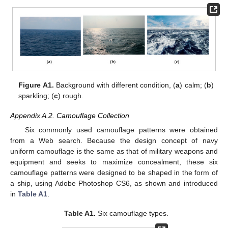
Figure A1.
Background with different condition, (
a
) calm; (
b
)
sparkling; (
c
) rough.
Appendix A.2. Camouflage Collection
Six commonly used camouflage patterns were obtained
from a Web search. Because the design concept of navy
uniform camouflage is the same as that of military weapons and
equipment and seeks to maximize concealment, these six
camouflage patterns were designed to be shaped in the form of
a ship, using Adobe Photoshop CS6, as shown and introduced
in
Table A1
.
Table A1.
Six camouflage types.