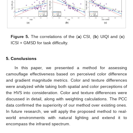
Figure 5.
The correlations of the (
a
) CSI, (
b
) UIQI and (
c
)
ICSI + GMSD for task difficulty.
5. Conclusions
In this paper, we presented a method for assessing
camouflage effectiveness based on perceived color difference
and gradient magnitude metrics. Color and texture differences
were analyzed while taking both spatial and color perceptions of
the HVS into consideration. Color and texture differences were
discussed in detail, along with weighting calculations. The PCC
data confirmed the superiority of our method over existing ones.
In future research, we will apply the proposed method to real-
world environments with natural lighting and extend it to
encompass the infrared spectrum.