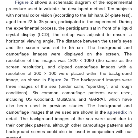
Figure 2
shows a schematic diagram of the experimental
procedure used to validate the developed method. Ten subjects
with normal color vision (according to the Ishihara 24-plate test),
aged from 22 to 35 years, participated in the experiment. During
the experimental process, the participants sat in front of a liquid
crystal display (LCD); the set-up was adjusted to ensure a
horizontal viewing angle. The distance between the user’s eyes
and the screen was set to 55 cm. The background and
camouflage images were displayed on the screen. The
resolution of the images was 1920 × 1080 (the same as the
screen resolution), and clipped camouflage images with a
resolution of 300 × 100 were placed within the background
image, as shown in
Figure 2
a. The background images were
three images of the sea (under calm, “sparkling”, and rough
conditions). Six common camouflage patterns were used,
including US woodland, MultiCam, and MARPAT, which have
also been used in previous studies. The background and
camouflage images that we used are shown in the
appendix
in
detail. The background images of the sea were used due to
their complex patterns, although other camouflage patterns and
background scenes could also be used in conjunction with our
method.