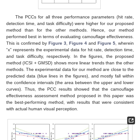
The PCCs for all three performance parameters (hit rate,
detection time, and task difficulty) were higher for our proposed
method than for the other methods. Hence, our method
performed best in terms of evaluating camouflage effectiveness.
This is confirmed by
Figure 3
,
Figure 4
and
Figure 5
, wherein
“x” represents the experimental data for hit rate, detection time,
and task difficulty, respectively. In the figures, the proposed
method (ICSI + GMSD) shows more linear trends than the other
methods. The experimental data for our method are close to the
predicted data (blue lines in the figures), and mostly fall within
the confidence intervals (the area between the upper and lower
curves). Thus, the PCC results showed that the camouflage
effectiveness assessment method proposed in this paper was
the best-performing method, with results that were consistent
with actual human visual perception.