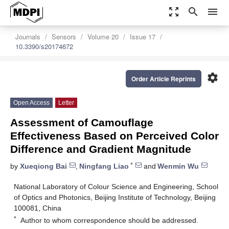
zoom_out_map
search
menu
Journals
Sensors
Volume 20
Issue 17
10.3390/s20174672
settings
Order Article Reprints
Open Access
Letter
Assessment of Camouflage
Effectiveness Based on Perceived Color
Difference and Gradient Magnitude
*
by
Xueqiong Bai
,
Ningfang Liao
and
Wenmin Wu
National Laboratory of Colour Science and Engineering, School
of Optics and Photonics, Beijing Institute of Technology, Beijing
100081, China
*
Author to whom correspondence should be addressed.