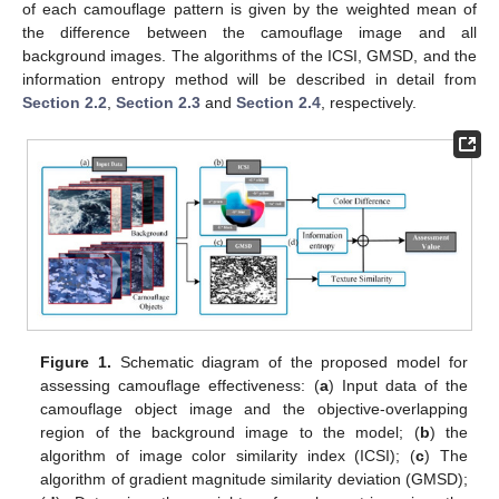
of each camouflage pattern is given by the weighted mean of
the difference between the camouflage image and all
background images. The algorithms of the ICSI, GMSD, and the
information entropy method will be described in detail from
Section 2.2
,
Section 2.3
and
Section 2.4
, respectively.
Figure 1.
Schematic diagram of the proposed model for
assessing camouflage effectiveness: (
a
) Input data of the
camouflage object image and the objective-overlapping
region of the background image to the model; (
b
) the
algorithm of image color similarity index (ICSI); (
c
) The
algorithm of gradient magnitude similarity deviation (GMSD);