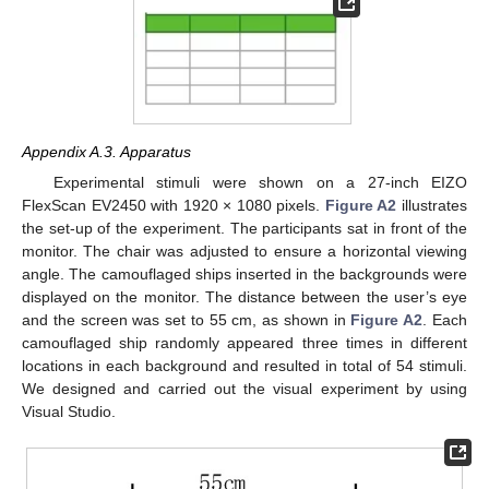
Appendix A.3. Apparatus
Experimental stimuli were shown on a 27-inch EIZO
FlexScan EV2450 with 1920 × 1080 pixels.
Figure A2
illustrates
the set-up of the experiment. The participants sat in front of the
monitor. The chair was adjusted to ensure a horizontal viewing
angle. The camouflaged ships inserted in the backgrounds were
displayed on the monitor. The distance between the user’s eye
and the screen was set to 55 cm, as shown in
Figure A2
. Each
camouflaged ship randomly appeared three times in different
locations in each background and resulted in total of 54 stimuli.
We designed and carried out the visual experiment by using
Visual Studio.