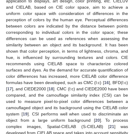
application to displays, art design, color printing, etc. CIELUV
and CIELAB, based on CIE color space, aim to achieve a
uniform color space with consideration of differences in the
perception of colors by the human eye. Perceptual differences
between colors are indicated by the distance between points
corresponding to individual colors in the color space; these
differences can be used as references when assessing the
similarity between an object and its background. It has been
shown that color perception, in terms of lightness, chroma, and
hue, is influenced by surrounding textures and colors. CIE
recommends using CIELAB space to characterize colored
surfaces and dyes. As the demand for accurate quantification of
color differences has increased, more CIELAB color difference
formulas have been developed, such as CMC (l:c) [
16
], BFD(l:c)
[
17
], and CIEDE2000 [
18
]. CMC (l:c) and CIEDE2000 have been
compared, and the camouflage similarity index (CSI) can be
used to measure pixel-to-pixel color differences between a
camouflaged object and its background using the CIELAB color
system [
19
]. CSI performs well when used to discriminate an
object from a large uniform background [
20
]. To process
complex images, Spatial-CIELAB (S-CIELAB) [
21
] was
developed from CIELAB space and takes into account sensitivity