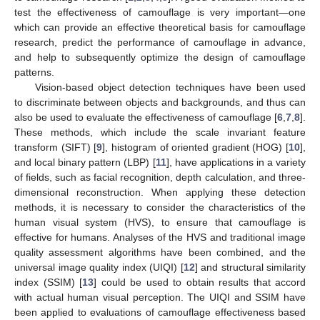
test the effectiveness of camouflage is very important—one
which can provide an effective theoretical basis for camouflage
research, predict the performance of camouflage in advance,
and help to subsequently optimize the design of camouflage
patterns.
Vision-based object detection techniques have been used
to discriminate between objects and backgrounds, and thus can
also be used to evaluate the effectiveness of camouflage [
6
,
7
,
8
].
These methods, which include the scale invariant feature
transform (SIFT) [
9
], histogram of oriented gradient (HOG) [
10
],
and local binary pattern (LBP) [
11
], have applications in a variety
of fields, such as facial recognition, depth calculation, and three-
dimensional reconstruction. When applying these detection
methods, it is necessary to consider the characteristics of the
human visual system (HVS), to ensure that camouflage is
effective for humans. Analyses of the HVS and traditional image
quality assessment algorithms have been combined, and the
universal image quality index (UIQI) [
12
] and structural similarity
index (SSIM) [
13
] could be used to obtain results that accord
with actual human visual perception. The UIQI and SSIM have
been applied to evaluations of camouflage effectiveness based