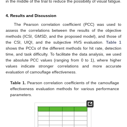
in the middle of the trial to reduce the possibility of visual fatigue.
4. Results and Discussion
The Pearson correlation coefficient (PCC) was used to
assess the correlations between the results of the objective
methods (ICSI, GMSD, and the proposed model), and those of
the CSI, UIQI, and the subjective HVS evaluation.
Table 1
shows the PCCs of the different methods for hit rate, detection
time, and task difficulty. To facilitate the data analysis, we used
the absolute PCC values (ranging from 0 to 1), where higher
values indicate stronger correlations and more accurate
evaluation of camouflage effectiveness.
Table 1.
Pearson correlation coefficients of the camouflage
effectiveness evaluation methods for various performance
parameters.