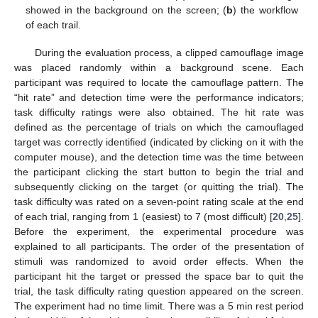
showed in the background on the screen; (
b
) the workflow
of each trail.
During the evaluation process, a clipped camouflage image
was placed randomly within a background scene. Each
participant was required to locate the camouflage pattern. The
“hit rate” and detection time were the performance indicators;
task difficulty ratings were also obtained. The hit rate was
defined as the percentage of trials on which the camouflaged
target was correctly identified (indicated by clicking on it with the
computer mouse), and the detection time was the time between
the participant clicking the start button to begin the trial and
subsequently clicking on the target (or quitting the trial). The
task difficulty was rated on a seven-point rating scale at the end
of each trial, ranging from 1 (easiest) to 7 (most difficult) [
20
,
25
].
Before the experiment, the experimental procedure was
explained to all participants. The order of the presentation of
stimuli was randomized to avoid order effects. When the
participant hit the target or pressed the space bar to quit the
trial, the task difficulty rating question appeared on the screen.
The experiment had no time limit. There was a 5 min rest period