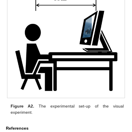
Figure A2.
The experimental set-up of the visual
experiment.
References