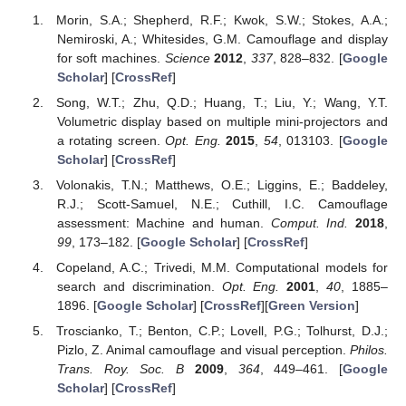
Morin, S.A.; Shepherd, R.F.; Kwok, S.W.; Stokes, A.A.;
Nemiroski, A.; Whitesides, G.M. Camouflage and display
for soft machines.
Science
2012
,
337
, 828–832. [
Google
Scholar
] [
CrossRef
]
Song, W.T.; Zhu, Q.D.; Huang, T.; Liu, Y.; Wang, Y.T.
Volumetric display based on multiple mini-projectors and
a rotating screen.
Opt. Eng.
2015
,
54
, 013103. [
Google
Scholar
] [
CrossRef
]
Volonakis, T.N.; Matthews, O.E.; Liggins, E.; Baddeley,
R.J.; Scott-Samuel, N.E.; Cuthill, I.C. Camouflage
assessment: Machine and human.
Comput. Ind.
2018
,
99
, 173–182. [
Google Scholar
] [
CrossRef
]
Copeland, A.C.; Trivedi, M.M. Computational models for
search and discrimination.
Opt. Eng.
2001
,
40
, 1885–
1896. [
Google Scholar
] [
CrossRef
][
Green Version
]
Troscianko, T.; Benton, C.P.; Lovell, P.G.; Tolhurst, D.J.;
Pizlo, Z. Animal camouflage and visual perception.
Philos.
Trans. Roy. Soc. B
2009
,
364
, 449–461. [
Google
Scholar
] [
CrossRef
]