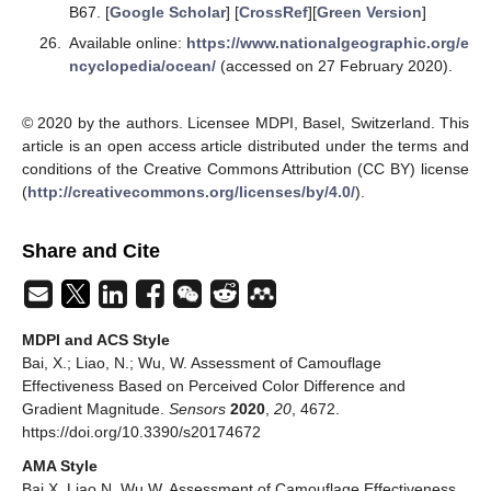
B67. [
Google Scholar
] [
CrossRef
][
Green Version
]
Available online:
https://www.nationalgeographic.org/e
ncyclopedia/ocean/
(accessed on 27 February 2020).
© 2020 by the authors. Licensee MDPI, Basel, Switzerland. This
article is an open access article distributed under the terms and
conditions of the Creative Commons Attribution (CC BY) license
(
http://creativecommons.org/licenses/by/4.0/
).
Share and Cite
MDPI and ACS Style
Bai, X.; Liao, N.; Wu, W. Assessment of Camouflage
Effectiveness Based on Perceived Color Difference and
Gradient Magnitude.
Sensors
2020
,
20
, 4672.
https://doi.org/10.3390/s20174672
AMA Style
Bai X, Liao N, Wu W. Assessment of Camouflage Effectiveness