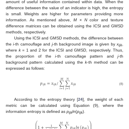
amount of useful information contained within data. When the
difference between the value of an indicator is high, the entropy
is small. Weights are higher for parameters providing more
information. As mentioned above,
M
×
N
color and texture
difference matrices can be obtained using the ICSI and GMSD
methods, respectively.
Using the ICSI and GMSD methods, the difference between
the
i
-th camouflage and
j
-th background image is given by
x
,
ijk
where
k
= 1 and 2 for the ICSI and GMSD, respectively. Thus,
the proportion of the
i
-th camouflage pattern and
j
-th
background pattern calculated using the
k
-th method can be
expressed as follows:
𝑀
𝑁
𝑝
=
𝑥
/
∑
∑
𝑥
𝑖
𝑗
𝑘
𝑖
𝑗
𝑘
𝑖
𝑗
𝑘
(8)
𝑖
=
1
𝑗
=
1
According to the entropy theory [
24
], the weight of each
metric can be calculated using Equation (9), where the
information entropy is defined as
p
ln
(
p
).
ijk
ijk
⎛
⎞
𝑀
𝑁
⎜
⎟
⎜
⎟
1
+
∑
∑
𝑝
𝑙
𝑛
(
𝑝
)
1
⎜
⎟
𝑖
𝑗
𝑘
𝑖
𝑗
𝑘