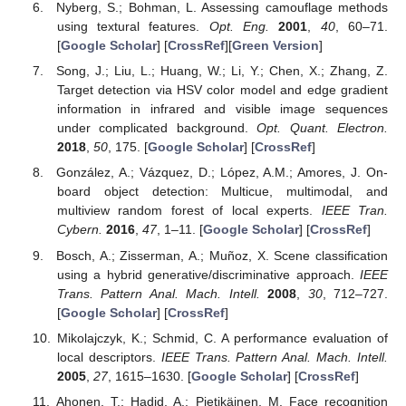
Nyberg, S.; Bohman, L. Assessing camouflage methods
using textural features.
Opt. Eng.
2001
,
40
, 60–71.
[
Google Scholar
] [
CrossRef
][
Green Version
]
Song, J.; Liu, L.; Huang, W.; Li, Y.; Chen, X.; Zhang, Z.
Target detection via HSV color model and edge gradient
information in infrared and visible image sequences
under complicated background.
Opt. Quant. Electron.
2018
,
50
, 175. [
Google Scholar
] [
CrossRef
]
González, A.; Vázquez, D.; López, A.M.; Amores, J. On-
board object detection: Multicue, multimodal, and
multiview random forest of local experts.
IEEE Tran.
Cybern.
2016
,
47
, 1–11. [
Google Scholar
] [
CrossRef
]
Bosch, A.; Zisserman, A.; Muñoz, X. Scene classification
using a hybrid generative/discriminative approach.
IEEE
Trans. Pattern Anal. Mach. Intell.
2008
,
30
, 712–727.
[
Google Scholar
] [
CrossRef
]
Mikolajczyk, K.; Schmid, C. A performance evaluation of
local descriptors.
IEEE Trans. Pattern Anal. Mach. Intell.
2005
,
27
, 1615–1630. [
Google Scholar
] [
CrossRef
]
Ahonen, T.; Hadid, A.; Pietikäinen, M. Face recognition