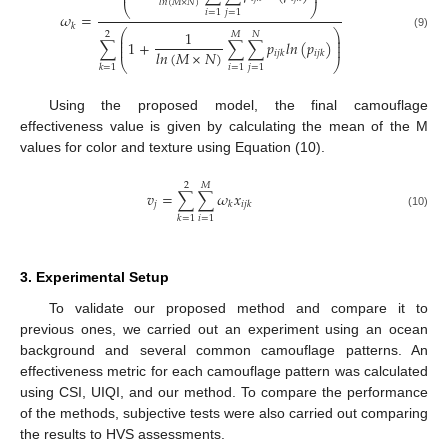
𝑙
𝑛
(
𝑀
×
𝑁
)
⎝
⎠
𝑖
=
1
𝑗
=
1
𝜔
=
𝑘
⎛
⎞
1
2
𝑀
𝑁
⎜
⎟
(9)
⎜
⎟
∑
1
+
∑
∑
𝑝
𝑙
𝑛
(
𝑝
)
⎜
⎟
𝑙
𝑛
(
𝑀
×
𝑁
)
𝑖
𝑗
𝑘
𝑖
𝑗
𝑘
⎝
⎠
𝑖
=
1
𝑗
=
1
𝑘
=
1
Using the proposed model, the final camouflage
effectiveness value is given by calculating the mean of the M
values for color and texture using Equation (10).
2
𝑀
𝑣
=
∑
∑
𝜔
𝑥
𝑗
𝑘
𝑖
𝑗
𝑘
(10)
𝑖
=
1
𝑘
=
1
3. Experimental Setup
To validate our proposed method and compare it to
previous ones, we carried out an experiment using an ocean
background and several common camouflage patterns. An
effectiveness metric for each camouflage pattern was calculated
using CSI, UIQI, and our method. To compare the performance
of the methods, subjective tests were also carried out comparing
the results to HVS assessments.