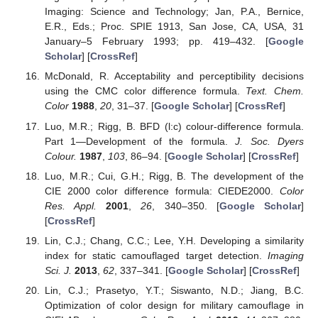
Imaging: Science and Technology; Jan, P.A., Bernice,
E.R., Eds.; Proc. SPIE 1913, San Jose, CA, USA, 31
January–5 February 1993; pp. 419–432. [
Google
Scholar
] [
CrossRef
]
McDonald, R. Acceptability and perceptibility decisions
using the CMC color difference formula.
Text. Chem.
Color
1988
,
20
, 31–37. [
Google Scholar
] [
CrossRef
]
Luo, M.R.; Rigg, B. BFD (l:c) colour-difference formula.
Part 1—Development of the formula.
J. Soc. Dyers
Colour.
1987
,
103
, 86–94. [
Google Scholar
] [
CrossRef
]
Luo, M.R.; Cui, G.H.; Rigg, B. The development of the
CIE 2000 color difference formula: CIEDE2000.
Color
Res. Appl.
2001
,
26
, 340–350. [
Google Scholar
]
[
CrossRef
]
Lin, C.J.; Chang, C.C.; Lee, Y.H. Developing a similarity
index for static camouflaged target detection.
Imaging
Sci. J.
2013
,
62
, 337–341. [
Google Scholar
] [
CrossRef
]
Lin, C.J.; Prasetyo, Y.T.; Siswanto, N.D.; Jiang, B.C.
Optimization of color design for military camouflage in