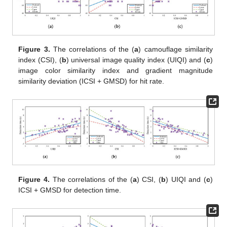
Figure 3.
The correlations of the (
a
) camouflage similarity
index (CSI), (
b
) universal image quality index (UIQI) and (
c
)
image color similarity index and gradient magnitude
similarity deviation (ICSI + GMSD) for hit rate.
Figure 4.
The correlations of the (
a
) CSI, (
b
) UIQI and (
c
)
ICSI + GMSD for detection time.