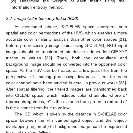
(
d
) Determine the weights of each metric using the
information entropy method.
2.2. Image Color Simiarity Index (ICSI)
As mentioned above, S-CIELAB space considers both
spatial and color perceptions of the HVS, which enables a more
accurate color similarity analysis than other color spaces [
21
].
Before preprocessing image pairs using S-CIELAB, RGB input
images should be transformed into device-independent CIE XYZ
tristimulus values [
22
]. Then, both the camouflage and
background image should be converted into the opponent color
space. As the HSV can be treated as a low-pass filter from the
perspective of imaging processing, low-pass filters for each
color channel have been studied in detail in previous works [
23
].
After spatial filtering, the filtered images are transformed back
into CIELAB space, which includes color channels, where
L*
represents lightness,
a*
is the distance from green to red and
b*
is the distance from blue to yellow.
The ICS, which is given by the distance in S-CIELAB color
space between the
i
-th camouflaged object and the object-
overlapping region of
j
-th background image, can be expressed
for pixel (
u
,
v
) as follows.