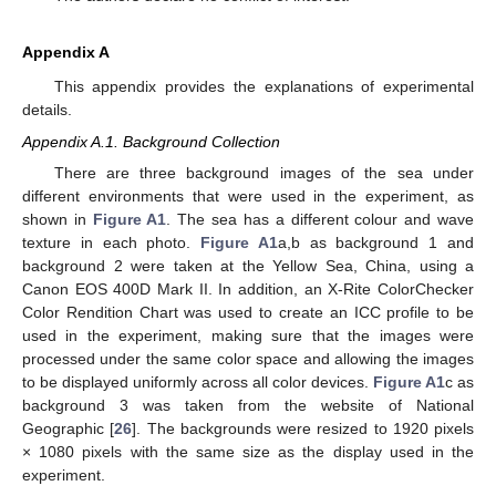
Appendix A
This appendix provides the explanations of experimental
details.
Appendix A.1. Background Collection
There are three background images of the sea under
different environments that were used in the experiment, as
shown in
Figure A1
. The sea has a different colour and wave
texture in each photo.
Figure A1
a,b as background 1 and
background 2 were taken at the Yellow Sea, China, using a
Canon EOS 400D Mark II. In addition, an X-Rite ColorChecker
Color Rendition Chart was used to create an ICC profile to be
used in the experiment, making sure that the images were
processed under the same color space and allowing the images
to be displayed uniformly across all color devices.
Figure A1
c as
background 3 was taken from the website of National
Geographic [
26
]. The backgrounds were resized to 1920 pixels
× 1080 pixels with the same size as the display used in the
experiment.