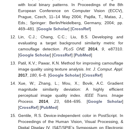
with local binary patterns. In Proceedings of the 8th
European Conference on Computer Vision (ECCV),
Prague, Czech, 11–14 May 2004; Pajdla, T., Matas, J.,
Eds.; Springer: Berlin/Heidelberg, Germany, 2004; pp.
469–481. [
Google Scholar
] [
CrossRef
]
Lin, C.J.; Chang, C.C.; Liu, B.S. Developing and
evaluating a target background similarity metric for
camouflage detection.
PLoS ONE
2014
,
9
, e87310.
[
Google Scholar
] [
CrossRef
] [
PubMed
]
Patil, K.V.; Pawar, K.N. Method for improving camouflage
image quality using texture analysis.
Int. J. Comput. Appl.
2017
,
180
, 6–8. [
Google Scholar
] [
CrossRef
]
Xue, W.; Zhang, L.; Mou, X.; Bovik, A.C. Gradient
magnitude similarity deviation: A highly efficient
perceptual image quality index.
IEEE Trans. Image
Process.
2014
,
23
, 684–695. [
Google Scholar
]
[
CrossRef
] [
PubMed
]
Gentile, R.S. Device-independent color in PostScript. In
Proceedings of the Human Vision, Visual Processing, &
Digital Display IV, IS&T/SPIE’s Symposium on Electronic