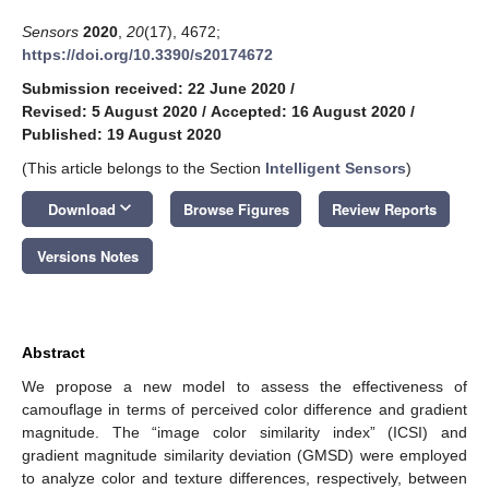
Sensors
2020
,
20
(17), 4672;
https://doi.org/10.3390/s20174672
Submission received: 22 June 2020
/
Revised: 5 August 2020
/
Accepted: 16 August 2020
/
Published: 19 August 2020
(This article belongs to the Section
Intelligent Sensors
)
keyboard_arrow_down
Download
Browse Figures
Review Reports
Versions Notes
Abstract
We propose a new model to assess the effectiveness of
camouflage in terms of perceived color difference and gradient
magnitude. The “image color similarity index” (ICSI) and
gradient magnitude similarity deviation (GMSD) were employed
to analyze color and texture differences, respectively, between