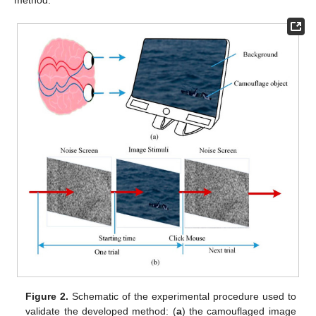
Figure 2.
Schematic of the experimental procedure used to
validate the developed method: (
a
) the camouflaged image