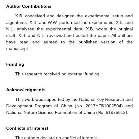
Author Contributions
X.B. conceived and designed the experimental setup and
algorithms; X.B. and W.W. performed the experiments; X.B. and
N.L. analyzed the experimental data; X.B. wrote the original
draft; X.B. and N.L. reviewed and edited the paper. All authors
have read and agreed to the published version of the
manuscript.
Funding
This research received no external funding.
Acknowledgments
This work was supported by the National Key Research and
Development Program of China (No. 2017YFB1002504) and
National Nature Science Foundation of China (No. 61975012).
Conflicts of Interest
The authors declare no conflict of interest.