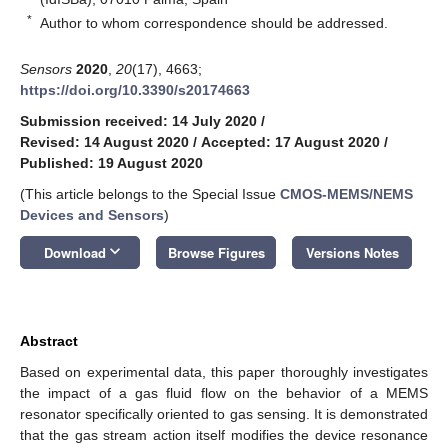
*
Author to whom correspondence should be addressed.
Sensors
2020
,
20
(17), 4663;
https://doi.org/10.3390/s20174663
Submission received: 14 July 2020
/
Revised: 14 August 2020
/
Accepted: 17 August 2020
/
Published: 19 August 2020
(This article belongs to the Special Issue
CMOS-MEMS/NEMS
Devices and Sensors
)
keyboard_arrow_down
Download
Browse Figures
Versions Notes
Abstract
Based on experimental data, this paper thoroughly investigates
the impact of a gas fluid flow on the behavior of a MEMS
resonator specifically oriented to gas sensing. It is demonstrated
that the gas stream action itself modifies the device resonance