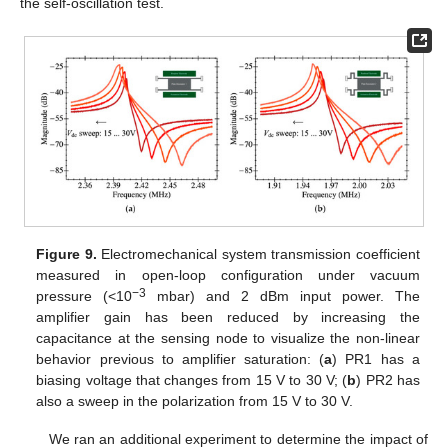
the self-oscillation test.
Figure 9.
Electromechanical system transmission coefficient
measured in open-loop configuration under vacuum
−3
pressure (<10
mbar) and 2 dBm input power. The
amplifier gain has been reduced by increasing the
capacitance at the sensing node to visualize the non-linear
behavior previous to amplifier saturation: (
a
) PR1 has a
biasing voltage that changes from 15 V to 30 V; (
b
) PR2 has
also a sweep in the polarization from 15 V to 30 V.
We ran an additional experiment to determine the impact of