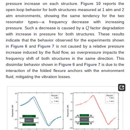
pressure increase on each structure.
Figure 10
reports the
open-loop behavior for both structures measured at 1 atm and 2
atm environments, showing the same tendency for the two
𝑄
resonator types—a frequency decrease with increasing
pressure. Such a decrease is caused by a
factor degradation
with increase in pressure for both structures. These results
indicate that the behavior observed for the experiments shown
in
Figure 6
and
Figure 7
is not caused by a relative pressure
increase induced by the fluid flow, as overpressure impacts the
frequency shift of both structures in the same direction. This
dissimilar behavior shown in
Figure 6
and
Figure 7
is due to the
interaction of the folded flexure anchors with the environment
fluid, mitigating the vibration losses.