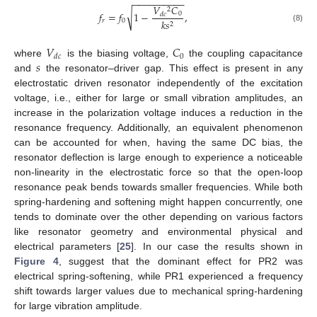
−
−
−
−
−
−
−
−
−
−
𝑉
𝐶
2
√
𝑓
=
𝑓
1
−
,
0
𝑑
𝑐
𝑟
0
𝑘
𝑠
2
(8)
𝑉
𝐶
0
𝑑
𝑐
𝑠
where
is the biasing voltage,
the coupling capacitance
and
the resonator–driver gap. This effect is present in any
electrostatic driven resonator independently of the excitation
voltage, i.e., either for large or small vibration amplitudes, an
increase in the polarization voltage induces a reduction in the
resonance frequency. Additionally, an equivalent phenomenon
can be accounted for when, having the same DC bias, the
resonator deflection is large enough to experience a noticeable
non-linearity in the electrostatic force so that the open-loop
resonance peak bends towards smaller frequencies. While both
spring-hardening and softening might happen concurrently, one
tends to dominate over the other depending on various factors
like resonator geometry and environmental physical and
electrical parameters [
25
]. In our case the results shown in
Figure 4
, suggest that the dominant effect for PR2 was
electrical spring-softening, while PR1 experienced a frequency
shift towards larger values due to mechanical spring-hardening
for large vibration amplitude.