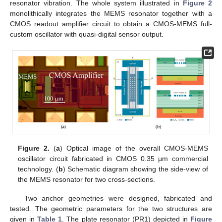
resonator vibration. The whole system illustrated in
Figure 2
monolithically integrates the MEMS resonator together with a
CMOS readout amplifier circuit to obtain a CMOS-MEMS full-
custom oscillator with quasi-digital sensor output.
Figure 2.
(
a
) Optical image of the overall CMOS-MEMS
oscillator circuit fabricated in CMOS 0.35 μm commercial
technology. (
b
) Schematic diagram showing the side-view of
the MEMS resonator for two cross-sections.
Two anchor geometries were designed, fabricated and
tested. The geometric parameters for the two structures are
given in
Table 1
. The plate resonator (PR1) depicted in
Figure