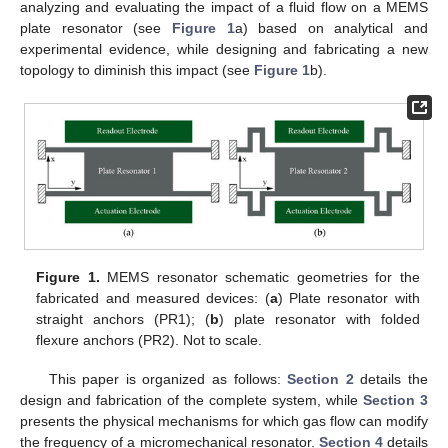
analyzing and evaluating the impact of a fluid flow on a MEMS
plate resonator (see
Figure 1
a) based on analytical and
experimental evidence, while designing and fabricating a new
topology to diminish this impact (see
Figure 1
b).
Figure 1.
MEMS resonator schematic geometries for the
fabricated and measured devices: (
a
) Plate resonator with
straight anchors (PR1); (
b
) plate resonator with folded
flexure anchors (PR2). Not to scale.
This paper is organized as follows:
Section 2
details the
design and fabrication of the complete system, while
Section 3
presents the physical mechanisms for which gas flow can modify
the frequency of a micromechanical resonator.
Section 4
details