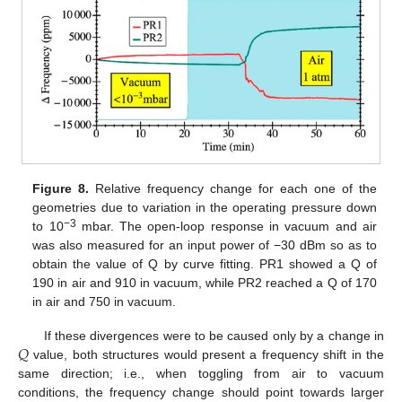
11. May
12. May
13. May
14. May
15. May
16. May
17. May
18. May
19. May
21. May
22. May
23. May
24. May
25. May
26. May
27. May
28. May
29. May
31. May
1. Jun
2. Jun
3. Jun
4. Jun
5. Jun
6. Jun
7. Jun
8. Jun
10. Jun
11. Jun
12. Jun
13. Jun
14. Jun
15. Jun
16. Jun
17. Jun
18. Jun
20. Jun
21. Jun
22. Jun
23. Jun
24. Jun
25. Jun
26. Jun
27. Jun
28. Jun
30. Jun
1. Jul
2. Jul
3. Jul
4. Jul
5. Jul
6. Jul
7. Jul
8. Jul
10. Jul
11. Jul
12. Jul
13. Jul
14. Jul
15. Jul
16. Jul
17. Jul
18. Jul
20. Jul
21. Jul
22. Jul
23. Jul
24. Jul
25. Jul
26. Jul
27. Jul
28. Jul
30. Jul
31. Jul
1. Aug
2. Aug
3. Aug
4. Aug
5. Aug
6. Aug
7. Aug
Figure 8.
Relative frequency change for each one of the
geometries due to variation in the operating pressure down
−3
to 10
mbar. The open-loop response in vacuum and air
was also measured for an input power of −30 dBm so as to
obtain the value of Q by curve fitting. PR1 showed a Q of
190 in air and 910 in vacuum, while PR2 reached a Q of 170
in air and 750 in vacuum.
𝑄
If these divergences were to be caused only by a change in
value, both structures would present a frequency shift in the
same direction; i.e., when toggling from air to vacuum
conditions, the frequency change should point towards larger