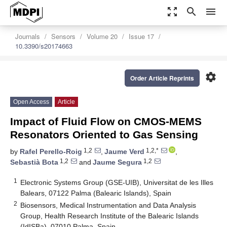
zoom_out_map
search
menu
Journals
Sensors
Volume 20
Issue 17
10.3390/s20174663
settings
Order Article Reprints
Open Access
Article
Impact of Fluid Flow on CMOS-MEMS
Resonators Oriented to Gas Sensing
1,2
1,2,*
by
Rafel Perello-Roig
,
Jaume Verd
,
1,2
1,2
Sebastià Bota
and
Jaume Segura
1
Electronic Systems Group (GSE-UIB), Universitat de les Illes
Balears, 07122 Palma (Balearic Islands), Spain
2
Biosensors, Medical Instrumentation and Data Analysis
Group, Health Research Institute of the Balearic Islands
(IdISBa), 07010 Palma, Spain