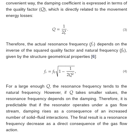
𝑄
convenient way, the damping coefficient is expressed in terms of
the quality factor (
), which is directly related to the movement
energy losses:
1
𝑄
=
.
2
𝜉
(3)
𝑓
𝑟
𝑓
Therefore, the actual resonance frequency (
) depends on the
0
inverse of the squared quality factor and natural frequency (
),
given by the structure geometrical properties [
6
]:
−
−
−
−
−
−
−
1
√
𝑓
=
𝑓
1
−
,
𝑟
0
2
𝑄
2
(4)
𝑄
𝑄
For a large enough
, the resonance frequency tends to the
natural frequency. However, if
takes smaller values, the
resonance frequency depends on the damping. Therefore, it is
predictable that if the resonator operates under a gas flow
stream, damping rises as a consequence of an increased
number of solid–fluid interactions. The final result is a resonance
frequency decrease as a direct consequence of the gas flow
action.