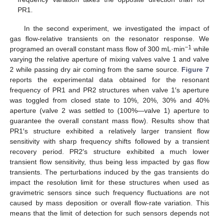
PR1.
In the second experiment, we investigated the impact of
gas flow-relative transients on the resonator response. We
−1
programed an overall constant mass flow of 300 mL·min
while
varying the relative aperture of mixing valves valve 1 and valve
2 while passing dry air coming from the same source.
Figure 7
reports the experimental data obtained for the resonant
frequency of PR1 and PR2 structures when valve 1′s aperture
was toggled from closed state to 10%, 20%, 30% and 40%
aperture (valve 2 was settled to (100%—valve 1) aperture to
guarantee the overall constant mass flow). Results show that
PR1′s structure exhibited a relatively larger transient flow
sensitivity with sharp frequency shifts followed by a transient
recovery period. PR2′s structure exhibited a much lower
transient flow sensitivity, thus being less impacted by gas flow
transients. The perturbations induced by the gas transients do
impact the resolution limit for these structures when used as
gravimetric sensors since such frequency fluctuations are not
caused by mass deposition or overall flow-rate variation. This
means that the limit of detection for such sensors depends not