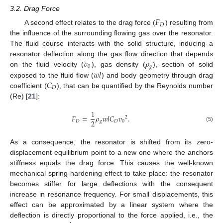
3.2. Drag Force
𝐹
𝐷
A second effect relates to the drag force (
) resulting from
the influence of the surrounding flowing gas over the resonator.
The fluid course interacts with the solid structure, inducing a
𝑣
𝜌
resonator deflection along the gas flow direction that depends
0
𝑔
𝑤
𝑙
on the fluid velocity (
), gas density (
), section of solid
𝐶
exposed to the fluid flow (
) and body geometry through drag
𝐷
coefficient (
), that can be quantified by the Reynolds number
(Re) [
21
]:
1
𝐹
=
𝜌
𝑤
𝑙
𝐶
𝑣
.
2
2
𝐷
𝑔
𝐷
0
(5)
As a consequence, the resonator is shifted from its zero-
displacement equilibrium point to a new one where the anchors
stiffness equals the drag force. This causes the well-known
mechanical spring-hardening effect to take place: the resonator
becomes stiffer for large deflections with the consequent
increase in resonance frequency. For small displacements, this
effect can be approximated by a linear system where the
deflection is directly proportional to the force applied, i.e., the