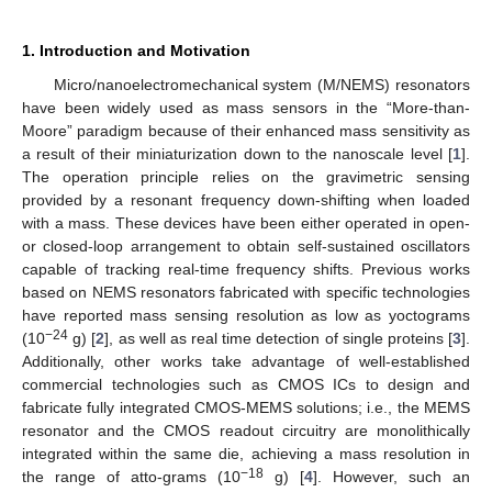
1. Introduction and Motivation
Micro/nanoelectromechanical system (M/NEMS) resonators
have been widely used as mass sensors in the “More-than-
Moore” paradigm because of their enhanced mass sensitivity as
a result of their miniaturization down to the nanoscale level [
1
].
The operation principle relies on the gravimetric sensing
provided by a resonant frequency down-shifting when loaded
with a mass. These devices have been either operated in open-
or closed-loop arrangement to obtain self-sustained oscillators
capable of tracking real-time frequency shifts. Previous works
based on NEMS resonators fabricated with specific technologies
have reported mass sensing resolution as low as yoctograms
−24
(10
g) [
2
], as well as real time detection of single proteins [
3
].
Additionally, other works take advantage of well-established
commercial technologies such as CMOS ICs to design and
fabricate fully integrated CMOS-MEMS solutions; i.e., the MEMS
resonator and the CMOS readout circuitry are monolithically
integrated within the same die, achieving a mass resolution in
−18
the range of atto-grams (10
g) [
4
]. However, such an