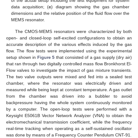
of the actual setup including the test equipment for system
data acquisition; (
c
) diagram showing the gas chamber
dimensions and the relative position of the fluid flow over the
MEMS resonator.
The CMOS-MEMS resonators were characterized by both
open- and closed-loop self-excited configurations to obtain an
accurate description of the various effects induced by the gas
flow. The flow tests were implemented using the experimental
setup shown in
Figure 5
that consisted of a gas supply (dry air)
that ran through two digitally controlled mass flow Bronkhorst El-
Flow valves to investigate the impact of gas mixture transients.
The two valve outputs were mixed and fed into a sealed test
chamber, where the resonator was electrically driven and
measured while being kept at constant temperature. A gas outlet
from the chamber was driven into a bubbler to avoid
backpressure having the whole system continuously monitored
by a computer. The open-loop tests were performed with a
Keysight E5061B Vector Network Analyzer (VNA) to obtain the
electromechanical transmission coefficient, while the frequency
real-time tracking when operating as a self-sustained oscillator
was done by means of a Frequency Counter Pendulum CNT-91.