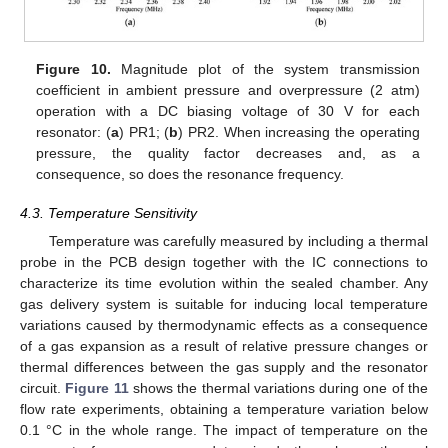
Figure 10.
Magnitude plot of the system transmission
coefficient in ambient pressure and overpressure (2 atm)
operation with a DC biasing voltage of 30 V for each
resonator: (
a
) PR1; (
b
) PR2. When increasing the operating
pressure, the quality factor decreases and, as a
consequence, so does the resonance frequency.
4.3. Temperature Sensitivity
Temperature was carefully measured by including a thermal
probe in the PCB design together with the IC connections to
characterize its time evolution within the sealed chamber. Any
gas delivery system is suitable for inducing local temperature
variations caused by thermodynamic effects as a consequence
of a gas expansion as a result of relative pressure changes or
thermal differences between the gas supply and the resonator
circuit.
Figure 11
shows the thermal variations during one of the
flow rate experiments, obtaining a temperature variation below
0.1 °C in the whole range. The impact of temperature on the