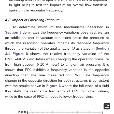
in light blue) to test the impact of an overall flow transient
spike on the resonator frequency.
4.2. Impact of Operating Pressure
To determine which of the mechanisms described in
Section 3
dominates the frequency variations observed, we ran
an additional test in vacuum conditions since the pressure at
Q
which the resonator operates impacts its resonant frequency
through the variation of the quality factor
as stated in
Section
3.1
Figure 8
shows the relative frequency variation of the
CMOS-MEMS oscillators when changing the operating pressure
−3
from high vacuum (<10
mbar) to ambient air pressure. It is
shown that PR1 exhibits a frequency variation in the opposite
direction than the one measured for PR2. The frequency
change in the opposite direction for both structures is consistent
with the results shown in
Figure 6
where the influence of a fluid
flow shifts the resonance frequency of PR1 to higher values,
while in the case of PR2 it moves to lower frequencies.