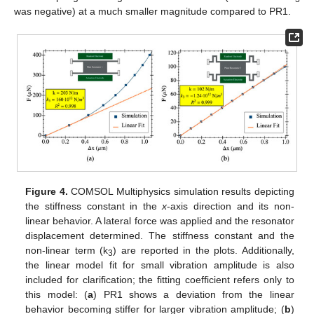
was negative) at a much smaller magnitude compared to PR1.
Figure 4.
COMSOL Multiphysics simulation results depicting
the stiffness constant in the
x
-axis direction and its non-
linear behavior. A lateral force was applied and the resonator
displacement determined. The stiffness constant and the
non-linear term (k
) are reported in the plots. Additionally,
3
the linear model fit for small vibration amplitude is also
included for clarification; the fitting coefficient refers only to
this model: (
a
) PR1 shows a deviation from the linear
behavior becoming stiffer for larger vibration amplitude; (
b
)