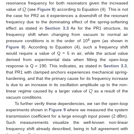
𝑄
resonance frequency for both resonators given the increased
value of
(see
Figure 8
) according to Equation (4). This is not
the case for PR2 as it experiences a downshift of the resonant
frequency due to the dominating effect of the spring-softening
effect as stated in
Section 3.3
As for the PR1 structure, its
frequency shift when changing from vacuum to normal air
4
pressure conditions is in the order of 10
ppm (as shown in
Figure 8
). According to Equation (4), such a frequency shift
would require a value of Q ≈ 5 in air, while the actual value
derived from experimental data when fitting the open-loop
response is Q = 190. This indicates, as stated in
Section 3.3
,
that PR1 with clamped anchors experiences mechanical spring-
hardening, and that the primary cause for its frequency increase
𝑄
is due to an increase in its oscillation amplitude up to the non-
linear regime caused by a larger value of
as a result of the
vacuum conditions.
To further verify these dependencies, we ran the open-loop
experiments shown in
Figure 9
where we measured the system
transmission coefficient for a large enough input power (2 dBm).
Such measurements visualize the well-known non-linear
frequency shift already described, being in full agreement with