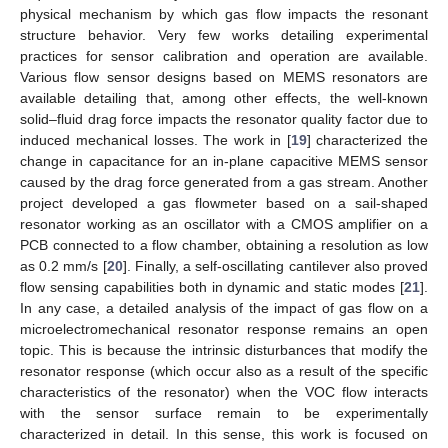
physical mechanism by which gas flow impacts the resonant
structure behavior. Very few works detailing experimental
practices for sensor calibration and operation are available.
Various flow sensor designs based on MEMS resonators are
available detailing that, among other effects, the well-known
solid–fluid drag force impacts the resonator quality factor due to
induced mechanical losses. The work in [
19
] characterized the
change in capacitance for an in-plane capacitive MEMS sensor
caused by the drag force generated from a gas stream. Another
project developed a gas flowmeter based on a sail-shaped
resonator working as an oscillator with a CMOS amplifier on a
PCB connected to a flow chamber, obtaining a resolution as low
as 0.2 mm/s [
20
]. Finally, a self-oscillating cantilever also proved
flow sensing capabilities both in dynamic and static modes [
21
].
In any case, a detailed analysis of the impact of gas flow on a
microelectromechanical resonator response remains an open
topic. This is because the intrinsic disturbances that modify the
resonator response (which occur also as a result of the specific
characteristics of the resonator) when the VOC flow interacts
with the sensor surface remain to be experimentally
characterized in detail. In this sense, this work is focused on