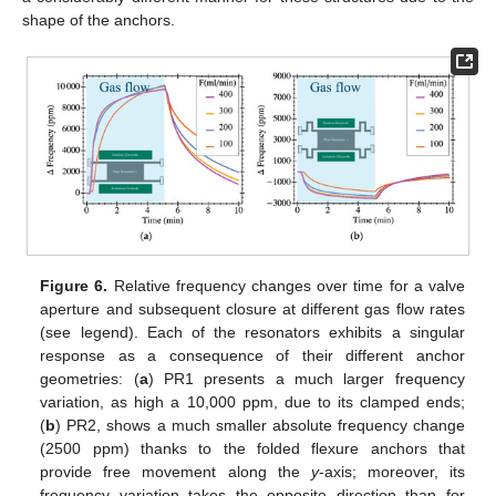
shape of the anchors.
Figure 6.
Relative frequency changes over time for a valve
aperture and subsequent closure at different gas flow rates
(see legend). Each of the resonators exhibits a singular
response as a consequence of their different anchor
geometries: (
a
) PR1 presents a much larger frequency
variation, as high a 10,000 ppm, due to its clamped ends;
(
b
) PR2, shows a much smaller absolute frequency change
(2500 ppm) thanks to the folded flexure anchors that
provide free movement along the
y
-axis; moreover, its
frequency variation takes the opposite direction than for