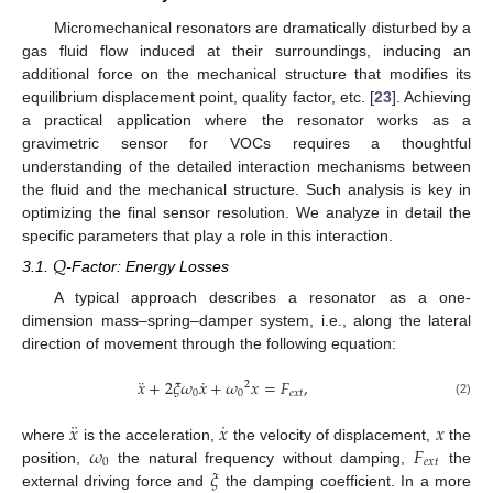
Micromechanical resonators are dramatically disturbed by a
gas fluid flow induced at their surroundings, inducing an
additional force on the mechanical structure that modifies its
equilibrium displacement point, quality factor, etc. [
23
]. Achieving
a practical application where the resonator works as a
gravimetric sensor for VOCs requires a thoughtful
understanding of the detailed interaction mechanisms between
the fluid and the mechanical structure. Such analysis is key in
optimizing the final sensor resolution. We analyze in detail the
specific parameters that play a role in this interaction.
𝑄
3.1.
-Factor: Energy Losses
A typical approach describes a resonator as a one-
dimension mass–spring–damper system, i.e., along the lateral
direction of movement through the following equation:
¨
˙
𝑥
+
2
𝜉
𝜔
𝑥
+
𝜔
𝑥
=
𝐹
,
2
0
0
𝑒
𝑥
𝑡
(2)
¨
˙
𝑥
𝑥
𝑥
𝜔
𝐹
where
is the acceleration,
the velocity of displacement,
the
0
𝑒
𝑥
𝑡
𝜉
position,
the natural frequency without damping,
the
external driving force and
the damping coefficient. In a more