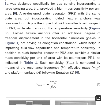
3
a was designed specifically for gas sensing incorporating a
large sensing area that provided a high mass sensitivity per unit
area [
6
]. A re-designed plate resonator (PR2) with the same
plate area but incorporating folded flexure anchors was
conceived to mitigate the impact of fluid flow effects with respect
to PR1, while also reducing the temperature sensitivity (
Figure
3
b). Folded flexure anchors offer an additional degree of
freedom displacement in the horizontal dimension (
y
-axis in
Figure 1
) not having its elongation constrained, which helps in
improving fluid flow capabilities and temperature sensitivity. In
addition to such benefits, resonator PR2 also exhibits a similar
𝑆
mass sensitivity per unit of area with its counterpart PR1, as
𝑚
,
𝑎
𝑓
𝑚
indicated in
Table 1
. Such sensitivity (
) is computed by
0
𝑒
𝑓
𝑓
𝐴
means of the resonance frequency (
), effective mass (
)
and platform surface (
) following Equation (1) [
6
].
2
𝑚
𝑒
𝑓
𝑓
𝑆
=
−
,
𝑓
𝐴
𝑚
,
𝑎
0
(1)