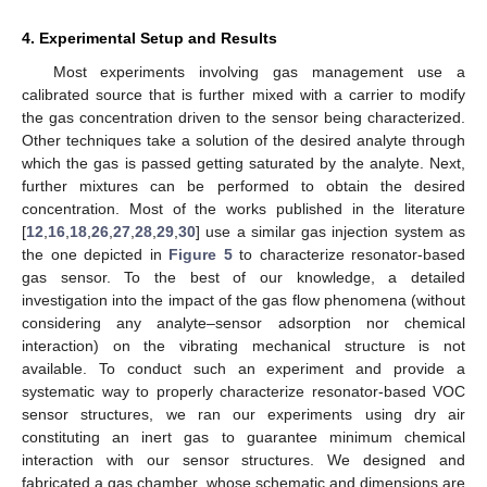
4. Experimental Setup and Results
Most experiments involving gas management use a
calibrated source that is further mixed with a carrier to modify
the gas concentration driven to the sensor being characterized.
Other techniques take a solution of the desired analyte through
which the gas is passed getting saturated by the analyte. Next,
further mixtures can be performed to obtain the desired
concentration. Most of the works published in the literature
[
12
,
16
,
18
,
26
,
27
,
28
,
29
,
30
] use a similar gas injection system as
the one depicted in
Figure 5
to characterize resonator-based
gas sensor. To the best of our knowledge, a detailed
investigation into the impact of the gas flow phenomena (without
considering any analyte–sensor adsorption nor chemical
interaction) on the vibrating mechanical structure is not
available. To conduct such an experiment and provide a
systematic way to properly characterize resonator-based VOC
sensor structures, we ran our experiments using dry air
constituting an inert gas to guarantee minimum chemical
interaction with our sensor structures. We designed and
fabricated a gas chamber, whose schematic and dimensions are