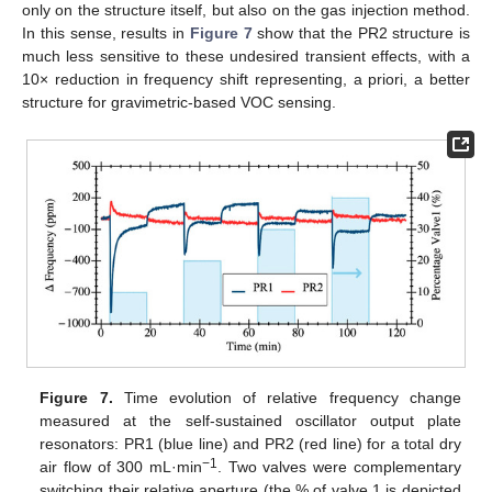
only on the structure itself, but also on the gas injection method.
In this sense, results in
Figure 7
show that the PR2 structure is
much less sensitive to these undesired transient effects, with a
10× reduction in frequency shift representing, a priori, a better
structure for gravimetric-based VOC sensing.
Figure 7.
Time evolution of relative frequency change
measured at the self-sustained oscillator output plate
resonators: PR1 (blue line) and PR2 (red line) for a total dry
−1
air flow of 300 mL·min
. Two valves were complementary
switching their relative aperture (the % of valve 1 is depicted