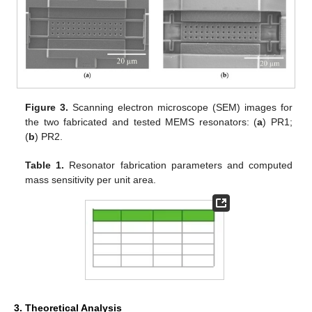
Figure 3.
Scanning electron microscope (SEM) images for
the two fabricated and tested MEMS resonators: (
a
) PR1;
(
b
) PR2.
Table 1.
Resonator fabrication parameters and computed
mass sensitivity per unit area.
3. Theoretical Analysis