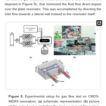
depicted in
Figure 5
c, that minimized the fluid flow direct impact
over the plate resonator. This was accomplished by directing the
inlet flow towards a lateral wall instead to the resonator itself.
Figure 5.
Experimental setup for gas flow test on CMOS-
MEMS resonators: (
a
) schematic representation; (
b
) picture