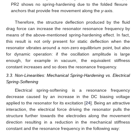
PR2 shows no spring-hardening due to the folded flexure
anchors that provide free movement along the
y
-axis.
Therefore, the structure deflection produced by the fluid
drag force can increase the resonator resonance frequency by
means of the above-mentioned spring-hardening effect. In fact,
this result is not only present for static deflection when the
resonator vibrates around a non-zero equilibrium point, but also
for dynamic operation: if the oscillation amplitude is large
enough, for example in vacuum, the equivalent stiffness
constant increases and so does the resonance frequency.
3.3. Non-Linearities: Mechanical Spring-Hardening vs. Electrical
Spring-Softening
Electrical spring-softening is a resonance frequency
decrease caused by an increase in the DC biasing voltage
applied to the resonator for its excitation [
24
]. Being an attractive
interaction, the electrical force driving the resonator pulls the
structure further towards the electrodes along the movement
direction resulting in a reduction in the mechanical stiffness
constant and the resonance frequency in the following way: