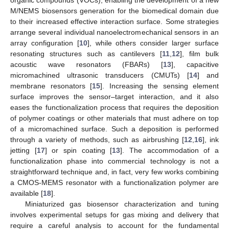
M/NEMS biosensors generation for the biomedical domain due
to their increased effective interaction surface. Some strategies
arrange several individual nanoelectromechanical sensors in an
array configuration [
10
], while others consider larger surface
resonating structures such as cantilevers [
11
,
12
], film bulk
acoustic wave resonators (FBARs) [
13
], capacitive
micromachined ultrasonic transducers (CMUTs) [
14
] and
membrane resonators [
15
]. Increasing the sensing element
surface improves the sensor–target interaction, and it also
eases the functionalization process that requires the deposition
of polymer coatings or other materials that must adhere on top
of a micromachined surface. Such a deposition is performed
through a variety of methods, such as airbrushing [
12
,
16
], ink
jetting [
17
] or spin coating [
13
]. The accommodation of a
functionalization phase into commercial technology is not a
straightforward technique and, in fact, very few works combining
a CMOS-MEMS resonator with a functionalization polymer are
available [
18
].
Miniaturized gas biosensor characterization and tuning
involves experimental setups for gas mixing and delivery that
require a careful analysis to account for the fundamental