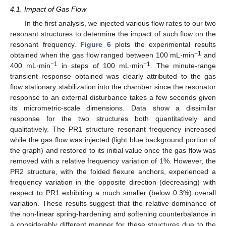
4.1. Impact of Gas Flow
In the first analysis, we injected various flow rates to our two
resonant structures to determine the impact of such flow on the
resonant frequency.
Figure 6
plots the experimental results
−1
obtained when the gas flow ranged between 100 mL·min
and
−1
−1
400 mL·min
in steps of 100 mL·min
. The minute-range
transient response obtained was clearly attributed to the gas
flow stationary stabilization into the chamber since the resonator
response to an external disturbance takes a few seconds given
its micrometric-scale dimensions. Data show a dissimilar
response for the two structures both quantitatively and
qualitatively. The PR1 structure resonant frequency increased
while the gas flow was injected (light blue background portion of
the graph) and restored to its initial value once the gas flow was
removed with a relative frequency variation of 1%. However, the
PR2 structure, with the folded flexure anchors, experienced a
frequency variation in the opposite direction (decreasing) with
respect to PR1 exhibiting a much smaller (below 0.3%) overall
variation. These results suggest that the relative dominance of
the non-linear spring-hardening and softening counterbalance in
a considerably different manner for these structures due to the