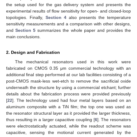
the setup used for the gas delivery system and presents the
experimental results of flow sensitivity for open- and closed-loop
topologies. Finally,
Section 4
also presents the temperature
sensitivity measurements and a comparison with other designs,
and
Section 5
summarizes the whole paper and provides the
main conclusions.
2. Design and Fabrication
The mechanical resonators used in this work were
fabricated on CMOS 0.35 μm commercial technology with an
additional final step performed at our lab facilities consisting of a
post-CMOS mask-less wet-etch to remove the sacrificial oxide
underneath the structure by using a commercial etchant; further
details about the fabrication process were provided previously
[
22
]. The technology used had four metal layers based on an
aluminum composite with a TiN film; the top one was used as
the resonator structural layer as it provided the larger thickness,
thus resulting in a larger capacitive coupling [
6
]. The resonators
were electrostatically actuated, while the readout scheme was
capacitive, sensing the motional current generated by the