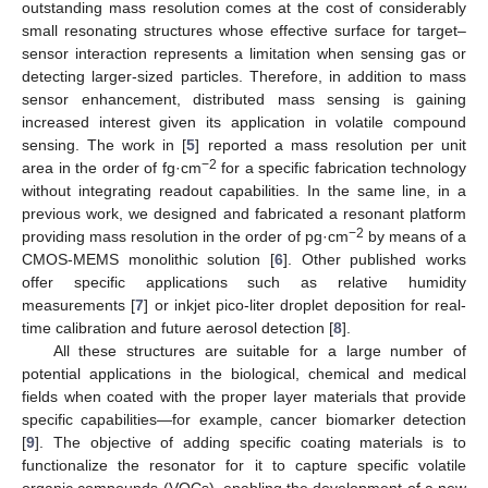
outstanding mass resolution comes at the cost of considerably
small resonating structures whose effective surface for target–
sensor interaction represents a limitation when sensing gas or
detecting larger-sized particles. Therefore, in addition to mass
sensor enhancement, distributed mass sensing is gaining
increased interest given its application in volatile compound
sensing. The work in [
5
] reported a mass resolution per unit
−2
area in the order of fg·cm
for a specific fabrication technology
without integrating readout capabilities. In the same line, in a
previous work, we designed and fabricated a resonant platform
−2
providing mass resolution in the order of pg·cm
by means of a
CMOS-MEMS monolithic solution [
6
]. Other published works
offer specific applications such as relative humidity
measurements [
7
] or inkjet pico-liter droplet deposition for real-
time calibration and future aerosol detection [
8
].
All these structures are suitable for a large number of
potential applications in the biological, chemical and medical
fields when coated with the proper layer materials that provide
specific capabilities—for example, cancer biomarker detection
[
9
]. The objective of adding specific coating materials is to
functionalize the resonator for it to capture specific volatile
organic compounds (VOCs), enabling the development of a new