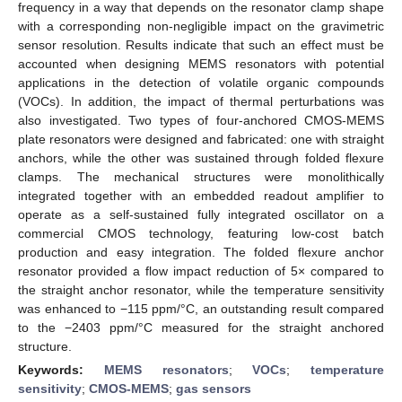
frequency in a way that depends on the resonator clamp shape
with a corresponding non-negligible impact on the gravimetric
sensor resolution. Results indicate that such an effect must be
accounted when designing MEMS resonators with potential
applications in the detection of volatile organic compounds
(VOCs). In addition, the impact of thermal perturbations was
also investigated. Two types of four-anchored CMOS-MEMS
plate resonators were designed and fabricated: one with straight
anchors, while the other was sustained through folded flexure
clamps. The mechanical structures were monolithically
integrated together with an embedded readout amplifier to
operate as a self-sustained fully integrated oscillator on a
commercial CMOS technology, featuring low-cost batch
production and easy integration. The folded flexure anchor
resonator provided a flow impact reduction of 5× compared to
the straight anchor resonator, while the temperature sensitivity
was enhanced to −115 ppm/°C, an outstanding result compared
to the −2403 ppm/°C measured for the straight anchored
structure.
Keywords:
MEMS resonators
;
VOCs
;
temperature
sensitivity
;
CMOS-MEMS
;
gas sensors