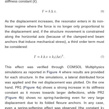
𝑘
stiffness constant (
).
𝐹
=
𝑘
∆
𝑥
.
(6)
As the displacement increases, the resonator enters in its non-
linear regime where the force is no longer only proportional to
the displacement and, if the structure movement is constrained
along the horizontal axis (because of the clamped-end beam
anchors that induce mechanical stress), a third order term must
be considered:
𝐹
=
𝑘
∆
𝑥
+
𝑘
(
∆
𝑥
)
.
3
3
(7)
This effect was verified through COMSOL Multiphysics
simulations as reported in
Figure 4
where results are provided
for each structure. In the simulations, a lateral distributed force
was applied and the net displacement was plotted. On the one
hand, PR1 (
Figure 4
a) shows a strong increase in its stiffness
constant as it moves towards larger deflections, while PR2
(
Figure 4
b) shows no spring-hardening even for very large
displacement due to its folded flexure anchors. In any case,
even a spring-softening effect was observed (the constant k
3