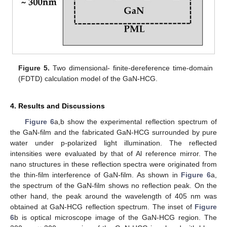
Figure 5.
Two dimensional- finite-dereference time-domain
(FDTD) calculation model of the GaN-HCG.
4. Results and Discussions
Figure 6
a,b show the experimental reflection spectrum of
the GaN-film and the fabricated GaN-HCG surrounded by pure
water under p-polarized light illumination. The reflected
intensities were evaluated by that of Al reference mirror. The
nano structures in these reflection spectra were originated from
the thin-film interference of GaN-film. As shown in
Figure 6
a,
the spectrum of the GaN-film shows no reflection peak. On the
other hand, the peak around the wavelength of 405 nm was
obtained at GaN-HCG reflection spectrum. The inset of
Figure
6
b is optical microscope image of the GaN-HCG region. The