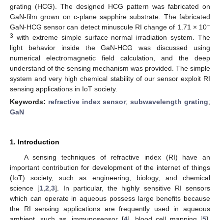
grating (HCG). The designed HCG pattern was fabricated on
GaN-film grown on c-plane sapphire substrate. The fabricated
–
GaN-HCG sensor can detect minuscule RI change of 1.71 × 10
3
with extreme simple surface normal irradiation system. The
light behavior inside the GaN-HCG was discussed using
numerical electromagnetic field calculation, and the deep
understand of the sensing mechanism was provided. The simple
system and very high chemical stability of our sensor exploit RI
sensing applications in IoT society.
Keywords:
refractive index sensor
;
subwavelength grating
;
GaN
1. Introduction
A sensing techniques of refractive index (RI) have an
important contribution for development of the internet of things
(IoT) society, such as engineering, biology, and chemical
science [
1
,
2
,
3
]. In particular, the highly sensitive RI sensors
which can operate in aqueous possess large benefits because
the RI sensing applications are frequently used in aqueous
ambient, such as, immunosensor [
4
], blood cell mapping [
5
],