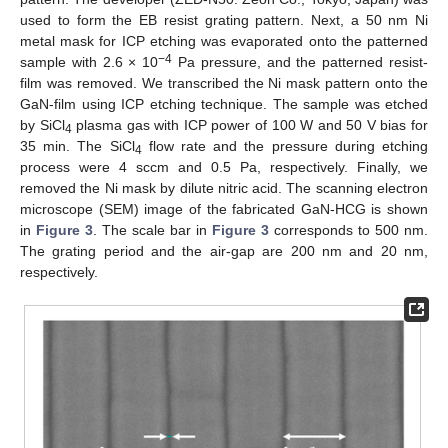
used to form the EB resist grating pattern. Next, a 50 nm Ni
metal mask for ICP etching was evaporated onto the patterned
−4
sample with 2.6 × 10
Pa pressure, and the patterned resist-
film was removed. We transcribed the Ni mask pattern onto the
GaN-film using ICP etching technique. The sample was etched
by SiCl
plasma gas with ICP power of 100 W and 50 V bias for
4
35 min. The SiCl
flow rate and the pressure during etching
4
process were 4 sccm and 0.5 Pa, respectively. Finally, we
removed the Ni mask by dilute nitric acid. The scanning electron
microscope (SEM) image of the fabricated GaN-HCG is shown
in
Figure 3
. The scale bar in
Figure 3
corresponds to 500 nm.
The grating period and the air-gap are 200 nm and 20 nm,
respectively.