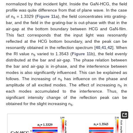
normalized by that incident light. Inside the GaN-HCG, the field
profile was quite difference from that of plane wave. In the case
of n
= 1.3329 (
Figure 11
a), the field concentrates into grating-
s
bar, and the field in the grating-bar is out-phase with that in the
air-gap at the bottom boundary between HCG and GaN-film.
This fact corresponds that the input light was resonantly
reflected at the HCG bottom boundary, and the peak can be
resonantly obtained in the reflection spectrum [
40
,
41
,
42
]. When
the RI value n
varied to 1.3543 (
Figure 11
b), the field evenly
s
distributed at the bar and air-gap. The phase relation between
the bar and air-gap is in-phase, and the interference between
modes is also significantly influenced. This can be explained as
follows. The increasing of n
has influence on the phase and
s
amplitude of all excited modes. The effect of increasing n
in
s
each modes accumulated to the interference. Thus, the
significant intensity change of the reflection peak can be
obtained for the slight increasing n
.
s