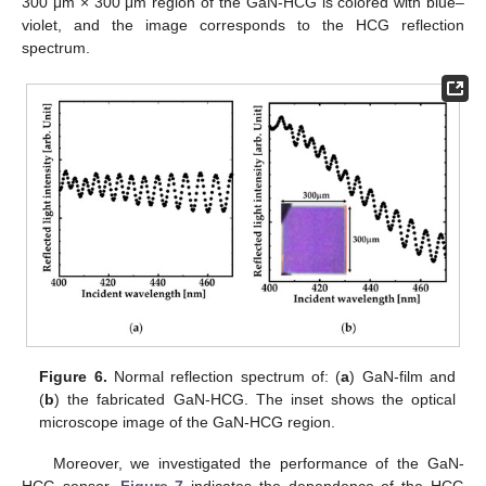
300 μm × 300 μm region of the GaN-HCG is colored with blue–
violet, and the image corresponds to the HCG reflection
spectrum.
Figure 6.
Normal reflection spectrum of: (
a
) GaN-film and
(
b
) the fabricated GaN-HCG. The inset shows the optical
microscope image of the GaN-HCG region.
Moreover, we investigated the performance of the GaN-
HCG sensor.
Figure 7
indicates the dependence of the HCG