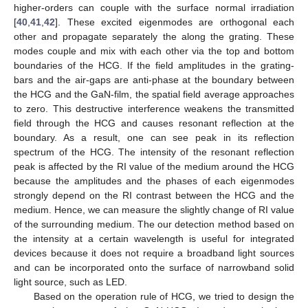
higher-orders can couple with the surface normal irradiation
[
40
,
41
,
42
]. These excited eigenmodes are orthogonal each
other and propagate separately the along the grating. These
modes couple and mix with each other via the top and bottom
boundaries of the HCG. If the field amplitudes in the grating-
bars and the air-gaps are anti-phase at the boundary between
the HCG and the GaN-film, the spatial field average approaches
to zero. This destructive interference weakens the transmitted
field through the HCG and causes resonant reflection at the
boundary. As a result, one can see peak in its reflection
spectrum of the HCG. The intensity of the resonant reflection
peak is affected by the RI value of the medium around the HCG
because the amplitudes and the phases of each eigenmodes
strongly depend on the RI contrast between the HCG and the
medium. Hence, we can measure the slightly change of RI value
of the surrounding medium. The our detection method based on
the intensity at a certain wavelength is useful for integrated
devices because it does not require a broadband light sources
and can be incorporated onto the surface of narrowband solid
light source, such as LED.
Based on the operation rule of HCG, we tried to design the