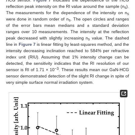
reflection peak intensity on the RI value around the sample (n
).
s
The measurements for the dependence of the intensity on n
s
were done in random order of n
. The open circles and ranges
s
of the error bars mean medians and ± standard deviation
ranges over 10 measurements. The intensity at the reflection
peak decreased with slightly increasing n
value. The dashed
s
line in
Figure 7
is linear fitting by least-squares method, and the
intensity decreasing inclination reached to 584% per refractive
index unit (RIU). Assuming that 1% intensity change can be
detected, the sensitivity indicates that the RI resolution of our
−3
sensor is RI of 1.71 × 10
. These results mean our GaN-HCG
sensor demonstrated detection of the slight RI change in spite of
very simple surface normal irradiation system.