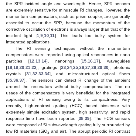
the SPR incident angle and wavelength. Hence, SPR sensors
are extremely sensitive for minuscule RI changes. However, the
momentum compensators, such as prism coupler, are generally
essential to occur the SPR, because the momentum of the
corrective oscillation of electrons is always larger than that of the
incident light [
1
,
9
,
10
,
11
]. This leads too bulky system for
integrated applications.
The RI sensing techniques without the momentum
compensators were reported using optical resonances in nano
particles [
12
,
13
,
14
], nanorings [
15
,
16
,
17
], waveguides
[
18
,
19
,
20
,
21
,
22
], gratings [
23
,
24
,
25
,
26
,
27
,
28
,
29
,
30
], photonic
crystals [
31
,
32
,
33
,
34
], and microstructured optical fibers
[
35
,
36
,
37
]. The sensors can detect RI change of the ambient
around the resonators without bulky compensators. The no
usage of the compensators is very beneficial for the integrated
applications of RI sensing owing to its compactness. Very
recently, high-contrast grating (HCG) based biosensor with
extremely simple excitation system, high sensitivity, and rapid
response time have been reported [
38
,
39
]. The HCG sensors
were composed of Si subwavelength grating fully surrounded by
low RI materials (SiO
and air). The abrupt periodic RI contrast
2