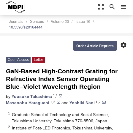
zoom_out_map
search
menu
Journals
Sensors
Volume 20
Issue 16
10.3390/s20164444
settings
Order Article Reprints
Open Access
Letter
GaN-Based High-Contrast Grating for
Refractive Index Sensor Operating
Blue–Violet Wavelength Region
1,*
by
Yuusuke Takashima
,
1,2
1,2
Masanobu Haraguchi
and
Yoshiki Naoi
1
Graduate School of Technology and Social Science,
Tokushima University, Tokushima 770-8506, Japan
2
Institute of Post-LED Photonics, Tokushima University,