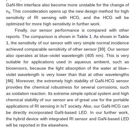
GaN-film interface also become more unstable for the change of
n
. This consideration opens up the new design method for high
s
sensitivity of RI sensing with HCG, and the HCG will be
optimized for more high sensitivity in further work.
Finally, our sensor performance is compared with other
reports. The comparison is shown in
Table 1
. As shown in
Table
1
, the sensitivity of our sensor with very simple normal incidence
achieved comparable sensitivity of other sensor [
30
]. Our sensor
also operates at blue–violet wavelength (405 nm). This is very
suitable for applications used in aqueous ambient, such as
biosensors, because the light absorption of the water at blue–
violet wavelength is very lower than that at other wavelengths
[
46
]. Moreover, the extremely high stability of GaN-HCG sensor
provides the chemical robustness for several corrosions, such
as oxidation reaction. Its extreme simple optical system and high
chemical stability of our sensor are of great use for the portable
applications of RI sensing in IoT society. Also, our GaN-HCG can
be directly incorporated GaN-based LED. In our further work,
the hybrid device with integrated RI sensor and GaN-based LED
will be reported in the elsewhere.