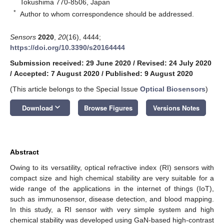
Tokushima 770-8506, Japan
*
Author to whom correspondence should be addressed.
Sensors
2020
,
20
(16), 4444;
https://doi.org/10.3390/s20164444
Submission received: 29 June 2020
/
Revised: 24 July 2020
/
Accepted: 7 August 2020
/
Published: 9 August 2020
(This article belongs to the Special Issue
Optical Biosensors
)
keyboard_arrow_down
Download
Browse Figures
Versions Notes
Abstract
Owing to its versatility, optical refractive index (RI) sensors with
compact size and high chemical stability are very suitable for a
wide range of the applications in the internet of things (IoT),
such as immunosensor, disease detection, and blood mapping.
In this study, a RI sensor with very simple system and high
chemical stability was developed using GaN-based high-contrast