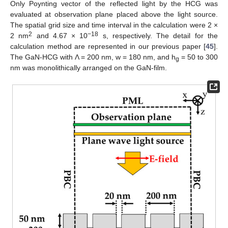
Only Poynting vector of the reflected light by the HCG was
evaluated at observation plane placed above the light source.
The spatial grid size and time interval in the calculation were 2 ×
2
−18
2 nm
and 4.67 × 10
s, respectively. The detail for the
calculation method are represented in our previous paper [
45
].
The GaN-HCG with Λ = 200 nm, w = 180 nm, and h
= 50 to 300
g
nm was monolithically arranged on the GaN-film.