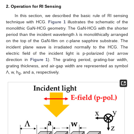
2. Operation for RI Sensing
In this section, we described the basic rule of RI sensing
technique with HCG.
Figure 1
illustrates the schematic of the
monolithic GaN-HCG geometry. The GaN-HCG with the shorter
period than the incident wavelength λ is monolithically arranged
on the top of the GaN-film on
c
-plane sapphire substrate. The
incident plane wave is irradiated normally to the HCG. The
electric field of the incident light is p-polarized (red arrow
direction in
Figure 1
). The grating period, grating-bar width,
grating thickness, and air-gap width are represented as symbol
Λ, w, h
, and a, respectively.
g