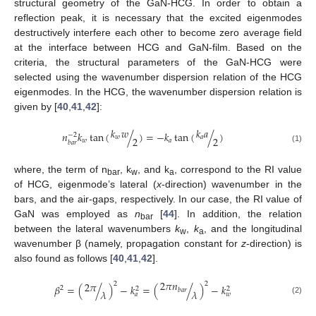
structural geometry of the GaN-HCG. In order to obtain a
reflection peak, it is necessary that the excited eigenmodes
destructively interfere each other to become zero average field
at the interface between HCG and GaN-film. Based on the
criteria, the structural parameters of the GaN-HCG were
selected using the wavenumber dispersion relation of the HCG
eigenmodes. In the HCG, the wavenumber dispersion relation is
given by [
40
,
41
,
42
]:
𝑘
𝑤
𝑘
𝑎
𝑛
𝑘
tan
(
/
)
=
−
𝑘
tan
(
/
)
−
2
𝑤
𝑎
2
2
𝑤
𝑎
𝑏
𝑎
𝑟
(1)
where, the term of n
, k
, and k
, correspond to the RI value
bar
w
a
of HCG, eigenmode’s lateral (
x
-direction) wavenumber in the
bars, and the air-gaps, respectively. In our case, the RI value of
GaN was employed as
n
[
44
]. In addition, the relation
bar
between the lateral wavenumbers
k
,
k
, and the longitudinal
w
a
wavenumber β (namely, propagation constant for
z
-direction) is
also found as follows [
40
,
41
,
42
].
2
𝜋
𝑛
2
𝜋
2
2
𝛽
=
(
/
)
−
𝑘
=
(
/
)
−
𝑘
2
2
2
𝑏
𝑎
𝑟
𝜆
𝜆
𝑎
𝑤
(2)