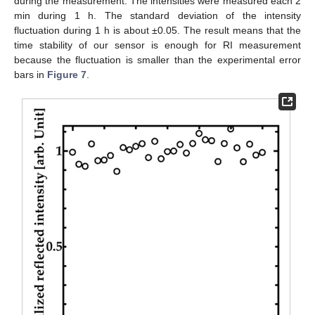
during the measurement. The intensities were measured each 2
min during 1 h. The standard deviation of the intensity
fluctuation during 1 h is about ±0.05. The result means that the
time stability of our sensor is enough for RI measurement
because the fluctuation is smaller than the experimental error
bars in
Figure 7
.