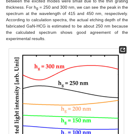
between the excited modes were small due to the thin grating
thickness. For h
= 250 and 300 nm, we can see the peak in the
g
spectrum at the wavelength of 415 and 450 nm, respectively.
According to calculation spectra, the actual etching depth of the
fabricated GaN-HCG is estimated to be about 250 nm because
the calculated spectrum shows good agreement of the
experimental results.