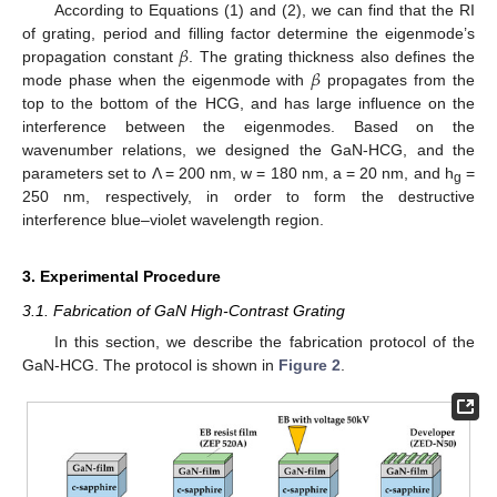
According to Equations (1) and (2), we can find that the RI
𝛽
of grating, period and filling factor determine the eigenmode’s
𝛽
propagation constant
. The grating thickness also defines the
mode phase when the eigenmode with
propagates from the
top to the bottom of the HCG, and has large influence on the
interference between the eigenmodes. Based on the
wavenumber relations, we designed the GaN-HCG, and the
parameters set to Λ = 200 nm, w = 180 nm, a = 20 nm, and h
=
g
250 nm, respectively, in order to form the destructive
interference blue–violet wavelength region.
3. Experimental Procedure
3.1. Fabrication of GaN High-Contrast Grating
In this section, we describe the fabrication protocol of the
GaN-HCG. The protocol is shown in
Figure 2
.