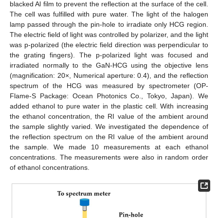
blacked Al film to prevent the reflection at the surface of the cell.
The cell was fulfilled with pure water. The light of the halogen
lamp passed through the pin-hole to irradiate only HCG region.
The electric field of light was controlled by polarizer, and the light
was p-polarized (the electric field direction was perpendicular to
the grating fingers). The p-polarized light was focused and
irradiated normally to the GaN-HCG using the objective lens
(magnification: 20×, Numerical aperture: 0.4), and the reflection
spectrum of the HCG was measured by spectrometer (OP-
Flame-S Package: Ocean Photonics Co., Tokyo, Japan). We
added ethanol to pure water in the plastic cell. With increasing
the ethanol concentration, the RI value of the ambient around
the sample slightly varied. We investigated the dependence of
the reflection spectrum on the RI value of the ambient around
the sample. We made 10 measurements at each ethanol
concentrations. The measurements were also in random order
of ethanol concentrations.