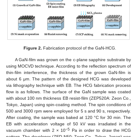
Figure 2.
Fabrication protocol of the GaN-HCG.
A GaN-film was grown on the c-plane sapphire substrate by
using MOCVD technique. According to the reflection spectrum of
thin-film interference, the thickness of the grown GaN-film is
about 6 μm. The pattern of the designed HCG was developed
via lithography technique with EB. The HCG fabrication process
flow is as follows. The surface of the GaN sample was coated
with about 100 nm thickness EB resist-film (ZEP520A: Zeon Co.,
Tokyo, Japan) using spin-coating method. The spin conditions of
500 and 3000 rpm were employed for 5 s and 90 s, respectively.
After coating, the sample was baked at 120 °C for 30 min. The
EB with acceleration voltage of 50 kV was irradiated in the
−5
vacuum chamber with 2 × 10
Pa in order to draw the HCG
pattern. The developer (ZED-N50: Zeon Co., Tokyo, Japan) was