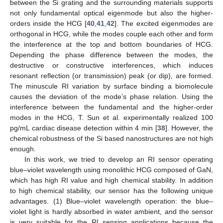
between the Si grating and the surrounding materials supports
not only fundamental optical eigenmode but also the higher-
orders inside the HCG [
40
,
41
,
42
]. The excited eigenmodes are
orthogonal in HCG, while the modes couple each other and form
the interference at the top and bottom boundaries of HCG.
Depending the phase difference between the modes, the
destructive or constructive interferences, which induces
resonant reflection (or transmission) peak (or dip), are formed.
The minuscule RI variation by surface binding a biomolecule
causes the deviation of the mode’s phase relation. Using the
interference between the fundamental and the higher-order
modes in the HCG, T. Sun et al. experimentally realized 100
pg/mL cardiac disease detection within 4 min [
38
]. However, the
chemical robustness of the Si based nanostructures are not high
enough.
In this work, we tried to develop an RI sensor operating
blue–violet wavelength using monolithic HCG composed of GaN,
which has high RI value and high chemical stability. In addition
to high chemical stability, our sensor has the following unique
advantages. (1) Blue–violet wavelength operation: the blue–
violet light is hardly absorbed in water ambient, and the sensor
is very suitable for the RI sensing applications because the