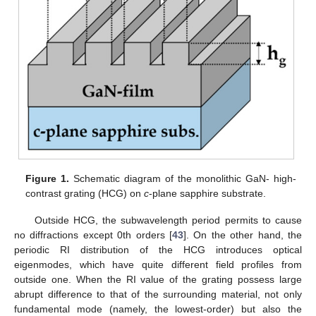
Figure 1.
Schematic diagram of the monolithic GaN- high-
contrast grating (HCG) on
c
-plane sapphire substrate.
Outside HCG, the subwavelength period permits to cause
no diffractions except 0th orders [
43
]. On the other hand, the
periodic RI distribution of the HCG introduces optical
eigenmodes, which have quite different field profiles from
outside one. When the RI value of the grating possess large
abrupt difference to that of the surrounding material, not only
fundamental mode (namely, the lowest-order) but also the