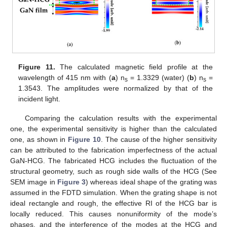
Figure 11.
The calculated magnetic field profile at the
wavelength of 415 nm with (
a
) n
= 1.3329 (water) (
b
) n
=
s
s
1.3543. The amplitudes were normalized by that of the
incident light.
Comparing the calculation results with the experimental
one, the experimental sensitivity is higher than the calculated
one, as shown in
Figure 10
. The cause of the higher sensitivity
can be attributed to the fabrication imperfectness of the actual
GaN-HCG. The fabricated HCG includes the fluctuation of the
structural geometry, such as rough side walls of the HCG (See
SEM image in
Figure 3
) whereas ideal shape of the grating was
assumed in the FDTD simulation. When the grating shape is not
ideal rectangle and rough, the effective RI of the HCG bar is
locally reduced. This causes nonuniformity of the mode’s
phases, and the interference of the modes at the HCG and