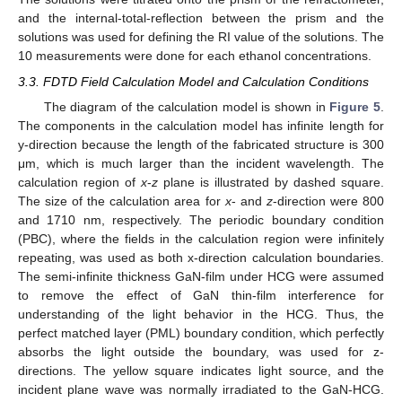
and the internal-total-reflection between the prism and the
solutions was used for defining the RI value of the solutions. The
10 measurements were done for each ethanol concentrations.
3.3. FDTD Field Calculation Model and Calculation Conditions
The diagram of the calculation model is shown in
Figure 5
.
The components in the calculation model has infinite length for
y-direction because the length of the fabricated structure is 300
μm, which is much larger than the incident wavelength. The
calculation region of
x
-
z
plane is illustrated by dashed square.
The size of the calculation area for
x
- and
z
-direction were 800
and 1710 nm, respectively. The periodic boundary condition
(PBC), where the fields in the calculation region were infinitely
repeating, was used as both x-direction calculation boundaries.
The semi-infinite thickness GaN-film under HCG were assumed
to remove the effect of GaN thin-film interference for
understanding of the light behavior in the HCG. Thus, the
perfect matched layer (PML) boundary condition, which perfectly
absorbs the light outside the boundary, was used for z-
directions. The yellow square indicates light source, and the
incident plane wave was normally irradiated to the GaN-HCG.