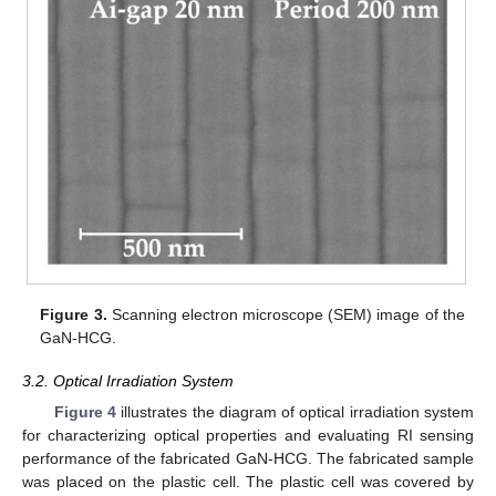
Figure 3.
Scanning electron microscope (SEM) image of the
GaN-HCG.
3.2. Optical Irradiation System
Figure 4
illustrates the diagram of optical irradiation system
for characterizing optical properties and evaluating RI sensing
performance of the fabricated GaN-HCG. The fabricated sample
was placed on the plastic cell. The plastic cell was covered by