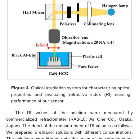
Figure 4.
Optical irradiation system for characterizing optical
properties and evaluating refractive index (RI) sensing
performance of our sensor.
The RI values of the solution were measured by
commercialized refractometer (RAB-18: As One Co., Osaka,
Japan). The detail of the measurement of RI value is as follows.
We prepared 6 ethanol solutions with different concentrations.
The solutions were titrated onto the prism of the refractometer,