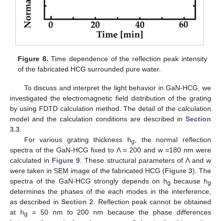
Figure 8.
Time dependence of the reflection peak intensity
of the fabricated HCG surrounded pure water.
To discuss and interpret the light behavior in GaN-HCG, we
investigated the electromagnetic field distribution of the grating
by using FDTD calculation method. The detail of the calculation
model and the calculation conditions are described in
Section
3.3
.
For various grating thickness h
, the normal reflection
g
spectra of the GaN-HCG fixed to Λ = 200 and w =180 nm were
calculated in
Figure 9
. These structural parameters of Λ and w
were taken in SEM image of the fabricated HCG (
Figure 3
). The
spectra of the GaN-HCG strongly depends on h
because h
g
g
determines the phases of the each modes in the interference,
as described in
Section 2
. Reflection peak cannot be obtained
at h
= 50 nm to 200 nm because the phase differences
g