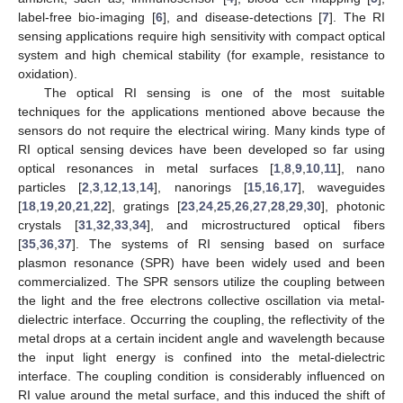
label-free bio-imaging [
6
], and disease-detections [
7
]. The RI
sensing applications require high sensitivity with compact optical
system and high chemical stability (for example, resistance to
oxidation).
The optical RI sensing is one of the most suitable
techniques for the applications mentioned above because the
sensors do not require the electrical wiring. Many kinds type of
RI optical sensing devices have been developed so far using
optical resonances in metal surfaces [
1
,
8
,
9
,
10
,
11
], nano
particles [
2
,
3
,
12
,
13
,
14
], nanorings [
15
,
16
,
17
], waveguides
[
18
,
19
,
20
,
21
,
22
], gratings [
23
,
24
,
25
,
26
,
27
,
28
,
29
,
30
], photonic
crystals [
31
,
32
,
33
,
34
], and microstructured optical fibers
[
35
,
36
,
37
]. The systems of RI sensing based on surface
plasmon resonance (SPR) have been widely used and been
commercialized. The SPR sensors utilize the coupling between
the light and the free electrons collective oscillation via metal-
dielectric interface. Occurring the coupling, the reflectivity of the
metal drops at a certain incident angle and wavelength because
the input light energy is confined into the metal-dielectric
interface. The coupling condition is considerably influenced on
RI value around the metal surface, and this induced the shift of