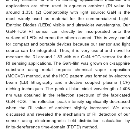
applications are often used in aqueous ambient (RI value is
around 1.33). (2) Compatibility with light source: GaN is the
most widely used as material for the commercialized Light-
Emitting Diodes (LEDs) visible and ultraviolet wavelengths. Our
GaN-HCG RI sensor can directly be incorporated onto the
surface of LEDs whereas the others cannot. This is very useful
for compact and portable devices because our sensor and light
source can be integrated. Thus, it is very useful and novel to
measure the RI around 1.33 with our GaN-HCG sensor for the
RI sensing applications. The GaN-film was grown on c-sapphire
substrate using metal organic chemical vaper deposition
(MOCVD) method, and the HCG pattern was formed by electron
beam (EB) lithography and inductive coupled plasma (ICP)
etching techniques. The peak at blue–violet wavelength of 405
nm was obtained in the reflection spectrum of the fabricated
GaN-HCG. The reflection peak intensity significantly decreased
when the RI value of ambient slightly increased. We also
discussed and revealed the mechanism of RI detection of our
sensor using electromagnetic field distribution calculation by
finite-dereference time-domain (FDTD) method.