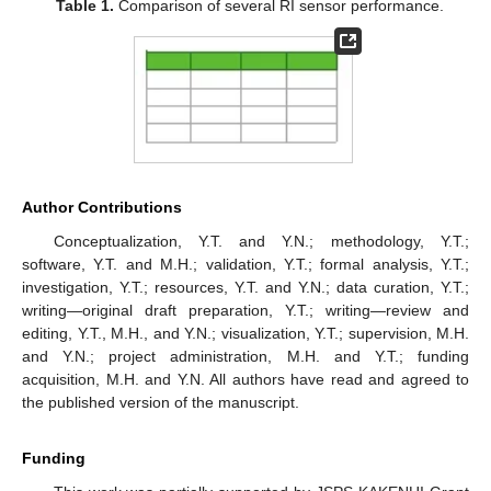
Table 1.
Comparison of several RI sensor performance.
Author Contributions
Conceptualization, Y.T. and Y.N.; methodology, Y.T.;
software, Y.T. and M.H.; validation, Y.T.; formal analysis, Y.T.;
investigation, Y.T.; resources, Y.T. and Y.N.; data curation, Y.T.;
writing—original draft preparation, Y.T.; writing—review and
editing, Y.T., M.H., and Y.N.; visualization, Y.T.; supervision, M.H.
and Y.N.; project administration, M.H. and Y.T.; funding
acquisition, M.H. and Y.N. All authors have read and agreed to
the published version of the manuscript.
Funding