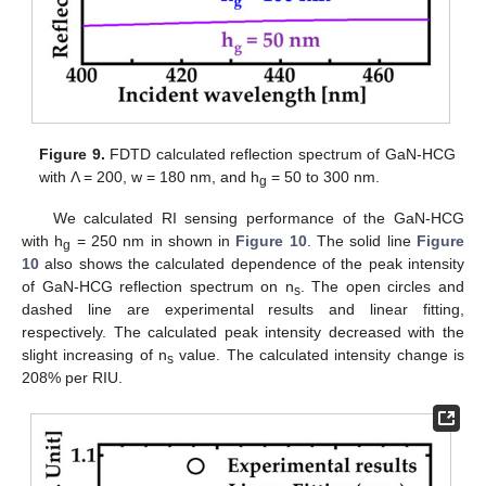
Figure 9.
FDTD calculated reflection spectrum of GaN-HCG
with Λ = 200, w = 180 nm, and h
= 50 to 300 nm.
g
We calculated RI sensing performance of the GaN-HCG
with h
= 250 nm in shown in
Figure 10
. The solid line
Figure
g
10
also shows the calculated dependence of the peak intensity
of GaN-HCG reflection spectrum on n
. The open circles and
s
dashed line are experimental results and linear fitting,
respectively. The calculated peak intensity decreased with the
slight increasing of n
value. The calculated intensity change is
s
208% per RIU.