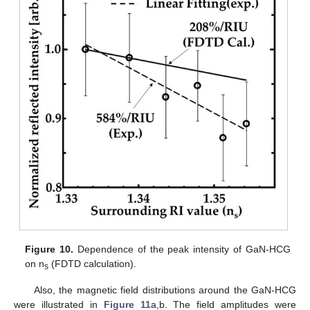
Figure 10.
Dependence of the peak intensity of GaN-HCG
on n
(FDTD calculation).
s
Also, the magnetic field distributions around the GaN-HCG
were illustrated in
Figure 11
a,b. The field amplitudes were