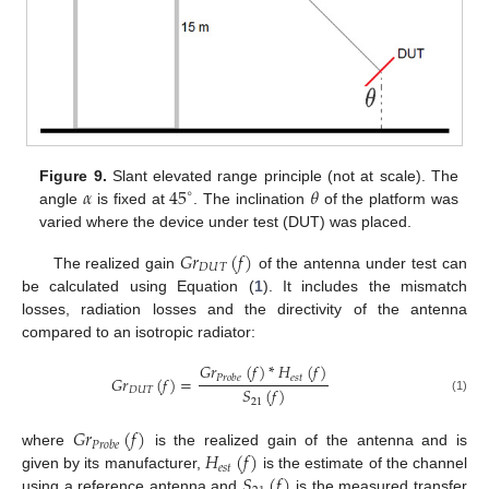
𝛼
45
𝜃
Figure 9.
Slant elevated range principle (not at scale). The
∘
angle
is fixed at
. The inclination
of the platform was
varied where the device under test (DUT) was placed.
𝐺
𝑟
(
𝑓
)
𝐷
𝑈
𝑇
The realized gain
of the antenna under test can
be calculated using Equation (
1
). It includes the mismatch
losses, radiation losses and the directivity of the antenna
compared to an isotropic radiator:
𝐺
𝑟
(
𝑓
)
*
𝐻
(
𝑓
)
𝑒
𝑠
𝑡
𝐺
𝑟
(
𝑓
)
=
𝑃
𝑟
𝑜
𝑏
𝑒
𝑆
(
𝑓
)
𝐷
𝑈
𝑇
(1)
21
𝐺
𝑟
(
𝑓
)
𝑃
𝑟
𝑜
𝑏
𝑒
𝐻
(
𝑓
)
where
is the realized gain of the antenna and is
𝑒
𝑠
𝑡
𝑆
(
𝑓
)
given by its manufacturer,
is the estimate of the channel
using a reference antenna and
is the measured transfer