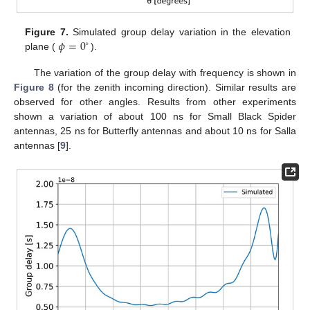
𝜙
=
0
Figure 7.
Simulated group delay variation in the elevation
∘
plane (
).
The variation of the group delay with frequency is shown in
Figure 8
(for the zenith incoming direction). Similar results are
observed for other angles. Results from other experiments
shown a variation of about 100 ns for Small Black Spider
antennas, 25 ns for Butterfly antennas and about 10 ns for Salla
antennas [
9
].