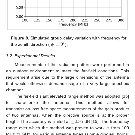
𝜙
=
0
Figure 8.
Simulated group delay variation with frequency for
∘
the zenith direction (
).
3.2. Experimental Results
Measurements of the radiation pattern were performed in
an outdoor environment to meet the far-field conditions. This
requirement arise due to the large dimensions of the antenna
that would otherwise demand usage of a very large anechoic
chamber.
The far-field slant elevated range method was adopted [
15
]
to characterize the antenna. This method allows for
transmission-loss free-space measurements of the gain product
±
0.35
of two antennas, when the directive source is at the proper
height. The accuracy is limited at
dB [
15
]. The frequency
range over which the method was proven to work is from 100
MHz to GHz, for various antenna types (simple dipoles, horns,