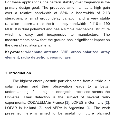
For these applications, the pattern stability over frequency is the
primary design goal. The proposed antenna has a high gain
over a relative bandwidth of 88%, a beamwidth of 2.13
steradians, a small group delay variation and a very stable
radiation pattern across the frequency bandwidth of 110 to 190
MHz. It is dual polarized and has a simple mechanical structure
which is easy and inexpensive to manufacture. The
measurements show that the ground has insignificant impact on
the overall radiation pattern.
Keywords:
wideband antenna
;
VHF
;
cross polarized
;
array
element
;
radio detection
;
cosmic rays
1. Introduction
The highest energy cosmic particles come from outside our
solar system and their observation leads to a better
understanding of the highest energetic processes across the
Universe. Their detection is the subject of several radio
experiments: CODALEMA in France [
1
], LOPES in Germany [
2
],
LOFAR in Holland [
3
] and AERA in Argentina [
4
]. The work
presented here is aimed to be useful for future planned