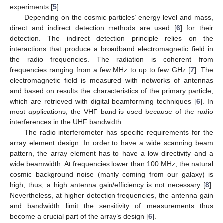
experiments [
5
].
Depending on the cosmic particles’ energy level and mass,
direct and indirect detection methods are used [
6
] for their
detection. The indirect detection principle relies on the
interactions that produce a broadband electromagnetic field in
the radio frequencies. The radiation is coherent from
frequencies ranging from a few MHz to up to few GHz [
7
]. The
electromagnetic field is measured with networks of antennas
and based on results the characteristics of the primary particle,
which are retrieved with digital beamforming techniques [
6
]. In
most applications, the VHF band is used because of the radio
interferences in the UHF bandwidth.
The radio interferometer has specific requirements for the
array element design. In order to have a wide scanning beam
pattern, the array element has to have a low directivity and a
wide beamwidth. At frequencies lower than 100 MHz, the natural
cosmic background noise (manly coming from our galaxy) is
high, thus, a high antenna gain/efficiency is not necessary [
8
].
Nevertheless, at higher detection frequencies, the antenna gain
and bandwidth limit the sensitivity of measurements thus
become a crucial part of the array’s design [
6
].