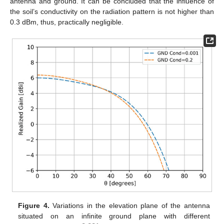
antenna and ground. It can be concluded that the influence of
the soil’s conductivity on the radiation pattern is not higher than
0.3 dBm, thus, practically negligible.
Figure 4.
Variations in the elevation plane of the antenna
situated on an infinite ground plane with different