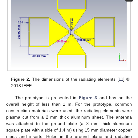
Figure 2.
The dimensions of the radiating elements [
11
] ©
2018 IEEE.
The prototype is presented in
Figure 3
and has an the
overall height of less than 1 m. For the prototype, common
construction materials were used: the radiating elements were
plasma cut from a 2 mm thick aluminum sheet. The antenna
was attached to the ground plate (a 3 mm thick aluminum
square plate with a side of 1.4 m) using 15 mm diameter copper
pipes and inserts. Holes in the ground plane and radiating