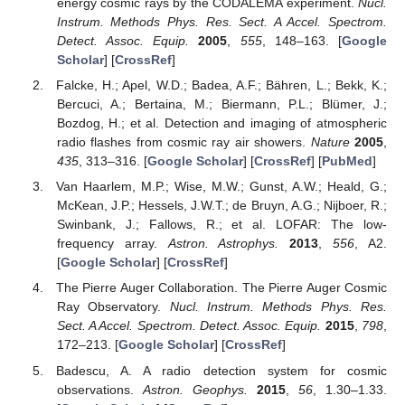
energy cosmic rays by the CODALEMA experiment.
Nucl.
Instrum. Methods Phys. Res. Sect. A Accel. Spectrom.
Detect. Assoc. Equip.
2005
,
555
, 148–163. [
Google
Scholar
] [
CrossRef
]
Falcke, H.; Apel, W.D.; Badea, A.F.; Bähren, L.; Bekk, K.;
Bercuci, A.; Bertaina, M.; Biermann, P.L.; Blümer, J.;
Bozdog, H.; et al. Detection and imaging of atmospheric
radio flashes from cosmic ray air showers.
Nature
2005
,
435
, 313–316. [
Google Scholar
] [
CrossRef
] [
PubMed
]
Van Haarlem, M.P.; Wise, M.W.; Gunst, A.W.; Heald, G.;
McKean, J.P.; Hessels, J.W.T.; de Bruyn, A.G.; Nijboer, R.;
Swinbank, J.; Fallows, R.; et al. LOFAR: The low-
frequency array.
Astron. Astrophys.
2013
,
556
, A2.
[
Google Scholar
] [
CrossRef
]
The Pierre Auger Collaboration. The Pierre Auger Cosmic
Ray Observatory.
Nucl. Instrum. Methods Phys. Res.
Sect. A Accel. Spectrom. Detect. Assoc. Equip.
2015
,
798
,
172–213. [
Google Scholar
] [
CrossRef
]
Badescu, A. A radio detection system for cosmic
observations.
Astron. Geophys.
2015
,
56
, 1.30–1.33.