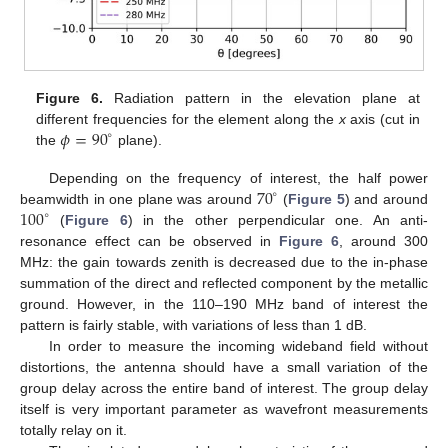
Figure 6.
Radiation pattern in the elevation plane at
𝜙
=
90
different frequencies for the element along the
x
axis (cut in
∘
the
plane).
70
Depending on the frequency of interest, the half power
∘
100
beamwidth in one plane was around
(
Figure 5
) and around
∘
(
Figure 6
) in the other perpendicular one. An anti-
resonance effect can be observed in
Figure 6
, around 300
MHz: the gain towards zenith is decreased due to the in-phase
summation of the direct and reflected component by the metallic
ground. However, in the 110–190 MHz band of interest the
pattern is fairly stable, with variations of less than 1 dB.
In order to measure the incoming wideband field without
distortions, the antenna should have a small variation of the
group delay across the entire band of interest. The group delay
itself is very important parameter as wavefront measurements
totally relay on it.