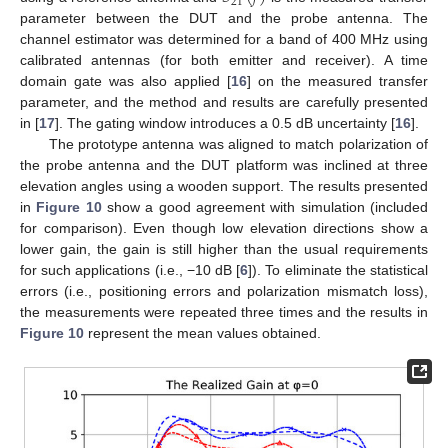
21
parameter between the DUT and the probe antenna. The
channel estimator was determined for a band of 400 MHz using
calibrated antennas (for both emitter and receiver). A time
domain gate was also applied [
16
] on the measured transfer
parameter, and the method and results are carefully presented
in [
17
]. The gating window introduces a 0.5 dB uncertainty [
16
].
The prototype antenna was aligned to match polarization of
the probe antenna and the DUT platform was inclined at three
elevation angles using a wooden support. The results presented
in
Figure 10
show a good agreement with simulation (included
for comparison). Even though low elevation directions show a
lower gain, the gain is still higher than the usual requirements
for such applications (i.e., −10 dB [
6
]). To eliminate the statistical
errors (i.e., positioning errors and polarization mismatch loss),
the measurements were repeated three times and the results in
Figure 10
represent the mean values obtained.