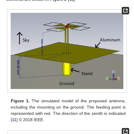
Figure 1.
The simulated model of the proposed antenna,
including the mounting on the ground. The feeding point is
represented with red. The direction of the zenith is indicated
[
11
] © 2018 IEEE.