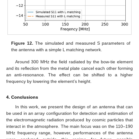
Figure 12.
The simulated and measured S parameters of
the antenna with a simple L matching network.
Around 300 MHz the field radiated by the bow-tie element
and its reflection from the metal plate cancel each other forming
an anti-resonance. The effect can be shifted to a higher
frequency by lowering the element’s height.
4. Conclusions
In this work, we present the design of an antenna that can
be used in an array configuration for detection and estimation of
the electromagnetic radiation produced by cosmic particles that
interact in the atmosphere. The main focus was on the 110–190
MHz frequency range, however, performances of the antenna