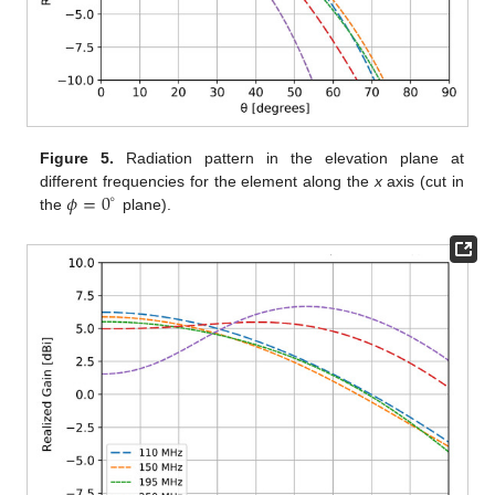
Figure 5.
Radiation pattern in the elevation plane at
𝜙
=
0
different frequencies for the element along the
x
axis (cut in
∘
the
plane).