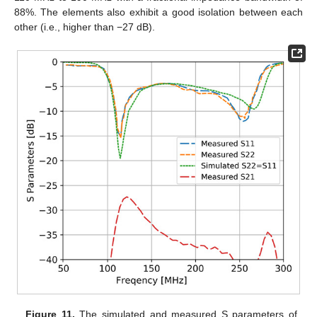
88%. The elements also exhibit a good isolation between each
other (i.e., higher than −27 dB).
Figure 11.
The simulated and measured S parameters of