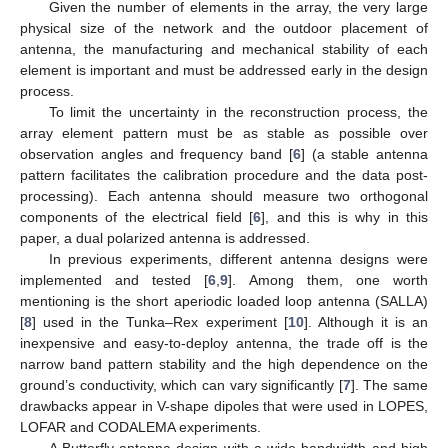
Given the number of elements in the array, the very large
physical size of the network and the outdoor placement of
antenna, the manufacturing and mechanical stability of each
element is important and must be addressed early in the design
process.
To limit the uncertainty in the reconstruction process, the
array element pattern must be as stable as possible over
observation angles and frequency band [
6
] (a stable antenna
pattern facilitates the calibration procedure and the data post-
processing). Each antenna should measure two orthogonal
components of the electrical field [
6
], and this is why in this
paper, a dual polarized antenna is addressed.
In previous experiments, different antenna designs were
implemented and tested [
6
,
9
]. Among them, one worth
mentioning is the short aperiodic loaded loop antenna (SALLA)
[
8
] used in the Tunka–Rex experiment [
10
]. Although it is an
inexpensive and easy-to-deploy antenna, the trade off is the
narrow band pattern stability and the high dependence on the
ground’s conductivity, which can vary significantly [
7
]. The same
drawbacks appear in V-shape dipoles that were used in LOPES,
LOFAR and CODALEMA experiments.
A Butterfly antenna design with a wide bandwidth and high