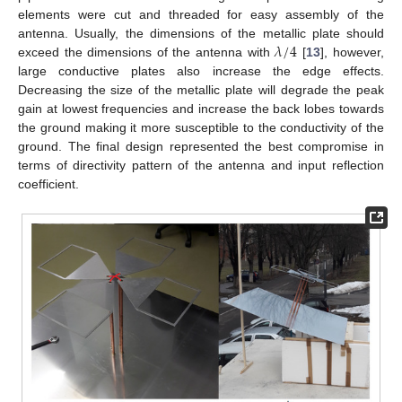
elements were cut and threaded for easy assembly of the
𝜆
/
4
antenna. Usually, the dimensions of the metallic plate should
exceed the dimensions of the antenna with
[
13
], however,
large conductive plates also increase the edge effects.
Decreasing the size of the metallic plate will degrade the peak
gain at lowest frequencies and increase the back lobes towards
the ground making it more susceptible to the conductivity of the
ground. The final design represented the best compromise in
terms of directivity pattern of the antenna and input reflection
coefficient.