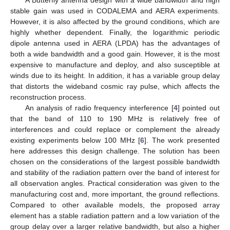
stable gain was used in CODALEMA and AERA experiments.
However, it is also affected by the ground conditions, which are
highly whether dependent. Finally, the logarithmic periodic
dipole antenna used in AERA (LPDA) has the advantages of
both a wide bandwidth and a good gain. However, it is the most
expensive to manufacture and deploy, and also susceptible at
winds due to its height. In addition, it has a variable group delay
that distorts the wideband cosmic ray pulse, which affects the
reconstruction process.
An analysis of radio frequency interference [
4
] pointed out
that the band of 110 to 190 MHz is relatively free of
interferences and could replace or complement the already
existing experiments below 100 MHz [
6
]. The work presented
here addresses this design challenge. The solution has been
chosen on the considerations of the largest possible bandwidth
and stability of the radiation pattern over the band of interest for
all observation angles. Practical consideration was given to the
manufacturing cost and, more important, the ground reflections.
Compared to other available models, the proposed array
element has a stable radiation pattern and a low variation of the
group delay over a larger relative bandwidth, but also a higher