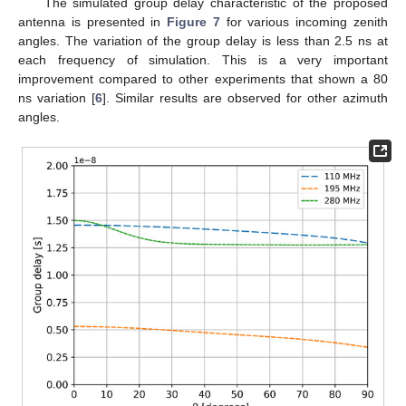
The simulated group delay characteristic of the proposed
antenna is presented in
Figure 7
for various incoming zenith
angles. The variation of the group delay is less than 2.5 ns at
each frequency of simulation. This is a very important
improvement compared to other experiments that shown a 80
ns variation [
6
]. Similar results are observed for other azimuth
angles.