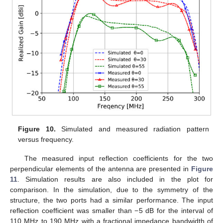
Figure 10.
Simulated and measured radiation pattern
versus frequency.
The measured input reflection coefficients for the two
perpendicular elements of the antenna are presented in
Figure
11
. Simulation results are also included in the plot for
comparison. In the simulation, due to the symmetry of the
structure, the two ports had a similar performance. The input
reflection coefficient was smaller than −5 dB for the interval of
110 MHz to 190 MHz with a fractional impedance bandwidth of