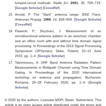
lumped-circuit methods.
Radio Sci.
2001
,
36
, 709–719.
[
Google Scholar
] [
CrossRef
]
Arnold, P. The “Slant” antenna range.
IEEE Trans.
Antennas Propag.
1966
,
14
, 658–659. [
Google Scholar
]
[
CrossRef
]
Piasecki, P.; Strycharz, J. Measurement of an
omnidirectional antenna pattern in an anechoic chamber
and an office room with and without time domain signal
processing. In Proceedings of the 2015 Signal Processing
Symposium (SPSympo), Debe, Poland, 10–12 June
2015; pp. 1–4. [
Google Scholar
]
Tatomirescu, A. UHF Band Antenna Radiation Pattern
Measurements in Multipath Channel using Time Domain
Gating. In Proceedings of the 2020 International
workshop on antenna and propagation, Bucharest,
Romania, 25–28 February 2020; pp. 1–4. [
Google
Scholar
]
© 2020 by the authors. Licensee MDPI, Basel, Switzerland. This
article is an open access article distributed under the terms and