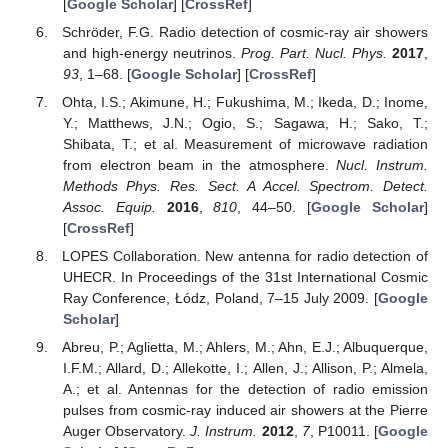
[
Google Scholar
] [
CrossRef
]
Schröder, F.G. Radio detection of cosmic-ray air showers
and high-energy neutrinos.
Prog. Part. Nucl. Phys.
2017
,
93
, 1–68. [
Google Scholar
] [
CrossRef
]
Ohta, I.S.; Akimune, H.; Fukushima, M.; Ikeda, D.; Inome,
Y.; Matthews, J.N.; Ogio, S.; Sagawa, H.; Sako, T.;
Shibata, T.; et al. Measurement of microwave radiation
from electron beam in the atmosphere.
Nucl. Instrum.
Methods Phys. Res. Sect. A Accel. Spectrom. Detect.
Assoc. Equip.
2016
,
810
, 44–50. [
Google Scholar
]
[
CrossRef
]
LOPES Collaboration. New antenna for radio detection of
UHECR. In Proceedings of the 31st International Cosmic
Ray Conference, Łódz, Poland, 7–15 July 2009. [
Google
Scholar
]
Abreu, P.; Aglietta, M.; Ahlers, M.; Ahn, E.J.; Albuquerque,
I.F.M.; Allard, D.; Allekotte, I.; Allen, J.; Allison, P.; Almela,
A.; et al. Antennas for the detection of radio emission
pulses from cosmic-ray induced air showers at the Pierre
Auger Observatory.
J. Instrum.
2012
,
7
, P10011. [
Google