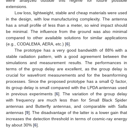
were analyzed outside this regime for future possible
extensions.
Low loss, lightweight, stable and cheap materials were used
in the design, with low manufacturing complexity. The antenna
has a small profile of less than a meter, so wind impact should
be minimal. The influence from the ground was also minimal
compared to other available solutions for similar applications
(e.g., CODALEMA, AERA, etc.) [
6
].
The prototype has a very good bandwidth of 88% with a
stable radiation pattern, with a good agreement between the
simulations and measurement results. The performances in
terms of the group delay are excellent, as the group delay is
crucial for wavefront measurements and for the beamforming
processes. Since the proposed prototype has a small Q factor,
its group delay is small compared with the LPDA antennas used
in previous experiments [
6
]. The variation of the group delay
with frequency are much less than for Small Black Spider
antennas and Butterfly antennas, and comparable with Salla
antennas [
9
]. The disadvantage of the latter is a lower gain that
increases the detection threshold in terms of cosmic-ray energy
by about 30% [
6
].