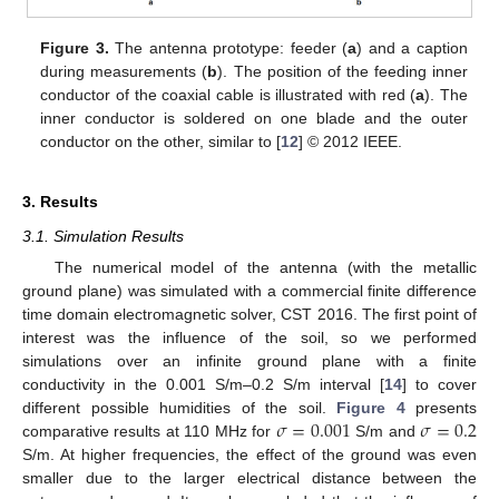
Figure 3.
The antenna prototype: feeder (
a
) and a caption
during measurements (
b
). The position of the feeding inner
conductor of the coaxial cable is illustrated with red (
a
). The
inner conductor is soldered on one blade and the outer
conductor on the other, similar to [
12
] © 2012 IEEE.
3. Results
10. May
11. May
12. May
13. May
14. May
15. May
16. May
17. May
18. May
20. May
21. May
22. May
23. May
24. May
25. May
26. May
27. May
28. May
30. May
31. May
1. Jun
2. Jun
3. Jun
4. Jun
5. Jun
6. Jun
7. Jun
9. Jun
10. Jun
11. Jun
12. Jun
13. Jun
14. Jun
15. Jun
16. Jun
17. Jun
19. Jun
20. Jun
21. Jun
22. Jun
23. Jun
24. Jun
25. Jun
26. Jun
27. Jun
29. Jun
30. Jun
1. Jul
2. Jul
3. Jul
4. Jul
5. Jul
6. Jul
7. Jul
9. Jul
10. Jul
11. Jul
12. Jul
13. Jul
14. Jul
15. Jul
16. Jul
17. Jul
19. Jul
20. Jul
21. Jul
22. Jul
23. Jul
24. Jul
25. Jul
26. Jul
27. Jul
29. Jul
30. Jul
31. Jul
1. Aug
2. Aug
3. Aug
4. Aug
5. Aug
6. Aug
3.1. Simulation Results
The numerical model of the antenna (with the metallic
ground plane) was simulated with a commercial finite difference
time domain electromagnetic solver, CST 2016. The first point of
interest was the influence of the soil, so we performed
simulations over an infinite ground plane with a finite
conductivity in the 0.001 S/m–0.2 S/m interval [
14
] to cover
𝜎
=
0.001
𝜎
=
0.2
different possible humidities of the soil.
Figure 4
presents
comparative results at 110 MHz for
S/m and
S/m. At higher frequencies, the effect of the ground was even
smaller due to the larger electrical distance between the