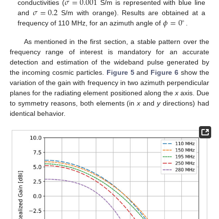
𝜎
=
0.001
𝜎
=
0.2
conductivities (
S/m is represented with blue line
𝜙
=
0
and
S/m with orange). Results are obtained at a
∘
frequency of 110 MHz, for an azimuth angle of
.
As mentioned in the first section, a stable pattern over the
frequency range of interest is mandatory for an accurate
detection and estimation of the wideband pulse generated by
the incoming cosmic particles.
Figure 5
and
Figure 6
show the
variation of the gain with frequency in two azimuth perpendicular
planes for the radiating element positioned along the
x
axis. Due
to symmetry reasons, both elements (in
x
and
y
directions) had
identical behavior.