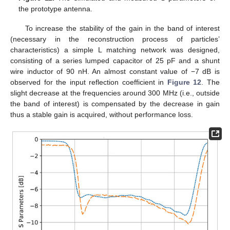
the prototype antenna.
To increase the stability of the gain in the band of interest
(necessary in the reconstruction process of particles’
characteristics) a simple L matching network was designed,
consisting of a series lumped capacitor of 25 pF and a shunt
wire inductor of 90 nH. An almost constant value of −7 dB is
observed for the input reflection coefficient in
Figure 12
. The
slight decrease at the frequencies around 300 MHz (i.e., outside
the band of interest) is compensated by the decrease in gain
thus a stable gain is acquired, without performance loss.