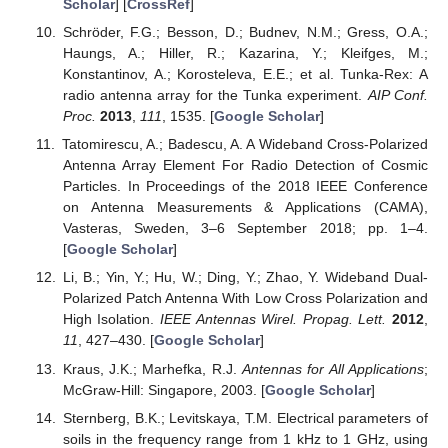
Scholar
] [
CrossRef
]
Schröder, F.G.; Besson, D.; Budnev, N.M.; Gress, O.A.;
Haungs, A.; Hiller, R.; Kazarina, Y.; Kleifges, M.;
Konstantinov, A.; Korosteleva, E.E.; et al. Tunka-Rex: A
radio antenna array for the Tunka experiment.
AIP Conf.
Proc.
2013
,
111
, 1535. [
Google Scholar
]
Tatomirescu, A.; Badescu, A. A Wideband Cross-Polarized
Antenna Array Element For Radio Detection of Cosmic
Particles. In Proceedings of the 2018 IEEE Conference
on Antenna Measurements & Applications (CAMA),
Vasteras, Sweden, 3–6 September 2018; pp. 1–4.
[
Google Scholar
]
Li, B.; Yin, Y.; Hu, W.; Ding, Y.; Zhao, Y. Wideband Dual-
Polarized Patch Antenna With Low Cross Polarization and
High Isolation.
IEEE Antennas Wirel. Propag. Lett.
2012
,
11
, 427–430. [
Google Scholar
]
Kraus, J.K.; Marhefka, R.J.
Antennas for All Applications
;
McGraw-Hill: Singapore, 2003. [
Google Scholar
]
Sternberg, B.K.; Levitskaya, T.M. Electrical parameters of
soils in the frequency range from 1 kHz to 1 GHz, using