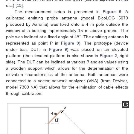
etc.) [
15
].
The measurement setup is presented in
Figure 9
. A
calibrated emitting probe antenna (model BicoLOG 5070
produced by Aaronia) was fixed onto a 4 m pole outside the
45
window of a building, approximately 15 m above ground. The
∘
pole was inclined at a fixed angle of
. The emitting antenna is
represented as point P in
Figure 9
). The prototype (device
under test, DUT, in
Figure 9
) was placed on an elevated
𝜃
platform (the elevated platform is also shown in
Figure 2
, right
side). The DUT can be inclined at various
angles values using
a wooden support which allows for the determination of the
elevation characteristics of the antenna. Both antennas were
connected to a vector network analyzer (VNA) (from Deviser,
model 7300 NA) that allows for the elimination of cable effects
through calibration.