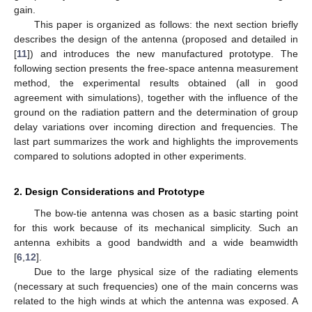
gain.
This paper is organized as follows: the next section briefly
describes the design of the antenna (proposed and detailed in
[
11
]) and introduces the new manufactured prototype. The
following section presents the free-space antenna measurement
method, the experimental results obtained (all in good
agreement with simulations), together with the influence of the
ground on the radiation pattern and the determination of group
delay variations over incoming direction and frequencies. The
last part summarizes the work and highlights the improvements
compared to solutions adopted in other experiments.
2. Design Considerations and Prototype
The bow-tie antenna was chosen as a basic starting point
for this work because of its mechanical simplicity. Such an
antenna exhibits a good bandwidth and a wide beamwidth
[
6
,
12
].
Due to the large physical size of the radiating elements
(necessary at such frequencies) one of the main concerns was
related to the high winds at which the antenna was exposed. A