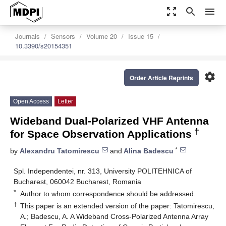
zoom_out_map
search
menu
Journals
Sensors
Volume 20
Issue 15
10.3390/s20154351
settings
Order Article Reprints
Open Access
Letter
Wideband Dual-Polarized VHF Antenna
†
for Space Observation Applications
*
by
Alexandru Tatomirescu
and
Alina Badescu
Spl. Independentei, nr. 313, University POLITEHNICA of
Bucharest, 060042 Bucharest, Romania
*
Author to whom correspondence should be addressed.
†
This paper is an extended version of the paper: Tatomirescu,
A.; Badescu, A. A Wideband Cross-Polarized Antenna Array