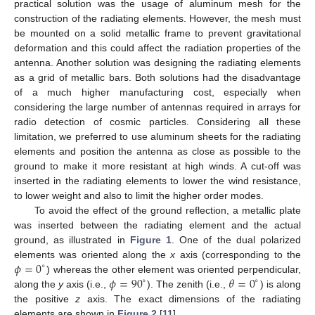
practical solution was the usage of aluminum mesh for the
construction of the radiating elements. However, the mesh must
be mounted on a solid metallic frame to prevent gravitational
deformation and this could affect the radiation properties of the
antenna. Another solution was designing the radiating elements
as a grid of metallic bars. Both solutions had the disadvantage
of a much higher manufacturing cost, especially when
considering the large number of antennas required in arrays for
radio detection of cosmic particles. Considering all these
limitation, we preferred to use aluminum sheets for the radiating
elements and position the antenna as close as possible to the
ground to make it more resistant at high winds. A cut-off was
inserted in the radiating elements to lower the wind resistance,
to lower weight and also to limit the higher order modes.
To avoid the effect of the ground reflection, a metallic plate
was inserted between the radiating element and the actual
ground, as illustrated in
Figure 1
. One of the dual polarized
𝜙
=
0
elements was oriented along the
x
axis (corresponding to the
∘
𝜙
=
90
𝜃
=
0
) whereas the other element was oriented perpendicular,
∘
∘
along the
y
axis (i.e.,
). The zenith (i.e.,
) is along
the positive
z
axis. The exact dimensions of the radiating
elements are shown in
Figure 2
[
11
].