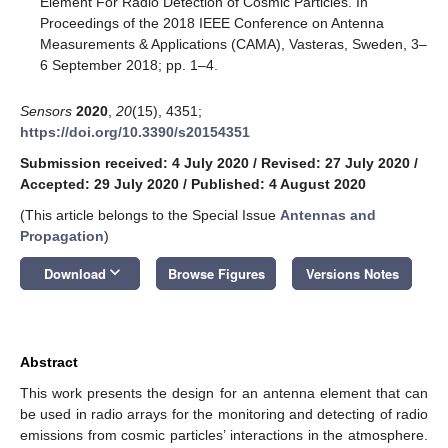
Element For Radio Detection of Cosmic Particles. In
Proceedings of the 2018 IEEE Conference on Antenna
Measurements & Applications (CAMA), Vasteras, Sweden, 3–
6 September 2018; pp. 1–4.
Sensors
2020
,
20
(15), 4351;
https://doi.org/10.3390/s20154351
Submission received: 4 July 2020
/
Revised: 27 July 2020
/
Accepted: 29 July 2020
/
Published: 4 August 2020
(This article belongs to the Special Issue
Antennas and
Propagation
)
keyboard_arrow_down
Download
Browse Figures
Versions Notes
Abstract
This work presents the design for an antenna element that can
be used in radio arrays for the monitoring and detecting of radio
emissions from cosmic particles’ interactions in the atmosphere.