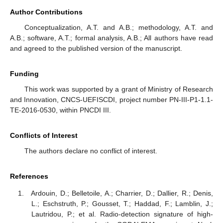
Author Contributions
Conceptualization, A.T. and A.B.; methodology, A.T. and
A.B.; software, A.T.; formal analysis, A.B.; All authors have read
and agreed to the published version of the manuscript.
Funding
This work was supported by a grant of Ministry of Research
and Innovation, CNCS-UEFISCDI, project number PN-III-P1-1.1-
TE-2016-0530, within PNCDI III.
Conflicts of Interest
The authors declare no conflict of interest.
References
Ardouin, D.; Belletoile, A.; Charrier, D.; Dallier, R.; Denis,
L.; Eschstruth, P.; Gousset, T.; Haddad, F.; Lamblin, J.;
Lautridou, P.; et al. Radio-detection signature of high-