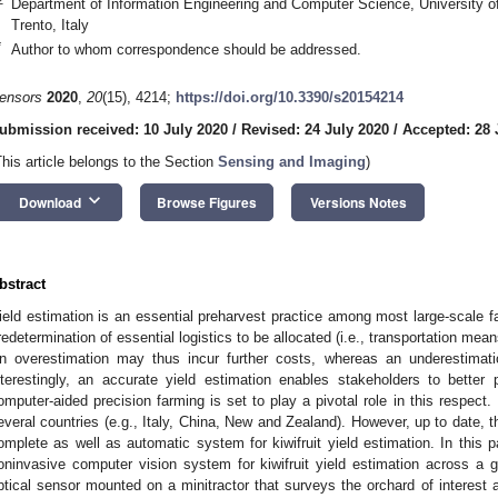
Department of Information Engineering and Computer Science, University o
Trento, Italy
*
Author to whom correspondence should be addressed.
ensors
2020
,
20
(15), 4214;
https://doi.org/10.3390/s20154214
ubmission received: 10 July 2020
/
Revised: 24 July 2020
/
Accepted: 28 
This article belongs to the Section
Sensing and Imaging
)
keyboard_arrow_down
Download
Browse Figures
Versions Notes
bstract
ield estimation is an essential preharvest practice among most large-scale f
redetermination of essential logistics to be allocated (i.e., transportation mea
n overestimation may thus incur further costs, whereas an underestimati
nterestingly, an accurate yield estimation enables stakeholders to better
omputer-aided precision farming is set to play a pivotal role in this respect.
everal countries (e.g., Italy, China, New and Zealand). However, up to date, th
omplete as well as automatic system for kiwifruit yield estimation. In this 
oninvasive computer vision system for kiwifruit yield estimation across a g
ptical sensor mounted on a minitractor that surveys the orchard of interest 