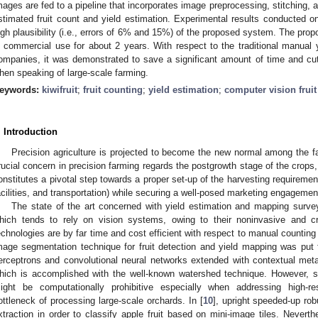
mages are fed to a pipeline that incorporates image preprocessing, stitching, 
stimated fruit count and yield estimation. Experimental results conducted on
igh plausibility (i.e., errors of 6% and 15%) of the proposed system. The prop
n commercial use for about 2 years. With respect to the traditional manual yi
ompanies, it was demonstrated to save a significant amount of time and cut
hen speaking of large-scale farming.
eywords:
kiwifruit
;
fruit counting
;
yield estimation
;
computer vision fruit
. Introduction
Precision agriculture is projected to become the new normal among the fa
rucial concern in precision farming regards the postgrowth stage of the crops,
onstitutes a pivotal step towards a proper set-up of the harvesting requireme
acilities, and transportation) while securing a well-posed marketing engagemen
The state of the art concerned with yield estimation and mapping surve
hich tends to rely on vision systems, owing to their noninvasive and cr
echnologies are by far time and cost efficient with respect to manual counting 
mage segmentation technique for fruit detection and yield mapping was put fo
erceptrons and convolutional neural networks extended with contextual metada
hich is accomplished with the well-known watershed technique. However, 
ight be computationally prohibitive especially when addressing high-re
ottleneck of processing large-scale orchards. In [
10
], upright speeded-up rob
xtraction in order to classify apple fruit based on mini-image tiles. Neverthe