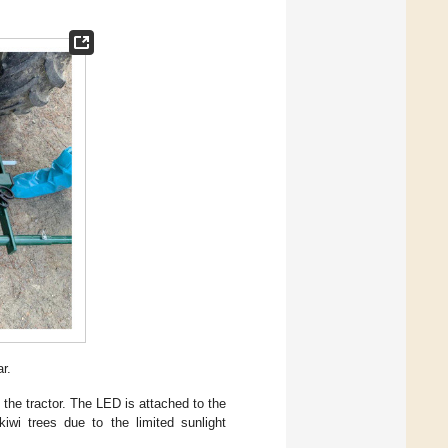
r.
 the tractor. The LED is attached to the
iwi trees due to the limited sunlight