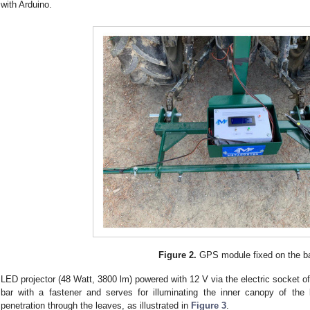
with Arduino.
Figure 2.
GPS module fixed on the ba
LED projector (48 Watt, 3800 lm) powered with 12 V via the electric socket of
bar with a fastener and serves for illuminating the inner canopy of the k
penetration through the leaves, as illustrated in
Figure 3
.