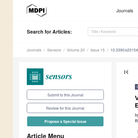
Journals
Search
for Articles
:
Journals
Sensors
Volume 20
Issue 15
10.3390/s2015
first_page
Submit to this Journal
V
Review for this Journal
b
R
Propose a Special Issue
Article Menu