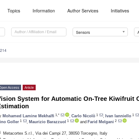
Topics
Information
Author Services
Initiatives
Sensors
4214
Open Access
Article
ision System for Automatic On-Tree Kiwifruit 
Estimation
1,*
1
1
y
Mohamed Lamine Mekhalfi
,
Carlo Nicolò
,
Ivan Ianniello
1
1
2
ino Goller
,
Maurizio Barazzuol
and
Farid Melgani
1
Metacortex S.r.l., Via dei Campi 27, 38050 Torcegno, Italy
2