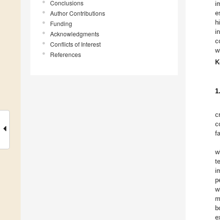
Conclusions
i
Author Contributions
e
h
Funding
i
Acknowledgments
c
Conflicts of Interest
w
References
K
1
c
c
f
w
t
i
p
w
m
b
e