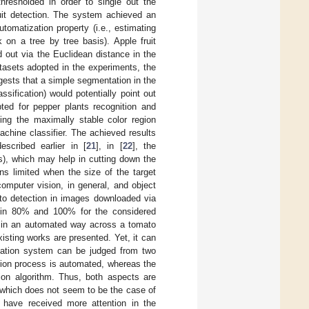
resholded in order to single out the
ruit detection. The system achieved an
utomatization property (i.e., estimating
k on a tree by tree basis). Apple fruit
ed out via the Euclidean distance in the
tasets adopted in the experiments, the
ggests that a simple segmentation in the
ification) would potentially point out
ed for pepper plants recognition and
ing the maximally stable color region
achine classifier. The achieved results
escribed earlier in [
21
], in [
22
], the
ls), which may help in cutting down the
ns limited when the size of the target
computer vision, in general, and object
ato detection in images downloaded via
thin 80% and 100% for the considered
nd in an automated way across a tomato
isting works are presented. Yet, it can
timation system can be judged from two
ition process is automated, whereas the
ion algorithm. Thus, both aspects are
, which does not seem to be the case of
s have received more attention in the