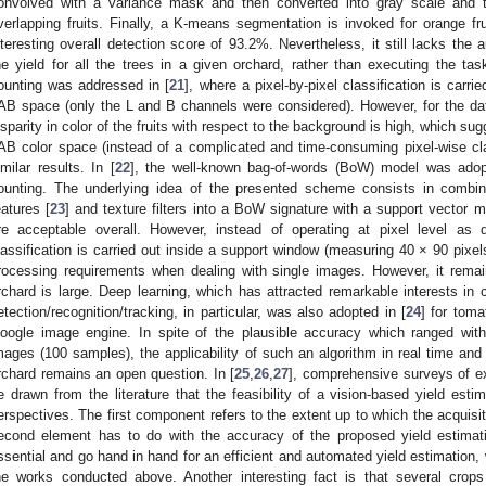
onvolved with a variance mask and then converted into gray scale and th
verlapping fruits. Finally, a K-means segmentation is invoked for orange f
nteresting overall detection score of 93.2%. Nevertheless, it still lacks the a
he yield for all the trees in a given orchard, rather than executing the tas
ounting was addressed in [
21
], where a pixel-by-pixel classification is carri
AB space (only the L and B channels were considered). However, for the da
isparity in color of the fruits with respect to the background is high, which su
AB color space (instead of a complicated and time-consuming pixel-wise class
imilar results. In [
22
], the well-known bag-of-words (BoW) model was adopt
ounting. The underlying idea of the presented scheme consists in combin
eatures [
23
] and texture filters into a BoW signature with a support vector m
re acceptable overall. However, instead of operating at pixel level as d
lassification is carried out inside a support window (measuring 40 × 90 pixe
rocessing requirements when dealing with single images. However, it remai
rchard is large. Deep learning, which has attracted remarkable interests in 
etection/recognition/tracking, in particular, was also adopted in [
24
] for tom
oogle image engine. In spite of the plausible accuracy which ranged wi
mages (100 samples), the applicability of such an algorithm in real time a
rchard remains an open question. In [
25
,
26
,
27
], comprehensive surveys of ex
e drawn from the literature that the feasibility of a vision-based yield es
erspectives. The first component refers to the extent up to which the acquis
econd element has to do with the accuracy of the proposed yield estimat
ssential and go hand in hand for an efficient and automated yield estimation
he works conducted above. Another interesting fact is that several crop