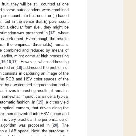
fruit, they will be still counted as one
 and sparse autoencoders were combined
pixel count into fruit count or (ii) based
mited in the sense that (i) pixel count
bit a circular form (i.e., they might be
estimation was presented in [
12
], where
as performed. Even though the results
e., the empirical thresholds) remains
 are combined and reduced by means of
 earlier, might come at high processing
4
,
15
,
16
,
17
]. However, when addressing
ented in [
18
] addressed the problem of
n consists in capturing an image of the
, the RGB and HSV color spaces of the
lowed by a watershed segmentation and a
 achieves interesting results, it remains
is somewhat impractical since a typical
tomatic fashion. In [
19
], a citrus yield
 optical camera, that drives along the
 are then converted into HSV space and
m is very practical, the performance of
g algorithm was proposed in [
20
]. The
nto a LAB space. Next, the outcome is