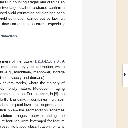
and fruit counting stages and outputs an
 two large kiwifruit orchards confirm a
osed yield estimation solution has been
eld estimation carried out by kiwifruit
 down on estimation errors, especially
 detection
rmers of the future [
1
,
2
,
3
,
4
,
5
,
6
,
7
,
8
]. A
 more precisely yield estimation, which
nts (e.g., machinery, manpower, storage
t (i.e., supply and demand).
y several works, where the majority of
op-friendly nature. Moreover, imaging
and estimation. For instance, in [
9
], an
rth. Basically, it combines multilayer
ta for pixel-level fruit segmentation,
such pixel-wise segmentation schemes
solution images, notwithstanding the
ust features were leveraged for feature
less, tile-based classification remains