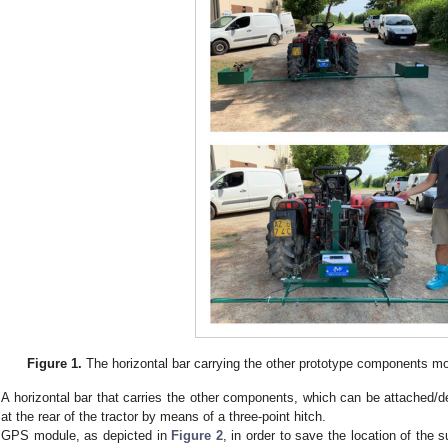
Figure 1.
The horizontal bar carrying the other prototype components moun
A horizontal bar that carries the other components, which can be attached/det
at the rear of the tractor by means of a three-point hitch.
GPS module, as depicted in
Figure 2
, in order to save the location of the