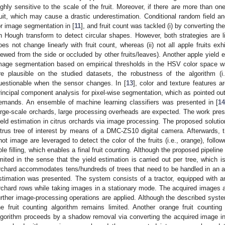
ighly sensitive to the scale of the fruit. Moreover, if there are more than one 
ruit, which may cause a drastic underestimation. Conditional random field
or image segmentation in [
11
], and fruit count was tackled (i) by converting the 
n Hough transform to detect circular shapes. However, both strategies are li
oes not change linearly with fruit count, whereas (ii) not all apple fruits exhi
iewed from the side or occluded by other fruits/leaves). Another apple yield 
mage segmentation based on empirical thresholds in the HSV color space w
re plausible on the studied datasets, the robustness of the algorithm (i.
uestionable when the sensor changes. In [
13
], color and texture features
rincipal component analysis for pixel-wise segmentation, which as pointed out
emands. An ensemble of machine learning classifiers was presented in [
1
arge-scale orchards, large processing overheads are expected. The work pres
ield estimation in citrus orchards via image processing. The proposed solutio
itrus tree of interest by means of a DMC-ZS10 digital camera. Afterwards
hot image are leveraged to detect the color of the fruits (i.e., orange), fol
ole filling, which enables a final fruit counting. Although the proposed pipeline
imited in the sense that the yield estimation is carried out per tree, which 
rchard accommodates tens/hundreds of trees that need to be handled in an au
stimation was presented. The system consists of a tractor, equipped with an
rchard rows while taking images in a stationary mode. The acquired images
urther image-processing operations are applied. Although the described syste
he fruit counting algorithm remains limited. Another orange fruit countin
lgorithm proceeds by a shadow removal via converting the acquired image i