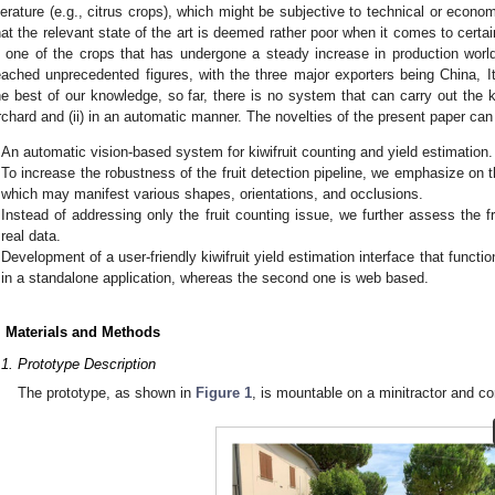
iterature (e.g., citrus crops), which might be subjective to technical or economi
hat the relevant state of the art is deemed rather poor when it comes to certain
s one of the crops that has undergone a steady increase in production wor
eached unprecedented figures, with the three major exporters being China, It
he best of our knowledge, so far, there is no system that can carry out the kiwi
rchard and (ii) in an automatic manner. The novelties of the present paper can 
An automatic vision-based system for kiwifruit counting and yield estimation.
To increase the robustness of the fruit detection pipeline, we emphasize on the
which may manifest various shapes, orientations, and occlusions.
Instead of addressing only the fruit counting issue, we further assess the fr
real data.
Development of a user-friendly kiwifruit yield estimation interface that functi
in a standalone application, whereas the second one is web based.
. Materials and Methods
.1. Prototype Description
The prototype, as shown in
Figure 1
, is mountable on a minitractor and c