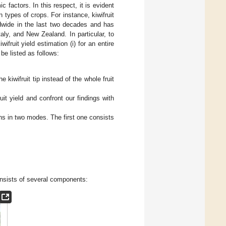
c factors. In this respect, it is evident
 types of crops. For instance, kiwifruit
ldwide in the last two decades and has
aly, and New Zealand. In particular, to
fruit yield estimation (i) for an entire
be listed as follows:
 kiwifruit tip instead of the whole fruit
uit yield and confront our findings with
ons in two modes. The first one consists
onsists of several components: