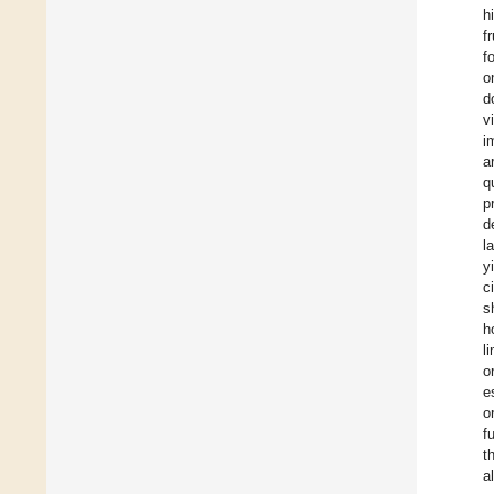
h
f
f
o
d
v
i
a
q
p
d
l
y
c
s
h
l
o
e
o
f
t
a