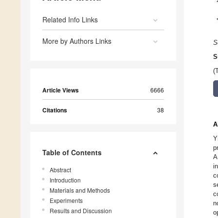
Related Info Links
More by Authors Links
S
S
(
Article Views
6666
Citations
38
A
Y
p
Table of Contents
A
i
Abstract
c
Introduction
s
Materials and Methods
c
Experiments
n
Results and Discussion
o