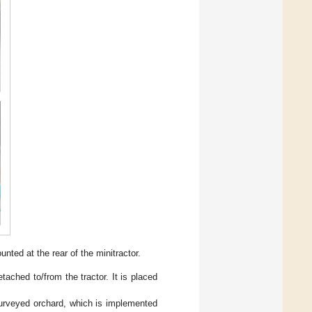
ted at the rear of the minitractor.
ached to/from the tractor. It is placed
 surveyed orchard, which is implemented