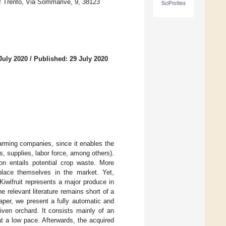
f Trento, Via Sommarive, 9, 38123
SciProfiles
July 2020
/
Published: 29 July 2020
arming companies, since it enables the
ns, supplies, labor force, among others).
on entails potential crop waste. More
 place themselves in the market. Yet,
 Kiwifruit represents a major produce in
e relevant literature remains short of a
paper, we present a fully automatic and
iven orchard. It consists mainly of an
at a low pace. Afterwards, the acquired