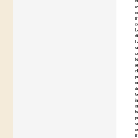
c
o
i
t
c
L
d
L
s
c
f
a
c
p
o
d
G
i
o
b
p
s
e
t