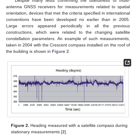
Despite many tests confirming the usefulness of multi-
antenna GNSS receivers for measurements related to spatial
orientation, devices that met the criteria specified in international
conventions have been developed no earlier than in 2005.
Large errors appeared periodically in all the previous
constructions, which were related to the changing satellite
constellation parameters. An example of such measurements,
taken in 2004 with the Crescent compass installed on the roof of
the building is shown in
Figure 2
.
Figure 2.
Heading measured with a satellite compass during
stationary measurements [
2
].