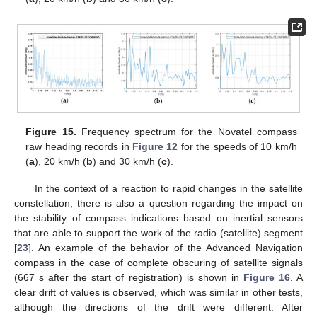
Figure 15.
Frequency spectrum for the Novatel compass
raw heading records in
Figure 12
for the speeds of 10 km/h
(
a
), 20 km/h (
b
) and 30 km/h (
c
).
In the context of a reaction to rapid changes in the satellite
constellation, there is also a question regarding the impact on
the stability of compass indications based on inertial sensors
that are able to support the work of the radio (satellite) segment
[
23
]. An example of the behavior of the Advanced Navigation
compass in the case of complete obscuring of satellite signals
(667 s after the start of registration) is shown in
Figure 16
. A
clear drift of values is observed, which was similar in other tests,
although the directions of the drift were different. After