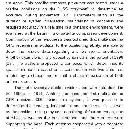
cm apart. This satellite compass precursor was tested under a
marine conditions on the “USS Yorktown” to determine an
accuracy during movement [
12
]. Parameters such as the
duration of system initialization, maintaining its continuity and
required accuracy in a real time in a dynamic environment, were
examined at the beginning of satellite compasses development.
Confirmation of the hypothesis was obtained that multi-antenna
GPS receivers, in addition to the positioning ability, are able to
determine reliable data regarding a ship’s spatial orientation.
Another example is the proposal contained in the patent of 1998
[
13
]. The authors proposed a compass, which determines its
spatial orientation based on a construction with two antennas
rotated by a stepper motor until a phase equalization of both
antennas occurs.
The first devices available to wider users were introduced in
the 1990s. In 1991, Ashtech launched the first multi-antenna
GPS receiver: 3DF. Using this system, it was possible to
determine the heading, longitudinal and transverse tilt, as well
as the position, using a system consisting of four antennas, one
of which served as the base antenna, and three others were
supporting the base. Each antenna cooperated with a separate