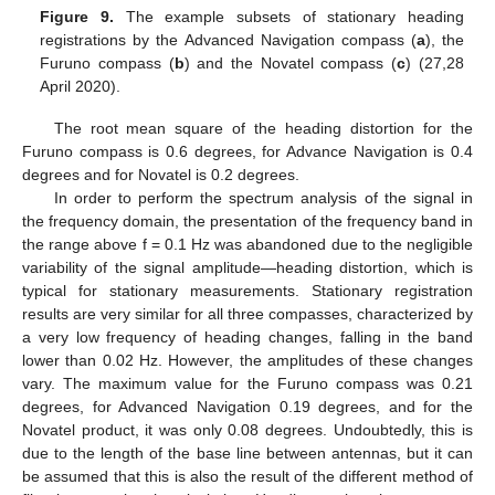
Figure 9.
The example subsets of stationary heading
registrations by the Advanced Navigation compass (
a
), the
Furuno compass (
b
) and the Novatel compass (
c
) (27,28
April 2020).
The root mean square of the heading distortion for the
Furuno compass is 0.6 degrees, for Advance Navigation is 0.4
degrees and for Novatel is 0.2 degrees.
In order to perform the spectrum analysis of the signal in
the frequency domain, the presentation of the frequency band in
the range above f = 0.1 Hz was abandoned due to the negligible
variability of the signal amplitude—heading distortion, which is
typical for stationary measurements. Stationary registration
results are very similar for all three compasses, characterized by
a very low frequency of heading changes, falling in the band
lower than 0.02 Hz. However, the amplitudes of these changes
vary. The maximum value for the Furuno compass was 0.21
degrees, for Advanced Navigation 0.19 degrees, and for the
Novatel product, it was only 0.08 degrees. Undoubtedly, this is
due to the length of the base line between antennas, but it can
be assumed that this is also the result of the different method of