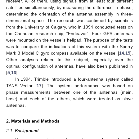
receiver. All of them, using signals from at least four different
satellites simultaneously, by measuring the difference in phase,
determined the orientation of the antenna assembly in three-
dimensional space. The research was continued by scientists
from the University of Calgary, who in 1994 conducted tests on
the Canadian research ship, “Endeavor”. Four GPS antennas
were mounted on the vessel’s helipad. The purpose of the tests
was to compare the indications of this system with the Sperry
Mark 3 Model C gyro compass available on the vessel [
14
,
15
].
Other analyses related to this subject, especially over the
optimal configuration of antennas, have also been published in
[
5
,
16
].
In 1994, Trimble introduced a four-antenna system called
TANS Vector [
17
]. The system performance was based on
phase measurements between one of the antennas (main,
base) and each of the others, which were treated as slave
antennas.
2. Materials and Methods
2.1. Background