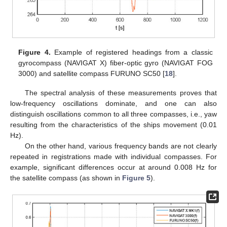
Figure 4.
Example of registered headings from a classic
gyrocompass (NAVIGAT X) fiber-optic gyro (NAVIGAT FOG
3000) and satellite compass FURUNO SC50 [
18
].
The spectral analysis of these measurements proves that
low-frequency oscillations dominate, and one can also
distinguish oscillations common to all three compasses, i.e., yaw
resulting from the characteristics of the ships movement (0.01
Hz).
On the other hand, various frequency bands are not clearly
repeated in registrations made with individual compasses. For
example, significant differences occur at around 0.008 Hz for
the satellite compass (as shown in
Figure 5
).