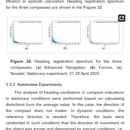
filtration or azimuth calculation. Heading registration spectrum
for the three compasses are shown in the
Figure 10
.
Figure 10.
Heading registration spectrum for the three
compasses: (
a
) Advanced Navigation, (
b
) Furuno, (
c
)
Novatel. Stationary experiment, 27,28 April 2020.
2.3.2. Automotive Experiments
The analysis of heading oscillations in compass indications
in stationary conditions were performed based on calculating
distortions from the average value. In this case, the direction of
the compass does not matter. In dynamic conditions, the
reference direction is needed. Therefore, the tests were
conducted in such conditions that the direction of movement of
the object was known and determined by natural conditions, i.e.,