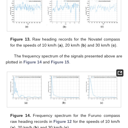
Figure 13.
Raw heading records for the Novatel compass
for the speeds of 10 km/h (
a
), 20 km/h (
b
) and 30 km/h (
c
).
The frequency spectrum of the signals presented above are
plotted in
Figure 14
and
Figure 15
.
Figure 14.
Frequency spectrum for the Furuno compass
raw heading records in
Figure 12
for the speeds of 10 km/h
(
a
), 20 km/h (
b
) and 30 km/h (
c
).