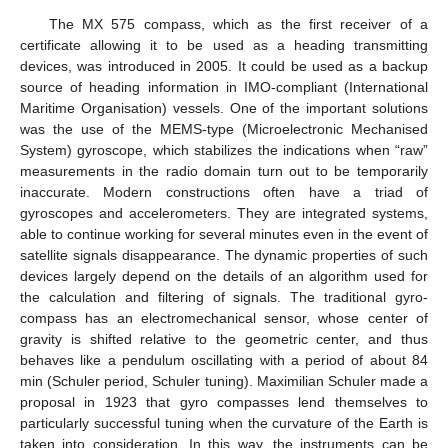
The MX 575 compass, which as the first receiver of a
certificate allowing it to be used as a heading transmitting
devices, was introduced in 2005. It could be used as a backup
source of heading information in IMO-compliant (International
Maritime Organisation) vessels. One of the important solutions
was the use of the MEMS-type (Microelectronic Mechanised
System) gyroscope, which stabilizes the indications when “raw”
measurements in the radio domain turn out to be temporarily
inaccurate. Modern constructions often have a triad of
gyroscopes and accelerometers. They are integrated systems,
able to continue working for several minutes even in the event of
satellite signals disappearance. The dynamic properties of such
devices largely depend on the details of an algorithm used for
the calculation and filtering of signals. The traditional gyro-
compass has an electromechanical sensor, whose center of
gravity is shifted relative to the geometric center, and thus
behaves like a pendulum oscillating with a period of about 84
min (Schuler period, Schuler tuning). Maximilian Schuler made a
proposal in 1923 that gyro compasses lend themselves to
particularly successful tuning when the curvature of the Earth is
taken into consideration. In this way, the instruments can be