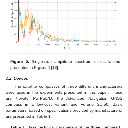
Figure 5.
Single-side amplitude spectrum of oscillations
presented in
Figure 4
[
18
].
2.2. Devices
The satellite compasses of three different manufacturers
were used in the experiments presented in this paper. These
are Novatel PwrPak7D, the Advanced Navigation GNSS
compass in a low-cost variant and Furuno SC-50. Basic
parameters, based on specifications provided by manufacturers,
are presented in
Table 1
.
Table 1.
Basic technical parameters of the three compared