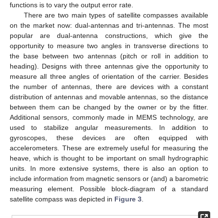
functions is to vary the output error rate.
There are two main types of satellite compasses available
on the market now: dual-antennas and tri-antennas. The most
popular are dual-antenna constructions, which give the
opportunity to measure two angles in transverse directions to
the base between two antennas (pitch or roll in addition to
heading). Designs with three antennas give the opportunity to
measure all three angles of orientation of the carrier. Besides
the number of antennas, there are devices with a constant
distribution of antennas and movable antennas, so the distance
between them can be changed by the owner or by the fitter.
Additional sensors, commonly made in MEMS technology, are
used to stabilize angular measurements. In addition to
gyroscopes, these devices are often equipped with
accelerometers. These are extremely useful for measuring the
heave, which is thought to be important on small hydrographic
units. In more extensive systems, there is also an option to
include information from magnetic sensors or (and) a barometric
measuring element. Possible block-diagram of a standard
satellite compass was depicted in
Figure 3
.