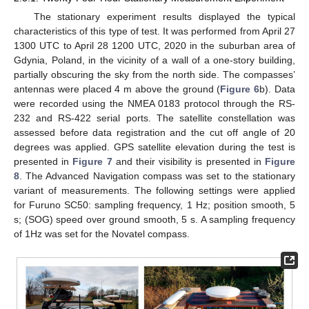
The stationary experiment results displayed the typical
characteristics of this type of test. It was performed from April 27
1300 UTC to April 28 1200 UTC, 2020 in the suburban area of
Gdynia, Poland, in the vicinity of a wall of a one-story building,
partially obscuring the sky from the north side. The compasses’
antennas were placed 4 m above the ground (
Figure 6
b). Data
were recorded using the NMEA 0183 protocol through the RS-
232 and RS-422 serial ports. The satellite constellation was
assessed before data registration and the cut off angle of 20
degrees was applied. GPS satellite elevation during the test is
presented in
Figure 7
and their visibility is presented in
Figure
8
. The Advanced Navigation compass was set to the stationary
variant of measurements. The following settings were applied
for Furuno SC50: sampling frequency, 1 Hz; position smooth, 5
s; (SOG) speed over ground smooth, 5 s. A sampling frequency
of 1Hz was set for the Novatel compass.