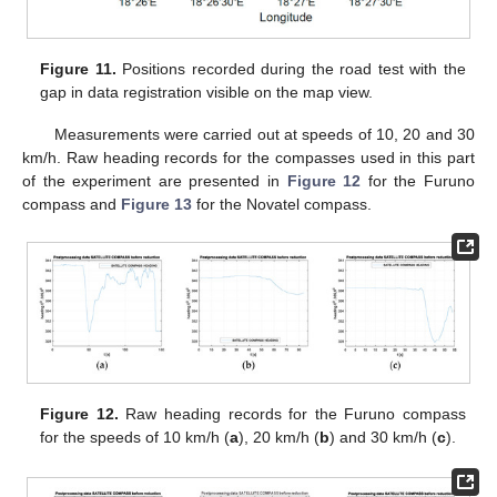
Figure 11.
Positions recorded during the road test with the
gap in data registration visible on the map view.
Measurements were carried out at speeds of 10, 20 and 30
km/h. Raw heading records for the compasses used in this part
of the experiment are presented in
Figure 12
for the Furuno
compass and
Figure 13
for the Novatel compass.
Figure 12.
Raw heading records for the Furuno compass
for the speeds of 10 km/h (
a
), 20 km/h (
b
) and 30 km/h (
c
).