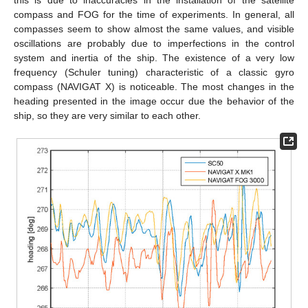
compass and FOG for the time of experiments. In general, all
compasses seem to show almost the same values, and visible
oscillations are probably due to imperfections in the control
system and inertia of the ship. The existence of a very low
frequency (Schuler tuning) characteristic of a classic gyro
compass (NAVIGAT X) is noticeable. The most changes in the
heading presented in the image occur due the behavior of the
ship, so they are very similar to each other.