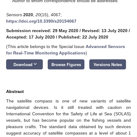
Author to whom correspondence should be addressed.
Sensors
2020
,
20
(15), 4067;
https://doi.org/10.3390/s20154067
Submission received: 29 May 2020
/
Revised: 13 July 2020
/
Accepted: 17 July 2020
/
Published: 22 July 2020
(This article belongs to the Special Issue
Advanced Sensors
for Real-Time Monitoring Applications
)
keyboard_arrow_down
Download
Browse Figures
Versions Notes
Abstract
The satellite compass is one of new variants of satellite
navigational devices. Is it still treated with caution on
International Convention for the Safety of Life at Sea (SOLAS)
vessels, but has become popular on the fishing vessels and
pleasure crafts. The standard data obtained by such devices
suggest accuracy of satellite compasses at a level of about 1