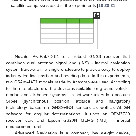
satellite compasses used in the experiments [
19
,
20
,
21
].
Novatel PwrPak7D-E1 is a robust GNSS receiver that
combines dual antenna signal and (INS) - inertial navigation
system hardware in a single enclosure to provide easy-to-deploy
industry-leading position and heading data. In this experiments,
two G5Ant-4AT1 models made by Antcom were used. According
to the manufacturers, the device is suitable for ground vehicle,
marine and air-based systems. Its software takes into account
SPAN (synchronous position, attitude and navigation)
technology based on GNSS+INS sensors as well as ALIGN
software for angular determinations. It uses an OEM7720
receiver card and Epson G320N MEMS (IMU) – inertial
measurement unit.
Advanced Navigation is a compact, low weight device,