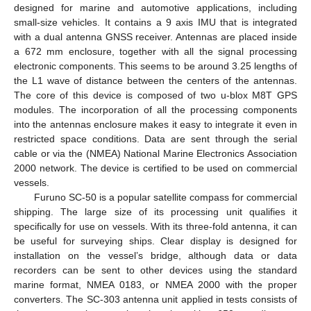
designed for marine and automotive applications, including
small-size vehicles. It contains a 9 axis IMU that is integrated
with a dual antenna GNSS receiver. Antennas are placed inside
a 672 mm enclosure, together with all the signal processing
electronic components. This seems to be around 3.25 lengths of
the L1 wave of distance between the centers of the antennas.
The core of this device is composed of two u-blox M8T GPS
modules. The incorporation of all the processing components
into the antennas enclosure makes it easy to integrate it even in
restricted space conditions. Data are sent through the serial
cable or via the (NMEA) National Marine Electronics Association
2000 network. The device is certified to be used on commercial
vessels.
Furuno SC-50 is a popular satellite compass for commercial
shipping. The large size of its processing unit qualifies it
specifically for use on vessels. With its three-fold antenna, it can
be useful for surveying ships. Clear display is designed for
installation on the vessel’s bridge, although data or data
recorders can be sent to other devices using the standard
marine format, NMEA 0183, or NMEA 2000 with the proper
converters. The SC-303 antenna unit applied in tests consists of