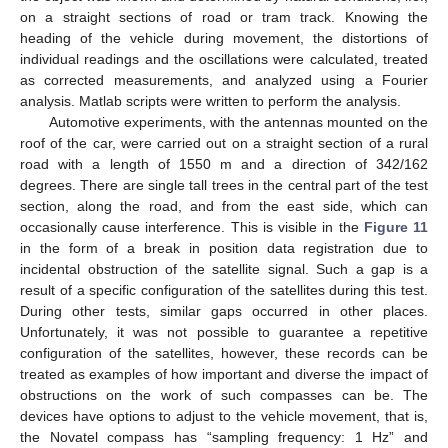
on a straight sections of road or tram track. Knowing the
heading of the vehicle during movement, the distortions of
individual readings and the oscillations were calculated, treated
as corrected measurements, and analyzed using a Fourier
analysis. Matlab scripts were written to perform the analysis.
Automotive experiments, with the antennas mounted on the
roof of the car, were carried out on a straight section of a rural
road with a length of 1550 m and a direction of 342/162
degrees. There are single tall trees in the central part of the test
section, along the road, and from the east side, which can
occasionally cause interference. This is visible in the
Figure 11
in the form of a break in position data registration due to
incidental obstruction of the satellite signal. Such a gap is a
result of a specific configuration of the satellites during this test.
During other tests, similar gaps occurred in other places.
Unfortunately, it was not possible to guarantee a repetitive
configuration of the satellites, however, these records can be
treated as examples of how important and diverse the impact of
obstructions on the work of such compasses can be. The
devices have options to adjust to the vehicle movement, that is,
the Novatel compass has “sampling frequency: 1 Hz” and