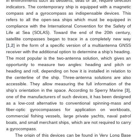
in environments such as desserts, seas or air, require direction
indicators. The contemporary ship is equipped with a magnetic
compass and a gyrocompass as indispensable devices. This
refers to all the open-sea ships which must be equipped in
compliance with the International Convention for the Safety of
Life at Sea (SOLAS). Toward the end of the 20th century,
satellite compasses began to trace in a completely new way
[
1
,
2
] in the form of a specific version of a multiantenna GNSS
receiver with the additional option to determine a ship’s heading.
The most popular is the two-antenna solution, which gives an
opportunity to measure two angles: heading and pitch or
heading and roll, depending on how it is installed in relation to
the centerline of the ship. Three-antenna solutions are also
accessible. They allow measuring the full information of the
ship’s orientation in the space. According to Sperry Marine [
3
],
one of the manufacturers of such devices, it has been designed
as a low-cost alternative to conventional spinning-mass and
fiber-optic gyrocompasses for application on workboats,
commercial fishing vessels, large private yachts, naval patrol
boats, and small merchant ships, which are not required to carry
a gyrocompass.
The origin of this devices can be found in Very Long Base