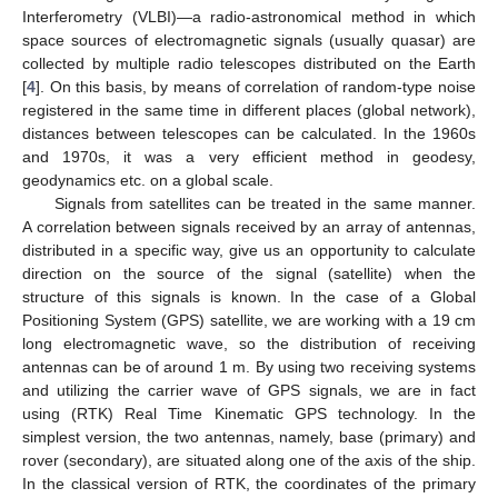
Interferometry (VLBI)—a radio-astronomical method in which
space sources of electromagnetic signals (usually quasar) are
collected by multiple radio telescopes distributed on the Earth
[
4
]. On this basis, by means of correlation of random-type noise
registered in the same time in different places (global network),
distances between telescopes can be calculated. In the 1960s
and 1970s, it was a very efficient method in geodesy,
geodynamics etc. on a global scale.
Signals from satellites can be treated in the same manner.
A correlation between signals received by an array of antennas,
distributed in a specific way, give us an opportunity to calculate
direction on the source of the signal (satellite) when the
structure of this signals is known. In the case of a Global
Positioning System (GPS) satellite, we are working with a 19 cm
long electromagnetic wave, so the distribution of receiving
antennas can be of around 1 m. By using two receiving systems
and utilizing the carrier wave of GPS signals, we are in fact
using (RTK) Real Time Kinematic GPS technology. In the
simplest version, the two antennas, namely, base (primary) and
rover (secondary), are situated along one of the axis of the ship.
In the classical version of RTK, the coordinates of the primary