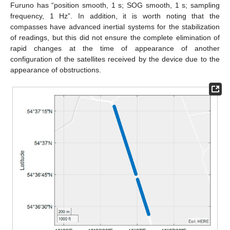
Furuno has “position smooth, 1 s; SOG smooth, 1 s; sampling
frequency, 1 Hz”. In addition, it is worth noting that the
compasses have advanced inertial systems for the stabilization
of readings, but this did not ensure the complete elimination of
rapid changes at the time of appearance of another
configuration of the satellites received by the device due to the
appearance of obstructions.