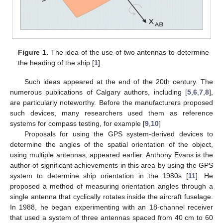
Figure 1.
The idea of the use of two antennas to determine
the heading of the ship [
1
].
Such ideas appeared at the end of the 20th century. The
numerous publications of Calgary authors, including [
5
,
6
,
7
,
8
],
are particularly noteworthy. Before the manufacturers proposed
such devices, many researchers used them as reference
systems for compass testing, for example [
9
,
10
]
Proposals for using the GPS system-derived devices to
determine the angles of the spatial orientation of the object,
using multiple antennas, appeared earlier. Anthony Evans is the
author of significant achievements in this area by using the GPS
system to determine ship orientation in the 1980s [
11
]. He
proposed a method of measuring orientation angles through a
single antenna that cyclically rotates inside the aircraft fuselage.
In 1988, he began experimenting with an 18-channel receiver
that used a system of three antennas spaced from 40 cm to 60