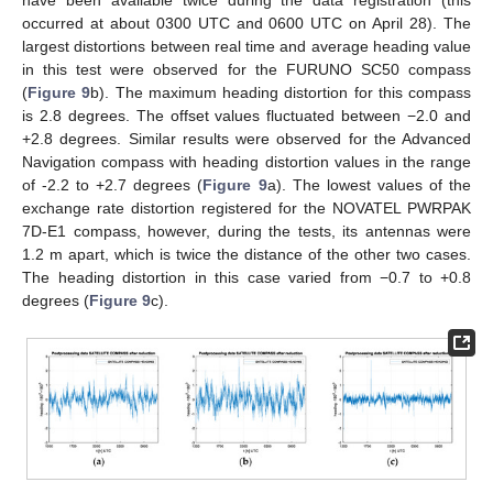
have been available twice during the data registration (this
occurred at about 0300 UTC and 0600 UTC on April 28). The
largest distortions between real time and average heading value
in this test were observed for the FURUNO SC50 compass
(
Figure 9
b). The maximum heading distortion for this compass
is 2.8 degrees. The offset values fluctuated between −2.0 and
+2.8 degrees. Similar results were observed for the Advanced
Navigation compass with heading distortion values in the range
of -2.2 to +2.7 degrees (
Figure 9
a). The lowest values of the
exchange rate distortion registered for the NOVATEL PWRPAK
7D-E1 compass, however, during the tests, its antennas were
1.2 m apart, which is twice the distance of the other two cases.
The heading distortion in this case varied from −0.7 to +0.8
degrees (
Figure 9
c).