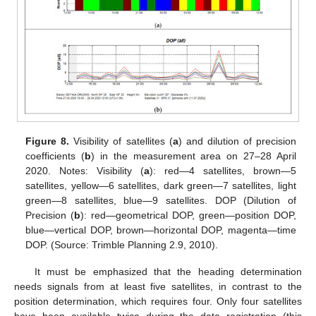
Figure 8.
Visibility of satellites (
a
) and dilution of precision
coefficients (
b
) in the measurement area on 27–28 April
2020. Notes: Visibility (
a
): red—4 satellites, brown—5
satellites, yellow—6 satellites, dark green—7 satellites, light
green—8 satellites, blue—9 satellites. DOP (Dilution of
Precision (
b
): red—geometrical DOP, green—position DOP,
blue—vertical DOP, brown—horizontal DOP, magenta—time
DOP. (Source: Trimble Planning 2.9, 2010).
It must be emphasized that the heading determination
needs signals from at least five satellites, in contrast to the
position determination, which requires four. Only four satellites