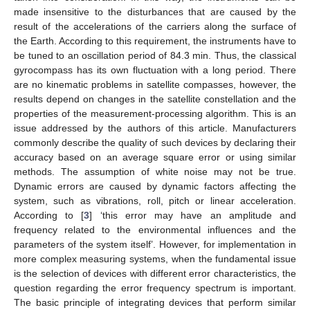
made insensitive to the disturbances that are caused by the
result of the accelerations of the carriers along the surface of
the Earth. According to this requirement, the instruments have to
be tuned to an oscillation period of 84.3 min. Thus, the classical
gyrocompass has its own fluctuation with a long period. There
are no kinematic problems in satellite compasses, however, the
results depend on changes in the satellite constellation and the
properties of the measurement-processing algorithm. This is an
issue addressed by the authors of this article. Manufacturers
commonly describe the quality of such devices by declaring their
accuracy based on an average square error or using similar
methods. The assumption of white noise may not be true.
Dynamic errors are caused by dynamic factors affecting the
system, such as vibrations, roll, pitch or linear acceleration.
According to [
3
] ‘this error may have an amplitude and
frequency related to the environmental influences and the
parameters of the system itself’. However, for implementation in
more complex measuring systems, when the fundamental issue
is the selection of devices with different error characteristics, the
question regarding the error frequency spectrum is important.
The basic principle of integrating devices that perform similar