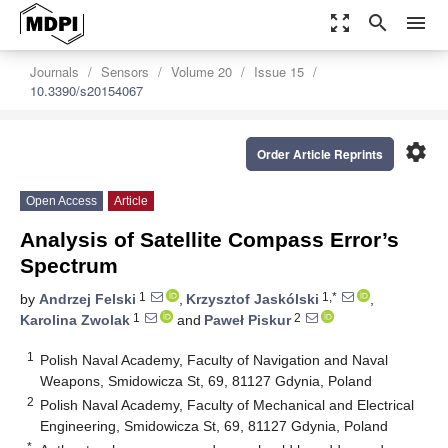
zoom_out_map
search
menu
Journals
Sensors
Volume 20
Issue 15
10.3390/s20154067
settings
Order Article Reprints
Open Access
Article
Analysis of Satellite Compass Error’s
Spectrum
1
1,*
by
Andrzej Felski
,
Krzysztof Jaskólski
,
1
2
Karolina Zwolak
and
Paweł Piskur
1
Polish Naval Academy, Faculty of Navigation and Naval
Weapons, Smidowicza St, 69, 81127 Gdynia, Poland
2
Polish Naval Academy, Faculty of Mechanical and Electrical
Engineering, Smidowicza St, 69, 81127 Gdynia, Poland
*