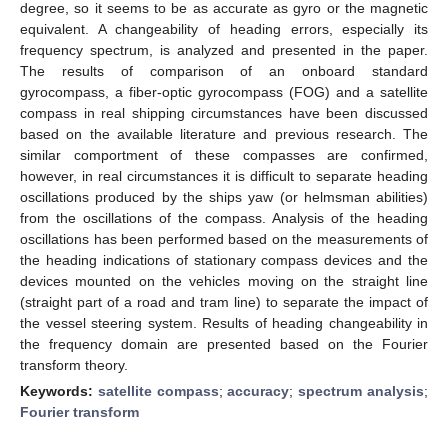
degree, so it seems to be as accurate as gyro or the magnetic
equivalent. A changeability of heading errors, especially its
frequency spectrum, is analyzed and presented in the paper.
The results of comparison of an onboard standard
gyrocompass, a fiber-optic gyrocompass (FOG) and a satellite
compass in real shipping circumstances have been discussed
based on the available literature and previous research. The
similar comportment of these compasses are confirmed,
however, in real circumstances it is difficult to separate heading
oscillations produced by the ships yaw (or helmsman abilities)
from the oscillations of the compass. Analysis of the heading
oscillations has been performed based on the measurements of
the heading indications of stationary compass devices and the
devices mounted on the vehicles moving on the straight line
(straight part of a road and tram line) to separate the impact of
the vessel steering system. Results of heading changeability in
the frequency domain are presented based on the Fourier
transform theory.
Keywords:
satellite compass
;
accuracy
;
spectrum analysis
;
Fourier transform