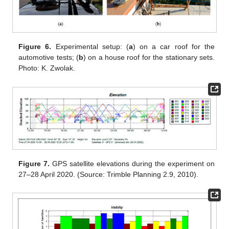
Figure 6.
Experimental setup: (
a
) on a car roof for the
automotive tests; (
b
) on a house roof for the stationary sets.
Photo: K. Zwolak.
Figure 7.
GPS satellite elevations during the experiment on
27–28 April 2020. (Source: Trimble Planning 2.9, 2010).