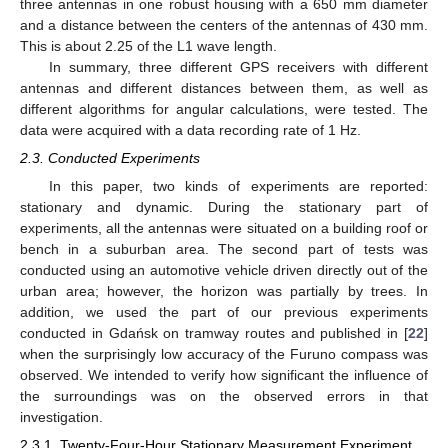
three antennas in one robust housing with a 650 mm diameter
and a distance between the centers of the antennas of 430 mm.
This is about 2.25 of the L1 wave length.
In summary, three different GPS receivers with different
antennas and different distances between them, as well as
different algorithms for angular calculations, were tested. The
data were acquired with a data recording rate of 1 Hz.
2.3. Conducted Experiments
In this paper, two kinds of experiments are reported:
stationary and dynamic. During the stationary part of
experiments, all the antennas were situated on a building roof or
bench in a suburban area. The second part of tests was
conducted using an automotive vehicle driven directly out of the
urban area; however, the horizon was partially by trees. In
addition, we used the part of our previous experiments
conducted in Gdańsk on tramway routes and published in [
22
]
when the surprisingly low accuracy of the Furuno compass was
observed. We intended to verify how significant the influence of
the surroundings was on the observed errors in that
investigation.
2.3.1. Twenty-Four-Hour Stationary Measurement Experiment