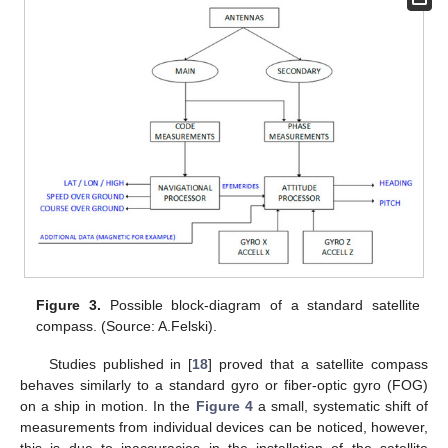
Figure 3.
Possible block-diagram of a standard satellite
compass. (Source: A.Felski).
Studies published in [
18
] proved that a satellite compass
behaves similarly to a standard gyro or fiber-optic gyro (FOG)
on a ship in motion. In the
Figure 4
a small, systematic shift of
measurements from individual devices can be noticed, however,
this is due to inaccuracies in the installation of the satellite