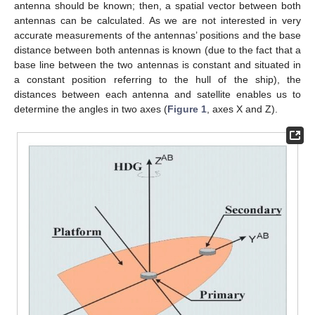
antenna should be known; then, a spatial vector between both
antennas can be calculated. As we are not interested in very
accurate measurements of the antennas’ positions and the base
distance between both antennas is known (due to the fact that a
base line between the two antennas is constant and situated in
a constant position referring to the hull of the ship), the
distances between each antenna and satellite enables us to
determine the angles in two axes (
Figure 1
, axes X and Z).