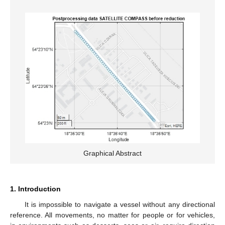
Graphical Abstract
1. Introduction
It is impossible to navigate a vessel without any directional
reference. All movements, no matter for people or for vehicles,