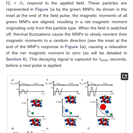
𝐻
𝐴
𝑐
1
<
respond to the applied field. These particles are
represented in
Figure 1
a by the green MNPs. As shown in the
inset at the end of the field pulse, the magnetic moments of all
green MNPs are aligned, resulting in a net magnetic moment
originating only from this particle type. When the field is switched
off, thermal fluctuations cause the MNPs to slowly reorient their
magnetic moments to a random direction (see the inset at the
end of the MNP’s response in
Figure 1
a), causing a relaxation
𝑡
of the net magnetic moment to zero (as will be detailed in
meas
Section 6
). This decaying signal is captured for
seconds,
before a next pulse is applied.