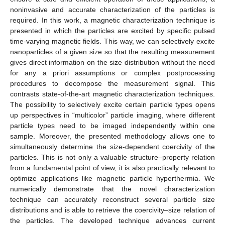
noninvasive and accurate characterization of the particles is
required. In this work, a magnetic characterization technique is
presented in which the particles are excited by specific pulsed
time-varying magnetic fields. This way, we can selectively excite
nanoparticles of a given size so that the resulting measurement
gives direct information on the size distribution without the need
for any a priori assumptions or complex postprocessing
procedures to decompose the measurement signal. This
contrasts state-of-the-art magnetic characterization techniques.
The possibility to selectively excite certain particle types opens
up perspectives in “multicolor” particle imaging, where different
particle types need to be imaged independently within one
sample. Moreover, the presented methodology allows one to
simultaneously determine the size-dependent coercivity of the
particles. This is not only a valuable structure–property relation
from a fundamental point of view, it is also practically relevant to
optimize applications like magnetic particle hyperthermia. We
numerically demonstrate that the novel characterization
technique can accurately reconstruct several particle size
distributions and is able to retrieve the coercivity–size relation of
the particles. The developed technique advances current