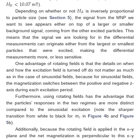
𝐻
<
10.07
𝐾
𝐻
mT).
𝐾
Depending on whether or not
is inversely proportional
to particle size (see
Section 5
), the signal from the MNP we
want to see appears either on top of a larger or smaller
background signal, coming from the other excited particles. This
means that the signal we are looking for in the differential
measurements can originate either from the largest or smallest
particles that were excited, making the differential
measurements more, or less sensitive.
One advantage of rotating fields is that the details on when
and how the excitation field is turned off do not matter as much
as in the case of sinusoidal fields, because for sinusoidal fields,
the magnetization switches between the positive and negative z-
axis during each excitation period.
Furthermore, using rotating fields has the advantage that
the particles’ responses in the two regimes are more distinct
𝑚
compared to the sinusoidal excitation (note the sharper
𝑧
transition from white to black for
in
Figure 4
b and
Figure
5
b).
Additionally, because the rotating field is applied in the x–y
plane and the net magnetization is perpendicular to this x–y