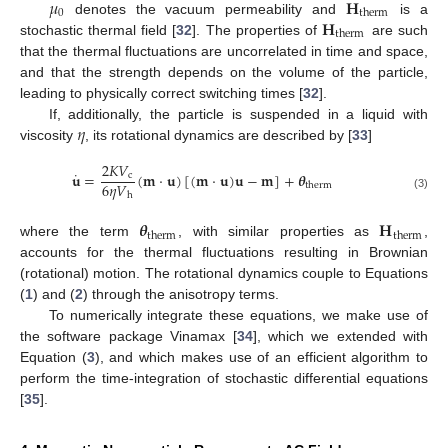
𝜇
𝐇
0
therm
𝐇
denotes the vacuum permeability and
is a
therm
stochastic thermal field [
32
]. The properties of
are such
that the thermal fluctuations are uncorrelated in time and space,
and that the strength depends on the volume of the particle,
leading to physically correct switching times [
32
].
𝜂
If, additionally, the particle is suspended in a liquid with
viscosity
, its rotational dynamics are described by [
33
]
2
𝐾
𝑉
˙
𝐮
=
(
𝐦
·
𝐮
)
[
(
𝐦
·
𝐮
)
𝐮
−
𝐦
]
+
𝜽
c
6
𝜂
𝑉
therm
h
(3)
𝜽
𝐇
therm
therm
where the term
, with similar properties as
,
accounts for the thermal fluctuations resulting in Brownian
(rotational) motion. The rotational dynamics couple to Equations
(
1
) and (
2
) through the anisotropy terms.
To numerically integrate these equations, we make use of
the software package Vinamax [
34
], which we extended with
Equation (
3
), and which makes use of an efficient algorithm to
perform the time-integration of stochastic differential equations
[
35
].