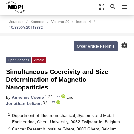
zoom_out_map
search
menu
Journals
Sensors
Volume 20
Issue 14
10.3390/s20143882
settings
Order Article Reprints
Open Access
Article
Simultaneous Coercivity and Size
Determination of Magnetic
Nanoparticles
1,2,*,†
by
Annelies Coene
and
3,*,†
Jonathan Leliaert
1
Department of Electromechanical, Systems and Metal
Engineering, Ghent University, 9052 Zwijnaarde, Belgium
2
Cancer Research Institute Ghent, 9000 Ghent, Belgium