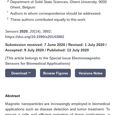
3
Department of Solid State Sciences, Ghent University, 9000
Ghent, Belgium
*
Authors to whom correspondence should be addressed.
†
These authors contributed equally to this work.
Sensors
2020
,
20
(14), 3882;
https://doi.org/10.3390/s20143882
Submission received: 7 June 2020
/
Revised: 1 July 2020
/
Accepted: 9 July 2020
/
Published: 12 July 2020
(This article belongs to the Special Issue
Electromagnetic
Sensors for Biomedical Applications
)
keyboard_arrow_down
Download
Browse Figures
Versions Notes
Abstract
Magnetic nanoparticles are increasingly employed in biomedical
applications such as disease detection and tumor treatment. To
ensure a safe and efficient operation of these applications, a