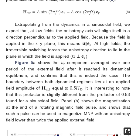
𝐇
=
𝐴
sin
(
2
𝜋
𝑓
𝑡
)
𝐞
+
𝐴
cos
(
2
𝜋
𝑓
𝑡
)
𝐞
ext
𝑥
𝑦
(8)
Extrapolating from the dynamics in a sinusoidal field, we
expect that, at low fields, the anisotropy axis will align itself in a
𝐮
‖
𝐞
direction perpendicular to the applied field. Because the field is
𝑧
applied in the x–y plane, this means
. At high fields, the
𝐮
⊥
𝐞
irreversible switching forces the anisotropy direction to lie in the
𝑧
𝑢
plane in which the field is applied (
).
𝑧
Figure 5
a shows the
-component averaged over one
period of the external field after it reached its dynamical
equilibrium, and confirms that this is indeed the case. The
𝐇
0.5
𝐻
boundary between both dynamical regimes lies at an applied
ext
𝐾
field amplitude of
equal to
. It is interesting to note
that this prefactor is slightly different from the prefactor of 0.53
found for a sinusoidal field. Panel (b) shows the magnetization
at the end of a rotating magnetic field pulse, and shows that
such a pulse can be used to magnetize MNP with an anisotropy
field lower than twice the applied external field.