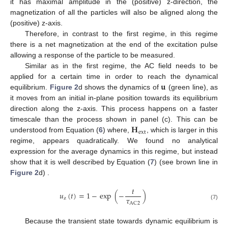
it has maximal amplitude in the (positive) z-direction, the
magnetization of all the particles will also be aligned along the
(positive) z-axis.
Therefore, in contrast to the first regime, in this regime
there is a net magnetization at the end of the excitation pulse
allowing a response of the particle to be measured.
Similar as in the first regime, the AC field needs to be
𝐮
applied for a certain time in order to reach the dynamical
equilibrium.
Figure 2
d shows the dynamics of
(green line), as
it moves from an initial in-plane position towards its equilibrium
direction along the z-axis. This process happens on a faster
𝐇
timescale than the process shown in panel (c). This can be
ext
understood from Equation (
6
) where,
, which is larger in this
regime, appears quadratically. We found no analytical
expression for the average dynamics in this regime, but instead
show that it is well described by Equation (
7
) (see brown line in
Figure 2
d) .
𝑡
𝑢
(
𝑡
)
=
1
−
exp
(
−
)
𝜏
z
AC
2
(7)
Because the transient state towards dynamic equilibrium is