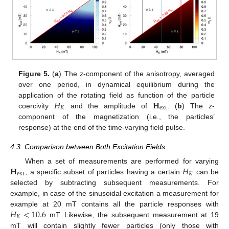
Figure 5.
(
a
) The z-component of the anisotropy, averaged
over one period, in dynamical equilibrium during the
𝐻
𝐇
application of the rotating field as function of the particle
𝐾
ext
coercivity
and the amplitude of
. (
b
) The z-
component of the magnetization (i.e., the particles’
response) at the end of the time-varying field pulse.
4.3. Comparison between Both Excitation Fields
𝐇
𝐻
When a set of measurements are performed for varying
ext
𝐾
, a specific subset of particles having a certain
can be
selected by subtracting subsequent measurements. For
example, in case of the sinusoidal excitation a measurement for
𝐻
<
10.6
example at 20 mT contains all the particle responses with
𝐾
mT. Likewise, the subsequent measurement at 19
mT will contain slightly fewer particles (only those with