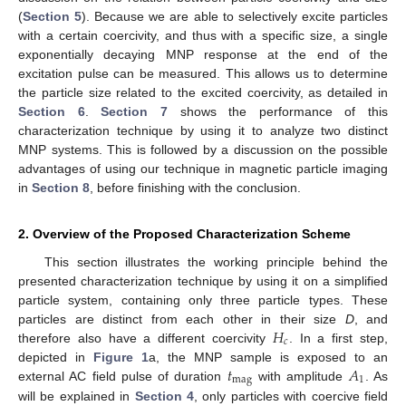
(
Section 5
). Because we are able to selectively excite particles
with a certain coercivity, and thus with a specific size, a single
exponentially decaying MNP response at the end of the
excitation pulse can be measured. This allows us to determine
the particle size related to the excited coercivity, as detailed in
Section 6
.
Section 7
shows the performance of this
characterization technique by using it to analyze two distinct
MNP systems. This is followed by a discussion on the possible
advantages of using our technique in magnetic particle imaging
in
Section 8
, before finishing with the conclusion.
2. Overview of the Proposed Characterization Scheme
This section illustrates the working principle behind the
presented characterization technique by using it on a simplified
particle system, containing only three particle types. These
𝐻
particles are distinct from each other in their size
D
, and
𝑐
therefore also have a different coercivity
. In a first step,
𝑡
𝐴
depicted in
Figure 1
a, the MNP sample is exposed to an
mag
1
external AC field pulse of duration
with amplitude
. As
will be explained in
Section 4
, only particles with coercive field