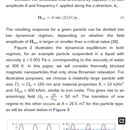
𝐞
𝑧
amplitude
A
and frequency
f
, applied along the z-direction,
.
𝐇
=
𝐴
sin
(
2
𝜋
𝑓
𝑡
)
𝐞
.
ext
𝑧
(4)
The resulting response for a given particle can be divided into
𝐇
two dynamical regimes, depending on whether the field
ext
amplitude of
is larger or smaller than a critical value [
36
].
Figure 2
illustrates the dynamical equilibrium in both
𝜂
regimes, for an example particle suspended in a liquid with
viscosity
= 0.001 Pa·s, corresponding to the viscosity of water
at 300 K. In this paper, we will consider thermally blocked
magnetic nanoparticles that only show Brownian relaxation. For
𝐷
=
𝐷
𝐾
illustrative purposes, we choose a relatively large particle with
3
c
h
𝑀
size
= 150 nm and material properties
= 10 kJ/m
sat
𝐻
=
and
= 400 kA/m, similar to iron oxide. This gives rise to an
2
𝐾
𝐾
𝑀
anisotropy field
= 50 mT. The transition of one
sat
regime to the other occurs at
A
= 26.5 mT for this particle type,
as will be shown below in
Figure 3
.