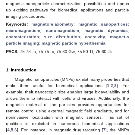
magnetic nanoparticle characterization possibilities and opens
up exciting pathways for biomedical applications and particle
imaging procedures.
Keywords:
magnetorelaxometry
;
magnetic nanopartices
;
micromagnetism
;
nanomagnetism
;
magnetic dynamics
;
characterization
;
size distribution
;
coercivity
;
magnetic
particle imaging
;
magnetic particle hyperthermia
PACS:
75.78.-n; 75.75.-c; 75.30.Gw; 75.50.Tt; 75.60.Jk
1. Introduction
Magnetic nanoparticles (MNPs) exhibit many properties that
make them useful for biomedical applications [
1
,
2
,
3
]. For
example, their nanoscopic size enables large bioavailability and
allows them to interact with cells and viruses. Additionally, the
magnetic material of the particles provides opportunities for
remote control using external magnetic field gradients, and for
noninvasive localization with magnetic sensors. This set of
qualities is exploited in numerous biomedical applications
[
4
,
5
,
6
]. For instance, in magnetic drug targeting [
7
], the MNPs