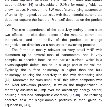
0.53
𝐻
0.5
𝐻
𝐾
𝐾
about
[
36
] for sinusoidal or
for rotating fields, as
shown above. However, the SW model’s underlying assumption
𝐻
of uniformly magnetized particles with fixed material parameters
𝐾
does not capture the fact that
itself depends on the particle
size.
The size dependence of the coercivity mainly stems from
two effects: the size dependence of the material parameters
themselves, and the ability of the particle to change
magnetization direction via a non-uniform switching process.
The former is mostly relevant for very small MNP with
diameters up to several tens of nanometers, and is very
complex to describe because the particle surface, which is a
crystallographic defect, makes up a large part of the volume.
Typically, the surface anisotropy is higher than the bulk
anisotropy, causing the coercivity to rise with decreasing size
[
39
]. Moreover, for such small MNP, this effect competes with
the Néel relaxation process, in which the magnetization is
thermally assisted to jump over the anisotropy energy barrier,
causing a reduced nanoparticle coercivity [
27
,
40
]. The resulting
coercive field for single-domain particles is then given by
Equation (
9
) [
41
],