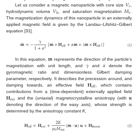
𝑉
c
𝑉
𝑀
Let us consider a magnetic nanoparticle with core size
,
s
h
hydrodynamic volume
, and saturation magnetization
.
The magnetization dynamics of this nanoparticle in an externally
applied magnetic field is given by the Landau–Lifshitz–Gilbert
equation [
31
].
𝛾
˙
𝐦
=
−
[
𝐦
×
𝐇
+
𝛼
𝐦
×
(
𝐦
×
𝐇
)
]
1
+
𝛼
eff
eff
2
(1)
𝐦
𝛾
𝛼
In this equation,
represents the direction of the particle’s
magnetization with unit length, and
and
denote the
gyromagnetic ratio and dimensionless Gilbert damping
𝐇
parameter, respectively. It describes the precession around, and
eff
damping towards, an effective field
, which contains
𝐇
𝐮
contributions from a (time-dependent) externally applied field
ext
and the (uniaxial) magnetocrystalline anisotropy (with
denoting the direction of the easy axis), whose strength is
determined by the anisotropy constant
K
,
2
𝐾
𝐇
=
𝐇
+
(
𝐦
·
𝐮
)
𝐮
+
𝐇
𝜇
𝑀
ext
therm
eff
0
sat
(2)