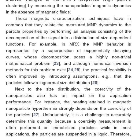
clustering) by measuring the nanoparticles’ magnetic dynamics
in the absence of magnetic fields.
These magnetic characterization techniques have in
common that they relate the measured MNP dynamics to the
particle properties by performing an analysis consisting of the
decomposition of the signal into a distribution of size-dependent
functions. For example, in MRX the MNP behavior is
represented by a superposition of exponentially decaying
curves, whose decomposition poses a highly non-trivial
mathematical problem [
23
], and although numerical inversion
methods for this problem exist [
24
,
25
], the practical feasibility is
often improved by introducing assumptions, e.g., that the
particles follow a lognormal size distribution [
26
].
Next to the size distribution, the coercivity of the
nanoparticles also has an impact on the application
performance. For instance, the heating attained in magnetic
nanoparticle hyperthermia strongly depends on the coercivity of
the particles [
27
]. Unfortunately, it is a challenge to accurately
determine this quantity because a coercivity measurement is
often performed on immobilized particles, while in most
applications, the particles are suspended in a liquid. Therefore,