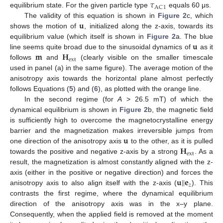
𝜏
AC
1
equilibrium state. For the given particle type
equals 60 μs.
𝐮
The validity of this equation is shown in
Figure 2
c, which
shows the motion of
, initialized along the z-axis, towards its
𝐮
equilibrium value (which itself is shown in
Figure 2
a. The blue
𝐦
𝐇
line seems quite broad due to the sinusoidal dynamics of
as it
ext
follows
and
(clearly visible on the smaller timescale
used in panel (a) in the same figure). The average motion of the
anisotropy axis towards the horizontal plane almost perfectly
follows Equations (
5
) and (
6
), as plotted with the orange line.
In the second regime (for
A
> 26.5 mT) of which the
dynamical equilibrium is shown in
Figure 2
b, the magnetic field
is sufficiently high to overcome the magnetocrystalline energy
𝐮
barrier and the magnetization makes irreversible jumps from
𝐇
one direction of the anisotropy axis
to the other, as it is pulled
ext
towards the positive and negative z-axis by a strong
. As a
result, the magnetization is almost constantly aligned with the z-
𝐮
‖
𝐞
axis (either in the positive or negative direction) and forces the
𝑧
anisotropy axis to also align itself with the z-axis (
). This
contrasts the first regime, where the dynamical equilibrium
direction of the anisotropy axis was in the x–y plane.
Consequently, when the applied field is removed at the moment