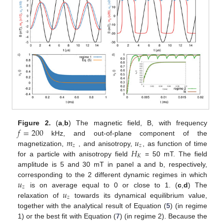
𝑓
=
200
Figure 2.
(
a
,
b
) The magnetic field, B, with frequency
𝑚
𝑢
kHz, and out-of-plane component of the
𝑧
𝑧
𝐻
magnetization,
, and anisotropy,
, as function of time
𝐾
for a particle with anisotropy field
= 50 mT. The field
amplitude is 5 and 30 mT in panel a and b, respectively,
𝑢
corresponding to the 2 different dynamic regimes in which
𝑧
𝑢
is on average equal to 0 or close to 1. (
c
,
d
) The
𝑧
relaxation of
towards its dynamical equilibrium value,
together with the analytical result of Equation (
5
) (in regime
1) or the best fit with Equation (
7
) (in regime 2). Because the