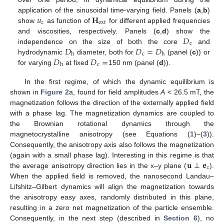
𝑢
𝐇
application of the sinusoidal time-varying field. Panels (
a
,
b
)
𝑧
ext
show
as function of
for different applied frequencies
𝐷
and viscosities, respectively. Panels (
c
,
d
) show the
c
𝐷
𝐷
=
𝐷
independence on the size of both the core
and
c
h
h
𝐷
𝐷
=
hydrodynamic
diameter, both for
(panel (
c
)) or
c
h
for varying
at fixed
150 nm (panel (
d
)).
In the first regime, of which the dynamic equilibrium is
shown in
Figure 2
a, found for field amplitudes
A
< 26.5 mT, the
magnetization follows the direction of the externally applied field
with a phase lag. The magnetization dynamics are coupled to
the Brownian rotational dynamics through the
magnetocrystalline anisotropy (see Equations (
1
)–(
3
)).
Consequently, the anisotropy axis also follows the magnetization
𝐮
⊥
𝐞
(again with a small phase lag). Interesting in this regime is that
𝑧
the average anisotropy direction lies in the x–y plane (
).
When the applied field is removed, the nanosecond Landau–
Lifshitz–Gilbert dynamics will align the magnetization towards
the anisotropy easy axes, randomly distributed in this plane,
resulting in a zero net magnetization of the particle ensemble.
Consequently, in the next step (described in
Section 6
), no