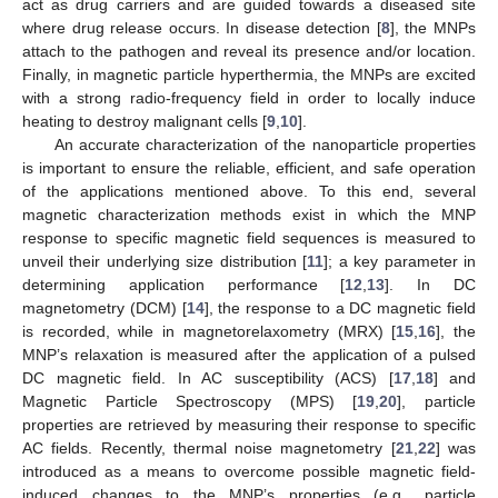
act as drug carriers and are guided towards a diseased site
where drug release occurs. In disease detection [
8
], the MNPs
attach to the pathogen and reveal its presence and/or location.
Finally, in magnetic particle hyperthermia, the MNPs are excited
with a strong radio-frequency field in order to locally induce
heating to destroy malignant cells [
9
,
10
].
An accurate characterization of the nanoparticle properties
is important to ensure the reliable, efficient, and safe operation
of the applications mentioned above. To this end, several
magnetic characterization methods exist in which the MNP
response to specific magnetic field sequences is measured to
unveil their underlying size distribution [
11
]; a key parameter in
determining application performance [
12
,
13
]. In DC
magnetometry (DCM) [
14
], the response to a DC magnetic field
is recorded, while in magnetorelaxometry (MRX) [
15
,
16
], the
MNP’s relaxation is measured after the application of a pulsed
DC magnetic field. In AC susceptibility (ACS) [
17
,
18
] and
Magnetic Particle Spectroscopy (MPS) [
19
,
20
], particle
properties are retrieved by measuring their response to specific
AC fields. Recently, thermal noise magnetometry [
21
,
22
] was
introduced as a means to overcome possible magnetic field-
induced changes to the MNP’s properties (e.g., particle