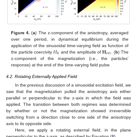
Figure 4.
(
a
) The z-component of the anisotropy, averaged
over one period, in dynamical equilibrium during the
𝐻
𝐇
application of the sinusoidal time-varying field as function of
𝐾
ext
the particle coercivity
and the amplitude of
. (
b
) The
z-component of the magnetization (i.e., the particles’
response) at the end of the time-varying field pulse.
4.2. Rotating Externally Applied Field
In the previous discussion of a sinusoidal excitation field, we
saw that the magnetization pulled the anisotropy axis either
parallel or perpendicular to the z-axis in which the field was
applied. The transition between both regimes was determined
by whether or not the magnetization showed irreversible
switching from a direction close to one side of the anisotropy
axis to its opposite side.
Here, we apply a rotating external field, in the plane
perpendicular to the z-axis, as described by Equation (
8
).