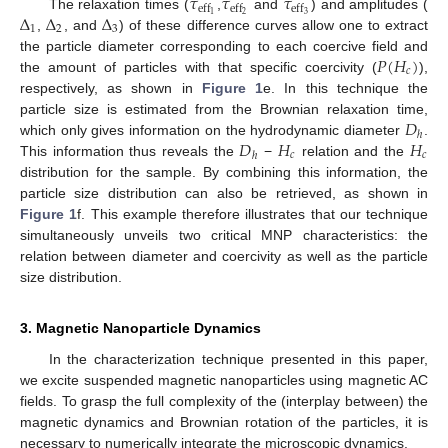
𝜏
𝜏
𝜏
eff
eff
eff
Δ
Δ
Δ
2
3
1
The relaxation times (
,
and
) and amplitudes (
1
2
3
,
, and
) of these difference curves allow one to extract
𝑃
(
𝐻
)
the particle diameter corresponding to each coercive field and
𝑐
the amount of particles with that specific coercivity (
),
respectively, as shown in
Figure 1
e. In this technique the
𝐷
particle size is estimated from the Brownian relaxation time,
ℎ
𝐷
𝐻
𝐻
which only gives information on the hydrodynamic diameter
.
𝑐
𝑐
ℎ
This information thus reveals the
−
relation and the
distribution for the sample. By combining this information, the
particle size distribution can also be retrieved, as shown in
Figure 1
f. This example therefore illustrates that our technique
simultaneously unveils two critical MNP characteristics: the
relation between diameter and coercivity as well as the particle
size distribution.
3. Magnetic Nanoparticle Dynamics
In the characterization technique presented in this paper,
we excite suspended magnetic nanoparticles using magnetic AC
fields. To grasp the full complexity of the (interplay between) the
magnetic dynamics and Brownian rotation of the particles, it is
necessary to numerically integrate the microscopic dynamics.