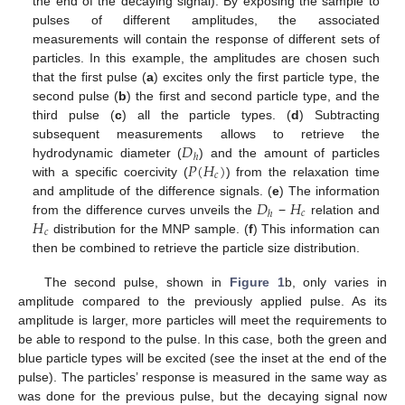
the end of the decaying signal). By exposing the sample to
pulses of different amplitudes, the associated
measurements will contain the response of different sets of
particles. In this example, the amplitudes are chosen such
that the first pulse (
a
) excites only the first particle type, the
second pulse (
b
) the first and second particle type, and the
third pulse (
c
) all the particle types. (
d
) Subtracting
𝐷
subsequent measurements allows to retrieve the
ℎ
𝑃
(
𝐻
)
hydrodynamic diameter (
) and the amount of particles
𝑐
with a specific coercivity (
) from the relaxation time
𝐷
𝐻
and amplitude of the difference signals. (
e
) The information
𝑐
ℎ
𝐻
from the difference curves unveils the
−
relation and
𝑐
distribution for the MNP sample. (
f
) This information can
then be combined to retrieve the particle size distribution.
The second pulse, shown in
Figure 1
b, only varies in
amplitude compared to the previously applied pulse. As its
amplitude is larger, more particles will meet the requirements to
be able to respond to the pulse. In this case, both the green and
blue particle types will be excited (see the inset at the end of the
pulse). The particles’ response is measured in the same way as
was done for the previous pulse, but the decaying signal now