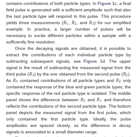
contains contributions of both particle types. In
Figure 1
c, a final
field pulse is generated with a sufficient amplitude such that also
𝑅
𝑅
𝑅
the last particle type will respond to this pulse. This procedure
1
2
3
yields three measurements (
,
, and
) for our simplified
example. In practice, a larger number of pulses will be
necessary to excite different particles within a sample with a
sufficiently fine resolution.
Once the decaying signals are obtained, it is possible to
extract the contributions of each individual particle type by
subtracting subsequent signals, see
Figure 1
d. The upper
𝑅
𝑅
signal is the result of subtracting the measured signal from the
3
2
𝑅
𝑅
third pulse (
) by the one obtained from the second pulse (
).
3
2
As
contained contributions of all particle types and
only
contained the response of the blue and green particle types, the
𝑅
𝑅
specific response of the red particle type is isolated. The middle
2
1
panel shows the difference between
and
and therefore
reflects the contributions of the second particle type. The bottom
panel depicts the measured signal from the first pulse, which
only contained the first particle type. Ideally, the pulse
amplitudes are spaced closely, so the difference in decay
signals is associated to a small diameter range.