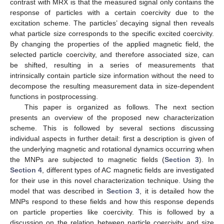
contrast with MRX is that the measured signal only contains the
response of particles with a certain coercivity due to the
excitation scheme. The particles’ decaying signal then reveals
what particle size corresponds to the specific excited coercivity.
By changing the properties of the applied magnetic field, the
selected particle coercivity, and therefore associated size, can
be shifted, resulting in a series of measurements that
intrinsically contain particle size information without the need to
decompose the resulting measurement data in size-dependent
functions in postprocessing.
This paper is organized as follows. The next section
presents an overview of the proposed new characterization
scheme. This is followed by several sections discussing
individual aspects in further detail: first a description is given of
the underlying magnetic and rotational dynamics occurring when
the MNPs are subjected to magnetic fields (
Section 3
). In
Section 4
, different types of AC magnetic fields are investigated
for their use in this novel characterization technique. Using the
model that was described in
Section 3
, it is detailed how the
MNPs respond to these fields and how this response depends
on particle properties like coercivity. This is followed by a
discussion on the relation between particle coercivity and size