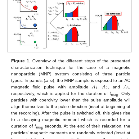
Figure 1.
Overview of the different steps of the presented
characterization technique for the case of a magnetic
nanoparticle (MNP) system consisting of three particle
𝐴
𝐴
𝐴
types. In panels (
a
–
c
), the MNP sample is exposed to an AC
1
2
3
𝑡
magnetic field pulse with amplitude
,
, and
,
mag
respectively, which is applied for the duration of
. Only
particles with coercivity lower than the pulse amplitude will
align themselves to the pulse direction (inset at beginning of
the recording). After the pulse is switched off, this gives rise
𝑡
to a decaying magnetic moment which is recorded for a
mag
duration of
seconds. At the end of their relaxation, the
particles’ magnetic moments are randomly oriented (inset at