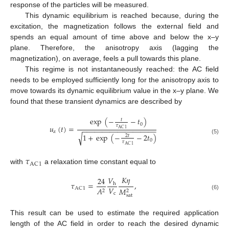
response of the particles will be measured.
This dynamic equilibrium is reached because, during the
excitation, the magnetization follows the external field and
spends an equal amount of time above and below the x–y
plane. Therefore, the anisotropy axis (lagging the
magnetization), on average, feels a pull towards this plane.
This regime is not instantaneously reached: the AC field
needs to be employed sufficiently long for the anisotropy axis to
move towards its dynamic equilibrium value in the x–y plane. We
found that these transient dynamics are described by
exp
(
−
−
𝑡
)
𝑡
0
𝜏
𝑢
(
𝑡
)
=
−
−
−
−
−
−
−
−
−
−
−
−
−
−
−
−
−
−
−
AC
1
z
1
+
exp
(
−
−
2
𝑡
)
√
2
𝑡
(5)
0
𝜏
AC
1
𝜏
AC
1
with
a relaxation time constant equal to
𝐾
𝜂
𝑉
24
𝜏
=
,
h
𝑉
𝐴
AC
1
𝑀
2
2
c
(6)
sat
This result can be used to estimate the required application
length of the AC field in order to reach the desired dynamic