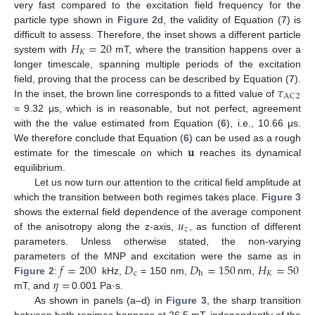
very fast compared to the excitation field frequency for the
particle type shown in
Figure 2
d, the validity of Equation (
7
) is
𝐻
=
20
difficult to assess. Therefore, the inset shows a different particle
𝐾
system with
mT, where the transition happens over a
longer timescale, spanning multiple periods of the excitation
𝜏
field, proving that the process can be described by Equation (
7
).
AC
2
In the inset, the brown line corresponds to a fitted value of
= 9.32 μs, which is in reasonable, but not perfect, agreement
with the the value estimated from Equation (
6
), i.e., 10.66 μs.
𝐮
We therefore conclude that Equation (
6
) can be used as a rough
estimate for the timescale on which
reaches its dynamical
equilibrium.
Let us now turn our attention to the critical field amplitude at
which the transition between both regimes takes place.
Figure 3
𝑢
shows the external field dependence of the average component
𝑧
of the anisotropy along the z-axis,
, as function of different
parameters. Unless otherwise stated, the non-varying
𝑓
=
200
𝐷
𝐷
=
150
𝐻
=
50
parameters of the MNP and excitation were the same as in
c
𝐾
h
𝜂
=
Figure 2
:
kHz,
= 150 nm,
nm,
mT, and
0.001 Pa·s.
As shown in panels (a–d) in
Figure 3
, the sharp transition
between both regimes happens at 26.5 mT, independently of the