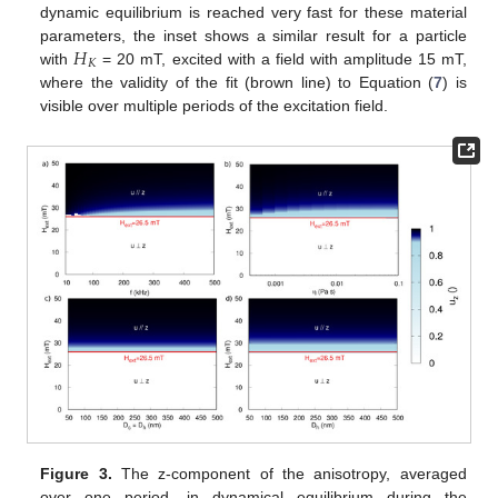
dynamic equilibrium is reached very fast for these material
𝐻
parameters, the inset shows a similar result for a particle
𝐾
with
= 20 mT, excited with a field with amplitude 15 mT,
where the validity of the fit (brown line) to Equation (
7
) is
visible over multiple periods of the excitation field.
Figure 3.
The z-component of the anisotropy, averaged
over one period, in dynamical equilibrium during the