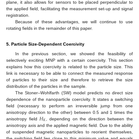
plane, it also allows for sensors to be placed perpendicular to
the applied field, facilitating the measurement set-up and signal
registration.
Because of these advantages, we will continue to use
rotating fields in the remainder of this paper.
5. Particle Size-Dependent Coercivity
In the previous section, we showed the feasibility of
selectively exciting MNP with a certain coercivity. This section
explains how this coercivity is related to the particle size. This
link is necessary to be able to connect the measured response
of particles to their size and therefore to retrieve the size
distribution of the particles in the sample.
The Stoner–Wohlfarth (SW) model predicts no direct size
dependence of the nanoparticle coercivity. It states a switching
field (necessary to perform an irreversible jump from one
𝐻
anisotropy direction to the other) between 0.5 and 1 times the
𝐾
anisotropy field
, depending on the direction between the
anisotropy axis and the applied magnetic field. Due to the ability
of suspended magnetic nanoparticles to reorient themselves,
the switching field lies close to this minimum value and equals