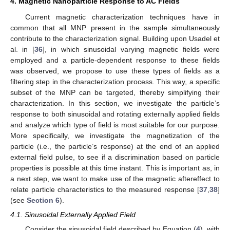
4. Magnetic Nanoparticle Response to AC Fields
Current magnetic characterization techniques have in
common that all MNP present in the sample simultaneously
contribute to the characterization signal. Building upon Usadel et
al. in [
36
], in which sinusoidal varying magnetic fields were
employed and a particle-dependent response to these fields
was observed, we propose to use these types of fields as a
filtering step in the characterization process. This way, a specific
subset of the MNP can be targeted, thereby simplifying their
characterization. In this section, we investigate the particle’s
response to both sinusoidal and rotating externally applied fields
and analyze which type of field is most suitable for our purpose.
More specifically, we investigate the magnetization of the
particle (i.e., the particle’s response) at the end of an applied
external field pulse, to see if a discrimination based on particle
properties is possible at this time instant. This is important as, in
a next step, we want to make use of the magnetic aftereffect to
relate particle characteristics to the measured response [
37
,
38
]
(see
Section 6
).
4.1. Sinusoidal Externally Applied Field
Consider the sinusoidal field described by Equation (
4
), with