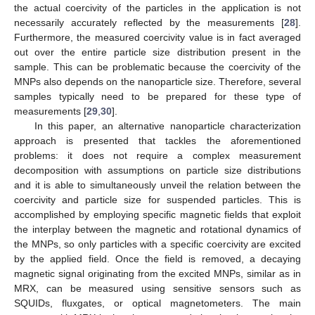
the actual coercivity of the particles in the application is not
necessarily accurately reflected by the measurements [
28
].
Furthermore, the measured coercivity value is in fact averaged
out over the entire particle size distribution present in the
sample. This can be problematic because the coercivity of the
MNPs also depends on the nanoparticle size. Therefore, several
samples typically need to be prepared for these type of
measurements [
29
,
30
].
In this paper, an alternative nanoparticle characterization
approach is presented that tackles the aforementioned
problems: it does not require a complex measurement
decomposition with assumptions on particle size distributions
and it is able to simultaneously unveil the relation between the
coercivity and particle size for suspended particles. This is
accomplished by employing specific magnetic fields that exploit
the interplay between the magnetic and rotational dynamics of
the MNPs, so only particles with a specific coercivity are excited
by the applied field. Once the field is removed, a decaying
magnetic signal originating from the excited MNPs, similar as in
MRX, can be measured using sensitive sensors such as
SQUIDs, fluxgates, or optical magnetometers. The main