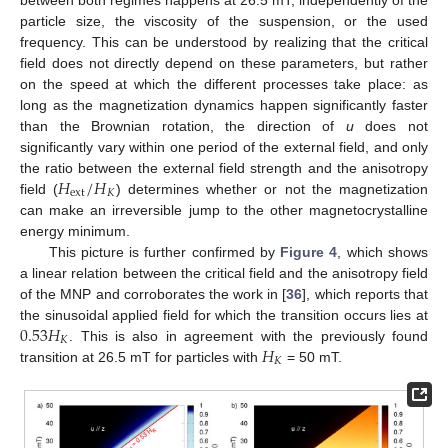
particle size, the viscosity of the suspension, or the used
frequency. This can be understood by realizing that the critical
field does not directly depend on these parameters, but rather
on the speed at which the different processes take place: as
long as the magnetization dynamics happen significantly faster
than the Brownian rotation, the direction of
u
does not
significantly vary within one period of the external field, and only
𝐻
/
𝐻
the ratio between the external field strength and the anisotropy
ext
𝐾
field (
) determines whether or not the magnetization
can make an irreversible jump to the other magnetocrystalline
energy minimum.
This picture is further confirmed by
Figure 4
, which shows
a linear relation between the critical field and the anisotropy field
of the MNP and corroborates the work in [
36
], which reports that
0.53
𝐻
the sinusoidal applied field for which the transition occurs lies at
𝐾
𝐻
. This is also in agreement with the previously found
𝐾
transition at 26.5 mT for particles with
= 50 mT.