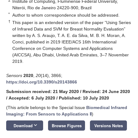
2
Institute of Computing, Fluminense Federal University,
Niterói, Rio de Janeiro 24220-900, Brazil
*
Author to whom correspondence should be addressed.
†
This paper is an extended version of the paper “Using Series
of Infrared Data and SVM for Breast Normality Evaluation”
written by A. S. Araujo, T. A. E. da Silva, M. B. H. Moran, A.
Conci, published in 2019 IEEE/ACS 16th International
Conference on Computer Systems and Applications
(AICCSA), Abu Dhabi, United Arab Emirates, 3–7 November
2019.
Sensors
2020
,
20
(14), 3866;
https://doi.org/10.3390/s20143866
Submission received: 21 May 2020
/
Revised: 24 June 2020
/
Accepted: 6 July 2020
/
Published: 10 July 2020
(This article belongs to the Special Issue
Biomedical Infrared
Imaging: From Sensors to Applications Ⅱ
)
keyboard_arrow_down
Download
Browse Figures
Versions Notes