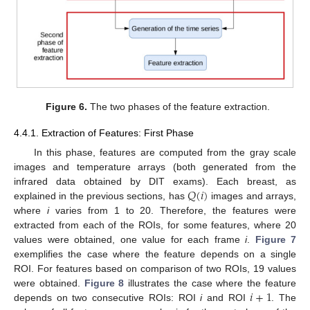
Figure 6.
The two phases of the feature extraction.
4.4.1. Extraction of Features: First Phase
In this phase, features are computed from the gray scale
images and temperature arrays (both generated from the
𝑄
(
𝑖
)
infrared data obtained by DIT exams). Each breast, as
explained in the previous sections, has
images and arrays,
where
i
varies from 1 to 20. Therefore, the features were
extracted from each of the ROIs, for some features, where 20
values were obtained, one value for each frame
i
.
Figure 7
exemplifies the case where the feature depends on a single
ROI. For features based on comparison of two ROIs, 19 values
𝑖
+
1
were obtained.
Figure 8
illustrates the case where the feature
depends on two consecutive ROIs: ROI
i
and ROI
. The