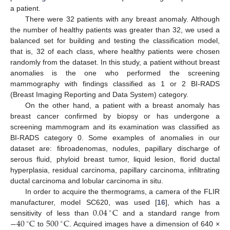
a patient.
There were 32 patients with any breast anomaly. Although
the number of healthy patients was greater than 32, we used a
balanced set for building and testing the classification model,
that is, 32 of each class, where healthy patients were chosen
randomly from the dataset. In this study, a patient without breast
anomalies is the one who performed the screening
mammography with findings classified as 1 or 2 BI-RADS
(Breast Imaging Reporting and Data System) category.
On the other hand, a patient with a breast anomaly has
breast cancer confirmed by biopsy or has undergone a
screening mammogram and its examination was classified as
BI-RADS category 0. Some examples of anomalies in our
dataset are: fibroadenomas, nodules, papillary discharge of
serous fluid, phyloid breast tumor, liquid lesion, florid ductal
hyperplasia, residual carcinoma, papillary carcinoma, infiltrating
ductal carcinoma and lobular carcinoma in situ.
In order to acquire the thermograms, a camera of the FLIR
0.04
C
manufacturer, model SC620, was used [
16
], which has a
∘
−
40
C
500
C
sensitivity of less than
and a standard range from
∘
∘
to
. Acquired images have a dimension of 640 ×