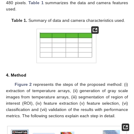
480 pixels.
Table 1
summarizes the data and camera features
used.
Table 1.
Summary of data and camera characteristics used.
4. Method
Figure 2
represents the steps of the proposed method: (i)
extraction of temperature arrays, (ii) generation of gray scale
images from temperature arrays, (iii) segmentation of region of
interest (ROI), (iv) feature extraction (v) feature selection, (vi)
classification and (vii) validation of the results with performance
metrics. The following sections explain each step in detail.