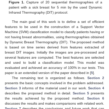
Figure 1.
Capture of 20 sequential thermographies of a
patient with a sick breast for 5 min by the used Dynamic
Infrared Thermography (DIT) protocol.
The main goal of this work is to define a set of efficient
features to be used in the construction of a Support Vector
Machine (SVM) classification model to classify patients having or
not having breast abnormalities, using thermographies obtained
by Dynamic Breast Thermography (DIT). The proposed method
is based on time series derived from features extracted of
breast DIT images. Initially the images are pre-processed and
several features are computed. The best features are selected
and used to build a classification model. This model was
evaluated and achieved an accuracy of 100% in our tests. This
paper is an extended version of the paper described in [
5
].
The remaining text is organized as follows.
Section 2
presents the basic concepts involved in the problem addressed.
Section 3
informs of the material used in our work.
Section 4
describes the proposed method in detail.
Section 5
presents
the results achieved by the proposed method.
Section 6
discusses the results and makes comparisons with related work.
Section 7
describes the conclusions and future work that can