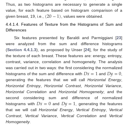
Thus, as two histograms are necessary to generate a single
(
20
−
1
)
value, for each feature based on histogram comparison of a
given breast, 19, i.e.,
, values were obtained.
4.4.1.4. Features of Texture from the Histograms of Sum and
Differences
Six features presented by Baraldi and Parmiggiani [
23
]
were analyzed from the sum and difference histograms
(
Section 4.4.1.3
), as proposed by Unser [
24
], for the study of
the texture of each breast. These features are: energy, entropy,
contrast, variance, correlation and homogeneity. The analysis
𝐷
𝑥
=
1
𝐷
𝑦
=
0
was carried out in two ways: the first considering the normalized
histograms of the sum and difference with
and
,
generating the features that we will call
Horizontal Energy
,
Horizontal Entropy
,
Horizontal Contrast
,
Horizontal Variance
,
Horizontal Correlation
and
Horizontal Homogeneity
; and the
𝐷
𝑥
=
0
𝐷
𝑦
=
1
second considering sum and difference of normalized
histograms with
and
, generating the features
that we will call
Horizontal Energy
,
Vertical Entropy
,
Vertical
Contrast
,
Vertical Variance
,
Vertical Correlation
and
Vertical
Homogeneity
.