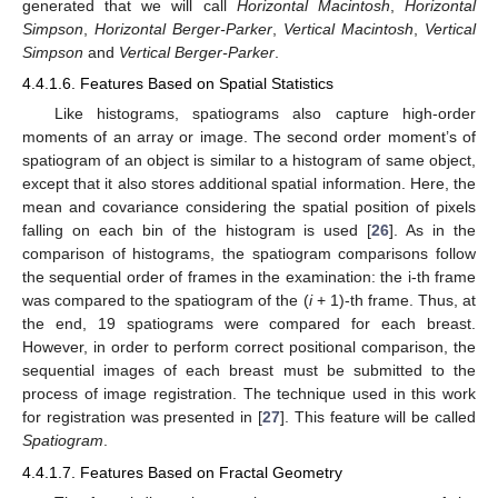
generated that we will call
Horizontal Macintosh
,
Horizontal
Simpson
,
Horizontal Berger-Parker
,
Vertical Macintosh
,
Vertical
Simpson
and
Vertical Berger-Parker
.
4.4.1.6. Features Based on Spatial Statistics
Like histograms, spatiograms also capture high-order
moments of an array or image. The second order moment’s of
spatiogram of an object is similar to a histogram of same object,
except that it also stores additional spatial information. Here, the
mean and covariance considering the spatial position of pixels
falling on each bin of the histogram is used [
26
]. As in the
comparison of histograms, the spatiogram comparisons follow
the sequential order of frames in the examination: the i-th frame
was compared to the spatiogram of the (
i
+ 1)-th frame. Thus, at
the end, 19 spatiograms were compared for each breast.
However, in order to perform correct positional comparison, the
sequential images of each breast must be submitted to the
process of image registration. The technique used in this work
for registration was presented in [
27
]. This feature will be called
Spatiogram
.
4.4.1.7. Features Based on Fractal Geometry