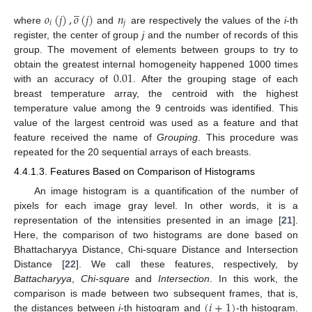
̲
𝑜
(
𝑗
)
,
𝑜
(
𝑗
)
𝑛
𝑖
𝑗
where
and
are respectively the values of the
i
-th
register, the center of group
j
and the number of records of this
group. The movement of elements between groups to try to
0.01
obtain the greatest internal homogeneity happened 1000 times
with an accuracy of
. After the grouping stage of each
breast temperature array, the centroid with the highest
temperature value among the 9 centroids was identified. This
value of the largest centroid was used as a feature and that
feature received the name of
Grouping
. This procedure was
repeated for the 20 sequential arrays of each breasts.
4.4.1.3. Features Based on Comparison of Histograms
An image histogram is a quantification of the number of
pixels for each image gray level. In other words, it is a
representation of the intensities presented in an image [
21
].
Here, the comparison of two histograms are done based on
Bhattacharyya Distance, Chi-square Distance and Intersection
Distance [
22
]. We call these features, respectively, by
Battacharyya
,
Chi-square
and
Intersection
. In this work, the
(
𝑖
+
1
)
comparison is made between two subsequent frames, that is,
the distances between
i
-th histogram and
-th histogram.