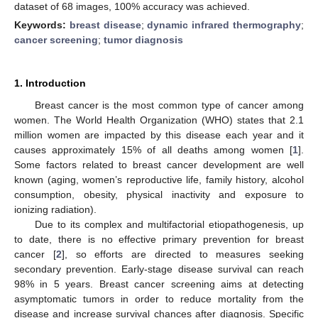
dataset of 68 images, 100% accuracy was achieved.
Keywords:
breast disease
;
dynamic infrared thermography
;
cancer screening
;
tumor diagnosis
1. Introduction
Breast cancer is the most common type of cancer among
women. The World Health Organization (WHO) states that 2.1
million women are impacted by this disease each year and it
causes approximately 15% of all deaths among women [
1
].
Some factors related to breast cancer development are well
known (aging, women’s reproductive life, family history, alcohol
consumption, obesity, physical inactivity and exposure to
ionizing radiation).
Due to its complex and multifactorial etiopathogenesis, up
to date, there is no effective primary prevention for breast
cancer [
2
], so efforts are directed to measures seeking
secondary prevention. Early-stage disease survival can reach
98% in 5 years. Breast cancer screening aims at detecting
asymptomatic tumors in order to reduce mortality from the
disease and increase survival chances after diagnosis. Specific