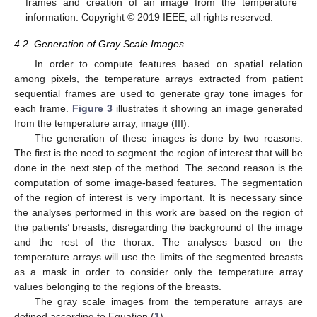
frames and creation of an image from the temperature
information. Copyright © 2019 IEEE, all rights reserved.
4.2. Generation of Gray Scale Images
In order to compute features based on spatial relation
among pixels, the temperature arrays extracted from patient
sequential frames are used to generate gray tone images for
each frame.
Figure 3
illustrates it showing an image generated
from the temperature array, image (III).
The generation of these images is done by two reasons.
The first is the need to segment the region of interest that will be
done in the next step of the method. The second reason is the
computation of some image-based features. The segmentation
of the region of interest is very important. It is necessary since
the analyses performed in this work are based on the region of
the patients’ breasts, disregarding the background of the image
and the rest of the thorax. The analyses based on the
temperature arrays will use the limits of the segmented breasts
as a mask in order to consider only the temperature array
values belonging to the regions of the breasts.
The gray scale images from the temperature arrays are
defined according to Equation (
1
).