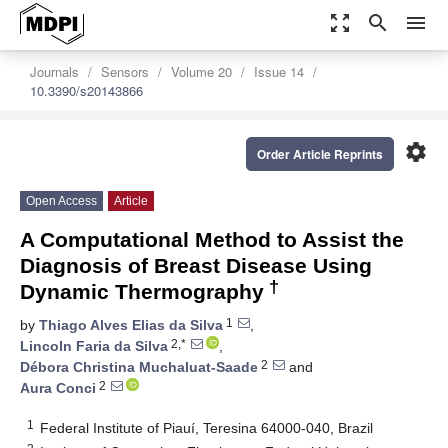
zoom_out_map
search
menu
Journals
Sensors
Volume 20
Issue 14
10.3390/s20143866
settings
Order Article Reprints
Open Access
Article
A Computational Method to Assist the
Diagnosis of Breast Disease Using
†
Dynamic Thermography
1
by
Thiago Alves Elias da Silva
,
2,*
Lincoln Faria da Silva
,
2
Débora Christina Muchaluat-Saade
and
2
Aura Conci
1
Federal Institute of Piauí, Teresina 64000-040, Brazil