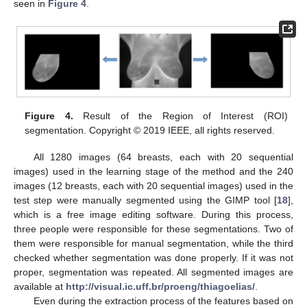
seen in
Figure 4
.
Figure 4.
Result of the Region of Interest (ROI)
segmentation. Copyright © 2019 IEEE, all rights reserved.
All 1280 images (64 breasts, each with 20 sequential
images) used in the learning stage of the method and the 240
images (12 breasts, each with 20 sequential images) used in the
test step were manually segmented using the GIMP tool [
18
],
which is a free image editing software. During this process,
three people were responsible for these segmentations. Two of
them were responsible for manual segmentation, while the third
checked whether segmentation was done properly. If it was not
proper, segmentation was repeated. All segmented images are
available at
http://visual.ic.uff.br/proeng/thiagoelias/
.
Even during the extraction process of the features based on