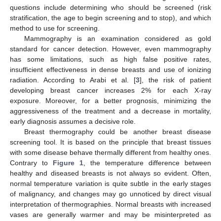
questions include determining who should be screened (risk
stratification, the age to begin screening and to stop), and which
method to use for screening.
Mammography is an examination considered as gold
standard for cancer detection. However, even mammography
has some limitations, such as high false positive rates,
insufficient effectiveness in dense breasts and use of ionizing
radiation. According to Arabi et al. [
3
], the risk of patient
developing breast cancer increases 2% for each X-ray
exposure. Moreover, for a better prognosis, minimizing the
aggressiveness of the treatment and a decrease in mortality,
early diagnosis assumes a decisive role.
Breast thermography could be another breast disease
screening tool. It is based on the principle that breast tissues
with some disease behave thermally different from healthy ones.
Contrary to
Figure 1
, the temperature difference between
healthy and diseased breasts is not always so evident. Often,
normal temperature variation is quite subtle in the early stages
of malignancy, and changes may go unnoticed by direct visual
interpretation of thermographies. Normal breasts with increased
vases are generally warmer and may be misinterpreted as