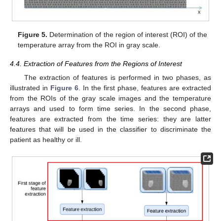
Figure 5.
Determination of the region of interest (ROI) of the
temperature array from the ROI in gray scale.
4.4. Extraction of Features from the Regions of Interest
The extraction of features is performed in two phases, as
illustrated in
Figure 6
. In the first phase, features are extracted
from the ROIs of the gray scale images and the temperature
arrays and used to form time series. In the second phase,
features are extracted from the time series: they are latter
features that will be used in the classifier to discriminate the
patient as healthy or ill.