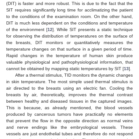
(DIT) is faster and more robust. This is due to the fact that the
SIT requires significantly long time for acclimatizing the patient
to the conditions of the examination room. On the other hand,
DIT is much less dependent on the conditions and temperature
of the environment [
12
]. While SIT presents a static technique
for observing the distribution of temperatures on the surface of
the breasts, DIT monitors or quantitatively measures the
temperature changes on that surface in a given period of time.
Rapid changes in the temperature of human skin produce
valuable physiological and pathophysiological information, that
cannot be obtained by mapping static temperatures by SIT [
13
].
After a thermal stimulus, TID monitors the dynamic changes
in skin temperature. The most simple used thermal stimulus is
air directed to the breasts using an electric fan. Cooling the
breasts by air, theoretically, improves the thermal contrast
between healthy and diseased tissues in the captured images.
This is because, as already mentioned, the blood vessels
produced by cancerous tumors have practically no elements
that prevent the flow in the opposite direction as normal veins
and nerve endings like the embryological vessels. These
vessels are just endothelial tubes and therefore do not respond