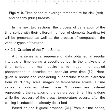
Figure 9.
Time series of average temperature for sick (red)
and healthy (blue) breasts.
In the next two sections, the process of generation of the
time series with their different number of elements (cardinality)
will be presented, as well as the process of computation the
various types of features.
4.4.2.1. Creation of the Time Series
A time series is a sequence of data obtained at regular
intervals of time during a specific period. In the analysis of a
time series, the main desire is to model the studied
phenomenon to describe the behavior over time [
30
]. Here,
given a breast and considering a particular feature extracted
from its N gray scale images or temperature arrays, a time
series is obtained when these N values are ordered
representing the variation of the feature over time. This is done
while the recovery of the breast temperature occurs, after the
cooling is induced, as already described.
Based on the Higuchi proposal [
31
], from a time series,