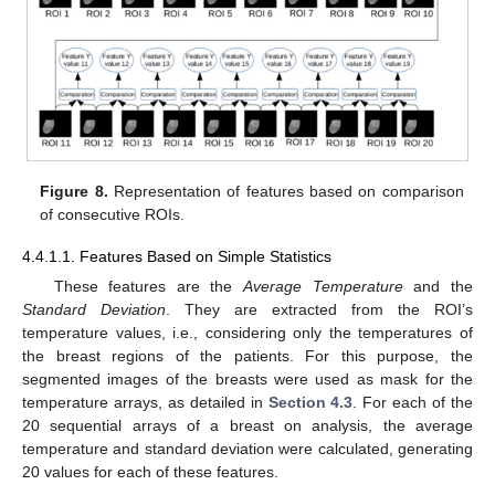
Figure 8.
Representation of features based on comparison
of consecutive ROIs.
4.4.1.1. Features Based on Simple Statistics
These features are the
Average Temperature
and the
Standard Deviation
. They are extracted from the ROI’s
temperature values, i.e., considering only the temperatures of
the breast regions of the patients. For this purpose, the
segmented images of the breasts were used as mask for the
temperature arrays, as detailed in
Section 4.3
. For each of the
20 sequential arrays of a breast on analysis, the average
temperature and standard deviation were calculated, generating
20 values for each of these features.