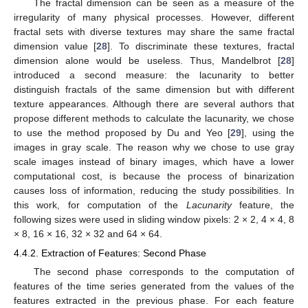
The fractal dimension can be seen as a measure of the
irregularity of many physical processes. However, different
fractal sets with diverse textures may share the same fractal
dimension value [
28
]. To discriminate these textures, fractal
dimension alone would be useless. Thus, Mandelbrot [
28
]
introduced a second measure: the lacunarity to better
distinguish fractals of the same dimension but with different
texture appearances. Although there are several authors that
propose different methods to calculate the lacunarity, we chose
to use the method proposed by Du and Yeo [
29
], using the
images in gray scale. The reason why we chose to use gray
scale images instead of binary images, which have a lower
computational cost, is because the process of binarization
causes loss of information, reducing the study possibilities. In
this work, for computation of the
Lacunarity
feature, the
following sizes were used in sliding window pixels: 2 × 2, 4 × 4, 8
× 8, 16 × 16, 32 × 32 and 64 × 64.
4.4.2. Extraction of Features: Second Phase
The second phase corresponds to the computation of
features of the time series generated from the values of the
features extracted in the previous phase. For each feature