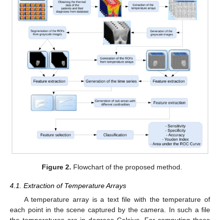
Figure 2.
Flowchart of the proposed method.
4.1. Extraction of Temperature Arrays
A temperature array is a text file with the temperature of
each point in the scene captured by the camera. In such a file