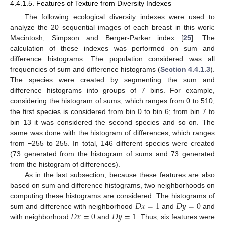
4.4.1.5. Features of Texture from Diversity Indexes
The following ecological diversity indexes were used to
analyze the 20 sequential images of each breast in this work:
Macintosh, Simpson and Berger-Parker index [
25
]. The
calculation of these indexes was performed on sum and
difference histograms. The population considered was all
frequencies of sum and difference histograms (
Section 4.4.1.3
).
The species were created by segmenting the sum and
difference histograms into groups of 7 bins. For example,
considering the histogram of sums, which ranges from 0 to 510,
the first species is considered from bin 0 to bin 6; from bin 7 to
bin 13 it was considered the second species and so on. The
same was done with the histogram of differences, which ranges
from −255 to 255. In total, 146 different species were created
(73 generated from the histogram of sums and 73 generated
from the histogram of differences).
As in the last subsection, because these features are also
based on sum and difference histograms, two neighborhoods on
𝐷
𝑥
=
1
𝐷
𝑦
=
0
computing these histograms are considered. The histograms of
𝐷
𝑥
=
0
𝐷
𝑦
=
1
sum and difference with neighborhood
and
and
with neighborhood
and
. Thus, six features were