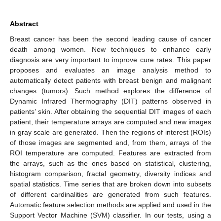
Abstract
Breast cancer has been the second leading cause of cancer
death among women. New techniques to enhance early
diagnosis are very important to improve cure rates. This paper
proposes and evaluates an image analysis method to
automatically detect patients with breast benign and malignant
changes (tumors). Such method explores the difference of
Dynamic Infrared Thermography (DIT) patterns observed in
patients’ skin. After obtaining the sequential DIT images of each
patient, their temperature arrays are computed and new images
in gray scale are generated. Then the regions of interest (ROIs)
of those images are segmented and, from them, arrays of the
ROI temperature are computed. Features are extracted from
the arrays, such as the ones based on statistical, clustering,
histogram comparison, fractal geometry, diversity indices and
spatial statistics. Time series that are broken down into subsets
of different cardinalities are generated from such features.
Automatic feature selection methods are applied and used in the
Support Vector Machine (SVM) classifier. In our tests, using a