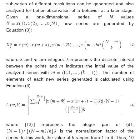
sub-series of different resolutions can be generated and also
analyzed for better observation of a behavior at a later stage.
𝑋
=
𝑥
(
1
)
,
𝑥
(
2
)
,
…
,
𝑥
(
𝑁
)
Given a one-dimensional series of
N
values
, new series are generated by
Equation (
3
):
𝑁
−
𝑚
𝑋
=
𝑥
(
𝑚
)
,
𝑥
(
𝑚
+
𝑘
)
,
𝑥
(
𝑚
+
2
𝑘
)
,
…
,
𝑥
(
𝑚
+
𝑖
𝑛
𝑡
(
)
𝑘
)
𝑚
𝑘
𝑘
(3)
where
k
and
m
are integers:
k
represents the discrete interval
𝑚
=
(
0
,
1
,
…
,
(
𝑘
−
1
)
)
between the points and
m
indicates the initial value of the
analyzed series with
. The number of
elements of each new series generated is calculated using
Equation (
4
):
⎧
⎫


𝑁
−
𝑚
⌊
⌋
∑
|
𝑥
(
𝑚
+
𝑖
𝑘
)
−
𝑥
(
𝑚
+
(
𝑖
−
1
)
𝑘
)
|
(
𝑁
−
1
)


𝑘
𝐿
(
𝑚
,
𝑘
)
=
/
𝑘
𝑖
=
1
⎨
⎬


⌊
⌋
(
)
𝑘
𝑁
−
𝑚


(4)
⎩
⎭
𝑘
⌊
⌋
(
𝑎
)
(
𝑎
)
⌊
⌋
(
𝑁
−
1
)
/
(
𝑁
−
𝑚
)
/
𝑘
𝑘
where
represents the integer part of
,
is the normalization factor of the
series. In this work, the value of
k
ranges from 1 to 4. Thus, 10