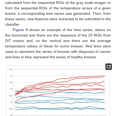
calculated from the sequential ROIs of the gray scale images or
from the sequential ROIs of the temperature arrays of a given
breast, a corresponding time series was generated. Then, from
these series, new features were extracted to be submitted to the
classifier.
Figure 9
shows an example of the time series, where on
the horizontal axis there are the sequence of the 20 ROIs from
DIT exams and, on the vertical axis there are the average
temperature values of these for some breasts. Red lines were
used to represent the series of breasts with diagnosis of cancer
and lines in blue represent the series of healthy breasts.