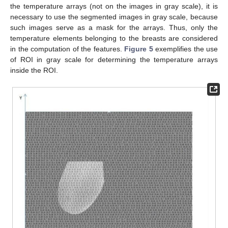
the temperature arrays (not on the images in gray scale), it is
necessary to use the segmented images in gray scale, because
such images serve as a mask for the arrays. Thus, only the
temperature elements belonging to the breasts are considered
in the computation of the features.
Figure 5
exemplifies the use
of ROI in gray scale for determining the temperature arrays
inside the ROI.