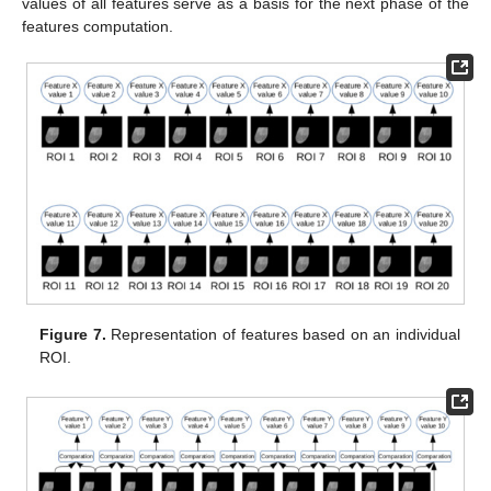
values of all features serve as a basis for the next phase of the
features computation.
Figure 7.
Representation of features based on an individual
ROI.