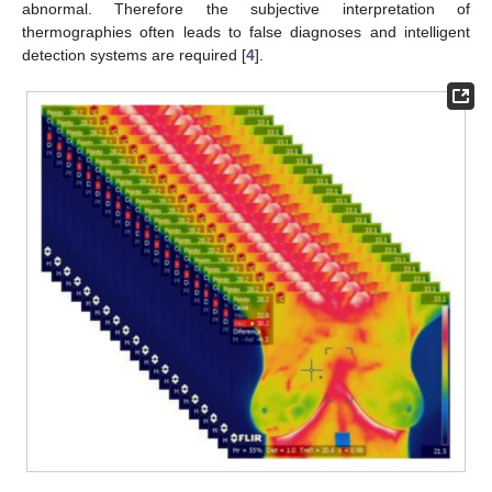
abnormal. Therefore the subjective interpretation of
thermographies often leads to false diagnoses and intelligent
detection systems are required [
4
].