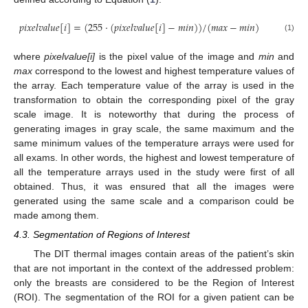
𝑝
𝑖
𝑥
𝑒
𝑙
𝑣
𝑎
𝑙
𝑢
𝑒
[
𝑖
]
=
(
255
·
(
𝑝
𝑖
𝑥
𝑒
𝑙
𝑣
𝑎
𝑙
𝑢
𝑒
[
𝑖
]
−
𝑚
𝑖
𝑛
)
)
/
(
𝑚
𝑎
𝑥
−
𝑚
𝑖
𝑛
)
(1)
where
pixelvalue[i]
is the pixel value of the image and
min
and
max
correspond to the lowest and highest temperature values of
the array. Each temperature value of the array is used in the
transformation to obtain the corresponding pixel of the gray
scale image. It is noteworthy that during the process of
generating images in gray scale, the same maximum and the
same minimum values of the temperature arrays were used for
all exams. In other words, the highest and lowest temperature of
all the temperature arrays used in the study were first of all
obtained. Thus, it was ensured that all the images were
generated using the same scale and a comparison could be
made among them.
4.3. Segmentation of Regions of Interest
The DIT thermal images contain areas of the patient’s skin
that are not important in the context of the addressed problem:
only the breasts are considered to be the Region of Interest
(ROI). The segmentation of the ROI for a given patient can be