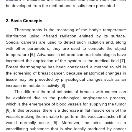
be developed from the method and results here presented.
2. Basic Concepts
Thermography is the recording of the body’s temperature
distribution using infrared radiation emitted by its surface.
Special cameras are used to detect such radiation and, along
with other parameters, they are used to compute the object
temperature [
6
]. Advances in infrared camera technologies have
increased the application of the system in the medical field [
7
].
Breast thermography has been considered a method to aid in
the screening of breast cancer, because anatomical changes in
tissue may be preceded by physiological changes such as an
increase in metabolic activity [
8
].
The different thermal behavior of breasts with cancer can
be explained due to the pathological angiogenesis process,
which is the emergence of blood vessels for supplying the tumor
[
6
]. In this process, there is a decrease in flat muscle cells of the
vessels making them unable to perform the vasoconstriction that
would normally occur [
9
]. Moreover, the nitric oxide is a
vasodilating substance that is also locally produced by cancer