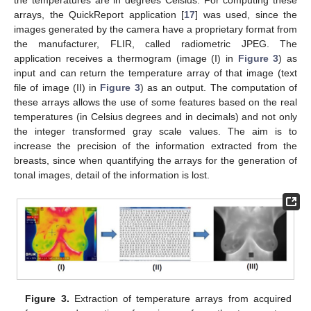
the temperatures are in degrees Celsius. For computing these
arrays, the QuickReport application [
17
] was used, since the
images generated by the camera have a proprietary format from
the manufacturer, FLIR, called radiometric JPEG. The
application receives a thermogram (image (I) in
Figure 3
) as
input and can return the temperature array of that image (text
file of image (II) in
Figure 3
) as an output. The computation of
these arrays allows the use of some features based on the real
temperatures (in Celsius degrees and in decimals) and not only
the integer transformed gray scale values. The aim is to
increase the precision of the information extracted from the
breasts, since when quantifying the arrays for the generation of
tonal images, detail of the information is lost.
Figure 3.
Extraction of temperature arrays from acquired