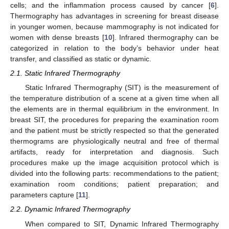
cells; and the inflammation process caused by cancer [
6
].
Thermography has advantages in screening for breast disease
in younger women, because mammography is not indicated for
women with dense breasts [
10
]. Infrared thermography can be
categorized in relation to the body’s behavior under heat
transfer, and classified as static or dynamic.
2.1. Static Infrared Thermography
Static Infrared Thermography (SIT) is the measurement of
the temperature distribution of a scene at a given time when all
the elements are in thermal equilibrium in the environment. In
breast SIT, the procedures for preparing the examination room
and the patient must be strictly respected so that the generated
thermograms are physiologically neutral and free of thermal
artifacts, ready for interpretation and diagnosis. Such
procedures make up the image acquisition protocol which is
divided into the following parts: recommendations to the patient;
examination room conditions; patient preparation; and
parameters capture [
11
].
2.2. Dynamic Infrared Thermography
When compared to SIT, Dynamic Infrared Thermography