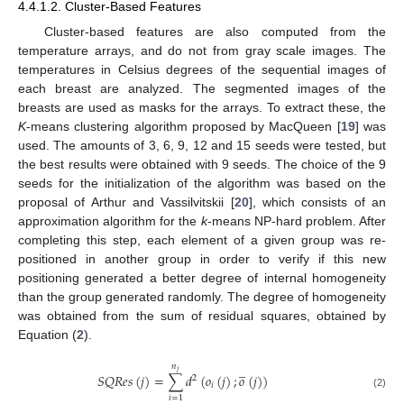
4.4.1.2. Cluster-Based Features
Cluster-based features are also computed from the
temperature arrays, and do not from gray scale images. The
temperatures in Celsius degrees of the sequential images of
each breast are analyzed. The segmented images of the
breasts are used as masks for the arrays. To extract these, the
K
-means clustering algorithm proposed by MacQueen [
19
] was
used. The amounts of 3, 6, 9, 12 and 15 seeds were tested, but
the best results were obtained with 9 seeds. The choice of the 9
seeds for the initialization of the algorithm was based on the
proposal of Arthur and Vassilvitskii [
20
], which consists of an
approximation algorithm for the
k
-means NP-hard problem. After
completing this step, each element of a given group was re-
positioned in another group in order to verify if this new
positioning generated a better degree of internal homogeneity
than the group generated randomly. The degree of homogeneity
was obtained from the sum of residual squares, obtained by
Equation (
2
).
̲
𝑛
𝑗
𝑆
𝑄
𝑅
𝑒
𝑠
(
𝑗
)
=
∑
𝑑
(
𝑜
(
𝑗
)
;
𝑜
(
𝑗
)
)
2
𝑖
(2)
𝑖
=
1