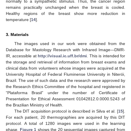
normally to a sympathetic stimulus. Thus, the cancer region
remains practically unchanged when the breast is cooled.
Healthy regions of the breast show more reduction in
temperature [
14
].
3. Materials
The images used in our work were obtained from the
Database for Mastology Research with Infrared Image—DMR-
IR, accessible at
http://visual.ic.uff.br/dmi
. This is intended for
the storage and retrieval of information from breast exams and
clinical data from volunteers whose images were acquired at the
University Hospital of Federal Fluminense University in Niterói,
Brazil. The use of such data and the research were approved by
the Research Ethics Committee of the hospital and registered in
“Plataforma Brasil” under the number of Certificate of
Presentation for Ethical Assessment 01042812.0.0000.5243 of
the Brazilian Ministry of Health.
The DIT acquisition protocol is described in Silva et al. [
15
].
For each patient, 20 thermographies are acquired by this DIT
protocol. A total of 1280 images were used in the learning
phase.
Figure 1
shows the 20 sequential images captured from