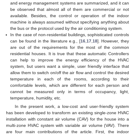
and energy management systems are summarized, and it can
be observed that almost all of them are commercial or not
available. Besides, the control or operation of the indoor
machine is always assumed without specifying anything about
the bus or the protocol used by the air conditioning system.
In the case of non-residential buildings, sophisticated controls
can be found in the literature e.g., [
16
,
17
,
18
]. However, they
are out of the requirements for the most of the common
residential houses. It is true that these automatic Controllers
can help to improve the energy efficiency of the HVAC
system, but users want a simple, user friendly interface that
allow them to switch on/off the air flow and control the desired
temperature in each of the rooms, according to their
comfortable levels, which are different for each person and
cannot be measured only in terms of occupancy, light,
temperature, humidity, etc.
In the present work, a low-cost and user-friendly system
has been developed to transform an existing single-zone HVAC
installation with constant air volume (CAV) for the house into a
multi-zone HVAC system with variable air volume (VAV). There
are four main contributions of the article. First, the indoor