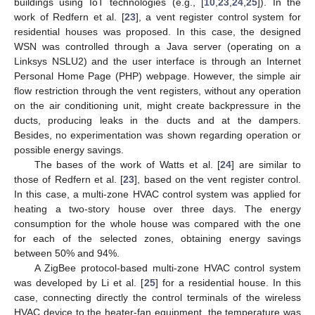
buildings using IoT technologies (e.g., [
10
,
23
,
24
,
25
]). In the
work of Redfern et al. [
23
], a vent register control system for
residential houses was proposed. In this case, the designed
WSN was controlled through a Java server (operating on a
Linksys NSLU2) and the user interface is through an Internet
Personal Home Page (PHP) webpage. However, the simple air
flow restriction through the vent registers, without any operation
on the air conditioning unit, might create backpressure in the
ducts, producing leaks in the ducts and at the dampers.
Besides, no experimentation was shown regarding operation or
possible energy savings.
The bases of the work of Watts et al. [
24
] are similar to
those of Redfern et al. [
23
], based on the vent register control.
In this case, a multi-zone HVAC control system was applied for
heating a two-story house over three days. The energy
consumption for the whole house was compared with the one
for each of the selected zones, obtaining energy savings
between 50% and 94%.
A ZigBee protocol-based multi-zone HVAC control system
was developed by Li et al. [
25
] for a residential house. In this
case, connecting directly the control terminals of the wireless
HVAC device to the heater-fan equipment, the temperature was