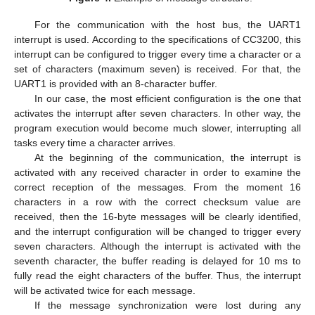
For the communication with the host bus, the UART1
interrupt is used. According to the specifications of CC3200, this
interrupt can be configured to trigger every time a character or a
set of characters (maximum seven) is received. For that, the
UART1 is provided with an 8-character buffer.
In our case, the most efficient configuration is the one that
activates the interrupt after seven characters. In other way, the
program execution would become much slower, interrupting all
tasks every time a character arrives.
At the beginning of the communication, the interrupt is
activated with any received character in order to examine the
correct reception of the messages. From the moment 16
characters in a row with the correct checksum value are
received, then the 16-byte messages will be clearly identified,
and the interrupt configuration will be changed to trigger every
seven characters. Although the interrupt is activated with the
seventh character, the buffer reading is delayed for 10 ms to
fully read the eight characters of the buffer. Thus, the interrupt
will be activated twice for each message.
If the message synchronization were lost during any