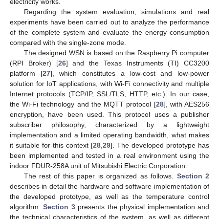
electricity works.
Regarding the system evaluation, simulations and real
experiments have been carried out to analyze the performance
of the complete system and evaluate the energy consumption
compared with the single-zone mode.
The designed WSN is based on the Raspberry Pi computer
(RPI Broker) [
26
] and the Texas Instruments (TI) CC3200
platform [
27
], which constitutes a low-cost and low-power
solution for IoT applications, with Wi-Fi connectivity and multiple
Internet protocols (TCP/IP, SSL/TLS, HTTP, etc.). In our case,
the Wi-Fi technology and the MQTT protocol [
28
], with AES256
encryption, have been used. This protocol uses a publisher
subscriber philosophy, characterized by a lightweight
implementation and a limited operating bandwidth, what makes
it suitable for this context [
28
,
29
]. The developed prototype has
been implemented and tested in a real environment using the
indoor FDUR-258A unit of Mitsubishi Electric Corporation.
The rest of this paper is organized as follows.
Section 2
describes in detail the hardware and software implementation of
the developed prototype, as well as the temperature control
algorithm.
Section 3
presents the physical implementation and
the technical characteristics of the system, as well as different