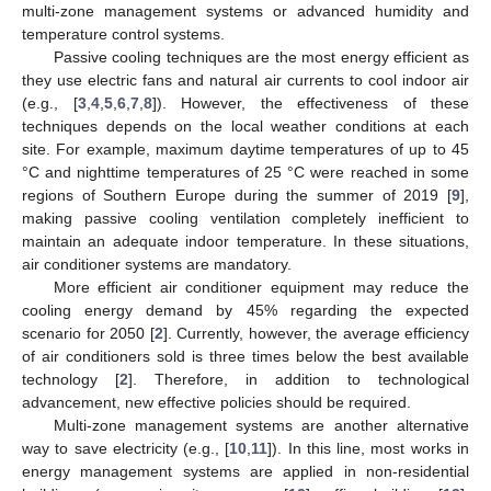
multi-zone management systems or advanced humidity and
temperature control systems.
Passive cooling techniques are the most energy efficient as
they use electric fans and natural air currents to cool indoor air
(e.g., [
3
,
4
,
5
,
6
,
7
,
8
]). However, the effectiveness of these
techniques depends on the local weather conditions at each
site. For example, maximum daytime temperatures of up to 45
°C and nighttime temperatures of 25 °C were reached in some
regions of Southern Europe during the summer of 2019 [
9
],
making passive cooling ventilation completely inefficient to
maintain an adequate indoor temperature. In these situations,
air conditioner systems are mandatory.
More efficient air conditioner equipment may reduce the
cooling energy demand by 45% regarding the expected
scenario for 2050 [
2
]. Currently, however, the average efficiency
of air conditioners sold is three times below the best available
technology [
2
]. Therefore, in addition to technological
advancement, new effective policies should be required.
Multi-zone management systems are another alternative
way to save electricity (e.g., [
10
,
11
]). In this line, most works in
energy management systems are applied in non-residential