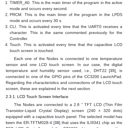
TIMER_A0. This is the main timer of the program in the active
mode and occurs every second.
PRCM. This is the main timer of the program in the LPDS
mode and occurs every 30 s.
CLI. This is activated every time that the UART0 receives a
character. This is the same commented previously for the
Controller.
Touch. This is activated every time that the capacitive LCD
touch screen is touched.
Each one of the Nodes is connected to one temperature
sensor and one LCD touch screen. In our case, the digital
temperature and humidity sensor used, i.e., DHT22 [
35
], is
connected to one of the GPIO pins of the CC3200 LaunchPad.
Regarding the characteristics and connections of the LCD touch
screen, these are explained in the next section.
2.3.1. LCD Touch Screen Interface
The Nodes are connected to a 2.8 ’’ TFT LCD (Thin Film
Transistor-Liquid Crystal Display) screen (240 × 320 dots)
equipped with a capacitive touch panel. The selected model has
been the ER-TFTM028-4 [
38
] that uses the ILI9341 chip as the