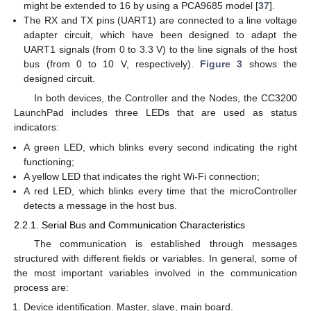
might be extended to 16 by using a PCA9685 model [
37
].
The RX and TX pins (UART1) are connected to a line voltage
adapter circuit, which have been designed to adapt the
UART1 signals (from 0 to 3.3 V) to the line signals of the host
bus (from 0 to 10 V, respectively).
Figure 3
shows the
designed circuit.
In both devices, the Controller and the Nodes, the CC3200
LaunchPad includes three LEDs that are used as status
indicators:
A green LED, which blinks every second indicating the right
functioning;
A yellow LED that indicates the right Wi-Fi connection;
A red LED, which blinks every time that the microController
detects a message in the host bus.
2.2.1. Serial Bus and Communication Characteristics
The communication is established through messages
structured with different fields or variables. In general, some of
the most important variables involved in the communication
process are:
Device identification. Master, slave, main board.