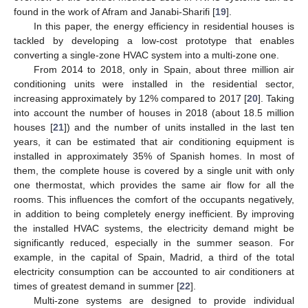
found in the work of Afram and Janabi-Sharifi [
19
].
In this paper, the energy efficiency in residential houses is
tackled by developing a low-cost prototype that enables
converting a single-zone HVAC system into a multi-zone one.
From 2014 to 2018, only in Spain, about three million air
conditioning units were installed in the residential sector,
increasing approximately by 12% compared to 2017 [
20
]. Taking
into account the number of houses in 2018 (about 18.5 million
houses [
21
]) and the number of units installed in the last ten
years, it can be estimated that air conditioning equipment is
installed in approximately 35% of Spanish homes. In most of
them, the complete house is covered by a single unit with only
one thermostat, which provides the same air flow for all the
rooms. This influences the comfort of the occupants negatively,
in addition to being completely energy inefficient. By improving
the installed HVAC systems, the electricity demand might be
significantly reduced, especially in the summer season. For
example, in the capital of Spain, Madrid, a third of the total
electricity consumption can be accounted to air conditioners at
times of greatest demand in summer [
22
].
Multi-zone systems are designed to provide individual