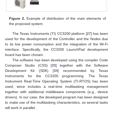
Figure 2.
Example of distribution of the main elements of
the proposed system.
The Texas Instruments (TI) CC3200 platform [
27
] has been
used for the development of the Controller and the Nodes due
to its low power consumption and the integration of the Wi-Fi
interface. Specifically, the CC3200 LaunchPad development
board has been chosen.
The software has been developed using the compiler Code
Composer Studio (CSS) [
33
] together with the Software
Development Kit (SDK) [
34
] recommended by Texas
Instruments for the CC3200 programming. The Texas
Instrument Real-Time Operating System (TI-RTOS) has been
used, since includes a real-time multitasking management
together with additional middleware components (e.g., device
drivers). In our case, the developed program has been designed
to make use of the multitasking characteristics, so several tasks
will work in parallel.