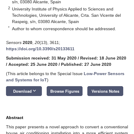
s/n, 03080 Alicante, Spain
2
University Institute of Physics Applied to Sciences and
Technologies, University of Alicante, Crta. San Vicente del
Raspeig, s/n, 03080 Alicante, Spain
*
Author to whom correspondence should be addressed.
Sensors
2020
,
20
(13), 3611;
https://doi.org/10.3390/s20133611
Submission received: 31 May 2020
/
Revised: 18 June 2020
/
Accepted: 25 June 2020
/
Published: 27 June 2020
(This article belongs to the Special Issue
Low-Power Sensors
and Systems for IoT
)
keyboard_arrow_down
Download
Browse Figures
Versions Notes
Abstract
This paper presents a novel approach to convert a conventional
house air conditioning installation into a more efficient system