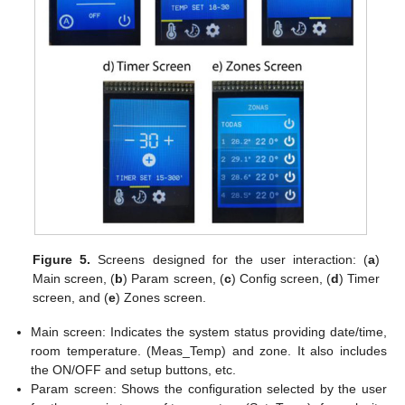
Figure 5.
Screens designed for the user interaction: (
a
)
Main screen, (
b
) Param screen, (
c
) Config screen, (
d
) Timer
screen, and (
e
) Zones screen.
Main screen: Indicates the system status providing date/time,
room temperature. (Meas_Temp) and zone. It also includes
the ON/OFF and setup buttons, etc.
Param screen: Shows the configuration selected by the user