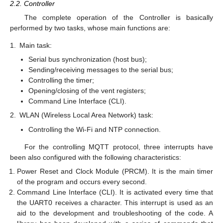
2.2. Controller
The complete operation of the Controller is basically
performed by two tasks, whose main functions are:
1.
Main task:
Serial bus synchronization (host bus);
Sending/receiving messages to the serial bus;
Controlling the timer;
Opening/closing of the vent registers;
Command Line Interface (CLI).
2.
WLAN (Wireless Local Area Network) task:
Controlling the Wi-Fi and NTP connection.
For the controlling MQTT protocol, three interrupts have
been also configured with the following characteristics:
Power Reset and Clock Module (PRCM). It is the main timer
of the program and occurs every second.
Command Line Interface (CLI). It is activated every time that
the UART0 receives a character. This interrupt is used as an
aid to the development and troubleshooting of the code. A