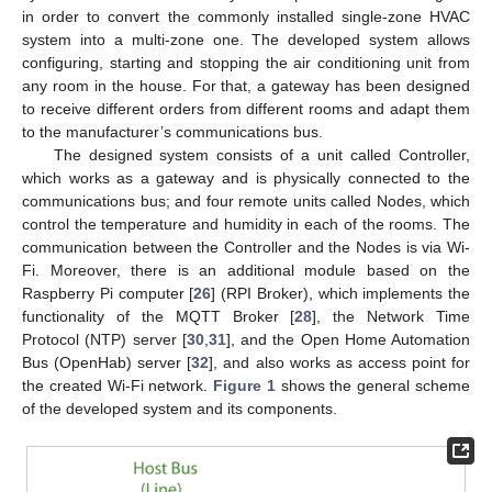
in order to convert the commonly installed single-zone HVAC
system into a multi-zone one. The developed system allows
configuring, starting and stopping the air conditioning unit from
any room in the house. For that, a gateway has been designed
to receive different orders from different rooms and adapt them
to the manufacturer’s communications bus.
The designed system consists of a unit called Controller,
which works as a gateway and is physically connected to the
communications bus; and four remote units called Nodes, which
control the temperature and humidity in each of the rooms. The
communication between the Controller and the Nodes is via Wi-
Fi. Moreover, there is an additional module based on the
Raspberry Pi computer [
26
] (RPI Broker), which implements the
functionality of the MQTT Broker [
28
], the Network Time
Protocol (NTP) server [
30
,
31
], and the Open Home Automation
Bus (OpenHab) server [
32
], and also works as access point for
the created Wi-Fi network.
Figure 1
shows the general scheme
of the developed system and its components.