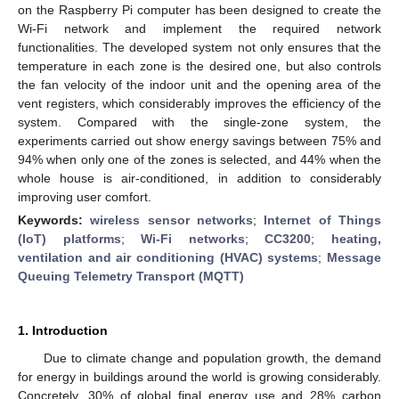
on the Raspberry Pi computer has been designed to create the
Wi-Fi network and implement the required network
functionalities. The developed system not only ensures that the
temperature in each zone is the desired one, but also controls
the fan velocity of the indoor unit and the opening area of the
vent registers, which considerably improves the efficiency of the
system. Compared with the single-zone system, the
experiments carried out show energy savings between 75% and
94% when only one of the zones is selected, and 44% when the
whole house is air-conditioned, in addition to considerably
improving user comfort.
Keywords:
wireless sensor networks
;
Internet of Things
(IoT) platforms
;
Wi-Fi networks
;
CC3200
;
heating,
ventilation and air conditioning (HVAC) systems
;
Message
Queuing Telemetry Transport (MQTT)
1. Introduction
Due to climate change and population growth, the demand
for energy in buildings around the world is growing considerably.
Concretely, 30% of global final energy use and 28% carbon