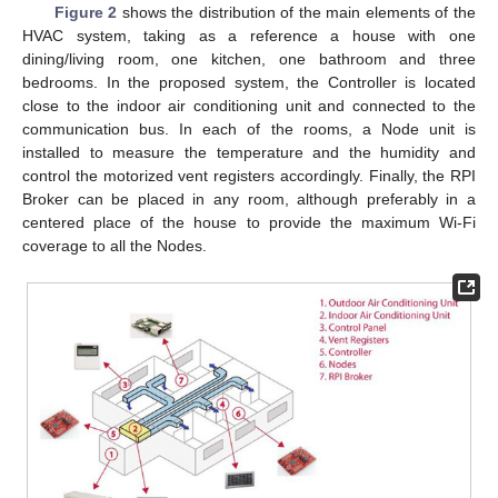
Figure 2
shows the distribution of the main elements of the
HVAC system, taking as a reference a house with one
dining/living room, one kitchen, one bathroom and three
bedrooms. In the proposed system, the Controller is located
close to the indoor air conditioning unit and connected to the
communication bus. In each of the rooms, a Node unit is
installed to measure the temperature and the humidity and
control the motorized vent registers accordingly. Finally, the RPI
Broker can be placed in any room, although preferably in a
centered place of the house to provide the maximum Wi-Fi
coverage to all the Nodes.