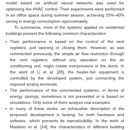
model based on artificial neural networks was used for
optimizing the HVAC control. Their experiments were performed
in an office space during summer season, achieving 20%–40%
saving in energy consumption approximately.
To summarize, most of the systems applied on residential
buildings present the following common characteristics:
Their performance is based on the control of the vent
registers, just opening or closing them. However, as was
commented previously, the simple air flow restriction through
the vent registers, without any operation on the air
conditioning unit, might create overpressure in the ducts. In
the work of Li et al. [
25
], the heater-fan equipment is
controlled by the developed system, just connecting the
required analog terminals.
The performance of the commented systems, in terms of
energy savings, sometimes is not presented or is based on
simulations. Only some of them analyze real examples.
In many of these works, an exhaustive description of the
proposed development is lacking, for both hardware and
software, which prevents its reproducibility. In the work of
Mataloto et al. [
14
], the characteristics of different building