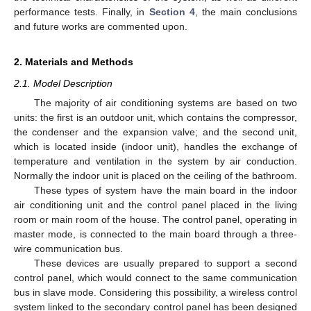
performance tests. Finally, in
Section 4
, the main conclusions
and future works are commented upon.
2. Materials and Methods
2.1. Model Description
The majority of air conditioning systems are based on two
units: the first is an outdoor unit, which contains the compressor,
the condenser and the expansion valve; and the second unit,
which is located inside (indoor unit), handles the exchange of
temperature and ventilation in the system by air conduction.
Normally the indoor unit is placed on the ceiling of the bathroom.
These types of system have the main board in the indoor
air conditioning unit and the control panel placed in the living
room or main room of the house. The control panel, operating in
master mode, is connected to the main board through a three-
wire communication bus.
These devices are usually prepared to support a second
control panel, which would connect to the same communication
bus in slave mode. Considering this possibility, a wireless control
system linked to the secondary control panel has been designed