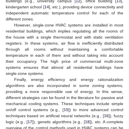
buildings (e.g., university campus [
12
], office building [
13
],
kindergarten school [
14
], etc.), providing device connectivity and
independent automatic temperature control for each of the
different zones.
However, single-zone HVAC systems are installed in most
residential buildings, which implies regulating all the rooms of
the house with a single thermostat and with static ventilation
registers. In these systems, air flow is inefficiently distributed
through all rooms without maintaining a comfortable
temperature in each of them and without taking into account
their occupancy. The high price of commercial multi-zone
systems ensures that almost all residential buildings have
single-zone systems.
Finally, energy efficiency and energy rationalization
algorithms are also incorporated in some zoning systems,
providing a more responsible use of energy. In this sense,
different strategies can be found in the literature for passive and
mechanical cooling systems. These techniques include simple
on/off control systems (e.g., [
15
]) to more advanced control
techniques based on artificial neural networks (e.g., [
16
]), fuzzy
logic (e.g., [
17
]), genetic algorithms (e.g., [
18
]), etc. A complete
overview of the control methods used in HVAC systems can be