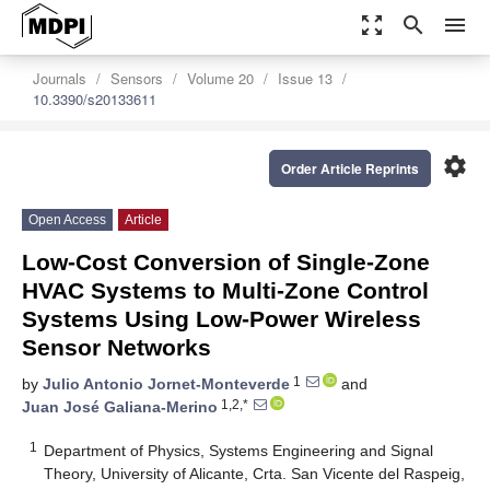
zoom_out_map
search
menu
Journals
Sensors
Volume 20
Issue 13
10.3390/s20133611
settings
Order Article Reprints
Open Access
Article
Low-Cost Conversion of Single-Zone
HVAC Systems to Multi-Zone Control
Systems Using Low-Power Wireless
Sensor Networks
1
by
Julio Antonio Jornet-Monteverde
and
1,2,*
Juan José Galiana-Merino
1
Department of Physics, Systems Engineering and Signal
Theory, University of Alicante, Crta. San Vicente del Raspeig,