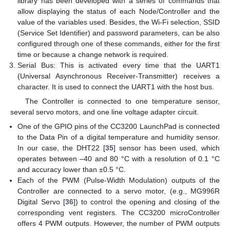
library has been developed with a series of commands that
allow displaying the status of each Node/Controller and the
value of the variables used. Besides, the Wi-Fi selection, SSID
(Service Set Identifier) and password parameters, can be also
configured through one of these commands, either for the first
time or because a change network is required.
Serial Bus: This is activated every time that the UART1
(Universal Asynchronous Receiver-Transmitter) receives a
character. It is used to connect the UART1 with the host bus.
The Controller is connected to one temperature sensor,
several servo motors, and one line voltage adapter circuit.
One of the GPIO pins of the CC3200 LaunchPad is connected
to the Data Pin of a digital temperature and humidity sensor.
In our case, the DHT22 [
35
] sensor has been used, which
operates between –40 and 80 °C with a resolution of 0.1 °C
and accuracy lower than ±0.5 °C.
Each of the PWM (Pulse-Width Modulation) outputs of the
Controller are connected to a servo motor, (e.g., MG996R
Digital Servo [
36
]) to control the opening and closing of the
corresponding vent registers. The CC3200 microController
offers 4 PWM outputs. However, the number of PWM outputs