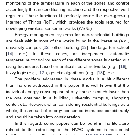
monitoring of the temperature in each of the zones and control
accordingly the air conditioning machine and the respective vent
registers. These functions fit perfectly inside the ever-growing
Internet of Things (IoT), which provides the tools required for
developing wireless sensor networks (WSNs).
Energy management systems for non-residential buildings
are dealt with in most of the works found in the literature (e.g.,
university campus [
12
], office building [
13
], kindergarten school
[
14
], etc.). In these cases, an independent automatic
temperature control for each of the different zones is carried out
using techniques based on artificial neural networks (e.g., [
16
]),
fuzzy logic (e.g., [
17
]), genetic algorithms (e.g., [
18
]), etc.
The problem addressed in these works is a bit different
than the one addressed in this paper. It is well known that the
individual energy consumption of any house is much lower than
the one obtained in a building, university campus, shopping
center, etc. However, when considering residential buildings as a
whole, the amount of energy consumed increases considerably
and should be taken into consideration.
In this regard, some papers can be found in the literature
related to the retrofitting of the HVAC systems in residential