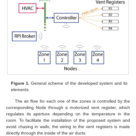
Figure 1.
General scheme of the developed system and its
elements.
The air flow for each one of the zones is controlled by the
corresponding Node through a motorized vent register, which
regulates its aperture depending on the temperature in the
room. To facilitate the installation of the proposed system and
avoid chasing in walls, the wiring to the vent registers is made
directly through the inside of the air ducts.