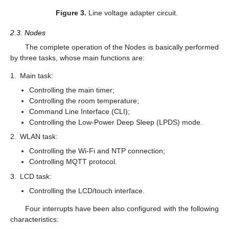
Figure 3.
Line voltage adapter circuit.
2.3. Nodes
The complete operation of the Nodes is basically performed
by three tasks, whose main functions are:
1.
Main task:
Controlling the main timer;
Controlling the room temperature;
Command Line Interface (CLI);
Controlling the Low-Power Deep Sleep (LPDS) mode.
2.
WLAN task:
Controlling the Wi-Fi and NTP connection;
Controlling MQTT protocol.
3.
LCD task:
Controlling the LCD/touch interface.
Four interrupts have been also configured with the following
characteristics: