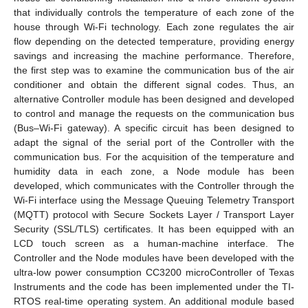
that individually controls the temperature of each zone of the
house through Wi-Fi technology. Each zone regulates the air
flow depending on the detected temperature, providing energy
savings and increasing the machine performance. Therefore,
the first step was to examine the communication bus of the air
conditioner and obtain the different signal codes. Thus, an
alternative Controller module has been designed and developed
to control and manage the requests on the communication bus
(Bus–Wi-Fi gateway). A specific circuit has been designed to
adapt the signal of the serial port of the Controller with the
communication bus. For the acquisition of the temperature and
humidity data in each zone, a Node module has been
developed, which communicates with the Controller through the
Wi-Fi interface using the Message Queuing Telemetry Transport
(MQTT) protocol with Secure Sockets Layer / Transport Layer
Security (SSL/TLS) certificates. It has been equipped with an
LCD touch screen as a human-machine interface. The
Controller and the Node modules have been developed with the
ultra-low power consumption CC3200 microController of Texas
Instruments and the code has been implemented under the TI-
RTOS real-time operating system. An additional module based