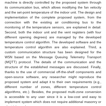
machine is directly controlled by the proposed system through
its communication bus, which allows modifying the fan velocity
and the set-point temperature of the indoor unit. The design and
implementation of the complete proposed system, from the
connection with the existing air conditioning bus to the
monitoring of the temperature sensors, are explained in detail.
Second, both the indoor unit and the vent registers (with four
different opening degrees) are managed by the developed
temperature control algorithm. The developed software and the
temperature control algorithm are also explained. Third, a
custom communication structure has been designed for the
WSN based on the Message Queuing Telemetry Transport
(MQTT) protocol. The details of the communication and the
structure of the established messages are discussed. Finally,
thanks to the use of commercial off-the-shelf components and
open-source software, any researcher might reproduce the
proposed system and adapt it to their own requirements (e.g.,
different number of zones, different temperature control
algorithms, etc.). Besides, the proposed multi-zone conversion
is accessible to any user since it is a low-cost and easy to
implement system which does not require additional masonry or