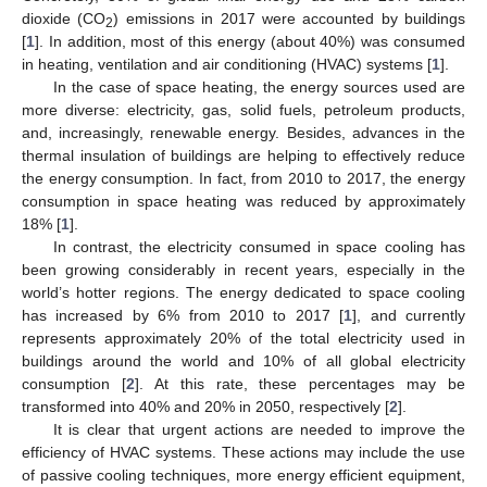
dioxide (CO
) emissions in 2017 were accounted by buildings
2
[
1
]. In addition, most of this energy (about 40%) was consumed
in heating, ventilation and air conditioning (HVAC) systems [
1
].
In the case of space heating, the energy sources used are
more diverse: electricity, gas, solid fuels, petroleum products,
and, increasingly, renewable energy. Besides, advances in the
thermal insulation of buildings are helping to effectively reduce
the energy consumption. In fact, from 2010 to 2017, the energy
consumption in space heating was reduced by approximately
18% [
1
].
In contrast, the electricity consumed in space cooling has
been growing considerably in recent years, especially in the
world’s hotter regions. The energy dedicated to space cooling
has increased by 6% from 2010 to 2017 [
1
], and currently
represents approximately 20% of the total electricity used in
buildings around the world and 10% of all global electricity
consumption [
2
]. At this rate, these percentages may be
transformed into 40% and 20% in 2050, respectively [
2
].
It is clear that urgent actions are needed to improve the
efficiency of HVAC systems. These actions may include the use
of passive cooling techniques, more energy efficient equipment,