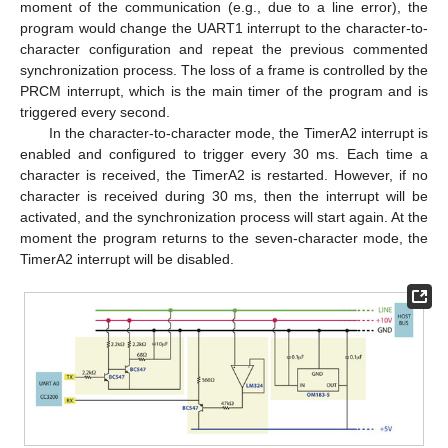
moment of the communication (e.g., due to a line error), the
program would change the UART1 interrupt to the character-to-
character configuration and repeat the previous commented
synchronization process. The loss of a frame is controlled by the
PRCM interrupt, which is the main timer of the program and is
triggered every second.
In the character-to-character mode, the TimerA2 interrupt is
enabled and configured to trigger every 30 ms. Each time a
character is received, the TimerA2 is restarted. However, if no
character is received during 30 ms, then the interrupt will be
activated, and the synchronization process will start again. At the
moment the program returns to the seven-character mode, the
TimerA2 interrupt will be disabled.