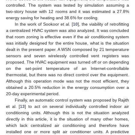
controlled. The system was tested by simulation assuming a
two-story house with 12 rooms and it was estimated a 27.8%
energy saving for heating and 38.6% for cooling.
In the work of Sookoor et al. [
10
], the viability of retrofitting
a centralized HVAC system was also analyzed. It was concluded
that room zoning is effective even if the air conditioning system
was initially designed for the entire house, what is the situation
dealt in the present paper. A WSN composed by 21 temperature
sensors and seven wirelessly controlled vent registers was
proposed. The HVAC equipment was turned off or on depending
on the set-point temperature of an Internet-controllable
thermostat, but there was no direct control over the equipment.
Although this operation mode was not the most efficient, they
obtained a 20.5% reduction in the energy consumption over a
20-day experimental period.
Finally, an automatic control system was proposed by Rajith
et al. [
13
] to act on several individually controlled indoor air
conditioning units. Although this is not the situation analyzed
directly in this article, it is the situation of many other homes,
which lack centralized air conditioning and therefore have
installed one or more split air conditioner units. A predictive