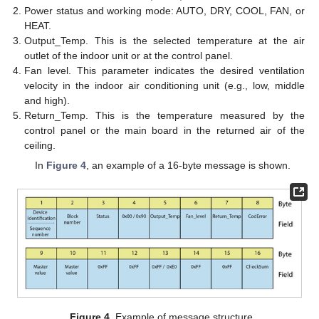
Power status and working mode: AUTO, DRY, COOL, FAN, or
HEAT.
Output_Temp. This is the selected temperature at the air
outlet of the indoor unit or at the control panel.
Fan level. This parameter indicates the desired ventilation
velocity in the indoor air conditioning unit (e.g., low, middle
and high).
Return_Temp. This is the temperature measured by the
control panel or the main board in the returned air of the
ceiling.
In
Figure 4
, an example of a 16-byte message is shown.
Figure 4.
Example of message structure.