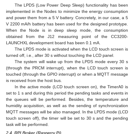
The LPDS (Low Power Deep Sleep) functionality has been
implemented in the Nodes to minimize the energy consumption
and power them from a 5 V battery. Concretely, in our case, a 5
V 2200 mA/h battery has been used for the designed prototype.
When the Node is in deep sleep mode, the consumption
obtained from the J12 measuring point of the CC3200-
LAUNCHXL development board has been 0.1 mA.
The LPDS mode is activated when the LCD touch screen is
turned off, i.e., after 30 s without touching the LCD panel.
The system will wake up from the LPDS mode every 30 s
(through the PRCM interrupt), when the LCD touch screen is
touched (through the GPIO interrupt) or when a MQTT message
is received from the host bus.
In the active mode (LCD touch screen on), the TimerA0 is
set to 1 s and during this period the pending tasks and events in
the queues will be performed. Besides, the temperature and
humidity acquisition, as well as the sending of synchronization
MQTT messages will be also managed. In the LPDS mode (LCD
touch screen off), the timer will be set to 30 s and the pending
task will be performed.
2.4. RPI Broker (Rasperry Pi)