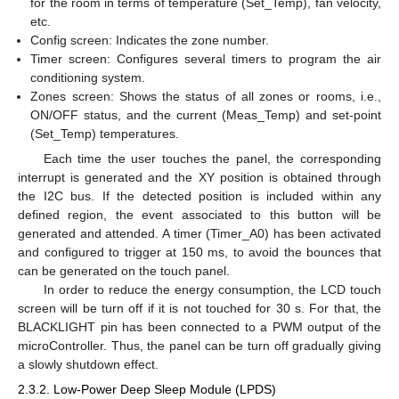
for the room in terms of temperature (Set_Temp), fan velocity,
etc.
Config screen: Indicates the zone number.
Timer screen: Configures several timers to program the air
conditioning system.
Zones screen: Shows the status of all zones or rooms, i.e.,
ON/OFF status, and the current (Meas_Temp) and set-point
(Set_Temp) temperatures.
Each time the user touches the panel, the corresponding
interrupt is generated and the XY position is obtained through
the I2C bus. If the detected position is included within any
defined region, the event associated to this button will be
generated and attended. A timer (Timer_A0) has been activated
and configured to trigger at 150 ms, to avoid the bounces that
can be generated on the touch panel.
In order to reduce the energy consumption, the LCD touch
screen will be turn off if it is not touched for 30 s. For that, the
BLACKLIGHT pin has been connected to a PWM output of the
microController. Thus, the panel can be turn off gradually giving
a slowly shutdown effect.
2.3.2. Low-Power Deep Sleep Module (LPDS)