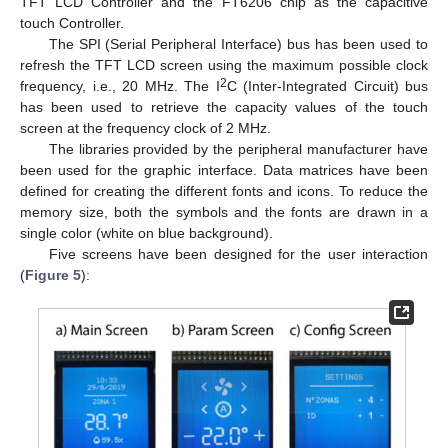
TFT LCD Controller and the FT6206 chip as the capacitive
touch Controller.
The SPI (Serial Peripheral Interface) bus has been used to
refresh the TFT LCD screen using the maximum possible clock
2
frequency, i.e., 20 MHz. The I
C (Inter-Integrated Circuit) bus
has been used to retrieve the capacity values of the touch
screen at the frequency clock of 2 MHz.
The libraries provided by the peripheral manufacturer have
been used for the graphic interface. Data matrices have been
defined for creating the different fonts and icons. To reduce the
memory size, both the symbols and the fonts are drawn in a
single color (white on blue background).
Five screens have been designed for the user interaction
(
Figure 5
):