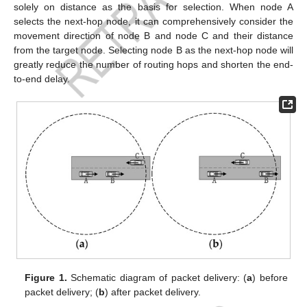
solely on distance as the basis for selection. When node A
selects the next-hop node, it can comprehensively consider the
movement direction of node B and node C and their distance
from the target node. Selecting node B as the next-hop node will
greatly reduce the number of routing hops and shorten the end-
to-end delay.
Figure 1.
Schematic diagram of packet delivery: (
a
) before
packet delivery; (
b
) after packet delivery.