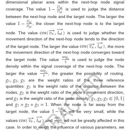
dimensional planar area within the next-hop node signal
1
−
𝐷
𝑛
𝑑
𝐷
coverage. The value
is used to judge the distance
𝑝
𝑑
between the next-hop node and the target node. The larger the
1
−
𝐷
𝑛
𝑑
𝐷
→
value
, the closer the next-hop node is to the target
→
𝑝
𝑑
cos
(
𝑣
,
𝑙
)
𝑛
𝑛
𝑑
node. The value
is used to judge whether the
→
→
movement direction of the next-hop node tends to the direction
cos
(
𝑣
,
𝑙
)
𝑛
𝑛
𝑑
of the target node. The larger the value
, the more
the movement direction of the next-hop node converges toward
𝑛
𝑒
𝑖
𝑔
𝑛
𝑆
the target node. The value
is used to judge the node
density within the signal coverage of the next-hop node. The
𝑛
𝑒
𝑖
𝑔
𝑛
𝑆
𝑔
,
𝑔
,
𝑔
larger the value
, the greater the possibility of routing.
1
2
3
𝑔
are the weight ratios of the three reference
1
𝑔
quantities:
is the weight ratio of the distance between the
2
𝑔
𝑔
,
𝑔
,
𝑔
∈
[
0
,
1
]
nodes,
is the weight ratio of the node’s movement direction,
3
1
2
3
𝑔
+
𝑔
+
𝑔
=
1
and
is the weight ratio of the node density;
1
2
3
and
. When the node is far away from the
1
−
𝐷
𝑛
𝑑
𝐷
→
target node, the value
will be very small, while the
→
𝑝
𝑑
cos
(
𝑣
,
𝑙
)
𝑛
𝑒
𝑖
𝑔
𝑛
𝑛
𝑛
𝑑
𝑆
values
and
will not be greatly affected in this
case. In order to weigh the influence of various parameters, we