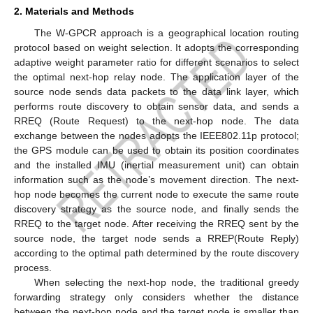
2. Materials and Methods
The W-GPCR approach is a geographical location routing
protocol based on weight selection. It adopts the corresponding
adaptive weight parameter ratio for different scenarios to select
the optimal next-hop relay node. The application layer of the
source node sends data packets to the data link layer, which
performs route discovery to obtain sensor data, and sends a
RREQ (Route Request) to the next-hop node. The data
exchange between the nodes adopts the IEEE802.11p protocol;
the GPS module can be used to obtain its position coordinates
and the installed IMU (inertial measurement unit) can obtain
information such as the node’s movement direction. The next-
hop node becomes the current node to execute the same route
discovery strategy as the source node, and finally sends the
RREQ to the target node. After receiving the RREQ sent by the
source node, the target node sends a RREP(Route Reply)
according to the optimal path determined by the route discovery
process.
When selecting the next-hop node, the traditional greedy
forwarding strategy only considers whether the distance
between the next-hop node and the target node is smaller than