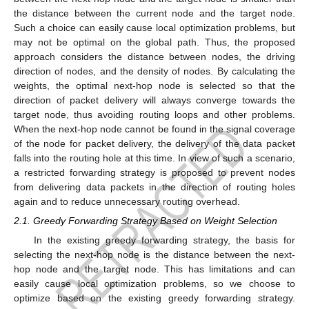
the distance between the current node and the target node.
Such a choice can easily cause local optimization problems, but
may not be optimal on the global path. Thus, the proposed
approach considers the distance between nodes, the driving
direction of nodes, and the density of nodes. By calculating the
weights, the optimal next-hop node is selected so that the
direction of packet delivery will always converge towards the
target node, thus avoiding routing loops and other problems.
When the next-hop node cannot be found in the signal coverage
of the node for packet delivery, the delivery of the data packet
falls into the routing hole at this time. In view of such a scenario,
a restricted forwarding strategy is proposed to prevent nodes
from delivering data packets in the direction of routing holes
again and to reduce unnecessary routing overhead.
2.1. Greedy Forwarding Strategy Based on Weight Selection
In the existing greedy forwarding strategy, the basis for
selecting the next-hop node is the distance between the next-
hop node and the target node. This has limitations and can
easily cause local optimization problems, so we choose to
optimize based on the existing greedy forwarding strategy.