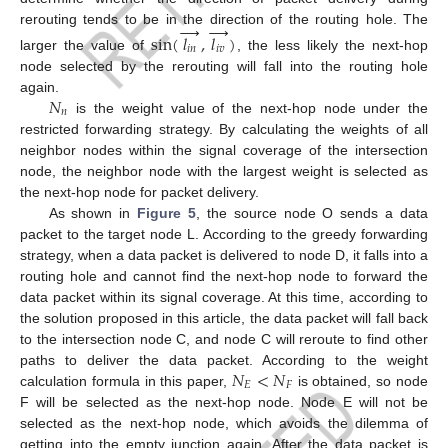
→
→
rerouting tends to be in the direction of the routing hole. The
sin
(
𝑙
,
𝑙
)
𝑖
𝑛
𝑖
𝑣
larger the value of
, the less likely the next-hop
node selected by the rerouting will fall into the routing hole
𝑁
again.
𝑛
is the weight value of the next-hop node under the
restricted forwarding strategy. By calculating the weights of all
neighbor nodes within the signal coverage of the intersection
node, the neighbor node with the largest weight is selected as
the next-hop node for packet delivery.
As shown in
Figure 5
, the source node O sends a data
packet to the target node L. According to the greedy forwarding
strategy, when a data packet is delivered to node D, it falls into a
routing hole and cannot find the next-hop node to forward the
data packet within its signal coverage. At this time, according to
the solution proposed in this article, the data packet will fall back
to the intersection node C, and node C will reroute to find other
12. May
13. May
14. May
15. May
16. May
17. May
18. May
19. May
20. May
22. May
23. May
24. May
25. May
26. May
27. May
28. May
29. May
30. May
1. Jun
2. Jun
3. Jun
4. Jun
5. Jun
6. Jun
7. Jun
8. Jun
9. Jun
11. Jun
12. Jun
13. Jun
14. Jun
15. Jun
16. Jun
17. Jun
18. Jun
19. Jun
21. Jun
22. Jun
23. Jun
24. Jun
25. Jun
26. Jun
27. Jun
28. Jun
29. Jun
1. Jul
2. Jul
3. Jul
4. Jul
5. Jul
6. Jul
7. Jul
8. Jul
9. Jul
11. Jul
12. Jul
13. Jul
14. Jul
15. Jul
16. Jul
17. Jul
18. Jul
19. Jul
21. Jul
22. Jul
23. Jul
24. Jul
25. Jul
26. Jul
27. Jul
28. Jul
29. Jul
31. Jul
1. Aug
2. Aug
3. Aug
4. Aug
5. Aug
6. Aug
7. Aug
8. Aug
𝑁
<
𝑁
paths to deliver the data packet. According to the weight
𝐸
𝐹
calculation formula in this paper,
is obtained, so node
F will be selected as the next-hop node. Node E will not be
selected as the next-hop node, which avoids the dilemma of
getting into the empty junction again. After the data packet is