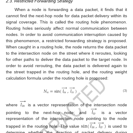
2.3. Restricted Forwarding Strategy
When a node is forwarding a data packet, it finds that it
cannot find the next-hop node for data packet delivery within its
signal coverage. This is called the routing hole phenomenon.
Routing holes seriously affect normal communication between
nodes. In order to avoid communication interruption caused by
this phenomenon, a restricted forwarding strategy is proposed.
When caught in a routing hole, the node returns the data packet
to the intersection node on the street where it reroutes, looking
for other paths to deliver the data packet to the target node. In
order to avoid rerouting, the data packet is delivered again to
the street trapped in the routing hole, and the routing weight
calculation formula under the routing hole is proposed:
→
→
𝑁
=
sin
(
𝑙
,
𝑙
)
𝑛
𝑖
𝑛
𝑖
𝑣
(3)
→
𝑙
→
𝑖
𝑛
where
is a vector representation of the intersection node
𝑙
𝑖
𝑣
pointing to the next-hop node; and
is a vector
→
→
representation of the intersection node pointing to the node
sin
(
𝑙
,
𝑙
)
𝑖
𝑛
𝑖
𝑣
trapped in the routing hole. The value
is used to
determine whether the direction of packet delivery during