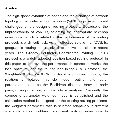
Abstract
The high-speed dynamics of nodes and rapid change of network
topology in vehicular ad hoc networks (VANETs) pose significant
challenges for the design of routing protocols. Because of the
unpredictability of VANETs, selecting the appropriate next-hop
relay node, which is related to the performance of the routing
protocol, is a difficult task. As an effective solution for VANETs,
geographic routing has received extensive attention in recent
years. The Greedy Perimeter Coordinator Routing (GPCR)
protocol is a widely adopted position-based routing protocol. In
this paper, to improve the performance in sparse networks, the
local optimum, and the routing loop in the GPCR protocol, the
Weighted-GPCR (W-GPCR) protocol is proposed. Firstly, the
relationship between vehicle node routing and other
parameters, such as the Euclidean distance between node
pairs, driving direction, and density, is analyzed. Secondly, the
composite parameter weighted model is established and the
calculation method is designed for the existing routing problems;
the weighted parameter ratio is selected adaptively in different
scenarios, so as to obtain the optimal next-hop relay node. In