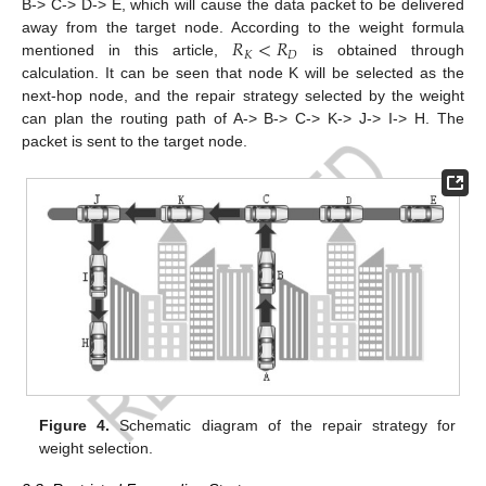
B-> C-> D-> E, which will cause the data packet to be delivered
𝑅
<
𝑅
away from the target node. According to the weight formula
𝐾
𝐷
mentioned in this article,
is obtained through
calculation. It can be seen that node K will be selected as the
next-hop node, and the repair strategy selected by the weight
can plan the routing path of A-> B-> C-> K-> J-> I-> H. The
packet is sent to the target node.
Figure 4.
Schematic diagram of the repair strategy for
weight selection.