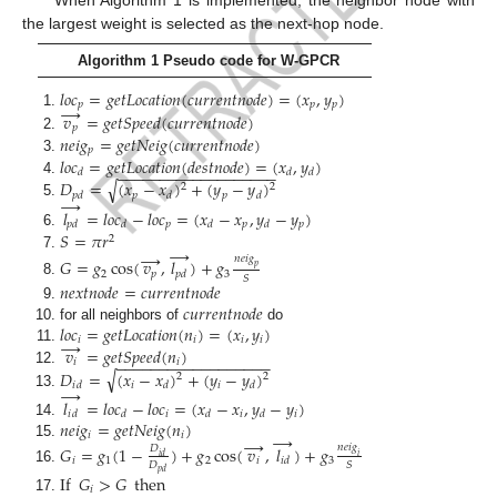
the largest weight is selected as the next-hop node.
Algorithm 1 Pseudo code for W-GPCR
𝑙
𝑜
𝑐
=
𝑔
𝑒
𝑡
𝐿
𝑜
𝑐
𝑎
𝑡
𝑖
𝑜
𝑛
(
𝑐
𝑢
𝑟
𝑟
𝑒
𝑛
𝑡
𝑛
𝑜
𝑑
𝑒
)
=
(
𝑥
,
𝑦
)
𝑝
𝑝
𝑝
→
𝑣
=
𝑔
𝑒
𝑡
𝑆
𝑝
𝑒
𝑒
𝑑
(
𝑐
𝑢
𝑟
𝑟
𝑒
𝑛
𝑡
𝑛
𝑜
𝑑
𝑒
)
𝑝
𝑛
𝑒
𝑖
𝑔
=
𝑔
𝑒
𝑡
𝑁
𝑒
𝑖
𝑔
(
𝑐
𝑢
𝑟
𝑟
𝑒
𝑛
𝑡
𝑛
𝑜
𝑑
𝑒
)
𝑝
𝑙
𝑜
𝑐
=
𝑔
𝑒
𝑡
𝐿
𝑜
𝑐
𝑎
𝑡
𝑖
𝑜
𝑛
(
𝑑
𝑒
𝑠
𝑡
𝑛
𝑜
𝑑
𝑒
)
=
(
𝑥
,
𝑦
)
−
−
−
−
−
−
−
−
−
−
−
−
−
−
−
−
−
−
−
𝑑
𝑑
𝑑
𝐷
=
(
𝑥
−
𝑥
)
+
(
𝑦
−
𝑦
)
√
2
2
𝑝
𝑝
𝑝
𝑑
𝑑
𝑑
→
𝑙
=
𝑙
𝑜
𝑐
−
𝑙
𝑜
𝑐
=
(
𝑥
−
𝑥
,
𝑦
−
𝑦
)
𝑝
𝑝
𝑝
𝑝
𝑑
𝑑
𝑑
𝑑
𝑆
=
𝜋
𝑟
2
→
→
𝑛
𝑒
𝑖
𝑔
𝐺
=
𝑔
cos
(
𝑣
,
𝑙
)
+
𝑔
𝑝
2
𝑝
3
𝑝
𝑑
𝑆
𝑛
𝑒
𝑥
𝑡
𝑛
𝑜
𝑑
𝑒
=
𝑐
𝑢
𝑟
𝑟
𝑒
𝑛
𝑡
𝑛
𝑜
𝑑
𝑒
𝑐
𝑢
𝑟
𝑟
𝑒
𝑛
𝑡
𝑛
𝑜
𝑑
𝑒
𝑙
𝑜
𝑐
=
𝑔
𝑒
𝑡
𝐿
𝑜
𝑐
𝑎
𝑡
𝑖
𝑜
𝑛
(
𝑛
)
=
(
𝑥
,
𝑦
)
for all neighbors of
do
→
𝑖
𝑖
𝑖
𝑖
𝑣
=
𝑔
𝑒
𝑡
𝑆
𝑝
𝑒
𝑒
𝑑
(
𝑛
)
−
−
−
−
−
−
−
−
−
−
−
−
−
−
−
−
−
−
𝑖
𝑖
√
𝐷
=
(
𝑥
−
𝑥
)
+
(
𝑦
−
𝑦
)
2
2
𝑖
𝑖
𝑖
𝑑
𝑑
𝑑
→
𝑙
=
𝑙
𝑜
𝑐
−
𝑙
𝑜
𝑐
=
(
𝑥
−
𝑥
,
𝑦
−
𝑦
)
𝑖
𝑖
𝑖
𝑖
𝑑
𝑑
𝑑
𝑑
𝑛
𝑒
𝑖
𝑔
=
𝑔
𝑒
𝑡
𝑁
𝑒
𝑖
𝑔
(
𝑛
)
→
𝑖
𝑖
→
𝐺
=
𝑔
(
1
−
)
+
𝑔
cos
(
𝑣
,
𝑙
)
+
𝑔
𝑛
𝑒
𝑖
𝑔
𝐷
𝑖
𝑑
𝑖
𝑖
1
2
𝑖
3
𝑖
𝑑
𝐷
𝑆
𝑝
𝑑
If
𝐺
>
𝐺
then
𝑖