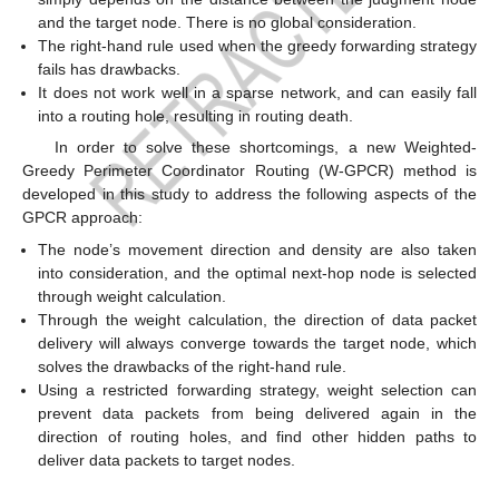
and the target node. There is no global consideration.
The right-hand rule used when the greedy forwarding strategy
fails has drawbacks.
It does not work well in a sparse network, and can easily fall
into a routing hole, resulting in routing death.
In order to solve these shortcomings, a new Weighted-
Greedy Perimeter Coordinator Routing (W-GPCR) method is
developed in this study to address the following aspects of the
GPCR approach:
The node’s movement direction and density are also taken
into consideration, and the optimal next-hop node is selected
through weight calculation.
Through the weight calculation, the direction of data packet
delivery will always converge towards the target node, which
solves the drawbacks of the right-hand rule.
Using a restricted forwarding strategy, weight selection can
prevent data packets from being delivered again in the
direction of routing holes, and find other hidden paths to
deliver data packets to target nodes.