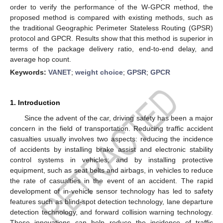
order to verify the performance of the W-GPCR method, the
proposed method is compared with existing methods, such as
the traditional Geographic Perimeter Stateless Routing (GPSR)
protocol and GPCR. Results show that this method is superior in
terms of the package delivery ratio, end-to-end delay, and
average hop count.
Keywords:
VANET
;
weight choice
;
GPSR
;
GPCR
1. Introduction
Since the advent of the car, driving safety has been a major
concern in the field of transportation. Reducing traffic accident
casualties usually involves two aspects: reducing the incidence
of accidents by installing brake assist and electronic stability
control systems in vehicles; and by installing protective
equipment, such as seat belts and airbags, in vehicles to reduce
the rate of casualties in the event of an accident. The rapid
development of in-vehicle sensor technology has led to safety
features such as blind-spot detection technology, lane departure
detection technology, and forward collision warning technology.
These innovations can help reduce the incidence of traffic