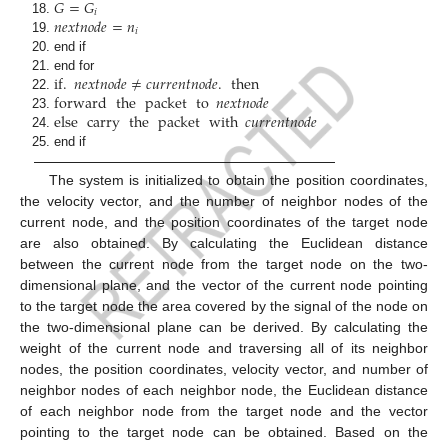
𝐺
=
𝐺
𝑖
𝑛
𝑒
𝑥
𝑡
𝑛
𝑜
𝑑
𝑒
=
𝑛
𝑖
end if
if
.
𝑛
𝑒
𝑥
𝑡
𝑛
𝑜
𝑑
𝑒
≠
𝑐
𝑢
𝑟
𝑟
𝑒
𝑛
𝑡
𝑛
𝑜
𝑑
𝑒
.
then
end for
forward
the
packet
to
𝑛
𝑒
𝑥
𝑡
𝑛
𝑜
𝑑
𝑒
else
carry
the
packet
with
𝑐
𝑢
𝑟
𝑟
𝑒
𝑛
𝑡
𝑛
𝑜
𝑑
𝑒
end if
The system is initialized to obtain the position coordinates,
the velocity vector, and the number of neighbor nodes of the
current node, and the position coordinates of the target node
are also obtained. By calculating the Euclidean distance
between the current node from the target node on the two-
dimensional plane, and the vector of the current node pointing
to the target node the area covered by the signal of the node on
the two-dimensional plane can be derived. By calculating the
weight of the current node and traversing all of its neighbor
nodes, the position coordinates, velocity vector, and number of
neighbor nodes of each neighbor node, the Euclidean distance
of each neighbor node from the target node and the vector
pointing to the target node can be obtained. Based on the