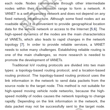
each node. Nodes communicate through other intermediate
nodes within their transmission range to form a network. A
VANET is a self-organizing network and does not depend on any
fixed network infrastructure. Although some fixed nodes act as
roadside units, it is convenient to provide geographical location
data for the vehicle network or access to the Internet [
5
,
6
]. The
high-speed dynamics of the nodes are the main characteristics
of VANETs, which also leads to rapid changes in the network
topology [
7
]. In order to provide reliable services, a VANET
needs to solve many challenges. Establishing reliable routing is
one of the main challenges, so more research is needed to
promote the development of VANETs.
Traditional IoV routing protocols are divided into two main
types: a topology-based routing protocol, and a location-based
routing protocol. The topology-based routing protocol uses the
link information in the network to send data packets from the
source node to the target node. This method is not suitable for
high-speed moving vehicle node networks, because the high-
speed mobility of nodes causes the network topology to change
rapidly. Depending on the link information in the network, the
data packet may not be successfully sent to the target node.