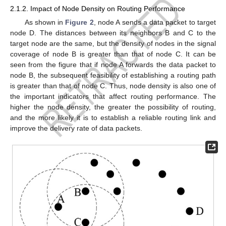
2.1.2. Impact of Node Density on Routing Performance
As shown in
Figure 2
, node A sends a data packet to target
node D. The distances between its neighbors B and C to the
target node are the same, but the density of nodes in the signal
coverage of node B is greater than that of node C. It can be
seen from the figure that if node A forwards the data packet to
node B, the subsequent feasibility of establishing a routing path
is greater than that of node C. Thus, node density is also one of
the important indicators that affect routing performance. The
higher the node density, the greater the possibility of routing,
and the more likely it is to establish a reliable routing link and
improve the delivery rate of data packets.