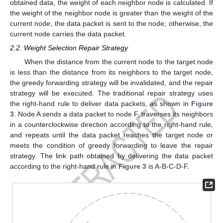
obtained data, the weight of each neighbor node is calculated. If
the weight of the neighbor node is greater than the weight of the
current node, the data packet is sent to the node; otherwise, the
current node carries the data packet.
2.2. Weight Selection Repair Strategy
When the distance from the current node to the target node
is less than the distance from its neighbors to the target node,
the greedy forwarding strategy will be invalidated, and the repair
strategy will be executed. The traditional repair strategy uses
the right-hand rule to deliver data packets, as shown in
Figure
3
. Node A sends a data packet to node F, traverses its neighbors
in a counterclockwise direction according to the right-hand rule,
and repeats until the data packet reaches the target node or
meets the condition of greedy forwarding to leave the repair
strategy. The link path obtained by delivering the data packet
according to the right-hand rule in
Figure 3
is A-B-C-D-F.