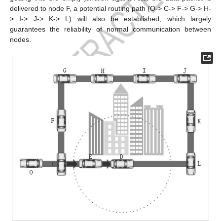
delivered to node F, a potential routing path (O-> C-> F-> G-> H-
> I-> J-> K-> L) will also be established, which largely
guarantees the reliability of normal communication between
nodes.