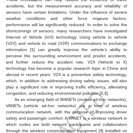
accidents, but the measurement accuracy and reliability of
sensors have certain limitations. Under the influence of severe
weather conditions and other force majeure factors,
performance will be significantly reduced. In order to solve the
shortcomings of sensors, many researchers have investigated
Internet of Vehicle (IoV) technology. Using vehicle to vehicle
(V2V) and vehicle to road (V2R) communications to exchange
information [
1
] can greatly improve the vehicle’s ability to
perceive the surrounding environment and predict accidents,
and further reduce the accident rate. V2X (Vehicle to X)
technology has become a popular research topic in China and
abroad in recent years. V2X is a preventive safety technology,
which, in addition to addressing driving safety issues, will also
play a significant role in improving traffic efficiency, alleviating
congestion, and reducing environmental pollution [
2
,
3
].
As an emerging field of MANETs (mobile ad-hoc networks),
VANETs (vehicle ad-hoc networks) are a form of wireless
communication network, with the purpose of improving driver
safety and passenger comfort. A VANET is a wireless network in
which nodes are both network participants and collaborators
through the wireless communication equipment [
4
] installed on