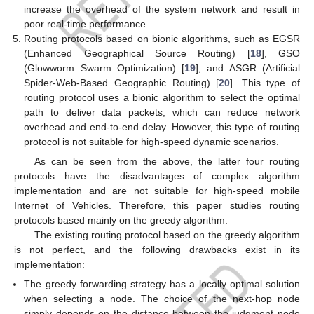
increase the overhead of the system network and result in
poor real-time performance.
Routing protocols based on bionic algorithms, such as EGSR
(Enhanced Geographical Source Routing) [
18
], GSO
(Glowworm Swarm Optimization) [
19
], and ASGR (Artificial
Spider-Web-Based Geographic Routing) [
20
]. This type of
routing protocol uses a bionic algorithm to select the optimal
path to deliver data packets, which can reduce network
overhead and end-to-end delay. However, this type of routing
protocol is not suitable for high-speed dynamic scenarios.
As can be seen from the above, the latter four routing
protocols have the disadvantages of complex algorithm
implementation and are not suitable for high-speed mobile
Internet of Vehicles. Therefore, this paper studies routing
protocols based mainly on the greedy algorithm.
The existing routing protocol based on the greedy algorithm
is not perfect, and the following drawbacks exist in its
implementation:
The greedy forwarding strategy has a locally optimal solution
when selecting a node. The choice of the next-hop node
simply depends on the distance between the judgment node