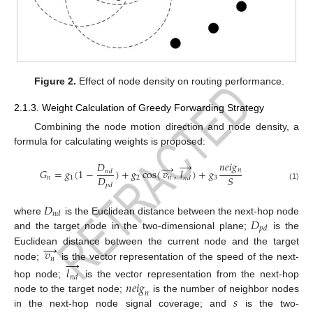
Figure 2.
Effect of node density on routing performance.
2.1.3. Weight Calculation of Greedy Forwarding Strategy
Combining the node motion direction and node density, a
formula for calculating weights is proposed:
→
𝑛
𝑒
𝑖
𝑔
𝐷
→
𝑛
𝐺
=
𝑔
(
1
−
)
+
𝑔
cos
(
𝑣
,
𝑙
)
+
𝑔
𝑛
𝑑
𝐷
𝑆
𝑛
1
2
𝑛
3
𝑛
𝑑
𝑝
𝑑
(1)
𝐷
𝑛
𝑑
𝐷
where
is the Euclidean distance between the next-hop node
𝑝
𝑑
and the target node in the two-dimensional plane;
is the
→
𝑣
Euclidean distance between the current node and the target
→
𝑛
node;
is the vector representation of the speed of the next-
𝑙
𝑛
𝑑
𝑛
𝑒
𝑖
𝑔
hop node;
is the vector representation from the next-hop
𝑛
𝑠
node to the target node;
is the number of neighbor nodes
in the next-hop node signal coverage; and
is the two-