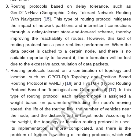
Routing protocols based on delay tolerance, such as
GeoDTN+Nav (Geographic Delay Tolerant Network Routing
With Navigator) [
15
]. This type of routing protocol mitigates
the impact of network partitions and intermittent connections
through a delay-tolerant store-and-forward scheme, thereby
improving the reachability of routes. However, this kind of
routing protocol has a poor real-time performance. When the
data packet is cached to a certain node, and there is no
suitable opportunity to forward it, the information will be lost
due to the excessive accumulation of data packets.
Routing protocols based on a combination of topology and
location, such as GPCR-D(A Topology and Position Based
Routing Protocol in VANET) [
16
] and HybTGR (Hybrid Routing
Protocol Based on Topological and Geographical) [
17
]. In this
type of routing protocol, each network node is assigned a
weight based on parameters including the node’s moving
speed, the life of the routing link, the number of vehicles near
the node, and the distance to the target node. According to
the weight, the topology or location routing protocol is used.
Its implementation is more complicated, and there is the
problem of frequent switching of routing protocols, which will