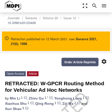
zoom_out_map
search
menu
Journals
Sensors
Volume 20
Issue 12
10.3390/s20123406
Retraction published on 12 March 2021, see
Sensors
2021
,
21
(6), 1998
.
settings
Order Article Reprints
Open Access
Article
RETRACTED: W-GPCR Routing Method
for Vehicular Ad Hoc Networks
1
1,*
1
by
Min Li
,
Zhiru Gu
,
Yonghong Long
,
1
1
2
Xiaohua Shu
,
Qing Rong
,
Ziji Ma
and
3
Xun Shao