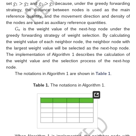
𝑔
>
𝑔
𝑔
>
𝑔
1
2
1
3
set
and
because, under the greedy forwarding
strategy, the distance between nodes is used as the main
reference quantity, and the movement direction and density of
𝐺
the nodes are used as auxiliary reference quantities.
𝑛
is the weight value of the next-hop node under the
greedy forwarding strategy of weight selection. By calculating
the weight value of each neighbor node, the neighbor node with
the largest weight value will be selected as the next-hop node.
The implementation of Algorithm 1 describes the calculation of
the weight value and the selection process of the next-hop
node.
The notations in Algorithm 1 are shown in
Table 1
.
Table 1.
The notations in Algorithm 1.
When Algorithm 1 is implemented, the neighbor node with