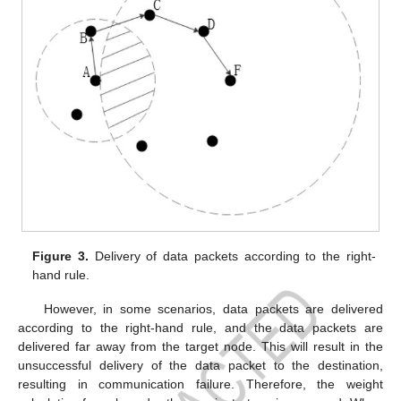
Figure 3.
Delivery of data packets according to the right-
hand rule.
However, in some scenarios, data packets are delivered
according to the right-hand rule, and the data packets are
delivered far away from the target node. This will result in the
unsuccessful delivery of the data packet to the destination,
resulting in communication failure. Therefore, the weight