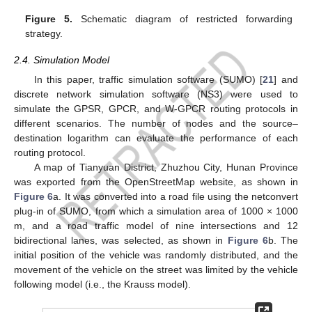
Figure 5.
Schematic diagram of restricted forwarding
strategy.
2.4. Simulation Model
In this paper, traffic simulation software (SUMO) [
21
] and
discrete network simulation software (NS3) were used to
simulate the GPSR, GPCR, and W-GPCR routing protocols in
different scenarios. The number of nodes and the source–
destination logarithm can evaluate the performance of each
routing protocol.
A map of Tianyuan District, Zhuzhou City, Hunan Province
was exported from the OpenStreetMap website, as shown in
Figure 6
a. It was converted into a road file using the netconvert
plug-in of SUMO, from which a simulation area of 1000 × 1000
m, and a road traffic model of nine intersections and 12
bidirectional lanes, was selected, as shown in
Figure 6
b. The
initial position of the vehicle was randomly distributed, and the
movement of the vehicle on the street was limited by the vehicle
following model (i.e., the Krauss model).