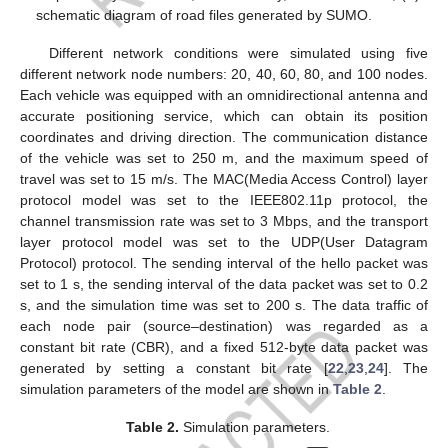
schematic diagram of road files generated by SUMO.
Different network conditions were simulated using five
different network node numbers: 20, 40, 60, 80, and 100 nodes.
Each vehicle was equipped with an omnidirectional antenna and
accurate positioning service, which can obtain its position
coordinates and driving direction. The communication distance
of the vehicle was set to 250 m, and the maximum speed of
travel was set to 15 m/s. The MAC(Media Access Control) layer
protocol model was set to the IEEE802.11p protocol, the
channel transmission rate was set to 3 Mbps, and the transport
layer protocol model was set to the UDP(User Datagram
Protocol) protocol. The sending interval of the hello packet was
set to 1 s, the sending interval of the data packet was set to 0.2
s, and the simulation time was set to 200 s. The data traffic of
each node pair (source–destination) was regarded as a
constant bit rate (CBR), and a fixed 512-byte data packet was
generated by setting a constant bit rate [
22
,
23
,
24
]. The
simulation parameters of the model are shown in
Table 2
.
Table 2.
Simulation parameters.