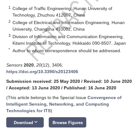
1
College of Traffic Engineering, Hunan University of
Technology, Zhuzhou 412007, China
2
College of Electrical and Information Engineering, Hunan
University, Changsha 410082, China
3
Division of Information and Communication Engineering,
Kitami Institute of Technology, Hokkaido 090-8507, Japan
*
Author to whom correspondence should be addressed.
Sensors
2020
,
20
(12), 3406;
https://doi.org/10.3390/s20123406
Submission received: 25 May 2020
/
Revised: 10 June 2020
/
Accepted: 13 June 2020
/
Published: 16 June 2020
(This article belongs to the Special Issue
Convergence of
Intelligent Sensing, Networking, and Computing
Technologies for ITS
)
keyboard_arrow_down
Download
Browse Figures