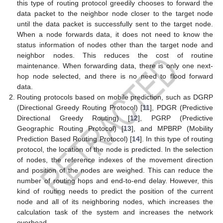
this type of routing protocol greedily chooses to forward the
data packet to the neighbor node closer to the target node
until the data packet is successfully sent to the target node.
When a node forwards data, it does not need to know the
status information of nodes other than the target node and
neighbor nodes. This reduces the cost of routine
maintenance. When forwarding data, there is only one next-
hop node selected, and there is no need to flood forward
data.
Routing protocols based on mobile prediction, such as DGRP
(Directional Greedy Routing Protocol) [
11
], PDGR (Predictive
Directional Greedy Routing) [
12
], PGRP (Predictive
Geographic Routing Protocol) [
13
], and MPBRP (Mobility
Prediction Based Routing Protocol) [
14
]. In this type of routing
protocol, the location of the node is predicted. In the selection
of nodes, the reference indexes of the movement direction
and position of the nodes are weighed. This can reduce the
number of routing hops and end-to-end delay. However, this
kind of routing needs to predict the position of the current
node and all of its neighboring nodes, which increases the
calculation task of the system and increases the network
overhead.