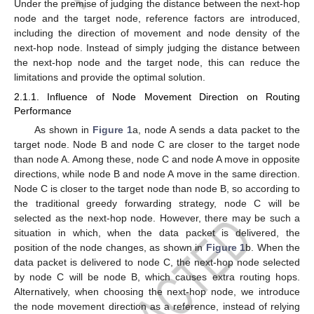
Under the premise of judging the distance between the next-hop
node and the target node, reference factors are introduced,
including the direction of movement and node density of the
next-hop node. Instead of simply judging the distance between
the next-hop node and the target node, this can reduce the
limitations and provide the optimal solution.
2.1.1. Influence of Node Movement Direction on Routing
Performance
As shown in
Figure 1
a, node A sends a data packet to the
target node. Node B and node C are closer to the target node
than node A. Among these, node C and node A move in opposite
directions, while node B and node A move in the same direction.
Node C is closer to the target node than node B, so according to
the traditional greedy forwarding strategy, node C will be
selected as the next-hop node. However, there may be such a
situation in which, when the data packet is delivered, the
position of the node changes, as shown in
Figure 1
b. When the
data packet is delivered to node C, the next-hop node selected
by node C will be node B, which causes extra routing hops.
Alternatively, when choosing the next-hop node, we introduce
the node movement direction as a reference, instead of relying