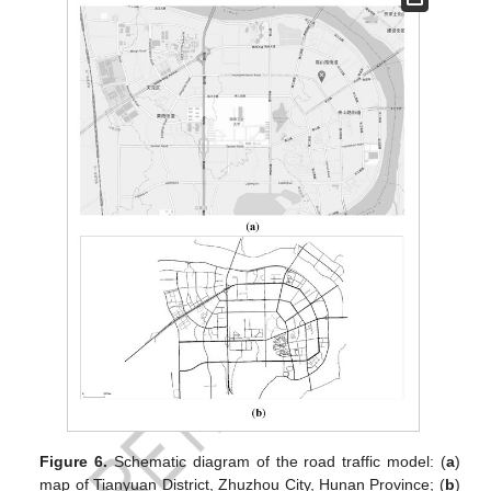
Figure 6.
Schematic diagram of the road traffic model: (
a
)
map of Tianyuan District, Zhuzhou City, Hunan Province; (
b
)