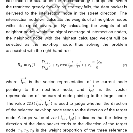
calculation formula under the repair strategy is proposed. When
the restricted greedy forwarding strategy fails, the data packet is
delivered to the intersection node in the street direction. The
intersection node will calculate the weights of all neighbor nodes
within its signal coverage. By calculating the weights of all
neighbor nodes within the signal coverage of intersection nodes,
the neighbor node with the highest calculated weight will be
selected as the next-hop node, thus solving the problem
associated with the right-hand rule.
→
→
𝑛
𝑒
𝑖
𝑔
𝐷
𝑛
𝑅
=
𝑟
(
1
−
)
+
𝑟
cos
(
𝑙
,
𝑙
)
+
𝑟
𝑛
𝑑
𝐷
𝑆
𝑛
1
2
𝑝
𝑛
3
𝑝
𝑑
𝑝
𝑑
(2)
→
𝑙
𝑝
𝑛
→
where
is the vector representation of the current node
𝑙
𝑝
𝑑
pointing to the next-hop node; and
is the vector
→
→
representation of the current node pointing to the target node.
cos
(
𝑙
,
𝑙
)
𝑝
𝑛
𝑝
𝑑
The value
is used to judge whether the direction
→
→
of the selected next-hop node tends to the direction of the target
cos
(
𝑙
,
𝑙
)
𝑝
𝑛
𝑝
𝑑
node. A larger value of
indicates that the delivery
𝑟
,
𝑟
,
𝑟
direction of the data packet tends to the direction of the target
1
2
3
node.
is the weight proportion of the three reference