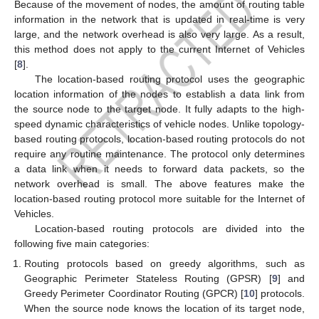
Because of the movement of nodes, the amount of routing table
information in the network that is updated in real-time is very
large, and the network overhead is also very large. As a result,
this method does not apply to the current Internet of Vehicles
[
8
].
The location-based routing protocol uses the geographic
location information of the nodes to establish a data link from
the source node to the target node. It fully adapts to the high-
speed dynamic characteristics of vehicle nodes. Unlike topology-
based routing protocols, location-based routing protocols do not
require any routine maintenance. The protocol only determines
a data link when it needs to forward data packets, so the
network overhead is small. The above features make the
location-based routing protocol more suitable for the Internet of
Vehicles.
Location-based routing protocols are divided into the
following five main categories:
Routing protocols based on greedy algorithms, such as
Geographic Perimeter Stateless Routing (GPSR) [
9
] and
Greedy Perimeter Coordinator Routing (GPCR) [
10
] protocols.
When the source node knows the location of its target node,