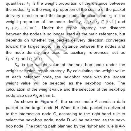
𝑟
1
𝑟
quantities:
is the weight proportion of the distance between
2
𝑟
the nodes,
is the weight proportion of the cosine of the packet
3
𝑟
,
𝑟
,
𝑟
∈
[
0
,
1
]
delivery direction and the target node direction, and
is the
1
2
3
𝑟
+
𝑟
+
𝑟
=
1
weight proportion of the node density;
and
1
2
3
. Under the repair strategy, the distance
between the nodes is no longer used as the main reference, but
depends on whether the packet delivery direction converges
toward the target node. The distance between the nodes and
𝑟
<
𝑟
𝑟
>
𝑟
the node density are used as auxiliary references, set as
1
2
2
3
𝑅
and
.
𝑛
is the weight value of the next-hop node under the
weight selection repair strategy. By calculating the weight value
of each neighbor node, the neighbor node with the largest
weight value will be selected as the next-hop node. The
calculation of the weight value and the selection of the next-hop
node also use Algorithm 1.
As shown in
Figure 4
, the source node A sends a data
packet to the target node H. When the data packet is delivered
to the intersection node C, according to the right-hand rule to
select the next-hop node, node D will be selected as the next-
hop node. The routing path planned by the right-hand rule is A->