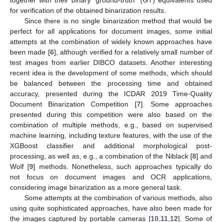
for verification of the obtained binarization results.
Since there is no single binarization method that would be
perfect for all applications for document images, some initial
attempts at the combination of widely known approaches have
been made [
6
], although verified for a relatively small number of
test images from earlier DIBCO datasets. Another interesting
recent idea is the development of some methods, which should
be balanced between the processing time and obtained
accuracy, presented during the ICDAR 2019 Time-Quality
Document Binarization Competition [
7
]. Some approaches
presented during this competition were also based on the
combination of multiple methods, e.g., based on supervised
machine learning, including texture features, with the use of the
XGBoost classifier and additional morphological post-
processing, as well as, e.g., a combination of the Niblack [
8
] and
Wolf [
9
] methods. Nonetheless, such approaches typically do
not focus on document images and OCR applications,
considering image binarization as a more general task.
Some attempts at the combination of various methods, also
using quite sophisticated approaches, have also been made for
the images captured by portable cameras [
10
,
11
,
12
]. Some of