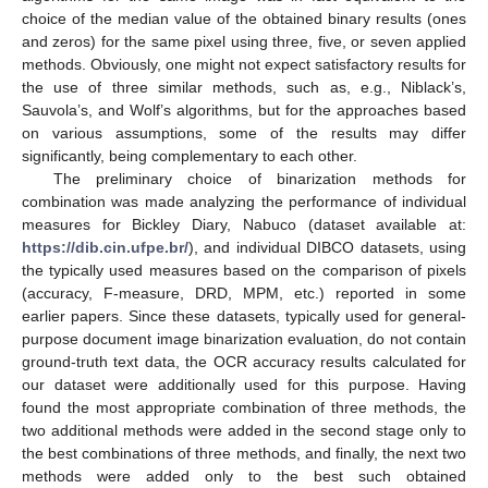
choice of the median value of the obtained binary results (ones
and zeros) for the same pixel using three, five, or seven applied
methods. Obviously, one might not expect satisfactory results for
the use of three similar methods, such as, e.g., Niblack’s,
Sauvola’s, and Wolf’s algorithms, but for the approaches based
on various assumptions, some of the results may differ
significantly, being complementary to each other.
The preliminary choice of binarization methods for
combination was made analyzing the performance of individual
measures for Bickley Diary, Nabuco (dataset available at:
https://dib.cin.ufpe.br/
), and individual DIBCO datasets, using
the typically used measures based on the comparison of pixels
(accuracy, F-measure, DRD, MPM, etc.) reported in some
earlier papers. Since these datasets, typically used for general-
purpose document image binarization evaluation, do not contain
ground-truth text data, the OCR accuracy results calculated for
our dataset were additionally used for this purpose. Having
found the most appropriate combination of three methods, the
two additional methods were added in the second stage only to
the best combinations of three methods, and finally, the next two
methods were added only to the best such obtained