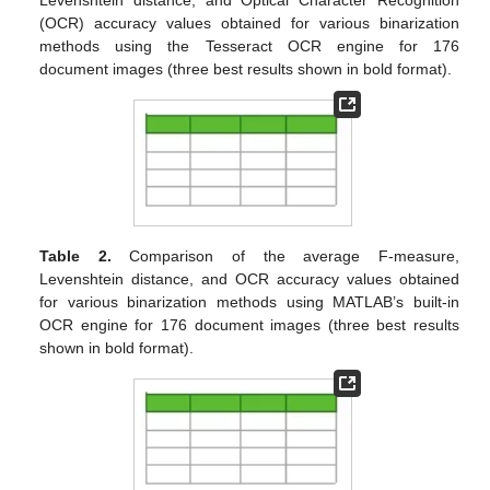
Levenshtein distance, and Optical Character Recognition
(OCR) accuracy values obtained for various binarization
methods using the Tesseract OCR engine for 176
document images (three best results shown in bold format).
Table 2.
Comparison of the average F-measure,
Levenshtein distance, and OCR accuracy values obtained
for various binarization methods using MATLAB’s built-in
OCR engine for 176 document images (three best results
shown in bold format).