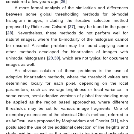
considered a few years ago [
26
].
A more formal analysis of the similarities and differences
between some global thresholding methods for bi-modal
histogram images, including the iterative selection method
proposed by Ridler and Calvard [
27
], may be found in the paper
[
28
]. Nevertheless, these methods do not perform well for
natural images, where the bi-modality of the histogram cannot
be ensured. A similar problem may be found applying some
other methods developed for binarization of images with
unimodal histograms [
29
,
30
], which are not typical for document
images as well.
An obvious solution of these problems is the use of
adaptive binarization methods, where the threshold values are
determined locally for each pixel, depending on the local
parameters, such as average brightness or local variance. In
some cases, semi-adaptive versions of global thresholding may
be applied as the region based approaches, where different
thresholds may be set for various image fragments. One of
exemplary extensions of the classical Otsu’s method, referred to
as AdOtsu, was proposed by Moghaddam and Cheriet [
31
], who
postulated the use of the additional detection of line heights and
stroke widths, as well as the multi-scale background estimation