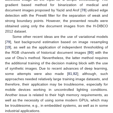
gradient based method for binarization of medical and
document images proposed by Yazid and Arof [
78
] utilized edge
detection with the Prewitt filter for the separation of weak and
strong boundary points. However, the presented results were
obtained using only the document images from the H-DIBCO
2012 dataset.
Some other recent ideas are the use of variational models
[
79
], fast background estimation based on image resampling
[
19
], as well as the application of independent thresholding of
the RGB channels of historical document images [
80
] with the
use of Otsu’s method. Nevertheless, the latter method requires
the additional training of the decision making block with the use
of synthetic images. Due to recent advances of deep learning,
some attempts were also made [
81
,
82
]; although, such
approaches needed relatively large training image datasets, and
therefore, their application may be troublesome, especially for
mobile devices working in uncontrolled lighting conditions.
Another issue is related to their high memory requirements, as
well as the necessity of using some modern GPUs, which may
be troublesome, e.g., in embedded systems, as well as in some
industrial applications.