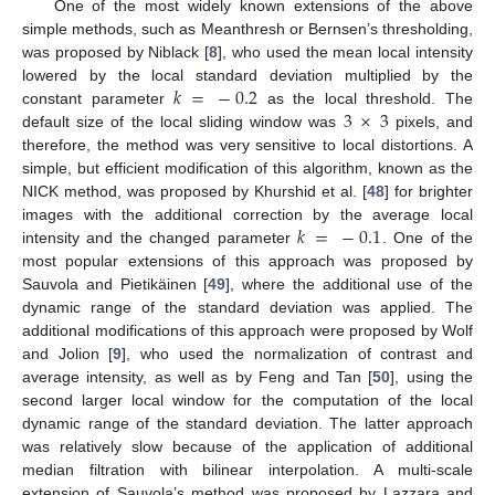
One of the most widely known extensions of the above
simple methods, such as Meanthresh or Bernsen’s thresholding,
was proposed by Niblack [
8
], who used the mean local intensity
𝑘
=
−
0.2
lowered by the local standard deviation multiplied by the
3
×
3
constant parameter
as the local threshold. The
default size of the local sliding window was
pixels, and
therefore, the method was very sensitive to local distortions. A
simple, but efficient modification of this algorithm, known as the
NICK method, was proposed by Khurshid et al. [
48
] for brighter
𝑘
=
−
0.1
images with the additional correction by the average local
intensity and the changed parameter
. One of the
most popular extensions of this approach was proposed by
Sauvola and Pietikäinen [
49
], where the additional use of the
dynamic range of the standard deviation was applied. The
additional modifications of this approach were proposed by Wolf
and Jolion [
9
], who used the normalization of contrast and
average intensity, as well as by Feng and Tan [
50
], using the
second larger local window for the computation of the local
dynamic range of the standard deviation. The latter approach
was relatively slow because of the application of additional
median filtration with bilinear interpolation. A multi-scale
extension of Sauvola’s method was proposed by Lazzara and