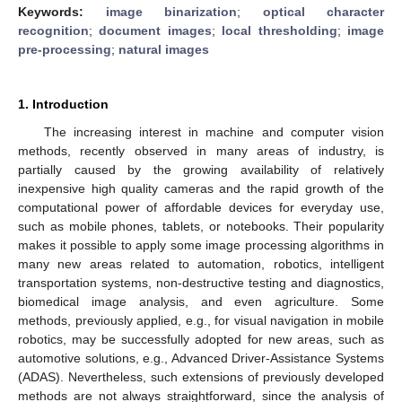
Keywords:
image binarization
;
optical character
recognition
;
document images
;
local thresholding
;
image
pre-processing
;
natural images
1. Introduction
The increasing interest in machine and computer vision
methods, recently observed in many areas of industry, is
partially caused by the growing availability of relatively
inexpensive high quality cameras and the rapid growth of the
computational power of affordable devices for everyday use,
such as mobile phones, tablets, or notebooks. Their popularity
makes it possible to apply some image processing algorithms in
many new areas related to automation, robotics, intelligent
transportation systems, non-destructive testing and diagnostics,
biomedical image analysis, and even agriculture. Some
methods, previously applied, e.g., for visual navigation in mobile
robotics, may be successfully adopted for new areas, such as
automotive solutions, e.g., Advanced Driver-Assistance Systems
(ADAS). Nevertheless, such extensions of previously developed
methods are not always straightforward, since the analysis of