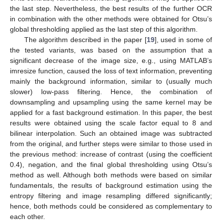
the last step. Nevertheless, the best results of the further OCR
in combination with the other methods were obtained for Otsu’s
global thresholding applied as the last step of this algorithm.
The algorithm described in the paper [
19
], used in some of
the tested variants, was based on the assumption that a
significant decrease of the image size, e.g., using MATLAB’s
imresize function, caused the loss of text information, preventing
mainly the background information, similar to (usually much
slower) low-pass filtering. Hence, the combination of
downsampling and upsampling using the same kernel may be
applied for a fast background estimation. In this paper, the best
results were obtained using the scale factor equal to 8 and
bilinear interpolation. Such an obtained image was subtracted
from the original, and further steps were similar to those used in
the previous method: increase of contrast (using the coefficient
0.4), negation, and the final global thresholding using Otsu’s
method as well. Although both methods were based on similar
fundamentals, the results of background estimation using the
entropy filtering and image resampling differed significantly;
hence, both methods could be considered as complementary to
each other.