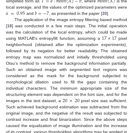
𝑇
=
𝑎
·
𝑚
𝑒
𝑎
𝑛
(
𝑋
)
−
𝑏
𝑚
𝑒
𝑎
𝑛
(
𝑋
)
simplified form as
, where
is the
𝑎
=
0.95
𝑏
=
−
7
local average, and the values of the optimized parameters were
and
, as presented in the paper [
20
].
The application of the image entropy filtering based method
[
18
] was conducted in a few main steps. The initial operation
17
×
17
was the calculation of the local entropy, which could be made
using MATLAB’s entropyfilt function, assuming a
pixel
neighborhood (obtained after the optimization experiments),
followed by its negation for better readability. The obtained
entropy map was normalized and initially thresholded using
Otsu’s method to remove the background information partially.
Such an obtained image with segmented text regions was
considered as the mask for the background subjected to
morphological dilation used to fill the gaps containing the
individual characters. The minimum appropriate size of the
20
×
20
structuring element was dependent on the font size, and for the
images in the test dataset, a
pixel size was sufficient.
Such achieved background estimation was subtracted from the
original image, and the negative of the result was subjected to
contrast increase and final binarization. Since the above steps
caused the equalization of image illumination and the increase
of its contrast, various thresholding algorithms may be applied in