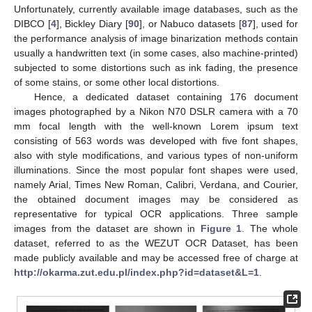
Unfortunately, currently available image databases, such as the
DIBCO [
4
], Bickley Diary [
90
], or Nabuco datasets [
87
], used for
the performance analysis of image binarization methods contain
usually a handwritten text (in some cases, also machine-printed)
subjected to some distortions such as ink fading, the presence
of some stains, or some other local distortions.
Hence, a dedicated dataset containing 176 document
images photographed by a Nikon N70 DSLR camera with a 70
mm focal length with the well-known Lorem ipsum text
consisting of 563 words was developed with five font shapes,
also with style modifications, and various types of non-uniform
illuminations. Since the most popular font shapes were used,
namely Arial, Times New Roman, Calibri, Verdana, and Courier,
the obtained document images may be considered as
representative for typical OCR applications. Three sample
images from the dataset are shown in
Figure 1
. The whole
dataset, referred to as the WEZUT OCR Dataset, has been
made publicly available and may be accessed free of charge at
http://okarma.zut.edu.pl/index.php?id=dataset&L=1
.