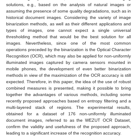
solutions, e.g., based on the analysis of natural images or
assuming the presence of some quality degradations, such as in
historical document images. Considering the variety of image
binarization methods, as well as their different applications and
types of images, one cannot expect a single universal
thresholding method that would be the best solution for all
images. Nevertheless, since one of the most common
operations preceded by the binarization is the Optical Character
Recognition (OCR), which may also be applied for non-uniformly
illuminated images captured by camera sensors mounted in
mobile phones, the development of even better binarization
methods in view of the maximization of the OCR accuracy is still
expected. Therefore, in this paper, the idea of the use of robust
combined measures is presented, making it possible to bring
together the advantages of various methods, including some
recently proposed approaches based on entropy filtering and a
multi-layered stack of regions. The experimental results,
obtained for a dataset of 176 non-uniformly illuminated
document images, referred to as the WEZUT OCR Dataset,
confirm the validity and usefulness of the proposed approach,
leading to a significant increase of the recognition accuracy.