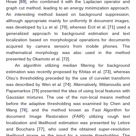
Howe [
69
], who combined it with the Laplacian operator and
graph cut method, leading to an energy minimization approach.
An interesting method based on background suppression,
although appropriate mainly for uniformly lit document images,
was developed by Lu et al. [
70
], whereas Erol et al. [
71
] used a
generalized approach to background estimation and text
localization based on morphological operations for documents
acquired by camera sensors from mobile phones. The
mathematical morphology was also used in the method
presented by Okamoto et al. [
72
].
An algorithm utilizing median filtering for background
estimation was recently proposed by Khitas et al. [
73
], whereas
Otsu’s thresholding preceded by the use of curvelet transform
was described by Wen et al. [
74
]. Alternatively, Mitianoudis and
Papamarkos [
75
] presented the idea of using local features with
Gaussian mixtures. The use of the non-local means method
before the adaptive thresholding was examined by Chen and
Wang [
76
], and the method known as Fast Algorithm for
document Image Restoration (FAIR) utilizing rough text
localization and likelihood estimation was presented by Lelore
and Bouchara [
77
], who used the obtained super-resolution
likelihood image as the input for a simple thresholding. The