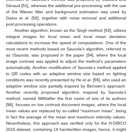
Géraud [
51
], whereas the additional pre-processing with the use
of the Wiener filter and background estimation was used by
Gatos et al. [
52
], together with noise removal and additional
post-processing operations.
Another algorithm, known as the Singh method [
53
], utilizes
integral images for local mean and local mean deviation
calculations to increase the speed of computations. One of the
most recent methods based on Sauvola’s algorithm, referred to
as ISauvola, was proposed in the paper [
54
], where the local
image contrast was applied to adjust the method’s parameters
automatically. Another modification of Sauvola’s method applied
to QR codes with an adaptive window size based on lighting
conditions was recently presented by He et al. [
55
], who used an
adaptive window size partially inspired by Bernsen’s approach.
Another recently proposed algorithm, inspired by Sauvola’s
method, named WANafter the first name of one of its authors
[
56
], focuses on low contrast document images, where the local
mean values are replaced by so-called “maximum mean”, being
in fact the average of the mean and maximum intensity values.
Nevertheless, this approach was verified only for the H-DIBCO
2016 dataset, containing 14 handwritten images; hence, it might