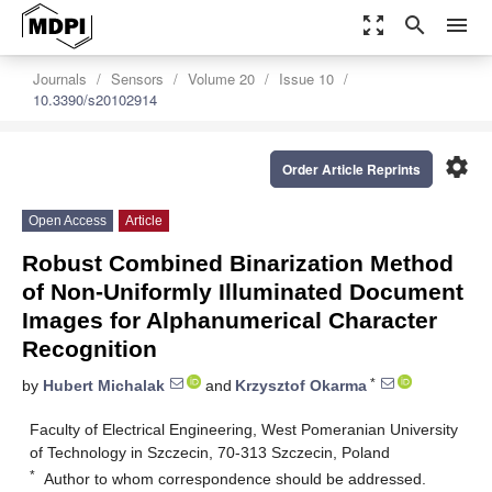
zoom_out_map
search
menu
Journals
Sensors
Volume 20
Issue 10
10.3390/s20102914
settings
Order Article Reprints
Open Access
Article
Robust Combined Binarization Method
of Non-Uniformly Illuminated Document
Images for Alphanumerical Character
Recognition
*
by
Hubert Michalak
and
Krzysztof Okarma
Faculty of Electrical Engineering, West Pomeranian University
of Technology in Szczecin, 70-313 Szczecin, Poland
*
Author to whom correspondence should be addressed.