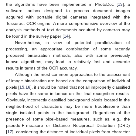
the algorithms have been implemented in PhotoDoc [
13
], a
software toolbox designed to process document images
acquired with portable digital cameras integrated with the
Tesseract OCR engine. A more comprehensive overview of the
analysis methods of text documents acquired by cameras may
be found in the survey paper [
14
].
Nevertheless, in view of potential parallelization of
processing, an appropriate combination of some recently
proposed binarization methods, also with some previously
known algorithms, may lead to relatively fast and accurate
results in terms of the OCR accuracy.
Although the most common approaches to the assessment
of image binarization are based on the comparison of individual
pixels [
15
,
16
], it should be noted that not all improperly classified
pixels have the same influence on the final recognition results.
Obviously, incorrectly classified background pixels located in the
neighborhood of characters may be more troublesome than
single isolated points in the background. Regardless of the
presence of some pixel-based measures, such as, e.g., the
pseudo-F-measure or Distance Reciprocal Distortion (DRD)
[
17
], considering the distance of individual pixels from character