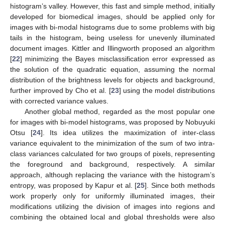
histogram’s valley. However, this fast and simple method, initially
developed for biomedical images, should be applied only for
images with bi-modal histograms due to some problems with big
tails in the histogram, being useless for unevenly illuminated
document images. Kittler and Illingworth proposed an algorithm
[
22
] minimizing the Bayes misclassification error expressed as
the solution of the quadratic equation, assuming the normal
distribution of the brightness levels for objects and background,
further improved by Cho et al. [
23
] using the model distributions
with corrected variance values.
Another global method, regarded as the most popular one
for images with bi-model histograms, was proposed by Nobuyuki
Otsu [
24
]. Its idea utilizes the maximization of inter-class
variance equivalent to the minimization of the sum of two intra-
class variances calculated for two groups of pixels, representing
the foreground and background, respectively. A similar
approach, although replacing the variance with the histogram’s
entropy, was proposed by Kapur et al. [
25
]. Since both methods
work properly only for uniformly illuminated images, their
modifications utilizing the division of images into regions and
combining the obtained local and global thresholds were also