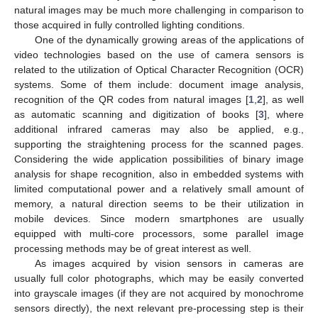
natural images may be much more challenging in comparison to
those acquired in fully controlled lighting conditions.
One of the dynamically growing areas of the applications of
video technologies based on the use of camera sensors is
related to the utilization of Optical Character Recognition (OCR)
systems. Some of them include: document image analysis,
recognition of the QR codes from natural images [
1
,
2
], as well
as automatic scanning and digitization of books [
3
], where
additional infrared cameras may also be applied, e.g.,
supporting the straightening process for the scanned pages.
Considering the wide application possibilities of binary image
analysis for shape recognition, also in embedded systems with
limited computational power and a relatively small amount of
memory, a natural direction seems to be their utilization in
mobile devices. Since modern smartphones are usually
equipped with multi-core processors, some parallel image
processing methods may be of great interest as well.
As images acquired by vision sensors in cameras are
usually full color photographs, which may be easily converted
into grayscale images (if they are not acquired by monochrome
sensors directly), the next relevant pre-processing step is their