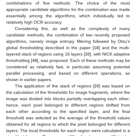
combinations of five methods. The choice of the most
appropriate candidate algorithms for the combination was made
essentially among the algorithms, which individually led to
relatively high OCR accuracy.
Considering this, as well as the complexity of many
candidate methods, the combination of two recently proposed
algorithms, namely image entropy filtering followed by Otsu’s
global thresholding described in the paper [
18
] and the multi-
layered stack of regions using 16 layers [
20
], with NICK adaptive
thresholding [
48
], was proposed. Each of these methods may be
considered as relatively fast, in particular assuming potential
parallel processing, and based on different operations, as
shown in earlier papers.
The application of the stack of regions [
20
] was based on
the calculation of the thresholds for image fragments, where the
image was divided into blocks partially overlapping each other;
hence, each pixel belonged to different regions shifted from
each other according to the specified layer, and the final
threshold was selected as the average of the threshold values
obtained for all regions to which the pixel belonged for different
layers. The local thresholds for each region were calculated in a