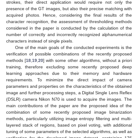
strokes, their direct application would require not only the
presence of the GT images, but also their precise matching with
acquired photos. Hence, considering the final results of the
character recognition, the assessment of thresholding methods
considered in the paper is conducted by the calculation of the
number of correctly and incorrectly recognized alphanumerical
characters instead of single pixels.
One of the main goals of the conducted experiments is the
verification of possible combinations of the recently proposed
methods [
18
,
19
,
20
] with some other algorithms, without a priori
training, therefore excluding some recently proposed deep
learning approaches due to their memory and hardware
requirements. To minimize the direct impact of camera
parameters and properties on the characteristics of the obtained
image and further processing steps, a Digital Single Lens Reflex
(DSLR) camera Nikon N70 is used to acquire the images. The
main contributions of the paper are the proposed idea of the
combination of some recently proposed image binarization
methods, particularly utilizing image entropy filtering and multi-
layered stack of regions, based on pixel voting, with additional
tuning of some parameters of the selected algorithms, as well as
verification for the developed image dataset, containing 176