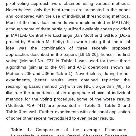
pixel voting approach were obtained using various methods.
Nevertheless, only the best results are presented in the paper
and compared with the use of individual thresholding methods.
Most of the individual methods were implemented in MATLAB,
although some of them partially utilized available codes provided
in MATLAB Central File Exchange (Jan Motl) and GitHub (Doxa
project by Brandon M. Petty). It is worth noting that the initial
idea was the combination of three recently proposed
approaches described in the papers [
18
,
19
,
20
]; hence, the first
voting (Method No. #37 in
Table 1
was used for these three
algorithms (similar to the OR and AND operations shown as
Methods #35 and #36 in
Table 1
). Nevertheless, during further
experiments, better results were obtained replacing the
resampling based method [
19
] with the NICK algorithm [
48
]. To
illustrate the importance of an appropriate choice of individual
methods for the voting procedure, some of the worse results
(Methods #39–#41) are presented in
Table 1
,
Table 2
and
Table 3
as well. Further experiments with additional application
of some other recent methods led to even better results.
Table 1.
Comparison of the average F-measure,