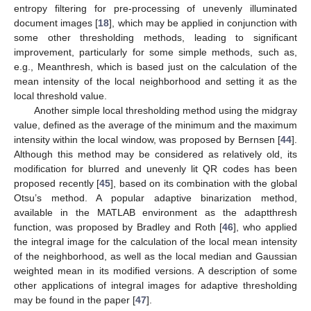
entropy filtering for pre-processing of unevenly illuminated
document images [
18
], which may be applied in conjunction with
some other thresholding methods, leading to significant
improvement, particularly for some simple methods, such as,
e.g., Meanthresh, which is based just on the calculation of the
mean intensity of the local neighborhood and setting it as the
local threshold value.
Another simple local thresholding method using the midgray
value, defined as the average of the minimum and the maximum
intensity within the local window, was proposed by Bernsen [
44
].
Although this method may be considered as relatively old, its
modification for blurred and unevenly lit QR codes has been
proposed recently [
45
], based on its combination with the global
Otsu’s method. A popular adaptive binarization method,
available in the MATLAB environment as the adaptthresh
function, was proposed by Bradley and Roth [
46
], who applied
the integral image for the calculation of the local mean intensity
of the neighborhood, as well as the local median and Gaussian
weighted mean in its modified versions. A description of some
other applications of integral images for adaptive thresholding
may be found in the paper [
47
].