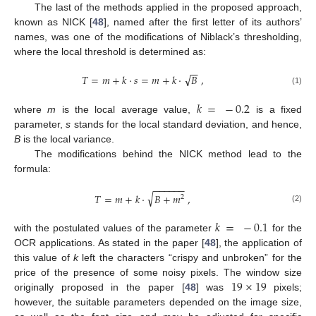
The last of the methods applied in the proposed approach,
known as NICK [
48
], named after the first letter of its authors’
names, was one of the modifications of Niblack’s thresholding,
where the local threshold is determined as:
−
−
√
𝑇
=
𝑚
+
𝑘
·
𝑠
=
𝑚
+
𝑘
·
𝐵
,
(1)
𝑘
=
−
0.2
where
m
is the local average value,
is a fixed
parameter,
s
stands for the local standard deviation, and hence,
B
is the local variance.
The modifications behind the NICK method lead to the
formula:
−
−
−
−
−
−
√
𝑇
=
𝑚
+
𝑘
·
𝐵
+
𝑚
,
2
(2)
𝑘
=
−
0.1
with the postulated values of the parameter
for the
OCR applications. As stated in the paper [
48
], the application of
this value of
k
left the characters “crispy and unbroken” for the
19
×
19
price of the presence of some noisy pixels. The window size
originally proposed in the paper [
48
] was
pixels;
however, the suitable parameters depended on the image size,