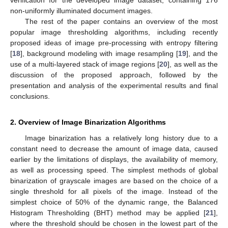
non-uniformly illuminated document images.
The rest of the paper contains an overview of the most
popular image thresholding algorithms, including recently
proposed ideas of image pre-processing with entropy filtering
[
18
], background modeling with image resampling [
19
], and the
use of a multi-layered stack of image regions [
20
], as well as the
discussion of the proposed approach, followed by the
presentation and analysis of the experimental results and final
conclusions.
2. Overview of Image Binarization Algorithms
Image binarization has a relatively long history due to a
constant need to decrease the amount of image data, caused
earlier by the limitations of displays, the availability of memory,
as well as processing speed. The simplest methods of global
binarization of grayscale images are based on the choice of a
single threshold for all pixels of the image. Instead of the
simplest choice of 50% of the dynamic range, the Balanced
Histogram Thresholding (BHT) method may be applied [
21
],
where the threshold should be chosen in the lowest part of the