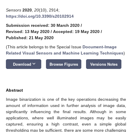
Sensors
2020
,
20
(10), 2914;
https://doi.org/10.3390/s20102914
Submission received: 30 March 2020
/
Revised: 13 May 2020
/
Accepted: 19 May 2020
/
Published: 21 May 2020
(This article belongs to the Special Issue
Document-Image
Related Visual Sensors and Machine Learning Techniques
)
keyboard_arrow_down
Download
Browse Figures
Versions Notes
Abstract
Image binarization is one of the key operations decreasing the
amount of information used in further analysis of image data,
significantly influencing the final results. Although in some
applications, where well illuminated images may be easily
captured, ensuring a high contrast, even a simple global
thresholding may be sufficient, there are some more challenging