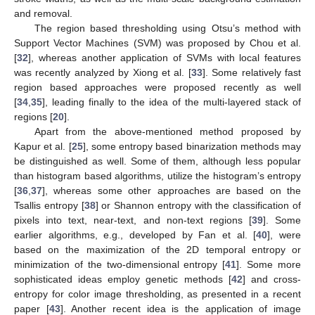
and removal.
The region based thresholding using Otsu’s method with
Support Vector Machines (SVM) was proposed by Chou et al.
[
32
], whereas another application of SVMs with local features
was recently analyzed by Xiong et al. [
33
]. Some relatively fast
region based approaches were proposed recently as well
[
34
,
35
], leading finally to the idea of the multi-layered stack of
regions [
20
].
Apart from the above-mentioned method proposed by
Kapur et al. [
25
], some entropy based binarization methods may
be distinguished as well. Some of them, although less popular
than histogram based algorithms, utilize the histogram’s entropy
[
36
,
37
], whereas some other approaches are based on the
Tsallis entropy [
38
] or Shannon entropy with the classification of
pixels into text, near-text, and non-text regions [
39
]. Some
earlier algorithms, e.g., developed by Fan et al. [
40
], were
based on the maximization of the 2D temporal entropy or
minimization of the two-dimensional entropy [
41
]. Some more
sophisticated ideas employ genetic methods [
42
] and cross-
entropy for color image thresholding, as presented in a recent
paper [
43
]. Another recent idea is the application of image