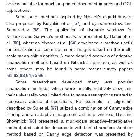
be less suitable for machine-printed document images and OCR
applications.
Some other methods inspired by Niblack’s algorithm were
also proposed by Kulyukin et al. [
57
] and by Samorodova and
Samorodov [
58
]. The application of dynamic windows for
Niblack’s and Sauvola’s methods was presented by Bataineh et
al. [
59
], whereas Mysore et al. [
60
] developed a method useful
for binarization of color document images based on the multi-
scale mean-shift algorithm. A more detailed overview of adaptive
binarization methods based on Niblack’s approach, as well as
some others, may be found in some recent survey papers
[
61
,
62
,
63
,
64
,
65
,
66
].
Some researchers developed many less popular
binarization methods, which were usually relatively slow, and
their universality was limited due to some assumptions related to
necessary additional operations. For example, an algorithm
described by Su et al. [
67
] utilized a combination of Canny edge
filtering and an adaptive image contrast map, whereas Bag and
Bhowmick [
68
] presented a multi-scale adaptive–interpolative
method, dedicated for documents with faint characters. Another
method based on Canny edge detection was presented by