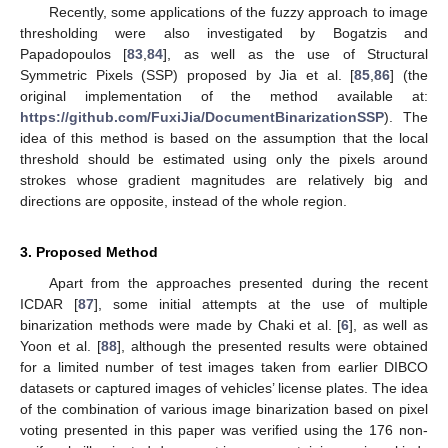
Recently, some applications of the fuzzy approach to image
thresholding were also investigated by Bogatzis and
Papadopoulos [
83
,
84
], as well as the use of Structural
Symmetric Pixels (SSP) proposed by Jia et al. [
85
,
86
] (the
original implementation of the method available at:
https://github.com/FuxiJia/DocumentBinarizationSSP
). The
idea of this method is based on the assumption that the local
threshold should be estimated using only the pixels around
strokes whose gradient magnitudes are relatively big and
directions are opposite, instead of the whole region.
3. Proposed Method
Apart from the approaches presented during the recent
ICDAR [
87
], some initial attempts at the use of multiple
binarization methods were made by Chaki et al. [
6
], as well as
Yoon et al. [
88
], although the presented results were obtained
for a limited number of test images taken from earlier DIBCO
datasets or captured images of vehicles’ license plates. The idea
of the combination of various image binarization based on pixel
voting presented in this paper was verified using the 176 non-