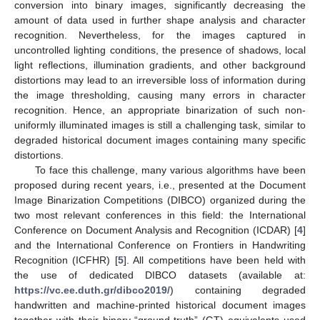
conversion into binary images, significantly decreasing the
amount of data used in further shape analysis and character
recognition. Nevertheless, for the images captured in
uncontrolled lighting conditions, the presence of shadows, local
light reflections, illumination gradients, and other background
distortions may lead to an irreversible loss of information during
the image thresholding, causing many errors in character
recognition. Hence, an appropriate binarization of such non-
uniformly illuminated images is still a challenging task, similar to
degraded historical document images containing many specific
distortions.
To face this challenge, many various algorithms have been
proposed during recent years, i.e., presented at the Document
Image Binarization Competitions (DIBCO) organized during the
two most relevant conferences in this field: the International
Conference on Document Analysis and Recognition (ICDAR) [
4
]
and the International Conference on Frontiers in Handwriting
Recognition (ICFHR) [
5
]. All competitions have been held with
the use of dedicated DIBCO datasets (available at:
https://vc.ee.duth.gr/dibco2019/
) containing degraded
handwritten and machine-printed historical document images
together with their binary “ground-truth” (GT) equivalents used