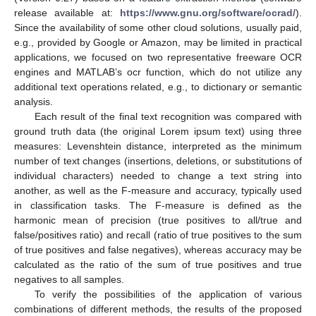
release available at:
https://www.gnu.org/software/ocrad/
).
Since the availability of some other cloud solutions, usually paid,
e.g., provided by Google or Amazon, may be limited in practical
applications, we focused on two representative freeware OCR
engines and MATLAB’s ocr function, which do not utilize any
additional text operations related, e.g., to dictionary or semantic
analysis.
Each result of the final text recognition was compared with
ground truth data (the original Lorem ipsum text) using three
measures: Levenshtein distance, interpreted as the minimum
number of text changes (insertions, deletions, or substitutions of
individual characters) needed to change a text string into
another, as well as the F-measure and accuracy, typically used
in classification tasks. The F-measure is defined as the
harmonic mean of precision (true positives to all/true and
false/positives ratio) and recall (ratio of true positives to the sum
of true positives and false negatives), whereas accuracy may be
calculated as the ratio of the sum of true positives and true
negatives to all samples.
To verify the possibilities of the application of various
combinations of different methods, the results of the proposed