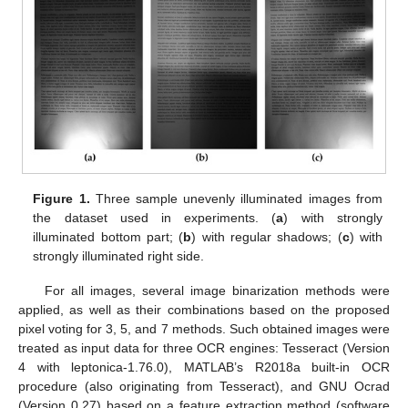
Figure 1.
Three sample unevenly illuminated images from
the dataset used in experiments. (
a
) with strongly
illuminated bottom part; (
b
) with regular shadows; (
c
) with
strongly illuminated right side.
For all images, several image binarization methods were
applied, as well as their combinations based on the proposed
pixel voting for 3, 5, and 7 methods. Such obtained images were
treated as input data for three OCR engines: Tesseract (Version
4 with leptonica-1.76.0), MATLAB’s R2018a built-in OCR
procedure (also originating from Tesseract), and GNU Ocrad
(Version 0.27) based on a feature extraction method (software