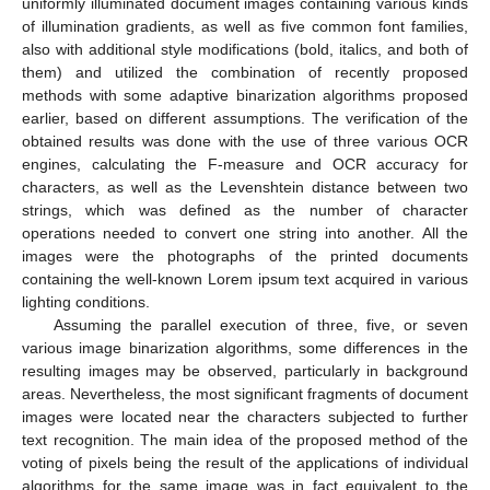
uniformly illuminated document images containing various kinds
of illumination gradients, as well as five common font families,
also with additional style modifications (bold, italics, and both of
them) and utilized the combination of recently proposed
methods with some adaptive binarization algorithms proposed
earlier, based on different assumptions. The verification of the
obtained results was done with the use of three various OCR
engines, calculating the F-measure and OCR accuracy for
characters, as well as the Levenshtein distance between two
strings, which was defined as the number of character
operations needed to convert one string into another. All the
images were the photographs of the printed documents
containing the well-known Lorem ipsum text acquired in various
lighting conditions.
Assuming the parallel execution of three, five, or seven
various image binarization algorithms, some differences in the
resulting images may be observed, particularly in background
areas. Nevertheless, the most significant fragments of document
images were located near the characters subjected to further
text recognition. The main idea of the proposed method of the
voting of pixels being the result of the applications of individual
algorithms for the same image was in fact equivalent to the