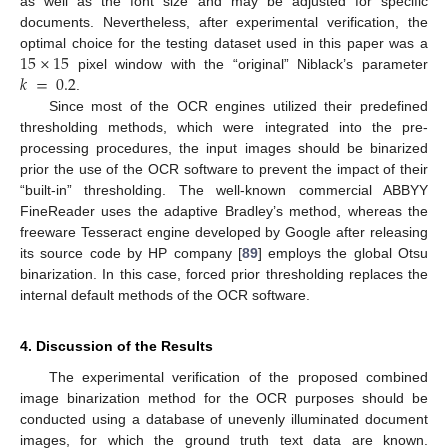
as well as the font size and may be adjusted for specific
documents. Nevertheless, after experimental verification, the
15
×
15
optimal choice for the testing dataset used in this paper was a
𝑘
=
0.2
pixel window with the “original” Niblack’s parameter
.
Since most of the OCR engines utilized their predefined
thresholding methods, which were integrated into the pre-
processing procedures, the input images should be binarized
prior the use of the OCR software to prevent the impact of their
“built-in” thresholding. The well-known commercial ABBYY
FineReader uses the adaptive Bradley’s method, whereas the
freeware Tesseract engine developed by Google after releasing
its source code by HP company [
89
] employs the global Otsu
binarization. In this case, forced prior thresholding replaces the
internal default methods of the OCR software.
4. Discussion of the Results
The experimental verification of the proposed combined
image binarization method for the OCR purposes should be
conducted using a database of unevenly illuminated document
images, for which the ground truth text data are known.