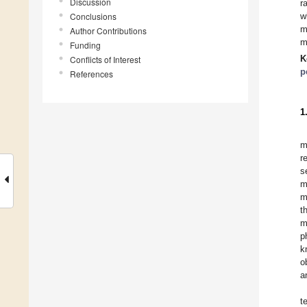
Discussion
r
Conclusions
w
m
Author Contributions
m
Funding
K
Conflicts of Interest
p
References
1
m
r
s
m
m
t
m
p
k
o
a
t