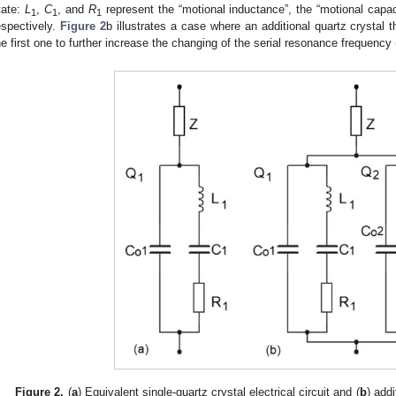
tate:
L
,
C
, and
R
represent the “motional inductance”, the “motional capac
1
1
1
espectively.
Figure 2
b illustrates a case where an additional quartz crystal t
he first one to further increase the changing of the serial resonance frequency 
Figure 2.
(
a
) Equivalent single-quartz crystal electrical circuit and (
b
) add