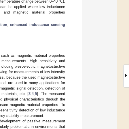
e temperature change between 0–40 °C),
r can be applied where low inductance
 and magnetic material properties
tion
;
enhanced inductance sensing
such as magnetic material properties
measurements. High sensitivity and
ncluding piezoelectric magnetostrictive
lowing for measurements of low intensity
cess, because the used magnetostrictive
and, are used in many applications for
agnetic signal detection, detection of
materials, etc. [
3
,
4
,
5
]. The measured
d physical characteristics through the
sure magnetic material properties. To
sensitivity detection of low inductance
ency stability measurement.
e development of passive measurement
ularly problematic in environments that