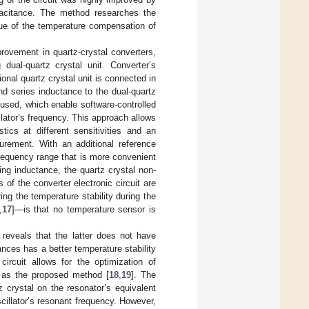
apacitance. The method researches the
sue of the temperature compensation of
provement in quartz-crystal converters,
dual-quartz crystal unit. Converter’s
ional quartz crystal unit is connected in
and series inductance to the dual-quartz
 used, which enable software-controlled
llator’s frequency. This approach allows
tics at different sensitivities and an
surement. With an additional reference
 frequency range that is more convenient
ng inductance, the quartz crystal non-
 of the converter electronic circuit are
 the temperature stability during the
,
17
]—is that no temperature sensor is
 reveals that the latter does not have
nces has a better temperature stability
ircuit allows for the optimization of
n as the proposed method [
18
,
19
]. The
 crystal on the resonator’s equivalent
oscillator’s resonant frequency. However,