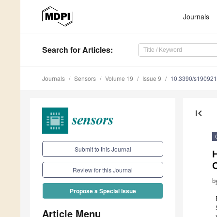
Journals
Search
for Articles
:
Journals
Sensors
Volume 19
Issue 9
10.3390/s19092
first_page
Submit to this Journal
C
Review for this Journal
b
Propose a Special Issue
Article Menu