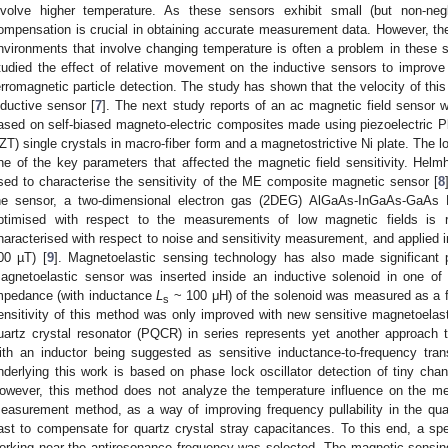
nvolve higher temperature. As these sensors exhibit small (but non-negli
ompensation is crucial in obtaining accurate measurement data. However, t
nvironments that involve changing temperature is often a problem in these 
tudied the effect of relative movement on the inductive sensors to improve t
erromagnetic particle detection. The study has shown that the velocity of this 
nductive sensor [
7
]. The next study reports of an ac magnetic field sensor w
ased on self-biased magneto-electric composites made using piezoelectric 
ZT) single crystals in macro-fiber form and a magnetostrictive Ni plate. The lo
ne of the key parameters that affected the magnetic field sensitivity. Helmh
sed to characterise the sensitivity of the ME composite magnetic sensor [
8
he sensor, a two-dimensional electron gas (2DEG) AlGaAs-InGaAs-GaAs 
ptimised with respect to the measurements of low magnetic fields is r
haracterised with respect to noise and sensitivity measurement, and applied i
00 µT) [
9
]. Magnetoelastic sensing technology has also made significant 
agnetoelastic sensor was inserted inside an inductive solenoid in one o
mpedance (with inductance
L
~ 100 μH) of the solenoid was measured as a f
s
ensitivity of this method was only improved with new sensitive magnetoelast
uartz crystal resonator (PQCR) in series represents yet another approach 
ith an inductor being suggested as sensitive inductance-to-frequency trans
nderlying this work is based on phase lock oscillator detection of tiny chan
owever, this method does not analyze the temperature influence on the me
easurement method, as a way of improving frequency pullability in the quar
ast to compensate for quartz crystal stray capacitances. To this end, a spe
orking near the antiresonance frequency was selected. The magnetic sensing