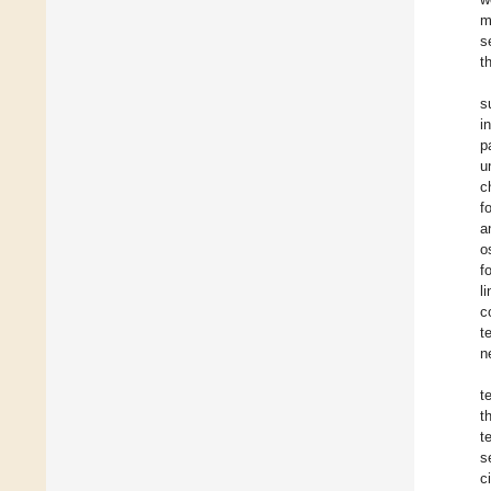
m
s
t
s
i
p
u
c
f
a
o
f
l
c
t
n
t
t
t
s
c