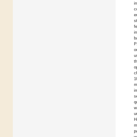
i
c
e
s
f
i
b
P
o
u
t
o
c
1
m
i
s
q
w
u
H
m
p
w