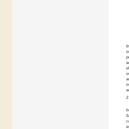
t
i
p
a
e
o
a
i
a
2
f
2
c
a