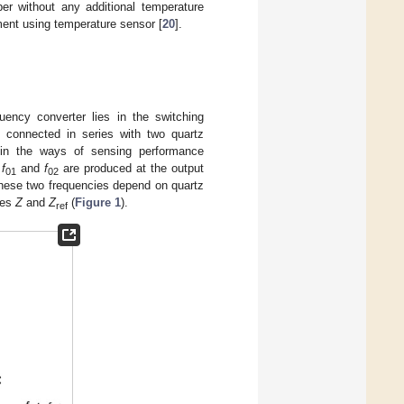
er without any additional temperature
ment using temperature sensor [
20
].
uency converter lies in the switching
connected in series with two quartz
in the ways of sensing performance
s
f
and
f
are produced at the output
01
02
These two frequencies depend on quartz
ces
Z
and
Z
(
Figure 1
).
ref