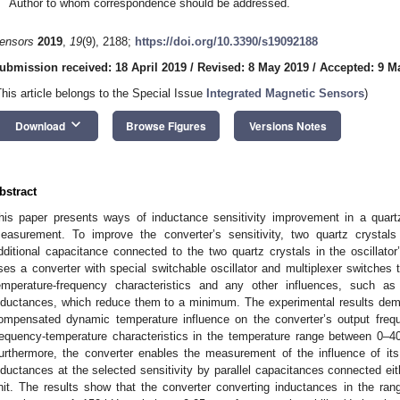
Author to whom correspondence should be addressed.
ensors
2019
,
19
(9), 2188;
https://doi.org/10.3390/s19092188
ubmission received: 18 April 2019
/
Revised: 8 May 2019
/
Accepted: 9 M
This article belongs to the Special Issue
Integrated Magnetic Sensors
)
keyboard_arrow_down
Download
Browse Figures
Versions Notes
bstract
his paper presents ways of inductance sensitivity improvement in a quartz
easurement. To improve the converter’s sensitivity, two quartz crystals
dditional capacitance connected to the two quartz crystals in the oscillato
ses a converter with special switchable oscillator and multiplexer switches 
emperature-frequency characteristics and any other influences, such as 
nductances, which reduce them to a minimum. The experimental results demo
ompensated dynamic temperature influence on the converter’s output freq
requency-temperature characteristics in the temperature range between 0–
urthermore, the converter enables the measurement of the influence of its
nductances at the selected sensitivity by parallel capacitances connected eith
nit. The results show that the converter converting inductances in the r