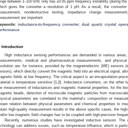
ange between 1–150 kHz only has ±0.05 ppm frequency instability (during th
hich gives the converter a resolution of 1 pH. As a result, the converte
easurement, nondestructive testing, impedance change measurement,
easurement are important.
eywords:
inductance-to-frequency converter
;
dual quartz crystal opera
erformance
. Introduction
High inductance sensing performances are demanded in various areas, 
easurements, medical and pharmaceutical measurements, and physical 
esolution are, for instance, provided by the magnetoelectric (ME) sensors (i
ensors), which directly convert the magnetic field into an electrical signal, al
agnetic fields at low frequency. The critical aspect is an encapsulation pro
aterial is temperature sensitive [
1
,
2
]. Inductance converters, on the other h
he measurement of inductances and magnetic material properties, for the biom
agnetic beads, detection of microscale magnetic particles from macroscale 
hysical parameters are correlated to the material’s composition or measure
nown relation between physical parameters and chemical properties to mea
btain high-quality measurement results in the above specific cases, the high-
nd/or low magnetic field changes has to be coupled with high-precision frequ
Recently, numerous studies have investigated inductive sensors. Th
echnology can address issues, such as temperature influence, which is partic