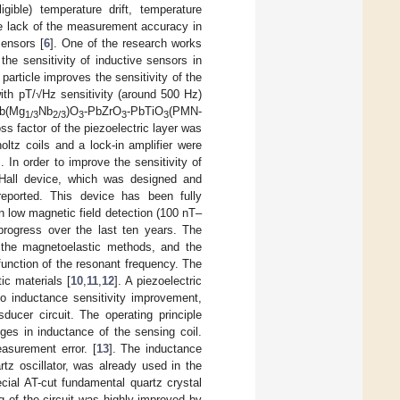
gible) temperature drift, temperature
he lack of the measurement accuracy in
sensors [
6
]. One of the research works
he sensitivity of inductive sensors in
particle improves the sensitivity of the
ith pT/√Hz sensitivity (around 500 Hz)
Pb(Mg
Nb
)O
-PbZrO
-PbTiO
(PMN-
1/3
2/3
3
3
3
ss factor of the piezoelectric layer was
oltz coils and a lock-in amplifier were
]. In order to improve the sensitivity of
Hall device, which was designed and
eported. This device has been fully
n low magnetic field detection (100 nT–
progress over the last ten years. The
f the magnetoelastic methods, and the
unction of the resonant frequency. The
ic materials [
10
,
11
,
12
]. A piezoelectric
to inductance sensitivity improvement,
ducer circuit. The operating principle
ges in inductance of the sensing coil.
asurement error. [
13
]. The inductance
tz oscillator, was already used in the
cial AT-cut fundamental quartz crystal
 of the circuit was highly improved by