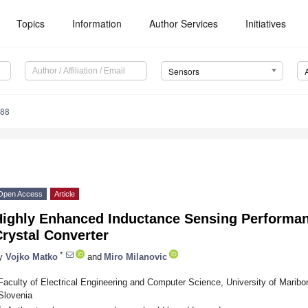
Topics
Information
Author Services
Initiatives
Sensors
188
Open Access
Article
Highly Enhanced Inductance Sensing Performan
rystal Converter
*
y
Vojko Matko
and
Miro Milanovic
Faculty of Electrical Engineering and Computer Science, University of Maribo
Slovenia
*