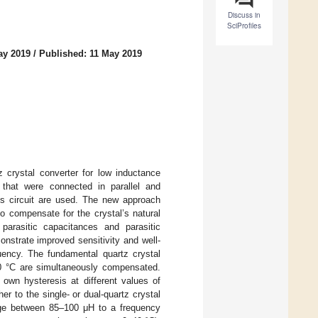
Discuss in
SciProfiles
ay 2019
/
Published: 11 May 2019
 crystal converter for low inductance
 that were connected in parallel and
r’s circuit are used. The new approach
to compensate for the crystal’s natural
parasitic capacitances and parasitic
nstrate improved sensitivity and well-
uency. The fundamental quartz crystal
40 °C are simultaneously compensated.
 own hysteresis at different values of
er to the single- or dual-quartz crystal
ange between 85–100 μH to a frequency