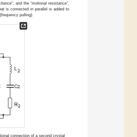
itance”, and the “motional resistance”,
hat is connected in parallel is added to
(frequency pulling).
itional connection of a second crystal