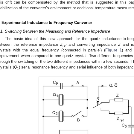
his drift can be compensated by the method that is suggested in this pap
tabilization of the converter’s environment or additional temperature measure
. Experimental Inductance-to-Frequency Converter
.1. Switching Between the Measuring and Reference Impedance
The basic idea of this new approach for the quartz inductance-to-freq
etween the reference impedance
Z
and converting impedance
Z
and is 
ref
rystals with the equal frequency (connected in parallel) (
Figure 1
) and 
mprovement when compared to one quartz crystal. Two different frequencie
hrough the switching of the two different impedances within a few seconds. 
rystal’s (
Q
) serial resonance frequency and serial influence of both impedan
1