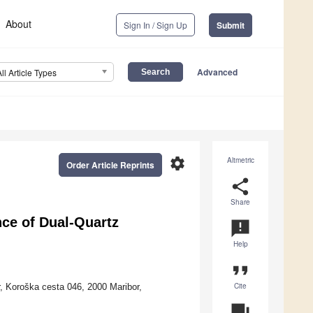
About
Sign In / Sign Up
Submit
Advanced
All Article Types
settings
Altmetric
Order Article Reprints
share
Share
ce of Dual-Quartz
announcement
Help
format_quote
Cite
r, Koroška cesta 046, 2000 Maribor,
question_answer