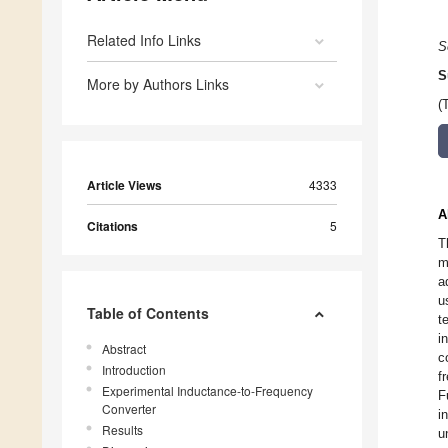
Related Info Links
S
S
More by Authors Links
(
Article Views
4333
A
Citations
5
T
m
a
u
Table of Contents
t
i
Abstract
c
Introduction
f
Experimental Inductance-to-Frequency
F
Converter
i
Results
u