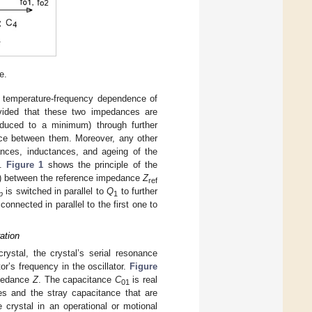
e.
e temperature-frequency dependence of
ovided that these two impedances are
educed to a minimum) through further
ence between them. Moreover, any other
tances, inductances, and ageing of the
e.
Figure 1
shows the principle of the
r 0) between the reference impedance
Z
ref
is switched in parallel to
Q
to further
p
1
onnected in parallel to the first one to
ation
rystal, the crystal’s serial resonance
r’s frequency in the oscillator.
Figure
impedance
Z
. The capacitance
C
is real
01
es and the stray capacitance that are
 crystal in an operational or motional