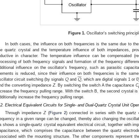
Figure 1.
Oscillator’s switching principl
In both cases, the influence on both frequencies is the same due to th
he quartz crystal and the temperature influence of both impedances, pr
nductive in character. The temperature influence can be compensated (r
rocessing of both frequency signals and formation of the frequency differ
dditional influence on the oscillator’s frequency, such as parasitic capaci







𝑄
𝑄
lements is reduced, since their influence on both frequencies is the sam
scillator circuit switching (by signals
and
, which are digital signals 1 o
nd the converting impedance
Z
. By switching the switch A the capacitance
C
ncrease the frequency pulling range. With the switch B, the second crystal is c
dditionally increase the frequency pulling range.
.2. Electrical Equivalent Circuits for Single- and Dual-Quartz Crystal Unit Oper
Through impedance
Z
(
Figure 2
) connected in series with the quartz c
requency in a given range can be changed, thereby also changing the oscillato
a shows a single-quartz crystal equivalent electrical circuit, together with 
apacitance, which comprises the capacitance between the quartz electrod
ssociated with the mounting structure. The other components represent the