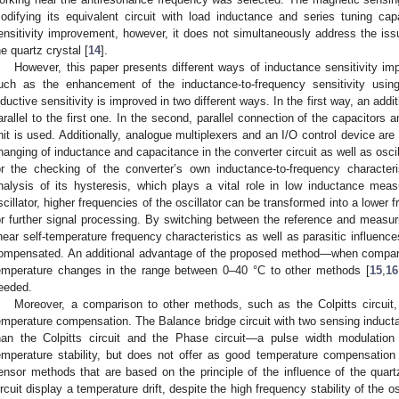
odifying its equivalent circuit with load inductance and series tuning c
ensitivity improvement, however, it does not simultaneously address the is
he quartz crystal [
14
].
However, this paper presents different ways of inductance sensitivity im
uch as the enhancement of the inductance-to-frequency sensitivity using 
nductive sensitivity is improved in two different ways. In the first way, an addit
arallel to the first one. In the second, parallel connection of the capacitors 
nit is used. Additionally, analogue multiplexers and an I/O control device are
hanging of inductance and capacitance in the converter circuit as well as osci
or the checking of the converter’s own inductance-to-frequency characteris
nalysis of its hysteresis, which plays a vital role in low inductance mea
scillator, higher frequencies of the oscillator can be transformed into a lower
or further signal processing. By switching between the reference and measuri
inear self-temperature frequency characteristics as well as parasitic influences
ompensated. An additional advantage of the proposed method—when comparing
emperature changes in the range between 0–40 °C to other methods [
15
,
16
eeded.
Moreover, a comparison to other methods, such as the Colpitts circuit,
emperature compensation. The Balance bridge circuit with two sensing inducta
han the Colpitts circuit and the Phase circuit—a pulse width modulation c
emperature stability, but does not offer as good temperature compensatio
ensor methods that are based on the principle of the influence of the quartz
ircuit display a temperature drift, despite the high frequency stability of the 