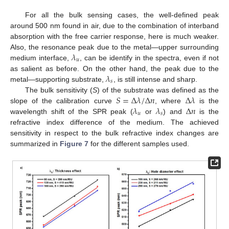
For all the bulk sensing cases, the well-defined peak
around 500 nm found in air, due to the combination of interband
absorption with the free carrier response, here is much weaker.
𝜆
Also, the resonance peak due to the metal—upper surrounding
𝑢
medium interface,
, can be identify in the spectra, even if not
𝜆
as salient as before. On the other hand, the peak due to the
𝑠
metal—supporting substrate,
, is still intense and sharp.
𝑆
=
Δ
𝜆
/
Δ
𝑛
Δ
𝜆
The bulk sensitivity (
S
) of the substrate was defined as the
𝜆
𝜆
Δ
𝑛
slope of the calibration curve
, where
is the
𝑢
𝑠
wavelength shift of the SPR peak (
or
) and
is the
refractive index difference of the medium. The achieved
10. May
11. May
12. May
13. May
14. May
15. May
16. May
17. May
18. May
20. May
21. May
22. May
23. May
24. May
25. May
26. May
27. May
28. May
30. May
31. May
1. Jun
2. Jun
3. Jun
4. Jun
5. Jun
6. Jun
7. Jun
9. Jun
10. Jun
11. Jun
12. Jun
13. Jun
14. Jun
15. Jun
16. Jun
17. Jun
19. Jun
20. Jun
21. Jun
22. Jun
23. Jun
24. Jun
25. Jun
26. Jun
27. Jun
29. Jun
30. Jun
1. Jul
2. Jul
3. Jul
4. Jul
5. Jul
6. Jul
7. Jul
9. Jul
10. Jul
11. Jul
12. Jul
13. Jul
14. Jul
15. Jul
16. Jul
17. Jul
19. Jul
20. Jul
21. Jul
22. Jul
23. Jul
24. Jul
25. Jul
26. Jul
27. Jul
29. Jul
30. Jul
31. Jul
1. Aug
2. Aug
3. Aug
4. Aug
5. Aug
6. Aug
sensitivity in respect to the bulk refractive index changes are
summarized in
Figure 7
for the different samples used.