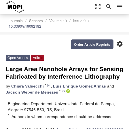
zoom_out_map
search
menu
Journals
Sensors
Volume 19
Issue 9
10.3390/s19092182
settings
Order Article Reprints
Open Access
Article
Large Area Nanohole Arrays for Sensing
Fabricated by Interference Lithography
*
by
Chiara Valsecchi
,
Luis Enrique Gomez Armas
and
*
Jacson Weber de Menezes
Engineering Department, Universidade Federal do Pampa,
Alegrete 97546-550, RS, Brazil
*
Authors to whom correspondence should be addressed.