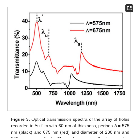
Figure 3.
Optical transmission spectra of the array of holes
recorded in Au film with 60 nm of thickness, periods Λ = 575
nm (black) and 675 nm (red) and diameter of 230 nm and