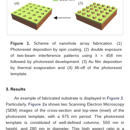
Figure 1.
Scheme of nanohole array fabrication. (1)
Photoresist deposition by spin coating, (2) double exposure
of two-beam interference patterns using λ = 458 nm
followed by photoresist development. (3) Au film deposition
by thermal evaporation and (4) lift-off of the photoresist
template.
3. Results
An example of fabricated substrate is displayed in
Figure 2
.
Particularly,
Figure 2
a shows two Scanning Electron Microscopy
(SEM) images of the cross-section and top-view (inset) of the
photoresist template, with a 675 nm period. The photoresist
template is constituted of well-defined columns, 550 nm in
height, and 280 nm in diameter. This high aspect ratio is a