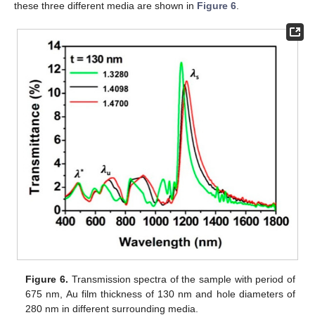
these three different media are shown in
Figure 6
.
Figure 6.
Transmission spectra of the sample with period of
675 nm, Au film thickness of 130 nm and hole diameters of
280 nm in different surrounding media.