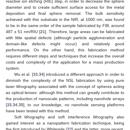
reactive ion etching (RIE) step, in order to decrease the sphere
diameter and to create sufficient surface access for the metal
deposition and final sphere removal. The bulk sensitivity
achieved with this substrate in the NIR, at 1000 nm, was found
to be in the same order of the sample fabricated by FIB, around
487 ± 51 nm/RIU [
21
]. Therefore, large areas can be fabricated
with little spatial defects (although particle agglomeration and
domain-like defects might occur) and relatively good
performance. On the other hand, this fabrication method
requires different steps and techniques that increase the overall
costs and complexity of the application for a mass production
system.
Wu et al. [
33
,
34
] introduced a different approach in order to
diminish the complexity of the NSL fabrication by using pure
laser lithography associated with the concept of spheres acting
as optical lenses: although this method can greatly contribute to
the production of nanoscale patterns, including nanohole arrays
[
33
,
34
,
35
], to our knowledge, no nanohole sensing platforms
have been tested with this method.
Soft lithography and soft interference lithography also
gained interest as a nanopattern fabrication technique, being
the first introduced by Whiteside [
22
] and the latter, more recent,