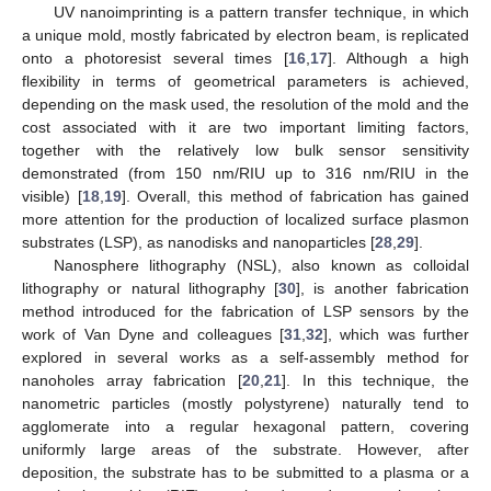
UV nanoimprinting is a pattern transfer technique, in which
a unique mold, mostly fabricated by electron beam, is replicated
onto a photoresist several times [
16
,
17
]. Although a high
flexibility in terms of geometrical parameters is achieved,
depending on the mask used, the resolution of the mold and the
cost associated with it are two important limiting factors,
together with the relatively low bulk sensor sensitivity
demonstrated (from 150 nm/RIU up to 316 nm/RIU in the
visible) [
18
,
19
]. Overall, this method of fabrication has gained
more attention for the production of localized surface plasmon
substrates (LSP), as nanodisks and nanoparticles [
28
,
29
].
Nanosphere lithography (NSL), also known as colloidal
lithography or natural lithography [
30
], is another fabrication
method introduced for the fabrication of LSP sensors by the
work of Van Dyne and colleagues [
31
,
32
], which was further
explored in several works as a self-assembly method for
nanoholes array fabrication [
20
,
21
]. In this technique, the
nanometric particles (mostly polystyrene) naturally tend to
agglomerate into a regular hexagonal pattern, covering
uniformly large areas of the substrate. However, after
deposition, the substrate has to be submitted to a plasma or a