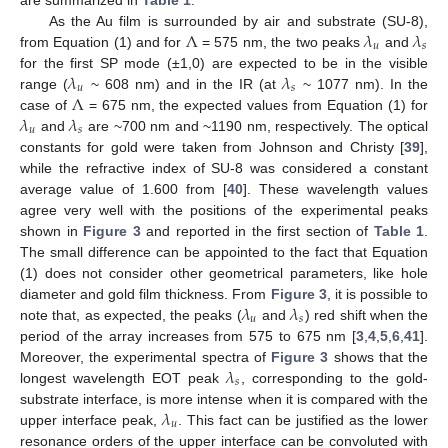
Λ
𝜆
𝜆
As the Au film is surrounded by air and substrate (SU-8),
𝑢
𝑠
from Equation (1) and for
= 575 nm, the two peaks
and
𝜆
𝜆
for the first SP mode (±1,0) are expected to be in the visible
𝑢
𝑠
Λ
range (
~ 608 nm) and in the IR (at
~ 1077 nm). In the
𝜆
𝜆
case of
= 675 nm, the expected values from Equation (1) for
𝑢
𝑠
and
are ~700 nm and ~1190 nm, respectively. The optical
constants for gold were taken from Johnson and Christy [
39
],
while the refractive index of SU-8 was considered a constant
average value of 1.600 from [
40
]. These wavelength values
agree very well with the positions of the experimental peaks
shown in
Figure 3
and reported in the first section of
Table 1
.
The small difference can be appointed to the fact that Equation
(1) does not consider other geometrical parameters, like hole
𝜆
𝜆
diameter and gold film thickness. From
Figure 3
, it is possible to
𝑢
𝑠
note that, as expected, the peaks (
and
) red shift when the
period of the array increases from 575 to 675 nm [
3
,
4
,
5
,
6
,
41
].
𝜆
Moreover, the experimental spectra of
Figure 3
shows that the
𝑠
longest wavelength EOT peak
, corresponding to the gold-
𝜆
substrate interface, is more intense when it is compared with the
𝑢
upper interface peak,
. This fact can be justified as the lower
resonance orders of the upper interface can be convoluted with