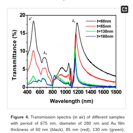
Figure 4.
Transmission spectra (in air) of different samples
with period of 675 nm, diameter of 280 nm and Au film
thickness of 60 nm (black), 85 nm (red), 130 nm (green),