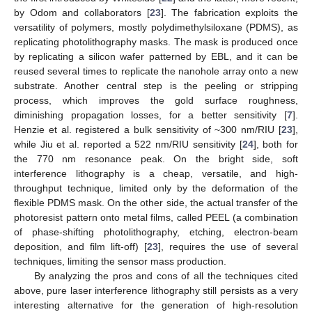
by Odom and collaborators [
23
]. The fabrication exploits the
versatility of polymers, mostly polydimethylsiloxane (PDMS), as
replicating photolithography masks. The mask is produced once
by replicating a silicon wafer patterned by EBL, and it can be
reused several times to replicate the nanohole array onto a new
substrate. Another central step is the peeling or stripping
process, which improves the gold surface roughness,
diminishing propagation losses, for a better sensitivity [
7
].
Henzie et al. registered a bulk sensitivity of ~300 nm/RIU [
23
],
while Jiu et al. reported a 522 nm/RIU sensitivity [
24
], both for
the 770 nm resonance peak. On the bright side, soft
interference lithography is a cheap, versatile, and high-
throughput technique, limited only by the deformation of the
flexible PDMS mask. On the other side, the actual transfer of the
photoresist pattern onto metal films, called PEEL (a combination
of phase-shifting photolithography, etching, electron-beam
deposition, and film lift-off) [
23
], requires the use of several
techniques, limiting the sensor mass production.
By analyzing the pros and cons of all the techniques cited
above, pure laser interference lithography still persists as a very
interesting alternative for the generation of high-resolution