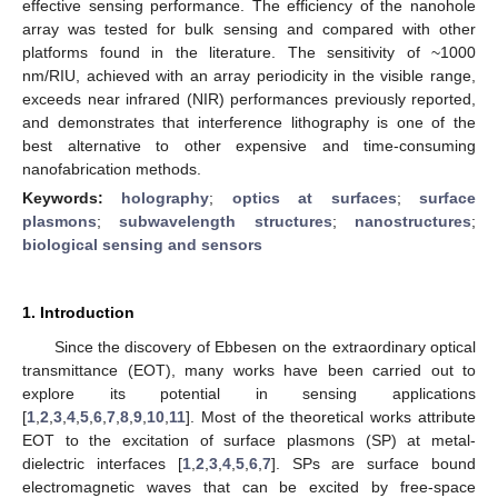
effective sensing performance. The efficiency of the nanohole
array was tested for bulk sensing and compared with other
platforms found in the literature. The sensitivity of ~1000
nm/RIU, achieved with an array periodicity in the visible range,
exceeds near infrared (NIR) performances previously reported,
and demonstrates that interference lithography is one of the
best alternative to other expensive and time-consuming
nanofabrication methods.
Keywords:
holography
;
optics at surfaces
;
surface
plasmons
;
subwavelength structures
;
nanostructures
;
biological sensing and sensors
1. Introduction
Since the discovery of Ebbesen on the extraordinary optical
transmittance (EOT), many works have been carried out to
explore its potential in sensing applications
[
1
,
2
,
3
,
4
,
5
,
6
,
7
,
8
,
9
,
10
,
11
]. Most of the theoretical works attribute
EOT to the excitation of surface plasmons (SP) at metal-
dielectric interfaces [
1
,
2
,
3
,
4
,
5
,
6
,
7
]. SPs are surface bound
electromagnetic waves that can be excited by free-space