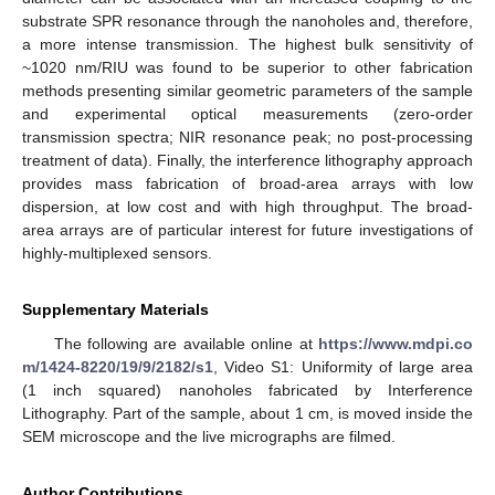
substrate SPR resonance through the nanoholes and, therefore,
a more intense transmission. The highest bulk sensitivity of
~1020 nm/RIU was found to be superior to other fabrication
methods presenting similar geometric parameters of the sample
and experimental optical measurements (zero-order
transmission spectra; NIR resonance peak; no post-processing
treatment of data). Finally, the interference lithography approach
provides mass fabrication of broad-area arrays with low
dispersion, at low cost and with high throughput. The broad-
area arrays are of particular interest for future investigations of
highly-multiplexed sensors.
Supplementary Materials
The following are available online at
https://www.mdpi.co
m/1424-8220/19/9/2182/s1
, Video S1: Uniformity of large area
(1 inch squared) nanoholes fabricated by Interference
Lithography. Part of the sample, about 1 cm, is moved inside the
SEM microscope and the live micrographs are filmed.
Author Contributions