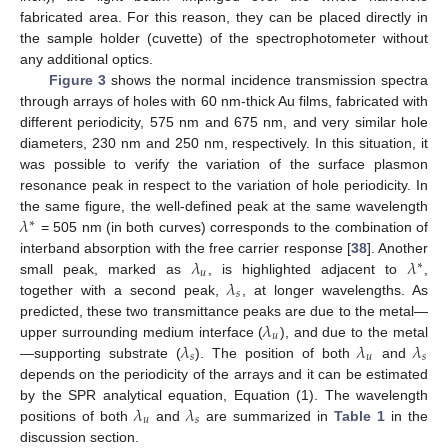
fabricated area. For this reason, they can be placed directly in
the sample holder (cuvette) of the spectrophotometer without
any additional optics.
Figure 3
shows the normal incidence transmission spectra
through arrays of holes with 60 nm-thick Au films, fabricated with
different periodicity, 575 nm and 675 nm, and very similar hole
diameters, 230 nm and 250 nm, respectively. In this situation, it
was possible to verify the variation of the surface plasmon
resonance peak in respect to the variation of hole periodicity. In
𝜆
the same figure, the well-defined peak at the same wavelength
∗
= 505 nm (in both curves) corresponds to the combination of
𝜆
𝜆
interband absorption with the free carrier response [
38
]. Another
∗
𝑢
𝜆
small peak, marked as
, is highlighted adjacent to
,
𝑠
together with a second peak,
, at longer wavelengths. As
𝜆
predicted, these two transmittance peaks are due to the metal—
𝑢
𝜆
𝜆
𝜆
upper surrounding medium interface (
), and due to the metal
𝑠
𝑢
𝑠
—supporting substrate (
). The position of both
and
depends on the periodicity of the arrays and it can be estimated
𝜆
𝜆
by the SPR analytical equation, Equation (1). The wavelength
𝑢
𝑠
positions of both
and
are summarized in
Table 1
in the
discussion section.