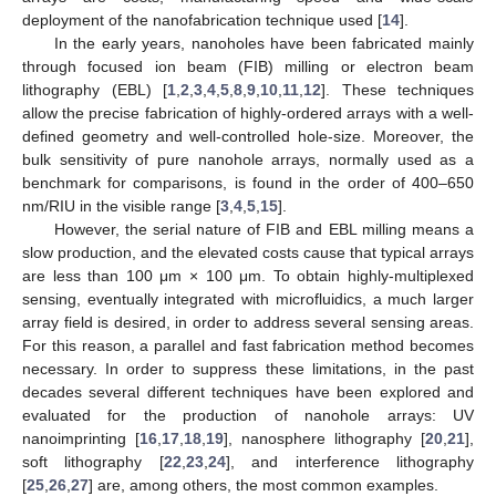
deployment of the nanofabrication technique used [
14
].
In the early years, nanoholes have been fabricated mainly
through focused ion beam (FIB) milling or electron beam
lithography (EBL) [
1
,
2
,
3
,
4
,
5
,
8
,
9
,
10
,
11
,
12
]. These techniques
allow the precise fabrication of highly-ordered arrays with a well-
defined geometry and well-controlled hole-size. Moreover, the
bulk sensitivity of pure nanohole arrays, normally used as a
benchmark for comparisons, is found in the order of 400–650
nm/RIU in the visible range [
3
,
4
,
5
,
15
].
However, the serial nature of FIB and EBL milling means a
slow production, and the elevated costs cause that typical arrays
are less than 100 μm × 100 μm. To obtain highly-multiplexed
sensing, eventually integrated with microfluidics, a much larger
array field is desired, in order to address several sensing areas.
For this reason, a parallel and fast fabrication method becomes
necessary. In order to suppress these limitations, in the past
decades several different techniques have been explored and
evaluated for the production of nanohole arrays: UV
nanoimprinting [
16
,
17
,
18
,
19
], nanosphere lithography [
20
,
21
],
soft lithography [
22
,
23
,
24
], and interference lithography
[
25
,
26
,
27
] are, among others, the most common examples.