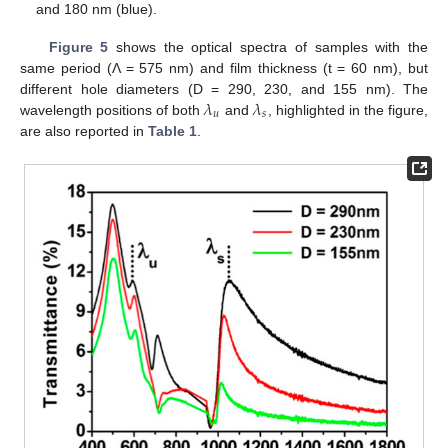
and 180 nm (blue).
Figure 5
shows the optical spectra of samples with the
same period (Λ = 575 nm) and film thickness (t = 60 nm), but
𝜆
𝜆
different hole diameters (D = 290, 230, and 155 nm). The
𝑢
𝑠
wavelength positions of both
and
, highlighted in the figure,
are also reported in
Table 1
.