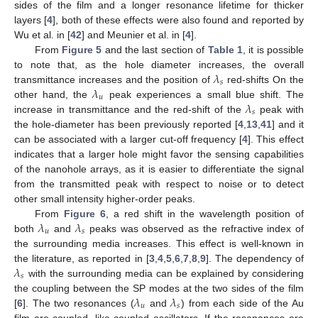
sides of the film and a longer resonance lifetime for thicker
layers [
4
], both of these effects were also found and reported by
Wu et al. in [
42
] and Meunier et al. in [
4
].
From
Figure 5
and the last section of
Table 1
, it is possible
𝜆
to note that, as the hole diameter increases, the overall
𝑠
𝜆
transmittance increases and the position of
red-shifts On the
𝑢
𝜆
other hand, the
peak experiences a small blue shift. The
𝑠
increase in transmittance and the red-shift of the
peak with
the hole-diameter has been previously reported [
4
,
13
,
41
] and it
can be associated with a larger cut-off frequency [
4
]. This effect
indicates that a larger hole might favor the sensing capabilities
of the nanohole arrays, as it is easier to differentiate the signal
from the transmitted peak with respect to noise or to detect
other small intensity higher-order peaks.
𝜆
𝜆
From
Figure 6
, a red shift in the wavelength position of
𝑢
𝑠
both
and
peaks was observed as the refractive index of
the surrounding media increases. This effect is well-known in
𝜆
the literature, as reported in [
3
,
4
,
5
,
6
,
7
,
8
,
9
]. The dependency of
𝑠
with the surrounding media can be explained by considering
𝜆
𝜆
the coupling between the SP modes at the two sides of the film
𝑢
𝑠
[
6
]. The two resonances (
and
) from each side of the Au
film are coupled, like coupled oscillators. If the resonances are