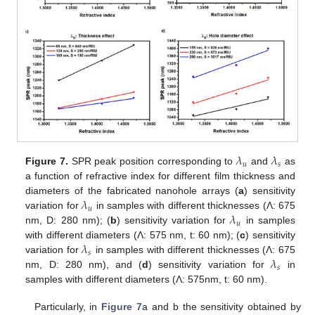
𝜆
𝜆
𝑢
𝑠
Figure 7.
SPR peak position corresponding to
and
as
a function of refractive index for different film thickness and
𝜆
diameters of the fabricated nanohole arrays (
a
) sensitivity
𝑢
𝜆
variation for
in samples with different thicknesses (Λ: 675
𝑢
nm, D: 280 nm); (
b
) sensitivity variation for
in samples
𝜆
with different diameters (Λ: 575 nm, t: 60 nm); (
c
) sensitivity
𝑠
𝜆
variation for
in samples with different thicknesses (Λ: 675
𝑠
nm, D: 280 nm), and (
d
) sensitivity variation for
in
samples with different diameters (Λ: 575nm, t: 60 nm).
Particularly, in
Figure 7
a and b the sensitivity obtained by