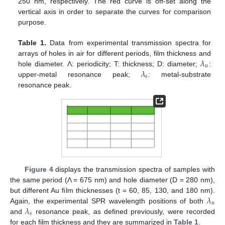
250 nm, respectively. The red curve is off-set along the
vertical axis in order to separate the curves for comparison
purpose.
Table 1.
Data from experimental transmission spectra for
𝜆
arrays of holes in air for different periods, film thickness and
𝑢
𝜆
hole diameter. Λ: periodicity; T: thickness; D: diameter;
:
𝑠
upper-metal resonance peak;
: metal-substrate
resonance peak.
Figure 4
displays the transmission spectra of samples with
the same period (Λ = 675 nm) and hole diameter (D = 280 nm),
𝜆
but different Au film thicknesses (t = 60, 85, 130, and 180 nm).
𝑢
𝜆
Again, the experimental SPR wavelength positions of both
𝑠
and
resonance peak, as defined previously, were recorded
for each film thickness and they are summarized in
Table 1
.