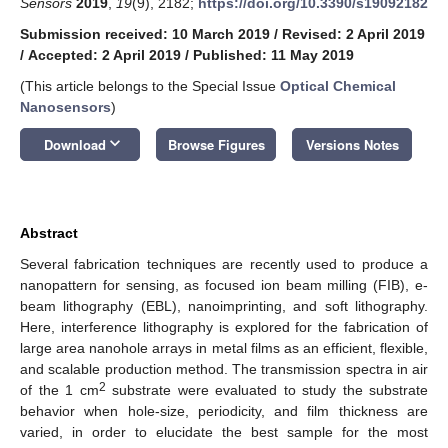
Sensors
2019
,
19
(9), 2182;
https://doi.org/10.3390/s19092182
Submission received: 10 March 2019
/
Revised: 2 April 2019
/
Accepted: 2 April 2019
/
Published: 11 May 2019
(This article belongs to the Special Issue
Optical Chemical
Nanosensors
)
keyboard_arrow_down
Download
Browse Figures
Versions Notes
Abstract
Several fabrication techniques are recently used to produce a
nanopattern for sensing, as focused ion beam milling (FIB), e-
beam lithography (EBL), nanoimprinting, and soft lithography.
Here, interference lithography is explored for the fabrication of
large area nanohole arrays in metal films as an efficient, flexible,
and scalable production method. The transmission spectra in air
2
of the 1 cm
substrate were evaluated to study the substrate
behavior when hole-size, periodicity, and film thickness are
varied, in order to elucidate the best sample for the most