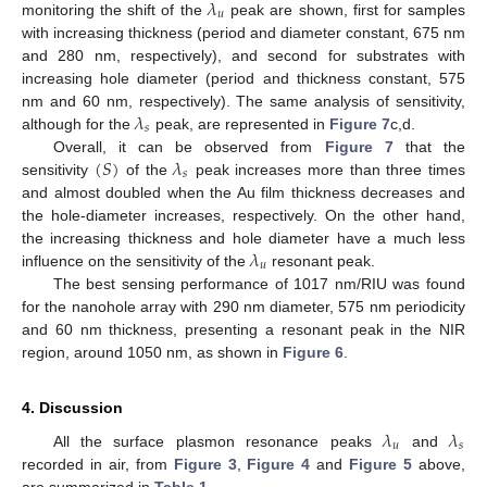
𝜆
𝑢
monitoring the shift of the
peak are shown, first for samples
with increasing thickness (period and diameter constant, 675 nm
and 280 nm, respectively), and second for substrates with
increasing hole diameter (period and thickness constant, 575
𝜆
nm and 60 nm, respectively). The same analysis of sensitivity,
𝑠
although for the
peak, are represented in
Figure 7
c,d.
(
𝑆
)
𝜆
Overall, it can be observed from
Figure 7
that the
𝑠
sensitivity
of the
peak increases more than three times
and almost doubled when the Au film thickness decreases and
the hole-diameter increases, respectively. On the other hand,
𝜆
the increasing thickness and hole diameter have a much less
𝑢
influence on the sensitivity of the
resonant peak.
The best sensing performance of 1017 nm/RIU was found
for the nanohole array with 290 nm diameter, 575 nm periodicity
and 60 nm thickness, presenting a resonant peak in the NIR
region, around 1050 nm, as shown in
Figure 6
.
4. Discussion
𝜆
𝜆
𝑢
𝑠
All the surface plasmon resonance peaks
and
recorded in air, from
Figure 3
,
Figure 4
and
Figure 5
above,
are summarized in
Table 1
.