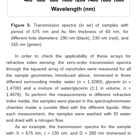
Figure 5.
Transmission spectra (in air) of samples with
period of 575 nm and Au film thickness of 60 nm, for
different hole diameters: 290 nm (black), 230 nm (red), and
155 nm (green).
In order to check the applicability of these arrays for
refractive index sensing, the zero-order transmission spectra
through the squared array of nanoholes were measured for all
the sample geometries introduced above, immersed in three
different surrounding media: water (n = 1.3280), glycerin (n =
1.4700) and a mixture of water/glycerin (1:1 in volume, n =
1.4078). To perform the measurements in different refractive
index media, the samples were placed in the spectrophotometer
chamber inside a cuvette filled with the different liquids. After
each measurement, the samples were washed with DI water
and dried with a nitrogen flow.
Λ
As an example, the transmission spectra for the sample
with
= 675 nm, t = 130 nm, and D = 280 nm immersed in