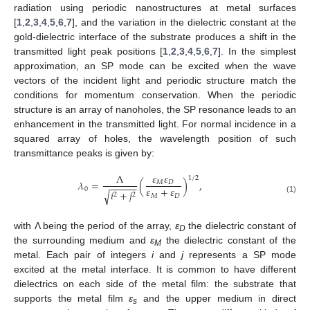
radiation using periodic nanostructures at metal surfaces
[
1
,
2
,
3
,
4
,
5
,
6
,
7
], and the variation in the dielectric constant at the
gold-dielectric interface of the substrate produces a shift in the
transmitted light peak positions [
1
,
2
,
3
,
4
,
5
,
6
,
7
]. In the simplest
approximation, an SP mode can be excited when the wave
vectors of the incident light and periodic structure match the
conditions for momentum conservation. When the periodic
structure is an array of nanoholes, the SP resonance leads to an
enhancement in the transmitted light. For normal incidence in a
squared array of holes, the wavelength position of such
transmittance peaks is given by:
𝜀
𝜀
Λ
1
/
2
𝜆
=
(
)
,
𝑀
𝐷
−
−
−
−
−
𝜀
+
𝜀
0
𝑖
+
𝑗
√
2
2
𝑀
𝐷
(1)
with Λ being the period of the array,
ε
the dielectric constant of
D
the surrounding medium and
ε
the dielectric constant of the
M
metal. Each pair of integers
i
and
j
represents a SP mode
excited at the metal interface. It is common to have different
dielectrics on each side of the metal film: the substrate that
supports the metal film
ε
and the upper medium in direct
s