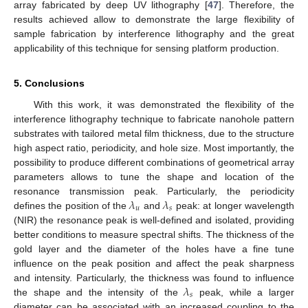
array fabricated by deep UV lithography [
47
]. Therefore, the
results achieved allow to demonstrate the large flexibility of
sample fabrication by interference lithography and the great
applicability of this technique for sensing platform production.
5. Conclusions
With this work, it was demonstrated the flexibility of the
interference lithography technique to fabricate nanohole pattern
substrates with tailored metal film thickness, due to the structure
high aspect ratio, periodicity, and hole size. Most importantly, the
possibility to produce different combinations of geometrical array
parameters allows to tune the shape and location of the
𝜆
𝜆
resonance transmission peak. Particularly, the periodicity
𝑢
𝑠
defines the position of the
and
peak: at longer wavelength
(NIR) the resonance peak is well-defined and isolated, providing
better conditions to measure spectral shifts. The thickness of the
gold layer and the diameter of the holes have a fine tune
influence on the peak position and affect the peak sharpness
𝜆
and intensity. Particularly, the thickness was found to influence
𝑠
the shape and the intensity of the
peak, while a larger
diameter can be associated with an increased coupling to the