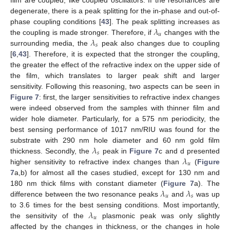
degenerate, there is a peak splitting for the in-phase and out-of-
𝜆
phase coupling conditions [
43
]. The peak splitting increases as
𝑢
𝜆
the coupling is made stronger. Therefore, if
changes with the
𝑠
surrounding media, the
peak also changes due to coupling
[
6
,
43
]. Therefore, it is expected that the stronger the coupling,
the greater the effect of the refractive index on the upper side of
the film, which translates to larger peak shift and larger
sensitivity. Following this reasoning, two aspects can be seen in
Figure 7
: first, the larger sensitivities to refractive index changes
were indeed observed from the samples with thinner film and
wider hole diameter. Particularly, for a 575 nm periodicity, the
best sensing performance of 1017 nm/RIU was found for the
𝜆
substrate with 290 nm hole diameter and 60 nm gold film
𝑠
𝜆
thickness. Secondly, the
peak in
Figure 7
c and d presented
𝑢
higher sensitivity to refractive index changes than
(
Figure
7
a,b) for almost all the cases studied, except for 130 nm and
𝜆
𝜆
180 nm thick films with constant diameter (
Figure 7
a). The
𝑢
𝑠
difference between the two resonance peaks
and
was up
𝜆
to 3.6 times for the best sensing conditions. Most importantly,
𝑢
the sensitivity of the
plasmonic peak was only slightly
affected by the changes in thickness, or the changes in hole