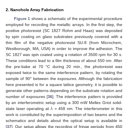
2. Nanohole Array Fabrication
Figure 1
shows a schematic of the experimental procedure
employed for recording the metallic arrays. In the first step, the
positive photoresist (SC 1827 Rohm and Haas) was deposited
by spin coating on glass substrates previously covered with a
thin film of the negative photoresist SU-8 (from Microchem,
Westborough, MA, USA) in order to improve the adhesion. The
SC 1827 was spin coated using a rotation of 3500 rpm for 30 s.
These conditions lead to a film thickness of about 550 nm. After
the pre-bake at 70 °C during 20 min., the photoresist was
exposed twice to the same interference pattern, by rotating the
sample of 90° between the exposures. Although the fabrication
here presented is for a square lattice geometry, it is possible to
generate other patterns depending on the substrate rotation and
number of exposures [
36
]. The interference pattern is provided
𝜆
by an interferometric setup using a 300 mW Melles Griot solid-
state laser operating at
= 458 nm. The interferometer in this
work is constituted by the superimposition of two beams and the
schematics and details about the optical setup is available in
[
37
]. Our setup allows the recording of fringe periods from 450