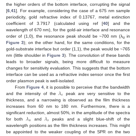
the higher orders of the bottom interface, corrupting the signal
[
6
,
41
]. For example, considering the case of a 675 nm sample
periodicity, gold refractive index of 0.13767, metal extinction
coefficient of 3.7917 (calculated using ref [
40
] and the
wavelength of 670 nm), for the gold-air interface and resonance
order of (1,0), the resonance peak should be ~700 nm (λ
in
u
Figure 3
); on the other hand, for the same conditions, for the
gold-substrate interface but order (1,1), the peak would be ~765
nm (little shoulder in
Figure 3
). The convolution of these bands
leads to broader signals, being more difficult to measure
changes for sensitivity evaluation. This suggests that the bottom
interface can be used as a refractive index sensor once the first
order plasmon peak is well-isolated.
𝜆
From
Figure 4
, it is possible to perceive that the bandwidth
𝑠
and the intensity of the
peak are very sensitive to the
thickness, and a narrowing is observed as the film thickness
increases from 60 nm to 180 nm. Furthermore, there is a
𝜆
𝜆
significant reduction, almost 50%, in the amplitude of the spectra
𝑢
𝑠
for both
and
peaks and a slight blue-shift of the
wavelength positions as the film thickness increases. This might
be appointed to the weaker coupling of the SPR on the two