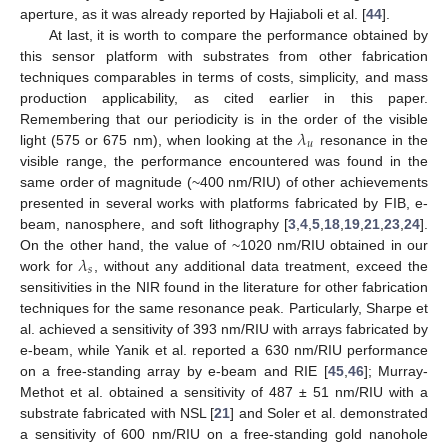
aperture, as it was already reported by Hajiaboli et al. [
44
].
At last, it is worth to compare the performance obtained by
this sensor platform with substrates from other fabrication
techniques comparables in terms of costs, simplicity, and mass
production applicability, as cited earlier in this paper.
𝜆
Remembering that our periodicity is in the order of the visible
𝑢
light (575 or 675 nm), when looking at the
resonance in the
visible range, the performance encountered was found in the
same order of magnitude (~400 nm/RIU) of other achievements
presented in several works with platforms fabricated by FIB, e-
beam, nanosphere, and soft lithography [
3
,
4
,
5
,
18
,
19
,
21
,
23
,
24
].
𝜆
On the other hand, the value of ~1020 nm/RIU obtained in our
𝑠
work for
, without any additional data treatment, exceed the
sensitivities in the NIR found in the literature for other fabrication
techniques for the same resonance peak. Particularly, Sharpe et
al. achieved a sensitivity of 393 nm/RIU with arrays fabricated by
e-beam, while Yanik et al. reported a 630 nm/RIU performance
on a free-standing array by e-beam and RIE [
45
,
46
]; Murray-
Methot et al. obtained a sensitivity of 487 ± 51 nm/RIU with a
substrate fabricated with NSL [
21
] and Soler et al. demonstrated
a sensitivity of 600 nm/RIU on a free-standing gold nanohole