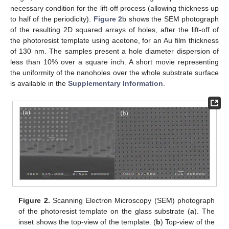
necessary condition for the lift-off process (allowing thickness up
to half of the periodicity).
Figure 2
b shows the SEM photograph
of the resulting 2D squared arrays of holes, after the lift-off of
the photoresist template using acetone, for an Au film thickness
of 130 nm. The samples present a hole diameter dispersion of
less than 10% over a square inch. A short movie representing
the uniformity of the nanoholes over the whole substrate surface
is available in the
Supplementary Information
.
Figure 2.
Scanning Electron Microscopy (SEM) photograph
of the photoresist template on the glass substrate (
a
). The
inset shows the top-view of the template. (
b
) Top-view of the