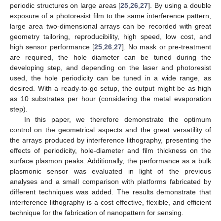
periodic structures on large areas [
25
,
26
,
27
]. By using a double
exposure of a photoresist film to the same interference pattern,
large area two-dimensional arrays can be recorded with great
geometry tailoring, reproducibility, high speed, low cost, and
high sensor performance [
25
,
26
,
27
]. No mask or pre-treatment
are required, the hole diameter can be tuned during the
developing step, and depending on the laser and photoresist
used, the hole periodicity can be tuned in a wide range, as
desired. With a ready-to-go setup, the output might be as high
as 10 substrates per hour (considering the metal evaporation
step).
In this paper, we therefore demonstrate the optimum
control on the geometrical aspects and the great versatility of
the arrays produced by interference lithography, presenting the
effects of periodicity, hole-diameter and film thickness on the
surface plasmon peaks. Additionally, the performance as a bulk
plasmonic sensor was evaluated in light of the previous
analyses and a small comparison with platforms fabricated by
different techniques was added. The results demonstrate that
interference lithography is a cost effective, flexible, and efficient
technique for the fabrication of nanopattern for sensing.