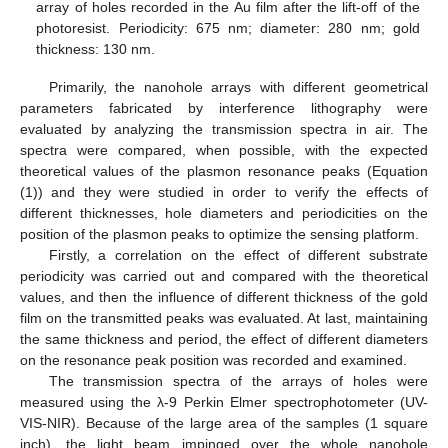
array of holes recorded in the Au film after the lift-off of the
photoresist. Periodicity: 675 nm; diameter: 280 nm; gold
thickness: 130 nm.
Primarily, the nanohole arrays with different geometrical
parameters fabricated by interference lithography were
evaluated by analyzing the transmission spectra in air. The
spectra were compared, when possible, with the expected
theoretical values of the plasmon resonance peaks (Equation
(1)) and they were studied in order to verify the effects of
different thicknesses, hole diameters and periodicities on the
position of the plasmon peaks to optimize the sensing platform.
Firstly, a correlation on the effect of different substrate
periodicity was carried out and compared with the theoretical
values, and then the influence of different thickness of the gold
film on the transmitted peaks was evaluated. At last, maintaining
the same thickness and period, the effect of different diameters
on the resonance peak position was recorded and examined.
The transmission spectra of the arrays of holes were
measured using the λ-9 Perkin Elmer spectrophotometer (UV-
VIS-NIR). Because of the large area of the samples (1 square
inch), the light beam impinged over the whole nanohole