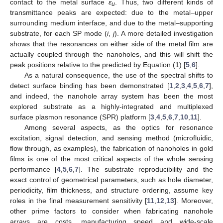
contact to the metal surface
ε
. Thus, two different kinds of
u
transmittance peaks are expected: due to the metal–upper
surrounding medium interface, and due to the metal–supporting
substrate, for each SP mode (
i
,
j
). A more detailed investigation
shows that the resonances on either side of the metal film are
actually coupled through the nanoholes, and this will shift the
peak positions relative to the predicted by Equation (1) [
5
,
6
].
As a natural consequence, the use of the spectral shifts to
detect surface binding has been demonstrated [
1
,
2
,
3
,
4
,
5
,
6
,
7
],
and indeed, the nanohole array system has been the most
explored substrate as a highly-integrated and multiplexed
surface plasmon resonance (SPR) platform [
3
,
4
,
5
,
6
,
7
,
10
,
11
].
Among several aspects, as the optics for resonance
excitation, signal detection, and sensing method (microfluidic,
flow through, as examples), the fabrication of nanoholes in gold
films is one of the most critical aspects of the whole sensing
performance [
4
,
5
,
6
,
7
]. The substrate reproducibility and the
exact control of geometrical parameters, such as hole diameter,
periodicity, film thickness, and structure ordering, assume key
roles in the final measurement sensitivity [
11
,
12
,
13
]. Moreover,
other prime factors to consider when fabricating nanohole
arrays are costs, manufacturing speed and wide-scale