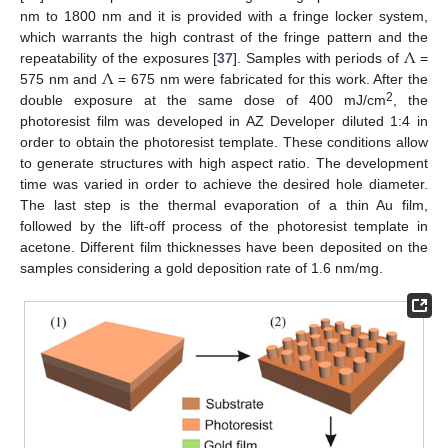
nm to 1800 nm and it is provided with a fringe locker system,
Λ
which warrants the high contrast of the fringe pattern and the
Λ
repeatability of the exposures [
37
]. Samples with periods of
=
575 nm and
= 675 nm were fabricated for this work. After the
2
double exposure at the same dose of 400 mJ/cm
, the
photoresist film was developed in AZ Developer diluted 1:4 in
order to obtain the photoresist template. These conditions allow
to generate structures with high aspect ratio. The development
time was varied in order to achieve the desired hole diameter.
The last step is the thermal evaporation of a thin Au film,
followed by the lift-off process of the photoresist template in
acetone. Different film thicknesses have been deposited on the
samples considering a gold deposition rate of 1.6 nm/mg.