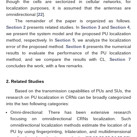
though the cells are sectorized in cellular networks, for
localization purposes, it is assumed that the antennas are
omnidirectional [
22
].
The remainder of the paper is organized as follows.
Section 2
presents related studies. In
Section 3
and
Section 4
,
we present the system model and the proposed PU localization
method, respectively. In
Section 5
, we analyze the localization
error of the proposed method.
Section 6
presents the numerical
results to evaluate the performance of the PU localization
method, and we compare the results with CL.
Section 7
concludes the work, with a few remarks.
2. Related Studies
Based on the transmission capabilities of PUs and SUs, the
research on PU localization in CRNs can be broadly categorized
into the two following categories:
Omni-directional: There has been extensive research
focusing on omnidirectional CRNs localization. Such
omnidirectional localization methods estimate the location of a
PU by using fingerprinting, trilateration, and multidimensional