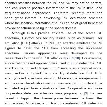
channel statistics between the PU and SU may not be perfect,
and can lead to possible interference to the PU in time- and
frequency-based approaches. Therefore, recently, there has
been great interest in developing PU localization schemes
where the location information of a PU can be of great benefit to
provide spectrum-sensing in the spatial domain.
Although CRNs provide efficient use of the scarce RF
spectrum, it introduces security issues, such as primary user
emulation (PUE) attacks. In PUE, an attacker emulates the PU
signals to deter the SUs from accessing the unlicensed
spectrum. Various approaches were developed by the
researchers to cope with PUE attacks [
6
,
7
,
8
,
9
,
10
]. For example,
a localization-based approach was used in [
6
] to detect the PUE
attack in the unused TV spectrum. Similarly, an analytical model
was used in [
7
] to find the probability of detection for PUE in
energy-based spectrum sensing. Moreover, a non-parametric
and passive classification method was used in [
8
] to detect the
emulated signal from a malicious user. Cooperative and non-
cooperative detection schemes were proposed in [
9
] that are
based on tapping the channel power between the transmitter
and receiver. Morevoer, a multipath delay-based PUE detection