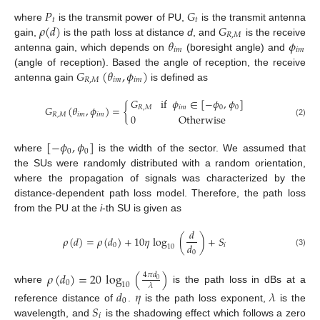
𝑃
𝐺
𝑡
𝑡
𝜌
(
𝑑
)
𝐺
where
is the transmit power of PU,
is the transmit antenna
𝑅
,
𝑀
𝜃
𝜙
gain,
is the path loss at distance
d
, and
is the receive
𝑖
𝑚
𝑖
𝑚
antenna gain, which depends on
(boresight angle) and
𝐺
(
𝜃
,
𝜙
)
(angle of reception). Based the angle of reception, the receive
𝑅
,
𝑀
𝑖
𝑚
𝑖
𝑚
antenna gain
is defined as
𝐺
if
𝜙
∈
[
−
𝜙
,
𝜙
]
𝐺
(
𝜃
,
𝜙
)
=
{
𝑅
,
𝑀
𝑖
𝑚
0
0
𝑅
,
𝑀
𝑖
𝑚
𝑖
𝑚
0
Otherwise
(2)
[
−
𝜙
,
𝜙
]
0
0
where
is the width of the sector. We assumed that
the SUs were randomly distributed with a random orientation,
where the propagation of signals was characterized by the
distance-dependent path loss model. Therefore, the path loss
from the PU at the
i
-th SU is given as
𝑑
𝜌
(
𝑑
)
=
𝜌
(
𝑑
)
+
10
𝜂
log
(
)
+
𝑆
𝑑
0
𝑖
10
(3)
0
𝜌
(
𝑑
)
=
20
log
(
)
4
𝜋
𝑑
0
0
10
𝜆
where
is the path loss in dBs at a
𝑑
𝜂
𝜆
0
𝑆
reference distance of
.
is the path loss exponent,
is the
𝑖
wavelength, and
is the shadowing effect which follows a zero