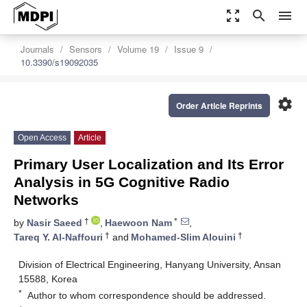
zoom_out_map
search
menu
Journals
Sensors
Volume 19
Issue 9
10.3390/s19092035
settings
Order Article Reprints
Open Access
Article
Primary User Localization and Its Error
Analysis in 5G Cognitive Radio
Networks
†
*
by
Nasir Saeed
,
Haewoon Nam
,
†
†
Tareq Y. Al-Naffouri
and
Mohamed-Slim Alouini
Division of Electrical Engineering, Hanyang University, Ansan
15588, Korea
*
Author to whom correspondence should be addressed.