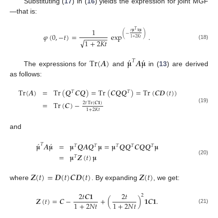
Substituting (
17
) in (
16
) yields the expression for joint MGF
—that is:
1
𝑇
𝑡
𝛍
𝟏
𝛍
(
−
)
𝜑
(
0
,
−
𝑡
)
=
exp
.
−
−
−
−
−
−
1
+
2
𝐾
𝑡
√
1
+
2
𝐾
𝑡
(18)
́
́
Tr
(
𝑨
)
𝛍
𝑨
𝛍
𝑇
The expressions for
and
in (
13
) are derived
as follows:
Tr
(
𝑨
)
=
Tr
(
𝑸
𝑪
𝑸
)
=
Tr
(
𝑪
𝑸
𝑸
)
=
Tr
(
𝑪
𝑫
(
𝑡
)
)
𝑇
𝑇
=
Tr
(
𝑪
)
−
2
𝑡
Tr
(
𝑪
𝟏
)
(19)
1
+
2
𝐾
𝑡
and
́
́
𝛍
𝑨
𝛍
=
𝛍
𝑸
𝑨
𝑸
𝛍
=
𝛍
𝑸
𝑸
𝑪
𝑸
𝑸
𝛍
𝑇
𝑇
𝑇
𝑇
𝑇
𝑇
=
𝛍
𝒁
(
𝑡
)
𝛍
𝑇
(20)
𝒁
(
𝑡
)
=
𝑫
(
𝑡
)
𝑪
𝑫
(
𝑡
)
𝒁
(
𝑡
)
where
. By expanding
, we get:
2
𝑡
𝑪
𝟏
2
𝑡
2
𝒁
(
𝑡
)
=
𝑪
−
+
(
)
𝟏
𝑪
𝟏
.
1
+
2
𝑁
𝑡
1
+
2
𝑁
𝑡
(21)