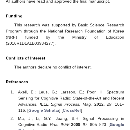
All authors have read and approved the final manuscript.
Funding
This research was supported by Basic Science Research
Program through the National Research Foundation of Korea
(NRF) funded by the Ministry of Education
(2016R1D1A1B03934277).
Conflicts of Interest
The authors declare no conflict of interest.
References
Axell, E.; Leus, G.; Larsson, E.; Poor, H. Spectrum
Sensing for Cognitive Radio: State-of-the-Art and Recent
Advances.
IEEE Signal Process. Mag.
2012
,
29
, 101–
116. [
Google Scholar
] [
CrossRef
]
Ma, J.; Li, G.Y.; Juang, B.H. Signal Processing in
Cognitive Radio.
Proc. IEEE
2009
,
97
, 805–823. [
Google