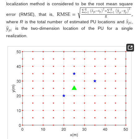
−
−
−
−
−
−
−
−
−
−
−
−
−
−
−
−
−
−
−
localization method is considered to be the root mean square
√
̂
̂
2
∑
(
𝑥
−
𝑥
)
+
∑
(
𝑦
−
𝑦
)
2
RMSE
=
,
𝑅
𝑅
𝑝
𝑖
𝑝
𝑖
=
1
𝑖
=
1
𝑝
𝑖
𝑝
𝑅
̂
error (RMSE), that is,
𝑥
𝑝
𝑖
̂
𝑦
where
R
is the total number of estimated PU locations and
,
𝑝
𝑖
is the two-dimension location of the PU for a single
realization.