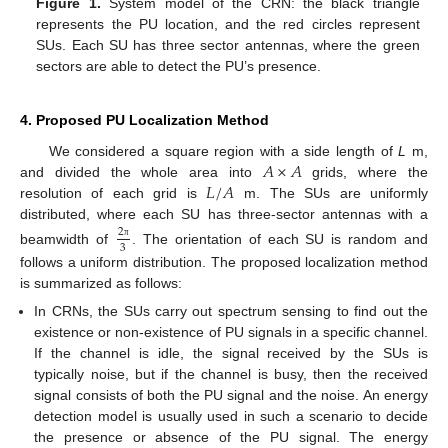
Figure 1.
System model of the CRN: the black triangle
represents the PU location, and the red circles represent
SUs. Each SU has three sector antennas, where the green
sectors are able to detect the PU’s presence.
4. Proposed PU Localization Method
𝐴
×
𝐴
We considered a square region with a side length of
L
m,
𝐿
/
𝐴
and divided the whole area into
grids, where the
resolution of each grid is
m. The SUs are uniformly
distributed, where each SU has three-sector antennas with a
2
3
π
beamwidth of
. The orientation of each SU is random and
follows a uniform distribution. The proposed localization method
is summarized as follows:
In CRNs, the SUs carry out spectrum sensing to find out the
existence or non-existence of PU signals in a specific channel.
If the channel is idle, the signal received by the SUs is
typically noise, but if the channel is busy, then the received
signal consists of both the PU signal and the noise. An energy
detection model is usually used in such a scenario to decide
the presence or absence of the PU signal. The energy