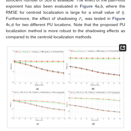
sufficient number of SUs is available. The effect of the path-loss
𝜂
exponent has also been evaluated in
Figure 4
a,b, where the
𝜎
RMSE for centroid localization is large for a small value of
.
𝑠
Furthermore, the effect of shadowing
was tested in
Figure
4
c,d for two different PU locations. Note that the proposed PU
localization method is more robust to the shadowing effects as
compared to the centroid localization methods.