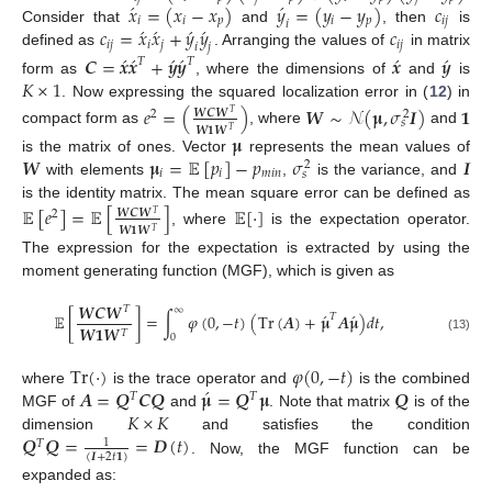
́
́
𝑥
=
(
𝑥
−
𝑥
)
𝑦
=
(
𝑦
−
𝑦
)
𝑐
𝑖
𝑖
𝑝
𝑖
𝑝
𝑖
𝑗
𝑖
́
́
́
́
𝑐
=
𝑥
𝑥
+
𝑦
𝑦
𝑐
Consider that
and
, then
is
𝑖
𝑗
𝑖
𝑗
𝑖
𝑗
𝑖
𝑗
defined as
. Arranging the values of
in matrix
́
́
́
́
́
́
𝑪
=
𝒙
𝒙
+
𝒚
𝒚
𝒙
𝒚
𝑇
𝑇
𝐾
×
1
form as
, where the dimensions of
and
is
. Now expressing the squared localization error in (
12
) in
𝑒
=
(
)
𝑾
∼
𝒩
(
𝛍
,
𝜎
𝑰
)
𝟏
𝑾
𝑪
𝑾
2
2
𝑇
𝑠
𝑾
𝟏
𝑾
𝑇
compact form as
, where
and
𝛍
𝑾
𝛍
=
𝔼
[
𝑝
]
−
𝑝
𝜎
𝑰
is the matrix of ones. Vector
represents the mean values of
2
𝑖
𝑖
𝑚
𝑖
𝑛
𝑠
with elements
,
is the variance, and
is the identity matrix. The mean square error can be defined as
𝔼
[
𝑒
]
=
𝔼
[
]
𝔼
[
·
]
𝑾
𝑪
𝑾
2
𝑇
𝑾
𝟏
𝑾
𝑇
, where
is the expectation operator.
The expression for the expectation is extracted by using the
moment generating function (MGF), which is given as
𝑾
𝑪
𝑾
𝑇
∞
́
́
𝔼
[
]
=
∫
𝜑
(
0
,
−
𝑡
)
(
Tr
(
𝑨
)
+
𝛍
𝑨
𝛍
)
𝑑
𝑡
,
𝑇
𝑾
𝟏
𝑾
𝑇
0
(13)
Tr
(
·
)
𝜑
(
0
,
−
𝑡
)
́
𝑨
=
𝑸
𝑪
𝑸
𝛍
=
𝑸
𝛍
𝑸
where
is the trace operator and
is the combined
𝑇
𝑇
𝐾
×
𝐾
MGF of
and
. Note that matrix
is of the
𝑸
𝑸
=
=
𝑫
(
𝑡
)
dimension
and satisfies the condition
1
𝑇
(
𝑰
+
2
𝑡
𝟏
)
. Now, the MGF function can be
expanded as: