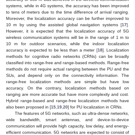
systems, while in 4G systems, the accuracy has been improved
to tens of meters due to the time difference of arrival ranging.
Moreover, the localization accuracy can be further improved to
10 m by using the assisted global navigation systems [
17
].
However, it is expected that the localization accuracy of 5G
wireless communication systems will be in the range of 1 m to
10 m for outdoor scenarios, while the indoor localization
accuracy is expected to be less than a meter [
18
]. Localization
methods for cognitive radio networks (CRNs) can be broadly
classified into range-free and range-based methods. Range-free
methods do not require actual ranging between the PU and the
SUs, and depend only on the connectivity information. The
range-free localization methods are simple but have low
accuracy. On the contrary, localization methods based on
ranging are more accurate but have more complexity and cost.
Hybrid range-based and range-free localization methods have
also been proposed in [
15
,
19
,
20
] for PU localization in CRNs.
The features of 5G networks, such as ultra-dense networks,
wide bandwidth, smart antennas, and device-to-device
communication will provide high capacity, low delay, and energy-
efficient communication. 5G networks are expected to consist of