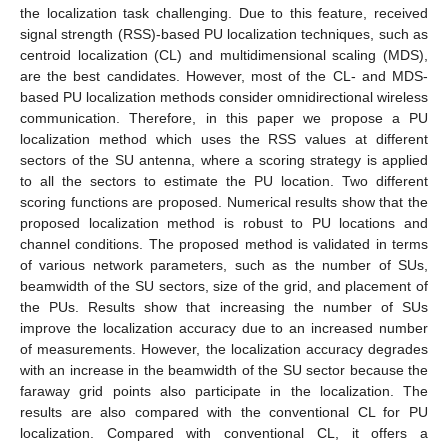
the localization task challenging. Due to this feature, received
signal strength (RSS)-based PU localization techniques, such as
centroid localization (CL) and multidimensional scaling (MDS),
are the best candidates. However, most of the CL- and MDS-
based PU localization methods consider omnidirectional wireless
communication. Therefore, in this paper we propose a PU
localization method which uses the RSS values at different
sectors of the SU antenna, where a scoring strategy is applied
to all the sectors to estimate the PU location. Two different
scoring functions are proposed. Numerical results show that the
proposed localization method is robust to PU locations and
channel conditions. The proposed method is validated in terms
of various network parameters, such as the number of SUs,
beamwidth of the SU sectors, size of the grid, and placement of
the PUs. Results show that increasing the number of SUs
improve the localization accuracy due to an increased number
of measurements. However, the localization accuracy degrades
with an increase in the beamwidth of the SU sector because the
faraway grid points also participate in the localization. The
results are also compared with the conventional CL for PU
localization. Compared with conventional CL, it offers a