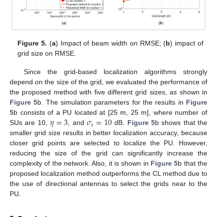
Figure 5.
(
a
) Impact of beam width on RMSE; (
b
) impact of
grid size on RMSE.
Since the grid-based localization algorithms strongly
depend on the size of the grid, we evaluated the performance of
the proposed method with five different grid sizes, as shown in
Figure 5
b. The simulation parameters for the results in
Figure
𝜂
=
3
𝜎
=
10
5
b consists of a PU located at [25 m, 25 m], where number of
𝑠
SUs are 10,
, and
dB.
Figure 5
b shows that the
smaller grid size results in better localization accuracy, because
closer grid points are selected to localize the PU. However,
reducing the size of the grid can significantly increase the
complexity of the network. Also, it is shown in
Figure 5
b that the
proposed localization method outperforms the CL method due to
the use of directional antennas to select the grids near to the
PU.