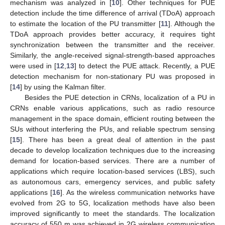
mechanism was analyzed in [
10
]. Other techniques for PUE
detection include the time difference of arrival (TDoA) approach
to estimate the location of the PU transmitter [
11
]. Although the
TDoA approach provides better accuracy, it requires tight
synchronization between the transmitter and the receiver.
Similarly, the angle-received signal-strength-based approaches
were used in [
12
,
13
] to detect the PUE attack. Recently, a PUE
detection mechanism for non-stationary PU was proposed in
[
14
] by using the Kalman filter.
Besides the PUE detection in CRNs, localization of a PU in
CRNs enable various applications, such as radio resource
management in the space domain, efficient routing between the
SUs without interfering the PUs, and reliable spectrum sensing
[
15
]. There has been a great deal of attention in the past
decade to develop localization techniques due to the increasing
demand for location-based services. There are a number of
applications which require location-based services (LBS), such
as autonomous cars, emergency services, and public safety
applications [
16
]. As the wireless communication networks have
evolved from 2G to 5G, localization methods have also been
improved significantly to meet the standards. The localization
accuracy of 550 m was achieved in 2G wireless communication