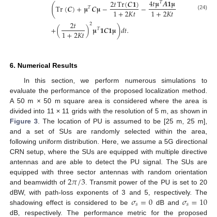
4
𝑡
𝛍
𝑨
𝟏
𝛍
2
𝑡
Tr
(
𝑪
𝟏
)
𝑇
(
Tr
(
𝑪
)
+
𝛍
𝑪
𝛍
−
−
𝑇
1
+
2
𝐾
𝑡
1
+
2
𝐾
𝑡
(24)
2
𝑡
2
+
(
)
𝛍
𝟏
𝑪
𝟏
𝛍
)
𝑑
𝑡
.
𝑇
1
+
2
𝐾
𝑡
6. Numerical Results
In this section, we perform numerous simulations to
evaluate the performance of the proposed localization method.
A 50 m × 50 m square area is considered where the area is
divided into 11 × 11 grids with the resolution of 5 m, as shown in
Figure 3
. The location of PU is assumed to be [25 m, 25 m],
and a set of SUs are randomly selected within the area,
following uniform distribution. Here, we assume a 5G directional
CRN setup, where the SUs are equipped with multiple directive
antennas and are able to detect the PU signal. The SUs are
2
𝜋
/
3
equipped with three sector antennas with random orientation
and beamwidth of
. Transmit power of the PU is set to 20
𝜎
=
0
𝜎
=
10
dBW, with path-loss exponents of 3 and 5, respectively. The
𝑠
𝑠
shadowing effect is considered to be
dB and
dB, respectively. The performance metric for the proposed