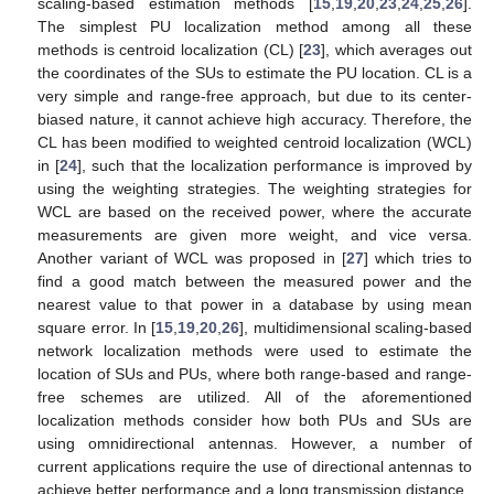
scaling-based estimation methods [
15
,
19
,
20
,
23
,
24
,
25
,
26
].
The simplest PU localization method among all these
methods is centroid localization (CL) [
23
], which averages out
the coordinates of the SUs to estimate the PU location. CL is a
very simple and range-free approach, but due to its center-
biased nature, it cannot achieve high accuracy. Therefore, the
CL has been modified to weighted centroid localization (WCL)
in [
24
], such that the localization performance is improved by
using the weighting strategies. The weighting strategies for
WCL are based on the received power, where the accurate
measurements are given more weight, and vice versa.
Another variant of WCL was proposed in [
27
] which tries to
find a good match between the measured power and the
nearest value to that power in a database by using mean
square error. In [
15
,
19
,
20
,
26
], multidimensional scaling-based
network localization methods were used to estimate the
location of SUs and PUs, where both range-based and range-
free schemes are utilized. All of the aforementioned
localization methods consider how both PUs and SUs are
using omnidirectional antennas. However, a number of
current applications require the use of directional antennas to
achieve better performance and a long transmission distance.