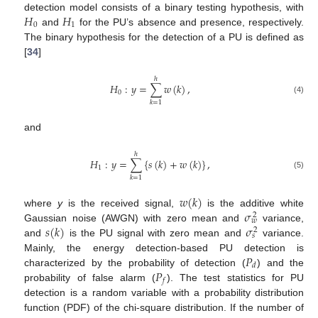
𝐻
𝐻
detection model consists of a binary testing hypothesis, with
0
1
and
for the PU’s absence and presence, respectively.
The binary hypothesis for the detection of a PU is defined as
[
34
]
ℎ
𝐻
:
𝑦
=
∑
𝑤
(
𝑘
)
,
0
(4)
𝑘
=
1
and
ℎ
𝐻
:
𝑦
=
∑
{
𝑠
(
𝑘
)
+
𝑤
(
𝑘
)
}
,
1
(5)
𝑘
=
1
𝑤
(
𝑘
)
𝜎
where
y
is the received signal,
is the additive white
2
𝑤
𝑠
(
𝑘
)
𝜎
Gaussian noise (AWGN) with zero mean and
variance,
2
𝑠
and
is the PU signal with zero mean and
variance.
𝑃
Mainly, the energy detection-based PU detection is
𝑑
𝑃
characterized by the probability of detection (
) and the
𝑓
probability of false alarm (
). The test statistics for PU
detection is a random variable with a probability distribution
function (PDF) of the chi-square distribution. If the number of