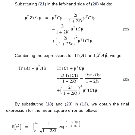
Substituting (
21
) in the left-hand side of (
20
) yields:
2
𝑡
𝛍
𝒁
(
𝑡
)
𝛍
=
𝛍
𝑪
𝛍
−
𝛍
𝑪
𝟏
𝛍
𝑇
𝑇
𝑇
1
+
2
𝐾
𝑡
2
𝑡
−
𝛍
𝟏
𝑪
𝛍
𝑇
1
+
2
𝐾
𝑡
(22)
2
𝑡
2
+
(
)
𝛍
𝟏
𝑪
𝟏
𝛍
.
𝑇
1
+
2
𝐾
𝑡
́
́
Tr
(
𝑨
)
𝛍
𝑨
𝛍
𝑇
Combining the expressions for
and
, we get
́
́
Tr
(
𝑨
)
+
𝛍
𝑨
𝛍
=
Tr
(
𝑪
)
+
𝛍
𝑪
𝛍
𝑇
𝑇
4
𝑡
𝛍
𝑨
𝟏
𝛍
2
𝑡
Tr
(
𝑪
𝟏
)
𝑇
−
−
1
+
2
𝐾
𝑡
1
+
2
𝐾
𝑡
(23)
2
𝑡
2
+
(
)
𝛍
𝟏
𝑪
𝟏
𝛍
.
𝑇
1
+
2
𝐾
𝑡
By substituting (
18
) and (
23
) in (
13
), we obtain the final
expression for the mean square error as follows:
1
𝑇
∞
𝑡
𝛍
𝟏
𝛍
(
−
)
∫
exp
𝔼
[
𝑒
]
=
2
−
−
−
−
−
−
1
+
2
𝐾
𝑡
√
1
+
2
𝐾
𝑡
0