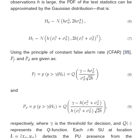
observations
h
is large, the PDF of the test statistics can be
approximated by the Gaussian distribution—that is:
𝐻
∼
𝒩
(
ℎ
𝜎
,
2
ℎ
𝜎
)
,
2
4
0
𝑤
𝑤
(6)
𝐻
∼
𝒩
(
ℎ
(
𝜎
+
𝜎
)
,
2
ℎ
(
𝜎
+
𝜎
)
)
.
2
2
2
2
2
1
𝑠
𝑤
𝑠
𝑤
(7)
𝑃
𝑃
Using the principle of constant false alarm rate (CFAR) [
35
],
𝑓
𝑑
and
are given as:
𝛾
−
ℎ
𝜎
2
(
)
𝑃
=
𝑝
(
𝑦
>
𝛾
|
𝐻
)
=
𝑄
𝑤
−
−
0
𝑓
√
𝜎
2
ℎ
2
(8)
𝑤
and
𝛾
−
ℎ
(
𝜎
+
𝜎
)
⎛
⎞
2
2
⎜
⎟
𝑠
𝑤
𝑃
=
𝑝
(
𝑦
>
𝛾
|
𝐻
)
=
𝑄
,
⎜
⎟
−
−
1
𝑑
√
ℎ
(
𝜎
+
𝜎
)
2
ℎ
2
2
⎝
⎠
(9)
𝑠
𝑤
𝛾
𝑄
(
·
)
respectively, where
is the threshold for decision, and
𝒍
=
{
𝑥
,
𝑦
}
represents the
Q
-function. Each
i
-th SU at location
𝑖
𝑠
𝑖
𝑠
𝑖
detects the PU presence from the