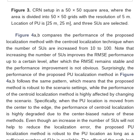
Figure 3.
CRN setup in a 50 × 50 square area, where the
area is divided into 50 × 50 grids with the resolution of 5 m.
Location of PU is [25 m, 25 m], and three SUs are selected.
Figure 4
a,b compares the performance of the proposed
localization method with the centroid localization technique when
the number of SUs are increased from 10 to 100. Note that
increasing the number of SUs improves the RMSE performance
up to a certain level, after which the RMSE remains stable and
the performance improvement is not obvious. Surprisingly, the
performance of the proposed PU localization method in
Figure
4
a,b follows the same pattern, which means that the proposed
method is robust to the scenario settings, while the performance
of the centroid localization method is highly affected by changing
the scenario. Specifically, when the PU location is moved from
the center to the edge, the performance of centroid localization
is highly degraded due to the center-biased nature of these
methods. Even though an increase in the number of SUs will not
help to reduce the localization error, the proposed PU
localization method is robust to the PU location as long as a