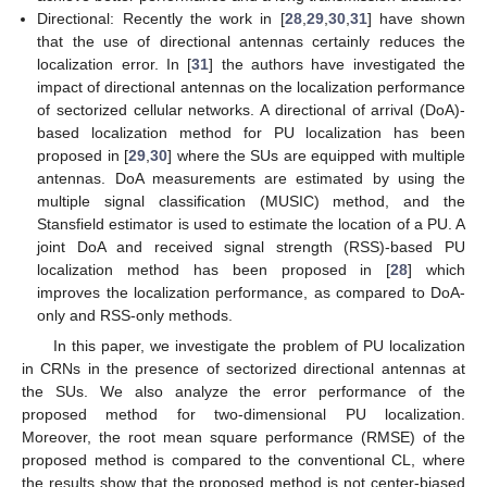
Directional: Recently the work in [
28
,
29
,
30
,
31
] have shown
that the use of directional antennas certainly reduces the
localization error. In [
31
] the authors have investigated the
impact of directional antennas on the localization performance
of sectorized cellular networks. A directional of arrival (DoA)-
based localization method for PU localization has been
proposed in [
29
,
30
] where the SUs are equipped with multiple
antennas. DoA measurements are estimated by using the
multiple signal classification (MUSIC) method, and the
Stansfield estimator is used to estimate the location of a PU. A
joint DoA and received signal strength (RSS)-based PU
localization method has been proposed in [
28
] which
improves the localization performance, as compared to DoA-
only and RSS-only methods.
In this paper, we investigate the problem of PU localization
in CRNs in the presence of sectorized directional antennas at
the SUs. We also analyze the error performance of the
proposed method for two-dimensional PU localization.
Moreover, the root mean square performance (RMSE) of the
proposed method is compared to the conventional CL, where
the results show that the proposed method is not center-biased