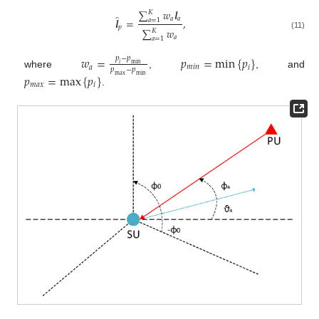
∑
𝑤
𝒍
𝐾
̂
𝑎
𝑎
𝒍
=
,
𝑎
=
1
𝑝
∑
𝑤
𝐾
(11)
𝑎
𝑎
=
1
𝑤
=
𝑝
=
min
{
𝑝
}
𝑝
−
𝑝
𝑖
min
𝑎
𝑚
𝑖
𝑛
𝑖
𝑝
−
𝑝
where
,
, and
𝑝
=
max
{
𝑝
}
max
min
𝑚
𝑎
𝑥
𝑖
.