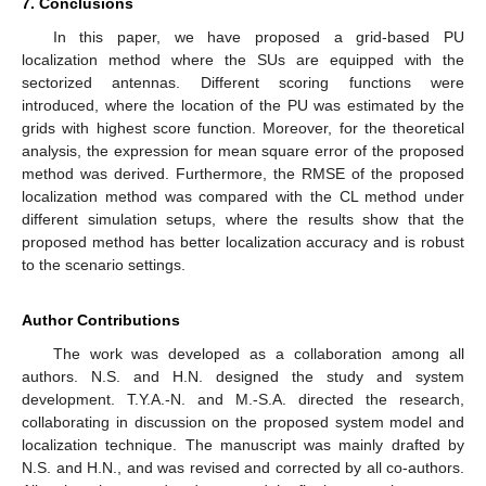
7. Conclusions
In this paper, we have proposed a grid-based PU
localization method where the SUs are equipped with the
sectorized antennas. Different scoring functions were
introduced, where the location of the PU was estimated by the
grids with highest score function. Moreover, for the theoretical
analysis, the expression for mean square error of the proposed
method was derived. Furthermore, the RMSE of the proposed
localization method was compared with the CL method under
different simulation setups, where the results show that the
proposed method has better localization accuracy and is robust
to the scenario settings.
Author Contributions
The work was developed as a collaboration among all
authors. N.S. and H.N. designed the study and system
development. T.Y.A.-N. and M.-S.A. directed the research,
collaborating in discussion on the proposed system model and
localization technique. The manuscript was mainly drafted by
N.S. and H.N., and was revised and corrected by all co-authors.