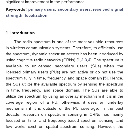
significant improvement in the performance.
Keywords:
primary users
;
secondary users
;
received signal
strength
;
localization
1. Introduction
The radio spectrum is one of the most valuable resources
in wireless communication systems. Therefore, to efficiently use
the spectrum, dynamic spectrum access has been introduced by
using cognitive radio networks (CRNs) [
1
,
2
,
3
,
4
]. The spectrum is
available to unlicensed secondary users (SUs) when the
licensed primary users (PUs) are not active or do not use the
spectrum fully in time, frequency, and space domain [
5
]. Hence,
the SUs utilize the available spectrum by sensing the spectrum
in time, frequency, and space domain. The SUs are able to
utilize the spectrum by using an overlay mechanism if it is in the
coverage region of a PU; otherwise, it uses an underlay
mechanism if it is outside of the PU coverage. In the past
decade, research on spectrum sensing in CRNs has mainly
focused on time- and frequency-based spectrum sensing, and
few works exist on spatial spectrum sensing. However, the