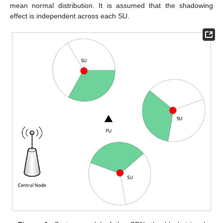
mean normal distribution. It is assumed that the shadowing
effect is independent across each SU.