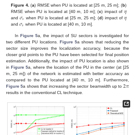
𝜂
Figure 4.
(
a
) RMSE when PU is located at [25 m, 25 m]; (
b
)
𝜎
𝜂
RMSE when PU is located at [40 m, 10 m]; (
c
) impact of
𝑠
𝜎
and
when PU is located at [25 m, 25 m]; (
d
) impact of
𝑠
and
when PU is located at [40 m, 10 m].
In
Figure 5
a, the impact of SU sectors is investigated for
two different PU locations.
Figure 5
a shows that reducing the
sector size improves the localization accuracy, because the
closer grid points to the PU have been selected for final position
estimation. Additionally, the impact of PU location is also shown
in
Figure 5
a, where the location of the PU in the center (at [25
m, 25 m]) of the network is estimated with better accuracy as
2
𝜋
compared to the PU located at [40 m, 10 m]. Furthermore,
Figure 5
a shows that increasing the sector beamwidth up to
results in the conventional CL technique.