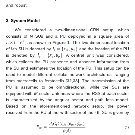
and robust.
3. System Model
We considered a two-dimensional CRN setup, which
𝐿
×
𝐿
m
consists of
N
SUs and a PU deployed in a square area of
2
𝒍
=
{
𝑥
,
𝑦
}
, as shown in
Figure 1
. The two-dimensional location
𝑖
𝑠
𝑖
𝑠
𝑖
𝒍
=
{
𝑥
,
𝑦
}
of
i
-th SU is denoted by
and the location of the PU
𝑝
𝑝
𝑝
is denoted by
. A central unit was considered,
which collects the PU presence and absence information from
the SU and estimates the location of the PU. This setup can be
used to model different cellular network architectures, ranging
from macrocells to femtocells [
32
,
33
]. The transmission of the
PU is assumed to be omnidirectional, while the SUs are
equipped with
M
-sector antennas where the RSS at each sector
is characterized by the angular sector and path loss model.
Based on the aforementioned network setup, the power
received from the PU at the
m
-th sector of the
i
-th SU is given by
𝑃
𝐺
𝐺
(
𝜃
,
𝜙
)
𝑡
𝑡
𝑅
,
𝑀
𝑖
𝑚
𝑖
𝑚
𝑃
=
𝜌
(
𝑑
)
𝑖
𝑚
(1)