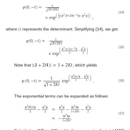
𝜑
(
0
,
−
𝑡
)
=
1
|
(
𝑰
+
2
𝑡
𝟏
)
|
√
×
exp
,
1
(
(
𝛍
(
𝑰
+
2
𝑡
𝟏
)
𝛍
−
𝛍
𝛍
)
)
−
1
𝑇
𝑇
(14)
2
|
·
|
where
represents the determinant. Simplifying (
14
), we get:
𝜑
(
0
,
−
𝑡
)
=
1
|
(
𝑰
+
2
𝑡
𝟏
)
|
√
𝑇
−
1
𝑇
𝛍
(
𝑰
+
2
𝑡
𝟏
)
𝛍
𝛍
𝛍
(
−
)
(15)
×
exp
2
2
|
(
𝑰
+
2
𝑡
𝟏
)
|
=
1
+
2
𝐾
𝑡
Note that
, which yields
1
𝑇
𝑇
𝛍
𝑫
(
𝑡
)
𝛍
𝛍
𝛍
(
−
)
𝜑
(
0
,
−
𝑡
)
=
exp
.
−
−
−
−
−
−
2
2
√
1
+
2
𝐾
𝑡
(16)
The exponential terms can be expanded as follows:
−
=
−
−
𝛍
𝑫
(
𝑡
)
𝛍
𝛍
𝛍
𝛍
𝛍
𝑡
𝛍
𝟏
𝛍
𝛍
𝛍
𝑇
𝑇
𝑇
𝑇
𝑇
2
2
2
2
1
+
2
𝐾
𝑡
=
−
.
𝑡
𝛍
𝟏
𝛍
𝑇
(17)
1
+
2
𝐾
𝑡