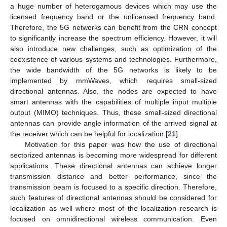
a huge number of heterogamous devices which may use the
licensed frequency band or the unlicensed frequency band.
Therefore, the 5G networks can benefit from the CRN concept
to significantly increase the spectrum efficiency. However, it will
also introduce new challenges, such as optimization of the
coexistence of various systems and technologies. Furthermore,
the wide bandwidth of the 5G networks is likely to be
implemented by mmWaves, which requires small-sized
directional antennas. Also, the nodes are expected to have
smart antennas with the capabilities of multiple input multiple
output (MIMO) techniques. Thus, these small-sized directional
antennas can provide angle information of the arrived signal at
the receiver which can be helpful for localization [
21
].
Motivation for this paper was how the use of directional
sectorized antennas is becoming more widespread for different
applications. These directional antennas can achieve longer
transmission distance and better performance, since the
transmission beam is focused to a specific direction. Therefore,
such features of directional antennas should be considered for
localization as well where most of the localization research is
focused on omnidirectional wireless communication. Even