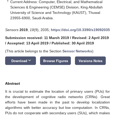
†
Current Address: Computer, Electrical, and Mathematical
Sciences & Engineering (CEMSE) Division, King Abdullah
University of Science and Technology (KAUST), Thuwal
23955-6900, Saudi Arabia.
Sensors
2019
,
19
(9), 2035;
https://doi.org/10.3390/s19092035
Submission received: 11 March 2019
/
Revised: 2 April 2019
/
Accepted: 13 April 2019
/
Published: 30 April 2019
(This article belongs to the Section
Sensor Networks
)
keyboard_arrow_down
Download
Browse Figures
Versions Notes
Abstract
It is crucial to estimate the location of primary users (PUs) for
the development of cognitive radio networks (CRNs). Great
efforts have been made in the past to develop localization
algorithms with better accuracy but low computation. In CRNs,
PUs do not cooperate with secondary users (SUs), which makes