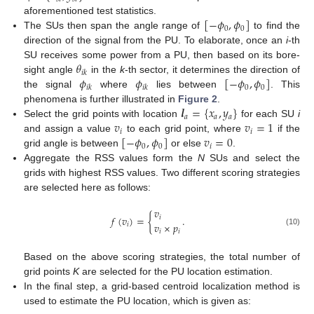
[
−
𝜙
,
𝜙
]
aforementioned test statistics.
0
0
The SUs then span the angle range of
to find the
direction of the signal from the PU. To elaborate, once an
i
-th
𝜃
SU receives some power from a PU, then based on its bore-
𝑖
𝑘
𝜙
𝜙
[
−
𝜙
,
𝜙
]
sight angle
in the
k
-th sector, it determines the direction of
0
0
𝑖
𝑘
𝑖
𝑘
the signal
where
lies between
. This
𝒍
=
{
𝑥
,
𝑦
}
phenomena is further illustrated in
Figure 2
.
𝑎
𝑎
𝑎
𝑣
𝑣
=
1
Select the grid points with location
for each SU
i
𝑖
𝑖
[
−
𝜙
,
𝜙
]
𝑣
=
0
and assign a value
to each grid point, where
if the
0
0
𝑖
grid angle is between
or else
.
Aggregate the RSS values form the
N
SUs and select the
grids with highest RSS values. Two different scoring strategies
are selected here as follows:
𝑣
𝑓
(
𝑣
)
=
{
.
𝑖
𝑣
×
𝑝
𝑖
𝑖
𝑖
(10)
Based on the above scoring strategies, the total number of
grid points
K
are selected for the PU location estimation.
In the final step, a grid-based centroid localization method is
used to estimate the PU location, which is given as: