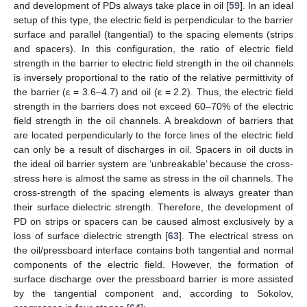
and development of PDs always take place in oil [
59
]. In an ideal
setup of this type, the electric field is perpendicular to the barrier
surface and parallel (tangential) to the spacing elements (strips
and spacers). In this configuration, the ratio of electric field
strength in the barrier to electric field strength in the oil channels
is inversely proportional to the ratio of the relative permittivity of
the barrier (ε = 3.6–4.7) and oil (ε = 2.2). Thus, the electric field
strength in the barriers does not exceed 60–70% of the electric
field strength in the oil channels. A breakdown of barriers that
are located perpendicularly to the force lines of the electric field
can only be a result of discharges in oil. Spacers in oil ducts in
the ideal oil barrier system are ‘unbreakable’ because the cross-
stress here is almost the same as stress in the oil channels. The
cross-strength of the spacing elements is always greater than
their surface dielectric strength. Therefore, the development of
PD on strips or spacers can be caused almost exclusively by a
loss of surface dielectric strength [
63
]. The electrical stress on
the oil/pressboard interface contains both tangential and normal
components of the electric field. However, the formation of
surface discharge over the pressboard barrier is more assisted
by the tangential component and, according to Sokolov,