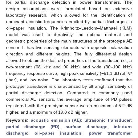
for partial discharge detection in power transformers. The
design assumptions were formulated based on extensive
laboratory research, which allowed for the identification of
dominant acoustic frequencies emitted by partial discharges in
oil–paper insulation. The Krimholtz–Leedom–Matthaei (KLM)
model was used to iteratively find optimal material and
geometric properties of the main structures of the prototype AE
sensor. It has two sensing elements with opposite polarization
direction and different heights. The fully differential design
allowed to obtain the desired properties of the transducer, i.e., a
two-resonant (68 kHz and 90 kHz) and wide (30–100 kHz)
frequency response curve, high peak sensitivity (−61.1 dB ref. V/
µbar), and low noise. The laboratory tests confirmed that the
prototype transducer is characterized by ultrahigh sensitivity of
partial discharge detection. Compared to commonly used
commercial AE sensors, the average amplitude of PD pulses
registered with the prototype sensor was a minimum of 5.2 dB
higher, and a maximum of 19.8 dB higher.
Keywords:
acoustic emission (AE)
;
ultrasonic transducer
;
partial discharge (PD)
;
surface discharge
;
interturn
discharge
;
oil–paper insulation
;
power transformer