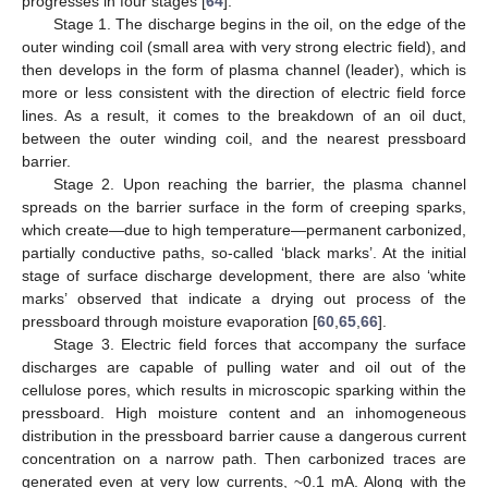
progresses in four stages [
64
]:
Stage 1. The discharge begins in the oil, on the edge of the
outer winding coil (small area with very strong electric field), and
then develops in the form of plasma channel (leader), which is
more or less consistent with the direction of electric field force
lines. As a result, it comes to the breakdown of an oil duct,
between the outer winding coil, and the nearest pressboard
barrier.
Stage 2. Upon reaching the barrier, the plasma channel
spreads on the barrier surface in the form of creeping sparks,
which create—due to high temperature—permanent carbonized,
partially conductive paths, so-called ‘black marks’. At the initial
stage of surface discharge development, there are also ‘white
marks’ observed that indicate a drying out process of the
pressboard through moisture evaporation [
60
,
65
,
66
].
Stage 3. Electric field forces that accompany the surface
discharges are capable of pulling water and oil out of the
cellulose pores, which results in microscopic sparking within the
pressboard. High moisture content and an inhomogeneous
distribution in the pressboard barrier cause a dangerous current
concentration on a narrow path. Then carbonized traces are
generated even at very low currents, ~0.1 mA. Along with the