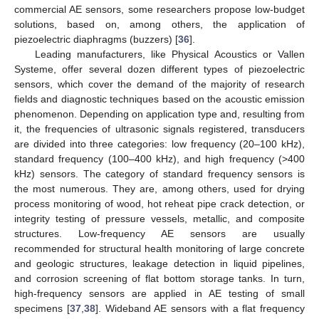
commercial AE sensors, some researchers propose low-budget
solutions, based on, among others, the application of
piezoelectric diaphragms (buzzers) [
36
].
Leading manufacturers, like Physical Acoustics or Vallen
Systeme, offer several dozen different types of piezoelectric
sensors, which cover the demand of the majority of research
fields and diagnostic techniques based on the acoustic emission
phenomenon. Depending on application type and, resulting from
it, the frequencies of ultrasonic signals registered, transducers
are divided into three categories: low frequency (20–100 kHz),
standard frequency (100–400 kHz), and high frequency (>400
kHz) sensors. The category of standard frequency sensors is
the most numerous. They are, among others, used for drying
process monitoring of wood, hot reheat pipe crack detection, or
integrity testing of pressure vessels, metallic, and composite
structures. Low-frequency AE sensors are usually
recommended for structural health monitoring of large concrete
and geologic structures, leakage detection in liquid pipelines,
and corrosion screening of flat bottom storage tanks. In turn,
high-frequency sensors are applied in AE testing of small
specimens [
37
,
38
]. Wideband AE sensors with a flat frequency