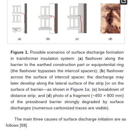
Figure 1.
Possible scenarios of surface discharge formation
in transformer insulation system: (
a
) flashover along the
barrier to the earthed construction part or equipotential ring
(the flashover bypasses the intercoil spacers); (
b
) flashover
across the surface of intercoil spacer; the discharge may
later develop along the lateral surface of the strip (or on the
surface of barrier—as shown in
Figure 1
a; (
c
) breakdown of
distance strip; and (
d
) photo of a fragment (~450 × 800 mm)
of the pressboard barrier strongly degraded by surface
discharges (numerous carbonized traces are visible).
The main three causes of surface discharge initiation are as
follows [
59
].