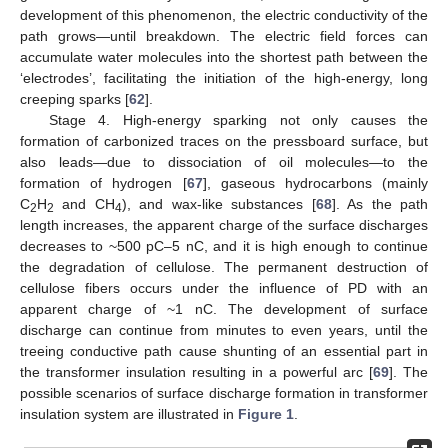
development of this phenomenon, the electric conductivity of the
path grows—until breakdown. The electric field forces can
accumulate water molecules into the shortest path between the
‘electrodes’, facilitating the initiation of the high-energy, long
creeping sparks [
62
].
Stage 4. High-energy sparking not only causes the
formation of carbonized traces on the pressboard surface, but
also leads—due to dissociation of oil molecules—to the
formation of hydrogen [
67
], gaseous hydrocarbons (mainly
C
H
and CH
), and wax-like substances [
68
]. As the path
2
2
4
length increases, the apparent charge of the surface discharges
decreases to ~500 pC‒5 nC, and it is high enough to continue
the degradation of cellulose. The permanent destruction of
cellulose fibers occurs under the influence of PD with an
apparent charge of ~1 nC. The development of surface
discharge can continue from minutes to even years, until the
treeing conductive path cause shunting of an essential part in
the transformer insulation resulting in a powerful arc [
69
]. The
possible scenarios of surface discharge formation in transformer
insulation system are illustrated in
Figure 1
.