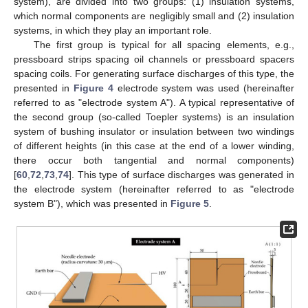
system), are divided into two groups: (1) insulation systems,
which normal components are negligibly small and (2) insulation
systems, in which they play an important role.
The first group is typical for all spacing elements, e.g.,
pressboard strips spacing oil channels or pressboard spacers
spacing coils. For generating surface discharges of this type, the
presented in
Figure 4
electrode system was used (hereinafter
referred to as "electrode system A"). A typical representative of
the second group (so-called Toepler systems) is an insulation
system of bushing insulator or insulation between two windings
of different heights (in this case at the end of a lower winding,
there occur both tangential and normal components)
[
60
,
72
,
73
,
74
]. This type of surface discharges was generated in
the electrode system (hereinafter referred to as "electrode
system B"), which was presented in
Figure 5
.