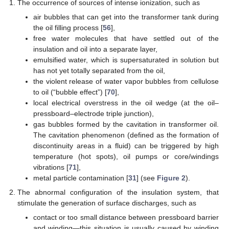
The occurrence of sources of intense ionization, such as
air bubbles that can get into the transformer tank during
the oil filling process [
56
],
free water molecules that have settled out of the
insulation and oil into a separate layer,
emulsified water, which is supersaturated in solution but
has not yet totally separated from the oil,
the violent release of water vapor bubbles from cellulose
to oil (“bubble effect”) [
70
],
local electrical overstress in the oil wedge (at the oil–
pressboard–electrode triple junction),
gas bubbles formed by the cavitation in transformer oil.
The cavitation phenomenon (defined as the formation of
discontinuity areas in a fluid) can be triggered by high
temperature (hot spots), oil pumps or core/windings
vibrations [
71
],
metal particle contamination [
31
] (see
Figure 2
).
The abnormal configuration of the insulation system, that
stimulate the generation of surface discharges, such as
contact or too small distance between pressboard barrier
and winding—this situation is usually caused by winding