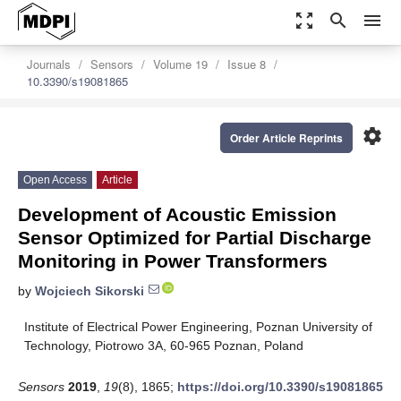
zoom_out_map
search
menu
Journals
Sensors
Volume 19
Issue 8
10.3390/s19081865
settings
Order Article Reprints
Open Access
Article
Development of Acoustic Emission
Sensor Optimized for Partial Discharge
Monitoring in Power Transformers
by
Wojciech Sikorski
Institute of Electrical Power Engineering, Poznan University of
Technology, Piotrowo 3A, 60-965 Poznan, Poland
Sensors
2019
,
19
(8), 1865;
https://doi.org/10.3390/s19081865