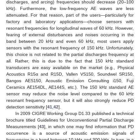
discharges, and arcing) frequencies should decrease (20–100
kHz). Furthermore, the low-frequency AE waves are less
attenuated. For that reason, part of the users—particularly for
factory and laboratory applications—choose sensors with
resonant frequencies for longitudinal waves of 60 kHz. However,
fearing of external disturbances and noises occurring in the
band between 20 kHz and even 60 kHz, most users apply
sensors with the resonant frequency of 150 kHz. Unfortunately,
this choice is not related to the partial discharges frequency at
all. Rather, this is due to the fact that 150 kHz standard
transducers are easy available on the market (e.g., Physical
Acoustics R15α and R15D, Vallen VS150, Soundwel SR150,
Bangos AES150, Acoustic Emission Consulting i150, Fuji
Ceramics AE154DL, AE144S, etc.). The 150 kHz standard AE
sensor may reduce the noise level compared to the 60 kHz
resonant frequency sensor, but it will also strongly reduce PD
detection sensitivity [
41
,
42
].
In 2009 CIGRE Working Group D1.33 published a technical
brochure titled Guidelines for Unconventional Partial Discharge
Measurements [
43
], in which one may find information that PD
occurrence is a source of acoustic emission signals of
frequencies in a band between 10 kHz and 300 kHz. In turn, in a