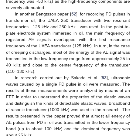
frequency was ~50 kHz) as the high-frequency components are
severely attenuated.
In another Bengtsson paper [
52
], for recording PD pulses in
transformer oil, the UAEA 250 transducer with two resonant
frequencies—125 kHz and 250 kHz—was used. In the point-to-
plate electrode system immersed in oil, the main frequency of
registered AE signals overlapped with the first resonance
frequency of the UAEA transducer (125 kHz). In turn, in the case
of creeping discharges, most of the energy of the AE signal was
transmitted in the low-frequency range from approximately 25 to
40 kHz and close to the center frequency of the transducer
(110–130 kHz).
In research carried out by Sakoda et al. [
53
], ultrasonic
waves caused by a single PD pulse in oil were measured. The
results of these measurements were analyzed by means of an
FFT in order to understand the properties of the elastic waves
and distinguish the kinds of detectable elastic waves. Broadband
ultrasonic transducer (1000 kHz) was used in the research. The
results presented in the paper proved that almost all energy of
AE pulses from PD in oil was transmitted in the lower frequency
band (up to about 100 kHz) and the dominant frequency was
about 25 kHz.