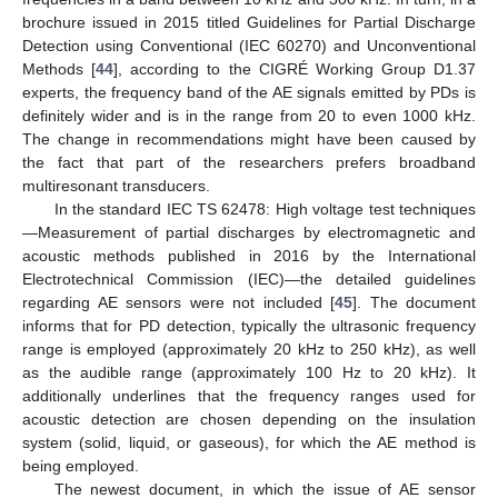
brochure issued in 2015 titled Guidelines for Partial Discharge
Detection using Conventional (IEC 60270) and Unconventional
Methods [
44
], according to the CIGRÉ Working Group D1.37
experts, the frequency band of the AE signals emitted by PDs is
definitely wider and is in the range from 20 to even 1000 kHz.
The change in recommendations might have been caused by
the fact that part of the researchers prefers broadband
multiresonant transducers.
In the standard IEC TS 62478: High voltage test techniques
—Measurement of partial discharges by electromagnetic and
acoustic methods published in 2016 by the International
Electrotechnical Commission (IEC)—the detailed guidelines
regarding AE sensors were not included [
45
]. The document
informs that for PD detection, typically the ultrasonic frequency
range is employed (approximately 20 kHz to 250 kHz), as well
as the audible range (approximately 100 Hz to 20 kHz). It
additionally underlines that the frequency ranges used for
acoustic detection are chosen depending on the insulation
system (solid, liquid, or gaseous), for which the AE method is
being employed.
The newest document, in which the issue of AE sensor