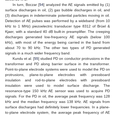
In turn, Boczar [
54
] analyzed the AE signals emitted by (1)
surface discharges in oil, (2) gas bubble discharges in oil, and
(3) discharges in indeterminate potential particles moving in oil.
Detection of AE pulses was performed by a wideband (from 10
kHz to 1 MHz) piezoelectric transducer type 8312 of Brüel &
Kjaer, with a standard 40 dB built-in preamplifier. The creeping
discharges generated low-frequency AE signals (below 100
kHz), with most of the energy being carried in the band from
about 70 to 90 kHz. The other two types of PD generated
signals in a much wider frequency band.
Kundu et al. [
55
] studied PD on conductor protrusions in the
transformer and PD along barrier surface in the transformer.
Point-to-plane electrode systems were used to model the PD on
protrusions, plane-to-plane electrodes with pressboard
insulation and rod-to-plane electrodes with pressboard
insulation were used to model surface discharge. The
resonance-type 150 kHz AE sensor was used to acquire PD
signals. For the PD in oil, the average peak frequency was 128
kHz and the median frequency was 138 kHz. AE signals from
surface discharges had definitely lower frequencies. In a plane-
to-plane electrode system, the average peak frequency of AE