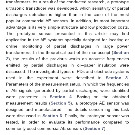
transformers. As a result of the conducted research, a prototype
ultrasonic transducer was developed, which sensitivity of partial
discharges detection is higher than in the case of the most
popular commercial AE sensors. In addition, its most important
advantage is its very simple structure and low production costs.
The prototype sensor presented in this article may find
application in the AE systems specially designed for locating or
online monitoring of partial discharges in large power
transformers. In the theoretical part of the manuscript (
Section
2
), the results of the previous works on acoustic frequencies
emitted by partial discharges in oil–paper insulation were
discussed. The investigated types of PDs and electrode systems
used in the experiment were described in
Section 3
.
Parameters of the measurement setup, in which the frequencies
of AE signals generated by partial discharges, were identified
were presented in
Section 4
. Basing on the obtained
measurement results (
Section 5
), a prototype AE sensor was
designed and manufactured. The details concerning this task
were discussed in
Section 6
. Finally, the prototype sensor was
tested, in order to evaluate its performance compared to
commonly used commercial AE sensors (
Section 7
).