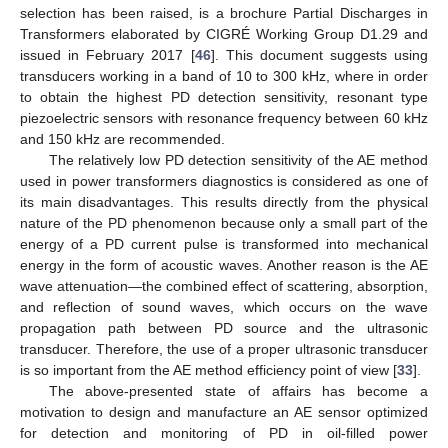
selection has been raised, is a brochure Partial Discharges in
Transformers elaborated by CIGRÉ Working Group D1.29 and
issued in February 2017 [
46
]. This document suggests using
transducers working in a band of 10 to 300 kHz, where in order
to obtain the highest PD detection sensitivity, resonant type
piezoelectric sensors with resonance frequency between 60 kHz
and 150 kHz are recommended.
The relatively low PD detection sensitivity of the AE method
used in power transformers diagnostics is considered as one of
its main disadvantages. This results directly from the physical
nature of the PD phenomenon because only a small part of the
energy of a PD current pulse is transformed into mechanical
energy in the form of acoustic waves. Another reason is the AE
wave attenuation—the combined effect of scattering, absorption,
and reflection of sound waves, which occurs on the wave
propagation path between PD source and the ultrasonic
transducer. Therefore, the use of a proper ultrasonic transducer
is so important from the AE method efficiency point of view [
33
].
The above-presented state of affairs has become a
motivation to design and manufacture an AE sensor optimized
for detection and monitoring of PD in oil-filled power