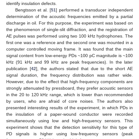
identify insulation defects.
Bengtsson et al. [
51
] performed a transducer independent
determination of the acoustic frequencies emitted by a partial
discharge in oil. For this purpose, the experiment was based on
the phenomenon of single-slit diffraction, and the registration of
AE pulses was performed using two 100 kHz hydrophones. The
first one was a reference and the second one was mounted in a
computer controlled moving frame. It was found that the main
signal content from low-energy PDs ~100 pC magnitude is ~100
kHz (91 kHz and 99 kHz are peak frequencies). In the later
publication [
42
], the authors stated that due to the short AE
signal duration, the frequency distribution was rather wide.
However, due to the effect that high-frequency components are
strongly attenuated by pressboard, they prefer acoustic sensors
in the 20 to 120 kHz range, which is lower than recommended
by users, who are afraid of core noises. The authors also
presented interesting results of the experiment, in which PDs in
the insulation of a paper-wound conductor were recorded
simultaneously using low and high-frequency sensors. This
experiment shows that the detection sensitivity for this type of
PD signals is higher using low-frequency sensors (peak