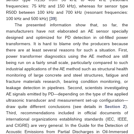
frequencies: 75 kHz and 150 kHz), whereas for sensor type
R50D between 100 kHz and 700 kHz (resonant frequencies:
100 kHz and 500 kHz) [
39
].
The presented information show that, so far, the
manufacturers have not elaborated an AE sensor specially
designed and optimized for PD detection in oil-filled power
transformers. It is hard to blame only the producers because
there are at least several reasons for such a situation. First,
power transformer diagnostics using the AE method are still
being run on a fairly small scale, particularly compared to such
industrial applications of the AE method such as structural health
monitoring of large concrete and steel structures, fatigue and
fracture materials research, bearing condition monitoring, or
leakage detection in pipelines. Second, scientists investigating
AE signals emitted by PD—depending on the type of the applied
ultrasonic transducer and measurement set-up configuration—
draw quite different conclusions (see details in
Section 2
).
Third, recommendations included in official documents of
international organizations establishing standards (IEC, IEEE,
and CIGRE) are very general. In the Guide for the Detection of
Acoustic Emissions from Partial Discharges in Oil-Immersed