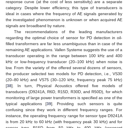
response curve (at the cost of less sensitivity) are a separate
category. Despite lower efficiency, this type of transducers is
ideal in cases where the frequency of AE signals generated by
the investigated phenomenon is unknown or when acquired AE
signals are broadband by nature.
The recommendations of the leading manufacturers
regarding the optimal choice of sensor for PD detection in oil-
filled transformers are far less unambiguous than in case of the
remaining AE applications. Vallen Systeme suggests the use of a
transducer operating in the range between 100 kHz and 400
kHz or low-frequency transducer (20–100 kHz) when noise is
low. From the variety of the offered several dozens of sensors,
the producer selected two models for PD detection, i.e., VS30
(20–80 kHz) and VS75 (30–120 kHz, frequency peak 75 kHz)
[
38
]. In turn, Physical Acoustics offered five models of
transducers (D9241A, R6D, R15D, R30D, and R50D), for which
monitoring of large power transformers is specified as one of the
typical applications [
39
]. Providing such sensors is quite
confusing since they work in different frequency ranges. For
instance, the operating frequency range for sensor type D9241A
is from 20 kHz to 60 kHz (with frequency peak 30 kHz) and for
sensor type R15D from 50 kHz to 400 kHz (resonant