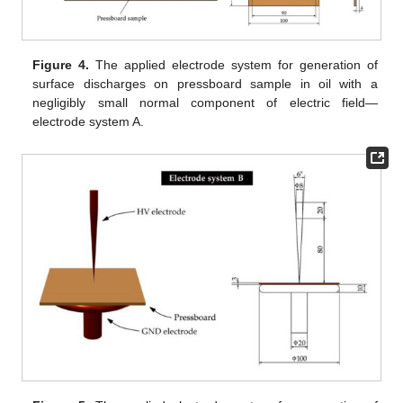
Figure 4.
The applied electrode system for generation of
surface discharges on pressboard sample in oil with a
negligibly small normal component of electric field—
electrode system A.