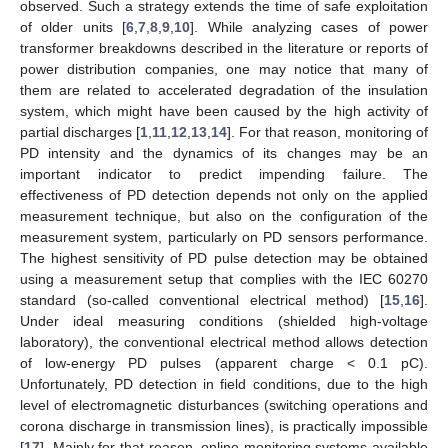
observed. Such a strategy extends the time of safe exploitation
of older units [
6
,
7
,
8
,
9
,
10
]. While analyzing cases of power
transformer breakdowns described in the literature or reports of
power distribution companies, one may notice that many of
them are related to accelerated degradation of the insulation
system, which might have been caused by the high activity of
partial discharges [
1
,
11
,
12
,
13
,
14
]. For that reason, monitoring of
PD intensity and the dynamics of its changes may be an
important indicator to predict impending failure. The
effectiveness of PD detection depends not only on the applied
measurement technique, but also on the configuration of the
measurement system, particularly on PD sensors performance.
The highest sensitivity of PD pulse detection may be obtained
using a measurement setup that complies with the IEC 60270
standard (so-called conventional electrical method) [
15
,
16
].
Under ideal measuring conditions (shielded high-voltage
laboratory), the conventional electrical method allows detection
of low-energy PD pulses (apparent charge < 0.1 pC).
Unfortunately, PD detection in field conditions, due to the high
level of electromagnetic disturbances (switching operations and
corona discharge in transmission lines), is practically impossible
[
17
]. Mainly for that reason, online monitoring systems available