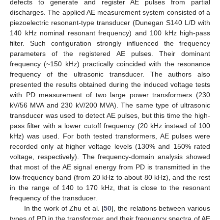
defects to generate and register AE pulses from partial
discharges. The applied AE measurement system consisted of a
piezoelectric resonant-type transducer (Dunegan S140 L/D with
140 kHz nominal resonant frequency) and 100 kHz high-pass
filter. Such configuration strongly influenced the frequency
parameters of the registered AE pulses. Their dominant
frequency (~150 kHz) practically coincided with the resonance
frequency of the ultrasonic transducer. The authors also
presented the results obtained during the induced voltage tests
with PD measurement of two large power transformers (230
kV/56 MVA and 230 kV/200 MVA). The same type of ultrasonic
transducer was used to detect AE pulses, but this time the high-
pass filter with a lower cutoff frequency (20 kHz instead of 100
kHz) was used. For both tested transformers, AE pulses were
recorded only at higher voltage levels (130% and 150% rated
voltage, respectively). The frequency-domain analysis showed
that most of the AE signal energy from PD is transmitted in the
low-frequency band (from 20 kHz to about 80 kHz), and the rest
in the range of 140 to 170 kHz, that is close to the resonant
frequency of the transducer.
In the work of Zhu et al. [
50
], the relations between various
types of PD in the transformer and their frequency spectra of AE