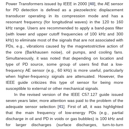
Power Transformers issued by IEEE in 2000 [
40
], the AE sensor
for PD detection is defined as a piezoelectric displacement
transducer operating in its compression mode and has a
resonant frequency (for longitudinal waves) in the 120 to 160
kHz range. Users are recommended to apply a band-pass filter
(with lower and upper cutoff frequencies of 100 kHz and 300
kHz) to eliminate most of the signals that are not associated with
PDs, e.g., vibrations caused by the magnetostrictive action of
the core (Barkhausen noise), oil pumps, and cooling fans.
Simultaneously, it was noted that depending on location and
type of PD source, some group of users find that a low-
frequency AE sensor (e.g., 60 kHz) is more useful, particularly
when higher-frequency signals are attenuated. However, the
IEEE guide criticizes this type of sensor for being more
susceptible to external or other mechanical signals.
In the revised version of the IEEE C57.127 guide issued
seven years later, more attention was paid to the problem of the
adequate sensor selection [
41
]. First of all, it was highlighted
that the main frequency of low-energy PDs (e.g., partial
discharge in oil and PD in voids or gas bubbles) is 100 kHz and
for larger discharges (surface discharges, turn-to-turn