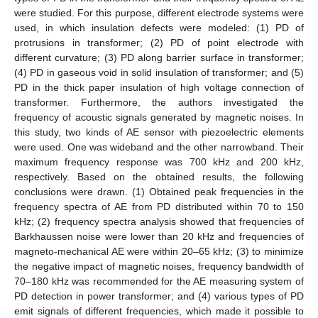
were studied. For this purpose, different electrode systems were
used, in which insulation defects were modeled: (1) PD of
protrusions in transformer; (2) PD of point electrode with
different curvature; (3) PD along barrier surface in transformer;
(4) PD in gaseous void in solid insulation of transformer; and (5)
PD in the thick paper insulation of high voltage connection of
transformer. Furthermore, the authors investigated the
frequency of acoustic signals generated by magnetic noises. In
this study, two kinds of AE sensor with piezoelectric elements
were used. One was wideband and the other narrowband. Their
maximum frequency response was 700 kHz and 200 kHz,
respectively. Based on the obtained results, the following
conclusions were drawn. (1) Obtained peak frequencies in the
frequency spectra of AE from PD distributed within 70 to 150
kHz; (2) frequency spectra analysis showed that frequencies of
Barkhaussen noise were lower than 20 kHz and frequencies of
magneto-mechanical AE were within 20–65 kHz; (3) to minimize
the negative impact of magnetic noises, frequency bandwidth of
70–180 kHz was recommended for the AE measuring system of
PD detection in power transformer; and (4) various types of PD
emit signals of different frequencies, which made it possible to