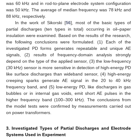
was 60 kHz and in rod-to-plane electrode system configuration
was 50 kHz. The average of median frequency was 78 kHz and
88 kHz, respectively.
In the work of Sikorski [
56
], most of the basic types of
partial discharges (ten types in total) occurring in oil–paper
insulation were examined. Based on the results of the research,
the following conclusions were formulated. (1) Each of the
investigated PD forms generates repeatable and unique AE
signals, (2) results of frequency-domain analysis strongly
depend on the type of the applied sensor, (3) the low-frequency
(30 kHz) sensor is more sensitive in detection of high-energy PD
like surface discharges than wideband sensor, (4) high-energy
creeping sparks generate AE signal in the 20 to 40 kHz
frequency band, and (5) low-energy PD, like discharges in gas
bubbles or in internal gas voids, emit short AE pulses in the
higher frequency band (100–300 kHz). The conclusions from
the model tests were confirmed by measurements carried out
on power transformers.
3. Investigated Types of Partial Discharges and Electrode
Systems Used in Experiment