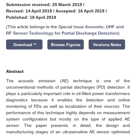
Submission received: 29 March 2019
/
Revised: 14 April 2019
/
Accepted: 16 April 2019
/
Published: 18 April 2019
(This article belongs to the Special Issue
Acoustic, UHF and
RF Sensor Technology for Partial Discharge Detection
)
keyboard_arrow_down
Download
Browse Figures
Versions Notes
Abstract
The acoustic emission (AE) technique is one of the
unconventional methods of partial discharges (PD) detection. It
plays a particularly important role in oil-filled power transformers
diagnostics because it enables the detection and online
monitoring of PDs as well as localization of their sources. The
performance of this technique highly depends on measurement
system configuration but mostly on the type of applied AE
sensor. The paper presents, in detail, the design and
manufacturing stages of an ultrasensitive AE sensor optimized