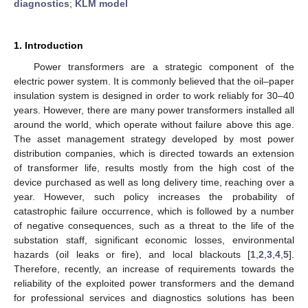
diagnostics
;
KLM model
1. Introduction
Power transformers are a strategic component of the
electric power system. It is commonly believed that the oil–paper
insulation system is designed in order to work reliably for 30–40
years. However, there are many power transformers installed all
around the world, which operate without failure above this age.
The asset management strategy developed by most power
distribution companies, which is directed towards an extension
of transformer life, results mostly from the high cost of the
device purchased as well as long delivery time, reaching over a
year. However, such policy increases the probability of
catastrophic failure occurrence, which is followed by a number
of negative consequences, such as a threat to the life of the
substation staff, significant economic losses, environmental
hazards (oil leaks or fire), and local blackouts [
1
,
2
,
3
,
4
,
5
].
Therefore, recently, an increase of requirements towards the
reliability of the exploited power transformers and the demand
for professional services and diagnostics solutions has been