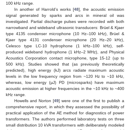
100 kHz range.
In another of Harrold’s works [
48
], the acoustic emission
signal generated by sparks and arcs in mineral oil was
investigated. Partial discharge pulses were recorded with both
narrowband and wideband ultrasonic transducers: Brüel & Kjaer
type 4135 condenser microphone (10 Hz–100 kHz), Brüel &
Kjaer type 4131 condenser microphone (20 Hz–20 kHz),
Celesco type LC-10 hydrophone (1 kHz–100 kHz), self-
produced wideband hydrophone (1 kHz–2 MHz), and Physical
Acoustics Corporation contact microphone, type 15-12 (up to
500 kHz). Studies showed that (as previously theoretically
predicted), high energy (kJ) arcs radiate maximum acoustic
levels in the low frequency region from ~120 Hz to ~10 kHz,
whereas, low energy (µJ) PD (microsparks) have maximum
acoustic emission at higher frequencies in the ~10 kHz to ~400
kHz range.
Howells and Norton [
49
] were one of the first to publish a
comprehensive report, in which they assessed the possibility of
practical application of the AE method for diagnostics of power
transformers. The authors performed laboratory tests on three
small distribution 10 kVA transformers with deliberately modeled