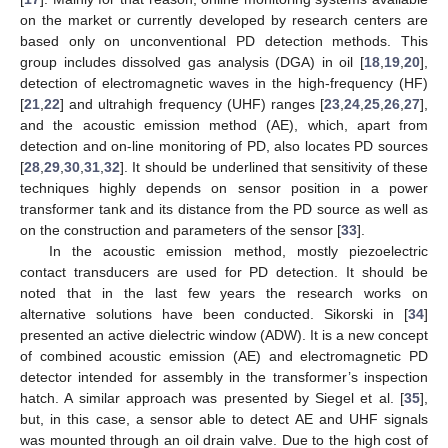
on the market or currently developed by research centers are
based only on unconventional PD detection methods. This
group includes dissolved gas analysis (DGA) in oil [
18
,
19
,
20
],
detection of electromagnetic waves in the high-frequency (HF)
[
21
,
22
] and ultrahigh frequency (UHF) ranges [
23
,
24
,
25
,
26
,
27
],
and the acoustic emission method (AE), which, apart from
detection and on-line monitoring of PD, also locates PD sources
[
28
,
29
,
30
,
31
,
32
]. It should be underlined that sensitivity of these
techniques highly depends on sensor position in a power
transformer tank and its distance from the PD source as well as
on the construction and parameters of the sensor [
33
].
In the acoustic emission method, mostly piezoelectric
contact transducers are used for PD detection. It should be
noted that in the last few years the research works on
alternative solutions have been conducted. Sikorski in [
34
]
presented an active dielectric window (ADW). It is a new concept
of combined acoustic emission (AE) and electromagnetic PD
detector intended for assembly in the transformer’s inspection
hatch. A similar approach was presented by Siegel et al. [
35
],
but, in this case, a sensor able to detect AE and UHF signals
was mounted through an oil drain valve. Due to the high cost of