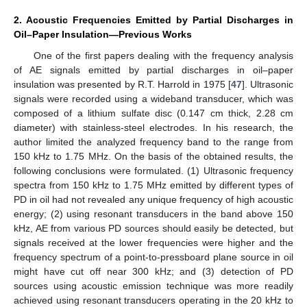
2. Acoustic Frequencies Emitted by Partial Discharges in
Oil–Paper Insulation—Previous Works
One of the first papers dealing with the frequency analysis
of AE signals emitted by partial discharges in oil–paper
insulation was presented by R.T. Harrold in 1975 [
47
]. Ultrasonic
signals were recorded using a wideband transducer, which was
composed of a lithium sulfate disc (0.147 cm thick, 2.28 cm
diameter) with stainless-steel electrodes. In his research, the
author limited the analyzed frequency band to the range from
150 kHz to 1.75 MHz. On the basis of the obtained results, the
following conclusions were formulated. (1) Ultrasonic frequency
spectra from 150 kHz to 1.75 MHz emitted by different types of
PD in oil had not revealed any unique frequency of high acoustic
energy; (2) using resonant transducers in the band above 150
kHz, AE from various PD sources should easily be detected, but
signals received at the lower frequencies were higher and the
frequency spectrum of a point-to-pressboard plane source in oil
might have cut off near 300 kHz; and (3) detection of PD
sources using acoustic emission technique was more readily
achieved using resonant transducers operating in the 20 kHz to