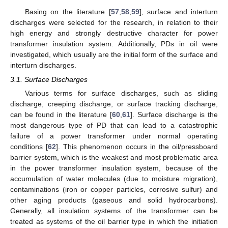
Basing on the literature [
57
,
58
,
59
], surface and interturn
discharges were selected for the research, in relation to their
high energy and strongly destructive character for power
transformer insulation system. Additionally, PDs in oil were
investigated, which usually are the initial form of the surface and
interturn discharges.
3.1. Surface Discharges
Various terms for surface discharges, such as sliding
discharge, creeping discharge, or surface tracking discharge,
can be found in the literature [
60
,
61
]. Surface discharge is the
most dangerous type of PD that can lead to a catastrophic
failure of a power transformer under normal operating
conditions [
62
]. This phenomenon occurs in the oil/pressboard
barrier system, which is the weakest and most problematic area
in the power transformer insulation system, because of the
accumulation of water molecules (due to moisture migration),
contaminations (iron or copper particles, corrosive sulfur) and
other aging products (gaseous and solid hydrocarbons).
Generally, all insulation systems of the transformer can be
treated as systems of the oil barrier type in which the initiation