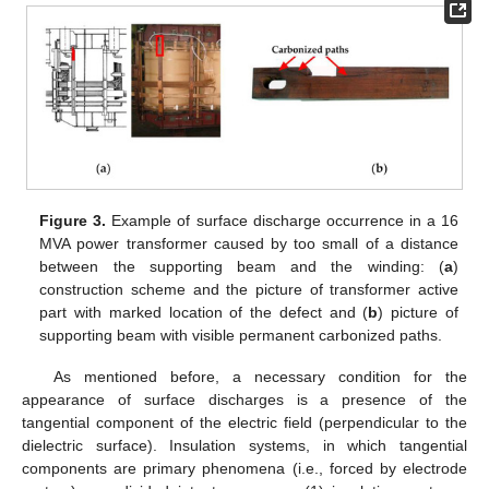
Figure 3.
Example of surface discharge occurrence in a 16
MVA power transformer caused by too small of a distance
between the supporting beam and the winding: (
a
)
construction scheme and the picture of transformer active
part with marked location of the defect and (
b
) picture of
supporting beam with visible permanent carbonized paths.
As mentioned before, a necessary condition for the
appearance of surface discharges is a presence of the
tangential component of the electric field (perpendicular to the
dielectric surface). Insulation systems, in which tangential
components are primary phenomena (i.e., forced by electrode