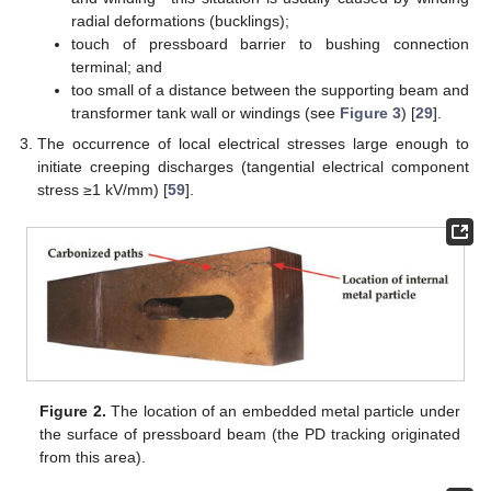
radial deformations (bucklings);
touch of pressboard barrier to bushing connection
terminal; and
too small of a distance between the supporting beam and
transformer tank wall or windings (see
Figure 3
) [
29
].
The occurrence of local electrical stresses large enough to
initiate creeping discharges (tangential electrical component
stress ≥1 kV/mm) [
59
].
Figure 2.
The location of an embedded metal particle under
the surface of pressboard beam (the PD tracking originated
from this area).