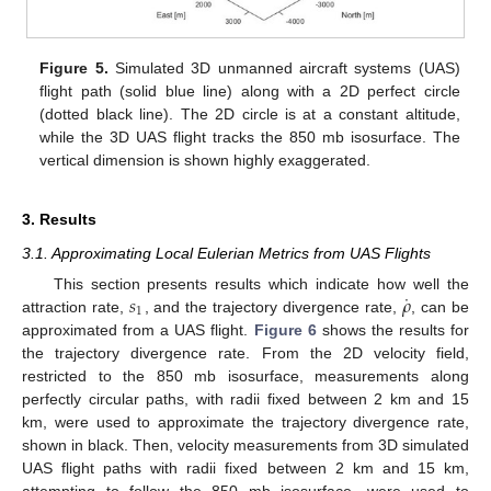
Figure 5.
Simulated 3D unmanned aircraft systems (UAS)
flight path (solid blue line) along with a 2D perfect circle
(dotted black line). The 2D circle is at a constant altitude,
while the 3D UAS flight tracks the 850 mb isosurface. The
vertical dimension is shown highly exaggerated.
3. Results
3.1. Approximating Local Eulerian Metrics from UAS Flights
˙
𝑠
𝜌
This section presents results which indicate how well the
1
attraction rate,
, and the trajectory divergence rate,
, can be
approximated from a UAS flight.
Figure 6
shows the results for
the trajectory divergence rate. From the 2D velocity field,
restricted to the 850 mb isosurface, measurements along
perfectly circular paths, with radii fixed between 2 km and 15
km, were used to approximate the trajectory divergence rate,
shown in black. Then, velocity measurements from 3D simulated
UAS flight paths with radii fixed between 2 km and 15 km,