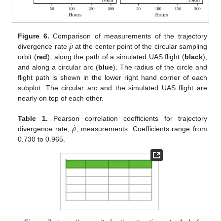
˙
𝜌
Figure 6.
Comparison of measurements of the trajectory
divergence rate
at the center point of the circular sampling
orbit (
red
), along the path of a simulated UAS flight (
black
),
and along a circular arc (
blue
). The radius of the circle and
flight path is shown in the lower right hand corner of each
subplot. The circular arc and the simulated UAS flight are
nearly on top of each other.
˙
𝜌
Table 1.
Pearson correlation coefficients for trajectory
divergence rate,
, measurements. Coefficients range from
0.730 to 0.965.