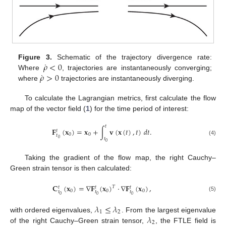
˙
𝜌
<
0
Figure 3.
Schematic of the trajectory divergence rate:
˙
𝜌
>
0
Where
, trajectories are instantaneously converging;
where
trajectories are instantaneously diverging.
To calculate the Lagrangian metrics, first calculate the flow
map of the vector field (
1
) for the time period of interest:
𝑡
𝐅
(
𝐱
)
=
𝐱
+
∫
𝐯
(
𝐱
(
𝑡
)
,
𝑡
)
𝑑
𝑡
.
𝑡
0
0
𝑡
0
𝑡
(4)
0
Taking the gradient of the flow map, the right Cauchy–
Green strain tensor is then calculated:
𝐂
(
𝐱
)
=
∇
𝐅
(
𝐱
)
·
∇
𝐅
(
𝐱
)
,
𝑇
𝑡
𝑡
𝑡
0
0
0
𝑡
𝑡
𝑡
0
0
0
(5)
𝜆
≤
𝜆
1
2
𝜆
with ordered eigenvalues,
. From the largest eigenvalue
2
of the right Cauchy–Green strain tensor,
, the FTLE field is