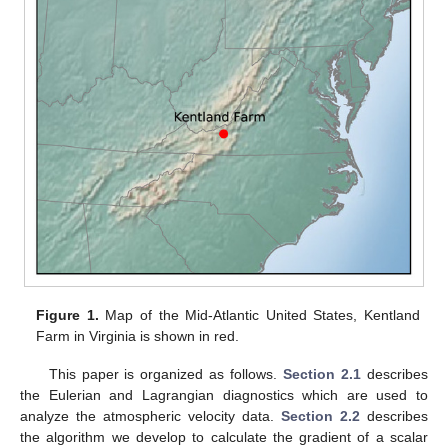
Figure 1.
Map of the Mid-Atlantic United States, Kentland
Farm in Virginia is shown in red.
This paper is organized as follows.
Section 2.1
describes
the Eulerian and Lagrangian diagnostics which are used to
analyze the atmospheric velocity data.
Section 2.2
describes
the algorithm we develop to calculate the gradient of a scalar