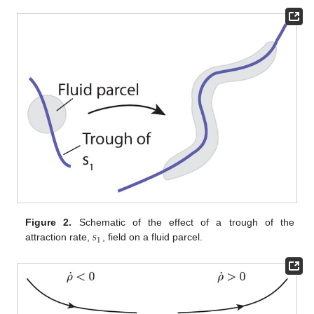
𝑠
Figure 2.
Schematic of the effect of a trough of the
1
attraction rate,
, field on a fluid parcel.