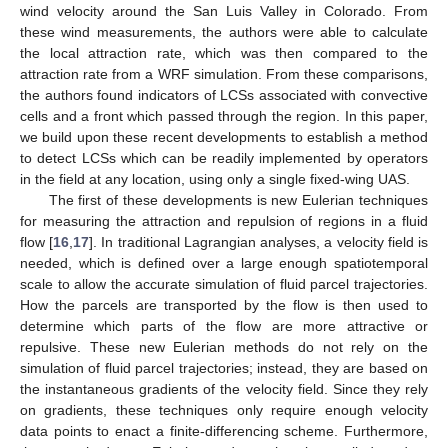
wind velocity around the San Luis Valley in Colorado. From
these wind measurements, the authors were able to calculate
the local attraction rate, which was then compared to the
attraction rate from a WRF simulation. From these comparisons,
the authors found indicators of LCSs associated with convective
cells and a front which passed through the region. In this paper,
we build upon these recent developments to establish a method
to detect LCSs which can be readily implemented by operators
in the field at any location, using only a single fixed-wing UAS.
The first of these developments is new Eulerian techniques
for measuring the attraction and repulsion of regions in a fluid
flow [
16
,
17
]. In traditional Lagrangian analyses, a velocity field is
needed, which is defined over a large enough spatiotemporal
scale to allow the accurate simulation of fluid parcel trajectories.
How the parcels are transported by the flow is then used to
determine which parts of the flow are more attractive or
repulsive. These new Eulerian methods do not rely on the
simulation of fluid parcel trajectories; instead, they are based on
the instantaneous gradients of the velocity field. Since they rely
on gradients, these techniques only require enough velocity
data points to enact a finite-differencing scheme. Furthermore,