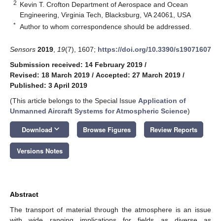
2
Kevin T. Crofton Department of Aerospace and Ocean
Engineering, Virginia Tech, Blacksburg, VA 24061, USA
*
Author to whom correspondence should be addressed.
Sensors
2019
,
19
(7), 1607;
https://doi.org/10.3390/s19071607
Submission received: 14 February 2019
/
Revised: 18 March 2019
/
Accepted: 27 March 2019
/
Published: 3 April 2019
(This article belongs to the Special Issue
Application of
Unmanned Aircraft Systems for Atmospheric Science
)
keyboard_arrow_down
Download
Browse Figures
Review Reports
Versions Notes
Abstract
The transport of material through the atmosphere is an issue
with wide ranging implications for fields as diverse as