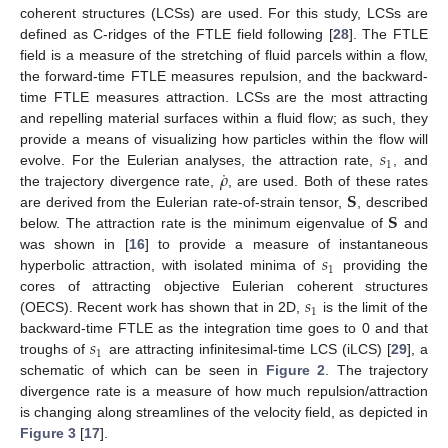
coherent structures (LCSs) are used. For this study, LCSs are
defined as C-ridges of the FTLE field following [
28
]. The FTLE
field is a measure of the stretching of fluid parcels within a flow,
the forward-time FTLE measures repulsion, and the backward-
time FTLE measures attraction. LCSs are the most attracting
and repelling material surfaces within a fluid flow; as such, they
𝑠
provide a means of visualizing how particles within the flow will
1
˙
𝜌
evolve. For the Eulerian analyses, the attraction rate,
, and
𝐒
the trajectory divergence rate,
, are used. Both of these rates
𝐒
are derived from the Eulerian rate-of-strain tensor,
, described
below. The attraction rate is the minimum eigenvalue of
and
𝑠
was shown in [
16
] to provide a measure of instantaneous
1
hyperbolic attraction, with isolated minima of
providing the
𝑠
cores of attracting objective Eulerian coherent structures
1
(OECS). Recent work has shown that in 2D,
is the limit of the
𝑠
backward-time FTLE as the integration time goes to 0 and that
1
troughs of
are attracting infinitesimal-time LCS (iLCS) [
29
], a
schematic of which can be seen in
Figure 2
. The trajectory
divergence rate is a measure of how much repulsion/attraction
is changing along streamlines of the velocity field, as depicted in
Figure 3
[
17
].