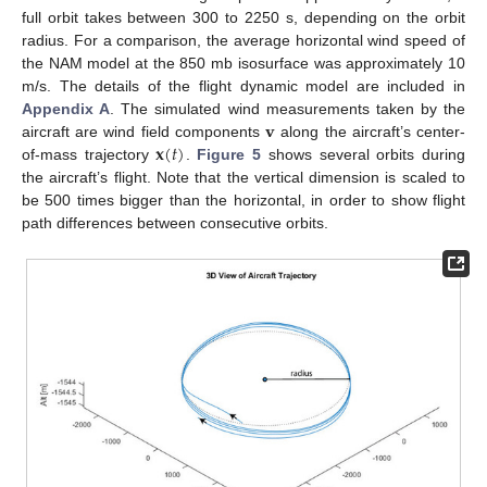
full orbit takes between 300 to 2250 s, depending on the orbit
radius. For a comparison, the average horizontal wind speed of
the NAM model at the 850 mb isosurface was approximately 10
m/s. The details of the flight dynamic model are included in
𝐯
Appendix A
. The simulated wind measurements taken by the
𝐱
(
𝑡
)
aircraft are wind field components
along the aircraft’s center-
of-mass trajectory
.
Figure 5
shows several orbits during
the aircraft’s flight. Note that the vertical dimension is scaled to
be 500 times bigger than the horizontal, in order to show flight
path differences between consecutive orbits.