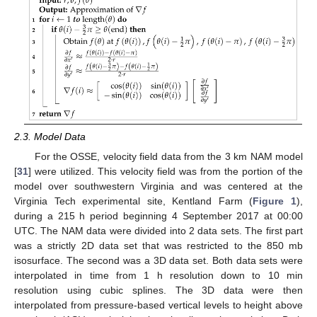
2.3. Model Data
For the OSSE, velocity field data from the 3 km NAM model
[
31
] were utilized. This velocity field was from the portion of the
model over southwestern Virginia and was centered at the
Virginia Tech experimental site, Kentland Farm (
Figure 1
),
during a 215 h period beginning 4 September 2017 at 00:00
UTC. The NAM data were divided into 2 data sets. The first part
was a strictly 2D data set that was restricted to the 850 mb
isosurface. The second was a 3D data set. Both data sets were
interpolated in time from 1 h resolution down to 10 min
resolution using cubic splines. The 3D data were then
interpolated from pressure-based vertical levels to height above