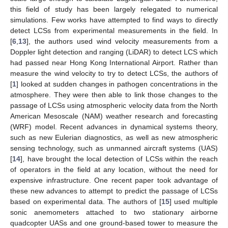
this field of study has been largely relegated to numerical
simulations. Few works have attempted to find ways to directly
detect LCSs from experimental measurements in the field. In
[
6
,
13
], the authors used wind velocity measurements from a
Doppler light detection and ranging (LiDAR) to detect LCS which
had passed near Hong Kong International Airport. Rather than
measure the wind velocity to try to detect LCSs, the authors of
[
1
] looked at sudden changes in pathogen concentrations in the
atmosphere. They were then able to link those changes to the
passage of LCSs using atmospheric velocity data from the North
American Mesoscale (NAM) weather research and forecasting
(WRF) model. Recent advances in dynamical systems theory,
such as new Eulerian diagnostics, as well as new atmospheric
sensing technology, such as unmanned aircraft systems (UAS)
[
14
], have brought the local detection of LCSs within the reach
of operators in the field at any location, without the need for
expensive infrastructure. One recent paper took advantage of
these new advances to attempt to predict the passage of LCSs
based on experimental data. The authors of [
15
] used multiple
sonic anemometers attached to two stationary airborne
quadcopter UASs and one ground-based tower to measure the