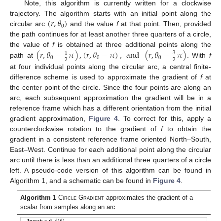
Note, this algorithm is currently written for a clockwise
(
𝑟
,
𝜃
)
trajectory. The algorithm starts with an initial point along the
0
circular arc
and the value
f
at that point. Then, provided
the path continues for at least another three quarters of a circle,
(
𝑟
,
𝜃
−
𝜋
)
,
(
𝑟
,
𝜃
−
𝜋
)
,
and
(
𝑟
,
𝜃
−
𝜋
)
the value of
f
is obtained at three additional points along the
3
1
0
0
0
2
2
path at
. With
f
at four individual points along the circular arc, a central finite-
difference scheme is used to approximate the gradient of
f
at
the center point of the circle. Since the four points are along an
arc, each subsequent approximation the gradient will be in a
reference frame which has a different orientation from the initial
gradient approximation,
Figure 4
. To correct for this, apply a
counterclockwise rotation to the gradient of
f
to obtain the
gradient in a consistent reference frame oriented North–South,
East–West. Continue for each additional point along the circular
arc until there is less than an additional three quarters of a circle
left. A pseudo-code version of this algorithm can be found in
Algorithm 1, and a schematic can be found in
Figure 4
.
Algorithm 1
C
ircle
G
radient
approximates the gradient of a
scalar from samples along an arc