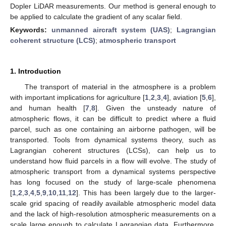
Dopler LiDAR measurements. Our method is general enough to
be applied to calculate the gradient of any scalar field.
Keywords:
unmanned aircraft system (UAS)
;
Lagrangian
coherent structure (LCS)
;
atmospheric transport
1. Introduction
The transport of material in the atmosphere is a problem
with important implications for agriculture [
1
,
2
,
3
,
4
], aviation [
5
,
6
],
and human health [
7
,
8
]. Given the unsteady nature of
atmospheric flows, it can be difficult to predict where a fluid
parcel, such as one containing an airborne pathogen, will be
transported. Tools from dynamical systems theory, such as
Lagrangian coherent structures (LCSs), can help us to
understand how fluid parcels in a flow will evolve. The study of
atmospheric transport from a dynamical systems perspective
has long focused on the study of large-scale phenomena
[
1
,
2
,
3
,
4
,
5
,
9
,
10
,
11
,
12
]. This has been largely due to the larger-
scale grid spacing of readily available atmospheric model data
and the lack of high-resolution atmospheric measurements on a
scale large enough to calculate Lagrangian data. Furthermore,