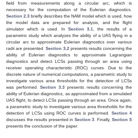
field from measurements along a circular arc, which is
necessary for the computation of the Eulerian diagnostics.
Section 2.3
briefly describes the NAM model which is used, how
the model data are prepared for analysis, and the flight
simulator which is used. In
Section 3.1
, the results of a
parametric study which analyzes the ability of a UAS flying in a
circular arc to approximate Eulerian diagnostics over various
radii are presented.
Section 3.2
presents results concerning the
ability of Eulerian diagnostics to approximate Lagrangian
diagnostics and detect LCSs passing through an area using
receiver operating characteristic (ROC) curves. Due to the
discrete nature of numerical computations, a parametric study to
investigate various area thresholds for the detection of LCSs
was performed.
Section 3.3
presents results concerning the
ability of Eulerian diagnostics, as approximated from a simulated
UAS flight, to detect LCSs passing through an area. Once again,
a parametric study to investigate various area thresholds for the
detection of LCSs using ROC curves is performed.
Section 4
discusses the results presented in
Section 3
. Finally,
Section 5
presents the conclusion of the paper.