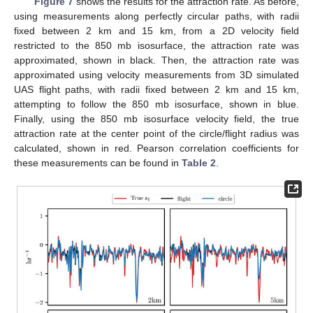
Figure 7
shows the results for the attraction rate. As before,
using measurements along perfectly circular paths, with radii
fixed between 2 km and 15 km, from a 2D velocity field
restricted to the 850 mb isosurface, the attraction rate was
approximated, shown in black. Then, the attraction rate was
approximated using velocity measurements from 3D simulated
UAS flight paths, with radii fixed between 2 km and 15 km,
attempting to follow the 850 mb isosurface, shown in blue.
Finally, using the 850 mb isosurface velocity field, the true
attraction rate at the center point of the circle/flight radius was
calculated, shown in red. Pearson correlation coefficients for
these measurements can be found in
Table 2
.