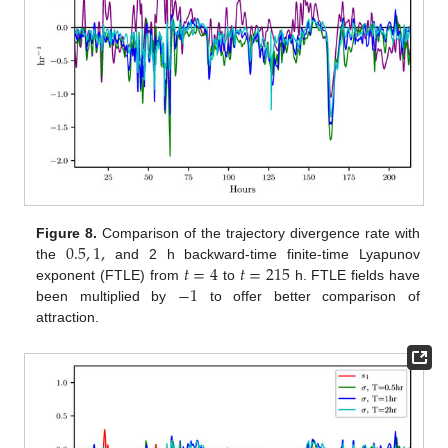
0.5
,
1
,
Figure 8.
Comparison of the trajectory divergence rate with
𝑡
=
4
𝑡
=
215
the
and 2 h backward-time finite-time Lyapunov
−
1
exponent (FTLE) from
to
h. FTLE fields have
been multiplied by
to offer better comparison of
attraction.