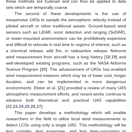
these methods are Eulerian and can thus be applied to data
sets which are temporally coarse.
The second of these developments is the use of
inexpensive UASs to sample the atmospheric velocity instead of
piloted aircraft or other traditional assets. Ground-based wind
sensors such as LiDAR, sonic detection and ranging (SoDAR),
or tower-mounted anemometers can be prohibitively expensive
and difficult to relocate in real time to regions of interest, such as
a chemical release, wild fire, or radioactive release. Airborne
wind measurement from aircraft has a long history [
18
,
19
] and
well-developed existing programs, such as the NASA Airborne
Science Program [
20
]. The advancement of UASs has enabled
wind measurement missions which may be of lower cost, longer
duration, and can be implemented in more dangerous
environments. Elston et al. [
21
] provided a review of many UAS
atmospheric measurement efforts, and recent works continue to
advance both theoretical and practical UAS capabilities
[
22
,
23
,
24
,
25
,
26
,
27
].
This paper develops a methodology which will enable
researchers in the field to utilize local wind measurements to
detect LCSs using only a single UAS. This methodology will be
less complex, less expensive, and less time-consuming to