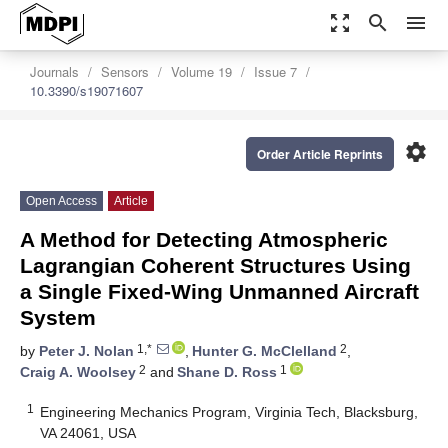
zoom_out_map
search
menu
Journals
Sensors
Volume 19
Issue 7
10.3390/s19071607
settings
Order Article Reprints
Open Access
Article
A Method for Detecting Atmospheric
Lagrangian Coherent Structures Using
a Single Fixed-Wing Unmanned Aircraft
System
1,*
2
by
Peter J. Nolan
,
Hunter G. McClelland
,
2
1
Craig A. Woolsey
and
Shane D. Ross
1
Engineering Mechanics Program, Virginia Tech, Blacksburg,
VA 24061, USA