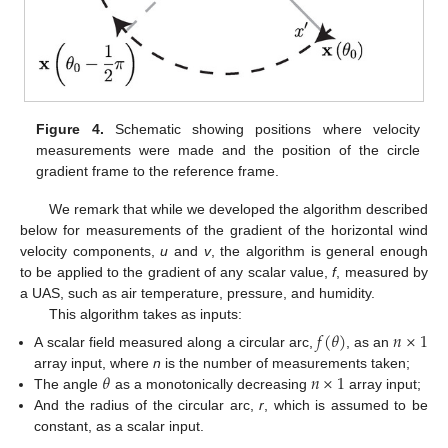
Figure 4.
Schematic showing positions where velocity
measurements were made and the position of the circle
gradient frame to the reference frame.
We remark that while we developed the algorithm described
below for measurements of the gradient of the horizontal wind
velocity components,
u
and
v
, the algorithm is general enough
to be applied to the gradient of any scalar value,
f
, measured by
a UAS, such as air temperature, pressure, and humidity.
This algorithm takes as inputs:
𝑓
(
𝜃
)
𝑛
×
1
A scalar field measured along a circular arc,
, as an
𝜃
𝑛
×
1
array input, where
n
is the number of measurements taken;
The angle
as a monotonically decreasing
array input;
And the radius of the circular arc,
r
, which is assumed to be
constant, as a scalar input.