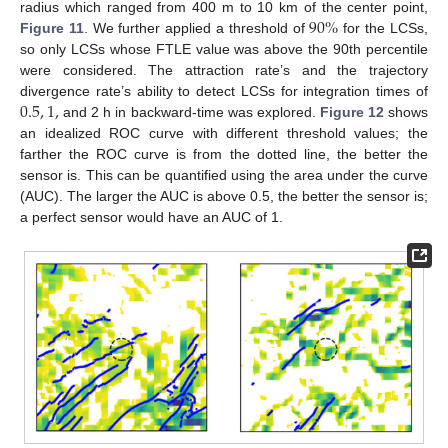
90
%
radius which ranged from 400 m to 10 km of the center point,
Figure 11
. We further applied a threshold of
for the LCSs,
so only LCSs whose FTLE value was above the 90th percentile
were considered. The attraction rate’s and the trajectory
0.5
,
1
,
divergence rate’s ability to detect LCSs for integration times of
and 2 h in backward-time was explored.
Figure 12
shows
an idealized ROC curve with different threshold values; the
farther the ROC curve is from the dotted line, the better the
sensor is. This can be quantified using the area under the curve
(AUC). The larger the AUC is above 0.5, the better the sensor is;
a perfect sensor would have an AUC of 1.