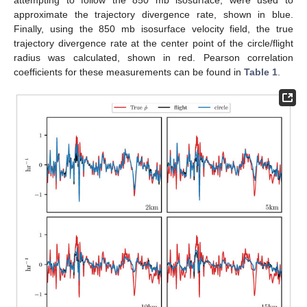
attempting to follow the 850 mb isosurface, were used to
approximate the trajectory divergence rate, shown in blue.
Finally, using the 850 mb isosurface velocity field, the true
trajectory divergence rate at the center point of the circle/flight
radius was calculated, shown in red. Pearson correlation
coefficients for these measurements can be found in
Table 1
.