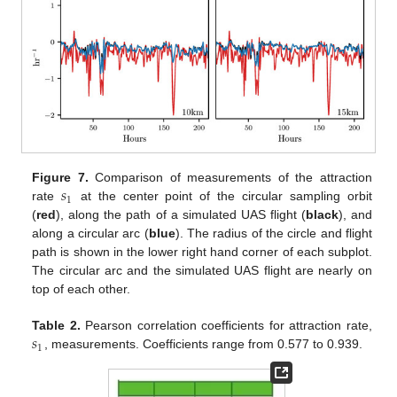
𝑠
Figure 7.
Comparison of measurements of the attraction
1
rate
at the center point of the circular sampling orbit
(
red
), along the path of a simulated UAS flight (
black
), and
along a circular arc (
blue
). The radius of the circle and flight
path is shown in the lower right hand corner of each subplot.
The circular arc and the simulated UAS flight are nearly on
top of each other.
𝑠
Table 2.
Pearson correlation coefficients for attraction rate,
1
, measurements. Coefficients range from 0.577 to 0.939.