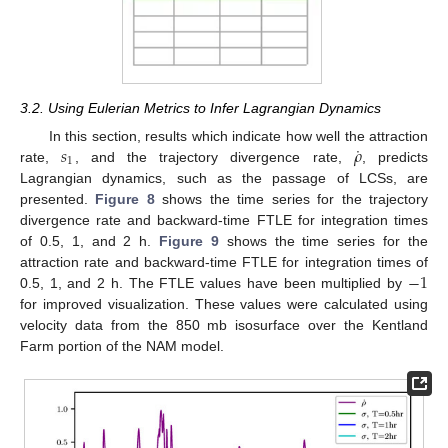
3.2. Using Eulerian Metrics to Infer Lagrangian Dynamics
˙
𝑠
𝜌
In this section, results which indicate how well the attraction
1
rate,
, and the trajectory divergence rate,
, predicts
Lagrangian dynamics, such as the passage of LCSs, are
presented.
Figure 8
shows the time series for the trajectory
divergence rate and backward-time FTLE for integration times
of 0.5, 1, and 2 h.
Figure 9
shows the time series for the
−
1
attraction rate and backward-time FTLE for integration times of
0.5, 1, and 2 h. The FTLE values have been multiplied by
for improved visualization. These values were calculated using
velocity data from the 850 mb isosurface over the Kentland
Farm portion of the NAM model.