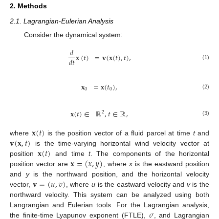
2. Methods
2.1. Lagrangian-Eulerian Analysis
Consider the dynamical system:
𝑑
𝐱
(
𝑡
)
=
𝐯
(
𝐱
(
𝑡
)
,
𝑡
)
,
𝑑
𝑡
(1)
𝐱
=
𝐱
(
𝑡
)
,
0
0
(2)
𝐱
(
𝑡
)
∈
ℝ
,
𝑡
∈
ℝ
,
2
(3)
𝐱
(
𝑡
)
𝐯
(
𝐱
,
𝑡
)
where
is the position vector of a fluid parcel at time
t
and
𝐱
(
𝑡
)
is the time-varying horizontal wind velocity vector at
𝐱
=
(
𝑥
,
𝑦
)
position
and time
t
. The components of the horizontal
position vector are
, where
x
is the eastward position
𝐯
=
(
𝑢
,
𝑣
)
and
y
is the northward position, and the horizontal velocity
vector,
, where
u
is the eastward velocity and
v
is the
northward velocity. This system can be analyzed using both
𝜎
Langrangian and Eulerian tools. For the Lagrangian analysis,
the finite-time Lyapunov exponent (FTLE),
, and Lagrangian