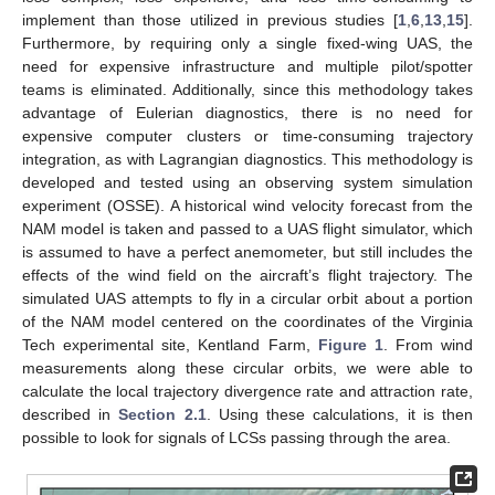
implement than those utilized in previous studies [
1
,
6
,
13
,
15
].
Furthermore, by requiring only a single fixed-wing UAS, the
need for expensive infrastructure and multiple pilot/spotter
teams is eliminated. Additionally, since this methodology takes
advantage of Eulerian diagnostics, there is no need for
expensive computer clusters or time-consuming trajectory
integration, as with Lagrangian diagnostics. This methodology is
developed and tested using an observing system simulation
experiment (OSSE). A historical wind velocity forecast from the
NAM model is taken and passed to a UAS flight simulator, which
is assumed to have a perfect anemometer, but still includes the
effects of the wind field on the aircraft’s flight trajectory. The
simulated UAS attempts to fly in a circular orbit about a portion
of the NAM model centered on the coordinates of the Virginia
Tech experimental site, Kentland Farm,
Figure 1
. From wind
measurements along these circular orbits, we were able to
calculate the local trajectory divergence rate and attraction rate,
described in
Section 2.1
. Using these calculations, it is then
possible to look for signals of LCSs passing through the area.