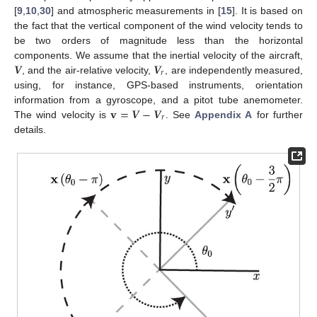
[
9
,
10
,
30
] and atmospheric measurements in [
15
]. It is based on
the fact that the vertical component of the wind velocity tends to
be two orders of magnitude less than the horizontal
𝑽
𝑽
components. We assume that the inertial velocity of the aircraft,
𝑟
, and the air-relative velocity,
, are independently measured,
using, for instance, GPS-based instruments, orientation
𝐯
=
𝑽
−
𝑽
information from a gyroscope, and a pitot tube anemometer.
𝑟
The wind velocity is
. See
Appendix A
for further
details.