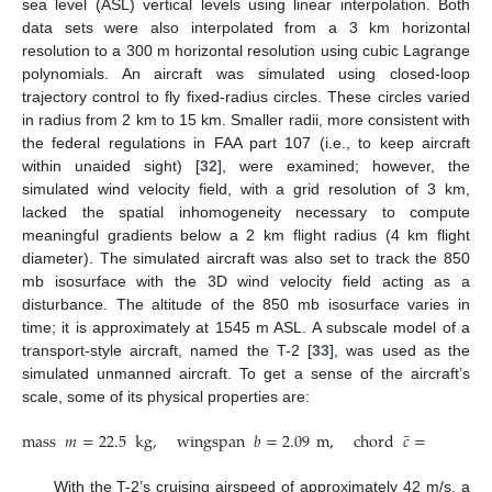
sea level (ASL) vertical levels using linear interpolation. Both
data sets were also interpolated from a 3 km horizontal
resolution to a 300 m horizontal resolution using cubic Lagrange
polynomials. An aircraft was simulated using closed-loop
trajectory control to fly fixed-radius circles. These circles varied
in radius from 2 km to 15 km. Smaller radii, more consistent with
the federal regulations in FAA part 107 (i.e., to keep aircraft
within unaided sight) [
32
], were examined; however, the
simulated wind velocity field, with a grid resolution of 3 km,
lacked the spatial inhomogeneity necessary to compute
meaningful gradients below a 2 km flight radius (4 km flight
diameter). The simulated aircraft was also set to track the 850
mb isosurface with the 3D wind velocity field acting as a
disturbance. The altitude of the 850 mb isosurface varies in
time; it is approximately at 1545 m ASL. A subscale model of a
transport-style aircraft, named the T-2 [
33
], was used as the
simulated unmanned aircraft. To get a sense of the aircraft’s
scale, some of its physical properties are:
¯
mass
𝑚
=
22.5
kg
,
wingspan
𝑏
=
2.09
m
,
chord
𝑐
=
0.28
m
,
With the T-2’s cruising airspeed of approximately 42 m/s, a