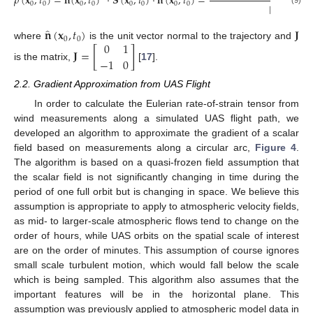
˙
̂
̂
𝜌
(
𝐱
,
𝑡
)
=
𝐧
(
𝐱
,
𝑡
)
·
𝐒
(
𝐱
,
𝑡
)
·
𝐧
(
𝐱
,
𝑡
)
=
0
0
0
0
0
0
0
0
‖
𝐯
(
𝐱
,
𝑡
)
‖
(9)
0
0
̂
𝐧
(
𝐱
,
𝑡
)
𝐉
0
0
0
1
where
is the unit vector normal to the trajectory and
𝐉
=
[
]
−
1
0
is the matrix,
[
17
].
2.2. Gradient Approximation from UAS Flight
In order to calculate the Eulerian rate-of-strain tensor from
wind measurements along a simulated UAS flight path, we
developed an algorithm to approximate the gradient of a scalar
field based on measurements along a circular arc,
Figure 4
.
The algorithm is based on a quasi-frozen field assumption that
the scalar field is not significantly changing in time during the
period of one full orbit but is changing in space. We believe this
assumption is appropriate to apply to atmospheric velocity fields,
as mid- to larger-scale atmospheric flows tend to change on the
order of hours, while UAS orbits on the spatial scale of interest
are on the order of minutes. This assumption of course ignores
small scale turbulent motion, which would fall below the scale
which is being sampled. This algorithm also assumes that the
important features will be in the horizontal plane. This
assumption was previously applied to atmospheric model data in