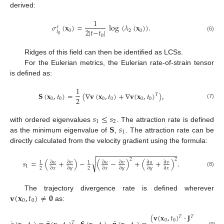
derived:
1
𝜎
(
𝐱
)
=
log
(
𝜆
(
𝐱
)
)
.
𝑡
2
|
𝑡
−
𝑡
|
0
2
0
𝑡
0
0
(6)
Ridges of this field can then be identified as LCSs.
For the Eulerian metrics, the Eulerian rate-of-strain tensor
is defined as:
1
𝐒
(
𝐱
,
𝑡
)
=
(
∇
𝐯
(
𝐱
,
𝑡
)
+
∇
𝐯
(
𝐱
,
𝑡
)
)
,
𝑇
2
0
0
0
0
0
0
(7)
𝑠
≤
𝑠
1
2
𝐒
𝑠
with ordered eigenvalues
. The attraction rate is defined
1
as the minimum eigenvalue of
,
. The attraction rate can be
directly calculated from the velocity gradient using the formula:
−
−
−
−
−
−
−
−
−
−
−
−
−
−
−
−
−
−
−
−
−
2
2
√
𝑠
=
(
+
)
−
(
−
)
+
(
+
)
.
∂
𝑢
∂
𝑣
∂
𝑢
∂
𝑣
∂
𝑢
∂
𝑣
1
1
1
2
2
∂
𝑥
∂
𝑦
∂
𝑥
∂
𝑦
∂
𝑦
∂
𝑥
(8)
𝐯
(
𝐱
,
𝑡
)
≠
𝟎
The trajectory divergence rate is defined wherever
0
0
as:
(
𝐯
(
𝐱
,
𝑡
)
·
𝐉
·
𝐒
(
𝐱
,
𝑡
𝑇
𝑇
0
0
0
0
𝑇