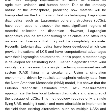
agriculture, aviation, and human health. Due to the unsteady
nature of the atmosphere, predicting how material will be
transported via the Earth’s wind field is challenging. Lagrangian
diagnostics, such as Lagrangian coherent structures (LCSs),
have been used to discover the most significant regions of
material collection or dispersion. However, Lagrangian
diagnostics can be time-consuming to calculate and often rely
on weather forecasts that may not be completely accurate.
Recently, Eulerian diagnostics have been developed which can
provide indications of LCS and have computational advantages
over their Lagrangian counterparts. In this paper, a methodology
is developed for estimating local Eulerian diagnostics from wind
velocity data measured by a single fixed-wing unmanned aircraft
system (UAS) flying in a circular arc. Using a simulation
environment, driven by realistic atmospheric velocity data from
the North American Mesoscale (NAM) model, it is shown that the
Eulerian diagnostic estimates from UAS measurements
approximate the true local Eulerian diagnostics and also predict
the passage of LCSs. This methodology requires only a single
flying UAS, making it easier and more affordable to implement in
the field than existing alternatives, such as multiple UASs and