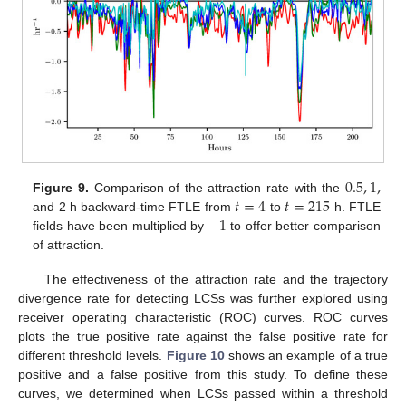
0.5
,
1
,
𝑡
=
4
𝑡
=
215
Figure 9.
Comparison of the attraction rate with the
−
1
and 2 h backward-time FTLE from
to
h. FTLE
fields have been multiplied by
to offer better comparison
of attraction.
The effectiveness of the attraction rate and the trajectory
divergence rate for detecting LCSs was further explored using
receiver operating characteristic (ROC) curves. ROC curves
plots the true positive rate against the false positive rate for
different threshold levels.
Figure 10
shows an example of a true
positive and a false positive from this study. To define these
curves, we determined when LCSs passed within a threshold