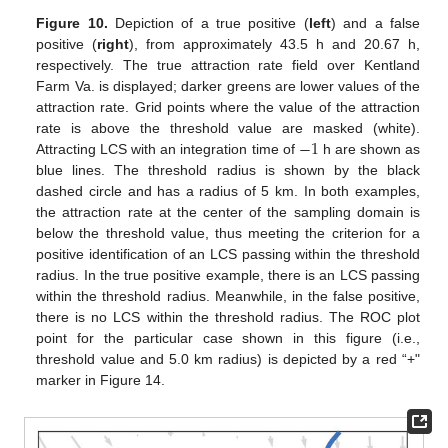
Figure 10.
Depiction of a true positive (
left
) and a false
positive (
right
), from approximately 43.5 h and 20.67 h,
respectively. The true attraction rate field over Kentland
Farm Va. is displayed; darker greens are lower values of the
attraction rate. Grid points where the value of the attraction
−
1
rate is above the threshold value are masked (white).
Attracting LCS with an integration time of
h are shown as
blue lines. The threshold radius is shown by the black
dashed circle and has a radius of 5 km. In both examples,
the attraction rate at the center of the sampling domain is
below the threshold value, thus meeting the criterion for a
positive identification of an LCS passing within the threshold
radius. In the true positive example, there is an LCS passing
within the threshold radius. Meanwhile, in the false positive,
there is no LCS within the threshold radius. The ROC plot
point for the particular case shown in this figure (i.e.,
threshold value and 5.0 km radius) is depicted by a red “+"
marker in Figure 14.