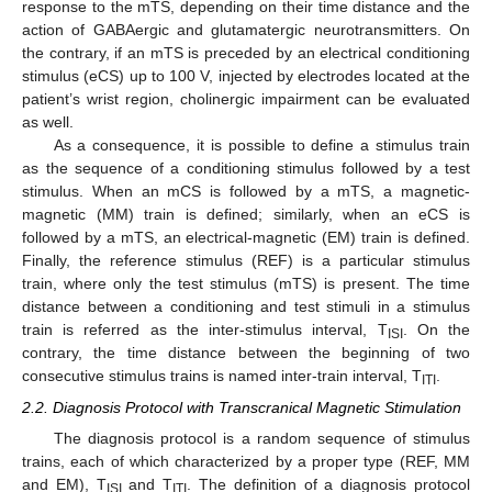
response to the mTS, depending on their time distance and the
action of GABAergic and glutamatergic neurotransmitters. On
the contrary, if an mTS is preceded by an electrical conditioning
stimulus (eCS) up to 100 V, injected by electrodes located at the
patient’s wrist region, cholinergic impairment can be evaluated
as well.
As a consequence, it is possible to define a stimulus train
as the sequence of a conditioning stimulus followed by a test
stimulus. When an mCS is followed by a mTS, a magnetic-
magnetic (MM) train is defined; similarly, when an eCS is
followed by a mTS, an electrical-magnetic (EM) train is defined.
Finally, the reference stimulus (REF) is a particular stimulus
train, where only the test stimulus (mTS) is present. The time
distance between a conditioning and test stimuli in a stimulus
train is referred as the inter-stimulus interval, T
. On the
ISI
contrary, the time distance between the beginning of two
consecutive stimulus trains is named inter-train interval, T
.
ITI
2.2. Diagnosis Protocol with Transcranical Magnetic Stimulation
The diagnosis protocol is a random sequence of stimulus
trains, each of which characterized by a proper type (REF, MM
and EM), T
and T
. The definition of a diagnosis protocol
ISI
ITI