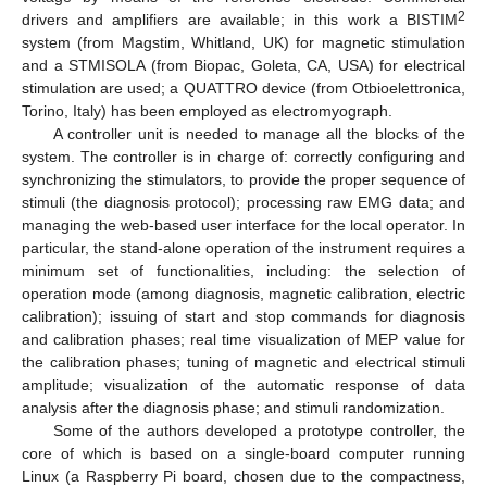
2
drivers and amplifiers are available; in this work a BISTIM
system (from Magstim, Whitland, UK) for magnetic stimulation
and a STMISOLA (from Biopac, Goleta, CA, USA) for electrical
stimulation are used; a QUATTRO device (from Otbioelettronica,
Torino, Italy) has been employed as electromyograph.
A controller unit is needed to manage all the blocks of the
system. The controller is in charge of: correctly configuring and
synchronizing the stimulators, to provide the proper sequence of
stimuli (the diagnosis protocol); processing raw EMG data; and
managing the web-based user interface for the local operator. In
particular, the stand-alone operation of the instrument requires a
minimum set of functionalities, including: the selection of
operation mode (among diagnosis, magnetic calibration, electric
calibration); issuing of start and stop commands for diagnosis
and calibration phases; real time visualization of MEP value for
the calibration phases; tuning of magnetic and electrical stimuli
amplitude; visualization of the automatic response of data
analysis after the diagnosis phase; and stimuli randomization.
Some of the authors developed a prototype controller, the
core of which is based on a single-board computer running
Linux (a Raspberry Pi board, chosen due to the compactness,