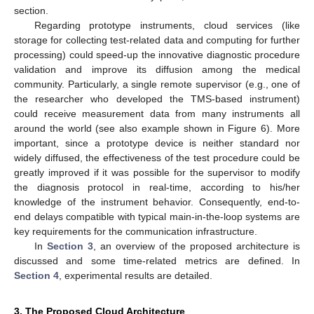
section.
Regarding prototype instruments, cloud services (like
storage for collecting test-related data and computing for further
processing) could speed-up the innovative diagnostic procedure
validation and improve its diffusion among the medical
community. Particularly, a single remote supervisor (e.g., one of
the researcher who developed the TMS-based instrument)
could receive measurement data from many instruments all
around the world (see also example shown in Figure 6). More
important, since a prototype device is neither standard nor
widely diffused, the effectiveness of the test procedure could be
greatly improved if it was possible for the supervisor to modify
the diagnosis protocol in real-time, according to his/her
knowledge of the instrument behavior. Consequently, end-to-
end delays compatible with typical main-in-the-loop systems are
key requirements for the communication infrastructure.
In
Section 3
, an overview of the proposed architecture is
discussed and some time-related metrics are defined. In
Section 4
, experimental results are detailed.
3. The Proposed Cloud Architecture