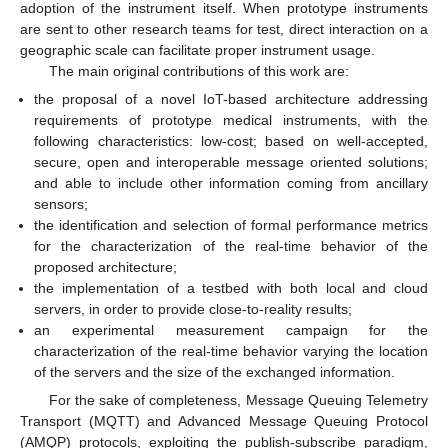
adoption of the instrument itself. When prototype instruments
are sent to other research teams for test, direct interaction on a
geographic scale can facilitate proper instrument usage.
The main original contributions of this work are:
the proposal of a novel IoT-based architecture addressing
requirements of prototype medical instruments, with the
following characteristics: low-cost; based on well-accepted,
secure, open and interoperable message oriented solutions;
and able to include other information coming from ancillary
sensors;
the identification and selection of formal performance metrics
for the characterization of the real-time behavior of the
proposed architecture;
the implementation of a testbed with both local and cloud
servers, in order to provide close-to-reality results;
an experimental measurement campaign for the
characterization of the real-time behavior varying the location
of the servers and the size of the exchanged information.
For the sake of completeness, Message Queuing Telemetry
Transport (MQTT) and Advanced Message Queuing Protocol
(AMQP) protocols, exploiting the publish-subscribe paradigm,