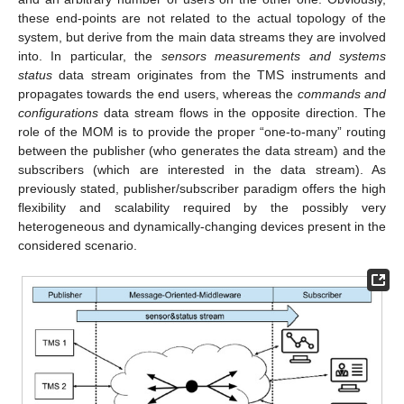
these end-points are not related to the actual topology of the
system, but derive from the main data streams they are involved
into. In particular, the
sensors measurements and systems
status
data stream originates from the TMS instruments and
propagates towards the end users, whereas the
commands and
configurations
data stream flows in the opposite direction. The
role of the MOM is to provide the proper “one-to-many” routing
between the publisher (who generates the data stream) and the
subscribers (which are interested in the data stream). As
previously stated, publisher/subscriber paradigm offers the high
flexibility and scalability required by the possibly very
heterogeneous and dynamically-changing devices present in the
considered scenario.