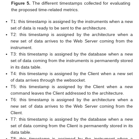
Figure 5.
The different timestamps collected for evaluating
the proposed time-related metrics.
T1: this timestamp is assigned by the instruments when a new
set of data is ready to be sent to the architecture.
T2: this timestamp is assigned by the architecture when a
new set of data arrives to the Web Server coming from the
instrument.
T3: this timestamp is assigned by the database when a new
set of data coming from the instruments is permanently stored
in its data table.
T4: this timestamp is assigned by the Client when a new set
of data arrives through the websocket.
T5: this timestamp is assigned by the Client when a new
command leaves the Client addressed to the architecture.
T6: this timestamp is assigned by the architecture when a
new set of data arrives to the Web Server coming from the
Client.
T7: this timestamp is assigned by the database when a new
set of data coming from the Client is permanently stored in its
data table.
T8: this timestamp is assigned by the instrument when a