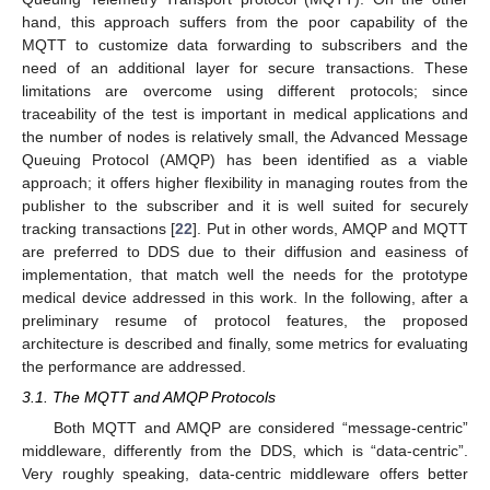
hand, this approach suffers from the poor capability of the
MQTT to customize data forwarding to subscribers and the
need of an additional layer for secure transactions. These
limitations are overcome using different protocols; since
traceability of the test is important in medical applications and
the number of nodes is relatively small, the Advanced Message
Queuing Protocol (AMQP) has been identified as a viable
approach; it offers higher flexibility in managing routes from the
publisher to the subscriber and it is well suited for securely
tracking transactions [
22
]. Put in other words, AMQP and MQTT
are preferred to DDS due to their diffusion and easiness of
implementation, that match well the needs for the prototype
medical device addressed in this work. In the following, after a
preliminary resume of protocol features, the proposed
architecture is described and finally, some metrics for evaluating
the performance are addressed.
3.1. The MQTT and AMQP Protocols
Both MQTT and AMQP are considered “message-centric”
middleware, differently from the DDS, which is “data-centric”.
Very roughly speaking, data-centric middleware offers better