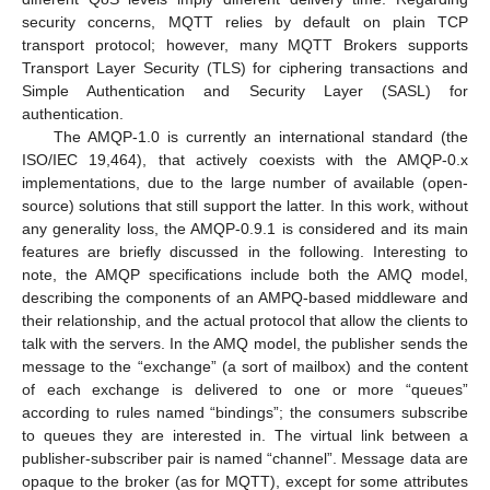
security concerns, MQTT relies by default on plain TCP
transport protocol; however, many MQTT Brokers supports
Transport Layer Security (TLS) for ciphering transactions and
Simple Authentication and Security Layer (SASL) for
authentication.
The AMQP-1.0 is currently an international standard (the
ISO/IEC 19,464), that actively coexists with the AMQP-0.x
implementations, due to the large number of available (open-
source) solutions that still support the latter. In this work, without
any generality loss, the AMQP-0.9.1 is considered and its main
features are briefly discussed in the following. Interesting to
note, the AMQP specifications include both the AMQ model,
describing the components of an AMPQ-based middleware and
their relationship, and the actual protocol that allow the clients to
talk with the servers. In the AMQ model, the publisher sends the
message to the “exchange” (a sort of mailbox) and the content
of each exchange is delivered to one or more “queues”
according to rules named “bindings”; the consumers subscribe
to queues they are interested in. The virtual link between a
publisher-subscriber pair is named “channel”. Message data are
opaque to the broker (as for MQTT), except for some attributes