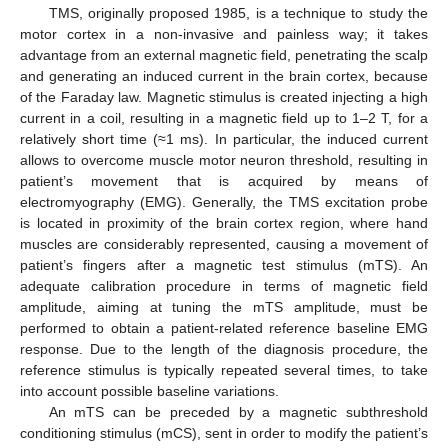
TMS, originally proposed 1985, is a technique to study the
motor cortex in a non-invasive and painless way; it takes
advantage from an external magnetic field, penetrating the scalp
and generating an induced current in the brain cortex, because
of the Faraday law. Magnetic stimulus is created injecting a high
current in a coil, resulting in a magnetic field up to 1–2 T, for a
relatively short time (≈1 ms). In particular, the induced current
allows to overcome muscle motor neuron threshold, resulting in
patient’s movement that is acquired by means of
electromyography (EMG). Generally, the TMS excitation probe
is located in proximity of the brain cortex region, where hand
muscles are considerably represented, causing a movement of
patient’s fingers after a magnetic test stimulus (mTS). An
adequate calibration procedure in terms of magnetic field
amplitude, aiming at tuning the mTS amplitude, must be
performed to obtain a patient-related reference baseline EMG
response. Due to the length of the diagnosis procedure, the
reference stimulus is typically repeated several times, to take
into account possible baseline variations.
An mTS can be preceded by a magnetic subthreshold
conditioning stimulus (mCS), sent in order to modify the patient’s