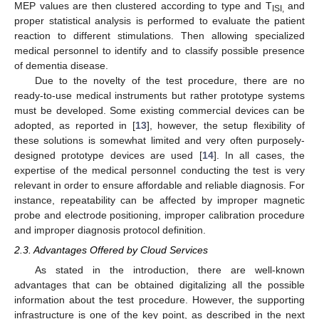
MEP values are then clustered according to type and T
and
ISI,
proper statistical analysis is performed to evaluate the patient
reaction to different stimulations. Then allowing specialized
medical personnel to identify and to classify possible presence
of dementia disease.
Due to the novelty of the test procedure, there are no
ready-to-use medical instruments but rather prototype systems
must be developed. Some existing commercial devices can be
adopted, as reported in [
13
], however, the setup flexibility of
these solutions is somewhat limited and very often purposely-
designed prototype devices are used [
14
]. In all cases, the
expertise of the medical personnel conducting the test is very
relevant in order to ensure affordable and reliable diagnosis. For
instance, repeatability can be affected by improper magnetic
probe and electrode positioning, improper calibration procedure
and improper diagnosis protocol definition.
2.3. Advantages Offered by Cloud Services
As stated in the introduction, there are well-known
advantages that can be obtained digitalizing all the possible
information about the test procedure. However, the supporting
infrastructure is one of the key point, as described in the next