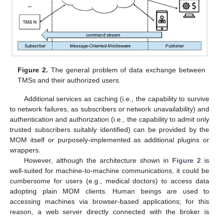
Figure 2.
The general problem of data exchange between
TMSs and their authorized users.
Additional services as caching (i.e., the capability to survive
to network failures, as subscribers or network unavailability) and
authentication and authorization (i.e., the capability to admit only
trusted subscribers suitably identified) can be provided by the
MOM itself or purposely-implemented as additional plugins or
wrappers.
However, although the architecture shown in
Figure 2
is
well-suited for machine-to-machine communications, it could be
cumbersome for users (e.g., medical doctors) to access data
adopting plain MOM clients. Human beings are used to
accessing machines via browser-based applications; for this
reason, a web server directly connected with the broker is