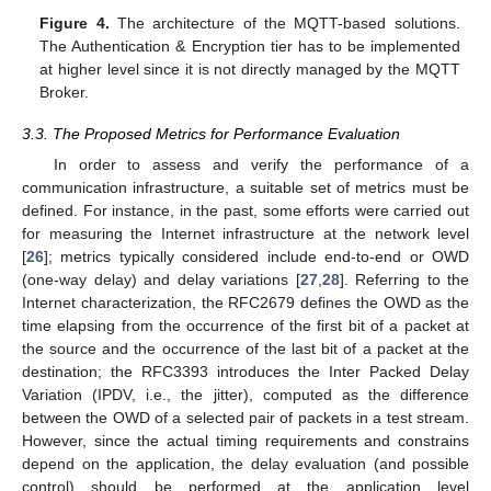
Figure 4.
The architecture of the MQTT-based solutions.
The Authentication & Encryption tier has to be implemented
at higher level since it is not directly managed by the MQTT
Broker.
3.3. The Proposed Metrics for Performance Evaluation
In order to assess and verify the performance of a
communication infrastructure, a suitable set of metrics must be
defined. For instance, in the past, some efforts were carried out
for measuring the Internet infrastructure at the network level
[
26
]; metrics typically considered include end-to-end or OWD
(one-way delay) and delay variations [
27
,
28
]. Referring to the
Internet characterization, the RFC2679 defines the OWD as the
time elapsing from the occurrence of the first bit of a packet at
the source and the occurrence of the last bit of a packet at the
destination; the RFC3393 introduces the Inter Packed Delay
Variation (IPDV, i.e., the jitter), computed as the difference
between the OWD of a selected pair of packets in a test stream.
However, since the actual timing requirements and constrains
depend on the application, the delay evaluation (and possible
control) should be performed at the application level