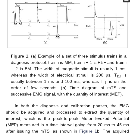
Figure 1.
(
a
) Example of a set of three stimulus trains in a
diagnosis protocol: train i is MM, train i + 1 is REF and train i
+ 2 is EM. The width of magnetic stimuli is usually 1 ms,
whereas the width of electrical stimuli is 200 µs. T
is
ISI
usually between 1 ms and 100 ms, whereas T
is on the
ITI
order of few seconds. (
b
) Time diagram of mTS and
successive EMG signal, with the quantity of interest (MEP).
In both the diagnosis and calibration phases, the EMG
should be acquired and processed to extract the quantity of
interest, which is the peak-to-peak Motor Evoked Potential
(MEP) measured in a time interval going from 20 ms to 45 ms
after issuing the mTS, as shown in
Figure 1
b. The acquired