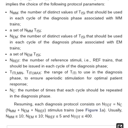
implies the choice of the following protocol parameters:
N
: the number of distinct values of T
that should be used
MM
ISI
in each cycle of the diagnosis phase associated with MM
trains;
a set of N
T
;
MM
ISI
N
: the number of distinct values of T
that should be used
EM
ISI
in each cycle of the diagnosis phase associated with EM
trains;
a set of N
T
;
EM
ISI
N
: the number of reference stimuli, i.e., REF trains, that
REF
should be issued in each cycle of the diagnosis phase;
T
, T
: the range of T
to use in the diagnosis
ITI,MIN
ITI,MAX
ITI
phase, to ensure aperiodic stimulation for optimal patient
response;
N
: the number of times that each cycle should be repeated
C
in the diagnosis phase.
Resuming, each diagnosis protocol consists on N
= N
TOT
C
(N
+ N
+ N
) stimulus trains (see
Figure 1
a). Usually,
MM
EM
REF
N
≤ 10; N
≤ 10; N
≤ 5 and N
≤ 400.
MM
EM
REF
TOT