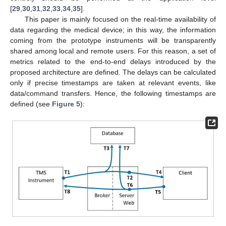
[
29
,
30
,
31
,
32
,
33
,
34
,
35
].
This paper is mainly focused on the real-time availability of
data regarding the medical device; in this way, the information
coming from the prototype instruments will be transparently
shared among local and remote users. For this reason, a set of
metrics related to the end-to-end delays introduced by the
proposed architecture are defined. The delays can be calculated
only if precise timestamps are taken at relevant events, like
data/command transfers. Hence, the following timestamps are
defined (see
Figure 5
):