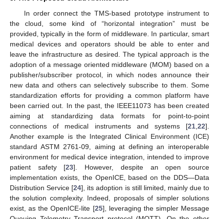
In order connect the TMS-based prototype instrument to
the cloud, some kind of “horizontal integration” must be
provided, typically in the form of middleware. In particular, smart
medical devices and operators should be able to enter and
leave the infrastructure as desired. The typical approach is the
adoption of a message oriented middleware (MOM) based on a
publisher/subscriber protocol, in which nodes announce their
new data and others can selectively subscribe to them. Some
standardization efforts for providing a common platform have
been carried out. In the past, the IEEE11073 has been created
aiming at standardizing data formats for point-to-point
connections of medical instruments and systems [
21
,
22
].
Another example is the Integrated Clinical Environment (ICE)
standard ASTM 2761-09, aiming at defining an interoperable
environment for medical device integration, intended to improve
patient safety [
23
]. However, despite an open source
implementation exists, the OpenICE, based on the DDS—Data
Distribution Service [
24
], its adoption is still limited, mainly due to
the solution complexity. Indeed, proposals of simpler solutions
exist, as the OpenICE-lite [
25
], leveraging the simpler Message
Queuing Telemetry Transport protocol (MQTT). On the other