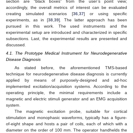
section are “black boxes” from the user’s point view;
accordingly, the overall metrics of interest can be evaluated
creating simulated scenarios [
36
,
37
] or using specific
experiments, as in [
38
,
39
]. The latter approach has been
pursued in this work. The used instruments and the
experimental setup are introduced and characterized in specific
subsections. Last, the experimental results are presented and
discussed.
4.1. The Prototype Medical Instrument for Neurodegenerative
Disease Diagnosis
As stated before, the aforementioned TMS-based
technique for neurodegenerative disease diagnosis is currently
applied by means of purposely-designed and ad-hoc
implemented excitation/acquisition systems. According to the
operating principle, the minimal requirements include a
magnetic and electric stimuli generator and an EMG acquisition
system.
The magnetic excitation probe, suitable for cortical
stimulation and monophasic waveforms, typically has a figure-
of-eight shape and hosts a pair of coils, each of which with a
diameter on the order of 100 mm. The operator handhelds the