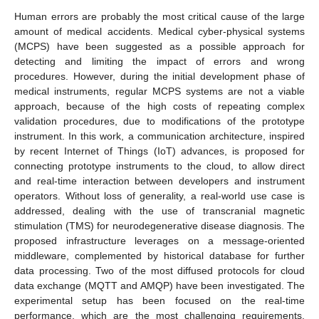
Human errors are probably the most critical cause of the large
amount of medical accidents. Medical cyber-physical systems
(MCPS) have been suggested as a possible approach for
detecting and limiting the impact of errors and wrong
procedures. However, during the initial development phase of
medical instruments, regular MCPS systems are not a viable
approach, because of the high costs of repeating complex
validation procedures, due to modifications of the prototype
instrument. In this work, a communication architecture, inspired
by recent Internet of Things (IoT) advances, is proposed for
connecting prototype instruments to the cloud, to allow direct
and real-time interaction between developers and instrument
operators. Without loss of generality, a real-world use case is
addressed, dealing with the use of transcranial magnetic
stimulation (TMS) for neurodegenerative disease diagnosis. The
proposed infrastructure leverages on a message-oriented
middleware, complemented by historical database for further
data processing. Two of the most diffused protocols for cloud
data exchange (MQTT and AMQP) have been investigated. The
experimental setup has been focused on the real-time
performance, which are the most challenging requirements.