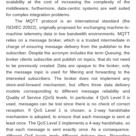
scalability at the cost of increasing the complexity of the
middleware; furthermore, data-centric systems are well suited
for complex integration problems.
The MQTT protocol is an international standard (the
ISO/IEC 20922), originally proposed for exchanging machine-to-
machine telemetry data in low bandwidth environments. MQTT
relies on a message broker, which is a trusted intermediate in
charge of ensuring message delivery from the publisher to the
subscriber. Despite the acronym includes the term
Queuing
, the
broker clients subscribe and publish on topics, that do not need
to be previously created. Data are opaque to the broker; only
the message topic is used for filtering and forwarding to the
interested subscribers. The broker does not implement any
store-and-forward mechanism, but offers three data delivery
models corresponding to different message reliability and
Quality of Service (QoS) levels. In particular, if QoS Level 0 is
used, messages can be lost since there is no check of correct
reception. If QoS Level 1 is chosen, a 2-way handshake
mechanism is adopted, to ensure that each message is sent at
least once. The QoS Level 2 implements a 4-way handshake, so
that each message is sent exactly once. As a consequence,
different QoS levels imply different delivery time. Regarding