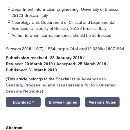
1
Department Information Engineering, University of Brescia,
25123 Brescia, Italy
2
Neurology Unit, Department of Clinical and Experimental
Sciences, University of Brescia, 25123 Brescia, Italy
*
Author to whom correspondence should be addressed.
Sensors
2019
,
19
(7), 1564;
https://doi.org/10.3390/s19071564
Submission received: 28 January 2019
/
Revised: 20 March 2019
/
Accepted: 25 March 2019
/
Published: 31 March 2019
(This article belongs to the Special Issue
Advances in
Sensing, Processing and Transmission for IoT-Oriented
Sensors Networks
)
keyboard_arrow_down
Download
Browse Figures
Versions Notes
Abstract