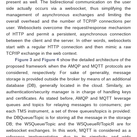
present as well. The bidirectional communication on the user
side actually occurs via a websocket, thus simplifying the
management of asynchronous exchanges and limiting the
overall overhead and the number of TCP/IP connections per
user. Websockets overcome the request/response mechanism
of HTTP and permit a persistent, asynchronous connection
between the client and the server. In other words, websockets
start with a regular HTTP connection and then mimic a raw
TCP/IP exchange in the web context.
Figure 3
and
Figure 4
show the detailed architecture of the
proposed framework when the AMQP and MQTT protocols are
considered, respectively. For sake of generality, message
storage is provided outside the broker by means of an additional
database (DB), generally located in the cloud. Similarly, an
authentication/security manager is in charge of handling keys
and certificates. As stated before, AMQP and MQTT leverage
queues and topics for relaying messages to consumers; per
each TMS instrument, a set of three queues/topics is provided:
the DBQueue/Topic is for storing all the message in the storage
DB; the WSQueue/Topic and the WSQueueR/TopicR are for
websocket exchanges. In this work, MQTT is considered as a
reference implementation, due to its simplicity and wide