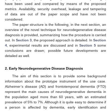
have been used and compared by means of the proposed
metrics. Availability, security overhead, leakage and tampering
of data are out of the paper scope and have not been
considered.
The paper structure is the following; in the next section, an
overview of the novel technique for neurodegenerative disease
diagnosis is provided, summarizing how the procedure is carried
out. In
Section 3
, the proposed approach is detailed. In
Section
4
, experimental results are discussed and in
Section 5
some
conclusions are drawn; possible future developments are
detailed as well.
2. Early Neurodegenerative Disease Diagnosis
The aim of this section is to provide some background
information about the prototype instrument of the use case.
Alzheimer’s disease (AD) and frontotemporal dementia (FTD)
represent the main causes of neurodegenerative dementia in
the population aged more than 60 years, with an estimated
prevalence of 5% to 7%. Although it is quite easy to determine if
a person is affected by dementia, early identification and