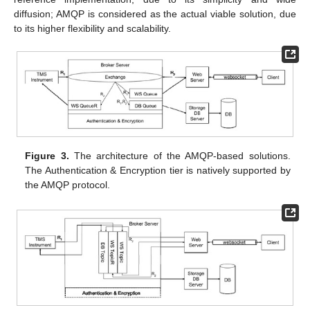
diffusion; AMQP is considered as the actual viable solution, due
to its higher flexibility and scalability.
Figure 3.
The architecture of the AMQP-based solutions.
The Authentication & Encryption tier is natively supported by
the AMQP protocol.