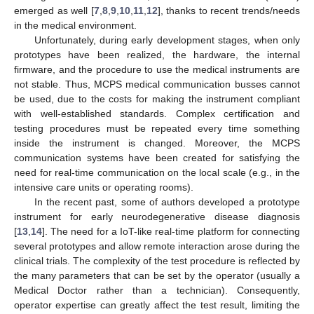
emerged as well [
7
,
8
,
9
,
10
,
11
,
12
], thanks to recent trends/needs
in the medical environment.
Unfortunately, during early development stages, when only
prototypes have been realized, the hardware, the internal
firmware, and the procedure to use the medical instruments are
not stable. Thus, MCPS medical communication busses cannot
be used, due to the costs for making the instrument compliant
with well-established standards. Complex certification and
testing procedures must be repeated every time something
inside the instrument is changed. Moreover, the MCPS
communication systems have been created for satisfying the
need for real-time communication on the local scale (e.g., in the
intensive care units or operating rooms).
In the recent past, some of authors developed a prototype
instrument for early neurodegenerative disease diagnosis
[
13
,
14
]. The need for a IoT-like real-time platform for connecting
several prototypes and allow remote interaction arose during the
clinical trials. The complexity of the test procedure is reflected by
the many parameters that can be set by the operator (usually a
Medical Doctor rather than a technician). Consequently,
operator expertise can greatly affect the test result, limiting the