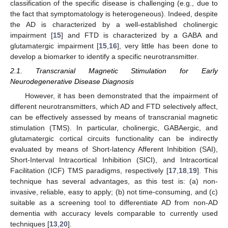
classification of the specific disease is challenging (e.g., due to
the fact that symptomatology is heterogeneous). Indeed, despite
the AD is characterized by a well-established cholinergic
impairment [
15
] and FTD is characterized by a GABA and
glutamatergic impairment [
15
,
16
], very little has been done to
develop a biomarker to identify a specific neurotransmitter.
2.1. Transcranial Magnetic Stimulation for Early
Neurodegenerative Disease Diagnosis
However, it has been demonstrated that the impairment of
different neurotransmitters, which AD and FTD selectively affect,
can be effectively assessed by means of transcranial magnetic
stimulation (TMS). In particular, cholinergic, GABAergic, and
glutamatergic cortical circuits functionality can be indirectly
evaluated by means of Short-latency Afferent Inhibition (SAI),
Short-Interval Intracortical Inhibition (SICI), and Intracortical
Facilitation (ICF) TMS paradigms, respectively [
17
,
18
,
19
]. This
technique has several advantages, as this test is: (a) non-
invasive, reliable, easy to apply; (b) not time-consuming, and (c)
suitable as a screening tool to differentiate AD from non-AD
dementia with accuracy levels comparable to currently used
techniques [
13
,
20
].