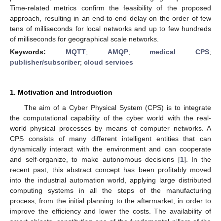
Time-related metrics confirm the feasibility of the proposed
approach, resulting in an end-to-end delay on the order of few
tens of milliseconds for local networks and up to few hundreds
of milliseconds for geographical scale networks.
Keywords:
MQTT
;
AMQP
;
medical CPS
;
publisher/subscriber
;
cloud services
1. Motivation and Introduction
The aim of a Cyber Physical System (CPS) is to integrate
the computational capability of the cyber world with the real-
world physical processes by means of computer networks. A
CPS consists of many different intelligent entities that can
dynamically interact with the environment and can cooperate
and self-organize, to make autonomous decisions [
1
]. In the
recent past, this abstract concept has been profitably moved
into the industrial automation world, applying large distributed
computing systems in all the steps of the manufacturing
process, from the initial planning to the aftermarket, in order to
improve the efficiency and lower the costs. The availability of