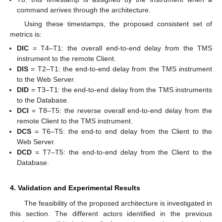
command arrives through the architecture.
Using these timestamps, the proposed consistent set of
metrics is:
DIC
= T4–T1: the overall end-to-end delay from the TMS
instrument to the remote Client.
DIS
= T2–T1: the end-to-end delay from the TMS instrument
to the Web Server.
DID
= T3–T1: the end-to-end delay from the TMS instruments
to the Database.
DCI
= T8–T5: the reverse overall end-to-end delay from the
remote Client to the TMS instrument.
DCS
= T6–T5: the end-to end delay from the Client to the
Web Server.
DCD
= T7–T5: the end-to-end delay from the Client to the
Database.
4. Validation and Experimental Results
The feasibility of the proposed architecture is investigated in
this section. The different actors identified in the previous