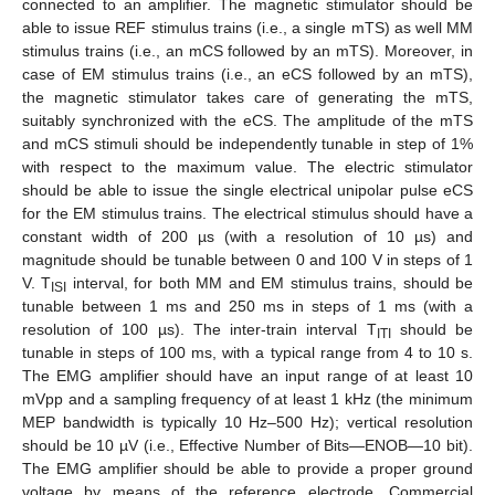
connected to an amplifier. The magnetic stimulator should be
able to issue REF stimulus trains (i.e., a single mTS) as well MM
stimulus trains (i.e., an mCS followed by an mTS). Moreover, in
case of EM stimulus trains (i.e., an eCS followed by an mTS),
the magnetic stimulator takes care of generating the mTS,
suitably synchronized with the eCS. The amplitude of the mTS
and mCS stimuli should be independently tunable in step of 1%
with respect to the maximum value. The electric stimulator
should be able to issue the single electrical unipolar pulse eCS
for the EM stimulus trains. The electrical stimulus should have a
constant width of 200 µs (with a resolution of 10 µs) and
magnitude should be tunable between 0 and 100 V in steps of 1
V. T
interval, for both MM and EM stimulus trains, should be
ISI
tunable between 1 ms and 250 ms in steps of 1 ms (with a
resolution of 100 µs). The inter-train interval T
should be
ITI
tunable in steps of 100 ms, with a typical range from 4 to 10 s.
The EMG amplifier should have an input range of at least 10
mVpp and a sampling frequency of at least 1 kHz (the minimum
MEP bandwidth is typically 10 Hz–500 Hz); vertical resolution
should be 10 µV (i.e., Effective Number of Bits—ENOB—10 bit).
The EMG amplifier should be able to provide a proper ground
voltage by means of the reference electrode. Commercial