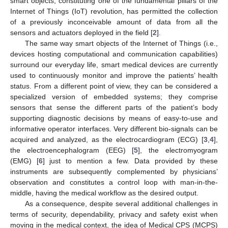
smart objects, constituting one of the fundamental pillars of the
Internet of Things (IoT) revolution, has permitted the collection
of a previously inconceivable amount of data from all the
sensors and actuators deployed in the field [
2
].
The same way smart objects of the Internet of Things (i.e.,
devices hosting computational and communication capabilities)
surround our everyday life, smart medical devices are currently
used to continuously monitor and improve the patients’ health
status. From a different point of view, they can be considered a
specialized version of embedded systems; they comprise
sensors that sense the different parts of the patient’s body
supporting diagnostic decisions by means of easy-to-use and
informative operator interfaces. Very different bio-signals can be
acquired and analyzed, as the electrocardiogram (ECG) [
3
,
4
],
the electroencephalogram (EEG) [
5
], the electromyogram
(EMG) [
6
] just to mention a few. Data provided by these
instruments are subsequently complemented by physicians’
observation and constitutes a control loop with man-in-the-
middle, having the medical workflow as the desired output.
As a consequence, despite several additional challenges in
terms of security, dependability, privacy and safety exist when
moving in the medical context, the idea of Medical CPS (MCPS)