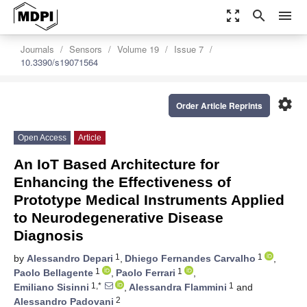
zoom_out_map
search
menu
Journals
Sensors
Volume 19
Issue 7
10.3390/s19071564
settings
Order Article Reprints
Open Access
Article
An IoT Based Architecture for
Enhancing the Effectiveness of
Prototype Medical Instruments Applied
to Neurodegenerative Disease
Diagnosis
1
1
by
Alessandro Depari
,
Dhiego Fernandes Carvalho
,
1
1
Paolo Bellagente
,
Paolo Ferrari
,
1,*
1
Emiliano Sisinni
,
Alessandra Flammini
and
2
Alessandro Padovani