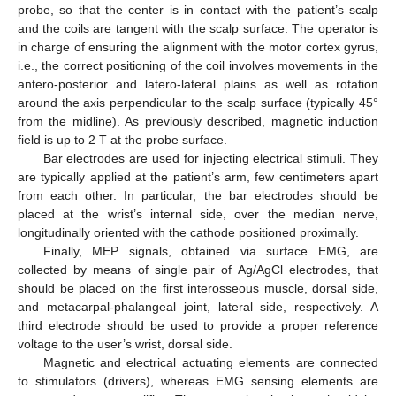
probe, so that the center is in contact with the patient’s scalp
and the coils are tangent with the scalp surface. The operator is
in charge of ensuring the alignment with the motor cortex gyrus,
i.e., the correct positioning of the coil involves movements in the
antero-posterior and latero-lateral plains as well as rotation
around the axis perpendicular to the scalp surface (typically 45°
from the midline). As previously described, magnetic induction
field is up to 2 T at the probe surface.
Bar electrodes are used for injecting electrical stimuli. They
are typically applied at the patient’s arm, few centimeters apart
from each other. In particular, the bar electrodes should be
placed at the wrist’s internal side, over the median nerve,
longitudinally oriented with the cathode positioned proximally.
Finally, MEP signals, obtained via surface EMG, are
collected by means of single pair of Ag/AgCl electrodes, that
should be placed on the first interosseous muscle, dorsal side,
and metacarpal-phalangeal joint, lateral side, respectively. A
third electrode should be used to provide a proper reference
voltage to the user’s wrist, dorsal side.
Magnetic and electrical actuating elements are connected
to stimulators (drivers), whereas EMG sensing elements are