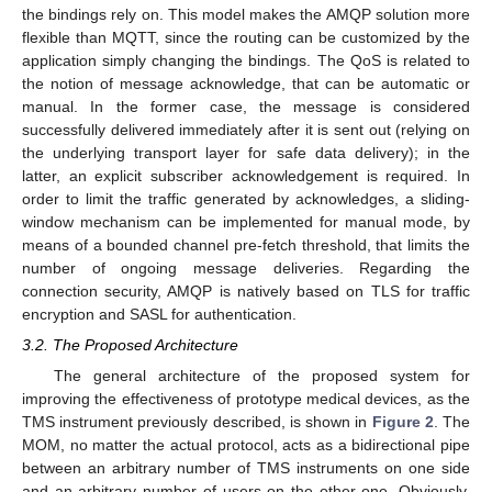
the bindings rely on. This model makes the AMQP solution more
flexible than MQTT, since the routing can be customized by the
application simply changing the bindings. The QoS is related to
the notion of message acknowledge, that can be automatic or
manual. In the former case, the message is considered
successfully delivered immediately after it is sent out (relying on
the underlying transport layer for safe data delivery); in the
latter, an explicit subscriber acknowledgement is required. In
order to limit the traffic generated by acknowledges, a sliding-
window mechanism can be implemented for manual mode, by
means of a bounded channel pre-fetch threshold, that limits the
number of ongoing message deliveries. Regarding the
connection security, AMQP is natively based on TLS for traffic
encryption and SASL for authentication.
3.2. The Proposed Architecture
The general architecture of the proposed system for
improving the effectiveness of prototype medical devices, as the
TMS instrument previously described, is shown in
Figure 2
. The
MOM, no matter the actual protocol, acts as a bidirectional pipe
between an arbitrary number of TMS instruments on one side
and an arbitrary number of users on the other one. Obviously,