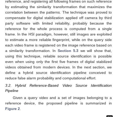
reference, and registering all following frames on such reference
by estimating the similarity transformation that maximizes the
correlation between the patterns. The technique was proved to
compensate for digital stabilization applied off camera by third
party software with limited reliability, probably because the
reference for the whole process is computed from a single
frame. In the HSI paradigm, however, still images are exploited
to estimate a more reliable fingerprint, while on the query side
each video frame is registered on the image reference based on
a similarity transformation. In
Section 5.3
we will show that,
using this technique, reliable source identification is possible
even when using only the first five frames of digital stabilized
videos obtained from modern devices. In the next section, we
define a hybrid source identification pipeline conceived to
reduce false alarm probability and computational effort.
3.2. Hybrid Reference-Based Video Source Identification
Pipeline
Given a query video and a set of images belonging to a
reference device, the proposed pipeline is summarized in
Figure 2
.