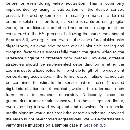
before or even during video acquisition. This is commonly
implemented by using a sub-portion of the device sensor,
possibly followed by some form of scaling to match the desired
output resolution. Therefore, if a video is captured using digital
zoom, an additional geometric transformation step must be
considered in the HSI process. Following the same reasoning of
Section 3.3
, we argue that, even in the case of acquisition with
digital zoom, an exhaustive search over all plausible scaling and
cropping factors can successfully match the query video to the
reference fingerprint obtained from images. However, different
strategies should be implemented depending on whether the
zoom is set to a fixed value for the whole length of the video or it
varies during acquisition: in the former case, multiple frames can
be combined to estimate the sensor pattern noise (provided
digital stabilization is not enabled), while in the latter case each
frame must be matched separately. Noticeably, since the
geometrical transformations involved in these steps are linear,
even zooming followed by upload and download from a social
media platform would not break the detection scheme, provided
the video is not re-encoded aggressively. We will experimentally
verify these intuitions on a sample case in
Section 5.5
.