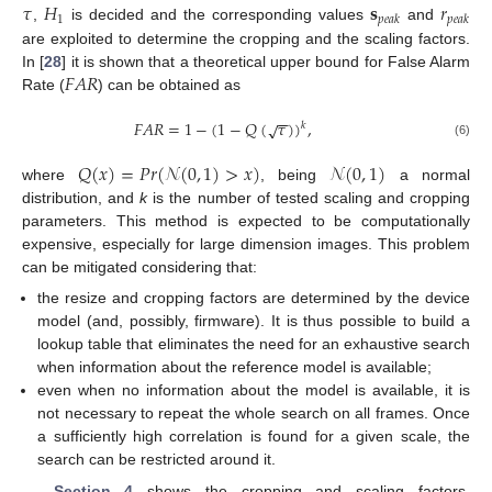
𝜏
𝐻
𝐬
𝑟
1
𝑝
𝑒
𝑎
𝑘
𝑝
𝑒
𝑎
𝑘
,
is decided and the corresponding values
and
are exploited to determine the cropping and the scaling factors.
𝐹
𝐴
𝑅
In [
28
] it is shown that a theoretical upper bound for False Alarm
Rate (
) can be obtained as
−
−
𝐹
𝐴
𝑅
=
1
−
(
1
−
𝑄
(
𝜏
)
)
,
√
𝑘
(6)
𝑄
(
𝑥
)
=
𝑃
𝑟
(
𝒩
(
0
,
1
)
>
𝑥
)
𝒩
(
0
,
1
)
where
, being
a normal
distribution, and
k
is the number of tested scaling and cropping
parameters. This method is expected to be computationally
expensive, especially for large dimension images. This problem
can be mitigated considering that:
the resize and cropping factors are determined by the device
model (and, possibly, firmware). It is thus possible to build a
lookup table that eliminates the need for an exhaustive search
when information about the reference model is available;
even when no information about the model is available, it is
not necessary to repeat the whole search on all frames. Once
a sufficiently high correlation is found for a given scale, the
search can be restricted around it.
Section 4
shows the cropping and scaling factors,