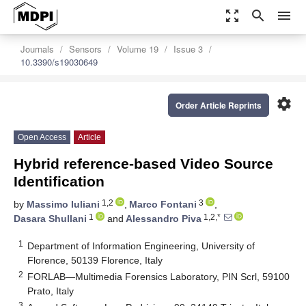
zoom_out_map
search
menu
Journals
Sensors
Volume 19
Issue 3
10.3390/s19030649
settings
Order Article Reprints
Open Access
Article
Hybrid reference-based Video Source
Identification
1,2
3
by
Massimo Iuliani
,
Marco Fontani
,
1
1,2,*
Dasara Shullani
and
Alessandro Piva
1
Department of Information Engineering, University of
Florence, 50139 Florence, Italy
2
FORLAB—Multimedia Forensics Laboratory, PIN Scrl, 59100
Prato, Italy
3