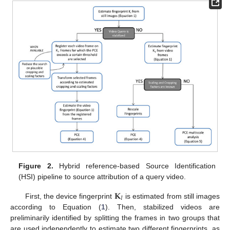
Figure 2.
Hybrid reference-based Source Identification
(HSI) pipeline to source attribution of a query video.
𝐊
𝐼
First, the device fingerprint
is estimated from still images
according to Equation (
1
). Then, stabilized videos are
preliminarily identified by splitting the frames in two groups that
are used independently to estimate two different fingerprints, as