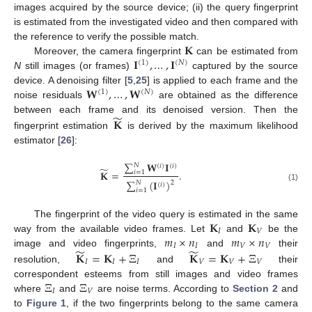
images acquired by the source device; (ii) the query fingerprint
is estimated from the investigated video and then compared with
𝐊
the reference to verify the possible match.
𝐈
,
…
,
𝐈
Moreover, the camera fingerprint
can be estimated from
(
1
)
(
𝑁
)
N
still images (or frames)
captured by the source
𝐖
,
…
,
𝐖
device. A denoising filter [
5
,
25
] is applied to each frame and the
(
1
)
(
𝑁
)
noise residuals
are obtained as the difference
̃
𝐊
between each frame and its denoised version. Then the
fingerprint estimation
is derived by the maximum likelihood
estimator [
26
]:
∑
𝐖
𝐈
𝑁
(
𝑖
)
(
𝑖
)
̃
𝐊
=
.
𝑖
=
1
∑
(
𝐈
)
2
𝑁
(
𝑖
)
(1)
𝑖
=
1
𝐊
𝐊
The fingerprint of the video query is estimated in the same
𝐼
𝑉
𝑚
×
𝑛
𝑚
×
𝑛
way from the available video frames. Let
and
be the
𝐼
𝐼
𝑉
𝑉
̃
̃
𝐊
=
𝐊
+
Ξ
𝐊
=
𝐊
+
Ξ
image and video fingerprints,
and
their
𝐼
𝐼
𝐼
𝑉
𝑉
𝑉
resolution,
and
their
Ξ
Ξ
correspondent esteems from still images and video frames
𝐼
𝑉
where
and
are noise terms. According to
Section 2
and
to
Figure 1
, if the two fingerprints belong to the same camera