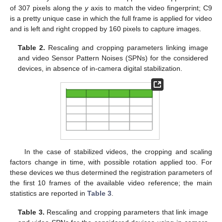
of 307 pixels along the
y
axis to match the video fingerprint; C9
is a pretty unique case in which the full frame is applied for video
and is left and right cropped by 160 pixels to capture images.
Table 2.
Rescaling and cropping parameters linking image
and video Sensor Pattern Noises (SPNs) for the considered
devices, in absence of in-camera digital stabilization.
In the case of stabilized videos, the cropping and scaling
factors change in time, with possible rotation applied too. For
these devices we thus determined the registration parameters of
the first 10 frames of the available video reference; the main
statistics are reported in
Table 3
.
Table 3.
Rescaling and cropping parameters that link image