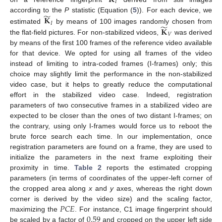
𝐼
̃
𝐊
according to the
P
statistic (Equation (
5
)). For each device, we
𝐼
̃
𝐊
estimated
by means of 100 images randomly chosen from
𝑉
the flat-field pictures. For non-stabilized videos,
was derived
by means of the first 100 frames of the reference video available
for that device. We opted for using all frames of the video
instead of limiting to intra-coded frames (I-frames) only; this
choice may slightly limit the performance in the non-stabilized
video case, but it helps to greatly reduce the computational
effort in the stabilized video case. Indeed, registration
parameters of two consecutive frames in a stabilized video are
expected to be closer than the ones of two distant I-frames; on
the contrary, using only I-frames would force us to reboot the
brute force search each time. In our implementation, once
registration parameters are found on a frame, they are used to
initialize the parameters in the next frame exploiting their
proximity in time.
Table 2
reports the estimated cropping
parameters (in terms of coordinates of the upper-left corner of
the cropped area along
x
and
y
axes, whereas the right down
𝑃
𝐶
𝐸
corner is derived by the video size) and the scaling factor,
0.59
maximizing the
. For instance, C1 image fingerprint should
be scaled by a factor of
and cropped on the upper left side