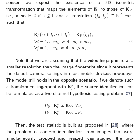
𝐊
𝐊
sensor, we expect the existence of a 2D isometric
𝐼
𝑉
0
<
𝑠
≤
1
(
𝑡
,
𝑡
)
∈
ℕ
transformation that maps the elements of
to those of
,
2
𝑥
𝑦
i.e., a scale
and a translation
exist
such that:
𝐊
(
𝑠
𝑖
+
𝑡
,
𝑠
𝑗
+
𝑡
)
=
𝐊
(
𝑖
,
𝑗
)
,
𝐼
𝑥
𝑦
𝑉
∀
𝑖
=
1
,
…
𝑚
,
with
𝑚
>
𝑚
,
𝐼
𝐼
𝑉
∀
𝑗
=
1
,
…
𝑛
,
with
𝑛
>
𝑛
.
(2)
𝐼
𝐼
𝑉
Note that we are assuming that the video fingerprint is at a
smaller resolution than the image fingerprint since it represents
the default camera settings in most mobile devices nowadays.
𝐊
The model still holds in the opposite scenario. If we denote such
𝜎
𝐼
a transformed fingerprint with
, the source identification can
be formulated as a two-channel hypothesis testing problem [
27
]:
𝐻
:
𝐊
≠
𝐊
,
∀
𝜎
,
𝜎
0
𝑉
𝐼
𝐻
:
𝐊
=
𝐊
,
∃
𝜎
.
𝜎
(3)
1
𝑉
𝐼
Then, the test statistic is built as proposed in [
28
], where
the problem of camera identification from images that were
simultaneously cropped and resized was studied: the two-