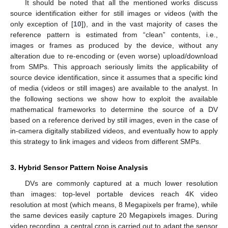
It should be noted that all the mentioned works discuss
source identification either for still images or videos (with the
only exception of [
10
]), and in the vast majority of cases the
reference pattern is estimated from “clean” contents, i.e.,
images or frames as produced by the device, without any
alteration due to re-encoding or (even worse) upload/download
from SMPs. This approach seriously limits the applicability of
source device identification, since it assumes that a specific kind
of media (videos or still images) are available to the analyst. In
the following sections we show how to exploit the available
mathematical frameworks to determine the source of a DV
based on a reference derived by still images, even in the case of
in-camera digitally stabilized videos, and eventually how to apply
this strategy to link images and videos from different SMPs.
3. Hybrid Sensor Pattern Noise Analysis
DVs are commonly captured at a much lower resolution
than images: top-level portable devices reach 4K video
resolution at most (which means, 8 Megapixels per frame), while
the same devices easily capture 20 Megapixels images. During
video recording, a central crop is carried out to adapt the sensor