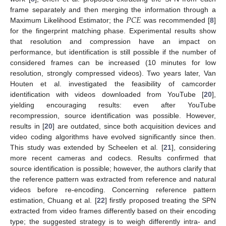
𝑃
𝐶
𝐸
frame separately and then merging the information through a
Maximum Likelihood Estimator; the
was recommended [
8
]
for the fingerprint matching phase. Experimental results show
that resolution and compression have an impact on
performance, but identification is still possible if the number of
considered frames can be increased (10 minutes for low
resolution, strongly compressed videos). Two years later, Van
Houten et al. investigated the feasibility of camcorder
identification with videos downloaded from YouTube [
20
],
yielding encouraging results: even after YouTube
recompression, source identification was possible. However,
results in [
20
] are outdated, since both acquisition devices and
video coding algorithms have evolved significantly since then.
This study was extended by Scheelen et al. [
21
], considering
more recent cameras and codecs. Results confirmed that
source identification is possible; however, the authors clarify that
the reference pattern was extracted from reference and natural
videos before re-encoding. Concerning reference pattern
estimation, Chuang et al. [
22
] firstly proposed treating the SPN
extracted from video frames differently based on their encoding
type; the suggested strategy is to weigh differently intra- and