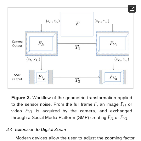
𝐹
Figure 3.
Workflow of the geometric transformation applied
𝐼
1
𝐹
to the sensor noise. From the full frame
F
, an image
or
𝑉
1
𝐹
𝐹
video
is acquired by the camera, and exchanged
𝐼
2
𝑉
2
through a Social Media Platform (SMP) creating
or
.
3.4. Extension to Digital Zoom
Modern devices allow the user to adjust the zooming factor