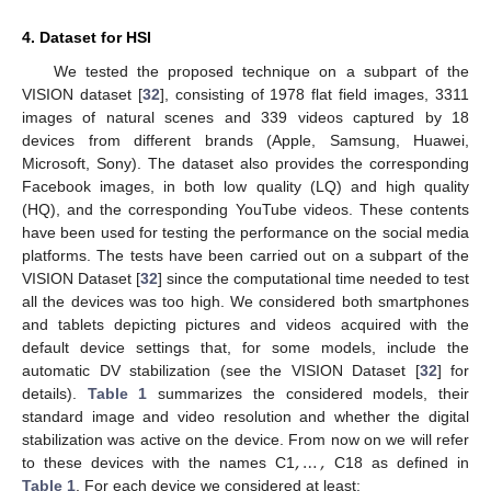
4. Dataset for HSI
We tested the proposed technique on a subpart of the
VISION dataset [
32
], consisting of 1978 flat field images, 3311
images of natural scenes and 339 videos captured by 18
devices from different brands (Apple, Samsung, Huawei,
Microsoft, Sony). The dataset also provides the corresponding
Facebook images, in both low quality (LQ) and high quality
(HQ), and the corresponding YouTube videos. These contents
have been used for testing the performance on the social media
platforms. The tests have been carried out on a subpart of the
VISION Dataset [
32
] since the computational time needed to test
all the devices was too high. We considered both smartphones
and tablets depicting pictures and videos acquired with the
default device settings that, for some models, include the
automatic DV stabilization (see the VISION Dataset [
32
] for
details).
Table 1
summarizes the considered models, their
standard image and video resolution and whether the digital
,
…
,
stabilization was active on the device. From now on we will refer
to these devices with the names C1
C18 as defined in
Table 1
. For each device we considered at least: