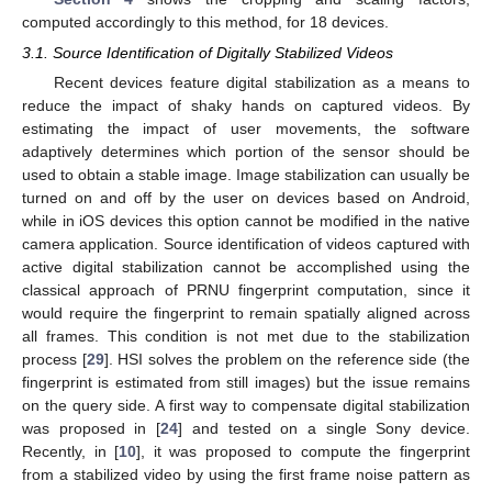
computed accordingly to this method, for 18 devices.
3.1. Source Identification of Digitally Stabilized Videos
Recent devices feature digital stabilization as a means to
reduce the impact of shaky hands on captured videos. By
estimating the impact of user movements, the software
adaptively determines which portion of the sensor should be
used to obtain a stable image. Image stabilization can usually be
turned on and off by the user on devices based on Android,
while in iOS devices this option cannot be modified in the native
camera application. Source identification of videos captured with
active digital stabilization cannot be accomplished using the
classical approach of PRNU fingerprint computation, since it
would require the fingerprint to remain spatially aligned across
all frames. This condition is not met due to the stabilization
process [
29
]. HSI solves the problem on the reference side (the
fingerprint is estimated from still images) but the issue remains
on the query side. A first way to compensate digital stabilization
was proposed in [
24
] and tested on a single Sony device.
Recently, in [
10
], it was proposed to compute the fingerprint
from a stabilized video by using the first frame noise pattern as