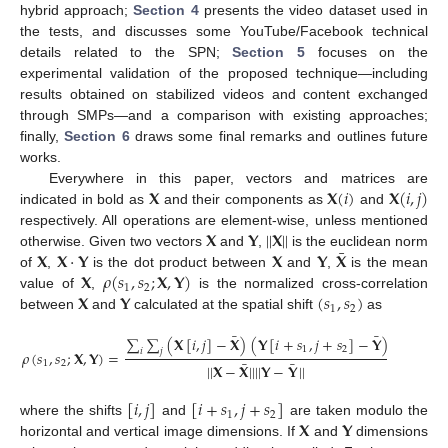
hybrid approach;
Section 4
presents the video dataset used in
the tests, and discusses some YouTube/Facebook technical
details related to the SPN;
Section 5
focuses on the
experimental validation of the proposed technique—including
results obtained on stabilized videos and content exchanged
through SMPs—and a comparison with existing approaches;
finally,
Section 6
draws some final remarks and outlines future
works.
𝐗
𝐗
(
𝑖
)
𝐗
(
𝑖
,
𝑗
)
Everywhere in this paper, vectors and matrices are
indicated in bold as
and their components as
and
𝐗
𝐘
|
|
𝐗
|
|
respectively. All operations are element-wise, unless mentioned
¯
𝐗
𝐗
·
𝐘
𝐗
𝐘
𝐗
otherwise. Given two vectors
and
,
is the euclidean norm
𝐗
𝜌
(
𝑠
,
𝑠
;
𝐗
,
𝐘
)
of
,
is the dot product between
and
,
is the mean
1
2
𝐗
𝐘
(
𝑠
,
𝑠
)
value of
,
is the normalized cross-correlation
1
2
between
and
calculated at the spatial shift
as
¯
¯
∑
∑
(
𝐗
[
𝑖
,
𝑗
]
−
𝐗
)
(
𝐘
[
𝑖
+
𝑠
,
𝑗
+
𝑠
]
−
𝐘
)
1
2
𝑖
𝑗
𝜌
(
𝑠
,
𝑠
;
𝐗
,
𝐘
)
=
,
¯
¯
1
2
|
|
𝐗
−
𝐗
|
|
|
|
𝐘
−
𝐘
|
|
[
𝑖
,
𝑗
]
[
𝑖
+
𝑠
,
𝑗
+
𝑠
]
1
2
𝐗
𝐘
where the shifts
and
are taken modulo the
horizontal and vertical image dimensions. If
and
dimensions