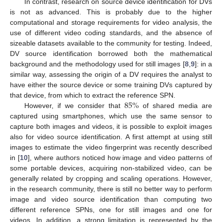
In contrast, research on source device identification for DVs
is not as advanced. This is probably due to the higher
computational and storage requirements for video analysis, the
use of different video coding standards, and the absence of
sizeable datasets available to the community for testing. Indeed,
DV source identification borrowed both the mathematical
background and the methodology used for still images [
8
,
9
]: in a
similar way, assessing the origin of a DV requires the analyst to
have either the source device or some training DVs captured by
85
%
that device, from which to extract the reference SPN.
However, if we consider that
of shared media are
captured using smartphones, which use the same sensor to
capture both images and videos, it is possible to exploit images
also for video source identification. A first attempt at using still
images to estimate the video fingerprint was recently described
in [
10
], where authors noticed how image and video patterns of
some portable devices, acquiring non-stabilized video, can be
generally related by cropping and scaling operations. However,
in the research community, there is still no better way to perform
image and video source identification than computing two
different reference SPNs, one for still images and one for
videos. In addition, a strong limitation is represented by the