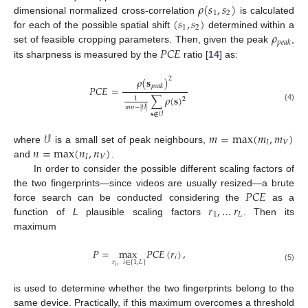
𝜌
(
𝑠
,
𝑠
)
1
2
(
𝑠
,
𝑠
)
dimensional normalized cross-correlation
is calculated
1
2
𝜌
for each of the possible spatial shift
determined within a
𝑝
𝑒
𝑎
𝑘
𝑃
𝐶
𝐸
set of feasible cropping parameters. Then, given the peak
,
its sharpness is measured by the
ratio [
14
] as:
𝜌
(
𝐬
)
2
𝑝
𝑒
𝑎
𝑘
𝑃
𝐶
𝐸
=
∑
𝜌
(
𝐬
)
1
2
(4)
𝑚
𝑛
−
|
𝒱
|
𝐬
∉
𝒱
𝒱
𝑚
=
max
(
𝑚
,
𝑚
)
𝐼
𝑉
𝑛
=
max
(
𝑛
,
𝑛
)
where
is a small set of peak neighbours,
𝐼
𝑉
and
.
In order to consider the possible different scaling factors of
𝑃
𝐶
𝐸
the two fingerprints—since videos are usually resized—a brute
𝑟
,
…
𝑟
force search can be conducted considering the
as a
1
𝐿
function of
L
plausible scaling factors
. Then its
maximum
𝑃
=
max
𝑃
𝐶
𝐸
(
𝑟
)
,
𝑖
𝑟
,
𝑖
∈
[
1
,
𝐿
]
(5)
𝑖
is used to determine whether the two fingerprints belong to the
same device. Practically, if this maximum overcomes a threshold