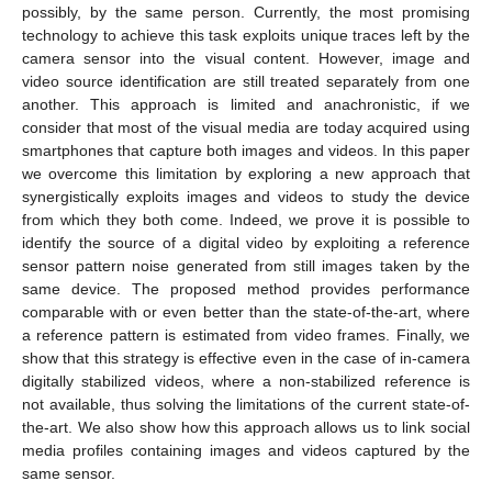
possibly, by the same person. Currently, the most promising
technology to achieve this task exploits unique traces left by the
camera sensor into the visual content. However, image and
video source identification are still treated separately from one
another. This approach is limited and anachronistic, if we
consider that most of the visual media are today acquired using
smartphones that capture both images and videos. In this paper
we overcome this limitation by exploring a new approach that
synergistically exploits images and videos to study the device
from which they both come. Indeed, we prove it is possible to
identify the source of a digital video by exploiting a reference
sensor pattern noise generated from still images taken by the
same device. The proposed method provides performance
comparable with or even better than the state-of-the-art, where
a reference pattern is estimated from video frames. Finally, we
show that this strategy is effective even in the case of in-camera
digitally stabilized videos, where a non-stabilized reference is
not available, thus solving the limitations of the current state-of-
the-art. We also show how this approach allows us to link social
media profiles containing images and videos captured by the
same sensor.