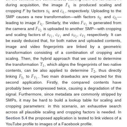
𝐹
𝐼
𝑠
𝑐
1
during acquisition, the image
is produced scaling and
𝐼
𝐼
𝑠
𝑐
1
1
cropping
F
by factors
and
, respectively. Uploading to the
𝐼
𝐼
𝐹
𝐹
2
2
SMP causes a new transformation—with factors
and
—
𝐼
𝑉
𝐹
2
1
leading to image
. Similarly, the video
is generated from
𝑉
𝑠
𝑐
𝑠
𝑐
2
the camera and
is uploaded to another SMP—with cropping
𝑉
𝑉
𝑉
𝑉
2
2
1
1
and scaling factors of
,
and
,
respectively. It can
be easily deduced that, for both native and uploaded contents,
image and video fingerprints are linked by a geometric
transformation consisting of a combination of cropping and
𝑇
scaling. Then, the hybrid approach that we used to determine
1
𝑇
the transformation
, which aligns the fingerprints of two native
2
𝐹
𝐹
contents, can be also applied to determine
, thus directly
𝐼
𝑉
2
2
linking
to
. Two main drawbacks are expected for this
second application. Firstly, the compared contents have
probably been compressed twice, causing a degradation of the
signal. Furthermore, since metadata are commonly stripped by
SMPs, it may be hard to build a lookup table for scaling and
cropping parameters: in this scenario, an exhaustive search
across all plausible scaling and cropping factors is needed. In
Section 5.4
the proposed application is tested to link videos of a
YouTube profile to images of a Facebook profile.