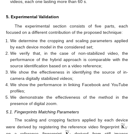
videos, each one lasting more than 60 s.
5. Experimental Validation
The experimental section consists of five parts, each
focused on a different contribution of the proposed technique:
We determine the cropping and scaling parameters applied
by each device model in the considered set;
We verify that, in the case of non-stabilized video, the
performance of the hybrid approach is comparable with the
source identification based on a video reference;
We show the effectiveness in identifying the source of in-
camera digitally stabilized videos;
We show the performance in linking Facebook and YouTube
profiles;
We demonstrate the effectiveness of the method in the
presence of digital zoom.
5.1. Fingerprints Matching Parameters
̃
𝐊
The scaling and cropping factors applied by each device
𝑉
̃
𝐊
were derived by registering the reference video fingerprint
on a reference fingerprint
derived from still images