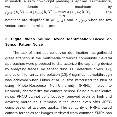
mismatch, a zero down-right padding is applied. Furthermore,
𝜌
(
𝐗
,
𝐘
)
=
𝜌
(
𝐬
;
𝐗
,
𝐘
)
=
max
𝜌
(
𝑠
,
𝑠
;
𝐗
,
𝐘
)
we denote its maximum by
1
2
𝑝
𝑒
𝑎
𝑘
𝑝
𝑒
𝑎
𝑘
𝐬
,
𝐬
. The
𝜌
(
𝑠
,
𝑠
)
𝜌
𝟏
𝟐
1
2
𝑝
𝑒
𝑎
𝑘
notations are simplified in
and in
when the two
vectors cannot be misinterpreted.
2. Digital Video Source Device Identification Based on
Sensor Pattern Noise
The task of blind source device identification has gathered
great attention in the multimedia forensics community. Several
approaches were proposed to characterize the capturing device
by analysing traces like sensor dust [
11
], defective pixels [
12
],
and color filter array interpolation [
13
]. A significant breakthrough
was achieved when Lukas et al. [
5
] first introduced the idea of
using Photo-Response Non-Uniformity (PRNU) noise to
univocally characterize the camera sensor. Being a multiplicative
noise, PRNU cannot be effectively removed even by high-end
devices; moreover, it remains in the image even after JPEG
compression at average quality. The suitability of PRNU-based
camera forensics for images retrieved from common SMPs has