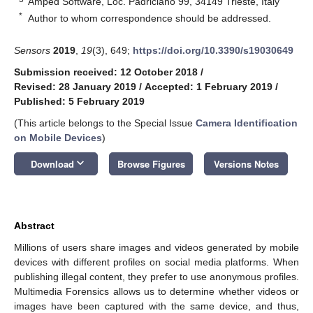
Amped Software, Loc. Padriciano 99, 34149 Trieste, Italy
*
Author to whom correspondence should be addressed.
Sensors
2019
,
19
(3), 649;
https://doi.org/10.3390/s19030649
Submission received: 12 October 2018
/
Revised: 28 January 2019
/
Accepted: 1 February 2019
/
Published: 5 February 2019
(This article belongs to the Special Issue
Camera Identification
on Mobile Devices
)
keyboard_arrow_down
Download
Browse Figures
Versions Notes
Abstract
Millions of users share images and videos generated by mobile
devices with different profiles on social media platforms. When
publishing illegal content, they prefer to use anonymous profiles.
Multimedia Forensics allows us to determine whether videos or
images have been captured with the same device, and thus,