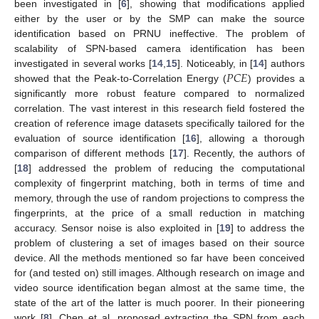
been investigated in [
6
], showing that modifications applied
either by the user or by the SMP can make the source
identification based on PRNU ineffective. The problem of
scalability of SPN-based camera identification has been
𝑃
𝐶
𝐸
investigated in several works [
14
,
15
]. Noticeably, in [
14
] authors
showed that the Peak-to-Correlation Energy (
) provides a
significantly more robust feature compared to normalized
correlation. The vast interest in this research field fostered the
creation of reference image datasets specifically tailored for the
evaluation of source identification [
16
], allowing a thorough
comparison of different methods [
17
]. Recently, the authors of
[
18
] addressed the problem of reducing the computational
complexity of fingerprint matching, both in terms of time and
memory, through the use of random projections to compress the
fingerprints, at the price of a small reduction in matching
accuracy. Sensor noise is also exploited in [
19
] to address the
problem of clustering a set of images based on their source
device. All the methods mentioned so far have been conceived
for (and tested on) still images. Although research on image and
video source identification began almost at the same time, the
state of the art of the latter is much poorer. In their pioneering
work [
8
], Chen et al. proposed extracting the SPN from each