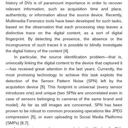
history of DVs is of paramount importance in order to recover
relevant information, such as acquisition time and place,
authenticity, or information about the source device. Recently,
Multimedia Forensics tools have been developed for such tasks,
based on the observation that each processing step leaves a
distinctive trace on the digital content, as a sort of digital
fingerprint. By detecting the presence, the absence or the
incongruence of such traces it is possible to blindly investigate
the digital history of the content [
4
].
In particular, the source identification problem—that is,
univocally linking the digital content to the device that captured it
—has received great attention in the last years. Currently, the
most promising technology to achieve this task exploits the
detection of the Sensor Pattern Noise (SPN) left by the
acquisition device [
5
]. This footprint is universal (every sensor
introduces one) and unique (two SPNs are uncorrelated even in
case of sensors belonging to cameras of the same brand and
model). As far as still images are concerned, SPN has been
proven to be robust to common processing operations like JPEG
compression [
5
], or even uploading to Social Media Platforms
(SMPs) [
6
,
7
].