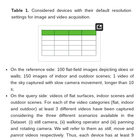
Table 1.
Considered devices with their default resolution
settings for image and video acquisition.
On the reference side: 100 flat-field images depicting skies or
walls; 150 images of indoor and outdoor scenes; 1 video of
the sky captured with slow camera movement, longer than 10
s;
On the query side: videos of flat surfaces, indoor scenes and
outdoor scenes. For each of the video categories (flat, indoor
and outdoor) at least 3 different videos have been captured
considering the three different scenarios available in the
Dataset: (i) still camera, (ii) walking operator and (iii) panning
and rotating camera. We will refer to them as
still
,
move
and
panrot
videos respectively. Thus, each device has at least 9