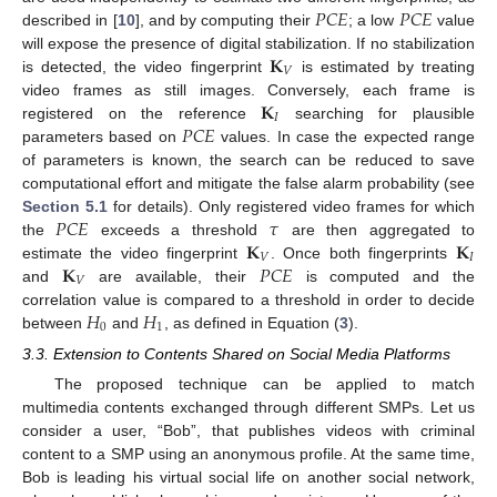
𝑃
𝐶
𝐸
𝑃
𝐶
𝐸
described in [
10
], and by computing their
; a low
value
𝐊
will expose the presence of digital stabilization. If no stabilization
𝑉
is detected, the video fingerprint
is estimated by treating
𝐊
video frames as still images. Conversely, each frame is
𝐼
𝑃
𝐶
𝐸
registered on the reference
searching for plausible
parameters based on
values. In case the expected range
of parameters is known, the search can be reduced to save
computational effort and mitigate the false alarm probability (see
𝑃
𝐶
𝐸
𝜏
Section 5.1
for details). Only registered video frames for which
𝐊
𝐊
the
exceeds a threshold
are then aggregated to
𝑉
𝐼
𝐊
𝑃
𝐶
𝐸
estimate the video fingerprint
. Once both fingerprints
𝑉
and
are available, their
is computed and the
𝐻
𝐻
correlation value is compared to a threshold in order to decide
0
1
between
and
, as defined in Equation (
3
).
3.3. Extension to Contents Shared on Social Media Platforms
The proposed technique can be applied to match
multimedia contents exchanged through different SMPs. Let us
consider a user, “Bob”, that publishes videos with criminal
content to a SMP using an anonymous profile. At the same time,
Bob is leading his virtual social life on another social network,