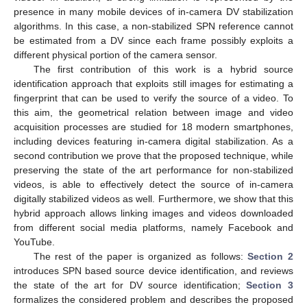
presence in many mobile devices of in-camera DV stabilization
algorithms. In this case, a non-stabilized SPN reference cannot
be estimated from a DV since each frame possibly exploits a
different physical portion of the camera sensor.
The first contribution of this work is a hybrid source
identification approach that exploits still images for estimating a
fingerprint that can be used to verify the source of a video. To
this aim, the geometrical relation between image and video
acquisition processes are studied for 18 modern smartphones,
including devices featuring in-camera digital stabilization. As a
second contribution we prove that the proposed technique, while
preserving the state of the art performance for non-stabilized
videos, is able to effectively detect the source of in-camera
digitally stabilized videos as well. Furthermore, we show that this
hybrid approach allows linking images and videos downloaded
from different social media platforms, namely Facebook and
YouTube.
The rest of the paper is organized as follows:
Section 2
introduces SPN based source device identification, and reviews
the state of the art for DV source identification;
Section 3
formalizes the considered problem and describes the proposed