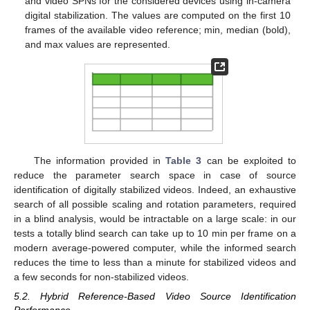
and video SPNs for the considered devices using in-camera
digital stabilization. The values are computed on the first 10
frames of the available video reference; min, median (bold),
and max values are represented.
The information provided in
Table 3
can be exploited to
reduce the parameter search space in case of source
identification of digitally stabilized videos. Indeed, an exhaustive
search of all possible scaling and rotation parameters, required
in a blind analysis, would be intractable on a large scale: in our
tests a totally blind search can take up to 10 min per frame on a
modern average-powered computer, while the informed search
reduces the time to less than a minute for stabilized videos and
a few seconds for non-stabilized videos.
5.2. Hybrid Reference-Based Video Source Identification
Performance