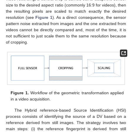
size to the desired aspect ratio (commonly 16:9 for videos), then
the resulting pixels are scaled to match exactly the desired
resolution (see
Figure 1
). As a direct consequence, the sensor
pattern noise extracted from images and the one extracted from
videos cannot be directly compared and, most of the time, it is
not sufficient to just scale them to the same resolution because
of cropping.
Figure 1.
Workflow of the geometric transformation applied
in a video acquisition.
The Hybrid reference-based Source Identification (HSI)
process consists of identifying the source of a DV based on a
reference derived from still images. The strategy involves two
main steps: (i) the reference fingerprint is derived from still