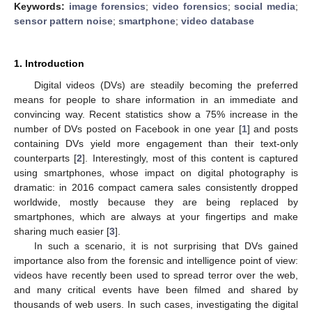
Keywords:
image forensics
;
video forensics
;
social media
;
sensor pattern noise
;
smartphone
;
video database
1. Introduction
Digital videos (DVs) are steadily becoming the preferred
means for people to share information in an immediate and
convincing way. Recent statistics show a 75% increase in the
number of DVs posted on Facebook in one year [
1
] and posts
containing DVs yield more engagement than their text-only
counterparts [
2
]. Interestingly, most of this content is captured
using smartphones, whose impact on digital photography is
dramatic: in 2016 compact camera sales consistently dropped
worldwide, mostly because they are being replaced by
smartphones, which are always at your fingertips and make
sharing much easier [
3
].
In such a scenario, it is not surprising that DVs gained
importance also from the forensic and intelligence point of view:
videos have recently been used to spread terror over the web,
and many critical events have been filmed and shared by
thousands of web users. In such cases, investigating the digital