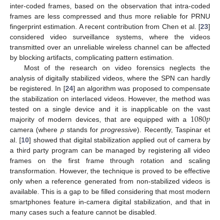
inter-coded frames, based on the observation that intra-coded
frames are less compressed and thus more reliable for PRNU
fingerprint estimation. A recent contribution from Chen et al. [
23
]
considered video surveillance systems, where the videos
transmitted over an unreliable wireless channel can be affected
by blocking artifacts, complicating pattern estimation.
Most of the research on video forensics neglects the
analysis of digitally stabilized videos, where the SPN can hardly
be registered. In [
24
] an algorithm was proposed to compensate
the stabilization on interlaced videos. However, the method was
1080
𝑝
tested on a single device and it is inapplicable on the vast
majority of modern devices, that are equipped with a
camera (where
p
stands for
progressive
). Recently, Taspinar et
al. [
10
] showed that digital stabilization applied out of camera by
a third party program can be managed by registering all video
frames on the first frame through rotation and scaling
transformation. However, the technique is proved to be effective
only when a reference generated from non-stabilized videos is
available. This is a gap to be filled considering that most modern
smartphones feature in-camera digital stabilization, and that in
many cases such a feature cannot be disabled.