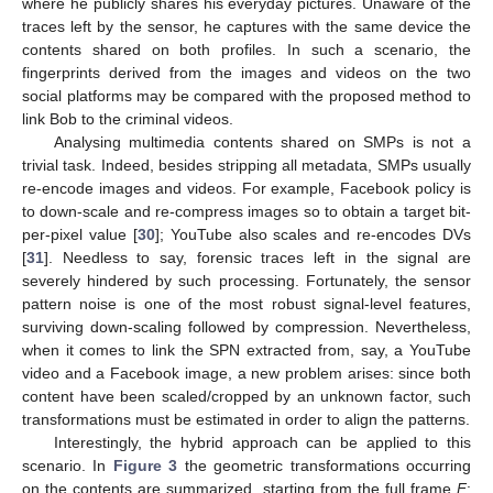
where he publicly shares his everyday pictures. Unaware of the
traces left by the sensor, he captures with the same device the
contents shared on both profiles. In such a scenario, the
fingerprints derived from the images and videos on the two
social platforms may be compared with the proposed method to
link Bob to the criminal videos.
Analysing multimedia contents shared on SMPs is not a
trivial task. Indeed, besides stripping all metadata, SMPs usually
re-encode images and videos. For example, Facebook policy is
to down-scale and re-compress images so to obtain a target bit-
per-pixel value [
30
]; YouTube also scales and re-encodes DVs
[
31
]. Needless to say, forensic traces left in the signal are
severely hindered by such processing. Fortunately, the sensor
pattern noise is one of the most robust signal-level features,
surviving down-scaling followed by compression. Nevertheless,
when it comes to link the SPN extracted from, say, a YouTube
video and a Facebook image, a new problem arises: since both
content have been scaled/cropped by an unknown factor, such
transformations must be estimated in order to align the patterns.
Interestingly, the hybrid approach can be applied to this
scenario. In
Figure 3
the geometric transformations occurring
on the contents are summarized, starting from the full frame
F
: