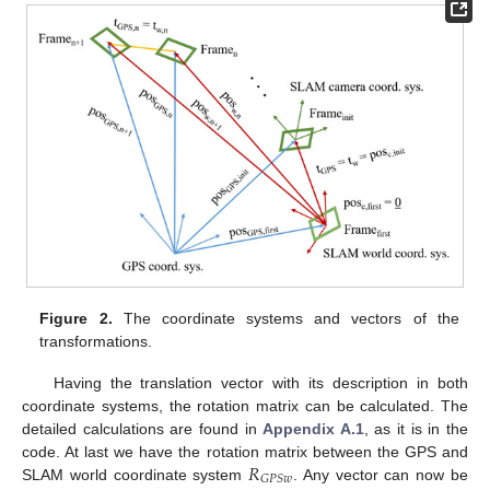
Figure 2.
The coordinate systems and vectors of the
transformations.
Having the translation vector with its description in both
coordinate systems, the rotation matrix can be calculated. The
detailed calculations are found in
Appendix A.1
, as it is in the
𝑅
code. At last we have the rotation matrix between the GPS and
𝐺
𝑃
𝑆
𝑤
SLAM world coordinate system
. Any vector can now be