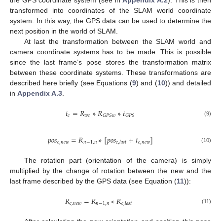
transformed into coordinates of the SLAM world coordinate
system. In this way, the GPS data can be used to determine the
next position in the world of SLAM.
At last the transformation between the SLAM world and
camera coordinate systems has to be made. This is possible
since the last frame’s pose stores the transformation matrix
between these coordinate systems. These transformations are
described here briefly (see Equations (
9
) and (
10
)) and detailed
in
Appendix A.3
.
𝑡
=
𝑅
∗
𝑅
∗
𝑡
𝑐
𝑤
𝑐
𝐺
𝑃
𝑆
𝑤
𝐺
𝑃
𝑆
(9)
𝑝
𝑜
𝑠
=
𝑅
∗
[
𝑝
𝑜
𝑠
+
𝑡
]
𝑐
,
𝑛
𝑒
𝑤
𝑛
−
1
,
𝑛
𝑐
,
𝑛
𝑒
𝑤
𝑐
,
𝑙
𝑎
𝑠
𝑡
(10)
The rotation part (orientation of the camera) is simply
multiplied by the change of rotation between the new and the
last frame described by the GPS data (see Equation (
11
)):
𝑅
=
𝑅
∗
𝑅
𝑐
,
𝑛
𝑒
𝑤
𝑛
−
1
,
𝑛
𝑐
,
𝑙
𝑎
𝑠
𝑡
(11)