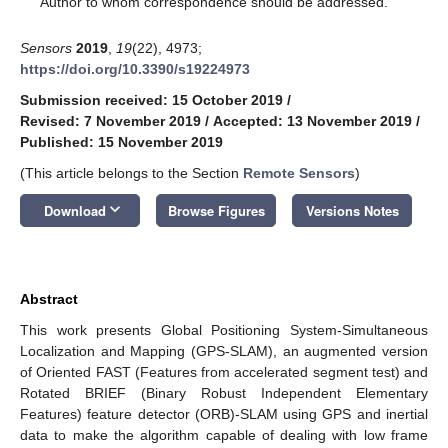
Author to whom correspondence should be addressed.
Sensors
2019
,
19
(22), 4973;
https://doi.org/10.3390/s19224973
Submission received: 15 October 2019
/
Revised: 7 November 2019
/
Accepted: 13 November 2019
/
Published: 15 November 2019
(This article belongs to the Section
Remote Sensors
)
keyboard_arrow_down
Download
Browse Figures
Versions Notes
Abstract
This work presents Global Positioning System-Simultaneous
Localization and Mapping (GPS-SLAM), an augmented version
of Oriented FAST (Features from accelerated segment test) and
Rotated BRIEF (Binary Robust Independent Elementary
Features) feature detector (ORB)-SLAM using GPS and inertial
data to make the algorithm capable of dealing with low frame