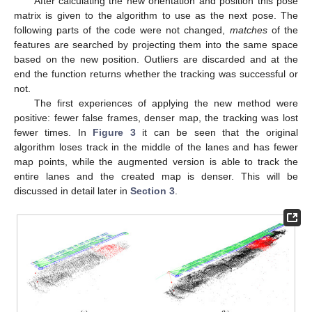
After calculating the new orientation and position this pose
matrix is given to the algorithm to use as the next pose. The
following parts of the code were not changed,
matches
of the
features are searched by projecting them into the same space
based on the new position. Outliers are discarded and at the
end the function returns whether the tracking was successful or
not.
The first experiences of applying the new method were
positive: fewer false frames, denser map, the tracking was lost
fewer times. In
Figure 3
it can be seen that the original
algorithm loses track in the middle of the lanes and has fewer
map points, while the augmented version is able to track the
entire lanes and the created map is denser. This will be
discussed in detail later in
Section 3
.