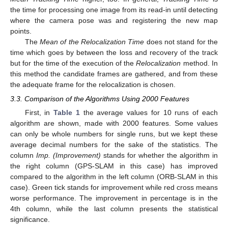
the time for processing one image from its read-in until detecting
where the camera pose was and registering the new map
points.
The
Mean of the Relocalization Time
does not stand for the
time which goes by between the loss and recovery of the track
but for the time of the execution of the
Relocalization
method. In
this method the candidate frames are gathered, and from these
the adequate frame for the relocalization is chosen.
3.3. Comparison of the Algorithms Using 2000 Features
First, in
Table 1
the average values for 10 runs of each
algorithm are shown, made with 2000 features. Some values
can only be whole numbers for single runs, but we kept these
average decimal numbers for the sake of the statistics. The
column
Imp. (Improvement)
stands for whether the algorithm in
the right column (GPS-SLAM in this case) has improved
compared to the algorithm in the left column (ORB-SLAM in this
case). Green tick stands for improvement while red cross means
worse performance. The improvement in percentage is in the
4th column, while the last column presents the statistical
significance.