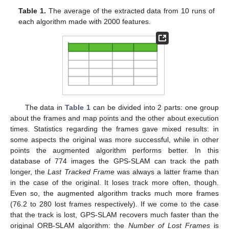
Table 1.
The average of the extracted data from 10 runs of
each algorithm made with 2000 features.
The data in
Table 1
can be divided into 2 parts: one group
about the frames and map points and the other about execution
times. Statistics regarding the frames gave mixed results: in
some aspects the original was more successful, while in other
points the augmented algorithm performs better. In this
database of 774 images the GPS-SLAM can track the path
longer, the
Last Tracked Frame
was always a latter frame than
in the case of the original. It loses track more often, though.
Even so, the augmented algorithm tracks much more frames
(76.2 to 280 lost frames respectively). If we come to the case
that the track is lost, GPS-SLAM recovers much faster than the
original ORB-SLAM algorithm: the
Number of Lost Frames
is