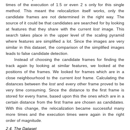
times of the execution of 1.5 or even 2 s only for this single
method. This meant the relocaliztion itself works, only the
candidate frames are not determined in the right way. The
source of it could be that candidates are searched for by looking
at features that they share with the current
lost
image. This
search takes place in the upper level of the scaling pyramid
where features are simplified a lot. Since the images are very
similar in this dataset, the comparison of the simplified images
leads to false candidate detection.
Instead of choosing the candidate frames for finding the
track again by looking at similar features, we looked at the
positions of the frames. We looked for frames which are in a
close neighbourhood to the current
lost
frame. Calculating the
distances between the
lost
and every other frame proved to be
very time consuming. Since the distance to the first frame is
stored for every frame, based upon this the ones which are in a
certain distance from the first frame are chosen as candidates.
With this change, the relocalization became successful many
more times and the execution times were again in the right
order of magnitude.
2.4. The Dataset