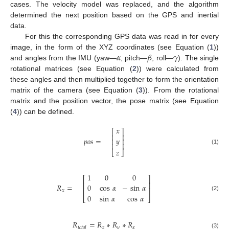
cases. The velocity model was replaced, and the algorithm
determined the next position based on the GPS and inertial
data.
For this the corresponding GPS data was read in for every
𝛼
𝛽
𝛾
image, in the form of the XYZ coordinates (see Equation (
1
))
and angles from the IMU (yaw—
, pitch—
, roll—
). The single
rotational matrices (see Equation (
2
)) were calculated from
these angles and then multiplied together to form the orientation
matrix of the camera (see Equation (
3
)). From the rotational
matrix and the position vector, the pose matrix (see Equation
(
4
)) can be defined.
𝑥
⎡
⎤
⎢
⎥
𝑝
𝑜
𝑠
=
𝑦
⎢
⎥
⎢
⎥
(1)
𝑧
⎣
⎦
1
0
0
⎡
⎤
⎢
⎥
𝑅
=
0
cos
𝛼
−
sin
𝛼
⎢
⎥
𝑥
0
sin
𝛼
cos
𝛼
(2)
⎣
⎦
𝑅
=
𝑅
∗
𝑅
∗
𝑅
𝑧
𝑦
𝑥
𝑡
𝑜
𝑡
𝑎
𝑙
(3)