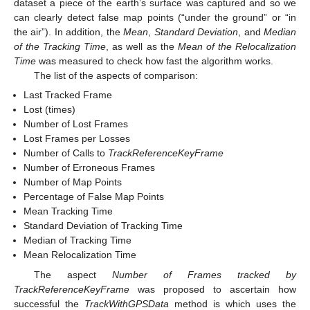
dataset a piece of the earth’s surface was captured and so we
can clearly detect false map points (“under the ground” or “in
the air”). In addition, the
Mean
,
Standard Deviation
, and
Median
of the Tracking Time
, as well as the
Mean of the Relocalization
Time
was measured to check how fast the algorithm works.
The list of the aspects of comparison:
Last Tracked Frame
Lost (times)
Number of Lost Frames
Lost Frames per Losses
Number of Calls to
TrackReferenceKeyFrame
Number of Erroneous Frames
Number of Map Points
Percentage of False Map Points
Mean Tracking Time
Standard Deviation of Tracking Time
Median of Tracking Time
Mean Relocalization Time
The aspect
Number of Frames tracked by
TrackReferenceKeyFrame
was proposed to ascertain how
successful the
TrackWithGPSData
method is which uses the