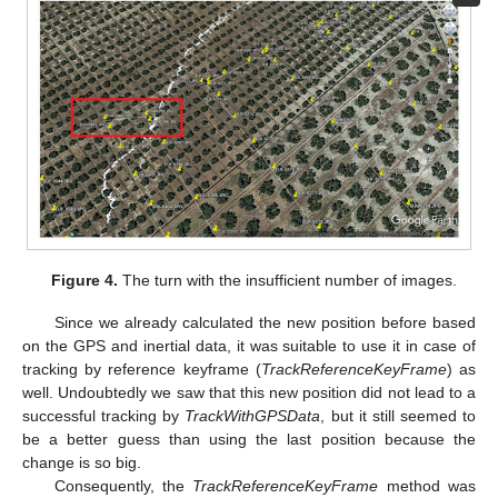
Figure 4.
The turn with the insufficient number of images.
Since we already calculated the new position before based
on the GPS and inertial data, it was suitable to use it in case of
tracking by reference keyframe (
TrackReferenceKeyFrame
) as
well. Undoubtedly we saw that this new position did not lead to a
successful tracking by
TrackWithGPSData
, but it still seemed to
be a better guess than using the last position because the
change is so big.
Consequently, the
TrackReferenceKeyFrame
method was