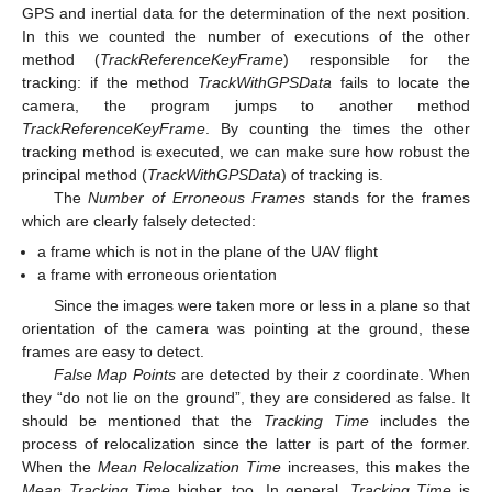
GPS and inertial data for the determination of the next position.
In this we counted the number of executions of the other
method (
TrackReferenceKeyFrame
) responsible for the
tracking: if the method
TrackWithGPSData
fails to locate the
camera, the program jumps to another method
TrackReferenceKeyFrame
. By counting the times the other
tracking method is executed, we can make sure how robust the
principal method (
TrackWithGPSData
) of tracking is.
The
Number of Erroneous Frames
stands for the frames
which are clearly falsely detected:
a frame which is not in the plane of the UAV flight
a frame with erroneous orientation
Since the images were taken more or less in a plane so that
orientation of the camera was pointing at the ground, these
frames are easy to detect.
False Map Points
are detected by their
z
coordinate. When
they “do not lie on the ground”, they are considered as false. It
should be mentioned that the
Tracking Time
includes the
process of relocalization since the latter is part of the former.
When the
Mean Relocalization Time
increases, this makes the
Mean Tracking Time
higher, too. In general,
Tracking Time
is