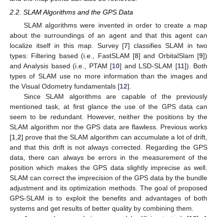
2.2. SLAM Algorithms and the GPS Data
SLAM algorithms were invented in order to create a map
about the surroundings of an agent and that this agent can
localize itself in this map. Survey [
7
] classifies SLAM in two
types: Filtering based (i.e., FastSLAM [
8
] and OrbitalSlam [
9
])
and Analysis based (i.e., PTAM [
10
] and LSD-SLAM [
11
]). Both
types of SLAM use no more information than the images and
the Visual Odometry fundamentals [
12
].
Since SLAM algorithms are capable of the previously
mentioned task, at first glance the use of the GPS data can
seem to be redundant. However, neither the positions by the
SLAM algorithm nor the GPS data are flawless. Previous works
[
1
,
2
] prove that the SLAM algorithm can accumulate a lot of drift,
and that this drift is not always corrected. Regarding the GPS
data, there can always be errors in the measurement of the
position which makes the GPS data slightly imprecise as well.
SLAM can correct the imprecision of the GPS data by the bundle
adjustment and its optimization methods. The goal of proposed
GPS-SLAM is to exploit the benefits and advantages of both
systems and get results of better quality by combining them.