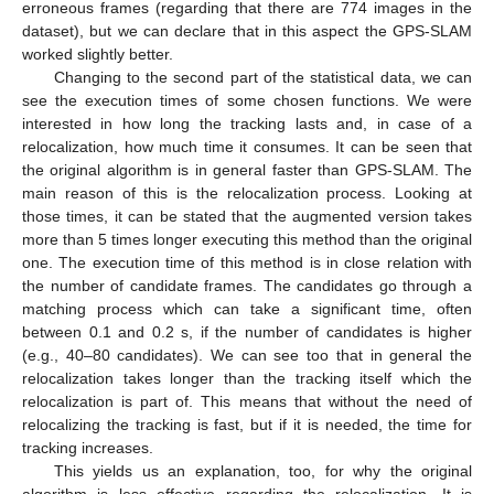
erroneous frames (regarding that there are 774 images in the
dataset), but we can declare that in this aspect the GPS-SLAM
worked slightly better.
Changing to the second part of the statistical data, we can
see the execution times of some chosen functions. We were
interested in how long the tracking lasts and, in case of a
relocalization, how much time it consumes. It can be seen that
the original algorithm is in general faster than GPS-SLAM. The
main reason of this is the relocalization process. Looking at
those times, it can be stated that the augmented version takes
more than 5 times longer executing this method than the original
one. The execution time of this method is in close relation with
the number of candidate frames. The candidates go through a
matching process which can take a significant time, often
between 0.1 and 0.2 s, if the number of candidates is higher
(e.g., 40–80 candidates). We can see too that in general the
relocalization takes longer than the tracking itself which the
relocalization is part of. This means that without the need of
relocalizing the tracking is fast, but if it is needed, the time for
tracking increases.
This yields us an explanation, too, for why the original