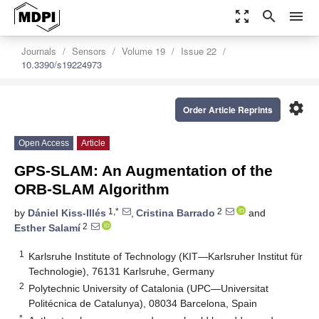
zoom_out_map
search
menu
Journals
Sensors
Volume 19
Issue 22
10.3390/s19224973
settings
Order Article Reprints
Open Access
Article
GPS-SLAM: An Augmentation of the
ORB-SLAM Algorithm
1,*
2
by
Dániel Kiss-Illés
,
Cristina Barrado
and
2
Esther Salamí
1
Karlsruhe Institute of Technology (KIT—Karlsruher Institut für
Technologie), 76131 Karlsruhe, Germany
2
Polytechnic University of Catalonia (UPC—Universitat
Politécnica de Catalunya), 08034 Barcelona, Spain
*