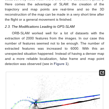
Here comes the advantage of SLAM: the creation of the
trajectory and map points are real-time and so the 3D
reconstruction of the map can be made in a very short time after
the flight or a general movement is finished.
2.3. The Modifications Leading to GPS-SLAM
ORB-SLAM worked well for a lot of datasets with the
extraction of 2000 features from the images. In our case this
number of features seemed not to be enough. The number of
extracted features was increased to 6000. With this an
unexpected situation happened. Instead of having a denser map
and a more reliable localization, false frame and map point
detection was observed (see in
Figure 1
).