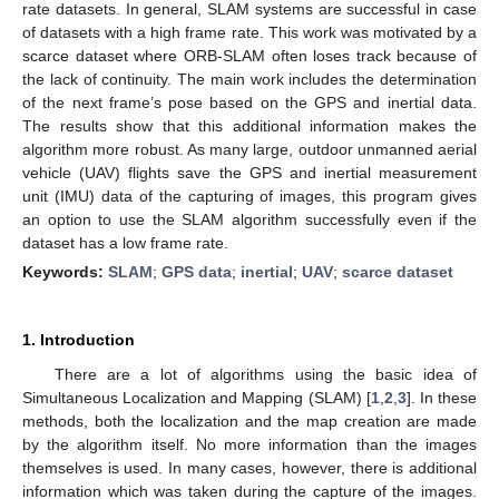
rate datasets. In general, SLAM systems are successful in case
of datasets with a high frame rate. This work was motivated by a
scarce dataset where ORB-SLAM often loses track because of
the lack of continuity. The main work includes the determination
of the next frame’s pose based on the GPS and inertial data.
The results show that this additional information makes the
algorithm more robust. As many large, outdoor unmanned aerial
vehicle (UAV) flights save the GPS and inertial measurement
unit (IMU) data of the capturing of images, this program gives
an option to use the SLAM algorithm successfully even if the
dataset has a low frame rate.
Keywords:
SLAM
;
GPS data
;
inertial
;
UAV
;
scarce dataset
1. Introduction
There are a lot of algorithms using the basic idea of
Simultaneous Localization and Mapping (SLAM) [
1
,
2
,
3
]. In these
methods, both the localization and the map creation are made
by the algorithm itself. No more information than the images
themselves is used. In many cases, however, there is additional
information which was taken during the capture of the images.