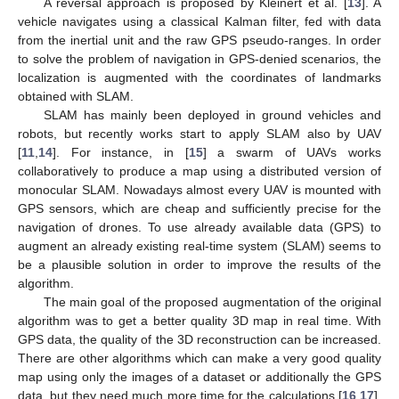
A reversal approach is proposed by Kleinert et al. [
13
]. A
vehicle navigates using a classical Kalman filter, fed with data
from the inertial unit and the raw GPS pseudo-ranges. In order
to solve the problem of navigation in GPS-denied scenarios, the
localization is augmented with the coordinates of landmarks
obtained with SLAM.
SLAM has mainly been deployed in ground vehicles and
robots, but recently works start to apply SLAM also by UAV
[
11
,
14
]. For instance, in [
15
] a swarm of UAVs works
collaboratively to produce a map using a distributed version of
monocular SLAM. Nowadays almost every UAV is mounted with
GPS sensors, which are cheap and sufficiently precise for the
navigation of drones. To use already available data (GPS) to
augment an already existing real-time system (SLAM) seems to
be a plausible solution in order to improve the results of the
algorithm.
The main goal of the proposed augmentation of the original
algorithm was to get a better quality 3D map in real time. With
GPS data, the quality of the 3D reconstruction can be increased.
There are other algorithms which can make a very good quality
map using only the images of a dataset or additionally the GPS
data, but they need much more time for the calculations [
16
,
17
].