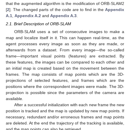
that the augmented algorithm is the modification of ORB-SLAM2
[
2
]. The changed parts of the code are to find in the
Appendix
A.1
,
Appendix A.2
and
Appendix A.3
.
2.1. Brief Description of ORB-SLAM
ORB-SLAM uses a set of consecutive images to make a
map and localize itself in it. This can happen real-time, as the
agent processes every image as soon as they are made, or
afterwards from a dataset. From every image—the so-called
frame—important visual points (features) are extracted. By
these features, the images can be compared to each other and
an initial map is created based on the movement between the
frames. The map consists of map points which are the 3D-
projections of selected features, and frames which are the
positions where the correspondent images were made. The 3D-
projection is possible since the parameters of the camera are
available.
After a successful initialization with each new frame the new
position is tracked and the map is updated by new map points. If
necessary, redundant and/or erroneous frames and map points
are deleted. At the end the trajectory of the tracking is available,
and the map points can also be retrieved.