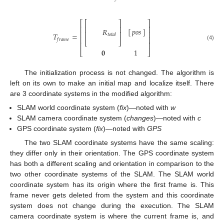
⎡
⎡
⎤
⎤
⎢
⎥
⎢
⎥
[
]
𝑝
𝑜
𝑠
𝑅
⎢
⎥
⎢
⎥
𝑇
=
𝑡
𝑜
𝑡
𝑎
𝑙
⎢
⎥
𝑓
𝑟
𝑎
𝑚
𝑒
⎣
⎦
⎢
⎥
(4)
𝟎
1
⎣
⎦
The initialization process is not changed. The algorithm is
left on its own to make an initial map and localize itself. There
are 3 coordinate systems in the modified algorithm:
SLAM world coordinate system (
fix
)—noted with
w
SLAM camera coordinate system (
changes
)—noted with
c
GPS coordinate system (
fix
)—noted with
GPS
The two SLAM coordinate systems have the same scaling:
they differ only in their orientation. The GPS coordinate system
has both a different scaling and orientation in comparison to the
two other coordinate systems of the SLAM. The SLAM world
coordinate system has its origin where the first frame is. This
frame never gets deleted from the system and this coordinate
system does not change during the execution. The SLAM
camera coordinate system is where the current frame is, and