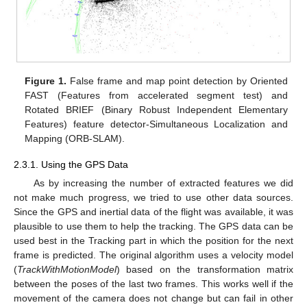
Figure 1.
False frame and map point detection by Oriented
FAST (Features from accelerated segment test) and
Rotated BRIEF (Binary Robust Independent Elementary
Features) feature detector-Simultaneous Localization and
Mapping (ORB-SLAM).
2.3.1. Using the GPS Data
As by increasing the number of extracted features we did
not make much progress, we tried to use other data sources.
Since the GPS and inertial data of the flight was available, it was
plausible to use them to help the tracking. The GPS data can be
used best in the Tracking part in which the position for the next
frame is predicted. The original algorithm uses a velocity model
(
TrackWithMotionModel
) based on the transformation matrix
between the poses of the last two frames. This works well if the
movement of the camera does not change but can fail in other