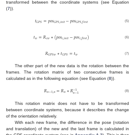
transformed between the coordinate systems (see Equation
(
7
)).
𝑡
=
𝑝
𝑜
𝑠
−
𝑝
𝑜
𝑠
𝐺
𝑃
𝑆
𝐺
𝑃
𝑆
,
𝑖
𝑛
𝑖
𝑡
𝐺
𝑃
𝑆
,
𝑓
𝑖
𝑟
𝑠
𝑡
(5)
𝑡
=
𝑅
∗
(
𝑝
𝑜
𝑠
−
𝑝
𝑜
𝑠
)
𝑤
𝑐
𝑤
𝑐
,
𝑖
𝑛
𝑖
𝑡
𝑐
,
𝑓
𝑖
𝑟
𝑠
𝑡
(6)
𝑅
∗
𝑡
=
𝑡
𝑤
𝐺
𝑃
𝑆
𝑤
𝐺
𝑃
𝑆
(7)
The other part of the new data is the rotation between the
frames. The rotation matrix of two consecutive frames is
calculated as in the following equation (see Equation (
8
)).
𝑅
=
𝑅
∗
𝑅
−
1
𝑛
−
1
,
𝑛
𝑛
𝑛
−
1
(8)
This rotation matrix does not have to be transformed
between coordinate systems, because it describes the change
of the orientation relatively.
With each new frame, the difference in the pose (rotation
and translation) of the new and the last frame is calculated in
the GPS coordinate system (see in
Appendix A.2
). This is then