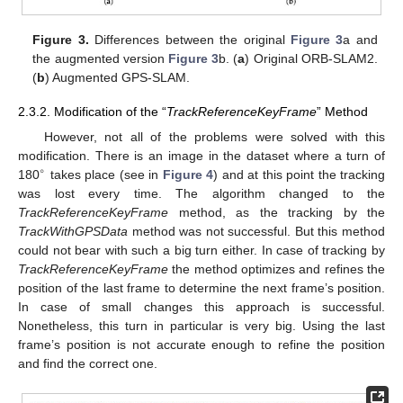
Figure 3.
Differences between the original
Figure 3
a and
the augmented version
Figure 3
b. (
a
) Original ORB-SLAM2.
(
b
) Augmented GPS-SLAM.
2.3.2. Modification of the “
TrackReferenceKeyFrame
” Method
However, not all of the problems were solved with this
modification. There is an image in the dataset where a turn of
∘
180
takes place (see in
Figure 4
) and at this point the tracking
was lost every time. The algorithm changed to the
TrackReferenceKeyFrame
method, as the tracking by the
TrackWithGPSData
method was not successful. But this method
could not bear with such a big turn either. In case of tracking by
TrackReferenceKeyFrame
the method optimizes and refines the
position of the last frame to determine the next frame’s position.
In case of small changes this approach is successful.
Nonetheless, this turn in particular is very big. Using the last
frame’s position is not accurate enough to refine the position
and find the correct one.