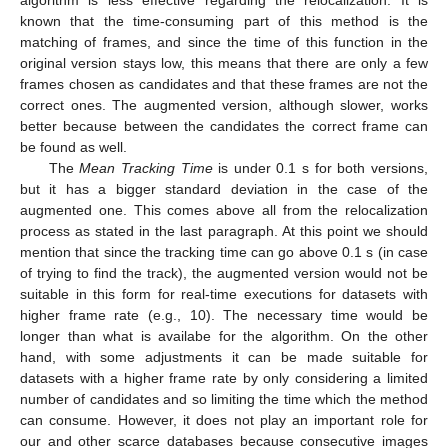
algorithm is less effective regarding the relocalization. It is
known that the time-consuming part of this method is the
matching of frames, and since the time of this function in the
original version stays low, this means that there are only a few
frames chosen as candidates and that these frames are not the
correct ones. The augmented version, although slower, works
better because between the candidates the correct frame can
be found as well.
The
Mean Tracking Time
is under 0.1 s for both versions,
but it has a bigger standard deviation in the case of the
augmented one. This comes above all from the relocalization
process as stated in the last paragraph. At this point we should
mention that since the tracking time can go above 0.1 s (in case
of trying to find the track), the augmented version would not be
suitable in this form for real-time executions for datasets with
higher frame rate (e.g., 10). The necessary time would be
longer than what is availabe for the algorithm. On the other
hand, with some adjustments it can be made suitable for
datasets with a higher frame rate by only considering a limited
number of candidates and so limiting the time which the method
can consume. However, it does not play an important role for
our and other scarce databases because consecutive images