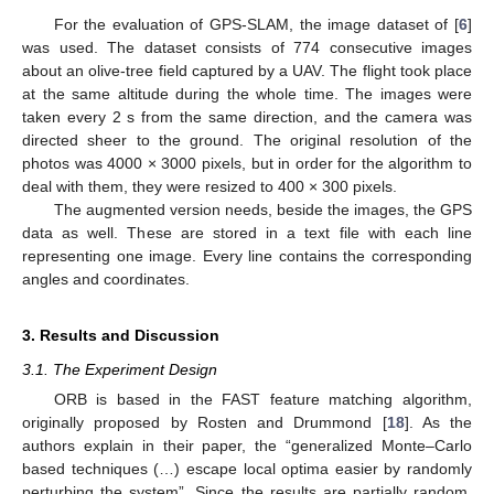
For the evaluation of GPS-SLAM, the image dataset of [
6
]
was used. The dataset consists of 774 consecutive images
about an olive-tree field captured by a UAV. The flight took place
at the same altitude during the whole time. The images were
taken every 2 s from the same direction, and the camera was
directed sheer to the ground. The original resolution of the
photos was 4000 × 3000 pixels, but in order for the algorithm to
deal with them, they were resized to 400 × 300 pixels.
The augmented version needs, beside the images, the GPS
data as well. These are stored in a text file with each line
representing one image. Every line contains the corresponding
angles and coordinates.
3. Results and Discussion
3.1. The Experiment Design
ORB is based in the FAST feature matching algorithm,
originally proposed by Rosten and Drummond [
18
]. As the
authors explain in their paper, the “generalized Monte–Carlo
based techniques (…) escape local optima easier by randomly
perturbing the system”. Since the results are partially random,