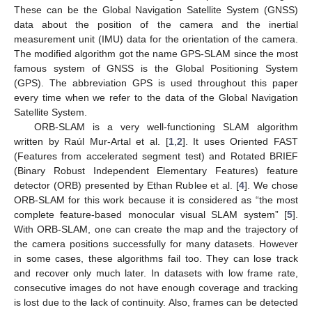
These can be the Global Navigation Satellite System (GNSS)
data about the position of the camera and the inertial
measurement unit (IMU) data for the orientation of the camera.
The modified algorithm got the name GPS-SLAM since the most
famous system of GNSS is the Global Positioning System
(GPS). The abbreviation GPS is used throughout this paper
every time when we refer to the data of the Global Navigation
Satellite System.
ORB-SLAM is a very well-functioning SLAM algorithm
written by Raúl Mur-Artal et al. [
1
,
2
]. It uses Oriented FAST
(Features from accelerated segment test) and Rotated BRIEF
(Binary Robust Independent Elementary Features) feature
detector (ORB) presented by Ethan Rublee et al. [
4
]. We chose
ORB-SLAM for this work because it is considered as “the most
complete feature-based monocular visual SLAM system” [
5
].
With ORB-SLAM, one can create the map and the trajectory of
the camera positions successfully for many datasets. However
in some cases, these algorithms fail too. They can lose track
and recover only much later. In datasets with low frame rate,
consecutive images do not have enough coverage and tracking
is lost due to the lack of continuity. Also, frames can be detected