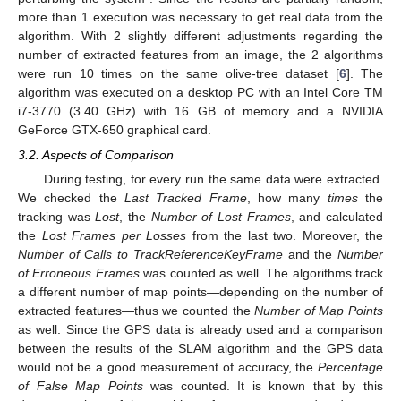
more than 1 execution was necessary to get real data from the
algorithm. With 2 slightly different adjustments regarding the
number of extracted features from an image, the 2 algorithms
were run 10 times on the same olive-tree dataset [
6
]. The
algorithm was executed on a desktop PC with an Intel Core TM
i7-3770 (3.40 GHz) with 16 GB of memory and a NVIDIA
GeForce GTX-650 graphical card.
3.2. Aspects of Comparison
During testing, for every run the same data were extracted.
We checked the
Last Tracked Frame
, how many
times
the
tracking was
Lost
, the
Number of Lost Frames
, and calculated
the
Lost Frames per Losses
from the last two. Moreover, the
Number of Calls to TrackReferenceKeyFrame
and the
Number
of Erroneous Frames
was counted as well. The algorithms track
a different number of map points—depending on the number of
extracted features—thus we counted the
Number of Map Points
as well. Since the GPS data is already used and a comparison
between the results of the SLAM algorithm and the GPS data
would not be a good measurement of accuracy, the
Percentage
of False Map Points
was counted. It is known that by this