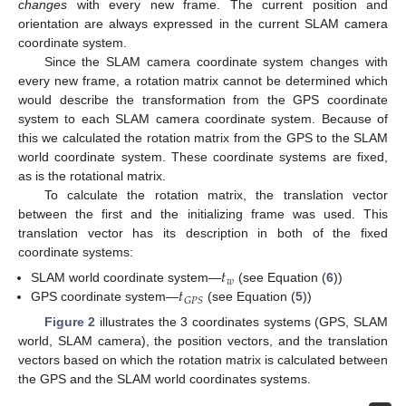
changes
with every new frame. The current position and
orientation are always expressed in the current SLAM camera
coordinate system.
Since the SLAM camera coordinate system changes with
every new frame, a rotation matrix cannot be determined which
would describe the transformation from the GPS coordinate
system to each SLAM camera coordinate system. Because of
this we calculated the rotation matrix from the GPS to the SLAM
world coordinate system. These coordinate systems are fixed,
as is the rotational matrix.
To calculate the rotation matrix, the translation vector
between the first and the initializing frame was used. This
translation vector has its description in both of the fixed
coordinate systems:
𝑡
𝑤
𝑡
SLAM world coordinate system—
(see Equation (
6
))
𝐺
𝑃
𝑆
GPS coordinate system—
(see Equation (
5
))
Figure 2
illustrates the 3 coordinates systems (GPS, SLAM
world, SLAM camera), the position vectors, and the translation
vectors based on which the rotation matrix is calculated between
the GPS and the SLAM world coordinates systems.