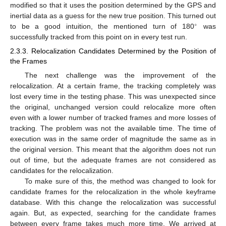
modified so that it uses the position determined by the GPS and
inertial data as a guess for the new true position. This turned out
∘
to be a good intuition, the mentioned turn of 180
was
successfully tracked from this point on in every test run.
2.3.3. Relocalization Candidates Determined by the Position of
the Frames
The next challenge was the improvement of the
relocalization. At a certain frame, the tracking completely was
lost every time in the testing phase. This was unexpected since
the original, unchanged version could relocalize more often
even with a lower number of tracked frames and more losses of
tracking. The problem was not the available time. The time of
execution was in the same order of magnitude the same as in
the original version. This meant that the algorithm does not run
out of time, but the adequate frames are not considered as
candidates for the relocalization.
To make sure of this, the method was changed to look for
candidate frames for the relocalization in the whole keyframe
database. With this change the relocalization was successful
again. But, as expected, searching for the candidate frames
between every frame takes much more time. We arrived at