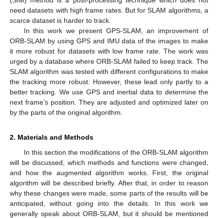
need datasets with high frame rates. But for SLAM algorithms, a
scarce dataset is harder to track.
In this work we present GPS-SLAM, an improvement of
ORB-SLAM by using GPS and IMU data of the images to make
it more robust for datasets with low frame rate. The work was
urged by a database where ORB-SLAM failed to keep track. The
SLAM algorithm was tested with different configurations to make
the tracking more robust. However, these lead only partly to a
better tracking. We use GPS and inertial data to determine the
next frame’s position. They are adjusted and optimized later on
by the parts of the original algorithm.
2. Materials and Methods
In this section the modifications of the ORB-SLAM algorithm
will be discussed, which methods and functions were changed,
and how the augmented algorithm works. First, the original
algorithm will be described briefly. After that, in order to reason
why these changes were made, some parts of the results will be
anticipated, without going into the details. In this work we
generally speak about ORB-SLAM, but it should be mentioned