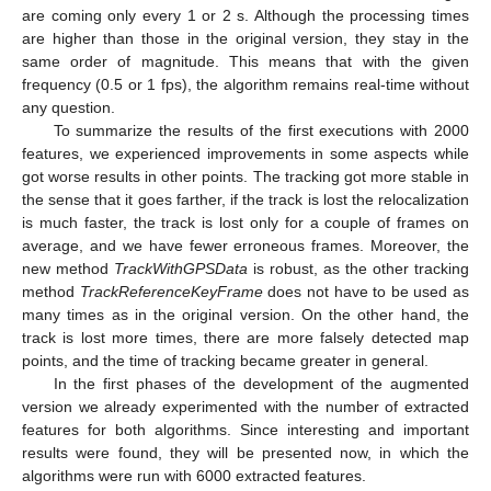
are coming only every 1 or 2 s. Although the processing times
are higher than those in the original version, they stay in the
same order of magnitude. This means that with the given
frequency (0.5 or 1 fps), the algorithm remains real-time without
any question.
To summarize the results of the first executions with 2000
features, we experienced improvements in some aspects while
got worse results in other points. The tracking got more stable in
the sense that it goes farther, if the track is lost the relocalization
is much faster, the track is lost only for a couple of frames on
average, and we have fewer erroneous frames. Moreover, the
new method
TrackWithGPSData
is robust, as the other tracking
method
TrackReferenceKeyFrame
does not have to be used as
many times as in the original version. On the other hand, the
track is lost more times, there are more falsely detected map
points, and the time of tracking became greater in general.
In the first phases of the development of the augmented
version we already experimented with the number of extracted
features for both algorithms. Since interesting and important
results were found, they will be presented now, in which the
algorithms were run with 6000 extracted features.