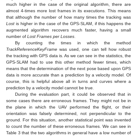
much higher in the case of the original algorithm, there are
almost 4-times more lost frames in its executions. This means
that although the number of how many times the tracking was
Lost
is higher in the case of the GPS-SLAM, if this happens the
augmented algorithm recovers much faster, having a small
number of
Lost Frames per Losses
.
By counting the times in which the method
TrackReferenceKeyFrame
was used, one can tell how robust
the tracking with GPS data is. As we can see in the statistics, the
GPS-SLAM had to use this other method fewer times, which
means that the determination of the next pose based upon GPS
data is more accurate than a prediction by a velocity model. Of
course, this is helpful above all in turns and curves where a
prediction by a velocity model cannot be true.
During the evaluation part, it could be observed that in
some cases there are erroneous frames. They might not be in
the plane in which the UAV performed the flight, or their
orientation was falsely determined, not perpendicular to the
ground. For this situation, another statistical point was invented
to count the number of these erroneous frames. We can see in
Table 3 that the two algorithms in general have a low number of