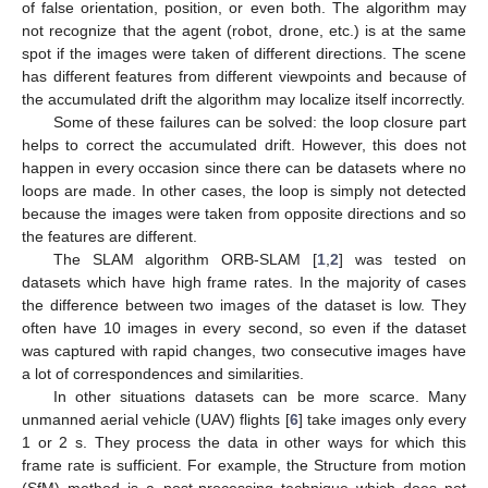
of false orientation, position, or even both. The algorithm may
not recognize that the agent (robot, drone, etc.) is at the same
spot if the images were taken of different directions. The scene
has different features from different viewpoints and because of
the accumulated drift the algorithm may localize itself incorrectly.
Some of these failures can be solved: the loop closure part
helps to correct the accumulated drift. However, this does not
happen in every occasion since there can be datasets where no
loops are made. In other cases, the loop is simply not detected
because the images were taken from opposite directions and so
the features are different.
The SLAM algorithm ORB-SLAM [
1
,
2
] was tested on
datasets which have high frame rates. In the majority of cases
the difference between two images of the dataset is low. They
often have 10 images in every second, so even if the dataset
was captured with rapid changes, two consecutive images have
a lot of correspondences and similarities.
In other situations datasets can be more scarce. Many
unmanned aerial vehicle (UAV) flights [
6
] take images only every
1 or 2 s. They process the data in other ways for which this
frame rate is sufficient. For example, the Structure from motion
(SfM) method is a post-processing technique which does not