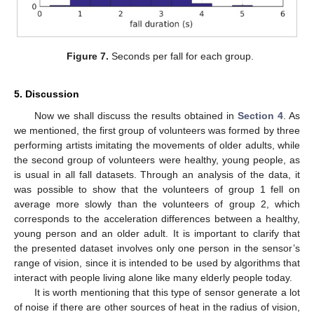
Figure 7.
Seconds per fall for each group.
5. Discussion
Now we shall discuss the results obtained in
Section 4
. As
we mentioned, the first group of volunteers was formed by three
performing artists imitating the movements of older adults, while
the second group of volunteers were healthy, young people, as
is usual in all fall datasets. Through an analysis of the data, it
was possible to show that the volunteers of group 1 fell on
average more slowly than the volunteers of group 2, which
corresponds to the acceleration differences between a healthy,
young person and an older adult. It is important to clarify that
the presented dataset involves only one person in the sensor’s
range of vision, since it is intended to be used by algorithms that
interact with people living alone like many elderly people today.
It is worth mentioning that this type of sensor generate a lot
of noise if there are other sources of heat in the radius of vision,