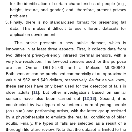
for the identification of certain characteristics of people (e.g.,
height, texture, and gender) and, therefore, present privacy
problems.
Finally, there is no standardized format for presenting fall
data. This makes it difficult to use different datasets for
application development.
This article presents a new public dataset, which is
innovative in at least three aspects. First, it collects data from
two different privacy-friendly infrared thermal sensors, with a
very low resolution. The low-cost sensors used for this purpose
are an Omron D6T-8L-06 and a Melexis MLX90640.
Both sensors can be purchased commercially at an approximate
value of
$
52 and
$
49 dollars, respectively. As far as we know,
these sensors have only been used for the detection of falls in
older adults [
11
], but other investigations based on similar
sensors have also been carried out [
12
,
13
]. Second, it is
constructed by two types of volunteers: normal young people
(as usual) and performing artists, with the latter group assisted
by a physiotherapist to emulate the real fall conditions of older
adults. Finally, the types of falls are selected as a result of a
thorough literature review. Note that the dataset is limited to the