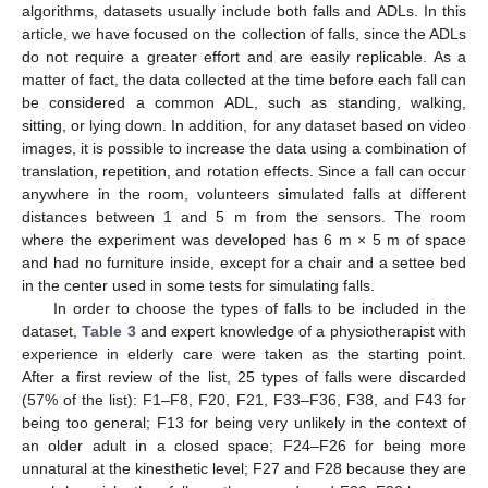
algorithms, datasets usually include both falls and ADLs. In this
article, we have focused on the collection of falls, since the ADLs
do not require a greater effort and are easily replicable. As a
matter of fact, the data collected at the time before each fall can
be considered a common ADL, such as standing, walking,
sitting, or lying down. In addition, for any dataset based on video
images, it is possible to increase the data using a combination of
translation, repetition, and rotation effects. Since a fall can occur
anywhere in the room, volunteers simulated falls at different
distances between 1 and 5 m from the sensors. The room
where the experiment was developed has 6 m × 5 m of space
and had no furniture inside, except for a chair and a settee bed
in the center used in some tests for simulating falls.
In order to choose the types of falls to be included in the
dataset,
Table 3
and expert knowledge of a physiotherapist with
experience in elderly care were taken as the starting point.
After a first review of the list, 25 types of falls were discarded
(57% of the list): F1–F8, F20, F21, F33–F36, F38, and F43 for
being too general; F13 for being very unlikely in the context of
an older adult in a closed space; F24–F26 for being more
unnatural at the kinesthetic level; F27 and F28 because they are