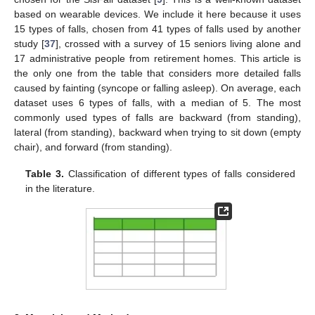
based on wearable devices. We include it here because it uses
15 types of falls, chosen from 41 types of falls used by another
study [
37
], crossed with a survey of 15 seniors living alone and
17 administrative people from retirement homes. This article is
the only one from the table that considers more detailed falls
caused by fainting (syncope or falling asleep). On average, each
dataset uses 6 types of falls, with a median of 5. The most
commonly used types of falls are backward (from standing),
lateral (from standing), backward when trying to sit down (empty
chair), and forward (from standing).
Table 3.
Classification of different types of falls considered
in the literature.