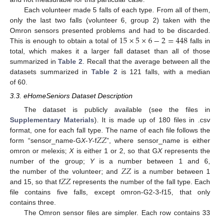
Each volunteer made 5 falls of each type. From all of them,
only the last two falls (volunteer 6, group 2) taken with the
15
×
5
×
6
−
2
=
448
Omron sensors presented problems and had to be discarded.
This is enough to obtain a total of
falls in
total, which makes it a larger fall dataset than all of those
summarized in
Table 2
. Recall that the average between all the
datasets summarized in
Table 2
is 121 falls, with a median
of 60.
3.3. eHomeSeniors Dataset Description
The dataset is publicly available (see the files in
Supplementary Materials
). It is made up of 180 files in .csv
𝑍
𝑍
format, one for each fall type. The name of each file follows the
form “sensor_name-G
X
-
Y
-f
”, where sensor_name is either
omron or melexis;
X
is either 1 or 2, so that G
X
represents the
𝑍
𝑍
number of the group;
Y
is a number between 1 and 6,
𝑍
𝑍
the number of the volunteer; and
is a number between 1
and 15, so that f
represents the number of the fall type. Each
file contains five falls, except omron-G2-3-f15, that only
contains three.
The Omron sensor files are simpler. Each row contains 33