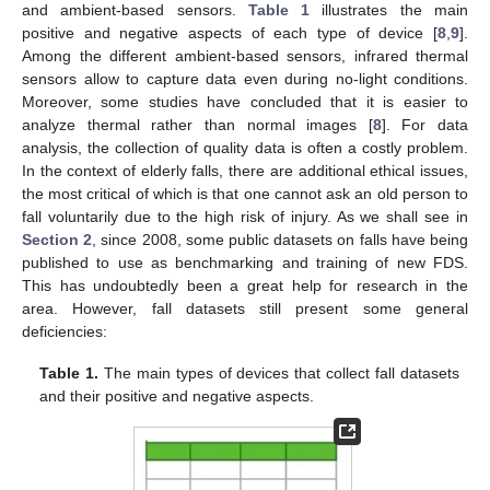
and ambient-based sensors.
Table 1
illustrates the main
positive and negative aspects of each type of device [
8
,
9
].
Among the different ambient-based sensors, infrared thermal
sensors allow to capture data even during no-light conditions.
Moreover, some studies have concluded that it is easier to
analyze thermal rather than normal images [
8
]. For data
analysis, the collection of quality data is often a costly problem.
In the context of elderly falls, there are additional ethical issues,
the most critical of which is that one cannot ask an old person to
fall voluntarily due to the high risk of injury. As we shall see in
Section 2
, since 2008, some public datasets on falls have being
published to use as benchmarking and training of new FDS.
This has undoubtedly been a great help for research in the
area. However, fall datasets still present some general
deficiencies:
Table 1.
The main types of devices that collect fall datasets
and their positive and negative aspects.