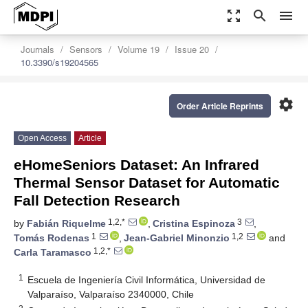
zoom_out_map
search
menu
Journals
Sensors
Volume 19
Issue 20
10.3390/s19204565
settings
Order Article Reprints
Open Access
Article
eHomeSeniors Dataset: An Infrared
Thermal Sensor Dataset for Automatic
Fall Detection Research
1,2,*
3
by
Fabián Riquelme
,
Cristina Espinoza
,
1
1,2
Tomás Rodenas
,
Jean-Gabriel Minonzio
and
1,2,*
Carla Taramasco
1
Escuela de Ingeniería Civil Informática, Universidad de
Valparaíso, Valparaíso 2340000, Chile