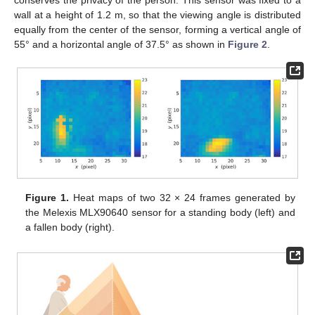
wall at a height of 1.2 m, so that the viewing angle is distributed
equally from the center of the sensor, forming a vertical angle of
55° and a horizontal angle of 37.5° as shown in
Figure 2
.
Figure 1.
Heat maps of two 32 × 24 frames generated by
the Melexis MLX90640 sensor for a standing body (left) and
a fallen body (right).