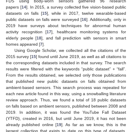
FDS using body-worn sensors gathered 96 research
papers [
14
]. In 2015, a survey collected five vision-based public
datasets on falls [
15
], while in 2017, twelve wearable-based
public datasets on falls were surveyed [
16
]. Additionally, only in
2019 have surveys about techniques for abnormal human
activity recognition [
17
], healthcare monitoring systems for
elderly people [
18
], and fall prediction with sensors in smart
homes appeared [
7
].
Using Google Scholar, we collected all the citations of the
2015 survey [
15
] found until June 2019, as well as all citations to
the corresponding datasets included in that survey. The search
results were filtered with the keywords “public dataset” + “fall”.
From the results obtained, we selected only those publications
that published new public datasets on falls obtained from
ambient-based sensors. This search process was repeated for
each new article found in this way, using a snowballing literature
review approach. Thus, we found a total of 18 public datasets
on falls based on ambient sensors, published between 2008 and
2019. In addition, it was found the YouTube Fall Dataset
(YTFD), created in 2016, but until June 2019, it has not been
already published online [
19
]. As far as we know, this is the
largest collection that exists to date on this type of datasets.