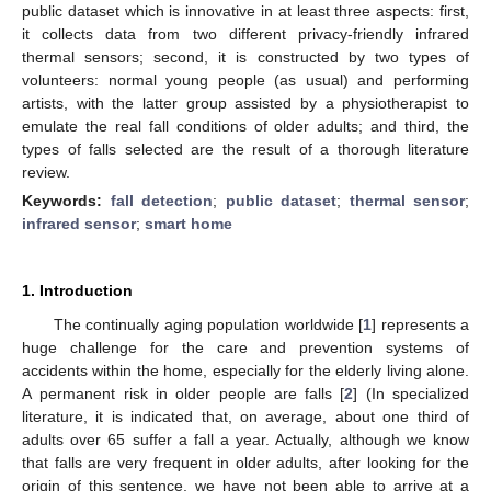
public dataset which is innovative in at least three aspects: first,
it collects data from two different privacy-friendly infrared
thermal sensors; second, it is constructed by two types of
volunteers: normal young people (as usual) and performing
artists, with the latter group assisted by a physiotherapist to
emulate the real fall conditions of older adults; and third, the
types of falls selected are the result of a thorough literature
review.
Keywords:
fall detection
;
public dataset
;
thermal sensor
;
infrared sensor
;
smart home
1. Introduction
The continually aging population worldwide [
1
] represents a
huge challenge for the care and prevention systems of
accidents within the home, especially for the elderly living alone.
A permanent risk in older people are falls [
2
] (In specialized
literature, it is indicated that, on average, about one third of
adults over 65 suffer a fall a year. Actually, although we know
that falls are very frequent in older adults, after looking for the
origin of this sentence, we have not been able to arrive at a