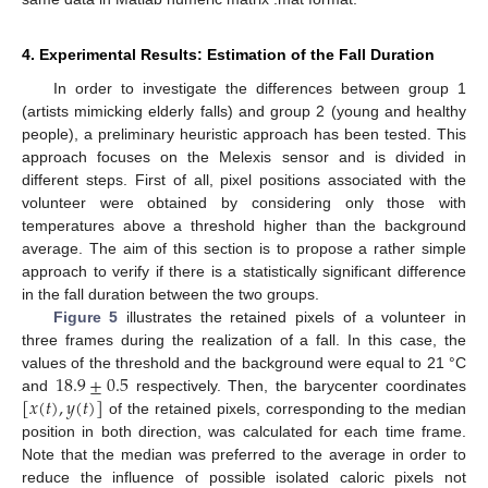
4. Experimental Results: Estimation of the Fall Duration
14. May
15. May
16. May
17. May
18. May
19. May
20. May
21. May
22. May
24. May
25. May
26. May
27. May
28. May
29. May
30. May
31. May
1. Jun
3. Jun
4. Jun
5. Jun
6. Jun
7. Jun
8. Jun
9. Jun
10. Jun
11. Jun
13. Jun
14. Jun
15. Jun
16. Jun
17. Jun
18. Jun
19. Jun
20. Jun
21. Jun
23. Jun
24. Jun
25. Jun
26. Jun
27. Jun
28. Jun
29. Jun
30. Jun
1. Jul
3. Jul
4. Jul
5. Jul
6. Jul
7. Jul
8. Jul
9. Jul
10. Jul
11. Jul
13. Jul
14. Jul
15. Jul
16. Jul
17. Jul
18. Jul
19. Jul
20. Jul
21. Jul
23. Jul
24. Jul
25. Jul
26. Jul
27. Jul
28. Jul
29. Jul
30. Jul
31. Jul
2. Aug
3. Aug
4. Aug
5. Aug
6. Aug
7. Aug
8. Aug
9. Aug
10. Aug
In order to investigate the differences between group 1
(artists mimicking elderly falls) and group 2 (young and healthy
people), a preliminary heuristic approach has been tested. This
approach focuses on the Melexis sensor and is divided in
different steps. First of all, pixel positions associated with the
volunteer were obtained by considering only those with
temperatures above a threshold higher than the background
average. The aim of this section is to propose a rather simple
approach to verify if there is a statistically significant difference
in the fall duration between the two groups.
Figure 5
illustrates the retained pixels of a volunteer in
three frames during the realization of a fall. In this case, the
18.9
±
0.5
values of the threshold and the background were equal to 21 °C
[
𝑥
(
𝑡
)
,
𝑦
(
𝑡
)
]
and
respectively. Then, the barycenter coordinates
of the retained pixels, corresponding to the median
position in both direction, was calculated for each time frame.
Note that the median was preferred to the average in order to
reduce the influence of possible isolated caloric pixels not