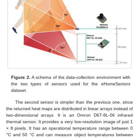
Figure 2.
A schema of the data-collection environment with
the two types of sensors used for the eHomeSeniors
dataset.
The second sensor is simpler than the previous one, since
the returned heat maps are distributed in linear arrays instead of
two-dimensional arrays. It is an Omron D6T-8L-06 infrared
thermal sensor. It provides a very low-resolution image of just 1
× 8 pixels. It has an operational temperature range between 0
°C and 50 °C and can measure object temperatures between