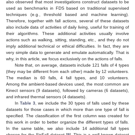
also observed that most investigations construct datasets to be
used as benchmarks in FDS based on traditional supervised
techniques (e.g., threshold based and machine learning).
Therefore, together with fall actions, several of these datasets
also include data of activities of daily living, useful for training of
their algorithms. These additional activities usually involve
actions such as walking, sitting, standing, etc., and they do not
imply additional technical or ethical difficulties. In fact, they are
very simple data to generate and emulate automatically. That is
why, in this article, we focus exclusively on the actions of falls.
Note that, on average, datasets include 121 falls of 4 types
(they may be different from each other) made by 12 volunteers.
The median is 60 falls, 4 fall types, and 10 volunteers.
Among the ambient-based devices used, the most common are
Kinect sensors (9 datasets), followed by cameras (6 datasets),
and infrared thermal sensors (4 datasets).
In
Table 3
, we include the 30 types of falls used by these
datasets for those cases in which more than one type of fall is
specified. The classification of the first column was created for
this work in order to better organize the different types of falls.
In the same table, we also include 14 additional fall types
chosen for the SisFall dataset [
9
]. This is a well-known dataset