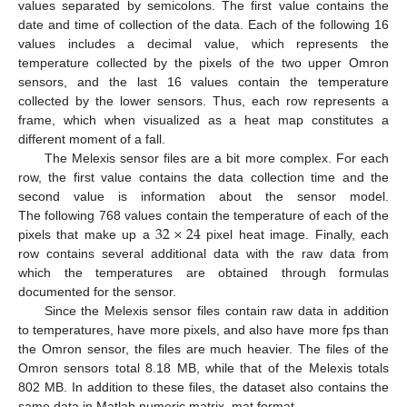
values separated by semicolons. The first value contains the
date and time of collection of the data. Each of the following 16
values includes a decimal value, which represents the
temperature collected by the pixels of the two upper Omron
sensors, and the last 16 values contain the temperature
collected by the lower sensors. Thus, each row represents a
frame, which when visualized as a heat map constitutes a
different moment of a fall.
The Melexis sensor files are a bit more complex. For each
row, the first value contains the data collection time and the
second value is information about the sensor model.
32
×
24
The following 768 values contain the temperature of each of the
pixels that make up a
pixel heat image. Finally, each
row contains several additional data with the raw data from
which the temperatures are obtained through formulas
documented for the sensor.
Since the Melexis sensor files contain raw data in addition
to temperatures, have more pixels, and also have more fps than
the Omron sensor, the files are much heavier. The files of the
Omron sensors total 8.18 MB, while that of the Melexis totals
802 MB. In addition to these files, the dataset also contains the
same data in Matlab numeric matrix .mat format.