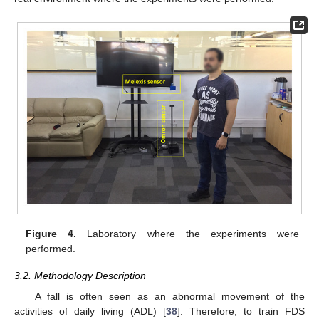
Figure 4.
Laboratory where the experiments were
performed.
3.2. Methodology Description
A fall is often seen as an abnormal movement of the
activities of daily living (ADL) [
38
]. Therefore, to train FDS