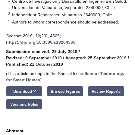
2
Centro de Investigación y Desarrollo en Ingeniería en Salud,
Universidad de Valparaíso, Valparaíso 2340000, Chile
3
Independent Researcher, Valparaíso 2340000, Chile
*
Authors to whom correspondence should be addressed.
Sensors
2019
,
19
(20), 4565;
https://doi.org/10.3390/s19204565
Submission received: 29 July 2019
/
Revised: 9 September 2019
/
Accepted: 25 September 2019
/
Published: 21 October 2019
(This article belongs to the Special Issue
Sensor Technology
for Smart Homes
)
keyboard_arrow_down
Download
Browse Figures
Review Reports
Versions Notes
Abstract