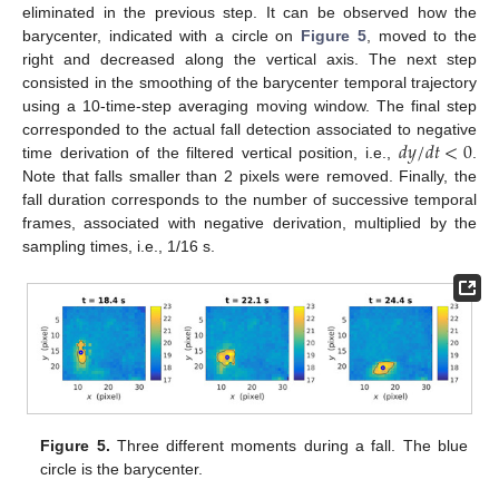
eliminated in the previous step. It can be observed how the
barycenter, indicated with a circle on
Figure 5
, moved to the
right and decreased along the vertical axis. The next step
consisted in the smoothing of the barycenter temporal trajectory
using a 10-time-step averaging moving window. The final step
𝑑
𝑦
/
𝑑
𝑡
<
0
corresponded to the actual fall detection associated to negative
time derivation of the filtered vertical position, i.e.,
.
Note that falls smaller than 2 pixels were removed. Finally, the
fall duration corresponds to the number of successive temporal
frames, associated with negative derivation, multiplied by the
sampling times, i.e., 1/16 s.
Figure 5.
Three different moments during a fall. The blue
circle is the barycenter.