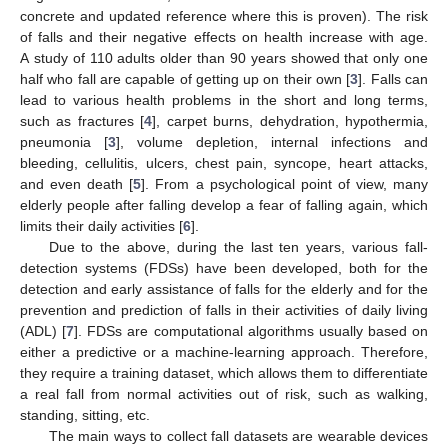
concrete and updated reference where this is proven). The risk
of falls and their negative effects on health increase with age.
A study of 110 adults older than 90 years showed that only one
half who fall are capable of getting up on their own [
3
]. Falls can
lead to various health problems in the short and long terms,
such as fractures [
4
], carpet burns, dehydration, hypothermia,
pneumonia [
3
], volume depletion, internal infections and
bleeding, cellulitis, ulcers, chest pain, syncope, heart attacks,
and even death [
5
]. From a psychological point of view, many
elderly people after falling develop a fear of falling again, which
limits their daily activities [
6
].
Due to the above, during the last ten years, various fall-
detection systems (FDSs) have been developed, both for the
detection and early assistance of falls for the elderly and for the
prevention and prediction of falls in their activities of daily living
(ADL) [
7
]. FDSs are computational algorithms usually based on
either a predictive or a machine-learning approach. Therefore,
they require a training dataset, which allows them to differentiate
a real fall from normal activities out of risk, such as walking,
standing, sitting, etc.
The main ways to collect fall datasets are wearable devices