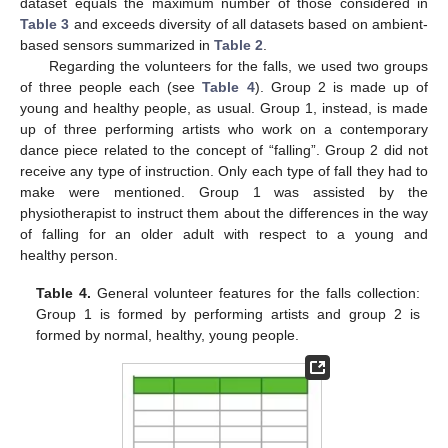
dataset equals the maximum number of those considered in
Table 3
and exceeds diversity of all datasets based on ambient-
based sensors summarized in
Table 2
.
Regarding the volunteers for the falls, we used two groups
of three people each (see
Table 4
). Group 2 is made up of
young and healthy people, as usual. Group 1, instead, is made
up of three performing artists who work on a contemporary
dance piece related to the concept of “falling”. Group 2 did not
receive any type of instruction. Only each type of fall they had to
make were mentioned. Group 1 was assisted by the
physiotherapist to instruct them about the differences in the way
of falling for an older adult with respect to a young and
healthy person.
Table 4.
General volunteer features for the falls collection:
Group 1 is formed by performing artists and group 2 is
formed by normal, healthy, young people.