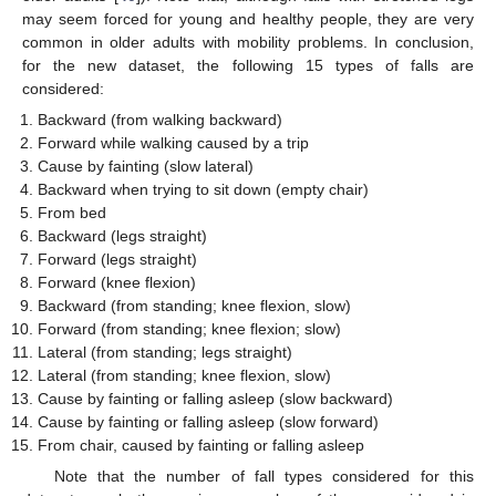
may seem forced for young and healthy people, they are very
common in older adults with mobility problems. In conclusion,
for the new dataset, the following 15 types of falls are
considered:
Backward (from walking backward)
Forward while walking caused by a trip
Cause by fainting (slow lateral)
Backward when trying to sit down (empty chair)
From bed
Backward (legs straight)
Forward (legs straight)
Forward (knee flexion)
Backward (from standing; knee flexion, slow)
Forward (from standing; knee flexion; slow)
Lateral (from standing; legs straight)
Lateral (from standing; knee flexion, slow)
Cause by fainting or falling asleep (slow backward)
Cause by fainting or falling asleep (slow forward)
From chair, caused by fainting or falling asleep
Note that the number of fall types considered for this