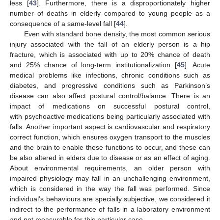
less [
43
]. Furthermore, there is a disproportionately higher
number of deaths in elderly compared to young people as a
consequence of a same-level fall [
44
].
Even with standard bone density, the most common serious
injury associated with the fall of an elderly person is a hip
fracture, which is associated with up to 20% chance of death
and 25% chance of long-term institutionalization [
45
]. Acute
medical problems like infections, chronic conditions such as
diabetes, and progressive conditions such as Parkinson’s
disease can also affect postural control/balance. There is an
impact of medications on successful postural control,
with psychoactive medications being particularly associated with
falls. Another important aspect is cardiovascular and respiratory
correct function, which ensures oxygen transport to the muscles
and the brain to enable these functions to occur, and these can
be also altered in elders due to disease or as an effect of aging.
About environmental requirements, an older person with
impaired physiology may fall in an unchallenging environment,
which is considered in the way the fall was performed. Since
individual’s behaviours are specially subjective, we considered it
indirect to the performance of falls in a laboratory environment
and not measurable for this particular case.