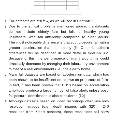
Fall datasets are still few, as we will see in
Section 2
.
Due to the ethical problems mentioned above, the datasets
do not include elderly falls but falls of healthy young
volunteers, who fall differently compared to older adults.
The most noticeable difference is that young people fall with a
greater acceleration than the elderly [
9
]. Other kinesthetic
differences will be described in more detail in
Section 3.2
.
Because of this, the performance of many algorithms could
drastically decrease by changing their laboratory environment
to that of a real environment (i.e., the elderly home).
Many fall datasets are based on acceleration data, which has
been shown to be insufficient on its own as predictors of falls.
In fact, it has been proven that FDSs based on acceleration
amplitude produce a large number of false alerts unless post-
fall posture identification is also considered [
10
].
Although datasets based on video recordings often use low-
resolution images (e.g., depth images with 320 × 240
resolution from Kinect sensors), these resolutions still allow