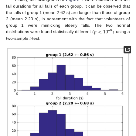
fall durations for all falls of each group. It can be observed that
the falls of group 1 (mean 2.62 s) are longer than those of group
2 (mean 2.20 s), in agreement with the fact that volunteers of
(
𝑝
<
10
)
group 1 were mimicking elderly falls. The two normal
−
8
distributions were found statistically different
using a
two-sample
t
-test.