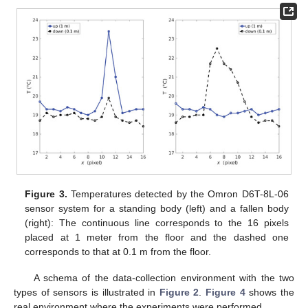
Figure 3.
Temperatures detected by the Omron D6T-8L-06
sensor system for a standing body (left) and a fallen body
(right): The continuous line corresponds to the 16 pixels
placed at 1 meter from the floor and the dashed one
corresponds to that at 0.1 m from the floor.
A schema of the data-collection environment with the two
types of sensors is illustrated in
Figure 2
.
Figure 4
shows the
real environment where the experiments were performed.