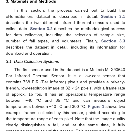
3. Materials and Methods
In this section, the process carried out to build the
eHomeSeniors dataset is described in detail.
Section 3.1
describes the two different infrared thermal sensors used to
collect data.
Section 3.2
describes the methodological process
for data collection, including the selection of sample size,
number of fall types, and volunteers. Finally,
Section 3.3
describes the dataset in detail, including its information for
download and operation.
3.1. Data Collection Systems
The first sensor used in the dataset is a Melexis MLX90640
Far Infrared Thermal Sensor. It is a low-cost sensor that
contains 768 FIR (Far Infrared) pixels and provides a privacy-
friendly, low-resolution image of 32 × 24 pixels, with a frame rate
of approx. 16 fps. It has an operational temperature range
between −40 °C and 85 °C and can measure object
temperatures between −40 °C and 300 °C.
Figure 1
shows two
example frames collected by this sensor, painted according to
the temperature range of each pixel. Note that the image quality
clearly distinguishes a fall, and at the same time, it fully
conserves the privacy of the person. This sensor was fixed to a