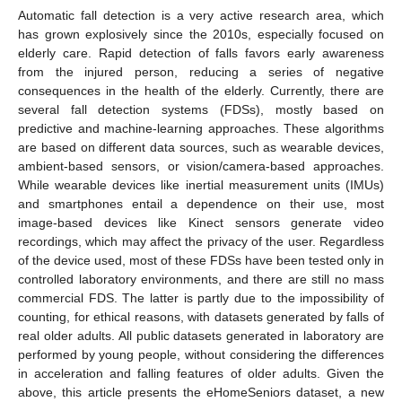
Automatic fall detection is a very active research area, which
has grown explosively since the 2010s, especially focused on
elderly care. Rapid detection of falls favors early awareness
from the injured person, reducing a series of negative
consequences in the health of the elderly. Currently, there are
several fall detection systems (FDSs), mostly based on
predictive and machine-learning approaches. These algorithms
are based on different data sources, such as wearable devices,
ambient-based sensors, or vision/camera-based approaches.
While wearable devices like inertial measurement units (IMUs)
and smartphones entail a dependence on their use, most
image-based devices like Kinect sensors generate video
recordings, which may affect the privacy of the user. Regardless
of the device used, most of these FDSs have been tested only in
controlled laboratory environments, and there are still no mass
commercial FDS. The latter is partly due to the impossibility of
counting, for ethical reasons, with datasets generated by falls of
real older adults. All public datasets generated in laboratory are
performed by young people, without considering the differences
in acceleration and falling features of older adults. Given the
above, this article presents the eHomeSeniors dataset, a new