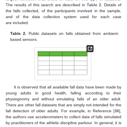
The results of this search are described in
Table 2
. Details of
the falls collected, of the participants involved in the sample,
and of the data collection system used for each case
are included.
Table 2.
Public datasets on falls obtained from ambient-
based sensors.
It is observed that all available fall data have been made by
young adults in good health, falling according to their
physiognomy and without emulating falls of an older adult.
There are other fall datasets that are simply not intended for the
fall detection of older adults. For example, in Reference [
36
],
the authors use accelerometers to collect data of falls simulated
by practitioners of the athletic discipline parkour. In general, it is