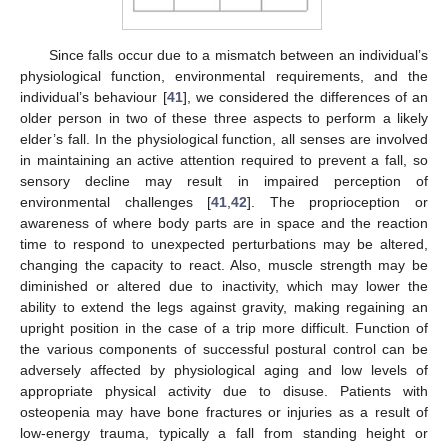
Since falls occur due to a mismatch between an individual’s
physiological function, environmental requirements, and the
individual’s behaviour [
41
], we considered the differences of an
older person in two of these three aspects to perform a likely
elder’s fall. In the physiological function, all senses are involved
in maintaining an active attention required to prevent a fall, so
sensory decline may result in impaired perception of
environmental challenges [
41
,
42
]. The proprioception or
awareness of where body parts are in space and the reaction
time to respond to unexpected perturbations may be altered,
changing the capacity to react. Also, muscle strength may be
diminished or altered due to inactivity, which may lower the
ability to extend the legs against gravity, making regaining an
upright position in the case of a trip more difficult. Function of
the various components of successful postural control can be
adversely affected by physiological aging and low levels of
appropriate physical activity due to disuse. Patients with
osteopenia may have bone fractures or injuries as a result of
low-energy trauma, typically a fall from standing height or