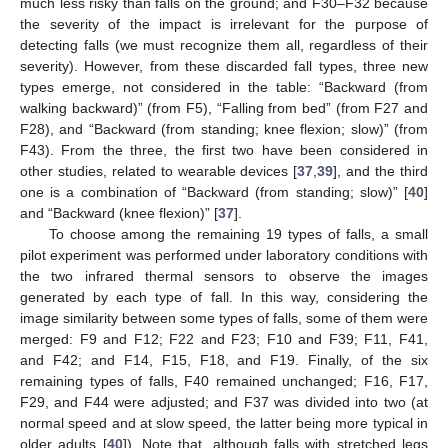
much less risky than falls on the ground; and F30–F32 because
the severity of the impact is irrelevant for the purpose of
detecting falls (we must recognize them all, regardless of their
severity). However, from these discarded fall types, three new
types emerge, not considered in the table: “Backward (from
walking backward)” (from F5), “Falling from bed” (from F27 and
F28), and “Backward (from standing; knee flexion; slow)” (from
F43). From the three, the first two have been considered in
other studies, related to wearable devices [
37
,
39
], and the third
one is a combination of “Backward (from standing; slow)” [
40
]
and “Backward (knee flexion)” [
37
].
To choose among the remaining 19 types of falls, a small
pilot experiment was performed under laboratory conditions with
the two infrared thermal sensors to observe the images
generated by each type of fall. In this way, considering the
image similarity between some types of falls, some of them were
merged: F9 and F12; F22 and F23; F10 and F39; F11, F41,
and F42; and F14, F15, F18, and F19. Finally, of the six
remaining types of falls, F40 remained unchanged; F16, F17,
F29, and F44 were adjusted; and F37 was divided into two (at
normal speed and at slow speed, the latter being more typical in
older adults [
40
]). Note that, although falls with stretched legs