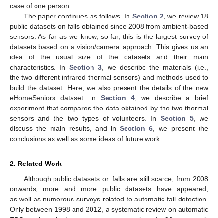
case of one person.
The paper continues as follows. In
Section 2
, we review 18
public datasets on falls obtained since 2008 from ambient-based
sensors. As far as we know, so far, this is the largest survey of
datasets based on a vision/camera approach. This gives us an
idea of the usual size of the datasets and their main
characteristics. In
Section 3
, we describe the materials (i.e.,
the two different infrared thermal sensors) and methods used to
build the dataset. Here, we also present the details of the new
eHomeSeniors dataset. In
Section 4
, we describe a brief
experiment that compares the data obtained by the two thermal
sensors and the two types of volunteers. In
Section 5
, we
discuss the main results, and in
Section 6
, we present the
conclusions as well as some ideas of future work.
2. Related Work
Although public datasets on falls are still scarce, from 2008
onwards, more and more public datasets have appeared,
as well as numerous surveys related to automatic fall detection.
Only between 1998 and 2012, a systematic review on automatic