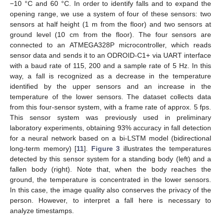
−10 °C and 60 °C. In order to identify falls and to expand the
opening range, we use a system of four of these sensors: two
sensors at half height (1 m from the floor) and two sensors at
ground level (10 cm from the floor). The four sensors are
connected to an ATMEGA328P microcontroller, which reads
sensor data and sends it to an ODROID-C1+ via UART interface
with a baud rate of 115, 200 and a sample rate of 5 Hz. In this
way, a fall is recognized as a decrease in the temperature
identified by the upper sensors and an increase in the
temperature of the lower sensors. The dataset collects data
from this four-sensor system, with a frame rate of approx. 5 fps.
This sensor system was previously used in preliminary
laboratory experiments, obtaining 93% accuracy in fall detection
for a neural network based on a bi-LSTM model (bidirectional
long-term memory) [
11
].
Figure 3
illustrates the temperatures
detected by this sensor system for a standing body (left) and a
fallen body (right). Note that, when the body reaches the
ground, the temperature is concentrated in the lower sensors.
In this case, the image quality also conserves the privacy of the
person. However, to interpret a fall here is necessary to
analyze timestamps.