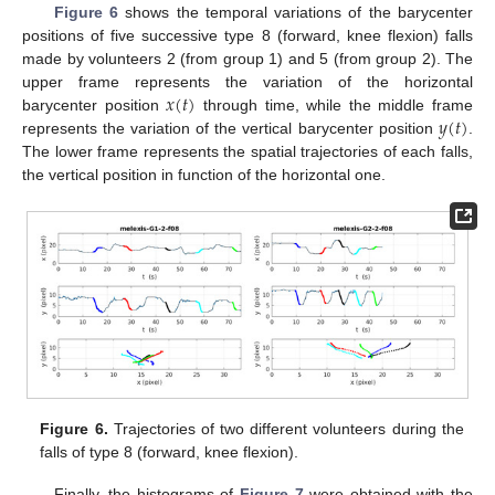
Figure 6
shows the temporal variations of the barycenter
positions of five successive type 8 (forward, knee flexion) falls
made by volunteers 2 (from group 1) and 5 (from group 2). The
𝑥
(
𝑡
)
upper frame represents the variation of the horizontal
𝑦
(
𝑡
)
barycenter position
through time, while the middle frame
represents the variation of the vertical barycenter position
.
The lower frame represents the spatial trajectories of each falls,
the vertical position in function of the horizontal one.
Figure 6.
Trajectories of two different volunteers during the
falls of type 8 (forward, knee flexion).
Finally, the histograms of
Figure 7
were obtained with the