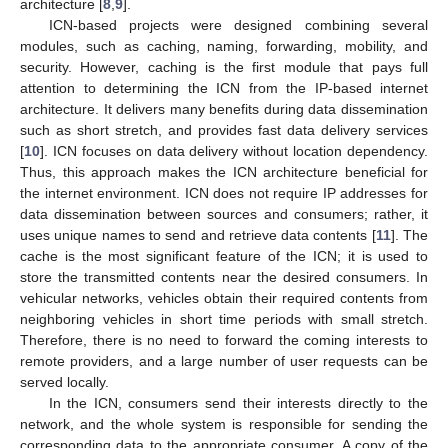
architecture [
8
,
9
].
ICN-based projects were designed combining several
modules, such as caching, naming, forwarding, mobility, and
security. However, caching is the first module that pays full
attention to determining the ICN from the IP-based internet
architecture. It delivers many benefits during data dissemination
such as short stretch, and provides fast data delivery services
[
10
]. ICN focuses on data delivery without location dependency.
Thus, this approach makes the ICN architecture beneficial for
the internet environment. ICN does not require IP addresses for
data dissemination between sources and consumers; rather, it
uses unique names to send and retrieve data contents [
11
]. The
cache is the most significant feature of the ICN; it is used to
store the transmitted contents near the desired consumers. In
vehicular networks, vehicles obtain their required contents from
neighboring vehicles in short time periods with small stretch.
Therefore, there is no need to forward the coming interests to
remote providers, and a large number of user requests can be
served locally.
In the ICN, consumers send their interests directly to the
network, and the whole system is responsible for sending the
corresponding data to the appropriate consumer. A copy of the