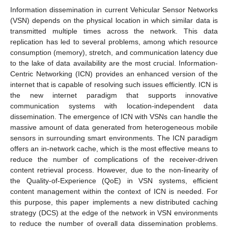
Information dissemination in current Vehicular Sensor Networks
(VSN) depends on the physical location in which similar data is
transmitted multiple times across the network. This data
replication has led to several problems, among which resource
consumption (memory), stretch, and communication latency due
to the lake of data availability are the most crucial. Information-
Centric Networking (ICN) provides an enhanced version of the
internet that is capable of resolving such issues efficiently. ICN is
the new internet paradigm that supports innovative
communication systems with location-independent data
dissemination. The emergence of ICN with VSNs can handle the
massive amount of data generated from heterogeneous mobile
sensors in surrounding smart environments. The ICN paradigm
offers an in-network cache, which is the most effective means to
reduce the number of complications of the receiver-driven
content retrieval process. However, due to the non-linearity of
the Quality-of-Experience (QoE) in VSN systems, efficient
content management within the context of ICN is needed. For
this purpose, this paper implements a new distributed caching
strategy (DCS) at the edge of the network in VSN environments
to reduce the number of overall data dissemination problems.