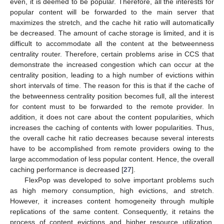
even, it is deemed to be popular. Therefore, all the interests for
popular content will be forwarded to the main server that
maximizes the stretch, and the cache hit ratio will automatically
be decreased. The amount of cache storage is limited, and it is
difficult to accommodate all the content at the betweenness
centrality router. Therefore, certain problems arise in CCS that
demonstrate the increased congestion which can occur at the
centrality position, leading to a high number of evictions within
short intervals of time. The reason for this is that if the cache of
the betweenness centrality position becomes full, all the interest
for content must to be forwarded to the remote provider. In
addition, it does not care about the content popularities, which
increases the caching of contents with lower popularities. Thus,
the overall cache hit ratio decreases because several interests
have to be accomplished from remote providers owing to the
large accommodation of less popular content. Hence, the overall
caching performance is decreased [
27
].
FlexPop was developed to solve important problems such
as high memory consumption, high evictions, and stretch.
However, it increases content homogeneity through multiple
replications of the same content. Consequently, it retains the
process of content evictions and higher resource utilization.