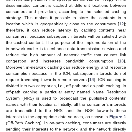
disseminated content is cached at different locations between
consumers and providers, according to the selected caching
strategy. This makes it possible to store the contents in a
location which is geographically close to the consumers [
12
];
therefore, it can reduce latency by caching contents near
consumers, because subsequent interests will be satisfied with
the cached content. The purpose of the implementation of the
in-network cache is to enhance data transmission services and
reduce the high amount of network traffic that causes link
congestion and increases bandwidth consumption [
13
].
Moreover, in-network caching can reduce energy and resource
consumption because, in the ICN, subsequent interests do not
require traversing towards remote servers [
14
]. ICN caching is
divided into two categories, i.e., off-path and on-path caching. In
off-path caching a particular entity named Name Resolution
System (NRS) is used to broadcast the published contents’
names with their locations. Initially, all the consumer’s interests
are transmitted to the NRS, and the NSR forwards these
interests to the appropriate data sources, as shown in
Figure 1
(Off-Path Caching). In on-path caching, consumers are directly
sending their Interests to the network, and the network directly