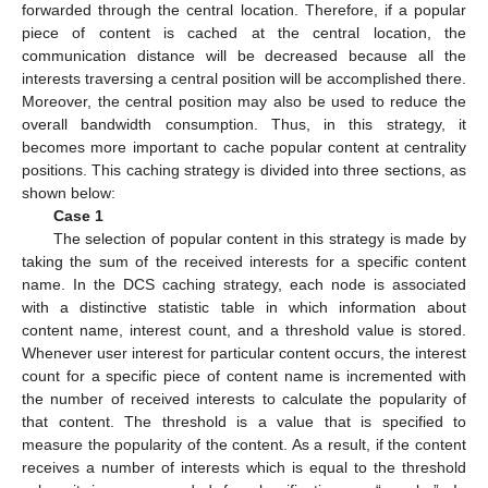
forwarded through the central location. Therefore, if a popular
piece of content is cached at the central location, the
communication distance will be decreased because all the
interests traversing a central position will be accomplished there.
Moreover, the central position may also be used to reduce the
overall bandwidth consumption. Thus, in this strategy, it
becomes more important to cache popular content at centrality
positions. This caching strategy is divided into three sections, as
shown below:
Case 1
The selection of popular content in this strategy is made by
taking the sum of the received interests for a specific content
name. In the DCS caching strategy, each node is associated
with a distinctive statistic table in which information about
content name, interest count, and a threshold value is stored.
Whenever user interest for particular content occurs, the interest
count for a specific piece of content name is incremented with
the number of received interests to calculate the popularity of
that content. The threshold is a value that is specified to
measure the popularity of the content. As a result, if the content
receives a number of interests which is equal to the threshold