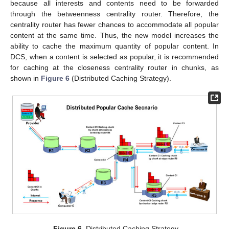
because all interests and contents need to be forwarded
through the betweenness centrality router. Therefore, the
centrality router has fewer chances to accommodate all popular
content at the same time. Thus, the new model increases the
ability to cache the maximum quantity of popular content. In
DCS, when a content is selected as popular, it is recommended
for caching at the closeness centrality router in chunks, as
shown in
Figure 6
(Distributed Caching Strategy).
Figure 6.
Distributed Caching Strategy.