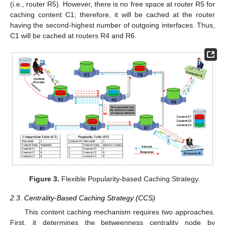
(i.e., router R5). However, there is no free space at router R5 for
caching content C1; therefore, it will be cached at the router
having the second-highest number of outgoing interfaces. Thus,
C1 will be cached at routers R4 and R6.
Figure 3.
Flexible Popularity-based Caching Strategy.
2.3. Centrality-Based Caching Strategy (CCS)
This content caching mechanism requires two approaches.
First, it determines the betweenness centrality node by