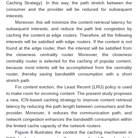
Caching Strategy). In this way, the path stretch between the
consumer and the provider will be reduced for subsequent
interests.
Moreover, this will minimize the content retrieval latency for
subsequent interests, and reduce the path link congestion by
caching the content at edge routers. Therefore, all the following
interests will be satisfied with edge routers. If the content is not
found at the edge router, then the interest will be satisfied from
the closeness centrality router. Moreover, the closeness
centrality router is selected for the caching of popular content,
because most intents will be accomplished from the centrality
router, thereby saving bandwidth consumption with a short
stretch path.
For content eviction, the Least Recent (LRU) policy is used
to make room for incoming content. The present study proposes
a new, ICN-based caching strategy to improve content retrieval
latency by reducing the path length between consumers and the
provider. Moreover, it reduces the communication path, and
network congestion enhances the bandwidth consumption within
the limited cache capacity of the network routers.
Figure 6
illustrates the content the caching mechanism in