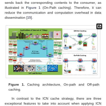
sends back the corresponding contents to the consumer, as
illustrated in
Figure 1
(On-Path caching). Therefore, it can
reduce the communication and computation overhead in data
dissemination [
15
].
Figure 1.
Caching architecture, On-path and Off-path
caching.
In contrast to the ICN cache strategy, there are three
exceptional features to take into account when applying ICN