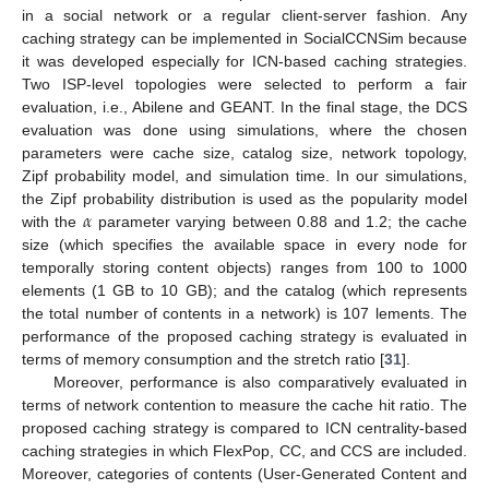
in a social network or a regular client-server fashion. Any
caching strategy can be implemented in SocialCCNSim because
it was developed especially for ICN-based caching strategies.
Two ISP-level topologies were selected to perform a fair
evaluation, i.e., Abilene and GEANT. In the final stage, the DCS
evaluation was done using simulations, where the chosen
parameters were cache size, catalog size, network topology,
Zipf probability model, and simulation time. In our simulations,
𝛼
the Zipf probability distribution is used as the popularity model
with the
parameter varying between 0.88 and 1.2; the cache
size (which specifies the available space in every node for
temporally storing content objects) ranges from 100 to 1000
elements (1 GB to 10 GB); and the catalog (which represents
the total number of contents in a network) is 107 lements. The
performance of the proposed caching strategy is evaluated in
terms of memory consumption and the stretch ratio [
31
].
Moreover, performance is also comparatively evaluated in
terms of network contention to measure the cache hit ratio. The
proposed caching strategy is compared to ICN centrality-based
caching strategies in which FlexPop, CC, and CCS are included.
Moreover, categories of contents (User-Generated Content and