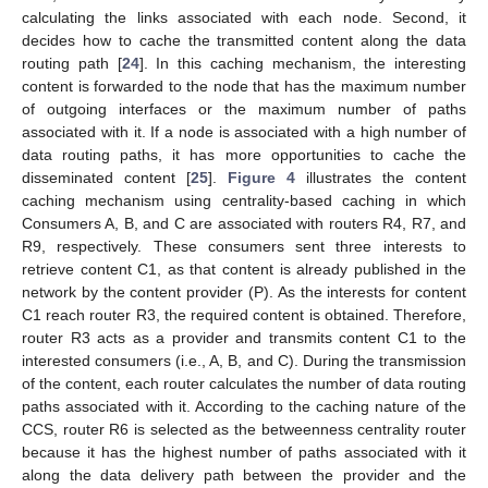
calculating the links associated with each node. Second, it
decides how to cache the transmitted content along the data
routing path [
24
]. In this caching mechanism, the interesting
content is forwarded to the node that has the maximum number
of outgoing interfaces or the maximum number of paths
associated with it. If a node is associated with a high number of
data routing paths, it has more opportunities to cache the
disseminated content [
25
].
Figure 4
illustrates the content
caching mechanism using centrality-based caching in which
Consumers A, B, and C are associated with routers R4, R7, and
R9, respectively. These consumers sent three interests to
retrieve content C1, as that content is already published in the
network by the content provider (P). As the interests for content
C1 reach router R3, the required content is obtained. Therefore,
router R3 acts as a provider and transmits content C1 to the
interested consumers (i.e., A, B, and C). During the transmission
of the content, each router calculates the number of data routing
paths associated with it. According to the caching nature of the
CCS, router R6 is selected as the betweenness centrality router
because it has the highest number of paths associated with it
along the data delivery path between the provider and the