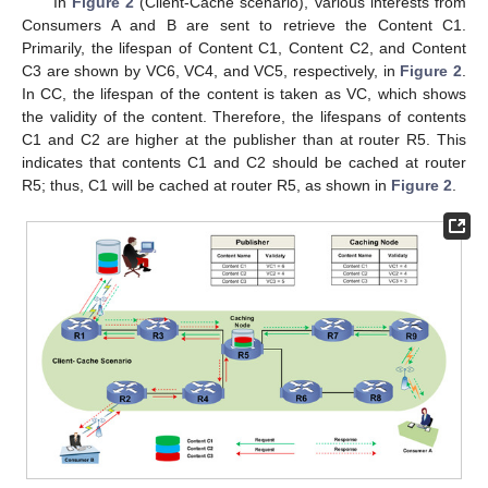
In
Figure 2
(Client-Cache scenario), various interests from
Consumers A and B are sent to retrieve the Content C1.
Primarily, the lifespan of Content C1, Content C2, and Content
C3 are shown by VC6, VC4, and VC5, respectively, in
Figure 2
.
In CC, the lifespan of the content is taken as VC, which shows
the validity of the content. Therefore, the lifespans of contents
C1 and C2 are higher at the publisher than at router R5. This
indicates that contents C1 and C2 should be cached at router
R5; thus, C1 will be cached at router R5, as shown in
Figure 2
.