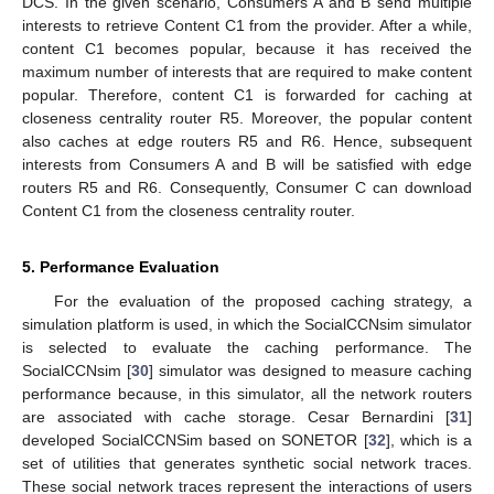
DCS. In the given scenario, Consumers A and B send multiple
interests to retrieve Content C1 from the provider. After a while,
content C1 becomes popular, because it has received the
maximum number of interests that are required to make content
popular. Therefore, content C1 is forwarded for caching at
closeness centrality router R5. Moreover, the popular content
also caches at edge routers R5 and R6. Hence, subsequent
interests from Consumers A and B will be satisfied with edge
routers R5 and R6. Consequently, Consumer C can download
Content C1 from the closeness centrality router.
5. Performance Evaluation
For the evaluation of the proposed caching strategy, a
simulation platform is used, in which the SocialCCNsim simulator
is selected to evaluate the caching performance. The
SocialCCNsim [
30
] simulator was designed to measure caching
performance because, in this simulator, all the network routers
are associated with cache storage. Cesar Bernardini [
31
]
developed SocialCCNSim based on SONETOR [
32
], which is a
set of utilities that generates synthetic social network traces.
These social network traces represent the interactions of users