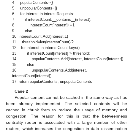
4 popularContents={}
5 unpopularContents={}
6 for interest in interestRequests:
7 if interestCount.__contains__(interest):
8 interestCount[interest]+=1
9 else
10 interestCount.Add(interest,1)
11 threshold=len(interestCount)/2
12 for interest in interestCount.keys():
13 if interestCount[interest] > threshold:
14 popularContents.Add(interest, interestCount[interest])
15 else
16 unpopularContents.Add(interest,
interestCount[interest])
17 return popularContents, unpopularContents
Case 2
Popular content cannot be cached in the same way as has
been already implemented. The selected contents will be
cached in chunk form to reduce the usage of memory and
congestion. The reason for this is that the betweenness
centrality router is associated with a large number of other
routers, which increases the congestion in data dissemination