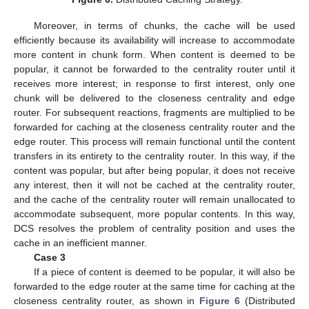
Moreover, in terms of chunks, the cache will be used
efficiently because its availability will increase to accommodate
more content in chunk form. When content is deemed to be
popular, it cannot be forwarded to the centrality router until it
receives more interest; in response to first interest, only one
chunk will be delivered to the closeness centrality and edge
router. For subsequent reactions, fragments are multiplied to be
forwarded for caching at the closeness centrality router and the
edge router. This process will remain functional until the content
transfers in its entirety to the centrality router. In this way, if the
content was popular, but after being popular, it does not receive
any interest, then it will not be cached at the centrality router,
and the cache of the centrality router will remain unallocated to
accommodate subsequent, more popular contents. In this way,
DCS resolves the problem of centrality position and uses the
cache in an inefficient manner.
Case 3
If a piece of content is deemed to be popular, it will also be
forwarded to the edge router at the same time for caching at the
closeness centrality router, as shown in
Figure 6
(Distributed