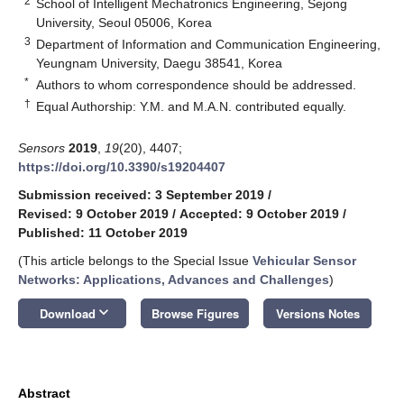
2
School of Intelligent Mechatronics Engineering, Sejong
University, Seoul 05006, Korea
3
Department of Information and Communication Engineering,
Yeungnam University, Daegu 38541, Korea
*
Authors to whom correspondence should be addressed.
†
Equal Authorship: Y.M. and M.A.N. contributed equally.
Sensors
2019
,
19
(20), 4407;
https://doi.org/10.3390/s19204407
Submission received: 3 September 2019
/
Revised: 9 October 2019
/
Accepted: 9 October 2019
/
Published: 11 October 2019
(This article belongs to the Special Issue
Vehicular Sensor
Networks: Applications, Advances and Challenges
)
keyboard_arrow_down
Download
Browse Figures
Versions Notes
Abstract