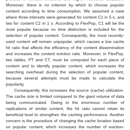
Moreover, there is no criterion by which to choose popular
content according to time consumption. We assumed a case
where three interests were generated for content C1 in 5 s, and
two for content C2 in 1 s. According to FlexPop, C1 will be the
most popular because no time distinction is included for the
selection of popular content. Consequently, the most recently-
used content will remain unpopular, which causes a low cache
hit ratio that affects the efficiency of the content dissemination
and increases the content eviction ratio. Moreover, in FlexPop,
two tables, PT and CT, must be computed for each piece of
content and to identify popular content, which increases the
searching overhead during the selection of popular content,
because several attempts must be made to calculate the
popularity.
Consequently, this increases the source (cache) utilization.
The cache size is limited compared to the giant volume of data
being communicated. Owing to the enormous number of
replications of similar content, the hit ratio cannot retain its
beneficial level to strengthen the caching performance. Another
concern is the procedure of changing the cache location based
on popular content, which increases the number of eviction-