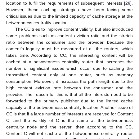
location to fulfill the requirements of subsequent interests [
26
].
However, these caching strategies have been facing some
critical issues due to the limited capacity of cache storage at the
betweenness centrality location.
The CC tries to improve content validity, but also introduced
some problems such as content eviction ratio and the stretch
ratio between the consumer and the provider, because the
content’s legality must be measured at all the routers, which
takes time. According to CC, the interesting content will be
cached at a betweenness centrality router that increases the
number of significant issues which occur due to caching the
transmitted content only at one router, such as memory
consumption. Moreover, it increases the path length due to the
high content eviction rate between the consumer and the
provider. The reason for this is that all the interests need to be
forwarded to the primary publisher due to the limited cache
capacity at the betweenness centrality location. Another issue of
CC is that if a large number of interests are received for Content
C, and the validity of C is the same at the betweenness
centrality node and the server, then according to the CC,
Content C will not cache at the betweenness centrality router