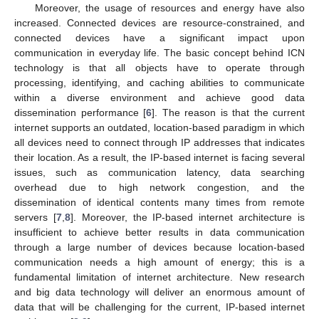
Moreover, the usage of resources and energy have also
increased. Connected devices are resource-constrained, and
connected devices have a significant impact upon
communication in everyday life. The basic concept behind ICN
technology is that all objects have to operate through
processing, identifying, and caching abilities to communicate
within a diverse environment and achieve good data
dissemination performance [
6
]. The reason is that the current
internet supports an outdated, location-based paradigm in which
all devices need to connect through IP addresses that indicates
their location. As a result, the IP-based internet is facing several
issues, such as communication latency, data searching
overhead due to high network congestion, and the
dissemination of identical contents many times from remote
servers [
7
,
8
]. Moreover, the IP-based internet architecture is
insufficient to achieve better results in data communication
through a large number of devices because location-based
communication needs a high amount of energy; this is a
fundamental limitation of internet architecture. New research
and big data technology will deliver an enormous amount of
data that will be challenging for the current, IP-based internet