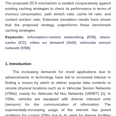
The proposed DCS mechanism is studied comparatively against
existing caching strategies to check its performance in terms of
memory consumption, path stretch ratio, cache hit ratio, and
content eviction ratio. Extensive simulation results have shown
that the proposed strategy outperforms these benchmark
caching strategies.
Keywords:
information-centric networking (ICN)
;
client-
cache (CC)
;
video on demand (VoD)
;
vehicular sensor
network (VSN)
1. Introduction
The increasing demands for novel applications due to
advancements in technology have led to increased interest in
finding a means by which to deliver popular data contents to
remote physical locations such as in Vehicular Sensor Networks
(VSNs), mainly for Vehicular Ad Hoc Networks (VANET) [
1
]. In
VSNs, vehicles are equipped with diverse onboard units
(sensors) for the communication of information. The
exponentially-increasing usage of the internet has posed
problems for current VSNs due to its need for diverse facilities