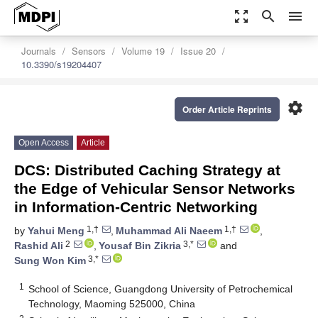
zoom_out_map
search
menu
Journals
Sensors
Volume 19
Issue 20
10.3390/s19204407
settings
Order Article Reprints
Open Access
Article
DCS: Distributed Caching Strategy at
the Edge of Vehicular Sensor Networks
in Information-Centric Networking
1,†
1,†
by
Yahui Meng
,
Muhammad Ali Naeem
,
2
3,*
Rashid Ali
,
Yousaf Bin Zikria
and
3,*
Sung Won Kim
1
School of Science, Guangdong University of Petrochemical
Technology, Maoming 525000, China