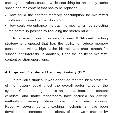
caching operations caused while searching for an empty cache
space and for content that has to be replaced.
How could the content memory consumption be minimized
with an improved cache hit ratio?
How could we enhance the caching mechanism by selecting
the centrality position by reducing the stretch ratio?
To answer these questions, a new ICN-based caching
strategy is proposed that has the ability to reduce memory
consumption with a high cache hit ratio and short stretch for
subsequent interests. In addition, it has the ability to minimize
content eviction operations.
4. Proposed Distributed Caching Strategy (DCS)
In previous studies, it was observed that the ideal structure
of the network could affect the overall performance of the
system. Cache management is an optimal feature of content
centrism, and many researchers have focused on diverse
methods of managing disseminated content over networks.
Recently, several content caching mechanisms have been
developed to increase the efficiency of in-network caching by