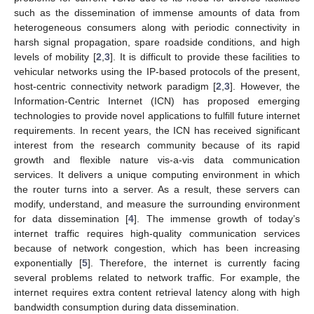
such as the dissemination of immense amounts of data from
heterogeneous consumers along with periodic connectivity in
harsh signal propagation, spare roadside conditions, and high
levels of mobility [
2
,
3
]. It is difficult to provide these facilities to
vehicular networks using the IP-based protocols of the present,
host-centric connectivity network paradigm [
2
,
3
]. However, the
Information-Centric Internet (ICN) has proposed emerging
technologies to provide novel applications to fulfill future internet
requirements. In recent years, the ICN has received significant
interest from the research community because of its rapid
growth and flexible nature vis-a-vis data communication
services. It delivers a unique computing environment in which
the router turns into a server. As a result, these servers can
modify, understand, and measure the surrounding environment
for data dissemination [
4
]. The immense growth of today’s
internet traffic requires high-quality communication services
because of network congestion, which has been increasing
exponentially [
5
]. Therefore, the internet is currently facing
several problems related to network traffic. For example, the
internet requires extra content retrieval latency along with high
bandwidth consumption during data dissemination.