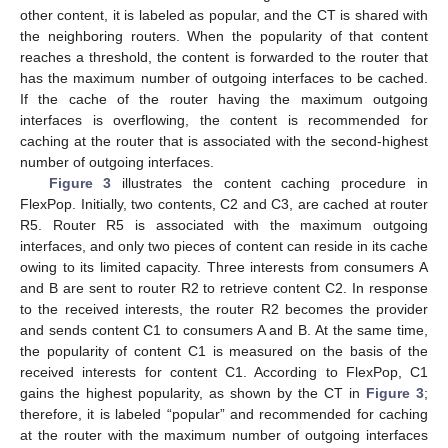
other content, it is labeled as popular, and the CT is shared with
the neighboring routers. When the popularity of that content
reaches a threshold, the content is forwarded to the router that
has the maximum number of outgoing interfaces to be cached.
If the cache of the router having the maximum outgoing
interfaces is overflowing, the content is recommended for
caching at the router that is associated with the second-highest
number of outgoing interfaces.
Figure 3
illustrates the content caching procedure in
FlexPop. Initially, two contents, C2 and C3, are cached at router
R5. Router R5 is associated with the maximum outgoing
interfaces, and only two pieces of content can reside in its cache
owing to its limited capacity. Three interests from consumers A
and B are sent to router R2 to retrieve content C2. In response
to the received interests, the router R2 becomes the provider
and sends content C1 to consumers A and B. At the same time,
the popularity of content C1 is measured on the basis of the
received interests for content C1. According to FlexPop, C1
gains the highest popularity, as shown by the CT in
Figure 3
;
therefore, it is labeled “popular” and recommended for caching
at the router with the maximum number of outgoing interfaces