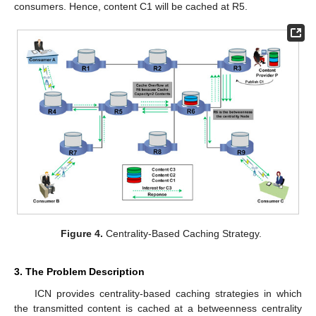
consumers. Hence, content C1 will be cached at R5.
Figure 4.
Centrality-Based Caching Strategy.
3. The Problem Description
ICN provides centrality-based caching strategies in which
the transmitted content is cached at a betweenness centrality