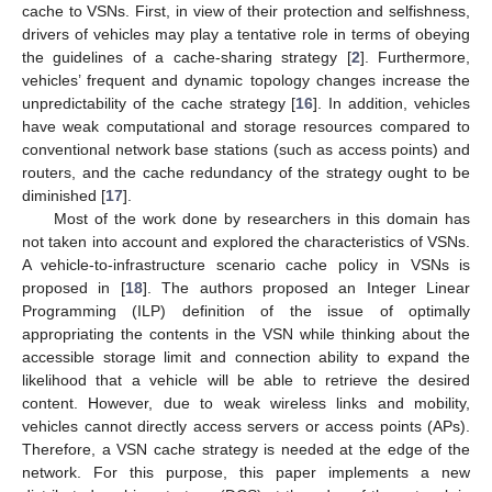
cache to VSNs. First, in view of their protection and selfishness,
drivers of vehicles may play a tentative role in terms of obeying
the guidelines of a cache-sharing strategy [
2
]. Furthermore,
vehicles’ frequent and dynamic topology changes increase the
unpredictability of the cache strategy [
16
]. In addition, vehicles
have weak computational and storage resources compared to
conventional network base stations (such as access points) and
routers, and the cache redundancy of the strategy ought to be
diminished [
17
].
Most of the work done by researchers in this domain has
not taken into account and explored the characteristics of VSNs.
A vehicle-to-infrastructure scenario cache policy in VSNs is
proposed in [
18
]. The authors proposed an Integer Linear
Programming (ILP) definition of the issue of optimally
appropriating the contents in the VSN while thinking about the
accessible storage limit and connection ability to expand the
likelihood that a vehicle will be able to retrieve the desired
content. However, due to weak wireless links and mobility,
vehicles cannot directly access servers or access points (APs).
Therefore, a VSN cache strategy is needed at the edge of the
network. For this purpose, this paper implements a new