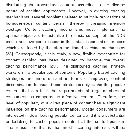
distributing the transmitted content according to the diverse
nature of caching approaches. However, in existing caching
mechanisms, several problems related to multiple replications of
homogeneous content persist, thereby increasing memory
wastage. Content caching mechanisms must implement the
optimal objectives to actualize the basic concept of the NDN
cache and overcome issues in the data dissemination process
which are faced by the aforementioned caching mechanisms
[
28
]. Consequently, in this study, a new, flexible mechanism for
content caching has been designed to improve the overall
caching performance [
29
]. The distributed caching strategy
works on the popularities of contents. Popularity-based caching
strategies are more efficient in terms of improving content
dissemination, because these strategies only cache the popular
content that can fulfill the requirements of large numbers of
consumers, as compared to offensive content. Therefore, the
level of popularity of a given piece of content has a significant
influence on the caching performance. Mostly, consumers are
interested in downloading popular content, and it is a substantial
undertaking to cache popular content at the central position.
The reason for this is that most incoming interests will be