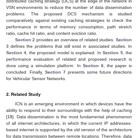
distributed caching strategy (DCS) at the edge of the network in
VSN environments to reduce the number of data dissemination
problems. The proposed DCS mechanism is studied
comparatively against existing caching strategies to check the
performance in terms of memory consumption, path stretch
ratio, cache hit ratio, and content eviction ratio.
Section 2
provides an overview of related studies.
Section
3
defines the problems that still exist in associated studies. In
Section 4
, the proposed model is explained. In
Section 5
, the
performance evaluation of related and proposed research is
done using a simulation platform. In
Section 6
, the paper is
concluded. Finally,
Section 7
presents some future directions
for Vehicular Sensor Networks.
2. Related Study
ICN is an emerging environment in which devices have the
ability to respond to their surroundings with the help of caching
[
19
]. Data dissemination is the most fundamental phenomenon
of all internet architectures, in which the current IP addresses-
based internet is supported by the old version of the architecture
for data transmission between remote locations. Therefore, data