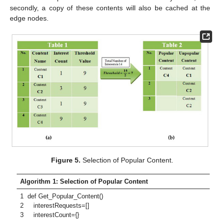
secondly, a copy of these contents will also be cached at the
edge nodes.
Figure 5.
Selection of Popular Content.
Algorithm 1: Selection of Popular Content
1 def Get_Popular_Content()
2 interestRequests=[]
3 interestCount={}