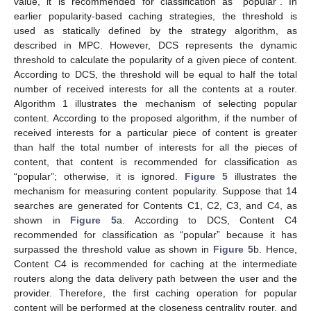
value, it is recommended for classification as “popular”. In
earlier popularity-based caching strategies, the threshold is
used as statically defined by the strategy algorithm, as
described in MPC. However, DCS represents the dynamic
threshold to calculate the popularity of a given piece of content.
According to DCS, the threshold will be equal to half the total
number of received interests for all the contents at a router.
Algorithm 1 illustrates the mechanism of selecting popular
content. According to the proposed algorithm, if the number of
received interests for a particular piece of content is greater
than half the total number of interests for all the pieces of
content, that content is recommended for classification as
“popular”; otherwise, it is ignored.
Figure 5
illustrates the
mechanism for measuring content popularity. Suppose that 14
searches are generated for Contents C1, C2, C3, and C4, as
shown in
Figure 5
a. According to DCS, Content C4
recommended for classification as “popular” because it has
surpassed the threshold value as shown in
Figure 5
b. Hence,
Content C4 is recommended for caching at the intermediate
routers along the data delivery path between the user and the
provider. Therefore, the first caching operation for popular
content will be performed at the closeness centrality router, and