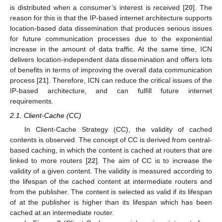
is distributed when a consumer’s interest is received [
20
]. The
reason for this is that the IP-based internet architecture supports
location-based data dissemination that produces serious issues
for future communication processes due to the exponential
increase in the amount of data traffic. At the same time, ICN
delivers location-independent data dissemination and offers lots
of benefits in terms of improving the overall data communication
process [
21
]. Therefore, ICN can reduce the critical issues of the
IP-based architecture, and can fulfill future internet
requirements.
2.1. Client-Cache (CC)
In Client-Cache Strategy (CC), the validity of cached
contents is observed. The concept of CC is derived from central-
based caching, in which the content is cached at routers that are
linked to more routers [
22
]. The aim of CC is to increase the
validity of a given content. The validity is measured according to
the lifespan of the cached content at intermediate routers and
from the publisher. The content is selected as valid if its lifespan
of at the publisher is higher than its lifespan which has been
cached at an intermediate router.