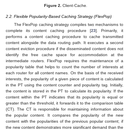
Figure 2.
Client-Cache.
2.2. Flexible Popularity-Based Caching Strategy (FlexPop)
The FlexPop caching strategy compiles two mechanisms to
complete its content caching procedure [
23
]. Primarily, it
performs a content caching procedure to cache transmitted
content alongside the data routing path. It executes a second
content eviction procedure if the disseminated content does not
identify the free cache space for accommodation at the
intermediate routers. FlexPop requires the maintenance of a
popularity table that helps to count the number of interests at
each router for all content names. On the basis of the received
interests, the popularity of a given piece of content is calculated
in the PT using the content counter and popularity tag. Initially,
the content is stored in the PT to calculate its popularity. If the
content within the PT indicates that its popularity is equal or
greater than the threshold, it forwards it to the comparison table
(CT). The CT is responsible for maintaining information about
the popular content. It compares the popularity of the new
content with the popularities of the previous popular content; if
the new content demonstrates more significant demand than the