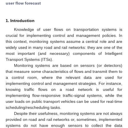
user flow forecast
1. Introduction
Knowledge of user flows on transportation systems is
crucial for implementing control and management policies. In
this context, monitoring systems assume a central role and are
widely used in many road and rail networks: they are one of the
most important (and necessary) components of Intelligent
Transport Systems (ITSs).
Monitoring systems are based on sensors (or detectors)
that measure some characteristics of flows and transmit them to
a control room, where the relevant data are used for
implementing control and management strategies. For instance,
knowing traffic flows on a road network is useful for
implementing flow-responsive traffic-signal systems, while the
user loads on public transport vehicles can be used for real-time
scheduling/rescheduling tasks.
Despite their usefulness, monitoring systems are not always
provided on road and rail networks or, sometimes, implemented
systems do not have enough sensors to collect the data