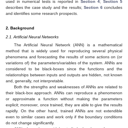
used in numerical tests is reported in
Section 4
;
Section 5
describes the case study and the results;
Section 6
concludes
and identifies some research prospects.
2. Background
2.1. Artificial Neural Networks
The Artificial Neural Network (ANN) is a mathematical
method that is widely used for reproducing several physical
phenomena and forecasting the results of some actions on (or
variations of) the parameters/variables of the system. ANNs are
considered to be black-boxes since the functions and the
relationships between inputs and outputs are hidden, not known
and, generally, not interpretable.
Both the strengths and weaknesses of ANNs are related to
their black-box approach. ANNs can reproduce a phenomenon
or approximate a function without making the parameters
explicit; moreover, once trained, they are able to give the results
rapidly. On the other hand, trained ANNs are not extendible
even to similar cases and work only if the boundary conditions
do not change significantly.