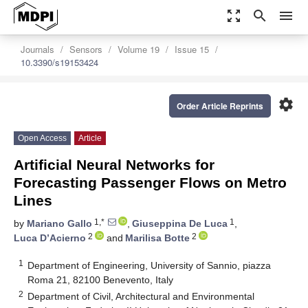
zoom_out_map
search
menu
Journals
Sensors
Volume 19
Issue 15
10.3390/s19153424
settings
Order Article Reprints
Open Access
Article
Artificial Neural Networks for
Forecasting Passenger Flows on Metro
Lines
1,*
1
by
Mariano Gallo
,
Giuseppina De Luca
,
2
2
Luca D’Acierno
and
Marilisa Botte
1
Department of Engineering, University of Sannio, piazza
Roma 21, 82100 Benevento, Italy
2
Department of Civil, Architectural and Environmental