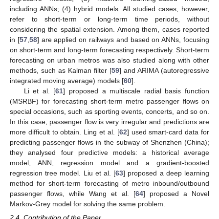
including ANNs; (4) hybrid models. All studied cases, however,
refer to short-term or long-term time periods, without
considering the spatial extension. Among them, cases reported
in [
57
,
58
] are applied on railways and based on ANNs, focusing
on short-term and long-term forecasting respectively. Short-term
forecasting on urban metros was also studied along with other
methods, such as Kalman filter [
59
] and ARIMA (autoregressive
integrated moving average) models [
60
].
Li et al. [
61
] proposed a multiscale radial basis function
(MSRBF) for forecasting short-term metro passenger flows on
special occasions, such as sporting events, concerts, and so on.
In this case, passenger flow is very irregular and predictions are
more difficult to obtain. Ling et al. [
62
] used smart-card data for
predicting passenger flows in the subway of Shenzhen (China);
they analysed four predictive models: a historical average
model, ANN, regression model and a gradient-boosted
regression tree model. Liu et al. [
63
] proposed a deep learning
method for short-term forecasting of metro inbound/outbound
passenger flows, while Wang et al. [
64
] proposed a Novel
Markov-Grey model for solving the same problem.
2.4. Contribution of the Paper