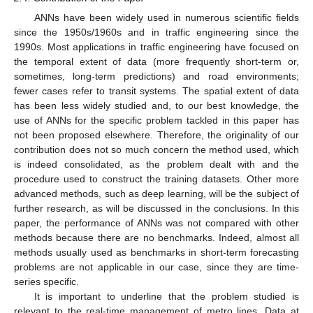
ANNs have been widely used in numerous scientific fields
since the 1950s/1960s and in traffic engineering since the
1990s. Most applications in traffic engineering have focused on
the temporal extent of data (more frequently short-term or,
sometimes, long-term predictions) and road environments;
fewer cases refer to transit systems. The spatial extent of data
has been less widely studied and, to our best knowledge, the
use of ANNs for the specific problem tackled in this paper has
not been proposed elsewhere. Therefore, the originality of our
contribution does not so much concern the method used, which
is indeed consolidated, as the problem dealt with and the
procedure used to construct the training datasets. Other more
advanced methods, such as deep learning, will be the subject of
further research, as will be discussed in the conclusions. In this
paper, the performance of ANNs was not compared with other
methods because there are no benchmarks. Indeed, almost all
methods usually used as benchmarks in short-term forecasting
problems are not applicable in our case, since they are time-
series specific.
It is important to underline that the problem studied is
relevant to the real-time management of metro lines. Data at