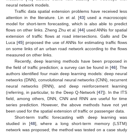
neural network models.
Traffic data spatial extension problems have received less
attention in the literature. Lin et al. [
43
] used a macroscopic
model for short-term forecasting, which is also able to predict
flows on other links. Zheng Zhu et al. [
44
] used ANNs for spatial
extension of traffic flows at road intersections. Gallo and De
Luca [
45
] proposed the use of ANNs for estimating traffic flows
on some links of an urban road network according to the flows
measured on other links.
Recently, deep learning methods have been proposed in
the field of traffic prediction; a survey can be found in [
46
]. The
authors identified four main deep learning models: deep neural
networks (DNN), convolutional neural networks (CNN), recurrent
neural networks (RNN), and deep reinforcement learning
(referring, in particular, to the Deep Q-Network [
47
]). In the ITS
field, among others, DNN, CNN and RNN are useful for time
series prediction. However, the above methods have not yet
been used for the spatial extension of traffic or passenger data.
Short-term traffic forecasting with deep learning was
studied in [
48
], where a long short-term memory (LSTM)
network was proposed; the method was tested on a case study