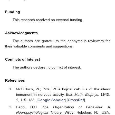
Funding
This research received no external funding.
Acknowledgments
The authors are grateful to the anonymous reviewers for
their valuable comments and suggestions.
Conflicts of Interest
The authors declare no conflict of interest.
References
McCulloch, W.; Pitts, W. A logical calculus of the ideas
immanent in nervous activity.
Bull. Math. Biophys.
1943
,
5
, 115–133. [
Google Scholar
] [
CrossRef
]
Hebb, D.O.
The Organization of Behaviour. A
Neuropsychological Theory
; Wiley: Hoboken, NJ, USA,