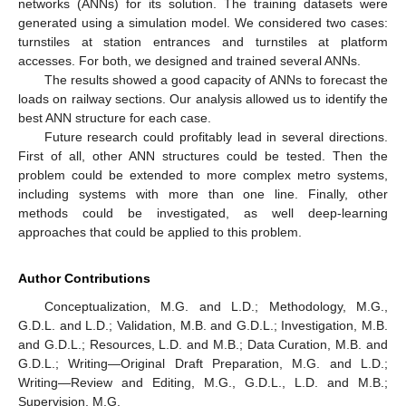
networks (ANNs) for its solution. The training datasets were
generated using a simulation model. We considered two cases:
turnstiles at station entrances and turnstiles at platform
accesses. For both, we designed and trained several ANNs.
The results showed a good capacity of ANNs to forecast the
loads on railway sections. Our analysis allowed us to identify the
best ANN structure for each case.
Future research could profitably lead in several directions.
First of all, other ANN structures could be tested. Then the
problem could be extended to more complex metro systems,
including systems with more than one line. Finally, other
methods could be investigated, as well deep-learning
approaches that could be applied to this problem.
Author Contributions
Conceptualization, M.G. and L.D.; Methodology, M.G.,
G.D.L. and L.D.; Validation, M.B. and G.D.L.; Investigation, M.B.
and G.D.L.; Resources, L.D. and M.B.; Data Curation, M.B. and
G.D.L.; Writing—Original Draft Preparation, M.G. and L.D.;
Writing—Review and Editing, M.G., G.D.L., L.D. and M.B.;
Supervision, M.G.