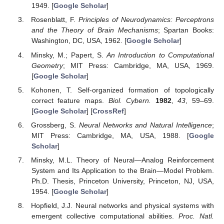
1949. [
Google Scholar
]
Rosenblatt, F.
Principles of Neurodynamics: Perceptrons
and the Theory of Brain Mechanisms
; Spartan Books:
Washington, DC, USA, 1962. [
Google Scholar
]
Minsky, M.; Papert, S.
An Introduction to Computational
Geometry
; MIT Press: Cambridge, MA, USA, 1969.
[
Google Scholar
]
Kohonen, T. Self-organized formation of topologically
correct feature maps.
Biol. Cybern.
1982
,
43
, 59–69.
[
Google Scholar
] [
CrossRef
]
Grossberg, S.
Neural Networks and Natural Intelligence
;
MIT Press: Cambridge, MA, USA, 1988. [
Google
Scholar
]
Minsky, M.L. Theory of Neural—Analog Reinforcement
System and Its Application to the Brain—Model Problem.
Ph.D. Thesis, Princeton University, Princeton, NJ, USA,
1954. [
Google Scholar
]
Hopfield, J.J. Neural networks and physical systems with
emergent collective computational abilities.
Proc. Natl.