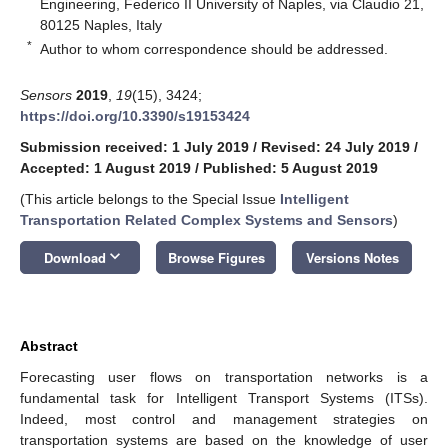
Engineering, Federico II University of Naples, via Claudio 21,
80125 Naples, Italy
*
Author to whom correspondence should be addressed.
Sensors
2019
,
19
(15), 3424;
https://doi.org/10.3390/s19153424
Submission received: 1 July 2019
/
Revised: 24 July 2019
/
Accepted: 1 August 2019
/
Published: 5 August 2019
(This article belongs to the Special Issue
Intelligent
Transportation Related Complex Systems and Sensors
)
keyboard_arrow_down
Download
Browse Figures
Versions Notes
Abstract
Forecasting user flows on transportation networks is a
fundamental task for Intelligent Transport Systems (ITSs).
Indeed, most control and management strategies on
transportation systems are based on the knowledge of user