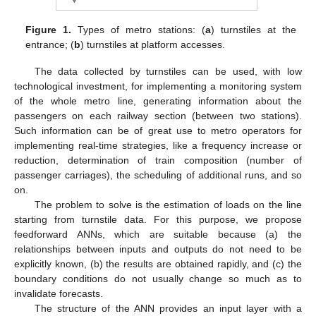
Figure 1.
Types of metro stations: (
a
) turnstiles at the
entrance; (
b
) turnstiles at platform accesses.
The data collected by turnstiles can be used, with low
technological investment, for implementing a monitoring system
of the whole metro line, generating information about the
passengers on each railway section (between two stations).
Such information can be of great use to metro operators for
implementing real-time strategies, like a frequency increase or
reduction, determination of train composition (number of
passenger carriages), the scheduling of additional runs, and so
on.
The problem to solve is the estimation of loads on the line
starting from turnstile data. For this purpose, we propose
feedforward ANNs, which are suitable because (a) the
relationships between inputs and outputs do not need to be
explicitly known, (b) the results are obtained rapidly, and (c) the
boundary conditions do not usually change so much as to
invalidate forecasts.
The structure of the ANN provides an input layer with a