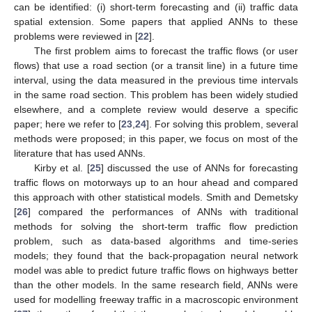
can be identified: (i) short-term forecasting and (ii) traffic data
spatial extension. Some papers that applied ANNs to these
problems were reviewed in [
22
].
The first problem aims to forecast the traffic flows (or user
flows) that use a road section (or a transit line) in a future time
interval, using the data measured in the previous time intervals
in the same road section. This problem has been widely studied
elsewhere, and a complete review would deserve a specific
paper; here we refer to [
23
,
24
]. For solving this problem, several
methods were proposed; in this paper, we focus on most of the
literature that has used ANNs.
Kirby et al. [
25
] discussed the use of ANNs for forecasting
traffic flows on motorways up to an hour ahead and compared
this approach with other statistical models. Smith and Demetsky
[
26
] compared the performances of ANNs with traditional
methods for solving the short-term traffic flow prediction
problem, such as data-based algorithms and time-series
models; they found that the back-propagation neural network
model was able to predict future traffic flows on highways better
than the other models. In the same research field, ANNs were
used for modelling freeway traffic in a macroscopic environment