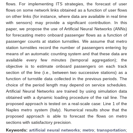
flows. For implementing ITS strategies, the forecast of user
flows on some network links obtained as a function of user flows
on other links (for instance, where data are available in real time
with sensors) may provide a significant contribution. In this
paper, we propose the use of Artificial Neural Networks (ANNs)
for forecasting metro onboard passenger flows as a function of
passenger counts at station turnstiles. We assume that metro
station turnstiles record the number of passengers entering by
means of an automatic counting system and that these data are
available every few minutes (temporal aggregation); the
objective is to estimate onboard passengers on each track
section of the line (i.e., between two successive stations) as a
function of turnstile data collected in the previous periods. The
choice of the period length may depend on service schedules.
Artificial Neural Networks are trained by using simulation data
obtained with a dynamic loading procedure of the rail line. The
proposed approach is tested on a real-scale case: Line 1 of the
Naples metro system (Italy). Numerical results show that the
proposed approach is able to forecast the flows on metro
sections with satisfactory precision.
Keywords:
artificial neural networks
;
metro
;
transportation
;