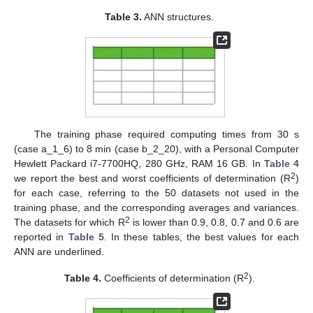
Table 3.
ANN structures.
The training phase required computing times from 30 s
(case a_1_6) to 8 min (case b_2_20), with a Personal Computer
Hewlett Packard i7-7700HQ, 280 GHz, RAM 16 GB. In
Table 4
2
we report the best and worst coefficients of determination (R
)
for each case, referring to the 50 datasets not used in the
training phase, and the corresponding averages and variances.
2
The datasets for which R
is lower than 0.9, 0.8, 0.7 and 0.6 are
reported in
Table 5
. In these tables, the best values for each
ANN are underlined.
2
Table 4.
Coefficients of determination (R
).