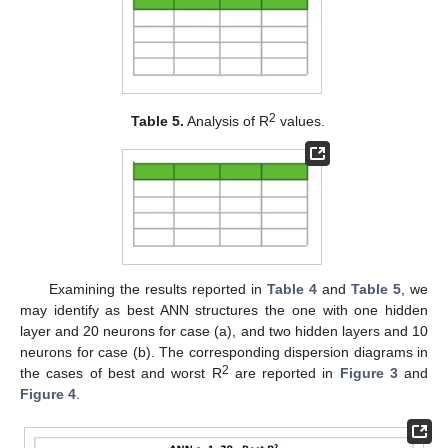
2
Table 5.
Analysis of R
values.
Examining the results reported in
Table 4
and
Table 5
, we
may identify as best ANN structures the one with one hidden
layer and 20 neurons for case (a), and two hidden layers and 10
neurons for case (b). The corresponding dispersion diagrams in
2
the cases of best and worst R
are reported in
Figure 3
and
Figure 4
.