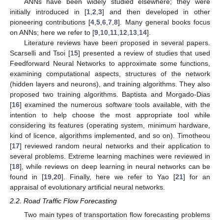
ANNs have been widely studied elsewhere; they were
initially introduced in [
1
,
2
,
3
] and then developed in other
pioneering contributions [
4
,
5
,
6
,
7
,
8
]. Many general books focus
on ANNs; here we refer to [
9
,
10
,
11
,
12
,
13
,
14
].
Literature reviews have been proposed in several papers.
Scarselli and Tsoi [
15
] presented a review of studies that used
Feedforward Neural Networks to approximate some functions,
examining computational aspects, structures of the network
(hidden layers and neurons), and training algorithms. They also
proposed two training algorithms. Baptista and Morgado-Dias
[
16
] examined the numerous software tools available, with the
intention to help choose the most appropriate tool while
considering its features (operating system, minimum hardware,
kind of licence, algorithms implemented, and so on). Timotheou
[
17
] reviewed random neural networks and their application to
several problems. Extreme learning machines were reviewed in
[
18
], while reviews on deep learning in neural networks can be
found in [
19
,
20
]. Finally, here we refer to Yao [
21
] for an
appraisal of evolutionary artificial neural networks.
2.2. Road Traffic Flow Forecasting
Two main types of transportation flow forecasting problems