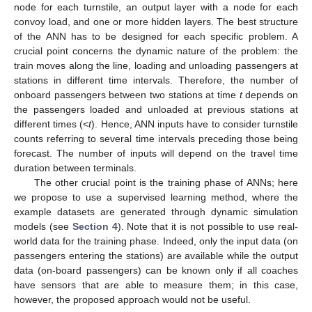
node for each turnstile, an output layer with a node for each
convoy load, and one or more hidden layers. The best structure
of the ANN has to be designed for each specific problem. A
crucial point concerns the dynamic nature of the problem: the
train moves along the line, loading and unloading passengers at
stations in different time intervals. Therefore, the number of
onboard passengers between two stations at time
t
depends on
the passengers loaded and unloaded at previous stations at
different times (<
t
). Hence, ANN inputs have to consider turnstile
counts referring to several time intervals preceding those being
forecast. The number of inputs will depend on the travel time
duration between terminals.
The other crucial point is the training phase of ANNs; here
we propose to use a supervised learning method, where the
example datasets are generated through dynamic simulation
models (see
Section 4
). Note that it is not possible to use real-
world data for the training phase. Indeed, only the input data (on
passengers entering the stations) are available while the output
data (on-board passengers) can be known only if all coaches
have sensors that are able to measure them; in this case,
however, the proposed approach would not be useful.