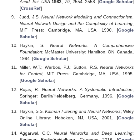
Acad. Sci. USA
1982
,
79
, 2554–2558. [
Google Scholar
]
[
CrossRef
]
Judd, J.S.
Neural Network Modeling and Connectionism.
Neural Network Design and the Complexity of Learning
;
MIT Press: Cambridge, MA, USA, 1990. [
Google
Scholar
]
Haykin, S.
Neural Networks: A Comprehensive
Foundation
; McMaster University: Hamilton, ON, Canada,
1994. [
Google Scholar
]
Miller, W.T.; Werbos, P.J.; Sutton, R.S.
Neural Networks
for Control
; MIT Press: Cambridge, MA, USA, 1995.
[
Google Scholar
]
Rojas, R.
Neural Networks. A Systematic Introduction
;
Springer: Berlin/Heidelberg, Germany, 1996. [
Google
Scholar
]
Haykin, S.S.
Kalman Filtering and Neural Networks
; Wiley
Online Library: Hoboken, NJ, USA, 2001. [
Google
Scholar
]
Aggarwal, C.C.
Neural Networks and Deep Learning
;
Springer: Berlin/Heidelberg, Germany, 2018. [
Google