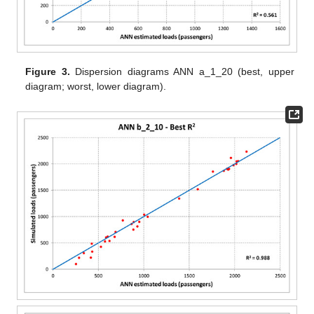
Figure 3.
Dispersion diagrams ANN a_1_20 (best, upper
diagram; worst, lower diagram).