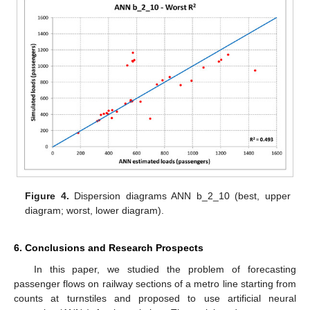
Figure 4.
Dispersion diagrams ANN b_2_10 (best, upper
diagram; worst, lower diagram).
6. Conclusions and Research Prospects
In this paper, we studied the problem of forecasting
passenger flows on railway sections of a metro line starting from
counts at turnstiles and proposed to use artificial neural