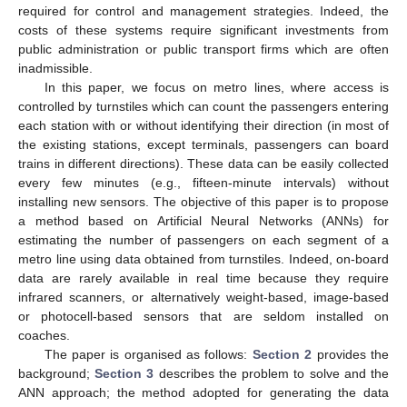
required for control and management strategies. Indeed, the
costs of these systems require significant investments from
public administration or public transport firms which are often
inadmissible.
In this paper, we focus on metro lines, where access is
controlled by turnstiles which can count the passengers entering
each station with or without identifying their direction (in most of
the existing stations, except terminals, passengers can board
trains in different directions). These data can be easily collected
every few minutes (e.g., fifteen-minute intervals) without
installing new sensors. The objective of this paper is to propose
a method based on Artificial Neural Networks (ANNs) for
estimating the number of passengers on each segment of a
metro line using data obtained from turnstiles. Indeed, on-board
data are rarely available in real time because they require
infrared scanners, or alternatively weight-based, image-based
or photocell-based sensors that are seldom installed on
coaches.
The paper is organised as follows:
Section 2
provides the
background;
Section 3
describes the problem to solve and the
ANN approach; the method adopted for generating the data