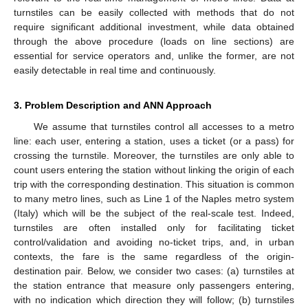
turnstiles can be easily collected with methods that do not
require significant additional investment, while data obtained
through the above procedure (loads on line sections) are
essential for service operators and, unlike the former, are not
easily detectable in real time and continuously.
3. Problem Description and ANN Approach
We assume that turnstiles control all accesses to a metro
line: each user, entering a station, uses a ticket (or a pass) for
crossing the turnstile. Moreover, the turnstiles are only able to
count users entering the station without linking the origin of each
trip with the corresponding destination. This situation is common
to many metro lines, such as Line 1 of the Naples metro system
(Italy) which will be the subject of the real-scale test. Indeed,
turnstiles are often installed only for facilitating ticket
control/validation and avoiding no-ticket trips, and, in urban
contexts, the fare is the same regardless of the origin-
destination pair. Below, we consider two cases: (a) turnstiles at
the station entrance that measure only passengers entering,
with no indication which direction they will follow; (b) turnstiles