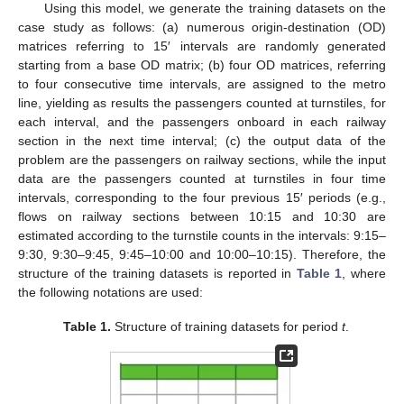
Using this model, we generate the training datasets on the
case study as follows: (a) numerous origin-destination (OD)
matrices referring to 15′ intervals are randomly generated
starting from a base OD matrix; (b) four OD matrices, referring
to four consecutive time intervals, are assigned to the metro
line, yielding as results the passengers counted at turnstiles, for
each interval, and the passengers onboard in each railway
section in the next time interval; (c) the output data of the
problem are the passengers on railway sections, while the input
data are the passengers counted at turnstiles in four time
intervals, corresponding to the four previous 15′ periods (e.g.,
flows on railway sections between 10:15 and 10:30 are
estimated according to the turnstile counts in the intervals: 9:15–
9:30, 9:30–9:45, 9:45–10:00 and 10:00–10:15). Therefore, the
structure of the training datasets is reported in
Table 1
, where
the following notations are used:
Table 1.
Structure of training datasets for period
t
.