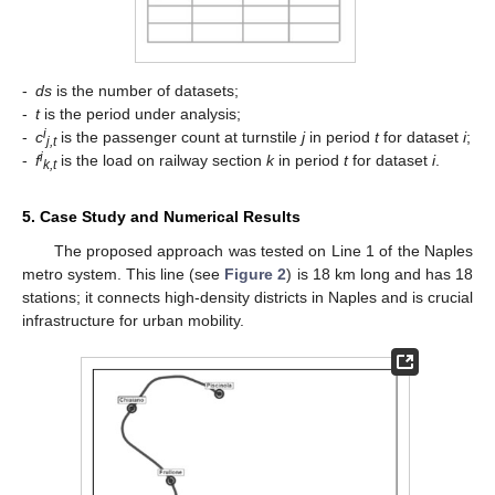
-
ds
is the number of datasets;
-
t
is the period under analysis;
i
-
c
is the passenger count at turnstile
j
in period
t
for dataset
i
;
j,t
i
-
f
is the load on railway section
k
in period
t
for dataset
i
.
k,t
5. Case Study and Numerical Results
The proposed approach was tested on Line 1 of the Naples
metro system. This line (see
Figure 2
) is 18 km long and has 18
stations; it connects high-density districts in Naples and is crucial
infrastructure for urban mobility.