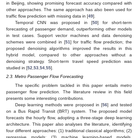
in Beijing, showing promising forecast accuracy compared with
other approaches. The same approach has also been used for
traffic flow prediction with missing data in [
49
].
Temporal CNN was proposed in [
50
] for short-term
forecasting of passenger demand, outperforming other models
in test cases. Support vector machines and data denoising
schemes were combined in [
51
] for traffic flow prediction; the
proposed denoising algorithms improved the results in this
hybrid model, compared to other approaches without a
denoising strategy. Short-term travel speed prediction was
studied in [
52
,
53
,
54
,
55
].
2.3. Metro Passenger Flow Forecasting
The specific problem tackled in this paper entails metro
passenger flow prediction. The literature review in this field
presents some interesting contributions.
Deep learning methods were proposed in [
56
] and tested
on a Bus Rapid Transit (BRT) system. The proposed model
forecasts the hourly flow, adopting a three-stage deep learning
architecture. This paper also analyses the literature, identifying
four different approaches: (1) traditional classical algorithms; (2)
regressive models; (3) machine learning-based models,