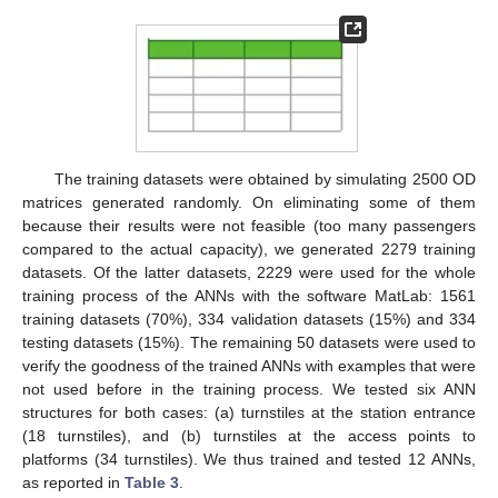
14. May
15. May
16. May
17. May
18. May
19. May
20. May
21. May
22. May
24. May
25. May
26. May
27. May
28. May
29. May
30. May
31. May
1. Jun
3. Jun
4. Jun
5. Jun
6. Jun
7. Jun
8. Jun
9. Jun
10. Jun
11. Jun
13. Jun
14. Jun
15. Jun
16. Jun
17. Jun
18. Jun
19. Jun
20. Jun
21. Jun
23. Jun
24. Jun
25. Jun
26. Jun
27. Jun
28. Jun
29. Jun
30. Jun
1. Jul
3. Jul
4. Jul
5. Jul
6. Jul
7. Jul
8. Jul
9. Jul
10. Jul
11. Jul
13. Jul
14. Jul
15. Jul
16. Jul
17. Jul
18. Jul
19. Jul
20. Jul
21. Jul
23. Jul
24. Jul
25. Jul
26. Jul
27. Jul
28. Jul
29. Jul
30. Jul
31. Jul
2. Aug
3. Aug
4. Aug
5. Aug
6. Aug
7. Aug
8. Aug
9. Aug
10. Aug
The training datasets were obtained by simulating 2500 OD
matrices generated randomly. On eliminating some of them
because their results were not feasible (too many passengers
compared to the actual capacity), we generated 2279 training
datasets. Of the latter datasets, 2229 were used for the whole
training process of the ANNs with the software MatLab: 1561
training datasets (70%), 334 validation datasets (15%) and 334
testing datasets (15%). The remaining 50 datasets were used to
verify the goodness of the trained ANNs with examples that were
not used before in the training process. We tested six ANN
structures for both cases: (a) turnstiles at the station entrance
(18 turnstiles), and (b) turnstiles at the access points to
platforms (34 turnstiles). We thus trained and tested 12 ANNs,
as reported in
Table 3
.