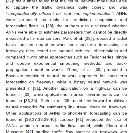
[
27
]; the authors found that the neural network model was able
to capture the traffic dynamics quite closely and was
“
computationally efficient for real-time implementation
”. ANNs
were proposed as tools for predicting congestion and
forecasting flows in [
28
]; the authors also discussed whether
ANNs were able to estimate parameters that cannot be directly
measured with road sensors. Park et al. [
29
] proposed a radial
basis function neural network for short-term forecasting on
freeways; they tested the method with real observations and
compared it with other approaches such as Taylor series, single
and double exponential smoothing methods, and back-
propagation neural networks. Zheng et al. [
30
] proposed a
Bayesian combined neural network approach for short-term
forecasting on freeways, while a binary neural network was
presented in [
31
]. Another application on a highway can be
found in [
32
], while applications in urban environments can be
found in [
33
,
34
]. Park et al. [
35
] used feedforward multilayer
neural networks for estimating link travel times on freeways.
Other applications of ANNs to short-term forecasting can be
found in [
36
,
37
,
38
,
39
,
40
]. Ledoux [
41
] proposed the use of
ANNs within an urban traffic flow model, while Florio and
Mussone [
42
] studied traffic flow stability on freeways with