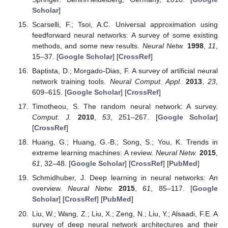
Scholar
]
Scarselli, F.; Tsoi, A.C. Universal approximation using
feedforward neural networks: A survey of some existing
methods, and some new results.
Neural Netw.
1998
,
11
,
15–37. [
Google Scholar
] [
CrossRef
]
Baptista, D.; Morgado-Dias, F. A survey of artificial neural
network training tools.
Neural Comput. Appl.
2013
,
23
,
609–615. [
Google Scholar
] [
CrossRef
]
Timotheou, S. The random neural network: A survey.
Comput. J.
2010
,
53
, 251–267. [
Google Scholar
]
[
CrossRef
]
Huang, G.; Huang, G.-B.; Song, S.; You, K. Trends in
extreme learning machines: A review.
Neural Netw.
2015
,
61
, 32–48. [
Google Scholar
] [
CrossRef
] [
PubMed
]
Schmidhuber, J. Deep learning in neural networks: An
overview.
Neural Netw.
2015
,
61
, 85–117. [
Google
Scholar
] [
CrossRef
] [
PubMed
]
Liu, W.; Wang, Z.; Liu, X.; Zeng, N.; Liu, Y.; Alsaadi, F.E. A
survey of deep neural network architectures and their