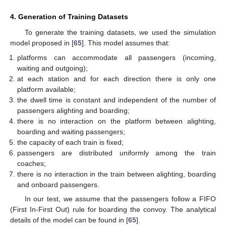
4. Generation of Training Datasets
To generate the training datasets, we used the simulation
model proposed in [
65
]. This model assumes that:
platforms can accommodate all passengers (incoming,
waiting and outgoing);
at each station and for each direction there is only one
platform available;
the dwell time is constant and independent of the number of
passengers alighting and boarding;
there is no interaction on the platform between alighting,
boarding and waiting passengers;
the capacity of each train is fixed;
passengers are distributed uniformly among the train
coaches;
there is no interaction in the train between alighting, boarding
and onboard passengers.
In our test, we assume that the passengers follow a FIFO
(First In-First Out) rule for boarding the convoy. The analytical
details of the model can be found in [
65
].