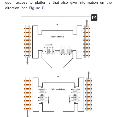
upon access to platforms that also give information on trip
direction (see
Figure 1
).