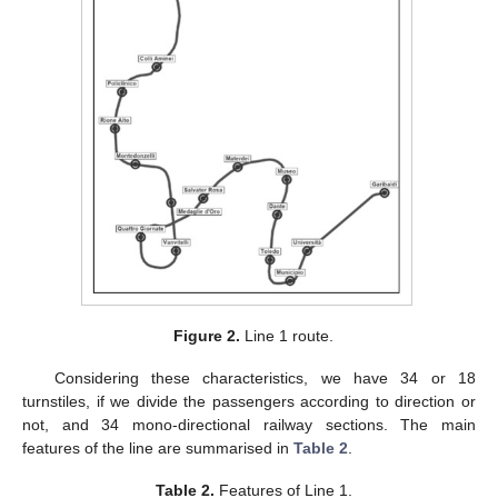
Figure 2.
Line 1 route.
Considering these characteristics, we have 34 or 18
turnstiles, if we divide the passengers according to direction or
not, and 34 mono-directional railway sections. The main
features of the line are summarised in
Table 2
.
Table 2.
Features of Line 1.