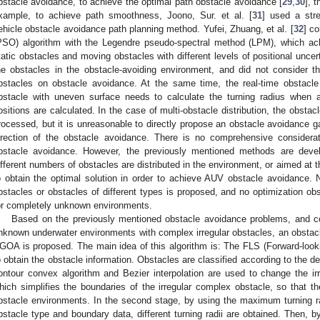
bstacle avoidance, to achieve the optimal path obstacle avoidance [
29
,
30
], 
xample, to achieve path smoothness, Joono, Sur. et al. [
31
] used a str
ehicle obstacle avoidance path planning method. Yufei, Zhuang, et al. [
32
] c
PSO) algorithm with the Legendre pseudo-spectral method (LPM), which achi
tatic obstacles and moving obstacles with different levels of positional uncerta
he obstacles in the obstacle-avoiding environment, and did not consider t
bstacles on obstacle avoidance. At the same time, the real-time obstacl
bstacle with uneven surface needs to calculate the turning radius when 
ositions are calculated. In the case of multi-obstacle distribution, the obstacl
rocessed, but it is unreasonable to directly propose an obstacle avoidance g
irection of the obstacle avoidance. There is no comprehensive considerat
bstacle avoidance. However, the previously mentioned methods are devel
ifferent numbers of obstacles are distributed in the environment, or aimed at 
o obtain the optimal solution in order to achieve AUV obstacle avoidance. N
bstacles or obstacles of different types is proposed, and no optimization ob
or completely unknown environments.
Based on the previously mentioned obstacle avoidance problems, and co
nknown underwater environments with complex irregular obstacles, an obsta
GOA is proposed. The main idea of this algorithm is: The FLS (Forward-looki
o obtain the obstacle information. Obstacles are classified according to the d
ontour convex algorithm and Bezier interpolation are used to change the ir
hich simplifies the boundaries of the irregular complex obstacle, so that 
bstacle environments. In the second stage, by using the maximum turning r
bstacle type and boundary data, different turning radii are obtained. Then, 