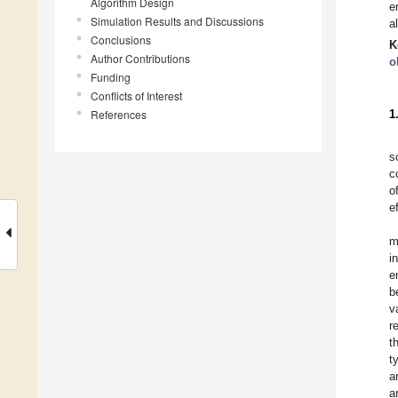
Algorithm Design
e
Simulation Results and Discussions
a
Conclusions
K
Author Contributions
o
Funding
Conflicts of Interest
References
1
s
c
o
e
m
i
e
b
v
r
t
t
a
a