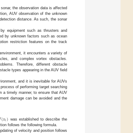
sonar, the observation data is affected
ition, AUV observation of the unknown
 detection distance. As such, the sonar
d by equipment such as thrusters and
cted by unknown factors such as ocean
ion restriction features on the track
vironment, it encounters a variety of
cles, and complex vortex obstacles.
blems. Therefore, different obstacle
bstacle types appearing in the AUV field
onment, and it is inevitable for AUVs
 process of performing target searching
in a timely manner, to ensure that AUV
uipment damage can be avoided and the
𝑓
(
𝑥
)
𝑡
was established to describe the
tion follows the following formula.
updating of velocity and position follows