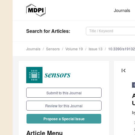
Journals
Search
for Articles
:
Journals
Sensors
Volume 19
Issue 13
10.3390/s1913
first_page
Submit to this Journal
A
Review for this Journal
b
Propose a Special Issue
Article Menu