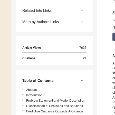
Related Info Links
S
S
More by Authors Links
(
Article Views
7635
A
Citations
24
A
u
i
a
Table of Contents
w
o
Abstract
o
Introduction
A
Problem Statement and Model Description
P
Classification of Obstacles and Solutions
o
Predictive Guidance Obstacle Avoidance
L