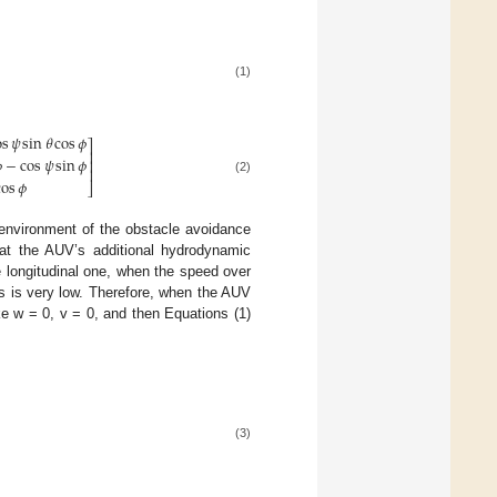
(1)
os
𝜓
sin
𝜃
cos
𝜙
⎤
⎥

−
cos
𝜓
sin
𝜙
⎥
⎥
(2)
cos
𝜙
⎦
 environment of the obstacle avoidance
at the AUV’s additional hydrodynamic
he longitudinal one, when the speed over
rs is very low. Therefore, when the AUV
ake w = 0, v = 0, and then Equations (1)
(3)