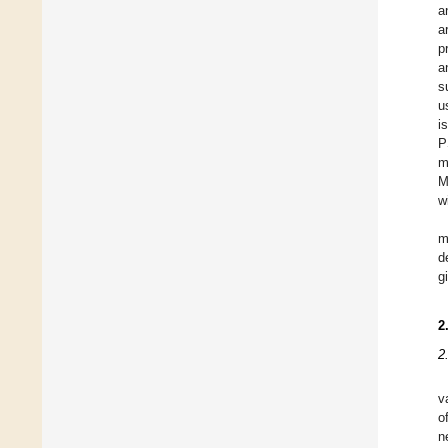
a
a
p
a
s
u
i
P
m
M
w
m
d
g
2
2
v
o
n