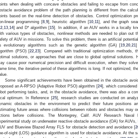
oints when dealing with concave obstacles and failing to escape from con
bstacle avoidance problem of the path planning is different from the calcul
oints based on the real-time detection of obstacles. Control optimization p
on-linear programming [
8
,
9
], heuristic algorithm [
10
,
11
], and the graph sea
12
,
13
,
14
] and D* algorithm [
15
]. In addition, if an AUV works in a locally 
ith various types of obstacles, nonlinear methods are needed to plan out t
afety of AUV in missions. To solve this problem, there is an artificial potentia
s evolutionary algorithms such as the genetic algorithm (GA) [
19
,
20
,
21
]
lgorithm (PSO) [
22
,
23
]. Compared with traditional optimization methods, t
ptimal solutions, or approaches that are close to global optimal solutions. 
ay cause poor numerical precision and difficult execution, when they solve
ame time, the iterative period of these algorithms is long. If not optimized, the
alue.
Some significant achievements have been obtained in the obstacle avoi
roposed an A-RPSO (Adaptive Robot PSO) algorithm [
24
], which considered
obot performing tasks, and, in the obstacle avoidance, there was also a c
ocal optimum. In Reference [
25
], research studies are conducted on analyzi
ynamic obstacles in the environment to predict their future positions a
stimating future areas where collisions between robots and obstacles may oc
ctions before collisions. The Montegrey, Calif. AUV Research Naval 
xperimental study on underwater reactive obstacle avoidance (OA) for AUVs,
UV and Blueview Blazed Array FLS for obstacle detection and avoidance [
2
ine-of-sight (LOS) guidance algorithm is used for obstacle avoidance. At the 