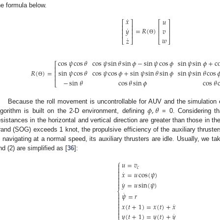
he formula below.
˙
𝑥
𝑢
⎡
⎤
⎡
⎤
⎢
⎥
⎢
⎥
˙
=
𝑅
(
)
𝑦
𝑣
⎢
⎥
⎢
⎥
⎢
⎥
˙
𝑤
Θ
𝑧
⎣
⎦
⎣
⎦
cos
𝜓
cos
𝜃
cos
𝜓
sin
𝜃
sin
𝜙
−
sin
𝜓
cos
𝜙
sin
𝜓
sin
𝜙
+
c
⎡
⎢
𝑅
(
)
=
sin
𝜓
cos
𝜃
cos
𝜓
cos
𝜙
+
sin
𝜓
sin
𝜃
sin
𝜙
sin
𝜓
sin
𝜃
cos

⎢
⎢
Θ
−
sin
𝜃
cos
𝜃
sin
𝜙
cos
𝜃
⎣
𝜙
,
𝜃
Because the roll movement is uncontrollable for AUV and the simulation
lgorithm is built on the 2-D environment, defining
= 0. Considering th
esistances in the horizontal and vertical direction are greater than those in t
rand (SOG) exceeds 1 knot, the propulsive efficiency of the auxiliary thruste
s navigating at a normal speed, its auxiliary thrusters are idle. Usually, we t
nd (2) are simplified as [
36
]:
⎧
𝑢
=
𝑣


𝑐

𝑥
=
𝑢
cos
(
𝜓
)
⋅



.
𝑦
=
𝑢
sin
(
𝜓
)

⎨

⋅
𝜓
=
𝑟



𝑥
(
𝑡
+
1
)
=
𝑥
(
𝑡
)
+
𝑥
⋅



𝑦
(
𝑡
+
1
)
=
𝑦
(
𝑡
)
+
𝑦
⋅
⎩