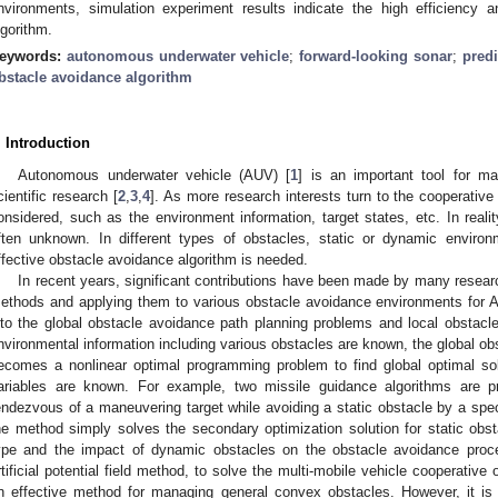
nvironments, simulation experiment results indicate the high efficiency a
lgorithm.
eywords:
autonomous underwater vehicle
;
forward-looking sonar
;
predi
bstacle avoidance algorithm
. Introduction
Autonomous underwater vehicle (AUV) [
1
] is an important tool for ma
cientific research [
2
,
3
,
4
]. As more research interests turn to the cooperativ
onsidered, such as the environment information, target states, etc. In reali
ften unknown. In different types of obstacles, static or dynamic enviro
ffective obstacle avoidance algorithm is needed.
In recent years, significant contributions have been made by many resear
ethods and applying them to various obstacle avoidance environments for 
nto the global obstacle avoidance path planning problems and local obstac
nvironmental information including various obstacles are known, the global o
ecomes a nonlinear optimal programming problem to find global optimal solu
ariables are known. For example, two missile guidance algorithms are pr
endezvous of a maneuvering target while avoiding a static obstacle by a spec
he method simply solves the secondary optimization solution for static obst
ype and the impact of dynamic obstacles on the obstacle avoidance proc
rtificial potential field method, to solve the multi-mobile vehicle cooperative
n effective method for managing general convex obstacles. However, it is 