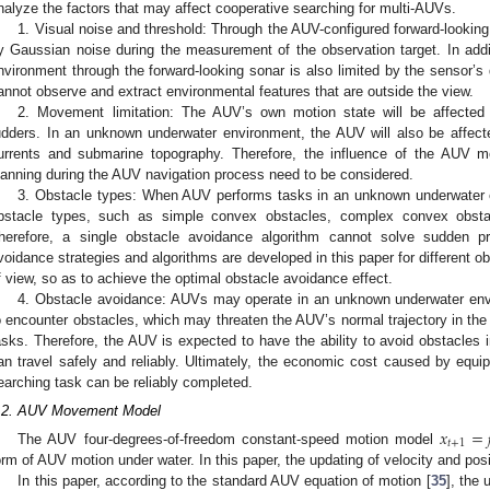
nalyze the factors that may affect cooperative searching for multi-AUVs.
1. Visual noise and threshold: Through the AUV-configured forward-looking 
y Gaussian noise during the measurement of the observation target. In add
nvironment through the forward-looking sonar is also limited by the sensor’s
annot observe and extract environmental features that are outside the view.
2. Movement limitation: The AUV’s own motion state will be affecte
udders. In an unknown underwater environment, the AUV will also be affe
urrents and submarine topography. Therefore, the influence of the AUV mot
lanning during the AUV navigation process need to be considered.
3. Obstacle types: When AUV performs tasks in an unknown underwater en
bstacle types, such as simple convex obstacles, complex convex obsta
herefore, a single obstacle avoidance algorithm cannot solve sudden pro
voidance strategies and algorithms are developed in this paper for different o
f view, so as to achieve the optimal obstacle avoidance effect.
4. Obstacle avoidance: AUVs may operate in an unknown underwater envir
o encounter obstacles, which may threaten the AUV’s normal trajectory in the
asks. Therefore, the AUV is expected to have the ability to avoid obstacles 
an travel safely and reliably. Ultimately, the economic cost caused by eq
earching task can be reliably completed.
.2. AUV Movement Model
𝑥
=
𝑡
+
1
The AUV four-degrees-of-freedom constant-speed motion model
orm of AUV motion under water. In this paper, the updating of velocity and posi
In this paper, according to the standard AUV equation of motion [
35
], the 