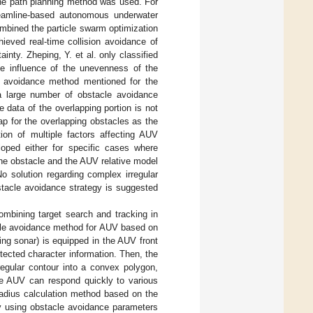
the path planning method was used. For
eamline-based autonomous underwater
ombined the particle swarm optimization
eved real-time collision avoidance of
inty. Zheping, Y. et al. only classified
he influence of the unevenness of the
e avoidance method mentioned for the
a large number of obstacle avoidance
e data of the overlapping portion is not
ap for the overlapping obstacles as the
ion of multiple factors affecting AUV
oped either for specific cases where
the obstacle and the AUV relative model
o solution regarding complex irregular
stacle avoidance strategy is suggested
mbining target search and tracking in
cle avoidance method for AUV based on
ng sonar) is equipped in the AUV front
etected character information. Then, the
regular contour into a convex polygon,
the AUV can respond quickly to various
adius calculation method based on the
by using obstacle avoidance parameters