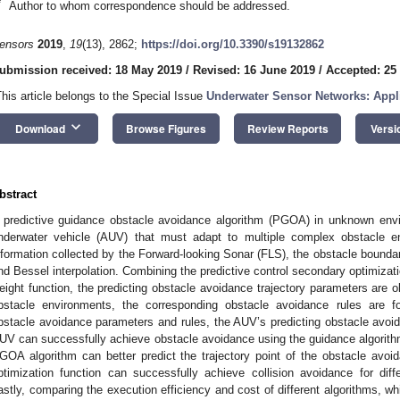
*
Author to whom correspondence should be addressed.
ensors
2019
,
19
(13), 2862;
https://doi.org/10.3390/s19132862
ubmission received: 18 May 2019
/
Revised: 16 June 2019
/
Accepted: 25
This article belongs to the Special Issue
Underwater Sensor Networks: Appl
keyboard_arrow_down
Download
Browse Figures
Review Reports
Versi
bstract
 predictive guidance obstacle avoidance algorithm (PGOA) in unknown env
nderwater vehicle (AUV) that must adapt to multiple complex obstacle e
nformation collected by the Forward-looking Sonar (FLS), the obstacle boundar
nd Bessel interpolation. Combining the predictive control secondary optimizat
eight function, the predicting obstacle avoidance trajectory parameters are ob
bstacle environments, the corresponding obstacle avoidance rules are fo
bstacle avoidance parameters and rules, the AUV’s predicting obstacle avoida
UV can successfully achieve obstacle avoidance using the guidance algorithm
GOA algorithm can better predict the trajectory point of the obstacle avo
ptimization function can successfully achieve collision avoidance for dif
astly, comparing the execution efficiency and cost of different algorithms, w