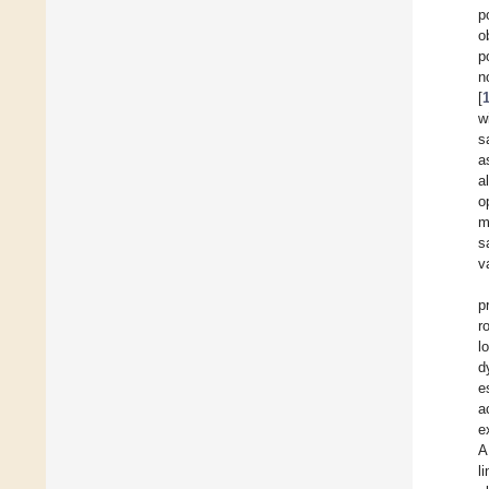
p
o
p
n
[
w
s
a
a
o
m
s
v
p
r
l
d
e
a
e
A
l