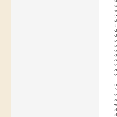
o
e
v
(
s
t
o
o
p
p
d
o
d
t
o
f
u
P
t
c
w
o
o