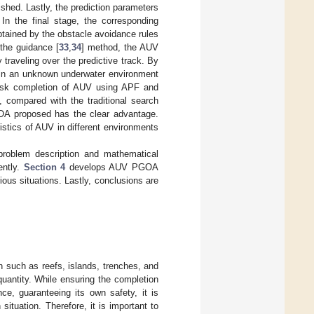
shed. Lastly, the prediction parameters
 In the final stage, the corresponding
btained by the obstacle avoidance rules
 the guidance [
33
,
34
] method, the AUV
 traveling over the predictive track. By
 in an unknown underwater environment
task completion of AUV using APF and
, compared with the traditional search
OA proposed has the clear advantage.
istics of AUV in different environments
problem description and mathematical
ently.
Section 4
develops AUV PGOA
ious situations. Lastly, conclusions are
such as reefs, islands, trenches, and
quantity. While ensuring the completion
ce, guaranteeing its own safety, it is
ituation. Therefore, it is important to