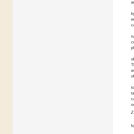
a
b
e
c
r
c
p
o
T
a
o
t
t
c
s
2
f