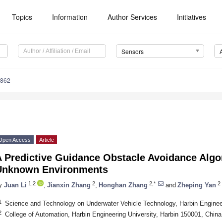
Topics
Information
Author Services
Initiatives
Sensors
2862
Open Access
Article
 Predictive Guidance Obstacle Avoidance Algo
Unknown Environments
1,2
2
2,*
2
y
Juan Li
,
Jianxin Zhang
,
Honghan Zhang
and
Zheping Yan
1
Science and Technology on Underwater Vehicle Technology, Harbin Engineer
2
College of Automation, Harbin Engineering University, Harbin 150001, China