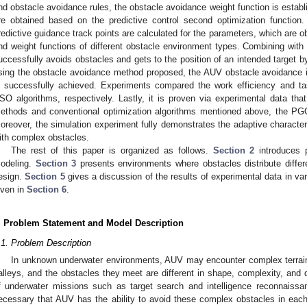
nd obstacle avoidance rules, the obstacle avoidance weight function is establi
re obtained based on the predictive control second optimization function.
redictive guidance track points are calculated for the parameters, which are o
nd weight functions of different obstacle environment types. Combining with
uccessfully avoids obstacles and gets to the position of an intended target by
sing the obstacle avoidance method proposed, the AUV obstacle avoidance
s successfully achieved. Experiments compared the work efficiency and 
SO algorithms, respectively. Lastly, it is proven via experimental data that
ethods and conventional optimization algorithms mentioned above, the PG
oreover, the simulation experiment fully demonstrates the adaptive character
ith complex obstacles.
The rest of this paper is organized as follows.
Section 2
introduces 
odeling.
Section 3
presents environments where obstacles distribute differ
esign.
Section 5
gives a discussion of the results of experimental data in var
iven in
Section 6
.
. Problem Statement and Model Description
.1. Problem Description
In unknown underwater environments, AUV may encounter complex terrain 
alleys, and the obstacles they meet are different in shape, complexity, and 
f underwater missions such as target search and intelligence reconnaissan
ecessary that AUV has the ability to avoid these complex obstacles in each s