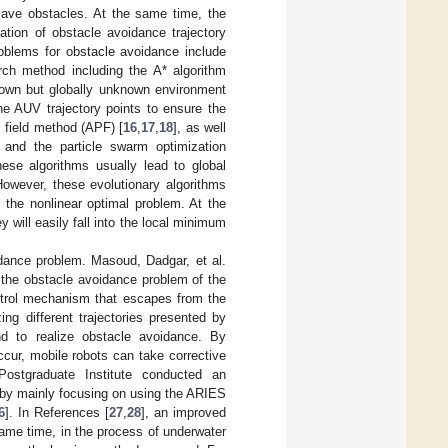
cave obstacles. At the same time, the
ation of obstacle avoidance trajectory
roblems for obstacle avoidance include
rch method including the A* algorithm
known but globally unknown environment
he AUV trajectory points to ensure the
l field method (APF) [
16
,
17
,
18
], as well
 and the particle swarm optimization
hese algorithms usually lead to global
However, these evolutionary algorithms
 the nonlinear optimal problem. At the
y will easily fall into the local minimum
dance problem. Masoud, Dadgar, et al.
 the obstacle avoidance problem of the
ontrol mechanism that escapes from the
ng different trajectories presented by
nd to realize obstacle avoidance. By
cur, mobile robots can take corrective
Postgraduate Institute conducted an
 by mainly focusing on using the ARIES
6
]. In References [
27
,
28
], an improved
same time, in the process of underwater