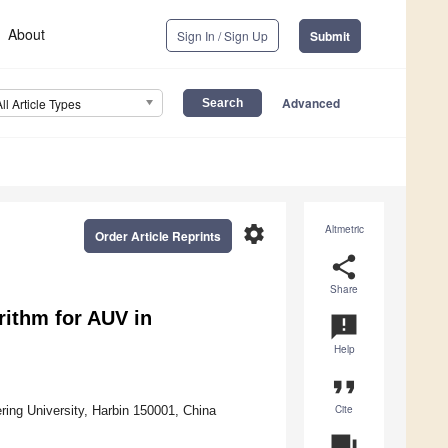
About
Sign In / Sign Up
Submit
Advanced
All Article Types
settings
Altmetric
Order Article Reprints
share
Share
rithm for AUV in
announcement
Help
format_quote
Cite
ing University, Harbin 150001, China
question_answer