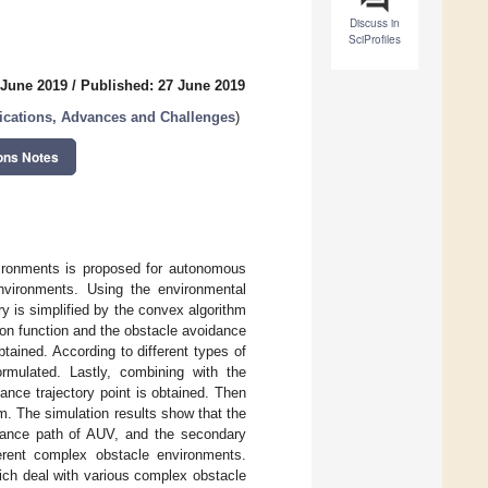
Discuss in
SciProfiles
 June 2019
/
Published: 27 June 2019
ications, Advances and Challenges
)
ons Notes
ironments is proposed for autonomous
nvironments. Using the environmental
y is simplified by the convex algorithm
ion function and the obstacle avoidance
tained. According to different types of
rmulated. Lastly, combining with the
nce trajectory point is obtained. Then
. The simulation results show that the
idance path of AUV, and the secondary
ferent complex obstacle environments.
hich deal with various complex obstacle