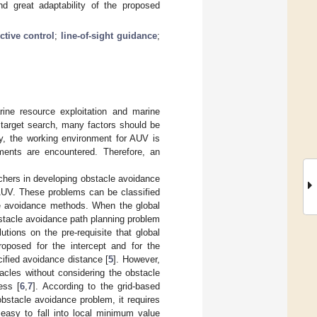
nd great adaptability of the proposed
ctive control
;
line-of-sight guidance
;
rine resource exploitation and marine
e target search, many factors should be
ty, the working environment for AUV is
nments are encountered. Therefore, an
chers in developing obstacle avoidance
AUV. These problems can be classified
le avoidance methods. When the global
bstacle avoidance path planning problem
tions on the pre-requisite that global
oposed for the intercept and for the
ified avoidance distance [
5
]. However,
acles without considering the obstacle
ess [
6
,
7
]. According to the grid-based
 obstacle avoidance problem, it requires
easy to fall into local minimum value