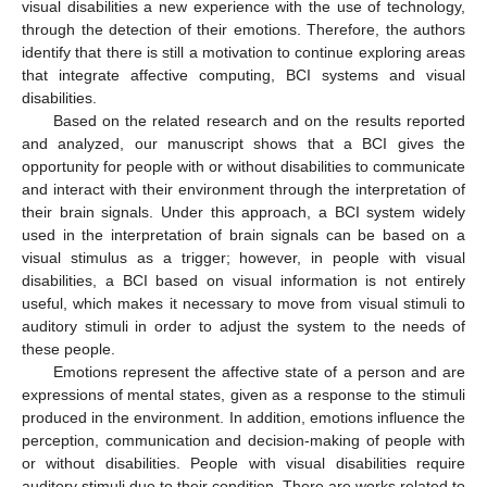
visual disabilities a new experience with the use of technology,
through the detection of their emotions. Therefore, the authors
identify that there is still a motivation to continue exploring areas
that integrate affective computing, BCI systems and visual
disabilities.
Based on the related research and on the results reported
and analyzed, our manuscript shows that a BCI gives the
opportunity for people with or without disabilities to communicate
and interact with their environment through the interpretation of
their brain signals. Under this approach, a BCI system widely
used in the interpretation of brain signals can be based on a
visual stimulus as a trigger; however, in people with visual
disabilities, a BCI based on visual information is not entirely
useful, which makes it necessary to move from visual stimuli to
auditory stimuli in order to adjust the system to the needs of
these people.
Emotions represent the affective state of a person and are
expressions of mental states, given as a response to the stimuli
produced in the environment. In addition, emotions influence the
perception, communication and decision-making of people with
or without disabilities. People with visual disabilities require
auditory stimuli due to their condition. There are works related to