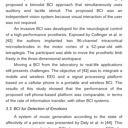
proposed a bimodal BCI approach that simultaneously uses
auditory and tactile stimuli. The proposed BCI was an
independent vision system because visual interaction of the user
was not required.
An invasive BCI was developed for the neurological control
of a high-performance prosthesis. Exposed by Collinger et al. in
[
42
] the authors implanted two 96-channel intracortical
microelectrodes in the motor cortex of a 52-year-old with
tetraplegia. The participant was able to move the prosthetic limb
freely in the three-dimensional workspace.
Moving a BCI from the laboratory to real-life applications
still presents challenges. The objective of [
43
] was to integrate a
mobile and wireless EEG and a signal processing platform
based on a cellular phone in a portable and wireless BCI. The
results of this study showed that the performance of the
proposed cell phone-based platform was comparable, in terms
of the rate of information transfer, with other BCI systems.
3.3. BCI for Detection of Emotions
A system of music generation according to the state of
affectivity of a person was presented by Daly et al. in [
44
]. This