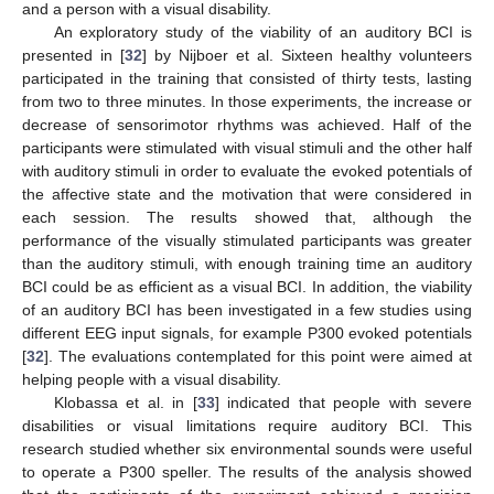
and a person with a visual disability.
An exploratory study of the viability of an auditory BCI is
presented in [
32
] by Nijboer et al. Sixteen healthy volunteers
participated in the training that consisted of thirty tests, lasting
from two to three minutes. In those experiments, the increase or
decrease of sensorimotor rhythms was achieved. Half of the
participants were stimulated with visual stimuli and the other half
with auditory stimuli in order to evaluate the evoked potentials of
the affective state and the motivation that were considered in
each session. The results showed that, although the
performance of the visually stimulated participants was greater
than the auditory stimuli, with enough training time an auditory
BCI could be as efficient as a visual BCI. In addition, the viability
of an auditory BCI has been investigated in a few studies using
different EEG input signals, for example P300 evoked potentials
[
32
]. The evaluations contemplated for this point were aimed at
helping people with a visual disability.
Klobassa et al. in [
33
] indicated that people with severe
disabilities or visual limitations require auditory BCI. This
research studied whether six environmental sounds were useful
to operate a P300 speller. The results of the analysis showed