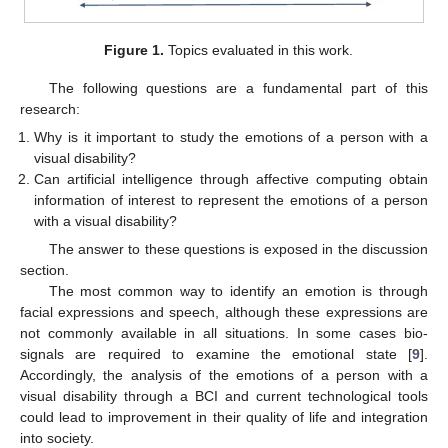
Figure 1.
Topics evaluated in this work.
The following questions are a fundamental part of this
research:
Why is it important to study the emotions of a person with a
visual disability?
Can artificial intelligence through affective computing obtain
information of interest to represent the emotions of a person
with a visual disability?
The answer to these questions is exposed in the discussion
section.
The most common way to identify an emotion is through
facial expressions and speech, although these expressions are
not commonly available in all situations. In some cases bio-
signals are required to examine the emotional state [
9
].
Accordingly, the analysis of the emotions of a person with a
visual disability through a BCI and current technological tools
could lead to improvement in their quality of life and integration
into society.