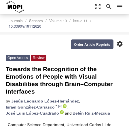
zoom_out_map
search
menu
Journals
Sensors
Volume 19
Issue 11
10.3390/s19112620
settings
Order Article Reprints
Open Access
Review
Towards the Recognition of the
Emotions of People with Visual
Disabilities through Brain–Computer
Interfaces
by
Jesús Leonardo López-Hernández
,
*
Israel González-Carrasco
,
José Luis López-Cuadrado
and
Belén Ruiz-Mezcua
Computer Science Department, Universidad Carlos III de