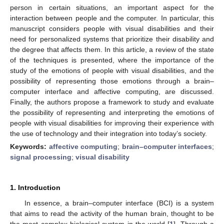
person in certain situations, an important aspect for the
interaction between people and the computer. In particular, this
manuscript considers people with visual disabilities and their
need for personalized systems that prioritize their disability and
the degree that affects them. In this article, a review of the state
of the techniques is presented, where the importance of the
study of the emotions of people with visual disabilities, and the
possibility of representing those emotions through a brain–
computer interface and affective computing, are discussed.
Finally, the authors propose a framework to study and evaluate
the possibility of representing and interpreting the emotions of
people with visual disabilities for improving their experience with
the use of technology and their integration into today’s society.
Keywords:
affective computing
;
brain–computer interfaces
;
signal processing
;
visual disability
1. Introduction
In essence, a brain–computer interface (BCI) is a system
that aims to read the activity of the human brain, thought to be
the most complex biological system in the world [
1
]. Through a