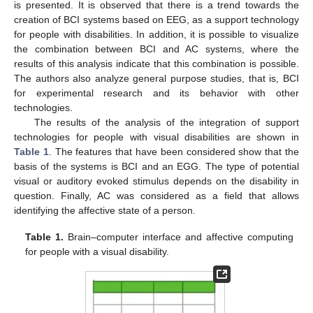
is presented. It is observed that there is a trend towards the
creation of BCI systems based on EEG, as a support technology
for people with disabilities. In addition, it is possible to visualize
the combination between BCI and AC systems, where the
results of this analysis indicate that this combination is possible.
The authors also analyze general purpose studies, that is, BCI
for experimental research and its behavior with other
technologies.
The results of the analysis of the integration of support
technologies for people with visual disabilities are shown in
Table 1
. The features that have been considered show that the
basis of the systems is BCI and an EGG. The type of potential
visual or auditory evoked stimulus depends on the disability in
question. Finally, AC was considered as a field that allows
identifying the affective state of a person.
Table 1.
Brain–computer interface and affective computing
for people with a visual disability.