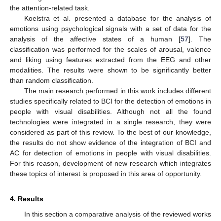
the attention-related task.
Koelstra et al. presented a database for the analysis of
emotions using psychological signals with a set of data for the
analysis of the affective states of a human [
57
]. The
classification was performed for the scales of arousal, valence
and liking using features extracted from the EEG and other
modalities. The results were shown to be significantly better
than random classification.
The main research performed in this work includes different
studies specifically related to BCI for the detection of emotions in
people with visual disabilities. Although not all the found
technologies were integrated in a single research, they were
considered as part of this review. To the best of our knowledge,
the results do not show evidence of the integration of BCI and
AC for detection of emotions in people with visual disabilities.
For this reason, development of new research which integrates
these topics of interest is proposed in this area of opportunity.
4. Results
In this section a comparative analysis of the reviewed works