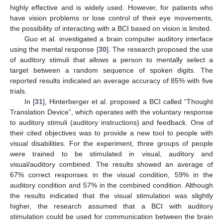
highly effective and is widely used. However, for patients who
have vision problems or lose control of their eye movements,
the possibility of interacting with a BCI based on vision is limited.
Guo et al. investigated a brain computer auditory interface
using the mental response [
30
]. The research proposed the use
of auditory stimuli that allows a person to mentally select a
target between a random sequence of spoken digits. The
reported results indicated an average accuracy of 85% with five
trials.
In [
31
], Hinterberger et al. proposed a BCI called “Thought
Translation Device”, which operates with the voluntary response
to auditory stimuli (auditory instructions) and feedback. One of
their cited objectives was to provide a new tool to people with
visual disabilities. For the experiment, three groups of people
were trained to be stimulated in visual, auditory and
visual/auditory combined. The results showed an average of
67% correct responses in the visual condition, 59% in the
auditory condition and 57% in the combined condition. Although
the results indicated that the visual stimulation was slightly
higher, the research assumed that a BCI with auditory
stimulation could be used for communication between the brain