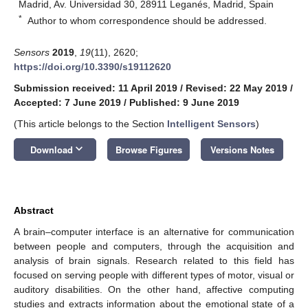
Madrid, Av. Universidad 30, 28911 Leganés, Madrid, Spain
*
Author to whom correspondence should be addressed.
Sensors
2019
,
19
(11), 2620;
https://doi.org/10.3390/s19112620
Submission received: 11 April 2019
/
Revised: 22 May 2019
/
Accepted: 7 June 2019
/
Published: 9 June 2019
(This article belongs to the Section
Intelligent Sensors
)
keyboard_arrow_down
Download
Browse Figures
Versions Notes
Abstract
A brain–computer interface is an alternative for communication
between people and computers, through the acquisition and
analysis of brain signals. Research related to this field has
focused on serving people with different types of motor, visual or
auditory disabilities. On the other hand, affective computing
studies and extracts information about the emotional state of a