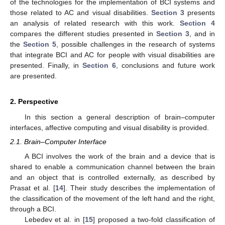
of the technologies for the implementation of BCI systems and
those related to AC and visual disabilities.
Section 3
presents
an analysis of related research with this work.
Section 4
compares the different studies presented in
Section 3
, and in
the
Section 5
, possible challenges in the research of systems
that integrate BCI and AC for people with visual disabilities are
presented. Finally, in
Section 6
, conclusions and future work
are presented.
2. Perspective
In this section a general description of brain–computer
interfaces, affective computing and visual disability is provided.
2.1. Brain–Computer Interface
A BCI involves the work of the brain and a device that is
shared to enable a communication channel between the brain
and an object that is controlled externally, as described by
Prasat et al. [
14
]. Their study describes the implementation of
the classification of the movement of the left hand and the right,
through a BCI.
Lebedev et al. in [
15
] proposed a two-fold classification of