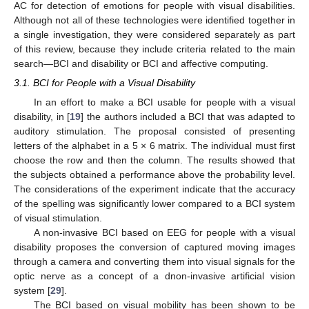
AC for detection of emotions for people with visual disabilities.
Although not all of these technologies were identified together in
a single investigation, they were considered separately as part
of this review, because they include criteria related to the main
search—BCI and disability or BCI and affective computing.
3.1. BCI for People with a Visual Disability
In an effort to make a BCI usable for people with a visual
disability, in [
19
] the authors included a BCI that was adapted to
auditory stimulation. The proposal consisted of presenting
letters of the alphabet in a 5 × 6 matrix. The individual must first
choose the row and then the column. The results showed that
the subjects obtained a performance above the probability level.
The considerations of the experiment indicate that the accuracy
of the spelling was significantly lower compared to a BCI system
of visual stimulation.
A non-invasive BCI based on EEG for people with a visual
disability proposes the conversion of captured moving images
through a camera and converting them into visual signals for the
optic nerve as a concept of a dnon-invasive artificial vision
system [
29
].
The BCI based on visual mobility has been shown to be