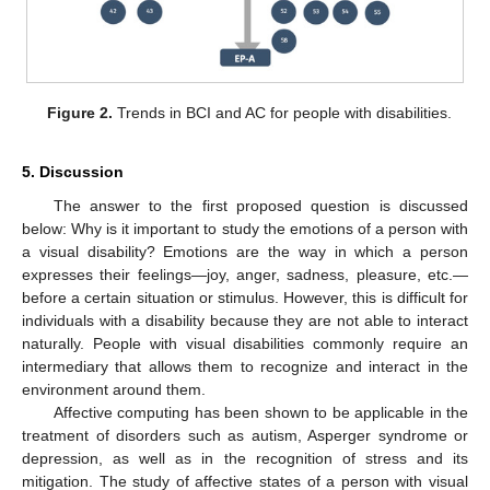
Figure 2.
Trends in BCI and AC for people with disabilities.
5. Discussion
The answer to the first proposed question is discussed
below: Why is it important to study the emotions of a person with
a visual disability? Emotions are the way in which a person
expresses their feelings—joy, anger, sadness, pleasure, etc.—
before a certain situation or stimulus. However, this is difficult for
individuals with a disability because they are not able to interact
naturally. People with visual disabilities commonly require an
intermediary that allows them to recognize and interact in the
environment around them.
Affective computing has been shown to be applicable in the
treatment of disorders such as autism, Asperger syndrome or
depression, as well as in the recognition of stress and its
mitigation. The study of affective states of a person with visual