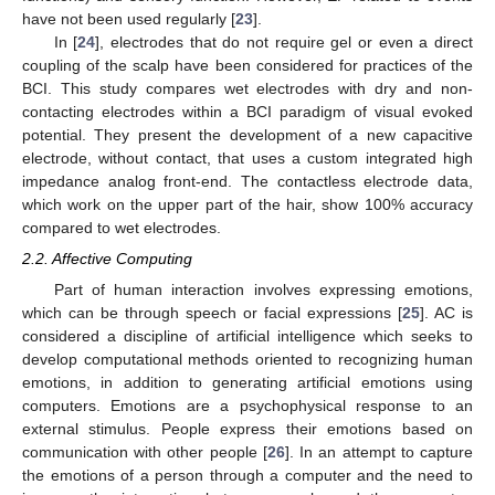
have not been used regularly [
23
].
In [
24
], electrodes that do not require gel or even a direct
coupling of the scalp have been considered for practices of the
BCI. This study compares wet electrodes with dry and non-
contacting electrodes within a BCI paradigm of visual evoked
potential. They present the development of a new capacitive
electrode, without contact, that uses a custom integrated high
impedance analog front-end. The contactless electrode data,
which work on the upper part of the hair, show 100% accuracy
compared to wet electrodes.
2.2. Affective Computing
Part of human interaction involves expressing emotions,
which can be through speech or facial expressions [
25
]. AC is
considered a discipline of artificial intelligence which seeks to
develop computational methods oriented to recognizing human
emotions, in addition to generating artificial emotions using
computers. Emotions are a psychophysical response to an
external stimulus. People express their emotions based on
communication with other people [
26
]. In an attempt to capture
the emotions of a person through a computer and the need to