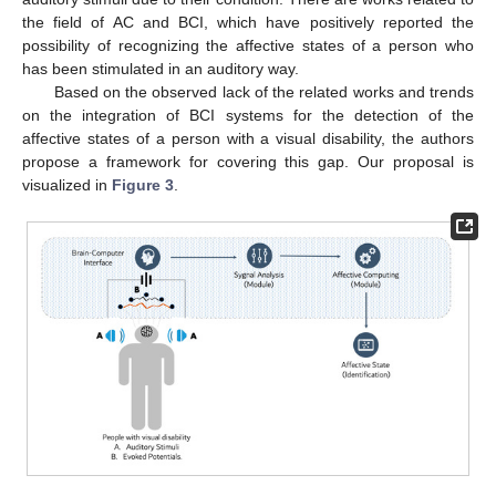
the field of AC and BCI, which have positively reported the
possibility of recognizing the affective states of a person who
has been stimulated in an auditory way.
Based on the observed lack of the related works and trends
on the integration of BCI systems for the detection of the
affective states of a person with a visual disability, the authors
propose a framework for covering this gap. Our proposal is
visualized in
Figure 3
.