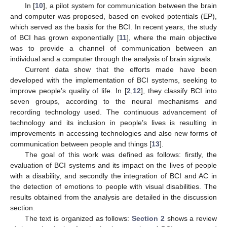
In [
10
], a pilot system for communication between the brain
and computer was proposed, based on evoked potentials (EP),
which served as the basis for the BCI. In recent years, the study
of BCI has grown exponentially [
11
], where the main objective
was to provide a channel of communication between an
individual and a computer through the analysis of brain signals.
Current data show that the efforts made have been
developed with the implementation of BCI systems, seeking to
improve people’s quality of life. In [
2
,
12
], they classify BCI into
seven groups, according to the neural mechanisms and
recording technology used. The continuous advancement of
technology and its inclusion in people’s lives is resulting in
improvements in accessing technologies and also new forms of
communication between people and things [
13
].
The goal of this work was defined as follows: firstly, the
evaluation of BCI systems and its impact on the lives of people
with a disability, and secondly the integration of BCI and AC in
the detection of emotions to people with visual disabilities. The
results obtained from the analysis are detailed in the discussion
section.
The text is organized as follows:
Section 2
shows a review