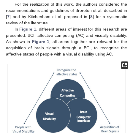
For the realization of this work, the authors considered the
recommendations and guidelines of Brereton et al. described in
[
7
] and by Kitchenham et al. proposed in [
8
] for a systematic
review of the literature.
In
Figure 1
, different areas of interest for this research are
presented: BCI, affective computing (AC) and visually disability.
As shown in
Figure 1
, all areas together are relevant for the
acquisition of brain signals through a BCI, to recognize the
affective states of people with a visual disability using AC.