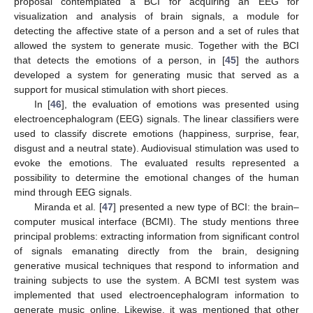
proposal contemplated a BCI for acquiring an EEG for
visualization and analysis of brain signals, a module for
detecting the affective state of a person and a set of rules that
allowed the system to generate music. Together with the BCI
that detects the emotions of a person, in [
45
] the authors
developed a system for generating music that served as a
support for musical stimulation with short pieces.
In [
46
], the evaluation of emotions was presented using
electroencephalogram (EEG) signals. The linear classifiers were
used to classify discrete emotions (happiness, surprise, fear,
disgust and a neutral state). Audiovisual stimulation was used to
evoke the emotions. The evaluated results represented a
possibility to determine the emotional changes of the human
mind through EEG signals.
Miranda et al. [
47
] presented a new type of BCI: the brain–
computer musical interface (BCMI). The study mentions three
principal problems: extracting information from significant control
of signals emanating directly from the brain, designing
generative musical techniques that respond to information and
training subjects to use the system. A BCMI test system was
implemented that used electroencephalogram information to
generate music online. Likewise, it was mentioned that other