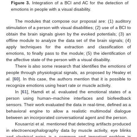
Figure 3.
Integration of a BCI and AC for the detection of
emotions in people with a visual disability.
The modules that compose our proposal are: (1) auditory
stimulation of a person with visual disabilities; (2) use of a BCI to
obtain the brain signals given by the evoked potentials; (3) an
offline module to analyze the data set of the brain signals; (4)
apply techniques for the extraction and classification of
emotions, to finally pass to the module; (5) the identification of
the affective state of the person with a visual disability.
There is also some research that identifies the emotions of
people through physiological signals, as proposed by Healey et
al. [
60
]. In this case, the authors mention that it is possible to
recognize emotions using heart rate or muscle activity.
In [
61
], Hamdi et al. evaluated the emotional states of a
person using human–machine interfaces and biofeedback
sensors. Their work evaluated the data in real-time, defined as a
behavioral engine to allow a realistic multimodal dialogue
between an incorporated conversational agent and the person.
Kousarrizi et al. mentioned that detecting artifacts produced
in electroencephalography data by muscle activity, eye blinks
and electrical noise is a common and important problem in