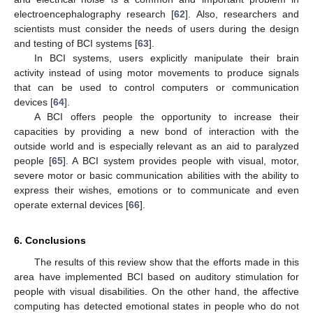
electroencephalography research [
62
]. Also, researchers and
scientists must consider the needs of users during the design
and testing of BCI systems [
63
].
In BCI systems, users explicitly manipulate their brain
activity instead of using motor movements to produce signals
14. May
15. May
16. May
17. May
18. May
19. May
20. May
21. May
22. May
24. May
25. May
26. May
27. May
28. May
29. May
30. May
31. May
1. Jun
3. Jun
4. Jun
5. Jun
6. Jun
7. Jun
8. Jun
9. Jun
10. Jun
11. Jun
13. Jun
14. Jun
15. Jun
16. Jun
17. Jun
18. Jun
19. Jun
20. Jun
21. Jun
23. Jun
24. Jun
25. Jun
26. Jun
27. Jun
28. Jun
29. Jun
30. Jun
1. Jul
3. Jul
4. Jul
5. Jul
6. Jul
7. Jul
8. Jul
9. Jul
10. Jul
11. Jul
13. Jul
14. Jul
15. Jul
16. Jul
17. Jul
18. Jul
19. Jul
20. Jul
21. Jul
23. Jul
24. Jul
25. Jul
26. Jul
27. Jul
28. Jul
29. Jul
30. Jul
31. Jul
2. Aug
3. Aug
4. Aug
5. Aug
6. Aug
7. Aug
8. Aug
9. Aug
10. Aug
that can be used to control computers or communication
devices [
64
].
A BCI offers people the opportunity to increase their
capacities by providing a new bond of interaction with the
outside world and is especially relevant as an aid to paralyzed
people [
65
]. A BCI system provides people with visual, motor,
severe motor or basic communication abilities with the ability to
express their wishes, emotions or to communicate and even
operate external devices [
66
].
6. Conclusions
The results of this review show that the efforts made in this
area have implemented BCI based on auditory stimulation for
people with visual disabilities. On the other hand, the affective
computing has detected emotional states in people who do not