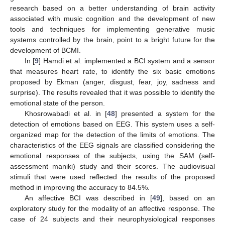
research based on a better understanding of brain activity
associated with music cognition and the development of new
tools and techniques for implementing generative music
systems controlled by the brain, point to a bright future for the
development of BCMI.
In [
9
] Hamdi et al. implemented a BCI system and a sensor
that measures heart rate, to identify the six basic emotions
proposed by Ekman (anger, disgust, fear, joy, sadness and
surprise). The results revealed that it was possible to identify the
emotional state of the person.
Khosrowabadi et al. in [
48
] presented a system for the
detection of emotions based on EEG. This system uses a self-
organized map for the detection of the limits of emotions. The
characteristics of the EEG signals are classified considering the
emotional responses of the subjects, using the SAM (self-
assessment maniki) study and their scores. The audiovisual
stimuli that were used reflected the results of the proposed
method in improving the accuracy to 84.5%.
An affective BCI was described in [
49
], based on an
exploratory study for the modality of an affective response. The
case of 24 subjects and their neurophysiological responses