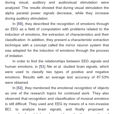
during visual, auditory and audiovisual stimulation were
analyzed. The results showed that during visual stimulation the
alpha parietal power signals decrease, while they increase
during auditory stimulation.
In [
50
], they described the recognition of emotions through
an EEG as a field of computation with problems related to the
induction of emotions, the extraction of characteristics and their
classification. In addition, they present a characteristic extraction
technique with a concept called the mirror neuron system that
was adapted for the induction of emotions through the process
of imitation.
In order to find the relationships between EEG signals and
human emotions, in [
51
] Nie et al. studied brain signals, which
were used to classify two types of positive and negative
emotions. Results with an average test accuracy of 87.53%
were obtained.
In [
52
], they mentioned the emotional recognition of objects
as one of the research topics for continued work. They also
observed that recognition and classification of musical emotions
is still difficult. They used and EEG by means of a non-invasive
BCI, to analyze brain signals, and finally proposed a