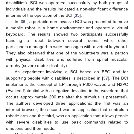
disabilities). BCI was operated successfully by both groups of
individuals and the results indicated a non-significant difference
in terms of the operation of the BCI [
35
].
In [
36
], a portable non-invasive BCI was presented to move
a mobile robot in a home environment and operate a virtual
keyboard. The results showed two participants successfully
handling a robot between several rooms, while other
participants managed to write messages with a virtual keyboard.
They also observed that one of the volunteers was a person
with physical disabilities who suffered from spinal muscular
atrophy (severe motor disability).
An experiment involving a BCI based on EEG and for
supporting people with disabilities is described in [
37
]. The BCI
implements the concept of EP through P300 waves and N2PC
(Evoked Potential with a negative deviation in the waveform that
occurs approximately 200 ms after the stimulus is presented).
The authors developed three applications: the first was an
internet browser, the second was an application that controls a
robotic arm and the third, was an application that allows people
with severe disabilities to use basic commands related to
emotions and their needs.