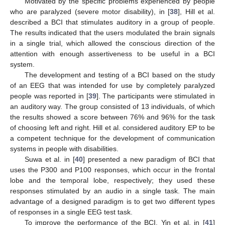
Motivated by the specific problems experienced by people
who are paralyzed (severe motor disability), in [
38
], Hill et al.
described a BCI that stimulates auditory in a group of people.
The results indicated that the users modulated the brain signals
in a single trial, which allowed the conscious direction of the
attention with enough assertiveness to be useful in a BCI
system.
The development and testing of a BCI based on the study
of an EEG that was intended for use by completely paralyzed
people was reported in [
39
]. The participants were stimulated in
an auditory way. The group consisted of 13 individuals, of which
the results showed a score between 76% and 96% for the task
of choosing left and right. Hill et al. considered auditory EP to be
a competent technique for the development of communication
systems in people with disabilities.
Suwa et al. in [
40
] presented a new paradigm of BCI that
uses the P300 and P100 responses, which occur in the frontal
lobe and the temporal lobe, respectively; they used these
responses stimulated by an audio in a single task. The main
advantage of a designed paradigm is to get two different types
of responses in a single EEG test task.
To improve the performance of the BCI, Yin et al. in [
41
]