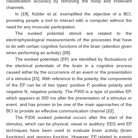
classification accuracy by removing the noisy and irrelevant
channels.
In [
19
], Kübler et al. exemplified the objective of a BCI,
providing people a tool to interact with a computer without the
need for any muscular participation.
The evoked potential stimuli are related to the
electrophysiological measurements of the processes that have
to do with certain cognitive functions of the brain (attention given
when performing an activity) [
20
].
The evoked potentials (EP) are identified by fluctuations of
the electrical potentials of the brain in a cognitive process
caused either by the occurrence of an event or the presentation
of a stimulus [
21
]. With reference to the polarity, the components
of the EP can be of two types: positive P, positive polarity and
negative N, negative polarity. The P300 is a type of positive EP,
which appears at 300 ms after the presentation of a stimulus or
event, and has proven to be one of the main approaches of the
BCI to provide an effective communication channel [
22
].
The P300 evoked potential occurs after the start of the
stimulus, which can be physical, visual or auditory. EEG and EP
techniques have been used to evaluate brain activity (brain
functions) and sensory function. However, EP related to events