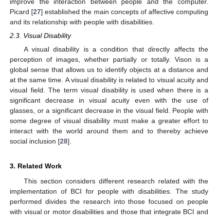
improve the interaction between people and the computer.
Picard [
27
] established the main concepts of affective computing
and its relationship with people with disabilities.
2.3. Visual Disability
A visual disability is a condition that directly affects the
perception of images, whether partially or totally. Vison is a
global sense that allows us to identify objects at a distance and
at the same time. A visual disability is related to visual acuity and
visual field. The term visual disability is used when there is a
significant decrease in visual acuity even with the use of
glasses, or a significant decrease in the visual field. People with
some degree of visual disability must make a greater effort to
interact with the world around them and to thereby achieve
social inclusion [
28
].
3. Related Work
This section considers different research related with the
implementation of BCI for people with disabilities. The study
performed divides the research into those focused on people
with visual or motor disabilities and those that integrate BCI and