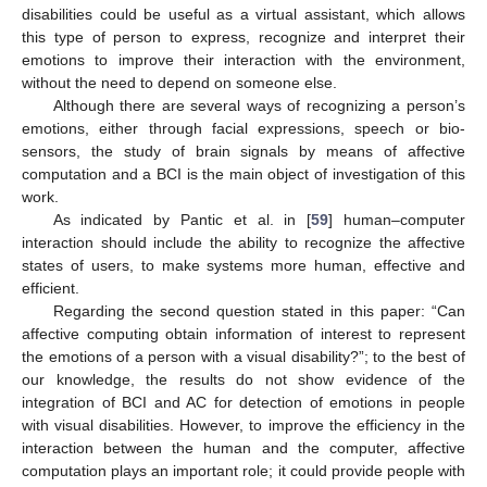
disabilities could be useful as a virtual assistant, which allows
this type of person to express, recognize and interpret their
emotions to improve their interaction with the environment,
without the need to depend on someone else.
Although there are several ways of recognizing a person’s
emotions, either through facial expressions, speech or bio-
sensors, the study of brain signals by means of affective
computation and a BCI is the main object of investigation of this
work.
As indicated by Pantic et al. in [
59
] human–computer
interaction should include the ability to recognize the affective
states of users, to make systems more human, effective and
efficient.
Regarding the second question stated in this paper: “Can
affective computing obtain information of interest to represent
the emotions of a person with a visual disability?”; to the best of
our knowledge, the results do not show evidence of the
integration of BCI and AC for detection of emotions in people
with visual disabilities. However, to improve the efficiency in the
interaction between the human and the computer, affective
computation plays an important role; it could provide people with