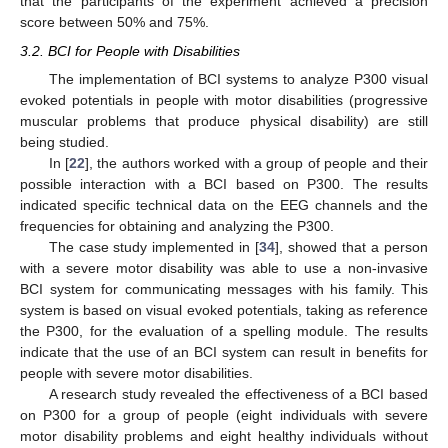
that the participants of the experiment achieved a precision
score between 50% and 75%.
3.2. BCI for People with Disabilities
The implementation of BCI systems to analyze P300 visual
evoked potentials in people with motor disabilities (progressive
muscular problems that produce physical disability) are still
being studied.
In [
22
], the authors worked with a group of people and their
possible interaction with a BCI based on P300. The results
indicated specific technical data on the EEG channels and the
frequencies for obtaining and analyzing the P300.
The case study implemented in [
34
], showed that a person
with a severe motor disability was able to use a non-invasive
BCI system for communicating messages with his family. This
system is based on visual evoked potentials, taking as reference
the P300, for the evaluation of a spelling module. The results
indicate that the use of an BCI system can result in benefits for
people with severe motor disabilities.
A research study revealed the effectiveness of a BCI based
on P300 for a group of people (eight individuals with severe
motor disability problems and eight healthy individuals without