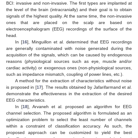
BCI: invasive and non-invasive. The first types are implanted at
the level of the brain (intracranially) and their goal is to obtain
signals of the highest quality. At the same time, the non-invasive
ones that are placed on the scalp are based on
electroencephalogram (EEG) recordings of the surface of the
head.
In [
16
], Minguillon et al. determined that EEG recordings
are generally contaminated with noise generated during the
acquisition of the signals, which can be caused by endogenous
reasons (physiological sources such as eye, muscle and/or
cardiac activity) or exogenous ones (non-physiological sources,
such as impedance mismatch, coupling of power lines, etc.).
A method for the extraction of characteristics without noise
is proposed in [
17
]. The results obtained by Jafarifarmand et al.
demonstrate the effectiveness in the extraction of the desired
EEG characteristics.
In [
18
], Arvaneh et al. proposed an algorithm for EEG
channel selection. The proposed algorithm is formulated as an
optimization problem to select the least number of channels
within a constraint of classification accuracy. As such, the
proposed approach can be customized to yield the best