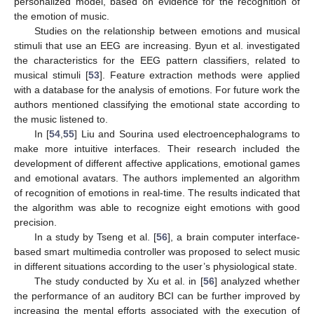
personalized model, based on evidence for the recognition of
the emotion of music.
Studies on the relationship between emotions and musical
stimuli that use an EEG are increasing. Byun et al. investigated
the characteristics for the EEG pattern classifiers, related to
musical stimuli [
53
]. Feature extraction methods were applied
with a database for the analysis of emotions. For future work the
authors mentioned classifying the emotional state according to
the music listened to.
In [
54
,
55
] Liu and Sourina used electroencephalograms to
make more intuitive interfaces. Their research included the
development of different affective applications, emotional games
and emotional avatars. The authors implemented an algorithm
of recognition of emotions in real-time. The results indicated that
the algorithm was able to recognize eight emotions with good
precision.
In a study by Tseng et al. [
56
], a brain computer interface-
based smart multimedia controller was proposed to select music
in different situations according to the user’s physiological state.
The study conducted by Xu et al. in [
56
] analyzed whether
the performance of an auditory BCI can be further improved by
increasing the mental efforts associated with the execution of