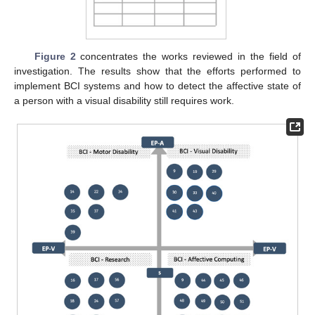
Figure 2
concentrates the works reviewed in the field of
investigation. The results show that the efforts performed to
implement BCI systems and how to detect the affective state of
a person with a visual disability still requires work.