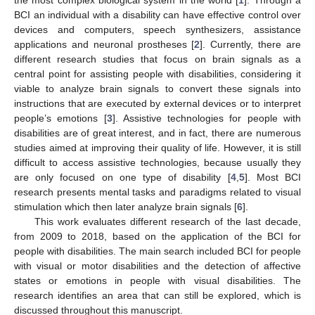
BCI an individual with a disability can have effective control over
devices and computers, speech synthesizers, assistance
applications and neuronal prostheses [
2
]. Currently, there are
different research studies that focus on brain signals as a
central point for assisting people with disabilities, considering it
viable to analyze brain signals to convert these signals into
instructions that are executed by external devices or to interpret
people’s emotions [
3
]. Assistive technologies for people with
disabilities are of great interest, and in fact, there are numerous
studies aimed at improving their quality of life. However, it is still
difficult to access assistive technologies, because usually they
are only focused on one type of disability [
4
,
5
]. Most BCI
research presents mental tasks and paradigms related to visual
stimulation which then later analyze brain signals [
6
].
This work evaluates different research of the last decade,
from 2009 to 2018, based on the application of the BCI for
people with disabilities. The main search included BCI for people
with visual or motor disabilities and the detection of affective
states or emotions in people with visual disabilities. The
research identifies an area that can still be explored, which is
discussed throughout this manuscript.