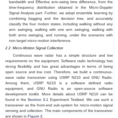
bandwidth and Effective arm-swing time difference, from the
time-frequency distribution obtained in the Micro-Doppler
Signal Analysis part. Further, we adopt ensemble learning by
combining bagging and the decision tree, and accurately
classify the four motion states, including walking without any
arm swinging, walking with one arm swinging, walking with
both arms swinging, and running, under the scenarios with
non-target micro-motion interference.
2.2. Micro-Motion Signal Collection
Continuous wave radar has a simple structure and low
requirements on the equipment. Software radio technology has
strong flexibility and has great advantages in terms of being
open source and low cost. Therefore, we build a continuous-
wave radar transceiver using USRP N210 and GNU Radio.
Among them, USRP N210 is a software defined radio
equipment, and GNU Radio is an open-source software
development toolkit. More details about USRP N210 can be
found in the
Section 3.1
Experiment Testbed. We use such a
transceiver as the front-end sub-system for micro-motion signal
sensing and collection. The main components of the transceiver
are shown in
Figure 2
.