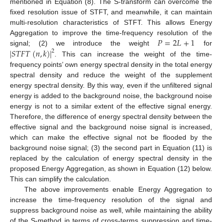
mentioned in Equation (8). The S-transform can overcome the
fixed resolution issue of STFT, and meanwhile, it can maintain
multi-resolution characteristics of STFT. This allows Energy
𝑃
=
2
𝐿
+
1
Aggregation to improve the time-frequency resolution of the
|
𝑆
𝑇
𝐹
𝑇
(
𝑛
,
𝑘
)
|
signal; (2) we introduce the weight
for
2
. This can increase the weight of the time-
frequency points’ own energy spectral density in the total energy
spectral density and reduce the weight of the supplement
energy spectral density. By this way, even if the unfiltered signal
energy is added to the background noise, the background noise
energy is not to a similar extent of the effective signal energy.
Therefore, the difference of energy spectral density between the
effective signal and the background noise signal is increased,
which can make the effective signal not be flooded by the
background noise signal; (3) the second part in Equation (11) is
replaced by the calculation of energy spectral density in the
proposed Energy Aggregation, as shown in Equation (12) below.
This can simplify the calculation.
The above improvements enable Energy Aggregation to
increase the time-frequency resolution of the signal and
suppress background noise as well, while maintaining the ability
of the S-method in terms of cross-terms suppression and time-