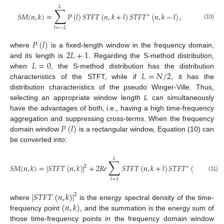
𝐿
∑
𝑆
𝑀
(
𝑛
,
𝑘
)
=
𝑃
(
𝑙
)
𝑆
𝑇
𝐹
𝑇
(
𝑛
,
𝑘
+
𝑙
)
𝑆
𝑇
𝐹
𝑇
(
𝑛
,
𝑘
−
𝑙
)
,
∗
(10)
𝑙
=
−
𝐿
𝑃
(
𝑙
)
2
𝐿
+
1
where
is a fixed-length window in the frequency domain,
𝐿
=
0
and its length is
. Regarding the S-method distribution,
𝐿
=
𝑁
/
2
when
, the S-method distribution has the distribution
characteristics of the STFT, while if
, it has the
distribution characteristics of the pseudo Winger-Ville. Thus,
selecting an appropriate window length
L
can simultaneously
have the advantages of both, i.e., having a high time-frequency
𝑃
(
𝑙
)
aggregation and suppressing cross-terms. When the frequency
domain window
is a rectangular window, Equation (10) can
be converted into:
𝐿
∑
𝑆
𝑀
(
𝑛
,
𝑘
)
=
|
𝑆
𝑇
𝐹
𝑇
(
𝑛
,
𝑘
)
|
+
2
𝑅
𝑒
𝑆
𝑇
𝐹
𝑇
(
𝑛
,
𝑘
+
𝑙
)
𝑆
𝑇
𝐹
𝑇
(
𝑛
,
𝑘
−
𝑙
)
,
2
∗
(11)
𝑙
=
1
|
𝑆
𝑇
𝐹
𝑇
(
𝑛
,
𝑘
)
|
2
(
𝑛
,
𝑘
)
where
is the energy spectral density of the time-
frequency point
, and the summation is the energy sum of
those time-frequency points in the frequency domain window