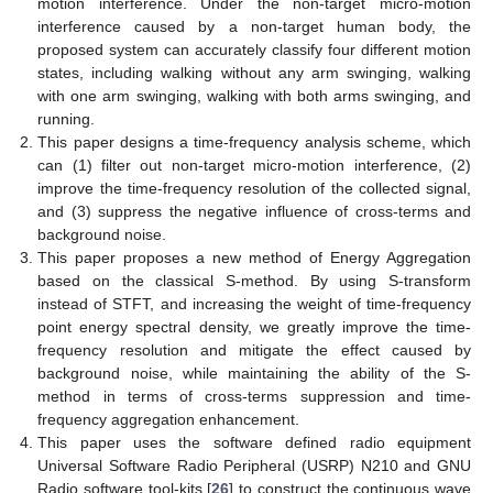
motion interference. Under the non-target micro-motion
interference caused by a non-target human body, the
proposed system can accurately classify four different motion
states, including walking without any arm swinging, walking
with one arm swinging, walking with both arms swinging, and
running.
This paper designs a time-frequency analysis scheme, which
can (1) filter out non-target micro-motion interference, (2)
improve the time-frequency resolution of the collected signal,
and (3) suppress the negative influence of cross-terms and
background noise.
This paper proposes a new method of Energy Aggregation
based on the classical S-method. By using S-transform
instead of STFT, and increasing the weight of time-frequency
point energy spectral density, we greatly improve the time-
frequency resolution and mitigate the effect caused by
background noise, while maintaining the ability of the S-
method in terms of cross-terms suppression and time-
frequency aggregation enhancement.
This paper uses the software defined radio equipment
Universal Software Radio Peripheral (USRP) N210 and GNU
Radio software tool-kits [
26
] to construct the continuous wave