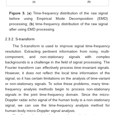
Figure 3.
(
a
) Time-frequency distribution of the raw signal
before using Empirical Mode Decomposition (EMD)
processing; (
b
) time-frequency distribution of the raw signal
after using EMD processing.
2.3.2. S-transform
The S-transform is used to improve signal time-frequency
resolution. Extracting pertinent information from noisy, multi-
component, and non-stationary signals with complex
backgrounds is a challenge in the field of signal processing. The
Fourier transform can effectively process time-invariant signals.
However, it does not reflect the local time information of the
signal, so it has certain limitations on the analysis of time-variant
or non-stationary signals. To solve these problems, many time-
frequency analysis methods begin to process non-stationary
signals in the joint time-frequency domain. Since the micro-
Doppler radar echo signal of the human body is a non-stationary
signal, we can use the time-frequency analysis method for
human-body micro-Doppler signal analysis.