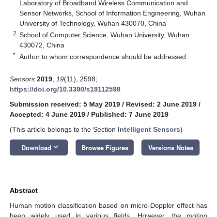
Laboratory of Broadband Wireless Communication and
Sensor Networks, School of Information Engineering, Wuhan
University of Technology, Wuhan 430070, China
2
School of Computer Science, Wuhan University, Wuhan
430072, China
*
Author to whom correspondence should be addressed.
Sensors
2019
,
19
(11), 2598;
https://doi.org/10.3390/s19112598
Submission received: 5 May 2019
/
Revised: 2 June 2019
/
Accepted: 4 June 2019
/
Published: 7 June 2019
(This article belongs to the Section
Intelligent Sensors
)
keyboard_arrow_down
Download
Browse Figures
Versions Notes
Abstract
Human motion classification based on micro-Doppler effect has
been widely used in various fields. However, the motion