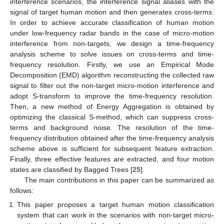
interference scenarios, the interference signal aliases with the
signal of target human motion and then generates cross-terms.
In order to achieve accurate classification of human motion
under low-frequency radar bands in the case of micro-motion
interference from non-targets, we design a time-frequency
analysis scheme to solve issues on cross-terms and time-
frequency resolution. Firstly, we use an Empirical Mode
Decomposition (EMD) algorithm reconstructing the collected raw
signal to filter out the non-target micro-motion interference and
adopt S-transform to improve the time-frequency resolution.
Then, a new method of Energy Aggregation is obtained by
optimizing the classical S-method, which can suppress cross-
terms and background noise. The resolution of the time-
frequency distribution obtained after the time-frequency analysis
scheme above is sufficient for subsequent feature extraction.
Finally, three effective features are extracted, and four motion
states are classified by Bagged Trees [
25
].
The main contributions in this paper can be summarized as
follows:
This paper proposes a target human motion classification
system that can work in the scenarios with non-target micro-