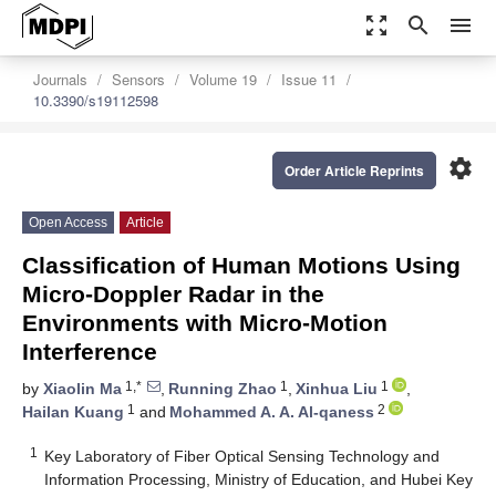
zoom_out_map
search
menu
Journals
Sensors
Volume 19
Issue 11
10.3390/s19112598
settings
Order Article Reprints
Open Access
Article
Classification of Human Motions Using
Micro-Doppler Radar in the
Environments with Micro-Motion
Interference
1,*
1
1
by
Xiaolin Ma
,
Running Zhao
,
Xinhua Liu
,
1
2
Hailan Kuang
and
Mohammed A. A. Al-qaness
1
Key Laboratory of Fiber Optical Sensing Technology and
Information Processing, Ministry of Education, and Hubei Key