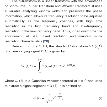
The S-transform is a linear transform with the advantages
of Short-Time Fourier Transform and Wavelet Transform. It uses
a variable analyzing window width and preserves the phase
information, which allows its frequency resolution to be adjusted
automatically as the frequency changes, with high time
resolution in the high frequency band and low-frequency
resolution in the low-frequency band. Thus, it can overcome the
shortcoming of STFT fixed resolution and maintain multi-
𝑆
𝑇
(
𝑡
,
𝑓
)
resolution characteristics [
28
].
𝑥
(
𝑡
)
Derived from the STFT, the standard S-transform
of a time varying signal
is given by:
+
∞
∫
𝑆
𝑇
(
𝑡
,
𝑓
)
=
𝑥
(
𝑡
)
𝜔
(
𝑡
−
𝜏
)
𝑒
𝑑
𝑡
,
−
𝑗
2
𝜋
𝑓
𝑡
(6)
−
∞
𝜔
(
𝑡
)
𝑡
=
0
𝑥
(
𝑡
)
where
is a Gaussian window centered at
and used
to extract a signal segment of
. It is defined as:
𝑓
2
2
𝑓
𝑡
𝜔
(
𝑡
)
=
𝑒
,
−
−
−
−
√
2
2
𝜋
(7)