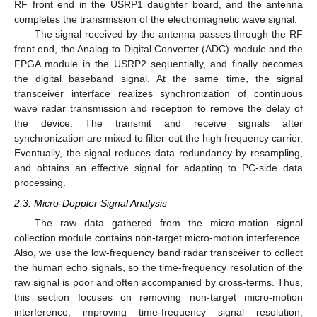
RF front end in the USRP1 daughter board, and the antenna
completes the transmission of the electromagnetic wave signal.
The signal received by the antenna passes through the RF
front end, the Analog-to-Digital Converter (ADC) module and the
FPGA module in the USRP2 sequentially, and finally becomes
the digital baseband signal. At the same time, the signal
transceiver interface realizes synchronization of continuous
wave radar transmission and reception to remove the delay of
the device. The transmit and receive signals after
synchronization are mixed to filter out the high frequency carrier.
Eventually, the signal reduces data redundancy by resampling,
and obtains an effective signal for adapting to PC-side data
processing.
2.3. Micro-Doppler Signal Analysis
The raw data gathered from the micro-motion signal
collection module contains non-target micro-motion interference.
Also, we use the low-frequency band radar transceiver to collect
the human echo signals, so the time-frequency resolution of the
raw signal is poor and often accompanied by cross-terms. Thus,
this section focuses on removing non-target micro-motion
interference, improving time-frequency signal resolution,