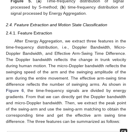
Figure 5.
(
a
) Time-frequency distribution of signal
processed by S-method; (
b
) time-frequency distribution of
signal processed by Energy Aggregation.
2.4. Feature Extraction and Motion State Classification
2.4.1. Feature Extraction
After Energy Aggregation, we extract three features in the
time-frequency distribution, i.e., Doppler Bandwidth, Micro-
Doppler Bandwidth, and Effective Arm-Swing Time Difference.
The Doppler bandwidth reflects the change in trunk velocity
during human motion. The micro-Doppler bandwidth reflects the
swinging speed of the arm and the swinging amplitude of the
arm during the entire movement. The effective arm-swing time
difference reflects the number of swinging arms. As shown in
Figure 6
, the time-frequency signals are divided by energy
gradients. From that we can directly get the Doppler bandwidth
and micro-Doppler bandwidth. Then, we extract the peak point
of the swing-arm and use the swing-arm matching to obtain the
corresponding time and get the effective arm swing time
difference. The three features can be summarized as follows: