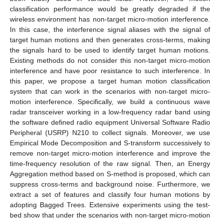
classification performance would be greatly degraded if the
wireless environment has non-target micro-motion interference.
In this case, the interference signal aliases with the signal of
target human motions and then generates cross-terms, making
the signals hard to be used to identify target human motions.
Existing methods do not consider this non-target micro-motion
interference and have poor resistance to such interference. In
this paper, we propose a target human motion classification
system that can work in the scenarios with non-target micro-
motion interference. Specifically, we build a continuous wave
radar transceiver working in a low-frequency radar band using
the software defined radio equipment Universal Software Radio
Peripheral (USRP) N210 to collect signals. Moreover, we use
Empirical Mode Decomposition and S-transform successively to
remove non-target micro-motion interference and improve the
time-frequency resolution of the raw signal. Then, an Energy
Aggregation method based on S-method is proposed, which can
suppress cross-terms and background noise. Furthermore, we
extract a set of features and classify four human motions by
adopting Bagged Trees. Extensive experiments using the test-
bed show that under the scenarios with non-target micro-motion