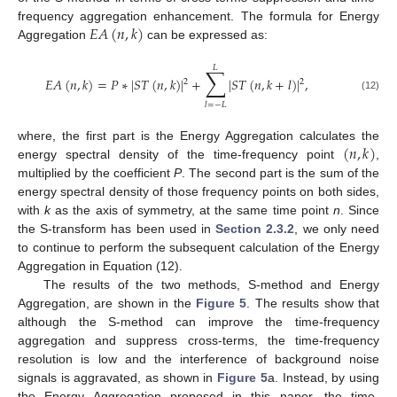
𝐸
𝐴
(
𝑛
,
𝑘
)
frequency aggregation enhancement. The formula for Energy
Aggregation
can be expressed as:
𝐿
∑
𝐸
𝐴
(
𝑛
,
𝑘
)
=
𝑃
∗
|
𝑆
𝑇
(
𝑛
,
𝑘
)
|
+
|
𝑆
𝑇
(
𝑛
,
𝑘
+
𝑙
)
|
,
2
2
(12)
𝑙
=
−
𝐿
(
𝑛
,
𝑘
)
where, the first part is the Energy Aggregation calculates the
energy spectral density of the time-frequency point
,
multiplied by the coefficient
P
. The second part is the sum of the
energy spectral density of those frequency points on both sides,
with
k
as the axis of symmetry, at the same time point
n
. Since
the S-transform has been used in
Section 2.3.2
, we only need
to continue to perform the subsequent calculation of the Energy
Aggregation in Equation (12).
The results of the two methods, S-method and Energy
Aggregation, are shown in the
Figure 5
. The results show that
although the S-method can improve the time-frequency
aggregation and suppress cross-terms, the time-frequency
resolution is low and the interference of background noise
signals is aggravated, as shown in
Figure 5
a. Instead, by using
the Energy Aggregation proposed in this paper, the time-