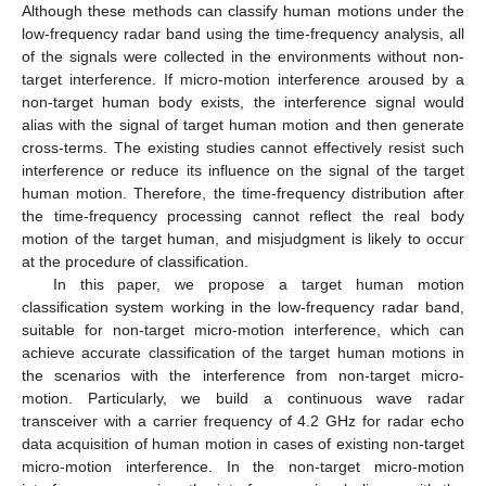
Although these methods can classify human motions under the
low-frequency radar band using the time-frequency analysis, all
of the signals were collected in the environments without non-
target interference. If micro-motion interference aroused by a
non-target human body exists, the interference signal would
alias with the signal of target human motion and then generate
cross-terms. The existing studies cannot effectively resist such
interference or reduce its influence on the signal of the target
human motion. Therefore, the time-frequency distribution after
the time-frequency processing cannot reflect the real body
motion of the target human, and misjudgment is likely to occur
at the procedure of classification.
In this paper, we propose a target human motion
classification system working in the low-frequency radar band,
suitable for non-target micro-motion interference, which can
achieve accurate classification of the target human motions in
the scenarios with the interference from non-target micro-
motion. Particularly, we build a continuous wave radar
transceiver with a carrier frequency of 4.2 GHz for radar echo
data acquisition of human motion in cases of existing non-target
micro-motion interference. In the non-target micro-motion