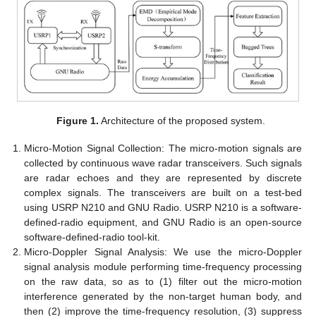
Figure 1.
Architecture of the proposed system.
Micro-Motion Signal Collection: The micro-motion signals are
collected by continuous wave radar transceivers. Such signals
are radar echoes and they are represented by discrete
complex signals. The transceivers are built on a test-bed
using USRP N210 and GNU Radio. USRP N210 is a software-
defined-radio equipment, and GNU Radio is an open-source
software-defined-radio tool-kit.
Micro-Doppler Signal Analysis: We use the micro-Doppler
signal analysis module performing time-frequency processing
on the raw data, so as to (1) filter out the micro-motion
interference generated by the non-target human body, and
then (2) improve the time-frequency resolution, (3) suppress