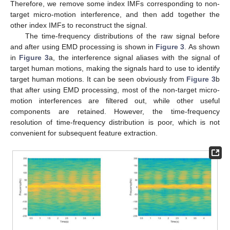
Therefore, we remove some index IMFs corresponding to non-
target micro-motion interference, and then add together the
other index IMFs to reconstruct the signal.
The time-frequency distributions of the raw signal before
and after using EMD processing is shown in
Figure 3
. As shown
in
Figure 3
a, the interference signal aliases with the signal of
target human motions, making the signals hard to use to identify
target human motions. It can be seen obviously from
Figure 3
b
that after using EMD processing, most of the non-target micro-
motion interferences are filtered out, while other useful
components are retained. However, the time-frequency
resolution of time-frequency distribution is poor, which is not
convenient for subsequent feature extraction.