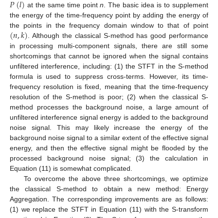
𝑃
(
𝑙
)
at the same time point
n
. The basic idea is to supplement
the energy of the time-frequency point by adding the energy of
(
𝑛
,
𝑘
)
the points in the frequency domain window to that of point
. Although the classical S-method has good performance
in processing multi-component signals, there are still some
shortcomings that cannot be ignored when the signal contains
unfiltered interference, including: (1) the STFT in the S-method
formula is used to suppress cross-terms. However, its time-
frequency resolution is fixed, meaning that the time-frequency
resolution of the S-method is poor; (2) when the classical S-
method processes the background noise, a large amount of
unfiltered interference signal energy is added to the background
noise signal. This may likely increase the energy of the
background noise signal to a similar extent of the effective signal
energy, and then the effective signal might be flooded by the
processed background noise signal; (3) the calculation in
Equation (11) is somewhat complicated.
To overcome the above three shortcomings, we optimize
the classical S-method to obtain a new method: Energy
Aggregation. The corresponding improvements are as follows:
(1) we replace the STFT in Equation (11) with the S-transform