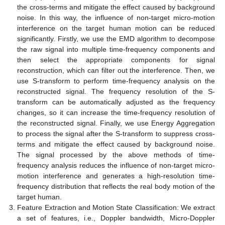
the cross-terms and mitigate the effect caused by background
noise. In this way, the influence of non-target micro-motion
interference on the target human motion can be reduced
significantly. Firstly, we use the EMD algorithm to decompose
the raw signal into multiple time-frequency components and
then select the appropriate components for signal
reconstruction, which can filter out the interference. Then, we
use S-transform to perform time-frequency analysis on the
reconstructed signal. The frequency resolution of the S-
transform can be automatically adjusted as the frequency
changes, so it can increase the time-frequency resolution of
the reconstructed signal. Finally, we use Energy Aggregation
to process the signal after the S-transform to suppress cross-
terms and mitigate the effect caused by background noise.
The signal processed by the above methods of time-
frequency analysis reduces the influence of non-target micro-
motion interference and generates a high-resolution time-
frequency distribution that reflects the real body motion of the
target human.
Feature Extraction and Motion State Classification: We extract
a set of features, i.e., Doppler bandwidth, Micro-Doppler