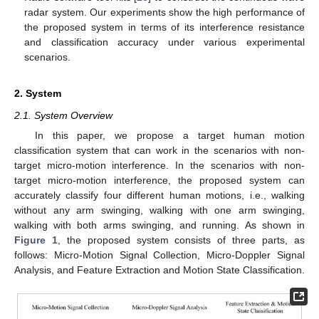
radar system. Our experiments show the high performance of
the proposed system in terms of its interference resistance
and classification accuracy under various experimental
scenarios.
2. System
2.1. System Overview
In this paper, we propose a target human motion
classification system that can work in the scenarios with non-
target micro-motion interference. In the scenarios with non-
target micro-motion interference, the proposed system can
accurately classify four different human motions, i.e., walking
without any arm swinging, walking with one arm swinging,
walking with both arms swinging, and running. As shown in
Figure 1
, the proposed system consists of three parts, as
follows: Micro-Motion Signal Collection, Micro-Doppler Signal
Analysis, and Feature Extraction and Motion State Classification.