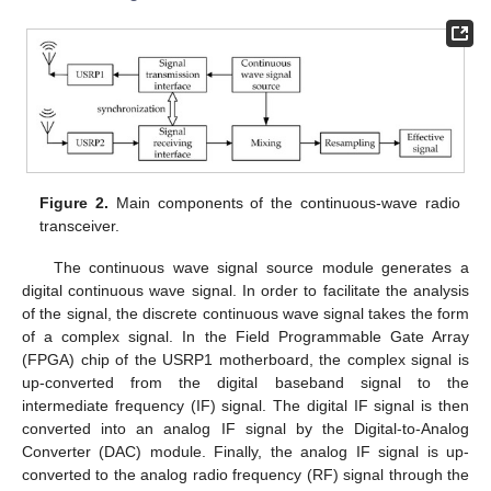
Figure 2.
Main components of the continuous-wave radio
transceiver.
The continuous wave signal source module generates a
digital continuous wave signal. In order to facilitate the analysis
of the signal, the discrete continuous wave signal takes the form
of a complex signal. In the Field Programmable Gate Array
(FPGA) chip of the USRP1 motherboard, the complex signal is
up-converted from the digital baseband signal to the
intermediate frequency (IF) signal. The digital IF signal is then
converted into an analog IF signal by the Digital-to-Analog
Converter (DAC) module. Finally, the analog IF signal is up-
converted to the analog radio frequency (RF) signal through the