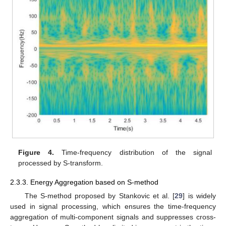
Figure 4.
Time-frequency distribution of the signal
processed by S-transform.
2.3.3. Energy Aggregation based on S-method
The S-method proposed by Stankovic et al. [
29
] is widely
used in signal processing, which ensures the time-frequency
aggregation of multi-component signals and suppresses cross-