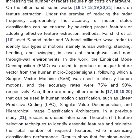
increasing the number of radars require high costs on hardware.
On the other hand, some works [
16
,
17
,
18
,
19
,
20
,
21
] focus on
feature extraction. Under the premise of reducing the radar
frequency appropriately, the accuracy of motion states
classification can be ensured by selecting proper features or
adopting effective feature extraction methods. Fairchild et al.
[
16
] used S-band radar and W-band millimeter wave radar to
identify four types of motions, namely human walking, standing,
bending, and swinging, in cases of through-wall and non-
through-wall environments. In the work, the Empirical Mode
Decomposition (EMD) was used to produce a unique feature
vector from the human micro-Doppler signals, following which a
Support Vector Machine (SVM) was used to classify human
motions, and the accuracy rates were 75% and 90%,
respectively. Also, there are many other methods [
17
,
18
,
19
,
20
]
that can be used in human motion classification, such as Linear
Predictive Coding (LPC), Singular Value Decomposition, and
Hierarchical Image Classification Architecture. In a previous
study [
21
], researchers used Information-Theoretic (IT) feature
selection techniques to identify essential features and minimize
the total number of required features, while maximizing
classification performance. Results show that for signal-noise-