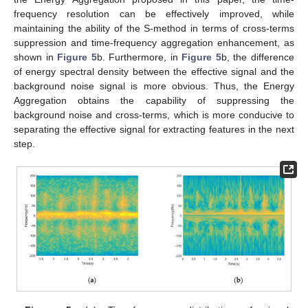
frequency resolution can be effectively improved, while
maintaining the ability of the S-method in terms of cross-terms
suppression and time-frequency aggregation enhancement, as
shown in
Figure 5
b. Furthermore, in
Figure 5
b, the difference
of energy spectral density between the effective signal and the
background noise signal is more obvious. Thus, the Energy
Aggregation obtains the capability of suppressing the
background noise and cross-terms, which is more conducive to
separating the effective signal for extracting features in the next
step.