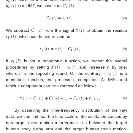
𝑘
ℎ
(
𝑡
)
𝐶
(
𝑡
)
1
𝑘
is an IMF, we save it as
:
𝐶
(
𝑡
)
=
ℎ
(
𝑡
)
,
1
𝑘
(3)
𝐶
(
𝑡
)
𝑥
(
𝑡
)
1
𝑟
(
𝑡
)
We subtract
from the signal
to obtain the residue
1
, which can be expressed as:
𝑟
(
𝑡
)
=
𝑥
(
𝑡
)
−
𝐶
(
𝑡
)
,
1
1
(4)
𝑟
(
𝑡
)
1
𝑥
(
𝑡
)
=
𝑟
(
𝑡
)
If
is not a monotonic function, we repeat the overall
𝑛
𝑟
(
𝑡
)
procedures by setting
and increase
n
by one,
𝑛
where
n
is the repeating round. On the contrary, if
is a
monotonic function, the process is completed. All IMFs and
residue component can be expressed as follows:
𝑥
(
𝑡
)
=
𝐶
(
𝑡
)
+
𝐶
(
𝑡
)
+
…
+
𝐶
(
𝑡
)
+
𝑟
(
𝑡
)
,
1
2
𝑛
𝑛
(5)
By observing the time-frequency distribution of the raw
data, we can find that the time-scale of the oscillation caused by
non-target micro-motion interference lies between the target
human body swing arm and the target human trunk motion.