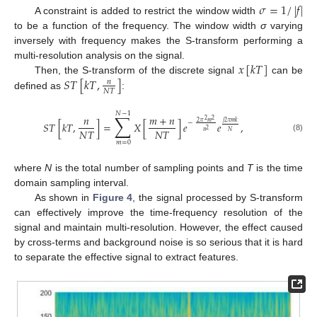
𝜎
=
1
/
|
𝑓
|
A constraint is added to restrict the window width
to be a function of the frequency. The window width
σ
varying
inversely with frequency makes the S-transform performing a
𝑥
[
𝑘
𝑇
]
multi-resolution analysis on the signal.
𝑆
𝑇
[
𝑘
𝑇
,
]
Then, the S-transform of the discrete signal
can be
𝑛
𝑁
𝑇
defined as
:
𝑁
−
1
∑
𝑛
𝑚
+
𝑛
2
2
2
𝜋
𝑚
𝑗
2
𝜋
𝑚
𝑘
−
𝑆
𝑇
[
𝑘
𝑇
,
]
=
𝑋
[
]
𝑒
𝑒
,
𝑁
𝑇
𝑁
𝑇
2
𝑛
𝑁
(8)
𝑚
=
0
where
N
is the total number of sampling points and
T
is the time
domain sampling interval.
As shown in
Figure 4
, the signal processed by S-transform
can effectively improve the time-frequency resolution of the
signal and maintain multi-resolution. However, the effect caused
by cross-terms and background noise is so serious that it is hard
to separate the effective signal to extract features.