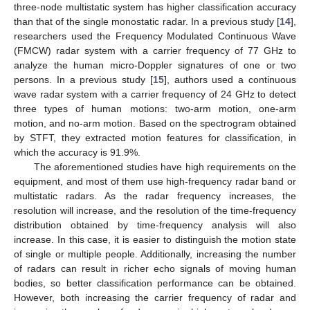
three-node multistatic system has higher classification accuracy
than that of the single monostatic radar. In a previous study [
14
],
researchers used the Frequency Modulated Continuous Wave
(FMCW) radar system with a carrier frequency of 77 GHz to
analyze the human micro-Doppler signatures of one or two
persons. In a previous study [
15
], authors used a continuous
wave radar system with a carrier frequency of 24 GHz to detect
three types of human motions: two-arm motion, one-arm
motion, and no-arm motion. Based on the spectrogram obtained
by STFT, they extracted motion features for classification, in
which the accuracy is 91.9%.
The aforementioned studies have high requirements on the
equipment, and most of them use high-frequency radar band or
multistatic radars. As the radar frequency increases, the
resolution will increase, and the resolution of the time-frequency
distribution obtained by time-frequency analysis will also
increase. In this case, it is easier to distinguish the motion state
of single or multiple people. Additionally, increasing the number
of radars can result in richer echo signals of moving human
bodies, so better classification performance can be obtained.
However, both increasing the carrier frequency of radar and