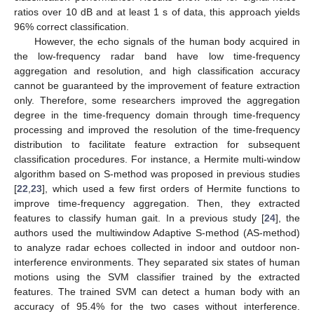
ratios over 10 dB and at least 1 s of data, this approach yields
96% correct classification.
However, the echo signals of the human body acquired in
the low-frequency radar band have low time-frequency
aggregation and resolution, and high classification accuracy
cannot be guaranteed by the improvement of feature extraction
only. Therefore, some researchers improved the aggregation
degree in the time-frequency domain through time-frequency
processing and improved the resolution of the time-frequency
distribution to facilitate feature extraction for subsequent
classification procedures. For instance, a Hermite multi-window
algorithm based on S-method was proposed in previous studies
[
22
,
23
], which used a few first orders of Hermite functions to
improve time-frequency aggregation. Then, they extracted
features to classify human gait. In a previous study [
24
], the
authors used the multiwindow Adaptive S-method (AS-method)
to analyze radar echoes collected in indoor and outdoor non-
interference environments. They separated six states of human
motions using the SVM classifier trained by the extracted
features. The trained SVM can detect a human body with an
accuracy of 95.4% for the two cases without interference.