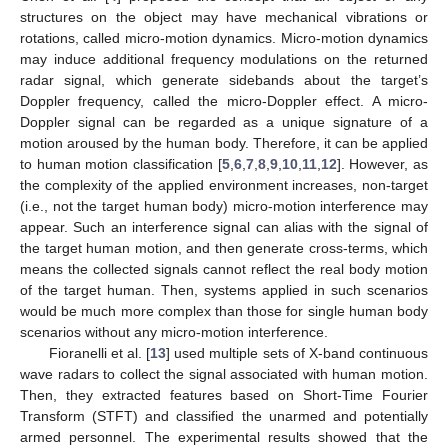
structures on the object may have mechanical vibrations or
rotations, called micro-motion dynamics. Micro-motion dynamics
may induce additional frequency modulations on the returned
radar signal, which generate sidebands about the target’s
Doppler frequency, called the micro-Doppler effect. A micro-
Doppler signal can be regarded as a unique signature of a
motion aroused by the human body. Therefore, it can be applied
to human motion classification [
5
,
6
,
7
,
8
,
9
,
10
,
11
,
12
]. However, as
the complexity of the applied environment increases, non-target
(i.e., not the target human body) micro-motion interference may
appear. Such an interference signal can alias with the signal of
the target human motion, and then generate cross-terms, which
means the collected signals cannot reflect the real body motion
of the target human. Then, systems applied in such scenarios
would be much more complex than those for single human body
scenarios without any micro-motion interference.
Fioranelli et al. [
13
] used multiple sets of X-band continuous
wave radars to collect the signal associated with human motion.
Then, they extracted features based on Short-Time Fourier
Transform (STFT) and classified the unarmed and potentially
armed personnel. The experimental results showed that the