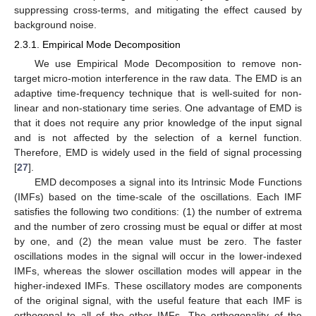
suppressing cross-terms, and mitigating the effect caused by
background noise.
2.3.1. Empirical Mode Decomposition
We use Empirical Mode Decomposition to remove non-
target micro-motion interference in the raw data. The EMD is an
adaptive time-frequency technique that is well-suited for non-
linear and non-stationary time series. One advantage of EMD is
that it does not require any prior knowledge of the input signal
and is not affected by the selection of a kernel function.
Therefore, EMD is widely used in the field of signal processing
[
27
].
EMD decomposes a signal into its Intrinsic Mode Functions
(IMFs) based on the time-scale of the oscillations. Each IMF
satisfies the following two conditions: (1) the number of extrema
and the number of zero crossing must be equal or differ at most
by one, and (2) the mean value must be zero. The faster
oscillations modes in the signal will occur in the lower-indexed
IMFs, whereas the slower oscillation modes will appear in the
higher-indexed IMFs. These oscillatory modes are components
of the original signal, with the useful feature that each IMF is
orthogonal to all of the other IMFs. The orthogonality of the