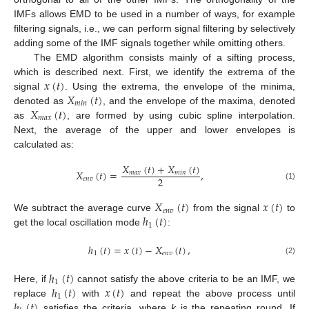
IMFs allows EMD to be used in a number of ways, for example
filtering signals, i.e., we can perform signal filtering by selectively
adding some of the IMF signals together while omitting others.
The EMD algorithm consists mainly of a sifting process,
𝑥
(
𝑡
)
which is described next. First, we identify the extrema of the
𝑋
(
𝑡
)
signal
. Using the extrema, the envelope of the minima,
𝑚
𝑖
𝑛
𝑋
(
𝑡
)
denoted as
, and the envelope of the maxima, denoted
𝑚
𝑎
𝑥
as
, are formed by using cubic spline interpolation.
Next, the average of the upper and lower envelopes is
calculated as:
𝑋
(
𝑡
)
+
𝑋
(
𝑡
)
𝑋
(
𝑡
)
=
,
𝑚
𝑎
𝑥
𝑚
𝑖
𝑛
2
𝑒
𝑛
𝑣
(1)
𝑋
(
𝑡
)
𝑥
(
𝑡
)
𝑒
𝑛
𝑣
ℎ
(
𝑡
)
We subtract the average curve
from the signal
to
1
get the local oscillation mode
:
ℎ
(
𝑡
)
=
𝑥
(
𝑡
)
−
𝑋
(
𝑡
)
,
1
𝑒
𝑛
𝑣
(2)
ℎ
(
𝑡
)
1
ℎ
(
𝑡
)
𝑥
(
𝑡
)
Here, if
cannot satisfy the above criteria to be an IMF, we
1
ℎ
(
𝑡
)
replace
with
and repeat the above process until
satisfies the criteria, where
k
is the repeating round. If