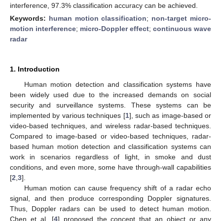
interference, 97.3% classification accuracy can be achieved.
Keywords:
human motion classification
;
non-target micro-
motion interference
;
micro-Doppler effect
;
continuous wave
radar
1. Introduction
Human motion detection and classification systems have
been widely used due to the increased demands on social
security and surveillance systems. These systems can be
implemented by various techniques [
1
], such as image-based or
video-based techniques, and wireless radar-based techniques.
Compared to image-based or video-based techniques, radar-
based human motion detection and classification systems can
work in scenarios regardless of light, in smoke and dust
conditions, and even more, some have through-wall capabilities
[
2
,
3
].
Human motion can cause frequency shift of a radar echo
signal, and then produce corresponding Doppler signatures.
Thus, Doppler radars can be used to detect human motion.
Chen et al. [
4
] proposed the concept that an object or any