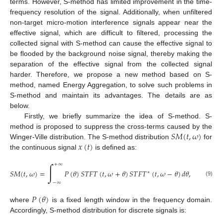
terms. However, S-method has limited improvement in the time-
frequency resolution of the signal. Additionally, when unfiltered
non-target micro-motion interference signals appear near the
effective signal, which are difficult to filtered, processing the
collected signal with S-method can cause the effective signal to
be flooded by the background noise signal, thereby making the
separation of the effective signal from the collected signal
harder. Therefore, we propose a new method based on S-
method, named Energy Aggregation, to solve such problems in
S-method and maintain its advantages. The details are as
below.
Firstly, we briefly summarize the idea of S-method. S-
𝑆
𝑀
(
𝑡
,
𝜔
)
method is proposed to suppress the cross-terms caused by the
𝑥
(
𝑡
)
Winger-Ville distribution. The S-method distribution
for
the continuous signal
is defined as:
∫
+
∞
𝑆
𝑀
(
𝑡
,
𝜔
)
=
𝑃
(
𝜃
)
𝑆
𝑇
𝐹
𝑇
(
𝑡
,
𝜔
+
𝜃
)
𝑆
𝑇
𝐹
𝑇
(
𝑡
,
𝜔
−
𝜃
)
𝑑
𝜃
,
∗
(9)
−
∞
𝑃
(
𝜃
)
where
is a fixed length window in the frequency domain.
Accordingly, S-method distribution for discrete signals is: