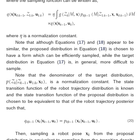
where the sampling function can be written as,
𝑞
(
𝐱
|
𝐱
,
𝒵
,
𝐮
)
=
𝜂
∫
𝑔
(
𝒵
|
ℳ
,
𝐱
)
𝑝
(
ℳ
|
𝒵
,
𝐱
,
𝐱
)
𝛿
ℳ
0
:
𝑘
−
1
1
:
𝑘
1
:
𝑘
𝑘
𝑘
|
𝑘
−
1
1
:
𝑘
−
1
0
:
𝑘
−
1
×
𝑞
(
𝐱
|
𝐱
,
𝐮
)
,
(19)
𝑘
−
1
𝑘
𝜂
where
is a normalization constant.
Note that although Equations (
17
) and (
18
) appear to be
similar, the proposed distribution in Equation (
18
) is chosen to
have a form which can be efficiently sampled, while the target
distribution in Equation (
17
) is, in general, more difficult to
sample.
𝑝
(
𝒵
|
𝒵
,
𝐮
,
𝐱
)
Note that the denominator of the target distribution,
0
𝑘
𝑘
−
1
1
:
𝑘
, is a normalization constant. The state
transition function of the robot trajectory distribution is known
and the state transition function of the proposal distribution is
chosen to be equivalent to that of the robot trajectory posterior
such that,
𝑞
(
𝐱
|
𝐱
,
𝐮
)
=
𝑝
(
𝐱
|
𝐱
,
𝐮
)
.
𝑘
|
𝑘
−
1
𝑘
𝑘
−
1
𝑘
𝑘
|
𝑘
−
1
𝑘
𝑘
−
1
𝑘
(20)
𝐱
𝑘
Then, sampling a robot pose
from the proposal