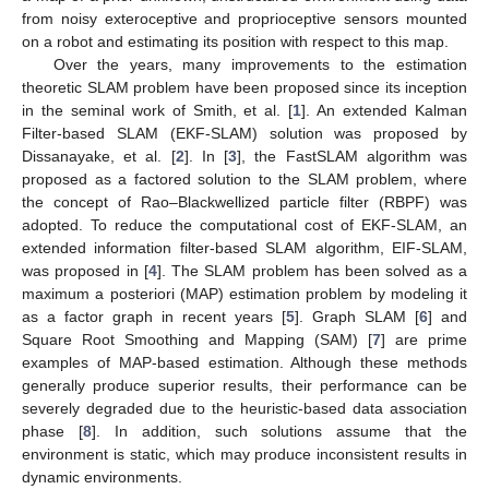
from noisy exteroceptive and proprioceptive sensors mounted
on a robot and estimating its position with respect to this map.
Over the years, many improvements to the estimation
theoretic SLAM problem have been proposed since its inception
in the seminal work of Smith, et al. [
1
]. An extended Kalman
Filter-based SLAM (EKF-SLAM) solution was proposed by
Dissanayake, et al. [
2
]. In [
3
], the FastSLAM algorithm was
proposed as a factored solution to the SLAM problem, where
the concept of Rao–Blackwellized particle filter (RBPF) was
adopted. To reduce the computational cost of EKF-SLAM, an
extended information filter-based SLAM algorithm, EIF-SLAM,
was proposed in [
4
]. The SLAM problem has been solved as a
maximum a posteriori (MAP) estimation problem by modeling it
as a factor graph in recent years [
5
]. Graph SLAM [
6
] and
Square Root Smoothing and Mapping (SAM) [
7
] are prime
examples of MAP-based estimation. Although these methods
generally produce superior results, their performance can be
severely degraded due to the heuristic-based data association
phase [
8
]. In addition, such solutions assume that the
environment is static, which may produce inconsistent results in
dynamic environments.