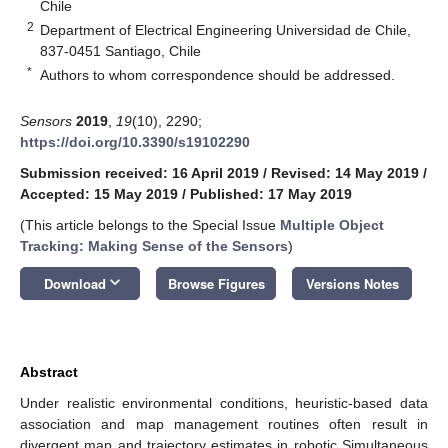
Chile
2
Department of Electrical Engineering Universidad de Chile,
837-0451 Santiago, Chile
*
Authors to whom correspondence should be addressed.
Sensors
2019
,
19
(10), 2290;
https://doi.org/10.3390/s19102290
Submission received: 16 April 2019
/
Revised: 14 May 2019
/
Accepted: 15 May 2019
/
Published: 17 May 2019
(This article belongs to the Special Issue
Multiple Object
Tracking: Making Sense of the Sensors
)
keyboard_arrow_down
Download
Browse Figures
Versions Notes
Abstract
Under realistic environmental conditions, heuristic-based data
association and map management routines often result in
divergent map and trajectory estimates in robotic Simultaneous