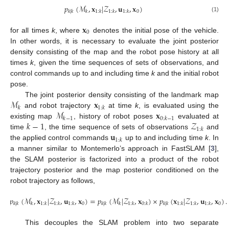
𝑝
(
ℳ
,
𝐱
|
𝒵
,
𝐮
,
𝐱
)
0
𝑘
|
𝑘
𝑘
1
:
𝑘
1
:
𝑘
1
:
𝑘
(1)
𝐱
0
for all times
k
, where
denotes the initial pose of the vehicle.
In other words, it is necessary to evaluate the joint posterior
density consisting of the map and the robot pose history at all
times
k
, given the time sequences of sets of observations, and
control commands up to and including time
k
and the initial robot
pose.
ℳ
𝐱
The joint posterior density consisting of the landmark map
𝑘
1
:
𝑘
ℳ
𝐱
and robot trajectory
at time
k
, is evaluated using the
𝑘
−
1
0
:
𝑘
−
1
𝑘
−
1
𝒵
existing map
, history of robot poses
evaluated at
1
:
𝑘
𝐮
time
, the time sequence of sets of observations
and
1
:
𝑘
the applied control commands
up to and including time
k
. In
a manner similar to Montemerlo’s approach in FastSLAM [
3
],
the SLAM posterior is factorized into a product of the robot
trajectory posterior and the map posterior conditioned on the
robot trajectory as follows,
𝑝
(
ℳ
,
𝐱
|
𝒵
,
𝐮
,
𝐱
)
=
𝑝
(
ℳ
|
𝒵
,
𝐱
)
×
𝑝
(
𝐱
|
𝒵
,
𝐮
,
𝐱
)
.
0
0
𝑘
|
𝑘
𝑘
1
:
𝑘
1
:
𝑘
1
:
𝑘
𝑘
|
𝑘
𝑘
1
:
𝑘
0
:
𝑘
𝑘
|
𝑘
1
:
𝑘
1
:
𝑘
1
:
𝑘
(2)
This decouples the SLAM problem into two separate