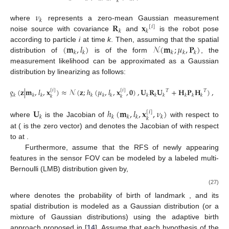
𝑘
𝜈
𝑘
𝐑
𝐱
where
represents a zero-mean Gaussian measurement
[
𝑖
]
𝑘
𝑘
noise source with covariance
and
is the robot pose
(
𝐦
,
𝑙
)
𝒩
(
𝐦
;
𝜇
,
𝐏
)
according to particle
i
at time
k
. Then, assuming that the spatial
𝑘
𝑘
𝑘
𝑘
𝑘
distribution of
is of the form
, the
measurement likelihood can be approximated as a Gaussian
distribution by linearizing as follows:
𝑔
(
𝐳
|
𝐦
,
𝑙
,
𝐱
)
≈
𝒩
(
𝐳
;
ℎ
(
𝜇
,
𝑙
,
𝐱
,
𝟎
)
,
𝐔
𝐑
𝐔
+
𝐇
𝐏
𝐇
)
,
[
𝑖
]
[
𝑖
]
𝑇
𝑇
𝑘
𝑘
𝑘
𝑘
𝑘
𝑘
𝑘
𝑘
𝑘
𝑘
𝑘
𝑘
𝑘
𝑘
(26)
𝐔
ℎ
(
𝐦
,
𝑙
,
𝐱
,
𝜈
)
[
𝑖
]
𝑘
𝑘
𝑘
𝑘
𝑘
𝑘
𝜈
𝜈
=
𝟎
𝟎
𝐇
where
is the Jacobian of
with respect to
𝑘
𝑘
𝑘
ℎ
(
𝐦
,
𝑙
,
𝐱
,
𝟎
)
𝐦
,
𝐦
=
𝜇
at
(
is the zero vector) and
denotes the Jacobian
[
𝑖
]
𝑘
𝑘
𝑘
𝑘
𝑘
𝑘
𝑘
𝒬
of
with respect to
at
.
+
Furthermore, assume that the RFS
of newly appearing
features in the sensor FOV can be modeled by a labeled multi-
Bernoulli (LMB) distribution given by,
|
𝒵
|
𝑓
(
𝒬
)
=
{
𝑟
,
𝑝
(
𝐦
,
𝑙
|
𝐳
)
}
,
(
𝑙
)
+
+
𝐵
+
𝐵
,
+
+
+
+
𝐵
,
+
𝑙
=
1
(27)
+
𝑟
𝑙
(
𝑙
)
+
+
𝐵
,
+
𝑝
(
𝐦
,
𝑙
|
𝐳
)
where
denotes the probability of birth of landmark
, and
its spatial distribution
is modeled as a