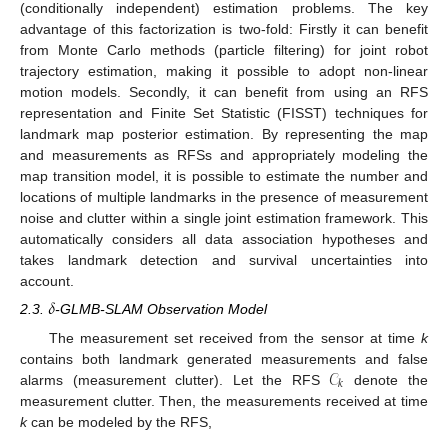
(conditionally independent) estimation problems. The key
advantage of this factorization is two-fold: Firstly it can benefit
from Monte Carlo methods (particle filtering) for joint robot
trajectory estimation, making it possible to adopt non-linear
motion models. Secondly, it can benefit from using an RFS
representation and Finite Set Statistic (FISST) techniques for
landmark map posterior estimation. By representing the map
and measurements as RFSs and appropriately modeling the
map transition model, it is possible to estimate the number and
locations of multiple landmarks in the presence of measurement
noise and clutter within a single joint estimation framework. This
automatically considers all data association hypotheses and
takes landmark detection and survival uncertainties into
account.
𝛿
2.3.
-GLMB-SLAM Observation Model
The measurement set received from the sensor at time
k
𝒞
contains both landmark generated measurements and false
𝑘
alarms (measurement clutter). Let the RFS
denote the
measurement clutter. Then, the measurements received at time
k
can be modeled by the RFS,