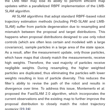
the LMB filter may lose its ability to perform efficient map
updates within a parallelized RBPF implementation of the LMB-
SLAM algorithm.
All SLAM algorithms that adopt standard RBPF-based robot
trajectory estimation methods (including PHD-SLAM and LMB-
SLAM) suffer from particle degeneration due to resampling and
mismatch between the proposal and target distributions. This
happens when proposal distributions designed to use only robot
controls (which are often less certain and modeled with a large
covariance), sample particles in a large area of the state space.
As a result, after the measurement update, only those particles,
which have maps that closely match the measurements, receive
high weights. Therefore, the vast majority of particles receive
negligible weights. During resampling, the higher weighted
particles are duplicated, thus eliminating the particles with lower
weights resulting in loss of particle diversity. This reduces the
filter’s ability to revise the path of the robot and results in
divergence over time. To address this issue, Montemerlo et al.
proposed the FastSLAM 2.0 algorithm, which incorporates the
current observations and the existing map to further improve the
proposal distribution to closely match the robot trajectory
posterior [
23
,
24
].