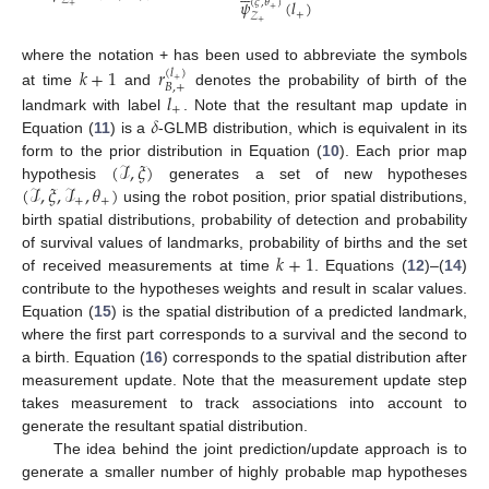
𝒵
𝜓
(
𝑙
)
(
𝜉
,
𝜃
)
+
+
+
𝒵
+
𝑘
+
1
𝑟
where the notation + has been used to abbreviate the symbols
(
𝑙
)
+
𝐵
,
+
𝑙
at time
and
denotes the probability of birth of the
+
𝛿
landmark with label
. Note that the resultant map update in
Equation (
11
) is a
-GLMB distribution, which is equivalent in its
(
ℐ
,
𝜉
)
form to the prior distribution in Equation (
10
). Each prior map
(
ℐ
,
𝜉
,
ℐ
,
𝜃
)
hypothesis
generates a set of new hypotheses
+
+
using the robot position, prior spatial distributions,
birth spatial distributions, probability of detection and probability
𝑘
+
1
of survival values of landmarks, probability of births and the set
of received measurements at time
. Equations (
12
)–(
14
)
contribute to the hypotheses weights and result in scalar values.
Equation (
15
) is the spatial distribution of a predicted landmark,
where the first part corresponds to a survival and the second to
a birth. Equation (
16
) corresponds to the spatial distribution after
measurement update. Note that the measurement update step
takes measurement to track associations into account to
generate the resultant spatial distribution.
The idea behind the joint prediction/update approach is to
generate a smaller number of highly probable map hypotheses