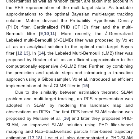
uncertainties as well as random clutter, are taken into account in
the RFS representation of the multi-target state. As tractable
approximations to the optimal Bayesian multi-target tracking
solution, Mahler devised the Probability Hypothesis Density
𝛿
(PHD) filter, Cardinalized PHD (CPHD) filter and the multi-
𝛿
Bernoulli filter [
9
,
10
,
11
]. More recently, the
-Generalized
Labeled multi-Bernoulli (
-GLMB) filter was proposed by Vo et
al. as an analytical solution to the optimal multi-target Bayes
filter [
12
,
13
]. In [
14
], the Labeled Multi-Bernoulli (LMB) filter was
𝛿
proposed by Reuter et al. as an efficient approximation to the
computationally expensive
-GLMB filter. Further, by combining
the prediction and update steps and introducing a truncation
𝛿
approach using a Gibbs sampler, Vo et al. introduced an efficient
implementation of the
-GLMB filter in [
15
].
Due to the similarity between estimation theoretic SLAM
problem and multi-target tracking, an RFS representation was
adopted in SLAM by modeling the landmark map and
observations as RFSs. The first RFS based SLAM solution was
proposed by Mullane et al. [
16
] and later they proposed PHD-
SLAM, an improved SLAM solution using PHD filter-based
mapping and Rao–Blackwellized particle filter-based trajectory
estimation [
17
,
18
]. Lee et al. also demonstrated a PHD-SLAM