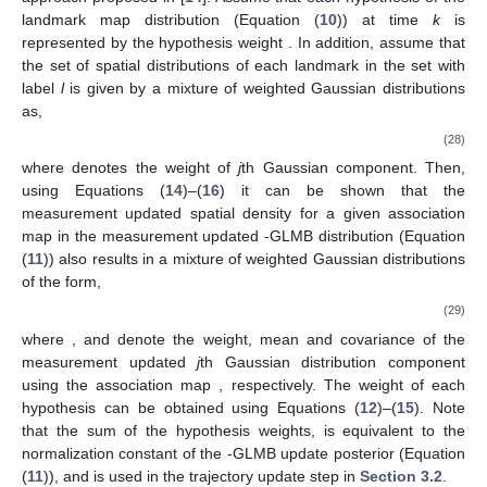
𝐵
,
+
+
+
+
Gaussian distribution (or a mixture of Gaussian distributions)
𝑝
(
ℳ
)
using the adaptive birth approach proposed in [
14
]. Assume that
each hypothesis of the landmark map distribution
𝜔
(Equation (
10
)) at time
k
is represented by the hypothesis
(
ℐ
,
𝜉
)
ℐ
weight
. In addition, assume that the set of spatial
distributions of each landmark in the set
with label
l
is given by
a mixture of weighted Gaussian distributions as,
𝐽
(
𝑙
)
𝑝
(
𝐦
,
𝑙
)
=
∑
𝛼
𝒩
(
𝐦
;
𝜇
(
𝑙
)
,
𝐏
(
𝑙
)
)
,
(
𝜉
)
(
𝜉
)
(
𝜉
)
(
𝜉
)
(
𝜉
)
𝑗
𝑗
𝑗
𝑗
=
1
(28)
𝛼
(
𝜉
)
𝑗
where
denotes the weight of
j
th Gaussian component.
Then, using Equations (
14
)–(
16
) it can be shown that the
𝜃
𝛿
measurement updated spatial density for a given association
+
map
in the measurement updated
-GLMB distribution
(Equation (
11
)) also results in a mixture of weighted Gaussian
distributions of the form,
𝐽
(
𝑙
)
𝑝
(
𝐦
,
𝑙
)
=
∑
𝛼
𝒩
(
𝐦
;
𝜇
(
𝑙
)
,
𝐏
(
𝑙
)
)
,
(
𝜉
)
(
𝜉
,
𝜃
)
(
𝜉
,
𝜃
)
(
𝜉
,
𝜃
)
(
𝜉
,
𝜃
)
+
+
+
+
𝒵
𝒵
,
𝑗
𝒵
,
𝑗
𝒵
,
𝑗
𝑗
=
1
(29)
+
+
+
+
𝛼
𝜇
(
𝑙
)
𝐏
(
𝑙
)
(
𝜉
,
𝜃
)
(
𝜉
,
𝜃
)
(
𝜉
,
𝜃
)
+
+
+
where
,
and
denote the weight, mean