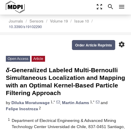
zoom_out_map
search
menu
Journals
Sensors
Volume 19
Issue 10
10.3390/s19102290
settings
Order Article Reprints
Open Access
Article
δ
-Generalized Labeled Multi-Bernoulli
Simultaneous Localization and Mapping
with an Optimal Kernel-Based Particle
Filtering Approach
1,*
1,*
by
Diluka Moratuwage
,
Martin Adams
and
2
Felipe Inostroza
1
Department of Electrical Engineering & Advanced Mining
Technology Center Universidad de Chile, 837-0451 Santiago,