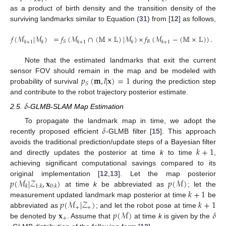
𝑘
+
1
𝑘
as a product of birth density and the transition density of the
surviving landmarks similar to Equation (
31
) from [
12
] as follows,
𝑓
(
ℳ
|
ℳ
)
=
𝑓
(
ℳ
∩
(
𝕄
×
𝕃
)
|
ℳ
)
×
𝑓
(
ℳ
−
(
𝕄
×
𝕃
)
)
.
𝐵
𝑆
𝑘
+
1
𝑘
𝑘
+
1
𝑘
𝑘
+
1
(9)
Note that the estimated landmarks that exit the current
𝑝
(
𝐦
,
𝑙
|
𝐱
)
=
1
sensor FOV should remain in the map and be modeled with
𝑆
probability of survival
during the prediction step
and contribute to the robot trajectory posterior estimate.
𝛿
2.5.
-GLMB-SLAM Map Estimation
𝛿
To propagate the landmark map in time, we adopt the
recently proposed efficient
-GLMB filter [
15
]. This approach
𝑘
+
1
avoids the traditional prediction/update steps of a Bayesian filter
and directly updates the posterior at time
k
to time
,
achieving significant computational savings compared to its
𝑝
(
ℳ
|
𝒵
,
𝐱
)
𝑝
(
ℳ
)
original implementation [
12
,
13
]. Let the map posterior
𝑘
1
:
𝑘
0
:
𝑘
𝑘
+
1
at time
k
be abbreviated as
; let the
𝑝
(
ℳ
|
𝒵
)
𝑘
+
1
measurement updated landmark map posterior at time
be
+
+
𝐱
𝑝
(
ℳ
)
𝛿
abbreviated as
; and let the robot pose at time
+
be denoted by
. Assume that
at time
k
is given by the