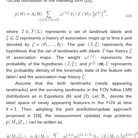
-GLMB distribution of the following form [
12
],
ℳ
𝑝
(
ℳ
)
=
Δ
(
ℳ
)
∑
𝜔
𝛿
(
ℒ
(
ℳ
)
)
[
𝑝
]
,
(
ℐ
,
𝜉
)
(
𝜉
)
ℐ
(
ℐ
,
𝜉
)
∈
ℱ
(
𝕃
)
×
𝛯
(10)
ℐ
∈
ℱ
(
𝕃
)
𝜉
∈
𝛯
where
represents a set of landmark labels and
𝜉
=
(
𝜃
,
…
,
𝜃
)
(
ℐ
,
𝜉
)
represents a history of association maps up to time
k
and
1
𝑘
ℐ
𝜉
denoted by
. The pair
represents the
𝜔
hypothesis that the set of landmarks with labels
has history
(
ℐ
,
𝜉
)
(
ℐ
,
𝜉
)
𝑝
(
𝐦
,
𝑙
)
of association maps. The weight
represents the
(
𝜉
)
probability of the hypothesis
, and
represents
𝜉
the probability density of the kinematic state of the feature with
label
l
and the association map history
.
Assume that the birth landmarks (newly appearing
𝔹
landmarks) and the surviving landmarks in the FOV follow LMB
+
distributions as in Equations (
6
) and (
7
). Let
denote the
𝑘
+
1
label space of newly appearing features in the FOV at time
. Then, adopting the joint prediction/update approach
𝑝
(
ℳ
|
𝑍
)
proposed in [
15
], the measurement updated map posterior
+
+
can be written as,
𝑝
(
ℳ
|
𝒵
)
∝
Δ
(
ℳ
)
∑
𝜔
𝜔
𝛿
(
ℒ
(
ℳ
)
)
[
𝑝
]
(
ℐ
,
𝜉
,
ℐ
,
𝜃
)
(
𝜉
,
𝜃
)
(
ℐ
,
𝜉
)
+
+
+
+
+
+
+
ℐ
(11)