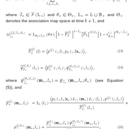
𝒵
𝒵
+
+
+
ℐ
,
𝜉
,
ℐ
,
𝜃
+
+
ℐ
∈
ℱ
(
𝕃
)
𝜃
∈
Θ
𝕃
=
𝕃
∪
𝔹
Θ
+
+
+
+
+
+
+
𝑘
+
1
where
and
,
and
denotes the association map space at time
, and










ℐ
−
ℐ
(
𝔹
−
ℐ
)
(
𝜉
)
ℐ
∩
ℐ
𝑤
=
1
(
𝜃
+
)
[
1
−
𝑃
]
[
𝑃
]
[
1
−
𝑟
]

(
ℐ
,
𝜉
,
ℐ
,
𝜃
)
(
·
)
+
+
+
+
+
+
𝑆
Θ
(
ℐ
)
𝑆
𝐵
,
+
𝒵
+
+
(12)
+





(
𝜉
)
𝑃
(
𝑙
)
=
〈
𝑝
(
·
,
𝑙
)
,
𝑝
(
·
,
𝑙
|
𝐱
)
〉
,
(
𝜉
)
+
𝑆
𝑆
(13)






̲
𝜓
(
𝑙
)
=
〈
𝑝
(
·
,
𝑙
)
,
𝜓
(
·
,
𝑙
)
〉
,
(
𝜉
,
𝜃
)
(
𝜃
(
𝑙
)
)
(
𝜉
)
+
+
+
+
+
+
𝑍
+
𝑍
+
+
(14)
𝜓
(
𝐦
,
𝑙
)
=
𝜓
(
𝐦
,
𝑙
;
𝜃
)
(
𝜃
(
𝑙
)
)
+
+
+
+
+
+
+
𝒵
𝒵
+
where
(see Equation
+
(
5
)), and
〈
𝑝
(
·
,
𝑙
|
𝐱
)
𝛿
(
𝐦
)
𝛿
(
𝑙
)
,
𝑝
(
·
,
𝑙
)
〉
̲
(
𝜉
)
+
+
(
·
)
+
(
·
)
+
+
𝑆
𝑝
(
𝐦
,
𝑙
)
=
1
(
𝑙
)
+





(
𝜉
)
+
+
𝕃
+
+
(
𝜉
)
𝑃
(
𝑙
)
(15)
+
𝑆
̲
𝑝
(
𝐦
,
𝑙
)
𝜓
(
𝐦
,
𝑙
)
(
𝜃
(
𝑙
)
)
(
𝜉
)
+
+
+
+
+
+
+
𝒵
𝑝
(
𝐦
,
𝑙
)
=
,
(
𝜉
,
𝜃
)






+
+
+
+
(16)