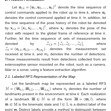
𝐮
=
[
𝐮
,
𝐮
,
…
,
𝐮
]
𝑇
1
2
1
:
𝑘
𝑘
𝐮
Let
denote the time sequence of
𝑘
control commands applied to the robot up to time
k
, where
denotes the control command applied at time
k
. In addition, let
𝐱
=
[
𝐱
,
𝐱
,
…
,
𝐱
]
𝐱
the time sequence of the pose history of the robot be denoted
𝑇
1
2
1
:
𝑘
𝑘
𝑘
by
, where
denotes the pose of the
robot with respect to the global frame of reference at time
k
.
𝒵
=
[
𝒵
,
𝒵
,
…
,
𝒵
]
Further, let the time sequence of sets of measurements be
1
2
1
:
𝑘
𝑘
𝒵
=
{
𝐳
,
𝐳
,
…
,
𝐳
}
denoted by
, where
𝑘
𝑘
,
1
𝑘
,
2
𝑘
,
𝑚
𝑚
𝑘
denotes the measurement set
𝑘
received at time
k
, and
denotes the number of detections.
These measurements result from detections collected from an
exteroceptive sensor mounted on the robot, such as a camera,
lidar or a sonar, using a feature extraction algorithm.
2.1. Labeled RFS Representation of the Map
̃
̃
̃
ℳ
=
{
𝐦
,
𝐦
,
…
,
𝐦
}
𝑛
Let the landmark map be represented as a labeled RFS
𝑘
,
1
𝑘
,
2
𝑘
,
𝑛
𝑘
𝑘
where
denotes the number of
̃
̃
𝐦
∈
ℳ
𝐦
=
(
𝐦
,
𝑙
)
landmarks present in the environment at time
k
. Each realization
𝐦
∈
𝕄
𝑙
∈
𝕃
of a landmark
is of the form
, where
is the kinematic state and
is a distinct label of the
point
m
. Distinct labels provide a method to distinguish between