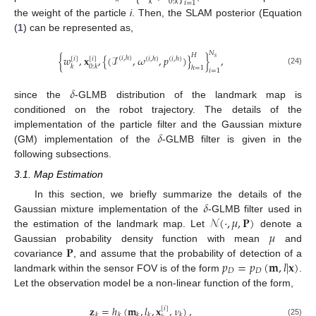
𝑘
0
:
𝑘
𝑖
=
1
the weight of the particle
i
. Then, the SLAM posterior (Equation
(
1
) can be represented as,
𝑁
𝐻
{
𝑤
,
𝐱
,
{
(
ℐ
,
𝜔
,
𝑝
)
}
}
,
𝑠
(
𝑖
,
ℎ
)
[
𝑖
]
[
𝑖
]
(
𝑖
,
ℎ
)
(
𝑖
,
ℎ
)
𝑘
0
:
𝑘
ℎ
=
1
(24)
𝑖
=
1
𝛿
since the
-GLMB distribution of the landmark map is
conditioned on the robot trajectory. The details of the
𝛿
implementation of the particle filter and the Gaussian mixture
(GM) implementation of the
-GLMB filter is given in the
following subsections.
3.1. Map Estimation
𝛿
In this section, we briefly summarize the details of the
𝒩
(
·
,
𝜇
,
𝐏
)
Gaussian mixture implementation of the
-GLMB filter used in
𝜇
the estimation of the landmark map. Let
denote a
𝐏
Gaussian probability density function with mean
and
𝑝
=
𝑝
(
𝐦
,
𝑙
|
𝐱
)
covariance
, and assume that the probability of detection of a
𝐷
𝐷
landmark within the sensor FOV is of the form
.
Let the observation model be a non-linear function of the form,
𝐳
=
ℎ
(
𝐦
,
𝑙
,
𝐱
,
𝜈
)
,
[
𝑖
]
𝑘
𝑘
𝑘
𝑘
𝑘
(25)