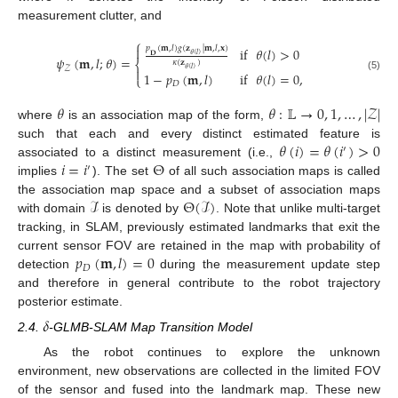
measurement clutter, and
⎧

𝑝
(
𝐦
,
𝑙
)
𝑔
(
𝐳
|
𝐦
,
𝑙
,
𝐱
)
if
𝜃
(
𝑙
)
>
0
𝜃
(
𝑙
)
𝐃
𝜓
(
𝐦
,
𝑙
;
𝜃
)
=
𝜅
(
𝐳
)
⎨
𝒵
𝜃
(
𝑙
)

1
−
𝑝
(
𝐦
,
𝑙
)
if
𝜃
(
𝑙
)
=
0
,
⎩
(5)
𝐷
𝜃
𝜃
:
𝕃
→
0
,
1
,
…
,
|
𝒵
|
where
is an association map of the form,
𝜃
(
𝑖
)
=
𝜃
(
𝑖
)
>
0
such that each and every distinct estimated feature is
′
𝑖
=
𝑖
Θ
associated to a distinct measurement (i.e.,
′
implies
). The set
of all such association maps is called
ℐ
Θ
(
ℐ
)
the association map space and a subset of association maps
with domain
is denoted by
. Note that unlike multi-target
tracking, in SLAM, previously estimated landmarks that exit the
𝑝
(
𝐦
,
𝑙
)
=
0
current sensor FOV are retained in the map with probability of
𝐷
detection
during the measurement update step
and therefore in general contribute to the robot trajectory
posterior estimate.
𝛿
2.4.
-GLMB-SLAM Map Transition Model
As the robot continues to explore the unknown
environment, new observations are collected in the limited FOV
of the sensor and fused into the landmark map. These new