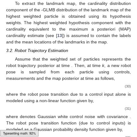
𝒵
,
𝑗
𝒵
,
𝑗
𝒵
,
𝑗
+
+
+
𝜃
and covariance of the measurement updated
j
th Gaussian







+
distribution component using the association map
,
𝜔
(
ℐ
,
𝜉
,
ℐ
,
𝜃
)
+
+
𝒵
respectively. The weight
of each hypothesis can be
+
obtained using Equations (
12
)–(
15
). Note that the sum of the
𝛿
hypothesis weights, is equivalent to the normalization constant
of the
-GLMB update posterior (Equation (
11
)), and is used in
the trajectory update step in
Section 3.2
.
𝛿
To extract the landmark map, the cardinality distribution
component of the
-GLMB distribution of the landmark map of
the highest weighted particle is obtained using its hypothesis
weights. The highest weighted hypothesis component with the
cardinality equivalent to the maximum a posteriori (MAP)
cardinality estimate (see [
13
]) is assumed to contain the labels
and the mean locations of the landmarks in the map.
3.2. Robot Trajectory Estimation
Ω
𝑘
−
1
𝑘
−
1
Assume that the weighted set of particles
represents
the robot trajectory posterior at time
. Then, at time
k
, a
𝑘
−
1
new robot pose is sampled from each particle using controls,
measurements and the map posterior at time
as follows,
Typesetting math: 100%