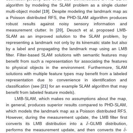
algorithm by modeling the SLAM problem as a single cluster
multi-object model [
19
]. Despite modeling the landmark map as
a Poisson distributed RFS, the PHD-SLAM algorithm produces
robust results against noisy sensory information and
measurement clutter. In [
20
], Deusch et al. proposed LMB-
SLAM as an improved solution to the SLAM problem, by
representing a landmark not only by its kinematic state but also
by a label and propagating the landmark map using an LMB
filter. Filter-based SLAM solutions with semantic features may
benefit from such a representation for associating the features
to physical objects in the environment. Furthermore, SLAM
solutions with multiple feature types may benefit from a labeled
representation due to convenience in identification and
classification (see [
21
] for an example SLAM algorithm that may
benefit from labeled feature models).
LMB-SLAM, which makes no assumptions about the map,
in general, produces superior results compared to PHD-SLAM,
which models the landmark map as a Poisson distributed RFS.
𝛿
However, during the measurement update, the LMB filter first
𝛿
converts its LMB distribution into a
-GLMB distribution,
performs the measurement update, and then converts the
-