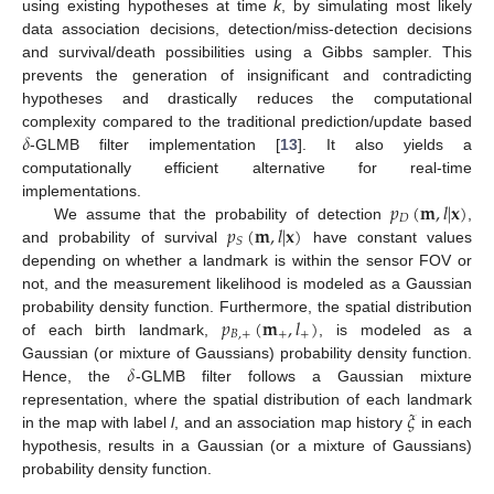
using existing hypotheses at time
k
, by simulating most likely
data association decisions, detection/miss-detection decisions
and survival/death possibilities using a Gibbs sampler. This
prevents the generation of insignificant and contradicting
hypotheses and drastically reduces the computational
𝛿
complexity compared to the traditional prediction/update based
-GLMB filter implementation [
13
]. It also yields a
computationally efficient alternative for real-time
𝑝
(
𝐦
,
𝑙
|
𝐱
)
implementations.
𝐷
𝑝
(
𝐦
,
𝑙
|
𝐱
)
We assume that the probability of detection
,
𝑆
and probability of survival
have constant values
depending on whether a landmark is within the sensor FOV or
not, and the measurement likelihood is modeled as a Gaussian
𝑝
(
𝐦
,
𝑙
)
probability density function. Furthermore, the spatial distribution
𝐵
,
+
+
+
of each birth landmark,
, is modeled as a
𝛿
Gaussian (or mixture of Gaussians) probability density function.
Hence, the
-GLMB filter follows a Gaussian mixture
𝜉
representation, where the spatial distribution of each landmark
in the map with label
l
, and an association map history
in each
hypothesis, results in a Gaussian (or a mixture of Gaussians)
probability density function.