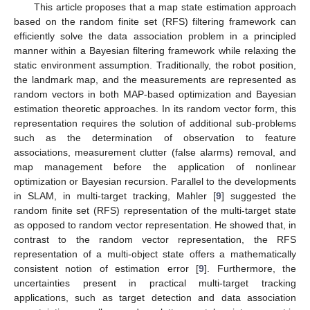
This article proposes that a map state estimation approach
based on the random finite set (RFS) filtering framework can
efficiently solve the data association problem in a principled
manner within a Bayesian filtering framework while relaxing the
static environment assumption. Traditionally, the robot position,
the landmark map, and the measurements are represented as
random vectors in both MAP-based optimization and Bayesian
estimation theoretic approaches. In its random vector form, this
representation requires the solution of additional sub-problems
such as the determination of observation to feature
associations, measurement clutter (false alarms) removal, and
map management before the application of nonlinear
optimization or Bayesian recursion. Parallel to the developments
in SLAM, in multi-target tracking, Mahler [
9
] suggested the
random finite set (RFS) representation of the multi-target state
as opposed to random vector representation. He showed that, in
contrast to the random vector representation, the RFS
representation of a multi-object state offers a mathematically
consistent notion of estimation error [
9
]. Furthermore, the
uncertainties present in practical multi-target tracking
applications, such as target detection and data association