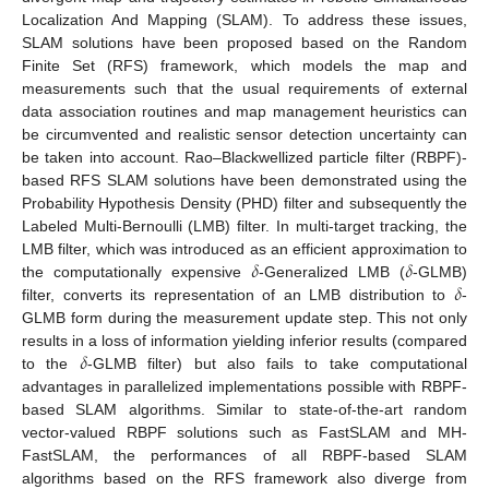
Localization And Mapping (SLAM). To address these issues,
SLAM solutions have been proposed based on the Random
Finite Set (RFS) framework, which models the map and
measurements such that the usual requirements of external
data association routines and map management heuristics can
be circumvented and realistic sensor detection uncertainty can
be taken into account. Rao–Blackwellized particle filter (RBPF)-
based RFS SLAM solutions have been demonstrated using the
Probability Hypothesis Density (PHD) filter and subsequently the
Labeled Multi-Bernoulli (LMB) filter. In multi-target tracking, the
𝛿
𝛿
LMB filter, which was introduced as an efficient approximation to
𝛿
the computationally expensive
-Generalized LMB (
-GLMB)
filter, converts its representation of an LMB distribution to
-
GLMB form during the measurement update step. This not only
𝛿
results in a loss of information yielding inferior results (compared
to the
-GLMB filter) but also fails to take computational
advantages in parallelized implementations possible with RBPF-
based SLAM algorithms. Similar to state-of-the-art random
vector-valued RBPF solutions such as FastSLAM and MH-
FastSLAM, the performances of all RBPF-based SLAM
algorithms based on the RFS framework also diverge from