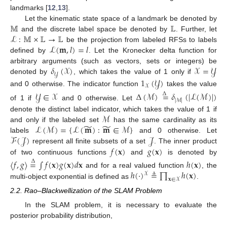
landmarks [
12
,
13
].
𝕄
𝕃
Let the kinematic state space of a landmark be denoted by
ℒ
:
𝕄
×
𝕃
→
𝕃
and the discrete label space be denoted by
. Further, let
ℒ
(
𝐦
,
𝑙
)
=
𝑙
be the projection from labeled RFSs to labels
defined by
. Let the Kronecker delta function for
𝛿
(
𝒳
)
𝒳
=
𝒴
arbitrary arguments (such as vectors, sets or integers) be
𝒴
denoted by
, which takes the value of 1 only if
1
(
𝒴
)
𝒳
and 0 otherwise. The indicator function
takes the value
𝒴
∈
𝒳
Δ
(
ℳ
)
=
𝛿
(
|
ℒ
(
ℳ
)
|
)
Δ
|
ℳ
|
of 1 if
and 0 otherwise. Let
ℳ
denote the distinct label indicator, which takes the value of 1 if
̃
̃
ℒ
(
ℳ
)
=
{
ℒ
(
𝐦
)
:
𝐦
∈
ℳ
}
and only if the labeled set
has the same cardinality as its
ℱ
(
𝒥
)
𝒥
labels
and 0 otherwise. Let
𝑓
(
𝐱
)
𝑔
(
𝐱
)
represent all finite subsets of a set
. The inner product
of two continuous functions
and
is denoted by
〈
𝑓
,
𝑔
〉
=
∫
𝑓
(
𝐱
)
𝑔
(
𝐱
)
𝑑
𝐱
ℎ
(
𝐱
)
Δ
ℎ
(
·
)
≜
∏
ℎ
(
𝐱
)
and for a real valued function
, the
𝒳
𝐱
∈
𝒳
multi-object exponential is defined as
.
2.2. Rao–Blackwellization of the SLAM Problem
In the SLAM problem, it is necessary to evaluate the
posterior probability distribution,