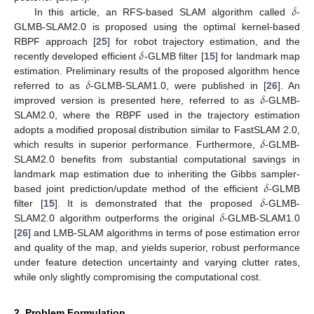
𝛿
In this article, an RFS-based SLAM algorithm called
-
GLMB-SLAM2.0 is proposed using the optimal kernel-based
𝛿
RBPF approach [
25
] for robot trajectory estimation, and the
recently developed efficient
-GLMB filter [
15
] for landmark map
𝛿
estimation. Preliminary results of the proposed algorithm hence
𝛿
referred to as
-GLMB-SLAM1.0, were published in [
26
]. An
improved version is presented here, referred to as
-GLMB-
SLAM2.0, where the RBPF used in the trajectory estimation
𝛿
adopts a modified proposal distribution similar to FastSLAM 2.0,
which results in superior performance. Furthermore,
-GLMB-
SLAM2.0 benefits from substantial computational savings in
𝛿
landmark map estimation due to inheriting the Gibbs sampler-
𝛿
based joint prediction/update method of the efficient
-GLMB
𝛿
filter [
15
]. It is demonstrated that the proposed
-GLMB-
SLAM2.0 algorithm outperforms the original
-GLMB-SLAM1.0
[
26
] and LMB-SLAM algorithms in terms of pose estimation error
and quality of the map, and yields superior, robust performance
under feature detection uncertainty and varying clutter rates,
while only slightly compromising the computational cost.
2. Problem Formulation