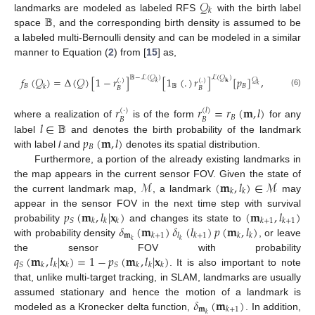
𝒬
𝑘
𝔹
landmarks are modeled as labeled RFS
with the birth label
space
, and the corresponding birth density is assumed to be
a labeled multi-Bernoulli density and can be modeled in a similar
manner to Equation (
2
) from [
15
] as,
𝔹
−
ℒ
(
𝒬
)
ℒ
(
𝒬
)
𝑓
(
𝒬
)
=
Δ
(
𝒬
)
[
1
−
𝑟
]
[
1
(
.
)
𝑟
]
[
𝑝
]
,
𝒬
(
.
)
(
.
)
𝑘
𝐤
𝑘
𝐵
𝔹
𝐵
𝑘
𝐵
𝐵
(6)
𝑟
𝑟
=
𝑟
(
𝐦
,
𝑙
)
(
·
)
(
𝑙
)
𝐵
𝐵
𝐵
𝑙
∈
𝔹
where a realization of
is of the form
for any
𝑝
(
𝐦
,
𝑙
)
label
and denotes the birth probability of the landmark
𝐵
with label
l
and
denotes its spatial distribution.
Furthermore, a portion of the already existing landmarks in
ℳ
(
𝐦
,
𝑙
)
∈
ℳ
the map appears in the current sensor FOV. Given the state of
𝑘
𝑘
the current landmark map,
, a landmark
may
𝑝
(
𝐦
,
𝑙
|
𝐱
)
(
𝐦
,
𝑙
)
appear in the sensor FOV in the next time step with survival
𝑆
𝑘
𝑘
𝑘
𝑘
+
1
𝑘
+
1
𝛿
(
𝐦
)
𝛿
(
𝑙
)
𝑝
(
𝐦
,
𝑙
)
probability
and changes its state to
𝐦
𝑘
+
1
𝑙
𝑘
+
1
𝑘
𝑘
𝑘
𝑘
with probability density
, or leave
𝑞
(
𝐦
,
𝑙
|
𝐱
)
=
1
−
𝑝
(
𝐦
,
𝑙
|
𝐱
)
the sensor FOV with probability
𝑆
𝑆
𝑘
𝑘
𝑘
𝑘
𝑘
𝑘
. It is also important to note
that, unlike multi-target tracking, in SLAM, landmarks are usually
𝛿
(
𝐦
)
assumed stationary and hence the motion of a landmark is
𝐦
𝑘
+
1
𝑘
modeled as a Kronecker delta function,
. In addition,