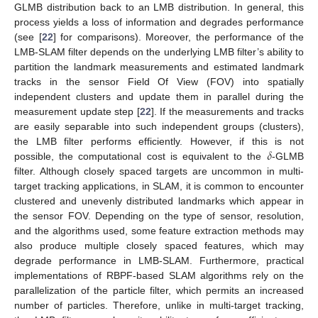
GLMB distribution back to an LMB distribution. In general, this
process yields a loss of information and degrades performance
(see [
22
] for comparisons). Moreover, the performance of the
LMB-SLAM filter depends on the underlying LMB filter’s ability to
partition the landmark measurements and estimated landmark
tracks in the sensor Field Of View (FOV) into spatially
independent clusters and update them in parallel during the
measurement update step [
22
]. If the measurements and tracks
are easily separable into such independent groups (clusters),
𝛿
the LMB filter performs efficiently. However, if this is not
possible, the computational cost is equivalent to the
-GLMB
filter. Although closely spaced targets are uncommon in multi-
target tracking applications, in SLAM, it is common to encounter
clustered and unevenly distributed landmarks which appear in
the sensor FOV. Depending on the type of sensor, resolution,
and the algorithms used, some feature extraction methods may
also produce multiple closely spaced features, which may
degrade performance in LMB-SLAM. Furthermore, practical
implementations of RBPF-based SLAM algorithms rely on the
parallelization of the particle filter, which permits an increased
number of particles. Therefore, unlike in multi-target tracking,