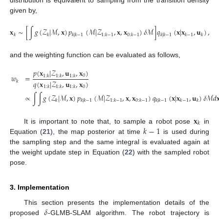
distribution is equivalent to sampling from the transition density
given by,
𝐱
∼
[
∫
𝑔
(
𝒵
|
ℳ
,
𝐱
)
𝑝
(
ℳ
|
𝒵
,
𝐱
,
𝐱
)
𝛿
ℳ
]
𝑞
(
𝐱
|
𝐱
,
𝐮
)
,
𝑘
𝑘
𝑘
|
𝑘
−
1
1
:
𝑘
−
1
0
:
𝑘
−
1
𝑘
|
𝑘
−
1
𝑘
−
1
𝑘
(21)
and the weighting function can be evaluated as follows,
𝑝
(
𝐱
|
𝒵
,
𝐮
,
𝐱
)
0
𝑤
=
1
:
𝑘
1
:
𝑘
1
:
𝑘
𝑞
(
𝐱
|
𝒵
,
𝐮
,
𝐱
)
𝑘
0
1
:
𝑘
1
:
𝑘
1
:
𝑘
(22)
∝
∫
∫
𝑔
(
𝒵
|
ℳ
,
𝐱
)
𝑝
(
ℳ
|
𝒵
,
𝐱
,
𝐱
)
𝑞
(
𝐱
|
𝐱
,
𝐮
)
𝛿
ℳ
𝑑

𝑘
𝑘
|
𝑘
−
1
1
:
𝑘
−
1
0
:
𝑘
−
1
𝑘
|
𝑘
−
1
𝑘
−
1
𝑘
𝐱
𝑘
𝑘
−
1
It is important to note that, to sample a robot pose
in
Equation (
21
), the map posterior at time
is used during
the sampling step and the same integral is evaluated again at
the weight update step in Equation (
22
) with the sampled robot
pose.
3. Implementation
𝛿
This section presents the implementation details of the
proposed
-GLMB-SLAM algorithm. The robot trajectory is