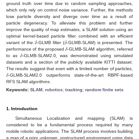
ground truth over time due to random sampling approaches,
which only rely on control noise variance. Further, the methods
lose particle diversity and diverge over time as a result of
particle degeneracy. To alleviate this problem and further
improve the quality of map estimates, a SLAM solution using an
𝛿
𝛿
optimal kernel-based particle filter combined with an efficient
𝛿
variant of the
-GLMB filter (
-GLMB-SLAM) is presented. The
𝛿
performance of the proposed
-GLMB-SLAM algorithm, referred
to as
-GLMB-SLAM2.0, was demonstrated using simulated
datasets and a section of the publicly available KITTI dataset.
𝛿
The results suggest that even with a limited number of particles,
-GLMB-SLAM2.0 outperforms state-of-the-art RBPF-based
RFS SLAM algorithms.
Keywords:
SLAM
;
robotics
;
tracking
;
random finite sets
1. Introduction
Simultaneous Localization and mapping (SLAM) is
considered to be a fundamental process required by many
mobile robotic applications. The SLAM process involves building
a map of a prior unknown, unstructured environment using data