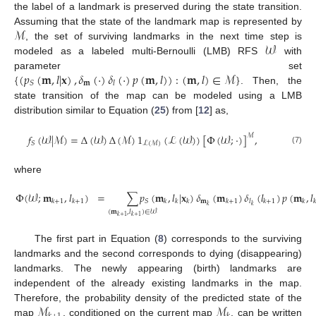
the label of a landmark is preserved during the state transition.
ℳ
Assuming that the state of the landmark map is represented by
𝒲
, the set of surviving landmarks in the next time step is
modeled as a labeled multi-Bernoulli (LMB) RFS
with
{
(
𝑝
(
𝐦
,
𝑙
|
𝐱
)
,
𝛿
(
·
)
𝛿
(
·
)
𝑝
(
𝐦
,
𝑙
)
)
:
(
𝐦
,
𝑙
)
∈
ℳ
}
parameter set
𝐦
𝑆
𝑙
. Then, the
state transition of the map can be modeled using a LMB
distribution similar to Equation (
25
) from [
12
] as,
𝑓
(
𝒲
|
ℳ
)
=
Δ
(
𝒲
)
Δ
(
ℳ
)
1
(
ℒ
(
𝒲
)
)
[
Φ
(
𝒲
;
·
)
]
,
ℳ
𝑆
ℒ
(
ℳ
)
(7)
where
Φ
(
𝒲
;
𝐦
,
𝑙
)
=
∑
𝑝
(
𝐦
,
𝑙
|
𝐱
)
𝛿
(
𝐦
)
𝛿
(
𝑙
)
𝑝
(
𝐦
,
𝑙
𝐦
𝑆
𝑘
+
1
𝑘
+
1
𝑘
𝑘
𝑘
𝑘
+
1
𝑙
𝑘
+
1
𝑘
𝑘
𝑘
𝑘
(
𝐦
,
𝑙
)
∈
𝒲
(8)
𝑘
+
1
𝑘
+
1
The first part in Equation (
8
) corresponds to the surviving
landmarks and the second corresponds to dying (disappearing)
landmarks. The newly appearing (birth) landmarks are
independent of the already existing landmarks in the map.
ℳ
ℳ
Therefore, the probability density of the predicted state of the
map
, conditioned on the current map
, can be written