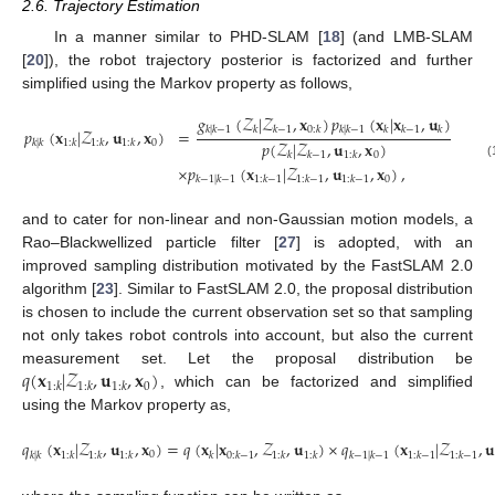
2.6. Trajectory Estimation
In a manner similar to PHD-SLAM [
18
] (and LMB-SLAM
[
20
]), the robot trajectory posterior is factorized and further
simplified using the Markov property as follows,
𝑔
(
𝒵
|
𝒵
,
𝐱
)
𝑝
(
𝐱
|
𝐱
,
𝐮
)
𝑘
|
𝑘
−
1
𝑘
𝑘
−
1
0
:
𝑘
𝑘
|
𝑘
−
1
𝑘
𝑘
−
1
𝑘
𝑝
(
𝐱
|
𝒵
,
𝐮
,
𝐱
)
=
𝑝
(
𝒵
|
𝒵
,
𝐮
,
𝐱
)
0
𝑘
|
𝑘
1
:
𝑘
1
:
𝑘
1
:
𝑘
0
𝑘
𝑘
−
1
1
:
𝑘
(17)
×
𝑝
(
𝐱
|
𝒵
,
𝐮
,
𝐱
)
,
0
𝑘
−
1
|
𝑘
−
1
1
:
𝑘
−
1
1
:
𝑘
−
1
1
:
𝑘
−
1
and to cater for non-linear and non-Gaussian motion models, a
Rao–Blackwellized particle filter [
27
] is adopted, with an
improved sampling distribution motivated by the FastSLAM 2.0
algorithm [
23
]. Similar to FastSLAM 2.0, the proposal distribution
is chosen to include the current observation set so that sampling
not only takes robot controls into account, but also the current
𝑞
(
𝐱
|
𝒵
,
𝐮
,
𝐱
)
measurement set. Let the proposal distribution be
0
1
:
𝑘
1
:
𝑘
1
:
𝑘
, which can be factorized and simplified
using the Markov property as,
𝑞
(
𝐱
|
𝒵
,
𝐮
,
𝐱
)
=
𝑞
(
𝐱
|
𝐱
,
𝒵
,
𝐮
)
×
𝑞
(
𝐱
|
𝒵
,
𝐮
0
𝑘
|
𝑘
1
:
𝑘
1
:
𝑘
1
:
𝑘
𝑘
0
:
𝑘
−
1
1
:
𝑘
1
:
𝑘
𝑘
−
1
|
𝑘
−
1
1
:
𝑘
−
1
1
:
𝑘
−
1
(18)