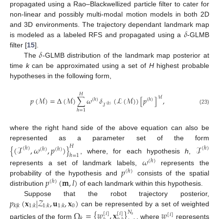
propagated using a Rao–Blackwellized particle filter to cater for
non-linear and possibly multi-modal motion models in both 2D
𝛿
and 3D environments. The trajectory dependant landmark map
is modeled as a labeled RFS and propagated using a
-GLMB
𝛿
filter [
15
].
The
-GLMB distribution of the landmark map posterior at
time
k
can be approximated using a set of
H
highest probable
hypotheses in the following form,
𝐻
ℳ
𝑝
(
ℳ
)
=
Δ
(
ℳ
)
∑
𝜔
𝛿
(
ℒ
(
ℳ
)
)
[
𝑝
]
,
(
ℎ
)
(
ℎ
)
ℐ
(
ℎ
)
(23)
ℎ
=
1
where the right hand side of the above equation can also be
represented as a parameter set of the form
𝐻
{
(
ℐ
,
𝜔
,
𝑝
)
}
ℐ
(
ℎ
)
(
ℎ
)
(
ℎ
)
(
ℎ
)
ℎ
=
1
, where, for each hypothesis
h
,
𝜔
(
ℎ
)
𝑝
represents a set of landmark labels,
represents the
(
ℎ
)
𝑝
(
𝐦
,
𝑙
)
probability of the hypothesis and
consists of the spatial
(
ℎ
)
distribution
of each landmark within this hypothesis.
𝑝
(
𝐱
|
𝒵
,
𝐮
,
𝐱
)
Suppose that the robot trajectory posterior,
0
𝑘
|
𝑘
1
:
𝑘
1
:
𝑘
1
:
𝑘
can be represented by a set of weighted
Ω
=
{
𝑤
,
𝐱
}
𝑤
𝑁
[
𝑖
]
[
𝑖
]
[
𝑖
]
𝑠
𝑘
particles of the form
, where
represents