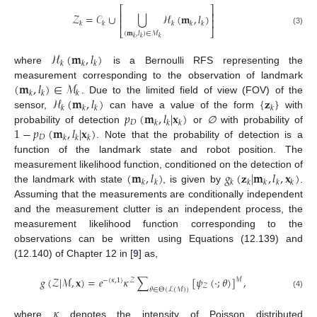
⎡
⎤
⎢
⎥
⋃
𝒵
=
𝒞
∪
ℋ
(
𝐦
,
𝑙
)
⎢
⎥
𝑘
𝑘
𝑘
𝑘
𝑘
⎣
⎦
(3)
(
𝐦
,
𝑙
)
∈
ℳ
𝑘
𝑘
𝑘
ℋ
(
𝐦
,
𝑙
)
𝑘
𝑘
𝑘
where
is a Bernoulli RFS representing the
(
𝐦
,
𝑙
)
∈
ℳ
measurement corresponding to the observation of landmark
𝑘
𝑘
𝑘
ℋ
(
𝐦
,
𝑙
)
{
𝐳
}
. Due to the limited field of view (FOV) of the
𝑘
𝑘
𝑘
𝑘
𝑝
(
𝐦
,
𝑙
|
𝐱
)
sensor,
can have a value of the form
with
𝐷
𝑘
𝑘
𝑘
1
−
𝑝
(
𝐦
,
𝑙
|
𝐱
)
probability of detection
or
∅
with probability of
𝐷
𝑘
𝑘
𝑘
. Note that the probability of detection is a
function of the landmark state and robot position. The
(
𝐦
,
𝑙
)
𝑔
(
𝐳
|
𝐦
,
𝑙
,
𝐱
)
measurement likelihood function, conditioned on the detection of
𝑘
𝑘
𝑘
𝑘
𝑘
𝑘
𝑘
the landmark with state
, is given by
.
Assuming that the measurements are conditionally independent
and the measurement clutter is an independent process, the
measurement likelihood function corresponding to the
observations can be written using Equations (12.139) and
(12.140) of Chapter 12 in [
9
] as,
𝑔
(
𝒵
|
ℳ
,
𝐱
)
=
𝑒
𝜅
∑
[
𝜓
(
·
;
𝜃
)
]
,
ℳ
−
〈
𝜅
,
1
〉
𝒵
𝒵
𝜃
∈
Θ
(
ℒ
(
ℳ
)
)
(4)
𝜅
where
denotes the intensity of Poisson distributed