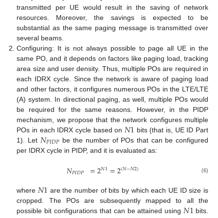
transmitted per UE would result in the saving of network
resources. Moreover, the savings is expected to be
substantial as the same paging message is transmitted over
several beams.
Configuring: It is not always possible to page all UE in the
same PO, and it depends on factors like paging load, tracking
area size and user density. Thus, multiple POs are required in
each IDRX cycle. Since the network is aware of paging load
and other factors, it configures numerous POs in the LTE/LTE
(A) system. In directional paging, as well, multiple POs would
be required for the same reasons. However, in the PIDP
𝑁
1
mechanism, we propose that the network configures multiple
𝑁
POs in each IDRX cycle based on
bits (that is, UE ID Part
𝑃
𝐼
𝐷
𝑃
1). Let
be the number of POs that can be configured
per IDRX cycle in PIDP, and it is evaluated as:
𝑁
=
2
=
2
𝑁
1
(
𝑁
−
𝑁
2
)
𝑃
𝐼
𝐷
𝑃
(6)
𝑁
1
where
are the number of bits by which each UE ID size is
𝑁
1
cropped. The POs are subsequently mapped to all the
possible bit configurations that can be attained using
bits.