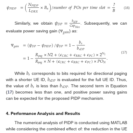
𝑁
𝑁
×
𝑏
𝜓
=
(
×
𝐵
)
/
𝑛
𝑢
𝑚
𝑏
𝑒
𝑟
𝑜
𝑓
𝑃
𝑂
𝑠
𝑝
𝑒
𝑟
𝑡
𝑖
𝑚
𝑒
𝑠
𝑙
𝑜
𝑡
=
𝑃
𝐼
𝐷
𝑃
𝑃
𝐼
𝐷
𝑃
𝑃

𝐿
𝐵
×
𝐿
𝑃
𝐼
𝐷
𝑃
𝑛
𝐷
𝑅
𝑋
𝑛
𝐷
𝑅
𝑋
(16)
𝜓
=
𝑏
𝑠
𝐷
𝑃
𝐷
𝑃
𝐶
𝑎
𝑝
Similarly, we obtain
. Subsequently, we can
𝑀
𝑎
𝑥
𝑔
𝑎
𝑖
𝑛
evaluate power saving gain (
) as:
Ψ
𝑏
=
(
𝜓
−
𝜓
)
/
𝜓
=
1
−
𝑠
𝑏
𝑔
𝑎
𝑖
𝑛
𝐷
𝑃
𝑃
𝐼
𝐷
𝑃
𝐷
𝑃
𝑠
𝐷
𝑃
Ψ
𝑅
×
𝑁
2
+
(
𝜖
+
𝜖
+
𝜖
)
×
2
𝑁
1
𝑝
𝑎
𝑔
𝐶
𝑅
𝐶
𝑅
𝑅
𝐶
𝑃
𝐶
=
1
−
.
(17)
𝑅
×
𝑁
+
(
𝜖
+
𝜖
+
𝜖
)
×
𝑃
𝑂
𝑝
𝑎
𝑔
𝑁
𝐶
𝑅
𝐶
𝑅
𝑅
𝐶
𝑃
𝐶
𝑏
𝑠
𝑏
While
corresponds to bits required for directional paging
𝑠
𝐷
𝑃
𝑏
𝑏
with a shorter UE ID,
is evaluated for the full UE ID. Thus,
𝑠
𝑠
𝐷
𝑃
the value of
is less than
. The second term in Equation
(
17
) becomes less than one, and positive power saving gains
can be expected for the proposed PIDP mechanism.
4. Performance Analysis and Results
The numerical analysis of PIDP is conducted using MATLAB
while considering the combined effect of: the reduction in the UE