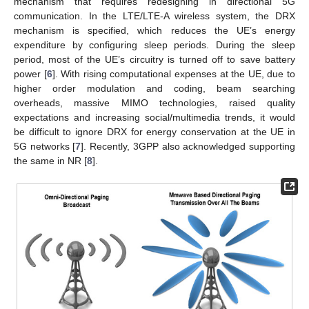
mechanism that requires redesigning in directional 5G
communication. In the LTE/LTE-A wireless system, the DRX
mechanism is specified, which reduces the UE’s energy
expenditure by configuring sleep periods. During the sleep
period, most of the UE’s circuitry is turned off to save battery
power [
6
]. With rising computational expenses at the UE, due to
higher order modulation and coding, beam searching
overheads, massive MIMO technologies, raised quality
expectations and increasing social/multimedia trends, it would
be difficult to ignore DRX for energy conservation at the UE in
5G networks [
7
]. Recently, 3GPP also acknowledged supporting
the same in NR [
8
].