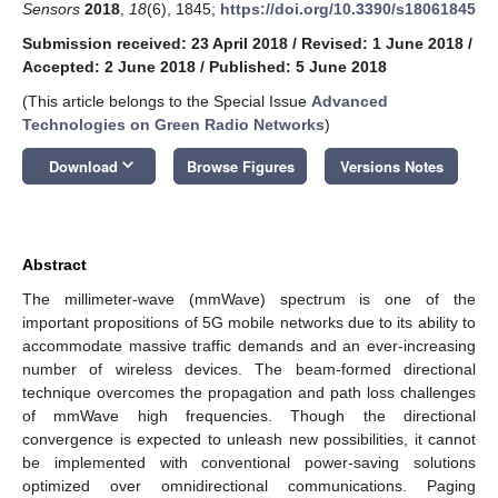
Sensors
2018
,
18
(6), 1845;
https://doi.org/10.3390/s18061845
Submission received: 23 April 2018
/
Revised: 1 June 2018
/
Accepted: 2 June 2018
/
Published: 5 June 2018
(This article belongs to the Special Issue
Advanced
Technologies on Green Radio Networks
)
keyboard_arrow_down
Download
Browse Figures
Versions Notes
Abstract
The millimeter-wave (mmWave) spectrum is one of the
important propositions of 5G mobile networks due to its ability to
accommodate massive traffic demands and an ever-increasing
number of wireless devices. The beam-formed directional
technique overcomes the propagation and path loss challenges
of mmWave high frequencies. Though the directional
convergence is expected to unleash new possibilities, it cannot
be implemented with conventional power-saving solutions
optimized over omnidirectional communications. Paging