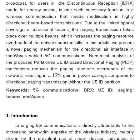
broadcast, for users in Idle Discontinuous Reception (IDRX)
mode for energy saving, is one such necessary function in a
wireless communication that needs modification in highly
directional beam-based transmissions. Due to the limited spatial
coverage of directional beams, the paging transmission takes
place over multiple beams, which increases the paging resource
overheads of the network substantially. In this article, we present
a novel paging mechanism for the directional air interface in
mmWave-enabled 5G communications. Numerical analysis of
the proposed Partitioned UE ID-based Directional Paging (PIDP)
15
%
mechanism reduces the paging resource overheads of the
network, resulting in a
gain in power savings compared to
directional paging transmission without the UE ID partition.
Keywords:
5G communications
;
DRX
;
UE ID
;
paging
;
beams
;
mmWaves
1. Introduction
Emerging 5G communications is directly attributable to the
increasing bandwidth appetite of the wireless industry, majorly
driven by the prevalent use of smart devices, advances in