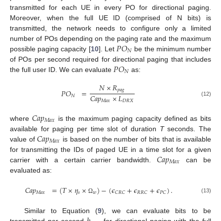
transmitted for each UE in every PO for directional paging.
Moreover, when the full UE ID (comprised of N bits) is
transmitted, the network needs to configure only a limited
𝑃
𝑂
number of POs depending on the paging rate and the maximum
𝑁
possible paging capacity [
10
]. Let
be the minimum number
𝑃
𝑂
of POs per second required for directional paging that includes
𝑁
the full user ID. We can evaluate
as:
𝑁
×
𝑅
𝑝
𝑎
𝑔
𝑃
𝑂
=
𝐶
𝑎
𝑝
×
𝐿
𝑁
(12)
𝑀
𝑎
𝑥
𝐷
𝑅
𝑋
𝐶
𝑎
𝑝
𝑀
𝑎
𝑥
where
is the maximum paging capacity defined as bits
𝐶
𝑎
𝑝
available for paging per time slot of duration
T
seconds. The
𝑀
𝑎
𝑥
value of
is based on the number of bits that is available
𝐶
𝑎
𝑝
for transmitting the IDs of paged UE in a time slot for a given
𝑀
𝑎
𝑥
carrier with a certain carrier bandwidth.
can be
evaluated as:
𝐶
𝑎
𝑝
=
(
𝑇
×
𝜂
×
)
−
(
𝜖
+
𝜖
+
𝜖
)
.
𝑀
𝑎
𝑥
𝑠
𝑤
𝐶
𝑅
𝐶
𝑅
𝑅
𝐶
𝑃
𝐶
(13)
Ω
Similar to Equation (
9
), we can evaluate bits to be