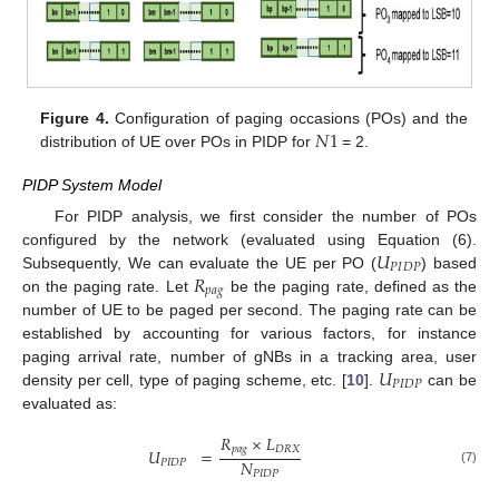
𝑁
1
Figure 4.
Configuration of paging occasions (POs) and the
distribution of UE over POs in PIDP for
= 2.
11. May
12. May
13. May
14. May
15. May
16. May
17. May
18. May
19. May
21. May
22. May
23. May
24. May
25. May
26. May
27. May
28. May
29. May
31. May
1. Jun
2. Jun
3. Jun
4. Jun
5. Jun
6. Jun
7. Jun
8. Jun
10. Jun
11. Jun
12. Jun
13. Jun
14. Jun
15. Jun
16. Jun
17. Jun
18. Jun
20. Jun
21. Jun
22. Jun
23. Jun
24. Jun
25. Jun
26. Jun
27. Jun
28. Jun
30. Jun
1. Jul
2. Jul
3. Jul
4. Jul
5. Jul
6. Jul
7. Jul
8. Jul
10. Jul
11. Jul
12. Jul
13. Jul
14. Jul
15. Jul
16. Jul
17. Jul
18. Jul
20. Jul
21. Jul
22. Jul
23. Jul
24. Jul
25. Jul
26. Jul
27. Jul
28. Jul
30. Jul
31. Jul
1. Aug
2. Aug
3. Aug
4. Aug
5. Aug
6. Aug
7. Aug
PIDP System Model
For PIDP analysis, we first consider the number of POs
𝑈
configured by the network (evaluated using Equation (6).
𝑃
𝐼
𝐷
𝑃
𝑅
Subsequently, We can evaluate the UE per PO (
) based
𝑝
𝑎
𝑔
on the paging rate. Let
be the paging rate, defined as the
number of UE to be paged per second. The paging rate can be
established by accounting for various factors, for instance
𝑈
paging arrival rate, number of gNBs in a tracking area, user
𝑃
𝐼
𝐷
𝑃
density per cell, type of paging scheme, etc. [
10
].
can be
evaluated as:
𝑅
×
𝐿
𝑝
𝑎
𝑔
𝐷
𝑅
𝑋
𝑈
=
𝑁
𝑃
𝐼
𝐷
𝑃
(7)
𝑃
𝐼
𝐷
𝑃