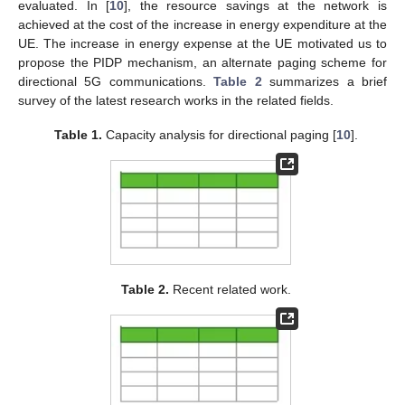
evaluated. In [
10
], the resource savings at the network is
achieved at the cost of the increase in energy expenditure at the
UE. The increase in energy expense at the UE motivated us to
propose the PIDP mechanism, an alternate paging scheme for
directional 5G communications.
Table 2
summarizes a brief
survey of the latest research works in the related fields.
Table 1.
Capacity analysis for directional paging [
10
].
Table 2.
Recent related work.