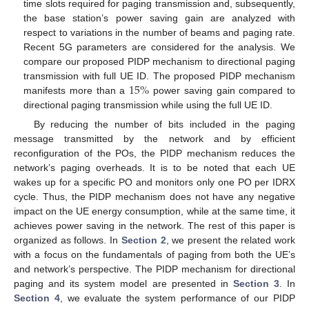
time slots required for paging transmission and, subsequently,
the base station’s power saving gain are analyzed with
respect to variations in the number of beams and paging rate.
Recent 5G parameters are considered for the analysis. We
compare our proposed PIDP mechanism to directional paging
15
%
transmission with full UE ID. The proposed PIDP mechanism
manifests more than a
power saving gain compared to
directional paging transmission while using the full UE ID.
By reducing the number of bits included in the paging
message transmitted by the network and by efficient
reconfiguration of the POs, the PIDP mechanism reduces the
network’s paging overheads. It is to be noted that each UE
wakes up for a specific PO and monitors only one PO per IDRX
cycle. Thus, the PIDP mechanism does not have any negative
impact on the UE energy consumption, while at the same time, it
achieves power saving in the network. The rest of this paper is
organized as follows. In
Section 2
, we present the related work
with a focus on the fundamentals of paging from both the UE’s
and network’s perspective. The PIDP mechanism for directional
paging and its system model are presented in
Section 3
. In
Section 4
, we evaluate the system performance of our PIDP