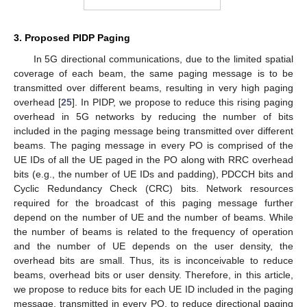
3. Proposed PIDP Paging
In 5G directional communications, due to the limited spatial
coverage of each beam, the same paging message is to be
transmitted over different beams, resulting in very high paging
overhead [
25
]. In PIDP, we propose to reduce this rising paging
overhead in 5G networks by reducing the number of bits
included in the paging message being transmitted over different
beams. The paging message in every PO is comprised of the
UE IDs of all the UE paged in the PO along with RRC overhead
bits (e.g., the number of UE IDs and padding), PDCCH bits and
Cyclic Redundancy Check (CRC) bits. Network resources
required for the broadcast of this paging message further
depend on the number of UE and the number of beams. While
the number of beams is related to the frequency of operation
and the number of UE depends on the user density, the
overhead bits are small. Thus, its is inconceivable to reduce
beams, overhead bits or user density. Therefore, in this article,
we propose to reduce bits for each UE ID included in the paging
message, transmitted in every PO, to reduce directional paging