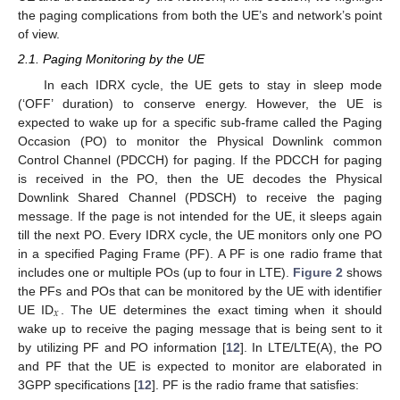
the paging complications from both the UE’s and network’s point
of view.
2.1. Paging Monitoring by the UE
In each IDRX cycle, the UE gets to stay in sleep mode
(‘OFF’ duration) to conserve energy. However, the UE is
expected to wake up for a specific sub-frame called the Paging
Occasion (PO) to monitor the Physical Downlink common
Control Channel (PDCCH) for paging. If the PDCCH for paging
is received in the PO, then the UE decodes the Physical
Downlink Shared Channel (PDSCH) to receive the paging
message. If the page is not intended for the UE, it sleeps again
till the next PO. Every IDRX cycle, the UE monitors only one PO
in a specified Paging Frame (PF). A PF is one radio frame that
includes one or multiple POs (up to four in LTE).
Figure 2
shows
the PFs and POs that can be monitored by the UE with identifier
𝑥
UE ID
. The UE determines the exact timing when it should
wake up to receive the paging message that is being sent to it
by utilizing PF and PO information [
12
]. In LTE/LTE(A), the PO
and PF that the UE is expected to monitor are elaborated in
3GPP specifications [
12
]. PF is the radio frame that satisfies: