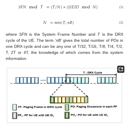
𝑆
𝐹
𝑁
mod
𝑇
=
(
𝑇
/
𝑁
)
×
(
𝑈
𝐸
𝐼
𝐷
mod
𝑁
)
(1)
𝑁
=
𝑚
𝑖
𝑛
(
𝑇
,
𝑛
𝐵
)
(2)
where
SFN
is the System Frame Number and
T
is the DRX
cycle of the UE. The term
‘nB’
gives the total number of POs in
one DRX cycle and can be any one of T/32, T/16, T/8, T/4, T/2,
T, 2T or 4T, the knowledge of which comes from the system
information.