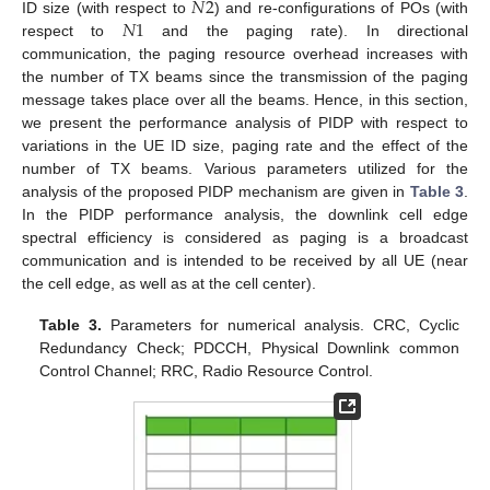
𝑁
2
𝑁
1
ID size (with respect to
) and re-configurations of POs (with
respect to
and the paging rate). In directional
communication, the paging resource overhead increases with
the number of TX beams since the transmission of the paging
message takes place over all the beams. Hence, in this section,
we present the performance analysis of PIDP with respect to
variations in the UE ID size, paging rate and the effect of the
number of TX beams. Various parameters utilized for the
analysis of the proposed PIDP mechanism are given in
Table 3
.
In the PIDP performance analysis, the downlink cell edge
spectral efficiency is considered as paging is a broadcast
communication and is intended to be received by all UE (near
the cell edge, as well as at the cell center).
Table 3.
Parameters for numerical analysis. CRC, Cyclic
Redundancy Check; PDCCH, Physical Downlink common
Control Channel; RRC, Radio Resource Control.