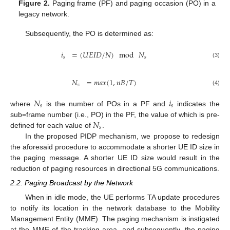
Figure 2.
Paging frame (PF) and paging occasion (PO) in a
legacy network.
Subsequently, the PO is determined as:
𝑖
=
(
𝑈
𝐸
𝐼
𝐷
/
𝑁
)
mod
𝑁
𝑠
𝑠
(3)
𝑁
=
𝑚
𝑎
𝑥
(
1
,
𝑛
𝐵
/
𝑇
)
𝑠
(4)
𝑁
𝑖
𝑠
𝑠
where
is the number of POs in a PF and
indicates the
𝑁
sub=frame number (i.e., PO) in the PF, the value of which is pre-
𝑠
defined for each value of
.
In the proposed PIDP mechanism, we propose to redesign
the aforesaid procedure to accommodate a shorter UE ID size in
the paging message. A shorter UE ID size would result in the
reduction of paging resources in directional 5G communications.
2.2. Paging Broadcast by the Network
When in idle mode, the UE performs TA update procedures
to notify its location in the network database to the Mobility
Management Entity (MME). The paging mechanism is instigated
at the MME of the tracking area, and subsequently, the paging