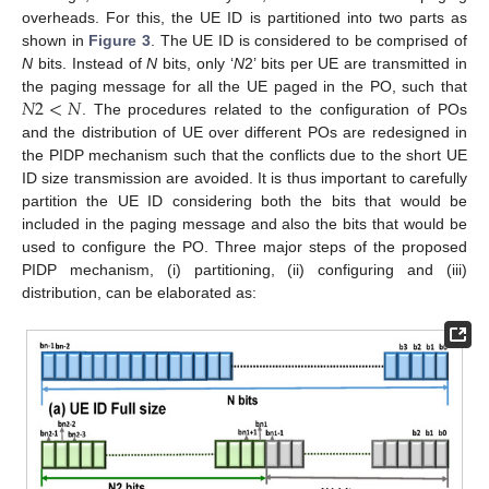
overheads. For this, the UE ID is partitioned into two parts as
shown in
Figure 3
. The UE ID is considered to be comprised of
N
bits. Instead of
N
bits, only ‘
N
2’ bits per UE are transmitted in
𝑁
2
<
𝑁
the paging message for all the UE paged in the PO, such that
. The procedures related to the configuration of POs
and the distribution of UE over different POs are redesigned in
the PIDP mechanism such that the conflicts due to the short UE
ID size transmission are avoided. It is thus important to carefully
partition the UE ID considering both the bits that would be
included in the paging message and also the bits that would be
used to configure the PO. Three major steps of the proposed
PIDP mechanism, (i) partitioning, (ii) configuring and (iii)
distribution, can be elaborated as: