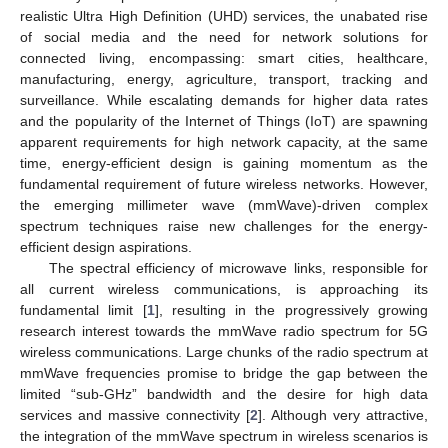
realistic Ultra High Definition (UHD) services, the unabated rise
of social media and the need for network solutions for
connected living, encompassing: smart cities, healthcare,
manufacturing, energy, agriculture, transport, tracking and
surveillance. While escalating demands for higher data rates
and the popularity of the Internet of Things (IoT) are spawning
apparent requirements for high network capacity, at the same
time, energy-efficient design is gaining momentum as the
fundamental requirement of future wireless networks. However,
the emerging millimeter wave (mmWave)-driven complex
spectrum techniques raise new challenges for the energy-
efficient design aspirations.
The spectral efficiency of microwave links, responsible for
all current wireless communications, is approaching its
fundamental limit [
1
], resulting in the progressively growing
research interest towards the mmWave radio spectrum for 5G
wireless communications. Large chunks of the radio spectrum at
mmWave frequencies promise to bridge the gap between the
limited “sub-GHz” bandwidth and the desire for high data
services and massive connectivity [
2
]. Although very attractive,
the integration of the mmWave spectrum in wireless scenarios is