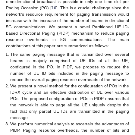
omnidirectional broadcast is possible in only one time slot per
Paging Occasion (PO) [
10
]. This is a crucial challenge since the
network’s resource requirement for paging transmission would
increase with the increase of the number of beams in directional
5G communications. We present a novel Partitioned UE ID-
based Directional Paging (PIDP) mechanism to reduce paging
resource overheads in 5G communications. The main
contributions of this paper are summarized as follows:
The same paging message that is transmitted over several
beams is majorly comprised of UE IDs of all the UE,
configured in the PO. In PIDP, we propose to reduce the
number of UE ID bits included in the paging message to
reduce the overall paging resource overheads of the network.
We present a novel method for the configuration of POs in the
IDRX cycle and an effective distribution of UE over various
POs. The proposed configuration of POs in PIDP ensures that
the network is able to page all the UE uniquely despite the
fact that only partial UE IDs are transmitted in the paging
message.
We perform numerical analysis to ascertain the advantages of
PIDP. Paging resource overheads, the number of bits and