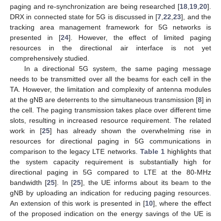
paging and re-synchronization are being researched [
18
,
19
,
20
].
DRX in connected state for 5G is discussed in [
7
,
22
,
23
], and the
tracking area management framework for 5G networks is
presented in [
24
]. However, the effect of limited paging
resources in the directional air interface is not yet
comprehensively studied.
In a directional 5G system, the same paging message
needs to be transmitted over all the beams for each cell in the
TA. However, the limitation and complexity of antenna modules
at the gNB are deterrents to the simultaneous transmission [
8
] in
the cell. The paging transmission takes place over different time
slots, resulting in increased resource requirement. The related
work in [
25
] has already shown the overwhelming rise in
resources for directional paging in 5G communications in
comparison to the legacy LTE networks.
Table 1
highlights that
the system capacity requirement is substantially high for
directional paging in 5G compared to LTE at the 80-MHz
bandwidth [
25
]. In [
25
], the UE informs about its beam to the
gNB by uploading an indication for reducing paging resources.
An extension of this work is presented in [
10
], where the effect
of the proposed indication on the energy savings of the UE is