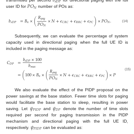
𝑏
𝑠
𝐷
𝑃
𝑃
𝑂
transmitted per second
for directional paging with the full
𝑁
user ID for
number of POs as:
𝑅
𝑝
𝑎
𝑔
𝑏
=
𝐵
×
(
×
𝑁
+
𝜖
+
𝜖
+
𝜖
)
×
𝑃
𝑂
.
𝑃
𝑂
𝑠
𝐷
𝑃
𝑛
𝑁
𝐶
𝑅
𝐶
𝑅
𝑅
𝐶
𝑃
𝐶
(14)
𝑁
Subsequently, we can evaluate the percentage of system
capacity used in directional paging when the full UE ID is
included in the paging message as:
𝑏
×
100
𝐶
=
𝑠
𝐷
𝑃
𝑏
𝐷
𝑃
𝑚
𝑎
𝑥
𝑅
𝑝
𝑎
𝑔
/
=
(
100
×
𝐵
×
(
×
𝑁
+
𝜖
+
𝜖
+
𝜖
)
×
𝑃
𝑂
)
(
(15)
𝑃
𝑂
𝑛
𝑁
𝐶
𝑅
𝐶
𝑅
𝑅
𝐶
𝑃
𝐶
𝑁
We also evaluate the effect of the PIDP proposal on the
power savings at the base station. Fewer time slots for paging
𝜓
𝜓
would facilitate the base station to sleep, resulting in power
𝑃
𝐼
𝐷
𝑃
𝐷
𝑃
saving. Let
and
denote the number of time slots
required per second for paging transmission in the PIDP
𝜓
mechanism and directional paging with the full UE ID,
𝑃
𝐼
𝐷
𝑃
respectively.
can be evaluated as: