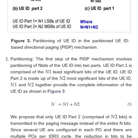
Figure 3.
Partitioning of UE ID in the partitioned UE ID-
based directional paging (PIDP) mechanism.
Partitioning: The first step of the PIDP mechanism involves
𝑁
1
partitioning of Nbits of the UE ID into two parts. UE ID Part 1 is
𝑁
2
comprised of the
least significant bits of the UE ID. UE ID
𝑁
1
𝑁
2
Part 2 is made up of the
most significant bits of the UE ID.
and
together provide the complete information of the
UE ID as shown in
Figure 3
.
𝑁
=
𝑁
1
+
𝑁
2
(5)
𝑁
2
We propose that only UE ID Part 2 (comprised of
bits) is
transmitted in the paging message instead of the entire N bits.
Since several UE are configured in each PO and there are
multiple POs per IDRX cycle, the reduction in bits to be