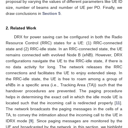
proposal by varying the values of different parameters like UE ID
size, number of beams and number of UE per PO. Finally, we
draw conclusions in
Section 5
.
2. Related Work
DRX for power saving can be configured in both the Radio
Resource Control (RRC) states for a UE: (1) RRC-connected
state and (2) RRC-idle state. In an RRC-connected state, the UE
remains connected with evolved Node B (eNB). However, DRX
configurations navigate the UE to the RRC-idle state, if there is
no data activity for long. The network releases the RRC
connections and facilitates the UE to enjoy extended sleep. In
the RRC-idle state, the UE is free to roam among a group of
eNBs in a specific area (i.e., Tracking Area (TA)) such that the
handover procedures are prevented. The paging procedure
helps in determining the exact cell in which the idle mode UE is
located such that the incoming call is redirected properly [
11
].
The network broadcasts the paging messages in the cells of a
TA, to convey the intimation about the incoming call to the UE in
IDRX mode [
9
]. Since paging messages are monitored by the
UE and broadcasted by the network, in this section, we highlight