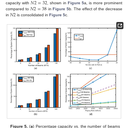
𝑁
2
=
32
𝑁
2
=
38
capacity with
, shown in
Figure 5
a, is more prominent
𝑁
2
compared to
in
Figure 5
b. The effect of the decrease
in
is consolidated in
Figure 5
c.
Figure 5.
(
a
) Percentage capacity vs. the number of beams