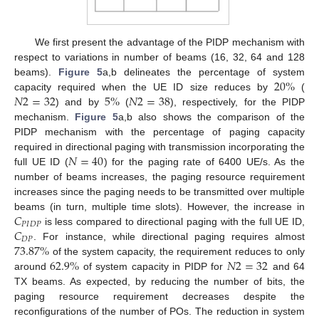
We first present the advantage of the PIDP mechanism with
respect to variations in number of beams (16, 32, 64 and 128
20
%
beams).
Figure 5
a,b delineates the percentage of system
𝑁
2
=
32
5
%
𝑁
2
=
38
capacity required when the UE ID size reduces by
(
) and by
(
), respectively, for the PIDP
mechanism.
Figure 5
a,b also shows the comparison of the
PIDP mechanism with the percentage of paging capacity
𝑁
=
40
required in directional paging with transmission incorporating the
full UE ID (
) for the paging rate of 6400 UE/s. As the
number of beams increases, the paging resource requirement
increases since the paging needs to be transmitted over multiple
𝐶
beams (in turn, multiple time slots). However, the increase in
𝑃
𝐼
𝐷
𝑃
𝐶
is less compared to directional paging with the full UE ID,
𝐷
𝑃
73.87
%
. For instance, while directional paging requires almost
62.9
%
𝑁
2
=
32
of the system capacity, the requirement reduces to only
around
of system capacity in PIDP for
and 64
TX beams. As expected, by reducing the number of bits, the
paging resource requirement decreases despite the
reconfigurations of the number of POs. The reduction in system