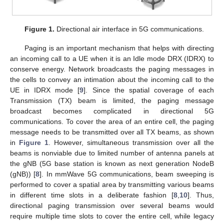
Figure 1.
Directional air interface in 5G communications.
Paging is an important mechanism that helps with directing
an incoming call to a UE when it is an Idle mode DRX (IDRX) to
conserve energy. Network broadcasts the paging messages in
the cells to convey an intimation about the incoming call to the
UE in IDRX mode [
9
]. Since the spatial coverage of each
Transmission (TX) beam is limited, the paging message
broadcast becomes complicated in directional 5G
communications. To cover the area of an entire cell, the paging
message needs to be transmitted over all TX beams, as shown
in
Figure 1
. However, simultaneous transmission over all the
beams is nonviable due to limited number of antenna panels at
the gNB (5G base station is known as next generation NodeB
(gNB)) [
8
]. In mmWave 5G communications, beam sweeping is
performed to cover a spatial area by transmitting various beams
in different time slots in a deliberate fashion [
8
,
10
]. Thus,
directional paging transmission over several beams would
require multiple time slots to cover the entire cell, while legacy