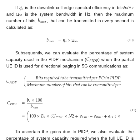
𝜂
𝑠
If
is the downlink cell edge spectral efficiency in bits/s/Hz
𝑤
𝑏
and
is the system bandwidth in Hz, then the maximum
Ω
𝑚
𝑎
𝑥
number of bits,
, that can be transmitted in every second is
calculated as:
𝑏
=
𝜂
×
.
𝑚
𝑎
𝑥
𝑠
𝑤
(10)
Ω
𝐶
Subsequently, we can evaluate the percentage of system
𝑃
𝐼
𝐷
𝑃
capacity used in the PIDP mechanism (
) when the partial
UE ID is used for directional paging in 5G communications as:
𝐵𝑖𝑡𝑠
𝑟𝑒𝑞𝑢𝑖𝑟𝑒𝑑
𝑡𝑜
𝑏𝑒
𝑡𝑟𝑎𝑛𝑠𝑚𝑖𝑡𝑡𝑒𝑑
𝑝𝑒𝑟
𝑃𝑂
𝑖𝑛
𝑃𝐼𝐷𝑃
𝐶
=
(
)
×
10
𝑀𝑎𝑥𝑖𝑚𝑢𝑚
𝑛𝑢𝑚𝑏𝑒𝑟
𝑜𝑓
𝑏𝑖𝑡𝑠
𝑡ℎ𝑎𝑡
𝑐𝑎𝑛
𝑏𝑒
𝑡𝑟𝑎𝑛𝑠𝑚𝑖𝑡𝑡𝑒𝑑
𝑝𝑒𝑟
𝑃𝑂
𝑃
𝐼
𝐷
𝑃
𝑏
×
100
𝐶
=
𝑠
𝑏
𝑃
𝐼
𝐷
𝑃
𝑚
𝑎
𝑥
2
𝑁
1
=
(
100
×
𝐵
×
(
𝑈
×
𝑁
2
+
𝜖
+
𝜖
+
𝜖
)
×
)
(11)
𝐿
𝑛
𝑃
𝐼
𝐷
𝑃
𝐶
𝑅
𝐶
𝑅
𝑅
𝐶
𝑃
𝐶
𝐷
𝑅
𝑋
To ascertain the gains due to PIDP, we also evaluate the
percentage of system capacity required when the full UE ID is