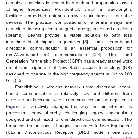
complex, especially in view of high path and propagation losses
at higher frequencies. Providentially, small mm wavelengths
facilitate embedded antenna array architectures in portable
devices. The practical compositions of antenna arrays are
capable of focusing electromagnetic energy in desired directions
(beams). Beams provide a viable solution to path loss
impediments at higher frequencies [
3
]. Thus, beam-based
directional communication is an essential proposition for
mmWave-based 5G communications [
1
,
4
]. The Third
Generation Partnership Project (3GPP) has already started work
on efficient alignment of New Radio access technology (NR)
designed to operate in the high frequency spectrum (up to 100
GHz) [
5
].
Establishing a wireless network using directional beam-
based communication is relatively new and different from
current omnidirectional wireless communication, as depicted in
Figure 1
. Directivity changes the way the air interface is
processed today, thereby challenging legacy mechanisms
designed and optimized for omnidirectional communication. The
broadcast transmission of paging messages to User Equipment
(UE) in Discontinuous Reception (DRX) mode is one such