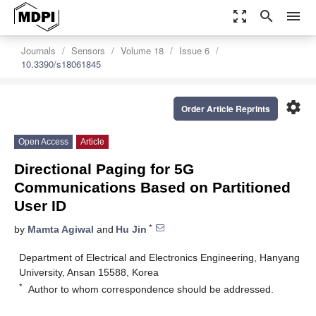
zoom_out_map
search
menu
Journals
Sensors
Volume 18
Issue 6
10.3390/s18061845
settings
Order Article Reprints
Open Access
Article
Directional Paging for 5G
Communications Based on Partitioned
User ID
*
by
Mamta Agiwal
and
Hu Jin
Department of Electrical and Electronics Engineering, Hanyang
University, Ansan 15588, Korea
*
Author to whom correspondence should be addressed.