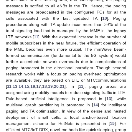
message is notified to all eNBs in the TA. Hence, the paging
messages are broadcasted in the configured POs for all the
33
%
cells associated with the last updated TA [
10
]. Paging
procedures along with TA update incur more than
of the
total signaling load that is managed by the MME in the legacy
LTE networks [
11
]. With the expected increase in the number of
mobile subscribers in the near future, the efficient operation of
the MME becomes even more crucial. The mmWave beam-
formed communication (fundamental to the 5G system) would
further accentuate network overheads due to complications of
paging broadcast in the directional paradigm. Though several
research works with a focus on paging overhead optimization
are available, they are based on LTE or MTCcommunications
[
11
,
13
,
14
,
15
,
16
,
17
,
18
,
19
,
20
,
21
]. In [
11
], paging areas are
assigned using mobility models to reduce signaling traffic in LTE.
Rule-based artificial intelligence is proposed in [
13
], while
multilevel graph partitioning is promoted in [
14
] for intelligent
paging and TA optimization. In view of the dense and nested
deployment of small cells, a local anchor-based location
management scheme for HetNets is presented in [
15
]. For
efficient MTC/IoT DRX, novel methods like quick sleeping, group