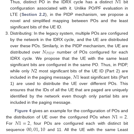
𝑁
1
Thus, distinct PO in the IDRX cycle has a distinct
bit
configuration associated with it. Unlike PO/PF evaluation in
LTE (
Section 2.2
), in the PIDP mechanism, we propose a
novel and simplified mapping between POs and the least
significant bits of the UE ID.
Distributing: In the legacy system, multiple POs are configured
by the network in the IDRX cycle, and the UE are distributed
𝑁
over these POs. Similarly, in the PIDP mechanism, the UE are
𝑃
𝐼
𝐷
𝑃
distributed over
number of POs configured for each
IDRX cycle. We propose that the UE with the same least
𝑁
2
significant bits are configured in the same PO. Thus, in PIDP,
𝑁
1
while only
most significant bits of the UE ID (Part 2) are
included in the paging message,
least significant bits (Part
1) are used to distribute the UE over different POs. This
ensures that the IDs of all the UE that are paged are uniquely
identified by the network even though only partial bits are
included in the paging message.
𝑁
1
=
2
Figure 4
gives an example for the configuration of POs and
𝑁
1
=
2
the distribution of UE over the configured POs when
.
00
,
01
,
10
For
, four POs are configured each with distinct bit
sequence
and 11. All the UE with the same Least