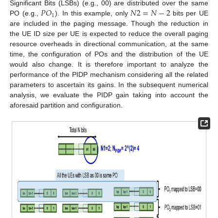
𝑃
𝑂
𝑁
2
=
𝑁
−
2
Significant Bits (LSBs) (e.g., 00) are distributed over the same
1
PO (e.g.,
). In this example, only
bits per UE
are included in the paging message. Though the reduction in
the UE ID size per UE is expected to reduce the overall paging
resource overheads in directional communication, at the same
time, the configuration of POs and the distribution of the UE
would also change. It is therefore important to analyze the
performance of the PIDP mechanism considering all the related
parameters to ascertain its gains. In the subsequent numerical
analysis, we evaluate the PIDP gain taking into account the
aforesaid partition and configuration.