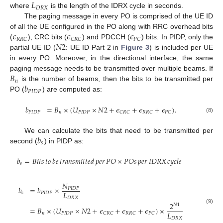
𝐿
𝐷
𝑅
𝑋
where
is the length of the IDRX cycle in seconds.
The paging message in every PO is comprised of the UE ID
𝜖
𝜖
𝜖
of all the UE configured in the PO along with RRC overhead bits
𝑅
𝑅
𝐶
𝐶
𝑅
𝐶
𝑃
𝐶
𝑁
2
(
), CRC bits (
) and PDCCH (
) bits. In PIDP, only the
partial UE ID (
: UE ID Part 2 in
Figure 3
) is included per UE
in every PO. Moreover, in the directional interface, the same
𝐵
paging message needs to be transmitted over multiple beams. If
𝑛
𝑏
is the number of beams, then the bits to be transmitted per
𝑃
𝐼
𝐷
𝑃
PO (
) are computed as:
𝑏
=
𝐵
×
(
𝑈
×
𝑁
2
+
𝜖
+
𝜖
+
𝜖
)
.
𝑃
𝐼
𝐷
𝑃
𝑛
𝑃
𝐼
𝐷
𝑃
𝐶
𝑅
𝐶
𝑅
𝑅
𝐶
𝑃
𝐶
(8)
𝑏
We can calculate the bits that need to be transmitted per
𝑠
second (
) in PIDP as:
𝑏
=
𝐵𝑖𝑡𝑠
𝑡𝑜
𝑏𝑒
𝑡𝑟𝑎𝑛𝑠𝑚𝑖𝑡𝑡𝑒𝑑
𝑝𝑒𝑟
𝑃𝑂
×
𝑃𝑂𝑠
𝑝𝑒𝑟
𝐼𝐷𝑅𝑋
𝑐𝑦𝑐𝑙𝑒
𝑠
𝑁
𝑏
=
𝑏
×
𝑃
𝐼
𝐷
𝑃
𝐿
𝑠
𝑃
𝐼
𝐷
𝑃
𝐷
𝑅
𝑋
2
𝑁
1
=
𝐵
×
(
𝑈
×
𝑁
2
+
𝜖
+
𝜖
+
𝜖
)
×
(9)
𝐿
𝑛
𝑃
𝐼
𝐷
𝑃
𝐶
𝑅
𝐶
𝑅
𝑅
𝐶
𝑃
𝐶
𝐷
𝑅
𝑋