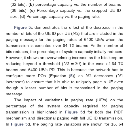
(32 bits); (
b
) percentage capacity vs. the number of beams
(38 bits); (
c
) Percentage capacity vs. the cropped UE ID
size; (
d
) Percentage capacity vs. the paging rate.
𝑁
2
Figure 5
c demonstrates the effect of the decrease in the
number of bits of the UE ID per UE (
) that are included in the
paging message for the paging rates of 6400 UE/s when the
transmission is executed over 64 TX beams. As the number of
bits reduces, the percentage of system capacity initially reduces.
𝑁
2
=
30
However, it shows an overwhelming increase as the bits keep on
reducing beyond a threshold (
) in the case of 64 TX
𝑁
2
𝑁
1
beams and 6400 UE/s PR. This is because the network has to
configure more POs (Equation (
5
)) as
decreases (
increases) to ensure that it is able to uniquely page a UE even
though a lesser number of bits is transmitted in the paging
message.
The impact of variations in paging rate (UE/s) on the
percentage of the system capacity required for paging
transmission is highlighted in
Figure 5
d for both the PIDP
mechanism and directional paging with full UE ID transmission.
In
Figure 5
d, the paging rate variations are shown for 16, 64