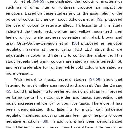
Xin et al. [
54
,
55
] demonstrated that colour characteristics
such as chroma, hue or lightness produce an impact on
emotions. Based on these studies and on the assumption of the
power of colour to change mood, Sokolova et al. [
52
] proposed
the use of colour to regulate affect. Participants of this study
indicated that pink, red, orange and yellow maximized their
feeling of joy, while sadness correlates with dark brown and
gray. Ortiz-García-Cervigón et al. [
56
] proposed an emotion
regulation system at home, using RGB LED strips that are
adjustable in colour and intensity to control the ambience. This
study reveals that warm colours are rated as more tensed, hot,
and less preferable for lighting, while cold colours are rated as
more pleasant.
With regard to music, several studies [
57
,
58
] show that
listening to music influences mood and arousal. Van der Zwaag
[
59
] found that listening to preferred music significantly improved
performance on high cognitive demand tasks, suggesting that
music increases efficiency for cognitive tasks. Therefore, it has
been demonstrated that listening to music can influence
regulation abilities, arousing certain feelings or helping to cope
negative emotions [
60
]. In addition, it has been demonstrated
that different types of music may have different demands on