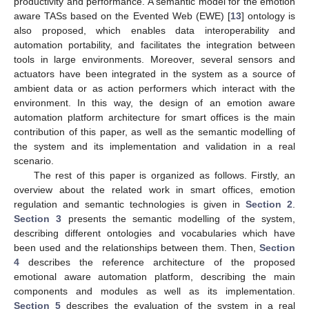
productivity and performance. A semantic model for the emotion
aware TASs based on the Evented Web (EWE) [
13
] ontology is
also proposed, which enables data interoperability and
automation portability, and facilitates the integration between
tools in large environments. Moreover, several sensors and
actuators have been integrated in the system as a source of
ambient data or as action performers which interact with the
environment. In this way, the design of an emotion aware
automation platform architecture for smart offices is the main
contribution of this paper, as well as the semantic modelling of
the system and its implementation and validation in a real
scenario.
The rest of this paper is organized as follows. Firstly, an
overview about the related work in smart offices, emotion
regulation and semantic technologies is given in
Section 2
.
Section 3
presents the semantic modelling of the system,
describing different ontologies and vocabularies which have
been used and the relationships between them. Then,
Section
4
describes the reference architecture of the proposed
emotional aware automation platform, describing the main
components and modules as well as its implementation.
Section 5
describes the evaluation of the system in a real