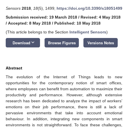
Sensors
2018
,
18
(5), 1499;
https://doi.org/10.3390/s18051499
Submission received: 19 March 2018
/
Revised: 4 May 2018
/
Accepted: 8 May 2018
/
Published: 10 May 2018
(This article belongs to the Section
Intelligent Sensors
)
keyboard_arrow_down
Download
Browse Figures
Versions Notes
Abstract
The evolution of the Internet of Things leads to new
opportunities for the contemporary notion of smart offices,
where employees can benefit from automation to maximize their
productivity and performance. However, although extensive
research has been dedicated to analyze the impact of workers’
emotions on their job performance, there is still a lack of
pervasive environments that take into account emotional
behaviour. In addition, integrating new components in smart
environments is not straightforward. To face these challenges,