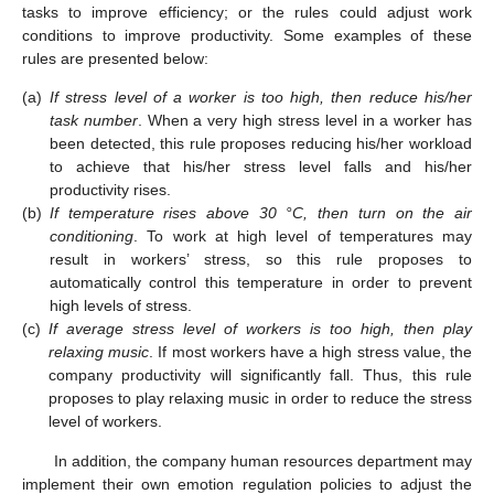
tasks to improve efficiency; or the rules could adjust work
conditions to improve productivity. Some examples of these
rules are presented below:
(a)
If stress level of a worker is too high, then reduce his/her
task number
. When a very high stress level in a worker has
been detected, this rule proposes reducing his/her workload
to achieve that his/her stress level falls and his/her
productivity rises.
(b)
If temperature rises above 30 °C, then turn on the air
conditioning
. To work at high level of temperatures may
result in workers’ stress, so this rule proposes to
automatically control this temperature in order to prevent
high levels of stress.
(c)
If average stress level of workers is too high, then play
relaxing music
. If most workers have a high stress value, the
company productivity will significantly fall. Thus, this rule
proposes to play relaxing music in order to reduce the stress
level of workers.
In addition, the company human resources department may
implement their own emotion regulation policies to adjust the