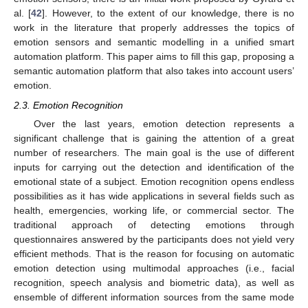
al. [
42
]. However, to the extent of our knowledge, there is no
work in the literature that properly addresses the topics of
emotion sensors and semantic modelling in a unified smart
automation platform. This paper aims to fill this gap, proposing a
semantic automation platform that also takes into account users’
emotion.
2.3. Emotion Recognition
Over the last years, emotion detection represents a
significant challenge that is gaining the attention of a great
number of researchers. The main goal is the use of different
inputs for carrying out the detection and identification of the
emotional state of a subject. Emotion recognition opens endless
possibilities as it has wide applications in several fields such as
health, emergencies, working life, or commercial sector. The
traditional approach of detecting emotions through
questionnaires answered by the participants does not yield very
efficient methods. That is the reason for focusing on automatic
emotion detection using multimodal approaches (i.e., facial
recognition, speech analysis and biometric data), as well as
ensemble of different information sources from the same mode