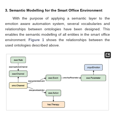
3. Semantic Modelling for the Smart Office Environment
With the purpose of applying a semantic layer to the
emotion aware automation system, several vocabularies and
relationships between ontologies have been designed. This
enables the semantic modelling of all entities in the smart office
environment.
Figure 1
shows the relationships between the
used ontologies described above.