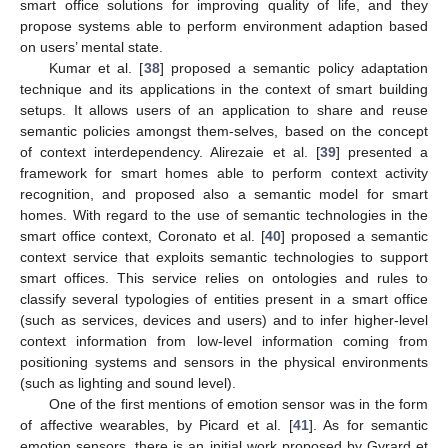
smart office solutions for improving quality of life, and they
propose systems able to perform environment adaption based
on users’ mental state.
Kumar et al. [
38
] proposed a semantic policy adaptation
technique and its applications in the context of smart building
setups. It allows users of an application to share and reuse
semantic policies amongst them-selves, based on the concept
of context interdependency. Alirezaie et al. [
39
] presented a
framework for smart homes able to perform context activity
recognition, and proposed also a semantic model for smart
homes. With regard to the use of semantic technologies in the
smart office context, Coronato et al. [
40
] proposed a semantic
context service that exploits semantic technologies to support
smart offices. This service relies on ontologies and rules to
classify several typologies of entities present in a smart office
(such as services, devices and users) and to infer higher-level
context information from low-level information coming from
positioning systems and sensors in the physical environments
(such as lighting and sound level).
One of the first mentions of emotion sensor was in the form
of affective wearables, by Picard et al. [
41
]. As for semantic
emotion sensors, there is an initial work proposed by Gyrard et