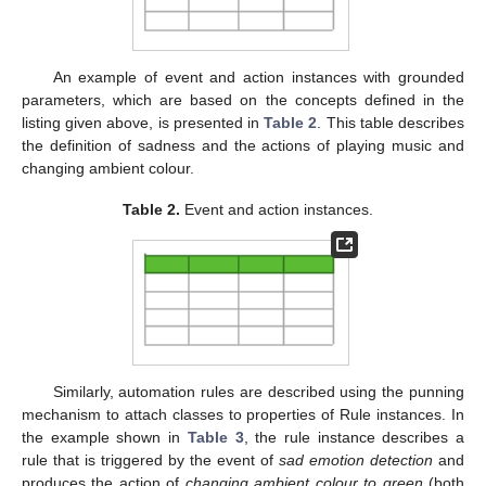
An example of event and action instances with grounded
parameters, which are based on the concepts defined in the
listing given above, is presented in
Table 2
. This table describes
the definition of sadness and the actions of playing music and
changing ambient colour.
Table 2.
Event and action instances.
Similarly, automation rules are described using the punning
mechanism to attach classes to properties of Rule instances. In
the example shown in
Table 3
, the rule instance describes a
rule that is triggered by the event of
sad emotion detection
and
produces the action of
changing ambient colour to green
(both