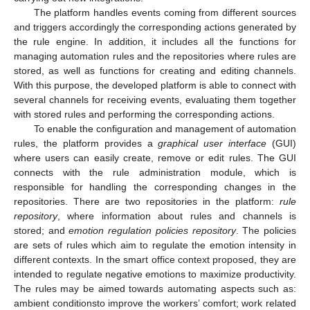
The platform handles events coming from different sources
and triggers accordingly the corresponding actions generated by
the rule engine. In addition, it includes all the functions for
managing automation rules and the repositories where rules are
stored, as well as functions for creating and editing channels.
With this purpose, the developed platform is able to connect with
several channels for receiving events, evaluating them together
with stored rules and performing the corresponding actions.
To enable the configuration and management of automation
rules, the platform provides a
graphical user interface
(GUI)
where users can easily create, remove or edit rules. The GUI
connects with the rule administration module, which is
responsible for handling the corresponding changes in the
repositories. There are two repositories in the platform:
rule
repository
, where information about rules and channels is
stored; and
emotion regulation policies repository
. The policies
are sets of rules which aim to regulate the emotion intensity in
different contexts. In the smart office context proposed, they are
intended to regulate negative emotions to maximize productivity.
The rules may be aimed towards automating aspects such as:
ambient conditionsto improve the workers’ comfort; work related