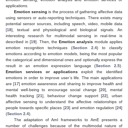
applications.
Emotion sensing
is the process of gathering affective data
using sensors or auto-reporting techniques. There exists many
potential sensor sources, including speech, video, mobile data
[
18
], textual and physiological and biological signals. An
interesting research for multimodal sensing in real-time is
described in [
19
]. Then, the
Emotion analysis
module applies
emotion recognition techniques (
Section 2.4
) to classify
emotions according to emotion models, being the most popular
the categorical and dimensional ones and optionally express the
result in an emotion expression language (
Section 2.5
).
Emotion services or applications
exploit the identified
emotions in order to improve user’s life. The main applications
are [
17
] emotion awareness and sharing to improve health and
mental well-being to encourage social change [
20
], mental
health tracking [
21
], behaviour change support [
22
], urban
affective sensing to understand the affective relationships of
people towards specific places [
23
] and emotion regulation [
24
]
(
Section 2.4
).
The adaptation of AmI frameworks to AmE presents a
number of challenges because of the multimodal nature of