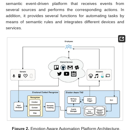
semantic event-driven platform that receives events from
several sources and performs the corresponding actions. In
addition, it provides several functions for automating tasks by
means of semantic rules and integrates different devices and
services.
Figure 2.
Emotion Aware Automation Platform Architecture.