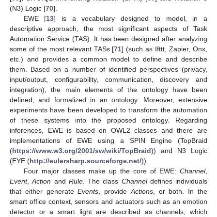
(N3) Logic [
70
].
EWE [
13
] is a vocabulary designed to model, in a
descriptive approach, the most significant aspects of Task
Automation Service (TAS). It has been designed after analyzing
some of the most relevant TASs [
71
] (such as Ifttt, Zapier, Onx,
etc.) and provides a common model to define and describe
them. Based on a number of identified perspectives (privacy,
input/output, configurability, communication, discovery and
integration), the main elements of the ontology have been
defined, and formalized in an ontology. Moreover, extensive
experiments have been developed to transform the automation
of these systems into the proposed ontology. Regarding
inferences, EWE is based on OWL2 classes and there are
implementations of EWE using a SPIN Engine (TopBraid
(
https://www.w3.org/2001/sw/wiki/TopBraid
)) and N3 Logic
(EYE (
http://eulersharp.sourceforge.net/
)).
Four major classes make up the core of EWE:
Channel
,
Event
,
Action
and
Rule
. The class
Channel
defines individuals
that either generate
Events
, provide
Actions
, or both. In the
smart office context, sensors and actuators such as an emotion
detector or a smart light are described as channels, which