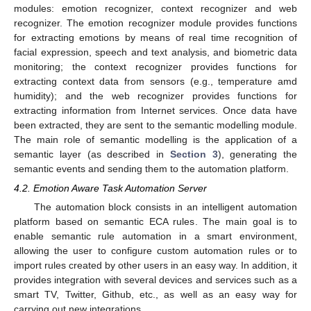
modules: emotion recognizer, context recognizer and web
recognizer. The emotion recognizer module provides functions
for extracting emotions by means of real time recognition of
facial expression, speech and text analysis, and biometric data
monitoring; the context recognizer provides functions for
extracting context data from sensors (e.g., temperature amd
humidity); and the web recognizer provides functions for
extracting information from Internet services. Once data have
been extracted, they are sent to the semantic modelling module.
The main role of semantic modelling is the application of a
semantic layer (as described in
Section 3
), generating the
semantic events and sending them to the automation platform.
4.2. Emotion Aware Task Automation Server
The automation block consists in an intelligent automation
platform based on semantic ECA rules. The main goal is to
enable semantic rule automation in a smart environment,
allowing the user to configure custom automation rules or to
import rules created by other users in an easy way. In addition, it
provides integration with several devices and services such as a
smart TV, Twitter, Github, etc., as well as an easy way for
carrying out new integrations.