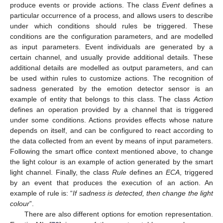
produce events or provide actions. The class
Event
defines a
particular occurrence of a process, and allows users to describe
under which conditions should rules be triggered. These
conditions are the configuration parameters, and are modelled
as input parameters. Event individuals are generated by a
certain channel, and usually provide additional details. These
additional details are modelled as output parameters, and can
be used within rules to customize actions. The recognition of
sadness generated by the emotion detector sensor is an
example of entity that belongs to this class. The class
Action
defines an operation provided by a channel that is triggered
under some conditions. Actions provides effects whose nature
depends on itself, and can be configured to react according to
the data collected from an event by means of input parameters.
Following the smart office context mentioned above, to change
the light colour is an example of action generated by the smart
light channel. Finally, the class
Rule
defines an
ECA
, triggered
by an event that produces the execution of an action. An
example of rule is: “
If sadness is detected, then change the light
colour
”.
There are also different options for emotion representation.