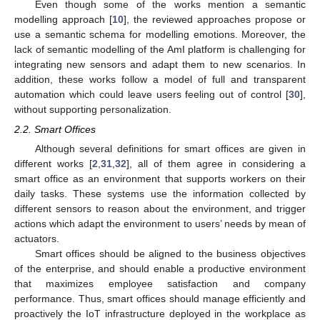
Even though some of the works mention a semantic
modelling approach [
10
], the reviewed approaches propose or
use a semantic schema for modelling emotions. Moreover, the
lack of semantic modelling of the AmI platform is challenging for
integrating new sensors and adapt them to new scenarios. In
addition, these works follow a model of full and transparent
automation which could leave users feeling out of control [
30
],
without supporting personalization.
2.2. Smart Offices
Although several definitions for smart offices are given in
different works [
2
,
31
,
32
], all of them agree in considering a
smart office as an environment that supports workers on their
daily tasks. These systems use the information collected by
different sensors to reason about the environment, and trigger
actions which adapt the environment to users’ needs by mean of
actuators.
Smart offices should be aligned to the business objectives
of the enterprise, and should enable a productive environment
that maximizes employee satisfaction and company
performance. Thus, smart offices should manage efficiently and
proactively the IoT infrastructure deployed in the workplace as