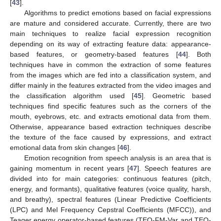
[
43
].
Algorithms to predict emotions based on facial expressions
are mature and considered accurate. Currently, there are two
main techniques to realize facial expression recognition
depending on its way of extracting feature data: appearance-
based features, or geometry-based features [
44
]. Both
techniques have in common the extraction of some features
from the images which are fed into a classification system, and
differ mainly in the features extracted from the video images and
the classification algorithm used [
45
]. Geometric based
techniques find specific features such as the corners of the
mouth, eyebrows, etc. and extracts emotional data from them.
Otherwise, appearance based extraction techniques describe
the texture of the face caused by expressions, and extract
emotional data from skin changes [
46
].
Emotion recognition from speech analysis is an area that is
gaining momentum in recent years [
47
]. Speech features are
divided into for main categories: continuous features (pitch,
energy, and formants), qualitative features (voice quality, harsh,
and breathy), spectral features (Linear Predictive Coefficients
(LPC) and Mel Frequency Cepstral Coefficients (MFCC)), and
Teager energy operator-based features (TEO-FM-Var and TEO-