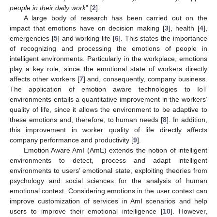
people in their daily work
” [
2
].
A large body of research has been carried out on the
impact that emotions have on decision making [
3
], health [
4
],
emergencies [
5
] and working life [
6
]. This states the importance
of recognizing and processing the emotions of people in
intelligent environments. Particularly in the workplace, emotions
play a key role, since the emotional state of workers directly
affects other workers [
7
] and, consequently, company business.
The application of emotion aware technologies to IoT
environments entails a quantitative improvement in the workers’
quality of life, since it allows the environment to be adaptive to
these emotions and, therefore, to human needs [
8
]. In addition,
this improvement in worker quality of life directly affects
company performance and productivity [
9
].
Emotion Aware AmI (AmE) extends the notion of intelligent
environments to detect, process and adapt intelligent
environments to users’ emotional state, exploiting theories from
psychology and social sciences for the analysis of human
emotional context. Considering emotions in the user context can
improve customization of services in AmI scenarios and help
users to improve their emotional intelligence [
10
]. However,