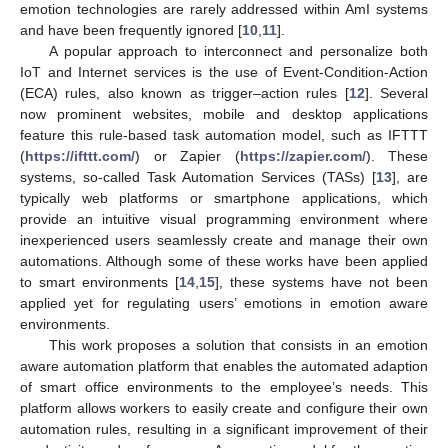
emotion technologies are rarely addressed within AmI systems
and have been frequently ignored [
10
,
11
].
A popular approach to interconnect and personalize both
IoT and Internet services is the use of Event-Condition-Action
(ECA) rules, also known as trigger–action rules [
12
]. Several
now prominent websites, mobile and desktop applications
feature this rule-based task automation model, such as IFTTT
(
https://ifttt.com/
) or Zapier (
https://zapier.com/
). These
systems, so-called Task Automation Services (TASs) [
13
], are
typically web platforms or smartphone applications, which
provide an intuitive visual programming environment where
inexperienced users seamlessly create and manage their own
automations. Although some of these works have been applied
to smart environments [
14
,
15
], these systems have not been
applied yet for regulating users’ emotions in emotion aware
environments.
This work proposes a solution that consists in an emotion
aware automation platform that enables the automated adaption
of smart office environments to the employee’s needs. This
platform allows workers to easily create and configure their own
automation rules, resulting in a significant improvement of their