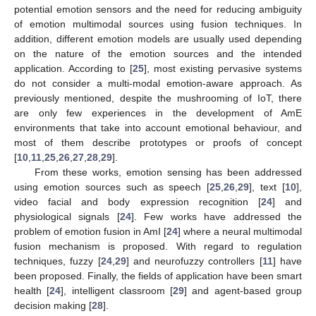
potential emotion sensors and the need for reducing ambiguity
of emotion multimodal sources using fusion techniques. In
addition, different emotion models are usually used depending
on the nature of the emotion sources and the intended
application. According to [
25
], most existing pervasive systems
do not consider a multi-modal emotion-aware approach. As
previously mentioned, despite the mushrooming of IoT, there
are only few experiences in the development of AmE
environments that take into account emotional behaviour, and
most of them describe prototypes or proofs of concept
[
10
,
11
,
25
,
26
,
27
,
28
,
29
].
From these works, emotion sensing has been addressed
using emotion sources such as speech [
25
,
26
,
29
], text [
10
],
video facial and body expression recognition [
24
] and
physiological signals [
24
]. Few works have addressed the
problem of emotion fusion in AmI [
24
] where a neural multimodal
fusion mechanism is proposed. With regard to regulation
techniques, fuzzy [
24
,
29
] and neurofuzzy controllers [
11
] have
been proposed. Finally, the fields of application have been smart
health [
24
], intelligent classroom [
29
] and agent-based group
decision making [
28
].