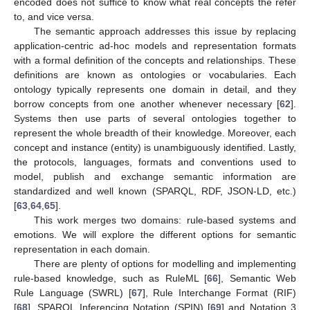
encoded does not suffice to know what real concepts the refer
to, and vice versa.
The semantic approach addresses this issue by replacing
application-centric ad-hoc models and representation formats
with a formal definition of the concepts and relationships. These
definitions are known as ontologies or vocabularies. Each
ontology typically represents one domain in detail, and they
borrow concepts from one another whenever necessary [
62
].
Systems then use parts of several ontologies together to
represent the whole breadth of their knowledge. Moreover, each
concept and instance (entity) is unambiguously identified. Lastly,
the protocols, languages, formats and conventions used to
model, publish and exchange semantic information are
standardized and well known (SPARQL, RDF, JSON-LD, etc.)
[
63
,
64
,
65
].
This work merges two domains: rule-based systems and
emotions. We will explore the different options for semantic
representation in each domain.
There are plenty of options for modelling and implementing
rule-based knowledge, such as RuleML [
66
], Semantic Web
Rule Language (SWRL) [
67
], Rule Interchange Format (RIF)
[
68
], SPARQL Inferencing Notation (SPIN) [
69
] and Notation 3