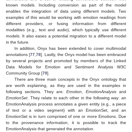
known models. Including conversion as part of the model
enables the integration of data using different models. Two
examples of this would be working with emotion readings from
different providers, or fusing information from different
modalities (e.g., text and audio), which typically use different
models. It also eases a potential migration to a different model
in the future.
In addition, Onyx has been extended to cover multimodal
annotations [
77
,
78
]. Lastly, the Onyx model has been embraced
by several projects and promoted by members of the Linked
Data Models for Emotion and Sentiment Analysis W3C
Community Group [
79
].
There are three main concepts in the Onyx ontology that
are worth explaining, as they are used in the examples in
following sections. They are:
Emotion
,
EmotionAnalysis
and
EmotionSet
. They relate to each other in the following way: an
EmotionAnalysis process annotates a given entity (e.g., a piece
of text or a video segment) with an EmotionSet, and an
EmotionSet is in turn comprised of one or more Emotions. Due
to the provenance information, it is possible to track the
EmotionAnalysis that generated the annotation.