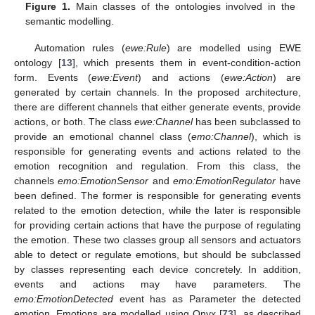
Figure 1.
Main classes of the ontologies involved in the
semantic modelling.
Automation rules (
ewe:Rule
) are modelled using EWE
ontology [
13
], which presents them in event-condition-action
form. Events (
ewe:Event
) and actions (
ewe:Action
) are
generated by certain channels. In the proposed architecture,
there are different channels that either generate events, provide
actions, or both. The class
ewe:Channel
has been subclassed to
provide an emotional channel class (
emo:Channel
), which is
responsible for generating events and actions related to the
emotion recognition and regulation. From this class, the
channels
emo:EmotionSensor
and
emo:EmotionRegulator
have
been defined. The former is responsible for generating events
related to the emotion detection, while the later is responsible
for providing certain actions that have the purpose of regulating
the emotion. These two classes group all sensors and actuators
able to detect or regulate emotions, but should be subclassed
by classes representing each device concretely. In addition,
events and actions may have parameters. The
emo:EmotionDetected
event has as Parameter the detected
emotion. Emotions are modelled using Onyx [
73
], as described