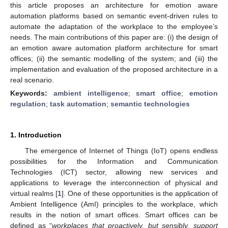
this article proposes an architecture for emotion aware
automation platforms based on semantic event-driven rules to
automate the adaptation of the workplace to the employee’s
needs. The main contributions of this paper are: (i) the design of
an emotion aware automation platform architecture for smart
offices; (ii) the semantic modelling of the system; and (iii) the
implementation and evaluation of the proposed architecture in a
real scenario.
Keywords:
ambient intelligence
;
smart office
;
emotion
regulation
;
task automation
;
semantic technologies
1. Introduction
The emergence of Internet of Things (IoT) opens endless
possibilities for the Information and Communication
Technologies (ICT) sector, allowing new services and
applications to leverage the interconnection of physical and
virtual realms [
1
]. One of these opportunities is the application of
Ambient Intelligence (AmI) principles to the workplace, which
results in the notion of smart offices. Smart offices can be
defined as “
workplaces that proactively, but sensibly, support