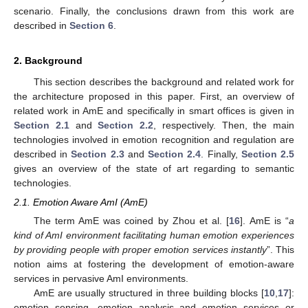
scenario. Finally, the conclusions drawn from this work are
described in
Section 6
.
2. Background
This section describes the background and related work for
the architecture proposed in this paper. First, an overview of
related work in AmE and specifically in smart offices is given in
Section 2.1
and
Section 2.2
, respectively. Then, the main
technologies involved in emotion recognition and regulation are
described in
Section 2.3
and
Section 2.4
. Finally,
Section 2.5
gives an overview of the state of art regarding to semantic
technologies.
2.1. Emotion Aware AmI (AmE)
The term AmE was coined by Zhou et al. [
16
]. AmE is “
a
kind of AmI environment facilitating human emotion experiences
by providing people with proper emotion services instantly
”. This
notion aims at fostering the development of emotion-aware
services in pervasive AmI environments.
AmE are usually structured in three building blocks [
10
,
17
]:
emotion sensing, emotion analysis and emotion services or