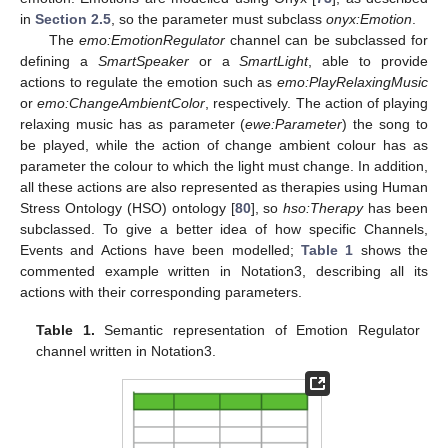
in
Section 2.5
, so the parameter must subclass
onyx:Emotion
.
The
emo:EmotionRegulator
channel can be subclassed for
defining a
SmartSpeaker
or a
SmartLight
, able to provide
actions to regulate the emotion such as
emo:PlayRelaxingMusic
or
emo:ChangeAmbientColor
, respectively. The action of playing
relaxing music has as parameter (
ewe:Parameter
) the song to
be played, while the action of change ambient colour has as
parameter the colour to which the light must change. In addition,
all these actions are also represented as therapies using Human
Stress Ontology (HSO) ontology [
80
], so
hso:Therapy
has been
subclassed. To give a better idea of how specific Channels,
Events and Actions have been modelled;
Table 1
shows the
commented example written in Notation3, describing all its
actions with their corresponding parameters.
Table 1.
Semantic representation of Emotion Regulator
channel written in Notation3.