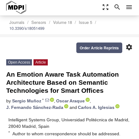
zoom_out_map
search
menu
Journals
Sensors
Volume 18
Issue 5
10.3390/s18051499
settings
Order Article Reprints
Open Access
Article
An Emotion Aware Task Automation
Architecture Based on Semantic
Technologies for Smart Offices
*
by
Sergio Muñoz
,
Oscar Araque
,
J. Fernando Sánchez-Rada
and
Carlos A. Iglesias
Intelligent Systems Group, Universidad Politécnica de Madrid,
28040 Madrid, Spain
*
Author to whom correspondence should be addressed.