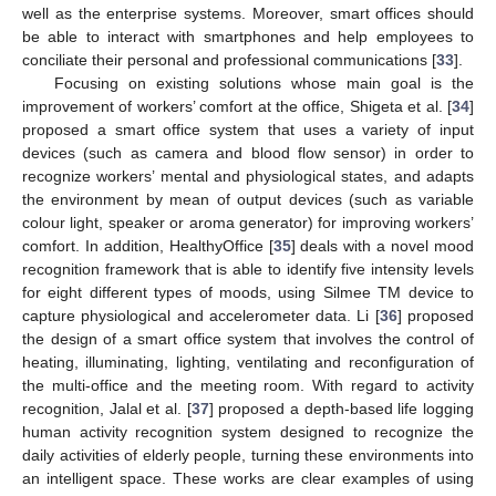
well as the enterprise systems. Moreover, smart offices should
be able to interact with smartphones and help employees to
conciliate their personal and professional communications [
33
].
Focusing on existing solutions whose main goal is the
improvement of workers’ comfort at the office, Shigeta et al. [
34
]
proposed a smart office system that uses a variety of input
devices (such as camera and blood flow sensor) in order to
recognize workers’ mental and physiological states, and adapts
the environment by mean of output devices (such as variable
colour light, speaker or aroma generator) for improving workers’
comfort. In addition, HealthyOffice [
35
] deals with a novel mood
recognition framework that is able to identify five intensity levels
for eight different types of moods, using Silmee TM device to
capture physiological and accelerometer data. Li [
36
] proposed
the design of a smart office system that involves the control of
heating, illuminating, lighting, ventilating and reconfiguration of
the multi-office and the meeting room. With regard to activity
recognition, Jalal et al. [
37
] proposed a depth-based life logging
human activity recognition system designed to recognize the
daily activities of elderly people, turning these environments into
an intelligent space. These works are clear examples of using