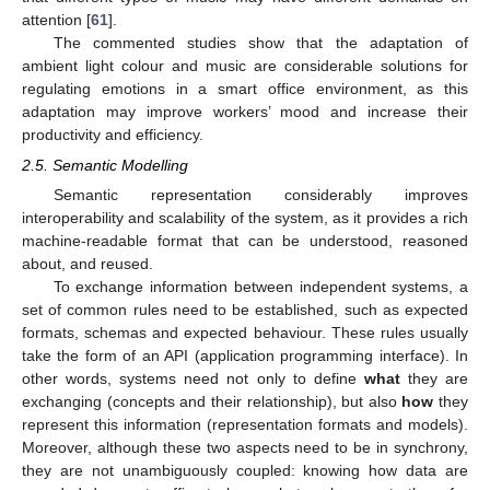
attention [
61
].
The commented studies show that the adaptation of
ambient light colour and music are considerable solutions for
regulating emotions in a smart office environment, as this
adaptation may improve workers’ mood and increase their
productivity and efficiency.
2.5. Semantic Modelling
Semantic representation considerably improves
interoperability and scalability of the system, as it provides a rich
machine-readable format that can be understood, reasoned
about, and reused.
To exchange information between independent systems, a
set of common rules need to be established, such as expected
formats, schemas and expected behaviour. These rules usually
take the form of an API (application programming interface). In
other words, systems need not only to define
what
they are
exchanging (concepts and their relationship), but also
how
they
represent this information (representation formats and models).
Moreover, although these two aspects need to be in synchrony,
they are not unambiguously coupled: knowing how data are