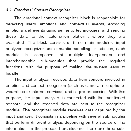
4.1. Emotional Context Recognizer
The emotional context recognizer block is responsible for
detecting users’ emotions and contextual events, encoding
emotions and events using semantic technologies, and sending
these data to the automation platform, where they are
evaluated. The block consists of three main modules: input
analyzer, recognizer and semantic modelling. In addition, each
module is composed of multiple independent and
interchangeable sub-modules that provide the required
functions, with the purpose of making the system easy to
handle.
The input analyzer receives data from sensors involved in
emotion and context recognition (such as camera, microphone,
wearables or Internet services) and its pre-processing. With this
purpose, the input analyzer is connected with the mentioned
sensors, and the received data are sent to the recognizer
module. The recognizer module receives data captured by the
input analyzer. It consists in a pipeline with several submodules
that perform different analysis depending on the source of the
information. In the proposed architecture, there are three sub-