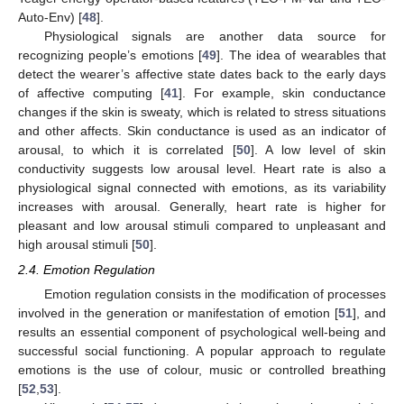
Auto-Env) [
48
].
Physiological signals are another data source for
recognizing people’s emotions [
49
]. The idea of wearables that
detect the wearer’s affective state dates back to the early days
of affective computing [
41
]. For example, skin conductance
changes if the skin is sweaty, which is related to stress situations
and other affects. Skin conductance is used as an indicator of
arousal, to which it is correlated [
50
]. A low level of skin
conductivity suggests low arousal level. Heart rate is also a
physiological signal connected with emotions, as its variability
increases with arousal. Generally, heart rate is higher for
pleasant and low arousal stimuli compared to unpleasant and
high arousal stimuli [
50
].
2.4. Emotion Regulation
Emotion regulation consists in the modification of processes
involved in the generation or manifestation of emotion [
51
], and
results an essential component of psychological well-being and
successful social functioning. A popular approach to regulate
emotions is the use of colour, music or controlled breathing
[
52
,
53
].