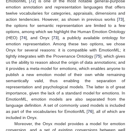
EmotionML [
72
] is one of the most notable general-purpose
emotion annotation and representation languages that offers
twelve vocabularies for categories, appraisals, dimensions and
action tendencies. However, as shown in previous works [
73
],
the options for semantic representation are limited to a few
options, among which we highlight the Human Emotion Ontology
(HEO) [
74
], and Onyx [
73
], a publicly available ontology for
emotion representation. Among these two options, we chose
Onyx for several reasons: it is compatible with EmotionML; it
tightly integrates with the Provenance Ontology [
75
], which gives
us the ability to reason about the origin of data annotations; and
it provides a meta-model for emotions, which enables anyone to
publish a new emotion model of their own while remaining
semantically valid, thus enabling the separation of
representation and psychological models. The latter is of great
importance, given the lack of a standard model for emotions. In
EmotionML, emotion models are also separated from the
language definition. A set of commonly used models is included
as part of the vocabularies for EmotionML [
76
], all of which are
included in Onyx.
Moreover, the Onyx model provides a model for emotion
conversion, and a set of existing conversions between well