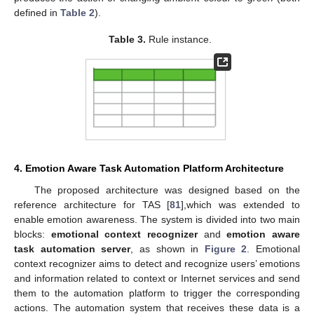
defined in
Table 2
).
Table 3.
Rule instance.
4. Emotion Aware Task Automation Platform Architecture
The proposed architecture was designed based on the
reference architecture for TAS [
81
],which was extended to
enable emotion awareness. The system is divided into two main
blocks:
emotional context recognizer
and
emotion aware
task automation server
, as shown in
Figure 2
. Emotional
context recognizer aims to detect and recognize users’ emotions
and information related to context or Internet services and send
them to the automation platform to trigger the corresponding
actions. The automation system that receives these data is a