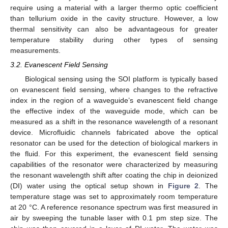
require using a material with a larger thermo optic coefficient
than tellurium oxide in the cavity structure. However, a low
thermal sensitivity can also be advantageous for greater
temperature stability during other types of sensing
measurements.
3.2. Evanescent Field Sensing
Biological sensing using the SOI platform is typically based
on evanescent field sensing, where changes to the refractive
index in the region of a waveguide’s evanescent field change
the effective index of the waveguide mode, which can be
measured as a shift in the resonance wavelength of a resonant
device. Microfluidic channels fabricated above the optical
resonator can be used for the detection of biological markers in
the fluid. For this experiment, the evanescent field sensing
capabilities of the resonator were characterized by measuring
the resonant wavelength shift after coating the chip in deionized
(DI) water using the optical setup shown in
Figure 2
. The
temperature stage was set to approximately room temperature
at 20 °C. A reference resonance spectrum was first measured in
air by sweeping the tunable laser with 0.1 pm step size. The