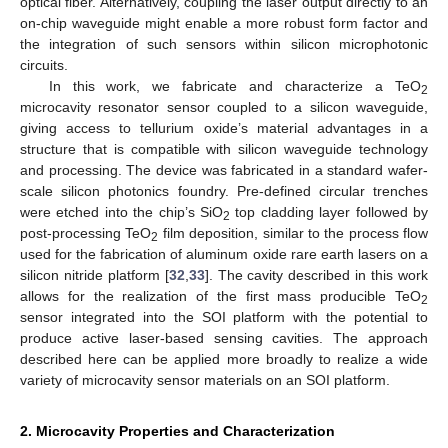
optical fiber. Alternatively, coupling the laser output directly to an
on-chip waveguide might enable a more robust form factor and
the integration of such sensors within silicon microphotonic
circuits.
In this work, we fabricate and characterize a TeO
2
microcavity resonator sensor coupled to a silicon waveguide,
giving access to tellurium oxide’s material advantages in a
structure that is compatible with silicon waveguide technology
and processing. The device was fabricated in a standard wafer-
scale silicon photonics foundry. Pre-defined circular trenches
were etched into the chip’s SiO
top cladding layer followed by
2
post-processing TeO
film deposition, similar to the process flow
2
used for the fabrication of aluminum oxide rare earth lasers on a
silicon nitride platform [
32
,
33
]. The cavity described in this work
allows for the realization of the first mass producible TeO
2
sensor integrated into the SOI platform with the potential to
produce active laser-based sensing cavities. The approach
described here can be applied more broadly to realize a wide
variety of microcavity sensor materials on an SOI platform.
2. Microcavity Properties and Characterization