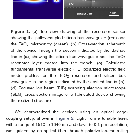
Figure 1.
(
a
) Top view drawing of the resonator sensor
showing the pulley-coupled silicon bus waveguide (red) and
the TeO
microcavity (green). (
b
) Cross-section schematic
2
of the device through the section indicated by the dashed
line in (
a
), showing the silicon bus waveguide and the TeO
2
resonator layer coated into the trench. (
c
) Calculated
fundamental transverse electric (TE) polarized electric field
mode profiles for the TeO
resonator and silicon bus
2
waveguide in the region indicated by the dashed line in (
b
).
(
d
) Focused ion beam (FIB) scanning electron microscope
(SEM) cross-section image of a fabricated device showing
the realized structure.
We characterized the devices using an optical edge-
coupling setup, shown in
Figure 2
. Light from a tunable laser,
with a range of 1510 to 1640 nm and down to 0.1 pm resolution,
was guided by an optical fiber through polarization-controlling