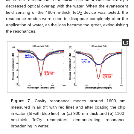
decreased optical overlap with the water. When the evanescent
field sensing of the 480-nm-thick TeO
device was tested, the
2
resonance modes were seen to disappear completely after the
application of water, as the loss became too great, extinguishing
the resonances.
Figure 7.
Cavity resonance modes around 1600 nm
measured in air (fit with red line) and after coating the chip
in water (fit with blue line) for (
a
) 900-nm-thick and (
b
) 1100-
nm-thick TeO
resonators, demonstrating resonance
2
broadening in water.