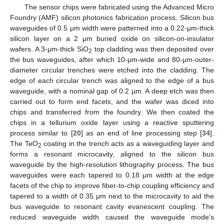
The sensor chips were fabricated using the Advanced Micro
Foundry (AMF) silicon photonics fabrication process. Silicon bus
waveguides of 0.5 μm width were patterned into a 0.22-μm-thick
silicon layer on a 2 μm buried oxide on silicon-on-insulator
wafers. A 3-μm-thick SiO
top cladding was then deposited over
2
the bus waveguides, after which 10-µm-wide and 80-µm-outer-
diameter circular trenches were etched into the cladding. The
edge of each circular trench was aligned to the edge of a bus
waveguide, with a nominal gap of 0.2 µm. A deep etch was then
carried out to form end facets, and the wafer was diced into
chips and transferred from the foundry. We then coated the
chips in a tellurium oxide layer using a reactive sputtering
process similar to [
20
] as an end of line processing step [
34
].
The TeO
coating in the trench acts as a waveguiding layer and
2
forms a resonant microcavity, aligned to the silicon bus
waveguide by the high-resolution lithography process. The bus
waveguides were each tapered to 0.18 μm width at the edge
facets of the chip to improve fiber-to-chip coupling efficiency and
tapered to a width of 0.35 μm next to the microcavity to aid the
bus waveguide to resonant cavity evanescent coupling. The
reduced waveguide width caused the waveguide mode’s