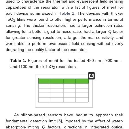
used to characterize the thermal and evanescent field sensing
capabilities of the resonator, with a list of figures of merit for
each device summarized in
Table 1
. The devices with thicker
TeO
films were found to offer higher performance in terms of
2
sensing. The thicker resonators had a larger extinction ratio,
allowing for a better signal to noise ratio, had a larger
Q
factor
for greater sensing resolution, a larger thermal sensitivity, and
were able to perform evanescent field sensing without overly
degrading the quality factor of the resonator.
Table 1.
Figures of merit for the tested 480-nm-, 900-nm-
and 1100-nm-thick TeO
resonators.
2
As silicon-based sensors have begun to approach their
fundamental detection limit [
5
], imposed by the effect of water-
absorption-limiting
Q
factors, directions in integrated optical