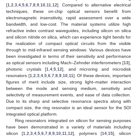
[
1
,
2
,
3
,
4
,
5
,
6
,
7
,
8
,
9
,
10
,
11
,
12
]. Compared to alternative electrical
techniques, these on-chip optical sensors benefit from
electromagnetic insensitivity, rapid assessment over a wide
bandwidth, and low-cost. The material systems utilize high
refractive index contrast waveguides, including silicon on silica
and silicon nitride on silica, which can experience tight bends for
the realization of compact optical circuits from the visible
through to mid-infrared sensing windows. Various devices have
been investigated in terms of their sensitivity and performance
as optical sensors including Mach–Zehnder interferometers [
13
],
photonic crystals [
1
,
4
,
5
,
12
], and microring and microdisk
resonators [
1
,
2
,
3
,
4
,
5
,
6
,
7
,
8
,
9
,
10
,
11
]. Of these devices, important
figures of merit include size, strong light–matter interaction
between the mode and sensing medium, sensitivity and
selectivity of measurement events, and ease of data collection.
Due to its sharp and selective resonance spectra along with
compact size, the ring resonator is an ideal sensor for the SOI
integrated optical platform.
Ring resonators integrated on silicon for sensing purposes
have been demonstrated in a variety of materials including
silicon [
1
,
2
,
3
,
4
,
5
,
6
,
7
,
8
,
9
,
10
,
11
,
12
], polymers [
14
,
15
], silicon