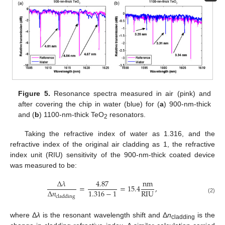
Figure 5.
Resonance spectra measured in air (pink) and
after covering the chip in water (blue) for (
a
) 900-nm-thick
and (
b
) 1100-nm-thick TeO
resonators.
2
Taking the refractive index of water as 1.316, and the
refractive index of the original air cladding as 1, the refractive
index unit (RIU) sensitivity of the 900-nm-thick coated device
was measured to be:
Δ
𝜆
4.87
nm
=
=
15.4
,
RIU
1.316
−
1
Δ
𝑛
cladding
(2)
where Δ
λ
is the resonant wavelength shift and Δ
n
is the
cladding