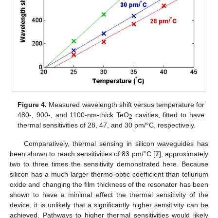
Figure 4.
Measured wavelength shift versus temperature for
480-, 900-, and 1100-nm-thick TeO
cavities, fitted to have
2
thermal sensitivities of 28, 47, and 30 pm/°C, respectively.
Comparatively, thermal sensing in silicon waveguides has
been shown to reach sensitivities of 83 pm/°C [
7
], approximately
two to three times the sensitivity demonstrated here. Because
silicon has a much larger thermo-optic coefficient than tellurium
oxide and changing the film thickness of the resonator has been
shown to have a minimal effect the thermal sensitivity of the
device, it is unlikely that a significantly higher sensitivity can be
achieved. Pathways to higher thermal sensitivities would likely