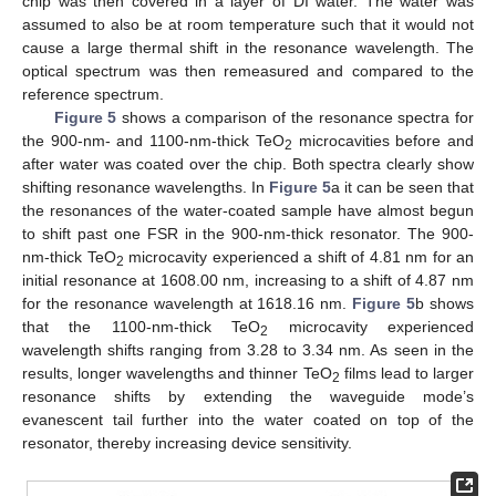
chip was then covered in a layer of DI water. The water was
assumed to also be at room temperature such that it would not
cause a large thermal shift in the resonance wavelength. The
optical spectrum was then remeasured and compared to the
reference spectrum.
Figure 5
shows a comparison of the resonance spectra for
the 900-nm- and 1100-nm-thick TeO
microcavities before and
2
after water was coated over the chip. Both spectra clearly show
shifting resonance wavelengths. In
Figure 5
a it can be seen that
the resonances of the water-coated sample have almost begun
to shift past one FSR in the 900-nm-thick resonator. The 900-
nm-thick TeO
microcavity experienced a shift of 4.81 nm for an
2
initial resonance at 1608.00 nm, increasing to a shift of 4.87 nm
for the resonance wavelength at 1618.16 nm.
Figure 5
b shows
that the 1100-nm-thick TeO
microcavity experienced
2
wavelength shifts ranging from 3.28 to 3.34 nm. As seen in the
results, longer wavelengths and thinner TeO
films lead to larger
2
resonance shifts by extending the waveguide mode’s
evanescent tail further into the water coated on top of the
resonator, thereby increasing device sensitivity.