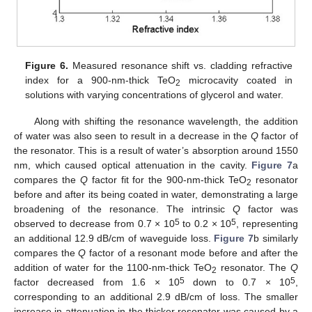
Figure 6.
Measured resonance shift vs. cladding refractive
index for a 900-nm-thick TeO
microcavity coated in
2
solutions with varying concentrations of glycerol and water.
Along with shifting the resonance wavelength, the addition
of water was also seen to result in a decrease in the
Q
factor of
the resonator. This is a result of water’s absorption around 1550
nm, which caused optical attenuation in the cavity.
Figure 7
a
13. May
14. May
15. May
16. May
17. May
18. May
19. May
20. May
21. May
23. May
24. May
25. May
26. May
27. May
28. May
29. May
30. May
31. May
2. Jun
3. Jun
4. Jun
5. Jun
6. Jun
7. Jun
8. Jun
9. Jun
10. Jun
12. Jun
13. Jun
14. Jun
15. Jun
16. Jun
17. Jun
18. Jun
19. Jun
20. Jun
22. Jun
23. Jun
24. Jun
25. Jun
26. Jun
27. Jun
28. Jun
29. Jun
30. Jun
2. Jul
3. Jul
4. Jul
5. Jul
6. Jul
7. Jul
8. Jul
9. Jul
10. Jul
12. Jul
13. Jul
14. Jul
15. Jul
16. Jul
17. Jul
18. Jul
19. Jul
20. Jul
22. Jul
23. Jul
24. Jul
25. Jul
26. Jul
27. Jul
28. Jul
29. Jul
30. Jul
1. Aug
2. Aug
3. Aug
4. Aug
5. Aug
6. Aug
7. Aug
8. Aug
9. Aug
compares the
Q
factor fit for the 900-nm-thick TeO
resonator
2
before and after its being coated in water, demonstrating a large
broadening of the resonance. The intrinsic
Q
factor was
5
5
observed to decrease from 0.7 × 10
to 0.2 × 10
, representing
an additional 12.9 dB/cm of waveguide loss.
Figure 7
b similarly
compares the
Q
factor of a resonant mode before and after the
addition of water for the 1100-nm-thick TeO
resonator. The
Q
2
5
5
factor decreased from 1.6 × 10
down to 0.7 × 10
,
corresponding to an additional 2.9 dB/cm of loss. The smaller
increase in attenuation in the thicker resonator was caused by a