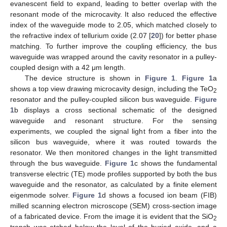
evanescent field to expand, leading to better overlap with the
resonant mode of the microcavity. It also reduced the effective
index of the waveguide mode to 2.05, which matched closely to
the refractive index of tellurium oxide (2.07 [
20
]) for better phase
matching. To further improve the coupling efficiency, the bus
waveguide was wrapped around the cavity resonator in a pulley-
coupled design with a 42 μm length.
The device structure is shown in
Figure 1
.
Figure 1
a
shows a top view drawing microcavity design, including the TeO
2
resonator and the pulley-coupled silicon bus waveguide.
Figure
1
b displays a cross sectional schematic of the designed
waveguide and resonant structure. For the sensing
experiments, we coupled the signal light from a fiber into the
silicon bus waveguide, where it was routed towards the
resonator. We then monitored changes in the light transmitted
through the bus waveguide.
Figure 1
c shows the fundamental
transverse electric (TE) mode profiles supported by both the bus
waveguide and the resonator, as calculated by a finite element
eigenmode solver.
Figure 1
d shows a focused ion beam (FIB)
milled scanning electron microscope (SEM) cross-section image
of a fabricated device. From the image it is evident that the SiO
2
trench was etched below the level of the buried oxide, and a