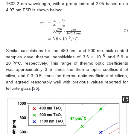
1602.2 nm wavelength, with a group index of 2.05 based on a
4.97 nm FSR is shown below:
𝑛
𝜎
=
·
Δ
𝜆
𝑔
𝑇
Δ
𝑇
𝜆
0
pm
=
30
·
2.05
1602.2
nm
C
∘
(1)
=
3.8
×
10
/
C
−
5
∘
Similar calculations for the 480-nm- and 900-nm-thick coated
−5
samples gave thermal sensitivities of 3.6 × 10
and 5.9 ×
−5
10
/°C, respectively. This range of thermo optic coefficients
was approximately 3–5 times the thermo optic coefficient of
silica, and 0.3–0.5 times the thermo-optic coefficient of silicon,
and agreed reasonably well with previous values reported for
tellurite glass [
35
].