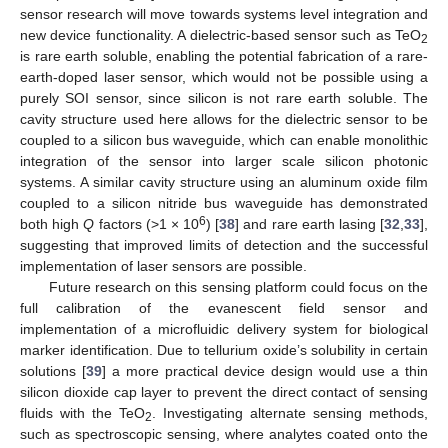
sensor research will move towards systems level integration and
new device functionality. A dielectric-based sensor such as TeO
2
is rare earth soluble, enabling the potential fabrication of a rare-
earth-doped laser sensor, which would not be possible using a
purely SOI sensor, since silicon is not rare earth soluble. The
cavity structure used here allows for the dielectric sensor to be
coupled to a silicon bus waveguide, which can enable monolithic
integration of the sensor into larger scale silicon photonic
systems. A similar cavity structure using an aluminum oxide film
coupled to a silicon nitride bus waveguide has demonstrated
6
both high
Q
factors (>1 × 10
) [
38
] and rare earth lasing [
32
,
33
],
suggesting that improved limits of detection and the successful
implementation of laser sensors are possible.
Future research on this sensing platform could focus on the
full calibration of the evanescent field sensor and
implementation of a microfluidic delivery system for biological
marker identification. Due to tellurium oxide’s solubility in certain
solutions [
39
] a more practical device design would use a thin
silicon dioxide cap layer to prevent the direct contact of sensing
fluids with the TeO
. Investigating alternate sensing methods,
2
such as spectroscopic sensing, where analytes coated onto the