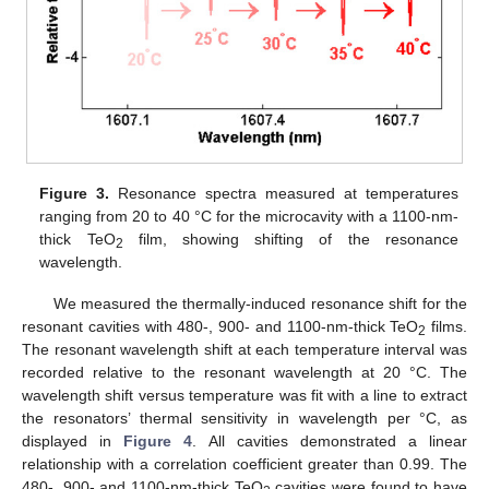
Figure 3.
Resonance spectra measured at temperatures
ranging from 20 to 40 °C for the microcavity with a 1100-nm-
thick TeO
film, showing shifting of the resonance
2
wavelength.
We measured the thermally-induced resonance shift for the
resonant cavities with 480-, 900- and 1100-nm-thick TeO
films.
2
The resonant wavelength shift at each temperature interval was
recorded relative to the resonant wavelength at 20 °C. The
wavelength shift versus temperature was fit with a line to extract
the resonators’ thermal sensitivity in wavelength per °C, as
displayed in
Figure 4
. All cavities demonstrated a linear
relationship with a correlation coefficient greater than 0.99. The
480-, 900- and 1100-nm-thick TeO
cavities were found to have