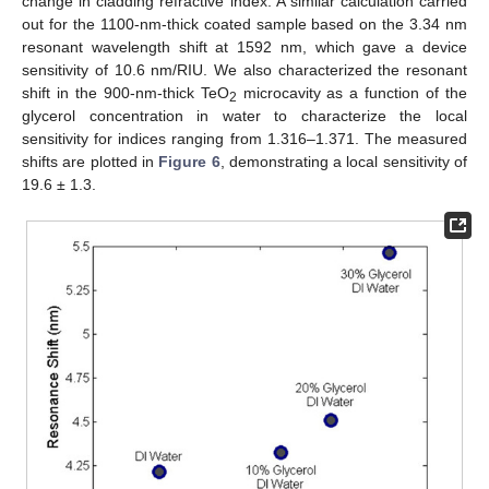
change in cladding refractive index. A similar calculation carried
out for the 1100-nm-thick coated sample based on the 3.34 nm
resonant wavelength shift at 1592 nm, which gave a device
sensitivity of 10.6 nm/RIU. We also characterized the resonant
shift in the 900-nm-thick TeO
microcavity as a function of the
2
glycerol concentration in water to characterize the local
sensitivity for indices ranging from 1.316–1.371. The measured
shifts are plotted in
Figure 6
, demonstrating a local sensitivity of
19.6 ± 1.3.