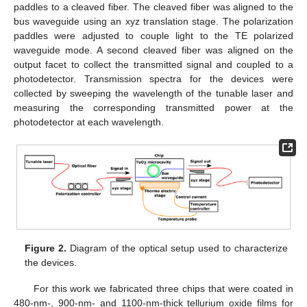
paddles to a cleaved fiber. The cleaved fiber was aligned to the
bus waveguide using an xyz translation stage. The polarization
paddles were adjusted to couple light to the TE polarized
waveguide mode. A second cleaved fiber was aligned on the
output facet to collect the transmitted signal and coupled to a
photodetector. Transmission spectra for the devices were
collected by sweeping the wavelength of the tunable laser and
measuring the corresponding transmitted power at the
photodetector at each wavelength.
Figure 2.
Diagram of the optical setup used to characterize
the devices.
For this work we fabricated three chips that were coated in
480-nm-, 900-nm- and 1100-nm-thick tellurium oxide films for