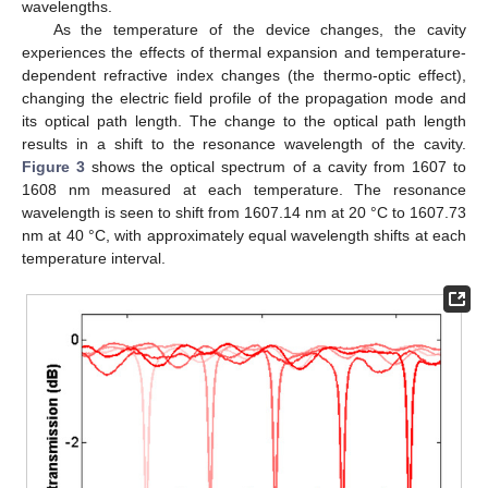
wavelengths.
As the temperature of the device changes, the cavity
experiences the effects of thermal expansion and temperature-
dependent refractive index changes (the thermo-optic effect),
changing the electric field profile of the propagation mode and
its optical path length. The change to the optical path length
results in a shift to the resonance wavelength of the cavity.
Figure 3
shows the optical spectrum of a cavity from 1607 to
1608 nm measured at each temperature. The resonance
wavelength is seen to shift from 1607.14 nm at 20 °C to 1607.73
nm at 40 °C, with approximately equal wavelength shifts at each
temperature interval.