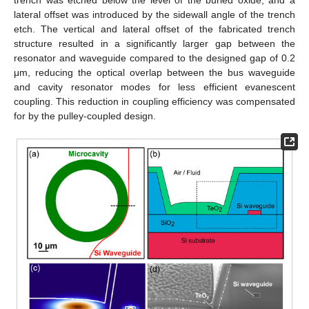
lateral offset was introduced by the sidewall angle of the trench
etch. The vertical and lateral offset of the fabricated trench
structure resulted in a significantly larger gap between the
resonator and waveguide compared to the designed gap of 0.2
μm, reducing the optical overlap between the bus waveguide
and cavity resonator modes for less efficient evanescent
coupling. This reduction in coupling efficiency was compensated
for by the pulley-coupled design.