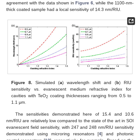
agreement with the data shown in
Figure 6
, while the 1100-nm-
thick coated sample had a local sensitivity of 14.3 nm/RIU.
Figure 8.
Simulated (
a
) wavelength shift and (
b
) RIU
sensitivity vs. evanescent medium refractive index for
cavities with TeO
coating thicknesses ranging from 0.5 to
2
1.1 μm.
The sensitivities demonstrated here of 15.4 and 10.6
nm/RIU are relatively low compared to the state of the art in SOI
evanescent field sensitivity, with 247 and 248 nm/RIU sensitivity
demonstrated using microring resonators [
4
] and photonic