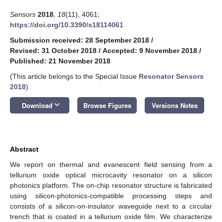
Sensors
2018
,
18
(11), 4061;
https://doi.org/10.3390/s18114061
Submission received: 28 September 2018
/
Revised: 31 October 2018
/
Accepted: 9 November 2018
/
Published: 21 November 2018
(This article belongs to the Special Issue
Resonator Sensors
2018
)
keyboard_arrow_down
Download
Browse Figures
Versions Notes
Abstract
We report on thermal and evanescent field sensing from a
tellurium oxide optical microcavity resonator on a silicon
photonics platform. The on-chip resonator structure is fabricated
using silicon-photonics-compatible processing steps and
consists of a silicon-on-insulator waveguide next to a circular
trench that is coated in a tellurium oxide film. We characterize