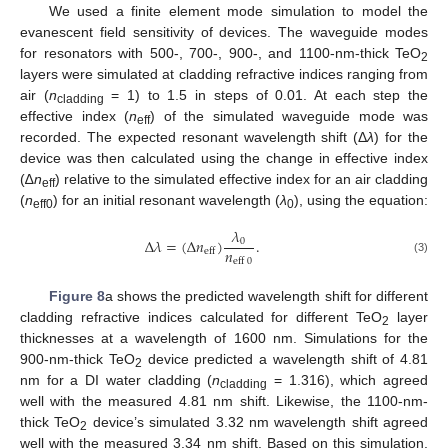
We used a finite element mode simulation to model the
evanescent field sensitivity of devices. The waveguide modes
for resonators with 500-, 700-, 900-, and 1100-nm-thick TeO
2
layers were simulated at cladding refractive indices ranging from
air (
n
= 1) to 1.5 in steps of 0.01. At each step the
cladding
effective index (
n
) of the simulated waveguide mode was
eff
recorded. The expected resonant wavelength shift (Δ
λ
) for the
device was then calculated using the change in effective index
(∆
n
) relative to the simulated effective index for an air cladding
eff
(
n
) for an initial resonant wavelength (
λ
), using the equation:
eff0
0
𝜆
Δ
𝜆
=
(
Δ
𝑛
)
.
0
𝑛
eff
eff
0
(3)
Figure 8
a shows the predicted wavelength shift for different
cladding refractive indices calculated for different TeO
layer
2
thicknesses at a wavelength of 1600 nm. Simulations for the
900-nm-thick TeO
device predicted a wavelength shift of 4.81
2
nm for a DI water cladding (
n
= 1.316), which agreed
cladding
well with the measured 4.81 nm shift. Likewise, the 1100-nm-
thick TeO
device’s simulated 3.32 nm wavelength shift agreed
2
well with the measured 3.34 nm shift. Based on this simulation,