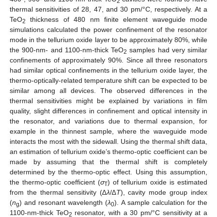
2
thermal sensitivities of 28, 47, and 30 pm/°C, respectively. At a
TeO
thickness of 480 nm finite element waveguide mode
2
simulations calculated the power confinement of the resonator
mode in the tellurium oxide layer to be approximately 80%, while
the 900-nm- and 1100-nm-thick TeO
samples had very similar
2
confinements of approximately 90%. Since all three resonators
had similar optical confinements in the tellurium oxide layer, the
thermo-optically-related temperature shift can be expected to be
similar among all devices. The observed differences in the
thermal sensitivities might be explained by variations in film
quality, slight differences in confinement and optical intensity in
the resonator, and variations due to thermal expansion, for
example in the thinnest sample, where the waveguide mode
interacts the most with the sidewall. Using the thermal shift data,
an estimation of tellurium oxide’s thermo-optic coefficient can be
made by assuming that the thermal shift is completely
determined by the thermo-optic effect. Using this assumption,
the thermo-optic coefficient (
σ
) of tellurium oxide is estimated
T
from the thermal sensitivity (∆
λ
/∆
T
), cavity mode group index
(
n
) and resonant wavelength (
λ
). A sample calculation for the
g
0
1100-nm-thick TeO
resonator, with a 30 pm/°C sensitivity at a
2