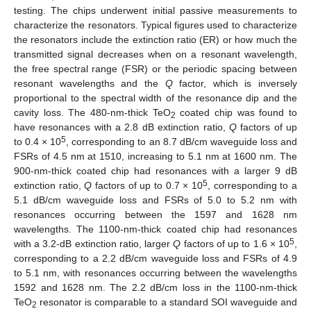
testing. The chips underwent initial passive measurements to
characterize the resonators. Typical figures used to characterize
the resonators include the extinction ratio (ER) or how much the
transmitted signal decreases when on a resonant wavelength,
the free spectral range (FSR) or the periodic spacing between
resonant wavelengths and the
Q
factor, which is inversely
proportional to the spectral width of the resonance dip and the
cavity loss. The 480-nm-thick TeO
coated chip was found to
2
have resonances with a 2.8 dB extinction ratio,
Q
factors of up
5
to 0.4 × 10
, corresponding to an 8.7 dB/cm waveguide loss and
FSRs of 4.5 nm at 1510, increasing to 5.1 nm at 1600 nm. The
900-nm-thick coated chip had resonances with a larger 9 dB
5
extinction ratio,
Q
factors of up to 0.7 × 10
, corresponding to a
5.1 dB/cm waveguide loss and FSRs of 5.0 to 5.2 nm with
resonances occurring between the 1597 and 1628 nm
wavelengths. The 1100-nm-thick coated chip had resonances
5
with a 3.2-dB extinction ratio, larger
Q
factors of up to 1.6 × 10
,
corresponding to a 2.2 dB/cm waveguide loss and FSRs of 4.9
to 5.1 nm, with resonances occurring between the wavelengths
1592 and 1628 nm. The 2.2 dB/cm loss in the 1100-nm-thick
TeO
resonator is comparable to a standard SOI waveguide and
2