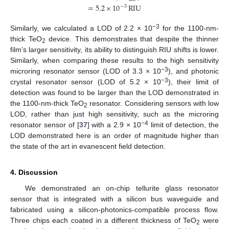
=
5.2
×
10
RIU
−
3
−3
Similarly, we calculated a LOD of 2.2 × 10
for the 1100-nm-
thick TeO
device. This demonstrates that despite the thinner
2
film’s larger sensitivity, its ability to distinguish RIU shifts is lower.
Similarly, when comparing these results to the high sensitivity
−3
microring resonator sensor (LOD of 3.3 × 10
), and photonic
−3
crystal resonator sensor (LOD of 5.2 × 10
), their limit of
detection was found to be larger than the LOD demonstrated in
the 1100-nm-thick TeO
resonator. Considering sensors with low
2
LOD, rather than just high sensitivity, such as the microring
−4
resonator sensor of [
37
] with a 2.9 × 10
limit of detection, the
LOD demonstrated here is an order of magnitude higher than
the state of the art in evanescent field detection.
4. Discussion
We demonstrated an on-chip tellurite glass resonator
sensor that is integrated with a silicon bus waveguide and
fabricated using a silicon-photonics-compatible process flow.
Three chips each coated in a different thickness of TeO
were
2