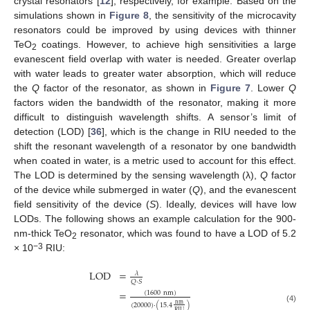
crystal resonators [
12
], respectively, for example. Based on the
simulations shown in
Figure 8
, the sensitivity of the microcavity
resonators could be improved by using devices with thinner
TeO
coatings. However, to achieve high sensitivities a large
2
evanescent field overlap with water is needed. Greater overlap
with water leads to greater water absorption, which will reduce
the
Q
factor of the resonator, as shown in
Figure 7
. Lower
Q
factors widen the bandwidth of the resonator, making it more
difficult to distinguish wavelength shifts. A sensor’s limit of
detection (LOD) [
36
], which is the change in RIU needed to the
shift the resonant wavelength of a resonator by one bandwidth
when coated in water, is a metric used to account for this effect.
The LOD is determined by the sensing wavelength (λ),
Q
factor
of the device while submerged in water (
Q
), and the evanescent
field sensitivity of the device (
S
). Ideally, devices will have low
LODs. The following shows an example calculation for the 900-
nm-thick TeO
resonator, which was found to have a LOD of 5.2
2
−3
× 10
RIU:
LOD
=
𝜆
𝑄
·
𝑆
=
(
1600
nm
)
nm
(
20000
)
·
(
15.4
)
(4)
RIU