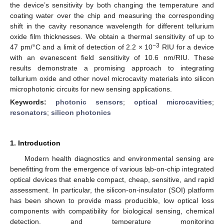
the device’s sensitivity by both changing the temperature and
coating water over the chip and measuring the corresponding
shift in the cavity resonance wavelength for different tellurium
oxide film thicknesses. We obtain a thermal sensitivity of up to
−3
47 pm/°C and a limit of detection of 2.2 × 10
RIU for a device
with an evanescent field sensitivity of 10.6 nm/RIU. These
results demonstrate a promising approach to integrating
tellurium oxide and other novel microcavity materials into silicon
microphotonic circuits for new sensing applications.
Keywords:
photonic sensors
;
optical microcavities
;
resonators
;
silicon photonics
1. Introduction
Modern health diagnostics and environmental sensing are
benefitting from the emergence of various lab-on-chip integrated
optical devices that enable compact, cheap, sensitive, and rapid
assessment. In particular, the silicon-on-insulator (SOI) platform
has been shown to provide mass producible, low optical loss
components with compatibility for biological sensing, chemical
detection, and temperature monitoring