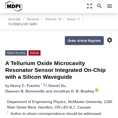
zoom_out_map
search
menu
Journals
Sensors
Volume 18
Issue 11
10.3390/s18114061
settings
Order Article Reprints
Open Access
Article
A Tellurium Oxide Microcavity
Resonator Sensor Integrated On-Chip
with a Silicon Waveguide
*
by
Henry C. Frankis
,
Daniel Su
,
Dawson B. Bonneville
and
Jonathan D. B. Bradley
Department of Engineering Physics, McMaster University, 1280
Main Street West, Hamilton, ON L8S 4L7, Canada
*
Author to whom correspondence should be addressed.