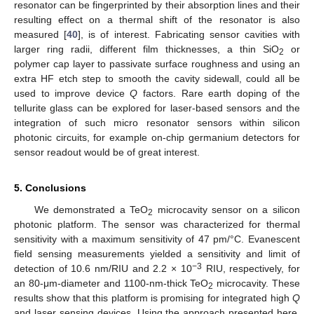
resonator can be fingerprinted by their absorption lines and their
resulting effect on a thermal shift of the resonator is also
measured [
40
], is of interest. Fabricating sensor cavities with
larger ring radii, different film thicknesses, a thin SiO
or
2
polymer cap layer to passivate surface roughness and using an
extra HF etch step to smooth the cavity sidewall, could all be
used to improve device
Q
factors. Rare earth doping of the
tellurite glass can be explored for laser-based sensors and the
integration of such micro resonator sensors within silicon
photonic circuits, for example on-chip germanium detectors for
sensor readout would be of great interest.
5. Conclusions
We demonstrated a TeO
microcavity sensor on a silicon
2
photonic platform. The sensor was characterized for thermal
sensitivity with a maximum sensitivity of 47 pm/°C. Evanescent
field sensing measurements yielded a sensitivity and limit of
−3
detection of 10.6 nm/RIU and 2.2 × 10
RIU, respectively, for
an 80-μm-diameter and 1100-nm-thick TeO
microcavity. These
2
results show that this platform is promising for integrated high
Q
and laser sensing devices. Using the approach presented here,