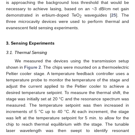
is approaching the background loss threshold that would be
necessary to achieve lasing, based on an ~3 dB/cm net gain
demonstrated in erbium-doped TeO
waveguides [
25
]. The
2
three microcavity devices were used to perform thermal and
evanescent field sensing experiments.
3. Sensing Experiments
3.1. Thermal Sensing
We measured the devices using the transmission setup
shown in
Figure 2
. The chips were mounted on a thermoelectric
Peltier cooler stage. A temperature feedback controller uses a
temperature probe to monitor the temperature of the stage and
adjust the current applied to the Peltier cooler to achieve a
desired temperature setpoint. To measure the thermal shift, the
stage was initially set at 20 °C and the resonance spectrum was
measured. The temperature setpoint was then increased in
increments of 5 °C up to 40 °C. At each increment, the stage
was left at the temperature setpoint for 5 min. to allow for the
chip to reach thermal equilibrium with the stage. The tunable
laser wavelength was then swept to identify resonant