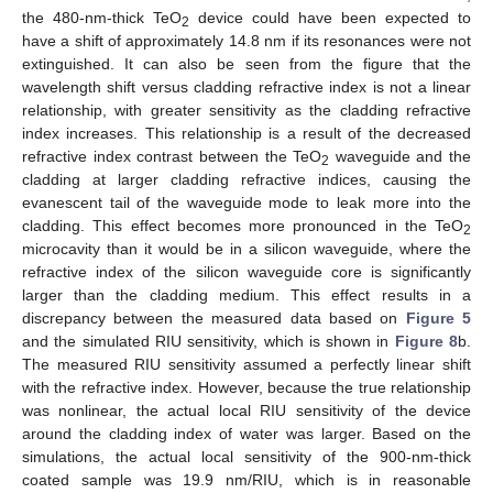
the 480-nm-thick TeO
device could have been expected to
2
have a shift of approximately 14.8 nm if its resonances were not
extinguished. It can also be seen from the figure that the
wavelength shift versus cladding refractive index is not a linear
relationship, with greater sensitivity as the cladding refractive
index increases. This relationship is a result of the decreased
refractive index contrast between the TeO
waveguide and the
2
cladding at larger cladding refractive indices, causing the
evanescent tail of the waveguide mode to leak more into the
cladding. This effect becomes more pronounced in the TeO
2
microcavity than it would be in a silicon waveguide, where the
refractive index of the silicon waveguide core is significantly
larger than the cladding medium. This effect results in a
discrepancy between the measured data based on
Figure 5
and the simulated RIU sensitivity, which is shown in
Figure 8
b.
The measured RIU sensitivity assumed a perfectly linear shift
with the refractive index. However, because the true relationship
was nonlinear, the actual local RIU sensitivity of the device
around the cladding index of water was larger. Based on the
simulations, the actual local sensitivity of the 900-nm-thick
coated sample was 19.9 nm/RIU, which is in reasonable