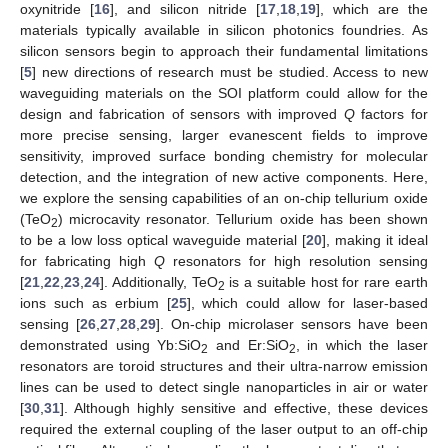
oxynitride [
16
], and silicon nitride [
17
,
18
,
19
], which are the
materials typically available in silicon photonics foundries. As
silicon sensors begin to approach their fundamental limitations
[
5
] new directions of research must be studied. Access to new
waveguiding materials on the SOI platform could allow for the
design and fabrication of sensors with improved
Q
factors for
more precise sensing, larger evanescent fields to improve
sensitivity, improved surface bonding chemistry for molecular
detection, and the integration of new active components. Here,
we explore the sensing capabilities of an on-chip tellurium oxide
(TeO
) microcavity resonator. Tellurium oxide has been shown
2
to be a low loss optical waveguide material [
20
], making it ideal
for fabricating high
Q
resonators for high resolution sensing
[
21
,
22
,
23
,
24
]. Additionally, TeO
is a suitable host for rare earth
2
ions such as erbium [
25
], which could allow for laser-based
sensing [
26
,
27
,
28
,
29
]. On-chip microlaser sensors have been
demonstrated using Yb:SiO
and Er:SiO
, in which the laser
2
2
resonators are toroid structures and their ultra-narrow emission
lines can be used to detect single nanoparticles in air or water
[
30
,
31
]. Although highly sensitive and effective, these devices
required the external coupling of the laser output to an off-chip