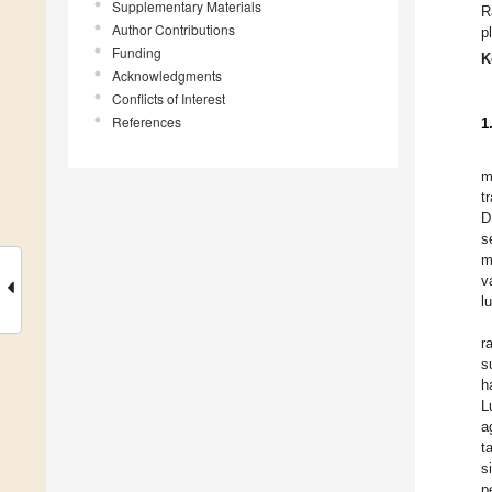
Supplementary Materials
R
Author Contributions
p
Funding
K
Acknowledgments
Conflicts of Interest
References
1
m
t
D
s
m
v
l
r
s
h
L
a
t
s
p