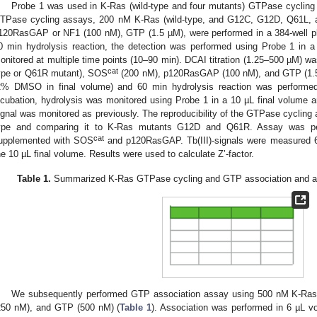
Probe 1 was used in K-Ras (wild-type and four mutants) GTPase cycling
TPase cycling assays, 200 nM K-Ras (wild-type, and G12C, G12D, Q61L,
120RasGAP or NF1 (100 nM), GTP (1.5 µM), were performed in a 384-well pl
0 min hydrolysis reaction, the detection was performed using Probe 1 in a 
onitored at multiple time points (10–90 min). DCAI titration (1.25–500 µM) w
cat
ype or Q61R mutant), SOS
(200 nM), p120RasGAP (100 nM), and GTP (1.5
2% DMSO in final volume) and 60 min hydrolysis reaction was performed
ncubation, hydrolysis was monitored using Probe 1 in a 10 µL final volume a
ignal was monitored as previously. The reproducibility of the GTPase cycling
ype and comparing it to K-Ras mutants G12D and Q61R. Assay was perf
cat
upplemented with SOS
and p120RasGAP. Tb(III)-signals were measured 60
he 10 µL final volume. Results were used to calculate Z’-factor.
Table 1.
Summarized K-Ras GTPase cycling and GTP association and 
We subsequently performed GTP association assay using 500 nM K-Ras
250 nM), and GTP (500 nM) (
Table 1
). Association was performed in 6 µL vo