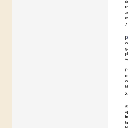
d
u
a
a
2
[
c
g
µ
v
P
m
c
t
2
a
a
i
t
N