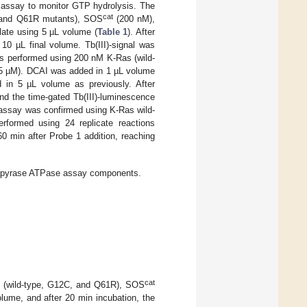
 assay to monitor GTP hydrolysis. The
cat
 and Q61R mutants), SOS
(200 nM),
ate using 5 µL volume (
Table 1
). After
10 µL final volume. Tb(III)-signal was
as performed using 200 nM K-Ras (wild-
 µM). DCAI was added in 1 µL volume
 in 5 µL volume as previously. After
nd the time-gated Tb(III)-luminescence
 assay was confirmed using K-Ras wild-
ormed using 24 replicate reactions
 min after Probe 1 addition, reaching
apyrase ATPase assay components.
cat
 (wild-type, G12C, and Q61R), SOS
lume, and after 20 min incubation, the