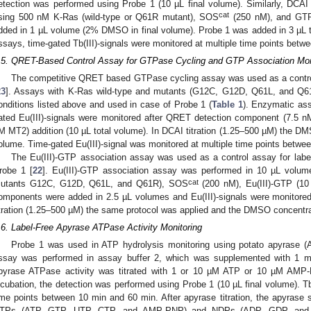
etection was performed using Probe 1 (10 µL final volume). Similarly, DCAI
cat
sing 500 nM K-Ras (wild-type or Q61R mutant), SOS
(250 nM), and GTP
dded in 1 µL volume (2% DMSO in final volume). Probe 1 was added in 3 µL to
ssays, time-gated Tb(III)-signals were monitored at multiple time points betw
.5. QRET-Based Control Assay for GTPase Cycling and GTP Association Mon
The competitive QRET based GTPase cycling assay was used as a control
23
]. Assays with K-Ras wild-type and mutants (G12C, G12D, Q61L, and Q6
onditions listed above and used in case of Probe 1 (
Table 1
). Enzymatic ass
ated Eu(III)-signals were monitored after QRET detection component (7.5 
M MT2) addition (10 µL total volume). In DCAI titration (1.25–500 µM) the DM
olume. Time-gated Eu(III)-signal was monitored at multiple time points betwe
The Eu(III)-GTP association assay was used as a control assay for labe
robe 1 [
22
]. Eu(III)-GTP association assay was performed in 10 µL volum
cat
utants G12C, G12D, Q61L, and Q61R), SOS
(200 nM), Eu(III)-GTP (10
omponents were added in 2.5 µL volumes and Eu(III)-signals were monitor
itration (1.25–500 µM) the same protocol was applied and the DMSO concentra
.6. Label-Free Apyrase ATPase Activity Monitoring
Probe 1 was used in ATP hydrolysis monitoring using potato apyrase
ssay was performed in assay buffer 2, which was supplemented with 1
pyrase ATPase activity was titrated with 1 or 10 µM ATP or 10 µM AMP-
ncubation, the detection was performed using Probe 1 (10 µL final volume). Tb(
ime points between 10 min and 60 min. After apyrase titration, the apyrase s
TPs (ATP, GTP, UTP, CTP, and AMP-PNP) and NDPs (ADP, GDP, and 