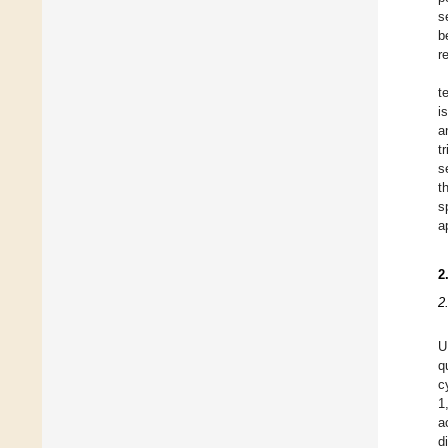
s
b
r
t
i
a
t
s
t
s
a
2
2
U
q
c
1
a
d