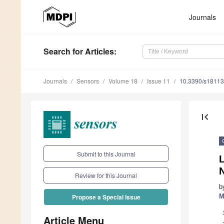
Journals
Search
for Articles
:
Journals
Sensors
Volume 18
Issue 11
10.3390/s1811
first_page
Submit to this Journal
Review for this Journal
b
M
Propose a Special Issue
Article Menu