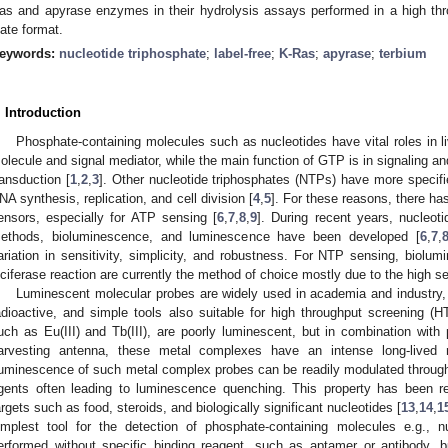
as and apyrase enzymes in their hydrolysis assays performed in a high thr
late format.
eywords:
nucleotide triphosphate
;
label-free
;
K-Ras
;
apyrase
;
terbium
. Introduction
Phosphate-containing molecules such as nucleotides have vital roles in li
olecule and signal mediator, while the main function of GTP is in signaling an
ransduction [
1
,
2
,
3
]. Other nucleotide triphosphates (NTPs) have more specifi
NA synthesis, replication, and cell division [
4
,
5
]. For these reasons, there ha
ensors, especially for ATP sensing [
6
,
7
,
8
,
9
]. During recent years, nucleo
ethods, bioluminescence, and luminescence have been developed [
6
,
7
,
ariation in sensitivity, simplicity, and robustness. For NTP sensing, biolu
uciferase reaction are currently the method of choice mostly due to the high sen
Luminescent molecular probes are widely used in academia and industry, 
adioactive, and simple tools also suitable for high throughput screening (H
uch as Eu(III) and Tb(III), are poorly luminescent, but in combination with p
arvesting antenna, these metal complexes have an intense long-lived 
uminescence of such metal complex probes can be readily modulated throug
gents often leading to luminescence quenching. This property has been re
argets such as food, steroids, and biologically significant nucleotides [
13
,
14
,
1
implest tool for the detection of phosphate-containing molecules e.g., 
erformed without specific binding reagent, such as aptamer or antibody, b