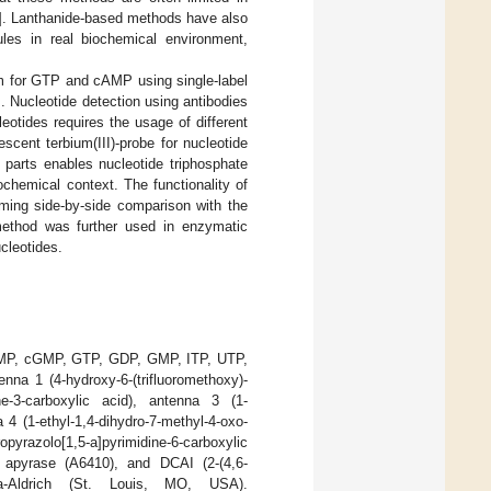
]. Lanthanide-based methods have also
les in real biochemical environment,
m for GTP and cAMP using single-label
]. Nucleotide detection using antibodies
cleotides requires the usage of different
cent terbium(III)-probe for nucleotide
 parts enables nucleotide triphosphate
chemical context. The functionality of
ming side-by-side comparison with the
ethod was further used in enzymatic
cleotides.
AMP, cGMP, GTP, GDP, GMP, ITP, UTP,
nna 1 (4-hydroxy-6-(trifluoromethoxy)-
ine-3-carboxylic acid), antenna 3 (1-
a 4 (1-ethyl-1,4-dihydro-7-methyl-4-oxo-
pyrazolo[1,5-a]pyrimidine-6-carboxylic
 apyrase (A6410), and DCAI (2-(4,6-
gma-Aldrich (St. Louis, MO, USA).