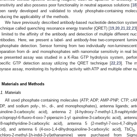
ensitivity and also possess poor functionality in neutral aqueous solutions [
18
een rarely developed and validated to study phosphate-containing molecu
educing the applicability of the methods.
We have previously described antibody-based nucleotide detection syste
echnique called quenching resonance energy transfer (QRET) [
19
,
20
,
21
,
22
,
23
s limited to the affinity of the antibody and detection of multiple different nu
ntibodies. Here, we present a label- and antibody-free two-component lumines
riphosphate detection. Sensor forming from two individually non-luminescent
eparation from di- and monophosphates with nanomolar sensitivity in real bio
he presented assay was studied in a K-Ras GTP hydrolysis system, perfor
pecific GTP detection assay utilizing the QRET technique [
22
,
23
]. The m
pyrase assay, monitoring its hydrolysis activity with ATP and multiple other nu
. Materials and Methods
.1. Materials
All used phosphate containing molecules (ATP, ADP, AMP-PNP, CTP, c
DP, and sodium poly-, tri-, di-, and monophosphates), antenna ligands; ante
uinoline-3-carboxylic acid), antenna 2 (4-hydroxy-7-methyl-1,8-naphtyrid
yclopropyl-6-fluoro-4-oxo-7-piperazin-1-yl quinoline-3-carboxylic acid), antenn
,8-naphthyridine-3-carboxylic acid), antenna 5 (2-methyl-7-oxo-4,7-dihydro
cid), and antenna 6 (4-oxo-1,4-dihydroquinoline-3-carboxylic acid), TbCl
,
3
ichloro-2-methyl-1h-indol-3-yl)ethanamine) were purchased from Si