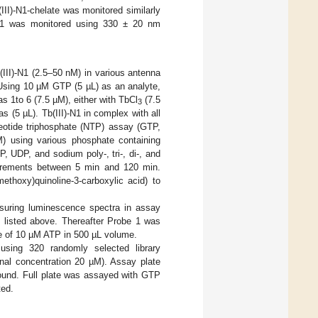
III)-N1-chelate was monitored similarly
be 1 was monitored using 330 ± 20 nm
III)-N1 (2.5–50 nM) in various antenna
 Using 10 µM GTP (5 µL) as an analyte,
s 1to 6 (7.5 µM), either with TbCl
(7.5
3
 (5 µL). Tb(III)-N1 in complex with all
leotide triphosphate (NTP) assay (GTP,
M) using various phosphate containing
DP, and sodium poly-, tri-, di-, and
surements between 5 min and 120 min.
ethoxy)quinoline-3-carboxylic acid) to
asuring luminescence spectra in assay
 listed above. Thereafter Probe 1 was
ce of 10 µM ATP in 500 µL volume.
 using 320 randomly selected library
nal concentration 20 µM). Assay plate
ound. Full plate was assayed with GTP
ted.