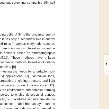
oughput screening compatible 384-well
ving cells. ATP is the universal energy
d it has only a secondary role in energy
ed roles in various enzymatic reaction,
s been continuous interest in nucleotide
tide sensors based on chromatographic
8
,
9
,
10
]. These methods have a large
minescence methods based on luciferin-
sitivity [
9
].
meeting the needs for affordable, non-
TS) applications [
11
]. Lanthanide ions,
rotective chelating structure and light
millisecond scale luminescence [
12
].
h the environment and complex forming
ported to enable detection of various
5
,
16
,
17
]. Label-free sensors provide the
nucleotides. Label-free assays can be
ut these methods are often limited in