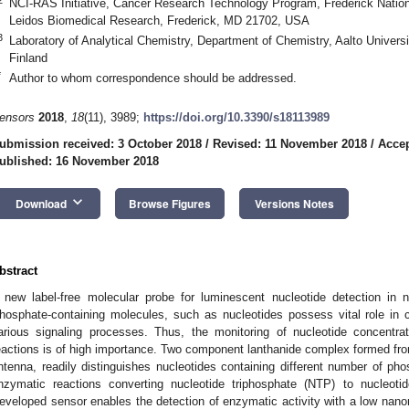
NCI-RAS Initiative, Cancer Research Technology Program, Frederick Nation
Leidos Biomedical Research, Frederick, MD 21702, USA
3
Laboratory of Analytical Chemistry, Department of Chemistry, Aalto Univers
Finland
2. May
3. May
4. May
5. May
6. May
7. May
8. May
9. May
0. May
2. May
3. May
4. May
5. May
6. May
7. May
8. May
9. May
0. May
 Jun
 Jun
 Jun
 Jun
 Jun
 Jun
 Jun
 Jun
 Jun
. Jun
. Jun
. Jun
. Jun
. Jun
. Jun
. Jun
. Jun
. Jun
. Jun
. Jun
. Jun
. Jun
. Jun
. Jun
. Jun
. Jun
. Jun
 Jul
 Jul
 Jul
 Jul
 Jul
 Jul
 Jul
 Jul
 Jul
. Jul
. Jul
. Jul
. Jul
. Jul
. Jul
. Jul
. Jul
. Jul
. Jul
. Jul
. Jul
. Jul
. Jul
. Jul
. Jul
. Jul
. Jul
. Jul
 Aug
 Aug
 Aug
 Aug
 Aug
 Aug
 Aug
 Aug
*
Author to whom correspondence should be addressed.
ensors
2018
,
18
(11), 3989;
https://doi.org/10.3390/s18113989
ubmission received: 3 October 2018
/
Revised: 11 November 2018
/
Acce
ublished: 16 November 2018
keyboard_arrow_down
Download
Browse Figures
Versions Notes
bstract
 new label-free molecular probe for luminescent nucleotide detection in n
hosphate-containing molecules, such as nucleotides possess vital role in
arious signaling processes. Thus, the monitoring of nucleotide concentra
eactions is of high importance. Two component lanthanide complex formed from T
ntenna, readily distinguishes nucleotides containing different number of pho
nzymatic reactions converting nucleotide triphosphate (NTP) to nucleoti
eveloped sensor enables the detection of enzymatic activity with a low nanomo