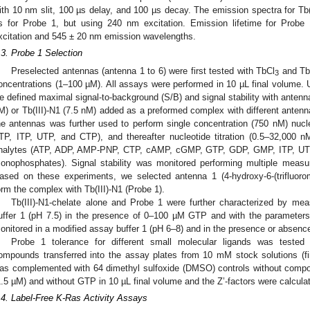
ith 10 nm slit, 100 µs delay, and 100 µs decay. The emission spectra for Tb(
s for Probe 1, but using 240 nm excitation. Emission lifetime for Pro
xcitation and 545 ± 20 nm emission wavelengths.
.3. Probe 1 Selection
Preselected antennas (antenna 1 to 6) were first tested with TbCl
and Tb(
3
oncentrations (1–100 µM). All assays were performed in 10 µL final volume.
e defined maximal signal-to-background (S/B) and signal stability with antenna
M) or Tb(III)-N1 (7.5 nM) added as a preformed complex with different antennas
he antennas was further used to perform single concentration (750 nM) nuc
TP, ITP, UTP, and CTP), and thereafter nucleotide titration (0.5–32,000 n
nalytes (ATP, ADP, AMP-PNP, CTP, cAMP, cGMP, GTP, GDP, GMP, ITP, UTP, U
onophosphates). Signal stability was monitored performing multiple mea
ased on these experiments, we selected antenna 1 (4-hydroxy-6-(trifluorom
orm the complex with Tb(III)-N1 (Probe 1).
Tb(III)-N1-chelate alone and Probe 1 were further characterized by me
uffer 1 (pH 7.5) in the presence of 0–100 µM GTP and with the parameters
onitored in a modified assay buffer 1 (pH 6–8) and in the presence or absen
Probe 1 tolerance for different small molecular ligands was tested
ompounds transferred into the assay plates from 10 mM stock solutions (fi
as complemented with 64 dimethyl sulfoxide (DMSO) controls without comp
1.5 µM) and without GTP in 10 µL final volume and the Z’-factors were calcula
.4. Label-Free K-Ras Activity Assays