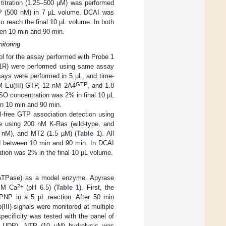
 titration (1.25–500 µM) was performed
 (500 nM) in 7 µL volume. DCAI was
 reach the final 10 µL volume. In both
een 10 min and 90 min.
itoring
 for the assay performed with Probe 1
1R) were performed using same assay
ays were performed in 5 µL, and time-
GTP
nM Eu(III)-GTP, 12 nM 2A4
, and 1.8
SO concentration was 2% in final 10 µL
en 10 min and 90 min.
l-free GTP association detection using
e using 200 nM K-Ras (wild-type, and
 nM), and MT2 (1.5 µM) (
Table 1
). All
ed between 10 min and 90 min. In DCAI
tion was 2% in the final 10 µL volume.
 (ATPase) as a model enzyme. Apyrase
2+
 mM Ca
(pH 6.5) (
Table 1
). First, the
PNP in a 5 µL reaction. After 50 min
III)-signals were monitored at multiple
pecificity was tested with the panel of
UDP). NTP (10 µM) hydrolysis was