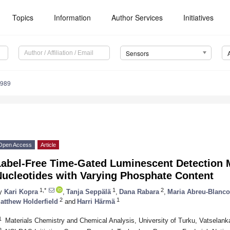
Topics
Information
Author Services
Initiatives
Sensors
3989
Open Access
Article
Label-Free Time-Gated Luminescent Detection M
Nucleotides with Varying Phosphate Content
1,*
1
2
y
Kari Kopra
,
Tanja Seppälä
,
Dana Rabara
,
Maria Abreu-Blanco
2
1
atthew Holderfield
and
Harri Härmä
1
Materials Chemistry and Chemical Analysis, University of Turku, Vatselank
2