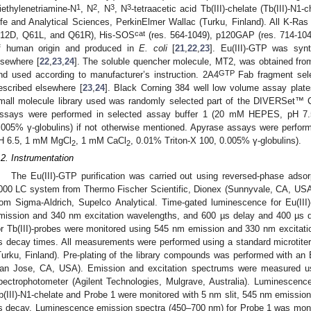
1
2
3
3
iethylenetriamine-N
, N
, N
, N
-tetraacetic acid Tb(III)-chelate (Tb(III)-N
ife and Analytical Sciences, PerkinElmer Wallac (Turku, Finland). All K-Ras 
cat
12D, Q61L, and Q61R), His-SOS
(res. 564-1049), p120GAP (res. 714-104
f human origin and produced in
E. coli
[
21
,
22
,
23
]. Eu(III)-GTP was syn
lsewhere [
22
,
23
,
24
]. The soluble quencher molecule, MT2, was obtained fro
GTP
nd used according to manufacturer’s instruction. 2A4
Fab fragment selec
escribed elsewhere [
23
,
24
]. Black Corning 384 well low volume assay plate
mall molecule library used was randomly selected part of the DIVERSet™ 
ssays were performed in selected assay buffer 1 (20 mM HEPES, pH 7
.005% γ-globulins) if not otherwise mentioned. Apyrase assays were perf
H 6.5, 1 mM MgCl
, 1 mM CaCl
, 0.01% Triton-X 100, 0.005% γ-globulins).
2
2
.2. Instrumentation
The Eu(III)-GTP purification was carried out using reversed-phase adso
000 LC system from Thermo Fischer Scientific, Dionex (Sunnyvale, CA, US
rom Sigma-Aldrich, Supelco Analytical. Time-gated luminescence for Eu(II
mission and 340 nm excitation wavelengths, and 600 µs delay and 400 µs 
or Tb(III)-probes were monitored using 545 nm emission and 330 nm excitat
s decay times. All measurements were performed using a standard microtiter
Turku, Finland). Pre-plating of the library compounds was performed with an 
an Jose, CA, USA). Emission and excitation spectrums were measured us
pectrophotometer (Agilent Technologies, Mulgrave, Australia). Luminescence
b(III)-N1-chelate and Probe 1 were monitored with 5 nm slit, 545 nm emission
s decay. Luminescence emission spectra (450–700 nm) for Probe 1 was monit