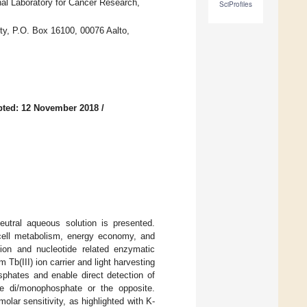
al Laboratory for Cancer Research,
SciProfiles
ity, P.O. Box 16100, 00076 Aalto,
pted: 12 November 2018
/
eutral aqueous solution is presented.
 cell metabolism, energy economy, and
tion and nucleotide related enzymatic
b(III) ion carrier and light harvesting
sphates and enable direct detection of
de di/monophosphate or the opposite.
lar sensitivity, as highlighted with K-