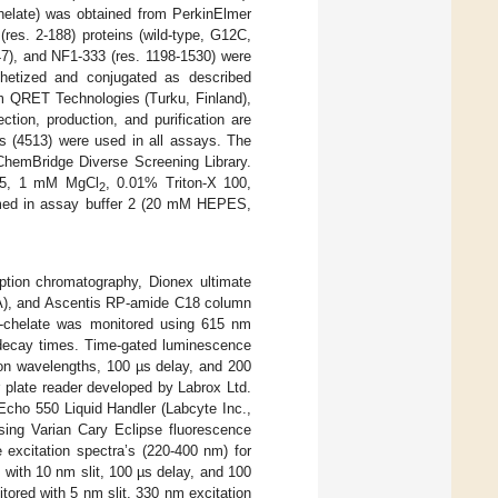
1-chelate) was obtained from PerkinElmer
(res. 2-188) proteins (wild-type, G12C,
7), and NF1-333 (res. 1198-1530) were
thetized and conjugated as described
m QRET Technologies (Turku, Finland),
tion, production, and purification are
s (4513) were used in all assays. The
ChemBridge Diverse Screening Library.
.5, 1 mM MgCl
, 0.01% Triton-X 100,
2
ormed in assay buffer 2 (20 mM HEPES,
rption chromatography, Dionex ultimate
A), and Ascentis RP-amide C18 column
I)-chelate was monitored using 615 nm
decay times. Time-gated luminescence
ion wavelengths, 100 µs delay, and 200
 plate reader developed by Labrox Ltd.
Echo 550 Liquid Handler (Labcyte Inc.,
ing Varian Cary Eclipse fluorescence
 excitation spectra’s (220-400 nm) for
 with 10 nm slit, 100 µs delay, and 100
ored with 5 nm slit, 330 nm excitation