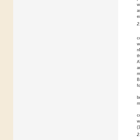
w
a
e
2
c
w
n
t
A
a
m
B
f
b
m
c
w
(
2