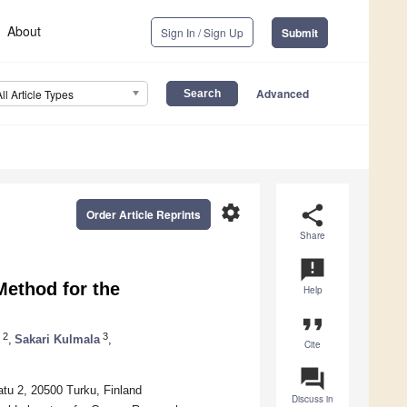
About
Sign In / Sign Up
Submit
Advanced
All Article Types
settings
share
Order Article Reprints
Share
announcement
ethod for the
Help
format_quote
2
3
,
Sakari Kulmala
,
Cite
question_answer
atu 2, 20500 Turku, Finland
Discuss in