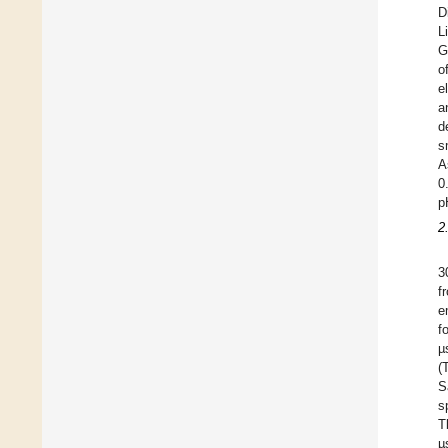
D
L
G
o
e
a
d
s
A
0
p
2
3
f
e
f
µ
(
S
s
T
µ