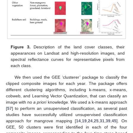
Figure 3.
Description of the land cover classes, their
appearances on Landsat and high-resolution images, and
spectral reflectance curves for representative pixels from
each class.
We then used the GEE ‘clusterer’ package to classify the
clipped composite images for each year. The package offers
different clustering algorithms, including k-means, x-means,
cobweb, and Learning Vector Quantization, that can classify an
image with no
a priori
knowledge. We used a k-means approach
[
57
] to perform an unsupervised classification, as several past
studies have successfully utilized unsupervised classification
approach for mangrove mapping [
14
,
19
,
24
,
25
,
31
,
39
,
45
]. On
GEE, 50 clusters were first identified in each of the four