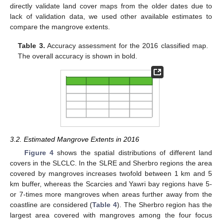
directly validate land cover maps from the older dates due to
lack of validation data, we used other available estimates to
compare the mangrove extents.
Table 3.
Accuracy assessment for the 2016 classified map.
The overall accuracy is shown in bold.
3.2. Estimated Mangrove Extents in 2016
Figure 4
shows the spatial distributions of different land
covers in the SLCLC. In the SLRE and Sherbro regions the area
covered by mangroves increases twofold between 1 km and 5
km buffer, whereas the Scarcies and Yawri bay regions have 5-
or 7-times more mangroves when areas further away from the
coastline are considered (
Table 4
). The Sherbro region has the
largest area covered with mangroves among the four focus