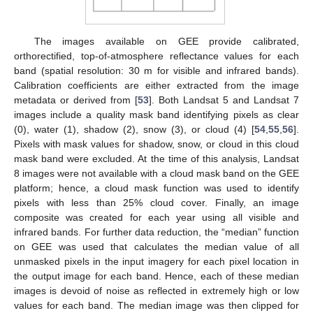
The images available on GEE provide calibrated,
orthorectified, top-of-atmosphere reflectance values for each
band (spatial resolution: 30 m for visible and infrared bands).
Calibration coefficients are either extracted from the image
metadata or derived from [
53
]. Both Landsat 5 and Landsat 7
images include a quality mask band identifying pixels as clear
(0), water (1), shadow (2), snow (3), or cloud (4) [
54
,
55
,
56
].
Pixels with mask values for shadow, snow, or cloud in this cloud
mask band were excluded. At the time of this analysis, Landsat
8 images were not available with a cloud mask band on the GEE
platform; hence, a cloud mask function was used to identify
pixels with less than 25% cloud cover. Finally, an image
composite was created for each year using all visible and
infrared bands. For further data reduction, the “median” function
on GEE was used that calculates the median value of all
unmasked pixels in the input imagery for each pixel location in
the output image for each band. Hence, each of these median
images is devoid of noise as reflected in extremely high or low
values for each band. The median image was then clipped for