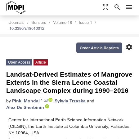
zoom_out_map
search
menu
Journals
Sensors
Volume 18
Issue 1
10.3390/s18010012
settings
Order Article Reprints
Open Access
Article
Landsat-Derived Estimates of Mangrove
Extents in the Sierra Leone Coastal
Landscape Complex during 1990–2016
*
by
Pinki Mondal
,
Sylwia Trzaska
and
Alex De Sherbinin
Center for International Earth Science Information Network
(CIESIN), the Earth Institute at Columbia University, Palisades,
NY 10964, USA