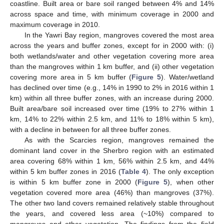
coastline. Built area or bare soil ranged between 4% and 14%
across space and time, with minimum coverage in 2000 and
maximum coverage in 2010.
In the Yawri Bay region, mangroves covered the most area
across the years and buffer zones, except for in 2000 with: (i)
both wetlands/water and other vegetation covering more area
than the mangroves within 1 km buffer, and (ii) other vegetation
covering more area in 5 km buffer (
Figure 5
). Water/wetland
has declined over time (e.g., 14% in 1990 to 2% in 2016 within 1
km) within all three buffer zones, with an increase during 2000.
Built area/bare soil increased over time (19% to 27% within 1
km, 14% to 22% within 2.5 km, and 11% to 18% within 5 km),
with a decline in between for all three buffer zones.
As with the Scarcies region, mangroves remained the
dominant land cover in the Sherbro region with an estimated
area covering 68% within 1 km, 56% within 2.5 km, and 44%
within 5 km buffer zones in 2016 (
Table 4
). The only exception
is within 5 km buffer zone in 2000 (
Figure 5
), when other
vegetation covered more area (46%) than mangroves (37%).
The other two land covers remained relatively stable throughout
the years, and covered less area (~10%) compared to