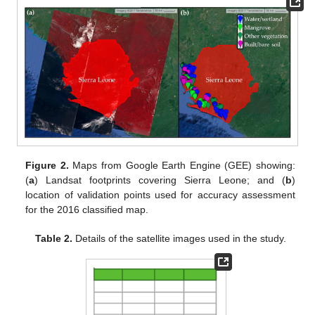
Figure 2.
Maps from Google Earth Engine (GEE) showing:
(
a
) Landsat footprints covering Sierra Leone; and (
b
)
location of validation points used for accuracy assessment
for the 2016 classified map.
Table 2.
Details of the satellite images used in the study.