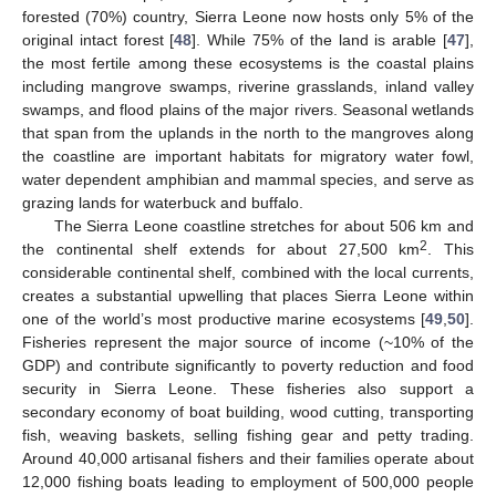
forested (70%) country, Sierra Leone now hosts only 5% of the
original intact forest [
48
]. While 75% of the land is arable [
47
],
the most fertile among these ecosystems is the coastal plains
including mangrove swamps, riverine grasslands, inland valley
swamps, and flood plains of the major rivers. Seasonal wetlands
that span from the uplands in the north to the mangroves along
the coastline are important habitats for migratory water fowl,
water dependent amphibian and mammal species, and serve as
grazing lands for waterbuck and buffalo.
The Sierra Leone coastline stretches for about 506 km and
2
the continental shelf extends for about 27,500 km
. This
considerable continental shelf, combined with the local currents,
creates a substantial upwelling that places Sierra Leone within
one of the world’s most productive marine ecosystems [
49
,
50
].
Fisheries represent the major source of income (~10% of the
GDP) and contribute significantly to poverty reduction and food
security in Sierra Leone. These fisheries also support a
secondary economy of boat building, wood cutting, transporting
fish, weaving baskets, selling fishing gear and petty trading.
Around 40,000 artisanal fishers and their families operate about
12,000 fishing boats leading to employment of 500,000 people