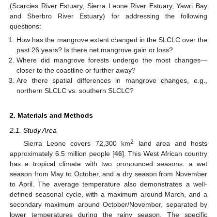
(Scarcies River Estuary, Sierra Leone River Estuary, Yawri Bay
and Sherbro River Estuary) for addressing the following
questions:
How has the mangrove extent changed in the SLCLC over the
past 26 years? Is there net mangrove gain or loss?
Where did mangrove forests undergo the most changes—
closer to the coastline or further away?
Are there spatial differences in mangrove changes, e.g.,
northern SLCLC vs. southern SLCLC?
2. Materials and Methods
2.1. Study Area
2
Sierra Leone covers 72,300 km
land area and hosts
approximately 6.5 million people [
46
]. This West African country
has a tropical climate with two pronounced seasons: a wet
season from May to October, and a dry season from November
to April. The average temperature also demonstrates a well-
defined seasonal cycle, with a maximum around March, and a
secondary maximum around October/November, separated by
lower temperatures during the rainy season. The specific