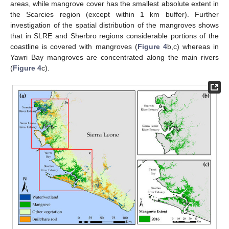
areas, while mangrove cover has the smallest absolute extent in
the Scarcies region (except within 1 km buffer). Further
investigation of the spatial distribution of the mangroves shows
that in SLRE and Sherbro regions considerable portions of the
coastline is covered with mangroves (
Figure 4
b,c) whereas in
Yawri Bay mangroves are concentrated along the main rivers
(
Figure 4
c).