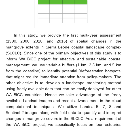
In this study, we provide the first multi-year assessment
(1990, 2000, 2010, and 2016) of spatial changes in the
mangrove extents in Sierra Leone coastal landscape complex
(SLCLC). Since one of the primary objectives of this study is to
inform WA BiCC project for effective and sustainable coastal
management, we use variable buffers (1 km, 2.5 km, and 5 km
from the coastline) to identify potential ‘deforestation hotspots’
that might require immediate attention from policy-makers. The
other objective is to develop a landscape monitoring method
using freely available data that can be easily deployed for other
WA BiCC countries. Hence we take advantage of the freely
available Landsat images and recent advancement in the cloud
computational techniques. We utilize Landsat-5, 7, 8 and
Sentinel-2 images along with field data to quantify and interpret
changes in mangrove covers in the SLCLC. As a requirement of
the WA BiCC project, we specifically focus on four estuaries