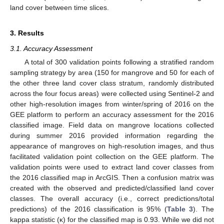
land cover between time slices.
3. Results
3.1. Accuracy Assessment
A total of 300 validation points following a stratified random
sampling strategy by area (150 for mangrove and 50 for each of
the other three land cover class stratum, randomly distributed
across the four focus areas) were collected using Sentinel-2 and
other high-resolution images from winter/spring of 2016 on the
GEE platform to perform an accuracy assessment for the 2016
classified image. Field data on mangrove locations collected
during summer 2016 provided information regarding the
appearance of mangroves on high-resolution images, and thus
facilitated validation point collection on the GEE platform. The
validation points were used to extract land cover classes from
the 2016 classified map in ArcGIS. Then a confusion matrix was
created with the observed and predicted/classified land cover
classes. The overall accuracy (i.e., correct predictions/total
predictions) of the 2016 classification is 95% (
Table 3
). The
kappa statistic (κ) for the classified map is 0.93. While we did not