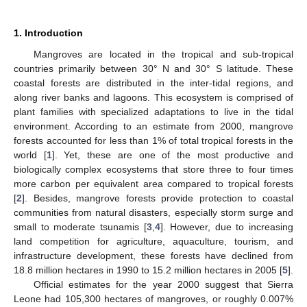
1. Introduction
Mangroves are located in the tropical and sub-tropical
countries primarily between 30° N and 30° S latitude. These
coastal forests are distributed in the inter-tidal regions, and
along river banks and lagoons. This ecosystem is comprised of
plant families with specialized adaptations to live in the tidal
environment. According to an estimate from 2000, mangrove
forests accounted for less than 1% of total tropical forests in the
world [
1
]. Yet, these are one of the most productive and
biologically complex ecosystems that store three to four times
more carbon per equivalent area compared to tropical forests
[
2
]. Besides, mangrove forests provide protection to coastal
communities from natural disasters, especially storm surge and
small to moderate tsunamis [
3
,
4
]. However, due to increasing
land competition for agriculture, aquaculture, tourism, and
infrastructure development, these forests have declined from
18.8 million hectares in 1990 to 15.2 million hectares in 2005 [
5
].
Official estimates for the year 2000 suggest that Sierra
Leone had 105,300 hectares of mangroves, or roughly 0.007%