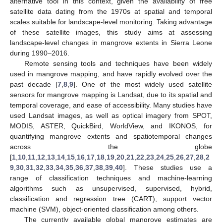
alternative tool in this context, given the availability of free
satellite data dating from the 1970s at spatial and temporal
scales suitable for landscape-level monitoring. Taking advantage
of these satellite images, this study aims at assessing
landscape-level changes in mangrove extents in Sierra Leone
during 1990–2016.
Remote sensing tools and techniques have been widely
used in mangrove mapping, and have rapidly evolved over the
past decade [
7
,
8
,
9
]. One of the most widely used satellite
sensors for mangrove mapping is Landsat, due to its spatial and
temporal coverage, and ease of accessibility. Many studies have
used Landsat images, as well as optical imagery from SPOT,
MODIS, ASTER, QuickBird, WorldView, and IKONOS, for
quantifying mangrove extents and spatiotemporal changes
across the globe
[
1
,
10
,
11
,
12
,
13
,
14
,
15
,
16
,
17
,
18
,
19
,
20
,
21
,
22
,
23
,
24
,
25
,
26
,
27
,
28
,
2
9
,
30
,
31
,
32
,
33
,
34
,
35
,
36
,
37
,
38
,
39
,
40
]. These studies use a
range of classification techniques and machine-learning
algorithms such as unsupervised, supervised, hybrid,
classification and regression tree (CART), support vector
machine (SVM), object-oriented classification among others.
The currently available global mangrove estimates are