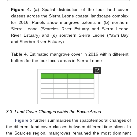
Figure 4.
(
a
) Spatial distribution of the four land cover
classes across the Sierra Leone coastal landscape complex
for 2016. Panels show mangrove extents in (
b
) northern
Sierra Leone (Scarcies River Estuary and Sierra Leone
River Estuary) and (
c
) southern Sierra Leone (Yawri Bay
and Sherbro River Estuary).
Table 4.
Estimated mangrove cover in 2016 within different
buffers for the four focus areas in Sierra Leone.
3.3. Land Cover Changes within the Focus Areas
Figure 5
further summarizes the spatiotemporal changes of
the different land cover classes between different time slices. In
the Scarcies region, mangroves remained the most dominant