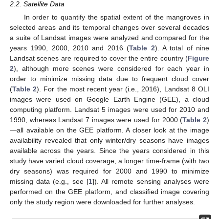
2.2. Satellite Data
In order to quantify the spatial extent of the mangroves in
selected areas and its temporal changes over several decades
a suite of Landsat images were analyzed and compared for the
years 1990, 2000, 2010 and 2016 (
Table 2
). A total of nine
Landsat scenes are required to cover the entire country (
Figure
2
), although more scenes were considered for each year in
order to minimize missing data due to frequent cloud cover
(
Table 2
). For the most recent year (i.e., 2016), Landsat 8 OLI
images were used on Google Earth Engine (GEE), a cloud
computing platform. Landsat 5 images were used for 2010 and
1990, whereas Landsat 7 images were used for 2000 (
Table 2
)
—all available on the GEE platform. A closer look at the image
availability revealed that only winter/dry seasons have images
available across the years. Since the years considered in this
study have varied cloud coverage, a longer time-frame (with two
dry seasons) was required for 2000 and 1990 to minimize
missing data (e.g., see [
1
]). All remote sensing analyses were
performed on the GEE platform, and classified image covering
only the study region were downloaded for further analyses.