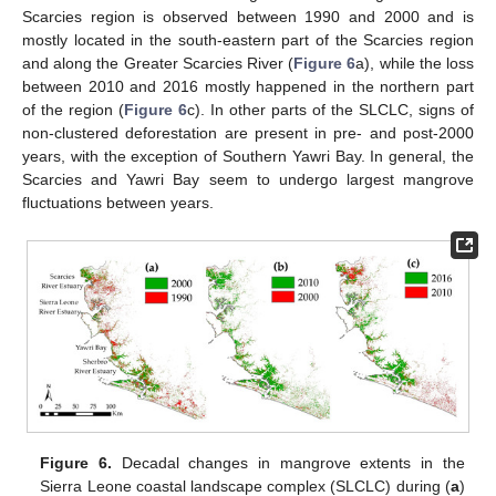
Scarcies region is observed between 1990 and 2000 and is
mostly located in the south-eastern part of the Scarcies region
and along the Greater Scarcies River (
Figure 6
a), while the loss
between 2010 and 2016 mostly happened in the northern part
of the region (
Figure 6
c). In other parts of the SLCLC, signs of
non-clustered deforestation are present in pre- and post-2000
years, with the exception of Southern Yawri Bay. In general, the
Scarcies and Yawri Bay seem to undergo largest mangrove
fluctuations between years.
Figure 6.
Decadal changes in mangrove extents in the
Sierra Leone coastal landscape complex (SLCLC) during (
a
)