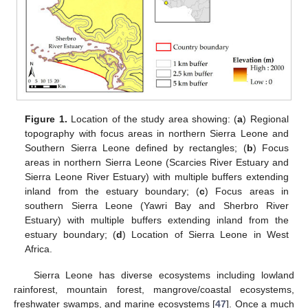
Figure 1.
Location of the study area showing: (
a
) Regional
topography with focus areas in northern Sierra Leone and
Southern Sierra Leone defined by rectangles; (
b
) Focus
areas in northern Sierra Leone (Scarcies River Estuary and
Sierra Leone River Estuary) with multiple buffers extending
inland from the estuary boundary; (
c
) Focus areas in
southern Sierra Leone (Yawri Bay and Sherbro River
Estuary) with multiple buffers extending inland from the
estuary boundary; (
d
) Location of Sierra Leone in West
Africa.
Sierra Leone has diverse ecosystems including lowland
rainforest, mountain forest, mangrove/coastal ecosystems,
freshwater swamps, and marine ecosystems [
47
]. Once a much