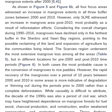
mangrove extents after 2000 [
5
,
41
].
As shown in
Figure 5
and
Figure 6
b, all four focus areas
witnessed an increase in mangrove extents in all three buffer
zones between 2000 and 2010. However, only SLRE witnessed
an increase in mangrove area post-2010, most probably as a
result of reforestation efforts. Considering the overall changes
during 1990–2016, mangroves have declined only in the farthest
buffer in the Sherbro and Yawri Bay regions, pointing to the
possible reclaiming of the land and expansion of agriculture by
the communities living inland. The Scarcies region underwent
the most extensive mangrove loss among all the areas (
Table
5
), but in different locations for pre-2000 and post-2010 time
periods (
Figure 6
). In both cases the most probable cause is
the conversion of mangroves to rice paddies. However, the rapid
recovery of the mangroves over a period of 10 years between
2000 and 2010 in some areas is more indicative of degradation
or ‘thinning out’ during the periods prior to 2000 rather than a
complete deforestation. While causality is difficult to attribute,
the decade of the 1990s was also a period of civil war, which
may have heightened dependence on mangrove forests for fuel
wood, charcoal production, and construction, and/or weakened
conservation and protection measures. These findings,