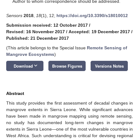
*
Author to whom correspondence should be addressed.
Sensors
2018
,
18
(1), 12;
https://doi.org/10.3390/s18010012
Submission received: 12 October 2017
/
Revised: 16 November 2017
/
Accepted: 19 December 2017
/
Published: 21 December 2017
(This article belongs to the Special Issue
Remote Sensing of
Mangrove Ecosystems
)
keyboard_arrow_down
Download
Browse Figures
Versions Notes
Abstract
This study provides the first assessment of decadal changes in
mangrove extents in Sierra Leone. While significant advances
have been made in mangrove mapping using remote sensing,
no study has documented long-term changes in mangrove
extents in Sierra Leone—one of the most vulnerable countries in
West Africa. Such understanding is critical for devising regional