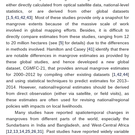
either directly calculated from optical satellite data, national-level
statistics, or are derived from other global datasets
[
1
,
5
,
41
,
42
,
43
]. Most of these studies provide only a snapshot for
mangrove extents because of the massive scale of work
involved in global mapping efforts. Besides, it is difficult to
directly compare estimates from these studies, ranging from 12
to 20 million hectares (see [
5
] for details) due to the differences
in methods involved. Hamilton and Casey [
41
] identify that there
are notable differences in mangrove estimates as provided by
these global studies, and hence developed a new global
dataset, CGMFC-21, that provides annual mangrove estimates
for 2000–2012 by compiling other existing datasets [
1
,
42
,
44
]
and using statistical techniques to predict estimates for 2013–
2014. However, national/regional estimates should be derived
from direct observation (either via satellite, or field visits), as
these estimates are often used for revising national/regional
policies with impacts on local livelihoods.
Many studies have reported spatiotemporal changes in
mangroves from different parts of the world, especially the
Sundarbans in India and Bangladesh, and West-Central Africa
[
12
,
13
,
14
,
25
,
26
,
31
]. Past studies have reported widely variable