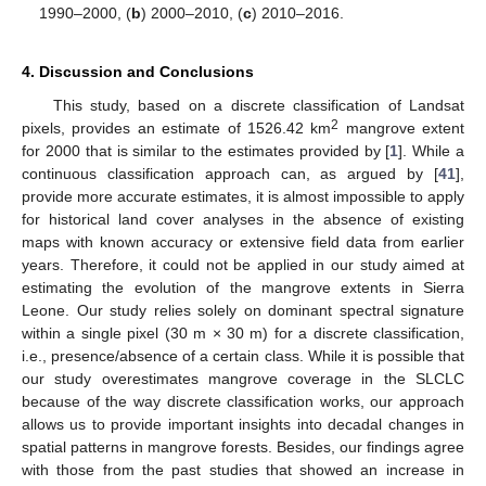
1990–2000, (
b
) 2000–2010, (
c
) 2010–2016.
12. May
13. May
14. May
15. May
16. May
17. May
18. May
19. May
20. May
22. May
23. May
24. May
25. May
26. May
27. May
28. May
29. May
30. May
1. Jun
2. Jun
3. Jun
4. Jun
5. Jun
6. Jun
7. Jun
8. Jun
9. Jun
11. Jun
12. Jun
13. Jun
14. Jun
15. Jun
16. Jun
17. Jun
18. Jun
19. Jun
21. Jun
22. Jun
23. Jun
24. Jun
25. Jun
26. Jun
27. Jun
28. Jun
29. Jun
1. Jul
2. Jul
3. Jul
4. Jul
5. Jul
6. Jul
7. Jul
8. Jul
9. Jul
11. Jul
12. Jul
13. Jul
14. Jul
15. Jul
16. Jul
17. Jul
18. Jul
19. Jul
21. Jul
22. Jul
23. Jul
24. Jul
25. Jul
26. Jul
27. Jul
28. Jul
29. Jul
31. Jul
1. Aug
2. Aug
3. Aug
4. Aug
5. Aug
6. Aug
7. Aug
8. Aug
4. Discussion and Conclusions
This study, based on a discrete classification of Landsat
2
pixels, provides an estimate of 1526.42 km
mangrove extent
for 2000 that is similar to the estimates provided by [
1
]. While a
continuous classification approach can, as argued by [
41
],
provide more accurate estimates, it is almost impossible to apply
for historical land cover analyses in the absence of existing
maps with known accuracy or extensive field data from earlier
years. Therefore, it could not be applied in our study aimed at
estimating the evolution of the mangrove extents in Sierra
Leone. Our study relies solely on dominant spectral signature
within a single pixel (30 m × 30 m) for a discrete classification,
i.e., presence/absence of a certain class. While it is possible that
our study overestimates mangrove coverage in the SLCLC
because of the way discrete classification works, our approach
allows us to provide important insights into decadal changes in
spatial patterns in mangrove forests. Besides, our findings agree
with those from the past studies that showed an increase in