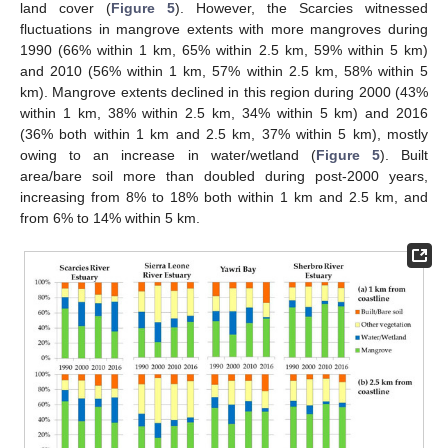
land cover (
Figure 5
). However, the Scarcies witnessed
fluctuations in mangrove extents with more mangroves during
1990 (66% within 1 km, 65% within 2.5 km, 59% within 5 km)
and 2010 (56% within 1 km, 57% within 2.5 km, 58% within 5
km). Mangrove extents declined in this region during 2000 (43%
within 1 km, 38% within 2.5 km, 34% within 5 km) and 2016
(36% both within 1 km and 2.5 km, 37% within 5 km), mostly
owing to an increase in water/wetland (
Figure 5
). Built
area/bare soil more than doubled during post-2000 years,
increasing from 8% to 18% both within 1 km and 2.5 km, and
from 6% to 14% within 5 km.