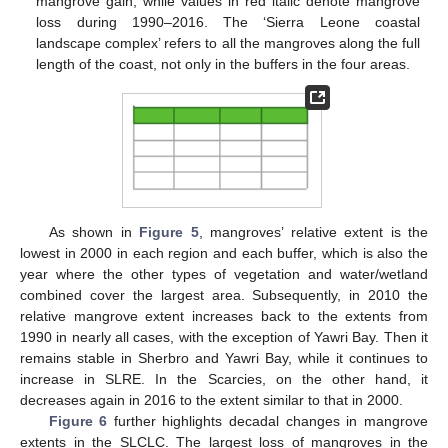
mangrove gain, while values in red italic denote mangrove
loss during 1990–2016. The ‘Sierra Leone coastal
landscape complex’ refers to all the mangroves along the full
length of the coast, not only in the buffers in the four areas.
As shown in
Figure 5
, mangroves’ relative extent is the
lowest in 2000 in each region and each buffer, which is also the
year where the other types of vegetation and water/wetland
combined cover the largest area. Subsequently, in 2010 the
relative mangrove extent increases back to the extents from
1990 in nearly all cases, with the exception of Yawri Bay. Then it
remains stable in Sherbro and Yawri Bay, while it continues to
increase in SLRE. In the Scarcies, on the other hand, it
decreases again in 2016 to the extent similar to that in 2000.
Figure 6
further highlights decadal changes in mangrove
extents in the SLCLC. The largest loss of mangroves in the