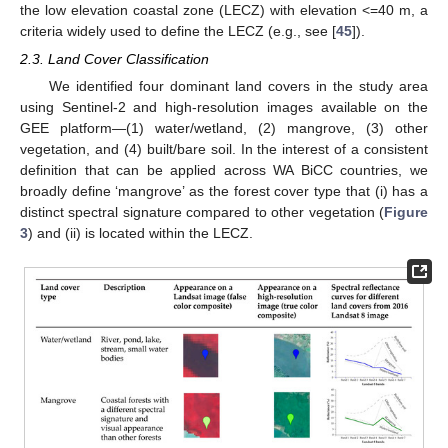
the low elevation coastal zone (LECZ) with elevation <=40 m, a
criteria widely used to define the LECZ (e.g., see [
45
]).
2.3. Land Cover Classification
We identified four dominant land covers in the study area
using Sentinel-2 and high-resolution images available on the
GEE platform—(1) water/wetland, (2) mangrove, (3) other
vegetation, and (4) built/bare soil. In the interest of a consistent
definition that can be applied across WA BiCC countries, we
broadly define ‘mangrove’ as the forest cover type that (i) has a
distinct spectral signature compared to other vegetation (
Figure
3
) and (ii) is located within the LECZ.