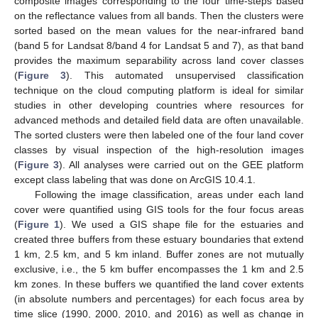
composite images corresponding to the four time-steps based
on the reflectance values from all bands. Then the clusters were
sorted based on the mean values for the near-infrared band
(band 5 for Landsat 8/band 4 for Landsat 5 and 7), as that band
provides the maximum separability across land cover classes
(
Figure 3
). This automated unsupervised classification
technique on the cloud computing platform is ideal for similar
studies in other developing countries where resources for
advanced methods and detailed field data are often unavailable.
The sorted clusters were then labeled one of the four land cover
classes by visual inspection of the high-resolution images
(
Figure 3
). All analyses were carried out on the GEE platform
except class labeling that was done on ArcGIS 10.4.1.
Following the image classification, areas under each land
cover were quantified using GIS tools for the four focus areas
(
Figure 1
). We used a GIS shape file for the estuaries and
created three buffers from these estuary boundaries that extend
1 km, 2.5 km, and 5 km inland. Buffer zones are not mutually
exclusive, i.e., the 5 km buffer encompasses the 1 km and 2.5
km zones. In these buffers we quantified the land cover extents
(in absolute numbers and percentages) for each focus area by
time slice (1990, 2000, 2010, and 2016) as well as change in