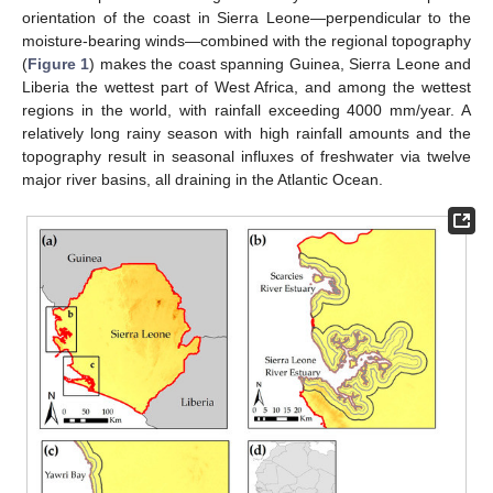
orientation of the coast in Sierra Leone—perpendicular to the
moisture-bearing winds—combined with the regional topography
(
Figure 1
) makes the coast spanning Guinea, Sierra Leone and
Liberia the wettest part of West Africa, and among the wettest
regions in the world, with rainfall exceeding 4000 mm/year. A
relatively long rainy season with high rainfall amounts and the
topography result in seasonal influxes of freshwater via twelve
major river basins, all draining in the Atlantic Ocean.