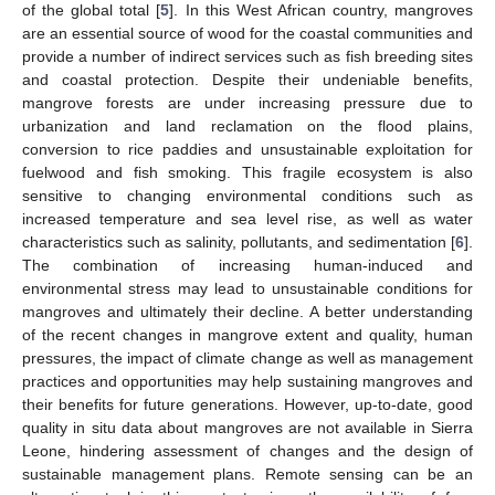
of the global total [
5
]. In this West African country, mangroves
are an essential source of wood for the coastal communities and
provide a number of indirect services such as fish breeding sites
and coastal protection. Despite their undeniable benefits,
mangrove forests are under increasing pressure due to
urbanization and land reclamation on the flood plains,
conversion to rice paddies and unsustainable exploitation for
fuelwood and fish smoking. This fragile ecosystem is also
sensitive to changing environmental conditions such as
increased temperature and sea level rise, as well as water
characteristics such as salinity, pollutants, and sedimentation [
6
].
The combination of increasing human-induced and
environmental stress may lead to unsustainable conditions for
mangroves and ultimately their decline. A better understanding
of the recent changes in mangrove extent and quality, human
pressures, the impact of climate change as well as management
practices and opportunities may help sustaining mangroves and
their benefits for future generations. However, up-to-date, good
quality in situ data about mangroves are not available in Sierra
Leone, hindering assessment of changes and the design of
sustainable management plans. Remote sensing can be an