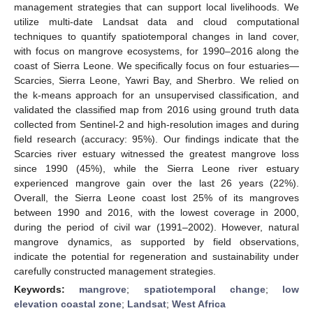
management strategies that can support local livelihoods. We
utilize multi-date Landsat data and cloud computational
techniques to quantify spatiotemporal changes in land cover,
with focus on mangrove ecosystems, for 1990–2016 along the
coast of Sierra Leone. We specifically focus on four estuaries—
Scarcies, Sierra Leone, Yawri Bay, and Sherbro. We relied on
the k-means approach for an unsupervised classification, and
validated the classified map from 2016 using ground truth data
collected from Sentinel-2 and high-resolution images and during
field research (accuracy: 95%). Our findings indicate that the
Scarcies river estuary witnessed the greatest mangrove loss
since 1990 (45%), while the Sierra Leone river estuary
experienced mangrove gain over the last 26 years (22%).
Overall, the Sierra Leone coast lost 25% of its mangroves
between 1990 and 2016, with the lowest coverage in 2000,
during the period of civil war (1991–2002). However, natural
mangrove dynamics, as supported by field observations,
indicate the potential for regeneration and sustainability under
carefully constructed management strategies.
Keywords:
mangrove
;
spatiotemporal change
;
low
elevation coastal zone
;
Landsat
;
West Africa