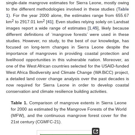
single-date mangrove estimates for Sierra Leone, mostly owing
to the different methodologies involved in these studies (
Table
1
). For the year 2000 alone, the estimates range from 655.67
2
2
km
to 2917.01 km
[
41
]. Even studies relying solely on Landsat
images report a wide range of estimates [
1
,
45
], likely because
different definitions of ‘mangrove forests’ were used in these
studies. However, no study, to the best of our knowledge, has
focused on long-term changes in Sierra Leone despite the
importance of mangroves in providing coastal protection and
livelihood opportunities in this vulnerable nation. Moreover, as
one of the West African countries selected for the USAID-funded
West Africa Biodiversity and Climate Change (WA BiCC) project,
a detailed land cover change analysis over the past decades is
now required for Sierra Leone in order to develop coastal
conservation and climate resilience building activities.
Table 1.
Comparison of mangrove extents in Sierra Leone
for 2000 as estimated by the Mangrove Forests of the World
(MFW), and the continuous mangrove forest cover for the
21st century (CGMFC-21).