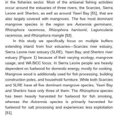
in the fisheries sector. Most of the artisanal fishing activities
occur around the estuaries of three rivers, the Scarcies, Sierra
Leone and Sherbro, as well as around Yawri Bay [
51
], that are
also largely covered with mangroves. The five most dominant
mangrove species in the region are
Avicennia germinans
,
Rhizophora racemosa
,
Rhizophora harrisonii
,
Laguncularia
racemosa
, and
Rhizophora mangle
[
52
].
In this study we specifically focus on multiple buffers
extending inland from four estuaries—Scarcies river estuary,
Sierra Leone river estuary (SLRE), Yawri Bay, and Sherbro river
estuary (
Figure 1
) because of their varying ecology, mangrove
usage, and WA BiCC focus. In Sierra Leone people are heavily
dependent on fuelwood for domestic energy, mostly for cooking.
Mangrove wood is additionally used for fish processing, building
construction poles, and household furniture. While both Scarcies
and SLRE have all five dominant mangrove species, Yawri Bay
and Sherbro have only three of them. The
Rhizophora
species
has been heavily harvested for fuelwood for fish smoking,
whereas the
Avicennia
species is primarily harvested for
fuelwood for salt processing and experiences less exploitation
[
51
].