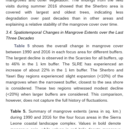
mangroves and other vegetation. The findings from the field
visits during summer 2016 showed that the Sherbro area is
covered with largest and oldest trees, indicating less
degradation over past decades than in other areas and
explaining a relative stability of the mangrove cover over time.
3.4. Spatiotemporal Changes in Mangrove Extents over the Last
Three Decades
Table 5
shows the overall change in mangrove cover
between 1990 and 2016 in each focus area for different buffers.
The largest decline is observed in the Scarcies for all buffers, up
to 46% in the 1 km buffer. The SLRE has experienced an
increase of about 22% in the 1 km buffer. The Sherbro and
Yawri Bay regions experienced slight expansion (<10%) of the
mangroves when the narrowest buffer, closest to the sea shore
is considered. These two regions witnessed modest decline
(<20%) when larger buffers are considered. This comparison,
however, does not capture the full history of fluctuations.
Table 5.
Summary of mangrove extents (area in sq. km.)
during 1990 and 2016 for the four focus areas in the Sierra
Leone coastal landscape complex. Values in bold denote