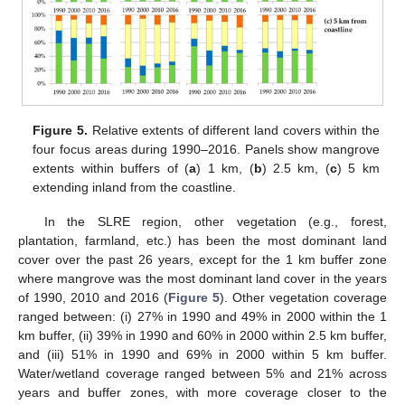
Figure 5.
Relative extents of different land covers within the
four focus areas during 1990–2016. Panels show mangrove
extents within buffers of (
a
) 1 km, (
b
) 2.5 km, (
c
) 5 km
extending inland from the coastline.
In the SLRE region, other vegetation (e.g., forest,
plantation, farmland, etc.) has been the most dominant land
cover over the past 26 years, except for the 1 km buffer zone
where mangrove was the most dominant land cover in the years
of 1990, 2010 and 2016 (
Figure 5
). Other vegetation coverage
ranged between: (i) 27% in 1990 and 49% in 2000 within the 1
km buffer, (ii) 39% in 1990 and 60% in 2000 within 2.5 km buffer,
and (iii) 51% in 1990 and 69% in 2000 within 5 km buffer.
Water/wetland coverage ranged between 5% and 21% across
years and buffer zones, with more coverage closer to the