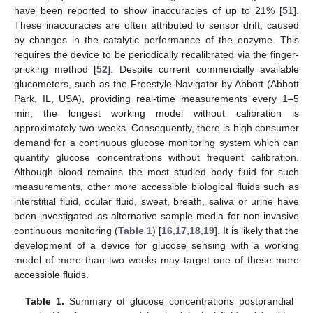
have been reported to show inaccuracies of up to 21% [
51
].
These inaccuracies are often attributed to sensor drift, caused
by changes in the catalytic performance of the enzyme. This
requires the device to be periodically recalibrated via the finger-
pricking method [
52
]. Despite current commercially available
glucometers, such as the Freestyle-Navigator by Abbott (Abbott
Park, IL, USA), providing real-time measurements every 1–5
min, the longest working model without calibration is
approximately two weeks. Consequently, there is high consumer
demand for a continuous glucose monitoring system which can
quantify glucose concentrations without frequent calibration.
Although blood remains the most studied body fluid for such
measurements, other more accessible biological fluids such as
interstitial fluid, ocular fluid, sweat, breath, saliva or urine have
been investigated as alternative sample media for non-invasive
continuous monitoring (
Table 1
) [
16
,
17
,
18
,
19
]. It is likely that the
development of a device for glucose sensing with a working
model of more than two weeks may target one of these more
accessible fluids.
Table 1.
Summary of glucose concentrations postprandial