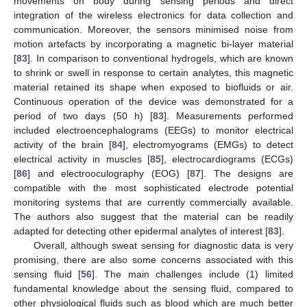
movements on body during sensing periods and direct
integration of the wireless electronics for data collection and
communication. Moreover, the sensors minimised noise from
motion artefacts by incorporating a magnetic bi-layer material
[
83
]. In comparison to conventional hydrogels, which are known
to shrink or swell in response to certain analytes, this magnetic
material retained its shape when exposed to biofluids or air.
Continuous operation of the device was demonstrated for a
period of two days (50 h) [
83
]. Measurements performed
included electroencephalograms (EEGs) to monitor electrical
activity of the brain [
84
], electromyograms (EMGs) to detect
electrical activity in muscles [
85
], electrocardiograms (ECGs)
[
86
] and electrooculography (EOG) [
87
]. The designs are
compatible with the most sophisticated electrode potential
monitoring systems that are currently commercially available.
The authors also suggest that the material can be readily
adapted for detecting other epidermal analytes of interest [
83
].
Overall, although sweat sensing for diagnostic data is very
promising, there are also some concerns associated with this
sensing fluid [
56
]. The main challenges include (1) limited
fundamental knowledge about the sensing fluid, compared to
other physiological fluids such as blood which are much better