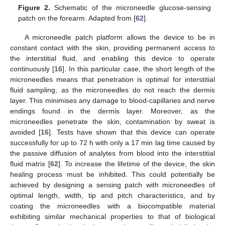
Figure 2.
Schematic of the microneedle glucose-sensing
patch on the forearm. Adapted from [
62
].
A microneedle patch platform allows the device to be in
constant contact with the skin, providing permanent access to
the interstitial fluid, and enabling this device to operate
continuously [
16
]. In this particular case, the short length of the
microneedles means that penetration is optimal for interstitial
fluid sampling, as the microneedles do not reach the dermis
layer. This minimises any damage to blood-capillaries and nerve
endings found in the dermis layer. Moreover, as the
microneedles penetrate the skin, contamination by sweat is
avoided [
16
]. Tests have shown that this device can operate
successfully for up to 72 h with only a 17 min lag time caused by
the passive diffusion of analytes from blood into the interstitial
fluid matrix [
62
]. To increase the lifetime of the device, the skin
healing process must be inhibited. This could potentially be
achieved by designing a sensing patch with microneedles of
optimal length, width, tip and pitch characteristics, and by
coating the microneedles with a biocompatible material
exhibiting similar mechanical properties to that of biological