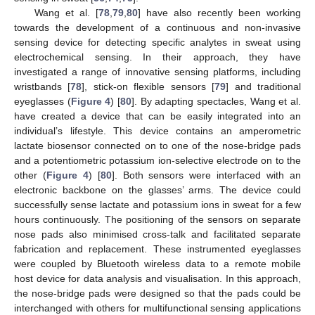
Wang et al. [
78
,
79
,
80
] have also recently been working
towards the development of a continuous and non-invasive
sensing device for detecting specific analytes in sweat using
electrochemical sensing. In their approach, they have
investigated a range of innovative sensing platforms, including
wristbands [
78
], stick-on flexible sensors [
79
] and traditional
eyeglasses (
Figure 4
) [
80
]. By adapting spectacles, Wang et al.
have created a device that can be easily integrated into an
individual’s lifestyle. This device contains an amperometric
lactate biosensor connected on to one of the nose-bridge pads
and a potentiometric potassium ion-selective electrode on to the
other (
Figure 4
) [
80
]. Both sensors were interfaced with an
electronic backbone on the glasses’ arms. The device could
successfully sense lactate and potassium ions in sweat for a few
hours continuously. The positioning of the sensors on separate
nose pads also minimised cross-talk and facilitated separate
fabrication and replacement. These instrumented eyeglasses
were coupled by Bluetooth wireless data to a remote mobile
host device for data analysis and visualisation. In this approach,
the nose-bridge pads were designed so that the pads could be
interchanged with others for multifunctional sensing applications