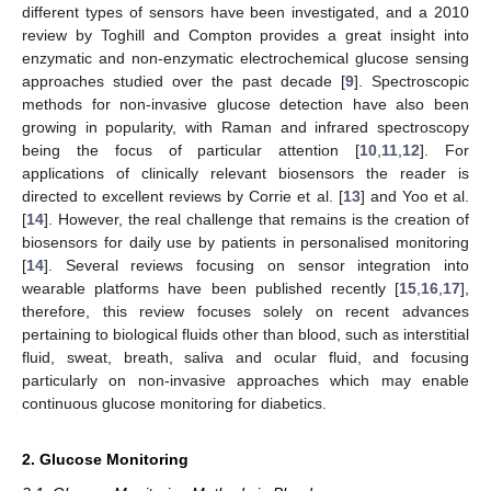
different types of sensors have been investigated, and a 2010
review by Toghill and Compton provides a great insight into
enzymatic and non-enzymatic electrochemical glucose sensing
approaches studied over the past decade [
9
]. Spectroscopic
methods for non-invasive glucose detection have also been
growing in popularity, with Raman and infrared spectroscopy
being the focus of particular attention [
10
,
11
,
12
]. For
applications of clinically relevant biosensors the reader is
directed to excellent reviews by Corrie et al. [
13
] and Yoo et al.
[
14
]. However, the real challenge that remains is the creation of
biosensors for daily use by patients in personalised monitoring
[
14
]. Several reviews focusing on sensor integration into
wearable platforms have been published recently [
15
,
16
,
17
],
therefore, this review focuses solely on recent advances
pertaining to biological fluids other than blood, such as interstitial
fluid, sweat, breath, saliva and ocular fluid, and focusing
particularly on non-invasive approaches which may enable
continuous glucose monitoring for diabetics.
2. Glucose Monitoring