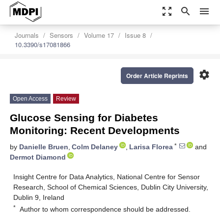
zoom_out_map
search
menu
Journals
Sensors
Volume 17
Issue 8
10.3390/s17081866
settings
Order Article Reprints
Open Access
Review
Glucose Sensing for Diabetes
Monitoring: Recent Developments
*
by
Danielle Bruen
,
Colm Delaney
,
Larisa Florea
and
Dermot Diamond
Insight Centre for Data Analytics, National Centre for Sensor
Research, School of Chemical Sciences, Dublin City University,
Dublin 9, Ireland
*
Author to whom correspondence should be addressed.