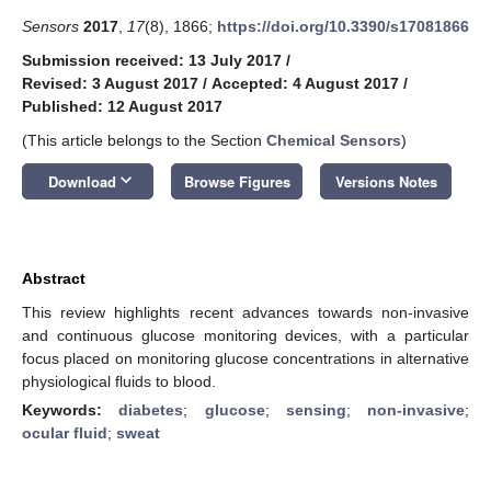
Sensors
2017
,
17
(8), 1866;
https://doi.org/10.3390/s17081866
Submission received: 13 July 2017
/
Revised: 3 August 2017
/
Accepted: 4 August 2017
/
Published: 12 August 2017
(This article belongs to the Section
Chemical Sensors
)
keyboard_arrow_down
Download
Browse Figures
Versions Notes
Abstract
This review highlights recent advances towards non-invasive
and continuous glucose monitoring devices, with a particular
focus placed on monitoring glucose concentrations in alternative
physiological fluids to blood.
Keywords:
diabetes
;
glucose
;
sensing
;
non-invasive
;
ocular fluid
;
sweat