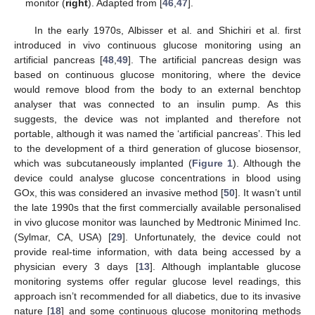
monitor (
right
). Adapted from [
46
,
47
].
In the early 1970s, Albisser et al. and Shichiri et al. first
introduced in vivo continuous glucose monitoring using an
artificial pancreas [
48
,
49
]. The artificial pancreas design was
based on continuous glucose monitoring, where the device
would remove blood from the body to an external benchtop
analyser that was connected to an insulin pump. As this
suggests, the device was not implanted and therefore not
portable, although it was named the ‘artificial pancreas’. This led
to the development of a third generation of glucose biosensor,
which was subcutaneously implanted (
Figure 1
). Although the
device could analyse glucose concentrations in blood using
GOx, this was considered an invasive method [
50
]. It wasn’t until
the late 1990s that the first commercially available personalised
in vivo glucose monitor was launched by Medtronic Minimed Inc.
(Sylmar, CA, USA) [
29
]. Unfortunately, the device could not
provide real-time information, with data being accessed by a
physician every 3 days [
13
]. Although implantable glucose
monitoring systems offer regular glucose level readings, this
approach isn’t recommended for all diabetics, due to its invasive
nature [
18
] and some continuous glucose monitoring methods