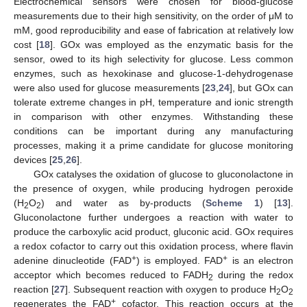
Electrochemical sensors were chosen for blood-glucose
measurements due to their high sensitivity, on the order of μM to
mM, good reproducibility and ease of fabrication at relatively low
cost [
18
]. GOx was employed as the enzymatic basis for the
sensor, owed to its high selectivity for glucose. Less common
enzymes, such as hexokinase and glucose-1-dehydrogenase
were also used for glucose measurements [
23
,
24
], but GOx can
tolerate extreme changes in pH, temperature and ionic strength
in comparison with other enzymes. Withstanding these
conditions can be important during any manufacturing
processes, making it a prime candidate for glucose monitoring
devices [
25
,
26
].
GOx catalyses the oxidation of glucose to gluconolactone in
the presence of oxygen, while producing hydrogen peroxide
(H
O
) and water as by-products (
Scheme 1
) [
13
].
2
2
Gluconolactone further undergoes a reaction with water to
produce the carboxylic acid product, gluconic acid. GOx requires
a redox cofactor to carry out this oxidation process, where flavin
+
+
adenine dinucleotide (FAD
) is employed. FAD
is an electron
acceptor which becomes reduced to FADH
during the redox
2
reaction [
27
]. Subsequent reaction with oxygen to produce H
O
2
2
+
regenerates the FAD
cofactor. This reaction occurs at the