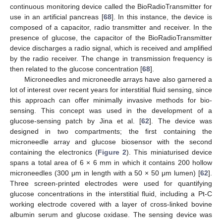
continuous monitoring device called the BioRadioTransmitter for
use in an artificial pancreas [
68
]. In this instance, the device is
composed of a capacitor, radio transmitter and receiver. In the
presence of glucose, the capacitor of the BioRadioTransmitter
device discharges a radio signal, which is received and amplified
by the radio receiver. The change in transmission frequency is
then related to the glucose concentration [
68
].
Microneedles and microneedle arrays have also garnered a
lot of interest over recent years for interstitial fluid sensing, since
this approach can offer minimally invasive methods for bio-
sensing. This concept was used in the development of a
glucose-sensing patch by Jina et al. [
62
]. The device was
designed in two compartments; the first containing the
microneedle array and glucose biosensor with the second
containing the electronics (
Figure 2
). This miniaturised device
spans a total area of 6 × 6 mm in which it contains 200 hollow
microneedles (300 μm in length with a 50 × 50 μm lumen) [
62
].
Three screen-printed electrodes were used for quantifying
glucose concentrations in the interstitial fluid, including a Pt-C
working electrode covered with a layer of cross-linked bovine
albumin serum and glucose oxidase. The sensing device was