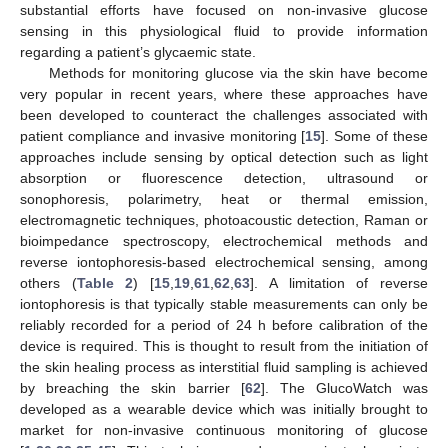
substantial efforts have focused on non-invasive glucose
sensing in this physiological fluid to provide information
regarding a patient’s glycaemic state.
Methods for monitoring glucose via the skin have become
very popular in recent years, where these approaches have
been developed to counteract the challenges associated with
patient compliance and invasive monitoring [
15
]. Some of these
approaches include sensing by optical detection such as light
absorption or fluorescence detection, ultrasound or
sonophoresis, polarimetry, heat or thermal emission,
electromagnetic techniques, photoacoustic detection, Raman or
bioimpedance spectroscopy, electrochemical methods and
reverse iontophoresis-based electrochemical sensing, among
others (
Table 2
) [
15
,
19
,
61
,
62
,
63
]. A limitation of reverse
iontophoresis is that typically stable measurements can only be
reliably recorded for a period of 24 h before calibration of the
device is required. This is thought to result from the initiation of
the skin healing process as interstitial fluid sampling is achieved
by breaching the skin barrier [
62
]. The GlucoWatch was
developed as a wearable device which was initially brought to
market for non-invasive continuous monitoring of glucose