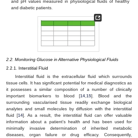
and pH values measured in physiological fluids of healthy
and diabetic patients.
2.2. Monitoring Glucose in Alternative Physiological Fluids
2.2.1. Interstitial Fluid
Interstitial fluid is the extracellular fluid which surrounds
tissue cells. It has significant potential for medical diagnostics as
it possesses a similar composition of a number of clinically
important biomarkers to blood [
14
,
15
]. Blood and the
surrounding vascularised tissue readily exchange biological
analytes and small molecules by diffusion with the interstitial
fluid [
14
]. As a result, the interstitial fluid can offer valuable
information about a patient’s health and has been used for
minimally invasive determination of inherited metabolic
diseases, organ failure or drug efficacy. Consequently,