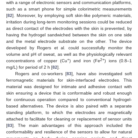
with a range of electronic sensors and communication platforms,
such as a smart phone for simple colorimetric measurements
[
82
]. Moreover, by employing soft skin-like polymeric materials,
irritation during long-term monitoring sessions could be reduced
as direct contact of the electrodes with the skin is prevented, by
having the hydrogel sandwiched between the skin on one side
and the metal electrode substrate on the other. The device
developed by Rogers et al. could successfully monitor the
volume and pH of sweat, as well as the physiologically relevant
+
2+
concentrations of copper (Cu
) and iron (Fe
) ions (0.8–1
mg/L) for period of 2 h [
82
].
Rogers and co-workers [
83
], have also investigated soft
ferromagnetic materials for skin-interfaced electrodes. This
material was designed for intimate and adhesive contact with
skin ensuring a device that is conformable and robust enough
for continuous operation compared to conventional hydrogel-
based alternatives. The device is also paired with a separate
standing platform, to which the electrodes are magnetically
attached to facilitate for cleaning or replacement of sensor units
[
83
]. The main advantages of this approach included the
conformability and resilience of the sensors to allow for natural