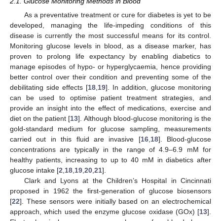
2.1. Glucose Monitoring Methods in Blood
As a preventative treatment or cure for diabetes is yet to be
developed, managing the life-impeding conditions of this
disease is currently the most successful means for its control.
Monitoring glucose levels in blood, as a disease marker, has
proven to prolong life expectancy by enabling diabetics to
manage episodes of hypo- or hyperglycaemia, hence providing
better control over their condition and preventing some of the
debilitating side effects [
18
,
19
]. In addition, glucose monitoring
can be used to optimise patient treatment strategies, and
provide an insight into the effect of medications, exercise and
diet on the patient [
13
]. Although blood-glucose monitoring is the
gold-standard medium for glucose sampling, measurements
carried out in this fluid are invasive [
16
,
18
]. Blood-glucose
concentrations are typically in the range of 4.9–6.9 mM for
healthy patients, increasing to up to 40 mM in diabetics after
glucose intake [
2
,
18
,
19
,
20
,
21
].
Clark and Lyons at the Children’s Hospital in Cincinnati
proposed in 1962 the first-generation of glucose biosensors
[
22
]. These sensors were initially based on an electrochemical
approach, which used the enzyme glucose oxidase (GOx) [
13
].