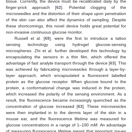
tissue. Currently, the device must be recalibrated daily by the
finger-prick approach [
62
]. Potential clogging of the
microneedles and the distortion of their shape upon penetration
of the skin can also affect the dynamics of sampling. Despite
these shortcomings, this novel device holds great potential for
non-invasive continuous glucose monitor.
Russell et al. [
69
], were the first to introduce a tattoo
sensing technology using hydrogel glucose-sensing
microspheres. Zhi et al. further developed this technology by
encapsulating the sensors in a thin film, which offered the
advantage of fast analyte transport through the device [
63
]. This
was achieved by fabricating microvesicles through a layer-by-
layer approach, which encapsulated a fluorescent labelled
protein as the glucose receptor. When glucose bound to the
protein, a conformational change was induced in the protein,
which increased the polarity of the sensing environment. As a
result, the fluorescence became increasingly quenched as the
concentration of glucose increased [
63
]. These microvesicles
were then implanted in to the dermis layer of the skin in a
mouse ear, and the fluorescence lifetime was measured for
glucose concentrations in a range of 1–100 mM. An advantage
of measuring fluorescence lifetime meant that important issues