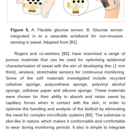
Figure 5.
A. Flexible glucose sensor. B. Glucose sensor
integrated in to a wearable wristband for non-invasive
sensing in sweat. Adapted from [
81
].
Rogers and co-workers [
82
], have examined a range of
porous materials that can be used for optimising epidermal
characterisation of sweat with the aim of developing thin (1 mm
thick), wireless, stretchable sensors for continuous monitoring.
Some of the soft materials investigated include recycled
cellulose sponge, polyurethane sponge, polyvinyl alcohol
sponge, cellulose paper and silicone sponge. These materials
were chosen for their ability to absorb and retain sweat by
capillary forces when in contact with the skin, in order to
optimise the handling and analysis of the biofluid by eliminating
the need for complex microfluidic systems [
82
]. The substrate is
skin-like in nature, which makes it conformable and comfortable
to wear during monitoring periods. It also is simple to integrate