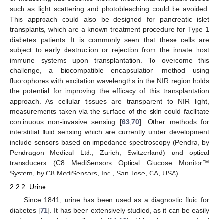
such as light scattering and photobleaching could be avoided.
This approach could also be designed for pancreatic islet
transplants, which are a known treatment procedure for Type 1
diabetes patients. It is commonly seen that these cells are
subject to early destruction or rejection from the innate host
immune systems upon transplantation. To overcome this
challenge, a biocompatible encapsulation method using
fluorophores with excitation wavelengths in the NIR region holds
the potential for improving the efficacy of this transplantation
approach. As cellular tissues are transparent to NIR light,
measurements taken via the surface of the skin could facilitate
continuous non-invasive sensing [
63
,
70
]. Other methods for
interstitial fluid sensing which are currently under development
include sensors based on impedance spectroscopy (Pendra, by
Pendragon Medical Ltd., Zurich, Switzerland) and optical
transducers (C8 MediSensors Optical Glucose Monitor™
System, by C8 MediSensors, Inc., San Jose, CA, USA).
2.2.2. Urine
Since 1841, urine has been used as a diagnostic fluid for
diabetes [
71
]. It has been extensively studied, as it can be easily