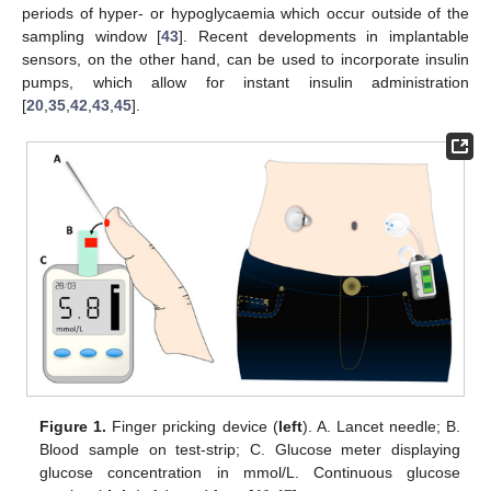
periods of hyper- or hypoglycaemia which occur outside of the
sampling window [
43
]. Recent developments in implantable
sensors, on the other hand, can be used to incorporate insulin
pumps, which allow for instant insulin administration
[
20
,
35
,
42
,
43
,
45
].
Figure 1.
Finger pricking device (
left
). A. Lancet needle; B.
Blood sample on test-strip; C. Glucose meter displaying
glucose concentration in mmol/L. Continuous glucose