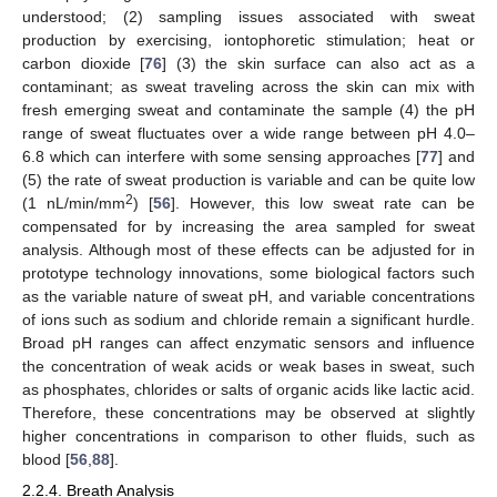
understood; (2) sampling issues associated with sweat
production by exercising, iontophoretic stimulation; heat or
carbon dioxide [
76
] (3) the skin surface can also act as a
contaminant; as sweat traveling across the skin can mix with
fresh emerging sweat and contaminate the sample (4) the pH
range of sweat fluctuates over a wide range between pH 4.0–
6.8 which can interfere with some sensing approaches [
77
] and
(5) the rate of sweat production is variable and can be quite low
2
(1 nL/min/mm
) [
56
]. However, this low sweat rate can be
compensated for by increasing the area sampled for sweat
analysis. Although most of these effects can be adjusted for in
prototype technology innovations, some biological factors such
as the variable nature of sweat pH, and variable concentrations
of ions such as sodium and chloride remain a significant hurdle.
Broad pH ranges can affect enzymatic sensors and influence
the concentration of weak acids or weak bases in sweat, such
as phosphates, chlorides or salts of organic acids like lactic acid.
Therefore, these concentrations may be observed at slightly
higher concentrations in comparison to other fluids, such as
blood [
56
,
88
].
2.2.4. Breath Analysis