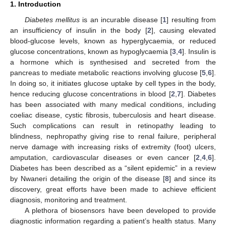
1. Introduction
Diabetes mellitus
is an incurable disease [
1
] resulting from
an insufficiency of insulin in the body [
2
], causing elevated
blood-glucose levels, known as hyperglycaemia, or reduced
glucose concentrations, known as hypoglycaemia [
3
,
4
]. Insulin is
a hormone which is synthesised and secreted from the
pancreas to mediate metabolic reactions involving glucose [
5
,
6
].
In doing so, it initiates glucose uptake by cell types in the body,
hence reducing glucose concentrations in blood [
2
,
7
]. Diabetes
has been associated with many medical conditions, including
coeliac disease, cystic fibrosis, tuberculosis and heart disease.
Such complications can result in retinopathy leading to
blindness, nephropathy giving rise to renal failure, peripheral
nerve damage with increasing risks of extremity (foot) ulcers,
amputation, cardiovascular diseases or even cancer [
2
,
4
,
6
].
Diabetes has been described as a “silent epidemic” in a review
by Nwaneri detailing the origin of the disease [
8
] and since its
discovery, great efforts have been made to achieve efficient
diagnosis, monitoring and treatment.
A plethora of biosensors have been developed to provide
diagnostic information regarding a patient’s health status. Many