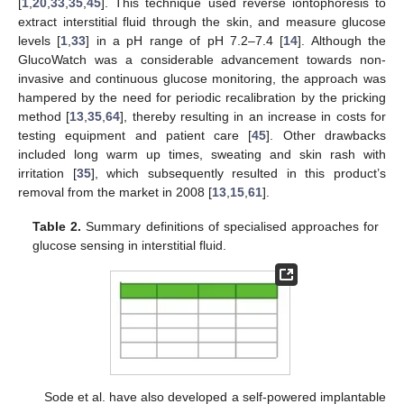
[
1
,
20
,
33
,
35
,
45
]. This technique used reverse iontophoresis to
extract interstitial fluid through the skin, and measure glucose
levels [
1
,
33
] in a pH range of pH 7.2–7.4 [
14
]. Although the
GlucoWatch was a considerable advancement towards non-
invasive and continuous glucose monitoring, the approach was
hampered by the need for periodic recalibration by the pricking
method [
13
,
35
,
64
], thereby resulting in an increase in costs for
testing equipment and patient care [
45
]. Other drawbacks
included long warm up times, sweating and skin rash with
irritation [
35
], which subsequently resulted in this product’s
removal from the market in 2008 [
13
,
15
,
61
].
Table 2.
Summary definitions of specialised approaches for
glucose sensing in interstitial fluid.
Sode et al. have also developed a self-powered implantable