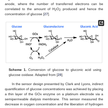
anode, where the number of transferred electrons can be
correlated to the amount of H
O
produced and hence the
2
2
concentration of glucose [
27
].
Scheme 1.
Conversion of glucose to gluconic acid using
glucose oxidase. Adapted from [
28
].
In the sensor design presented by Clark and Lyons, indirect
quantification of glucose concentrations was achieved by placing
a thin layer of the GOx enzyme on a platinum electrode via a
semipermeable dialysis membrane. This sensor measured the
decrease in oxygen concentration and the liberation of hydrogen