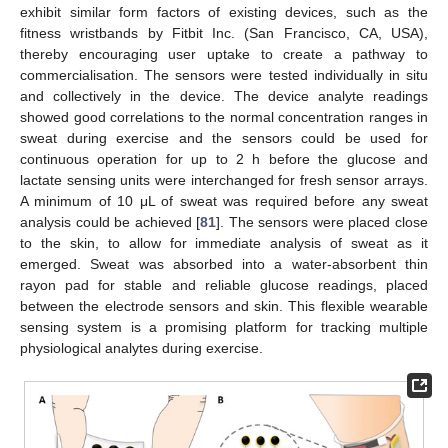
exhibit similar form factors of existing devices, such as the
fitness wristbands by Fitbit Inc. (San Francisco, CA, USA),
thereby encouraging user uptake to create a pathway to
commercialisation. The sensors were tested individually in situ
and collectively in the device. The device analyte readings
showed good correlations to the normal concentration ranges in
sweat during exercise and the sensors could be used for
continuous operation for up to 2 h before the glucose and
lactate sensing units were interchanged for fresh sensor arrays.
A minimum of 10 μL of sweat was required before any sweat
analysis could be achieved [
81
]. The sensors were placed close
to the skin, to allow for immediate analysis of sweat as it
emerged. Sweat was absorbed into a water-absorbent thin
rayon pad for stable and reliable glucose readings, placed
between the electrode sensors and skin. This flexible wearable
sensing system is a promising platform for tracking multiple
physiological analytes during exercise.