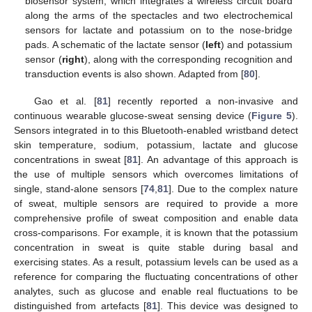
biosensor system, which integrates a wireless circuit board
along the arms of the spectacles and two electrochemical
sensors for lactate and potassium on to the nose-bridge
pads. A schematic of the lactate sensor (
left
) and potassium
sensor (
right
), along with the corresponding recognition and
transduction events is also shown. Adapted from [
80
].
Gao et al. [
81
] recently reported a non-invasive and
continuous wearable glucose-sweat sensing device (
Figure 5
).
Sensors integrated in to this Bluetooth-enabled wristband detect
skin temperature, sodium, potassium, lactate and glucose
concentrations in sweat [
81
]. An advantage of this approach is
the use of multiple sensors which overcomes limitations of
single, stand-alone sensors [
74
,
81
]. Due to the complex nature
of sweat, multiple sensors are required to provide a more
comprehensive profile of sweat composition and enable data
cross-comparisons. For example, it is known that the potassium
concentration in sweat is quite stable during basal and
exercising states. As a result, potassium levels can be used as a
reference for comparing the fluctuating concentrations of other
analytes, such as glucose and enable real fluctuations to be
distinguished from artefacts [
81
]. This device was designed to