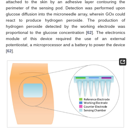
attached to the skin by an adhesive layer contouring the
perimeter of the sensing pod. Detection was performed upon
glucose diffusion into the microneedle array, wherein GOx could
react to produce hydrogen peroxide. The production of
hydrogen peroxide detected by the working electrode was
proportional to the glucose concentration [
62
]. The electronics
module of this device required the use of an external
potentiostat, a microprocessor and a battery to power the device
[
62
].