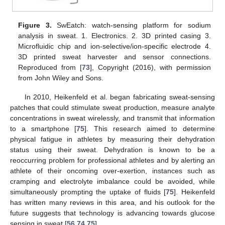
Figure 3.
SwEatch: watch-sensing platform for sodium
analysis in sweat. 1. Electronics. 2. 3D printed casing 3.
Microfluidic chip and ion-selective/ion-specific electrode 4.
3D printed sweat harvester and sensor connections.
Reproduced from [
73
], Copyright (2016), with permission
from John Wiley and Sons.
In 2010, Heikenfeld et al. began fabricating sweat-sensing
patches that could stimulate sweat production, measure analyte
concentrations in sweat wirelessly, and transmit that information
to a smartphone [
75
]. This research aimed to determine
physical fatigue in athletes by measuring their dehydration
status using their sweat. Dehydration is known to be a
reoccurring problem for professional athletes and by alerting an
athlete of their oncoming over-exertion, instances such as
cramping and electrolyte imbalance could be avoided, while
simultaneously prompting the uptake of fluids [
75
]. Heikenfeld
has written many reviews in this area, and his outlook for the
future suggests that technology is advancing towards glucose
sensing in sweat [
56
,
74
,
75
].