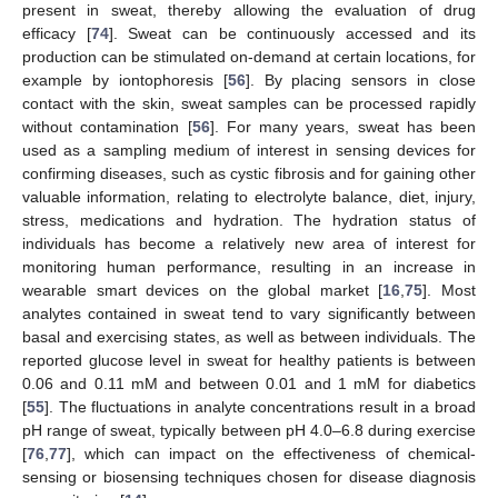
present in sweat, thereby allowing the evaluation of drug
efficacy [
74
]. Sweat can be continuously accessed and its
production can be stimulated on-demand at certain locations, for
example by iontophoresis [
56
]. By placing sensors in close
contact with the skin, sweat samples can be processed rapidly
without contamination [
56
]. For many years, sweat has been
used as a sampling medium of interest in sensing devices for
confirming diseases, such as cystic fibrosis and for gaining other
valuable information, relating to electrolyte balance, diet, injury,
stress, medications and hydration. The hydration status of
individuals has become a relatively new area of interest for
monitoring human performance, resulting in an increase in
wearable smart devices on the global market [
16
,
75
]. Most
analytes contained in sweat tend to vary significantly between
basal and exercising states, as well as between individuals. The
reported glucose level in sweat for healthy patients is between
0.06 and 0.11 mM and between 0.01 and 1 mM for diabetics
[
55
]. The fluctuations in analyte concentrations result in a broad
pH range of sweat, typically between pH 4.0–6.8 during exercise
[
76
,
77
], which can impact on the effectiveness of chemical-
sensing or biosensing techniques chosen for disease diagnosis