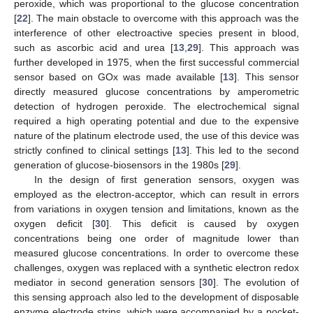
peroxide, which was proportional to the glucose concentration
[
22
]. The main obstacle to overcome with this approach was the
interference of other electroactive species present in blood,
such as ascorbic acid and urea [
13
,
29
]. This approach was
further developed in 1975, when the first successful commercial
sensor based on GOx was made available [
13
]. This sensor
directly measured glucose concentrations by amperometric
detection of hydrogen peroxide. The electrochemical signal
required a high operating potential and due to the expensive
nature of the platinum electrode used, the use of this device was
strictly confined to clinical settings [
13
]. This led to the second
generation of glucose-biosensors in the 1980s [
29
].
In the design of first generation sensors, oxygen was
employed as the electron-acceptor, which can result in errors
from variations in oxygen tension and limitations, known as the
oxygen deficit [
30
]. This deficit is caused by oxygen
concentrations being one order of magnitude lower than
measured glucose concentrations. In order to overcome these
challenges, oxygen was replaced with a synthetic electron redox
mediator in second generation sensors [
30
]. The evolution of
this sensing approach also led to the development of disposable
enzyme electrode strips, which were accompanied by a pocket-