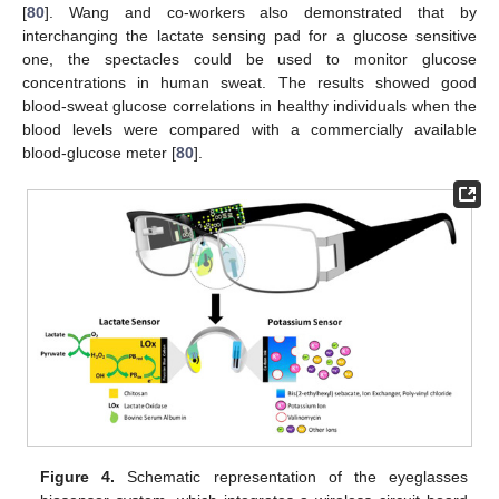
[
80
]. Wang and co-workers also demonstrated that by
interchanging the lactate sensing pad for a glucose sensitive
one, the spectacles could be used to monitor glucose
concentrations in human sweat. The results showed good
blood-sweat glucose correlations in healthy individuals when the
blood levels were compared with a commercially available
blood-glucose meter [
80
].
Figure 4.
Schematic representation of the eyeglasses