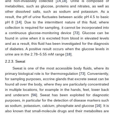
and non-invasively collected [
14
,
18
]. Urine is composed of
metabolites, such as glucose, proteins and nitrates, as well as
other dissolved salts, such as sodium and potassium. As a
result, the pH of urine fluctuates between acidic pH 4.5 to basic
pH 8 [
14
]. Due to the intermittent nature of this fluid, where
collection is required for sampling, it cannot be incorporated into
a continuous glucose-monitoring device [
72
]. Glucose can be
found in urine when it is excreted from blood in elevated levels
and as a result, this fluid has been investigated for the diagnosis
of diabetes. A positive result occurs when the glucose levels in
urine are in the 2.78–5.55 mM range [
18
].
2.2.3. Sweat
Sweat is one of the most accessible body fluids, where its
primary biological role is for thermoregulation [
73
]. Conveniently,
for sampling purposes, eccrine glands that excrete sweat can be
found all over the body, where they are particularly concentrated
in multiple locations, for example in the hands, feet, lower back
and underarm [
56
]. Sweat has been exploited for diagnostic
purposes, in particular for the detection of disease markers such
as sodium, potassium, calcium, phosphate and glucose [
16
]. It is
also known that small-molecule drugs and their metabolites are