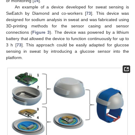
or monitoring [
14
].
An example of a device developed for sweat sensing is
SwEatch by Diamond and co-workers [
73
]. This device was
designed for sodium analysis in sweat and was fabricated using
3D-printing methods for the sensor casing and sensor
connections (
Figure 3
). The device was powered by a lithium
battery that allowed the device to function continuously for up to
3 h [
73
]. This approach could be easily adapted for glucose
sensing in sweat by introducing a glucose sensor into the
platform.