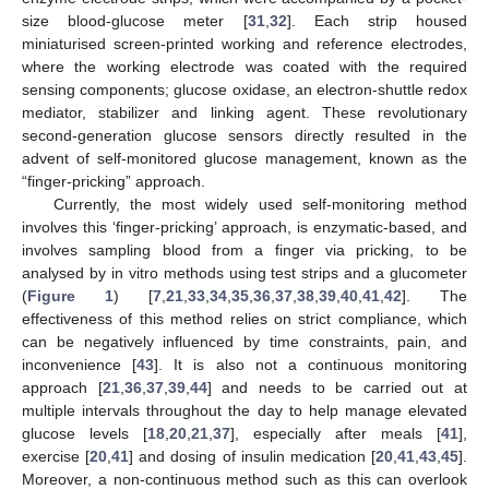
size blood-glucose meter [
31
,
32
]. Each strip housed
miniaturised screen-printed working and reference electrodes,
where the working electrode was coated with the required
sensing components; glucose oxidase, an electron-shuttle redox
mediator, stabilizer and linking agent. These revolutionary
second-generation glucose sensors directly resulted in the
advent of self-monitored glucose management, known as the
“finger-pricking” approach.
Currently, the most widely used self-monitoring method
involves this ‘finger-pricking’ approach, is enzymatic-based, and
involves sampling blood from a finger via pricking, to be
analysed by in vitro methods using test strips and a glucometer
(
Figure 1
) [
7
,
21
,
33
,
34
,
35
,
36
,
37
,
38
,
39
,
40
,
41
,
42
]. The
effectiveness of this method relies on strict compliance, which
can be negatively influenced by time constraints, pain, and
inconvenience [
43
]. It is also not a continuous monitoring
approach [
21
,
36
,
37
,
39
,
44
] and needs to be carried out at
multiple intervals throughout the day to help manage elevated
glucose levels [
18
,
20
,
21
,
37
], especially after meals [
41
],
exercise [
20
,
41
] and dosing of insulin medication [
20
,
41
,
43
,
45
].
Moreover, a non-continuous method such as this can overlook