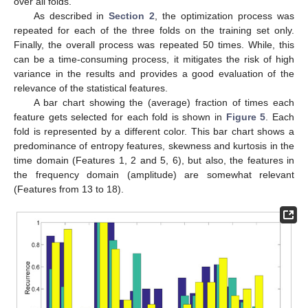
over all folds.
As described in
Section 2
, the optimization process was
repeated for each of the three folds on the training set only.
Finally, the overall process was repeated 50 times. While, this
can be a time-consuming process, it mitigates the risk of high
variance in the results and provides a good evaluation of the
relevance of the statistical features.
A bar chart showing the (average) fraction of times each
feature gets selected for each fold is shown in
Figure 5
. Each
fold is represented by a different color. This bar chart shows a
predominance of entropy features, skewness and kurtosis in the
time domain (Features 1, 2 and 5, 6), but also, the features in
the frequency domain (amplitude) are somewhat relevant
(Features from 13 to 18).