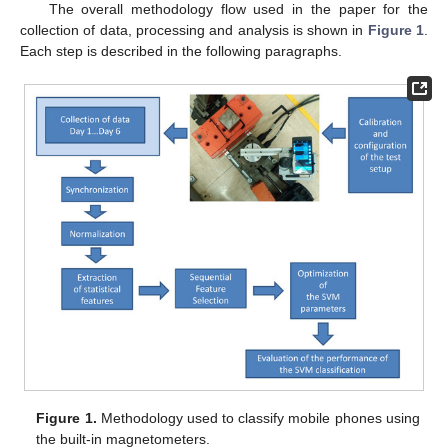
The overall methodology flow used in the paper for the
collection of data, processing and analysis is shown in
Figure 1
.
Each step is described in the following paragraphs.
Figure 1.
Methodology used to classify mobile phones using
the built-in magnetometers.