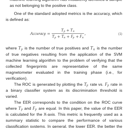
as not belonging to the positive class.
One of the standard adopted metrics is the accuracy, which
is defined as:
𝑇
+
𝑇
𝑝
𝑛
𝐴
𝑐
𝑐
𝑢
𝑟
𝑎
𝑐
𝑦
=
,
𝑇
+
𝑇
+
𝐹
+
𝐹
𝑝
𝑛
𝑝
𝑛
(1)
𝑇
𝑇
𝑝
𝑛
where
is the number of true positives and
is the number
of true negatives resulting from the application of the SVM
machine learning algorithm to the problem of verifying that the
collected fingerprints are representative of the same
magnetometer evaluated in the training phase (i.e., for
𝑇
𝐹
verification).
𝑝
𝑝
The ROC is generated by plotting the
rate vs.
rate in
a binary classifier system as its discrimination threshold is
varied.
𝑇
𝐹
The EER corresponds to the condition on the ROC curve
𝑝
𝑝
where
and
are equal. In this paper, the value of the EER
is calculated for the X-axis. This metric is frequently used as a
summary statistic to compare the performance of various
classification systems. In general, the lower EER, the better the