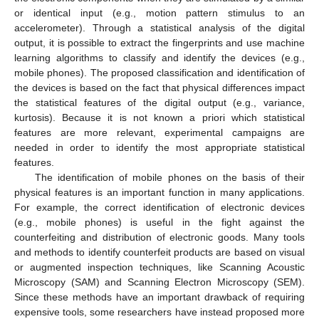
or identical input (e.g., motion pattern stimulus to an
accelerometer). Through a statistical analysis of the digital
output, it is possible to extract the fingerprints and use machine
learning algorithms to classify and identify the devices (e.g.,
mobile phones). The proposed classification and identification of
the devices is based on the fact that physical differences impact
the statistical features of the digital output (e.g., variance,
kurtosis). Because it is not known a priori which statistical
features are more relevant, experimental campaigns are
needed in order to identify the most appropriate statistical
features.
The identification of mobile phones on the basis of their
physical features is an important function in many applications.
For example, the correct identification of electronic devices
(e.g., mobile phones) is useful in the fight against the
counterfeiting and distribution of electronic goods. Many tools
and methods to identify counterfeit products are based on visual
or augmented inspection techniques, like Scanning Acoustic
Microscopy (SAM) and Scanning Electron Microscopy (SEM).
Since these methods have an important drawback of requiring
expensive tools, some researchers have instead proposed more