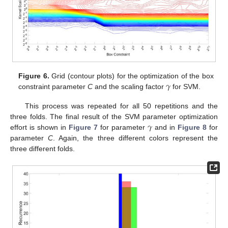
𝛾
Figure 6.
Grid (contour plots) for the optimization of the box
constraint parameter
C
and the scaling factor
for SVM.
This process was repeated for all 50 repetitions and the
𝛾
three folds. The final result of the SVM parameter optimization
effort is shown in
Figure 7
for parameter
and in
Figure 8
for
parameter
C
. Again, the three different colors represent the
three different folds.