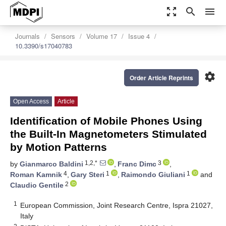
zoom_out_map
search
menu
Journals
Sensors
Volume 17
Issue 4
10.3390/s17040783
settings
Order Article Reprints
Open Access
Article
Identification of Mobile Phones Using
the Built-In Magnetometers Stimulated
by Motion Patterns
1,2,*
3
by
Gianmarco Baldini
,
Franc Dimc
,
4
1
1
Roman Kamnik
,
Gary Steri
,
Raimondo Giuliani
and
2
Claudio Gentile
1
European Commission, Joint Research Centre, Ispra 21027,
Italy