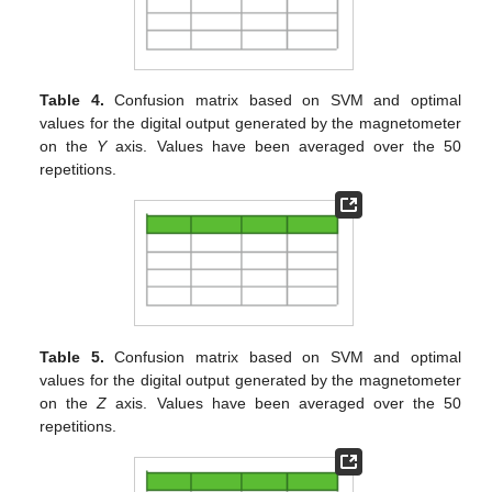
Table 4.
Confusion matrix based on SVM and optimal
values for the digital output generated by the magnetometer
on the
Y
axis. Values have been averaged over the 50
repetitions.
Table 5.
Confusion matrix based on SVM and optimal
values for the digital output generated by the magnetometer
on the
Z
axis. Values have been averaged over the 50
repetitions.