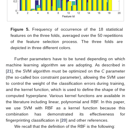
Figure 5.
Frequency of occurrence of the 18 statistical
features on the three folds, averaged over the 50 repetitions
of the feature selection process. The three folds are
depicted in three different colors.
Further parameters have to be tuned depending on which
machine learning algorithm we are adopting. As described in
[
21
], the SVM algorithm must be optimized on the
C
parameter
(the so-called box constraint parameter), allowing the SVM user
to control the weight of the classification errors during training,
and the kernel function, which is used to define the shape of the
computed hyperplane. Various kernel functions are available in
the literature including linear, polynomial and RBF. In this paper,
we use SVM with RBF as a kernel function because this
combination has demonstrated its effectiveness for
fingerprinting classification in [
20
] and other references.
We recall that the definition of the RBF is the following: