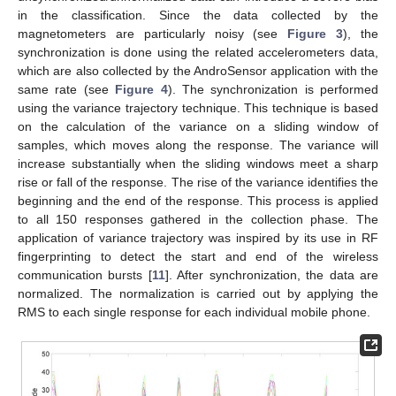
in the classification. Since the data collected by the
magnetometers are particularly noisy (see
Figure 3
), the
synchronization is done using the related accelerometers data,
which are also collected by the AndroSensor application with the
same rate (see
Figure 4
). The synchronization is performed
using the variance trajectory technique. This technique is based
on the calculation of the variance on a sliding window of
samples, which moves along the response. The variance will
increase substantially when the sliding windows meet a sharp
rise or fall of the response. The rise of the variance identifies the
beginning and the end of the response. This process is applied
to all 150 responses gathered in the collection phase. The
application of variance trajectory was inspired by its use in RF
fingerprinting to detect the start and end of the wireless
communication bursts [
11
]. After synchronization, the data are
normalized. The normalization is carried out by applying the
RMS to each single response for each individual mobile phone.