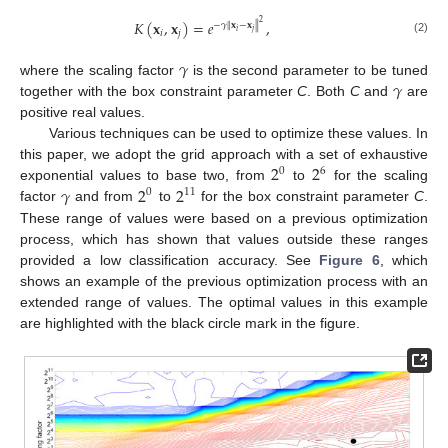
𝐾
(
𝐱
,
𝐱
)
=
𝑒
,
2
−
𝛾
∥
𝐱
−
𝐱
∥
𝑖
𝑗
𝑖
𝑗
(2)
𝛾
𝛾
where the scaling factor
is the second parameter to be tuned
together with the box constraint parameter
C
. Both
C
and
are
positive real values.
Various techniques can be used to optimize these values. In
2
2
this paper, we adopt the grid approach with a set of exhaustive
0
6
𝛾
2
2
exponential values to base two, from
to
for the scaling
0
11
factor
and from
to
for the box constraint parameter
C
.
These range of values were based on a previous optimization
process, which has shown that values outside these ranges
provided a low classification accuracy. See
Figure 6
, which
shows an example of the previous optimization process with an
extended range of values. The optimal values in this example
are highlighted with the black circle mark in the figure.