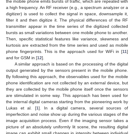
the mobile phone emits bursts of traffic, which are repeated with
a high frequency. An RF receiver (e.g., a spectrum analyzer or a
digitizer) is used to collect the signal in space, downsample it,
filter it and then digitize it. The physical differences of the RF
transmitter appear in the time series of the digitized collected
bursts as small variations between one mobile phone to another.
Then, specific statistical features like variance, skewness and
kurtosis are extracted from the time series and used as mobile
phone fingerprints. This is the approach used for WiFi in [
11
]
and for GSM in [
12
].
A similar approach is based on the processing of the digital
output generated by the sensors present in the mobile phone.
By following this approach, the observables used for the mobile
phone identification are not collected by an external device, but
they are collected by the mobile phone itself once the sensors
are stimulated in some way. This approach has been used for
the internal digital cameras starting from the pioneering work by
Lukas et al. [
1
]. In a digital camera, several sources of
imperfection and noise show up during the various stages of the
image acquisition process. Even if the imaging sensor takes a
picture of an absolutely uniformly lit scene, the resulting digital
image can exhibit small changes in intensity between individual