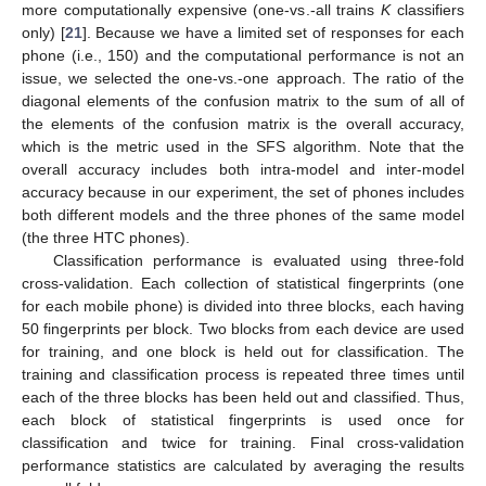
more computationally expensive (one-vs.-all trains
K
classifiers
only) [
21
]. Because we have a limited set of responses for each
phone (i.e., 150) and the computational performance is not an
issue, we selected the one-vs.-one approach. The ratio of the
diagonal elements of the confusion matrix to the sum of all of
the elements of the confusion matrix is the overall accuracy,
which is the metric used in the SFS algorithm. Note that the
overall accuracy includes both intra-model and inter-model
accuracy because in our experiment, the set of phones includes
both different models and the three phones of the same model
(the three HTC phones).
Classification performance is evaluated using three-fold
cross-validation. Each collection of statistical fingerprints (one
for each mobile phone) is divided into three blocks, each having
50 fingerprints per block. Two blocks from each device are used
for training, and one block is held out for classification. The
training and classification process is repeated three times until
each of the three blocks has been held out and classified. Thus,
each block of statistical fingerprints is used once for
classification and twice for training. Final cross-validation
performance statistics are calculated by averaging the results