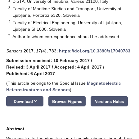
2
DiSTA, University of Insubria, Varese 21100, Italy
3
Faculty of Maritime Studies and Transport, University of
Ljubljana, Portorož 6320, Slovenia
4
Faculty of Electrical Engineering, University of Ljubljana,
Ljubljana SI 1000, Slovenia
*
Author to whom correspondence should be addressed.
Sensors
2017
,
17
(4), 783;
https://doi.org/10.3390/s17040783
Submission received: 10 February 2017
/
Revised: 3 April 2017
/
Accepted: 4 April 2017
/
Published: 6 April 2017
(This article belongs to the Special Issue
Magnetoelectric
Heterostructures and Sensors
)
keyboard_arrow_down
Download
Browse Figures
Versions Notes
Abstract
We investigate the identification of mobile phones through their