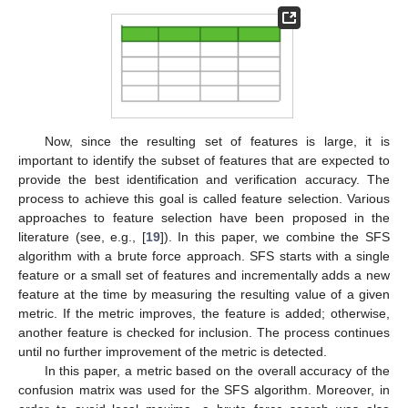
Now, since the resulting set of features is large, it is
important to identify the subset of features that are expected to
provide the best identification and verification accuracy. The
process to achieve this goal is called feature selection. Various
approaches to feature selection have been proposed in the
literature (see, e.g., [
19
]). In this paper, we combine the SFS
algorithm with a brute force approach. SFS starts with a single
feature or a small set of features and incrementally adds a new
feature at the time by measuring the resulting value of a given
metric. If the metric improves, the feature is added; otherwise,
another feature is checked for inclusion. The process continues
until no further improvement of the metric is detected.
In this paper, a metric based on the overall accuracy of the
confusion matrix was used for the SFS algorithm. Moreover, in