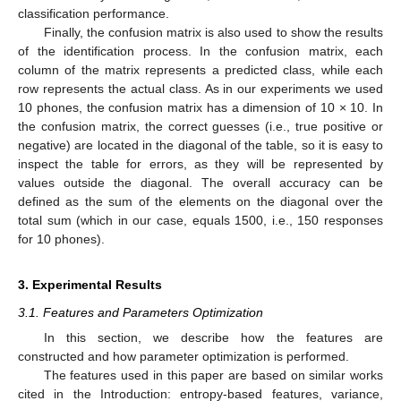
classification performance.
Finally, the confusion matrix is also used to show the results
of the identification process. In the confusion matrix, each
column of the matrix represents a predicted class, while each
row represents the actual class. As in our experiments we used
10 phones, the confusion matrix has a dimension of 10 × 10. In
the confusion matrix, the correct guesses (i.e., true positive or
negative) are located in the diagonal of the table, so it is easy to
inspect the table for errors, as they will be represented by
values outside the diagonal. The overall accuracy can be
defined as the sum of the elements on the diagonal over the
total sum (which in our case, equals 1500, i.e., 150 responses
for 10 phones).
3. Experimental Results
3.1. Features and Parameters Optimization
In this section, we describe how the features are
constructed and how parameter optimization is performed.
The features used in this paper are based on similar works
cited in the Introduction: entropy-based features, variance,