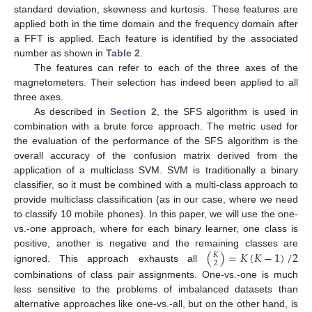
standard deviation, skewness and kurtosis. These features are
applied both in the time domain and the frequency domain after
a FFT is applied. Each feature is identified by the associated
number as shown in
Table 2
.
The features can refer to each of the three axes of the
magnetometers. Their selection has indeed been applied to all
three axes.
As described in
Section 2
, the SFS algorithm is used in
combination with a brute force approach. The metric used for
the evaluation of the performance of the SFS algorithm is the
overall accuracy of the confusion matrix derived from the
application of a multiclass SVM. SVM is traditionally a binary
classifier, so it must be combined with a multi-class approach to
provide multiclass classification (as in our case, where we need
to classify 10 mobile phones). In this paper, we will use the one-
vs.-one approach, where for each binary learner, one class is
(
)
=
𝐾
(
𝐾
−
1
)
/
2
positive, another is negative and the remaining classes are
𝐾
2
ignored. This approach exhausts all
combinations of class pair assignments. One-vs.-one is much
less sensitive to the problems of imbalanced datasets than
alternative approaches like one-vs.-all, but on the other hand, is