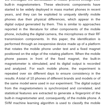
built-in magnetometers. These electronic components have
started to be widely deployed in mass market phones in recent
years, and they can be exploited to uniquely identify mobile
phones due their physical differences, which appear in the
digital output generated by them. This is similar to approaches
reported in the literature for other components of the mobile
phone, including the digital camera, the microphones or their RF
transmission components. In this paper, the identification is
performed through an inexpensive device made up of a platform
that rotates the mobile phone under test and a fixed magnet
positioned on the edge of the rotating platform. When the mobile
phone passes in front of the fixed magnet, the built-in
magnetometer is stimulated, and its digital output is recorded
and analyzed. For each mobile phone, the experiment is
repeated over six different days to ensure consistency in the
results. A total of 10 phones of different brands and models or of
the same model were used in our experiment. The digital output
from the magnetometers is synchronized and correlated, and
statistical features are extracted to generate a fingerprint of the
built-in magnetometer and, consequently, of the mobile phone. A
SVM machine learning algorithm is used to classify the mobile