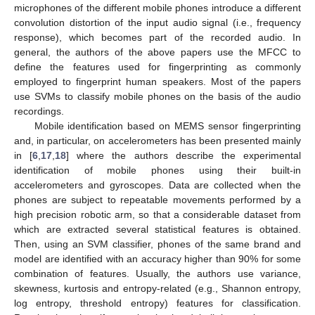
microphones of the different mobile phones introduce a different
convolution distortion of the input audio signal (i.e., frequency
response), which becomes part of the recorded audio. In
general, the authors of the above papers use the MFCC to
define the features used for fingerprinting as commonly
employed to fingerprint human speakers. Most of the papers
use SVMs to classify mobile phones on the basis of the audio
recordings.
Mobile identification based on MEMS sensor fingerprinting
and, in particular, on accelerometers has been presented mainly
in [
6
,
17
,
18
] where the authors describe the experimental
identification of mobile phones using their built-in
accelerometers and gyroscopes. Data are collected when the
phones are subject to repeatable movements performed by a
high precision robotic arm, so that a considerable dataset from
which are extracted several statistical features is obtained.
Then, using an SVM classifier, phones of the same brand and
model are identified with an accuracy higher than 90% for some
combination of features. Usually, the authors use variance,
skewness, kurtosis and entropy-related (e.g., Shannon entropy,
log entropy, threshold entropy) features for classification.