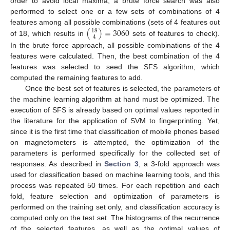
order to avoid local maxima, a brute force search was also
performed to select one or a few sets of combinations of 4
(
)
=
3060
features among all possible combinations (sets of 4 features out
18
4
of 18, which results in
sets of features to check).
In the brute force approach, all possible combinations of the 4
features were calculated. Then, the best combination of the 4
features was selected to seed the SFS algorithm, which
computed the remaining features to add.
Once the best set of features is selected, the parameters of
the machine learning algorithm at hand must be optimized. The
execution of SFS is already based on optimal values reported in
the literature for the application of SVM to fingerprinting. Yet,
since it is the first time that classification of mobile phones based
on magnetometers is attempted, the optimization of the
parameters is performed specifically for the collected set of
responses. As described in
Section 3
, a 3-fold approach was
used for classification based on machine learning tools, and this
process was repeated 50 times. For each repetition and each
fold, feature selection and optimization of parameters is
performed on the training set only, and classification accuracy is
computed only on the test set. The histograms of the recurrence
of the selected features, as well as the optimal values of