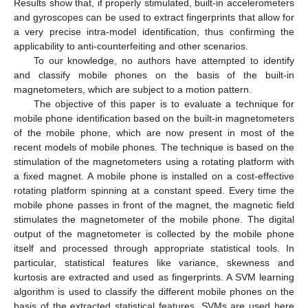
Results show that, if properly stimulated, built-in accelerometers
and gyroscopes can be used to extract fingerprints that allow for
a very precise intra-model identification, thus confirming the
applicability to anti-counterfeiting and other scenarios.
To our knowledge, no authors have attempted to identify
and classify mobile phones on the basis of the built-in
magnetometers, which are subject to a motion pattern.
The objective of this paper is to evaluate a technique for
mobile phone identification based on the built-in magnetometers
of the mobile phone, which are now present in most of the
recent models of mobile phones. The technique is based on the
stimulation of the magnetometers using a rotating platform with
a fixed magnet. A mobile phone is installed on a cost-effective
rotating platform spinning at a constant speed. Every time the
mobile phone passes in front of the magnet, the magnetic field
stimulates the magnetometer of the mobile phone. The digital
output of the magnetometer is collected by the mobile phone
itself and processed through appropriate statistical tools. In
particular, statistical features like variance, skewness and
kurtosis are extracted and used as fingerprints. A SVM learning
algorithm is used to classify the different mobile phones on the
basis of the extracted statistical features. SVMs are used here