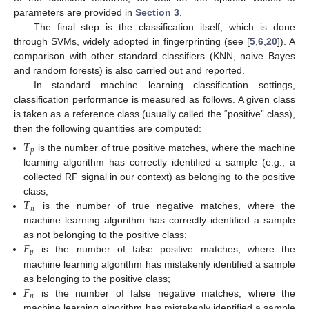
parameters are provided in
Section 3
.
The final step is the classification itself, which is done
through SVMs, widely adopted in fingerprinting (see [
5
,
6
,
20
]). A
comparison with other standard classifiers (KNN, naive Bayes
and random forests) is also carried out and reported.
In standard machine learning classification settings,
classification performance is measured as follows. A given class
is taken as a reference class (usually called the “positive” class),
then the following quantities are computed:
𝑇
𝑝
is the number of true positive matches, where the machine
learning algorithm has correctly identified a sample (e.g., a
collected RF signal in our context) as belonging to the positive
𝑇
class;
𝑛
is the number of true negative matches, where the
machine learning algorithm has correctly identified a sample
𝐹
as not belonging to the positive class;
𝑝
is the number of false positive matches, where the
machine learning algorithm has mistakenly identified a sample
𝐹
as belonging to the positive class;
𝑛
is the number of false negative matches, where the
machine learning algorithm has mistakenly identified a sample