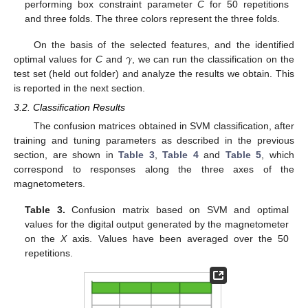
performing box constraint parameter
C
for 50 repetitions
and three folds. The three colors represent the three folds.
𝛾
On the basis of the selected features, and the identified
optimal values for
C
and
, we can run the classification on the
test set (held out folder) and analyze the results we obtain. This
is reported in the next section.
3.2. Classification Results
The confusion matrices obtained in SVM classification, after
training and tuning parameters as described in the previous
section, are shown in
Table 3
,
Table 4
and
Table 5
, which
correspond to responses along the three axes of the
magnetometers.
Table 3.
Confusion matrix based on SVM and optimal
values for the digital output generated by the magnetometer
on the
X
axis. Values have been averaged over the 50
repetitions.