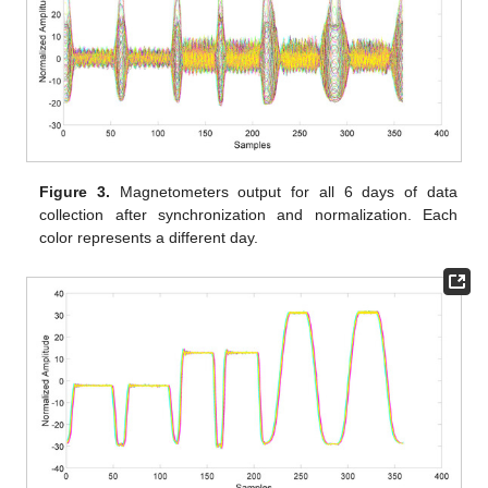
Figure 3.
Magnetometers output for all 6 days of data
collection after synchronization and normalization. Each
color represents a different day.