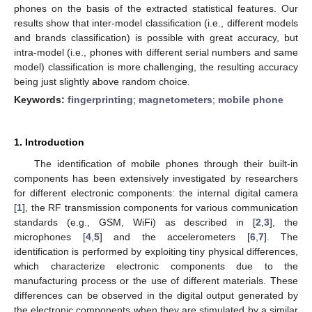
phones on the basis of the extracted statistical features. Our
results show that inter-model classification (i.e., different models
and brands classification) is possible with great accuracy, but
intra-model (i.e., phones with different serial numbers and same
model) classification is more challenging, the resulting accuracy
being just slightly above random choice.
Keywords:
fingerprinting
;
magnetometers
;
mobile phone
1. Introduction
The identification of mobile phones through their built-in
components has been extensively investigated by researchers
for different electronic components: the internal digital camera
[
1
], the RF transmission components for various communication
standards (e.g., GSM, WiFi) as described in [
2
,
3
], the
microphones [
4
,
5
] and the accelerometers [
6
,
7
]. The
identification is performed by exploiting tiny physical differences,
which characterize electronic components due to the
manufacturing process or the use of different materials. These
differences can be observed in the digital output generated by
the electronic components when they are stimulated by a similar