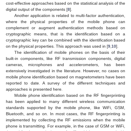
cost-effective approaches based on the statistical analysis of the
digital output of the components [
8
].
Another application is related to multi-factor authentication,
where the physical properties of the mobile phone can
complement or augment authentication methods based on
cryptographic means, that is the identification based on a
cryptographic key can be combined with the identification based
on the physical properties. This approach was used in [
9
,
10
].
The identification of mobile phones on the basis of their
built-in components, like RF transmission components, digital
cameras, microphones and accelerometers, has been
extensively investigated in the literature. However, no cases on
mobile phone identification based on magnetometers have been
reported to date. A survey of the different techniques and
approaches is presented here.
Mobile phone identification based on the RF fingerprinting
has been applied to many different wireless communication
standards supported by the mobile phone, like WiFi, GSM,
Bluetooth, and so on. In most cases, the RF fingerprinting is
implemented by collecting the RF emissions when the mobile
phone is transmitting. For example, in the case of GSM or WiFi,