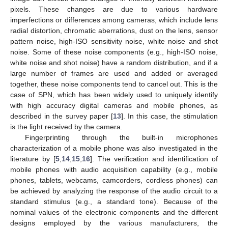
pixels. These changes are due to various hardware
imperfections or differences among cameras, which include lens
radial distortion, chromatic aberrations, dust on the lens, sensor
pattern noise, high-ISO sensitivity noise, white noise and shot
noise. Some of these noise components (e.g., high-ISO noise,
white noise and shot noise) have a random distribution, and if a
large number of frames are used and added or averaged
together, these noise components tend to cancel out. This is the
case of SPN, which has been widely used to uniquely identify
with high accuracy digital cameras and mobile phones, as
described in the survey paper [
13
]. In this case, the stimulation
is the light received by the camera.
Fingerprinting through the built-in microphones
characterization of a mobile phone was also investigated in the
literature by [
5
,
14
,
15
,
16
]. The verification and identification of
mobile phones with audio acquisition capability (e.g., mobile
phones, tablets, webcams, camcorders, cordless phones) can
be achieved by analyzing the response of the audio circuit to a
standard stimulus (e.g., a standard tone). Because of the
nominal values of the electronic components and the different
designs employed by the various manufacturers, the