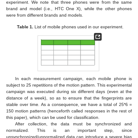
experiment. We note that three phones were from the same
brand and model (i.e., HTC One X), while the other phones
were from different brands and models.
Table 1.
List of mobile phones used in our experiment.
In each measurement campaign, each mobile phone is
subject to 25 repetitions of the motion pattern. This experimental
campaign was executed during six different days (even at the
distance of a week), so as to ensure that the fingerprints are
stable over time. As a consequence, we have a total of 25*6 =
150 motion patterns (henceforth called responses in the rest of
this paper), which can be used for classification.
After collection, the data must be synchronized and
normalized. This is an important step, since
unsynchronized/unnormalized data can introduce a severe bias