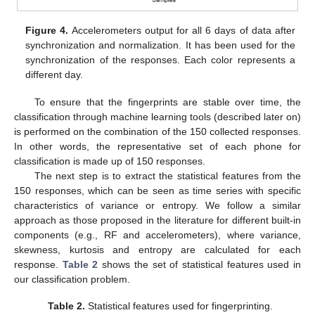
Figure 4.
Accelerometers output for all 6 days of data after
synchronization and normalization. It has been used for the
synchronization of the responses. Each color represents a
different day.
To ensure that the fingerprints are stable over time, the
classification through machine learning tools (described later on)
is performed on the combination of the 150 collected responses.
In other words, the representative set of each phone for
classification is made up of 150 responses.
The next step is to extract the statistical features from the
150 responses, which can be seen as time series with specific
characteristics of variance or entropy. We follow a similar
approach as those proposed in the literature for different built-in
components (e.g., RF and accelerometers), where variance,
skewness, kurtosis and entropy are calculated for each
response.
Table 2
shows the set of statistical features used in
our classification problem.
Table 2.
Statistical features used for fingerprinting.