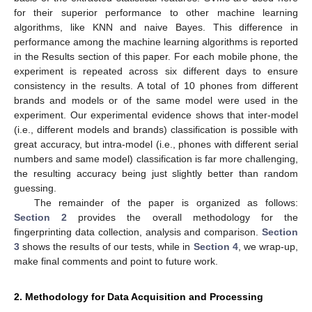
for their superior performance to other machine learning
algorithms, like KNN and naive Bayes. This difference in
performance among the machine learning algorithms is reported
in the Results section of this paper. For each mobile phone, the
experiment is repeated across six different days to ensure
consistency in the results. A total of 10 phones from different
brands and models or of the same model were used in the
experiment. Our experimental evidence shows that inter-model
(i.e., different models and brands) classification is possible with
great accuracy, but intra-model (i.e., phones with different serial
numbers and same model) classification is far more challenging,
the resulting accuracy being just slightly better than random
guessing.
The remainder of the paper is organized as follows:
Section 2
provides the overall methodology for the
fingerprinting data collection, analysis and comparison.
Section
3
shows the results of our tests, while in
Section 4
, we wrap-up,
make final comments and point to future work.
2. Methodology for Data Acquisition and Processing