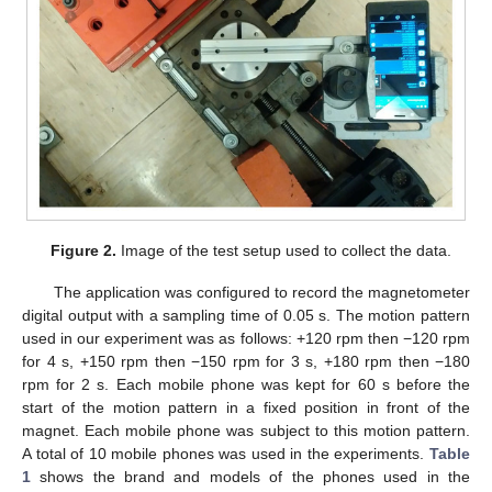
Figure 2.
Image of the test setup used to collect the data.
The application was configured to record the magnetometer
digital output with a sampling time of 0.05 s. The motion pattern
used in our experiment was as follows: +120 rpm then −120 rpm
for 4 s, +150 rpm then −150 rpm for 3 s, +180 rpm then −180
rpm for 2 s. Each mobile phone was kept for 60 s before the
start of the motion pattern in a fixed position in front of the
magnet. Each mobile phone was subject to this motion pattern.
A total of 10 mobile phones was used in the experiments.
Table
1
shows the brand and models of the phones used in the