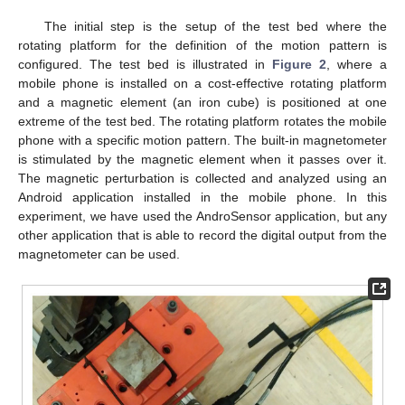
The initial step is the setup of the test bed where the
rotating platform for the definition of the motion pattern is
configured. The test bed is illustrated in
Figure 2
, where a
mobile phone is installed on a cost-effective rotating platform
and a magnetic element (an iron cube) is positioned at one
extreme of the test bed. The rotating platform rotates the mobile
phone with a specific motion pattern. The built-in magnetometer
is stimulated by the magnetic element when it passes over it.
The magnetic perturbation is collected and analyzed using an
Android application installed in the mobile phone. In this
experiment, we have used the AndroSensor application, but any
other application that is able to record the digital output from the
magnetometer can be used.