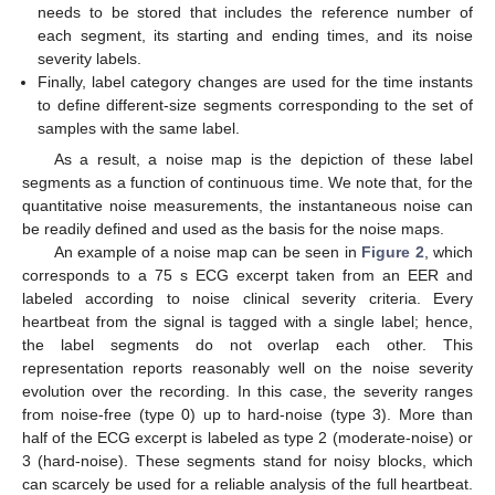
needs to be stored that includes the reference number of
each segment, its starting and ending times, and its noise
severity labels.
Finally, label category changes are used for the time instants
to define different-size segments corresponding to the set of
samples with the same label.
As a result, a noise map is the depiction of these label
segments as a function of continuous time. We note that, for the
quantitative noise measurements, the instantaneous noise can
be readily defined and used as the basis for the noise maps.
An example of a noise map can be seen in
Figure 2
, which
corresponds to a 75 s ECG excerpt taken from an EER and
labeled according to noise clinical severity criteria. Every
heartbeat from the signal is tagged with a single label; hence,
the label segments do not overlap each other. This
representation reports reasonably well on the noise severity
evolution over the recording. In this case, the severity ranges
from noise-free (type 0) up to hard-noise (type 3). More than
half of the ECG excerpt is labeled as type 2 (moderate-noise) or
3 (hard-noise). These segments stand for noisy blocks, which
can scarcely be used for a reliable analysis of the full heartbeat.