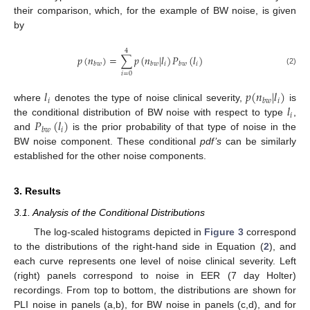
their comparison, which, for the example of BW noise, is given
by
4
𝑝
(
𝑛
)
=
∑
𝑝
(
𝑛
|
𝑙
)
𝑃
(
𝑙
)
𝑖
𝑖
𝑏
𝑤
𝑏
𝑤
𝑏
𝑤
(2)
𝑖
=
0
𝑙
𝑝
(
𝑛
|
𝑙
)
𝑖
𝑖
𝑏
𝑤
𝑙
where
denotes the type of noise clinical severity,
is
𝑖
𝑃
(
𝑙
)
the conditional distribution of BW noise with respect to type
,
𝑖
𝑏
𝑤
and
is the prior probability of that type of noise in the
BW noise component. These conditional
pdf’s
can be similarly
established for the other noise components.
3. Results
3.1. Analysis of the Conditional Distributions
The log-scaled histograms depicted in
Figure 3
correspond
to the distributions of the right-hand side in Equation (
2
), and
each curve represents one level of noise clinical severity. Left
(right) panels correspond to noise in EER (7 day Holter)
recordings. From top to bottom, the distributions are shown for
PLI noise in panels (a,b), for BW noise in panels (c,d), and for