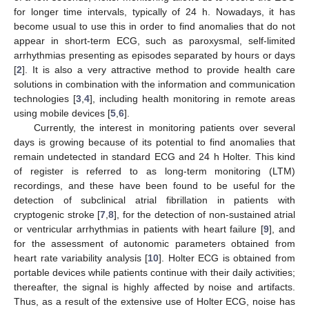
for longer time intervals, typically of 24 h. Nowadays, it has
become usual to use this in order to find anomalies that do not
appear in short-term ECG, such as paroxysmal, self-limited
arrhythmias presenting as episodes separated by hours or days
[
2
]. It is also a very attractive method to provide health care
solutions in combination with the information and communication
technologies [
3
,
4
], including health monitoring in remote areas
using mobile devices [
5
,
6
].
Currently, the interest in monitoring patients over several
days is growing because of its potential to find anomalies that
remain undetected in standard ECG and 24 h Holter. This kind
of register is referred to as long-term monitoring (LTM)
recordings, and these have been found to be useful for the
detection of subclinical atrial fibrillation in patients with
cryptogenic stroke [
7
,
8
], for the detection of non-sustained atrial
or ventricular arrhythmias in patients with heart failure [
9
], and
for the assessment of autonomic parameters obtained from
heart rate variability analysis [
10
]. Holter ECG is obtained from
portable devices while patients continue with their daily activities;
thereafter, the signal is highly affected by noise and artifacts.
Thus, as a result of the extensive use of Holter ECG, noise has