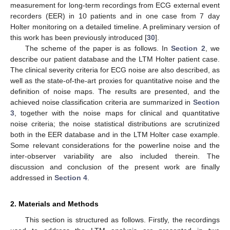
measurement for long-term recordings from ECG external event
recorders (EER) in 10 patients and in one case from 7 day
Holter monitoring on a detailed timeline. A preliminary version of
this work has been previously introduced [
30
].
The scheme of the paper is as follows. In
Section 2
, we
describe our patient database and the LTM Holter patient case.
The clinical severity criteria for ECG noise are also described, as
well as the state-of-the-art proxies for quantitative noise and the
definition of noise maps. The results are presented, and the
achieved noise classification criteria are summarized in
Section
3
, together with the noise maps for clinical and quantitative
noise criteria; the noise statistical distributions are scrutinized
both in the EER database and in the LTM Holter case example.
Some relevant considerations for the powerline noise and the
inter-observer variability are also included therein. The
discussion and conclusion of the present work are finally
addressed in
Section 4
.
2. Materials and Methods
This section is structured as follows. Firstly, the recordings