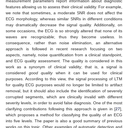
measurement parameters report information about diagnostic
features allowing us to assess their clinical validity. For example,
we note that sometimes, a moderate SNR does not affect the
ECG morphology, whereas similar SNRs in different conditions
may dramatically decrease the signal quality. Additionally, on
some occasions, the ECG is so strongly altered that none of its
waves are recognizable; thus they become useless. In
consequence, rather than noise elimination, an alternative
approach is followed in recent research focusing on two
aspects, namely, noise quantification from a clinical standpoint,
and ECG quality assessment. The quality is considered in this
work as a synonym of clinical validity; that is, a signal is
considered
good quality
when it can be used for clinical
purposes. According to this view, the signal processing of LTM
for quality ECG purposes would no longer be limited to artifact
removal, but it should also include the identification of severely
corrupted segments, which are clinically invalid with different
severity levels, in order to avoid false diagnosis. One of the most
clarifying contributions following this approach is given in [
27
],
which proposes a method for classifying the quality of an ECG
into five levels. The paper is also a good summary of previous
works on this topic. Other examples of automatic detection and