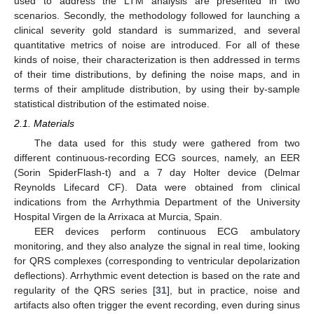
used to address the LTM analysis are presented in two
scenarios. Secondly, the methodology followed for launching a
clinical severity gold standard is summarized, and several
quantitative metrics of noise are introduced. For all of these
kinds of noise, their characterization is then addressed in terms
of their time distributions, by defining the noise maps, and in
terms of their amplitude distribution, by using their by-sample
statistical distribution of the estimated noise.
2.1. Materials
The data used for this study were gathered from two
different continuous-recording ECG sources, namely, an EER
(Sorin SpiderFlash-t) and a 7 day Holter device (Delmar
Reynolds Lifecard CF). Data were obtained from clinical
indications from the Arrhythmia Department of the University
Hospital Virgen de la Arrixaca at Murcia, Spain.
EER devices perform continuous ECG ambulatory
monitoring, and they also analyze the signal in real time, looking
for QRS complexes (corresponding to ventricular depolarization
deflections). Arrhythmic event detection is based on the rate and
regularity of the QRS series [
31
], but in practice, noise and
artifacts also often trigger the event recording, even during sinus