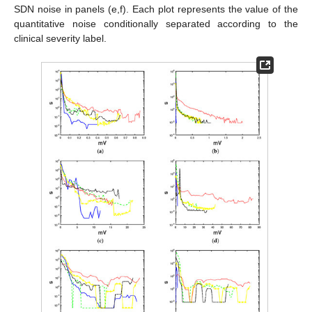
SDN noise in panels (e,f). Each plot represents the value of the
quantitative noise conditionally separated according to the
clinical severity label.