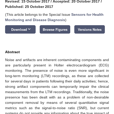
Revised: 15 October 2017
/
Accepted: 20 October 2017
/
Published: 25 October 2017
(This article belongs to the Special Issue
Sensors for Health
Monitoring and Disease Diagnosis
)
keyboard_arrow_down
Download
Browse Figures
Versions Notes
Abstract
Noise and artifacts are inherent contaminating components and
are particularly present in Holter electrocardiogram (ECG)
monitoring. The presence of noise is even more significant in
long-term monitoring (LTM) recordings, as these are collected
for several days in patients following their daily activities; hence,
strong artifact components can temporarily impair the clinical
measurements from the LTM recordings. Traditionally, the noise
presence has been dealt with as a problem of non-desirable
component removal by means of several quantitative signal
metrics such as the signal-to-noise ratio (SNR), but current
systems do not provide any information about the true impact of