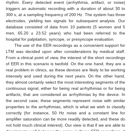
rhythm. Every detected event (arrhythmia, artifact, or noise)
triggers an automatic recording with a duration of about 30 to
300 s, at a sampling frequency of 200 Hz. The system has three
electrodes, yielding two signals for subsequent analysis. Our
database consisted of data from 10 patients (5 women and 5
men, 65.20 ± 23.52 years) who had been referred to the
hospital for palpitation, syncope, or presyncope evaluation.
The use of the EER recordings as a convenient support for
LTM was decided upon after considerations by medical staff.
From a clinical point of view, the interest of the short recordings
of EER in this scenario is twofold. On the one hand, they are a
real problem in clinics, as these devices are likely to be working
intensely and used during the next years. On the other hand,
they almost certainly select the most interesting segments of the
continuous signal, either for being real arrhythmias or for being
artifacts, that are considered as arrhythmias by the device. In
the second case, these segments represent noise with similar
properties to the arrhythmias, which is what we wish to classify
correctly (for instance, 50 Hz noise and a constant line for
amplifier saturation can be more readily detected, and these do
not hold much clinical interest). Our view is that if we are able to