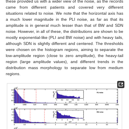
these provided us with a wider view of the noise, as the records
came from different patients and covered very different
situations related to noise. We note that the horizontal axis has
a much lower magnitude in the PLI noise, as far as that its
amplitude is in general much lesser than that of BW and SDN
noise. However, in all of these, the distributions are shown to be
mostly exponential-like (PLI and BW noise) and with heavy tails,
although SDN is slightly different and centered. The thresholds
were chosen on the histogram regions, aiming to separate the
low-amplitude region (close to zero amplitude), the heavy-tail
region (large amplitude values), and different trends in the
distribution mass morphology to separate low from medium
regions.