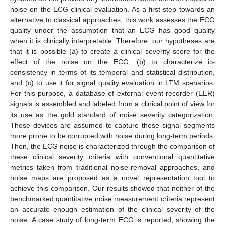
noise on the ECG clinical evaluation. As a first step towards an
alternative to classical approaches, this work assesses the ECG
quality under the assumption that an ECG has good quality
when it is clinically interpretable. Therefore, our hypotheses are
that it is possible (a) to create a clinical severity score for the
effect of the noise on the ECG, (b) to characterize its
consistency in terms of its temporal and statistical distribution,
and (c) to use it for signal quality evaluation in LTM scenarios.
For this purpose, a database of external event recorder (EER)
signals is assembled and labeled from a clinical point of view for
its use as the gold standard of noise severity categorization.
These devices are assumed to capture those signal segments
more prone to be corrupted with noise during long-term periods.
Then, the ECG noise is characterized through the comparison of
these clinical severity criteria with conventional quantitative
metrics taken from traditional noise-removal approaches, and
noise maps are proposed as a novel representation tool to
achieve this comparison. Our results showed that neither of the
benchmarked quantitative noise measurement criteria represent
an accurate enough estimation of the clinical severity of the
noise. A case study of long-term ECG is reported, showing the