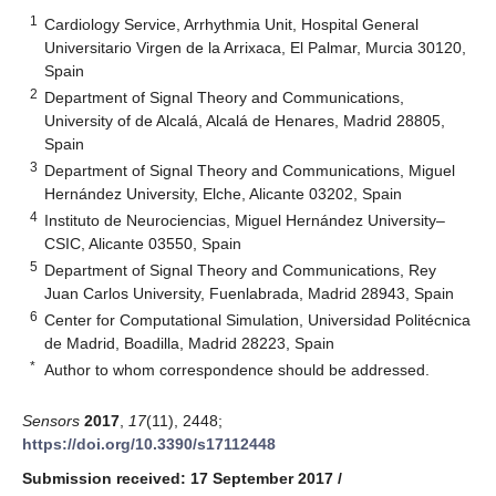
1
Cardiology Service, Arrhythmia Unit, Hospital General
Universitario Virgen de la Arrixaca, El Palmar, Murcia 30120,
Spain
2
Department of Signal Theory and Communications,
University of de Alcalá, Alcalá de Henares, Madrid 28805,
Spain
3
Department of Signal Theory and Communications, Miguel
Hernández University, Elche, Alicante 03202, Spain
4
Instituto de Neurociencias, Miguel Hernández University–
CSIC, Alicante 03550, Spain
5
Department of Signal Theory and Communications, Rey
Juan Carlos University, Fuenlabrada, Madrid 28943, Spain
6
Center for Computational Simulation, Universidad Politécnica
de Madrid, Boadilla, Madrid 28223, Spain
*
Author to whom correspondence should be addressed.
Sensors
2017
,
17
(11), 2448;
https://doi.org/10.3390/s17112448
Submission received: 17 September 2017
/