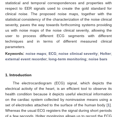
statistical and temporal correspondences and properties with
respect to EER signals used to create the gold standard for
clinical noise. The proposed noise maps, together with the
statistical consistency of the characterization of the noise clinical
severity, paves the way towards forthcoming systems providing
us with noise maps of the noise clinical severity, allowing the
user to process different ECG segments with different
techniques and in terms of different measured clinical
parameters.
Keywords:
noise maps
;
ECG
;
noise clinical severity
;
Holter
;
external event recorder
;
long-term monitoring
;
noise bars
1. Introduction
The electrocardiogram (ECG) signal, which depicts the
electrical activity of the heart, is an efficient tool to observe its
health condition because it depicts useful electrical information
on the cardiac system collected by noninvasive means using a
set of electrodes attached to the surface of the human body [
1
].
Whereas the usual ECG registers the signal during short periods
of a few seconds, Holter monitoring allows us to record the ECG