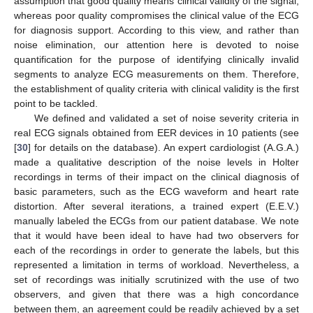
assumption that good quality means clinical validity of the signal,
whereas poor quality compromises the clinical value of the ECG
for diagnosis support. According to this view, and rather than
noise elimination, our attention here is devoted to noise
quantification for the purpose of identifying clinically invalid
segments to analyze ECG measurements on them. Therefore,
the establishment of quality criteria with clinical validity is the first
point to be tackled.
We defined and validated a set of noise severity criteria in
real ECG signals obtained from EER devices in 10 patients (see
[
30
] for details on the database). An expert cardiologist (A.G.A.)
made a qualitative description of the noise levels in Holter
recordings in terms of their impact on the clinical diagnosis of
basic parameters, such as the ECG waveform and heart rate
distortion. After several iterations, a trained expert (E.E.V.)
manually labeled the ECGs from our patient database. We note
that it would have been ideal to have had two observers for
each of the recordings in order to generate the labels, but this
represented a limitation in terms of workload. Nevertheless, a
set of recordings was initially scrutinized with the use of two
observers, and given that there was a high concordance
between them, an agreement could be readily achieved by a set