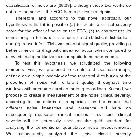
classification of noise are [
28
,
29
], although these two works do
not rate the noise in the ECG from a clinical standpoint.
Therefore, and according to this novel approach, our
hypothesis is that it is possible (a) to create a clinical severity
score for the effect of noise on the ECG, (b) to characterize its
consistency in terms of its temporal and statistical distribution,
and (c) to use it for LTM evaluation of signal quality, providing a
better criterion for diagnostic index extraction when compared to
conventional quantitative noise magnitude measurements.
To test this hypothesis, we scrutinized the following
elements. First, we proposed to create and use noise maps,
defined as a simple overview of the temporal distribution of the
proportion of noise with different quality throughout time
windows with adequate duration for long recordings. Second, we
propose to create a measurement of the noise clinical severity,
according to the criteria of a specialist on the impact that
different noise intensities and presence will have on
subsequently measured clinical indices. This noise clinical
severity will be potentially used as the gold standard for
analyzing the conventional quantitative noise measurements.
We subsequently analyzed the noise clinical severity