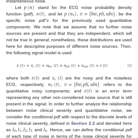
𝑝
(
𝑛
)
instantaneous noise.
𝑛
(
𝑡
)
𝑝
(
𝑛
)
𝑣
=
{
𝑏
𝑤
,
𝑝
𝑙
𝑖
,
𝑠
𝑑
𝑛
}
Let
stand for the ECG noise probability density
𝑣
function (
pdf
),
, and let
,
, be the
specific noise
pdf’s
for the previously used quantitative
components. We note that we assume that no further noise
sources are present and that they are independent, which will
not be true in general; nonetheless, these distributions are used
here for descriptive purposes of different noise sources. Then,
the following signal model is used:
𝑥
(
𝑡
)
=
𝑥
(
𝑡
)
+
𝑛
(
𝑡
)
+
𝑛
(
𝑡
)
+
𝑛
(
𝑡
)
+
𝑒
(
𝑡
)
𝑐
𝑏
𝑤
𝑝
𝑙
𝑖
𝑠
𝑑
𝑛
(1)
𝑥
(
𝑡
)
𝑥
(
𝑡
)
𝑐
𝑛
(
𝑡
)
𝑣
=
{
𝑏
𝑤
,
𝑝
𝑙
𝑖
,
𝑠
𝑑
𝑛
}
where both
and
are the noisy and the noiseless
𝑣
𝑒
(
𝑡
)
ECG, respectively;
,
refers to the
quantitative noisy components; and
is an error term
representing any other non-considered noise source that is still
present in the signal. In order to further analyze the relationship
between noise clinical severity and quantitative noise, we
consider the conditional
pdf
with respect to the discrete levels of
𝑙
,
𝑙
,
𝑙
,
𝑙
𝑙
noise clinical severity, defined in
Section 2.2
and denoted here
0
1
2
3
4
as
and
. Hence, we can define the conditional
pdf
of each type of noise in terms of the noise clinical severity for