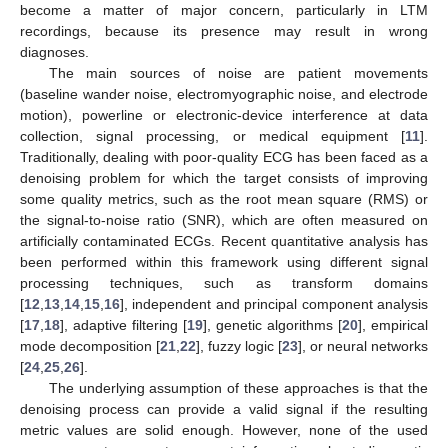
become a matter of major concern, particularly in LTM
recordings, because its presence may result in wrong
diagnoses.
The main sources of noise are patient movements
(baseline wander noise, electromyographic noise, and electrode
motion), powerline or electronic-device interference at data
collection, signal processing, or medical equipment [
11
].
Traditionally, dealing with poor-quality ECG has been faced as a
denoising problem for which the target consists of improving
some quality metrics, such as the root mean square (RMS) or
the signal-to-noise ratio (SNR), which are often measured on
artificially contaminated ECGs. Recent quantitative analysis has
been performed within this framework using different signal
processing techniques, such as transform domains
[
12
,
13
,
14
,
15
,
16
], independent and principal component analysis
[
17
,
18
], adaptive filtering [
19
], genetic algorithms [
20
], empirical
mode decomposition [
21
,
22
], fuzzy logic [
23
], or neural networks
[
24
,
25
,
26
].
The underlying assumption of these approaches is that the
denoising process can provide a valid signal if the resulting
metric values are solid enough. However, none of the used