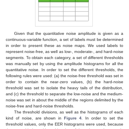
Given that the quantitative noise amplitude is given as a
continuous-variable function, a set of labels must be determined
in order to present these as noise maps. We used labels to
represent noise-free, as well as low-, moderate-, and hard-noise
segments. To obtain each category, a set of different thresholds
was manually set by using the amplitude histograms for all the
quantitative noise. In order to set the different thresholds, the
following rules were used: (a) the noise-free threshold was set in
order to contain the near-zero values, (b) the hard-noise
threshold was set to isolate the heavy tails of the distribution,
and (c) the threshold to separate the low-noise and the medium-
noise was set in about the middle of the regions delimited by the
noise-free and hard-noise thresholds.
The threshold divisions, as well as the histograms of each
kind of noise, are shown in
Figure 4
. In order to set the
threshold values, only the EER histograms were used, because