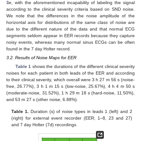
3
e, with the aforementioned incapability of labeling the signal
according to the clinical severity criteria based on SND noise.
We note that the differences in the noise amplitude of the
horizontal axis for distributions of the same class of noise are
due to the different nature of the data and that normal ECG
segments seldom appear in EER records because they capture
noisy events, whereas many normal sinus ECGs can be often
found in the 7 day Holter record.
3.2. Results of Noise Maps for EER
Table 1
shows the durations of the different clinical severity
noises for each patient in both leads of the EER and according
to their clinical severity, which overall were 3 h 27 m 56 s (noise-
free, 26.77%), 3 h 1 m 15 s (low-noise, 25.67%), 4 h 4 m 50 s
(moderate-noise, 31.52%), 1 h 29 m 18 s (hard-noise, 11.50%),
and 53 m 27 s (other noise, 6.88%).
Table 1.
Duration (s) of noise types in leads 1 (left) and 2
(right) for external event recorder (EER; 1–8, 23 and 27)
and 7 day Holter (7d) recordings.