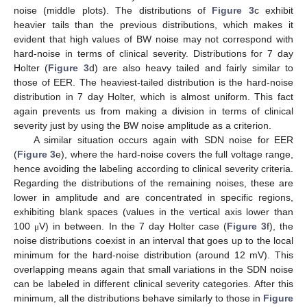
noise (middle plots). The distributions of
Figure 3
c exhibit
heavier tails than the previous distributions, which makes it
evident that high values of BW noise may not correspond with
hard-noise in terms of clinical severity. Distributions for 7 day
Holter (
Figure 3
d) are also heavy tailed and fairly similar to
those of EER. The heaviest-tailed distribution is the hard-noise
distribution in 7 day Holter, which is almost uniform. This fact
again prevents us from making a division in terms of clinical
severity just by using the BW noise amplitude as a criterion.
A similar situation occurs again with SDN noise for EER
(
Figure 3
e), where the hard-noise covers the full voltage range,
hence avoiding the labeling according to clinical severity criteria.
Regarding the distributions of the remaining noises, these are
lower in amplitude and are concentrated in specific regions,
exhibiting blank spaces (values in the vertical axis lower than
100
V) in between. In the 7 day Holter case (
Figure 3
f), the
μ
noise distributions coexist in an interval that goes up to the local
minimum for the hard-noise distribution (around 12 mV). This
overlapping means again that small variations in the SDN noise
can be labeled in different clinical severity categories. After this
minimum, all the distributions behave similarly to those in
Figure