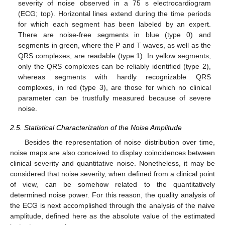
severity of noise observed in a 75 s electrocardiogram
(ECG; top). Horizontal lines extend during the time periods
for which each segment has been labeled by an expert.
There are noise-free segments in blue (type 0) and
segments in green, where the P and T waves, as well as the
QRS complexes, are readable (type 1). In yellow segments,
only the QRS complexes can be reliably identified (type 2),
whereas segments with hardly recognizable QRS
complexes, in red (type 3), are those for which no clinical
parameter can be trustfully measured because of severe
noise.
2.5. Statistical Characterization of the Noise Amplitude
Besides the representation of noise distribution over time,
noise maps are also conceived to display coincidences between
clinical severity and quantitative noise. Nonetheless, it may be
considered that noise severity, when defined from a clinical point
of view, can be somehow related to the quantitatively
determined noise power. For this reason, the quality analysis of
the ECG is next accomplished through the analysis of the naive
amplitude, defined here as the absolute value of the estimated