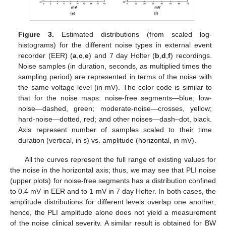
Figure 3.
Estimated distributions (from scaled log-
histograms) for the different noise types in external event
recorder (EER) (
a
,
c
,
e
) and 7 day Holter (
b
,
d
,
f
) recordings.
Noise samples (in duration, seconds, as multiplied times the
sampling period) are represented in terms of the noise with
the same voltage level (in mV). The color code is similar to
that for the noise maps: noise-free segments—blue; low-
noise—dashed, green; moderate-noise—crosses, yellow;
hard-noise—dotted, red; and other noises—dash–dot, black.
Axis represent number of samples scaled to their time
duration (vertical, in s) vs. amplitude (horizontal, in mV).
All the curves represent the full range of existing values for
the noise in the horizontal axis; thus, we may see that PLI noise
(upper plots) for noise-free segments has a distribution confined
to 0.4 mV in EER and to 1 mV in 7 day Holter. In both cases, the
amplitude distributions for different levels overlap one another;
hence, the PLI amplitude alone does not yield a measurement
of the noise clinical severity. A similar result is obtained for BW