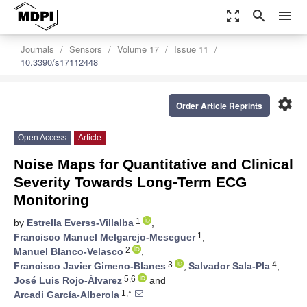
zoom_out_map
search
menu
Journals
Sensors
Volume 17
Issue 11
10.3390/s17112448
settings
Order Article Reprints
Open Access
Article
Noise Maps for Quantitative and Clinical
Severity Towards Long-Term ECG
Monitoring
1
by
Estrella Everss-Villalba
,
1
Francisco Manuel Melgarejo-Meseguer
,
2
Manuel Blanco-Velasco
,
3
4
Francisco Javier Gimeno-Blanes
,
Salvador Sala-Pla
,
5,6
José Luis Rojo-Álvarez
and
1,*
Arcadi García-Alberola