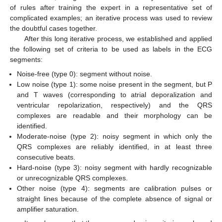
of rules after training the expert in a representative set of
complicated examples; an iterative process was used to review
the doubtful cases together.
After this long iterative process, we established and applied
the following set of criteria to be used as labels in the ECG
segments:
Noise-free (type 0): segment without noise.
Low noise (type 1): some noise present in the segment, but P
and T waves (corresponding to atrial deporalization and
ventricular repolarization, respectively) and the QRS
complexes are readable and their morphology can be
identified.
Moderate-noise (type 2): noisy segment in which only the
QRS complexes are reliably identified, in at least three
consecutive beats.
Hard-noise (type 3): noisy segment with hardly recognizable
or unrecognizable QRS complexes.
Other noise (type 4): segments are calibration pulses or
straight lines because of the complete absence of signal or
amplifier saturation.