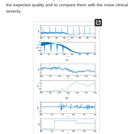
the expected quality and to compare them with the noise clinical
severity.