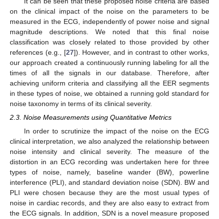
It can be seen that these proposed noise criteria are based
on the clinical impact of the noise on the parameters to be
measured in the ECG, independently of power noise and signal
magnitude descriptions. We noted that this final noise
classification was closely related to those provided by other
references (e.g., [
27
]). However, and in contrast to other works,
our approach created a continuously running labeling for all the
times of all the signals in our database. Therefore, after
achieving uniform criteria and classifying all the EER segments
in these types of noise, we obtained a running gold standard for
noise taxonomy in terms of its clinical severity.
2.3. Noise Measurements using Quantitative Metrics
In order to scrutinize the impact of the noise on the ECG
clinical interpretation, we also analyzed the relationship between
noise intensity and clinical severity. The measure of the
distortion in an ECG recording was undertaken here for three
types of noise, namely, baseline wander (BW), powerline
interference (PLI), and standard deviation noise (SDN). BW and
PLI were chosen because they are the most usual types of
noise in cardiac records, and they are also easy to extract from
the ECG signals. In addition, SDN is a novel measure proposed