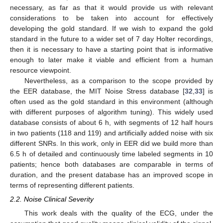
necessary, as far as that it would provide us with relevant
considerations to be taken into account for effectively
developing the gold standard. If we wish to expand the gold
standard in the future to a wider set of 7 day Holter recordings,
then it is necessary to have a starting point that is informative
enough to later make it viable and efficient from a human
resource viewpoint.
Nevertheless, as a comparison to the scope provided by
the EER database, the MIT Noise Stress database [
32
,
33
] is
often used as the gold standard in this environment (although
with different purposes of algorithm tuning). This widely used
database consists of about 6 h, with segments of 12 half hours
in two patients (118 and 119) and artificially added noise with six
different SNRs. In this work, only in EER did we build more than
6.5 h of detailed and continuously time labeled segments in 10
patients; hence both databases are comparable in terms of
duration, and the present database has an improved scope in
terms of representing different patients.
2.2. Noise Clinical Severity
This work deals with the quality of the ECG, under the