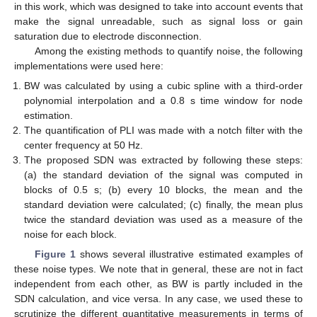
in this work, which was designed to take into account events that
make the signal unreadable, such as signal loss or gain
saturation due to electrode disconnection.
Among the existing methods to quantify noise, the following
implementations were used here:
BW was calculated by using a cubic spline with a third-order
polynomial interpolation and a 0.8 s time window for node
estimation.
The quantification of PLI was made with a notch filter with the
center frequency at 50 Hz.
The proposed SDN was extracted by following these steps:
(a) the standard deviation of the signal was computed in
blocks of 0.5 s; (b) every 10 blocks, the mean and the
standard deviation were calculated; (c) finally, the mean plus
twice the standard deviation was used as a measure of the
noise for each block.
Figure 1
shows several illustrative estimated examples of
these noise types. We note that in general, these are not in fact
independent from each other, as BW is partly included in the
SDN calculation, and vice versa. In any case, we used these to
scrutinize the different quantitative measurements in terms of