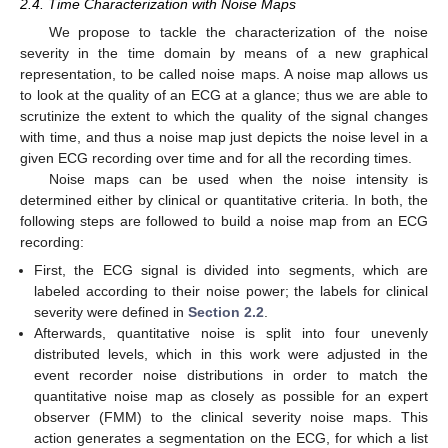
2.4. Time Characterization with Noise Maps
We propose to tackle the characterization of the noise
severity in the time domain by means of a new graphical
representation, to be called noise maps. A noise map allows us
to look at the quality of an ECG at a glance; thus we are able to
scrutinize the extent to which the quality of the signal changes
with time, and thus a noise map just depicts the noise level in a
given ECG recording over time and for all the recording times.
Noise maps can be used when the noise intensity is
determined either by clinical or quantitative criteria. In both, the
following steps are followed to build a noise map from an ECG
recording:
First, the ECG signal is divided into segments, which are
labeled according to their noise power; the labels for clinical
severity were defined in
Section 2.2
.
Afterwards, quantitative noise is split into four unevenly
distributed levels, which in this work were adjusted in the
event recorder noise distributions in order to match the
quantitative noise map as closely as possible for an expert
observer (FMM) to the clinical severity noise maps. This
action generates a segmentation on the ECG, for which a list