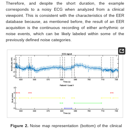
Therefore, and despite the short duration, the example
corresponds to a noisy ECG when analyzed from a clinical
viewpoint. This is consistent with the characteristics of the EER
database because, as mentioned before, the result of an EER
acquisition is the continuous recording of either arrhythmic or
noise events, which can be likely labeled within some of the
previously defined noise categories.
Figure 2.
Noise map representation (bottom) of the clinical