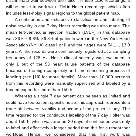
discriminate well between the noise in these EER recordings, it
will be easier to work with LTM in Holter recordings, which often
includes less-noisy signal regions to the global patient map.
A continuous and exhaustive classification and labeling of
noise severity in one 7 day Holter recording was also made. The
mean left-ventricular ejection fraction (LVEF) in this database
was 36.6 ± 9.6%; 86.8% of patients were in the New York Heart
Association (NYHA) class I or II and their ages were 54.1 ± 13.9
years. All the records were continuously registered at a sampling
frequency of 128 Hz. Noise clinical severity was evaluated in
only 1 out of the 53 heart failure patients of the database
because of the high complexity and time-consuming process of
labeling (see [
10
] for more details). More than 10,000 screens
from this recording were manually supervised and labeled by a
trained expert for more than 150 h.
Whereas a single 7 day patient can be seen as limited and
could have too patient-specific noise, this approach represents a
trade-off between viability and scope of the present study. The
time required for the continuous labeling of the 7 day Holter was
about 150 h, which was around 20 days of continuous work only
to label and effectively a longer period than this for a researcher
workload. Hence, we considered that this first work was