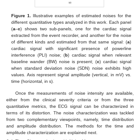
Figure 1.
Illustrative examples of estimated noises for the
different quantitative types analyzed in this work. Each panel
(
a
–
c
) shows two sub-panels, one for the cardiac signal
extracted from the event recorder, and another for the noise
of different kinds and estimated from that same signal: (
a
)
cardiac signal with significant presence of powerline
interference (PLI) noise; (
b
) cardiac signal when relevant
baseline wander (BW) noise is present; (
c
) cardiac signal
when standard deviation noise (SDN) noise exhibits high
values. Axis represent signal amplitude (vertical, in mV) vs.
time (horizontal, in s).
Once the measurements of noise intensity are available,
either from the clinical severity criteria or from the three
quantitative metrics, the ECG signal can be characterized in
terms of its distortion. The noise characterization was tackled
from two complementary viewpoints, namely, time distribution
and amplitude distribution. The methods for the time and
amplitude characterization are explained next.