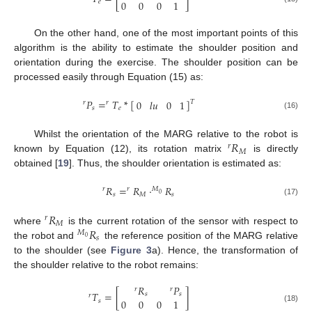
0
0
0
1
𝑒
On the other hand, one of the most important points of this
algorithm is the ability to estimate the shoulder position and
orientation during the exercise. The shoulder position can be
processed easily through Equation (15) as:
𝑃
=
𝑇
*
[
]
0
𝑙
𝑢
0
1
𝑇
𝑟
𝑟
𝑠
𝑒
r
P
s
=
r
T
e
*
0
l
u
0
1
T
(16)
𝑅
Whilst the orientation of the MARG relative to the robot is
𝑟
𝑀
known by Equation (12), its rotation matrix
is directly
r
R
M
obtained [
19
]. Thus, the shoulder orientation is estimated as:
𝑅
=
𝑅
·
𝑅
𝑟
𝑟
𝑀
0
𝑠
𝑀
𝑠
r
R
s
=
r
R
M
·
M
0
R
s
(17)
𝑅
𝑟
𝑀
𝑅
where
is the current rotation of the sensor with respect to
r
R
M
𝑀
𝑠
0
the robot and
the reference position of the MARG relative
M
0
R
s
to the shoulder (see
Figure 3
a). Hence, the transformation of
the shoulder relative to the robot remains:
𝑅
𝑃
𝑟
𝑟
𝑇
=
[
]
𝑠
𝑠
𝑟
0
0
0
1
𝑠
r
T
s
=
r
R
s
r
P
s
0
0
0
1
(18)