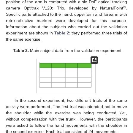
position of the arm is computed with a six DoF optical tracking
®
camera Optitrak V120: Trio, developed by NaturalPoint
.
Specific parts attached to the hand, upper arm and forearm with
retro-reflective markers were developed for this purpose.
Information about the subjects who carried out the validation
experiment are shown in
Table 2
; they performed three trials of
the same exercise.
Table 2.
Main subject data from the validation experiment.
In the second experiment, two different trials of the same
activity were performed. The first trial was intended not to move
the shoulder while the exercise was being conducted,
i.e
.,
without compensation with the trunk. However, the participants
were asked to follow the hand movements with the shoulder in
the second exercise. Each trial consisted of 24 movements.