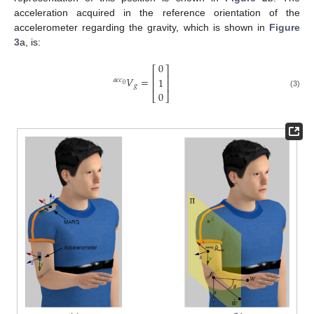
acceleration acquired in the reference orientation of the
accelerometer regarding the gravity, which is shown in
Figure
3
a, is:
0
⎡
⎤
⎢
⎥
𝑉
=
1
𝑎
𝑐
𝑐
⎢
⎥
0
𝑔
a
c
c
0
V
g
=
0
1
0
0
(3)
⎣
⎦