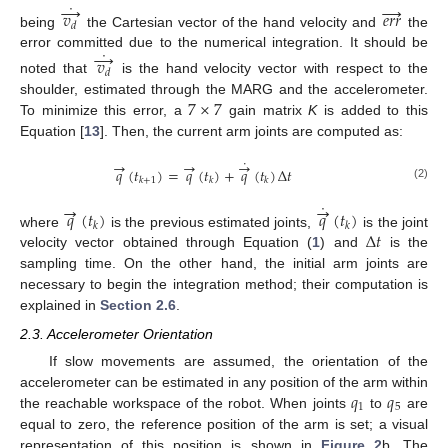
˙
→
→
𝑣
𝑒
𝑟
𝑟
𝑑
being
the Cartesian vector of the hand velocity and
the
v
d
→
˙
e
r
r
→
˙
→
error committed due to the numerical integration. It should be
𝑣
𝑑
noted that
is the hand velocity vector with respect to the
v
d
→
˙
7
×
7
shoulder, estimated through the MARG and the accelerometer.
To minimize this error, a
gain matrix
K
is added to this
7
×
7
Equation [
13
]. Then, the current arm joints are computed as:
˙
→
→
→
𝑞
(
𝑡
)
=
𝑞
(
𝑡
)
+
𝑞
(
𝑡
)
Δ
𝑡
𝑘
+
1
𝑘
𝑘
(2)
q
→
(
t
k
+
1
)
=
q
→
(
t
k
)
+
q
→
˙
(
t
k
)
Δ
t
˙
→
→
𝑞
(
𝑡
)
𝑞
(
𝑡
)
𝑘
𝑘
Δ
𝑡
where
is the previous estimated joints,
is the joint
q
→
(
t
k
)
q
→
˙
(
t
k
)
velocity vector obtained through Equation (
1
) and
is the
Δ
t
sampling time. On the other hand, the initial arm joints are
necessary to begin the integration method; their computation is
explained in
Section 2.6
.
2.3. Accelerometer Orientation
If slow movements are assumed, the orientation of the
𝑞
𝑞
accelerometer can be estimated in any position of the arm within
1
5
the reachable workspace of the robot. When joints
to
are
q
1
q
5
equal to zero, the reference position of the arm is set; a visual
representation of this position is shown in
Figure 2
b. The