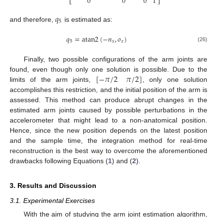
0
0
0
1
⎣
⎦
𝑞
5
and therefore,
is estimated as:
q
5
𝑞
=
atan
2
(
−
𝑛
,
𝑜
)
5
𝑥
𝑥
q
5
=
atan
2
−
n
x
,
o
x
(26)
Finally, two possible configurations of the arm joints are
[
−
𝜋
/
2
𝜋
/
2
]
found, even though only one solution is possible. Due to the
limits of the arm joints,
, only one solution
−
π
/
2
π
/
2
accomplishes this restriction, and the initial position of the arm is
assessed. This method can produce abrupt changes in the
estimated arm joints caused by possible perturbations in the
accelerometer that might lead to a non-anatomical position.
Hence, since the new position depends on the latest position
and the sample time, the integration method for real-time
reconstruction is the best way to overcome the aforementioned
drawbacks following Equations (
1
) and (
2
).
3. Results and Discussion
3.1. Experimental Exercises
With the aim of studying the arm joint estimation algorithm,