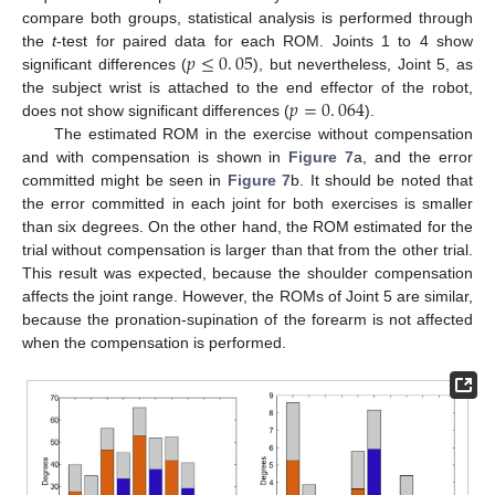
compare both groups, statistical analysis is performed through
𝑝
≤
0
.
05
the
t
-test for paired data for each ROM. Joints 1 to 4 show
significant differences (
), but nevertheless, Joint 5, as
p
≤
0
.
05
𝑝
=
0
.
064
the subject wrist is attached to the end effector of the robot,
does not show significant differences (
).
p
=
0
.
064
The estimated ROM in the exercise without compensation
and with compensation is shown in
Figure 7
a, and the error
committed might be seen in
Figure 7
b. It should be noted that
the error committed in each joint for both exercises is smaller
than six degrees. On the other hand, the ROM estimated for the
trial without compensation is larger than that from the other trial.
This result was expected, because the shoulder compensation
affects the joint range. However, the ROMs of Joint 5 are similar,
because the pronation-supination of the forearm is not affected
when the compensation is performed.