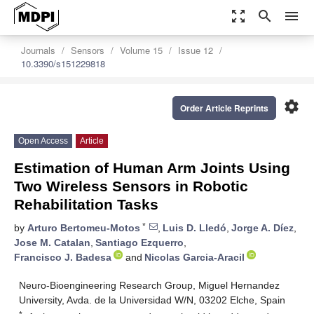
zoom_out_map
search
menu
Journals
Sensors
Volume 15
Issue 12
10.3390/s151229818
settings
Order Article Reprints
Open Access
Article
Estimation of Human Arm Joints Using
Two Wireless Sensors in Robotic
Rehabilitation Tasks
*
by
Arturo Bertomeu-Motos
,
Luis D. Lledó
,
Jorge A. Díez
,
Jose M. Catalan
,
Santiago Ezquerro
,
Francisco J. Badesa
and
Nicolas Garcia-Aracil
Neuro-Bioengineering Research Group, Miguel Hernandez
University, Avda. de la Universidad W/N, 03202 Elche, Spain