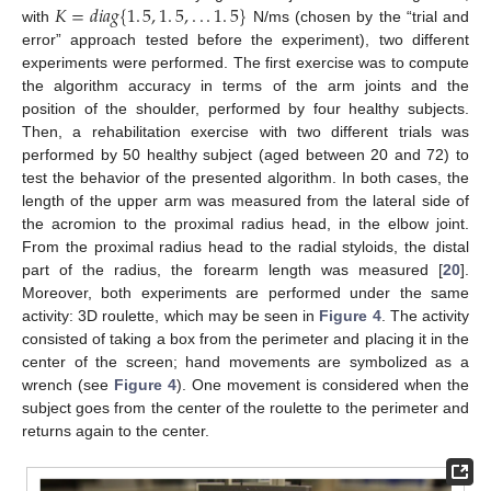
𝐾
=
𝑑
𝑖
𝑎
𝑔
{
1
.
5
,
1
.
5
,
.
.
.
1
.
5
}
with
N/ms (chosen by the “trial and
K
=
d
i
a
g
{
1
.
5
,
1
.
5
,
.
.
.
1
.
5
}
error” approach tested before the experiment), two different
experiments were performed. The first exercise was to compute
the algorithm accuracy in terms of the arm joints and the
position of the shoulder, performed by four healthy subjects.
Then, a rehabilitation exercise with two different trials was
performed by 50 healthy subject (aged between 20 and 72) to
test the behavior of the presented algorithm. In both cases, the
length of the upper arm was measured from the lateral side of
the acromion to the proximal radius head, in the elbow joint.
From the proximal radius head to the radial styloids, the distal
part of the radius, the forearm length was measured [
20
].
Moreover, both experiments are performed under the same
activity: 3D roulette, which may be seen in
Figure 4
. The activity
consisted of taking a box from the perimeter and placing it in the
center of the screen; hand movements are symbolized as a
wrench (see
Figure 4
). One movement is considered when the
subject goes from the center of the roulette to the perimeter and
returns again to the center.