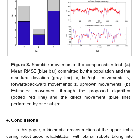
Figure 8.
Shoulder movement in the compensation trial. (
a
)
Mean RMSE (blue bar) committed by the population and the
standard deviation (gray bar): x, left/right movements; y,
forward/backward movements; z, up/down movements; (
b
)
Estimated movement through the proposed algorithm
(dotted red line) and the direct movement (blue line)
performed by one subject.
4. Conclusions
In this paper, a kinematic reconstruction of the upper limbs
during robot-aided rehabilitation with planar robots taking into