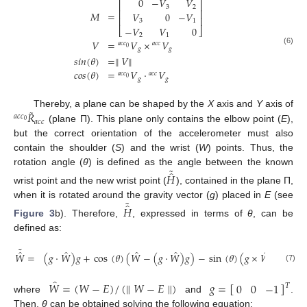
0
−
𝑉
𝑉
⎡
⎤
3
2
⎢
⎥
=
𝑀
𝑉
0
−
𝑉
⎢
⎥
3
1
−
𝑉
𝑉
0
⎣
⎦
2
1
𝑉
=
𝑉
×
𝑉
𝑎
𝑐
𝑐
𝑎
𝑐
𝑐
0
𝑔
𝑔
M
=
0
−
V
3
V
2
V
3
0
−
V
1
−
V
2
V
1
0
V
=
a
c
c
0
V
g
×
a
c
c
V
g
s
i
n
(
θ
)
=
∥
V
∥
c
(6)
𝑠
𝑖
𝑛
(
𝜃
)
=
∥
𝑉
∥
𝑐
𝑜
𝑠
(
𝜃
)
=
𝑉
·
𝑉
𝑎
𝑐
𝑐
𝑎
𝑐
𝑐
0
𝑔
𝑔
˜
𝑅
Thereby, a plane can be shaped by the
X
axis and
Y
axis of
𝑎
𝑐
𝑐
𝑎
𝑐
𝑐
0
(plane Π). This plane only contains the elbow point (
E
),
a
c
c
0
R
˜
a
c
c
but the correct orientation of the accelerometer must also
contain the shoulder (
S
) and the wrist (
W
) points. Thus, the
˜
̂
rotation angle (
θ
) is defined as the angle between the known
𝐻
wrist point and the new wrist point (
), contained in the plane Π,
H
^
˜
˜
̂
when it is rotated around the gravity vector (
g
) placed in
E
(see
𝐻
Figure 3
b). Therefore,
, expressed in terms of
θ
, can be
H
^
˜
defined as:
˜
̂
̂
̂
̂
̂
𝑊
=
(
𝑔
·
𝑊
)
𝑔
+
cos
(
𝜃
)
(
𝑊
−
(
𝑔
·
𝑊
)
𝑔
)
−
sin
(
𝜃
)
(
𝑔
×
𝑊
)
W
^
˜
=
g
·
W
^
g
+
cos
θ
W
^
−
g
·
W
^
g
−
sin
θ
g
×
W
^
(7)
̂
𝑊
=
(
𝑊
−
𝐸
)
/
(
∥
𝑊
−
𝐸
∥
)
𝑔
=
[
]
0
0
−
1
𝑇
where
and
.
W
^
=
W
−
E
/
∥
W
−
E
∥
g
=
0
0
−
1
T
Then,
θ
can be obtained solving the following equation: