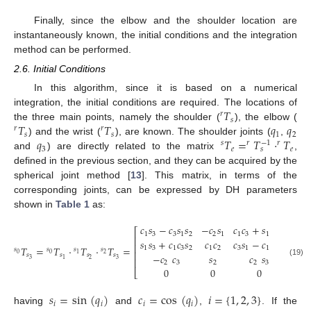
Finally, since the elbow and the shoulder location are
instantaneously known, the initial conditions and the integration
method can be performed.
2.6. Initial Conditions
In this algorithm, since it is based on a numerical
𝑇
integration, the initial conditions are required. The locations of
𝑟
𝑠
𝑇
𝑇
𝑞
𝑞
the three main points, namely the shoulder (
), the elbow (
r
T
s
𝑟
𝑟
𝑠
𝑠
1
2
𝑞
𝑇
=
𝑇
·
𝑇
) and the wrist (
), are known. The shoulder joints (
,
r
T
s
r
T
s
q
1
q
2
−
1
𝑠
𝑟
𝑟
3
𝑒
𝑒
𝑠
and
) are directly related to the matrix
,
q
3
s
T
e
=
r
T
s
−
1
·
r
T
e
defined in the previous section, and they can be acquired by the
spherical joint method [
13
]. This matrix, in terms of the
corresponding joints, can be expressed by DH parameters
shown in
Table 1
as:
𝑐
𝑠
−
𝑐
𝑠
𝑠
−
𝑐
𝑠
𝑐
𝑐
+
𝑠
𝑠
𝑠
𝑙
𝑐
⎡
1
3
3
1
2
2
1
1
3
1
2
3
𝑢
⎢
𝑠
𝑠
+
𝑐
𝑐
𝑠
𝑐
𝑐
𝑐
𝑠
−
𝑐
𝑠
𝑠
−
𝑙
⎢
𝑇
=
𝑇
·
𝑇
·
𝑇
=
1
3
1
3
2
1
2
3
1
1
2
3
𝑢
𝑠
𝑠
𝑠
𝑠
⎢
0
0
2
1
−
𝑐
𝑐
𝑠
𝑐
𝑠
−
𝑙
𝑠
𝑠
𝑠
𝑠
⎢
3
2
3
1
s
0
T
s
3
=
s
0
T
s
1
·
s
1
T
s
2
·
s
2
T
s
3
=
c
1
s
3
−
c
3
s
1
s
2
−
c
2
s
1
c
1
c
3
+
s
1
s
2
s
3
l
u
c
2
s
1
s
1
s
3
(19)
2
3
2
2
3

0
0
0
⎣
𝑠
=
sin
(
𝑞
)
𝑐
=
cos
(
𝑞
)
𝑖
=
{
1
,
2
,
3
}
𝑖
𝑖
𝑖
𝑖
having
and
,
. If the
s
i
=
sin
q
i
c
i
=
cos
q
i
i
=
{
1
,
2
,
3
}