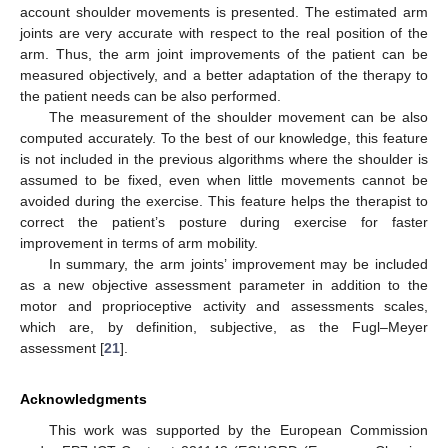
account shoulder movements is presented. The estimated arm
joints are very accurate with respect to the real position of the
arm. Thus, the arm joint improvements of the patient can be
measured objectively, and a better adaptation of the therapy to
the patient needs can be also performed.
The measurement of the shoulder movement can be also
computed accurately. To the best of our knowledge, this feature
is not included in the previous algorithms where the shoulder is
assumed to be fixed, even when little movements cannot be
avoided during the exercise. This feature helps the therapist to
correct the patient’s posture during exercise for faster
improvement in terms of arm mobility.
In summary, the arm joints’ improvement may be included
as a new objective assessment parameter in addition to the
motor and proprioceptive activity and assessments scales,
which are, by definition, subjective, as the Fugl–Meyer
assessment [
21
].
Acknowledgments
This work was supported by the European Commission