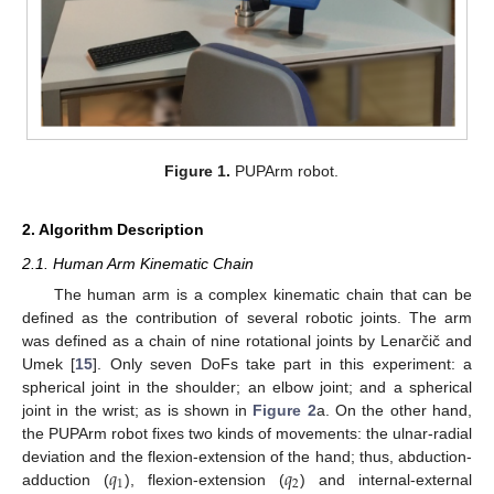
Figure 1.
PUPArm robot.
2. Algorithm Description
2.1. Human Arm Kinematic Chain
The human arm is a complex kinematic chain that can be
defined as the contribution of several robotic joints. The arm
was defined as a chain of nine rotational joints by Lenarčič and
Umek [
15
]. Only seven DoFs take part in this experiment: a
spherical joint in the shoulder; an elbow joint; and a spherical
joint in the wrist; as is shown in
Figure 2
a. On the other hand,
the PUPArm robot fixes two kinds of movements: the ulnar-radial
𝑞
𝑞
deviation and the flexion-extension of the hand; thus, abduction-
1
2
adduction (
), flexion-extension (
) and internal-external
q
1
q
2