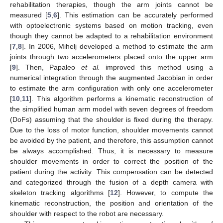
rehabilitation therapies, though the arm joints cannot be
measured [
5
,
6
]. This estimation can be accurately performed
with optoelectronic systems based on motion tracking, even
though they cannot be adapted to a rehabilitation environment
[
7
,
8
]. In 2006, Mihelj developed a method to estimate the arm
joints through two accelerometers placed onto the upper arm
[
9
]. Then, Papaleo
et al.
improved this method using a
numerical integration through the augmented Jacobian in order
to estimate the arm configuration with only one accelerometer
[
10
,
11
]. This algorithm performs a kinematic reconstruction of
the simplified human arm model with seven degrees of freedom
(DoFs) assuming that the shoulder is fixed during the therapy.
Due to the loss of motor function, shoulder movements cannot
be avoided by the patient, and therefore, this assumption cannot
be always accomplished. Thus, it is necessary to measure
shoulder movements in order to correct the position of the
patient during the activity. This compensation can be detected
and categorized through the fusion of a depth camera with
skeleton tracking algorithms [
12
]. However, to compute the
kinematic reconstruction, the position and orientation of the
shoulder with respect to the robot are necessary.