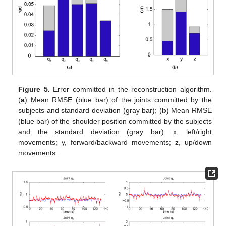
Figure 5.
Error committed in the reconstruction algorithm.
(
a
) Mean RMSE (blue bar) of the joints committed by the
subjects and standard deviation (gray bar); (
b
) Mean RMSE
(blue bar) of the shoulder position committed by the subjects
and the standard deviation (gray bar): x, left/right
movements; y, forward/backward movements; z, up/down
movements.