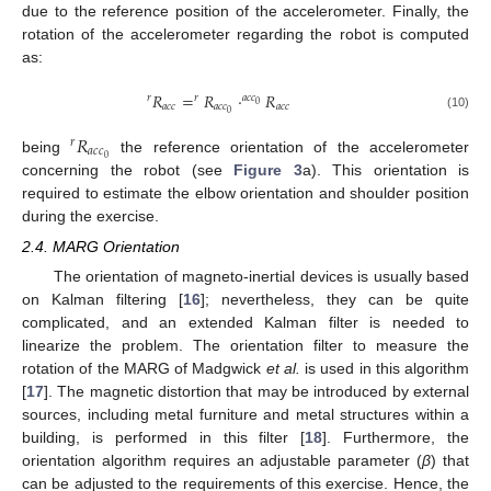
due to the reference position of the accelerometer. Finally, the
rotation of the accelerometer regarding the robot is computed
as:
𝑅
=
𝑅
·
𝑅
𝑟
𝑟
𝑎
𝑐
𝑐
0
𝑎
𝑐
𝑐
𝑎
𝑐
𝑐
𝑎
𝑐
𝑐
0
r
R
a
c
c
=
r
R
a
c
c
0
·
a
c
c
0
R
a
c
c
(10)
𝑅
𝑟
𝑎
𝑐
𝑐
0
being
the reference orientation of the accelerometer
r
R
a
c
c
0
concerning the robot (see
Figure 3
a). This orientation is
required to estimate the elbow orientation and shoulder position
during the exercise.
2.4. MARG Orientation
The orientation of magneto-inertial devices is usually based
on Kalman filtering [
16
]; nevertheless, they can be quite
complicated, and an extended Kalman filter is needed to
linearize the problem. The orientation filter to measure the
rotation of the MARG of Madgwick
et al.
is used in this algorithm
[
17
]. The magnetic distortion that may be introduced by external
sources, including metal furniture and metal structures within a
building, is performed in this filter [
18
]. Furthermore, the
orientation algorithm requires an adjustable parameter (
β
) that
can be adjusted to the requirements of this exercise. Hence, the