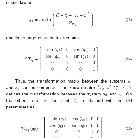
cosine law as:
𝑙
+
𝑙
−
|
|
𝐻
−
𝑆
|
|
2
⎛
⎞
2
2
⎜
⎟
𝑢
⎜
⎟
𝑓
𝑞
=
arcsin
⎜
⎟
⎜
⎟
2
𝑙
𝑙
4
q
4
=
arcsin
l
u
2
+
l
f
2
−
|
|
H
−
S
|
|
2
2
l
u
l
f
⎝
⎠
(23)
𝑢
𝑓
and its homogeneous matrix remains:
−
sin
(
𝑞
)
0
cos
(
𝑞
)
0
⎡
⎤
4
4
⎢
⎥
cos
(
𝑞
)
0
sin
(
𝑞
)
0
⎢
⎥
𝑇
=
4
4
⎢
⎥
𝑠
3
𝑠
⎢
⎥
0
1
0
0
4
⎢
⎥
s
3
T
s
4
=
−
sin
q
4
0
cos
q
4
0
cos
q
4
0
sin
q
4
0
0
1
0
0
0
0
0
1
(24)
0
0
0
1
⎣
⎦
𝑠
0
𝑠
𝑇
=
𝑇
1
·
𝑇
Thus, the transformation matrix between the systems
s
0
−
𝑠
𝑟
𝑟
4
ℎ
ℎ
𝑠
𝑠
𝑠
and
can be computed. The known matrix
s
4
s
T
h
=
r
T
s
−
1
·
r
T
h
0
5
𝑞
defines the transformation between the system
and
. On
s
0
s
5
5
the other hand, the last joint,
, is defined with the DH
q
5
parameters as:
−
sin
(
𝑞
)
cos
(
𝑞
)
0
0
⎡
⎤
5
5
⎢
⎥
cos
(
𝑞
)
sin
(
𝑞
)
0
0
⎢
⎥
𝑇
(
𝑞
)
=
5
5
⎢
⎥
𝑠
4
𝑠
5
⎢
⎥
0
0
1
0
5
⎢
⎥
s
4
T
s
5
q
5
=
−
sin
q
5
cos
q
5
0
0
cos
q
5
sin
q
5
0
0
0
0
1
0
0
0
0
1
(25)