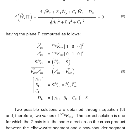
˜
˜
˜
̂
̂
̂
|
𝐴
𝑊
+
𝐵
𝑊
+
𝐶
𝑊
+
𝐷
|
˜
Π
𝑥
Π
𝑦
Π
𝑧
Π
̂
𝑑
(
𝑊
,
Π
)
=
=
0
−
−
−
−
−
−
−
−
−
−
−
−
−
−
√
𝐴
+
𝐵
+
𝐶
(8)
2
2
2
d
W
^
˜
,
Π
=
A
Π
W
^
˜
x
+
B
Π
W
^
˜
y
+
C
Π
W
^
˜
z
+
D
Π
A
Π
2
+
B
Π
2
+
C
Π
2
=
0
Π
Π
Π
having the plane Π computed as follows:
˜
˜
𝑥
𝑃
=
𝑅
[
]
1
0
0
𝑇
𝑎
𝑐
𝑐
0
𝑎
𝑐
𝑐
𝑎
𝑐
𝑐
˜
˜
𝑦
𝑃
=
𝑅
[
]
0
1
0
𝑇
𝑎
𝑐
𝑐


















0
𝑎
𝑐
𝑐
𝑎
𝑐
𝑐
˜
˜
𝑦
𝑦
𝑆
𝑃
=
(
𝑃
−
𝑆
)
𝑎
𝑐
𝑐
𝑎
𝑐
𝑐



























˜
˜
˜
˜
𝑥
𝑦
𝑦
𝑥
𝑃
𝑃
=
(
𝑃
−
𝑃
)
𝑎
𝑐
𝑐
𝑎
𝑐
𝑐
𝑎
𝑐
𝑐
𝑎
𝑐
𝑐
P
˜
a
c
c
x
=
a
c
c
0
R
˜
a
c
c
1
0
0
T
P
˜
a
c
c
y
=
a
c
c
0
R
˜
a
c
c
0
1
0
T
S
P
˜
a
c
c
y
¯
=
(9)
𝐴













































⎡
⎤
Π
˜
˜
˜
⎢
⎥
𝑦
𝑥
𝑦
=
𝑆
𝑃
×
𝑃
𝑃
𝐵
⎢
⎥
Π
𝑎
𝑐
𝑐
𝑎
𝑐
𝑐
𝑎
𝑐
𝑐
𝐶
⎣
⎦
Π
𝐷
=
[
]
·
𝑆
𝐴
𝐵
𝐶
𝑇
Π
Π
Π
Π
𝑅
Two possible solutions are obtained through Equation (8)
𝑎
𝑐
𝑐
𝑎
𝑐
𝑐
0
and, therefore, two values of
. The correct solution is one
a
c
c
0
R
a
c
c
for which the
Z
axis is in the same direction as the cross product
between the elbow-wrist segment and elbow-shoulder segment