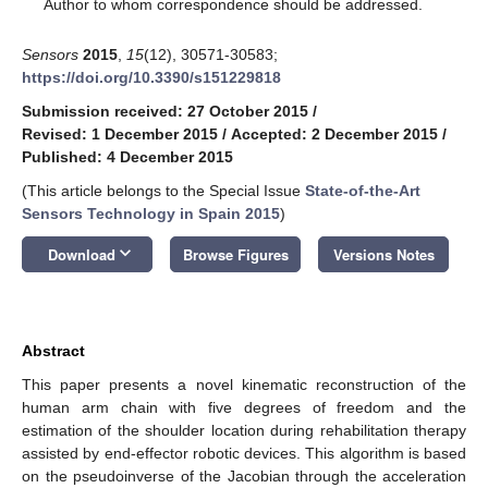
*
Author to whom correspondence should be addressed.
Sensors
2015
,
15
(12), 30571-30583;
https://doi.org/10.3390/s151229818
Submission received: 27 October 2015
/
Revised: 1 December 2015
/
Accepted: 2 December 2015
/
Published: 4 December 2015
(This article belongs to the Special Issue
State-of-the-Art
Sensors Technology in Spain 2015
)
keyboard_arrow_down
Download
Browse Figures
Versions Notes
Abstract
This paper presents a novel kinematic reconstruction of the
human arm chain with five degrees of freedom and the
estimation of the shoulder location during rehabilitation therapy
assisted by end-effector robotic devices. This algorithm is based
on the pseudoinverse of the Jacobian through the acceleration