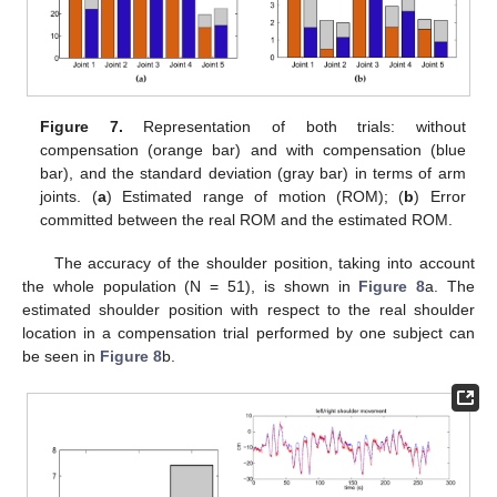
Figure 7.
Representation of both trials: without
compensation (orange bar) and with compensation (blue
bar), and the standard deviation (gray bar) in terms of arm
joints. (
a
) Estimated range of motion (ROM); (
b
) Error
committed between the real ROM and the estimated ROM.
The accuracy of the shoulder position, taking into account
the whole population (N = 51), is shown in
Figure 8
a. The
estimated shoulder position with respect to the real shoulder
location in a compensation trial performed by one subject can
be seen in
Figure 8
b.