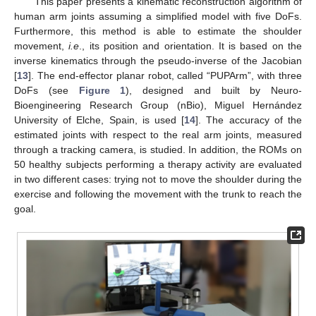
This paper presents a kinematic reconstruction algorithm of
human arm joints assuming a simplified model with five DoFs.
Furthermore, this method is able to estimate the shoulder
movement,
i.e
., its position and orientation. It is based on the
inverse kinematics through the pseudo-inverse of the Jacobian
[
13
]. The end-effector planar robot, called “PUPArm”, with three
DoFs (see
Figure 1
), designed and built by Neuro-
Bioengineering Research Group (nBio), Miguel Hernández
University of Elche, Spain, is used [
14
]. The accuracy of the
estimated joints with respect to the real arm joints, measured
through a tracking camera, is studied. In addition, the ROMs on
50 healthy subjects performing a therapy activity are evaluated
in two different cases: trying not to move the shoulder during the
exercise and following the movement with the trunk to reach the
goal.