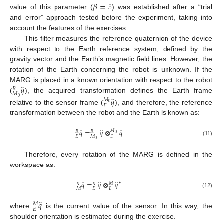
𝛽
=
5
value of this parameter (
) was established after a “trial
β
=
5
and error” approach tested before the experiment, taking into
account the features of the exercises.
This filter measures the reference quaternion of the device
with respect to the Earth reference system, defined by the
gravity vector and the Earth’s magnetic field lines. However, the
rotation of the Earth concerning the robot is unknown. If the
̂
𝑞
MARG is placed in a known orientation with respect to the robot
𝑅
𝑀
̂
(
), the acquired transformation defines the Earth frame
𝑞
M
0
R
q
^
0
𝑀
0
𝐸
relative to the sensor frame (
), and therefore, the reference
E
M
0
q
^
transformation between the robot and the Earth is known as:
̂
̂
̂
𝑞
=
𝑞
⊗
𝑞
𝑀
𝑅
𝑅
0
𝐸
𝑀
𝐸
0
E
R
q
^
=
M
0
R
q
^
⊗
E
M
0
q
^
(11)
Therefore, every rotation of the MARG is defined in the
workspace as:
̂
̂
̂
𝑞
=
𝑞
⊗
𝑞
∗
𝑀
𝑅
𝑅
𝑀
𝐸
𝐸
M
R
q
^
=
E
R
q
^
⊗
E
M
q
^
*
(12)
̂
𝑞
𝑀
𝐸
where
is the current value of the sensor. In this way, the
E
M
q
^
shoulder orientation is estimated during the exercise.