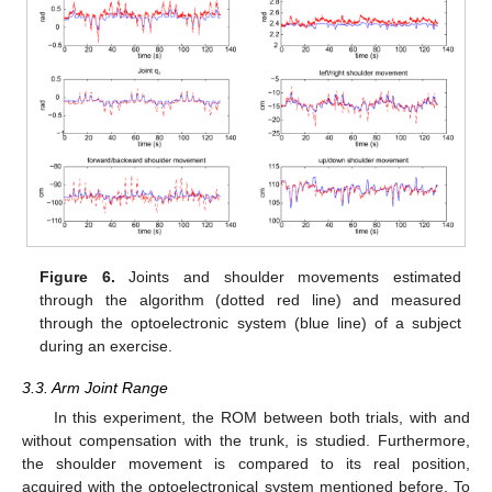
Figure 6.
Joints and shoulder movements estimated
through the algorithm (dotted red line) and measured
through the optoelectronic system (blue line) of a subject
during an exercise.
3.3. Arm Joint Range
In this experiment, the ROM between both trials, with and
without compensation with the trunk, is studied. Furthermore,
the shoulder movement is compared to its real position,
acquired with the optoelectronical system mentioned before. To