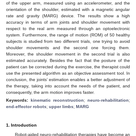
of the upper arm, measured using an accelerometer, and the
orientation of the shoulder, estimated with a magnetic angular
rate and gravity (MARG) device. The results show a high
accuracy in terms of arm joints and shoulder movement with
respect to the real arm measured through an optoelectronic
system. Furthermore, the range of motion (ROM) of 50 healthy
subjects is studied from two different trials, one trying to avoid
shoulder movements and the second one forcing them.
Moreover, the shoulder movement in the second trial is also
estimated accurately. Besides the fact that the posture of the
patient can be corrected during the exercise, the therapist could
use the presented algorithm as an objective assessment tool. In
conclusion, the joints’ estimation enables a better adjustment of
the therapy, taking into account the needs of the patient, and
consequently, the arm motion improves faster.
Keywords:
kinematic reconstruction
;
neuro-rehabilitation
;
end-effector robots
;
upper limbs
;
MARG
1. Introduction
Robot-aided neuro-rehabilitation therapies have become an