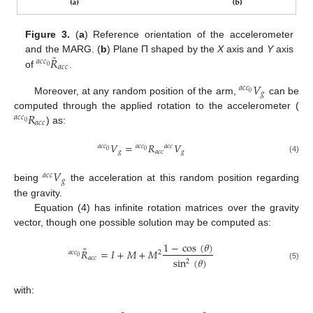
Figure 3.
(
a
) Reference orientation of the accelerometer
˜
𝑅
and the MARG. (
b
) Plane Π shaped by the
X
axis and
Y
axis
𝑎
𝑐
𝑐
𝑎
𝑐
𝑐
0
of
.
a
c
c
0
R
˜
a
c
c
𝑉
𝑎
𝑐
𝑐
𝑔
0
Moreover, at any random position of the arm,
can be
a
c
c
0
V
g
𝑅
computed through the applied rotation to the accelerometer (
𝑎
𝑐
𝑐
𝑎
𝑐
𝑐
0
) as:
a
c
c
0
R
a
c
c
𝑉
=
𝑅
𝑉
𝑎
𝑐
𝑐
𝑎
𝑐
𝑐
𝑎
𝑐
𝑐
0
0
𝑔
𝑎
𝑐
𝑐
𝑔
a
c
c
0
V
g
=
a
c
c
0
R
a
c
c
a
c
c
V
g
(4)
𝑉
𝑎
𝑐
𝑐
𝑔
being
the acceleration at this random position regarding
a
c
c
V
g
the gravity.
Equation (4) has infinite rotation matrices over the gravity
vector, though one possible solution may be computed as:
1
−
cos
(
𝜃
)
˜
𝑅
=
𝐼
+
𝑀
+
𝑀
𝑎
𝑐
𝑐
2
0
𝑎
𝑐
𝑐
sin
(
𝜃
)
2
a
c
c
0
R
˜
a
c
c
=
I
+
M
+
M
2
1
−
cos
θ
sin
2
θ
(5)
with: