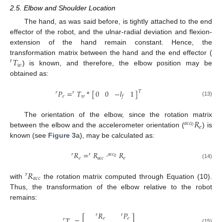
2.5. Elbow and Shoulder Location
The hand, as was said before, is tightly attached to the end
effector of the robot, and the ulnar-radial deviation and flexion-
extension of the hand remain constant. Hence, the
𝑇
transformation matrix between the hand and the end effector (
𝑟
𝑤
) is known, and therefore, the elbow position may be
r
T
w
obtained as:
0
0
−
𝑙
1
𝑃
=
𝑇
*
[
]
𝑇
𝑟
𝑟
𝑓
𝑒
𝑤
(13)
r
P
e
=
r
T
w
*
0
0
−
l
f
1
T
𝑅
The orientation of the elbow, since the rotation matrix
𝑎
𝑐
𝑐
𝑒
0
between the elbow and the accelerometer orientation (
) is
a
c
c
0
R
e
known (see
Figure 3
a), may be calculated as:
𝑅
=
𝑅
·
𝑅
𝑟
𝑟
𝑎
𝑐
𝑐
0
𝑒
𝑎
𝑐
𝑐
𝑒
r
R
e
=
r
R
a
c
c
·
a
c
c
0
R
e
(14)
𝑅
𝑟
𝑎
𝑐
𝑐
with
the rotation matrix computed through Equation (10).
r
R
a
c
c
11. May
12. May
13. May
14. May
15. May
16. May
17. May
18. May
19. May
21. May
22. May
23. May
24. May
25. May
26. May
27. May
28. May
29. May
31. May
1. Jun
2. Jun
3. Jun
4. Jun
5. Jun
6. Jun
7. Jun
8. Jun
10. Jun
11. Jun
12. Jun
13. Jun
14. Jun
15. Jun
16. Jun
17. Jun
18. Jun
20. Jun
21. Jun
22. Jun
23. Jun
24. Jun
25. Jun
26. Jun
27. Jun
28. Jun
30. Jun
1. Jul
2. Jul
3. Jul
4. Jul
5. Jul
6. Jul
7. Jul
8. Jul
10. Jul
11. Jul
12. Jul
13. Jul
14. Jul
15. Jul
16. Jul
17. Jul
18. Jul
20. Jul
21. Jul
22. Jul
23. Jul
24. Jul
25. Jul
26. Jul
27. Jul
28. Jul
30. Jul
31. Jul
1. Aug
2. Aug
3. Aug
4. Aug
5. Aug
6. Aug
7. Aug
Thus, the transformation of the elbow relative to the robot
remains:
𝑅
𝑃
𝑟
𝑟
𝑇
=
[
]
𝑒
𝑒
𝑟
r
T
e
=
r
R
e
r
P
e
0
0
0
1
(15)