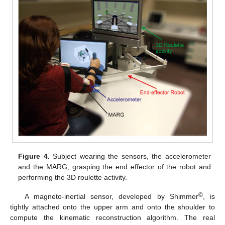
Figure 4.
Subject wearing the sensors, the accelerometer
and the MARG, grasping the end effector of the robot and
performing the 3D roulette activity.
©
A magneto-inertial sensor, developed by Shimmer
, is
tightly attached onto the upper arm and onto the shoulder to
compute the kinematic reconstruction algorithm. The real