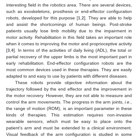
interesting field in the robotics area. There are several devices,
such as exoskeletons, prosthesis or end-effector configuration
robots, developed for this purpose [
1
,
2
]. They are able to help
and assist the shortcomings of human beings. Post-stroke
patients usually lose limb mobility due to the impairment in
motor activity. Rehabilitation in this field takes an important role
when it comes to improving the motor and proprioceptive activity
[
3
,
4
]. In terms of the activities of daily living (ADL), the total or
partial recovery of the upper limbs is the most important part in
early rehabilitation. End-effector configuration robots are the
most common devices used in these therapies. They are easily
adapted to and easy to use by patients with different diseases.
These robots provide objective information about the
trajectory followed by the end effector and the improvement in
the motor recovery. However, they are not able to measure and
control the arm movements. The progress in the arm joints,
i.e
.,
the range of motion (ROM), is an important parameter in these
kinds of therapies. This estimation requires non-invasive
wearable sensors, which must be easy to place onto the
patient’s arm and must be extended to a clinical environment.
Visual feedback of the arm configuration is studied in some