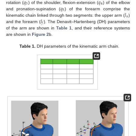
𝑞
𝑞
3
4
𝑞
rotation (
) of the shoulder, flexion-extension (
) of the elbow
q
3
q
4
5
𝑙
and pronation-supination (
) of the forearm comprise the
q
5
𝑢
𝑙
kinematic chain linked through two segments: the upper arm (
)
l
u
𝑓
and the forearm (
). The Denavit–Hartenberg (DH) parameters
l
f
of the arm are shown in
Table 1
, and their reference systems
are shown in
Figure 2
b.
Table 1.
DH parameters of the kinematic arm chain.