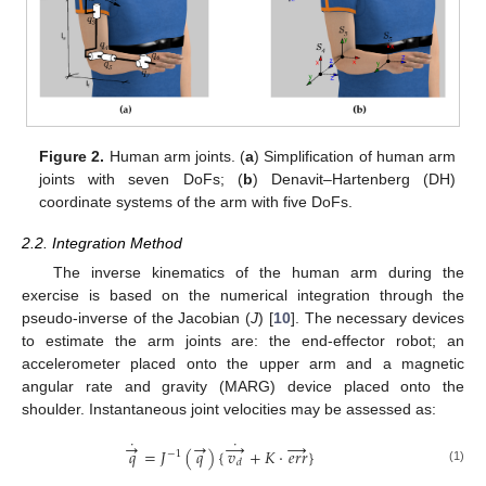
Figure 2.
Human arm joints. (
a
) Simplification of human arm
joints with seven DoFs; (
b
) Denavit–Hartenberg (DH)
coordinate systems of the arm with five DoFs.
2.2. Integration Method
The inverse kinematics of the human arm during the
exercise is based on the numerical integration through the
pseudo-inverse of the Jacobian (
J
) [
10
]. The necessary devices
to estimate the arm joints are: the end-effector robot; an
accelerometer placed onto the upper arm and a magnetic
angular rate and gravity (MARG) device placed onto the
shoulder. Instantaneous joint velocities may be assessed as:
˙
˙
→
→
→
→
𝑞
=
𝐽
(
𝑞
)
{
𝑣
+
𝐾
·
𝑒
𝑟
𝑟
}
−
1
𝑑
(1)
q
→
˙
=
J
−
1
(
q
→
)
{
v
d
→
˙
+
K
·
e
r
r
→
}