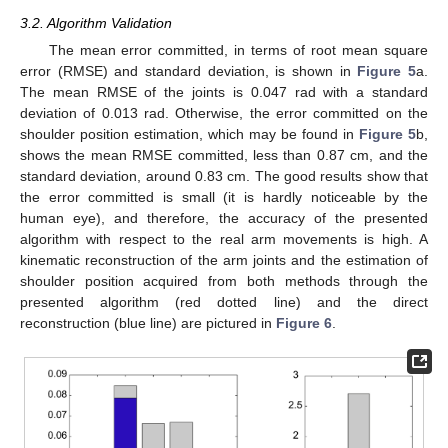
3.2. Algorithm Validation
The mean error committed, in terms of root mean square
error (RMSE) and standard deviation, is shown in
Figure 5
a.
The mean RMSE of the joints is 0.047 rad with a standard
deviation of 0.013 rad. Otherwise, the error committed on the
shoulder position estimation, which may be found in
Figure 5
b,
shows the mean RMSE committed, less than 0.87 cm, and the
standard deviation, around 0.83 cm. The good results show that
the error committed is small (it is hardly noticeable by the
human eye), and therefore, the accuracy of the presented
algorithm with respect to the real arm movements is high. A
kinematic reconstruction of the arm joints and the estimation of
shoulder position acquired from both methods through the
presented algorithm (red dotted line) and the direct
reconstruction (blue line) are pictured in
Figure 6
.