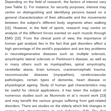
Depending on the field of research, the factors of interest vary
(see
Table 1
). For instance, for security purposes, interest may
centre on distinguishing and identifying persons based on a
general characterization of their silhouette and the movements
between the subject's different body segments when walking
[
11
]. However, in the field of sports, research may centre on
analysis of the different forces exerted on each muscle through
EMG [
12
]. From the clinical point of view, the importance of
human gait analysis lies in the fact that gait disorders affect a
high percentage of the world's population and are key problems
in neurodegenerative diseases such as multiple sclerosis,
amyotrophic lateral sclerosis or Parkinson's disease, as well as
in many others such as myelopathies, spinal amyotrophy,
cerebellar ataxia, brain tumours, craneoencephalic trauma,
neuromuscular diseases (myopathies), cerebrovascular
pathologies, certain types of dementia, heart disease or
physiological ageing. Study of human gait characteristics may
be useful for clinical applications, it has been the subject of
numerous studies such as Mummolo
et al.
's recent work [
13
]
and may benefit the various groups suffering from gait-related
disorders. There are studies on the elderly which link changes in