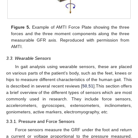
Figure 5.
Example of AMTI Force Plate showing the three
forces and the three moment components along the three
measurable GFR axis. Reproduced with permission from
AMTI.
3.3. Wearable Sensors
In gait analysis using wearable sensors, these are placed
on various parts of the patient's body, such as the feet, knees or
hips to measure different characteristics of the human gait. This
is described in several recent reviews [
50
,
51
].This section offers
a brief overview of the different types of sensors which are most
commonly used in research. They include force sensors,
accelerometers, gyroscopes, extensometers, inclinometers,
goniometers, active markers, electromyography,
etc.
3.3.1. Pressure and Force Sensors
Force sensors measure the GRF under the foot and return
a current or voltage proportional to the pressure measured.