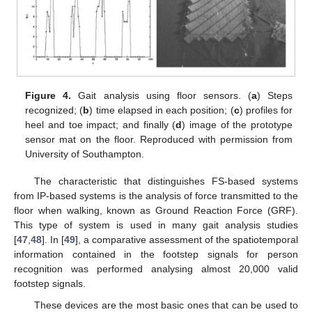
Figure 4.
Gait analysis using floor sensors. (
a
) Steps
recognized; (
b
) time elapsed in each position; (
c
) profiles for
heel and toe impact; and finally (
d
) image of the prototype
sensor mat on the floor. Reproduced with permission from
University of Southampton.
The characteristic that distinguishes FS-based systems
from IP-based systems is the analysis of force transmitted to the
floor when walking, known as Ground Reaction Force (GRF).
This type of system is used in many gait analysis studies
[
47
,
48
]. In [
49
], a comparative assessment of the spatiotemporal
information contained in the footstep signals for person
recognition was performed analysing almost 20,000 valid
footstep signals.
These devices are the most basic ones that can be used to