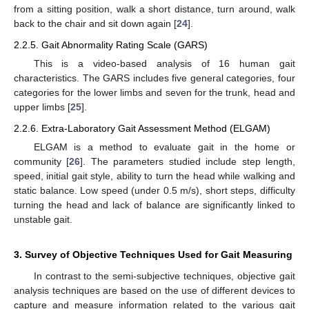
from a sitting position, walk a short distance, turn around, walk
back to the chair and sit down again [
24
].
2.2.5. Gait Abnormality Rating Scale (GARS)
This is a video-based analysis of 16 human gait
characteristics. The GARS includes five general categories, four
categories for the lower limbs and seven for the trunk, head and
upper limbs [
25
].
2.2.6. Extra-Laboratory Gait Assessment Method (ELGAM)
ELGAM is a method to evaluate gait in the home or
community [
26
]. The parameters studied include step length,
speed, initial gait style, ability to turn the head while walking and
static balance. Low speed (under 0.5 m/s), short steps, difficulty
turning the head and lack of balance are significantly linked to
unstable gait.
3. Survey of Objective Techniques Used for Gait Measuring
In contrast to the semi-subjective techniques, objective gait
analysis techniques are based on the use of different devices to
capture and measure information related to the various gait