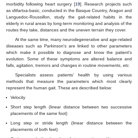
morbidity following heart surgery [
19
]. Research projects such
as sMartxa-basic, conducted in the Basque Country, Aragon and
Languedoc-Roussillon, study the gait-related habits in the
elderly in rural areas by long-term monitoring and analysis of the
routes they take, distances and the uneven terrain they cover.
At the same time, many neurodegenerative and age-related
diseases such as Parkinson's are linked to other parameters
which make it possible to diagnose and know the patient's
evolution. Some of these symptoms are altered balance and
falls, agitation, tremors and changes in routine movements,
etc.
Specialists assess patients’ health by using various
methods that measure the parameters which most clearly
represent the human gait. These are described below:
Velocity
Short step length (linear distance between two successive
placements of the same foot)
Long step or stride length (linear distance between the
placements of both feet)