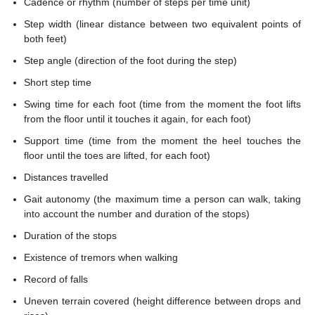
Cadence or rhythm (number of steps per time unit)
Step width (linear distance between two equivalent points of
both feet)
Step angle (direction of the foot during the step)
Short step time
Swing time for each foot (time from the moment the foot lifts
from the floor until it touches it again, for each foot)
Support time (time from the moment the heel touches the
floor until the toes are lifted, for each foot)
Distances travelled
Gait autonomy (the maximum time a person can walk, taking
into account the number and duration of the stops)
Duration of the stops
Existence of tremors when walking
Record of falls
Uneven terrain covered (height difference between drops and