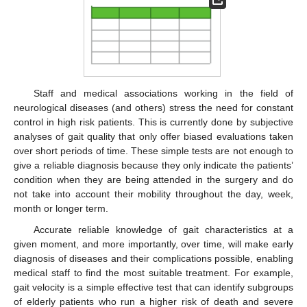
Staff and medical associations working in the field of
neurological diseases (and others) stress the need for constant
control in high risk patients. This is currently done by subjective
analyses of gait quality that only offer biased evaluations taken
over short periods of time. These simple tests are not enough to
give a reliable diagnosis because they only indicate the patients’
condition when they are being attended in the surgery and do
not take into account their mobility throughout the day, week,
month or longer term.
Accurate reliable knowledge of gait characteristics at a
given moment, and more importantly, over time, will make early
diagnosis of diseases and their complications possible, enabling
medical staff to find the most suitable treatment. For example,
gait velocity is a simple effective test that can identify subgroups
of elderly patients who run a higher risk of death and severe