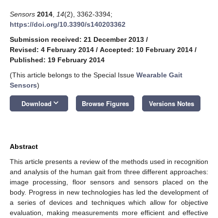
Sensors
2014
,
14
(2), 3362-3394;
https://doi.org/10.3390/s140203362
Submission received: 21 December 2013
/
Revised: 4 February 2014
/
Accepted: 10 February 2014
/
Published: 19 February 2014
(This article belongs to the Special Issue
Wearable Gait
Sensors
)
keyboard_arrow_down
Download
Browse Figures
Versions Notes
Abstract
This article presents a review of the methods used in recognition
and analysis of the human gait from three different approaches:
image processing, floor sensors and sensors placed on the
body. Progress in new technologies has led the development of
a series of devices and techniques which allow for objective
evaluation, making measurements more efficient and effective