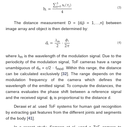
∑
s
(
𝜏
)
3
i
j
j
=
0
b
=
4
i
(3)
The distance measurement D = {d
|i = 1,…,n} between
i
image array and object is then determined by:
𝜙
𝜆
i
d
=
⋅
m
2
2
𝜋
i
(4)
where λ
is the wavelength of the modulation signal. Due to the
m
periodicity of the modulation signal, ToF cameras have a range
unambiguous of d
= c/2 · f
. Within this range, the distance
n
mod
can be calculated exclusively [
32
]. The range depends on the
modulation frequency of the camera which defines the
wavelength of the emitted signal. To compute the distances, the
camera evaluates the phase shift between a reference signal
and the received signal. ϕ
is proportional to the distance d.
i
Derawi
et al.
used ToF systems for human gait recognition
by extracting gait features from the different joints and segments
of the body [
41
].