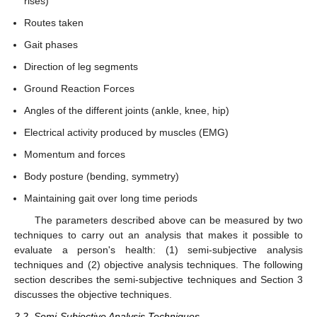
rises)
Routes taken
Gait phases
Direction of leg segments
Ground Reaction Forces
Angles of the different joints (ankle, knee, hip)
Electrical activity produced by muscles (EMG)
Momentum and forces
Body posture (bending, symmetry)
Maintaining gait over long time periods
The parameters described above can be measured by two
techniques to carry out an analysis that makes it possible to
evaluate a person's health: (1) semi-subjective analysis
techniques and (2) objective analysis techniques. The following
section describes the semi-subjective techniques and Section 3
discusses the objective techniques.
2.2. Semi-Subjective Analysis Techniques