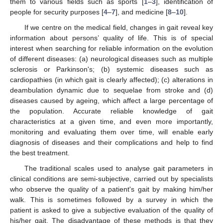
them to various fields such as sports [
1
–
3
], identification of
people for security purposes [
4
–
7
], and medicine [
8
–
10
].
If we centre on the medical field, changes in gait reveal key
information about persons’ quality of life. This is of special
interest when searching for reliable information on the evolution
of different diseases: (a) neurological diseases such as multiple
sclerosis or Parkinson's; (b) systemic diseases such as
cardiopathies (in which gait is clearly affected); (c) alterations in
deambulation dynamic due to sequelae from stroke and (d)
diseases caused by ageing, which affect a large percentage of
the population. Accurate reliable knowledge of gait
characteristics at a given time, and even more importantly,
monitoring and evaluating them over time, will enable early
diagnosis of diseases and their complications and help to find
the best treatment.
The traditional scales used to analyse gait parameters in
clinical conditions are semi-subjective, carried out by specialists
who observe the quality of a patient's gait by making him/her
walk. This is sometimes followed by a survey in which the
patient is asked to give a subjective evaluation of the quality of
his/her gait. The disadvantage of these methods is that they