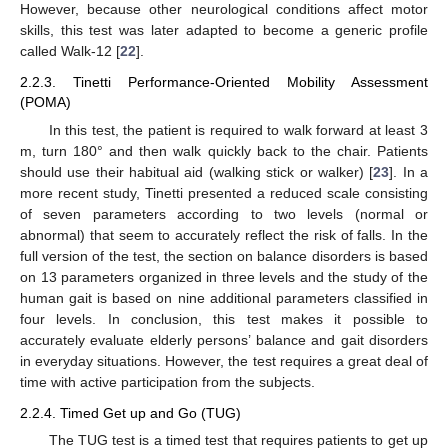
However, because other neurological conditions affect motor
skills, this test was later adapted to become a generic profile
called Walk-12 [
22
].
2.2.3. Tinetti Performance-Oriented Mobility Assessment
(POMA)
In this test, the patient is required to walk forward at least 3
m, turn 180° and then walk quickly back to the chair. Patients
should use their habitual aid (walking stick or walker) [
23
]. In a
more recent study, Tinetti presented a reduced scale consisting
of seven parameters according to two levels (normal or
abnormal) that seem to accurately reflect the risk of falls. In the
full version of the test, the section on balance disorders is based
on 13 parameters organized in three levels and the study of the
human gait is based on nine additional parameters classified in
four levels. In conclusion, this test makes it possible to
accurately evaluate elderly persons’ balance and gait disorders
in everyday situations. However, the test requires a great deal of
time with active participation from the subjects.
2.2.4. Timed Get up and Go (TUG)
The TUG test is a timed test that requires patients to get up