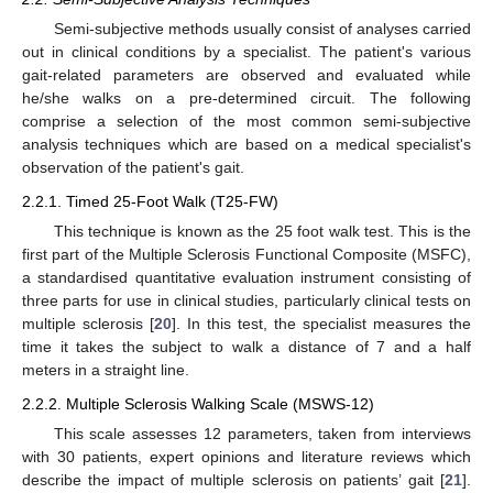
Semi-subjective methods usually consist of analyses carried
out in clinical conditions by a specialist. The patient's various
gait-related parameters are observed and evaluated while
he/she walks on a pre-determined circuit. The following
comprise a selection of the most common semi-subjective
analysis techniques which are based on a medical specialist's
observation of the patient's gait.
2.2.1. Timed 25-Foot Walk (T25-FW)
This technique is known as the 25 foot walk test. This is the
first part of the Multiple Sclerosis Functional Composite (MSFC),
a standardised quantitative evaluation instrument consisting of
three parts for use in clinical studies, particularly clinical tests on
multiple sclerosis [
20
]. In this test, the specialist measures the
time it takes the subject to walk a distance of 7 and a half
meters in a straight line.
2.2.2. Multiple Sclerosis Walking Scale (MSWS-12)
This scale assesses 12 parameters, taken from interviews
with 30 patients, expert opinions and literature reviews which
describe the impact of multiple sclerosis on patients’ gait [
21
].