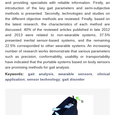
and providing specialists with reliable information. Firstly, an
introduction of the key gait parameters and semi-subjective
methods is presented. Secondly, technologies and studies on
the different objective methods are reviewed. Finally, based on
the latest research, the characteristics of each method are
discussed. 40% of the reviewed articles published in late 2012
and 2013 were related to non-wearable systems, 37.5%
presented inertial sensor-based systems, and the remaining
22.5% corresponded to other wearable systems. An increasing
number of research works demonstrate that various parameters
such as precision, conformability, usability or transportability
have indicated that the portable systems based on body sensors
are promising methods for gait analysis.
Keywords:
gait analysis
;
wearable sensors
;
clinical
application
;
sensor technology
;
gait disorder