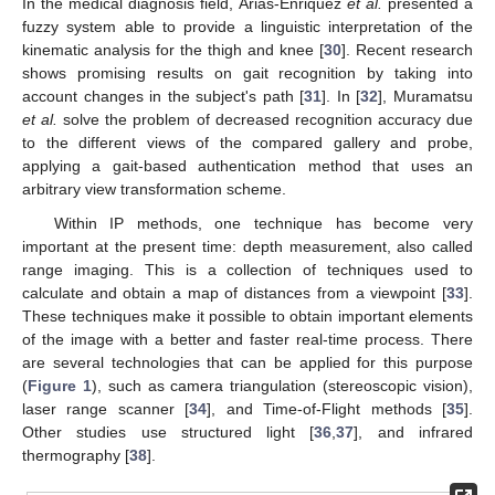
In the medical diagnosis field, Arias-Enriquez
et al.
presented a
fuzzy system able to provide a linguistic interpretation of the
kinematic analysis for the thigh and knee [
30
]. Recent research
shows promising results on gait recognition by taking into
account changes in the subject's path [
31
]. In [
32
], Muramatsu
et al.
solve the problem of decreased recognition accuracy due
to the different views of the compared gallery and probe,
applying a gait-based authentication method that uses an
arbitrary view transformation scheme.
Within IP methods, one technique has become very
important at the present time: depth measurement, also called
range imaging. This is a collection of techniques used to
calculate and obtain a map of distances from a viewpoint [
33
].
These techniques make it possible to obtain important elements
of the image with a better and faster real-time process. There
are several technologies that can be applied for this purpose
(
Figure 1
), such as camera triangulation (stereoscopic vision),
laser range scanner [
34
], and Time-of-Flight methods [
35
].
Other studies use structured light [
36
,
37
], and infrared
thermography [
38
].