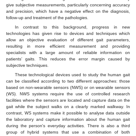
give subjective measurements, particularly concerning accuracy
and precision, which have a negative effect on the diagnosis,
follow-up and treatment of the pathologies.
In contrast to this background, progress in new
technologies has given rise to devices and techniques which
allow an objective evaluation of different gait parameters,
resulting in more efficient measurement and providing
specialists with a large amount of reliable information on
patients’ gaits. This reduces the error margin caused by
subjective techniques.
These technological devices used to study the human gait
can be classified according to two different approaches: those
based on non-wearable sensors (NWS) or on wearable sensors
(WS). NWS systems require the use of controlled research
facilities where the sensors are located and capture data on the
gait while the subject walks on a clearly marked walkway. In
contrast, WS systems make it possible to analyse data outside
the laboratory and capture information about the human gait
during the person's everyday activities. There is also a third
group of hybrid systems that use a combination of both