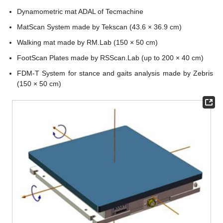
Dynamometric mat ADAL of Tecmachine
MatScan System made by Tekscan (43.6 × 36.9 cm)
Walking mat made by RM.Lab (150 × 50 cm)
FootScan Plates made by RSScan.Lab (up to 200 × 40 cm)
FDM-T System for stance and gaits analysis made by Zebris
(150 × 50 cm)