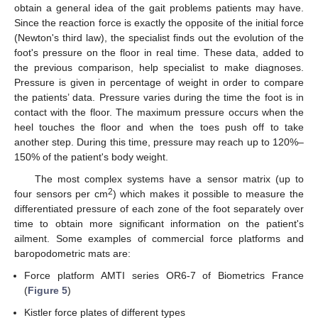
obtain a general idea of the gait problems patients may have.
Since the reaction force is exactly the opposite of the initial force
(Newton's third law), the specialist finds out the evolution of the
foot's pressure on the floor in real time. These data, added to
the previous comparison, help specialist to make diagnoses.
Pressure is given in percentage of weight in order to compare
the patients’ data. Pressure varies during the time the foot is in
contact with the floor. The maximum pressure occurs when the
heel touches the floor and when the toes push off to take
another step. During this time, pressure may reach up to 120%–
150% of the patient's body weight.
The most complex systems have a sensor matrix (up to
2
four sensors per cm
) which makes it possible to measure the
differentiated pressure of each zone of the foot separately over
time to obtain more significant information on the patient's
ailment. Some examples of commercial force platforms and
baropodometric mats are:
Force platform AMTI series OR6-7 of Biometrics France
(
Figure 5
)
Kistler force plates of different types