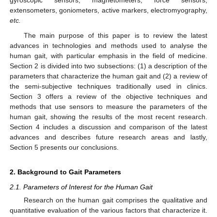
extensometers, goniometers, active markers, electromyography,
etc.
The main purpose of this paper is to review the latest
advances in technologies and methods used to analyse the
human gait, with particular emphasis in the field of medicine.
Section 2 is divided into two subsections: (1) a description of the
parameters that characterize the human gait and (2) a review of
the semi-subjective techniques traditionally used in clinics.
Section 3 offers a review of the objective techniques and
methods that use sensors to measure the parameters of the
human gait, showing the results of the most recent research.
Section 4 includes a discussion and comparison of the latest
advances and describes future research areas and lastly,
Section 5 presents our conclusions.
2. Background to Gait Parameters
2.1. Parameters of Interest for the Human Gait
Research on the human gait comprises the qualitative and
quantitative evaluation of the various factors that characterize it.