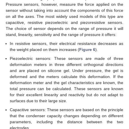
Pressure sensors, however, measure the force applied on the
sensor without taking into account the components of this force
on all the axes. The most widely used models of this type are
capacitive, resistive piezoelectric and piezoresistive sensors.
The choice of sensor depends on the range of pressure it will
stand, linearity, sensitivity and the range of pressure it offers:
In resistive sensors, their electrical resistance decreases as
the weight placed on them increases (
Figure 6
).
Piezoelectric sensors: These sensors are made of three
deformation meters in three different orthogonal directions
and are placed on silicone gel. Under pressure, the gel is
deformed and the meters calculate this deformation. If the
deformation meter and the gel characteristics are known, the
total pressure can be calculated. These sensors are known
for their excellent linearity and reactivity but do not adapt to
surfaces due to their large size.
Capacitive sensors: These sensors are based on the principle
that the condenser capacity changes depending on different
parameters, including the distance between the two
electrodes.