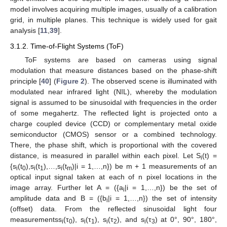
model involves acquiring multiple images, usually of a calibration
grid, in multiple planes. This technique is widely used for gait
analysis [
11
,
39
].
3.1.2. Time-of-Flight Systems (ToF)
ToF systems are based on cameras using signal
modulation that measure distances based on the phase-shift
principle [
40
] (
Figure 2
). The observed scene is illuminated with
modulated near infrared light (NIL), whereby the modulation
signal is assumed to be sinusoidal with frequencies in the order
of some megahertz. The reflected light is projected onto a
charge coupled device (CCD) or complementary metal oxide
semiconductor (CMOS) sensor or a combined technology.
There, the phase shift, which is proportional with the covered
distance, is measured in parallel within each pixel. Let S
(t) =
i
{s
(t
),s
(t
),…,s
(t
)|i = 1,…,n}) be m + 1 measurements of an
i
0
i
1
i
m
optical input signal taken at each of n pixel locations in the
image array. Further let A = ({a
|i = 1,…,n}) be the set of
i
amplitude data and B = ({b
|i = 1,…,n}) the set of intensity
i
(offset) data. From the reflected sinusoidal light four
measurementss
(τ
), s
(τ
), s
(τ
), and s
(τ
) at 0°, 90°, 180°,
i
0
i
1
i
2
i
3