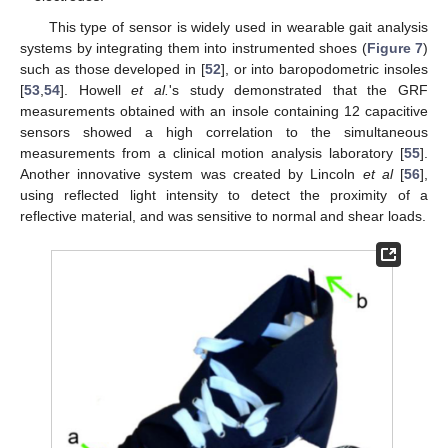
This type of sensor is widely used in wearable gait analysis
systems by integrating them into instrumented shoes (
Figure 7
)
such as those developed in [
52
], or into baropodometric insoles
[
53
,
54
]. Howell
et al.
's study demonstrated that the GRF
measurements obtained with an insole containing 12 capacitive
sensors showed a high correlation to the simultaneous
measurements from a clinical motion analysis laboratory [
55
].
Another innovative system was created by Lincoln
et al
[
56
],
using reflected light intensity to detect the proximity of a
reflective material, and was sensitive to normal and shear loads.