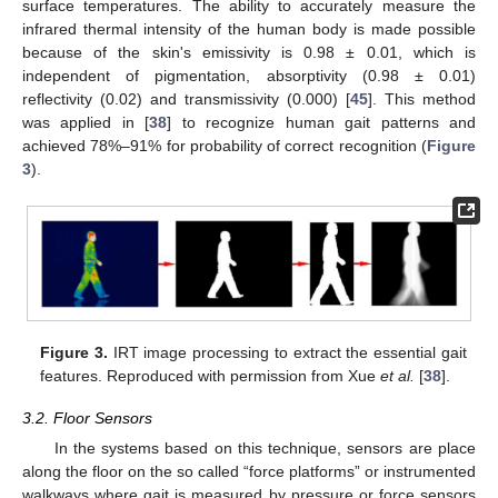
surface temperatures. The ability to accurately measure the
infrared thermal intensity of the human body is made possible
because of the skin's emissivity is 0.98 ± 0.01, which is
independent of pigmentation, absorptivity (0.98 ± 0.01)
reflectivity (0.02) and transmissivity (0.000) [
45
]. This method
was applied in [
38
] to recognize human gait patterns and
achieved 78%–91% for probability of correct recognition (
Figure
3
).
Figure 3.
IRT image processing to extract the essential gait
features. Reproduced with permission from Xue
et al.
[
38
].
3.2. Floor Sensors
In the systems based on this technique, sensors are place
along the floor on the so called “force platforms” or instrumented
walkways where gait is measured by pressure or force sensors