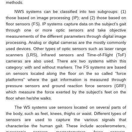
methods.
NWS systems can be classified into two subgroups: (1)
those based on image processing (IP); and (2) those based on
floor sensors (FS). IP systems capture data on the subject's gait
through one or more optic sensors and take objective
measurements of the different parameters through digital image
processing. Analog or digital cameras are the mostly commonly
used devices. Other types of optic sensors such as laser range
scanners (LRS), infrared sensors and Time-of-Flight (ToF)
cameras are also used. There are two systems within this
category: with and without markers. The FS systems are based
on sensors located along the floor on the so called “force
platforms” where the gait information is measured through
pressure sensors and ground reaction force sensors (GRF)
which measure the force exerted by the subject's feet on the
floor when he/she walks.
The WS systems use sensors located on several parts of
the body, such as feet, knees, thighs or waist. Different types of
sensors are used to capture the various signals that
characterise the human gait. These include accelerometers,
gyroscopic sensors, magnetometers, force sensors,