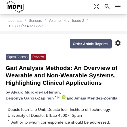
zoom_out_map
search
menu
Journals
Sensors
Volume 14
Issue 2
10.3390/s140203362
settings
Order Article Reprints
Open Access
Review
Gait Analysis Methods: An Overview of
Wearable and Non-Wearable Systems,
Highlighting Clinical Applications
by
Alvaro Muro-de-la-Herran
,
*
Begonya Garcia-Zapirain
and
Amaia Mendez-Zorrilla
DeustoTech-Life Unit, DeustoTech Institute of Technology,
University of Deusto, Bilbao 48007, Spain
*
Author to whom correspondence should be addressed.