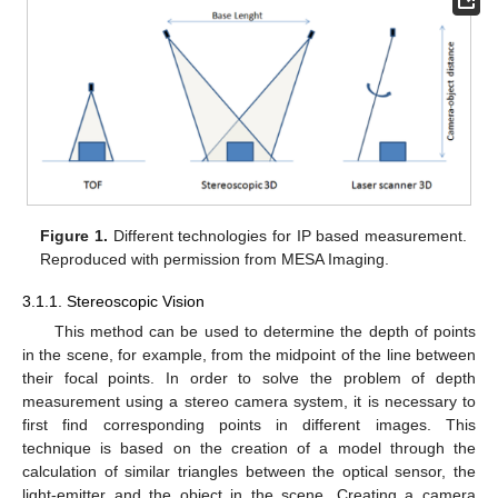
Figure 1.
Different technologies for IP based measurement.
Reproduced with permission from MESA Imaging.
3.1.1. Stereoscopic Vision
This method can be used to determine the depth of points
in the scene, for example, from the midpoint of the line between
their focal points. In order to solve the problem of depth
measurement using a stereo camera system, it is necessary to
first find corresponding points in different images. This
technique is based on the creation of a model through the
calculation of similar triangles between the optical sensor, the
light-emitter and the object in the scene. Creating a camera