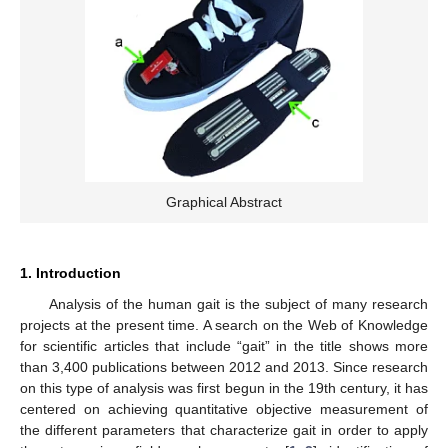
Graphical Abstract
1. Introduction
Analysis of the human gait is the subject of many research
projects at the present time. A search on the Web of Knowledge
for scientific articles that include “gait” in the title shows more
than 3,400 publications between 2012 and 2013. Since research
on this type of analysis was first begun in the 19th century, it has
centered on achieving quantitative objective measurement of
the different parameters that characterize gait in order to apply