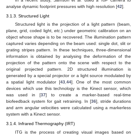
In a recent study, Samson
et al.
used a ToF camera to
analyse dynamic footprint pressures with high resolution [
42
].
3.1.3. Structured Light
Structured light is the projection of a light pattern (beam,
plane, grid, coded light,
etc.
) under geometric calibration on an
object whose shape is to be recovered. The illumination pattern
captured varies depending on the beam used: single dot, slit or
grating stripes pattern. In these techniques, three-dimensional
information is obtained by analysing the deformation of the
projection of the pattern onto the scene with respect to the
original projected pattern. 2D structured illumination is
generated by a special projector or a light source modulated by
a spatial light modulator [
43
,
44
]. One of the most common
devices which use this technology is the Kinect sensor, which
was used in [
37
] to create a marker-based real-time
biofeedback system for gait retraining. In [
36
], stride durations
and arm angular velocities were calculated using a markerless
system with a Kinect sensor.
3.1.4. Infrared Thermography (IRT)
ITG is the process of creating visual images based on