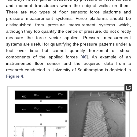
and moment transducers when the subject walks on them.
There are two types of floor sensors: force platforms and
pressure measurement systems. Force platforms should be
distinguished from pressure measurement systems which,
although they too quantify the centre of pressure, do not directly
measure the force vector applied. Pressure measurement
systems are useful for quantifying the pressure patterns under a
foot over time but cannot quantify horizontal or shear
components of the applied forces [
46
]. An example of an
instrumented floor sensor and the acquired data from a
research conducted in University of Southampton is depicted in
Figure 4
.