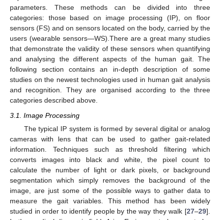
parameters. These methods can be divided into three
categories: those based on image processing (IP), on floor
sensors (FS) and on sensors located on the body, carried by the
users (wearable sensors—WS).There are a great many studies
that demonstrate the validity of these sensors when quantifying
and analysing the different aspects of the human gait. The
following section contains an in-depth description of some
studies on the newest technologies used in human gait analysis
and recognition. They are organised according to the three
categories described above.
3.1. Image Processing
The typical IP system is formed by several digital or analog
cameras with lens that can be used to gather gait-related
information. Techniques such as threshold filtering which
converts images into black and white, the pixel count to
calculate the number of light or dark pixels, or background
segmentation which simply removes the background of the
image, are just some of the possible ways to gather data to
measure the gait variables. This method has been widely
studied in order to identify people by the way they walk [
27
–
29
].