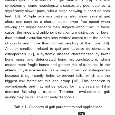
various gait characteristics to gait deficiency [
14
]. The first
symptoms of some neurological diseases are poor balance, a
significantly slower pace, with a stage showing support on both
feet [
15
]. Multiple sclerosis patients also show several gait
alterations such as a shorter steps, lower free speed when
walking and higher cadence than subjects without MS. In these
cases, the knee and ankle joint rotation are distinctive for lower
than normal excursion with less vertical ascent from the centre
of gravity and more than normal bending of the trunk [
16
].
Another condition related to gait and balance deficiencies is
osteoporosis [
17
], a systemic disease characterized by lower
bone mass and deteriorated bone microarchitecture, which
means more fragile bones and greater risk of fractures. In the
elderly, physical exercise has a major impact on osteoporosis
because it significantly helps to prevent falls, which are the
biggest risk factor for this age group [
18
]. This condition is
asymptomatic and may not be noticed for many years until it is
detected following a fracture. Therefore, evaluation of gait
quality may be valuable for early diagnosis.
Table 1.
Overview of gait parameters and applications.