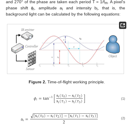
and 270° of the phase are taken each period T = 1/f
. A pixel's
m
phase shift ϕ
, amplitude a
and intensity b
, that is, the
i
i
i
background light can be calculated by the following equations:
Figure 2.
Time-of-flight working principle.
s
(
𝜏
)
−
s
(
𝜏
)
𝜙
=
tan
[
]
i
0
i
2
−
1
s
(
𝜏
)
−
s
(
𝜏
)
𝑖
i
1
i
3
(1)
−
−
−
−
−
−
−
−
−
−
−
−
−
−
−
−
−
−
−
−
−
−
−
−
−
−
−
−
−
[
s
(
𝜏
)
−
s
(
𝜏
)
]
−
[
s
(
𝜏
)
−
s
(
𝜏
)
]
√
i
0
i
2
i
1
i
3
a
=
2
i
(2)