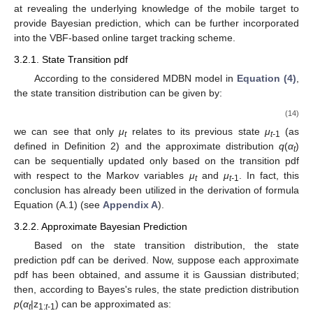
at revealing the underlying knowledge of the mobile target to
provide Bayesian prediction, which can be further incorporated
into the VBF-based online target tracking scheme.
3.2.1. State Transition pdf
According to the considered MDBN model in
Equation (4)
,
the state transition distribution can be given by:
(14)
we can see that only
μ
relates to its previous state
μ
(as
t
t-
1
defined in Definition 2) and the approximate distribution
q
(
α
)
t
can be sequentially updated only based on the transition pdf
with respect to the Markov variables
μ
and
μ
. In fact, this
t
t-
1
conclusion has already been utilized in the derivation of formula
Equation (A.1) (see
Appendix A
).
3.2.2. Approximate Bayesian Prediction
Based on the state transition distribution, the state
prediction pdf can be derived. Now, suppose each approximate
pdf
has been obtained, and assume it is Gaussian distributed;
then, according to Bayes's rules, the state prediction distribution
p
(
α
|z
) can be approximated as:
t
1:
t
-1