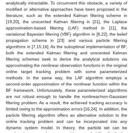
analytically intractable. To circumvent this obstacle, a variety of
modified or alternative approaches have been proposed in the
literature, such as the extended Kalman filtering scheme in
[19,20], the unscented Kalman filtering in [21], the Laplace
approximation-based filtering (LAF) method in [11], the
variational Bayesian filtering (VBF) algorithm in [8,22], the belief
propagation scheme in [23] and various particle filtering
algorithms in [7,15,16]. As the suboptimal implementation of BF,
both the extended Kalman filtering and unscented Kalman
filtering schemes seek to derive the analytical solutions via
approximating the nonlinear observation functions in the original
online target tracking problem with some parameterized
methods. In the same way, the LAF algorithm employs a
second-order approximation of the nonlinear function within the
BF framework. Unfortunately, these parameterized algorithms
are not robust enough to handle the nonlinear/non-Gaussian
filtering problem. As a result, the achieved tracking accuracy is
limited owing to the approximation errors [16,24]. In addition, the
particle filtering algorithm offers an alternative solution to the
online tracking problem and can be incorporated into any
dynamic system model. In theory, the particle set can be