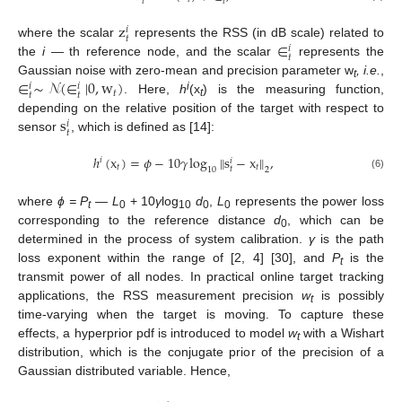
𝑡
𝑡
z
𝑖
𝑡
∈
where the scalar
represents the RSS (in dB scale) related to
𝑖
𝑡
the
i —
th reference node, and the scalar
represents the
∈
∼
𝒩
(
∈
|
0
,
w
)
Gaussian noise with zero-mean and precision parameter w
, i.e.
,
𝑖
𝑖
t
𝑡
𝑡
𝑡
i
. Here,
h
(x
) is the measuring function,
t
s
depending on the relative position of the target with respect to
𝑖
𝑡
sensor
, which is defined as [14]:
ℎ
(
x
)
=
𝜙
−
10
𝛾
log
‖
s
−
x
‖
,
𝑖
𝑖
𝑡
𝑡
𝑡
10
2
(6)
where
ϕ = P
— L
+ 10
γ
log
d
,
L
represents the power loss
t
0
10
0
0
corresponding to the reference distance
d
, which can be
0
determined in the process of system calibration.
γ
is the path
loss exponent within the range of [2, 4] [30], and
P
is the
t
transmit power of all nodes. In practical online target tracking
applications, the RSS measurement precision
w
is possibly
t
time-varying when the target is moving. To capture these
effects, a hyperprior pdf is introduced to model
w
with a Wishart
t
distribution, which is the conjugate prior of the precision of a
Gaussian distributed variable. Hence,