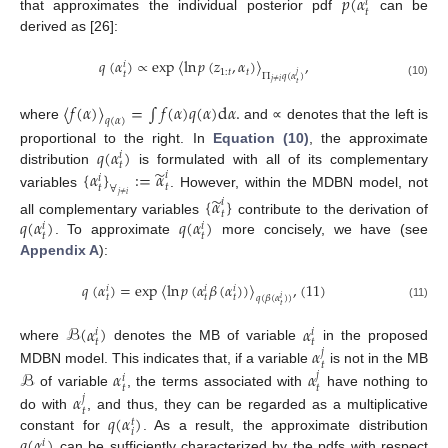
𝑝
(
𝛼
𝑖
𝑡
that approximates the individual posterior pdf
can be
derived as [26]:
𝑞
(
𝛼
)
∝
exp
〈
ln
𝑝
(
𝑧
,
𝛼
)
〉
,
𝑖
1
:
𝑡
𝑡
𝑡
𝑗
Π
𝑞
(
𝛼
)
𝑗
≠
𝑖
(10)
𝑡
〈
𝑓
(
𝛼
)
〉
=
∫
𝑓
(
𝛼
)
𝑞
(
𝛼
)
d
𝛼
.
𝑞
(
𝛼
)
where
and ∝ denotes that the left is
𝑞
(
𝛼
)
proportional to the right. In
Equation (10)
, the approximate
𝑖
𝑡
̃
{
𝛼
}
:
=
𝛼
distribution
is formulated with all of its complementary
𝑖
𝑖
𝑡
𝑡
∀
variables
. However, within the MDBN model, not
𝑗
≠
𝑖
̃
{
𝛼
}
𝑖
𝑡
𝑞
(
𝛼
)
𝑞
(
𝛼
)
all complementary variables
contribute to the derivation of
𝑖
𝑖
𝑡
𝑡
. To approximate
more concisely, we have (see
Appendix A
):
𝑞
(
𝛼
)
=
exp
〈
ln
𝑝
(
𝛼
𝛽
(
𝛼
)
)
〉
,
(
11
)
𝑖
𝑖
𝑖
𝑡
𝑡
𝑡
𝑞
(
𝛽
(
𝛼
)
)
𝑖
(11)
𝑡
ℬ
(
𝛼
)
𝛼
𝑖
𝑖
𝑡
𝑡
𝛼
where
denotes the MB of variable
in the proposed
𝑗
𝑡
ℬ
𝛼
𝛼
MDBN model. This indicates that, if a variable
is not in the MB
𝑗
𝑖
𝑡
𝑡
𝛼
of variable
, the terms associated with
have nothing to
𝑗
𝑡
𝑞
(
𝛼
)
do with
, and thus, they can be regarded as a multiplicative
𝑡
𝑖
𝑞
(
𝛼
)
constant for
. As a result, the approximate distribution
𝑖
can be sufficiently characterized by the pdfs with respect