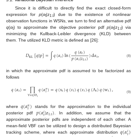
Since it is difficult to directly find the exact closed-form
expression for
p
(
α
|z
) due to the existence of nonlinear
t
1:
t
observation functions in WSNs, we turn to find an alternative pdf
q
(
α
) to approximate the objective posterior pdf
p
(
α
|z
) via
t
t
1:
t
minimizing the Kullback-Leibler divergence (KLD) between
them. The utilized KLD metric is defined as [26]:
𝑞
(
𝛼
)
𝑡
𝐷
[
𝑞
|
|
𝑝
]
=
∫
𝑞
(
𝛼
)
ln
(
)
d
𝛼
,
𝑝
(
𝛼
|
𝑧
)
KL
𝑡
𝑡
𝑡
1
:
𝑡
(8)
in which the approximate pdf is assumed to be factorized as
follows
𝑞
(
𝛼
)
=
∏
𝑞
(
𝛼
)
=
𝑞
(
x
)
𝑞
(
𝜈
)
𝑞
(
𝜈
)
𝑞
(
Λ
)
𝑞
(
w
)
,
𝑛
𝑡
𝑡
𝑡
𝑡
𝑡
𝑡
𝑡
∀
𝑛
∈
Θ
(9)
𝑡
𝑞
(
𝛼
)
𝑛
𝑡
𝑝
(
𝛼
|
z
)
where
stands for the approximation to the individual
𝑖
1
:
𝑡
𝑡
posterior pdf
. In addition, we assume that the
approximate posterior pdfs are independent of each other. A
𝑞
(
𝛼
)
mean-field VBF can be utilized to design a distributed Bayesian
𝑖
𝑡
tracking scheme, where each approximate distribution