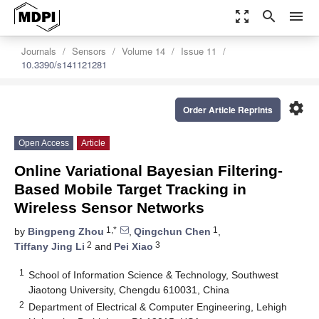
zoom_out_map
search
menu
Journals
Sensors
Volume 14
Issue 11
10.3390/s141121281
settings
Order Article Reprints
Open Access
Article
Online Variational Bayesian Filtering-
Based Mobile Target Tracking in
Wireless Sensor Networks
1,*
1
by
Bingpeng Zhou
,
Qingchun Chen
,
2
3
Tiffany Jing Li
and
Pei Xiao
1
School of Information Science & Technology, Southwest
Jiaotong University, Chengdu 610031, China
2
Department of Electrical & Computer Engineering, Lehigh