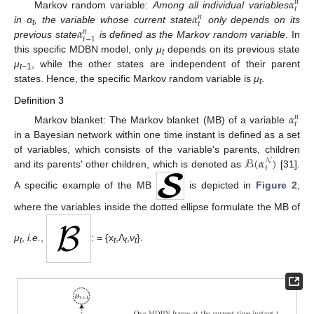
𝛼
𝑛
𝑡
𝛼
Markov random variable:
Among all individual variables
𝑛
𝑡
𝛼
in α
, the variable whose current state
only depends on its
𝑛
t
𝑡
−
1
previous state
is defined as the Markov random variable
. In
this specific MDBN model, only
μ
depends on its previous state
t
μ
, while the other states are independent of their parent
t
−1
states. Hence, the specific Markov random variable is
μ
.
t
Definition 3
𝛼
𝑛
𝑡
Markov blanket: The Markov blanket (MB) of a variable
in a Bayesian network within one time instant is defined as a set
ℬ
(
𝛼
)
of variables, which consists of the variable's parents, children
𝒩
𝑡
and its parents' other children, which is denoted as
[31].
A specific example of the MB
is depicted in
Figure 2
,
where the variables inside the dotted ellipse formulate the MB of
μ
,
i.e.
,
:
=
{x
,Λ
,
ν
}.
t
t
t
t