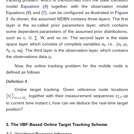
model
Equation (4)
together with the observation model
Equations
(5)
and
(7)
, can be configured as illustrated in
Figure
2
. As shown, the assumed MDBN contains three layers. The first
layer is the so-called prior parameters layer, which contains
some dependent parameters of the assumed prior distributions,
such as
υ
, U, ∑, W, and so on. The second layer is the state
space layer which consists of complete variables
α
,
i.e.
, {x
,
μ
,
t
t
t
Λ
,
ν
, w
}. The third layer is the observation layer, which contains
t
t
t
the observations data z
.
t
Now, the online tracking problem for the mobile node is
defined as follows.
Definition 4
{
s
}
Online target tracking: Given reference node locations
𝑖
𝑡
∀
𝑖
=
1
:
𝑀
together with their measurement sequences z
up
𝑡
1:
t
to current time instant
t
, how can we deduce the real-time target
position?
3. The VBF-Based Online Target Tracking Scheme
3.1. Variational Bayesian Inference