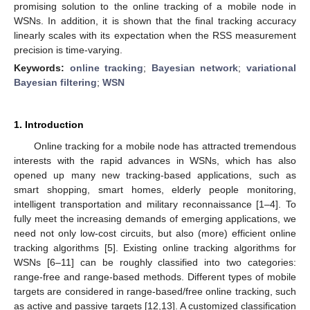
promising solution to the online tracking of a mobile node in
WSNs. In addition, it is shown that the final tracking accuracy
linearly scales with its expectation when the RSS measurement
precision is time-varying.
Keywords:
online tracking
;
Bayesian network
;
variational
Bayesian filtering
;
WSN
1. Introduction
Online tracking for a mobile node has attracted tremendous
interests with the rapid advances in WSNs, which has also
opened up many new tracking-based applications, such as
smart shopping, smart homes, elderly people monitoring,
intelligent transportation and military reconnaissance [1–4]. To
fully meet the increasing demands of emerging applications, we
need not only low-cost circuits, but also (more) efficient online
tracking algorithms [5]. Existing online tracking algorithms for
WSNs [6–11] can be roughly classified into two categories:
range-free and range-based methods. Different types of mobile
targets are considered in range-based/free online tracking, such
as active and passive targets [12,13]. A customized classification