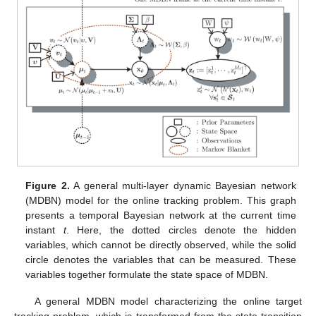
Figure 2.
A general multi-layer dynamic Bayesian network
(MDBN) model for the online tracking problem. This graph
presents a temporal Bayesian network at the current time
instant
t
. Here, the dotted circles denote the hidden
variables, which cannot be directly observed, while the solid
circle denotes the variables that can be measured. These
variables together formulate the state space of MDBN.
A general MDBN model characterizing the online target
tracking problem, which is transformed from the state transition