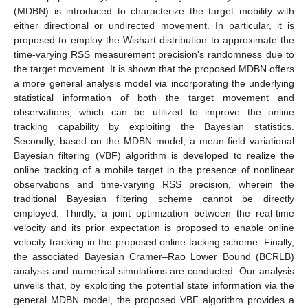
(MDBN) is introduced to characterize the target mobility with
either directional or undirected movement. In particular, it is
proposed to employ the Wishart distribution to approximate the
time-varying RSS measurement precision's randomness due to
the target movement. It is shown that the proposed MDBN offers
a more general analysis model via incorporating the underlying
statistical information of both the target movement and
observations, which can be utilized to improve the online
tracking capability by exploiting the Bayesian statistics.
Secondly, based on the MDBN model, a mean-field variational
Bayesian filtering (VBF) algorithm is developed to realize the
online tracking of a mobile target in the presence of nonlinear
observations and time-varying RSS precision, wherein the
traditional Bayesian filtering scheme cannot be directly
employed. Thirdly, a joint optimization between the real-time
velocity and its prior expectation is proposed to enable online
velocity tracking in the proposed online tacking scheme. Finally,
the associated Bayesian Cramer–Rao Lower Bound (BCRLB)
analysis and numerical simulations are conducted. Our analysis
unveils that, by exploiting the potential state information via the
general MDBN model, the proposed VBF algorithm provides a