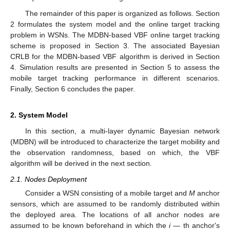
The remainder of this paper is organized as follows. Section
2 formulates the system model and the online target tracking
problem in WSNs. The MDBN-based VBF online target tracking
scheme is proposed in Section 3. The associated Bayesian
CRLB for the MDBN-based VBF algorithm is derived in Section
4. Simulation results are presented in Section 5 to assess the
mobile target tracking performance in different scenarios.
Finally, Section 6 concludes the paper.
2. System Model
In this section, a multi-layer dynamic Bayesian network
(MDBN) will be introduced to characterize the target mobility and
the observation randomness, based on which, the VBF
algorithm will be derived in the next section.
2.1. Nodes Deployment
Consider a WSN consisting of a mobile target and
M
anchor
sensors, which are assumed to be randomly distributed within
the deployed area. The locations of all anchor nodes are
assumed to be known beforehand in which the
i
— th anchor's