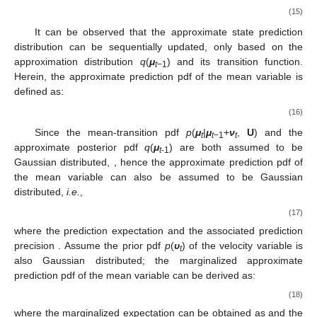
(15)
It can be observed that the approximate state prediction
distribution can be sequentially updated, only based on the
approximation distribution
q
(
μ
) and its transition function.
t
−1
Herein, the approximate prediction pdf of the mean variable is
defined as:
(16)
Since the mean-transition pdf
p
(
μ
|
μ
+
ν
,
U
) and the
t
t
−1
t
approximate posterior pdf
q
(
μ
) are both assumed to be
t
-1
Gaussian distributed,
, hence the approximate prediction pdf of
the mean variable can also be assumed to be Gaussian
distributed,
i.e.
,
(17)
where the prediction expectation
and the associated prediction
precision
. Assume the prior pdf
p
(
υ
) of the velocity variable is
t
also Gaussian distributed; the marginalized approximate
prediction pdf of the mean variable can be derived as:
(18)
where the marginalized expectation
can be obtained as
and the