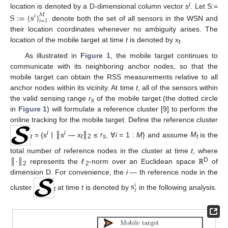
i
location is denoted by a D-dimensional column vector s
. Let S:=
S
:
=
{
s
}
𝑀
𝑖
𝑖
=
1
denote both the set of all sensors in the WSN and
their location coordinates whenever no ambiguity arises. The
location of the mobile target at time
t
is denoted by x
.
t
As illustrated in
Figure 1
, the mobile target continues to
communicate with its neighboring anchor nodes, so that the
mobile target can obtain the RSS measurements relative to all
anchor nodes within its vicinity. At time
t
, all of the sensors within
the valid sensing range
r
of the mobile target (the dotted circle
s
in
Figure 1
) will formulate a reference cluster [9] to perform the
online tracking for the mobile target. Define the reference cluster
i
i
= {s
|
║s
— x
║
≤
r
, ∀
i
= 1 :
M
} and assume
M
is the
t
t
2
s
t
total number of reference nodes in the cluster at time
t
, where
D
║·║
represents the
ℓ
-norm over an Euclidean space ℝ
of
2
2
dimension D. For convenience, the
i —
th reference node in the
s
𝑖
𝑡
cluster
at time
t
is denoted by
in the following analysis.
t