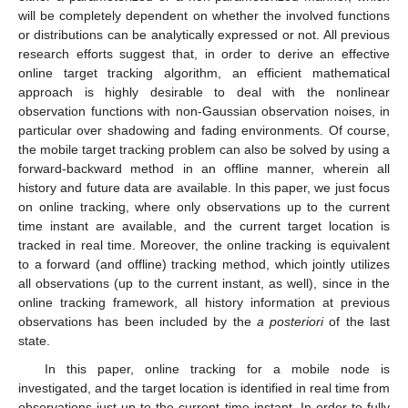
will be completely dependent on whether the involved functions
or distributions can be analytically expressed or not. All previous
research efforts suggest that, in order to derive an effective
online target tracking algorithm, an efficient mathematical
approach is highly desirable to deal with the nonlinear
observation functions with non-Gaussian observation noises, in
particular over shadowing and fading environments. Of course,
the mobile target tracking problem can also be solved by using a
forward-backward method in an offline manner, wherein all
history and future data are available. In this paper, we just focus
on online tracking, where only observations up to the current
time instant are available, and the current target location is
tracked in real time. Moreover, the online tracking is equivalent
to a forward (and offline) tracking method, which jointly utilizes
all observations (up to the current instant, as well), since in the
online tracking framework, all history information at previous
observations has been included by the
a posteriori
of the last
state.
In this paper, online tracking for a mobile node is
investigated, and the target location is identified in real time from
observations just up to the current time instant. In order to fully