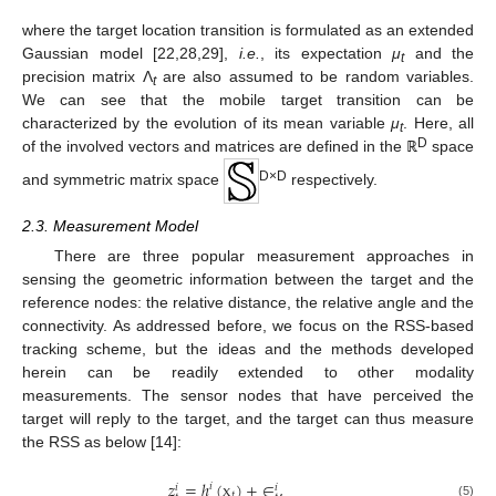
where the target location transition is formulated as an extended
Gaussian model [22,28,29],
i.e.
, its expectation
μ
and the
t
precision matrix Λ
are also assumed to be random variables.
t
We can see that the mobile target transition can be
characterized by the evolution of its mean variable
μ
. Here, all
t
D
of the involved vectors and matrices are defined in the ℝ
space
D×D
and symmetric matrix space
respectively.
2.3. Measurement Model
There are three popular measurement approaches in
sensing the geometric information between the target and the
reference nodes: the relative distance, the relative angle and the
connectivity. As addressed before, we focus on the RSS-based
tracking scheme, but the ideas and the methods developed
herein can be readily extended to other modality
measurements. The sensor nodes that have perceived the
target will reply to the target, and the target can thus measure
the RSS as below [14]:
𝑧
=
ℎ
(
x
)
+
∈
,
𝑖
𝑖
𝑖
𝑡
(5)