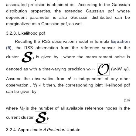
associated precision is obtained as
. According to the Gaussian
distribution properties, the extended Gaussian pdf whose
dependent parameter is also Gaussian distributed can be
marginalized as a Gaussian pdf, as well.
3.2.3. Likelihood pdf
Recalling the RSS observation model in formula
Equation
(5)
, the RSS observation
from the reference sensor
in the
cluster
is given by
, where the measurement noise is
t
denoted as
with a time-varying precision w
∼
(w
|W,
ψ
).
t
t
i
Assume the observation
from
s
is independent of any other
observation
, ∀
j
≠
i
; then, the corresponding joint likelihood pdf
can be given by:
(19)
where
M
is the number of all available reference nodes in the
t
current cluster
.
t
3.2.4. Approximate
A Posteriori
Update