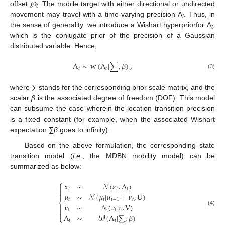
offset
℘
. The mobile target with either directional or undirected
t
movement may travel with a time-varying precision Λ
. Thus, in
t
the sense of generality, we introduce a Wishart hyperpriorfor Λ
,
t
which is the conjugate prior of the precision of a Gaussian
distributed variable. Hence,
Λ
∼
w
(
Λ
|
∑
,
𝛽
)
,
𝑡
𝑡
(3)
where ∑ stands for the corresponding prior scale matrix, and the
scalar
β
is the associated degree of freedom (DOF). This model
can subsume the case wherein the location transition precision
is a fixed constant (for example, when the associated Wishart
expectation ∑
β
goes to infinity).
Based on the above formulation, the corresponding state
transition model (
i.e.
, the MDBN mobility model) can be
summarized as below:
⎧
x
∼
𝒩
(
𝜀
,
Λ
)

𝑡
𝑡
𝑡


𝜇
∼
𝒩
(
𝜇
|
𝜇
+
𝜈
,
U
)
𝑡
𝑡
𝑡
−
1
𝑡
⎨
𝜈
∼
𝒩
(
𝜈
|
𝜐
,
V
)


(4)
𝑡
𝑡

Λ
∼
𝒲
(
Λ
|
∑
,
𝛽
)
⎩
𝑡
𝑡