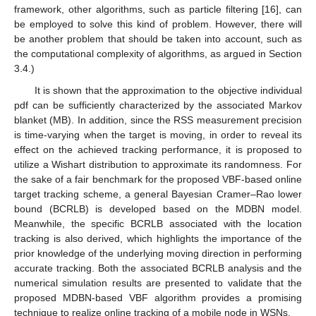
framework, other algorithms, such as particle filtering [16], can
be employed to solve this kind of problem. However, there will
be another problem that should be taken into account, such as
the computational complexity of algorithms, as argued in Section
3.4.)
It is shown that the approximation to the objective individual
pdf can be sufficiently characterized by the associated Markov
blanket (MB). In addition, since the RSS measurement precision
is time-varying when the target is moving, in order to reveal its
effect on the achieved tracking performance, it is proposed to
utilize a Wishart distribution to approximate its randomness. For
the sake of a fair benchmark for the proposed VBF-based online
target tracking scheme, a general Bayesian Cramer–Rao lower
bound (BCRLB) is developed based on the MDBN model.
Meanwhile, the specific BCRLB associated with the location
tracking is also derived, which highlights the importance of the
prior knowledge of the underlying moving direction in performing
accurate tracking. Both the associated BCRLB analysis and the
numerical simulation results are presented to validate that the
proposed MDBN-based VBF algorithm provides a promising
technique to realize online tracking of a mobile node in WSNs.