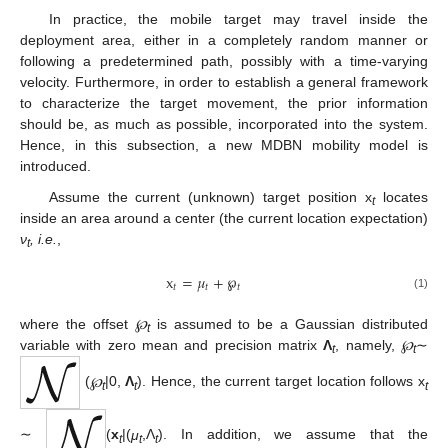
In practice, the mobile target may travel inside the
deployment area, either in a completely random manner or
following a predetermined path, possibly with a time-varying
velocity. Furthermore, in order to establish a general framework
to characterize the target movement, the prior information
should be, as much as possible, incorporated into the system.
Hence, in this subsection, a new MDBN mobility model is
introduced.
Assume the current (unknown) target position x
locates
t
inside an area around a center (the current location expectation)
ν
, i.e.
,
t
x
=
𝜇
+
℘
𝑡
𝑡
𝑡
(1)
where the offset
℘
is assumed to be a Gaussian distributed
t
variable with zero mean and precision matrix
Λ
, namely,
℘
∼
t
t
(
℘
|0,
Λ
). Hence, the current target location follows x
t
t
t
∼
(
x
|(
μ
,Λ
). In addition, we assume that the
t
t
t