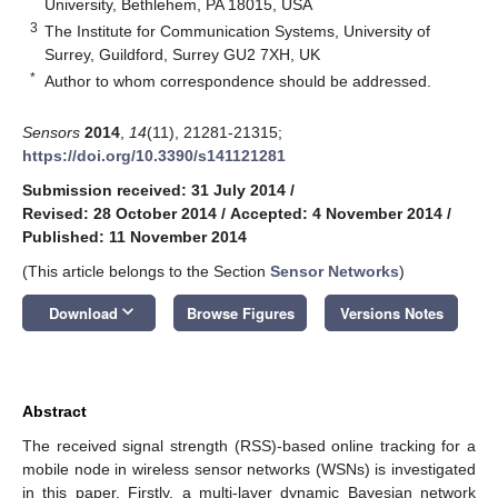
University, Bethlehem, PA 18015, USA
3
The Institute for Communication Systems, University of
Surrey, Guildford, Surrey GU2 7XH, UK
*
Author to whom correspondence should be addressed.
Sensors
2014
,
14
(11), 21281-21315;
https://doi.org/10.3390/s141121281
Submission received: 31 July 2014
/
Revised: 28 October 2014
/
Accepted: 4 November 2014
/
Published: 11 November 2014
(This article belongs to the Section
Sensor Networks
)
keyboard_arrow_down
Download
Browse Figures
Versions Notes
Abstract
The received signal strength (RSS)-based online tracking for a
mobile node in wireless sensor networks (WSNs) is investigated
in this paper. Firstly, a multi-layer dynamic Bayesian network