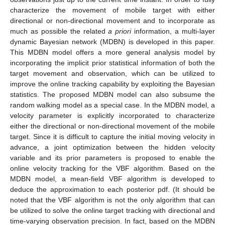
characterize the movement of mobile target with either
directional or non-directional movement and to incorporate as
much as possible the related
a priori
information, a multi-layer
dynamic Bayesian network (MDBN) is developed in this paper.
This MDBN model offers a more general analysis model by
incorporating the implicit prior statistical information of both the
target movement and observation, which can be utilized to
improve the online tracking capability by exploiting the Bayesian
statistics. The proposed MDBN model can also subsume the
random walking model as a special case. In the MDBN model, a
velocity parameter is explicitly incorporated to characterize
either the directional or non-directional movement of the mobile
target. Since it is difficult to capture the initial moving velocity in
advance, a joint optimization between the hidden velocity
variable and its prior parameters is proposed to enable the
online velocity tracking for the VBF algorithm. Based on the
MDBN model, a mean-field VBF algorithm is developed to
deduce the approximation to each posterior pdf. (It should be
noted that the VBF algorithm is not the only algorithm that can
be utilized to solve the online target tracking with directional and
time-varying observation precision. In fact, based on the MDBN