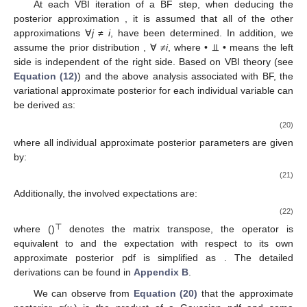
At each VBI iteration of a BF step, when deducing the
posterior approximation
, it is assumed that all of the other
approximations
∀
j
≠
i
, have been determined. In addition, we
assume the prior distribution
, ∀ ≠
i
, where • ⫫ • means the left
side is independent of the right side. Based on VBI theory (see
Equation (12)
) and the above analysis associated with BF, the
variational approximate posterior
for each individual variable
can
be derived as:
(20)
where all individual approximate posterior parameters are given
by:
(21)
Additionally, the involved expectations are:
(22)
⊤
where ()
denotes the matrix transpose, the operator
is
equivalent to
and the expectation
with respect to its own
approximate posterior pdf is simplified as
. The detailed
derivations can be found in
Appendix B
.
We can observe from
Equation (20)
that the approximate