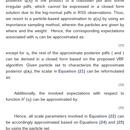
posterior
q
(x
) is the product of a Gaussian pdf and some
t
irregular pdfs, which cannot be expressed in a closed form
solution due to the log-normal pdfs in RSS observations. Thus,
we resort to a particle-based approximation to
q
(x
) by using an
t
importance sampling method, wherein the particles are given by
where
and the weight
. Hence, the corresponding expectations
associated with x
can be approximated as:
t
(23)
except for x
, the rest of the approximate posterior pdfs
(
and
)
t
can be derived in a closed form based on the proposed VBF
algorithm. Given particle set
to characterize the approximate
posterior
q
(
x
), the scalar
in
Equation (21)
can be reformulated
t
as:
(24)
Additionally, the involved expectations with respect to
i
function
h
(x
) can be approximated by:
t
(25)
Hence, all scale parameters
involved in
Equation (22)
can
be accordingly approximated based on Equations
(24)
and
(25)
by using the particle set
.