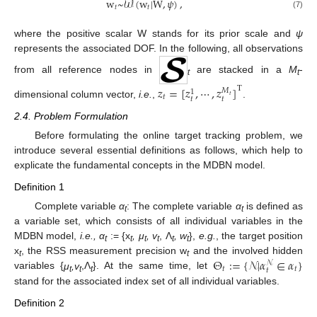
w
~
𝒲
(
w
|
W
,
𝜓
)
,
𝑡
𝑡
(7)
where the positive scalar W stands for its prior scale and
ψ
represents the associated DOF. In the following, all observations
from all reference nodes in
are stacked in a
M
-
t
t
𝑧
=
[
𝑧
,
⋯
,
𝑧
]
T
𝑀
1
𝑡
𝑡
𝑡
𝑡
dimensional column vector,
i.e.
,
.
2.4. Problem Formulation
Before formulating the online target tracking problem, we
introduce several essential definitions as follows, which help to
explicate the fundamental concepts in the MDBN model.
Definition 1
Complete variable
α
: The complete variable
α
is defined as
t
t
a variable set, which consists of all individual variables in the
MDBN model,
i.e., α
:= {x
, μ
, v
, Λ
, w
},
e.g.
, the target position
t
t
t
t
t
t
Θ
:
=
{
𝒩
|
𝛼
∈
𝛼
}
x
, the RSS measurement precision w
and the involved hidden
𝒩
t
t
𝑡
𝑡
𝑡
variables {
μ
,v
,Λ
}. At the same time, let
t
t
t
stand for the associated index set of all individual variables.
Definition 2