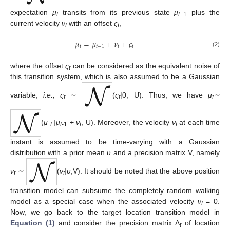
expectation
μ
transits from its previous state
μ
plus the
t
t
−1
current velocity
ν
with an offset
ς
,
t
t
𝜇
=
𝜇
+
𝜈
+
𝜍
𝑡
𝑡
−
1
𝑡
𝑡
(2)
where the offset
ς
can be considered as the equivalent noise of
t
this transition system, which is also assumed to be a Gaussian
variable,
i.e., ς
∼
(
ς
|0, U). Thus, we have
μ
∼
t
t
t
(
μ
|
μ
+
ν
, U). Moreover, the velocity
ν
at each time
t
t
-1
t
t
instant is assumed to be time-varying with a Gaussian
distribution with a prior mean
υ
and a precision matrix V, namely
ν
∼
(
ν
|υ
,V). It should be noted that the above position
t
t
transition model can subsume the completely random walking
model as a special case when the associated velocity
ν
= 0.
t
Now, we go back to the target location transition model in
Equation (1)
and consider the precision matrix Λ
of location
t