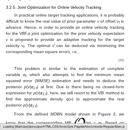
3.2.5. Joint Optimization for Online Velocity Tracking
In practical online target tracking applications, it is probably
difficult to know the real value of prior parameter
ν
of offset
ν
in
t
advance. Hence, in order to provide an online velocity tracking
for the VBF,a joint optimization for the prior velocity expectation
ν
is proposed to provide an adaptive tracking for the target
velocity
ν
. The optimal
ν̂
can be deduced via minimizing the
t
corresponding mean square errors,
i.e.
,
(26)
This problem is similar to the estimation of complete
variable
α
, which also attempts to find the minimum mean
t
squared error (MMSE) estimation and needs to deduce the
posterior
p
(
ν
|
z
) at first. Due to there being no closed-form
1:
t
expression for
p
(
ν
|
z
), here, we still resort to the VBI method to
1:
t
find the approximate density
q
(
ν
) to approximate the real
posterior
p
(
ν
|
z
).
1:
t
From the defined MDBN model shown in
Figure 2
, we
know that the corresponding MB
(
ν
) =
ν
. Based on
t
Loading [MathJax]/jax/output/HTML-CSS/fonts/Gyre-Pagella/Size3/Regular/Main.js