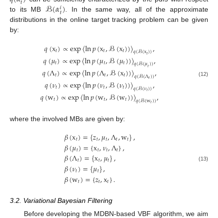
𝑡
ℬ
(
𝛼
)
𝑖
𝑡
to its MB
. In the same way, all of the approximate
distributions in the online target tracking problem can be given
by:
𝑞
(
x
)
∝
exp
〈
ln
𝑝
(
x
,
ℬ
(
x
)
)
〉
,
𝑡
𝑡
𝑡
𝑞
(
ℬ
(
x
)
)
𝑡
𝑞
(
𝜇
)
∝
exp
〈
ln
𝑝
(
𝜇
,
ℬ
(
𝜇
)
)
〉
,
𝑡
𝑡
𝑡
𝑞
(
ℬ
(
𝜇
)
)
𝑡
𝑞
(
Λ
)
∝
exp
〈
ln
𝑝
(
Λ
,
ℬ
(
x
)
)
〉
,
𝑡
𝑡
𝑡
𝑞
(
ℬ
(
Λ
)
)
𝑡
(12)
𝑞
(
𝜈
)
∝
exp
〈
ln
𝑝
(
𝜈
,
ℬ
(
𝜈
)
)
〉
,
𝑡
𝑡
𝑡
𝑞
(
ℬ
(
𝜈
)
)
𝑡
𝑞
(
w
)
∝
exp
〈
ln
𝑝
(
w
,
ℬ
(
w
)
)
〉
,
𝑡
𝑡
𝑡
𝑞
(
ℬ
(
w
)
)
𝑡
where the involved MBs are given by:
𝛽
(
x
)
=
{
𝑧
,
𝜇
,
Λ
,
w
}
,
𝑡
𝑡
𝑡
𝑡
𝑡
𝛽
(
𝜇
)
=
{
x
,
𝜈
,
Λ
}
,
𝑡
𝑡
𝑡
𝑡
𝛽
(
Λ
)
=
{
x
,
𝜇
}
,
𝑡
𝑡
𝑡
(13)
𝛽
(
𝜈
)
=
{
𝜇
}
,
𝑡
𝑡
𝛽
(
w
)
=
{
𝑧
,
x
}
.
𝑡
𝑡
𝑡
3.2. Variational Bayesian Filtering
Before developing the MDBN-based VBF algorithm, we aim