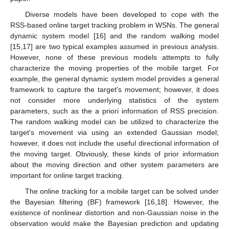
Diverse models have been developed to cope with the
RSS-based online target tracking problem in WSNs. The general
dynamic system model [16] and the random walking model
[15,17] are two typical examples assumed in previous analysis.
However, none of these previous models attempts to fully
characterize the moving properties of the mobile target. For
example, the general dynamic system model provides a general
framework to capture the target's movement; however, it does
not consider more underlying statistics of the system
parameters, such as the a priori information of RSS precision.
The random walking model can be utilized to characterize the
target's movement via using an extended Gaussian model;
however, it does not include the useful directional information of
the moving target. Obviously, these kinds of prior information
about the moving direction and other system parameters are
important for online target tracking.
The online tracking for a mobile target can be solved under
the Bayesian filtering (BF) framework [16,18]. However, the
existence of nonlinear distortion and non-Gaussian noise in the
observation would make the Bayesian prediction and updating