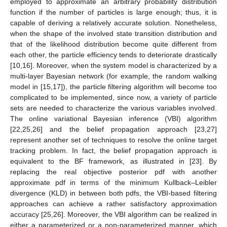
employed to approximate an arbitrary probability distribution
function if the number of particles is large enough; thus, it is
capable of deriving a relatively accurate solution. Nonetheless,
when the shape of the involved state transition distribution and
that of the likelihood distribution become quite different from
each other, the particle efficiency tends to deteriorate drastically
[10,16]. Moreover, when the system model is characterized by a
multi-layer Bayesian network (for example, the random walking
model in [15,17]), the particle filtering algorithm will become too
complicated to be implemented, since now, a variety of particle
sets are needed to characterize the various variables involved.
The online variational Bayesian inference (VBI) algorithm
[22,25,26] and the belief propagation approach [23,27]
represent another set of techniques to resolve the online target
tracking problem. In fact, the belief propagation approach is
equivalent to the BF framework, as illustrated in [23]. By
replacing the real objective posterior pdf with another
approximate pdf in terms of the minimum Kullback–Leibler
divergence (KLD) in between both pdfs, the VBI-based filtering
approaches can achieve a rather satisfactory approximation
accuracy [25,26]. Moreover, the VBI algorithm can be realized in
either a parameterized or a non-parameterized manner, which