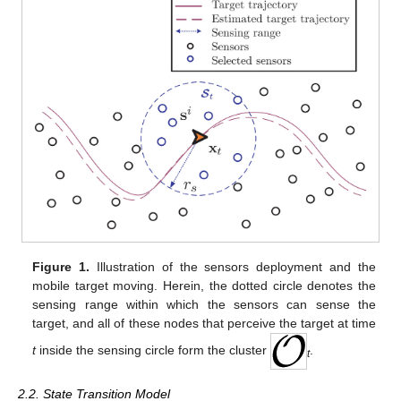
Figure 1.
Illustration of the sensors deployment and the
mobile target moving. Herein, the dotted circle denotes the
sensing range within which the sensors can sense the
target, and all of these nodes that perceive the target at time
t
inside the sensing circle form the cluster
.
t
2.2. State Transition Model