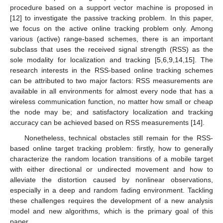
procedure based on a support vector machine is proposed in
[12] to investigate the passive tracking problem. In this paper,
we focus on the active online tracking problem only. Among
various (active) range-based schemes, there is an important
subclass that uses the received signal strength (RSS) as the
sole modality for localization and tracking [5,6,9,14,15]. The
research interests in the RSS-based online tracking schemes
can be attributed to two major factors: RSS measurements are
available in all environments for almost every node that has a
wireless communication function, no matter how small or cheap
the node may be; and satisfactory localization and tracking
accuracy can be achieved based on RSS measurements [14].
Nonetheless, technical obstacles still remain for the RSS-
based online target tracking problem: firstly, how to generally
characterize the random location transitions of a mobile target
with either directional or undirected movement and how to
alleviate the distortion caused by nonlinear observations,
especially in a deep and random fading environment. Tackling
these challenges requires the development of a new analysis
model and new algorithms, which is the primary goal of this
paper.