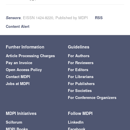
Sensors
, EISSN 1424-8220, Published by MDPI
RSS
Content Alert
Further Information
Guidelines
Article Processing Charges
For Authors
Pay an Invoice
For Reviewers
Open Access Policy
For Editors
Contact MDPI
For Librarians
Jobs at MDPI
For Publishers
For Societies
For Conference Organizers
MDPI Initiatives
Follow MDPI
Sciforum
LinkedIn
MDPI Books
Facebook