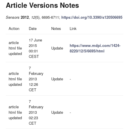
Article Versions Notes
Sensors
2012
,
12
(5), 6695-6711;
https://doi.org/10.3390/s120506695
Action
Date
Notes
Link
17 June
article
2015
https://www.mdpi.com/1424-
html file
Update
00:01
8220/12/5/6695/html
updated
CEST
7
article
February
html file
2013
Update
-
updated
12:26
CET
7
article
February
html file
2013
Update
-
updated
02:23
CET