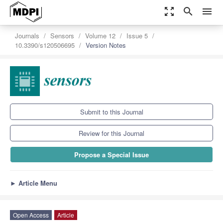
zoom_out_map
search
menu
Journals
Sensors
Volume 12
Issue 5
10.3390/s120506695
Version Notes
Submit to this Journal
Review for this Journal
Propose a Special Issue
►
Article Menu
Open Access
Article