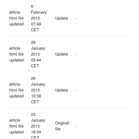
6
article
February
html file
2013
Update
-
updated
07:49
CET
29
article
January
html file
2013
Update
-
updated
03:44
CET
26
article
January
html file
2013
Update
-
updated
10:38
CET
23
article
January
Original
html file
2013
-
file
updated
18:04
CET