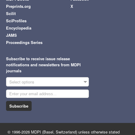
Preprints.org
X
Scilit
SciProfiles
Encyclopedia
JAMS
Proceedings Series
Subscribe to receive issue release
notifications and newsletters from MDPI
journals
Select options
Subscribe
© 1996-2026 MDPI (Basel, Switzerland) unless otherwise stated