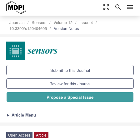
zoom_out_map
search
menu
Journals
Sensors
Volume 12
Issue 4
10.3390/s120404605
Version Notes
Submit to this Journal
Review for this Journal
Propose a Special Issue
►
Article Menu
Open Access
Article