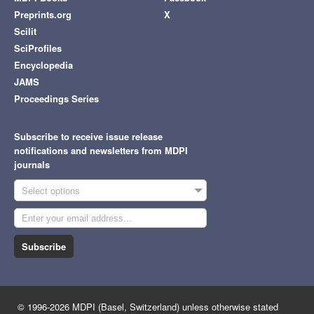
Preprints.org
X
Scilit
SciProfiles
Encyclopedia
JAMS
Proceedings Series
Subscribe to receive issue release
notifications and newsletters from MDPI
journals
Select options
Subscribe
© 1996-2026 MDPI (Basel, Switzerland) unless otherwise stated