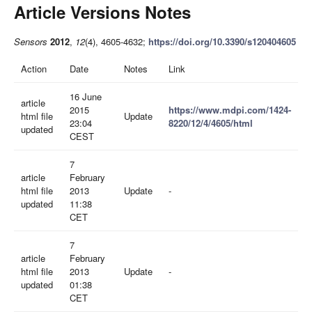
Article Versions Notes
Sensors
2012
,
12
(4), 4605-4632;
https://doi.org/10.3390/s120404605
Action
Date
Notes
Link
16 June
article
2015
https://www.mdpi.com/1424-
html file
Update
23:04
8220/12/4/4605/html
updated
CEST
7
article
February
html file
2013
Update
-
updated
11:38
CET
7
article
February
html file
2013
Update
-
updated
01:38
CET