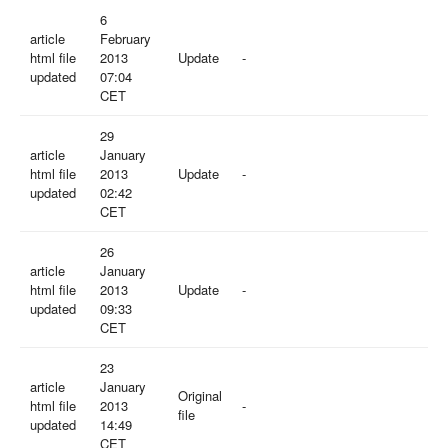
6
article
February
html file
2013
Update
-
updated
07:04
CET
29
article
January
html file
2013
Update
-
updated
02:42
CET
26
article
January
html file
2013
Update
-
updated
09:33
CET
23
article
January
Original
html file
2013
-
file
updated
14:49
CET