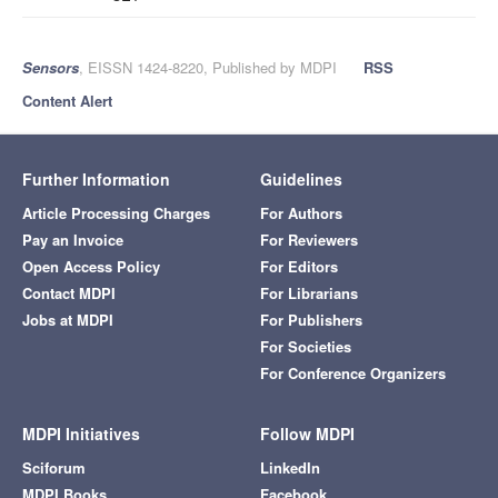
Sensors
, EISSN 1424-8220, Published by MDPI
RSS
Content Alert
Further Information
Guidelines
Article Processing Charges
For Authors
Pay an Invoice
For Reviewers
Open Access Policy
For Editors
Contact MDPI
For Librarians
Jobs at MDPI
For Publishers
For Societies
For Conference Organizers
MDPI Initiatives
Follow MDPI
Sciforum
LinkedIn
MDPI Books
Facebook